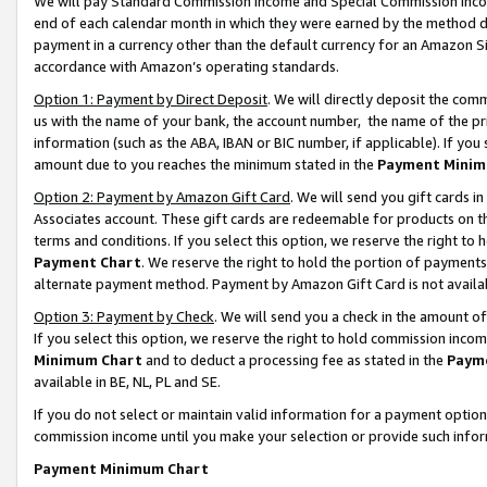
We will pay Standard Commission Income and Special Commission Incom
end of each calendar month in which they were earned by the method de
payment in a currency other than the default currency for an Amazon Sit
accordance with Amazon’s operating standards.
Option 1: Payment by Direct Deposit
. We will directly deposit the co
us with the name of your bank, the account number, the name of the pr
information (such as the ABA, IBAN or BIC number, if applicable). If you 
amount due to you reaches the minimum stated in the
Payment Minim
Option 2: Payment by Amazon Gift Card
. We will send you gift cards 
Associates account. These gift cards are redeemable for products on t
terms and conditions. If you select this option, we reserve the right t
Payment Chart
. We reserve the right to hold the portion of payment
alternate payment method. Payment by Amazon Gift Card is not available
Option 3: Payment by Check
. We will send you a check in the amount o
If you select this option, we reserve the right to hold commission inco
Minimum Chart
and to deduct a processing fee as stated in the
Paym
available in BE, NL, PL and SE.
If you do not select or maintain valid information for a payment opti
commission income until you make your selection or provide such info
Payment Minimum Chart