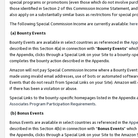
special programs or promotions (even those which do not involve purcha
those identified in Section 2 of this Commission Income Statement, an
also apply on a substantially similar basis as restrictions for special 
The following Special Commission Income are currently available:
here
(a) Bounty Events
Bounty Events are available in select countries as referenced in the
App
described in this Section 4(a) in connection with “
Bounty Events
” whic
the Appendix, clicks through a Special Link on your Site to a bounty-s
completes the bounty action described in the Appendix.
Amazon will not pay Special Commission Income where a Bounty Event ha
made using invalid email addresses, use of bots or automated software
Events that do not result from Special Links on your Site). Amazon will 
if there has been a violation or abuse.
Special Links to the bounty-specific homepages listed in the Appendix 
Associates Program Participation Requirements
.
(b) Bonus Events
Bonus Events are available in select countries as referenced in the
Appe
described in this Section 4(b) in connection with “
Bonus Events
” which
the Appendix, clicks through a Special Link on your Site to the Amazon 