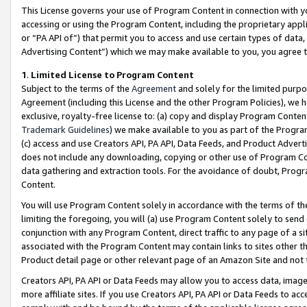
This License governs your use of Program Content in connection with yo
accessing or using the Program Content, including the proprietary appli
or “PA API of”) that permit you to access and use certain types of data
Advertising Content”) which we may make available to you, you agree t
1
.
Limited License to Program Content
Subject to the terms of the
Agreement
and solely for the limited purpo
Agreement (including this License and the other Program Policies), we 
exclusive, royalty-free license to: (a) copy and display Program Conten
Trademark Guidelines
) we make available to you as part of the Progra
(c) access and use Creators API, PA API, Data Feeds, and Product Adverti
does not include any downloading, copying or other use of Program Conte
data gathering and extraction tools. For the avoidance of doubt, Progr
Content.
You will use Program Content solely in accordance with the terms of t
limiting the foregoing, you will (a) use Program Content solely to send
conjunction with any Program Content, direct traffic to any page of a si
associated with the Program Content may contain links to sites other t
Product detail page or other relevant page of an Amazon Site and not 
Creators API, PA API or Data Feeds may allow you to access data, image
more affiliate sites. If you use Creators API, PA API or Data Feeds to ac