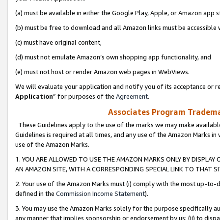
(a) must be available in either the Google Play, Apple, or Amazon app s
(b) must be free to download and all Amazon links must be accessible 
(c) must have original content,
(d) must not emulate Amazon’s own shopping app functionality, and
(e) must not host or render Amazon web pages in WebViews.
We will evaluate your application and notify you of its acceptance or re
Application
” for purposes of the
Agreement
.
Associates Program Trademar
These Guidelines apply to the use of the marks we may make available
Guidelines is required at all times, and any use of the Amazon Marks in 
use of the Amazon Marks.
1. YOU ARE ALLOWED TO USE THE AMAZON MARKS ONLY BY DISPLAY 
AN AMAZON SITE, WITH A CORRESPONDING SPECIAL LINK TO THAT SI
2. Your use of the Amazon Marks must (i) comply with the most up-to-da
defined in the
Commission Income Statement
).
3. You may use the Amazon Marks solely for the purpose specifically a
any manner that implies sponsorship or endorsement by us; (ii) to disparag