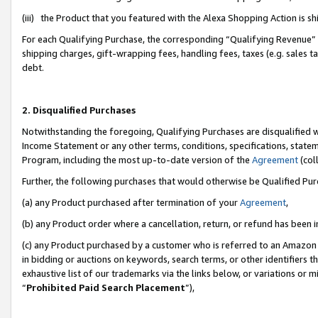
(iii) the Product that you featured with the Alexa Shopping Action is 
For each Qualifying Purchase, the corresponding “Qualifying Revenue” i
shipping charges, gift-wrapping fees, handling fees, taxes (e.g. sales ta
debt.
2. Disqualified Purchases
Notwithstanding the foregoing, Qualifying Purchases are disqualified w
Income Statement or any other terms, conditions, specifications, statem
Program, including the most up-to-date version of the
Agreement
(coll
Further, the following purchases that would otherwise be Qualified Pu
(a) any Product purchased after termination of your
Agreement
,
(b) any Product order where a cancellation, return, or refund has been i
(c) any Product purchased by a customer who is referred to an Amazon 
in bidding or auctions on keywords, search terms, or other identifiers 
exhaustive list of our trademarks via the links below, or variations or 
“
Prohibited Paid Search Placement
”),