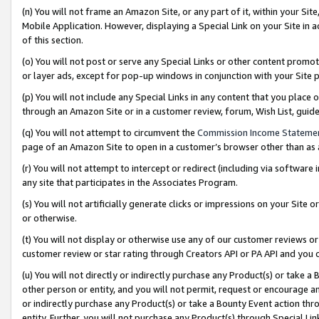
(n) You will not frame an Amazon Site, or any part of it, within your Sit
Mobile Application. However, displaying a Special Link on your Site in a
of this section.
(o) You will not post or serve any Special Links or other content prom
or layer ads, except for pop-up windows in conjunction with your Site 
(p) You will not include any Special Links in any content that you place
through an Amazon Site or in a customer review, forum, Wish List, gui
(q) You will not attempt to circumvent the
Commission Income Stateme
page of an Amazon Site to open in a customer’s browser other than as a 
(r) You will not attempt to intercept or redirect (including via softwar
any site that participates in the Associates Program.
(s) You will not artificially generate clicks or impressions on your Si
or otherwise.
(t) You will not display or otherwise use any of our customer reviews or 
customer review or star rating through Creators API or PA API and you 
(u) You will not directly or indirectly purchase any Product(s) or take a
other person or entity, and you will not permit, request or encourage an
or indirectly purchase any Product(s) or take a Bounty Event action thro
entity. Further, you will not purchase any Product(s) through Special Li