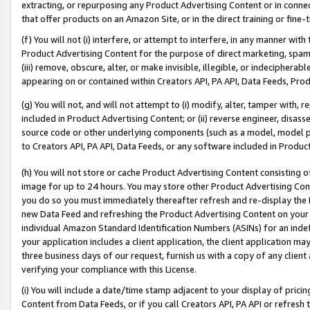
extracting, or repurposing any Product Advertising Content or in connec
that offer products on an Amazon Site, or in the direct training or fin
(f) You will not (i) interfere, or attempt to interfere, in any manner wit
Product Advertising Content for the purpose of direct marketing, spammi
(iii) remove, obscure, alter, or make invisible, illegible, or indecipherab
appearing on or contained within Creators API, PA API, Data Feeds, Prod
(g) You will not, and will not attempt to (i) modify, alter, tamper with,
included in Product Advertising Content; or (ii) reverse engineer, disa
source code or other underlying components (such as a model, model pa
to Creators API, PA API, Data Feeds, or any software included in Produc
(h) You will not store or cache Product Advertising Content consisting 
image for up to 24 hours. You may store other Product Advertising Cont
you do so you must immediately thereafter refresh and re-display the P
new Data Feed and refreshing the Product Advertising Content on your 
individual Amazon Standard Identification Numbers (ASINs) for an indefi
your application includes a client application, the client application m
three business days of our request, furnish us with a copy of any clien
verifying your compliance with this License.
(i) You will include a date/time stamp adjacent to your display of prici
Content from Data Feeds, or if you call Creators API, PA API or refresh