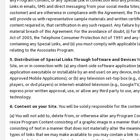
Links in emails, SMS and direct messaging from your social media Sites; 
customer) and are otherwise in compliance with the Agreement, the Tr
will provide us with representative sample materials and written certif
content required in, that certification in any such request. Any failure b
material breach of this Agreement. For the avoidance of doubt, (i) for
Act of 2003, the Telephone Consumer Protection Act of 1991 and any si
containing any Special Links, and (ii) you must comply with applicable
relating to the Associates Program.
5. Distribution of Special Links Through Software and Devices
Yo
Site, on or in connection with: (a) any client-side software application 
application executable or installable by an end user) on any device, in
Approved Mobile Applications); or (b) any television set-top box (e.g., 
players, or dvd players) or Internet-enabled television (e.g., GoogleTV, 
express prior written approval, use, or allow any third party to use, 
technology.
6. Content on your Site.
You will be solely responsible for the conten
(a) You will not add to, delete from, or otherwise alter any Program Co
resize Program Content consisting of a graphic image in a manner that
consisting of text in a manner that does not materially alter the meanin
types of links that we may make available to you may contain a link to 