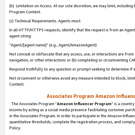
(b) Limitation on Access. At our sole discretion, we may limit, includin
Program Content.
(c) Technical Requirements. Agents must:
In all HTTP/HTTPS requests, identify that the request is from an Agent 
agent string:
“Agent/[agent name]” (e.g., Agent/AmazonAgent)
Not conceal or obfuscate that any access, use, or interactions are fro
navigation, or other interactions or (b) completing or circumventing 
Respond truthfully to any question or prompt seeking to determine if 
Not circumvent or otherwise avoid any measure intended to block, limit
Content.
Associates Program Amazon Influence
The Associates Program “
Amazon Influencer Program
” is a countr
income by acting as a social media presence facilitating customer purc
in the Associates Program. In order to participate in the Amazon Influen
quantitative thresholds, complete the registration process, and comply
Policy.