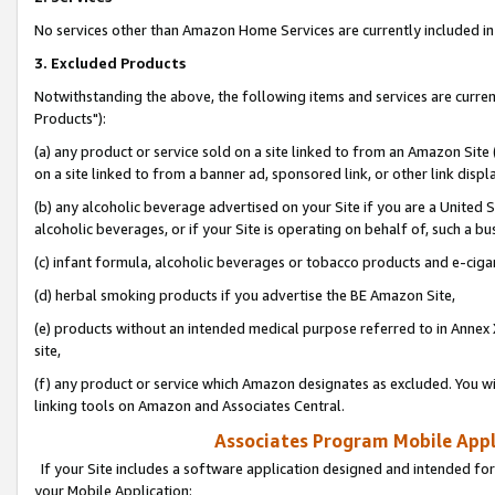
No services other than Amazon Home Services are currently included in 
3. Excluded Products
Notwithstanding the above, the following items and services are curre
Products"):
(a) any product or service sold on a site linked to from an Amazon Site
on a site linked to from a banner ad, sponsored link, or other link disp
(b) any alcoholic beverage advertised on your Site if you are a United 
alcoholic beverages, or if your Site is operating on behalf of, such a bu
(c) infant formula, alcoholic beverages or tobacco products and e-ciga
(d) herbal smoking products if you advertise the BE Amazon Site,
(e) products without an intended medical purpose referred to in Annex 
site,
(f) any product or service which Amazon designates as excluded. You will 
linking tools on Amazon and Associates Central.
Associates Program Mobile Appli
If your Site includes a software application designed and intended for
your Mobile Application: