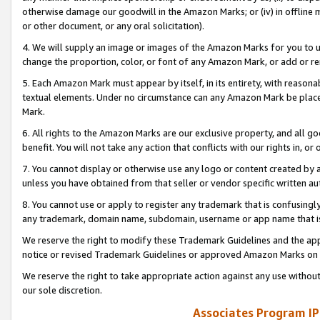
otherwise damage our goodwill in the Amazon Marks; or (iv) in offline ma
or other document, or any oral solicitation).
4. We will supply an image or images of the Amazon Marks for you to 
change the proportion, color, or font of any Amazon Mark, or add or
5. Each Amazon Mark must appear by itself, in its entirety, with reason
textual elements. Under no circumstance can any Amazon Mark be placed
Mark.
6. All rights to the Amazon Marks are our exclusive property, and all 
benefit. You will not take any action that conflicts with our rights in, 
7. You cannot display or otherwise use any logo or content created by a
unless you have obtained from that seller or vendor specific written au
8. You cannot use or apply to register any trademark that is confusingly
any trademark, domain name, subdomain, username or app name that is 
We reserve the right to modify these Trademark Guidelines and the app
notice or revised Trademark Guidelines or approved Amazon Marks on t
We reserve the right to take appropriate action against any use without
our sole discretion.
Associates Program IP