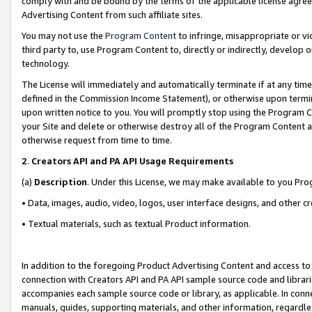
comply with and be bound by the terms of the applicable license agreem
Advertising Content from such affiliate sites.
You may not use the
Program Content
to infringe, misappropriate or vio
third party to, use Program Content to, directly or indirectly, develo
technology.
The License will immediately and automatically terminate if at any ti
defined in the Commission Income Statement), or otherwise upon termina
upon written notice to you. You will promptly stop using the Program 
your Site and delete or otherwise destroy all of the Program Content 
otherwise request from time to time.
2
.
Creators API and PA API Usage Requirements
(a)
Description
. Under this License, we may make available to you Pr
• Data, images, audio, video, logos, user interface designs, and other c
• Textual materials, such as textual Product information.
In addition to the foregoing Product Advertising Content and access to
connection with Creators API and PA API sample source code and librarie
accompanies each sample source code or library, as applicable. In conne
manuals, guides, supporting materials, and other information, regardless