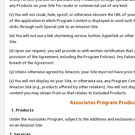
any Products on your Site for resale or commercial use of any kind.
(v) You will not cloak, hide, spoof, or otherwise obscure the URL of your
of the application in which Program Content is displayed or used such 
clicks through such Special Link to an Amazon Site.
(w) You will not use a link shortening service, button, hyperlink or oth
Site.
(x) Upon our request, you will provide us with written certification tha
provision of the Agreement, including the Program Policies). Any failure
breach of the
Agreement
.
(y) Unless otherwise agreed by Amazon, your Site must not have price tr
(z) You will not display on your Site, or otherwise use, any Program Con
Amazon Site (e.g., products offered by other retailers). You will not di
content you may obtain from us that relates to Excluded Products.
Associates Program Produc
1. Products
Under the Associates Program, subject to the additions and exclusions d
on an Amazon Site.
2. Services