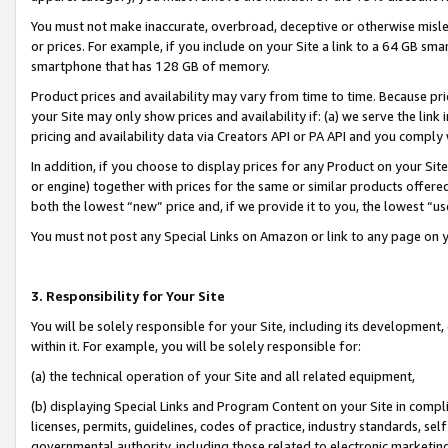
You must not make inaccurate, overbroad, deceptive or otherwise misle
or prices. For example, if you include on your Site a link to a 64 GB sm
smartphone that has 128 GB of memory.
Product prices and availability may vary from time to time. Because pri
your Site may only show prices and availability if: (a) we serve the link 
pricing and availability data via Creators API or PA API and you comply
In addition, if you choose to display prices for any Product on your Si
or engine) together with prices for the same or similar products offer
both the lowest “new” price and, if we provide it to you, the lowest “u
You must not post any Special Links on Amazon or link to any page on 
3. Responsibility for Your Site
You will be solely responsible for your Site, including its development
within it. For example, you will be solely responsible for:
(a) the technical operation of your Site and all related equipment,
(b) displaying Special Links and Program Content on your Site in compl
licenses, permits, guidelines, codes of practice, industry standards, se
governmental authority, including those related to electronic marketin