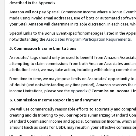
described in the Appendix.
Amazon will not pay Special Commission Income where a Bonus Event has
made using invalid email addresses, use of bots or automated software,
your Site). Amazon will determine in its sole discretion, in each case, w
Special Links to the Bonus Event-specific homepages listed in the Appe
notwithstanding the
Associates Program Participation Requirements
.
5. Commission Income Limitations
Associates’ tags should only be used to benefit from Amazon Associates
attempting to claim commissions from both Amazon Associates and ano
attribution links), we may take action, including withholding commissio
From time to time, we may impose limits on Associates’ opportunity t
of doubt (and notwithstanding any time period), Amazon reserves the ri
Income Limitations, please see the
Appendix
(“
Commission Income Li
6. Commission Income Reporting and Payment
We will use commercially reasonable efforts to accurately and comprehe
creating and distributing to you our reports summarizing Standard C
Standard Commission Income and Special Commission Income, which are 
amount (such as cents for USD), may result in your effective commission 