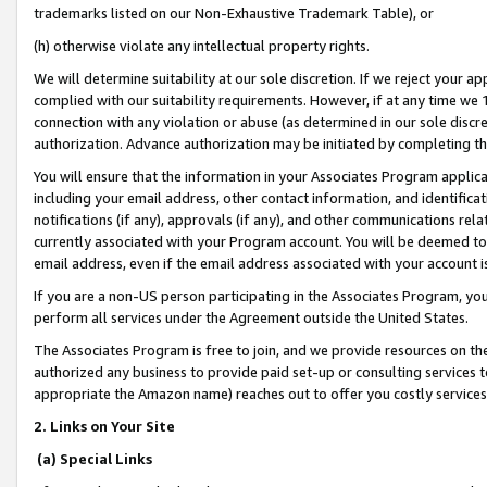
trademarks listed on our Non-Exhaustive Trademark Table), or
(h) otherwise violate any intellectual property rights.
We will determine suitability at our sole discretion. If we reject your 
complied with our suitability requirements. However, if at any time we 1
connection with any violation or abuse (as determined in our sole disc
authorization. Advance authorization may be initiated by completing t
You will ensure that the information in your Associates Program applic
including your email address, other contact information, and identifica
notifications (if any), approvals (if any), and other communications re
currently associated with your Program account. You will be deemed to 
email address, even if the email address associated with your account i
If you are a non-US person participating in the Associates Program, you
perform all services under the Agreement outside the United States.
The Associates Program is free to join, and we provide resources on th
authorized any business to provide paid set-up or consulting services t
appropriate the Amazon name) reaches out to offer you costly services
2. Links on Your Site
(a) Special Links