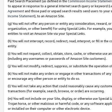
Paid Search Placement (as defined in the
Commission Income Statemen
to appear in response to a general Internet search query or keyword (i.e.
Agreement
and those paid or unpaid search results send users to your sit
Income Statement
), to an Amazon Site.
(g) You will not offer any person or entity any consideration, reward, or
organization, or other benefit) for using Special Links. For example, 
entities to visit an Amazon Site via your Special Links.
(h) You will not intercept, record, redirect, read, interpret, or fill in 
entity.
(i) You will not request, collect, obtain, store, cache, or otherwise us
(including any usernames or passwords of Amazon Site customers).
(j) You will not modify, redirect, suppress, or substitute the operation 
(k) You will not make any orders or engage in other transactions of any 
or encourage any other person or entity to do so.
(l) You will not take any action that could reasonably cause any custome
transactions (for example, search, browse, or order) are occurring.
(m) You will not include on your Site, display, or otherwise use Specia
Trojan horse, or other malicious or harmful code, or any software app
or installed on their computer or other electronic device.