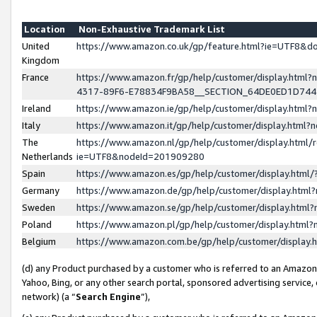
Location
Non-Exhaustive Trademark List
United
https://www.amazon.co.uk/gp/feature.html?ie=UTF8&
Kingdom
France
https://www.amazon.fr/gp/help/customer/display.ht
4317-89F6-E78834F9BA58__SECTION_64DE0ED1D74
Ireland
https://www.amazon.ie/gp/help/customer/display.ht
Italy
https://www.amazon.it/gp/help/customer/display.html
The
https://www.amazon.nl/gp/help/customer/display.html/
Netherlands
ie=UTF8&nodeId=201909280
Spain
https://www.amazon.es/gp/help/customer/display.htm
Germany
https://www.amazon.de/gp/help/customer/display.htm
Sweden
https://www.amazon.se/gp/help/customer/display.htm
Poland
https://www.amazon.pl/gp/help/customer/display.htm
Belgium
https://www.amazon.com.be/gp/help/customer/displa
(d) any Product purchased by a customer who is referred to an Amazon S
Yahoo, Bing, or any other search portal, sponsored advertising service, o
network) (a “
Search Engine
”),