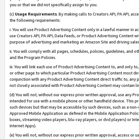
you or that we did not specifically assign to you.
(c)
Usage Requirements
. By making calls to Creators API, PA API, ac
the following requirements:
i. You will use Product Advertising Content only in a lawful manner in a
use Creators API, PA API, Data Feeds, or Product Advertising Content wit
purpose of advertising and marketing an Amazon Site and driving sales
ii. You will comply with all pages, schedules, policies, guidelines, and o
and the Program Policies.
iii. You will link each use of Product Advertising Content to, and only 
or other page to which particular Product Advertising Content most direc
conjunction with any Product Advertising Content direct traffic to, any 
not closely associated with Product Advertising Content may contain lin
(d) You will not, without our express prior written approval, use any Pr
intended for use with a mobile phone or other handheld device. This proh
such devices but that may be accessible by such devices, such as a non-
Approved Mobile Application as defined in the Mobile Application Policy; 
boxes, streaming video players, blu-ray players, or dvd players) or Inte
Internet Apps).
(e) You will not, without our express prior written approval, access or 