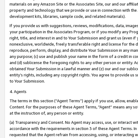
materials on any Amazon Site or the Associates Site, our and our affili
property and technology that we provide or use in connection with the
development kits, libraries, sample code, and related materials).
If you provide us with suggestions, reviews, modifications, data, image
your participation in the Associates Program, or if you modify any Prog
right, title, and interest in and to Your Submission and grant us (even 
nonexclusive, worldwide, freely transferable right and license for the du
reproduce, perform, display, and distribute Your Submission in any man
any purpose; (c) use and publish your name in the form of a credit in c
and (d) sublicense the foregoing rights to any other person or entity. A
obtained Your Submission in a lawful manner and (z) our and our sublice
entity’s rights, including any copyright rights. You agree to provide us
to Your Submission.
4. Agents
The terms in this section (“Agent Terms”) apply if you use, allow, enab
Content. For the purposes of these Agent Terms, "Agent” means any so
at the instruction of, any person or entity.
(a) Transparency and Consent. No Agent may access, use, or interact with 
accordance with the requirements in section 3 of these Agent Terms. In
requested that the Agent refrain from accessing, using, or interacting