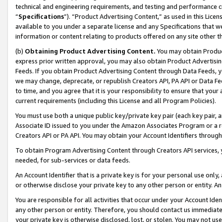
technical and engineering requirements, and testing and performance cri
“
Specifications
”). “Product Advertising Content,” as used in this Lic
available to you under a separate license and any Specifications that we
information or content relating to products offered on any site other 
(b)
Obtaining Product Advertising Content.
You may obtain Product
express prior written approval, you may also obtain Product Advertisi
Feeds. If you obtain Product Advertising Content through Data Feeds, yo
we may change, deprecate, or republish Creators API, PA API or Data Fee
to time, and you agree that it is your responsibility to ensure that your
current requirements (including this License and all Program Policies).
You must use both a unique public key/private key pair (each key pair, a
Associate ID issued to you under the Amazon Associates Program or a r
Creators API or PA API. You may obtain your Account Identifiers through
To obtain Program Advertising Content through Creators API services, y
needed, for sub-services or data feeds.
An Account Identifier that is a private key is for your personal use only,
or otherwise disclose your private key to any other person or entity. An A
You are responsible for all activities that occur under your Account Ide
any other person or entity. Therefore, you should contact us immediate
your private key is otherwise disclosed, lost, or stolen. You may not u