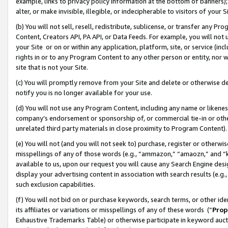
example, links to privacy policy information at the bottom of banners);
alter, or make invisible, illegible, or indecipherable to visitors of your 
(b) You will not sell, resell, redistribute, sublicense, or transfer any 
Content, Creators API, PA API, or Data Feeds. For example, you will not 
your Site or on or within any application, platform, site, or service (in
rights in or to any Program Content to any other person or entity, nor wi
site that is not your Site.
(c) You will promptly remove from your Site and delete or otherwise d
notify you is no longer available for your use.
(d) You will not use any Program Content, including any name or likene
company’s endorsement or sponsorship of, or commercial tie-in or other 
unrelated third party materials in close proximity to Program Content)
(e) You will not (and you will not seek to) purchase, register or otherw
misspellings of any of those words (e.g., “ammazon,” “amaozn,” and “kin
available to us, upon our request you will cause any Search Engine de
display your advertising content in association with search results (e.
such exclusion capabilities.
(f) You will not bid on or purchase keywords, search terms, or other id
its affiliates or variations or misspellings of any of these words (“
Prop
Exhaustive Trademarks Table) or otherwise participate in keyword aucti