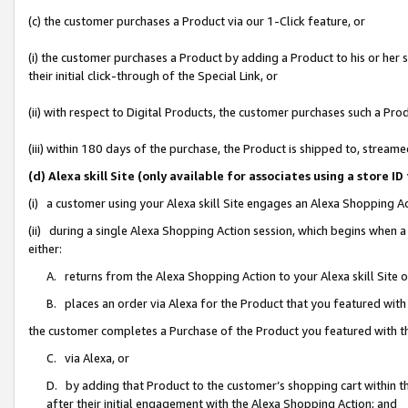
(c) the customer purchases a Product via our 1-Click feature, or
(i) the customer purchases a Product by adding a Product to his or her
their initial click-through of the Special Link, or
(ii) with respect to Digital Products, the customer purchases such a P
(iii) within 180 days of the purchase, the Product is shipped to, stre
(d) Alexa skill Site (only available for associates using a stor
(i) a customer using your Alexa skill Site engages an Alexa Shopping A
(ii) during a single Alexa Shopping Action session, which begins when
either:
A. returns from the Alexa Shopping Action to your Alexa skill Site 
B. places an order via Alexa for the Product that you featured with
the customer completes a Purchase of the Product you featured with t
C. via Alexa, or
D. by adding that Product to the customer’s shopping cart within th
after their initial engagement with the Alexa Shopping Action; and