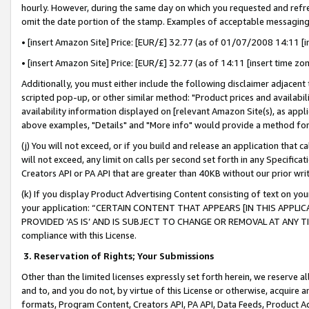
hourly. However, during the same day on which you requested and refre
omit the date portion of the stamp. Examples of acceptable messaging
• [insert Amazon Site] Price: [EUR/£] 32.77 (as of 01/07/2008 14:11 [in
• [insert Amazon Site] Price: [EUR/£] 32.77 (as of 14:11 [insert time zo
Additionally, you must either include the following disclaimer adjacent t
scripted pop-up, or other similar method: "Product prices and availabil
availability information displayed on [relevant Amazon Site(s), as appli
above examples, "Details" and "More info" would provide a method for 
(j) You will not exceed, or if you build and release an application that c
will not exceed, any limit on calls per second set forth in any Specifica
Creators API or PA API that are greater than 40KB without our prior wr
(k) If you display Product Advertising Content consisting of text on your
your application: “CERTAIN CONTENT THAT APPEARS [IN THIS APPLIC
PROVIDED ‘AS IS’ AND IS SUBJECT TO CHANGE OR REMOVAL AT ANY TIME.”
compliance with this License.
3.
Reservation of Rights; Your Submissions
Other than the limited licenses expressly set forth herein, we reserve all 
and to, and you do not, by virtue of this License or otherwise, acquire an
formats, Program Content, Creators API, PA API, Data Feeds, Product 