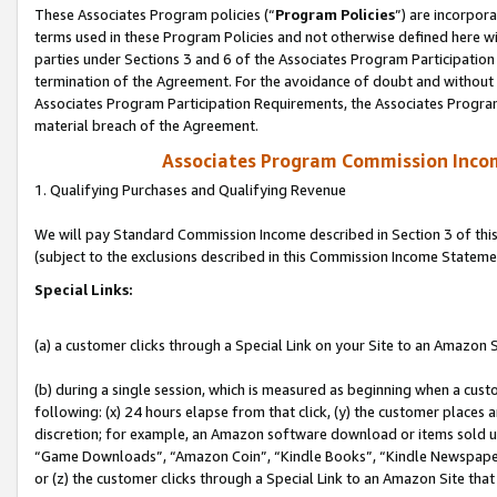
These Associates Program policies (“
Program Policies
”) are incorpor
terms used in these Program Policies and not otherwise defined here wil
parties under Sections 3 and 6 of the Associates Program Participation
termination of the Agreement. For the avoidance of doubt and without l
Associates Program Participation Requirements, the Associates Program
material breach of the Agreement.
Associates Program Commission Inco
1. Qualifying Purchases and Qualifying Revenue
We will pay Standard Commission Income described in Section 3 of thi
(subject to the exclusions described in this Commission Income Stateme
Special Links:
(a) a customer clicks through a Special Link on your Site to an Amazon S
(b) during a single session, which is measured as beginning when a custo
following: (x) 24 hours elapse from that click, (y) the customer places 
discretion; for example, an Amazon software download or items sold 
“Game Downloads”, “Amazon Coin”, “Kindle Books”, “Kindle Newspapers”
or (z) the customer clicks through a Special Link to an Amazon Site that