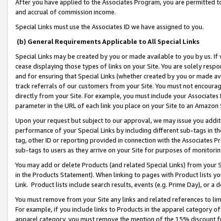
After you have applied to the Associates Program, you are permitted to 
and accrual of commission income.
Special Links must use the Associates ID we have assigned to you.
(b) General Requirements Applicable to All Special Links
Special Links may be created by you or made available to you by us. If 
cease displaying those types of links on your Site. You are solely respo
and for ensuring that Special Links (whether created by you or made av
track referrals of our customers from your Site. You must not encoura
directly from your Site. For example, you must include your Associates
parameter in the URL of each link you place on your Site to an Amazon 
Upon your request but subject to our approval, we may issue you addit
performance of your Special Links by including different sub-tags in t
tag, other ID or reporting provided in connection with the Associates Pr
sub-tags to users as they arrive on your Site for purposes of monitorin
You may add or delete Products (and related Special Links) from your Si
in the Products Statement). When linking to pages with Product lists you
Link. Product lists include search results, events (e.g. Prime Day), or 
You must remove from your Site any links and related references to li
For example, if you include links to Products in the apparel category 
apparel category, you must remove the mention of the 15% discount f