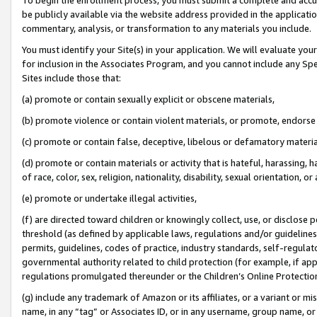
be publicly available via the website address provided in the application
commentary, analysis, or transformation to any materials you include.
You must identify your Site(s) in your application. We will evaluate your 
for inclusion in the Associates Program, and you cannot include any Speci
Sites include those that:
(a) promote or contain sexually explicit or obscene materials,
(b) promote violence or contain violent materials, or promote, endorse 
(c) promote or contain false, deceptive, libelous or defamatory materi
(d) promote or contain materials or activity that is hateful, harassing, h
of race, color, sex, religion, nationality, disability, sexual orientation, or
(e) promote or undertake illegal activities,
(f) are directed toward children or knowingly collect, use, or disclose
threshold (as defined by applicable laws, regulations and/or guidelines);
permits, guidelines, codes of practice, industry standards, self-regulat
governmental authority related to child protection (for example, if app
regulations promulgated thereunder or the Children’s Online Protection
(g) include any trademark of Amazon or its affiliates, or a variant or 
name, in any “tag” or Associates ID, or in any username, group name, or 