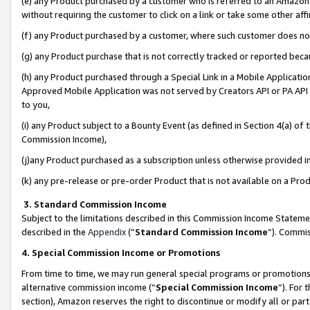
(e) any Product purchased by a customer who is referred to an Amazon Si
without requiring the customer to click on a link or take some other affi
(f) any Product purchased by a customer, where such customer does no
(g) any Product purchase that is not correctly tracked or reported bec
(h) any Product purchased through a Special Link in a Mobile Applicatio
Approved Mobile Application was not served by Creators API or PA API (
to you,
(i) any Product subject to a Bounty Event (as defined in Section 4(a) o
Commission Income),
(j)any Product purchased as a subscription unless otherwise provided 
(k) any pre-release or pre-order Product that is not available on a Prod
3. Standard Commission Income
Subject to the limitations described in this Commission Income Statem
described in the
Appendix
(”
Standard Commission Income
”). Commis
4. Special Commission Income or Promotions
From time to time, we may run general special programs or promotions 
alternative commission income (“
Special Commission Income
”). For
section), Amazon reserves the right to discontinue or modify all or par