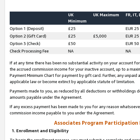
UK
UK Maximum
FR, IT,
Minimum
Option 1 (Deposit)
£25
EUR 25
Option 2 (Gift Card)
£25
£5,000
EUR 25
Option 3 (Check)
£50
EUR 50
Check Processing Fee
NA
NA
If at any time there has been no substantial activity on your account for 
the accrued commission income for your inactive account, up to a max
Payment Minimum Chart for payment by gift card. Further, any unpaid 
applicable law or become extinct by applicable statute of limitation.
Payments made to you, as reduced by all deductions or withholdings de
amounts payable under the Agreement.
If any excess payment has been made to you for any reason whatsoever,
commission income payable to you under the Agreement.
Associates Program Participation
1. Enrollment and Eligibility
To begin the enrollment process, you must submit a complete and accur