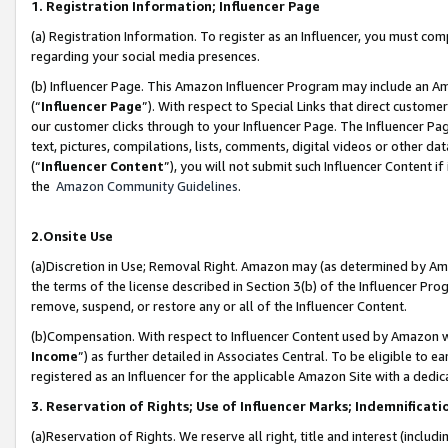
1. Registration Information; Influencer Page
(a) Registration Information. To register as an Influencer, you must co
regarding your social media presences.
(b) Influencer Page. This Amazon Influencer Program may include an A
(“
Influencer Page
”). With respect to Special Links that direct custom
our customer clicks through to your Influencer Page. The Influencer Pag
text, pictures, compilations, lists, comments, digital videos or other
(“
Influencer Content
”), you will not submit such Influencer Content if
the
Amazon Community Guidelines
.
2.Onsite Use
(a)Discretion in Use; Removal Right. Amazon may (as determined by Amazo
the terms of the license described in Section 3(b) of the Influencer Prog
remove, suspend, or restore any or all of the Influencer Content.
(b)Compensation. With respect to Influencer Content used by Amazon wi
Income
”) as further detailed in Associates Central. To be eligible t
registered as an Influencer for the applicable Amazon Site with a dedic
3. Reservation of Rights; Use of Influencer Marks; Indemnificati
(a)Reservation of Rights. We reserve all right, title and interest (includ