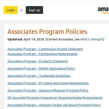
Login
Sign up
or
Associates Program Policies
Updated:
April 14, 2026. (Current Associates, see
what’s changed
.)
Associates Program - Commission Income Statement
Associates Program - Participation Requirements
Associates Program - Products Statement
Associates Program - Mobile Application Policy
Associates Program - Trademark Guidelines
Associates Program - IP License and Usage Requirements
Associates Program - Amazon Influencer Program Policy
DE Associate Program Comparison Shopping Engine Requirements
Associates Program - Amazon Creator Ads Boost Program Policy