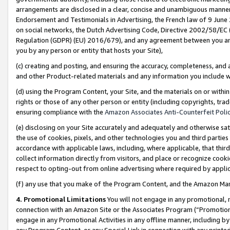
arrangements are disclosed in a clear, concise and unambiguous manner 
Endorsement and Testimonials in Advertising, the French law of 9 June
on social networks, the Dutch Advertising Code, Directive 2002/58/EC 
Regulation (GDPR) (EU) 2016/679), and any agreement between you and 
you by any person or entity that hosts your Site),
(c) creating and posting, and ensuring the accuracy, completeness, and 
and other Product-related materials and any information you include wit
(d) using the Program Content, your Site, and the materials on or within
rights or those of any other person or entity (including copyrights, trad
ensuring compliance with the
Amazon Associates Anti-Counterfeit Polic
(e) disclosing on your Site accurately and adequately and otherwise sat
the use of cookies, pixels, and other technologies you and third parties
accordance with applicable laws, including, where applicable, that thir
collect information directly from visitors, and place or recognize cooki
respect to opting-out from online advertising where required by appli
(f) any use that you make of the Program Content, and the Amazon Mar
4. Promotional Limitations
You will not engage in any promotional, ma
connection with an Amazon Site or the Associates Program (“Promotional
engage in any Promotional Activities in any offline manner, including by
any Program Content, or any Special Link in connection with any printed 