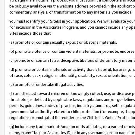
be publicly available via the website address provided in the application
commentary, analysis, or transformation to any materials you include.
You must identify your Site(s) in your application. We will evaluate your 
for inclusion in the Associates Program, and you cannot include any Speci
Sites include those that:
(a) promote or contain sexually explicit or obscene materials,
(b) promote violence or contain violent materials, or promote, endorse 
(c) promote or contain false, deceptive, libelous or defamatory materi
(d) promote or contain materials or activity that is hateful, harassing, h
of race, color, sex, religion, nationality, disability, sexual orientation, or
(e) promote or undertake illegal activities,
(f) are directed toward children or knowingly collect, use, or disclose
threshold (as defined by applicable laws, regulations and/or guidelines);
permits, guidelines, codes of practice, industry standards, self-regulat
governmental authority related to child protection (for example, if app
regulations promulgated thereunder or the Children’s Online Protection
(g) include any trademark of Amazon or its affiliates, or a variant or 
name, in any “tag” or Associates ID, or in any username, group name, or 