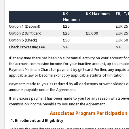
UK
UK Maximum
FR, IT,
Minimum
Option 1 (Deposit)
£25
EUR 25
Option 2 (Gift Card)
£25
£5,000
EUR 25
Option 3 (Check)
£50
EUR 50
Check Processing Fee
NA
NA
If at any time there has been no substantial activity on your account for 
the accrued commission income for your inactive account, up to a max
Payment Minimum Chart for payment by gift card. Further, any unpaid 
applicable law or become extinct by applicable statute of limitation.
Payments made to you, as reduced by all deductions or withholdings de
amounts payable under the Agreement.
If any excess payment has been made to you for any reason whatsoever,
commission income payable to you under the Agreement.
Associates Program Participation
1. Enrollment and Eligibility
To begin the enrollment process, you must submit a complete and accur