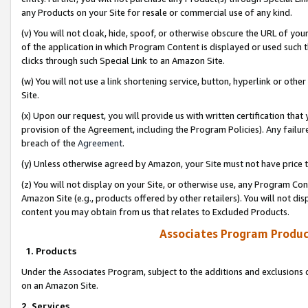
any Products on your Site for resale or commercial use of any kind.
(v) You will not cloak, hide, spoof, or otherwise obscure the URL of your
of the application in which Program Content is displayed or used such 
clicks through such Special Link to an Amazon Site.
(w) You will not use a link shortening service, button, hyperlink or oth
Site.
(x) Upon our request, you will provide us with written certification tha
provision of the Agreement, including the Program Policies). Any failure
breach of the
Agreement
.
(y) Unless otherwise agreed by Amazon, your Site must not have price tr
(z) You will not display on your Site, or otherwise use, any Program Con
Amazon Site (e.g., products offered by other retailers). You will not di
content you may obtain from us that relates to Excluded Products.
Associates Program Produc
1. Products
Under the Associates Program, subject to the additions and exclusions d
on an Amazon Site.
2. Services