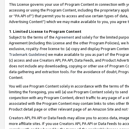
This License governs your use of Program Content in connection with yo
accessing or using the Program Content, including the proprietary appli
or “PA API of”) that permit you to access and use certain types of data
Advertising Content”) which we may make available to you, you agree t
1
.
Limited License to Program Content
Subject to the terms of the
Agreement
and solely for the limited purpo
Agreement (including this License and the other Program Policies), we 
exclusive, royalty-free license to: (a) copy and display Program Conten
Trademark Guidelines
) we make available to you as part of the Progra
(c) access and use Creators API, PA API, Data Feeds, and Product Adverti
does not include any downloading, copying or other use of Program Conte
data gathering and extraction tools. For the avoidance of doubt, Progr
Content.
You will use Program Content solely in accordance with the terms of t
limiting the foregoing, you will (a) use Program Content solely to send
conjunction with any Program Content, direct traffic to any page of a si
associated with the Program Content may contain links to sites other t
Product detail page or other relevant page of an Amazon Site and not 
Creators API, PA API or Data Feeds may allow you to access data, image
more affiliate sites. If you use Creators API, PA API or Data Feeds to ac