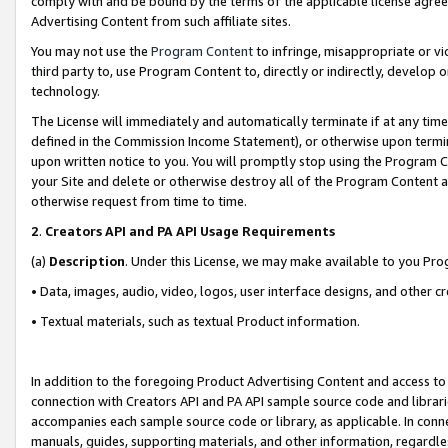
comply with and be bound by the terms of the applicable license agreem
Advertising Content from such affiliate sites.
You may not use the
Program Content
to infringe, misappropriate or vio
third party to, use Program Content to, directly or indirectly, develo
technology.
The License will immediately and automatically terminate if at any ti
defined in the Commission Income Statement), or otherwise upon termina
upon written notice to you. You will promptly stop using the Program 
your Site and delete or otherwise destroy all of the Program Content 
otherwise request from time to time.
2
.
Creators API and PA API Usage Requirements
(a)
Description
. Under this License, we may make available to you Pr
• Data, images, audio, video, logos, user interface designs, and other c
• Textual materials, such as textual Product information.
In addition to the foregoing Product Advertising Content and access to
connection with Creators API and PA API sample source code and librarie
accompanies each sample source code or library, as applicable. In conne
manuals, guides, supporting materials, and other information, regardless