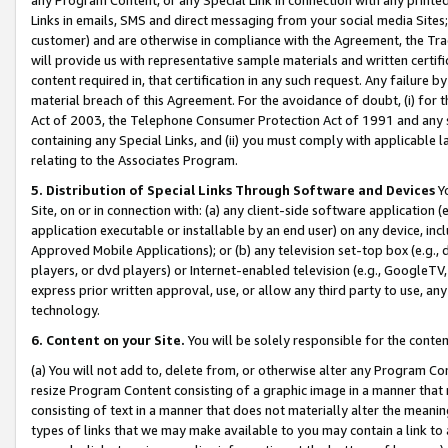
Links in emails, SMS and direct messaging from your social media Sites; 
customer) and are otherwise in compliance with the Agreement, the Tr
will provide us with representative sample materials and written certif
content required in, that certification in any such request. Any failure b
material breach of this Agreement. For the avoidance of doubt, (i) for
Act of 2003, the Telephone Consumer Protection Act of 1991 and any si
containing any Special Links, and (ii) you must comply with applicable
relating to the Associates Program.
5. Distribution of Special Links Through Software and Devices
Yo
Site, on or in connection with: (a) any client-side software application 
application executable or installable by an end user) on any device, in
Approved Mobile Applications); or (b) any television set-top box (e.g., 
players, or dvd players) or Internet-enabled television (e.g., GoogleTV, 
express prior written approval, use, or allow any third party to use, 
technology.
6. Content on your Site.
You will be solely responsible for the conten
(a) You will not add to, delete from, or otherwise alter any Program Co
resize Program Content consisting of a graphic image in a manner that
consisting of text in a manner that does not materially alter the meanin
types of links that we may make available to you may contain a link to 