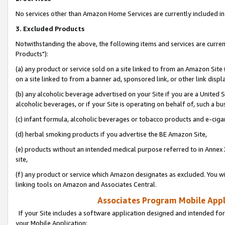
No services other than Amazon Home Services are currently included in 
3. Excluded Products
Notwithstanding the above, the following items and services are curre
Products"):
(a) any product or service sold on a site linked to from an Amazon Site
on a site linked to from a banner ad, sponsored link, or other link disp
(b) any alcoholic beverage advertised on your Site if you are a United 
alcoholic beverages, or if your Site is operating on behalf of, such a bu
(c) infant formula, alcoholic beverages or tobacco products and e-ciga
(d) herbal smoking products if you advertise the BE Amazon Site,
(e) products without an intended medical purpose referred to in Annex 
site,
(f) any product or service which Amazon designates as excluded. You will 
linking tools on Amazon and Associates Central.
Associates Program Mobile Appli
If your Site includes a software application designed and intended for
your Mobile Application: