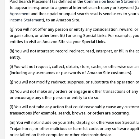
Paid Search Placement (as defined in the
Commission Income Statemen
to appear in response to a general Internet search query or keyword (i.e.
Agreement
and those paid or unpaid search results send users to your sit
Income Statement
), to an Amazon Site.
(g) You will not offer any person or entity any consideration, reward, or
organization, or other benefit) for using Special Links. For example, 
entities to visit an Amazon Site via your Special Links.
(h) You will not intercept, record, redirect, read, interpret, or fill in 
entity.
(i) You will not request, collect, obtain, store, cache, or otherwise us
(including any usernames or passwords of Amazon Site customers).
(j) You will not modify, redirect, suppress, or substitute the operation 
(k) You will not make any orders or engage in other transactions of any 
or encourage any other person or entity to do so.
(l) You will not take any action that could reasonably cause any custome
transactions (for example, search, browse, or order) are occurring.
(m) You will not include on your Site, display, or otherwise use Specia
Trojan horse, or other malicious or harmful code, or any software app
or installed on their computer or other electronic device.