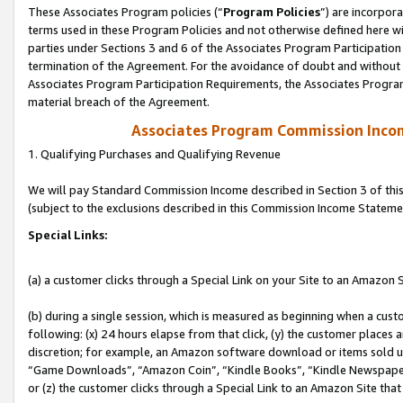
These Associates Program policies (“
Program Policies
”) are incorpor
terms used in these Program Policies and not otherwise defined here wil
parties under Sections 3 and 6 of the Associates Program Participation
termination of the Agreement. For the avoidance of doubt and without l
Associates Program Participation Requirements, the Associates Program
material breach of the Agreement.
Associates Program Commission Inco
1. Qualifying Purchases and Qualifying Revenue
We will pay Standard Commission Income described in Section 3 of thi
(subject to the exclusions described in this Commission Income Stateme
Special Links:
(a) a customer clicks through a Special Link on your Site to an Amazon S
(b) during a single session, which is measured as beginning when a custo
following: (x) 24 hours elapse from that click, (y) the customer places 
discretion; for example, an Amazon software download or items sold 
“Game Downloads”, “Amazon Coin”, “Kindle Books”, “Kindle Newspapers”
or (z) the customer clicks through a Special Link to an Amazon Site that