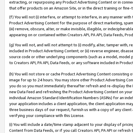
extracting, or repurposing any Product Advertising Content or in connec
that offer products on an Amazon Site, or in the direct training or fin
(f) You will not (i) interfere, or attempt to interfere, in any manner wit
Product Advertising Content for the purpose of direct marketing, spammi
(iii) remove, obscure, alter, or make invisible, illegible, or indecipherab
appearing on or contained within Creators API, PA API, Data Feeds, Prod
(g) You will not, and will not attempt to (i) modify, alter, tamper with,
included in Product Advertising Content; or (ii) reverse engineer, disa
source code or other underlying components (such as a model, model pa
to Creators API, PA API, Data Feeds, or any software included in Produc
(h) You will not store or cache Product Advertising Content consisting 
image for up to 24 hours. You may store other Product Advertising Cont
you do so you must immediately thereafter refresh and re-display the P
new Data Feed and refreshing the Product Advertising Content on your 
individual Amazon Standard Identification Numbers (ASINs) for an indefi
your application includes a client application, the client application m
three business days of our request, furnish us with a copy of any clien
verifying your compliance with this License.
(i) You will include a date/time stamp adjacent to your display of prici
Content from Data Feeds, or if you call Creators API, PA API or refresh