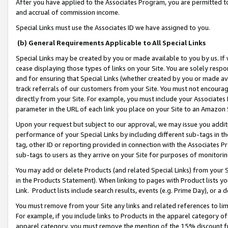
After you have applied to the Associates Program, you are permitted to 
and accrual of commission income.
Special Links must use the Associates ID we have assigned to you.
(b) General Requirements Applicable to All Special Links
Special Links may be created by you or made available to you by us. If 
cease displaying those types of links on your Site. You are solely respo
and for ensuring that Special Links (whether created by you or made av
track referrals of our customers from your Site. You must not encoura
directly from your Site. For example, you must include your Associates
parameter in the URL of each link you place on your Site to an Amazon 
Upon your request but subject to our approval, we may issue you addit
performance of your Special Links by including different sub-tags in t
tag, other ID or reporting provided in connection with the Associates Pr
sub-tags to users as they arrive on your Site for purposes of monitorin
You may add or delete Products (and related Special Links) from your Si
in the Products Statement). When linking to pages with Product lists you
Link. Product lists include search results, events (e.g. Prime Day), or 
You must remove from your Site any links and related references to li
For example, if you include links to Products in the apparel category 
apparel category, you must remove the mention of the 15% discount f