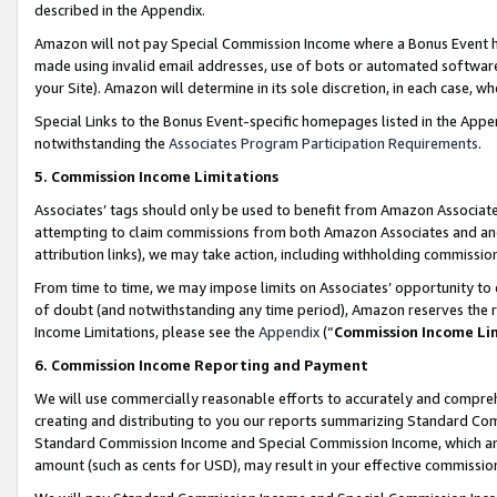
described in the Appendix.
Amazon will not pay Special Commission Income where a Bonus Event has
made using invalid email addresses, use of bots or automated software,
your Site). Amazon will determine in its sole discretion, in each case, w
Special Links to the Bonus Event-specific homepages listed in the Appe
notwithstanding the
Associates Program Participation Requirements
.
5. Commission Income Limitations
Associates’ tags should only be used to benefit from Amazon Associates
attempting to claim commissions from both Amazon Associates and ano
attribution links), we may take action, including withholding commissio
From time to time, we may impose limits on Associates’ opportunity t
of doubt (and notwithstanding any time period), Amazon reserves the ri
Income Limitations, please see the
Appendix
(“
Commission Income Li
6. Commission Income Reporting and Payment
We will use commercially reasonable efforts to accurately and comprehe
creating and distributing to you our reports summarizing Standard C
Standard Commission Income and Special Commission Income, which are 
amount (such as cents for USD), may result in your effective commission 