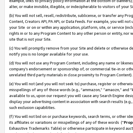
example, links to privacy policy information at the bottom of banners);
alter, or make invisible, illegible, or indecipherable to visitors of your 
(b) You will not sell, resell, redistribute, sublicense, or transfer any 
Content, Creators API, PA API, or Data Feeds. For example, you will not 
your Site or on or within any application, platform, site, or service (in
rights in or to any Program Content to any other person or entity, nor wi
site that is not your Site.
(c) You will promptly remove from your Site and delete or otherwise d
notify you is no longer available for your use.
(d) You will not use any Program Content, including any name or likene
company’s endorsement or sponsorship of, or commercial tie-in or other 
unrelated third party materials in close proximity to Program Content)
(e) You will not (and you will not seek to) purchase, register or otherw
misspellings of any of those words (e.g., “ammazon,” “amaozn,” and “kin
available to us, upon our request you will cause any Search Engine de
display your advertising content in association with search results (e.
such exclusion capabilities.
(f) You will not bid on or purchase keywords, search terms, or other id
its affiliates or variations or misspellings of any of these words (“
Prop
Exhaustive Trademarks Table) or otherwise participate in keyword aucti