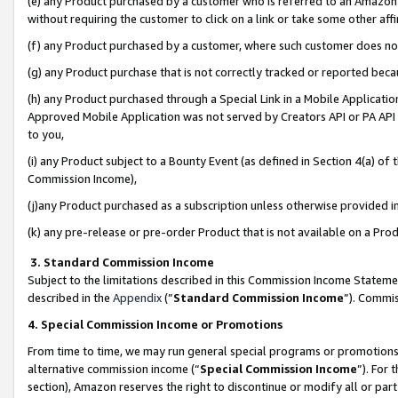
(e) any Product purchased by a customer who is referred to an Amazon Si
without requiring the customer to click on a link or take some other affi
(f) any Product purchased by a customer, where such customer does no
(g) any Product purchase that is not correctly tracked or reported bec
(h) any Product purchased through a Special Link in a Mobile Applicatio
Approved Mobile Application was not served by Creators API or PA API (
to you,
(i) any Product subject to a Bounty Event (as defined in Section 4(a) o
Commission Income),
(j)any Product purchased as a subscription unless otherwise provided 
(k) any pre-release or pre-order Product that is not available on a Prod
3. Standard Commission Income
Subject to the limitations described in this Commission Income Statem
described in the
Appendix
(”
Standard Commission Income
”). Commis
4. Special Commission Income or Promotions
From time to time, we may run general special programs or promotions 
alternative commission income (“
Special Commission Income
”). For
section), Amazon reserves the right to discontinue or modify all or par