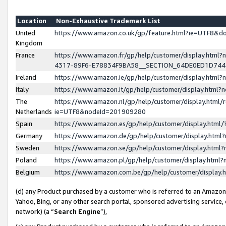
Location
Non-Exhaustive Trademark List
United
https://www.amazon.co.uk/gp/feature.html?ie=UTF8&
Kingdom
France
https://www.amazon.fr/gp/help/customer/display.ht
4317-89F6-E78834F9BA58__SECTION_64DE0ED1D74
Ireland
https://www.amazon.ie/gp/help/customer/display.ht
Italy
https://www.amazon.it/gp/help/customer/display.html
The
https://www.amazon.nl/gp/help/customer/display.html/
Netherlands
ie=UTF8&nodeId=201909280
Spain
https://www.amazon.es/gp/help/customer/display.htm
Germany
https://www.amazon.de/gp/help/customer/display.htm
Sweden
https://www.amazon.se/gp/help/customer/display.htm
Poland
https://www.amazon.pl/gp/help/customer/display.htm
Belgium
https://www.amazon.com.be/gp/help/customer/displa
(d) any Product purchased by a customer who is referred to an Amazon S
Yahoo, Bing, or any other search portal, sponsored advertising service, o
network) (a “
Search Engine
”),