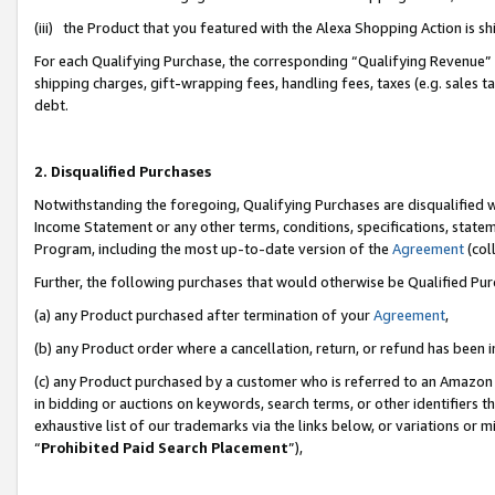
(iii) the Product that you featured with the Alexa Shopping Action is 
For each Qualifying Purchase, the corresponding “Qualifying Revenue” i
shipping charges, gift-wrapping fees, handling fees, taxes (e.g. sales ta
debt.
2. Disqualified Purchases
Notwithstanding the foregoing, Qualifying Purchases are disqualified w
Income Statement or any other terms, conditions, specifications, statem
Program, including the most up-to-date version of the
Agreement
(coll
Further, the following purchases that would otherwise be Qualified Pu
(a) any Product purchased after termination of your
Agreement
,
(b) any Product order where a cancellation, return, or refund has been i
(c) any Product purchased by a customer who is referred to an Amazon 
in bidding or auctions on keywords, search terms, or other identifiers 
exhaustive list of our trademarks via the links below, or variations or 
“
Prohibited Paid Search Placement
”),