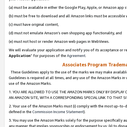
(a) must be available in either the Google Play, Apple, or Amazon app s
(b) must be free to download and all Amazon links must be accessible 
(c) must have original content,
(d) must not emulate Amazon’s own shopping app functionality, and
(e) must not host or render Amazon web pages in WebViews.
We will evaluate your application and notify you of its acceptance or re
Application
” for purposes of the
Agreement
.
Associates Program Trademar
These Guidelines apply to the use of the marks we may make available
Guidelines is required at all times, and any use of the Amazon Marks in 
use of the Amazon Marks.
1. YOU ARE ALLOWED TO USE THE AMAZON MARKS ONLY BY DISPLAY 
AN AMAZON SITE, WITH A CORRESPONDING SPECIAL LINK TO THAT SI
2. Your use of the Amazon Marks must (i) comply with the most up-to-da
defined in the
Commission Income Statement
).
3. You may use the Amazon Marks solely for the purpose specifically a
any manner that implies sponsorship or endorsement by us; (ii) to disparag