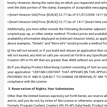
hourly. However, during the same day on which you requested and refre
omit the date portion of the stamp. Examples of acceptable messaging
• [insert Amazon Site] Price: [EUR/£] 32.77 (as of 01/07/2008 14:11 [in
• [insert Amazon Site] Price: [EUR/£] 32.77 (as of 14:11 [insert time zo
Additionally, you must either include the following disclaimer adjacent t
scripted pop-up, or other similar method: "Product prices and availabil
availability information displayed on [relevant Amazon Site(s), as appli
above examples, "Details" and "More info" would provide a method for 
(j) You will not exceed, or if you build and release an application that c
will not exceed, any limit on calls per second set forth in any Specifica
Creators API or PA API that are greater than 40KB without our prior wr
(k) If you display Product Advertising Content consisting of text on your
your application: “CERTAIN CONTENT THAT APPEARS [IN THIS APPLIC
PROVIDED ‘AS IS’ AND IS SUBJECT TO CHANGE OR REMOVAL AT ANY TIME.”
compliance with this License.
3.
Reservation of Rights; Your Submissions
Other than the limited licenses expressly set forth herein, we reserve all 
and to, and you do not, by virtue of this License or otherwise, acquire an
formats, Program Content, Creators API, PA API, Data Feeds, Product 