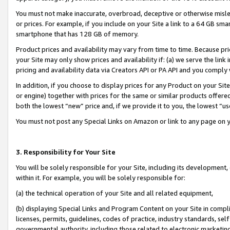
You must not make inaccurate, overbroad, deceptive or otherwise misle
or prices. For example, if you include on your Site a link to a 64 GB sm
smartphone that has 128 GB of memory.
Product prices and availability may vary from time to time. Because pri
your Site may only show prices and availability if: (a) we serve the link 
pricing and availability data via Creators API or PA API and you comply
In addition, if you choose to display prices for any Product on your Si
or engine) together with prices for the same or similar products offer
both the lowest “new” price and, if we provide it to you, the lowest “u
You must not post any Special Links on Amazon or link to any page on 
3. Responsibility for Your Site
You will be solely responsible for your Site, including its development
within it. For example, you will be solely responsible for:
(a) the technical operation of your Site and all related equipment,
(b) displaying Special Links and Program Content on your Site in compl
licenses, permits, guidelines, codes of practice, industry standards, se
governmental authority, including those related to electronic marketin