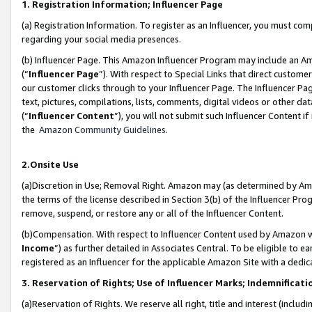
1. Registration Information; Influencer Page
(a) Registration Information. To register as an Influencer, you must co
regarding your social media presences.
(b) Influencer Page. This Amazon Influencer Program may include an A
(“
Influencer Page
”). With respect to Special Links that direct custom
our customer clicks through to your Influencer Page. The Influencer Pag
text, pictures, compilations, lists, comments, digital videos or other
(“
Influencer Content
”), you will not submit such Influencer Content if
the
Amazon Community Guidelines
.
2.Onsite Use
(a)Discretion in Use; Removal Right. Amazon may (as determined by Amazo
the terms of the license described in Section 3(b) of the Influencer Prog
remove, suspend, or restore any or all of the Influencer Content.
(b)Compensation. With respect to Influencer Content used by Amazon wi
Income
”) as further detailed in Associates Central. To be eligible t
registered as an Influencer for the applicable Amazon Site with a dedic
3. Reservation of Rights; Use of Influencer Marks; Indemnificati
(a)Reservation of Rights. We reserve all right, title and interest (includ