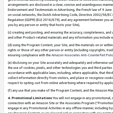
arrangements are disclosed in a clear, concise and unambiguous manner 
Endorsement and Testimonials in Advertising, the French law of 9 June
on social networks, the Dutch Advertising Code, Directive 2002/58/EC 
Regulation (GDPR) (EU) 2016/679), and any agreement between you and 
you by any person or entity that hosts your Site),
(c) creating and posting, and ensuring the accuracy, completeness, and 
and other Product-related materials and any information you include wit
(d) using the Program Content, your Site, and the materials on or within
rights or those of any other person or entity (including copyrights, trad
ensuring compliance with the
Amazon Associates Anti-Counterfeit Polic
(e) disclosing on your Site accurately and adequately and otherwise sat
the use of cookies, pixels, and other technologies you and third parties
accordance with applicable laws, including, where applicable, that thir
collect information directly from visitors, and place or recognize cooki
respect to opting-out from online advertising where required by appli
(f) any use that you make of the Program Content, and the Amazon Mar
4. Promotional Limitations
You will not engage in any promotional, ma
connection with an Amazon Site or the Associates Program (“Promotional
engage in any Promotional Activities in any offline manner, including by
any Program Content, or any Special Link in connection with any printed 