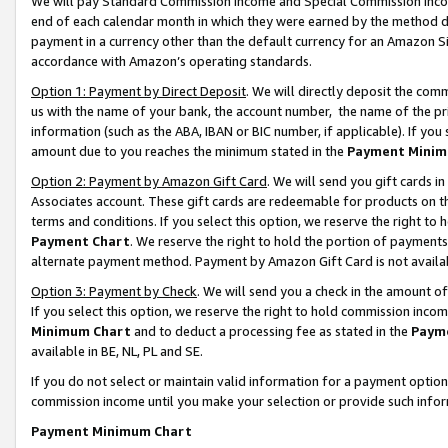
We will pay Standard Commission Income and Special Commission Incom
end of each calendar month in which they were earned by the method de
payment in a currency other than the default currency for an Amazon Sit
accordance with Amazon’s operating standards.
Option 1: Payment by Direct Deposit
. We will directly deposit the co
us with the name of your bank, the account number, the name of the pr
information (such as the ABA, IBAN or BIC number, if applicable). If you 
amount due to you reaches the minimum stated in the
Payment Minim
Option 2: Payment by Amazon Gift Card
. We will send you gift cards 
Associates account. These gift cards are redeemable for products on t
terms and conditions. If you select this option, we reserve the right t
Payment Chart
. We reserve the right to hold the portion of payment
alternate payment method. Payment by Amazon Gift Card is not available
Option 3: Payment by Check
. We will send you a check in the amount o
If you select this option, we reserve the right to hold commission inco
Minimum Chart
and to deduct a processing fee as stated in the
Paym
available in BE, NL, PL and SE.
If you do not select or maintain valid information for a payment opti
commission income until you make your selection or provide such info
Payment Minimum Chart