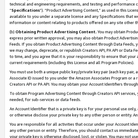
technical and engineering requirements, and testing and performance cri
“
Specifications
”). “Product Advertising Content,” as used in this Lic
available to you under a separate license and any Specifications that we
information or content relating to products offered on any site other 
(b)
Obtaining Product Advertising Content.
You may obtain Product
express prior written approval, you may also obtain Product Advertisi
Feeds. If you obtain Product Advertising Content through Data Feeds, yo
we may change, deprecate, or republish Creators API, PA API or Data Fee
to time, and you agree that it is your responsibility to ensure that your
current requirements (including this License and all Program Policies).
You must use both a unique public key/private key pair (each key pair, a
Associate ID issued to you under the Amazon Associates Program or a r
Creators API or PA API. You may obtain your Account Identifiers through
To obtain Program Advertising Content through Creators API services, y
needed, for sub-services or data feeds.
An Account Identifier that is a private key is for your personal use only,
or otherwise disclose your private key to any other person or entity. An A
You are responsible for all activities that occur under your Account Ide
any other person or entity. Therefore, you should contact us immediate
your private key is otherwise disclosed, lost, or stolen. You may not u