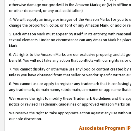
otherwise damage our goodwill in the Amazon Marks; or (iv) in offline ma
or other document, or any oral solicitation).
4. We will supply an image or images of the Amazon Marks for you to 
change the proportion, color, or font of any Amazon Mark, or add or
5. Each Amazon Mark must appear by itself, in its entirety, with reason
textual elements. Under no circumstance can any Amazon Mark be placed
Mark.
6. All rights to the Amazon Marks are our exclusive property, and all 
benefit. You will not take any action that conflicts with our rights in, 
7. You cannot display or otherwise use any logo or content created by a
unless you have obtained from that seller or vendor specific written au
8. You cannot use or apply to register any trademark that is confusingly
any trademark, domain name, subdomain, username or app name that is 
We reserve the right to modify these Trademark Guidelines and the app
notice or revised Trademark Guidelines or approved Amazon Marks on t
We reserve the right to take appropriate action against any use without
our sole discretion.
Associates Program IP