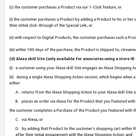
(c) the customer purchases a Product via our 1-Click feature, or
(i) the customer purchases a Product by adding a Product to his or her
their initial click-through of the Special Link, or
(ii) with respect to Digital Products, the customer purchases such a P
(iii) within 180 days of the purchase, the Product is shipped to, stre
(d) Alexa skill Site (only available for associates using a stor
(i) a customer using your Alexa skill Site engages an Alexa Shopping A
(ii) during a single Alexa Shopping Action session, which begins when
either:
A. returns from the Alexa Shopping Action to your Alexa skill Site 
B. places an order via Alexa for the Product that you featured with
the customer completes a Purchase of the Product you featured with t
C. via Alexa, or
D. by adding that Product to the customer’s shopping cart within th
after their initial engagement with the Alexa Shopping Action; and