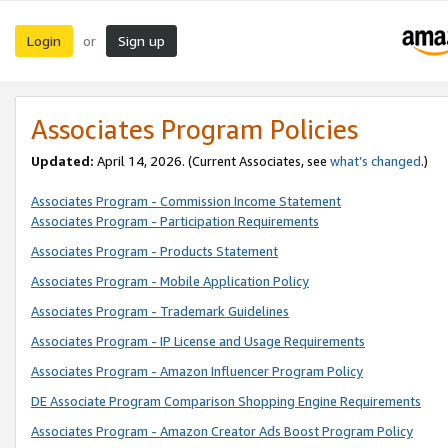
Login
Sign up
or
Associates Program Policies
Updated:
April 14, 2026. (Current Associates, see
what’s changed
.)
Associates Program - Commission Income Statement
Associates Program - Participation Requirements
Associates Program - Products Statement
Associates Program - Mobile Application Policy
Associates Program - Trademark Guidelines
Associates Program - IP License and Usage Requirements
Associates Program - Amazon Influencer Program Policy
DE Associate Program Comparison Shopping Engine Requirements
Associates Program - Amazon Creator Ads Boost Program Policy