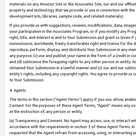
materials on any Amazon Site or the Associates Site, our and our affili
property and technology that we provide or use in connection with the
development kits, libraries, sample code, and related materials).
If you provide us with suggestions, reviews, modifications, data, image
your participation in the Associates Program, or if you modify any Prog
right, title, and interest in and to Your Submission and grant us (even 
nonexclusive, worldwide, freely transferable right and license for the du
reproduce, perform, display, and distribute Your Submission in any man
any purpose; (c) use and publish your name in the form of a credit in c
and (d) sublicense the foregoing rights to any other person or entity. A
obtained Your Submission in a lawful manner and (z) our and our sublice
entity’s rights, including any copyright rights. You agree to provide us
to Your Submission.
4. Agents
The terms in this section (“Agent Terms”) apply if you use, allow, enab
Content. For the purposes of these Agent Terms, "Agent” means any so
at the instruction of, any person or entity.
(a) Transparency and Consent. No Agent may access, use, or interact with 
accordance with the requirements in section 3 of these Agent Terms. In
requested that the Agent refrain from accessing, using, or interacting