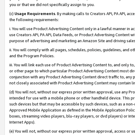
you or that we did not specifically assign to you.
(c)
Usage Requirements
. By making calls to Creators API, PA API, ac
the following requirements:
i. You will use Product Advertising Content only in a lawful manner in a
use Creators API, PA API, Data Feeds, or Product Advertising Content wit
purpose of advertising and marketing an Amazon Site and driving sales
ii. You will comply with all pages, schedules, policies, guidelines, and o
and the Program Policies.
iii. You will link each use of Product Advertising Content to, and only 
or other page to which particular Product Advertising Content most direc
conjunction with any Product Advertising Content direct traffic to, any 
not closely associated with Product Advertising Content may contain lin
(d) You will not, without our express prior written approval, use any Pr
intended for use with a mobile phone or other handheld device. This proh
such devices but that may be accessible by such devices, such as a non-
Approved Mobile Application as defined in the Mobile Application Policy; 
boxes, streaming video players, blu-ray players, or dvd players) or Inte
Internet Apps).
(e) You will not, without our express prior written approval, access or 