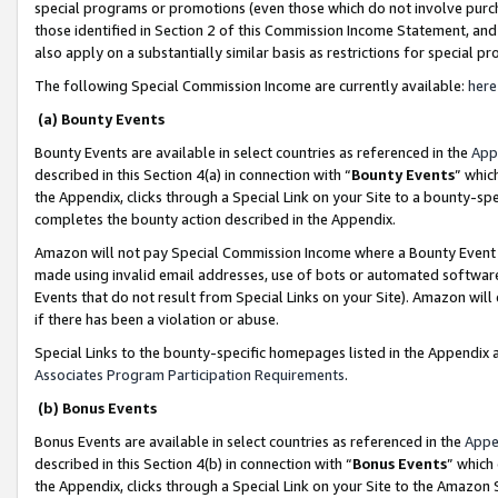
special programs or promotions (even those which do not involve purcha
those identified in Section 2 of this Commission Income Statement, an
also apply on a substantially similar basis as restrictions for special 
The following Special Commission Income are currently available:
here
(a) Bounty Events
Bounty Events are available in select countries as referenced in the
App
described in this Section 4(a) in connection with “
Bounty Events
” whic
the Appendix, clicks through a Special Link on your Site to a bounty-s
completes the bounty action described in the Appendix.
Amazon will not pay Special Commission Income where a Bounty Event ha
made using invalid email addresses, use of bots or automated software
Events that do not result from Special Links on your Site). Amazon will 
if there has been a violation or abuse.
Special Links to the bounty-specific homepages listed in the Appendix 
Associates Program Participation Requirements
.
(b) Bonus Events
Bonus Events are available in select countries as referenced in the
Appe
described in this Section 4(b) in connection with “
Bonus Events
” which
the Appendix, clicks through a Special Link on your Site to the Amazon 