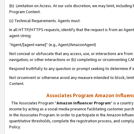
(b) Limitation on Access. At our sole discretion, we may limit, includin
Program Content.
(c) Technical Requirements. Agents must:
In all HTTP/HTTPS requests, identify that the request is from an Agent 
agent string:
“Agent/[agent name]” (e.g., Agent/AmazonAgent)
Not conceal or obfuscate that any access, use, or interactions are fro
navigation, or other interactions or (b) completing or circumventing 
Respond truthfully to any question or prompt seeking to determine if 
Not circumvent or otherwise avoid any measure intended to block, limit
Content.
Associates Program Amazon Influence
The Associates Program “
Amazon Influencer Program
” is a countr
income by acting as a social media presence facilitating customer purc
in the Associates Program. In order to participate in the Amazon Influen
quantitative thresholds, complete the registration process, and comply
Policy.