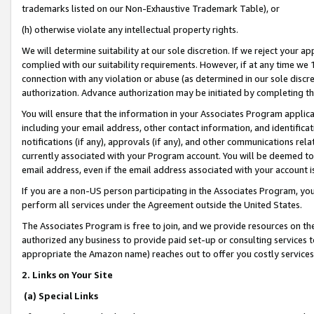
trademarks listed on our Non-Exhaustive Trademark Table), or
(h) otherwise violate any intellectual property rights.
We will determine suitability at our sole discretion. If we reject your 
complied with our suitability requirements. However, if at any time we 1
connection with any violation or abuse (as determined in our sole disc
authorization. Advance authorization may be initiated by completing t
You will ensure that the information in your Associates Program applic
including your email address, other contact information, and identifica
notifications (if any), approvals (if any), and other communications re
currently associated with your Program account. You will be deemed to 
email address, even if the email address associated with your account i
If you are a non-US person participating in the Associates Program, you
perform all services under the Agreement outside the United States.
The Associates Program is free to join, and we provide resources on th
authorized any business to provide paid set-up or consulting services t
appropriate the Amazon name) reaches out to offer you costly services
2. Links on Your Site
(a) Special Links