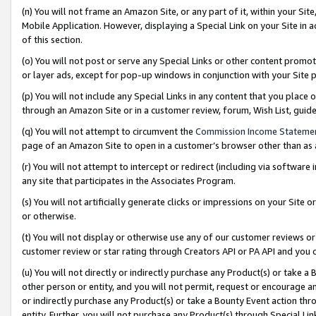
(n) You will not frame an Amazon Site, or any part of it, within your Sit
Mobile Application. However, displaying a Special Link on your Site in a
of this section.
(o) You will not post or serve any Special Links or other content prom
or layer ads, except for pop-up windows in conjunction with your Site 
(p) You will not include any Special Links in any content that you place
through an Amazon Site or in a customer review, forum, Wish List, gui
(q) You will not attempt to circumvent the
Commission Income Stateme
page of an Amazon Site to open in a customer’s browser other than as a 
(r) You will not attempt to intercept or redirect (including via softwar
any site that participates in the Associates Program.
(s) You will not artificially generate clicks or impressions on your Si
or otherwise.
(t) You will not display or otherwise use any of our customer reviews or 
customer review or star rating through Creators API or PA API and you 
(u) You will not directly or indirectly purchase any Product(s) or take a
other person or entity, and you will not permit, request or encourage an
or indirectly purchase any Product(s) or take a Bounty Event action thro
entity. Further, you will not purchase any Product(s) through Special Li