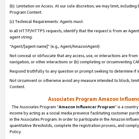
(b) Limitation on Access. At our sole discretion, we may limit, includin
Program Content.
(c) Technical Requirements. Agents must:
In all HTTP/HTTPS requests, identify that the request is from an Agent 
agent string:
“Agent/[agent name]” (e.g., Agent/AmazonAgent)
Not conceal or obfuscate that any access, use, or interactions are fro
navigation, or other interactions or (b) completing or circumventing 
Respond truthfully to any question or prompt seeking to determine if 
Not circumvent or otherwise avoid any measure intended to block, limit
Content.
Associates Program Amazon Influence
The Associates Program “
Amazon Influencer Program
” is a countr
income by acting as a social media presence facilitating customer purc
in the Associates Program. In order to participate in the Amazon Influen
quantitative thresholds, complete the registration process, and comply
Policy.