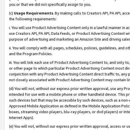
you or that we did not specifically assign to you.
(c)
Usage Requirements
. By making calls to Creators API, PA API, ac
the following requirements:
i. You will use Product Advertising Content only in a lawful manner in a
use Creators API, PA API, Data Feeds, or Product Advertising Content wit
purpose of advertising and marketing an Amazon Site and driving sales
ii. You will comply with all pages, schedules, policies, guidelines, and o
and the Program Policies.
iii. You will link each use of Product Advertising Content to, and only 
or other page to which particular Product Advertising Content most direc
conjunction with any Product Advertising Content direct traffic to, any 
not closely associated with Product Advertising Content may contain lin
(d) You will not, without our express prior written approval, use any Pr
intended for use with a mobile phone or other handheld device. This proh
such devices but that may be accessible by such devices, such as a non-
Approved Mobile Application as defined in the Mobile Application Policy; 
boxes, streaming video players, blu-ray players, or dvd players) or Inte
Internet Apps).
(e) You will not, without our express prior written approval, access or 