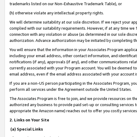
trademarks listed on our Non-Exhaustive Trademark Table), or
(h) otherwise violate any intellectual property rights.
We will determine suitability at our sole discretion. If we reject your 
complied with our suitability requirements. However, if at any time we 1
connection with any violation or abuse (as determined in our sole disc
authorization. Advance authorization may be initiated by completing t
You will ensure that the information in your Associates Program applic
including your email address, other contact information, and identifica
notifications (if any), approvals (if any), and other communications re
currently associated with your Program account. You will be deemed to 
email address, even if the email address associated with your account i
If you are a non-US person participating in the Associates Program, you
perform all services under the Agreement outside the United States.
The Associates Program is free to join, and we provide resources on th
authorized any business to provide paid set-up or consulting services t
appropriate the Amazon name) reaches out to offer you costly services
2. Links on Your Site
(a) Special Links