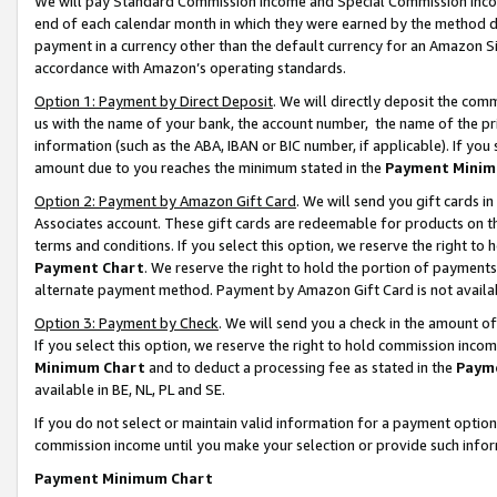
We will pay Standard Commission Income and Special Commission Incom
end of each calendar month in which they were earned by the method de
payment in a currency other than the default currency for an Amazon Sit
accordance with Amazon’s operating standards.
Option 1: Payment by Direct Deposit
. We will directly deposit the co
us with the name of your bank, the account number, the name of the pr
information (such as the ABA, IBAN or BIC number, if applicable). If you 
amount due to you reaches the minimum stated in the
Payment Minim
Option 2: Payment by Amazon Gift Card
. We will send you gift cards 
Associates account. These gift cards are redeemable for products on t
terms and conditions. If you select this option, we reserve the right t
Payment Chart
. We reserve the right to hold the portion of payment
alternate payment method. Payment by Amazon Gift Card is not available
Option 3: Payment by Check
. We will send you a check in the amount o
If you select this option, we reserve the right to hold commission inco
Minimum Chart
and to deduct a processing fee as stated in the
Paym
available in BE, NL, PL and SE.
If you do not select or maintain valid information for a payment opti
commission income until you make your selection or provide such info
Payment Minimum Chart