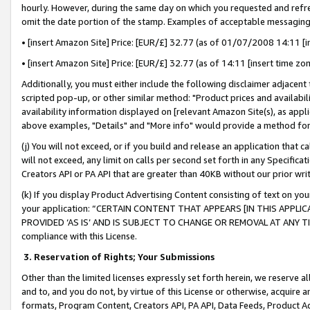
hourly. However, during the same day on which you requested and refre
omit the date portion of the stamp. Examples of acceptable messaging
• [insert Amazon Site] Price: [EUR/£] 32.77 (as of 01/07/2008 14:11 [in
• [insert Amazon Site] Price: [EUR/£] 32.77 (as of 14:11 [insert time zo
Additionally, you must either include the following disclaimer adjacent t
scripted pop-up, or other similar method: "Product prices and availabil
availability information displayed on [relevant Amazon Site(s), as appli
above examples, "Details" and "More info" would provide a method for 
(j) You will not exceed, or if you build and release an application that c
will not exceed, any limit on calls per second set forth in any Specifica
Creators API or PA API that are greater than 40KB without our prior wr
(k) If you display Product Advertising Content consisting of text on your
your application: “CERTAIN CONTENT THAT APPEARS [IN THIS APPLIC
PROVIDED ‘AS IS’ AND IS SUBJECT TO CHANGE OR REMOVAL AT ANY TIME.”
compliance with this License.
3.
Reservation of Rights; Your Submissions
Other than the limited licenses expressly set forth herein, we reserve all 
and to, and you do not, by virtue of this License or otherwise, acquire an
formats, Program Content, Creators API, PA API, Data Feeds, Product 