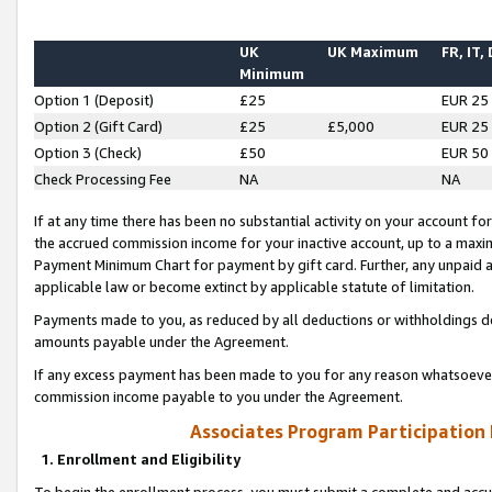
UK
UK Maximum
FR, IT,
Minimum
Option 1 (Deposit)
£25
EUR 25
Option 2 (Gift Card)
£25
£5,000
EUR 25
Option 3 (Check)
£50
EUR 50
Check Processing Fee
NA
NA
If at any time there has been no substantial activity on your account for 
the accrued commission income for your inactive account, up to a max
Payment Minimum Chart for payment by gift card. Further, any unpaid 
applicable law or become extinct by applicable statute of limitation.
Payments made to you, as reduced by all deductions or withholdings de
amounts payable under the Agreement.
If any excess payment has been made to you for any reason whatsoever,
commission income payable to you under the Agreement.
Associates Program Participation
1. Enrollment and Eligibility
To begin the enrollment process, you must submit a complete and accur