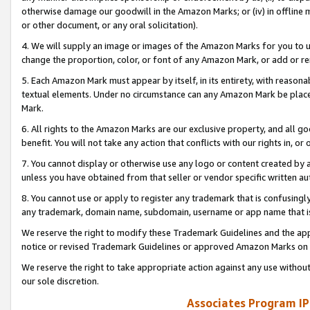
otherwise damage our goodwill in the Amazon Marks; or (iv) in offline ma
or other document, or any oral solicitation).
4. We will supply an image or images of the Amazon Marks for you to 
change the proportion, color, or font of any Amazon Mark, or add or
5. Each Amazon Mark must appear by itself, in its entirety, with reason
textual elements. Under no circumstance can any Amazon Mark be placed
Mark.
6. All rights to the Amazon Marks are our exclusive property, and all 
benefit. You will not take any action that conflicts with our rights in, 
7. You cannot display or otherwise use any logo or content created by a
unless you have obtained from that seller or vendor specific written au
8. You cannot use or apply to register any trademark that is confusingly
any trademark, domain name, subdomain, username or app name that is 
We reserve the right to modify these Trademark Guidelines and the app
notice or revised Trademark Guidelines or approved Amazon Marks on t
We reserve the right to take appropriate action against any use without
our sole discretion.
Associates Program IP