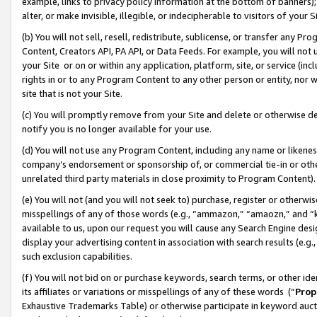
example, links to privacy policy information at the bottom of banners);
alter, or make invisible, illegible, or indecipherable to visitors of your 
(b) You will not sell, resell, redistribute, sublicense, or transfer any 
Content, Creators API, PA API, or Data Feeds. For example, you will not 
your Site or on or within any application, platform, site, or service (in
rights in or to any Program Content to any other person or entity, nor wi
site that is not your Site.
(c) You will promptly remove from your Site and delete or otherwise d
notify you is no longer available for your use.
(d) You will not use any Program Content, including any name or likene
company’s endorsement or sponsorship of, or commercial tie-in or other 
unrelated third party materials in close proximity to Program Content)
(e) You will not (and you will not seek to) purchase, register or otherw
misspellings of any of those words (e.g., “ammazon,” “amaozn,” and “kin
available to us, upon our request you will cause any Search Engine de
display your advertising content in association with search results (e.
such exclusion capabilities.
(f) You will not bid on or purchase keywords, search terms, or other id
its affiliates or variations or misspellings of any of these words (“
Prop
Exhaustive Trademarks Table) or otherwise participate in keyword aucti