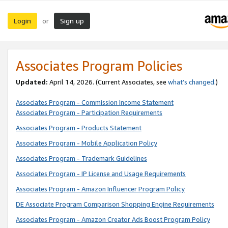
Login
Sign up
or
Associates Program Policies
Updated:
April 14, 2026. (Current Associates, see
what’s changed
.)
Associates Program - Commission Income Statement
Associates Program - Participation Requirements
Associates Program - Products Statement
Associates Program - Mobile Application Policy
Associates Program - Trademark Guidelines
Associates Program - IP License and Usage Requirements
Associates Program - Amazon Influencer Program Policy
DE Associate Program Comparison Shopping Engine Requirements
Associates Program - Amazon Creator Ads Boost Program Policy