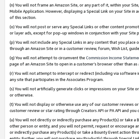
(n) You will not frame an Amazon Site, or any part of it, within your Sit
Mobile Application. However, displaying a Special Link on your Site in a
of this section.
(o) You will not post or serve any Special Links or other content prom
or layer ads, except for pop-up windows in conjunction with your Site 
(p) You will not include any Special Links in any content that you place
through an Amazon Site or in a customer review, forum, Wish List, gui
(q) You will not attempt to circumvent the
Commission Income Stateme
page of an Amazon Site to open in a customer’s browser other than as a 
(r) You will not attempt to intercept or redirect (including via softwar
any site that participates in the Associates Program.
(s) You will not artificially generate clicks or impressions on your Si
or otherwise.
(t) You will not display or otherwise use any of our customer reviews or 
customer review or star rating through Creators API or PA API and you 
(u) You will not directly or indirectly purchase any Product(s) or take a
other person or entity, and you will not permit, request or encourage an
or indirectly purchase any Product(s) or take a Bounty Event action thro
entity. Further, you will not purchase any Product(s) through Special Li