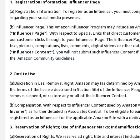
1. Registration Information; Influencer Page
(a) Registration Information. To register as an Influencer, you must co
regarding your social media presences.
(b) Influencer Page. This Amazon Influencer Program may include an A
(“
Influencer Page
”). With respect to Special Links that direct custom
our customer clicks through to your Influencer Page. The Influencer Pag
text, pictures, compilations, lists, comments, digital videos or other
(“
Influencer Content
”), you will not submit such Influencer Content if
the
Amazon Community Guidelines
.
2.Onsite Use
(a)Discretion in Use; Removal Right. Amazon may (as determined by Amazo
the terms of the license described in Section 3(b) of the Influencer Prog
remove, suspend, or restore any or all of the Influencer Content.
(b)Compensation. With respect to Influencer Content used by Amazon wi
Income
”) as further detailed in Associates Central. To be eligible t
registered as an Influencer for the applicable Amazon Site with a dedic
3. Reservation of Rights; Use of Influencer Marks; Indemnificati
(a)Reservation of Rights. We reserve all right, title and interest (includ