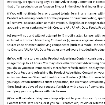
extracting, or repurposing any Product Advertising Content or in connec
that offer products on an Amazon Site, or in the direct training or fin
(f) You will not (i) interfere, or attempt to interfere, in any manner wit
Product Advertising Content for the purpose of direct marketing, spammi
(iii) remove, obscure, alter, or make invisible, illegible, or indecipherab
appearing on or contained within Creators API, PA API, Data Feeds, Prod
(g) You will not, and will not attempt to (i) modify, alter, tamper with,
included in Product Advertising Content; or (ii) reverse engineer, disa
source code or other underlying components (such as a model, model pa
to Creators API, PA API, Data Feeds, or any software included in Produc
(h) You will not store or cache Product Advertising Content consisting 
image for up to 24 hours. You may store other Product Advertising Cont
you do so you must immediately thereafter refresh and re-display the P
new Data Feed and refreshing the Product Advertising Content on your 
individual Amazon Standard Identification Numbers (ASINs) for an indefi
your application includes a client application, the client application m
three business days of our request, furnish us with a copy of any clien
verifying your compliance with this License.
(i) You will include a date/time stamp adjacent to your display of prici
Content from Data Feeds, or if you call Creators API, PA API or refresh