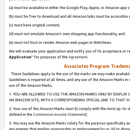
(a) must be available in either the Google Play, Apple, or Amazon app s
(b) must be free to download and all Amazon links must be accessible 
(c) must have original content,
(d) must not emulate Amazon’s own shopping app functionality, and
(e) must not host or render Amazon web pages in WebViews.
We will evaluate your application and notify you of its acceptance or re
Application
” for purposes of the
Agreement
.
Associates Program Trademar
These Guidelines apply to the use of the marks we may make available
Guidelines is required at all times, and any use of the Amazon Marks in 
use of the Amazon Marks.
1. YOU ARE ALLOWED TO USE THE AMAZON MARKS ONLY BY DISPLAY 
AN AMAZON SITE, WITH A CORRESPONDING SPECIAL LINK TO THAT SI
2. Your use of the Amazon Marks must (i) comply with the most up-to-da
defined in the
Commission Income Statement
).
3. You may use the Amazon Marks solely for the purpose specifically a
any manner that implies sponsorship or endorsement by us; (ii) to disparag