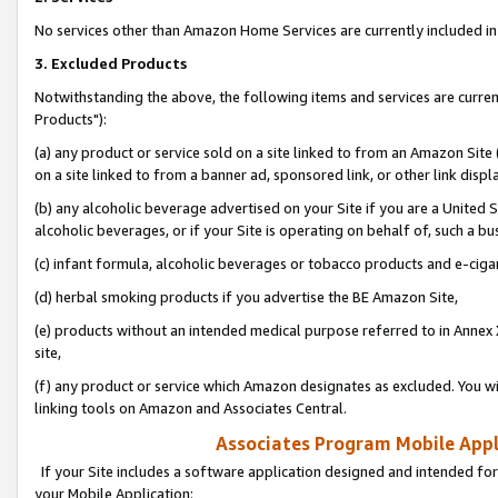
No services other than Amazon Home Services are currently included in 
3. Excluded Products
Notwithstanding the above, the following items and services are curre
Products"):
(a) any product or service sold on a site linked to from an Amazon Site
on a site linked to from a banner ad, sponsored link, or other link disp
(b) any alcoholic beverage advertised on your Site if you are a United 
alcoholic beverages, or if your Site is operating on behalf of, such a bu
(c) infant formula, alcoholic beverages or tobacco products and e-ciga
(d) herbal smoking products if you advertise the BE Amazon Site,
(e) products without an intended medical purpose referred to in Annex 
site,
(f) any product or service which Amazon designates as excluded. You will 
linking tools on Amazon and Associates Central.
Associates Program Mobile Appli
If your Site includes a software application designed and intended for
your Mobile Application: