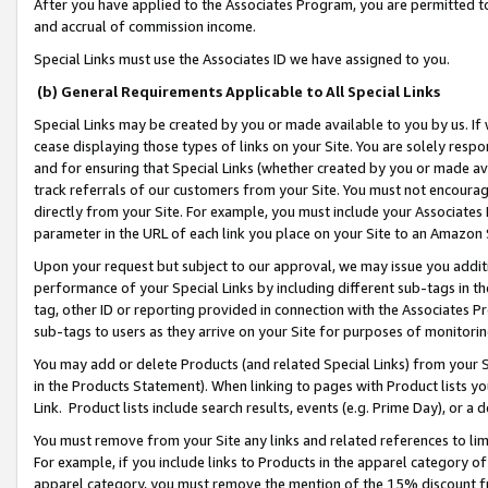
After you have applied to the Associates Program, you are permitted to 
and accrual of commission income.
Special Links must use the Associates ID we have assigned to you.
(b) General Requirements Applicable to All Special Links
Special Links may be created by you or made available to you by us. If 
cease displaying those types of links on your Site. You are solely respo
and for ensuring that Special Links (whether created by you or made av
track referrals of our customers from your Site. You must not encoura
directly from your Site. For example, you must include your Associates
parameter in the URL of each link you place on your Site to an Amazon 
Upon your request but subject to our approval, we may issue you addit
performance of your Special Links by including different sub-tags in t
tag, other ID or reporting provided in connection with the Associates Pr
sub-tags to users as they arrive on your Site for purposes of monitorin
You may add or delete Products (and related Special Links) from your Si
in the Products Statement). When linking to pages with Product lists you
Link. Product lists include search results, events (e.g. Prime Day), or 
You must remove from your Site any links and related references to li
For example, if you include links to Products in the apparel category 
apparel category, you must remove the mention of the 15% discount f