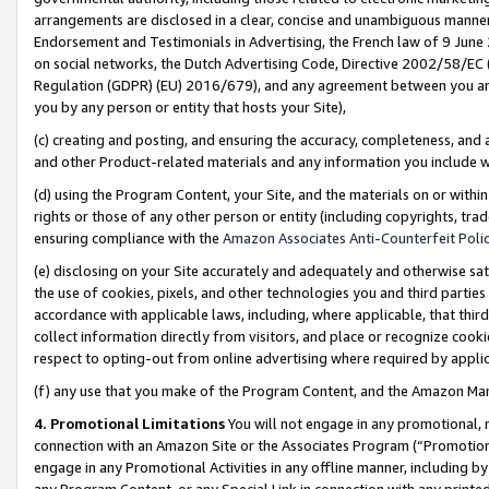
arrangements are disclosed in a clear, concise and unambiguous manner 
Endorsement and Testimonials in Advertising, the French law of 9 June
on social networks, the Dutch Advertising Code, Directive 2002/58/EC 
Regulation (GDPR) (EU) 2016/679), and any agreement between you and 
you by any person or entity that hosts your Site),
(c) creating and posting, and ensuring the accuracy, completeness, and 
and other Product-related materials and any information you include wit
(d) using the Program Content, your Site, and the materials on or within
rights or those of any other person or entity (including copyrights, trad
ensuring compliance with the
Amazon Associates Anti-Counterfeit Polic
(e) disclosing on your Site accurately and adequately and otherwise sat
the use of cookies, pixels, and other technologies you and third parties
accordance with applicable laws, including, where applicable, that thir
collect information directly from visitors, and place or recognize cooki
respect to opting-out from online advertising where required by appli
(f) any use that you make of the Program Content, and the Amazon Mar
4. Promotional Limitations
You will not engage in any promotional, ma
connection with an Amazon Site or the Associates Program (“Promotional
engage in any Promotional Activities in any offline manner, including by
any Program Content, or any Special Link in connection with any printed 