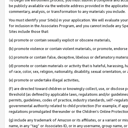
be publicly available via the website address provided in the application
commentary, analysis, or transformation to any materials you include.
You must identify your Site(s) in your application. We will evaluate your 
for inclusion in the Associates Program, and you cannot include any Speci
Sites include those that:
(a) promote or contain sexually explicit or obscene materials,
(b) promote violence or contain violent materials, or promote, endorse 
(c) promote or contain false, deceptive, libelous or defamatory materi
(d) promote or contain materials or activity that is hateful, harassing, h
of race, color, sex, religion, nationality, disability, sexual orientation, or
(e) promote or undertake illegal activities,
(f) are directed toward children or knowingly collect, use, or disclose
threshold (as defined by applicable laws, regulations and/or guidelines);
permits, guidelines, codes of practice, industry standards, self-regulat
governmental authority related to child protection (for example, if app
regulations promulgated thereunder or the Children’s Online Protection
(g) include any trademark of Amazon or its affiliates, or a variant or 
name, in any “tag” or Associates ID, or in any username, group name, or 