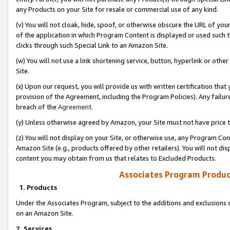
any Products on your Site for resale or commercial use of any kind.
(v) You will not cloak, hide, spoof, or otherwise obscure the URL of your
of the application in which Program Content is displayed or used such 
clicks through such Special Link to an Amazon Site.
(w) You will not use a link shortening service, button, hyperlink or oth
Site.
(x) Upon our request, you will provide us with written certification tha
provision of the Agreement, including the Program Policies). Any failure
breach of the
Agreement
.
(y) Unless otherwise agreed by Amazon, your Site must not have price tr
(z) You will not display on your Site, or otherwise use, any Program Con
Amazon Site (e.g., products offered by other retailers). You will not di
content you may obtain from us that relates to Excluded Products.
Associates Program Produc
1. Products
Under the Associates Program, subject to the additions and exclusions d
on an Amazon Site.
2. Services