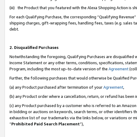
(iii) the Product that you featured with the Alexa Shopping Action is 
For each Qualifying Purchase, the corresponding “Qualifying Revenue” i
shipping charges, gift-wrapping fees, handling fees, taxes (e.g. sales ta
debt.
2. Disqualified Purchases
Notwithstanding the foregoing, Qualifying Purchases are disqualified w
Income Statement or any other terms, conditions, specifications, statem
Program, including the most up-to-date version of the
Agreement
(coll
Further, the following purchases that would otherwise be Qualified Pu
(a) any Product purchased after termination of your
Agreement
,
(b) any Product order where a cancellation, return, or refund has been i
(c) any Product purchased by a customer who is referred to an Amazon 
in bidding or auctions on keywords, search terms, or other identifiers 
exhaustive list of our trademarks via the links below, or variations or 
“
Prohibited Paid Search Placement
”),