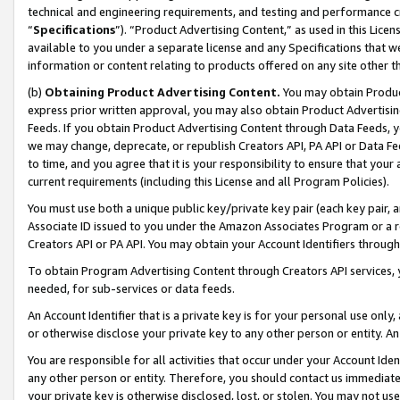
technical and engineering requirements, and testing and performance cri
“
Specifications
”). “Product Advertising Content,” as used in this Lic
available to you under a separate license and any Specifications that we
information or content relating to products offered on any site other 
(b)
Obtaining Product Advertising Content.
You may obtain Product
express prior written approval, you may also obtain Product Advertisi
Feeds. If you obtain Product Advertising Content through Data Feeds, yo
we may change, deprecate, or republish Creators API, PA API or Data Fee
to time, and you agree that it is your responsibility to ensure that your
current requirements (including this License and all Program Policies).
You must use both a unique public key/private key pair (each key pair, a
Associate ID issued to you under the Amazon Associates Program or a r
Creators API or PA API. You may obtain your Account Identifiers through
To obtain Program Advertising Content through Creators API services, y
needed, for sub-services or data feeds.
An Account Identifier that is a private key is for your personal use only,
or otherwise disclose your private key to any other person or entity. An A
You are responsible for all activities that occur under your Account Ide
any other person or entity. Therefore, you should contact us immediate
your private key is otherwise disclosed, lost, or stolen. You may not u