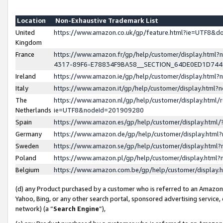
Location
Non-Exhaustive Trademark List
United
https://www.amazon.co.uk/gp/feature.html?ie=UTF8&
Kingdom
France
https://www.amazon.fr/gp/help/customer/display.ht
4317-89F6-E78834F9BA58__SECTION_64DE0ED1D74
Ireland
https://www.amazon.ie/gp/help/customer/display.ht
Italy
https://www.amazon.it/gp/help/customer/display.html
The
https://www.amazon.nl/gp/help/customer/display.html/
Netherlands
ie=UTF8&nodeId=201909280
Spain
https://www.amazon.es/gp/help/customer/display.htm
Germany
https://www.amazon.de/gp/help/customer/display.htm
Sweden
https://www.amazon.se/gp/help/customer/display.htm
Poland
https://www.amazon.pl/gp/help/customer/display.htm
Belgium
https://www.amazon.com.be/gp/help/customer/displa
(d) any Product purchased by a customer who is referred to an Amazon S
Yahoo, Bing, or any other search portal, sponsored advertising service, o
network) (a “
Search Engine
”),