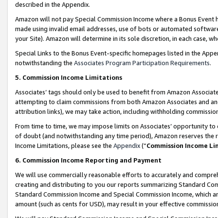
described in the Appendix.
Amazon will not pay Special Commission Income where a Bonus Event has
made using invalid email addresses, use of bots or automated software,
your Site). Amazon will determine in its sole discretion, in each case, w
Special Links to the Bonus Event-specific homepages listed in the Appe
notwithstanding the
Associates Program Participation Requirements
.
5. Commission Income Limitations
Associates’ tags should only be used to benefit from Amazon Associates
attempting to claim commissions from both Amazon Associates and ano
attribution links), we may take action, including withholding commissio
From time to time, we may impose limits on Associates’ opportunity t
of doubt (and notwithstanding any time period), Amazon reserves the ri
Income Limitations, please see the
Appendix
(“
Commission Income Li
6. Commission Income Reporting and Payment
We will use commercially reasonable efforts to accurately and comprehe
creating and distributing to you our reports summarizing Standard C
Standard Commission Income and Special Commission Income, which are 
amount (such as cents for USD), may result in your effective commission 