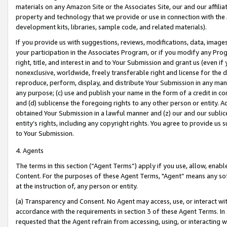
materials on any Amazon Site or the Associates Site, our and our affili
property and technology that we provide or use in connection with the
development kits, libraries, sample code, and related materials).
If you provide us with suggestions, reviews, modifications, data, image
your participation in the Associates Program, or if you modify any Prog
right, title, and interest in and to Your Submission and grant us (even 
nonexclusive, worldwide, freely transferable right and license for the du
reproduce, perform, display, and distribute Your Submission in any man
any purpose; (c) use and publish your name in the form of a credit in c
and (d) sublicense the foregoing rights to any other person or entity. A
obtained Your Submission in a lawful manner and (z) our and our sublice
entity’s rights, including any copyright rights. You agree to provide us
to Your Submission.
4. Agents
The terms in this section (“Agent Terms”) apply if you use, allow, enab
Content. For the purposes of these Agent Terms, "Agent” means any so
at the instruction of, any person or entity.
(a) Transparency and Consent. No Agent may access, use, or interact with 
accordance with the requirements in section 3 of these Agent Terms. In
requested that the Agent refrain from accessing, using, or interacting