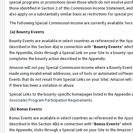
special programs or promotions (even those which do not involve purcha
those identified in Section 2 of this Commission Income Statement, an
also apply on a substantially similar basis as restrictions for special 
The following Special Commission Income are currently available:
here
(a) Bounty Events
Bounty Events are available in select countries as referenced in the
App
described in this Section 4(a) in connection with “
Bounty Events
” whic
the Appendix, clicks through a Special Link on your Site to a bounty-s
completes the bounty action described in the Appendix.
Amazon will not pay Special Commission Income where a Bounty Event ha
made using invalid email addresses, use of bots or automated software
Events that do not result from Special Links on your Site). Amazon will 
if there has been a violation or abuse.
Special Links to the bounty-specific homepages listed in the Appendix 
Associates Program Participation Requirements
.
(b) Bonus Events
Bonus Events are available in select countries as referenced in the
Appe
described in this Section 4(b) in connection with “
Bonus Events
” which
the Appendix, clicks through a Special Link on your Site to the Amazon 