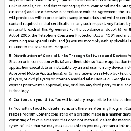
Links in emails, SMS and direct messaging from your social media Sites; 
customer) and are otherwise in compliance with the Agreement, the Tr
will provide us with representative sample materials and written certif
content required in, that certification in any such request. Any failure b
material breach of this Agreement. For the avoidance of doubt, (i) for
Act of 2003, the Telephone Consumer Protection Act of 1991 and any si
containing any Special Links, and (ii) you must comply with applicable
relating to the Associates Program.
5. Distribution of Special Links Through Software and Devices
Yo
Site, on or in connection with: (a) any client-side software application 
application executable or installable by an end user) on any device, in
Approved Mobile Applications); or (b) any television set-top box (e.g., 
players, or dvd players) or Internet-enabled television (e.g., GoogleTV, 
express prior written approval, use, or allow any third party to use, 
technology.
6. Content on your Site.
You will be solely responsible for the conten
(a) You will not add to, delete from, or otherwise alter any Program Co
resize Program Content consisting of a graphic image in a manner that
consisting of text in a manner that does not materially alter the meanin
types of links that we may make available to you may contain a link to 