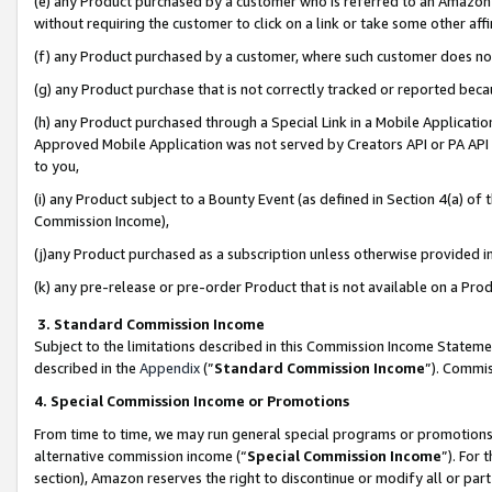
(e) any Product purchased by a customer who is referred to an Amazon Si
without requiring the customer to click on a link or take some other affi
(f) any Product purchased by a customer, where such customer does no
(g) any Product purchase that is not correctly tracked or reported bec
(h) any Product purchased through a Special Link in a Mobile Applicatio
Approved Mobile Application was not served by Creators API or PA API (
to you,
(i) any Product subject to a Bounty Event (as defined in Section 4(a) o
Commission Income),
(j)any Product purchased as a subscription unless otherwise provided 
(k) any pre-release or pre-order Product that is not available on a Prod
3. Standard Commission Income
Subject to the limitations described in this Commission Income Statem
described in the
Appendix
(”
Standard Commission Income
”). Commis
4. Special Commission Income or Promotions
From time to time, we may run general special programs or promotions 
alternative commission income (“
Special Commission Income
”). For
section), Amazon reserves the right to discontinue or modify all or par