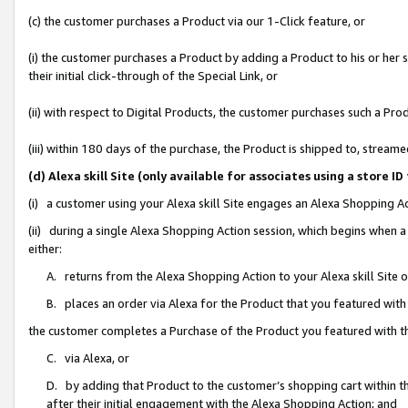
(c) the customer purchases a Product via our 1-Click feature, or
(i) the customer purchases a Product by adding a Product to his or her
their initial click-through of the Special Link, or
(ii) with respect to Digital Products, the customer purchases such a P
(iii) within 180 days of the purchase, the Product is shipped to, stre
(d) Alexa skill Site (only available for associates using a stor
(i) a customer using your Alexa skill Site engages an Alexa Shopping A
(ii) during a single Alexa Shopping Action session, which begins when
either:
A. returns from the Alexa Shopping Action to your Alexa skill Site 
B. places an order via Alexa for the Product that you featured with
the customer completes a Purchase of the Product you featured with t
C. via Alexa, or
D. by adding that Product to the customer’s shopping cart within th
after their initial engagement with the Alexa Shopping Action; and