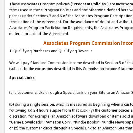
These Associates Program policies (“
Program Policies
”) are incorpor
terms used in these Program Policies and not otherwise defined here wil
parties under Sections 3 and 6 of the Associates Program Participation
termination of the Agreement. For the avoidance of doubt and without l
Associates Program Participation Requirements, the Associates Program
material breach of the Agreement.
Associates Program Commission Inco
1. Qualifying Purchases and Qualifying Revenue
We will pay Standard Commission Income described in Section 3 of thi
(subject to the exclusions described in this Commission Income Stateme
Special Links:
(a) a customer clicks through a Special Link on your Site to an Amazon S
(b) during a single session, which is measured as beginning when a custo
following: (x) 24 hours elapse from that click, (y) the customer places 
discretion; for example, an Amazon software download or items sold 
“Game Downloads”, “Amazon Coin”, “Kindle Books”, “Kindle Newspapers”
or (z) the customer clicks through a Special Link to an Amazon Site that