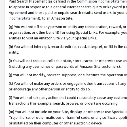
Paid Search Placement (as defined in the
Commission Income Statemen
to appear in response to a general Internet search query or keyword (i.e.
Agreement
and those paid or unpaid search results send users to your sit
Income Statement
), to an Amazon Site.
(g) You will not offer any person or entity any consideration, reward, or
organization, or other benefit) for using Special Links. For example, 
entities to visit an Amazon Site via your Special Links.
(h) You will not intercept, record, redirect, read, interpret, or fill in 
entity.
(i) You will not request, collect, obtain, store, cache, or otherwise us
(including any usernames or passwords of Amazon Site customers).
(j) You will not modify, redirect, suppress, or substitute the operation 
(k) You will not make any orders or engage in other transactions of any 
or encourage any other person or entity to do so.
(l) You will not take any action that could reasonably cause any custome
transactions (for example, search, browse, or order) are occurring.
(m) You will not include on your Site, display, or otherwise use Specia
Trojan horse, or other malicious or harmful code, or any software app
or installed on their computer or other electronic device.