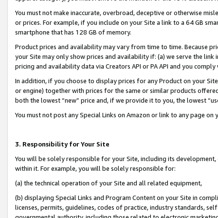
You must not make inaccurate, overbroad, deceptive or otherwise misle
or prices. For example, if you include on your Site a link to a 64 GB sm
smartphone that has 128 GB of memory.
Product prices and availability may vary from time to time. Because pri
your Site may only show prices and availability if: (a) we serve the link 
pricing and availability data via Creators API or PA API and you comply
In addition, if you choose to display prices for any Product on your Si
or engine) together with prices for the same or similar products offer
both the lowest “new” price and, if we provide it to you, the lowest “u
You must not post any Special Links on Amazon or link to any page on 
3. Responsibility for Your Site
You will be solely responsible for your Site, including its development
within it. For example, you will be solely responsible for:
(a) the technical operation of your Site and all related equipment,
(b) displaying Special Links and Program Content on your Site in compl
licenses, permits, guidelines, codes of practice, industry standards, se
governmental authority, including those related to electronic marketin