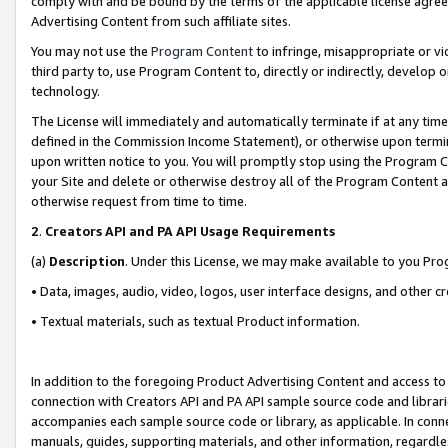
comply with and be bound by the terms of the applicable license agreem
Advertising Content from such affiliate sites.
You may not use the
Program Content
to infringe, misappropriate or vio
third party to, use Program Content to, directly or indirectly, develo
technology.
The License will immediately and automatically terminate if at any ti
defined in the Commission Income Statement), or otherwise upon termina
upon written notice to you. You will promptly stop using the Program 
your Site and delete or otherwise destroy all of the Program Content 
otherwise request from time to time.
2
.
Creators API and PA API Usage Requirements
(a)
Description
. Under this License, we may make available to you Pr
• Data, images, audio, video, logos, user interface designs, and other c
• Textual materials, such as textual Product information.
In addition to the foregoing Product Advertising Content and access to
connection with Creators API and PA API sample source code and librarie
accompanies each sample source code or library, as applicable. In conne
manuals, guides, supporting materials, and other information, regardless