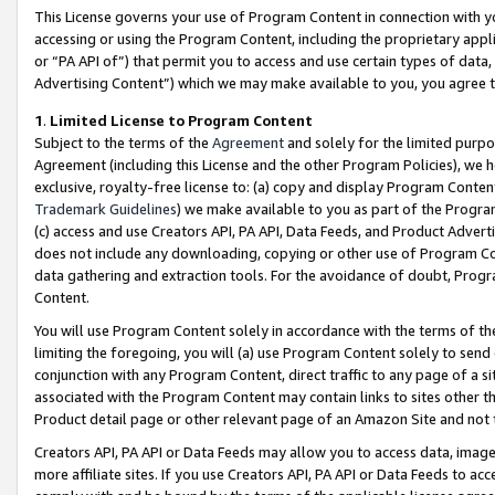
This License governs your use of Program Content in connection with yo
accessing or using the Program Content, including the proprietary appli
or “PA API of”) that permit you to access and use certain types of data
Advertising Content”) which we may make available to you, you agree t
1
.
Limited License to Program Content
Subject to the terms of the
Agreement
and solely for the limited purpo
Agreement (including this License and the other Program Policies), we 
exclusive, royalty-free license to: (a) copy and display Program Conten
Trademark Guidelines
) we make available to you as part of the Progra
(c) access and use Creators API, PA API, Data Feeds, and Product Adverti
does not include any downloading, copying or other use of Program Conte
data gathering and extraction tools. For the avoidance of doubt, Progr
Content.
You will use Program Content solely in accordance with the terms of t
limiting the foregoing, you will (a) use Program Content solely to send
conjunction with any Program Content, direct traffic to any page of a si
associated with the Program Content may contain links to sites other t
Product detail page or other relevant page of an Amazon Site and not 
Creators API, PA API or Data Feeds may allow you to access data, image
more affiliate sites. If you use Creators API, PA API or Data Feeds to ac