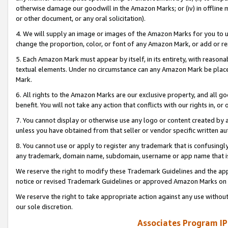
otherwise damage our goodwill in the Amazon Marks; or (iv) in offline ma
or other document, or any oral solicitation).
4. We will supply an image or images of the Amazon Marks for you to 
change the proportion, color, or font of any Amazon Mark, or add or
5. Each Amazon Mark must appear by itself, in its entirety, with reason
textual elements. Under no circumstance can any Amazon Mark be placed
Mark.
6. All rights to the Amazon Marks are our exclusive property, and all 
benefit. You will not take any action that conflicts with our rights in, 
7. You cannot display or otherwise use any logo or content created by a
unless you have obtained from that seller or vendor specific written au
8. You cannot use or apply to register any trademark that is confusingly
any trademark, domain name, subdomain, username or app name that is 
We reserve the right to modify these Trademark Guidelines and the app
notice or revised Trademark Guidelines or approved Amazon Marks on t
We reserve the right to take appropriate action against any use without
our sole discretion.
Associates Program IP