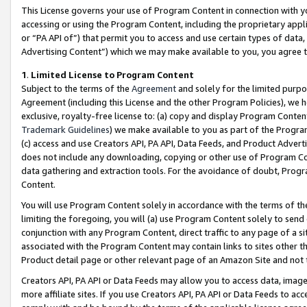
This License governs your use of Program Content in connection with yo
accessing or using the Program Content, including the proprietary appli
or “PA API of”) that permit you to access and use certain types of data
Advertising Content”) which we may make available to you, you agree t
1
.
Limited License to Program Content
Subject to the terms of the
Agreement
and solely for the limited purpo
Agreement (including this License and the other Program Policies), we 
exclusive, royalty-free license to: (a) copy and display Program Conten
Trademark Guidelines
) we make available to you as part of the Progra
(c) access and use Creators API, PA API, Data Feeds, and Product Adverti
does not include any downloading, copying or other use of Program Conte
data gathering and extraction tools. For the avoidance of doubt, Progr
Content.
You will use Program Content solely in accordance with the terms of t
limiting the foregoing, you will (a) use Program Content solely to send
conjunction with any Program Content, direct traffic to any page of a si
associated with the Program Content may contain links to sites other t
Product detail page or other relevant page of an Amazon Site and not 
Creators API, PA API or Data Feeds may allow you to access data, image
more affiliate sites. If you use Creators API, PA API or Data Feeds to ac