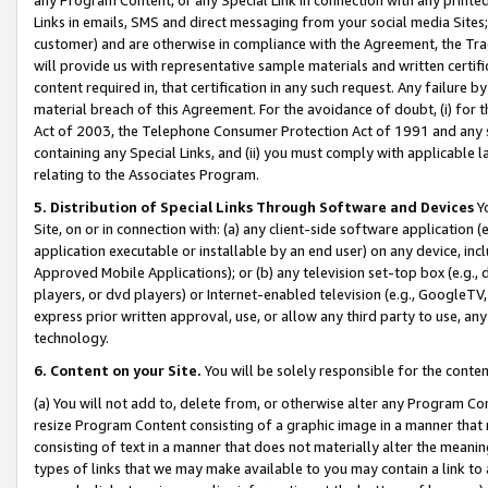
Links in emails, SMS and direct messaging from your social media Sites; 
customer) and are otherwise in compliance with the Agreement, the Tr
will provide us with representative sample materials and written certif
content required in, that certification in any such request. Any failure b
material breach of this Agreement. For the avoidance of doubt, (i) for
Act of 2003, the Telephone Consumer Protection Act of 1991 and any si
containing any Special Links, and (ii) you must comply with applicable
relating to the Associates Program.
5. Distribution of Special Links Through Software and Devices
Yo
Site, on or in connection with: (a) any client-side software application 
application executable or installable by an end user) on any device, in
Approved Mobile Applications); or (b) any television set-top box (e.g., 
players, or dvd players) or Internet-enabled television (e.g., GoogleTV, 
express prior written approval, use, or allow any third party to use, 
technology.
6. Content on your Site.
You will be solely responsible for the conten
(a) You will not add to, delete from, or otherwise alter any Program Co
resize Program Content consisting of a graphic image in a manner that
consisting of text in a manner that does not materially alter the meanin
types of links that we may make available to you may contain a link to 