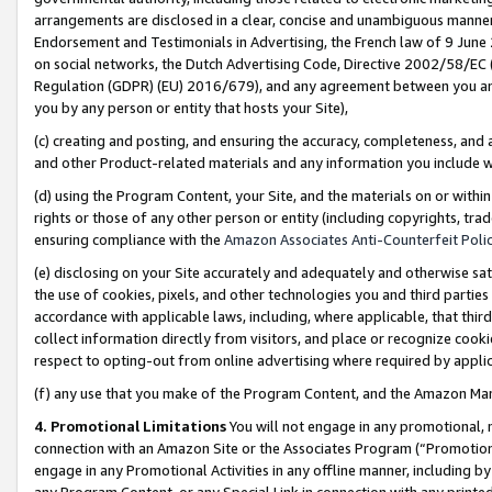
arrangements are disclosed in a clear, concise and unambiguous manner 
Endorsement and Testimonials in Advertising, the French law of 9 June
on social networks, the Dutch Advertising Code, Directive 2002/58/EC 
Regulation (GDPR) (EU) 2016/679), and any agreement between you and 
you by any person or entity that hosts your Site),
(c) creating and posting, and ensuring the accuracy, completeness, and 
and other Product-related materials and any information you include wit
(d) using the Program Content, your Site, and the materials on or within
rights or those of any other person or entity (including copyrights, trad
ensuring compliance with the
Amazon Associates Anti-Counterfeit Polic
(e) disclosing on your Site accurately and adequately and otherwise sat
the use of cookies, pixels, and other technologies you and third parties
accordance with applicable laws, including, where applicable, that thir
collect information directly from visitors, and place or recognize cooki
respect to opting-out from online advertising where required by appli
(f) any use that you make of the Program Content, and the Amazon Mar
4. Promotional Limitations
You will not engage in any promotional, ma
connection with an Amazon Site or the Associates Program (“Promotional
engage in any Promotional Activities in any offline manner, including by
any Program Content, or any Special Link in connection with any printed 