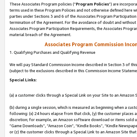
These Associates Program policies (“
Program Policies
”) are incorpor
terms used in these Program Policies and not otherwise defined here wil
parties under Sections 3 and 6 of the Associates Program Participation
termination of the Agreement. For the avoidance of doubt and without l
Associates Program Participation Requirements, the Associates Program
material breach of the Agreement.
Associates Program Commission Inco
1. Qualifying Purchases and Qualifying Revenue
We will pay Standard Commission Income described in Section 3 of thi
(subject to the exclusions described in this Commission Income Stateme
Special Links:
(a) a customer clicks through a Special Link on your Site to an Amazon S
(b) during a single session, which is measured as beginning when a custo
following: (x) 24 hours elapse from that click, (y) the customer places 
discretion; for example, an Amazon software download or items sold 
“Game Downloads”, “Amazon Coin”, “Kindle Books”, “Kindle Newspapers”
or (z) the customer clicks through a Special Link to an Amazon Site that