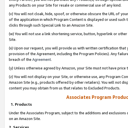
any Products on your Site for resale or commercial use of any kind.
(v) You will not cloak, hide, spoof, or otherwise obscure the URL of your
of the application in which Program Content is displayed or used such 
clicks through such Special Link to an Amazon Site.
(w) You will not use a link shortening service, button, hyperlink or oth
Site.
(x) Upon our request, you will provide us with written certification tha
provision of the Agreement, including the Program Policies). Any failure
breach of the
Agreement
.
(y) Unless otherwise agreed by Amazon, your Site must not have price tr
(z) You will not display on your Site, or otherwise use, any Program Con
Amazon Site (e.g., products offered by other retailers). You will not di
content you may obtain from us that relates to Excluded Products.
Associates Program Produc
1. Products
Under the Associates Program, subject to the additions and exclusions d
on an Amazon Site.
2. Services