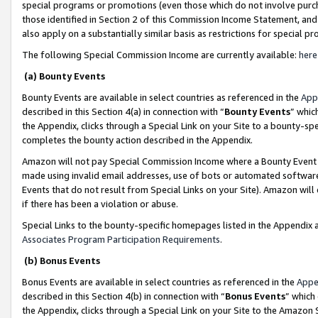
special programs or promotions (even those which do not involve purcha
those identified in Section 2 of this Commission Income Statement, an
also apply on a substantially similar basis as restrictions for special 
The following Special Commission Income are currently available:
here
(a) Bounty Events
Bounty Events are available in select countries as referenced in the
App
described in this Section 4(a) in connection with “
Bounty Events
” whic
the Appendix, clicks through a Special Link on your Site to a bounty-s
completes the bounty action described in the Appendix.
Amazon will not pay Special Commission Income where a Bounty Event ha
made using invalid email addresses, use of bots or automated software
Events that do not result from Special Links on your Site). Amazon will 
if there has been a violation or abuse.
Special Links to the bounty-specific homepages listed in the Appendix 
Associates Program Participation Requirements
.
(b) Bonus Events
Bonus Events are available in select countries as referenced in the
Appe
described in this Section 4(b) in connection with “
Bonus Events
” which
the Appendix, clicks through a Special Link on your Site to the Amazon 