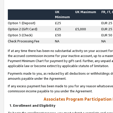
UK
UK Maximum
FR, IT,
Minimum
Option 1 (Deposit)
£25
EUR 25
Option 2 (Gift Card)
£25
£5,000
EUR 25
Option 3 (Check)
£50
EUR 50
Check Processing Fee
NA
NA
If at any time there has been no substantial activity on your account for 
the accrued commission income for your inactive account, up to a max
Payment Minimum Chart for payment by gift card. Further, any unpaid 
applicable law or become extinct by applicable statute of limitation.
Payments made to you, as reduced by all deductions or withholdings de
amounts payable under the Agreement.
If any excess payment has been made to you for any reason whatsoever,
commission income payable to you under the Agreement.
Associates Program Participation
1. Enrollment and Eligibility
To begin the enrollment process, you must submit a complete and accur