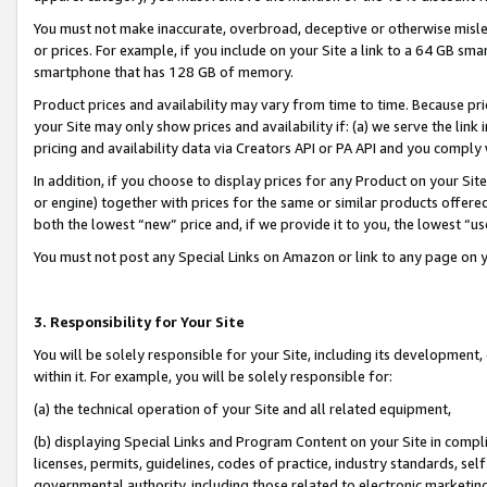
You must not make inaccurate, overbroad, deceptive or otherwise misle
or prices. For example, if you include on your Site a link to a 64 GB sm
smartphone that has 128 GB of memory.
Product prices and availability may vary from time to time. Because pri
your Site may only show prices and availability if: (a) we serve the link 
pricing and availability data via Creators API or PA API and you comply
In addition, if you choose to display prices for any Product on your Si
or engine) together with prices for the same or similar products offer
both the lowest “new” price and, if we provide it to you, the lowest “u
You must not post any Special Links on Amazon or link to any page on 
3. Responsibility for Your Site
You will be solely responsible for your Site, including its development
within it. For example, you will be solely responsible for:
(a) the technical operation of your Site and all related equipment,
(b) displaying Special Links and Program Content on your Site in compl
licenses, permits, guidelines, codes of practice, industry standards, se
governmental authority, including those related to electronic marketin