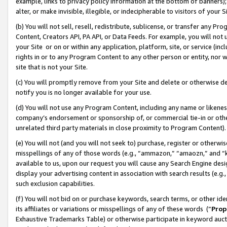
example, links to privacy policy information at the bottom of banners);
alter, or make invisible, illegible, or indecipherable to visitors of your 
(b) You will not sell, resell, redistribute, sublicense, or transfer any 
Content, Creators API, PA API, or Data Feeds. For example, you will not 
your Site or on or within any application, platform, site, or service (in
rights in or to any Program Content to any other person or entity, nor wi
site that is not your Site.
(c) You will promptly remove from your Site and delete or otherwise d
notify you is no longer available for your use.
(d) You will not use any Program Content, including any name or likene
company’s endorsement or sponsorship of, or commercial tie-in or other 
unrelated third party materials in close proximity to Program Content)
(e) You will not (and you will not seek to) purchase, register or otherw
misspellings of any of those words (e.g., “ammazon,” “amaozn,” and “kin
available to us, upon our request you will cause any Search Engine de
display your advertising content in association with search results (e.
such exclusion capabilities.
(f) You will not bid on or purchase keywords, search terms, or other id
its affiliates or variations or misspellings of any of these words (“
Prop
Exhaustive Trademarks Table) or otherwise participate in keyword aucti