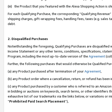
(iii) the Product that you featured with the Alexa Shopping Action is 
For each Qualifying Purchase, the corresponding “Qualifying Revenue” i
shipping charges, gift-wrapping fees, handling fees, taxes (e.g. sales ta
debt.
2. Disqualified Purchases
Notwithstanding the foregoing, Qualifying Purchases are disqualified w
Income Statement or any other terms, conditions, specifications, statem
Program, including the most up-to-date version of the
Agreement
(coll
Further, the following purchases that would otherwise be Qualified Pu
(a) any Product purchased after termination of your
Agreement
,
(b) any Product order where a cancellation, return, or refund has been i
(c) any Product purchased by a customer who is referred to an Amazon 
in bidding or auctions on keywords, search terms, or other identifiers 
exhaustive list of our trademarks via the links below, or variations or 
“
Prohibited Paid Search Placement
”),