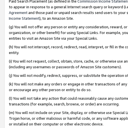
Paid Search Placement (as defined in the
Commission Income Statemen
to appear in response to a general Internet search query or keyword (i.e.
Agreement
and those paid or unpaid search results send users to your sit
Income Statement
), to an Amazon Site.
(g) You will not offer any person or entity any consideration, reward, or
organization, or other benefit) for using Special Links. For example, 
entities to visit an Amazon Site via your Special Links.
(h) You will not intercept, record, redirect, read, interpret, or fill in 
entity.
(i) You will not request, collect, obtain, store, cache, or otherwise us
(including any usernames or passwords of Amazon Site customers).
(j) You will not modify, redirect, suppress, or substitute the operation 
(k) You will not make any orders or engage in other transactions of any 
or encourage any other person or entity to do so.
(l) You will not take any action that could reasonably cause any custome
transactions (for example, search, browse, or order) are occurring.
(m) You will not include on your Site, display, or otherwise use Specia
Trojan horse, or other malicious or harmful code, or any software app
or installed on their computer or other electronic device.