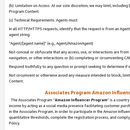
(b) Limitation on Access. At our sole discretion, we may limit, includin
Program Content.
(c) Technical Requirements. Agents must:
In all HTTP/HTTPS requests, identify that the request is from an Agent 
agent string:
“Agent/[agent name]” (e.g., Agent/AmazonAgent)
Not conceal or obfuscate that any access, use, or interactions are fro
navigation, or other interactions or (b) completing or circumventing 
Respond truthfully to any question or prompt seeking to determine if 
Not circumvent or otherwise avoid any measure intended to block, limit
Content.
Associates Program Amazon Influence
The Associates Program “
Amazon Influencer Program
” is a countr
income by acting as a social media presence facilitating customer purc
in the Associates Program. In order to participate in the Amazon Influen
quantitative thresholds, complete the registration process, and comply
Policy.