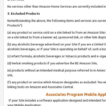
No services other than Amazon Home Services are currently included in 
3. Excluded Products
Notwithstanding the above, the following items and services are curre
Products"):
(a) any product or service sold on a site linked to from an Amazon Site
on a site linked to from a banner ad, sponsored link, or other link disp
(b) any alcoholic beverage advertised on your Site if you are a United 
alcoholic beverages, or if your Site is operating on behalf of, such a bu
(c) infant formula, alcoholic beverages or tobacco products and e-ciga
(d) herbal smoking products if you advertise the BE Amazon Site,
(e) products without an intended medical purpose referred to in Annex 
site,
(f) any product or service which Amazon designates as excluded. You will 
linking tools on Amazon and Associates Central.
Associates Program Mobile Appli
If your Site includes a software application designed and intended for
your Mobile Application: