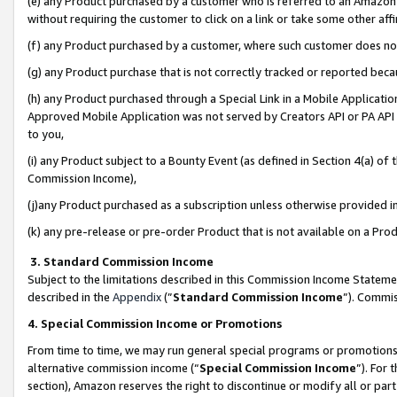
(e) any Product purchased by a customer who is referred to an Amazon Si
without requiring the customer to click on a link or take some other affi
(f) any Product purchased by a customer, where such customer does no
(g) any Product purchase that is not correctly tracked or reported bec
(h) any Product purchased through a Special Link in a Mobile Applicatio
Approved Mobile Application was not served by Creators API or PA API (
to you,
(i) any Product subject to a Bounty Event (as defined in Section 4(a) o
Commission Income),
(j)any Product purchased as a subscription unless otherwise provided 
(k) any pre-release or pre-order Product that is not available on a Prod
3. Standard Commission Income
Subject to the limitations described in this Commission Income Statem
described in the
Appendix
(”
Standard Commission Income
”). Commis
4. Special Commission Income or Promotions
From time to time, we may run general special programs or promotions 
alternative commission income (“
Special Commission Income
”). For
section), Amazon reserves the right to discontinue or modify all or par