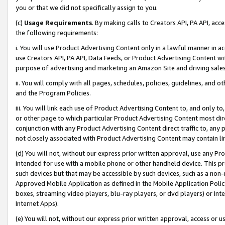
you or that we did not specifically assign to you.
(c)
Usage Requirements
. By making calls to Creators API, PA API, ac
the following requirements:
i. You will use Product Advertising Content only in a lawful manner in a
use Creators API, PA API, Data Feeds, or Product Advertising Content wit
purpose of advertising and marketing an Amazon Site and driving sales
ii. You will comply with all pages, schedules, policies, guidelines, and o
and the Program Policies.
iii. You will link each use of Product Advertising Content to, and only 
or other page to which particular Product Advertising Content most direc
conjunction with any Product Advertising Content direct traffic to, any 
not closely associated with Product Advertising Content may contain lin
(d) You will not, without our express prior written approval, use any Pr
intended for use with a mobile phone or other handheld device. This proh
such devices but that may be accessible by such devices, such as a non-
Approved Mobile Application as defined in the Mobile Application Policy; 
boxes, streaming video players, blu-ray players, or dvd players) or Inte
Internet Apps).
(e) You will not, without our express prior written approval, access or 