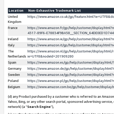
Location
Non-Exhaustive Trademark List
United
https://www.amazon.co.uk/gp/feature.html?ie=UTF8&
Kingdom
France
https://www.amazon.fr/gp/help/customer/display.ht
4317-89F6-E78834F9BA58__SECTION_64DE0ED1D74
Ireland
https://www.amazon.ie/gp/help/customer/display.ht
Italy
https://www.amazon.it/gp/help/customer/display.html
The
https://www.amazon.nl/gp/help/customer/display.html/
Netherlands
ie=UTF8&nodeId=201909280
Spain
https://www.amazon.es/gp/help/customer/display.htm
Germany
https://www.amazon.de/gp/help/customer/display.htm
Sweden
https://www.amazon.se/gp/help/customer/display.htm
Poland
https://www.amazon.pl/gp/help/customer/display.htm
Belgium
https://www.amazon.com.be/gp/help/customer/displa
(d) any Product purchased by a customer who is referred to an Amazon S
Yahoo, Bing, or any other search portal, sponsored advertising service, o
network) (a “
Search Engine
”),