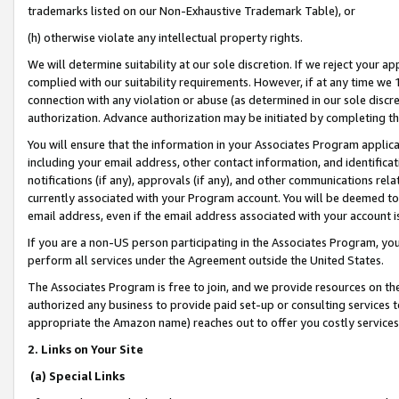
trademarks listed on our Non-Exhaustive Trademark Table), or
(h) otherwise violate any intellectual property rights.
We will determine suitability at our sole discretion. If we reject your 
complied with our suitability requirements. However, if at any time we 1
connection with any violation or abuse (as determined in our sole disc
authorization. Advance authorization may be initiated by completing t
You will ensure that the information in your Associates Program applic
including your email address, other contact information, and identifica
notifications (if any), approvals (if any), and other communications re
currently associated with your Program account. You will be deemed to 
email address, even if the email address associated with your account i
If you are a non-US person participating in the Associates Program, you
perform all services under the Agreement outside the United States.
The Associates Program is free to join, and we provide resources on th
authorized any business to provide paid set-up or consulting services t
appropriate the Amazon name) reaches out to offer you costly services
2. Links on Your Site
(a) Special Links