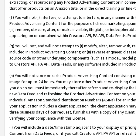
extracting, or repurposing any Product Advertising Content or in connec
that offer products on an Amazon Site, or in the direct training or fin
(f) You will not (i) interfere, or attempt to interfere, in any manner wit
Product Advertising Content for the purpose of direct marketing, spammi
(iii) remove, obscure, alter, or make invisible, illegible, or indecipherab
appearing on or contained within Creators API, PA API, Data Feeds, Prod
(g) You will not, and will not attempt to (i) modify, alter, tamper with,
included in Product Advertising Content; or (ii) reverse engineer, disa
source code or other underlying components (such as a model, model pa
to Creators API, PA API, Data Feeds, or any software included in Produc
(h) You will not store or cache Product Advertising Content consisting 
image for up to 24 hours. You may store other Product Advertising Cont
you do so you must immediately thereafter refresh and re-display the P
new Data Feed and refreshing the Product Advertising Content on your 
individual Amazon Standard Identification Numbers (ASINs) for an indefi
your application includes a client application, the client application m
three business days of our request, furnish us with a copy of any clien
verifying your compliance with this License.
(i) You will include a date/time stamp adjacent to your display of prici
Content from Data Feeds, or if you call Creators API, PA API or refresh