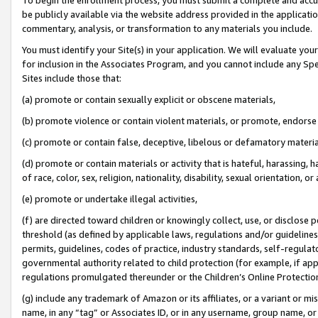
be publicly available via the website address provided in the application
commentary, analysis, or transformation to any materials you include.
You must identify your Site(s) in your application. We will evaluate your 
for inclusion in the Associates Program, and you cannot include any Speci
Sites include those that:
(a) promote or contain sexually explicit or obscene materials,
(b) promote violence or contain violent materials, or promote, endorse 
(c) promote or contain false, deceptive, libelous or defamatory materi
(d) promote or contain materials or activity that is hateful, harassing, h
of race, color, sex, religion, nationality, disability, sexual orientation, or
(e) promote or undertake illegal activities,
(f) are directed toward children or knowingly collect, use, or disclose
threshold (as defined by applicable laws, regulations and/or guidelines);
permits, guidelines, codes of practice, industry standards, self-regulat
governmental authority related to child protection (for example, if app
regulations promulgated thereunder or the Children’s Online Protection
(g) include any trademark of Amazon or its affiliates, or a variant or 
name, in any “tag” or Associates ID, or in any username, group name, or 