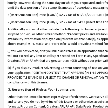
hourly. However, during the same day on which you requested and refre
omit the date portion of the stamp. Examples of acceptable messaging
• [insert Amazon Site] Price: [EUR/£] 32.77 (as of 01/07/2008 14:11 [in
• [insert Amazon Site] Price: [EUR/£] 32.77 (as of 14:11 [insert time zo
Additionally, you must either include the following disclaimer adjacent t
scripted pop-up, or other similar method: "Product prices and availabil
availability information displayed on [relevant Amazon Site(s), as appli
above examples, "Details" and "More info" would provide a method for 
(j) You will not exceed, or if you build and release an application that c
will not exceed, any limit on calls per second set forth in any Specifica
Creators API or PA API that are greater than 40KB without our prior wr
(k) If you display Product Advertising Content consisting of text on your
your application: “CERTAIN CONTENT THAT APPEARS [IN THIS APPLIC
PROVIDED ‘AS IS’ AND IS SUBJECT TO CHANGE OR REMOVAL AT ANY TIME.”
compliance with this License.
3.
Reservation of Rights; Your Submissions
Other than the limited licenses expressly set forth herein, we reserve all 
and to, and you do not, by virtue of this License or otherwise, acquire an
formats, Program Content, Creators API, PA API, Data Feeds, Product 