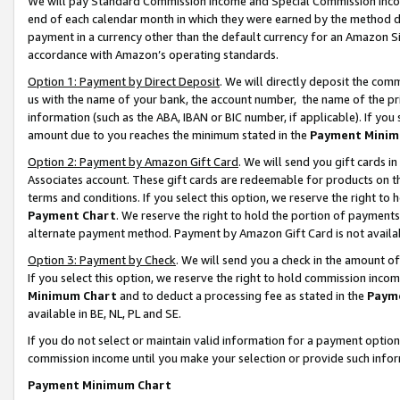
We will pay Standard Commission Income and Special Commission Incom
end of each calendar month in which they were earned by the method de
payment in a currency other than the default currency for an Amazon Sit
accordance with Amazon’s operating standards.
Option 1: Payment by Direct Deposit
. We will directly deposit the co
us with the name of your bank, the account number, the name of the pr
information (such as the ABA, IBAN or BIC number, if applicable). If you 
amount due to you reaches the minimum stated in the
Payment Minim
Option 2: Payment by Amazon Gift Card
. We will send you gift cards 
Associates account. These gift cards are redeemable for products on t
terms and conditions. If you select this option, we reserve the right t
Payment Chart
. We reserve the right to hold the portion of payment
alternate payment method. Payment by Amazon Gift Card is not available
Option 3: Payment by Check
. We will send you a check in the amount o
If you select this option, we reserve the right to hold commission inco
Minimum Chart
and to deduct a processing fee as stated in the
Paym
available in BE, NL, PL and SE.
If you do not select or maintain valid information for a payment opti
commission income until you make your selection or provide such info
Payment Minimum Chart