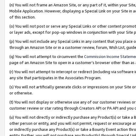
(n) You will not frame an Amazon Site, or any part of it, within your Sit
Mobile Application. However, displaying a Special Link on your Site in a
of this section.
(o) You will not post or serve any Special Links or other content prom
or layer ads, except for pop-up windows in conjunction with your Site 
(p) You will not include any Special Links in any content that you place
through an Amazon Site or in a customer review, forum, Wish List, gui
(q) You will not attempt to circumvent the
Commission Income Stateme
page of an Amazon Site to open in a customer’s browser other than as a 
(r) You will not attempt to intercept or redirect (including via softwar
any site that participates in the Associates Program.
(s) You will not artificially generate clicks or impressions on your Si
or otherwise.
(t) You will not display or otherwise use any of our customer reviews or 
customer review or star rating through Creators API or PA API and you 
(u) You will not directly or indirectly purchase any Product(s) or take a
other person or entity, and you will not permit, request or encourage an
or indirectly purchase any Product(s) or take a Bounty Event action thro
entity. Further, you will not purchase any Product(s) through Special Li