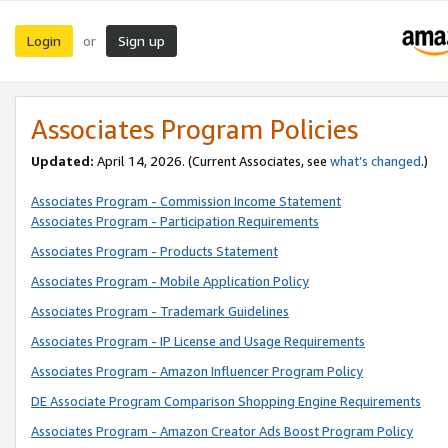
Login
Sign up
or
Associates Program Policies
Updated:
April 14, 2026. (Current Associates, see
what’s changed
.)
Associates Program - Commission Income Statement
Associates Program - Participation Requirements
Associates Program - Products Statement
Associates Program - Mobile Application Policy
Associates Program - Trademark Guidelines
Associates Program - IP License and Usage Requirements
Associates Program - Amazon Influencer Program Policy
DE Associate Program Comparison Shopping Engine Requirements
Associates Program - Amazon Creator Ads Boost Program Policy