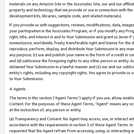
materials on any Amazon Site or the Associates Site, our and our affili
property and technology that we provide or use in connection with the
development kits, libraries, sample code, and related materials).
If you provide us with suggestions, reviews, modifications, data, image
your participation in the Associates Program, or if you modify any Prog
right, title, and interest in and to Your Submission and grant us (even 
nonexclusive, worldwide, freely transferable right and license for the du
reproduce, perform, display, and distribute Your Submission in any man
any purpose; (c) use and publish your name in the form of a credit in c
and (d) sublicense the foregoing rights to any other person or entity. A
obtained Your Submission in a lawful manner and (z) our and our sublice
entity’s rights, including any copyright rights. You agree to provide us
to Your Submission.
4. Agents
The terms in this section (“Agent Terms”) apply if you use, allow, enab
Content. For the purposes of these Agent Terms, "Agent” means any so
at the instruction of, any person or entity.
(a) Transparency and Consent. No Agent may access, use, or interact with 
accordance with the requirements in section 3 of these Agent Terms. In
requested that the Agent refrain from accessing, using, or interacting