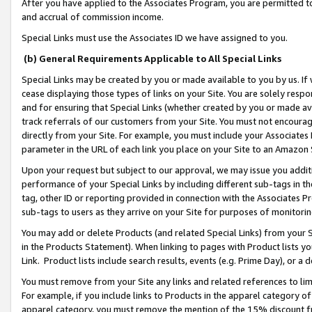
After you have applied to the Associates Program, you are permitted to 
and accrual of commission income.
Special Links must use the Associates ID we have assigned to you.
(b) General Requirements Applicable to All Special Links
Special Links may be created by you or made available to you by us. If 
cease displaying those types of links on your Site. You are solely respo
and for ensuring that Special Links (whether created by you or made av
track referrals of our customers from your Site. You must not encoura
directly from your Site. For example, you must include your Associates
parameter in the URL of each link you place on your Site to an Amazon 
Upon your request but subject to our approval, we may issue you addit
performance of your Special Links by including different sub-tags in t
tag, other ID or reporting provided in connection with the Associates Pr
sub-tags to users as they arrive on your Site for purposes of monitorin
You may add or delete Products (and related Special Links) from your Si
in the Products Statement). When linking to pages with Product lists you
Link. Product lists include search results, events (e.g. Prime Day), or 
You must remove from your Site any links and related references to li
For example, if you include links to Products in the apparel category 
apparel category, you must remove the mention of the 15% discount f