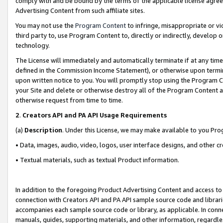
comply with and be bound by the terms of the applicable license agreem
Advertising Content from such affiliate sites.
You may not use the
Program Content
to infringe, misappropriate or vio
third party to, use Program Content to, directly or indirectly, develo
technology.
The License will immediately and automatically terminate if at any ti
defined in the Commission Income Statement), or otherwise upon termina
upon written notice to you. You will promptly stop using the Program 
your Site and delete or otherwise destroy all of the Program Content 
otherwise request from time to time.
2
.
Creators API and PA API Usage Requirements
(a)
Description
. Under this License, we may make available to you Pr
• Data, images, audio, video, logos, user interface designs, and other c
• Textual materials, such as textual Product information.
In addition to the foregoing Product Advertising Content and access to
connection with Creators API and PA API sample source code and librarie
accompanies each sample source code or library, as applicable. In conne
manuals, guides, supporting materials, and other information, regardless