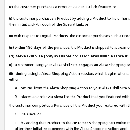
(c) the customer purchases a Product via our 1-Click feature, or
(i) the customer purchases a Product by adding a Product to his or her
their initial click-through of the Special Link, or
(ii) with respect to Digital Products, the customer purchases such a P
(iii) within 180 days of the purchase, the Product is shipped to, stre
(d) Alexa skill Site (only available for associates using a stor
(i) a customer using your Alexa skill Site engages an Alexa Shopping A
(ii) during a single Alexa Shopping Action session, which begins when
either:
A. returns from the Alexa Shopping Action to your Alexa skill Site 
B. places an order via Alexa for the Product that you featured with
the customer completes a Purchase of the Product you featured with t
C. via Alexa, or
D. by adding that Product to the customer’s shopping cart within th
after their initial engagement with the Alexa Shopping Action; and