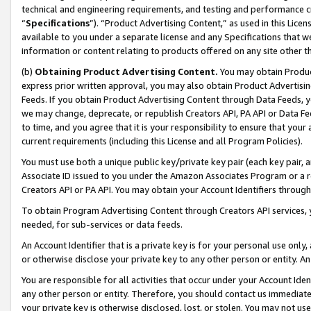
technical and engineering requirements, and testing and performance cri
“
Specifications
”). “Product Advertising Content,” as used in this Lic
available to you under a separate license and any Specifications that we
information or content relating to products offered on any site other 
(b)
Obtaining Product Advertising Content.
You may obtain Product
express prior written approval, you may also obtain Product Advertisi
Feeds. If you obtain Product Advertising Content through Data Feeds, yo
we may change, deprecate, or republish Creators API, PA API or Data Fee
to time, and you agree that it is your responsibility to ensure that your
current requirements (including this License and all Program Policies).
You must use both a unique public key/private key pair (each key pair, a
Associate ID issued to you under the Amazon Associates Program or a r
Creators API or PA API. You may obtain your Account Identifiers through
To obtain Program Advertising Content through Creators API services, y
needed, for sub-services or data feeds.
An Account Identifier that is a private key is for your personal use only,
or otherwise disclose your private key to any other person or entity. An A
You are responsible for all activities that occur under your Account Ide
any other person or entity. Therefore, you should contact us immediate
your private key is otherwise disclosed, lost, or stolen. You may not u