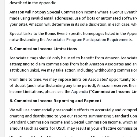
described in the Appendix.
Amazon will not pay Special Commission Income where a Bonus Event has
made using invalid email addresses, use of bots or automated software,
your Site). Amazon will determine in its sole discretion, in each case, w
Special Links to the Bonus Event-specific homepages listed in the Appe
notwithstanding the
Associates Program Participation Requirements
.
5. Commission Income Limitations
Associates’ tags should only be used to benefit from Amazon Associates
attempting to claim commissions from both Amazon Associates and ano
attribution links), we may take action, including withholding commissio
From time to time, we may impose limits on Associates’ opportunity t
of doubt (and notwithstanding any time period), Amazon reserves the ri
Income Limitations, please see the
Appendix
(“
Commission Income Li
6. Commission Income Reporting and Payment
We will use commercially reasonable efforts to accurately and comprehe
creating and distributing to you our reports summarizing Standard C
Standard Commission Income and Special Commission Income, which are 
amount (such as cents for USD), may result in your effective commission 