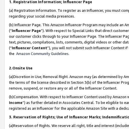
1. Registration Information; Influencer Page
(a) Registration Information. To register as an Influencer, you must co
regarding your social media presences.
(b) Influencer Page. This Amazon Influencer Program may include an A
(“
Influencer Page
”). With respect to Special Links that direct custom
our customer clicks through to your Influencer Page. The Influencer Pag
text, pictures, compilations, lists, comments, digital videos or other
(“
Influencer Content
”), you will not submit such Influencer Content if
the
Amazon Community Guidelines
.
2.Onsite Use
(a)Discretion in Use; Removal Right. Amazon may (as determined by Amazo
the terms of the license described in Section 3(b) of the Influencer Prog
remove, suspend, or restore any or all of the Influencer Content.
(b)Compensation. With respect to Influencer Content used by Amazon wi
Income
”) as further detailed in Associates Central. To be eligible t
registered as an Influencer for the applicable Amazon Site with a dedic
3. Reservation of Rights; Use of Influencer Marks; Indemnificati
(a)Reservation of Rights. We reserve all right, title and interest (includ