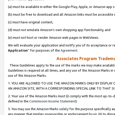
(a) must be available in either the Google Play, Apple, or Amazon app s
(b) must be free to download and all Amazon links must be accessible 
(c) must have original content,
(d) must not emulate Amazon’s own shopping app functionality, and
(e) must not host or render Amazon web pages in WebViews.
We will evaluate your application and notify you of its acceptance or re
Application
” for purposes of the
Agreement
.
Associates Program Trademar
These Guidelines apply to the use of the marks we may make available
Guidelines is required at all times, and any use of the Amazon Marks in 
use of the Amazon Marks.
1. YOU ARE ALLOWED TO USE THE AMAZON MARKS ONLY BY DISPLAY 
AN AMAZON SITE, WITH A CORRESPONDING SPECIAL LINK TO THAT SI
2. Your use of the Amazon Marks must (i) comply with the most up-to-da
defined in the
Commission Income Statement
).
3. You may use the Amazon Marks solely for the purpose specifically a
any manner that implies sponsorship or endorsement by us; (ii) to disparag