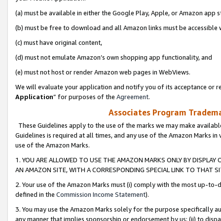
(a) must be available in either the Google Play, Apple, or Amazon app s
(b) must be free to download and all Amazon links must be accessible 
(c) must have original content,
(d) must not emulate Amazon’s own shopping app functionality, and
(e) must not host or render Amazon web pages in WebViews.
We will evaluate your application and notify you of its acceptance or re
Application
” for purposes of the
Agreement
.
Associates Program Trademar
These Guidelines apply to the use of the marks we may make available
Guidelines is required at all times, and any use of the Amazon Marks in 
use of the Amazon Marks.
1. YOU ARE ALLOWED TO USE THE AMAZON MARKS ONLY BY DISPLAY 
AN AMAZON SITE, WITH A CORRESPONDING SPECIAL LINK TO THAT SI
2. Your use of the Amazon Marks must (i) comply with the most up-to-da
defined in the
Commission Income Statement
).
3. You may use the Amazon Marks solely for the purpose specifically a
any manner that implies sponsorship or endorsement by us; (ii) to disparag