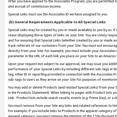
After you have applied to the Associates Program, you are permitted to 
and accrual of commission income.
Special Links must use the Associates ID we have assigned to you.
(b) General Requirements Applicable to All Special Links
Special Links may be created by you or made available to you by us. If 
cease displaying those types of links on your Site. You are solely respo
and for ensuring that Special Links (whether created by you or made av
track referrals of our customers from your Site. You must not encoura
directly from your Site. For example, you must include your Associates
parameter in the URL of each link you place on your Site to an Amazon 
Upon your request but subject to our approval, we may issue you addit
performance of your Special Links by including different sub-tags in t
tag, other ID or reporting provided in connection with the Associates Pr
sub-tags to users as they arrive on your Site for purposes of monitorin
You may add or delete Products (and related Special Links) from your Si
in the Products Statement). When linking to pages with Product lists you
Link. Product lists include search results, events (e.g. Prime Day), or 
You must remove from your Site any links and related references to li
For example, if you include links to Products in the apparel category 
apparel category, you must remove the mention of the 15% discount f