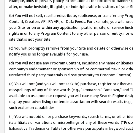
example, links to privacy policy information at the bottom of banners);
alter, or make invisible, illegible, or indecipherable to visitors of your 
(b) You will not sell, resell, redistribute, sublicense, or transfer any 
Content, Creators API, PA API, or Data Feeds. For example, you will not 
your Site or on or within any application, platform, site, or service (in
rights in or to any Program Content to any other person or entity, nor wi
site that is not your Site.
(c) You will promptly remove from your Site and delete or otherwise d
notify you is no longer available for your use.
(d) You will not use any Program Content, including any name or likene
company’s endorsement or sponsorship of, or commercial tie-in or other 
unrelated third party materials in close proximity to Program Content)
(e) You will not (and you will not seek to) purchase, register or otherw
misspellings of any of those words (e.g., “ammazon,” “amaozn,” and “kin
available to us, upon our request you will cause any Search Engine de
display your advertising content in association with search results (e.
such exclusion capabilities.
(f) You will not bid on or purchase keywords, search terms, or other id
its affiliates or variations or misspellings of any of these words (“
Prop
Exhaustive Trademarks Table) or otherwise participate in keyword aucti