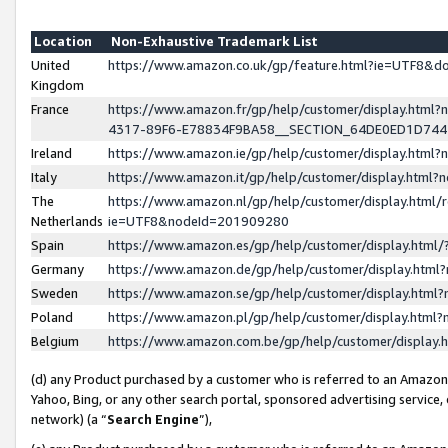
Location
Non-Exhaustive Trademark List
United
https://www.amazon.co.uk/gp/feature.html?ie=UTF8&
Kingdom
France
https://www.amazon.fr/gp/help/customer/display.ht
4317-89F6-E78834F9BA58__SECTION_64DE0ED1D74
Ireland
https://www.amazon.ie/gp/help/customer/display.ht
Italy
https://www.amazon.it/gp/help/customer/display.html
The
https://www.amazon.nl/gp/help/customer/display.html/
Netherlands
ie=UTF8&nodeId=201909280
Spain
https://www.amazon.es/gp/help/customer/display.htm
Germany
https://www.amazon.de/gp/help/customer/display.htm
Sweden
https://www.amazon.se/gp/help/customer/display.htm
Poland
https://www.amazon.pl/gp/help/customer/display.htm
Belgium
https://www.amazon.com.be/gp/help/customer/displa
(d) any Product purchased by a customer who is referred to an Amazon S
Yahoo, Bing, or any other search portal, sponsored advertising service, o
network) (a “
Search Engine
”),