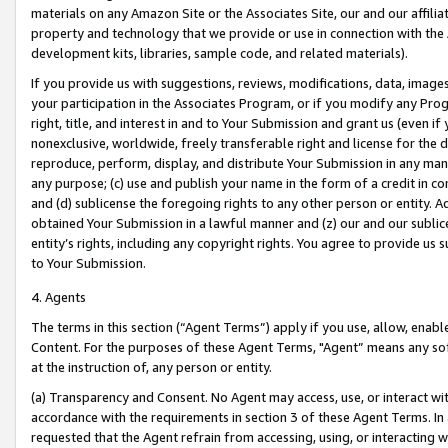
materials on any Amazon Site or the Associates Site, our and our affili
property and technology that we provide or use in connection with the
development kits, libraries, sample code, and related materials).
If you provide us with suggestions, reviews, modifications, data, image
your participation in the Associates Program, or if you modify any Prog
right, title, and interest in and to Your Submission and grant us (even 
nonexclusive, worldwide, freely transferable right and license for the du
reproduce, perform, display, and distribute Your Submission in any man
any purpose; (c) use and publish your name in the form of a credit in c
and (d) sublicense the foregoing rights to any other person or entity. A
obtained Your Submission in a lawful manner and (z) our and our sublice
entity’s rights, including any copyright rights. You agree to provide us
to Your Submission.
4. Agents
The terms in this section (“Agent Terms”) apply if you use, allow, enab
Content. For the purposes of these Agent Terms, "Agent” means any so
at the instruction of, any person or entity.
(a) Transparency and Consent. No Agent may access, use, or interact with 
accordance with the requirements in section 3 of these Agent Terms. In
requested that the Agent refrain from accessing, using, or interacting