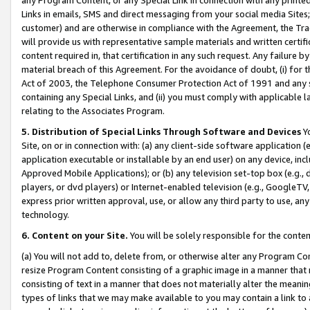
Links in emails, SMS and direct messaging from your social media Sites; 
customer) and are otherwise in compliance with the Agreement, the Tr
will provide us with representative sample materials and written certif
content required in, that certification in any such request. Any failure b
material breach of this Agreement. For the avoidance of doubt, (i) for
Act of 2003, the Telephone Consumer Protection Act of 1991 and any si
containing any Special Links, and (ii) you must comply with applicable
relating to the Associates Program.
5. Distribution of Special Links Through Software and Devices
Yo
Site, on or in connection with: (a) any client-side software application 
application executable or installable by an end user) on any device, in
Approved Mobile Applications); or (b) any television set-top box (e.g., 
players, or dvd players) or Internet-enabled television (e.g., GoogleTV, 
express prior written approval, use, or allow any third party to use, 
technology.
6. Content on your Site.
You will be solely responsible for the conten
(a) You will not add to, delete from, or otherwise alter any Program Co
resize Program Content consisting of a graphic image in a manner that
consisting of text in a manner that does not materially alter the meanin
types of links that we may make available to you may contain a link to 