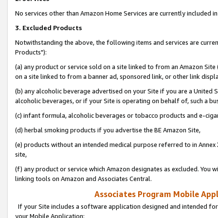
No services other than Amazon Home Services are currently included in 
3. Excluded Products
Notwithstanding the above, the following items and services are curre
Products"):
(a) any product or service sold on a site linked to from an Amazon Site
on a site linked to from a banner ad, sponsored link, or other link disp
(b) any alcoholic beverage advertised on your Site if you are a United 
alcoholic beverages, or if your Site is operating on behalf of, such a bu
(c) infant formula, alcoholic beverages or tobacco products and e-ciga
(d) herbal smoking products if you advertise the BE Amazon Site,
(e) products without an intended medical purpose referred to in Annex 
site,
(f) any product or service which Amazon designates as excluded. You will 
linking tools on Amazon and Associates Central.
Associates Program Mobile Appli
If your Site includes a software application designed and intended for
your Mobile Application: