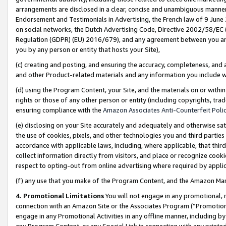
arrangements are disclosed in a clear, concise and unambiguous manner 
Endorsement and Testimonials in Advertising, the French law of 9 June
on social networks, the Dutch Advertising Code, Directive 2002/58/EC 
Regulation (GDPR) (EU) 2016/679), and any agreement between you and 
you by any person or entity that hosts your Site),
(c) creating and posting, and ensuring the accuracy, completeness, and 
and other Product-related materials and any information you include wit
(d) using the Program Content, your Site, and the materials on or within
rights or those of any other person or entity (including copyrights, trad
ensuring compliance with the
Amazon Associates Anti-Counterfeit Polic
(e) disclosing on your Site accurately and adequately and otherwise sat
the use of cookies, pixels, and other technologies you and third parties
accordance with applicable laws, including, where applicable, that thir
collect information directly from visitors, and place or recognize cooki
respect to opting-out from online advertising where required by appli
(f) any use that you make of the Program Content, and the Amazon Mar
4. Promotional Limitations
You will not engage in any promotional, ma
connection with an Amazon Site or the Associates Program (“Promotional
engage in any Promotional Activities in any offline manner, including by
any Program Content, or any Special Link in connection with any printed 