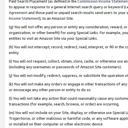
Paid Search Placement (as defined in the
Commission Income Statemen
to appear in response to a general Internet search query or keyword (i.e.
Agreement
and those paid or unpaid search results send users to your sit
Income Statement
), to an Amazon Site.
(g) You will not offer any person or entity any consideration, reward, or
organization, or other benefit) for using Special Links. For example, 
entities to visit an Amazon Site via your Special Links.
(h) You will not intercept, record, redirect, read, interpret, or fill in 
entity.
(i) You will not request, collect, obtain, store, cache, or otherwise us
(including any usernames or passwords of Amazon Site customers).
(j) You will not modify, redirect, suppress, or substitute the operation 
(k) You will not make any orders or engage in other transactions of any 
or encourage any other person or entity to do so.
(l) You will not take any action that could reasonably cause any custome
transactions (for example, search, browse, or order) are occurring.
(m) You will not include on your Site, display, or otherwise use Specia
Trojan horse, or other malicious or harmful code, or any software app
or installed on their computer or other electronic device.