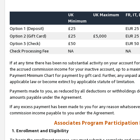
UK
UK Maximum
FR, IT,
Minimum
Option 1 (Deposit)
£25
EUR 25
Option 2 (Gift Card)
£25
£5,000
EUR 25
Option 3 (Check)
£50
EUR 50
Check Processing Fee
NA
NA
If at any time there has been no substantial activity on your account for 
the accrued commission income for your inactive account, up to a max
Payment Minimum Chart for payment by gift card. Further, any unpaid 
applicable law or become extinct by applicable statute of limitation.
Payments made to you, as reduced by all deductions or withholdings de
amounts payable under the Agreement.
If any excess payment has been made to you for any reason whatsoever,
commission income payable to you under the Agreement.
Associates Program Participation
1. Enrollment and Eligibility
To begin the enrollment process, you must submit a complete and accur