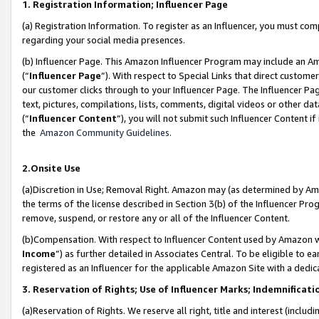
1. Registration Information; Influencer Page
(a) Registration Information. To register as an Influencer, you must co
regarding your social media presences.
(b) Influencer Page. This Amazon Influencer Program may include an A
(“
Influencer Page
”). With respect to Special Links that direct custom
our customer clicks through to your Influencer Page. The Influencer Pag
text, pictures, compilations, lists, comments, digital videos or other
(“
Influencer Content
”), you will not submit such Influencer Content if
the
Amazon Community Guidelines
.
2.Onsite Use
(a)Discretion in Use; Removal Right. Amazon may (as determined by Amazo
the terms of the license described in Section 3(b) of the Influencer Prog
remove, suspend, or restore any or all of the Influencer Content.
(b)Compensation. With respect to Influencer Content used by Amazon wi
Income
”) as further detailed in Associates Central. To be eligible t
registered as an Influencer for the applicable Amazon Site with a dedic
3. Reservation of Rights; Use of Influencer Marks; Indemnificati
(a)Reservation of Rights. We reserve all right, title and interest (includ