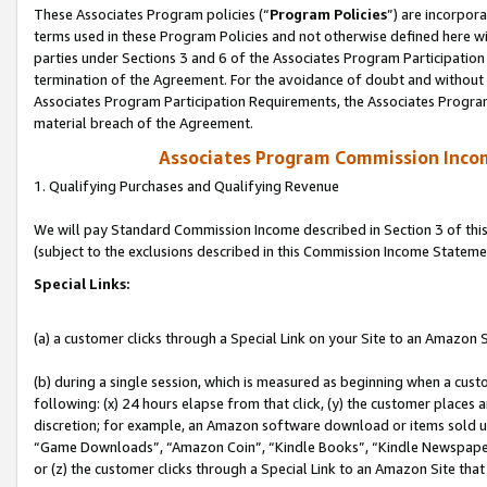
These Associates Program policies (“
Program Policies
”) are incorpor
terms used in these Program Policies and not otherwise defined here wil
parties under Sections 3 and 6 of the Associates Program Participation
termination of the Agreement. For the avoidance of doubt and without l
Associates Program Participation Requirements, the Associates Program
material breach of the Agreement.
Associates Program Commission Inco
1. Qualifying Purchases and Qualifying Revenue
We will pay Standard Commission Income described in Section 3 of thi
(subject to the exclusions described in this Commission Income Stateme
Special Links:
(a) a customer clicks through a Special Link on your Site to an Amazon S
(b) during a single session, which is measured as beginning when a custo
following: (x) 24 hours elapse from that click, (y) the customer places 
discretion; for example, an Amazon software download or items sold 
“Game Downloads”, “Amazon Coin”, “Kindle Books”, “Kindle Newspapers”
or (z) the customer clicks through a Special Link to an Amazon Site that