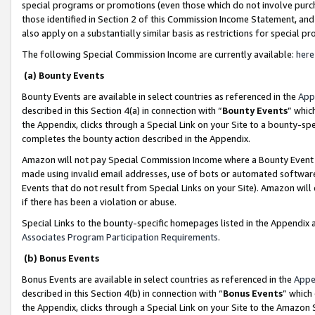
special programs or promotions (even those which do not involve purcha
those identified in Section 2 of this Commission Income Statement, an
also apply on a substantially similar basis as restrictions for special 
The following Special Commission Income are currently available:
here
(a) Bounty Events
Bounty Events are available in select countries as referenced in the
App
described in this Section 4(a) in connection with “
Bounty Events
” whic
the Appendix, clicks through a Special Link on your Site to a bounty-s
completes the bounty action described in the Appendix.
Amazon will not pay Special Commission Income where a Bounty Event ha
made using invalid email addresses, use of bots or automated software
Events that do not result from Special Links on your Site). Amazon will 
if there has been a violation or abuse.
Special Links to the bounty-specific homepages listed in the Appendix 
Associates Program Participation Requirements
.
(b) Bonus Events
Bonus Events are available in select countries as referenced in the
Appe
described in this Section 4(b) in connection with “
Bonus Events
” which
the Appendix, clicks through a Special Link on your Site to the Amazon 