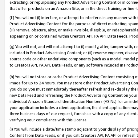
extracting, or repurposing any Product Advertising Content or in connec
that offer products on an Amazon Site, or in the direct training or fin
(f) You will not (i) interfere, or attempt to interfere, in any manner wit
Product Advertising Content for the purpose of direct marketing, spammi
(iii) remove, obscure, alter, or make invisible, illegible, or indecipherab
appearing on or contained within Creators API, PA API, Data Feeds, Prod
(g) You will not, and will not attempt to (i) modify, alter, tamper with,
included in Product Advertising Content; or (ii) reverse engineer, disa
source code or other underlying components (such as a model, model pa
to Creators API, PA API, Data Feeds, or any software included in Produc
(h) You will not store or cache Product Advertising Content consisting 
image for up to 24 hours. You may store other Product Advertising Cont
you do so you must immediately thereafter refresh and re-display the P
new Data Feed and refreshing the Product Advertising Content on your 
individual Amazon Standard Identification Numbers (ASINs) for an indefi
your application includes a client application, the client application m
three business days of our request, furnish us with a copy of any clien
verifying your compliance with this License.
(i) You will include a date/time stamp adjacent to your display of prici
Content from Data Feeds, or if you call Creators API, PA API or refresh