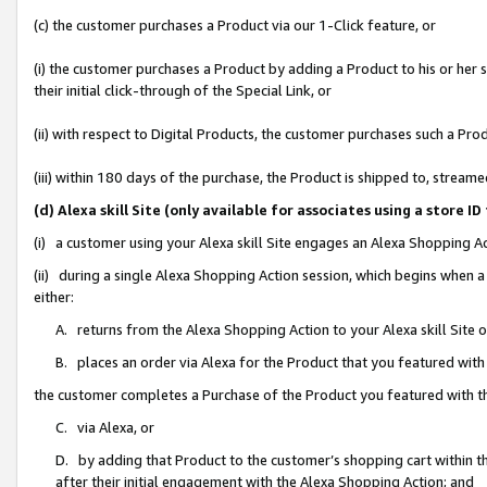
(c) the customer purchases a Product via our 1-Click feature, or
(i) the customer purchases a Product by adding a Product to his or her
their initial click-through of the Special Link, or
(ii) with respect to Digital Products, the customer purchases such a P
(iii) within 180 days of the purchase, the Product is shipped to, stre
(d) Alexa skill Site (only available for associates using a stor
(i) a customer using your Alexa skill Site engages an Alexa Shopping A
(ii) during a single Alexa Shopping Action session, which begins when
either:
A. returns from the Alexa Shopping Action to your Alexa skill Site 
B. places an order via Alexa for the Product that you featured with
the customer completes a Purchase of the Product you featured with t
C. via Alexa, or
D. by adding that Product to the customer’s shopping cart within th
after their initial engagement with the Alexa Shopping Action; and