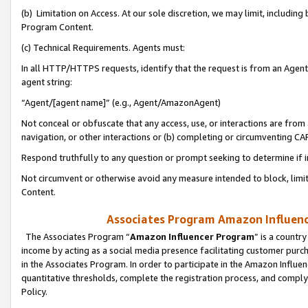
(b) Limitation on Access. At our sole discretion, we may limit, includin
Program Content.
(c) Technical Requirements. Agents must:
In all HTTP/HTTPS requests, identify that the request is from an Agent 
agent string:
“Agent/[agent name]” (e.g., Agent/AmazonAgent)
Not conceal or obfuscate that any access, use, or interactions are fro
navigation, or other interactions or (b) completing or circumventing 
Respond truthfully to any question or prompt seeking to determine if 
Not circumvent or otherwise avoid any measure intended to block, limit
Content.
Associates Program Amazon Influence
The Associates Program “
Amazon Influencer Program
” is a countr
income by acting as a social media presence facilitating customer purc
in the Associates Program. In order to participate in the Amazon Influen
quantitative thresholds, complete the registration process, and comply
Policy.