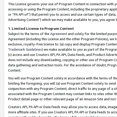
This License governs your use of Program Content in connection with yo
accessing or using the Program Content, including the proprietary appli
or “PA API of”) that permit you to access and use certain types of data
Advertising Content”) which we may make available to you, you agree t
1
.
Limited License to Program Content
Subject to the terms of the
Agreement
and solely for the limited purpo
Agreement (including this License and the other Program Policies), we 
exclusive, royalty-free license to: (a) copy and display Program Conten
Trademark Guidelines
) we make available to you as part of the Progra
(c) access and use Creators API, PA API, Data Feeds, and Product Adverti
does not include any downloading, copying or other use of Program Conte
data gathering and extraction tools. For the avoidance of doubt, Progr
Content.
You will use Program Content solely in accordance with the terms of t
limiting the foregoing, you will (a) use Program Content solely to send
conjunction with any Program Content, direct traffic to any page of a si
associated with the Program Content may contain links to sites other t
Product detail page or other relevant page of an Amazon Site and not 
Creators API, PA API or Data Feeds may allow you to access data, image
more affiliate sites. If you use Creators API, PA API or Data Feeds to ac