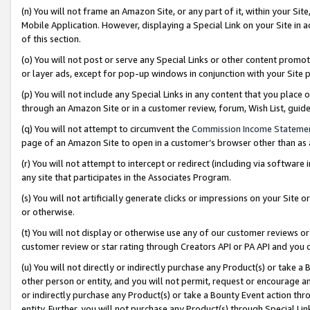
(n) You will not frame an Amazon Site, or any part of it, within your Sit
Mobile Application. However, displaying a Special Link on your Site in a
of this section.
(o) You will not post or serve any Special Links or other content prom
or layer ads, except for pop-up windows in conjunction with your Site 
(p) You will not include any Special Links in any content that you place
through an Amazon Site or in a customer review, forum, Wish List, gui
(q) You will not attempt to circumvent the
Commission Income Stateme
page of an Amazon Site to open in a customer’s browser other than as a 
(r) You will not attempt to intercept or redirect (including via softwar
any site that participates in the Associates Program.
(s) You will not artificially generate clicks or impressions on your Si
or otherwise.
(t) You will not display or otherwise use any of our customer reviews or 
customer review or star rating through Creators API or PA API and you 
(u) You will not directly or indirectly purchase any Product(s) or take a
other person or entity, and you will not permit, request or encourage an
or indirectly purchase any Product(s) or take a Bounty Event action thro
entity. Further, you will not purchase any Product(s) through Special Li