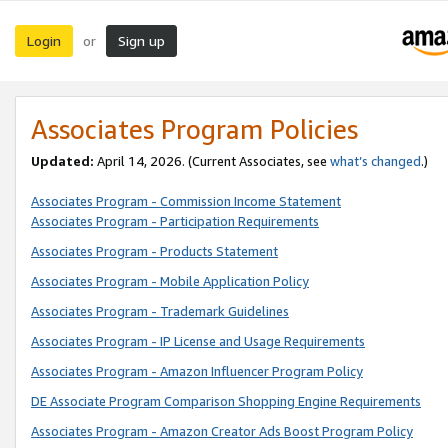
Login
Sign up
or
Associates Program Policies
Updated:
April 14, 2026. (Current Associates, see
what’s changed
.)
Associates Program - Commission Income Statement
Associates Program - Participation Requirements
Associates Program - Products Statement
Associates Program - Mobile Application Policy
Associates Program - Trademark Guidelines
Associates Program - IP License and Usage Requirements
Associates Program - Amazon Influencer Program Policy
DE Associate Program Comparison Shopping Engine Requirements
Associates Program - Amazon Creator Ads Boost Program Policy