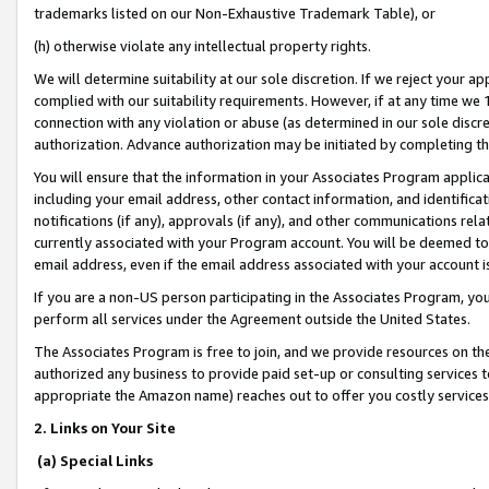
trademarks listed on our Non-Exhaustive Trademark Table), or
(h) otherwise violate any intellectual property rights.
We will determine suitability at our sole discretion. If we reject your 
complied with our suitability requirements. However, if at any time we 1
connection with any violation or abuse (as determined in our sole disc
authorization. Advance authorization may be initiated by completing t
You will ensure that the information in your Associates Program applic
including your email address, other contact information, and identifica
notifications (if any), approvals (if any), and other communications re
currently associated with your Program account. You will be deemed to 
email address, even if the email address associated with your account i
If you are a non-US person participating in the Associates Program, you
perform all services under the Agreement outside the United States.
The Associates Program is free to join, and we provide resources on th
authorized any business to provide paid set-up or consulting services t
appropriate the Amazon name) reaches out to offer you costly services
2. Links on Your Site
(a) Special Links