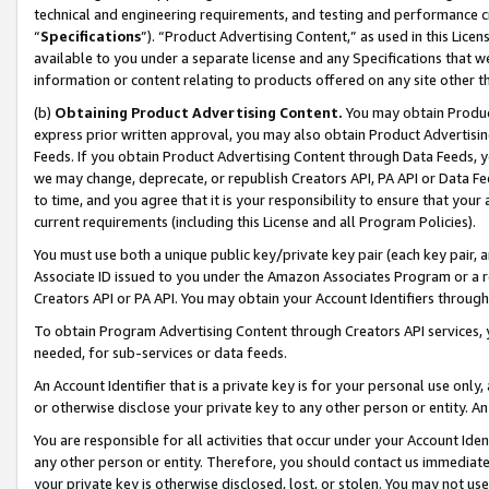
technical and engineering requirements, and testing and performance cri
“
Specifications
”). “Product Advertising Content,” as used in this Lic
available to you under a separate license and any Specifications that we
information or content relating to products offered on any site other 
(b)
Obtaining Product Advertising Content.
You may obtain Product
express prior written approval, you may also obtain Product Advertisi
Feeds. If you obtain Product Advertising Content through Data Feeds, yo
we may change, deprecate, or republish Creators API, PA API or Data Fee
to time, and you agree that it is your responsibility to ensure that your
current requirements (including this License and all Program Policies).
You must use both a unique public key/private key pair (each key pair, a
Associate ID issued to you under the Amazon Associates Program or a r
Creators API or PA API. You may obtain your Account Identifiers through
To obtain Program Advertising Content through Creators API services, y
needed, for sub-services or data feeds.
An Account Identifier that is a private key is for your personal use only,
or otherwise disclose your private key to any other person or entity. An A
You are responsible for all activities that occur under your Account Ide
any other person or entity. Therefore, you should contact us immediate
your private key is otherwise disclosed, lost, or stolen. You may not u