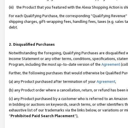
(iii) the Product that you featured with the Alexa Shopping Action is 
For each Qualifying Purchase, the corresponding “Qualifying Revenue” i
shipping charges, gift-wrapping fees, handling fees, taxes (e.g. sales ta
debt.
2. Disqualified Purchases
Notwithstanding the foregoing, Qualifying Purchases are disqualified w
Income Statement or any other terms, conditions, specifications, statem
Program, including the most up-to-date version of the
Agreement
(coll
Further, the following purchases that would otherwise be Qualified Pu
(a) any Product purchased after termination of your
Agreement
,
(b) any Product order where a cancellation, return, or refund has been i
(c) any Product purchased by a customer who is referred to an Amazon 
in bidding or auctions on keywords, search terms, or other identifiers 
exhaustive list of our trademarks via the links below, or variations or 
“
Prohibited Paid Search Placement
”),