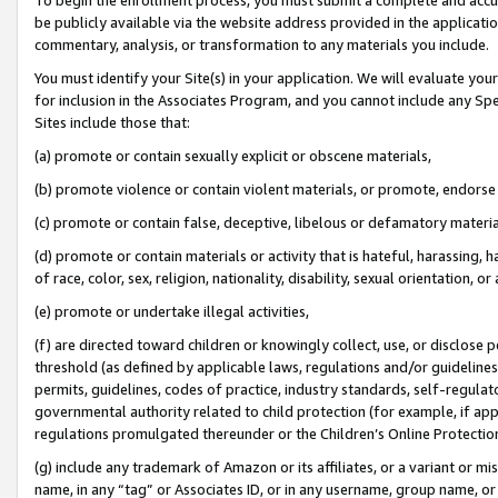
be publicly available via the website address provided in the application
commentary, analysis, or transformation to any materials you include.
You must identify your Site(s) in your application. We will evaluate your 
for inclusion in the Associates Program, and you cannot include any Speci
Sites include those that:
(a) promote or contain sexually explicit or obscene materials,
(b) promote violence or contain violent materials, or promote, endorse 
(c) promote or contain false, deceptive, libelous or defamatory materi
(d) promote or contain materials or activity that is hateful, harassing, h
of race, color, sex, religion, nationality, disability, sexual orientation, or
(e) promote or undertake illegal activities,
(f) are directed toward children or knowingly collect, use, or disclose
threshold (as defined by applicable laws, regulations and/or guidelines);
permits, guidelines, codes of practice, industry standards, self-regulat
governmental authority related to child protection (for example, if app
regulations promulgated thereunder or the Children’s Online Protection
(g) include any trademark of Amazon or its affiliates, or a variant or 
name, in any “tag” or Associates ID, or in any username, group name, or 