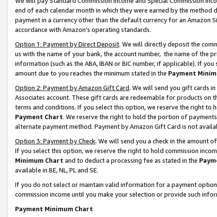
We will pay Standard Commission Income and Special Commission Incom
end of each calendar month in which they were earned by the method de
payment in a currency other than the default currency for an Amazon Sit
accordance with Amazon’s operating standards.
Option 1: Payment by Direct Deposit
. We will directly deposit the co
us with the name of your bank, the account number, the name of the pr
information (such as the ABA, IBAN or BIC number, if applicable). If you 
amount due to you reaches the minimum stated in the
Payment Minim
Option 2: Payment by Amazon Gift Card
. We will send you gift cards 
Associates account. These gift cards are redeemable for products on t
terms and conditions. If you select this option, we reserve the right t
Payment Chart
. We reserve the right to hold the portion of payment
alternate payment method. Payment by Amazon Gift Card is not available
Option 3: Payment by Check
. We will send you a check in the amount o
If you select this option, we reserve the right to hold commission inco
Minimum Chart
and to deduct a processing fee as stated in the
Paym
available in BE, NL, PL and SE.
If you do not select or maintain valid information for a payment opti
commission income until you make your selection or provide such info
Payment Minimum Chart