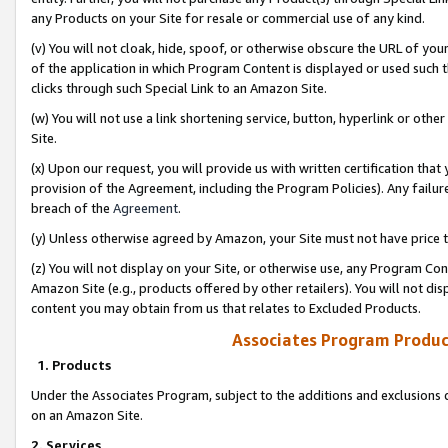
any Products on your Site for resale or commercial use of any kind.
(v) You will not cloak, hide, spoof, or otherwise obscure the URL of your
of the application in which Program Content is displayed or used such 
clicks through such Special Link to an Amazon Site.
(w) You will not use a link shortening service, button, hyperlink or oth
Site.
(x) Upon our request, you will provide us with written certification tha
provision of the Agreement, including the Program Policies). Any failure
breach of the
Agreement
.
(y) Unless otherwise agreed by Amazon, your Site must not have price tr
(z) You will not display on your Site, or otherwise use, any Program Con
Amazon Site (e.g., products offered by other retailers). You will not di
content you may obtain from us that relates to Excluded Products.
Associates Program Produc
1. Products
Under the Associates Program, subject to the additions and exclusions d
on an Amazon Site.
2. Services