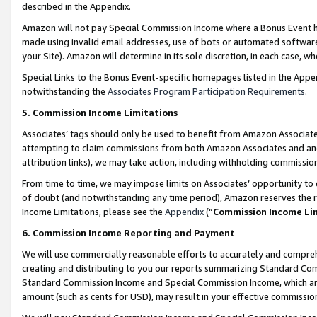
described in the Appendix.
Amazon will not pay Special Commission Income where a Bonus Event has
made using invalid email addresses, use of bots or automated software,
your Site). Amazon will determine in its sole discretion, in each case, w
Special Links to the Bonus Event-specific homepages listed in the Appe
notwithstanding the
Associates Program Participation Requirements
.
5. Commission Income Limitations
Associates’ tags should only be used to benefit from Amazon Associates
attempting to claim commissions from both Amazon Associates and ano
attribution links), we may take action, including withholding commissio
From time to time, we may impose limits on Associates’ opportunity t
of doubt (and notwithstanding any time period), Amazon reserves the ri
Income Limitations, please see the
Appendix
(“
Commission Income Li
6. Commission Income Reporting and Payment
We will use commercially reasonable efforts to accurately and comprehe
creating and distributing to you our reports summarizing Standard C
Standard Commission Income and Special Commission Income, which are 
amount (such as cents for USD), may result in your effective commission 