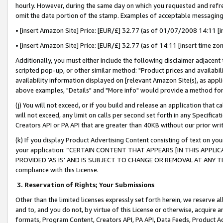
hourly. However, during the same day on which you requested and refre
omit the date portion of the stamp. Examples of acceptable messaging
• [insert Amazon Site] Price: [EUR/£] 32.77 (as of 01/07/2008 14:11 [in
• [insert Amazon Site] Price: [EUR/£] 32.77 (as of 14:11 [insert time zo
Additionally, you must either include the following disclaimer adjacent t
scripted pop-up, or other similar method: "Product prices and availabil
availability information displayed on [relevant Amazon Site(s), as appli
above examples, "Details" and "More info" would provide a method for 
(j) You will not exceed, or if you build and release an application that c
will not exceed, any limit on calls per second set forth in any Specifica
Creators API or PA API that are greater than 40KB without our prior wr
(k) If you display Product Advertising Content consisting of text on your
your application: “CERTAIN CONTENT THAT APPEARS [IN THIS APPLIC
PROVIDED ‘AS IS’ AND IS SUBJECT TO CHANGE OR REMOVAL AT ANY TIME.”
compliance with this License.
3.
Reservation of Rights; Your Submissions
Other than the limited licenses expressly set forth herein, we reserve all 
and to, and you do not, by virtue of this License or otherwise, acquire an
formats, Program Content, Creators API, PA API, Data Feeds, Product 