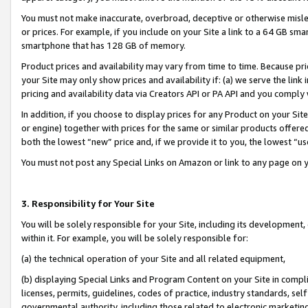
You must not make inaccurate, overbroad, deceptive or otherwise misle
or prices. For example, if you include on your Site a link to a 64 GB sm
smartphone that has 128 GB of memory.
Product prices and availability may vary from time to time. Because pri
your Site may only show prices and availability if: (a) we serve the link 
pricing and availability data via Creators API or PA API and you comply
In addition, if you choose to display prices for any Product on your Si
or engine) together with prices for the same or similar products offer
both the lowest “new” price and, if we provide it to you, the lowest “u
You must not post any Special Links on Amazon or link to any page on 
3. Responsibility for Your Site
You will be solely responsible for your Site, including its development
within it. For example, you will be solely responsible for:
(a) the technical operation of your Site and all related equipment,
(b) displaying Special Links and Program Content on your Site in compl
licenses, permits, guidelines, codes of practice, industry standards, se
governmental authority, including those related to electronic marketin