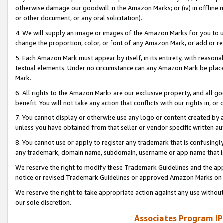
otherwise damage our goodwill in the Amazon Marks; or (iv) in offline ma
or other document, or any oral solicitation).
4. We will supply an image or images of the Amazon Marks for you to 
change the proportion, color, or font of any Amazon Mark, or add or
5. Each Amazon Mark must appear by itself, in its entirety, with reason
textual elements. Under no circumstance can any Amazon Mark be placed
Mark.
6. All rights to the Amazon Marks are our exclusive property, and all 
benefit. You will not take any action that conflicts with our rights in, 
7. You cannot display or otherwise use any logo or content created by a
unless you have obtained from that seller or vendor specific written au
8. You cannot use or apply to register any trademark that is confusingly
any trademark, domain name, subdomain, username or app name that is 
We reserve the right to modify these Trademark Guidelines and the app
notice or revised Trademark Guidelines or approved Amazon Marks on t
We reserve the right to take appropriate action against any use without
our sole discretion.
Associates Program IP