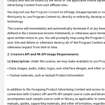
comply with and be bound by the terms of the applicable license agreem
Advertising Content from such affiliate sites.
You may not use the
Program Content
to infringe, misappropriate or vio
third party to, use Program Content to, directly or indirectly, develo
technology.
The License will immediately and automatically terminate if at any ti
defined in the Commission Income Statement), or otherwise upon termina
upon written notice to you. You will promptly stop using the Program 
your Site and delete or otherwise destroy all of the Program Content 
otherwise request from time to time.
2
.
Creators API and PA API Usage Requirements
(a)
Description
. Under this License, we may make available to you Pr
• Data, images, audio, video, logos, user interface designs, and other c
• Textual materials, such as textual Product information.
In addition to the foregoing Product Advertising Content and access to
connection with Creators API and PA API sample source code and librarie
accompanies each sample source code or library, as applicable. In conne
manuals, guides, supporting materials, and other information, regardless