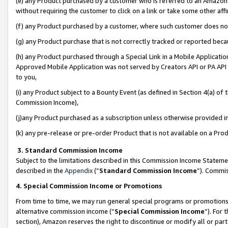
(e) any Product purchased by a customer who is referred to an Amazon Si
without requiring the customer to click on a link or take some other affi
(f) any Product purchased by a customer, where such customer does no
(g) any Product purchase that is not correctly tracked or reported bec
(h) any Product purchased through a Special Link in a Mobile Applicatio
Approved Mobile Application was not served by Creators API or PA API (
to you,
(i) any Product subject to a Bounty Event (as defined in Section 4(a) o
Commission Income),
(j)any Product purchased as a subscription unless otherwise provided 
(k) any pre-release or pre-order Product that is not available on a Prod
3. Standard Commission Income
Subject to the limitations described in this Commission Income Statem
described in the
Appendix
(”
Standard Commission Income
”). Commis
4. Special Commission Income or Promotions
From time to time, we may run general special programs or promotions 
alternative commission income (“
Special Commission Income
”). For
section), Amazon reserves the right to discontinue or modify all or par