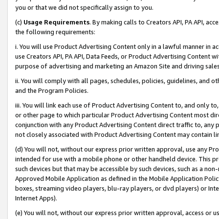
you or that we did not specifically assign to you.
(c)
Usage Requirements
. By making calls to Creators API, PA API, ac
the following requirements:
i. You will use Product Advertising Content only in a lawful manner in a
use Creators API, PA API, Data Feeds, or Product Advertising Content wit
purpose of advertising and marketing an Amazon Site and driving sales
ii. You will comply with all pages, schedules, policies, guidelines, and o
and the Program Policies.
iii. You will link each use of Product Advertising Content to, and only 
or other page to which particular Product Advertising Content most direc
conjunction with any Product Advertising Content direct traffic to, any 
not closely associated with Product Advertising Content may contain lin
(d) You will not, without our express prior written approval, use any Pr
intended for use with a mobile phone or other handheld device. This proh
such devices but that may be accessible by such devices, such as a non-
Approved Mobile Application as defined in the Mobile Application Policy; 
boxes, streaming video players, blu-ray players, or dvd players) or Inte
Internet Apps).
(e) You will not, without our express prior written approval, access or 