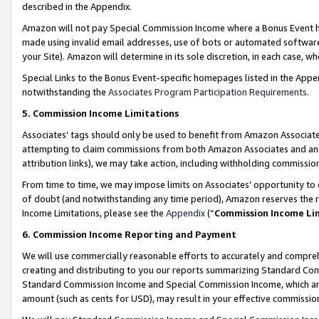
described in the Appendix.
Amazon will not pay Special Commission Income where a Bonus Event has
made using invalid email addresses, use of bots or automated software,
your Site). Amazon will determine in its sole discretion, in each case, w
Special Links to the Bonus Event-specific homepages listed in the Appe
notwithstanding the
Associates Program Participation Requirements
.
5. Commission Income Limitations
Associates’ tags should only be used to benefit from Amazon Associates
attempting to claim commissions from both Amazon Associates and ano
attribution links), we may take action, including withholding commissio
From time to time, we may impose limits on Associates’ opportunity t
of doubt (and notwithstanding any time period), Amazon reserves the ri
Income Limitations, please see the
Appendix
(“
Commission Income Li
6. Commission Income Reporting and Payment
We will use commercially reasonable efforts to accurately and comprehe
creating and distributing to you our reports summarizing Standard C
Standard Commission Income and Special Commission Income, which are 
amount (such as cents for USD), may result in your effective commission 