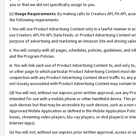
you or that we did not specifically assign to you.
(c)
Usage Requirements
. By making calls to Creators API, PA API, ac
the following requirements:
i. You will use Product Advertising Content only in a lawful manner in a
use Creators API, PA API, Data Feeds, or Product Advertising Content wit
purpose of advertising and marketing an Amazon Site and driving sales
ii. You will comply with all pages, schedules, policies, guidelines, and o
and the Program Policies.
iii. You will link each use of Product Advertising Content to, and only 
or other page to which particular Product Advertising Content most direc
conjunction with any Product Advertising Content direct traffic to, any 
not closely associated with Product Advertising Content may contain lin
(d) You will not, without our express prior written approval, use any Pr
intended for use with a mobile phone or other handheld device. This proh
such devices but that may be accessible by such devices, such as a non-
Approved Mobile Application as defined in the Mobile Application Policy; 
boxes, streaming video players, blu-ray players, or dvd players) or Inte
Internet Apps).
(e) You will not, without our express prior written approval, access or 