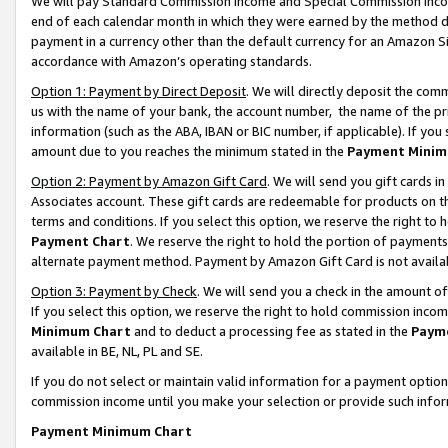
We will pay Standard Commission Income and Special Commission Incom
end of each calendar month in which they were earned by the method de
payment in a currency other than the default currency for an Amazon Sit
accordance with Amazon’s operating standards.
Option 1: Payment by Direct Deposit
. We will directly deposit the co
us with the name of your bank, the account number, the name of the pr
information (such as the ABA, IBAN or BIC number, if applicable). If you 
amount due to you reaches the minimum stated in the
Payment Minim
Option 2: Payment by Amazon Gift Card
. We will send you gift cards 
Associates account. These gift cards are redeemable for products on t
terms and conditions. If you select this option, we reserve the right t
Payment Chart
. We reserve the right to hold the portion of payment
alternate payment method. Payment by Amazon Gift Card is not available
Option 3: Payment by Check
. We will send you a check in the amount o
If you select this option, we reserve the right to hold commission inco
Minimum Chart
and to deduct a processing fee as stated in the
Paym
available in BE, NL, PL and SE.
If you do not select or maintain valid information for a payment opti
commission income until you make your selection or provide such info
Payment Minimum Chart