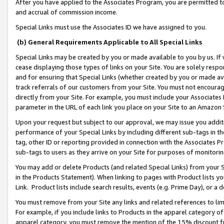
After you have applied to the Associates Program, you are permitted to 
and accrual of commission income.
Special Links must use the Associates ID we have assigned to you.
(b) General Requirements Applicable to All Special Links
Special Links may be created by you or made available to you by us. If 
cease displaying those types of links on your Site. You are solely respo
and for ensuring that Special Links (whether created by you or made av
track referrals of our customers from your Site. You must not encoura
directly from your Site. For example, you must include your Associates
parameter in the URL of each link you place on your Site to an Amazon 
Upon your request but subject to our approval, we may issue you addit
performance of your Special Links by including different sub-tags in t
tag, other ID or reporting provided in connection with the Associates Pr
sub-tags to users as they arrive on your Site for purposes of monitorin
You may add or delete Products (and related Special Links) from your Si
in the Products Statement). When linking to pages with Product lists you
Link. Product lists include search results, events (e.g. Prime Day), or 
You must remove from your Site any links and related references to li
For example, if you include links to Products in the apparel category 
apparel category, you must remove the mention of the 15% discount f