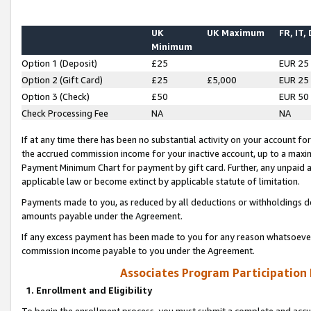
UK
UK Maximum
FR, IT,
Minimum
Option 1 (Deposit)
£25
EUR 25
Option 2 (Gift Card)
£25
£5,000
EUR 25
Option 3 (Check)
£50
EUR 50
Check Processing Fee
NA
NA
If at any time there has been no substantial activity on your account for 
the accrued commission income for your inactive account, up to a max
Payment Minimum Chart for payment by gift card. Further, any unpaid 
applicable law or become extinct by applicable statute of limitation.
Payments made to you, as reduced by all deductions or withholdings de
amounts payable under the Agreement.
If any excess payment has been made to you for any reason whatsoever,
commission income payable to you under the Agreement.
Associates Program Participation
1. Enrollment and Eligibility
To begin the enrollment process, you must submit a complete and accur