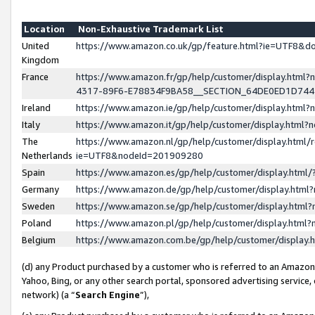
Location
Non-Exhaustive Trademark List
United
https://www.amazon.co.uk/gp/feature.html?ie=UTF8&
Kingdom
France
https://www.amazon.fr/gp/help/customer/display.ht
4317-89F6-E78834F9BA58__SECTION_64DE0ED1D74
Ireland
https://www.amazon.ie/gp/help/customer/display.ht
Italy
https://www.amazon.it/gp/help/customer/display.html
The
https://www.amazon.nl/gp/help/customer/display.html/
Netherlands
ie=UTF8&nodeId=201909280
Spain
https://www.amazon.es/gp/help/customer/display.htm
Germany
https://www.amazon.de/gp/help/customer/display.htm
Sweden
https://www.amazon.se/gp/help/customer/display.htm
Poland
https://www.amazon.pl/gp/help/customer/display.htm
Belgium
https://www.amazon.com.be/gp/help/customer/displa
(d) any Product purchased by a customer who is referred to an Amazon S
Yahoo, Bing, or any other search portal, sponsored advertising service, o
network) (a “
Search Engine
”),