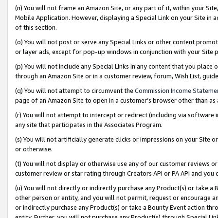
(n) You will not frame an Amazon Site, or any part of it, within your Sit
Mobile Application. However, displaying a Special Link on your Site in a
of this section.
(o) You will not post or serve any Special Links or other content prom
or layer ads, except for pop-up windows in conjunction with your Site 
(p) You will not include any Special Links in any content that you place
through an Amazon Site or in a customer review, forum, Wish List, gui
(q) You will not attempt to circumvent the
Commission Income Stateme
page of an Amazon Site to open in a customer’s browser other than as a 
(r) You will not attempt to intercept or redirect (including via softwar
any site that participates in the Associates Program.
(s) You will not artificially generate clicks or impressions on your Si
or otherwise.
(t) You will not display or otherwise use any of our customer reviews or 
customer review or star rating through Creators API or PA API and you 
(u) You will not directly or indirectly purchase any Product(s) or take a
other person or entity, and you will not permit, request or encourage an
or indirectly purchase any Product(s) or take a Bounty Event action thro
entity. Further, you will not purchase any Product(s) through Special Li