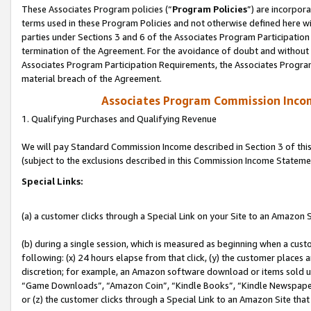
These Associates Program policies (“
Program Policies
”) are incorpor
terms used in these Program Policies and not otherwise defined here wil
parties under Sections 3 and 6 of the Associates Program Participation
termination of the Agreement. For the avoidance of doubt and without l
Associates Program Participation Requirements, the Associates Program
material breach of the Agreement.
Associates Program Commission Inco
1. Qualifying Purchases and Qualifying Revenue
We will pay Standard Commission Income described in Section 3 of thi
(subject to the exclusions described in this Commission Income Stateme
Special Links:
(a) a customer clicks through a Special Link on your Site to an Amazon S
(b) during a single session, which is measured as beginning when a custo
following: (x) 24 hours elapse from that click, (y) the customer places 
discretion; for example, an Amazon software download or items sold 
“Game Downloads”, “Amazon Coin”, “Kindle Books”, “Kindle Newspapers”
or (z) the customer clicks through a Special Link to an Amazon Site that