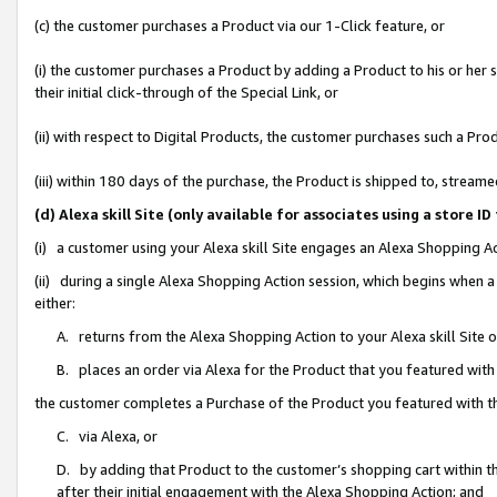
(c) the customer purchases a Product via our 1-Click feature, or
(i) the customer purchases a Product by adding a Product to his or her
their initial click-through of the Special Link, or
(ii) with respect to Digital Products, the customer purchases such a P
(iii) within 180 days of the purchase, the Product is shipped to, stre
(d) Alexa skill Site (only available for associates using a stor
(i) a customer using your Alexa skill Site engages an Alexa Shopping A
(ii) during a single Alexa Shopping Action session, which begins when
either:
A. returns from the Alexa Shopping Action to your Alexa skill Site 
B. places an order via Alexa for the Product that you featured with
the customer completes a Purchase of the Product you featured with t
C. via Alexa, or
D. by adding that Product to the customer’s shopping cart within th
after their initial engagement with the Alexa Shopping Action; and