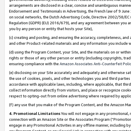
arrangements are disclosed in a clear, concise and unambiguous manner 
Endorsement and Testimonials in Advertising, the French law of 9 June
on social networks, the Dutch Advertising Code, Directive 2002/58/EC 
Regulation (GDPR) (EU) 2016/679), and any agreement between you and 
you by any person or entity that hosts your Site),
(c) creating and posting, and ensuring the accuracy, completeness, and 
and other Product-related materials and any information you include wit
(d) using the Program Content, your Site, and the materials on or within
rights or those of any other person or entity (including copyrights, trad
ensuring compliance with the
Amazon Associates Anti-Counterfeit Polic
(e) disclosing on your Site accurately and adequately and otherwise sat
the use of cookies, pixels, and other technologies you and third parties
accordance with applicable laws, including, where applicable, that thir
collect information directly from visitors, and place or recognize cooki
respect to opting-out from online advertising where required by appli
(f) any use that you make of the Program Content, and the Amazon Mar
4. Promotional Limitations
You will not engage in any promotional, ma
connection with an Amazon Site or the Associates Program (“Promotional
engage in any Promotional Activities in any offline manner, including by
any Program Content, or any Special Link in connection with any printed 