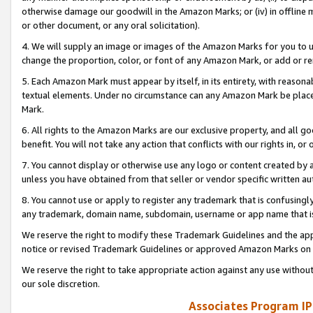
otherwise damage our goodwill in the Amazon Marks; or (iv) in offline ma
or other document, or any oral solicitation).
4. We will supply an image or images of the Amazon Marks for you to 
change the proportion, color, or font of any Amazon Mark, or add or
5. Each Amazon Mark must appear by itself, in its entirety, with reason
textual elements. Under no circumstance can any Amazon Mark be placed
Mark.
6. All rights to the Amazon Marks are our exclusive property, and all 
benefit. You will not take any action that conflicts with our rights in, 
7. You cannot display or otherwise use any logo or content created by a
unless you have obtained from that seller or vendor specific written au
8. You cannot use or apply to register any trademark that is confusingly
any trademark, domain name, subdomain, username or app name that is 
We reserve the right to modify these Trademark Guidelines and the app
notice or revised Trademark Guidelines or approved Amazon Marks on t
We reserve the right to take appropriate action against any use without
our sole discretion.
Associates Program IP