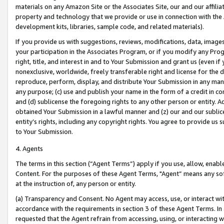
materials on any Amazon Site or the Associates Site, our and our affili
property and technology that we provide or use in connection with the
development kits, libraries, sample code, and related materials).
If you provide us with suggestions, reviews, modifications, data, image
your participation in the Associates Program, or if you modify any Prog
right, title, and interest in and to Your Submission and grant us (even 
nonexclusive, worldwide, freely transferable right and license for the du
reproduce, perform, display, and distribute Your Submission in any man
any purpose; (c) use and publish your name in the form of a credit in c
and (d) sublicense the foregoing rights to any other person or entity. A
obtained Your Submission in a lawful manner and (z) our and our sublice
entity’s rights, including any copyright rights. You agree to provide us
to Your Submission.
4. Agents
The terms in this section (“Agent Terms”) apply if you use, allow, enab
Content. For the purposes of these Agent Terms, "Agent” means any so
at the instruction of, any person or entity.
(a) Transparency and Consent. No Agent may access, use, or interact with 
accordance with the requirements in section 3 of these Agent Terms. In
requested that the Agent refrain from accessing, using, or interacting