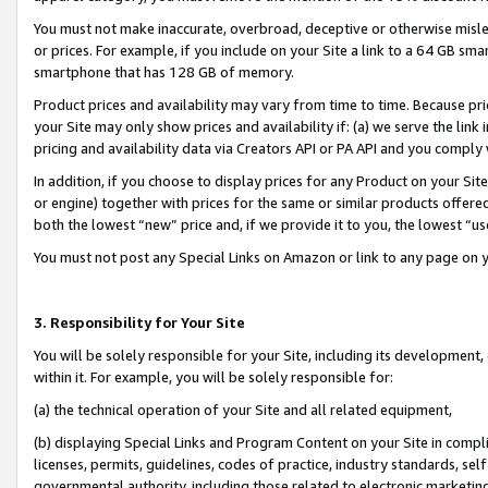
You must not make inaccurate, overbroad, deceptive or otherwise misle
or prices. For example, if you include on your Site a link to a 64 GB sm
smartphone that has 128 GB of memory.
Product prices and availability may vary from time to time. Because pri
your Site may only show prices and availability if: (a) we serve the link 
pricing and availability data via Creators API or PA API and you comply
In addition, if you choose to display prices for any Product on your Si
or engine) together with prices for the same or similar products offer
both the lowest “new” price and, if we provide it to you, the lowest “u
You must not post any Special Links on Amazon or link to any page on 
3. Responsibility for Your Site
You will be solely responsible for your Site, including its development
within it. For example, you will be solely responsible for:
(a) the technical operation of your Site and all related equipment,
(b) displaying Special Links and Program Content on your Site in compl
licenses, permits, guidelines, codes of practice, industry standards, se
governmental authority, including those related to electronic marketin