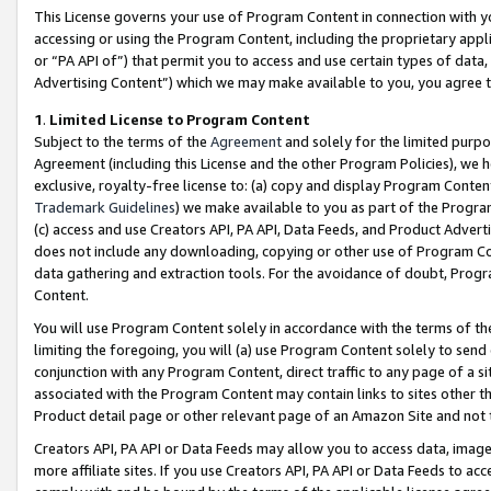
This License governs your use of Program Content in connection with yo
accessing or using the Program Content, including the proprietary appli
or “PA API of”) that permit you to access and use certain types of data
Advertising Content”) which we may make available to you, you agree t
1
.
Limited License to Program Content
Subject to the terms of the
Agreement
and solely for the limited purpo
Agreement (including this License and the other Program Policies), we 
exclusive, royalty-free license to: (a) copy and display Program Conten
Trademark Guidelines
) we make available to you as part of the Progra
(c) access and use Creators API, PA API, Data Feeds, and Product Adverti
does not include any downloading, copying or other use of Program Conte
data gathering and extraction tools. For the avoidance of doubt, Progr
Content.
You will use Program Content solely in accordance with the terms of t
limiting the foregoing, you will (a) use Program Content solely to send
conjunction with any Program Content, direct traffic to any page of a si
associated with the Program Content may contain links to sites other t
Product detail page or other relevant page of an Amazon Site and not 
Creators API, PA API or Data Feeds may allow you to access data, image
more affiliate sites. If you use Creators API, PA API or Data Feeds to ac