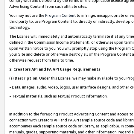
comply with and be bound by the terms of the applicable license agreem
Advertising Content from such affiliate sites.
You may not use the
Program Content
to infringe, misappropriate or vio
third party to, use Program Content to, directly or indirectly, develo
technology.
The License will immediately and automatically terminate if at any ti
defined in the Commission Income Statement), or otherwise upon termina
upon written notice to you. You will promptly stop using the Program 
your Site and delete or otherwise destroy all of the Program Content 
otherwise request from time to time.
2
.
Creators API and PA API Usage Requirements
(a)
Description
. Under this License, we may make available to you Pr
• Data, images, audio, video, logos, user interface designs, and other c
• Textual materials, such as textual Product information.
In addition to the foregoing Product Advertising Content and access to
connection with Creators API and PA API sample source code and librarie
accompanies each sample source code or library, as applicable. In conne
manuals, guides, supporting materials, and other information, regardless