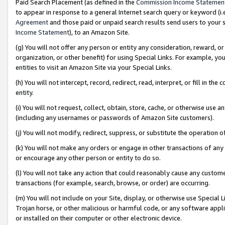
Paid Search Placement (as defined in the
Commission Income Statemen
to appear in response to a general Internet search query or keyword (i.e.
Agreement
and those paid or unpaid search results send users to your sit
Income Statement
), to an Amazon Site.
(g) You will not offer any person or entity any consideration, reward, or
organization, or other benefit) for using Special Links. For example, 
entities to visit an Amazon Site via your Special Links.
(h) You will not intercept, record, redirect, read, interpret, or fill in 
entity.
(i) You will not request, collect, obtain, store, cache, or otherwise us
(including any usernames or passwords of Amazon Site customers).
(j) You will not modify, redirect, suppress, or substitute the operation 
(k) You will not make any orders or engage in other transactions of any 
or encourage any other person or entity to do so.
(l) You will not take any action that could reasonably cause any custome
transactions (for example, search, browse, or order) are occurring.
(m) You will not include on your Site, display, or otherwise use Specia
Trojan horse, or other malicious or harmful code, or any software app
or installed on their computer or other electronic device.