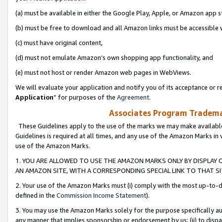
(a) must be available in either the Google Play, Apple, or Amazon app s
(b) must be free to download and all Amazon links must be accessible 
(c) must have original content,
(d) must not emulate Amazon’s own shopping app functionality, and
(e) must not host or render Amazon web pages in WebViews.
We will evaluate your application and notify you of its acceptance or re
Application
” for purposes of the
Agreement
.
Associates Program Trademar
These Guidelines apply to the use of the marks we may make available
Guidelines is required at all times, and any use of the Amazon Marks in 
use of the Amazon Marks.
1. YOU ARE ALLOWED TO USE THE AMAZON MARKS ONLY BY DISPLAY 
AN AMAZON SITE, WITH A CORRESPONDING SPECIAL LINK TO THAT SI
2. Your use of the Amazon Marks must (i) comply with the most up-to-da
defined in the
Commission Income Statement
).
3. You may use the Amazon Marks solely for the purpose specifically a
any manner that implies sponsorship or endorsement by us; (ii) to disparag