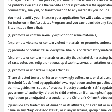
be publicly available via the website address provided in the application
commentary, analysis, or transformation to any materials you include.
You must identify your Site(s) in your application. We will evaluate your 
for inclusion in the Associates Program, and you cannot include any Speci
Sites include those that:
(a) promote or contain sexually explicit or obscene materials,
(b) promote violence or contain violent materials, or promote, endorse 
(c) promote or contain false, deceptive, libelous or defamatory materi
(d) promote or contain materials or activity that is hateful, harassing, h
of race, color, sex, religion, nationality, disability, sexual orientation, or
(e) promote or undertake illegal activities,
(f) are directed toward children or knowingly collect, use, or disclose
threshold (as defined by applicable laws, regulations and/or guidelines);
permits, guidelines, codes of practice, industry standards, self-regulat
governmental authority related to child protection (for example, if app
regulations promulgated thereunder or the Children’s Online Protection
(g) include any trademark of Amazon or its affiliates, or a variant or 
name, in any “tag” or Associates ID, or in any username, group name, or 