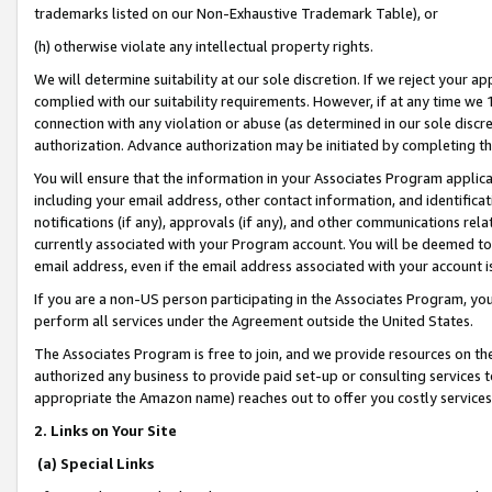
trademarks listed on our Non-Exhaustive Trademark Table), or
(h) otherwise violate any intellectual property rights.
We will determine suitability at our sole discretion. If we reject your 
complied with our suitability requirements. However, if at any time we 1
connection with any violation or abuse (as determined in our sole disc
authorization. Advance authorization may be initiated by completing t
You will ensure that the information in your Associates Program applic
including your email address, other contact information, and identifica
notifications (if any), approvals (if any), and other communications re
currently associated with your Program account. You will be deemed to 
email address, even if the email address associated with your account i
If you are a non-US person participating in the Associates Program, you
perform all services under the Agreement outside the United States.
The Associates Program is free to join, and we provide resources on th
authorized any business to provide paid set-up or consulting services t
appropriate the Amazon name) reaches out to offer you costly services
2. Links on Your Site
(a) Special Links