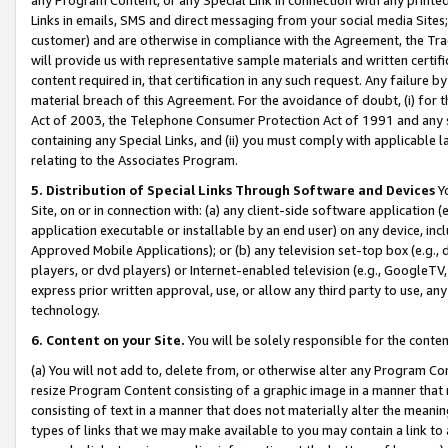
Links in emails, SMS and direct messaging from your social media Sites; 
customer) and are otherwise in compliance with the Agreement, the Tr
will provide us with representative sample materials and written certif
content required in, that certification in any such request. Any failure b
material breach of this Agreement. For the avoidance of doubt, (i) for
Act of 2003, the Telephone Consumer Protection Act of 1991 and any si
containing any Special Links, and (ii) you must comply with applicable
relating to the Associates Program.
5. Distribution of Special Links Through Software and Devices
Yo
Site, on or in connection with: (a) any client-side software application 
application executable or installable by an end user) on any device, in
Approved Mobile Applications); or (b) any television set-top box (e.g., 
players, or dvd players) or Internet-enabled television (e.g., GoogleTV, 
express prior written approval, use, or allow any third party to use, 
technology.
6. Content on your Site.
You will be solely responsible for the conten
(a) You will not add to, delete from, or otherwise alter any Program Co
resize Program Content consisting of a graphic image in a manner that
consisting of text in a manner that does not materially alter the meanin
types of links that we may make available to you may contain a link to 