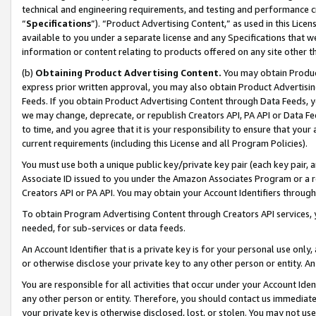
technical and engineering requirements, and testing and performance cri
“
Specifications
”). “Product Advertising Content,” as used in this Lic
available to you under a separate license and any Specifications that we
information or content relating to products offered on any site other 
(b)
Obtaining Product Advertising Content.
You may obtain Product
express prior written approval, you may also obtain Product Advertisi
Feeds. If you obtain Product Advertising Content through Data Feeds, yo
we may change, deprecate, or republish Creators API, PA API or Data Fee
to time, and you agree that it is your responsibility to ensure that your
current requirements (including this License and all Program Policies).
You must use both a unique public key/private key pair (each key pair, a
Associate ID issued to you under the Amazon Associates Program or a r
Creators API or PA API. You may obtain your Account Identifiers through
To obtain Program Advertising Content through Creators API services, y
needed, for sub-services or data feeds.
An Account Identifier that is a private key is for your personal use only,
or otherwise disclose your private key to any other person or entity. An A
You are responsible for all activities that occur under your Account Ide
any other person or entity. Therefore, you should contact us immediate
your private key is otherwise disclosed, lost, or stolen. You may not u