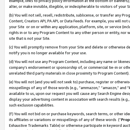
example, links to privacy policy information at the bottom of banners);
alter, or make invisible, illegible, or indecipherable to visitors of your 
(b) You will not sell, resell, redistribute, sublicense, or transfer any 
Content, Creators API, PA API, or Data Feeds. For example, you will not 
your Site or on or within any application, platform, site, or service (in
rights in or to any Program Content to any other person or entity, nor wi
site that is not your Site.
(c) You will promptly remove from your Site and delete or otherwise d
notify you is no longer available for your use.
(d) You will not use any Program Content, including any name or likene
company’s endorsement or sponsorship of, or commercial tie-in or other 
unrelated third party materials in close proximity to Program Content)
(e) You will not (and you will not seek to) purchase, register or otherw
misspellings of any of those words (e.g., “ammazon,” “amaozn,” and “kin
available to us, upon our request you will cause any Search Engine de
display your advertising content in association with search results (e.
such exclusion capabilities.
(f) You will not bid on or purchase keywords, search terms, or other id
its affiliates or variations or misspellings of any of these words (“
Prop
Exhaustive Trademarks Table) or otherwise participate in keyword aucti