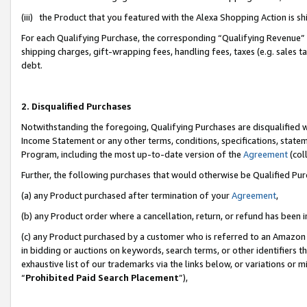
(iii) the Product that you featured with the Alexa Shopping Action is 
For each Qualifying Purchase, the corresponding “Qualifying Revenue” i
shipping charges, gift-wrapping fees, handling fees, taxes (e.g. sales ta
debt.
2. Disqualified Purchases
Notwithstanding the foregoing, Qualifying Purchases are disqualified w
Income Statement or any other terms, conditions, specifications, statem
Program, including the most up-to-date version of the
Agreement
(coll
Further, the following purchases that would otherwise be Qualified Pu
(a) any Product purchased after termination of your
Agreement
,
(b) any Product order where a cancellation, return, or refund has been i
(c) any Product purchased by a customer who is referred to an Amazon 
in bidding or auctions on keywords, search terms, or other identifiers 
exhaustive list of our trademarks via the links below, or variations or 
“
Prohibited Paid Search Placement
”),