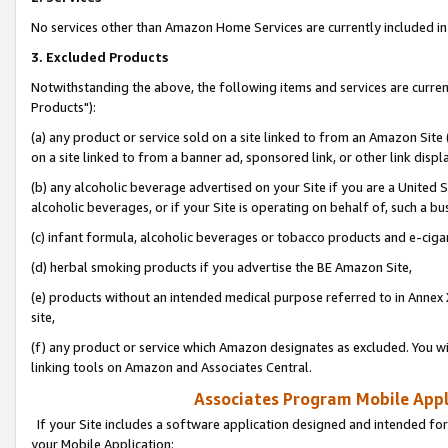
No services other than Amazon Home Services are currently included in 
3. Excluded Products
Notwithstanding the above, the following items and services are curre
Products"):
(a) any product or service sold on a site linked to from an Amazon Site
on a site linked to from a banner ad, sponsored link, or other link disp
(b) any alcoholic beverage advertised on your Site if you are a United 
alcoholic beverages, or if your Site is operating on behalf of, such a bu
(c) infant formula, alcoholic beverages or tobacco products and e-ciga
(d) herbal smoking products if you advertise the BE Amazon Site,
(e) products without an intended medical purpose referred to in Annex 
site,
(f) any product or service which Amazon designates as excluded. You will 
linking tools on Amazon and Associates Central.
Associates Program Mobile Appli
If your Site includes a software application designed and intended for
your Mobile Application: