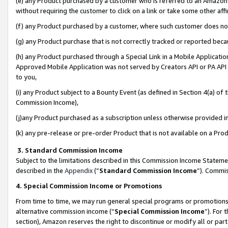
(e) any Product purchased by a customer who is referred to an Amazon Si
without requiring the customer to click on a link or take some other affi
(f) any Product purchased by a customer, where such customer does no
(g) any Product purchase that is not correctly tracked or reported bec
(h) any Product purchased through a Special Link in a Mobile Applicatio
Approved Mobile Application was not served by Creators API or PA API (
to you,
(i) any Product subject to a Bounty Event (as defined in Section 4(a) o
Commission Income),
(j)any Product purchased as a subscription unless otherwise provided 
(k) any pre-release or pre-order Product that is not available on a Prod
3. Standard Commission Income
Subject to the limitations described in this Commission Income Statem
described in the
Appendix
(”
Standard Commission Income
”). Commis
4. Special Commission Income or Promotions
From time to time, we may run general special programs or promotions 
alternative commission income (“
Special Commission Income
”). For
section), Amazon reserves the right to discontinue or modify all or par