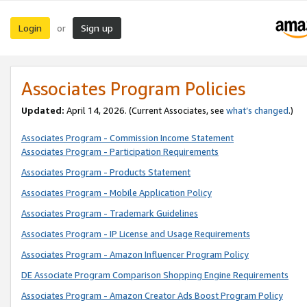
Login
Sign up
or
Associates Program Policies
Updated:
April 14, 2026. (Current Associates, see
what’s changed
.)
Associates Program - Commission Income Statement
Associates Program - Participation Requirements
Associates Program - Products Statement
Associates Program - Mobile Application Policy
Associates Program - Trademark Guidelines
Associates Program - IP License and Usage Requirements
Associates Program - Amazon Influencer Program Policy
DE Associate Program Comparison Shopping Engine Requirements
Associates Program - Amazon Creator Ads Boost Program Policy