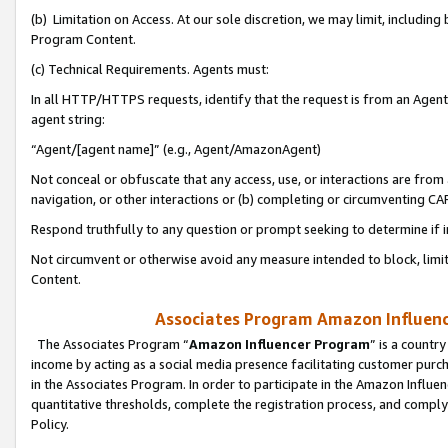
(b) Limitation on Access. At our sole discretion, we may limit, includin
Program Content.
(c) Technical Requirements. Agents must:
In all HTTP/HTTPS requests, identify that the request is from an Agent 
agent string:
“Agent/[agent name]” (e.g., Agent/AmazonAgent)
Not conceal or obfuscate that any access, use, or interactions are fro
navigation, or other interactions or (b) completing or circumventing 
Respond truthfully to any question or prompt seeking to determine if 
Not circumvent or otherwise avoid any measure intended to block, limit
Content.
Associates Program Amazon Influence
The Associates Program “
Amazon Influencer Program
” is a countr
income by acting as a social media presence facilitating customer purc
in the Associates Program. In order to participate in the Amazon Influen
quantitative thresholds, complete the registration process, and comply
Policy.