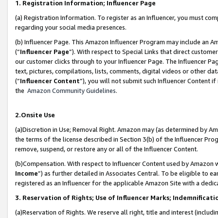
1. Registration Information; Influencer Page
(a) Registration Information. To register as an Influencer, you must co
regarding your social media presences.
(b) Influencer Page. This Amazon Influencer Program may include an A
(“
Influencer Page
”). With respect to Special Links that direct custom
our customer clicks through to your Influencer Page. The Influencer Pag
text, pictures, compilations, lists, comments, digital videos or other
(“
Influencer Content
”), you will not submit such Influencer Content if
the
Amazon Community Guidelines
.
2.Onsite Use
(a)Discretion in Use; Removal Right. Amazon may (as determined by Amazo
the terms of the license described in Section 3(b) of the Influencer Prog
remove, suspend, or restore any or all of the Influencer Content.
(b)Compensation. With respect to Influencer Content used by Amazon wi
Income
”) as further detailed in Associates Central. To be eligible t
registered as an Influencer for the applicable Amazon Site with a dedic
3. Reservation of Rights; Use of Influencer Marks; Indemnificati
(a)Reservation of Rights. We reserve all right, title and interest (includ