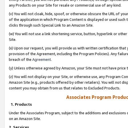
any Products on your Site for resale or commercial use of any kind.
(v) You will not cloak, hide, spoof, or otherwise obscure the URL of your
of the application in which Program Content is displayed or used such 
clicks through such Special Link to an Amazon Site.
(w) You will not use a link shortening service, button, hyperlink or oth
Site.
(x) Upon our request, you will provide us with written certification tha
provision of the Agreement, including the Program Policies). Any failure
breach of the
Agreement
.
(y) Unless otherwise agreed by Amazon, your Site must not have price tr
(z) You will not display on your Site, or otherwise use, any Program Con
Amazon Site (e.g., products offered by other retailers). You will not di
content you may obtain from us that relates to Excluded Products.
Associates Program Produc
1. Products
Under the Associates Program, subject to the additions and exclusions d
on an Amazon Site.
2. Services