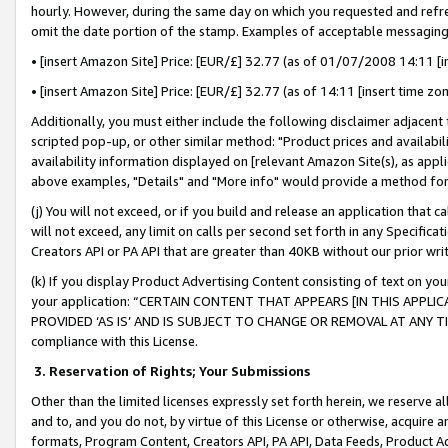
hourly. However, during the same day on which you requested and refre
omit the date portion of the stamp. Examples of acceptable messaging
• [insert Amazon Site] Price: [EUR/£] 32.77 (as of 01/07/2008 14:11 [in
• [insert Amazon Site] Price: [EUR/£] 32.77 (as of 14:11 [insert time zo
Additionally, you must either include the following disclaimer adjacent t
scripted pop-up, or other similar method: "Product prices and availabil
availability information displayed on [relevant Amazon Site(s), as appli
above examples, "Details" and "More info" would provide a method for 
(j) You will not exceed, or if you build and release an application that c
will not exceed, any limit on calls per second set forth in any Specifica
Creators API or PA API that are greater than 40KB without our prior wr
(k) If you display Product Advertising Content consisting of text on your
your application: “CERTAIN CONTENT THAT APPEARS [IN THIS APPLIC
PROVIDED ‘AS IS’ AND IS SUBJECT TO CHANGE OR REMOVAL AT ANY TIME.”
compliance with this License.
3.
Reservation of Rights; Your Submissions
Other than the limited licenses expressly set forth herein, we reserve all 
and to, and you do not, by virtue of this License or otherwise, acquire an
formats, Program Content, Creators API, PA API, Data Feeds, Product 