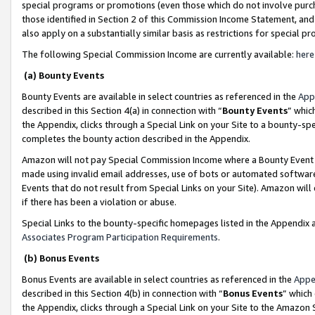
special programs or promotions (even those which do not involve purcha
those identified in Section 2 of this Commission Income Statement, an
also apply on a substantially similar basis as restrictions for special 
The following Special Commission Income are currently available:
here
(a) Bounty Events
Bounty Events are available in select countries as referenced in the
App
described in this Section 4(a) in connection with “
Bounty Events
” whic
the Appendix, clicks through a Special Link on your Site to a bounty-s
completes the bounty action described in the Appendix.
Amazon will not pay Special Commission Income where a Bounty Event ha
made using invalid email addresses, use of bots or automated software
Events that do not result from Special Links on your Site). Amazon will 
if there has been a violation or abuse.
Special Links to the bounty-specific homepages listed in the Appendix 
Associates Program Participation Requirements
.
(b) Bonus Events
Bonus Events are available in select countries as referenced in the
Appe
described in this Section 4(b) in connection with “
Bonus Events
” which
the Appendix, clicks through a Special Link on your Site to the Amazon 