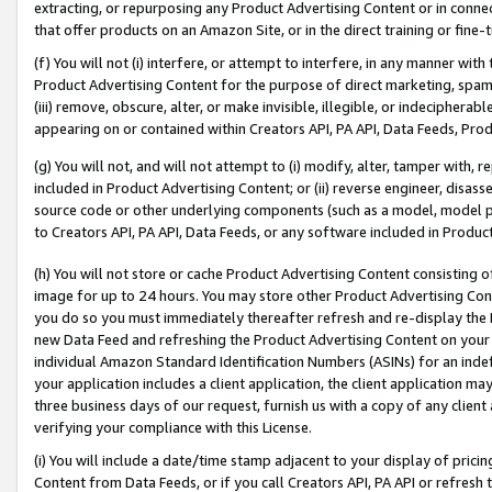
extracting, or repurposing any Product Advertising Content or in connec
that offer products on an Amazon Site, or in the direct training or fin
(f) You will not (i) interfere, or attempt to interfere, in any manner wit
Product Advertising Content for the purpose of direct marketing, spammi
(iii) remove, obscure, alter, or make invisible, illegible, or indecipherab
appearing on or contained within Creators API, PA API, Data Feeds, Prod
(g) You will not, and will not attempt to (i) modify, alter, tamper with,
included in Product Advertising Content; or (ii) reverse engineer, disa
source code or other underlying components (such as a model, model pa
to Creators API, PA API, Data Feeds, or any software included in Produc
(h) You will not store or cache Product Advertising Content consisting 
image for up to 24 hours. You may store other Product Advertising Cont
you do so you must immediately thereafter refresh and re-display the P
new Data Feed and refreshing the Product Advertising Content on your 
individual Amazon Standard Identification Numbers (ASINs) for an indefi
your application includes a client application, the client application m
three business days of our request, furnish us with a copy of any clien
verifying your compliance with this License.
(i) You will include a date/time stamp adjacent to your display of prici
Content from Data Feeds, or if you call Creators API, PA API or refresh