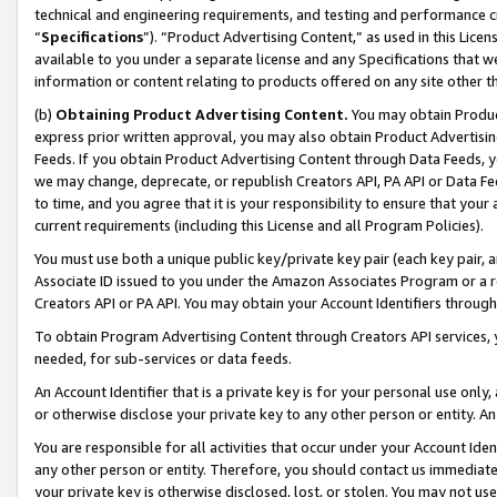
technical and engineering requirements, and testing and performance cri
“
Specifications
”). “Product Advertising Content,” as used in this Lic
available to you under a separate license and any Specifications that we
information or content relating to products offered on any site other 
(b)
Obtaining Product Advertising Content.
You may obtain Product
express prior written approval, you may also obtain Product Advertisi
Feeds. If you obtain Product Advertising Content through Data Feeds, yo
we may change, deprecate, or republish Creators API, PA API or Data Fee
to time, and you agree that it is your responsibility to ensure that your
current requirements (including this License and all Program Policies).
You must use both a unique public key/private key pair (each key pair, a
Associate ID issued to you under the Amazon Associates Program or a r
Creators API or PA API. You may obtain your Account Identifiers through
To obtain Program Advertising Content through Creators API services, y
needed, for sub-services or data feeds.
An Account Identifier that is a private key is for your personal use only,
or otherwise disclose your private key to any other person or entity. An A
You are responsible for all activities that occur under your Account Ide
any other person or entity. Therefore, you should contact us immediate
your private key is otherwise disclosed, lost, or stolen. You may not u