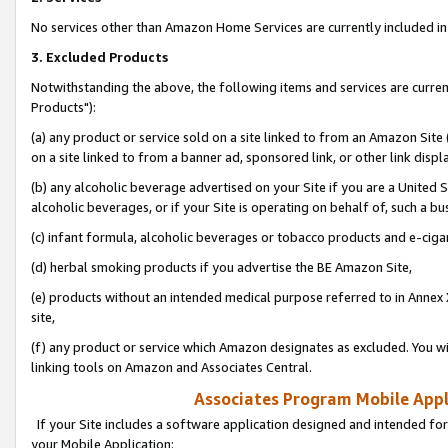
No services other than Amazon Home Services are currently included in 
3. Excluded Products
Notwithstanding the above, the following items and services are curre
Products"):
(a) any product or service sold on a site linked to from an Amazon Site
on a site linked to from a banner ad, sponsored link, or other link disp
(b) any alcoholic beverage advertised on your Site if you are a United 
alcoholic beverages, or if your Site is operating on behalf of, such a bu
(c) infant formula, alcoholic beverages or tobacco products and e-ciga
(d) herbal smoking products if you advertise the BE Amazon Site,
(e) products without an intended medical purpose referred to in Annex 
site,
(f) any product or service which Amazon designates as excluded. You will 
linking tools on Amazon and Associates Central.
Associates Program Mobile Appli
If your Site includes a software application designed and intended for
your Mobile Application: