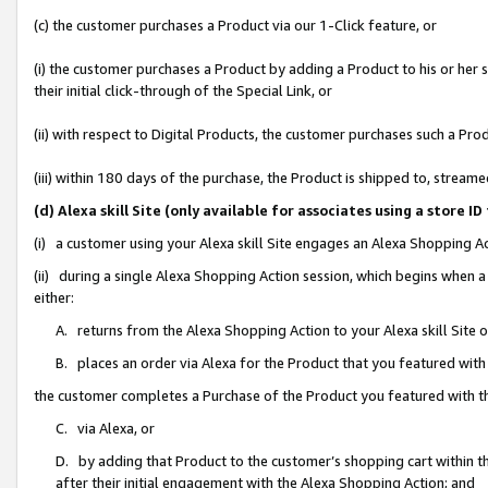
(c) the customer purchases a Product via our 1-Click feature, or
(i) the customer purchases a Product by adding a Product to his or her
their initial click-through of the Special Link, or
(ii) with respect to Digital Products, the customer purchases such a P
(iii) within 180 days of the purchase, the Product is shipped to, stre
(d) Alexa skill Site (only available for associates using a stor
(i) a customer using your Alexa skill Site engages an Alexa Shopping A
(ii) during a single Alexa Shopping Action session, which begins when
either:
A. returns from the Alexa Shopping Action to your Alexa skill Site 
B. places an order via Alexa for the Product that you featured with
the customer completes a Purchase of the Product you featured with t
C. via Alexa, or
D. by adding that Product to the customer’s shopping cart within th
after their initial engagement with the Alexa Shopping Action; and