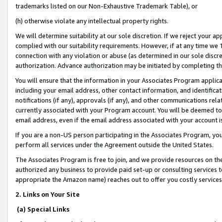
trademarks listed on our Non-Exhaustive Trademark Table), or
(h) otherwise violate any intellectual property rights.
We will determine suitability at our sole discretion. If we reject your 
complied with our suitability requirements. However, if at any time we 1
connection with any violation or abuse (as determined in our sole disc
authorization. Advance authorization may be initiated by completing t
You will ensure that the information in your Associates Program applic
including your email address, other contact information, and identifica
notifications (if any), approvals (if any), and other communications re
currently associated with your Program account. You will be deemed to 
email address, even if the email address associated with your account i
If you are a non-US person participating in the Associates Program, you
perform all services under the Agreement outside the United States.
The Associates Program is free to join, and we provide resources on th
authorized any business to provide paid set-up or consulting services t
appropriate the Amazon name) reaches out to offer you costly services
2. Links on Your Site
(a) Special Links