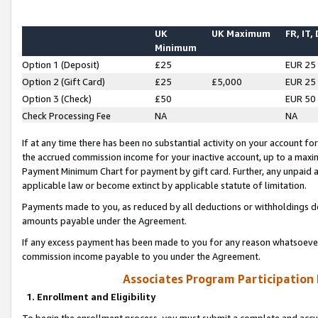
UK
UK Maximum
FR, IT,
Minimum
Option 1 (Deposit)
£25
EUR 25
Option 2 (Gift Card)
£25
£5,000
EUR 25
Option 3 (Check)
£50
EUR 50
Check Processing Fee
NA
NA
If at any time there has been no substantial activity on your account for 
the accrued commission income for your inactive account, up to a max
Payment Minimum Chart for payment by gift card. Further, any unpaid 
applicable law or become extinct by applicable statute of limitation.
Payments made to you, as reduced by all deductions or withholdings de
amounts payable under the Agreement.
If any excess payment has been made to you for any reason whatsoever,
commission income payable to you under the Agreement.
Associates Program Participation
1. Enrollment and Eligibility
To begin the enrollment process, you must submit a complete and accur