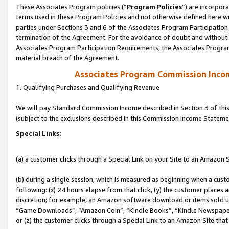
These Associates Program policies (“
Program Policies
”) are incorpor
terms used in these Program Policies and not otherwise defined here wil
parties under Sections 3 and 6 of the Associates Program Participation
termination of the Agreement. For the avoidance of doubt and without l
Associates Program Participation Requirements, the Associates Program
material breach of the Agreement.
Associates Program Commission Inco
1. Qualifying Purchases and Qualifying Revenue
We will pay Standard Commission Income described in Section 3 of thi
(subject to the exclusions described in this Commission Income Stateme
Special Links:
(a) a customer clicks through a Special Link on your Site to an Amazon S
(b) during a single session, which is measured as beginning when a custo
following: (x) 24 hours elapse from that click, (y) the customer places 
discretion; for example, an Amazon software download or items sold 
“Game Downloads”, “Amazon Coin”, “Kindle Books”, “Kindle Newspapers”
or (z) the customer clicks through a Special Link to an Amazon Site that