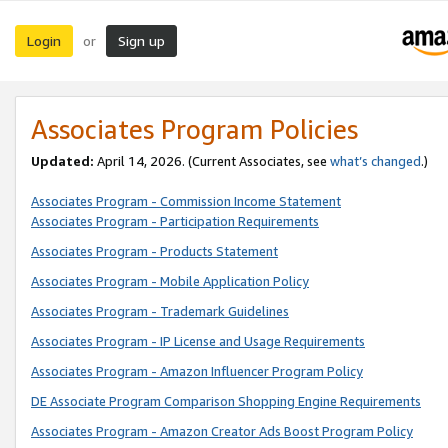
Login
Sign up
or
Associates Program Policies
Updated:
April 14, 2026. (Current Associates, see
what’s changed
.)
Associates Program - Commission Income Statement
Associates Program - Participation Requirements
Associates Program - Products Statement
Associates Program - Mobile Application Policy
Associates Program - Trademark Guidelines
Associates Program - IP License and Usage Requirements
Associates Program - Amazon Influencer Program Policy
DE Associate Program Comparison Shopping Engine Requirements
Associates Program - Amazon Creator Ads Boost Program Policy