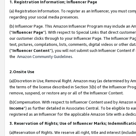
1. Registration Information; Influencer Page
(a) Registration Information. To register as an Influencer, you must co
regarding your social media presences.
(b) Influencer Page. This Amazon Influencer Program may include an A
(“
Influencer Page
”). With respect to Special Links that direct custom
our customer clicks through to your Influencer Page. The Influencer Pag
text, pictures, compilations, lists, comments, digital videos or other
(“
Influencer Content
”), you will not submit such Influencer Content if
the
Amazon Community Guidelines
.
2.Onsite Use
(a)Discretion in Use; Removal Right. Amazon may (as determined by Amazo
the terms of the license described in Section 3(b) of the Influencer Prog
remove, suspend, or restore any or all of the Influencer Content.
(b)Compensation. With respect to Influencer Content used by Amazon wi
Income
”) as further detailed in Associates Central. To be eligible t
registered as an Influencer for the applicable Amazon Site with a dedic
3. Reservation of Rights; Use of Influencer Marks; Indemnificati
(a)Reservation of Rights. We reserve all right, title and interest (includ