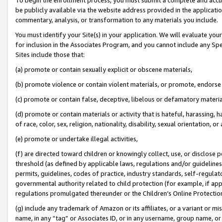
be publicly available via the website address provided in the application
commentary, analysis, or transformation to any materials you include.
You must identify your Site(s) in your application. We will evaluate your 
for inclusion in the Associates Program, and you cannot include any Speci
Sites include those that:
(a) promote or contain sexually explicit or obscene materials,
(b) promote violence or contain violent materials, or promote, endorse 
(c) promote or contain false, deceptive, libelous or defamatory materi
(d) promote or contain materials or activity that is hateful, harassing, h
of race, color, sex, religion, nationality, disability, sexual orientation, or
(e) promote or undertake illegal activities,
(f) are directed toward children or knowingly collect, use, or disclose
threshold (as defined by applicable laws, regulations and/or guidelines);
permits, guidelines, codes of practice, industry standards, self-regulat
governmental authority related to child protection (for example, if app
regulations promulgated thereunder or the Children’s Online Protection
(g) include any trademark of Amazon or its affiliates, or a variant or 
name, in any “tag” or Associates ID, or in any username, group name, or 