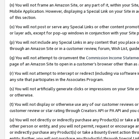
(n) You will not frame an Amazon Site, or any part of it, within your Sit
Mobile Application. However, displaying a Special Link on your Site in a
of this section.
(o) You will not post or serve any Special Links or other content prom
or layer ads, except for pop-up windows in conjunction with your Site 
(p) You will not include any Special Links in any content that you place
through an Amazon Site or in a customer review, forum, Wish List, gui
(q) You will not attempt to circumvent the
Commission Income Stateme
page of an Amazon Site to open in a customer’s browser other than as a 
(r) You will not attempt to intercept or redirect (including via softwar
any site that participates in the Associates Program.
(s) You will not artificially generate clicks or impressions on your Si
or otherwise.
(t) You will not display or otherwise use any of our customer reviews or 
customer review or star rating through Creators API or PA API and you 
(u) You will not directly or indirectly purchase any Product(s) or take a
other person or entity, and you will not permit, request or encourage an
or indirectly purchase any Product(s) or take a Bounty Event action thro
entity. Further, you will not purchase any Product(s) through Special Li