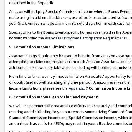
described in the Appendix.
Amazon will not pay Special Commission Income where a Bonus Event has
made using invalid email addresses, use of bots or automated software,
your Site). Amazon will determine in its sole discretion, in each case, w
Special Links to the Bonus Event-specific homepages listed in the Appe
notwithstanding the
Associates Program Participation Requirements
.
5. Commission Income Limitations
Associates’ tags should only be used to benefit from Amazon Associates
attempting to claim commissions from both Amazon Associates and ano
attribution links), we may take action, including withholding commissio
From time to time, we may impose limits on Associates’ opportunity t
of doubt (and notwithstanding any time period), Amazon reserves the ri
Income Limitations, please see the
Appendix
(“
Commission Income Li
6. Commission Income Reporting and Payment
We will use commercially reasonable efforts to accurately and comprehe
creating and distributing to you our reports summarizing Standard C
Standard Commission Income and Special Commission Income, which are 
amount (such as cents for USD), may result in your effective commission 