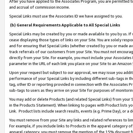
After you have applied to the Associates Program, you are permitted to 
and accrual of commission income.
Special Links must use the Associates ID we have assigned to you.
(b) General Requirements Applicable to All Special Links
Special Links may be created by you or made available to you by us. If 
cease displaying those types of links on your Site. You are solely respo
and for ensuring that Special Links (whether created by you or made av
track referrals of our customers from your Site. You must not encoura
directly from your Site. For example, you must include your Associates
parameter in the URL of each link you place on your Site to an Amazon 
Upon your request but subject to our approval, we may issue you addit
performance of your Special Links by including different sub-tags in t
tag, other ID or reporting provided in connection with the Associates Pr
sub-tags to users as they arrive on your Site for purposes of monitorin
You may add or delete Products (and related Special Links) from your Si
in the Products Statement). When linking to pages with Product lists you
Link. Product lists include search results, events (e.g. Prime Day), or 
You must remove from your Site any links and related references to li
For example, if you include links to Products in the apparel category 
apparel category, you must remove the mention of the 15% discount f