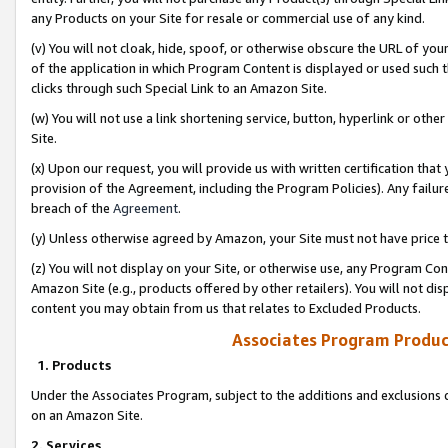
any Products on your Site for resale or commercial use of any kind.
(v) You will not cloak, hide, spoof, or otherwise obscure the URL of your
of the application in which Program Content is displayed or used such 
clicks through such Special Link to an Amazon Site.
(w) You will not use a link shortening service, button, hyperlink or oth
Site.
(x) Upon our request, you will provide us with written certification tha
provision of the Agreement, including the Program Policies). Any failure
breach of the
Agreement
.
(y) Unless otherwise agreed by Amazon, your Site must not have price tr
(z) You will not display on your Site, or otherwise use, any Program Con
Amazon Site (e.g., products offered by other retailers). You will not di
content you may obtain from us that relates to Excluded Products.
Associates Program Produc
1. Products
Under the Associates Program, subject to the additions and exclusions d
on an Amazon Site.
2. Services