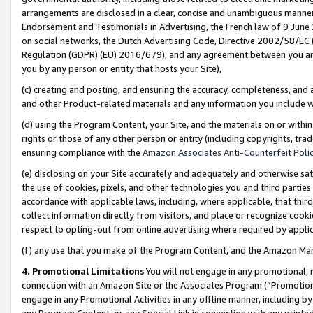
arrangements are disclosed in a clear, concise and unambiguous manner 
Endorsement and Testimonials in Advertising, the French law of 9 June
on social networks, the Dutch Advertising Code, Directive 2002/58/EC 
Regulation (GDPR) (EU) 2016/679), and any agreement between you and 
you by any person or entity that hosts your Site),
(c) creating and posting, and ensuring the accuracy, completeness, and 
and other Product-related materials and any information you include wit
(d) using the Program Content, your Site, and the materials on or within
rights or those of any other person or entity (including copyrights, trad
ensuring compliance with the
Amazon Associates Anti-Counterfeit Polic
(e) disclosing on your Site accurately and adequately and otherwise sat
the use of cookies, pixels, and other technologies you and third parties
accordance with applicable laws, including, where applicable, that thir
collect information directly from visitors, and place or recognize cooki
respect to opting-out from online advertising where required by appli
(f) any use that you make of the Program Content, and the Amazon Mar
4. Promotional Limitations
You will not engage in any promotional, ma
connection with an Amazon Site or the Associates Program (“Promotional
engage in any Promotional Activities in any offline manner, including by
any Program Content, or any Special Link in connection with any printed 