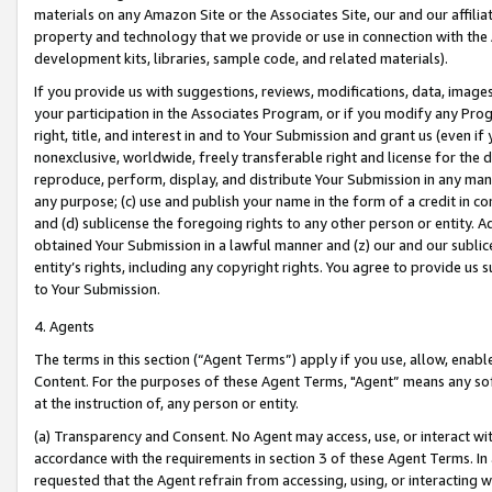
materials on any Amazon Site or the Associates Site, our and our affili
property and technology that we provide or use in connection with the
development kits, libraries, sample code, and related materials).
If you provide us with suggestions, reviews, modifications, data, image
your participation in the Associates Program, or if you modify any Prog
right, title, and interest in and to Your Submission and grant us (even 
nonexclusive, worldwide, freely transferable right and license for the du
reproduce, perform, display, and distribute Your Submission in any man
any purpose; (c) use and publish your name in the form of a credit in c
and (d) sublicense the foregoing rights to any other person or entity. A
obtained Your Submission in a lawful manner and (z) our and our sublice
entity’s rights, including any copyright rights. You agree to provide us
to Your Submission.
4. Agents
The terms in this section (“Agent Terms”) apply if you use, allow, enab
Content. For the purposes of these Agent Terms, "Agent” means any so
at the instruction of, any person or entity.
(a) Transparency and Consent. No Agent may access, use, or interact with 
accordance with the requirements in section 3 of these Agent Terms. In
requested that the Agent refrain from accessing, using, or interacting