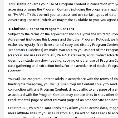
This License governs your use of Program Content in connection with yo
accessing or using the Program Content, including the proprietary appli
or “PA API of”) that permit you to access and use certain types of data
Advertising Content”) which we may make available to you, you agree t
1
.
Limited License to Program Content
Subject to the terms of the
Agreement
and solely for the limited purpo
Agreement (including this License and the other Program Policies), we 
exclusive, royalty-free license to: (a) copy and display Program Conten
Trademark Guidelines
) we make available to you as part of the Progra
(c) access and use Creators API, PA API, Data Feeds, and Product Adverti
does not include any downloading, copying or other use of Program Conte
data gathering and extraction tools. For the avoidance of doubt, Progr
Content.
You will use Program Content solely in accordance with the terms of t
limiting the foregoing, you will (a) use Program Content solely to send
conjunction with any Program Content, direct traffic to any page of a si
associated with the Program Content may contain links to sites other t
Product detail page or other relevant page of an Amazon Site and not 
Creators API, PA API or Data Feeds may allow you to access data, image
more affiliate sites. If you use Creators API, PA API or Data Feeds to ac