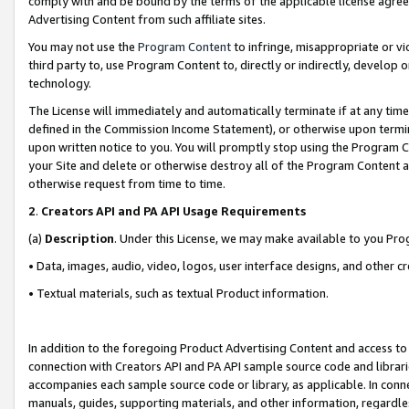
comply with and be bound by the terms of the applicable license agreem
Advertising Content from such affiliate sites.
You may not use the
Program Content
to infringe, misappropriate or vio
third party to, use Program Content to, directly or indirectly, develo
technology.
The License will immediately and automatically terminate if at any ti
defined in the Commission Income Statement), or otherwise upon termina
upon written notice to you. You will promptly stop using the Program 
your Site and delete or otherwise destroy all of the Program Content 
otherwise request from time to time.
2
.
Creators API and PA API Usage Requirements
(a)
Description
. Under this License, we may make available to you Pr
• Data, images, audio, video, logos, user interface designs, and other c
• Textual materials, such as textual Product information.
In addition to the foregoing Product Advertising Content and access to
connection with Creators API and PA API sample source code and librarie
accompanies each sample source code or library, as applicable. In conne
manuals, guides, supporting materials, and other information, regardless