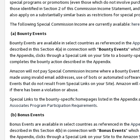
special programs or promotions (even those which do not involve purcha
those identified in Section 2 of this Commission Income Statement, an
also apply on a substantially similar basis as restrictions for special 
The following Special Commission Income are currently available:
here
(a) Bounty Events
Bounty Events are available in select countries as referenced in the
App
described in this Section 4(a) in connection with “
Bounty Events
” whic
the Appendix, clicks through a Special Link on your Site to a bounty-s
completes the bounty action described in the Appendix.
Amazon will not pay Special Commission Income where a Bounty Event ha
made using invalid email addresses, use of bots or automated software
Events that do not result from Special Links on your Site). Amazon will 
if there has been a violation or abuse.
Special Links to the bounty-specific homepages listed in the Appendix 
Associates Program Participation Requirements
.
(b) Bonus Events
Bonus Events are available in select countries as referenced in the
Appe
described in this Section 4(b) in connection with “
Bonus Events
” which
the Appendix, clicks through a Special Link on your Site to the Amazon 