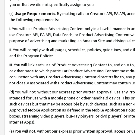
you or that we did not specifically assign to you.
(c)
Usage Requirements
. By making calls to Creators API, PA API, ac
the following requirements:
i. You will use Product Advertising Content only in a lawful manner in a
use Creators API, PA API, Data Feeds, or Product Advertising Content wit
purpose of advertising and marketing an Amazon Site and driving sales
ii. You will comply with all pages, schedules, policies, guidelines, and o
and the Program Policies.
iii. You will link each use of Product Advertising Content to, and only 
or other page to which particular Product Advertising Content most direc
conjunction with any Product Advertising Content direct traffic to, any 
not closely associated with Product Advertising Content may contain lin
(d) You will not, without our express prior written approval, use any Pr
intended for use with a mobile phone or other handheld device. This proh
such devices but that may be accessible by such devices, such as a non-
Approved Mobile Application as defined in the Mobile Application Policy; 
boxes, streaming video players, blu-ray players, or dvd players) or Inte
Internet Apps).
(e) You will not, without our express prior written approval, access or 