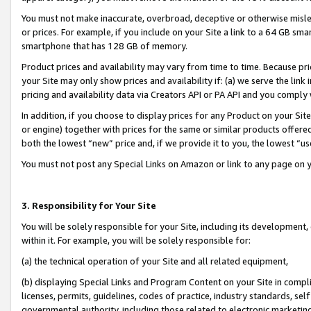
You must not make inaccurate, overbroad, deceptive or otherwise misle
or prices. For example, if you include on your Site a link to a 64 GB sm
smartphone that has 128 GB of memory.
Product prices and availability may vary from time to time. Because pri
your Site may only show prices and availability if: (a) we serve the link 
pricing and availability data via Creators API or PA API and you comply
In addition, if you choose to display prices for any Product on your Si
or engine) together with prices for the same or similar products offer
both the lowest “new” price and, if we provide it to you, the lowest “u
You must not post any Special Links on Amazon or link to any page on 
3. Responsibility for Your Site
You will be solely responsible for your Site, including its development
within it. For example, you will be solely responsible for:
(a) the technical operation of your Site and all related equipment,
(b) displaying Special Links and Program Content on your Site in compl
licenses, permits, guidelines, codes of practice, industry standards, se
governmental authority, including those related to electronic marketin