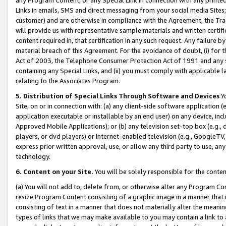
Links in emails, SMS and direct messaging from your social media Sites; 
customer) and are otherwise in compliance with the Agreement, the Tr
will provide us with representative sample materials and written certif
content required in, that certification in any such request. Any failure b
material breach of this Agreement. For the avoidance of doubt, (i) for
Act of 2003, the Telephone Consumer Protection Act of 1991 and any si
containing any Special Links, and (ii) you must comply with applicable
relating to the Associates Program.
5. Distribution of Special Links Through Software and Devices
Yo
Site, on or in connection with: (a) any client-side software application 
application executable or installable by an end user) on any device, in
Approved Mobile Applications); or (b) any television set-top box (e.g., 
players, or dvd players) or Internet-enabled television (e.g., GoogleTV, 
express prior written approval, use, or allow any third party to use, 
technology.
6. Content on your Site.
You will be solely responsible for the conten
(a) You will not add to, delete from, or otherwise alter any Program Co
resize Program Content consisting of a graphic image in a manner that
consisting of text in a manner that does not materially alter the meanin
types of links that we may make available to you may contain a link to 