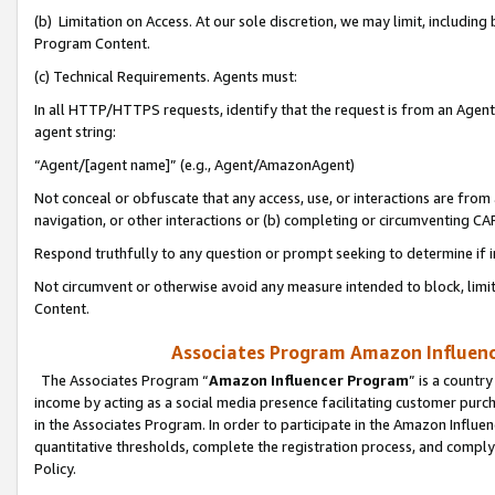
(b) Limitation on Access. At our sole discretion, we may limit, includin
Program Content.
(c) Technical Requirements. Agents must:
In all HTTP/HTTPS requests, identify that the request is from an Agent 
agent string:
“Agent/[agent name]” (e.g., Agent/AmazonAgent)
Not conceal or obfuscate that any access, use, or interactions are fro
navigation, or other interactions or (b) completing or circumventing 
Respond truthfully to any question or prompt seeking to determine if 
Not circumvent or otherwise avoid any measure intended to block, limit
Content.
Associates Program Amazon Influence
The Associates Program “
Amazon Influencer Program
” is a countr
income by acting as a social media presence facilitating customer purc
in the Associates Program. In order to participate in the Amazon Influen
quantitative thresholds, complete the registration process, and comply
Policy.