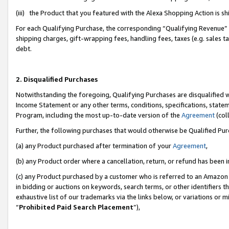
(iii) the Product that you featured with the Alexa Shopping Action is 
For each Qualifying Purchase, the corresponding “Qualifying Revenue” i
shipping charges, gift-wrapping fees, handling fees, taxes (e.g. sales ta
debt.
2. Disqualified Purchases
Notwithstanding the foregoing, Qualifying Purchases are disqualified w
Income Statement or any other terms, conditions, specifications, statem
Program, including the most up-to-date version of the
Agreement
(coll
Further, the following purchases that would otherwise be Qualified Pu
(a) any Product purchased after termination of your
Agreement
,
(b) any Product order where a cancellation, return, or refund has been i
(c) any Product purchased by a customer who is referred to an Amazon 
in bidding or auctions on keywords, search terms, or other identifiers 
exhaustive list of our trademarks via the links below, or variations or 
“
Prohibited Paid Search Placement
”),