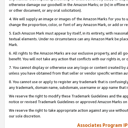
otherwise damage our goodwill in the Amazon Marks; or (iv) in offline ma
or other document, or any oral solicitation).
4. We will supply an image or images of the Amazon Marks for you to 
change the proportion, color, or font of any Amazon Mark, or add or
5. Each Amazon Mark must appear by itself, in its entirety, with reason
textual elements. Under no circumstance can any Amazon Mark be placed
Mark.
6. All rights to the Amazon Marks are our exclusive property, and all 
benefit. You will not take any action that conflicts with our rights in, 
7. You cannot display or otherwise use any logo or content created by a
unless you have obtained from that seller or vendor specific written au
8. You cannot use or apply to register any trademark that is confusingly
any trademark, domain name, subdomain, username or app name that is 
We reserve the right to modify these Trademark Guidelines and the app
notice or revised Trademark Guidelines or approved Amazon Marks on t
We reserve the right to take appropriate action against any use without
our sole discretion.
Associates Program IP