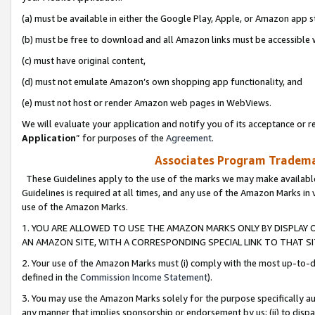
(a) must be available in either the Google Play, Apple, or Amazon app s
(b) must be free to download and all Amazon links must be accessible 
(c) must have original content,
(d) must not emulate Amazon’s own shopping app functionality, and
(e) must not host or render Amazon web pages in WebViews.
We will evaluate your application and notify you of its acceptance or re
Application
” for purposes of the
Agreement
.
Associates Program Trademar
These Guidelines apply to the use of the marks we may make available
Guidelines is required at all times, and any use of the Amazon Marks in 
use of the Amazon Marks.
1. YOU ARE ALLOWED TO USE THE AMAZON MARKS ONLY BY DISPLAY 
AN AMAZON SITE, WITH A CORRESPONDING SPECIAL LINK TO THAT SI
2. Your use of the Amazon Marks must (i) comply with the most up-to-da
defined in the
Commission Income Statement
).
3. You may use the Amazon Marks solely for the purpose specifically a
any manner that implies sponsorship or endorsement by us; (ii) to disparag