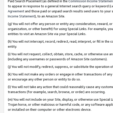
Paid Search Placement (as defined in the
Commission Income Statemen
to appear in response to a general Internet search query or keyword (i.e.
Agreement
and those paid or unpaid search results send users to your sit
Income Statement
), to an Amazon Site.
(g) You will not offer any person or entity any consideration, reward, or
organization, or other benefit) for using Special Links. For example, 
entities to visit an Amazon Site via your Special Links.
(h) You will not intercept, record, redirect, read, interpret, or fill in 
entity.
(i) You will not request, collect, obtain, store, cache, or otherwise us
(including any usernames or passwords of Amazon Site customers).
(j) You will not modify, redirect, suppress, or substitute the operation 
(k) You will not make any orders or engage in other transactions of any 
or encourage any other person or entity to do so.
(l) You will not take any action that could reasonably cause any custome
transactions (for example, search, browse, or order) are occurring.
(m) You will not include on your Site, display, or otherwise use Specia
Trojan horse, or other malicious or harmful code, or any software app
or installed on their computer or other electronic device.