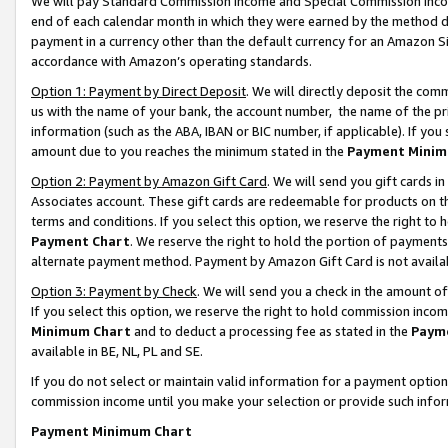
We will pay Standard Commission Income and Special Commission Incom
end of each calendar month in which they were earned by the method de
payment in a currency other than the default currency for an Amazon Sit
accordance with Amazon’s operating standards.
Option 1: Payment by Direct Deposit
. We will directly deposit the co
us with the name of your bank, the account number, the name of the pr
information (such as the ABA, IBAN or BIC number, if applicable). If you 
amount due to you reaches the minimum stated in the
Payment Minim
Option 2: Payment by Amazon Gift Card
. We will send you gift cards 
Associates account. These gift cards are redeemable for products on t
terms and conditions. If you select this option, we reserve the right t
Payment Chart
. We reserve the right to hold the portion of payment
alternate payment method. Payment by Amazon Gift Card is not available
Option 3: Payment by Check
. We will send you a check in the amount o
If you select this option, we reserve the right to hold commission inco
Minimum Chart
and to deduct a processing fee as stated in the
Paym
available in BE, NL, PL and SE.
If you do not select or maintain valid information for a payment opti
commission income until you make your selection or provide such info
Payment Minimum Chart