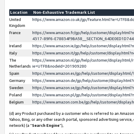
Location
Non-Exhaustive Trademark List
United
https://www.amazon.co.uk/gp/feature.html?ie=UTF8&
Kingdom
France
https://www.amazon.fr/gp/help/customer/display.ht
4317-89F6-E78834F9BA58__SECTION_64DE0ED1D74
Ireland
https://www.amazon.ie/gp/help/customer/display.ht
Italy
https://www.amazon.it/gp/help/customer/display.html
The
https://www.amazon.nl/gp/help/customer/display.html/
Netherlands
ie=UTF8&nodeId=201909280
Spain
https://www.amazon.es/gp/help/customer/display.htm
Germany
https://www.amazon.de/gp/help/customer/display.htm
Sweden
https://www.amazon.se/gp/help/customer/display.htm
Poland
https://www.amazon.pl/gp/help/customer/display.htm
Belgium
https://www.amazon.com.be/gp/help/customer/displa
(d) any Product purchased by a customer who is referred to an Amazon S
Yahoo, Bing, or any other search portal, sponsored advertising service, o
network) (a “
Search Engine
”),