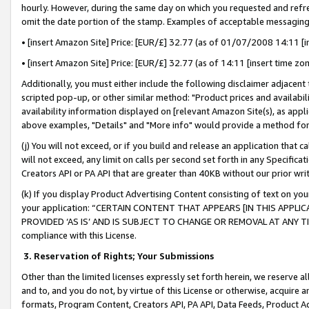
hourly. However, during the same day on which you requested and refre
omit the date portion of the stamp. Examples of acceptable messaging
• [insert Amazon Site] Price: [EUR/£] 32.77 (as of 01/07/2008 14:11 [in
• [insert Amazon Site] Price: [EUR/£] 32.77 (as of 14:11 [insert time zo
Additionally, you must either include the following disclaimer adjacent t
scripted pop-up, or other similar method: "Product prices and availabil
availability information displayed on [relevant Amazon Site(s), as appli
above examples, "Details" and "More info" would provide a method for 
(j) You will not exceed, or if you build and release an application that c
will not exceed, any limit on calls per second set forth in any Specifica
Creators API or PA API that are greater than 40KB without our prior wr
(k) If you display Product Advertising Content consisting of text on your
your application: “CERTAIN CONTENT THAT APPEARS [IN THIS APPLIC
PROVIDED ‘AS IS’ AND IS SUBJECT TO CHANGE OR REMOVAL AT ANY TIME.”
compliance with this License.
3.
Reservation of Rights; Your Submissions
Other than the limited licenses expressly set forth herein, we reserve all 
and to, and you do not, by virtue of this License or otherwise, acquire an
formats, Program Content, Creators API, PA API, Data Feeds, Product 