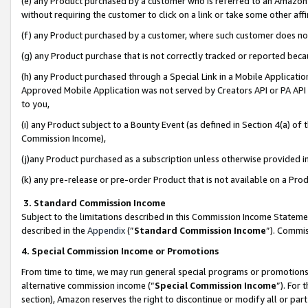
(e) any Product purchased by a customer who is referred to an Amazon Si
without requiring the customer to click on a link or take some other affi
(f) any Product purchased by a customer, where such customer does no
(g) any Product purchase that is not correctly tracked or reported bec
(h) any Product purchased through a Special Link in a Mobile Applicatio
Approved Mobile Application was not served by Creators API or PA API (
to you,
(i) any Product subject to a Bounty Event (as defined in Section 4(a) o
Commission Income),
(j)any Product purchased as a subscription unless otherwise provided 
(k) any pre-release or pre-order Product that is not available on a Prod
3. Standard Commission Income
Subject to the limitations described in this Commission Income Statem
described in the
Appendix
(”
Standard Commission Income
”). Commis
4. Special Commission Income or Promotions
From time to time, we may run general special programs or promotions 
alternative commission income (“
Special Commission Income
”). For
section), Amazon reserves the right to discontinue or modify all or par