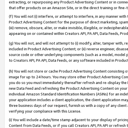
extracting, or repurposing any Product Advertising Content or in connec
that offer products on an Amazon Site, or in the direct training or fin
(f) You will not (i) interfere, or attempt to interfere, in any manner wit
Product Advertising Content for the purpose of direct marketing, spammi
(iii) remove, obscure, alter, or make invisible, illegible, or indecipherab
appearing on or contained within Creators API, PA API, Data Feeds, Prod
(g) You will not, and will not attempt to (i) modify, alter, tamper with,
included in Product Advertising Content; or (ii) reverse engineer, disa
source code or other underlying components (such as a model, model pa
to Creators API, PA API, Data Feeds, or any software included in Produc
(h) You will not store or cache Product Advertising Content consisting 
image for up to 24 hours. You may store other Product Advertising Cont
you do so you must immediately thereafter refresh and re-display the P
new Data Feed and refreshing the Product Advertising Content on your 
individual Amazon Standard Identification Numbers (ASINs) for an indefi
your application includes a client application, the client application m
three business days of our request, furnish us with a copy of any clien
verifying your compliance with this License.
(i) You will include a date/time stamp adjacent to your display of prici
Content from Data Feeds, or if you call Creators API, PA API or refresh