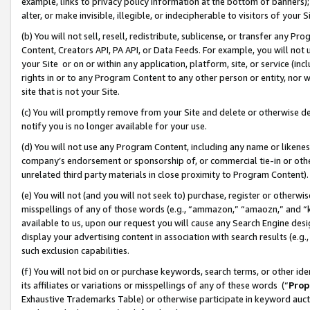
example, links to privacy policy information at the bottom of banners);
alter, or make invisible, illegible, or indecipherable to visitors of your 
(b) You will not sell, resell, redistribute, sublicense, or transfer any 
Content, Creators API, PA API, or Data Feeds. For example, you will not 
your Site or on or within any application, platform, site, or service (in
rights in or to any Program Content to any other person or entity, nor wi
site that is not your Site.
(c) You will promptly remove from your Site and delete or otherwise d
notify you is no longer available for your use.
(d) You will not use any Program Content, including any name or likene
company’s endorsement or sponsorship of, or commercial tie-in or other 
unrelated third party materials in close proximity to Program Content)
(e) You will not (and you will not seek to) purchase, register or otherw
misspellings of any of those words (e.g., “ammazon,” “amaozn,” and “kin
available to us, upon our request you will cause any Search Engine de
display your advertising content in association with search results (e.
such exclusion capabilities.
(f) You will not bid on or purchase keywords, search terms, or other id
its affiliates or variations or misspellings of any of these words (“
Prop
Exhaustive Trademarks Table) or otherwise participate in keyword aucti