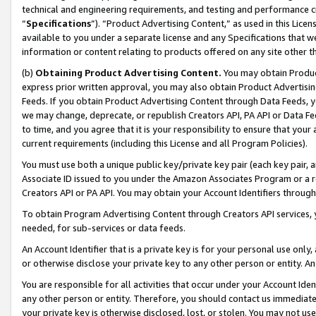
technical and engineering requirements, and testing and performance cri
“
Specifications
”). “Product Advertising Content,” as used in this Lic
available to you under a separate license and any Specifications that we
information or content relating to products offered on any site other 
(b)
Obtaining Product Advertising Content.
You may obtain Product
express prior written approval, you may also obtain Product Advertisi
Feeds. If you obtain Product Advertising Content through Data Feeds, yo
we may change, deprecate, or republish Creators API, PA API or Data Fee
to time, and you agree that it is your responsibility to ensure that your
current requirements (including this License and all Program Policies).
You must use both a unique public key/private key pair (each key pair, a
Associate ID issued to you under the Amazon Associates Program or a r
Creators API or PA API. You may obtain your Account Identifiers through
To obtain Program Advertising Content through Creators API services, y
needed, for sub-services or data feeds.
An Account Identifier that is a private key is for your personal use only,
or otherwise disclose your private key to any other person or entity. An A
You are responsible for all activities that occur under your Account Ide
any other person or entity. Therefore, you should contact us immediate
your private key is otherwise disclosed, lost, or stolen. You may not u