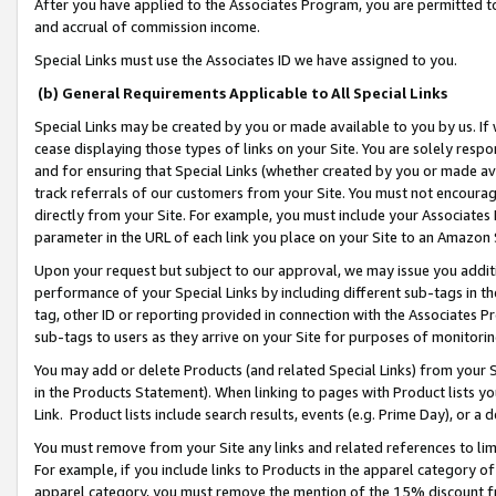
After you have applied to the Associates Program, you are permitted to 
and accrual of commission income.
Special Links must use the Associates ID we have assigned to you.
(b) General Requirements Applicable to All Special Links
Special Links may be created by you or made available to you by us. If 
cease displaying those types of links on your Site. You are solely respo
and for ensuring that Special Links (whether created by you or made av
track referrals of our customers from your Site. You must not encoura
directly from your Site. For example, you must include your Associates
parameter in the URL of each link you place on your Site to an Amazon 
Upon your request but subject to our approval, we may issue you addit
performance of your Special Links by including different sub-tags in t
tag, other ID or reporting provided in connection with the Associates Pr
sub-tags to users as they arrive on your Site for purposes of monitorin
You may add or delete Products (and related Special Links) from your Si
in the Products Statement). When linking to pages with Product lists you
Link. Product lists include search results, events (e.g. Prime Day), or 
You must remove from your Site any links and related references to li
For example, if you include links to Products in the apparel category 
apparel category, you must remove the mention of the 15% discount f