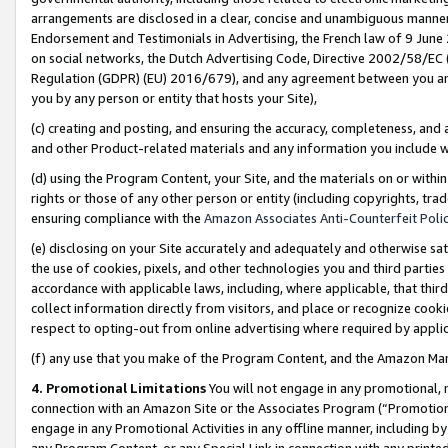
arrangements are disclosed in a clear, concise and unambiguous manner 
Endorsement and Testimonials in Advertising, the French law of 9 June
on social networks, the Dutch Advertising Code, Directive 2002/58/EC 
Regulation (GDPR) (EU) 2016/679), and any agreement between you and 
you by any person or entity that hosts your Site),
(c) creating and posting, and ensuring the accuracy, completeness, and 
and other Product-related materials and any information you include wit
(d) using the Program Content, your Site, and the materials on or within
rights or those of any other person or entity (including copyrights, trad
ensuring compliance with the
Amazon Associates Anti-Counterfeit Polic
(e) disclosing on your Site accurately and adequately and otherwise sat
the use of cookies, pixels, and other technologies you and third parties
accordance with applicable laws, including, where applicable, that thir
collect information directly from visitors, and place or recognize cooki
respect to opting-out from online advertising where required by appli
(f) any use that you make of the Program Content, and the Amazon Mar
4. Promotional Limitations
You will not engage in any promotional, ma
connection with an Amazon Site or the Associates Program (“Promotional
engage in any Promotional Activities in any offline manner, including by
any Program Content, or any Special Link in connection with any printed 