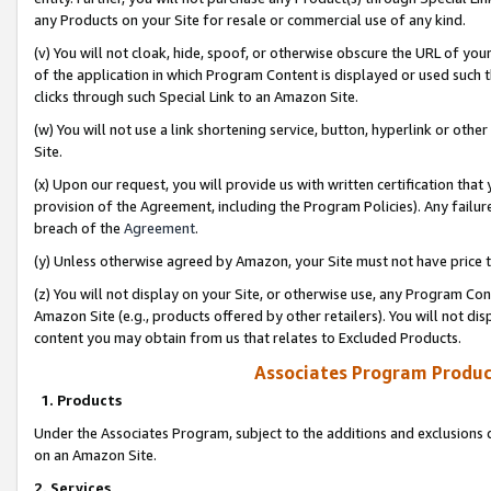
any Products on your Site for resale or commercial use of any kind.
(v) You will not cloak, hide, spoof, or otherwise obscure the URL of your
of the application in which Program Content is displayed or used such 
clicks through such Special Link to an Amazon Site.
(w) You will not use a link shortening service, button, hyperlink or oth
Site.
(x) Upon our request, you will provide us with written certification tha
provision of the Agreement, including the Program Policies). Any failure
breach of the
Agreement
.
(y) Unless otherwise agreed by Amazon, your Site must not have price tr
(z) You will not display on your Site, or otherwise use, any Program Con
Amazon Site (e.g., products offered by other retailers). You will not di
content you may obtain from us that relates to Excluded Products.
Associates Program Produc
1. Products
Under the Associates Program, subject to the additions and exclusions d
on an Amazon Site.
2. Services