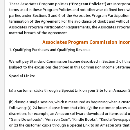
These Associates Program policies (“
Program Policies
”) are incorpor
terms used in these Program Policies and not otherwise defined here wil
parties under Sections 3 and 6 of the Associates Program Participation
termination of the Agreement. For the avoidance of doubt and without l
Associates Program Participation Requirements, the Associates Program
material breach of the Agreement.
Associates Program Commission Inco
1. Qualifying Purchases and Qualifying Revenue
We will pay Standard Commission Income described in Section 3 of thi
(subject to the exclusions described in this Commission Income Stateme
Special Links:
(a) a customer clicks through a Special Link on your Site to an Amazon S
(b) during a single session, which is measured as beginning when a custo
following: (x) 24 hours elapse from that click, (y) the customer places 
discretion; for example, an Amazon software download or items sold 
“Game Downloads”, “Amazon Coin”, “Kindle Books”, “Kindle Newspapers”
or (z) the customer clicks through a Special Link to an Amazon Site that