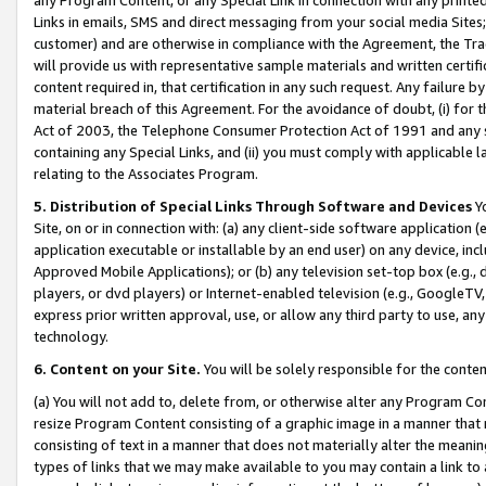
Links in emails, SMS and direct messaging from your social media Sites; 
customer) and are otherwise in compliance with the Agreement, the Tr
will provide us with representative sample materials and written certif
content required in, that certification in any such request. Any failure b
material breach of this Agreement. For the avoidance of doubt, (i) for
Act of 2003, the Telephone Consumer Protection Act of 1991 and any si
containing any Special Links, and (ii) you must comply with applicable
relating to the Associates Program.
5. Distribution of Special Links Through Software and Devices
Yo
Site, on or in connection with: (a) any client-side software application 
application executable or installable by an end user) on any device, in
Approved Mobile Applications); or (b) any television set-top box (e.g., 
players, or dvd players) or Internet-enabled television (e.g., GoogleTV, 
express prior written approval, use, or allow any third party to use, 
technology.
6. Content on your Site.
You will be solely responsible for the conten
(a) You will not add to, delete from, or otherwise alter any Program Co
resize Program Content consisting of a graphic image in a manner that
consisting of text in a manner that does not materially alter the meanin
types of links that we may make available to you may contain a link to 