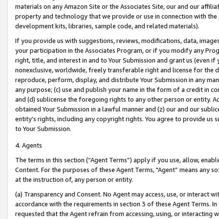
materials on any Amazon Site or the Associates Site, our and our affili
property and technology that we provide or use in connection with the
development kits, libraries, sample code, and related materials).
If you provide us with suggestions, reviews, modifications, data, image
your participation in the Associates Program, or if you modify any Prog
right, title, and interest in and to Your Submission and grant us (even 
nonexclusive, worldwide, freely transferable right and license for the du
reproduce, perform, display, and distribute Your Submission in any man
any purpose; (c) use and publish your name in the form of a credit in c
and (d) sublicense the foregoing rights to any other person or entity. A
obtained Your Submission in a lawful manner and (z) our and our sublice
entity’s rights, including any copyright rights. You agree to provide us
to Your Submission.
4. Agents
The terms in this section (“Agent Terms”) apply if you use, allow, enab
Content. For the purposes of these Agent Terms, "Agent” means any so
at the instruction of, any person or entity.
(a) Transparency and Consent. No Agent may access, use, or interact with 
accordance with the requirements in section 3 of these Agent Terms. In
requested that the Agent refrain from accessing, using, or interacting