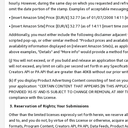
hourly. However, during the same day on which you requested and refre
omit the date portion of the stamp. Examples of acceptable messaging
• [insert Amazon Site] Price: [EUR/£] 32.77 (as of 01/07/2008 14:11 [in
• [insert Amazon Site] Price: [EUR/£] 32.77 (as of 14:11 [insert time zo
Additionally, you must either include the following disclaimer adjacent t
scripted pop-up, or other similar method: "Product prices and availabil
availability information displayed on [relevant Amazon Site(s), as appli
above examples, "Details" and "More info" would provide a method for 
(j) You will not exceed, or if you build and release an application that c
will not exceed, any limit on calls per second set forth in any Specifica
Creators API or PA API that are greater than 40KB without our prior wr
(k) If you display Product Advertising Content consisting of text on your
your application: “CERTAIN CONTENT THAT APPEARS [IN THIS APPLIC
PROVIDED ‘AS IS’ AND IS SUBJECT TO CHANGE OR REMOVAL AT ANY TIME.”
compliance with this License.
3.
Reservation of Rights; Your Submissions
Other than the limited licenses expressly set forth herein, we reserve all 
and to, and you do not, by virtue of this License or otherwise, acquire an
formats, Program Content, Creators API, PA API, Data Feeds, Product 