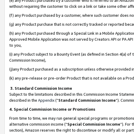
(e) any Product purchased by a customer who is referred to an Amazon Si
without requiring the customer to click on a link or take some other affi
(f) any Product purchased by a customer, where such customer does no
(g) any Product purchase that is not correctly tracked or reported bec
(h) any Product purchased through a Special Link in a Mobile Applicatio
Approved Mobile Application was not served by Creators API or PA API (
to you,
(i) any Product subject to a Bounty Event (as defined in Section 4(a) o
Commission Income),
(j)any Product purchased as a subscription unless otherwise provided 
(k) any pre-release or pre-order Product that is not available on a Prod
3. Standard Commission Income
Subject to the limitations described in this Commission Income Statem
described in the
Appendix
(”
Standard Commission Income
”). Commis
4. Special Commission Income or Promotions
From time to time, we may run general special programs or promotions 
alternative commission income (“
Special Commission Income
”). For
section), Amazon reserves the right to discontinue or modify all or par