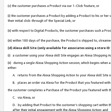
(c) the customer purchases a Product via our 1-Click feature, or
(i) the customer purchases a Product by adding a Product to his or her
their initial click-through of the Special Link, or
(ii) with respect to Digital Products, the customer purchases such a P
(iii) within 180 days of the purchase, the Product is shipped to, stre
(d) Alexa skill Site (only available for associates using a stor
(i) a customer using your Alexa skill Site engages an Alexa Shopping A
(ii) during a single Alexa Shopping Action session, which begins when
either:
A. returns from the Alexa Shopping Action to your Alexa skill Site 
B. places an order via Alexa for the Product that you featured with
the customer completes a Purchase of the Product you featured with t
C. via Alexa, or
D. by adding that Product to the customer’s shopping cart within th
after their initial engagement with the Alexa Shopping Action; and