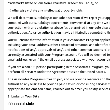
trademarks listed on our Non-Exhaustive Trademark Table), or
(h) otherwise violate any intellectual property rights.
We will determine suitability at our sole discretion. If we reject your 
complied with our suitability requirements. However, if at any time we 1
connection with any violation or abuse (as determined in our sole disc
authorization. Advance authorization may be initiated by completing t
You will ensure that the information in your Associates Program applic
including your email address, other contact information, and identifica
notifications (if any), approvals (if any), and other communications re
currently associated with your Program account. You will be deemed to 
email address, even if the email address associated with your account i
If you are a non-US person participating in the Associates Program, you
perform all services under the Agreement outside the United States.
The Associates Program is free to join, and we provide resources on th
authorized any business to provide paid set-up or consulting services t
appropriate the Amazon name) reaches out to offer you costly services
2. Links on Your Site
(a) Special Links