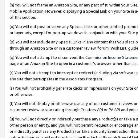
(n) You will not frame an Amazon Site, or any part of it, within your Sit
Mobile Application. However, displaying a Special Link on your Site in a
of this section.
(o) You will not post or serve any Special Links or other content prom
or layer ads, except for pop-up windows in conjunction with your Site 
(p) You will not include any Special Links in any content that you place
through an Amazon Site or in a customer review, forum, Wish List, gui
(q) You will not attempt to circumvent the
Commission Income Stateme
page of an Amazon Site to open in a customer’s browser other than as a 
(r) You will not attempt to intercept or redirect (including via softwar
any site that participates in the Associates Program.
(s) You will not artificially generate clicks or impressions on your Si
or otherwise.
(t) You will not display or otherwise use any of our customer reviews or 
customer review or star rating through Creators API or PA API and you 
(u) You will not directly or indirectly purchase any Product(s) or take a
other person or entity, and you will not permit, request or encourage an
or indirectly purchase any Product(s) or take a Bounty Event action thro
entity. Further, you will not purchase any Product(s) through Special Li