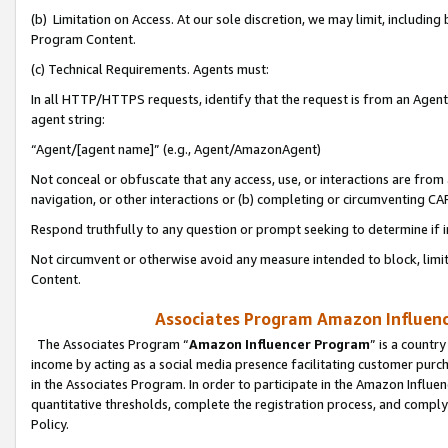
(b) Limitation on Access. At our sole discretion, we may limit, includin
Program Content.
(c) Technical Requirements. Agents must:
In all HTTP/HTTPS requests, identify that the request is from an Agent 
agent string:
“Agent/[agent name]” (e.g., Agent/AmazonAgent)
Not conceal or obfuscate that any access, use, or interactions are fro
navigation, or other interactions or (b) completing or circumventing 
Respond truthfully to any question or prompt seeking to determine if 
Not circumvent or otherwise avoid any measure intended to block, limit
Content.
Associates Program Amazon Influence
The Associates Program “
Amazon Influencer Program
” is a countr
income by acting as a social media presence facilitating customer purc
in the Associates Program. In order to participate in the Amazon Influen
quantitative thresholds, complete the registration process, and comply
Policy.