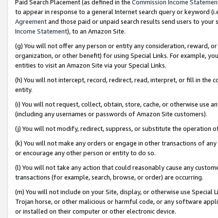
Paid Search Placement (as defined in the
Commission Income Statemen
to appear in response to a general Internet search query or keyword (i.e.
Agreement
and those paid or unpaid search results send users to your sit
Income Statement
), to an Amazon Site.
(g) You will not offer any person or entity any consideration, reward, or
organization, or other benefit) for using Special Links. For example, 
entities to visit an Amazon Site via your Special Links.
(h) You will not intercept, record, redirect, read, interpret, or fill in 
entity.
(i) You will not request, collect, obtain, store, cache, or otherwise us
(including any usernames or passwords of Amazon Site customers).
(j) You will not modify, redirect, suppress, or substitute the operation 
(k) You will not make any orders or engage in other transactions of any 
or encourage any other person or entity to do so.
(l) You will not take any action that could reasonably cause any custome
transactions (for example, search, browse, or order) are occurring.
(m) You will not include on your Site, display, or otherwise use Specia
Trojan horse, or other malicious or harmful code, or any software app
or installed on their computer or other electronic device.