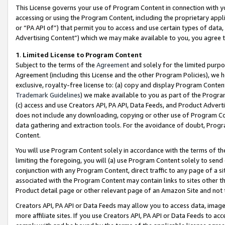
This License governs your use of Program Content in connection with yo
accessing or using the Program Content, including the proprietary appli
or “PA API of”) that permit you to access and use certain types of data
Advertising Content”) which we may make available to you, you agree t
1
.
Limited License to Program Content
Subject to the terms of the
Agreement
and solely for the limited purpo
Agreement (including this License and the other Program Policies), we 
exclusive, royalty-free license to: (a) copy and display Program Conten
Trademark Guidelines
) we make available to you as part of the Progra
(c) access and use Creators API, PA API, Data Feeds, and Product Adverti
does not include any downloading, copying or other use of Program Conte
data gathering and extraction tools. For the avoidance of doubt, Progr
Content.
You will use Program Content solely in accordance with the terms of t
limiting the foregoing, you will (a) use Program Content solely to send
conjunction with any Program Content, direct traffic to any page of a si
associated with the Program Content may contain links to sites other t
Product detail page or other relevant page of an Amazon Site and not 
Creators API, PA API or Data Feeds may allow you to access data, image
more affiliate sites. If you use Creators API, PA API or Data Feeds to ac