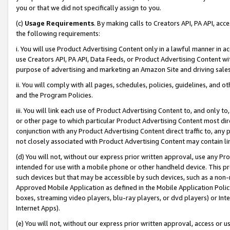
you or that we did not specifically assign to you.
(c)
Usage Requirements
. By making calls to Creators API, PA API, ac
the following requirements:
i. You will use Product Advertising Content only in a lawful manner in a
use Creators API, PA API, Data Feeds, or Product Advertising Content wit
purpose of advertising and marketing an Amazon Site and driving sales
ii. You will comply with all pages, schedules, policies, guidelines, and o
and the Program Policies.
iii. You will link each use of Product Advertising Content to, and only 
or other page to which particular Product Advertising Content most direc
conjunction with any Product Advertising Content direct traffic to, any 
not closely associated with Product Advertising Content may contain lin
(d) You will not, without our express prior written approval, use any Pr
intended for use with a mobile phone or other handheld device. This proh
such devices but that may be accessible by such devices, such as a non-
Approved Mobile Application as defined in the Mobile Application Policy; 
boxes, streaming video players, blu-ray players, or dvd players) or Inte
Internet Apps).
(e) You will not, without our express prior written approval, access or 