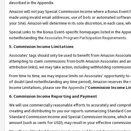
described in the Appendix.
Amazon will not pay Special Commission Income where a Bonus Event has
made using invalid email addresses, use of bots or automated software,
your Site). Amazon will determine in its sole discretion, in each case, w
Special Links to the Bonus Event-specific homepages listed in the Appe
notwithstanding the
Associates Program Participation Requirements
.
5. Commission Income Limitations
Associates’ tags should only be used to benefit from Amazon Associates
attempting to claim commissions from both Amazon Associates and ano
attribution links), we may take action, including withholding commissio
From time to time, we may impose limits on Associates’ opportunity t
of doubt (and notwithstanding any time period), Amazon reserves the ri
Income Limitations, please see the
Appendix
(“
Commission Income Li
6. Commission Income Reporting and Payment
We will use commercially reasonable efforts to accurately and comprehe
creating and distributing to you our reports summarizing Standard C
Standard Commission Income and Special Commission Income, which are 
amount (such as cents for USD), may result in your effective commission 