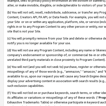
example, links to privacy policy information at the bottom of banners);
alter, or make invisible, illegible, or indecipherable to visitors of your 
(b) You will not sell, resell, redistribute, sublicense, or transfer any 
Content, Creators API, PA API, or Data Feeds. For example, you will not 
your Site or on or within any application, platform, site, or service (in
rights in or to any Program Content to any other person or entity, nor wi
site that is not your Site.
(c) You will promptly remove from your Site and delete or otherwise d
notify you is no longer available for your use.
(d) You will not use any Program Content, including any name or likene
company’s endorsement or sponsorship of, or commercial tie-in or other 
unrelated third party materials in close proximity to Program Content)
(e) You will not (and you will not seek to) purchase, register or otherw
misspellings of any of those words (e.g., “ammazon,” “amaozn,” and “kin
available to us, upon our request you will cause any Search Engine de
display your advertising content in association with search results (e.
such exclusion capabilities.
(f) You will not bid on or purchase keywords, search terms, or other id
its affiliates or variations or misspellings of any of these words (“
Prop
Exhaustive Trademarks Table) or otherwise participate in keyword aucti