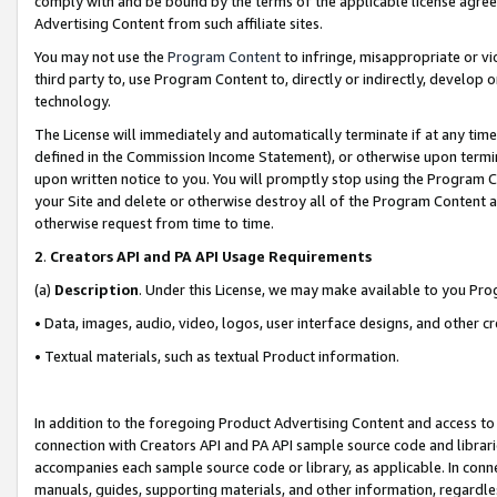
comply with and be bound by the terms of the applicable license agreem
Advertising Content from such affiliate sites.
You may not use the
Program Content
to infringe, misappropriate or vio
third party to, use Program Content to, directly or indirectly, develo
technology.
The License will immediately and automatically terminate if at any ti
defined in the Commission Income Statement), or otherwise upon termina
upon written notice to you. You will promptly stop using the Program 
your Site and delete or otherwise destroy all of the Program Content 
otherwise request from time to time.
2
.
Creators API and PA API Usage Requirements
(a)
Description
. Under this License, we may make available to you Pr
• Data, images, audio, video, logos, user interface designs, and other c
• Textual materials, such as textual Product information.
In addition to the foregoing Product Advertising Content and access to
connection with Creators API and PA API sample source code and librarie
accompanies each sample source code or library, as applicable. In conne
manuals, guides, supporting materials, and other information, regardless