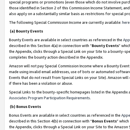
special programs or promotions (even those which do not involve purcha
those identified in Section 2 of this Commission Income Statement, an
also apply on a substantially similar basis as restrictions for special 
The following Special Commission Income are currently available:
here
(a) Bounty Events
Bounty Events are available in select countries as referenced in the
App
described in this Section 4(a) in connection with “
Bounty Events
” whic
the Appendix, clicks through a Special Link on your Site to a bounty-s
completes the bounty action described in the Appendix.
Amazon will not pay Special Commission Income where a Bounty Event ha
made using invalid email addresses, use of bots or automated software
Events that do not result from Special Links on your Site). Amazon will 
if there has been a violation or abuse.
Special Links to the bounty-specific homepages listed in the Appendix 
Associates Program Participation Requirements
.
(b) Bonus Events
Bonus Events are available in select countries as referenced in the
Appe
described in this Section 4(b) in connection with “
Bonus Events
” which
the Appendix, clicks through a Special Link on your Site to the Amazon 