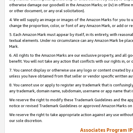
otherwise damage our goodwill in the Amazon Marks; or (iv) in offline ma
or other document, or any oral solicitation).
4. We will supply an image or images of the Amazon Marks for you to 
change the proportion, color, or font of any Amazon Mark, or add or
5. Each Amazon Mark must appear by itself, in its entirety, with reason
textual elements. Under no circumstance can any Amazon Mark be placed
Mark.
6. All rights to the Amazon Marks are our exclusive property, and all 
benefit. You will not take any action that conflicts with our rights in, 
7. You cannot display or otherwise use any logo or content created by a
unless you have obtained from that seller or vendor specific written au
8. You cannot use or apply to register any trademark that is confusingly
any trademark, domain name, subdomain, username or app name that is 
We reserve the right to modify these Trademark Guidelines and the app
notice or revised Trademark Guidelines or approved Amazon Marks on t
We reserve the right to take appropriate action against any use without
our sole discretion.
Associates Program IP