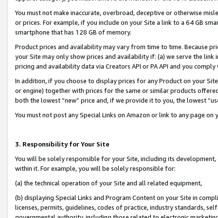
You must not make inaccurate, overbroad, deceptive or otherwise misle
or prices. For example, if you include on your Site a link to a 64 GB sm
smartphone that has 128 GB of memory.
Product prices and availability may vary from time to time. Because pri
your Site may only show prices and availability if: (a) we serve the link 
pricing and availability data via Creators API or PA API and you comply
In addition, if you choose to display prices for any Product on your Si
or engine) together with prices for the same or similar products offer
both the lowest “new” price and, if we provide it to you, the lowest “u
You must not post any Special Links on Amazon or link to any page on 
3. Responsibility for Your Site
You will be solely responsible for your Site, including its development
within it. For example, you will be solely responsible for:
(a) the technical operation of your Site and all related equipment,
(b) displaying Special Links and Program Content on your Site in compl
licenses, permits, guidelines, codes of practice, industry standards, se
governmental authority, including those related to electronic marketin