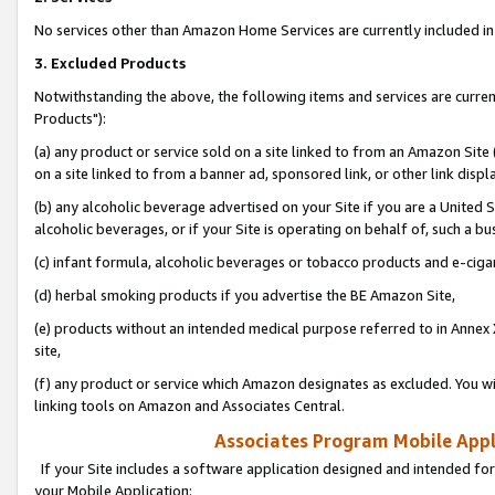
No services other than Amazon Home Services are currently included in 
3. Excluded Products
Notwithstanding the above, the following items and services are curre
Products"):
(a) any product or service sold on a site linked to from an Amazon Site
on a site linked to from a banner ad, sponsored link, or other link disp
(b) any alcoholic beverage advertised on your Site if you are a United 
alcoholic beverages, or if your Site is operating on behalf of, such a bu
(c) infant formula, alcoholic beverages or tobacco products and e-ciga
(d) herbal smoking products if you advertise the BE Amazon Site,
(e) products without an intended medical purpose referred to in Annex 
site,
(f) any product or service which Amazon designates as excluded. You will 
linking tools on Amazon and Associates Central.
Associates Program Mobile Appli
If your Site includes a software application designed and intended for
your Mobile Application: