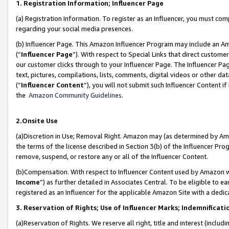
1. Registration Information; Influencer Page
(a) Registration Information. To register as an Influencer, you must co
regarding your social media presences.
(b) Influencer Page. This Amazon Influencer Program may include an A
(“
Influencer Page
”). With respect to Special Links that direct custom
our customer clicks through to your Influencer Page. The Influencer Pag
text, pictures, compilations, lists, comments, digital videos or other
(“
Influencer Content
”), you will not submit such Influencer Content if
the
Amazon Community Guidelines
.
2.Onsite Use
(a)Discretion in Use; Removal Right. Amazon may (as determined by Amazo
the terms of the license described in Section 3(b) of the Influencer Prog
remove, suspend, or restore any or all of the Influencer Content.
(b)Compensation. With respect to Influencer Content used by Amazon wi
Income
”) as further detailed in Associates Central. To be eligible t
registered as an Influencer for the applicable Amazon Site with a dedic
3. Reservation of Rights; Use of Influencer Marks; Indemnificati
(a)Reservation of Rights. We reserve all right, title and interest (includ