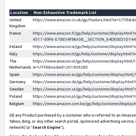
Location
Non-Exhaustive Trademark List
United
https://www.amazon.co.uk/gp/feature.html?ie=UTF8&
Kingdom
France
https://www.amazon.fr/gp/help/customer/display.ht
4317-89F6-E78834F9BA58__SECTION_64DE0ED1D74
Ireland
https://www.amazon.ie/gp/help/customer/display.ht
Italy
https://www.amazon.it/gp/help/customer/display.html
The
https://www.amazon.nl/gp/help/customer/display.html/
Netherlands
ie=UTF8&nodeId=201909280
Spain
https://www.amazon.es/gp/help/customer/display.htm
Germany
https://www.amazon.de/gp/help/customer/display.htm
Sweden
https://www.amazon.se/gp/help/customer/display.htm
Poland
https://www.amazon.pl/gp/help/customer/display.htm
Belgium
https://www.amazon.com.be/gp/help/customer/displa
(d) any Product purchased by a customer who is referred to an Amazon S
Yahoo, Bing, or any other search portal, sponsored advertising service, o
network) (a “
Search Engine
”),