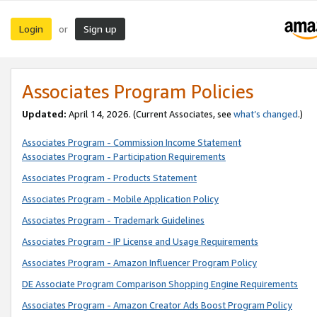
Login
Sign up
or
Associates Program Policies
Updated:
April 14, 2026. (Current Associates, see
what’s changed
.)
Associates Program - Commission Income Statement
Associates Program - Participation Requirements
Associates Program - Products Statement
Associates Program - Mobile Application Policy
Associates Program - Trademark Guidelines
Associates Program - IP License and Usage Requirements
Associates Program - Amazon Influencer Program Policy
DE Associate Program Comparison Shopping Engine Requirements
Associates Program - Amazon Creator Ads Boost Program Policy