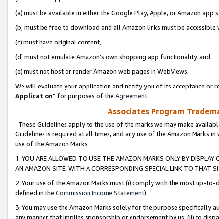
(a) must be available in either the Google Play, Apple, or Amazon app s
(b) must be free to download and all Amazon links must be accessible 
(c) must have original content,
(d) must not emulate Amazon’s own shopping app functionality, and
(e) must not host or render Amazon web pages in WebViews.
We will evaluate your application and notify you of its acceptance or re
Application
” for purposes of the
Agreement
.
Associates Program Trademar
These Guidelines apply to the use of the marks we may make available
Guidelines is required at all times, and any use of the Amazon Marks in 
use of the Amazon Marks.
1. YOU ARE ALLOWED TO USE THE AMAZON MARKS ONLY BY DISPLAY 
AN AMAZON SITE, WITH A CORRESPONDING SPECIAL LINK TO THAT SI
2. Your use of the Amazon Marks must (i) comply with the most up-to-da
defined in the
Commission Income Statement
).
3. You may use the Amazon Marks solely for the purpose specifically a
any manner that implies sponsorship or endorsement by us; (ii) to disparag