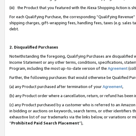
(iii) the Product that you featured with the Alexa Shopping Action is 
For each Qualifying Purchase, the corresponding “Qualifying Revenue” i
shipping charges, gift-wrapping fees, handling fees, taxes (e.g. sales ta
debt.
2. Disqualified Purchases
Notwithstanding the foregoing, Qualifying Purchases are disqualified w
Income Statement or any other terms, conditions, specifications, statem
Program, including the most up-to-date version of the
Agreement
(coll
Further, the following purchases that would otherwise be Qualified Pu
(a) any Product purchased after termination of your
Agreement
,
(b) any Product order where a cancellation, return, or refund has been i
(c) any Product purchased by a customer who is referred to an Amazon 
in bidding or auctions on keywords, search terms, or other identifiers 
exhaustive list of our trademarks via the links below, or variations or 
“
Prohibited Paid Search Placement
”),