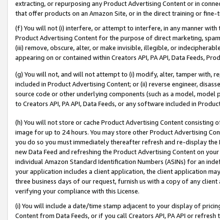
extracting, or repurposing any Product Advertising Content or in connec
that offer products on an Amazon Site, or in the direct training or fin
(f) You will not (i) interfere, or attempt to interfere, in any manner wit
Product Advertising Content for the purpose of direct marketing, spammi
(iii) remove, obscure, alter, or make invisible, illegible, or indecipherab
appearing on or contained within Creators API, PA API, Data Feeds, Prod
(g) You will not, and will not attempt to (i) modify, alter, tamper with,
included in Product Advertising Content; or (ii) reverse engineer, disa
source code or other underlying components (such as a model, model pa
to Creators API, PA API, Data Feeds, or any software included in Produc
(h) You will not store or cache Product Advertising Content consisting 
image for up to 24 hours. You may store other Product Advertising Cont
you do so you must immediately thereafter refresh and re-display the P
new Data Feed and refreshing the Product Advertising Content on your 
individual Amazon Standard Identification Numbers (ASINs) for an indefi
your application includes a client application, the client application m
three business days of our request, furnish us with a copy of any clien
verifying your compliance with this License.
(i) You will include a date/time stamp adjacent to your display of prici
Content from Data Feeds, or if you call Creators API, PA API or refresh