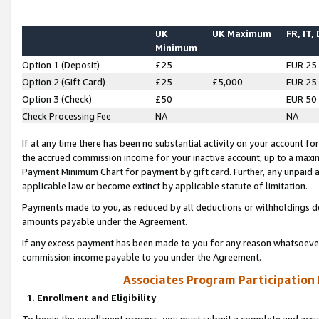
UK
UK Maximum
FR, IT,
Minimum
Option 1 (Deposit)
£25
EUR 25
Option 2 (Gift Card)
£25
£5,000
EUR 25
Option 3 (Check)
£50
EUR 50
Check Processing Fee
NA
NA
If at any time there has been no substantial activity on your account for 
the accrued commission income for your inactive account, up to a max
Payment Minimum Chart for payment by gift card. Further, any unpaid 
applicable law or become extinct by applicable statute of limitation.
Payments made to you, as reduced by all deductions or withholdings de
amounts payable under the Agreement.
If any excess payment has been made to you for any reason whatsoever,
commission income payable to you under the Agreement.
Associates Program Participation
1. Enrollment and Eligibility
To begin the enrollment process, you must submit a complete and accur