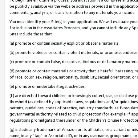
be publicly available via the website address provided in the application
commentary, analysis, or transformation to any materials you include.
You must identify your Site(s) in your application. We will evaluate your 
for inclusion in the Associates Program, and you cannot include any Speci
Sites include those that:
(a) promote or contain sexually explicit or obscene materials,
(b) promote violence or contain violent materials, or promote, endorse 
(c) promote or contain false, deceptive, libelous or defamatory materi
(d) promote or contain materials or activity that is hateful, harassing, h
of race, color, sex, religion, nationality, disability, sexual orientation, or
(e) promote or undertake illegal activities,
(f) are directed toward children or knowingly collect, use, or disclose
threshold (as defined by applicable laws, regulations and/or guidelines);
permits, guidelines, codes of practice, industry standards, self-regulat
governmental authority related to child protection (for example, if app
regulations promulgated thereunder or the Children’s Online Protection
(g) include any trademark of Amazon or its affiliates, or a variant or 
name, in any “tag” or Associates ID, or in any username, group name, or 