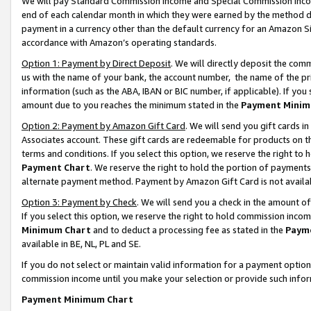
We will pay Standard Commission Income and Special Commission Incom
end of each calendar month in which they were earned by the method de
payment in a currency other than the default currency for an Amazon Sit
accordance with Amazon’s operating standards.
Option 1: Payment by Direct Deposit
. We will directly deposit the co
us with the name of your bank, the account number, the name of the pr
information (such as the ABA, IBAN or BIC number, if applicable). If you 
amount due to you reaches the minimum stated in the
Payment Minim
Option 2: Payment by Amazon Gift Card
. We will send you gift cards 
Associates account. These gift cards are redeemable for products on t
terms and conditions. If you select this option, we reserve the right t
Payment Chart
. We reserve the right to hold the portion of payment
alternate payment method. Payment by Amazon Gift Card is not available
Option 3: Payment by Check
. We will send you a check in the amount o
If you select this option, we reserve the right to hold commission inco
Minimum Chart
and to deduct a processing fee as stated in the
Paym
available in BE, NL, PL and SE.
If you do not select or maintain valid information for a payment opti
commission income until you make your selection or provide such info
Payment Minimum Chart