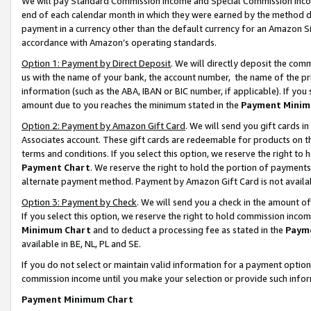
We will pay Standard Commission Income and Special Commission Incom
end of each calendar month in which they were earned by the method de
payment in a currency other than the default currency for an Amazon Sit
accordance with Amazon’s operating standards.
Option 1: Payment by Direct Deposit
. We will directly deposit the co
us with the name of your bank, the account number, the name of the pr
information (such as the ABA, IBAN or BIC number, if applicable). If you 
amount due to you reaches the minimum stated in the
Payment Minim
Option 2: Payment by Amazon Gift Card
. We will send you gift cards 
Associates account. These gift cards are redeemable for products on t
terms and conditions. If you select this option, we reserve the right t
Payment Chart
. We reserve the right to hold the portion of payment
alternate payment method. Payment by Amazon Gift Card is not available
Option 3: Payment by Check
. We will send you a check in the amount o
If you select this option, we reserve the right to hold commission inco
Minimum Chart
and to deduct a processing fee as stated in the
Paym
available in BE, NL, PL and SE.
If you do not select or maintain valid information for a payment opti
commission income until you make your selection or provide such info
Payment Minimum Chart