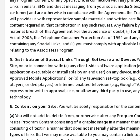
Links in emails, SMS and direct messaging from your social media Sites; 
customer) and are otherwise in compliance with the Agreement, the Tr
will provide us with representative sample materials and written certif
content required in, that certification in any such request. Any failure b
material breach of this Agreement. For the avoidance of doubt, (i) for
Act of 2003, the Telephone Consumer Protection Act of 1991 and any si
containing any Special Links, and (ii) you must comply with applicable
relating to the Associates Program.
5. Distribution of Special Links Through Software and Devices
Yo
Site, on or in connection with: (a) any client-side software application 
application executable or installable by an end user) on any device, in
Approved Mobile Applications); or (b) any television set-top box (e.g., 
players, or dvd players) or Internet-enabled television (e.g., GoogleTV, 
express prior written approval, use, or allow any third party to use, 
technology.
6. Content on your Site.
You will be solely responsible for the conten
(a) You will not add to, delete from, or otherwise alter any Program Co
resize Program Content consisting of a graphic image in a manner that
consisting of text in a manner that does not materially alter the meanin
types of links that we may make available to you may contain a link to 