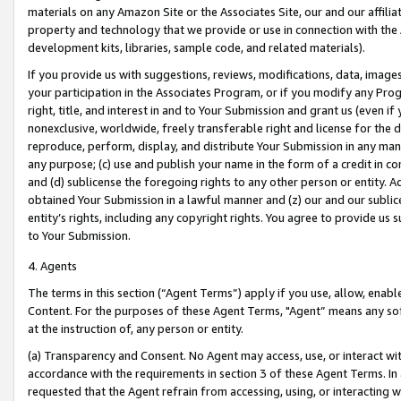
materials on any Amazon Site or the Associates Site, our and our affili
property and technology that we provide or use in connection with the
development kits, libraries, sample code, and related materials).
If you provide us with suggestions, reviews, modifications, data, image
your participation in the Associates Program, or if you modify any Prog
right, title, and interest in and to Your Submission and grant us (even 
nonexclusive, worldwide, freely transferable right and license for the du
reproduce, perform, display, and distribute Your Submission in any man
any purpose; (c) use and publish your name in the form of a credit in c
and (d) sublicense the foregoing rights to any other person or entity. A
obtained Your Submission in a lawful manner and (z) our and our sublice
entity’s rights, including any copyright rights. You agree to provide us
to Your Submission.
4. Agents
The terms in this section (“Agent Terms”) apply if you use, allow, enab
Content. For the purposes of these Agent Terms, "Agent” means any so
at the instruction of, any person or entity.
(a) Transparency and Consent. No Agent may access, use, or interact with 
accordance with the requirements in section 3 of these Agent Terms. In
requested that the Agent refrain from accessing, using, or interacting