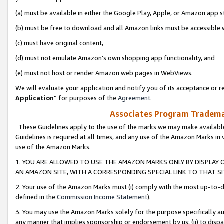
(a) must be available in either the Google Play, Apple, or Amazon app s
(b) must be free to download and all Amazon links must be accessible 
(c) must have original content,
(d) must not emulate Amazon’s own shopping app functionality, and
(e) must not host or render Amazon web pages in WebViews.
We will evaluate your application and notify you of its acceptance or re
Application
” for purposes of the
Agreement
.
Associates Program Trademar
These Guidelines apply to the use of the marks we may make available
Guidelines is required at all times, and any use of the Amazon Marks in 
use of the Amazon Marks.
1. YOU ARE ALLOWED TO USE THE AMAZON MARKS ONLY BY DISPLAY 
AN AMAZON SITE, WITH A CORRESPONDING SPECIAL LINK TO THAT SI
2. Your use of the Amazon Marks must (i) comply with the most up-to-da
defined in the
Commission Income Statement
).
3. You may use the Amazon Marks solely for the purpose specifically a
any manner that implies sponsorship or endorsement by us; (ii) to disparag