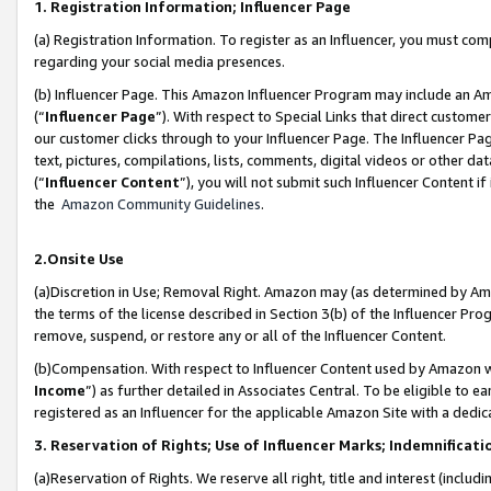
1. Registration Information; Influencer Page
(a) Registration Information. To register as an Influencer, you must co
regarding your social media presences.
(b) Influencer Page. This Amazon Influencer Program may include an A
(“
Influencer Page
”). With respect to Special Links that direct custom
our customer clicks through to your Influencer Page. The Influencer Pag
text, pictures, compilations, lists, comments, digital videos or other
(“
Influencer Content
”), you will not submit such Influencer Content if
the
Amazon Community Guidelines
.
2.Onsite Use
(a)Discretion in Use; Removal Right. Amazon may (as determined by Amazo
the terms of the license described in Section 3(b) of the Influencer Prog
remove, suspend, or restore any or all of the Influencer Content.
(b)Compensation. With respect to Influencer Content used by Amazon wi
Income
”) as further detailed in Associates Central. To be eligible t
registered as an Influencer for the applicable Amazon Site with a dedic
3. Reservation of Rights; Use of Influencer Marks; Indemnificati
(a)Reservation of Rights. We reserve all right, title and interest (includ