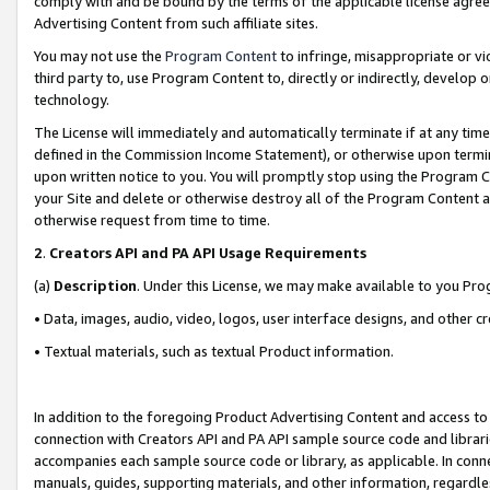
comply with and be bound by the terms of the applicable license agreem
Advertising Content from such affiliate sites.
You may not use the
Program Content
to infringe, misappropriate or vio
third party to, use Program Content to, directly or indirectly, develo
technology.
The License will immediately and automatically terminate if at any ti
defined in the Commission Income Statement), or otherwise upon termina
upon written notice to you. You will promptly stop using the Program 
your Site and delete or otherwise destroy all of the Program Content 
otherwise request from time to time.
2
.
Creators API and PA API Usage Requirements
(a)
Description
. Under this License, we may make available to you Pr
• Data, images, audio, video, logos, user interface designs, and other c
• Textual materials, such as textual Product information.
In addition to the foregoing Product Advertising Content and access to
connection with Creators API and PA API sample source code and librarie
accompanies each sample source code or library, as applicable. In conne
manuals, guides, supporting materials, and other information, regardless