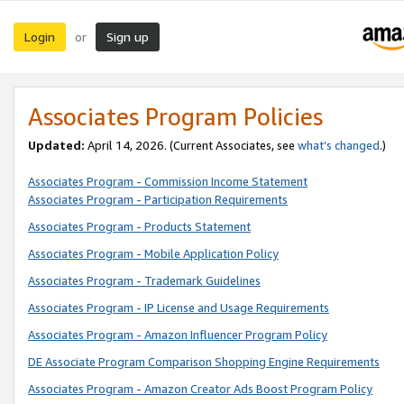
Login
Sign up
or
Associates Program Policies
Updated:
April 14, 2026. (Current Associates, see
what’s changed
.)
Associates Program - Commission Income Statement
Associates Program - Participation Requirements
Associates Program - Products Statement
Associates Program - Mobile Application Policy
Associates Program - Trademark Guidelines
Associates Program - IP License and Usage Requirements
Associates Program - Amazon Influencer Program Policy
DE Associate Program Comparison Shopping Engine Requirements
Associates Program - Amazon Creator Ads Boost Program Policy