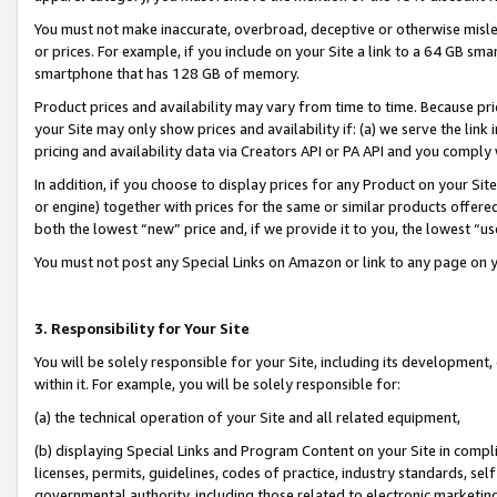
You must not make inaccurate, overbroad, deceptive or otherwise misle
or prices. For example, if you include on your Site a link to a 64 GB sm
smartphone that has 128 GB of memory.
Product prices and availability may vary from time to time. Because pri
your Site may only show prices and availability if: (a) we serve the link 
pricing and availability data via Creators API or PA API and you comply
In addition, if you choose to display prices for any Product on your Si
or engine) together with prices for the same or similar products offer
both the lowest “new” price and, if we provide it to you, the lowest “u
You must not post any Special Links on Amazon or link to any page on 
3. Responsibility for Your Site
You will be solely responsible for your Site, including its development
within it. For example, you will be solely responsible for:
(a) the technical operation of your Site and all related equipment,
(b) displaying Special Links and Program Content on your Site in compl
licenses, permits, guidelines, codes of practice, industry standards, se
governmental authority, including those related to electronic marketin