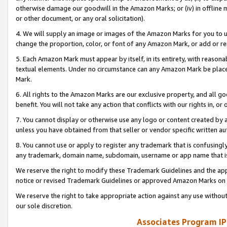
otherwise damage our goodwill in the Amazon Marks; or (iv) in offline ma
or other document, or any oral solicitation).
4. We will supply an image or images of the Amazon Marks for you to 
change the proportion, color, or font of any Amazon Mark, or add or
5. Each Amazon Mark must appear by itself, in its entirety, with reason
textual elements. Under no circumstance can any Amazon Mark be placed
Mark.
6. All rights to the Amazon Marks are our exclusive property, and all 
benefit. You will not take any action that conflicts with our rights in, 
7. You cannot display or otherwise use any logo or content created by a
unless you have obtained from that seller or vendor specific written au
8. You cannot use or apply to register any trademark that is confusingly
any trademark, domain name, subdomain, username or app name that is 
We reserve the right to modify these Trademark Guidelines and the app
notice or revised Trademark Guidelines or approved Amazon Marks on t
We reserve the right to take appropriate action against any use without
our sole discretion.
Associates Program IP