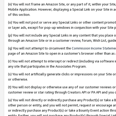
(n) You will not frame an Amazon Site, or any part of it, within your Sit
Mobile Application. However, displaying a Special Link on your Site in a
of this section.
(o) You will not post or serve any Special Links or other content prom
or layer ads, except for pop-up windows in conjunction with your Site 
(p) You will not include any Special Links in any content that you place
through an Amazon Site or in a customer review, forum, Wish List, gui
(q) You will not attempt to circumvent the
Commission Income Stateme
page of an Amazon Site to open in a customer’s browser other than as a 
(r) You will not attempt to intercept or redirect (including via softwar
any site that participates in the Associates Program.
(s) You will not artificially generate clicks or impressions on your Si
or otherwise.
(t) You will not display or otherwise use any of our customer reviews or 
customer review or star rating through Creators API or PA API and you 
(u) You will not directly or indirectly purchase any Product(s) or take a
other person or entity, and you will not permit, request or encourage an
or indirectly purchase any Product(s) or take a Bounty Event action thro
entity. Further, you will not purchase any Product(s) through Special Li