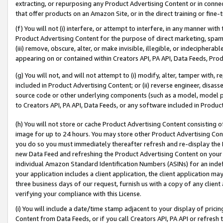
extracting, or repurposing any Product Advertising Content or in connec
that offer products on an Amazon Site, or in the direct training or fin
(f) You will not (i) interfere, or attempt to interfere, in any manner wit
Product Advertising Content for the purpose of direct marketing, spammi
(iii) remove, obscure, alter, or make invisible, illegible, or indecipherab
appearing on or contained within Creators API, PA API, Data Feeds, Prod
(g) You will not, and will not attempt to (i) modify, alter, tamper with,
included in Product Advertising Content; or (ii) reverse engineer, disa
source code or other underlying components (such as a model, model pa
to Creators API, PA API, Data Feeds, or any software included in Produc
(h) You will not store or cache Product Advertising Content consisting 
image for up to 24 hours. You may store other Product Advertising Cont
you do so you must immediately thereafter refresh and re-display the P
new Data Feed and refreshing the Product Advertising Content on your 
individual Amazon Standard Identification Numbers (ASINs) for an indefi
your application includes a client application, the client application m
three business days of our request, furnish us with a copy of any clien
verifying your compliance with this License.
(i) You will include a date/time stamp adjacent to your display of prici
Content from Data Feeds, or if you call Creators API, PA API or refresh