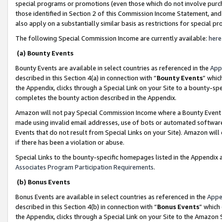
special programs or promotions (even those which do not involve purcha
those identified in Section 2 of this Commission Income Statement, an
also apply on a substantially similar basis as restrictions for special 
The following Special Commission Income are currently available:
here
(a) Bounty Events
Bounty Events are available in select countries as referenced in the
App
described in this Section 4(a) in connection with “
Bounty Events
” whic
the Appendix, clicks through a Special Link on your Site to a bounty-s
completes the bounty action described in the Appendix.
Amazon will not pay Special Commission Income where a Bounty Event ha
made using invalid email addresses, use of bots or automated software
Events that do not result from Special Links on your Site). Amazon will 
if there has been a violation or abuse.
Special Links to the bounty-specific homepages listed in the Appendix 
Associates Program Participation Requirements
.
(b) Bonus Events
Bonus Events are available in select countries as referenced in the
Appe
described in this Section 4(b) in connection with “
Bonus Events
” which
the Appendix, clicks through a Special Link on your Site to the Amazon 