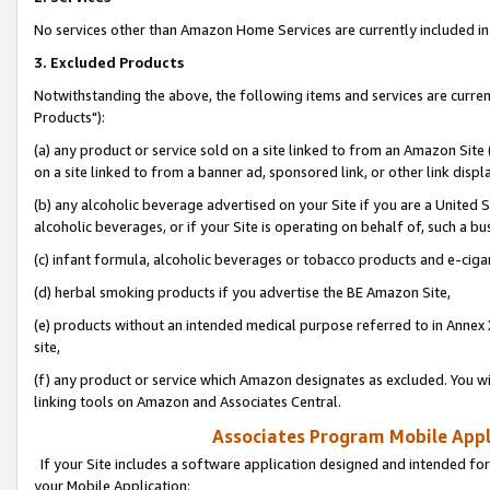
No services other than Amazon Home Services are currently included in 
3. Excluded Products
Notwithstanding the above, the following items and services are curre
Products"):
(a) any product or service sold on a site linked to from an Amazon Site
on a site linked to from a banner ad, sponsored link, or other link disp
(b) any alcoholic beverage advertised on your Site if you are a United 
alcoholic beverages, or if your Site is operating on behalf of, such a bu
(c) infant formula, alcoholic beverages or tobacco products and e-ciga
(d) herbal smoking products if you advertise the BE Amazon Site,
(e) products without an intended medical purpose referred to in Annex 
site,
(f) any product or service which Amazon designates as excluded. You will 
linking tools on Amazon and Associates Central.
Associates Program Mobile Appli
If your Site includes a software application designed and intended for
your Mobile Application: