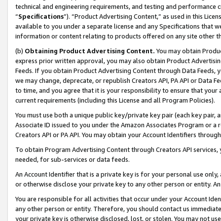
technical and engineering requirements, and testing and performance cri
“
Specifications
”). “Product Advertising Content,” as used in this Lic
available to you under a separate license and any Specifications that we
information or content relating to products offered on any site other 
(b)
Obtaining Product Advertising Content.
You may obtain Product
express prior written approval, you may also obtain Product Advertisi
Feeds. If you obtain Product Advertising Content through Data Feeds, yo
we may change, deprecate, or republish Creators API, PA API or Data Fee
to time, and you agree that it is your responsibility to ensure that your
current requirements (including this License and all Program Policies).
You must use both a unique public key/private key pair (each key pair, a
Associate ID issued to you under the Amazon Associates Program or a r
Creators API or PA API. You may obtain your Account Identifiers through
To obtain Program Advertising Content through Creators API services, y
needed, for sub-services or data feeds.
An Account Identifier that is a private key is for your personal use only,
or otherwise disclose your private key to any other person or entity. An A
You are responsible for all activities that occur under your Account Ide
any other person or entity. Therefore, you should contact us immediate
your private key is otherwise disclosed, lost, or stolen. You may not u