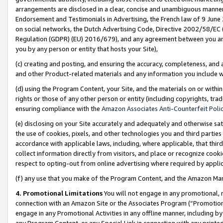
arrangements are disclosed in a clear, concise and unambiguous manner 
Endorsement and Testimonials in Advertising, the French law of 9 June
on social networks, the Dutch Advertising Code, Directive 2002/58/EC 
Regulation (GDPR) (EU) 2016/679), and any agreement between you and 
you by any person or entity that hosts your Site),
(c) creating and posting, and ensuring the accuracy, completeness, and 
and other Product-related materials and any information you include wit
(d) using the Program Content, your Site, and the materials on or within
rights or those of any other person or entity (including copyrights, trad
ensuring compliance with the
Amazon Associates Anti-Counterfeit Polic
(e) disclosing on your Site accurately and adequately and otherwise sat
the use of cookies, pixels, and other technologies you and third parties
accordance with applicable laws, including, where applicable, that thir
collect information directly from visitors, and place or recognize cooki
respect to opting-out from online advertising where required by appli
(f) any use that you make of the Program Content, and the Amazon Mar
4. Promotional Limitations
You will not engage in any promotional, ma
connection with an Amazon Site or the Associates Program (“Promotional
engage in any Promotional Activities in any offline manner, including by
any Program Content, or any Special Link in connection with any printed 