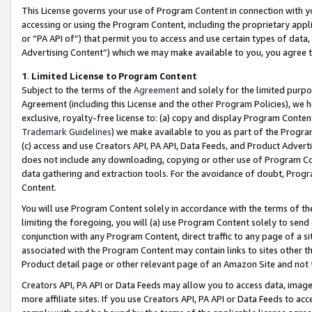
This License governs your use of Program Content in connection with yo
accessing or using the Program Content, including the proprietary appli
or “PA API of”) that permit you to access and use certain types of data
Advertising Content”) which we may make available to you, you agree t
1
.
Limited License to Program Content
Subject to the terms of the
Agreement
and solely for the limited purpo
Agreement (including this License and the other Program Policies), we 
exclusive, royalty-free license to: (a) copy and display Program Conten
Trademark Guidelines
) we make available to you as part of the Progra
(c) access and use Creators API, PA API, Data Feeds, and Product Adverti
does not include any downloading, copying or other use of Program Conte
data gathering and extraction tools. For the avoidance of doubt, Progr
Content.
You will use Program Content solely in accordance with the terms of t
limiting the foregoing, you will (a) use Program Content solely to send
conjunction with any Program Content, direct traffic to any page of a si
associated with the Program Content may contain links to sites other t
Product detail page or other relevant page of an Amazon Site and not 
Creators API, PA API or Data Feeds may allow you to access data, image
more affiliate sites. If you use Creators API, PA API or Data Feeds to ac