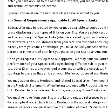
After you have applied to the Associates Program, you are permitted to 
and accrual of commission income.
Special Links must use the Associates ID we have assigned to you.
(b) General Requirements Applicable to All Special Links
Special Links may be created by you or made available to you by us. If 
cease displaying those types of links on your Site. You are solely respo
and for ensuring that Special Links (whether created by you or made av
track referrals of our customers from your Site. You must not encoura
directly from your Site. For example, you must include your Associates
parameter in the URL of each link you place on your Site to an Amazon 
Upon your request but subject to our approval, we may issue you addit
performance of your Special Links by including different sub-tags in t
tag, other ID or reporting provided in connection with the Associates Pr
sub-tags to users as they arrive on your Site for purposes of monitorin
You may add or delete Products (and related Special Links) from your Si
in the Products Statement). When linking to pages with Product lists you
Link. Product lists include search results, events (e.g. Prime Day), or 
You must remove from your Site any links and related references to li
For example, if you include links to Products in the apparel category 
apparel category, you must remove the mention of the 15% discount f