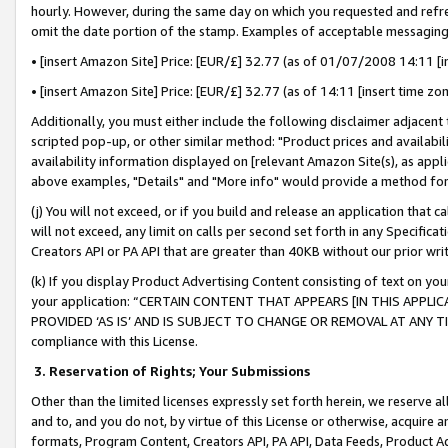
hourly. However, during the same day on which you requested and refre
omit the date portion of the stamp. Examples of acceptable messaging
• [insert Amazon Site] Price: [EUR/£] 32.77 (as of 01/07/2008 14:11 [in
• [insert Amazon Site] Price: [EUR/£] 32.77 (as of 14:11 [insert time zo
Additionally, you must either include the following disclaimer adjacent t
scripted pop-up, or other similar method: "Product prices and availabil
availability information displayed on [relevant Amazon Site(s), as appli
above examples, "Details" and "More info" would provide a method for 
(j) You will not exceed, or if you build and release an application that c
will not exceed, any limit on calls per second set forth in any Specifica
Creators API or PA API that are greater than 40KB without our prior wr
(k) If you display Product Advertising Content consisting of text on your
your application: “CERTAIN CONTENT THAT APPEARS [IN THIS APPLIC
PROVIDED ‘AS IS’ AND IS SUBJECT TO CHANGE OR REMOVAL AT ANY TIME.”
compliance with this License.
3.
Reservation of Rights; Your Submissions
Other than the limited licenses expressly set forth herein, we reserve all 
and to, and you do not, by virtue of this License or otherwise, acquire an
formats, Program Content, Creators API, PA API, Data Feeds, Product 