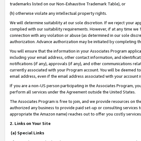
trademarks listed on our Non-Exhaustive Trademark Table), or
(h) otherwise violate any intellectual property rights.
We will determine suitability at our sole discretion. If we reject your 
complied with our suitability requirements. However, if at any time we 1
connection with any violation or abuse (as determined in our sole disc
authorization. Advance authorization may be initiated by completing t
You will ensure that the information in your Associates Program applic
including your email address, other contact information, and identifica
notifications (if any), approvals (if any), and other communications re
currently associated with your Program account. You will be deemed to 
email address, even if the email address associated with your account i
If you are a non-US person participating in the Associates Program, you
perform all services under the Agreement outside the United States.
The Associates Program is free to join, and we provide resources on th
authorized any business to provide paid set-up or consulting services t
appropriate the Amazon name) reaches out to offer you costly services
2. Links on Your Site
(a) Special Links