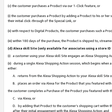
(c) the customer purchases a Product via our 1-Click feature, or
(i) the customer purchases a Product by adding a Product to his or her
their initial click-through of the Special Link, or
(ii) with respect to Digital Products, the customer purchases such a P
(iii) within 180 days of the purchase, the Product is shipped to, stre
(d) Alexa skill Site (only available for associates using a stor
(i) a customer using your Alexa skill Site engages an Alexa Shopping A
(ii) during a single Alexa Shopping Action session, which begins when
either:
A. returns from the Alexa Shopping Action to your Alexa skill Site 
B. places an order via Alexa for the Product that you featured with
the customer completes a Purchase of the Product you featured with t
C. via Alexa, or
D. by adding that Product to the customer’s shopping cart within th
after their initial engagement with the Alexa Shopping Action; and