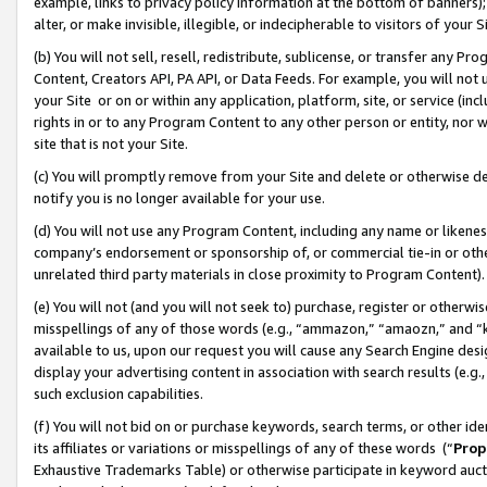
example, links to privacy policy information at the bottom of banners);
alter, or make invisible, illegible, or indecipherable to visitors of your 
(b) You will not sell, resell, redistribute, sublicense, or transfer any 
Content, Creators API, PA API, or Data Feeds. For example, you will not 
your Site or on or within any application, platform, site, or service (in
rights in or to any Program Content to any other person or entity, nor wi
site that is not your Site.
(c) You will promptly remove from your Site and delete or otherwise d
notify you is no longer available for your use.
(d) You will not use any Program Content, including any name or likene
company’s endorsement or sponsorship of, or commercial tie-in or other 
unrelated third party materials in close proximity to Program Content)
(e) You will not (and you will not seek to) purchase, register or otherw
misspellings of any of those words (e.g., “ammazon,” “amaozn,” and “kin
available to us, upon our request you will cause any Search Engine de
display your advertising content in association with search results (e.
such exclusion capabilities.
(f) You will not bid on or purchase keywords, search terms, or other id
its affiliates or variations or misspellings of any of these words (“
Prop
Exhaustive Trademarks Table) or otherwise participate in keyword aucti