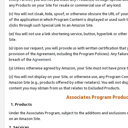
any Products on your Site for resale or commercial use of any kind.
(v) You will not cloak, hide, spoof, or otherwise obscure the URL of your
of the application in which Program Content is displayed or used such 
clicks through such Special Link to an Amazon Site.
(w) You will not use a link shortening service, button, hyperlink or oth
Site.
(x) Upon our request, you will provide us with written certification tha
provision of the Agreement, including the Program Policies). Any failure
breach of the
Agreement
.
(y) Unless otherwise agreed by Amazon, your Site must not have price tr
(z) You will not display on your Site, or otherwise use, any Program Con
Amazon Site (e.g., products offered by other retailers). You will not di
content you may obtain from us that relates to Excluded Products.
Associates Program Produc
1. Products
Under the Associates Program, subject to the additions and exclusions d
on an Amazon Site.
2. Services