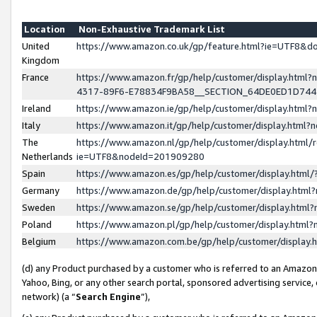
Location
Non-Exhaustive Trademark List
United
https://www.amazon.co.uk/gp/feature.html?ie=UTF8&
Kingdom
France
https://www.amazon.fr/gp/help/customer/display.ht
4317-89F6-E78834F9BA58__SECTION_64DE0ED1D74
Ireland
https://www.amazon.ie/gp/help/customer/display.ht
Italy
https://www.amazon.it/gp/help/customer/display.html
The
https://www.amazon.nl/gp/help/customer/display.html/
Netherlands
ie=UTF8&nodeId=201909280
Spain
https://www.amazon.es/gp/help/customer/display.htm
Germany
https://www.amazon.de/gp/help/customer/display.htm
Sweden
https://www.amazon.se/gp/help/customer/display.htm
Poland
https://www.amazon.pl/gp/help/customer/display.htm
Belgium
https://www.amazon.com.be/gp/help/customer/displa
(d) any Product purchased by a customer who is referred to an Amazon S
Yahoo, Bing, or any other search portal, sponsored advertising service, o
network) (a “
Search Engine
”),