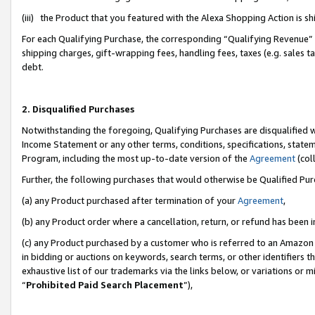
(iii) the Product that you featured with the Alexa Shopping Action is 
For each Qualifying Purchase, the corresponding “Qualifying Revenue” i
shipping charges, gift-wrapping fees, handling fees, taxes (e.g. sales ta
debt.
2. Disqualified Purchases
Notwithstanding the foregoing, Qualifying Purchases are disqualified w
Income Statement or any other terms, conditions, specifications, statem
Program, including the most up-to-date version of the
Agreement
(coll
Further, the following purchases that would otherwise be Qualified Pu
(a) any Product purchased after termination of your
Agreement
,
(b) any Product order where a cancellation, return, or refund has been i
(c) any Product purchased by a customer who is referred to an Amazon 
in bidding or auctions on keywords, search terms, or other identifiers 
exhaustive list of our trademarks via the links below, or variations or 
“
Prohibited Paid Search Placement
”),