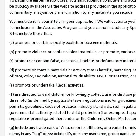
be publicly available via the website address provided in the application
commentary, analysis, or transformation to any materials you include.
You must identify your Site(s) in your application. We will evaluate your 
for inclusion in the Associates Program, and you cannot include any Speci
Sites include those that:
(a) promote or contain sexually explicit or obscene materials,
(b) promote violence or contain violent materials, or promote, endorse 
(c) promote or contain false, deceptive, libelous or defamatory materi
(d) promote or contain materials or activity that is hateful, harassing, h
of race, color, sex, religion, nationality, disability, sexual orientation, or
(e) promote or undertake illegal activities,
(f) are directed toward children or knowingly collect, use, or disclose
threshold (as defined by applicable laws, regulations and/or guidelines);
permits, guidelines, codes of practice, industry standards, self-regulat
governmental authority related to child protection (for example, if app
regulations promulgated thereunder or the Children’s Online Protection
(g) include any trademark of Amazon or its affiliates, or a variant or 
name, in any “tag” or Associates ID, or in any username, group name, or 