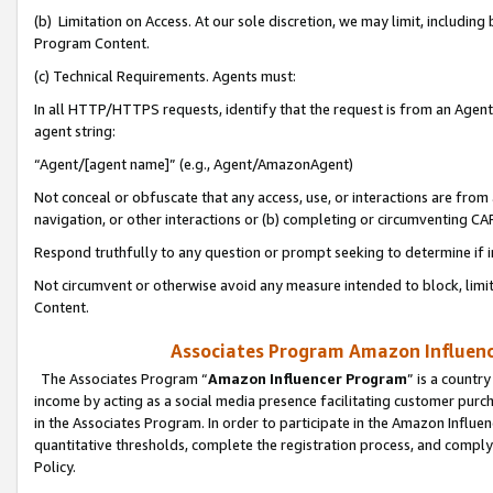
(b) Limitation on Access. At our sole discretion, we may limit, includin
Program Content.
(c) Technical Requirements. Agents must:
In all HTTP/HTTPS requests, identify that the request is from an Agent 
agent string:
“Agent/[agent name]” (e.g., Agent/AmazonAgent)
Not conceal or obfuscate that any access, use, or interactions are fro
navigation, or other interactions or (b) completing or circumventing 
Respond truthfully to any question or prompt seeking to determine if 
Not circumvent or otherwise avoid any measure intended to block, limit
Content.
Associates Program Amazon Influence
The Associates Program “
Amazon Influencer Program
” is a countr
income by acting as a social media presence facilitating customer purc
in the Associates Program. In order to participate in the Amazon Influen
quantitative thresholds, complete the registration process, and comply
Policy.