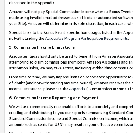
described in the Appendix.
Amazon will not pay Special Commission Income where a Bonus Event has
made using invalid email addresses, use of bots or automated software,
your Site). Amazon will determine in its sole discretion, in each case, w
Special Links to the Bonus Event-specific homepages listed in the Appe
notwithstanding the
Associates Program Participation Requirements
.
5. Commission Income Limitations
Associates’ tags should only be used to benefit from Amazon Associates
attempting to claim commissions from both Amazon Associates and ano
attribution links), we may take action, including withholding commissio
From time to time, we may impose limits on Associates’ opportunity t
of doubt (and notwithstanding any time period), Amazon reserves the ri
Income Limitations, please see the
Appendix
(“
Commission Income Li
6. Commission Income Reporting and Payment
We will use commercially reasonable efforts to accurately and comprehe
creating and distributing to you our reports summarizing Standard C
Standard Commission Income and Special Commission Income, which are 
amount (such as cents for USD), may result in your effective commission 