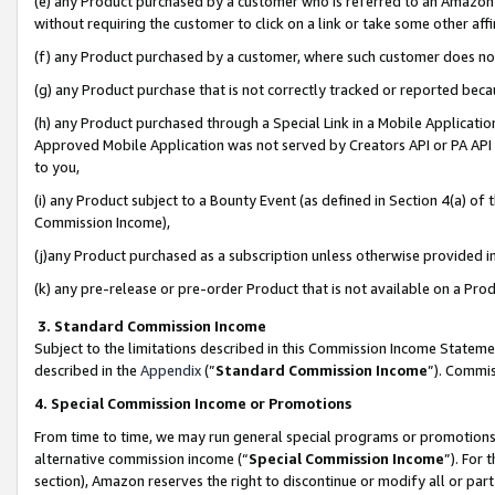
(e) any Product purchased by a customer who is referred to an Amazon Si
without requiring the customer to click on a link or take some other affi
(f) any Product purchased by a customer, where such customer does no
(g) any Product purchase that is not correctly tracked or reported bec
(h) any Product purchased through a Special Link in a Mobile Applicatio
Approved Mobile Application was not served by Creators API or PA API (
to you,
(i) any Product subject to a Bounty Event (as defined in Section 4(a) o
Commission Income),
(j)any Product purchased as a subscription unless otherwise provided 
(k) any pre-release or pre-order Product that is not available on a Prod
3. Standard Commission Income
Subject to the limitations described in this Commission Income Statem
described in the
Appendix
(”
Standard Commission Income
”). Commis
4. Special Commission Income or Promotions
From time to time, we may run general special programs or promotions 
alternative commission income (“
Special Commission Income
”). For
section), Amazon reserves the right to discontinue or modify all or par