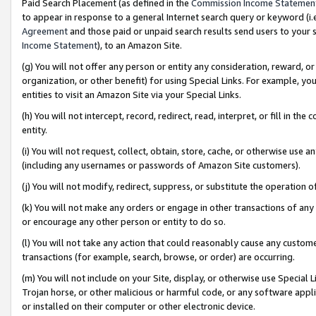
Paid Search Placement (as defined in the
Commission Income Statemen
to appear in response to a general Internet search query or keyword (i.e.
Agreement
and those paid or unpaid search results send users to your sit
Income Statement
), to an Amazon Site.
(g) You will not offer any person or entity any consideration, reward, or
organization, or other benefit) for using Special Links. For example, 
entities to visit an Amazon Site via your Special Links.
(h) You will not intercept, record, redirect, read, interpret, or fill in 
entity.
(i) You will not request, collect, obtain, store, cache, or otherwise us
(including any usernames or passwords of Amazon Site customers).
(j) You will not modify, redirect, suppress, or substitute the operation 
(k) You will not make any orders or engage in other transactions of any 
or encourage any other person or entity to do so.
(l) You will not take any action that could reasonably cause any custome
transactions (for example, search, browse, or order) are occurring.
(m) You will not include on your Site, display, or otherwise use Specia
Trojan horse, or other malicious or harmful code, or any software app
or installed on their computer or other electronic device.