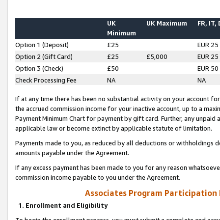
UK
UK Maximum
FR, IT,
Minimum
Option 1 (Deposit)
£25
EUR 25
Option 2 (Gift Card)
£25
£5,000
EUR 25
Option 3 (Check)
£50
EUR 50
Check Processing Fee
NA
NA
If at any time there has been no substantial activity on your account for 
the accrued commission income for your inactive account, up to a max
Payment Minimum Chart for payment by gift card. Further, any unpaid 
applicable law or become extinct by applicable statute of limitation.
Payments made to you, as reduced by all deductions or withholdings de
amounts payable under the Agreement.
If any excess payment has been made to you for any reason whatsoever,
commission income payable to you under the Agreement.
Associates Program Participation
1. Enrollment and Eligibility
To begin the enrollment process, you must submit a complete and accur