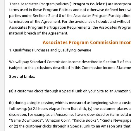
These Associates Program policies (“
Program Policies
”) are incorpor
terms used in these Program Policies and not otherwise defined here wil
parties under Sections 3 and 6 of the Associates Program Participation
termination of the Agreement. For the avoidance of doubt and without l
Associates Program Participation Requirements, the Associates Program
material breach of the Agreement.
Associates Program Commission Inco
1. Qualifying Purchases and Qualifying Revenue
We will pay Standard Commission Income described in Section 3 of thi
(subject to the exclusions described in this Commission Income Stateme
Special Links:
(a) a customer clicks through a Special Link on your Site to an Amazon S
(b) during a single session, which is measured as beginning when a custo
following: (x) 24 hours elapse from that click, (y) the customer places 
discretion; for example, an Amazon software download or items sold 
“Game Downloads”, “Amazon Coin”, “Kindle Books”, “Kindle Newspapers”
or (z) the customer clicks through a Special Link to an Amazon Site that