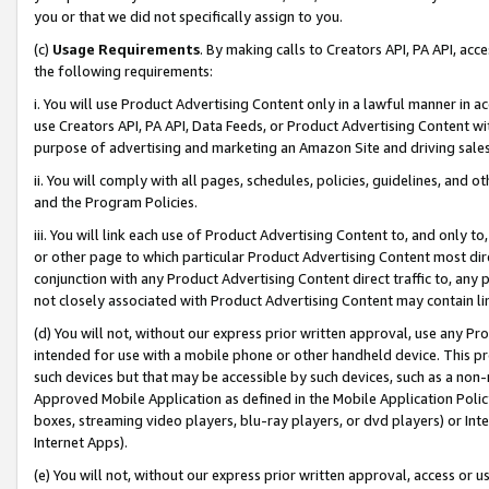
you or that we did not specifically assign to you.
(c)
Usage Requirements
. By making calls to Creators API, PA API, ac
the following requirements:
i. You will use Product Advertising Content only in a lawful manner in a
use Creators API, PA API, Data Feeds, or Product Advertising Content wit
purpose of advertising and marketing an Amazon Site and driving sales
ii. You will comply with all pages, schedules, policies, guidelines, and o
and the Program Policies.
iii. You will link each use of Product Advertising Content to, and only 
or other page to which particular Product Advertising Content most direc
conjunction with any Product Advertising Content direct traffic to, any 
not closely associated with Product Advertising Content may contain lin
(d) You will not, without our express prior written approval, use any Pr
intended for use with a mobile phone or other handheld device. This proh
such devices but that may be accessible by such devices, such as a non-
Approved Mobile Application as defined in the Mobile Application Policy; 
boxes, streaming video players, blu-ray players, or dvd players) or Inte
Internet Apps).
(e) You will not, without our express prior written approval, access or 