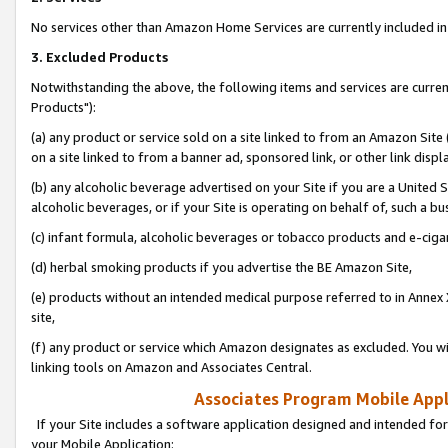
No services other than Amazon Home Services are currently included in 
3. Excluded Products
Notwithstanding the above, the following items and services are curre
Products"):
(a) any product or service sold on a site linked to from an Amazon Site
on a site linked to from a banner ad, sponsored link, or other link disp
(b) any alcoholic beverage advertised on your Site if you are a United 
alcoholic beverages, or if your Site is operating on behalf of, such a bu
(c) infant formula, alcoholic beverages or tobacco products and e-ciga
(d) herbal smoking products if you advertise the BE Amazon Site,
(e) products without an intended medical purpose referred to in Annex 
site,
(f) any product or service which Amazon designates as excluded. You will 
linking tools on Amazon and Associates Central.
Associates Program Mobile Appli
If your Site includes a software application designed and intended for
your Mobile Application: