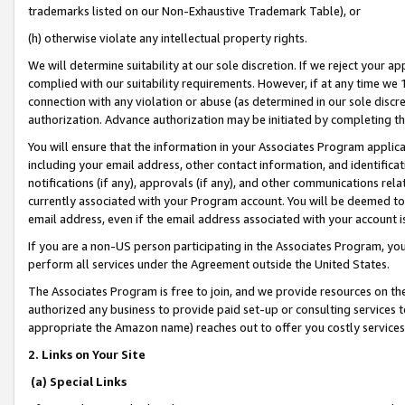
trademarks listed on our Non-Exhaustive Trademark Table), or
(h) otherwise violate any intellectual property rights.
We will determine suitability at our sole discretion. If we reject your 
complied with our suitability requirements. However, if at any time we 1
connection with any violation or abuse (as determined in our sole disc
authorization. Advance authorization may be initiated by completing t
You will ensure that the information in your Associates Program applic
including your email address, other contact information, and identifica
notifications (if any), approvals (if any), and other communications re
currently associated with your Program account. You will be deemed to 
email address, even if the email address associated with your account i
If you are a non-US person participating in the Associates Program, you
perform all services under the Agreement outside the United States.
The Associates Program is free to join, and we provide resources on th
authorized any business to provide paid set-up or consulting services t
appropriate the Amazon name) reaches out to offer you costly services
2. Links on Your Site
(a) Special Links