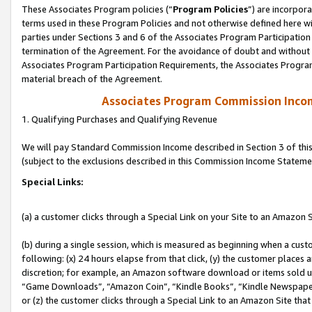
These Associates Program policies (“
Program Policies
”) are incorpor
terms used in these Program Policies and not otherwise defined here wil
parties under Sections 3 and 6 of the Associates Program Participation
termination of the Agreement. For the avoidance of doubt and without l
Associates Program Participation Requirements, the Associates Program
material breach of the Agreement.
Associates Program Commission Inco
1. Qualifying Purchases and Qualifying Revenue
We will pay Standard Commission Income described in Section 3 of thi
(subject to the exclusions described in this Commission Income Stateme
Special Links:
(a) a customer clicks through a Special Link on your Site to an Amazon S
(b) during a single session, which is measured as beginning when a custo
following: (x) 24 hours elapse from that click, (y) the customer places 
discretion; for example, an Amazon software download or items sold 
“Game Downloads”, “Amazon Coin”, “Kindle Books”, “Kindle Newspapers”
or (z) the customer clicks through a Special Link to an Amazon Site that