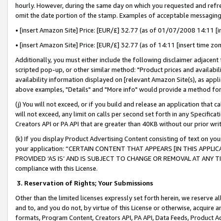
hourly. However, during the same day on which you requested and refre
omit the date portion of the stamp. Examples of acceptable messaging
• [insert Amazon Site] Price: [EUR/£] 32.77 (as of 01/07/2008 14:11 [in
• [insert Amazon Site] Price: [EUR/£] 32.77 (as of 14:11 [insert time zo
Additionally, you must either include the following disclaimer adjacent t
scripted pop-up, or other similar method: "Product prices and availabil
availability information displayed on [relevant Amazon Site(s), as appli
above examples, "Details" and "More info" would provide a method for 
(j) You will not exceed, or if you build and release an application that c
will not exceed, any limit on calls per second set forth in any Specifica
Creators API or PA API that are greater than 40KB without our prior wr
(k) If you display Product Advertising Content consisting of text on your
your application: “CERTAIN CONTENT THAT APPEARS [IN THIS APPLIC
PROVIDED ‘AS IS’ AND IS SUBJECT TO CHANGE OR REMOVAL AT ANY TIME.”
compliance with this License.
3.
Reservation of Rights; Your Submissions
Other than the limited licenses expressly set forth herein, we reserve all 
and to, and you do not, by virtue of this License or otherwise, acquire an
formats, Program Content, Creators API, PA API, Data Feeds, Product 