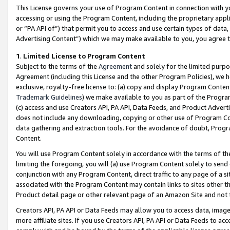
This License governs your use of Program Content in connection with yo
accessing or using the Program Content, including the proprietary appli
or “PA API of”) that permit you to access and use certain types of data
Advertising Content”) which we may make available to you, you agree t
1
.
Limited License to Program Content
Subject to the terms of the
Agreement
and solely for the limited purpo
Agreement (including this License and the other Program Policies), we 
exclusive, royalty-free license to: (a) copy and display Program Conten
Trademark Guidelines
) we make available to you as part of the Progra
(c) access and use Creators API, PA API, Data Feeds, and Product Adverti
does not include any downloading, copying or other use of Program Conte
data gathering and extraction tools. For the avoidance of doubt, Progr
Content.
You will use Program Content solely in accordance with the terms of t
limiting the foregoing, you will (a) use Program Content solely to send
conjunction with any Program Content, direct traffic to any page of a si
associated with the Program Content may contain links to sites other t
Product detail page or other relevant page of an Amazon Site and not 
Creators API, PA API or Data Feeds may allow you to access data, image
more affiliate sites. If you use Creators API, PA API or Data Feeds to ac