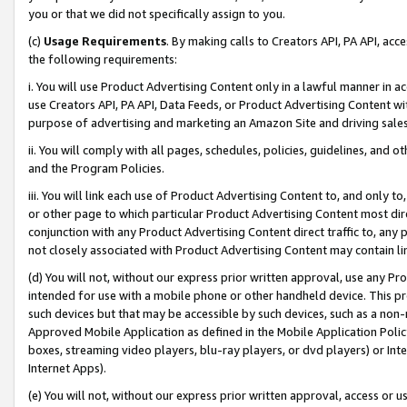
you or that we did not specifically assign to you.
(c)
Usage Requirements
. By making calls to Creators API, PA API, ac
the following requirements:
i. You will use Product Advertising Content only in a lawful manner in a
use Creators API, PA API, Data Feeds, or Product Advertising Content wit
purpose of advertising and marketing an Amazon Site and driving sales
ii. You will comply with all pages, schedules, policies, guidelines, and o
and the Program Policies.
iii. You will link each use of Product Advertising Content to, and only 
or other page to which particular Product Advertising Content most direc
conjunction with any Product Advertising Content direct traffic to, any 
not closely associated with Product Advertising Content may contain lin
(d) You will not, without our express prior written approval, use any Pr
intended for use with a mobile phone or other handheld device. This proh
such devices but that may be accessible by such devices, such as a non-
Approved Mobile Application as defined in the Mobile Application Policy; 
boxes, streaming video players, blu-ray players, or dvd players) or Inte
Internet Apps).
(e) You will not, without our express prior written approval, access or 