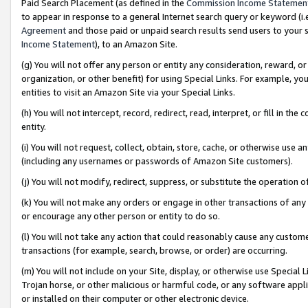
Paid Search Placement (as defined in the
Commission Income Statemen
to appear in response to a general Internet search query or keyword (i.e.
Agreement
and those paid or unpaid search results send users to your sit
Income Statement
), to an Amazon Site.
(g) You will not offer any person or entity any consideration, reward, or
organization, or other benefit) for using Special Links. For example, 
entities to visit an Amazon Site via your Special Links.
(h) You will not intercept, record, redirect, read, interpret, or fill in 
entity.
(i) You will not request, collect, obtain, store, cache, or otherwise us
(including any usernames or passwords of Amazon Site customers).
(j) You will not modify, redirect, suppress, or substitute the operation 
(k) You will not make any orders or engage in other transactions of any 
or encourage any other person or entity to do so.
(l) You will not take any action that could reasonably cause any custome
transactions (for example, search, browse, or order) are occurring.
(m) You will not include on your Site, display, or otherwise use Specia
Trojan horse, or other malicious or harmful code, or any software app
or installed on their computer or other electronic device.