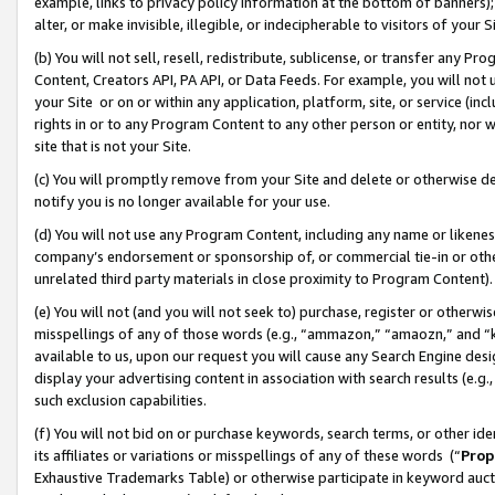
example, links to privacy policy information at the bottom of banners);
alter, or make invisible, illegible, or indecipherable to visitors of your 
(b) You will not sell, resell, redistribute, sublicense, or transfer any 
Content, Creators API, PA API, or Data Feeds. For example, you will not 
your Site or on or within any application, platform, site, or service (in
rights in or to any Program Content to any other person or entity, nor wi
site that is not your Site.
(c) You will promptly remove from your Site and delete or otherwise d
notify you is no longer available for your use.
(d) You will not use any Program Content, including any name or likene
company’s endorsement or sponsorship of, or commercial tie-in or other 
unrelated third party materials in close proximity to Program Content)
(e) You will not (and you will not seek to) purchase, register or otherw
misspellings of any of those words (e.g., “ammazon,” “amaozn,” and “kin
available to us, upon our request you will cause any Search Engine de
display your advertising content in association with search results (e.
such exclusion capabilities.
(f) You will not bid on or purchase keywords, search terms, or other id
its affiliates or variations or misspellings of any of these words (“
Prop
Exhaustive Trademarks Table) or otherwise participate in keyword aucti