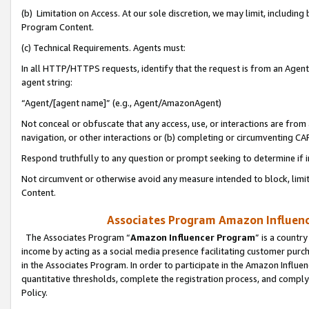
(b) Limitation on Access. At our sole discretion, we may limit, includin
Program Content.
(c) Technical Requirements. Agents must:
In all HTTP/HTTPS requests, identify that the request is from an Agent 
agent string:
“Agent/[agent name]” (e.g., Agent/AmazonAgent)
Not conceal or obfuscate that any access, use, or interactions are fro
navigation, or other interactions or (b) completing or circumventing 
Respond truthfully to any question or prompt seeking to determine if 
Not circumvent or otherwise avoid any measure intended to block, limit
Content.
Associates Program Amazon Influence
The Associates Program “
Amazon Influencer Program
” is a countr
income by acting as a social media presence facilitating customer purc
in the Associates Program. In order to participate in the Amazon Influen
quantitative thresholds, complete the registration process, and comply
Policy.