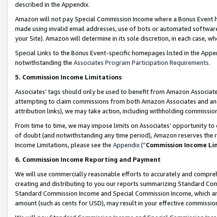
described in the Appendix.
Amazon will not pay Special Commission Income where a Bonus Event has
made using invalid email addresses, use of bots or automated software,
your Site). Amazon will determine in its sole discretion, in each case, w
Special Links to the Bonus Event-specific homepages listed in the Appe
notwithstanding the
Associates Program Participation Requirements
.
5. Commission Income Limitations
Associates’ tags should only be used to benefit from Amazon Associates
attempting to claim commissions from both Amazon Associates and ano
attribution links), we may take action, including withholding commissio
From time to time, we may impose limits on Associates’ opportunity t
of doubt (and notwithstanding any time period), Amazon reserves the ri
Income Limitations, please see the
Appendix
(“
Commission Income Li
6. Commission Income Reporting and Payment
We will use commercially reasonable efforts to accurately and comprehe
creating and distributing to you our reports summarizing Standard C
Standard Commission Income and Special Commission Income, which are 
amount (such as cents for USD), may result in your effective commission 