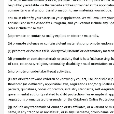
be publicly available via the website address provided in the application
commentary, analysis, or transformation to any materials you include.
You must identify your Site(s) in your application. We will evaluate your 
for inclusion in the Associates Program, and you cannot include any Speci
Sites include those that:
(a) promote or contain sexually explicit or obscene materials,
(b) promote violence or contain violent materials, or promote, endorse 
(c) promote or contain false, deceptive, libelous or defamatory materi
(d) promote or contain materials or activity that is hateful, harassing, h
of race, color, sex, religion, nationality, disability, sexual orientation, or
(e) promote or undertake illegal activities,
(f) are directed toward children or knowingly collect, use, or disclose
threshold (as defined by applicable laws, regulations and/or guidelines);
permits, guidelines, codes of practice, industry standards, self-regulat
governmental authority related to child protection (for example, if app
regulations promulgated thereunder or the Children’s Online Protection
(g) include any trademark of Amazon or its affiliates, or a variant or 
name, in any “tag” or Associates ID, or in any username, group name, or 