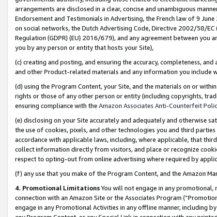
arrangements are disclosed in a clear, concise and unambiguous manner 
Endorsement and Testimonials in Advertising, the French law of 9 June
on social networks, the Dutch Advertising Code, Directive 2002/58/EC 
Regulation (GDPR) (EU) 2016/679), and any agreement between you and 
you by any person or entity that hosts your Site),
(c) creating and posting, and ensuring the accuracy, completeness, and 
and other Product-related materials and any information you include wit
(d) using the Program Content, your Site, and the materials on or within
rights or those of any other person or entity (including copyrights, trad
ensuring compliance with the
Amazon Associates Anti-Counterfeit Polic
(e) disclosing on your Site accurately and adequately and otherwise sat
the use of cookies, pixels, and other technologies you and third parties
accordance with applicable laws, including, where applicable, that thir
collect information directly from visitors, and place or recognize cooki
respect to opting-out from online advertising where required by appli
(f) any use that you make of the Program Content, and the Amazon Mar
4. Promotional Limitations
You will not engage in any promotional, ma
connection with an Amazon Site or the Associates Program (“Promotional
engage in any Promotional Activities in any offline manner, including by
any Program Content, or any Special Link in connection with any printed 