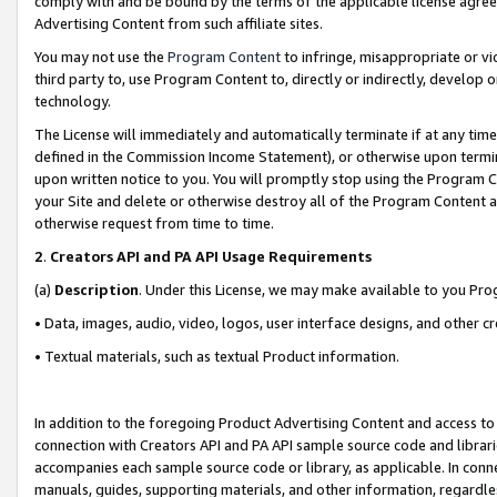
comply with and be bound by the terms of the applicable license agreem
Advertising Content from such affiliate sites.
You may not use the
Program Content
to infringe, misappropriate or vio
third party to, use Program Content to, directly or indirectly, develo
technology.
The License will immediately and automatically terminate if at any ti
defined in the Commission Income Statement), or otherwise upon termina
upon written notice to you. You will promptly stop using the Program 
your Site and delete or otherwise destroy all of the Program Content 
otherwise request from time to time.
2
.
Creators API and PA API Usage Requirements
(a)
Description
. Under this License, we may make available to you Pr
• Data, images, audio, video, logos, user interface designs, and other c
• Textual materials, such as textual Product information.
In addition to the foregoing Product Advertising Content and access to
connection with Creators API and PA API sample source code and librarie
accompanies each sample source code or library, as applicable. In conne
manuals, guides, supporting materials, and other information, regardless