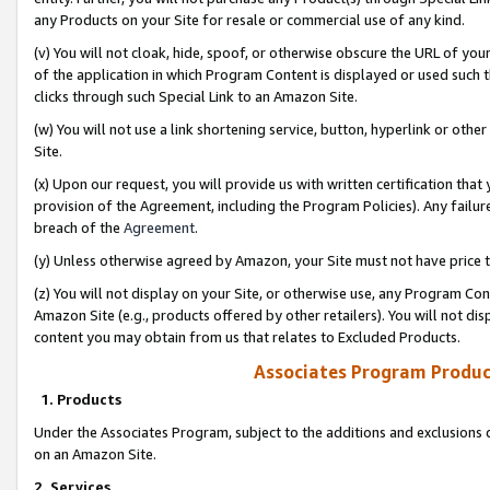
any Products on your Site for resale or commercial use of any kind.
(v) You will not cloak, hide, spoof, or otherwise obscure the URL of your
of the application in which Program Content is displayed or used such 
clicks through such Special Link to an Amazon Site.
(w) You will not use a link shortening service, button, hyperlink or oth
Site.
(x) Upon our request, you will provide us with written certification tha
provision of the Agreement, including the Program Policies). Any failure
breach of the
Agreement
.
(y) Unless otherwise agreed by Amazon, your Site must not have price tr
(z) You will not display on your Site, or otherwise use, any Program Con
Amazon Site (e.g., products offered by other retailers). You will not di
content you may obtain from us that relates to Excluded Products.
Associates Program Produc
1. Products
Under the Associates Program, subject to the additions and exclusions d
on an Amazon Site.
2. Services