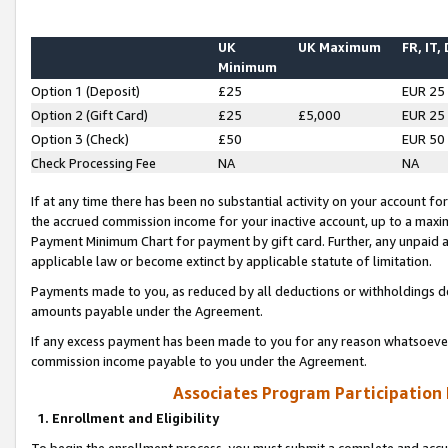
UK
UK Maximum
FR, IT,
Minimum
Option 1 (Deposit)
£25
EUR 25
Option 2 (Gift Card)
£25
£5,000
EUR 25
Option 3 (Check)
£50
EUR 50
Check Processing Fee
NA
NA
If at any time there has been no substantial activity on your account for 
the accrued commission income for your inactive account, up to a max
Payment Minimum Chart for payment by gift card. Further, any unpaid 
applicable law or become extinct by applicable statute of limitation.
Payments made to you, as reduced by all deductions or withholdings de
amounts payable under the Agreement.
If any excess payment has been made to you for any reason whatsoever,
commission income payable to you under the Agreement.
Associates Program Participation
1. Enrollment and Eligibility
To begin the enrollment process, you must submit a complete and accur