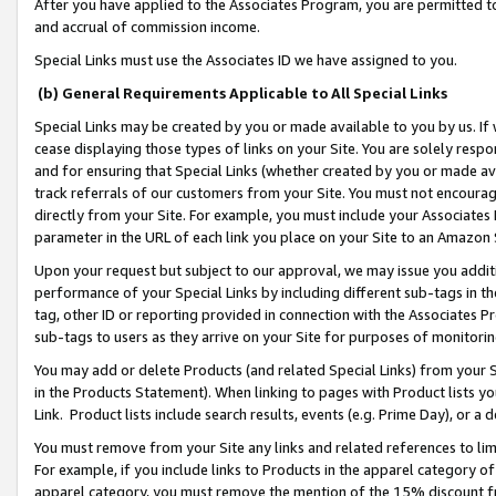
After you have applied to the Associates Program, you are permitted to 
and accrual of commission income.
Special Links must use the Associates ID we have assigned to you.
(b) General Requirements Applicable to All Special Links
Special Links may be created by you or made available to you by us. If 
cease displaying those types of links on your Site. You are solely respo
and for ensuring that Special Links (whether created by you or made av
track referrals of our customers from your Site. You must not encoura
directly from your Site. For example, you must include your Associates
parameter in the URL of each link you place on your Site to an Amazon 
Upon your request but subject to our approval, we may issue you addit
performance of your Special Links by including different sub-tags in t
tag, other ID or reporting provided in connection with the Associates Pr
sub-tags to users as they arrive on your Site for purposes of monitorin
You may add or delete Products (and related Special Links) from your Si
in the Products Statement). When linking to pages with Product lists you
Link. Product lists include search results, events (e.g. Prime Day), or 
You must remove from your Site any links and related references to li
For example, if you include links to Products in the apparel category 
apparel category, you must remove the mention of the 15% discount f