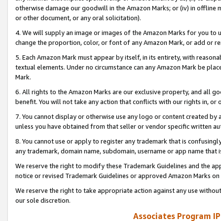
otherwise damage our goodwill in the Amazon Marks; or (iv) in offline ma
or other document, or any oral solicitation).
4. We will supply an image or images of the Amazon Marks for you to 
change the proportion, color, or font of any Amazon Mark, or add or
5. Each Amazon Mark must appear by itself, in its entirety, with reason
textual elements. Under no circumstance can any Amazon Mark be placed
Mark.
6. All rights to the Amazon Marks are our exclusive property, and all 
benefit. You will not take any action that conflicts with our rights in, 
7. You cannot display or otherwise use any logo or content created by a
unless you have obtained from that seller or vendor specific written au
8. You cannot use or apply to register any trademark that is confusingly
any trademark, domain name, subdomain, username or app name that is 
We reserve the right to modify these Trademark Guidelines and the app
notice or revised Trademark Guidelines or approved Amazon Marks on t
We reserve the right to take appropriate action against any use without
our sole discretion.
Associates Program IP