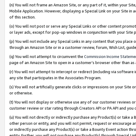
(n) You will not frame an Amazon Site, or any part of it, within your Sit
Mobile Application. However, displaying a Special Link on your Site in a
of this section.
(o) You will not post or serve any Special Links or other content prom
or layer ads, except for pop-up windows in conjunction with your Site 
(p) You will not include any Special Links in any content that you place
through an Amazon Site or in a customer review, forum, Wish List, gui
(q) You will not attempt to circumvent the
Commission Income Stateme
page of an Amazon Site to open in a customer’s browser other than as a 
(r) You will not attempt to intercept or redirect (including via softwar
any site that participates in the Associates Program.
(s) You will not artificially generate clicks or impressions on your Si
or otherwise.
(t) You will not display or otherwise use any of our customer reviews or 
customer review or star rating through Creators API or PA API and you 
(u) You will not directly or indirectly purchase any Product(s) or take a
other person or entity, and you will not permit, request or encourage an
or indirectly purchase any Product(s) or take a Bounty Event action thro
entity. Further, you will not purchase any Product(s) through Special Li