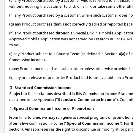
(e) any Product purchased by a customer who is referred to an Amazon Si
without requiring the customer to click on a link or take some other affi
(f) any Product purchased by a customer, where such customer does no
(g) any Product purchase that is not correctly tracked or reported bec
(h) any Product purchased through a Special Link in a Mobile Applicatio
Approved Mobile Application was not served by Creators API or PA API (
to you,
(i) any Product subject to a Bounty Event (as defined in Section 4(a) o
Commission Income),
(j)any Product purchased as a subscription unless otherwise provided 
(k) any pre-release or pre-order Product that is not available on a Prod
3. Standard Commission Income
Subject to the limitations described in this Commission Income Statem
described in the
Appendix
(”
Standard Commission Income
”). Commis
4. Special Commission Income or Promotions
From time to time, we may run general special programs or promotions 
alternative commission income (“
Special Commission Income
”). For
section), Amazon reserves the right to discontinue or modify all or par