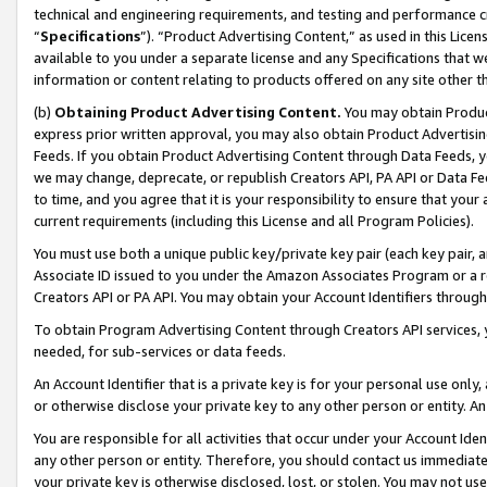
technical and engineering requirements, and testing and performance cri
“
Specifications
”). “Product Advertising Content,” as used in this Lic
available to you under a separate license and any Specifications that we
information or content relating to products offered on any site other 
(b)
Obtaining Product Advertising Content.
You may obtain Product
express prior written approval, you may also obtain Product Advertisi
Feeds. If you obtain Product Advertising Content through Data Feeds, yo
we may change, deprecate, or republish Creators API, PA API or Data Fee
to time, and you agree that it is your responsibility to ensure that your
current requirements (including this License and all Program Policies).
You must use both a unique public key/private key pair (each key pair, a
Associate ID issued to you under the Amazon Associates Program or a r
Creators API or PA API. You may obtain your Account Identifiers through
To obtain Program Advertising Content through Creators API services, y
needed, for sub-services or data feeds.
An Account Identifier that is a private key is for your personal use only,
or otherwise disclose your private key to any other person or entity. An A
You are responsible for all activities that occur under your Account Ide
any other person or entity. Therefore, you should contact us immediate
your private key is otherwise disclosed, lost, or stolen. You may not u