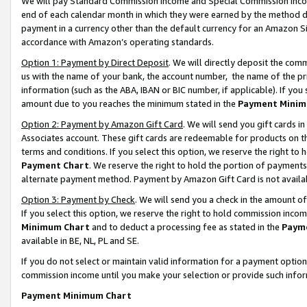
We will pay Standard Commission Income and Special Commission Incom
end of each calendar month in which they were earned by the method de
payment in a currency other than the default currency for an Amazon Sit
accordance with Amazon’s operating standards.
Option 1: Payment by Direct Deposit
. We will directly deposit the co
us with the name of your bank, the account number, the name of the pr
information (such as the ABA, IBAN or BIC number, if applicable). If you 
amount due to you reaches the minimum stated in the
Payment Minim
Option 2: Payment by Amazon Gift Card
. We will send you gift cards 
Associates account. These gift cards are redeemable for products on t
terms and conditions. If you select this option, we reserve the right t
Payment Chart
. We reserve the right to hold the portion of payment
alternate payment method. Payment by Amazon Gift Card is not available
Option 3: Payment by Check
. We will send you a check in the amount o
If you select this option, we reserve the right to hold commission inco
Minimum Chart
and to deduct a processing fee as stated in the
Paym
available in BE, NL, PL and SE.
If you do not select or maintain valid information for a payment opti
commission income until you make your selection or provide such info
Payment Minimum Chart