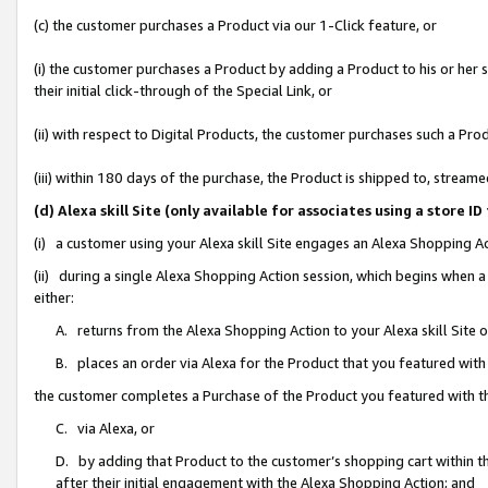
(c) the customer purchases a Product via our 1-Click feature, or
(i) the customer purchases a Product by adding a Product to his or her
their initial click-through of the Special Link, or
(ii) with respect to Digital Products, the customer purchases such a P
(iii) within 180 days of the purchase, the Product is shipped to, stre
(d) Alexa skill Site (only available for associates using a stor
(i) a customer using your Alexa skill Site engages an Alexa Shopping A
(ii) during a single Alexa Shopping Action session, which begins when
either:
A. returns from the Alexa Shopping Action to your Alexa skill Site 
B. places an order via Alexa for the Product that you featured with
the customer completes a Purchase of the Product you featured with t
C. via Alexa, or
D. by adding that Product to the customer’s shopping cart within th
after their initial engagement with the Alexa Shopping Action; and