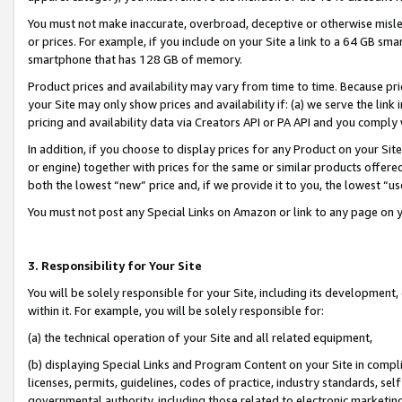
You must not make inaccurate, overbroad, deceptive or otherwise misle
or prices. For example, if you include on your Site a link to a 64 GB sm
smartphone that has 128 GB of memory.
Product prices and availability may vary from time to time. Because pri
your Site may only show prices and availability if: (a) we serve the link 
pricing and availability data via Creators API or PA API and you comply
In addition, if you choose to display prices for any Product on your Si
or engine) together with prices for the same or similar products offer
both the lowest “new” price and, if we provide it to you, the lowest “u
You must not post any Special Links on Amazon or link to any page on 
3. Responsibility for Your Site
You will be solely responsible for your Site, including its development
within it. For example, you will be solely responsible for:
(a) the technical operation of your Site and all related equipment,
(b) displaying Special Links and Program Content on your Site in compl
licenses, permits, guidelines, codes of practice, industry standards, se
governmental authority, including those related to electronic marketin