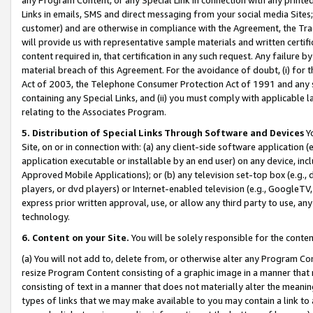
Links in emails, SMS and direct messaging from your social media Sites; 
customer) and are otherwise in compliance with the Agreement, the Tr
will provide us with representative sample materials and written certif
content required in, that certification in any such request. Any failure b
material breach of this Agreement. For the avoidance of doubt, (i) for
Act of 2003, the Telephone Consumer Protection Act of 1991 and any si
containing any Special Links, and (ii) you must comply with applicable
relating to the Associates Program.
5. Distribution of Special Links Through Software and Devices
Yo
Site, on or in connection with: (a) any client-side software application 
application executable or installable by an end user) on any device, in
Approved Mobile Applications); or (b) any television set-top box (e.g., 
players, or dvd players) or Internet-enabled television (e.g., GoogleTV, 
express prior written approval, use, or allow any third party to use, 
technology.
6. Content on your Site.
You will be solely responsible for the conten
(a) You will not add to, delete from, or otherwise alter any Program Co
resize Program Content consisting of a graphic image in a manner that
consisting of text in a manner that does not materially alter the meanin
types of links that we may make available to you may contain a link to 