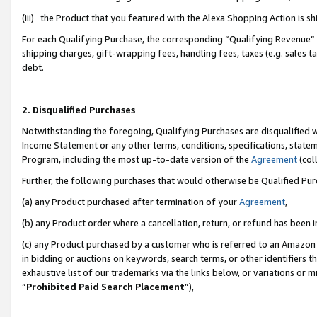
(iii) the Product that you featured with the Alexa Shopping Action is 
For each Qualifying Purchase, the corresponding “Qualifying Revenue” i
shipping charges, gift-wrapping fees, handling fees, taxes (e.g. sales ta
debt.
2. Disqualified Purchases
Notwithstanding the foregoing, Qualifying Purchases are disqualified w
Income Statement or any other terms, conditions, specifications, statem
Program, including the most up-to-date version of the
Agreement
(coll
Further, the following purchases that would otherwise be Qualified Pu
(a) any Product purchased after termination of your
Agreement
,
(b) any Product order where a cancellation, return, or refund has been i
(c) any Product purchased by a customer who is referred to an Amazon 
in bidding or auctions on keywords, search terms, or other identifiers 
exhaustive list of our trademarks via the links below, or variations or 
“
Prohibited Paid Search Placement
”),