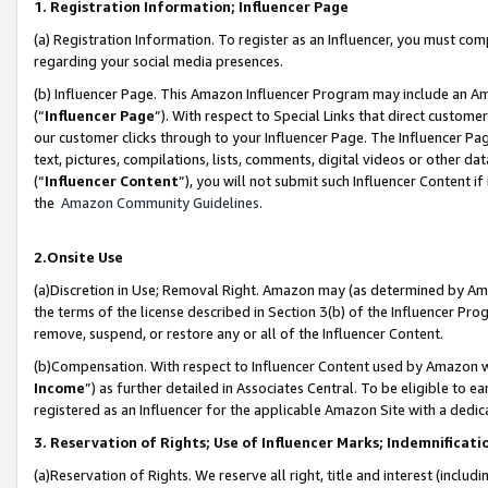
1. Registration Information; Influencer Page
(a) Registration Information. To register as an Influencer, you must co
regarding your social media presences.
(b) Influencer Page. This Amazon Influencer Program may include an A
(“
Influencer Page
”). With respect to Special Links that direct custom
our customer clicks through to your Influencer Page. The Influencer Pag
text, pictures, compilations, lists, comments, digital videos or other
(“
Influencer Content
”), you will not submit such Influencer Content if
the
Amazon Community Guidelines
.
2.Onsite Use
(a)Discretion in Use; Removal Right. Amazon may (as determined by Amazo
the terms of the license described in Section 3(b) of the Influencer Prog
remove, suspend, or restore any or all of the Influencer Content.
(b)Compensation. With respect to Influencer Content used by Amazon wi
Income
”) as further detailed in Associates Central. To be eligible t
registered as an Influencer for the applicable Amazon Site with a dedic
3. Reservation of Rights; Use of Influencer Marks; Indemnificati
(a)Reservation of Rights. We reserve all right, title and interest (includ