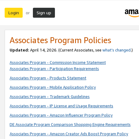
Login
Sign up
or
Associates Program Policies
Updated:
April 14, 2026. (Current Associates, see
what’s changed
.)
Associates Program - Commission Income Statement
Associates Program - Participation Requirements
Associates Program - Products Statement
Associates Program - Mobile Application Policy
Associates Program - Trademark Guidelines
Associates Program - IP License and Usage Requirements
Associates Program - Amazon Influencer Program Policy
DE Associate Program Comparison Shopping Engine Requirements
Associates Program - Amazon Creator Ads Boost Program Policy