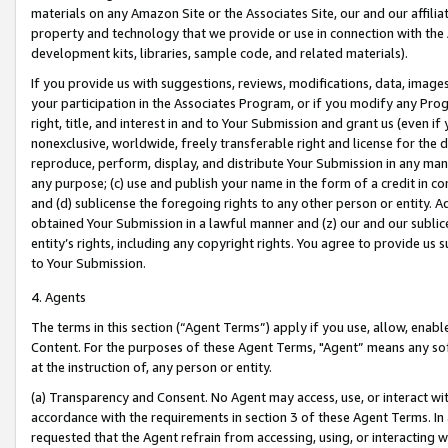
materials on any Amazon Site or the Associates Site, our and our affili
property and technology that we provide or use in connection with the
development kits, libraries, sample code, and related materials).
If you provide us with suggestions, reviews, modifications, data, image
your participation in the Associates Program, or if you modify any Prog
right, title, and interest in and to Your Submission and grant us (even 
nonexclusive, worldwide, freely transferable right and license for the du
reproduce, perform, display, and distribute Your Submission in any man
any purpose; (c) use and publish your name in the form of a credit in c
and (d) sublicense the foregoing rights to any other person or entity. A
obtained Your Submission in a lawful manner and (z) our and our sublice
entity’s rights, including any copyright rights. You agree to provide us
to Your Submission.
4. Agents
The terms in this section (“Agent Terms”) apply if you use, allow, enab
Content. For the purposes of these Agent Terms, "Agent” means any so
at the instruction of, any person or entity.
(a) Transparency and Consent. No Agent may access, use, or interact with 
accordance with the requirements in section 3 of these Agent Terms. In
requested that the Agent refrain from accessing, using, or interacting