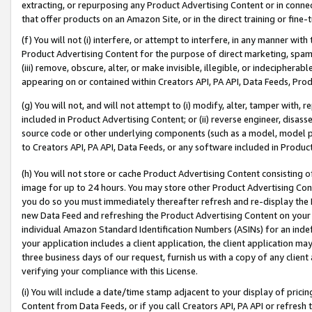
extracting, or repurposing any Product Advertising Content or in connec
that offer products on an Amazon Site, or in the direct training or fin
(f) You will not (i) interfere, or attempt to interfere, in any manner wit
Product Advertising Content for the purpose of direct marketing, spammi
(iii) remove, obscure, alter, or make invisible, illegible, or indecipherab
appearing on or contained within Creators API, PA API, Data Feeds, Prod
(g) You will not, and will not attempt to (i) modify, alter, tamper with,
included in Product Advertising Content; or (ii) reverse engineer, disa
source code or other underlying components (such as a model, model pa
to Creators API, PA API, Data Feeds, or any software included in Produc
(h) You will not store or cache Product Advertising Content consisting 
image for up to 24 hours. You may store other Product Advertising Cont
you do so you must immediately thereafter refresh and re-display the P
new Data Feed and refreshing the Product Advertising Content on your 
individual Amazon Standard Identification Numbers (ASINs) for an indefi
your application includes a client application, the client application m
three business days of our request, furnish us with a copy of any clien
verifying your compliance with this License.
(i) You will include a date/time stamp adjacent to your display of prici
Content from Data Feeds, or if you call Creators API, PA API or refresh