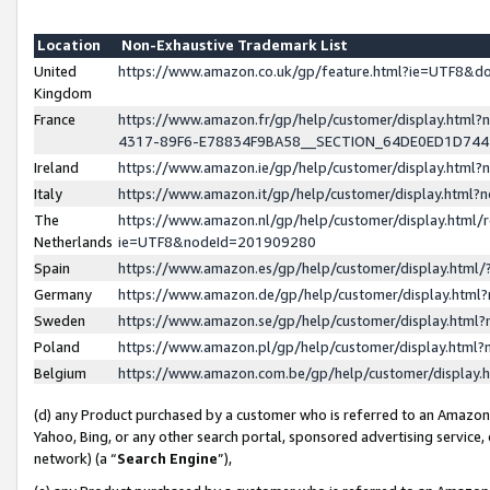
Location
Non-Exhaustive Trademark List
United
https://www.amazon.co.uk/gp/feature.html?ie=UTF8&
Kingdom
France
https://www.amazon.fr/gp/help/customer/display.ht
4317-89F6-E78834F9BA58__SECTION_64DE0ED1D74
Ireland
https://www.amazon.ie/gp/help/customer/display.ht
Italy
https://www.amazon.it/gp/help/customer/display.html
The
https://www.amazon.nl/gp/help/customer/display.html/
Netherlands
ie=UTF8&nodeId=201909280
Spain
https://www.amazon.es/gp/help/customer/display.htm
Germany
https://www.amazon.de/gp/help/customer/display.htm
Sweden
https://www.amazon.se/gp/help/customer/display.htm
Poland
https://www.amazon.pl/gp/help/customer/display.htm
Belgium
https://www.amazon.com.be/gp/help/customer/displa
(d) any Product purchased by a customer who is referred to an Amazon S
Yahoo, Bing, or any other search portal, sponsored advertising service, o
network) (a “
Search Engine
”),