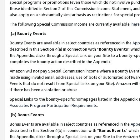
special programs or promotions (even those which do not involve purcha
those identified in Section 2 of this Commission Income Statement, an
also apply on a substantially similar basis as restrictions for special 
The following Special Commission Income are currently available:
here
(a) Bounty Events
Bounty Events are available in select countries as referenced in the
App
described in this Section 4(a) in connection with “
Bounty Events
” whic
the Appendix, clicks through a Special Link on your Site to a bounty-s
completes the bounty action described in the Appendix.
Amazon will not pay Special Commission Income where a Bounty Event ha
made using invalid email addresses, use of bots or automated software
Events that do not result from Special Links on your Site). Amazon will 
if there has been a violation or abuse.
Special Links to the bounty-specific homepages listed in the Appendix 
Associates Program Participation Requirements
.
(b) Bonus Events
Bonus Events are available in select countries as referenced in the
Appe
described in this Section 4(b) in connection with “
Bonus Events
” which
the Appendix, clicks through a Special Link on your Site to the Amazon 