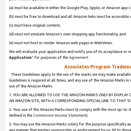
(a) must be available in either the Google Play, Apple, or Amazon app s
(b) must be free to download and all Amazon links must be accessible 
(c) must have original content,
(d) must not emulate Amazon’s own shopping app functionality, and
(e) must not host or render Amazon web pages in WebViews.
We will evaluate your application and notify you of its acceptance or re
Application
” for purposes of the
Agreement
.
Associates Program Trademar
These Guidelines apply to the use of the marks we may make available
Guidelines is required at all times, and any use of the Amazon Marks in 
use of the Amazon Marks.
1. YOU ARE ALLOWED TO USE THE AMAZON MARKS ONLY BY DISPLAY 
AN AMAZON SITE, WITH A CORRESPONDING SPECIAL LINK TO THAT SI
2. Your use of the Amazon Marks must (i) comply with the most up-to-da
defined in the
Commission Income Statement
).
3. You may use the Amazon Marks solely for the purpose specifically a
any manner that implies sponsorship or endorsement by us; (ii) to disparag