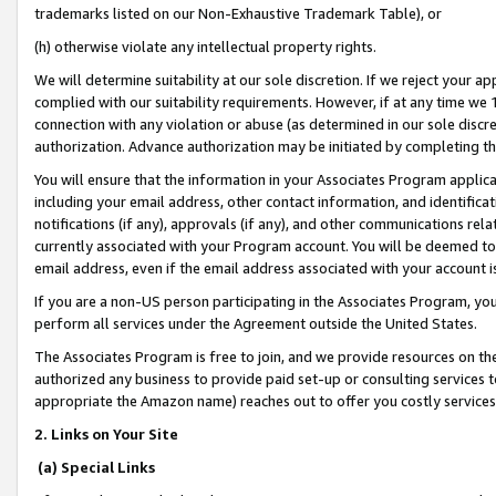
trademarks listed on our Non-Exhaustive Trademark Table), or
(h) otherwise violate any intellectual property rights.
We will determine suitability at our sole discretion. If we reject your 
complied with our suitability requirements. However, if at any time we 1
connection with any violation or abuse (as determined in our sole disc
authorization. Advance authorization may be initiated by completing t
You will ensure that the information in your Associates Program applic
including your email address, other contact information, and identifica
notifications (if any), approvals (if any), and other communications re
currently associated with your Program account. You will be deemed to 
email address, even if the email address associated with your account i
If you are a non-US person participating in the Associates Program, you
perform all services under the Agreement outside the United States.
The Associates Program is free to join, and we provide resources on th
authorized any business to provide paid set-up or consulting services t
appropriate the Amazon name) reaches out to offer you costly services
2. Links on Your Site
(a) Special Links