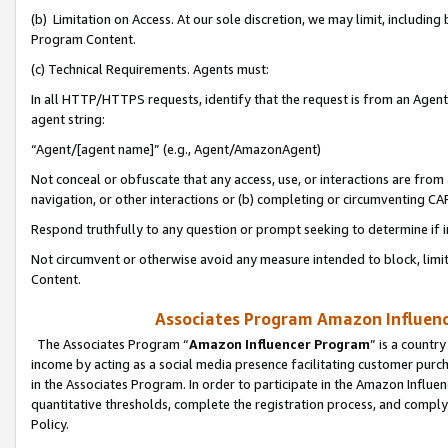
(b) Limitation on Access. At our sole discretion, we may limit, includin
Program Content.
(c) Technical Requirements. Agents must:
In all HTTP/HTTPS requests, identify that the request is from an Agent 
agent string:
“Agent/[agent name]” (e.g., Agent/AmazonAgent)
Not conceal or obfuscate that any access, use, or interactions are fro
navigation, or other interactions or (b) completing or circumventing 
Respond truthfully to any question or prompt seeking to determine if 
Not circumvent or otherwise avoid any measure intended to block, limit
Content.
Associates Program Amazon Influence
The Associates Program “
Amazon Influencer Program
” is a countr
income by acting as a social media presence facilitating customer purc
in the Associates Program. In order to participate in the Amazon Influen
quantitative thresholds, complete the registration process, and comply
Policy.