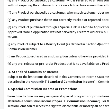
(e) any Product purchased by a customer who is referred to an Amazon Si
without requiring the customer to click on a link or take some other affi
(f) any Product purchased by a customer, where such customer does no
(g) any Product purchase that is not correctly tracked or reported bec
(h) any Product purchased through a Special Link in a Mobile Applicatio
Approved Mobile Application was not served by Creators API or PA API (
to you,
(i) any Product subject to a Bounty Event (as defined in Section 4(a) o
Commission Income),
(j)any Product purchased as a subscription unless otherwise provided 
(k) any pre-release or pre-order Product that is not available on a Prod
3. Standard Commission Income
Subject to the limitations described in this Commission Income Statem
described in the
Appendix
(”
Standard Commission Income
”). Commis
4. Special Commission Income or Promotions
From time to time, we may run general special programs or promotions 
alternative commission income (“
Special Commission Income
”). For
section), Amazon reserves the right to discontinue or modify all or par