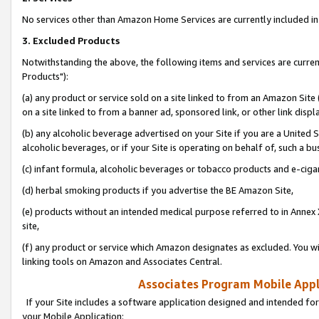
No services other than Amazon Home Services are currently included in 
3. Excluded Products
Notwithstanding the above, the following items and services are curre
Products"):
(a) any product or service sold on a site linked to from an Amazon Site
on a site linked to from a banner ad, sponsored link, or other link disp
(b) any alcoholic beverage advertised on your Site if you are a United 
alcoholic beverages, or if your Site is operating on behalf of, such a bu
(c) infant formula, alcoholic beverages or tobacco products and e-ciga
(d) herbal smoking products if you advertise the BE Amazon Site,
(e) products without an intended medical purpose referred to in Annex 
site,
(f) any product or service which Amazon designates as excluded. You will 
linking tools on Amazon and Associates Central.
Associates Program Mobile Appli
If your Site includes a software application designed and intended for
your Mobile Application: