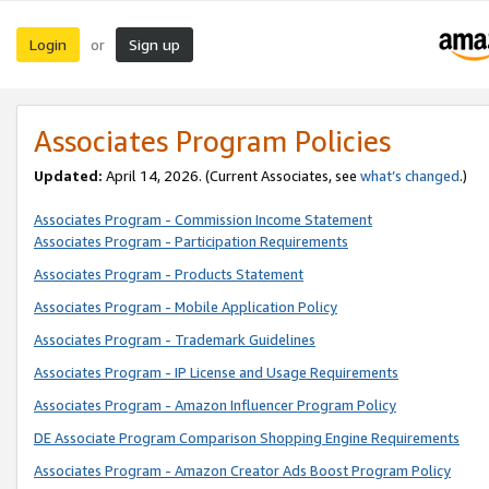
Login
Sign up
or
Associates Program Policies
Updated:
April 14, 2026. (Current Associates, see
what’s changed
.)
Associates Program - Commission Income Statement
Associates Program - Participation Requirements
Associates Program - Products Statement
Associates Program - Mobile Application Policy
Associates Program - Trademark Guidelines
Associates Program - IP License and Usage Requirements
Associates Program - Amazon Influencer Program Policy
DE Associate Program Comparison Shopping Engine Requirements
Associates Program - Amazon Creator Ads Boost Program Policy