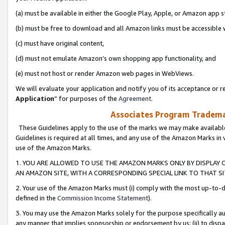
(a) must be available in either the Google Play, Apple, or Amazon app s
(b) must be free to download and all Amazon links must be accessible 
(c) must have original content,
(d) must not emulate Amazon’s own shopping app functionality, and
(e) must not host or render Amazon web pages in WebViews.
We will evaluate your application and notify you of its acceptance or re
Application
” for purposes of the
Agreement
.
Associates Program Trademar
These Guidelines apply to the use of the marks we may make available
Guidelines is required at all times, and any use of the Amazon Marks in 
use of the Amazon Marks.
1. YOU ARE ALLOWED TO USE THE AMAZON MARKS ONLY BY DISPLAY 
AN AMAZON SITE, WITH A CORRESPONDING SPECIAL LINK TO THAT SI
2. Your use of the Amazon Marks must (i) comply with the most up-to-da
defined in the
Commission Income Statement
).
3. You may use the Amazon Marks solely for the purpose specifically a
any manner that implies sponsorship or endorsement by us; (ii) to disparag