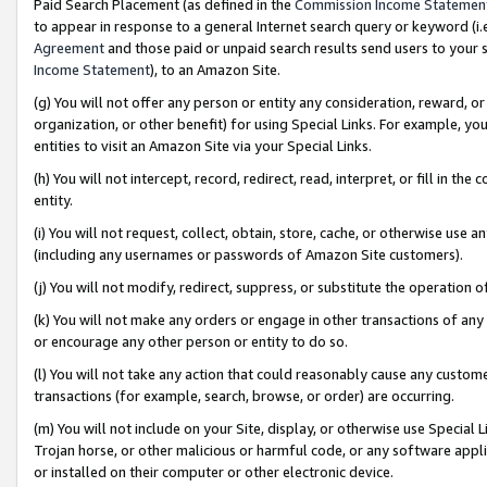
Paid Search Placement (as defined in the
Commission Income Statemen
to appear in response to a general Internet search query or keyword (i.e.
Agreement
and those paid or unpaid search results send users to your sit
Income Statement
), to an Amazon Site.
(g) You will not offer any person or entity any consideration, reward, or
organization, or other benefit) for using Special Links. For example, 
entities to visit an Amazon Site via your Special Links.
(h) You will not intercept, record, redirect, read, interpret, or fill in 
entity.
(i) You will not request, collect, obtain, store, cache, or otherwise us
(including any usernames or passwords of Amazon Site customers).
(j) You will not modify, redirect, suppress, or substitute the operation 
(k) You will not make any orders or engage in other transactions of any 
or encourage any other person or entity to do so.
(l) You will not take any action that could reasonably cause any custome
transactions (for example, search, browse, or order) are occurring.
(m) You will not include on your Site, display, or otherwise use Specia
Trojan horse, or other malicious or harmful code, or any software app
or installed on their computer or other electronic device.