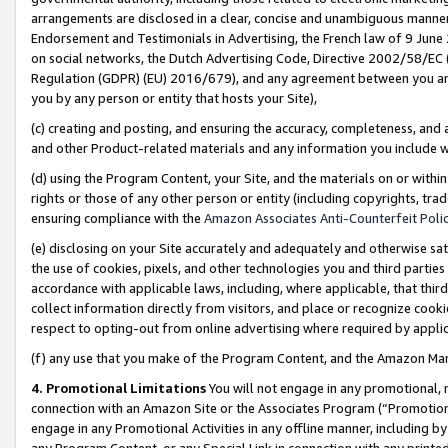
arrangements are disclosed in a clear, concise and unambiguous manner 
Endorsement and Testimonials in Advertising, the French law of 9 June
on social networks, the Dutch Advertising Code, Directive 2002/58/EC 
Regulation (GDPR) (EU) 2016/679), and any agreement between you and 
you by any person or entity that hosts your Site),
(c) creating and posting, and ensuring the accuracy, completeness, and 
and other Product-related materials and any information you include wit
(d) using the Program Content, your Site, and the materials on or within
rights or those of any other person or entity (including copyrights, trad
ensuring compliance with the
Amazon Associates Anti-Counterfeit Polic
(e) disclosing on your Site accurately and adequately and otherwise sat
the use of cookies, pixels, and other technologies you and third parties
accordance with applicable laws, including, where applicable, that thir
collect information directly from visitors, and place or recognize cooki
respect to opting-out from online advertising where required by appli
(f) any use that you make of the Program Content, and the Amazon Mar
4. Promotional Limitations
You will not engage in any promotional, ma
connection with an Amazon Site or the Associates Program (“Promotional
engage in any Promotional Activities in any offline manner, including by
any Program Content, or any Special Link in connection with any printed 