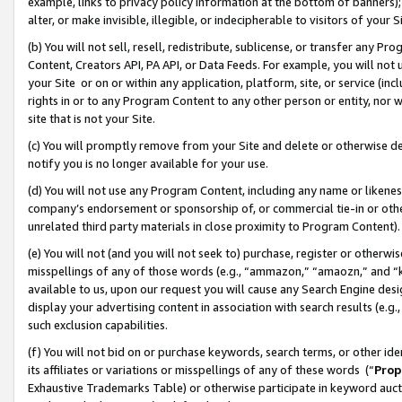
example, links to privacy policy information at the bottom of banners);
alter, or make invisible, illegible, or indecipherable to visitors of your 
(b) You will not sell, resell, redistribute, sublicense, or transfer any 
Content, Creators API, PA API, or Data Feeds. For example, you will not 
your Site or on or within any application, platform, site, or service (in
rights in or to any Program Content to any other person or entity, nor wi
site that is not your Site.
(c) You will promptly remove from your Site and delete or otherwise d
notify you is no longer available for your use.
(d) You will not use any Program Content, including any name or likene
company’s endorsement or sponsorship of, or commercial tie-in or other 
unrelated third party materials in close proximity to Program Content)
(e) You will not (and you will not seek to) purchase, register or otherw
misspellings of any of those words (e.g., “ammazon,” “amaozn,” and “kin
available to us, upon our request you will cause any Search Engine de
display your advertising content in association with search results (e.
such exclusion capabilities.
(f) You will not bid on or purchase keywords, search terms, or other id
its affiliates or variations or misspellings of any of these words (“
Prop
Exhaustive Trademarks Table) or otherwise participate in keyword aucti