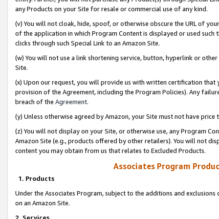
any Products on your Site for resale or commercial use of any kind.
(v) You will not cloak, hide, spoof, or otherwise obscure the URL of your
of the application in which Program Content is displayed or used such 
clicks through such Special Link to an Amazon Site.
(w) You will not use a link shortening service, button, hyperlink or oth
Site.
(x) Upon our request, you will provide us with written certification tha
provision of the Agreement, including the Program Policies). Any failure
breach of the
Agreement
.
(y) Unless otherwise agreed by Amazon, your Site must not have price tr
(z) You will not display on your Site, or otherwise use, any Program Con
Amazon Site (e.g., products offered by other retailers). You will not di
content you may obtain from us that relates to Excluded Products.
Associates Program Produc
1. Products
Under the Associates Program, subject to the additions and exclusions d
on an Amazon Site.
2. Services