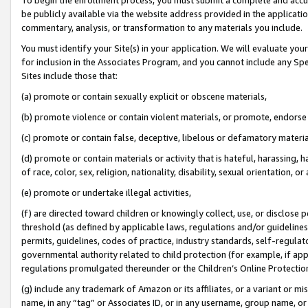
be publicly available via the website address provided in the application
commentary, analysis, or transformation to any materials you include.
You must identify your Site(s) in your application. We will evaluate your 
for inclusion in the Associates Program, and you cannot include any Speci
Sites include those that:
(a) promote or contain sexually explicit or obscene materials,
(b) promote violence or contain violent materials, or promote, endorse 
(c) promote or contain false, deceptive, libelous or defamatory materi
(d) promote or contain materials or activity that is hateful, harassing, h
of race, color, sex, religion, nationality, disability, sexual orientation, or
(e) promote or undertake illegal activities,
(f) are directed toward children or knowingly collect, use, or disclose
threshold (as defined by applicable laws, regulations and/or guidelines);
permits, guidelines, codes of practice, industry standards, self-regulat
governmental authority related to child protection (for example, if app
regulations promulgated thereunder or the Children’s Online Protection
(g) include any trademark of Amazon or its affiliates, or a variant or 
name, in any “tag” or Associates ID, or in any username, group name, or 