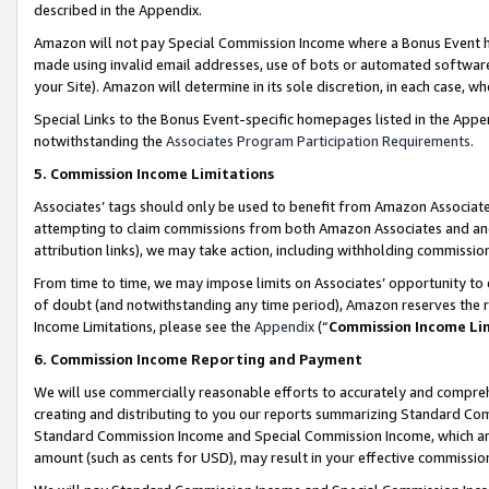
described in the Appendix.
Amazon will not pay Special Commission Income where a Bonus Event has
made using invalid email addresses, use of bots or automated software,
your Site). Amazon will determine in its sole discretion, in each case, w
Special Links to the Bonus Event-specific homepages listed in the Appe
notwithstanding the
Associates Program Participation Requirements
.
5. Commission Income Limitations
Associates’ tags should only be used to benefit from Amazon Associates
attempting to claim commissions from both Amazon Associates and ano
attribution links), we may take action, including withholding commissio
From time to time, we may impose limits on Associates’ opportunity t
of doubt (and notwithstanding any time period), Amazon reserves the ri
Income Limitations, please see the
Appendix
(“
Commission Income Li
6. Commission Income Reporting and Payment
We will use commercially reasonable efforts to accurately and comprehe
creating and distributing to you our reports summarizing Standard C
Standard Commission Income and Special Commission Income, which are 
amount (such as cents for USD), may result in your effective commission 