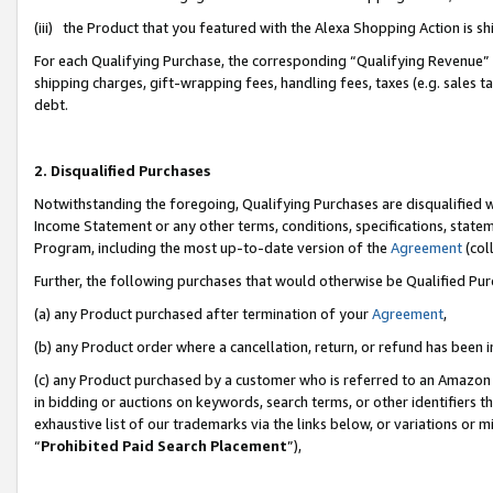
(iii) the Product that you featured with the Alexa Shopping Action is 
For each Qualifying Purchase, the corresponding “Qualifying Revenue” i
shipping charges, gift-wrapping fees, handling fees, taxes (e.g. sales ta
debt.
2. Disqualified Purchases
Notwithstanding the foregoing, Qualifying Purchases are disqualified w
Income Statement or any other terms, conditions, specifications, statem
Program, including the most up-to-date version of the
Agreement
(coll
Further, the following purchases that would otherwise be Qualified Pu
(a) any Product purchased after termination of your
Agreement
,
(b) any Product order where a cancellation, return, or refund has been i
(c) any Product purchased by a customer who is referred to an Amazon 
in bidding or auctions on keywords, search terms, or other identifiers 
exhaustive list of our trademarks via the links below, or variations or 
“
Prohibited Paid Search Placement
”),