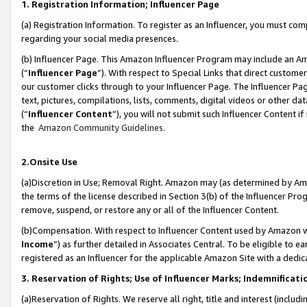
1. Registration Information; Influencer Page
(a) Registration Information. To register as an Influencer, you must co
regarding your social media presences.
(b) Influencer Page. This Amazon Influencer Program may include an A
(“
Influencer Page
”). With respect to Special Links that direct custom
our customer clicks through to your Influencer Page. The Influencer Pag
text, pictures, compilations, lists, comments, digital videos or other
(“
Influencer Content
”), you will not submit such Influencer Content if
the
Amazon Community Guidelines
.
2.Onsite Use
(a)Discretion in Use; Removal Right. Amazon may (as determined by Amazo
the terms of the license described in Section 3(b) of the Influencer Prog
remove, suspend, or restore any or all of the Influencer Content.
(b)Compensation. With respect to Influencer Content used by Amazon wi
Income
”) as further detailed in Associates Central. To be eligible t
registered as an Influencer for the applicable Amazon Site with a dedic
3. Reservation of Rights; Use of Influencer Marks; Indemnificati
(a)Reservation of Rights. We reserve all right, title and interest (includ