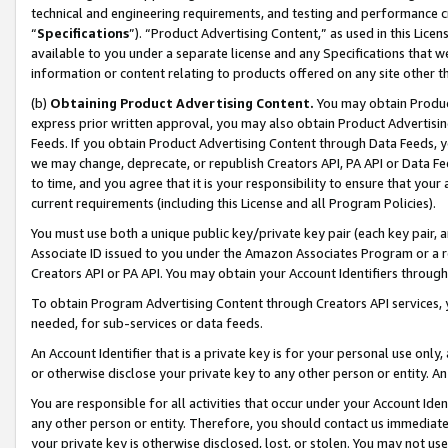
technical and engineering requirements, and testing and performance cri
“
Specifications
”). “Product Advertising Content,” as used in this Lic
available to you under a separate license and any Specifications that we
information or content relating to products offered on any site other 
(b)
Obtaining Product Advertising Content.
You may obtain Product
express prior written approval, you may also obtain Product Advertisi
Feeds. If you obtain Product Advertising Content through Data Feeds, yo
we may change, deprecate, or republish Creators API, PA API or Data Fee
to time, and you agree that it is your responsibility to ensure that your
current requirements (including this License and all Program Policies).
You must use both a unique public key/private key pair (each key pair, a
Associate ID issued to you under the Amazon Associates Program or a r
Creators API or PA API. You may obtain your Account Identifiers through
To obtain Program Advertising Content through Creators API services, y
needed, for sub-services or data feeds.
An Account Identifier that is a private key is for your personal use only,
or otherwise disclose your private key to any other person or entity. An A
You are responsible for all activities that occur under your Account Ide
any other person or entity. Therefore, you should contact us immediate
your private key is otherwise disclosed, lost, or stolen. You may not u