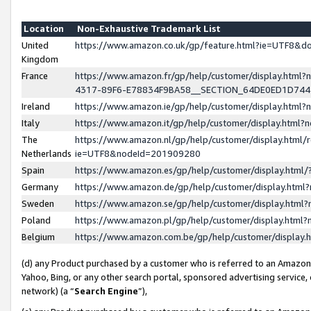
Location
Non-Exhaustive Trademark List
United
https://www.amazon.co.uk/gp/feature.html?ie=UTF8&
Kingdom
France
https://www.amazon.fr/gp/help/customer/display.ht
4317-89F6-E78834F9BA58__SECTION_64DE0ED1D74
Ireland
https://www.amazon.ie/gp/help/customer/display.ht
Italy
https://www.amazon.it/gp/help/customer/display.html
The
https://www.amazon.nl/gp/help/customer/display.html/
Netherlands
ie=UTF8&nodeId=201909280
Spain
https://www.amazon.es/gp/help/customer/display.htm
Germany
https://www.amazon.de/gp/help/customer/display.htm
Sweden
https://www.amazon.se/gp/help/customer/display.htm
Poland
https://www.amazon.pl/gp/help/customer/display.htm
Belgium
https://www.amazon.com.be/gp/help/customer/displa
(d) any Product purchased by a customer who is referred to an Amazon S
Yahoo, Bing, or any other search portal, sponsored advertising service, o
network) (a “
Search Engine
”),