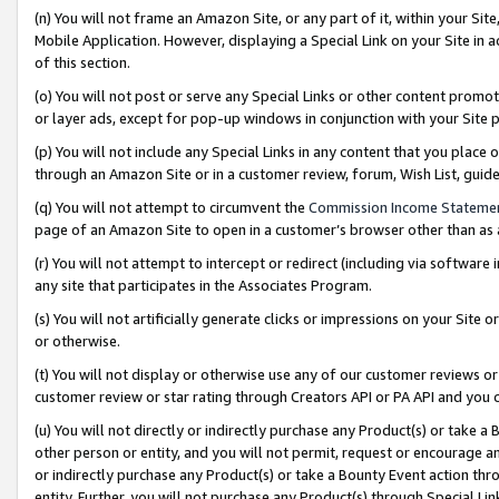
(n) You will not frame an Amazon Site, or any part of it, within your Sit
Mobile Application. However, displaying a Special Link on your Site in a
of this section.
(o) You will not post or serve any Special Links or other content prom
or layer ads, except for pop-up windows in conjunction with your Site 
(p) You will not include any Special Links in any content that you place
through an Amazon Site or in a customer review, forum, Wish List, gui
(q) You will not attempt to circumvent the
Commission Income Stateme
page of an Amazon Site to open in a customer’s browser other than as a 
(r) You will not attempt to intercept or redirect (including via softwar
any site that participates in the Associates Program.
(s) You will not artificially generate clicks or impressions on your Si
or otherwise.
(t) You will not display or otherwise use any of our customer reviews or 
customer review or star rating through Creators API or PA API and you 
(u) You will not directly or indirectly purchase any Product(s) or take a
other person or entity, and you will not permit, request or encourage an
or indirectly purchase any Product(s) or take a Bounty Event action thro
entity. Further, you will not purchase any Product(s) through Special Li