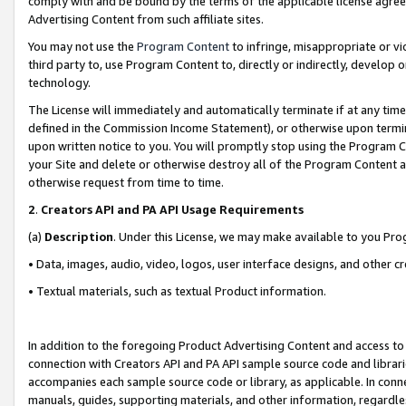
comply with and be bound by the terms of the applicable license agreem
Advertising Content from such affiliate sites.
You may not use the
Program Content
to infringe, misappropriate or vio
third party to, use Program Content to, directly or indirectly, develo
technology.
The License will immediately and automatically terminate if at any ti
defined in the Commission Income Statement), or otherwise upon termina
upon written notice to you. You will promptly stop using the Program 
your Site and delete or otherwise destroy all of the Program Content 
otherwise request from time to time.
2
.
Creators API and PA API Usage Requirements
(a)
Description
. Under this License, we may make available to you Pr
• Data, images, audio, video, logos, user interface designs, and other c
• Textual materials, such as textual Product information.
In addition to the foregoing Product Advertising Content and access to
connection with Creators API and PA API sample source code and librarie
accompanies each sample source code or library, as applicable. In conne
manuals, guides, supporting materials, and other information, regardless