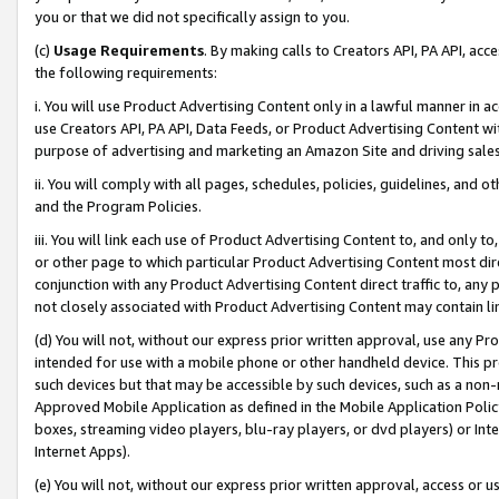
you or that we did not specifically assign to you.
(c)
Usage Requirements
. By making calls to Creators API, PA API, ac
the following requirements:
i. You will use Product Advertising Content only in a lawful manner in a
use Creators API, PA API, Data Feeds, or Product Advertising Content wit
purpose of advertising and marketing an Amazon Site and driving sales
ii. You will comply with all pages, schedules, policies, guidelines, and o
and the Program Policies.
iii. You will link each use of Product Advertising Content to, and only 
or other page to which particular Product Advertising Content most direc
conjunction with any Product Advertising Content direct traffic to, any 
not closely associated with Product Advertising Content may contain lin
(d) You will not, without our express prior written approval, use any Pr
intended for use with a mobile phone or other handheld device. This proh
such devices but that may be accessible by such devices, such as a non-
Approved Mobile Application as defined in the Mobile Application Policy; 
boxes, streaming video players, blu-ray players, or dvd players) or Inte
Internet Apps).
(e) You will not, without our express prior written approval, access or 