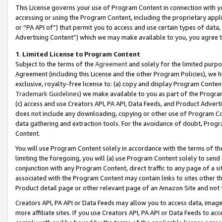
This License governs your use of Program Content in connection with yo
accessing or using the Program Content, including the proprietary appli
or “PA API of”) that permit you to access and use certain types of data
Advertising Content”) which we may make available to you, you agree t
1
.
Limited License to Program Content
Subject to the terms of the
Agreement
and solely for the limited purpo
Agreement (including this License and the other Program Policies), we 
exclusive, royalty-free license to: (a) copy and display Program Conten
Trademark Guidelines
) we make available to you as part of the Progra
(c) access and use Creators API, PA API, Data Feeds, and Product Adverti
does not include any downloading, copying or other use of Program Conte
data gathering and extraction tools. For the avoidance of doubt, Progr
Content.
You will use Program Content solely in accordance with the terms of t
limiting the foregoing, you will (a) use Program Content solely to send
conjunction with any Program Content, direct traffic to any page of a si
associated with the Program Content may contain links to sites other t
Product detail page or other relevant page of an Amazon Site and not 
Creators API, PA API or Data Feeds may allow you to access data, image
more affiliate sites. If you use Creators API, PA API or Data Feeds to ac