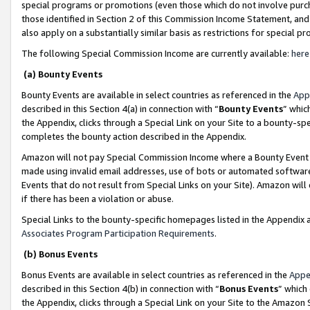
special programs or promotions (even those which do not involve purcha
those identified in Section 2 of this Commission Income Statement, an
also apply on a substantially similar basis as restrictions for special 
The following Special Commission Income are currently available:
here
(a) Bounty Events
Bounty Events are available in select countries as referenced in the
App
described in this Section 4(a) in connection with “
Bounty Events
” whic
the Appendix, clicks through a Special Link on your Site to a bounty-s
completes the bounty action described in the Appendix.
Amazon will not pay Special Commission Income where a Bounty Event ha
made using invalid email addresses, use of bots or automated software
Events that do not result from Special Links on your Site). Amazon will 
if there has been a violation or abuse.
Special Links to the bounty-specific homepages listed in the Appendix 
Associates Program Participation Requirements
.
(b) Bonus Events
Bonus Events are available in select countries as referenced in the
Appe
described in this Section 4(b) in connection with “
Bonus Events
” which
the Appendix, clicks through a Special Link on your Site to the Amazon 