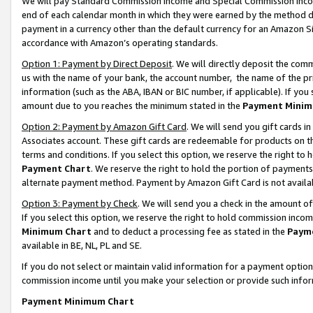
We will pay Standard Commission Income and Special Commission Incom
end of each calendar month in which they were earned by the method de
payment in a currency other than the default currency for an Amazon Sit
accordance with Amazon’s operating standards.
Option 1: Payment by Direct Deposit
. We will directly deposit the co
us with the name of your bank, the account number, the name of the pr
information (such as the ABA, IBAN or BIC number, if applicable). If you 
amount due to you reaches the minimum stated in the
Payment Minim
Option 2: Payment by Amazon Gift Card
. We will send you gift cards 
Associates account. These gift cards are redeemable for products on t
terms and conditions. If you select this option, we reserve the right t
Payment Chart
. We reserve the right to hold the portion of payment
alternate payment method. Payment by Amazon Gift Card is not available
Option 3: Payment by Check
. We will send you a check in the amount o
If you select this option, we reserve the right to hold commission inco
Minimum Chart
and to deduct a processing fee as stated in the
Paym
available in BE, NL, PL and SE.
If you do not select or maintain valid information for a payment opti
commission income until you make your selection or provide such info
Payment Minimum Chart