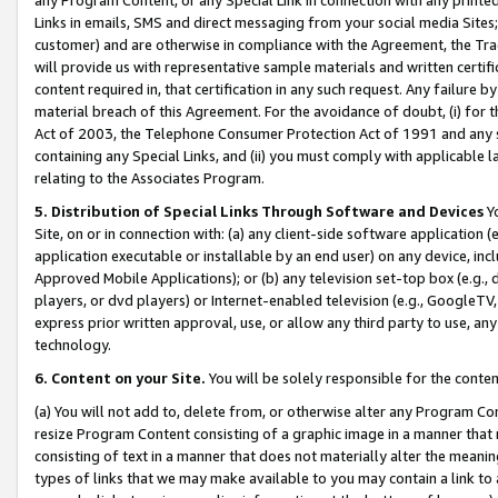
Links in emails, SMS and direct messaging from your social media Sites; 
customer) and are otherwise in compliance with the Agreement, the Tr
will provide us with representative sample materials and written certif
content required in, that certification in any such request. Any failure b
material breach of this Agreement. For the avoidance of doubt, (i) for
Act of 2003, the Telephone Consumer Protection Act of 1991 and any si
containing any Special Links, and (ii) you must comply with applicable
relating to the Associates Program.
5. Distribution of Special Links Through Software and Devices
Yo
Site, on or in connection with: (a) any client-side software application 
application executable or installable by an end user) on any device, in
Approved Mobile Applications); or (b) any television set-top box (e.g., 
players, or dvd players) or Internet-enabled television (e.g., GoogleTV, 
express prior written approval, use, or allow any third party to use, 
technology.
6. Content on your Site.
You will be solely responsible for the conten
(a) You will not add to, delete from, or otherwise alter any Program Co
resize Program Content consisting of a graphic image in a manner that
consisting of text in a manner that does not materially alter the meanin
types of links that we may make available to you may contain a link to 