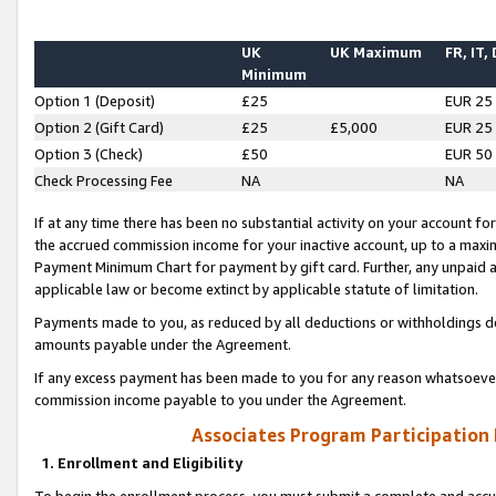
UK
UK Maximum
FR, IT,
Minimum
Option 1 (Deposit)
£25
EUR 25
Option 2 (Gift Card)
£25
£5,000
EUR 25
Option 3 (Check)
£50
EUR 50
Check Processing Fee
NA
NA
If at any time there has been no substantial activity on your account for 
the accrued commission income for your inactive account, up to a max
Payment Minimum Chart for payment by gift card. Further, any unpaid 
applicable law or become extinct by applicable statute of limitation.
Payments made to you, as reduced by all deductions or withholdings de
amounts payable under the Agreement.
If any excess payment has been made to you for any reason whatsoever,
commission income payable to you under the Agreement.
Associates Program Participation
1. Enrollment and Eligibility
To begin the enrollment process, you must submit a complete and accur