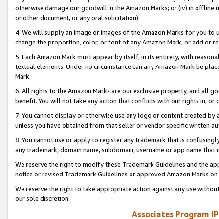
otherwise damage our goodwill in the Amazon Marks; or (iv) in offline ma
or other document, or any oral solicitation).
4. We will supply an image or images of the Amazon Marks for you to 
change the proportion, color, or font of any Amazon Mark, or add or
5. Each Amazon Mark must appear by itself, in its entirety, with reason
textual elements. Under no circumstance can any Amazon Mark be placed
Mark.
6. All rights to the Amazon Marks are our exclusive property, and all 
benefit. You will not take any action that conflicts with our rights in, 
7. You cannot display or otherwise use any logo or content created by a
unless you have obtained from that seller or vendor specific written au
8. You cannot use or apply to register any trademark that is confusingly
any trademark, domain name, subdomain, username or app name that is 
We reserve the right to modify these Trademark Guidelines and the app
notice or revised Trademark Guidelines or approved Amazon Marks on t
We reserve the right to take appropriate action against any use without
our sole discretion.
Associates Program IP