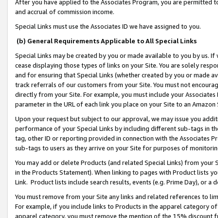
After you have applied to the Associates Program, you are permitted to 
and accrual of commission income.
Special Links must use the Associates ID we have assigned to you.
(b) General Requirements Applicable to All Special Links
Special Links may be created by you or made available to you by us. If 
cease displaying those types of links on your Site. You are solely respo
and for ensuring that Special Links (whether created by you or made av
track referrals of our customers from your Site. You must not encoura
directly from your Site. For example, you must include your Associates
parameter in the URL of each link you place on your Site to an Amazon 
Upon your request but subject to our approval, we may issue you addit
performance of your Special Links by including different sub-tags in t
tag, other ID or reporting provided in connection with the Associates Pr
sub-tags to users as they arrive on your Site for purposes of monitorin
You may add or delete Products (and related Special Links) from your Si
in the Products Statement). When linking to pages with Product lists you
Link. Product lists include search results, events (e.g. Prime Day), or 
You must remove from your Site any links and related references to li
For example, if you include links to Products in the apparel category 
apparel category, you must remove the mention of the 15% discount f