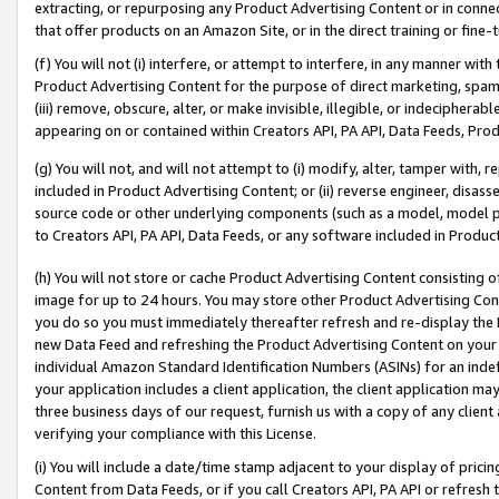
extracting, or repurposing any Product Advertising Content or in connec
that offer products on an Amazon Site, or in the direct training or fin
(f) You will not (i) interfere, or attempt to interfere, in any manner wit
Product Advertising Content for the purpose of direct marketing, spammi
(iii) remove, obscure, alter, or make invisible, illegible, or indecipherab
appearing on or contained within Creators API, PA API, Data Feeds, Prod
(g) You will not, and will not attempt to (i) modify, alter, tamper with,
included in Product Advertising Content; or (ii) reverse engineer, disa
source code or other underlying components (such as a model, model pa
to Creators API, PA API, Data Feeds, or any software included in Produc
(h) You will not store or cache Product Advertising Content consisting 
image for up to 24 hours. You may store other Product Advertising Cont
you do so you must immediately thereafter refresh and re-display the P
new Data Feed and refreshing the Product Advertising Content on your 
individual Amazon Standard Identification Numbers (ASINs) for an indefi
your application includes a client application, the client application m
three business days of our request, furnish us with a copy of any clien
verifying your compliance with this License.
(i) You will include a date/time stamp adjacent to your display of prici
Content from Data Feeds, or if you call Creators API, PA API or refresh