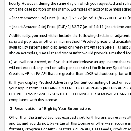
hourly. However, during the same day on which you requested and refre
omit the date portion of the stamp. Examples of acceptable messaging
• [insert Amazon Site] Price: [EUR/£] 32.77 (as of 01/07/2008 14:11 [in
• [insert Amazon Site] Price: [EUR/£] 32.77 (as of 14:11 [insert time zo
Additionally, you must either include the following disclaimer adjacent t
scripted pop-up, or other similar method: "Product prices and availabil
availability information displayed on [relevant Amazon Site(s), as appli
above examples, "Details" and "More info" would provide a method for 
(j) You will not exceed, or if you build and release an application that c
will not exceed, any limit on calls per second set forth in any Specifica
Creators API or PA API that are greater than 40KB without our prior wr
(k) If you display Product Advertising Content consisting of text on your
your application: “CERTAIN CONTENT THAT APPEARS [IN THIS APPLIC
PROVIDED ‘AS IS’ AND IS SUBJECT TO CHANGE OR REMOVAL AT ANY TIME.”
compliance with this License.
3.
Reservation of Rights; Your Submissions
Other than the limited licenses expressly set forth herein, we reserve all 
and to, and you do not, by virtue of this License or otherwise, acquire an
formats, Program Content, Creators API, PA API, Data Feeds, Product 