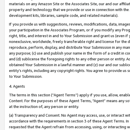
materials on any Amazon Site or the Associates Site, our and our affili
property and technology that we provide or use in connection with the
development kits, libraries, sample code, and related materials).
If you provide us with suggestions, reviews, modifications, data, image
your participation in the Associates Program, or if you modify any Prog
right, title, and interest in and to Your Submission and grant us (even 
nonexclusive, worldwide, freely transferable right and license for the du
reproduce, perform, display, and distribute Your Submission in any man
any purpose; (c) use and publish your name in the form of a credit in c
and (d) sublicense the foregoing rights to any other person or entity. A
obtained Your Submission in a lawful manner and (z) our and our sublice
entity’s rights, including any copyright rights. You agree to provide us
to Your Submission.
4. Agents
The terms in this section (“Agent Terms”) apply if you use, allow, enab
Content. For the purposes of these Agent Terms, "Agent” means any so
at the instruction of, any person or entity.
(a) Transparency and Consent. No Agent may access, use, or interact with 
accordance with the requirements in section 3 of these Agent Terms. In
requested that the Agent refrain from accessing, using, or interacting