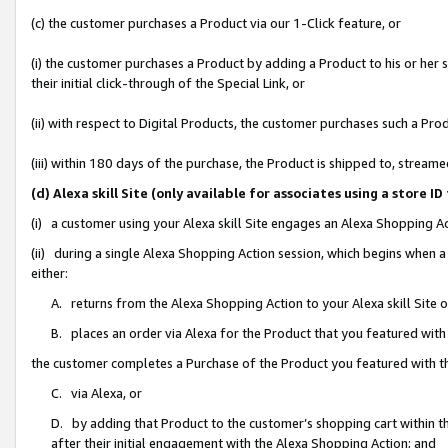
(c) the customer purchases a Product via our 1-Click feature, or
(i) the customer purchases a Product by adding a Product to his or her
their initial click-through of the Special Link, or
(ii) with respect to Digital Products, the customer purchases such a P
(iii) within 180 days of the purchase, the Product is shipped to, stre
(d) Alexa skill Site (only available for associates using a stor
(i) a customer using your Alexa skill Site engages an Alexa Shopping A
(ii) during a single Alexa Shopping Action session, which begins when
either:
A. returns from the Alexa Shopping Action to your Alexa skill Site 
B. places an order via Alexa for the Product that you featured with
the customer completes a Purchase of the Product you featured with t
C. via Alexa, or
D. by adding that Product to the customer’s shopping cart within th
after their initial engagement with the Alexa Shopping Action; and