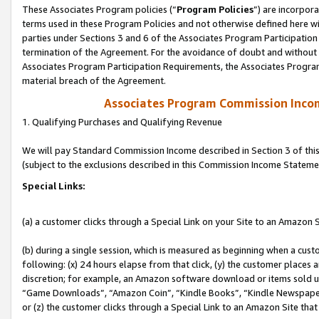
These Associates Program policies (“
Program Policies
”) are incorpor
terms used in these Program Policies and not otherwise defined here wil
parties under Sections 3 and 6 of the Associates Program Participation
termination of the Agreement. For the avoidance of doubt and without l
Associates Program Participation Requirements, the Associates Program
material breach of the Agreement.
Associates Program Commission Inco
1. Qualifying Purchases and Qualifying Revenue
We will pay Standard Commission Income described in Section 3 of thi
(subject to the exclusions described in this Commission Income Stateme
Special Links:
(a) a customer clicks through a Special Link on your Site to an Amazon S
(b) during a single session, which is measured as beginning when a custo
following: (x) 24 hours elapse from that click, (y) the customer places 
discretion; for example, an Amazon software download or items sold 
“Game Downloads”, “Amazon Coin”, “Kindle Books”, “Kindle Newspapers”
or (z) the customer clicks through a Special Link to an Amazon Site that