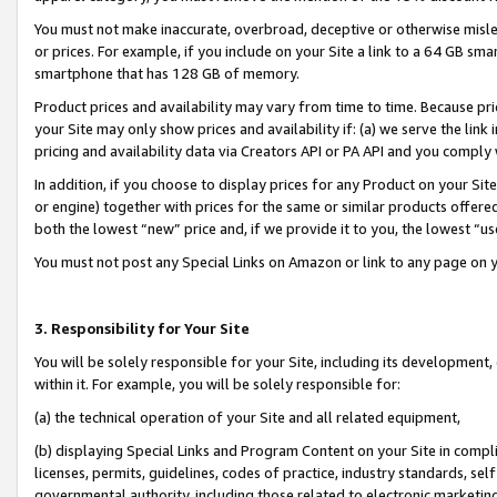
You must not make inaccurate, overbroad, deceptive or otherwise misle
or prices. For example, if you include on your Site a link to a 64 GB sm
smartphone that has 128 GB of memory.
Product prices and availability may vary from time to time. Because pri
your Site may only show prices and availability if: (a) we serve the link 
pricing and availability data via Creators API or PA API and you comply
In addition, if you choose to display prices for any Product on your Si
or engine) together with prices for the same or similar products offer
both the lowest “new” price and, if we provide it to you, the lowest “u
You must not post any Special Links on Amazon or link to any page on 
3. Responsibility for Your Site
You will be solely responsible for your Site, including its development
within it. For example, you will be solely responsible for:
(a) the technical operation of your Site and all related equipment,
(b) displaying Special Links and Program Content on your Site in compl
licenses, permits, guidelines, codes of practice, industry standards, se
governmental authority, including those related to electronic marketin