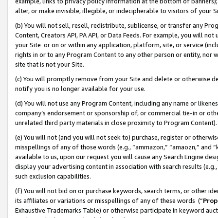
example, links to privacy policy information at the bottom of banners);
alter, or make invisible, illegible, or indecipherable to visitors of your 
(b) You will not sell, resell, redistribute, sublicense, or transfer any 
Content, Creators API, PA API, or Data Feeds. For example, you will not 
your Site or on or within any application, platform, site, or service (in
rights in or to any Program Content to any other person or entity, nor wi
site that is not your Site.
(c) You will promptly remove from your Site and delete or otherwise d
notify you is no longer available for your use.
(d) You will not use any Program Content, including any name or likene
company’s endorsement or sponsorship of, or commercial tie-in or other 
unrelated third party materials in close proximity to Program Content)
(e) You will not (and you will not seek to) purchase, register or otherw
misspellings of any of those words (e.g., “ammazon,” “amaozn,” and “kin
available to us, upon our request you will cause any Search Engine de
display your advertising content in association with search results (e.
such exclusion capabilities.
(f) You will not bid on or purchase keywords, search terms, or other id
its affiliates or variations or misspellings of any of these words (“
Prop
Exhaustive Trademarks Table) or otherwise participate in keyword aucti