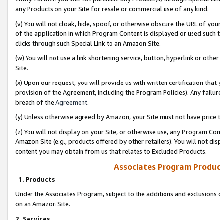
any Products on your Site for resale or commercial use of any kind.
(v) You will not cloak, hide, spoof, or otherwise obscure the URL of your
of the application in which Program Content is displayed or used such 
clicks through such Special Link to an Amazon Site.
(w) You will not use a link shortening service, button, hyperlink or oth
Site.
(x) Upon our request, you will provide us with written certification tha
provision of the Agreement, including the Program Policies). Any failure
breach of the
Agreement
.
(y) Unless otherwise agreed by Amazon, your Site must not have price tr
(z) You will not display on your Site, or otherwise use, any Program Con
Amazon Site (e.g., products offered by other retailers). You will not di
content you may obtain from us that relates to Excluded Products.
Associates Program Produc
1. Products
Under the Associates Program, subject to the additions and exclusions d
on an Amazon Site.
2. Services