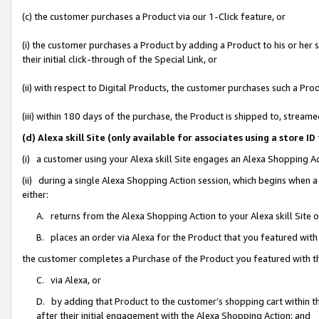
(c) the customer purchases a Product via our 1-Click feature, or
(i) the customer purchases a Product by adding a Product to his or her
their initial click-through of the Special Link, or
(ii) with respect to Digital Products, the customer purchases such a P
(iii) within 180 days of the purchase, the Product is shipped to, stre
(d) Alexa skill Site (only available for associates using a stor
(i) a customer using your Alexa skill Site engages an Alexa Shopping A
(ii) during a single Alexa Shopping Action session, which begins when
either:
A. returns from the Alexa Shopping Action to your Alexa skill Site 
B. places an order via Alexa for the Product that you featured with
the customer completes a Purchase of the Product you featured with t
C. via Alexa, or
D. by adding that Product to the customer’s shopping cart within th
after their initial engagement with the Alexa Shopping Action; and