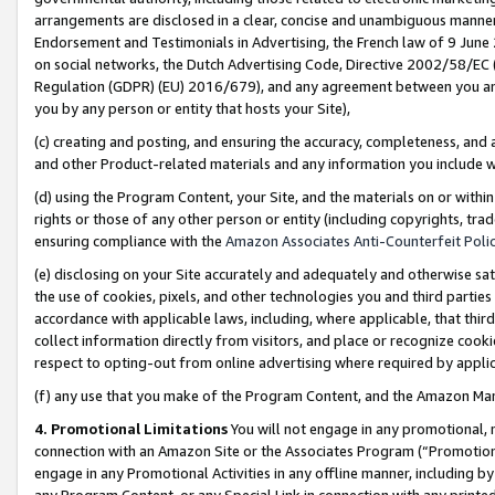
arrangements are disclosed in a clear, concise and unambiguous manner 
Endorsement and Testimonials in Advertising, the French law of 9 June
on social networks, the Dutch Advertising Code, Directive 2002/58/EC 
Regulation (GDPR) (EU) 2016/679), and any agreement between you and 
you by any person or entity that hosts your Site),
(c) creating and posting, and ensuring the accuracy, completeness, and 
and other Product-related materials and any information you include wit
(d) using the Program Content, your Site, and the materials on or within
rights or those of any other person or entity (including copyrights, trad
ensuring compliance with the
Amazon Associates Anti-Counterfeit Polic
(e) disclosing on your Site accurately and adequately and otherwise sat
the use of cookies, pixels, and other technologies you and third parties
accordance with applicable laws, including, where applicable, that thir
collect information directly from visitors, and place or recognize cooki
respect to opting-out from online advertising where required by appli
(f) any use that you make of the Program Content, and the Amazon Mar
4. Promotional Limitations
You will not engage in any promotional, ma
connection with an Amazon Site or the Associates Program (“Promotional
engage in any Promotional Activities in any offline manner, including by
any Program Content, or any Special Link in connection with any printed 