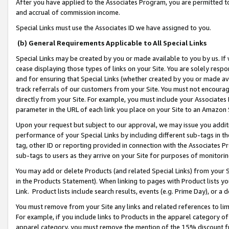
After you have applied to the Associates Program, you are permitted to 
and accrual of commission income.
Special Links must use the Associates ID we have assigned to you.
(b) General Requirements Applicable to All Special Links
Special Links may be created by you or made available to you by us. If 
cease displaying those types of links on your Site. You are solely respo
and for ensuring that Special Links (whether created by you or made av
track referrals of our customers from your Site. You must not encoura
directly from your Site. For example, you must include your Associates
parameter in the URL of each link you place on your Site to an Amazon 
Upon your request but subject to our approval, we may issue you addit
performance of your Special Links by including different sub-tags in t
tag, other ID or reporting provided in connection with the Associates Pr
sub-tags to users as they arrive on your Site for purposes of monitorin
You may add or delete Products (and related Special Links) from your Si
in the Products Statement). When linking to pages with Product lists you
Link. Product lists include search results, events (e.g. Prime Day), or 
You must remove from your Site any links and related references to li
For example, if you include links to Products in the apparel category 
apparel category, you must remove the mention of the 15% discount f