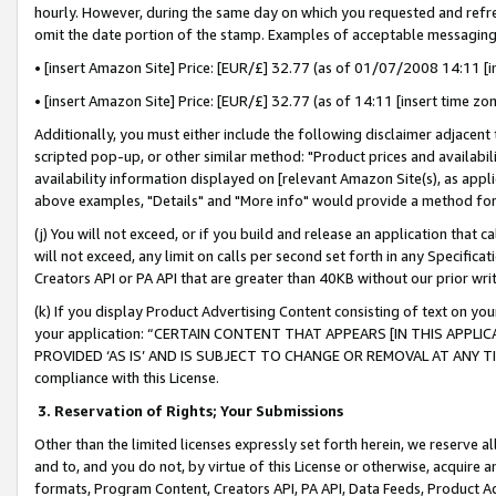
hourly. However, during the same day on which you requested and refre
omit the date portion of the stamp. Examples of acceptable messaging
• [insert Amazon Site] Price: [EUR/£] 32.77 (as of 01/07/2008 14:11 [in
• [insert Amazon Site] Price: [EUR/£] 32.77 (as of 14:11 [insert time zo
Additionally, you must either include the following disclaimer adjacent t
scripted pop-up, or other similar method: "Product prices and availabil
availability information displayed on [relevant Amazon Site(s), as appli
above examples, "Details" and "More info" would provide a method for 
(j) You will not exceed, or if you build and release an application that c
will not exceed, any limit on calls per second set forth in any Specifica
Creators API or PA API that are greater than 40KB without our prior wr
(k) If you display Product Advertising Content consisting of text on your
your application: “CERTAIN CONTENT THAT APPEARS [IN THIS APPLIC
PROVIDED ‘AS IS’ AND IS SUBJECT TO CHANGE OR REMOVAL AT ANY TIME.”
compliance with this License.
3.
Reservation of Rights; Your Submissions
Other than the limited licenses expressly set forth herein, we reserve all 
and to, and you do not, by virtue of this License or otherwise, acquire an
formats, Program Content, Creators API, PA API, Data Feeds, Product 