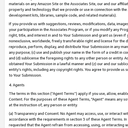
materials on any Amazon Site or the Associates Site, our and our affili
property and technology that we provide or use in connection with the
development kits, libraries, sample code, and related materials).
If you provide us with suggestions, reviews, modifications, data, image
your participation in the Associates Program, or if you modify any Prog
right, title, and interest in and to Your Submission and grant us (even 
nonexclusive, worldwide, freely transferable right and license for the du
reproduce, perform, display, and distribute Your Submission in any man
any purpose; (c) use and publish your name in the form of a credit in c
and (d) sublicense the foregoing rights to any other person or entity. A
obtained Your Submission in a lawful manner and (z) our and our sublice
entity’s rights, including any copyright rights. You agree to provide us
to Your Submission.
4. Agents
The terms in this section (“Agent Terms”) apply if you use, allow, enab
Content. For the purposes of these Agent Terms, "Agent” means any so
at the instruction of, any person or entity.
(a) Transparency and Consent. No Agent may access, use, or interact with 
accordance with the requirements in section 3 of these Agent Terms. In
requested that the Agent refrain from accessing, using, or interacting