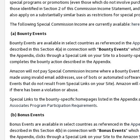
special programs or promotions (even those which do not involve purcha
those identified in Section 2 of this Commission Income Statement, an
also apply on a substantially similar basis as restrictions for special 
The following Special Commission Income are currently available:
here
(a) Bounty Events
Bounty Events are available in select countries as referenced in the
App
described in this Section 4(a) in connection with “
Bounty Events
” whic
the Appendix, clicks through a Special Link on your Site to a bounty-s
completes the bounty action described in the Appendix.
Amazon will not pay Special Commission Income where a Bounty Event ha
made using invalid email addresses, use of bots or automated software
Events that do not result from Special Links on your Site). Amazon will 
if there has been a violation or abuse.
Special Links to the bounty-specific homepages listed in the Appendix 
Associates Program Participation Requirements
.
(b) Bonus Events
Bonus Events are available in select countries as referenced in the
Appe
described in this Section 4(b) in connection with “
Bonus Events
” which
the Appendix, clicks through a Special Link on your Site to the Amazon 