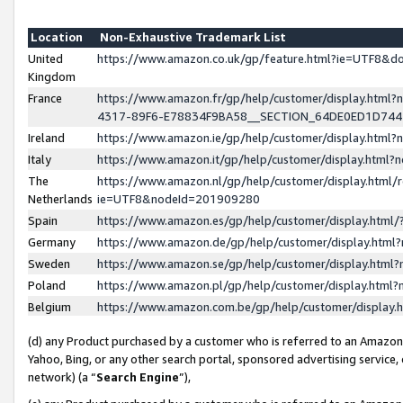
Location
Non-Exhaustive Trademark List
United
https://www.amazon.co.uk/gp/feature.html?ie=UTF8&
Kingdom
France
https://www.amazon.fr/gp/help/customer/display.ht
4317-89F6-E78834F9BA58__SECTION_64DE0ED1D74
Ireland
https://www.amazon.ie/gp/help/customer/display.ht
Italy
https://www.amazon.it/gp/help/customer/display.html
The
https://www.amazon.nl/gp/help/customer/display.html/
Netherlands
ie=UTF8&nodeId=201909280
Spain
https://www.amazon.es/gp/help/customer/display.htm
Germany
https://www.amazon.de/gp/help/customer/display.htm
Sweden
https://www.amazon.se/gp/help/customer/display.htm
Poland
https://www.amazon.pl/gp/help/customer/display.htm
Belgium
https://www.amazon.com.be/gp/help/customer/displa
(d) any Product purchased by a customer who is referred to an Amazon S
Yahoo, Bing, or any other search portal, sponsored advertising service, o
network) (a “
Search Engine
”),