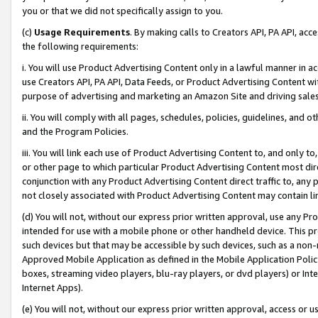
you or that we did not specifically assign to you.
(c)
Usage Requirements
. By making calls to Creators API, PA API, ac
the following requirements:
i. You will use Product Advertising Content only in a lawful manner in a
use Creators API, PA API, Data Feeds, or Product Advertising Content wit
purpose of advertising and marketing an Amazon Site and driving sales
ii. You will comply with all pages, schedules, policies, guidelines, and o
and the Program Policies.
iii. You will link each use of Product Advertising Content to, and only 
or other page to which particular Product Advertising Content most direc
conjunction with any Product Advertising Content direct traffic to, any 
not closely associated with Product Advertising Content may contain lin
(d) You will not, without our express prior written approval, use any Pr
intended for use with a mobile phone or other handheld device. This proh
such devices but that may be accessible by such devices, such as a non-
Approved Mobile Application as defined in the Mobile Application Policy; 
boxes, streaming video players, blu-ray players, or dvd players) or Inte
Internet Apps).
(e) You will not, without our express prior written approval, access or 