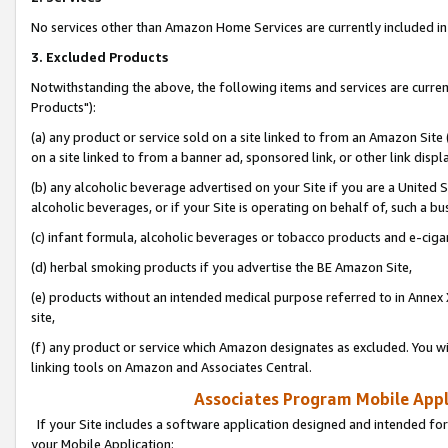
No services other than Amazon Home Services are currently included in 
3. Excluded Products
Notwithstanding the above, the following items and services are curre
Products"):
(a) any product or service sold on a site linked to from an Amazon Site
on a site linked to from a banner ad, sponsored link, or other link disp
(b) any alcoholic beverage advertised on your Site if you are a United 
alcoholic beverages, or if your Site is operating on behalf of, such a bu
(c) infant formula, alcoholic beverages or tobacco products and e-ciga
(d) herbal smoking products if you advertise the BE Amazon Site,
(e) products without an intended medical purpose referred to in Annex 
site,
(f) any product or service which Amazon designates as excluded. You will 
linking tools on Amazon and Associates Central.
Associates Program Mobile Appli
If your Site includes a software application designed and intended for
your Mobile Application: