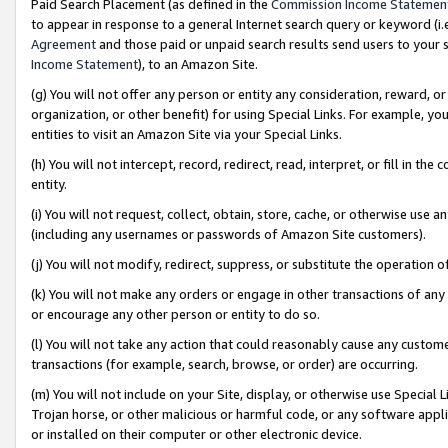
Paid Search Placement (as defined in the
Commission Income Statemen
to appear in response to a general Internet search query or keyword (i.e.
Agreement
and those paid or unpaid search results send users to your sit
Income Statement
), to an Amazon Site.
(g) You will not offer any person or entity any consideration, reward, or
organization, or other benefit) for using Special Links. For example, 
entities to visit an Amazon Site via your Special Links.
(h) You will not intercept, record, redirect, read, interpret, or fill in 
entity.
(i) You will not request, collect, obtain, store, cache, or otherwise us
(including any usernames or passwords of Amazon Site customers).
(j) You will not modify, redirect, suppress, or substitute the operation 
(k) You will not make any orders or engage in other transactions of any 
or encourage any other person or entity to do so.
(l) You will not take any action that could reasonably cause any custome
transactions (for example, search, browse, or order) are occurring.
(m) You will not include on your Site, display, or otherwise use Specia
Trojan horse, or other malicious or harmful code, or any software app
or installed on their computer or other electronic device.