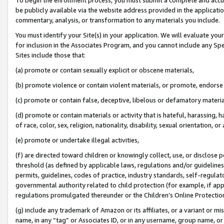
be publicly available via the website address provided in the application
commentary, analysis, or transformation to any materials you include.
You must identify your Site(s) in your application. We will evaluate your 
for inclusion in the Associates Program, and you cannot include any Speci
Sites include those that:
(a) promote or contain sexually explicit or obscene materials,
(b) promote violence or contain violent materials, or promote, endorse 
(c) promote or contain false, deceptive, libelous or defamatory materi
(d) promote or contain materials or activity that is hateful, harassing, h
of race, color, sex, religion, nationality, disability, sexual orientation, or
(e) promote or undertake illegal activities,
(f) are directed toward children or knowingly collect, use, or disclose
threshold (as defined by applicable laws, regulations and/or guidelines);
permits, guidelines, codes of practice, industry standards, self-regulat
governmental authority related to child protection (for example, if app
regulations promulgated thereunder or the Children’s Online Protection
(g) include any trademark of Amazon or its affiliates, or a variant or 
name, in any “tag” or Associates ID, or in any username, group name, or 