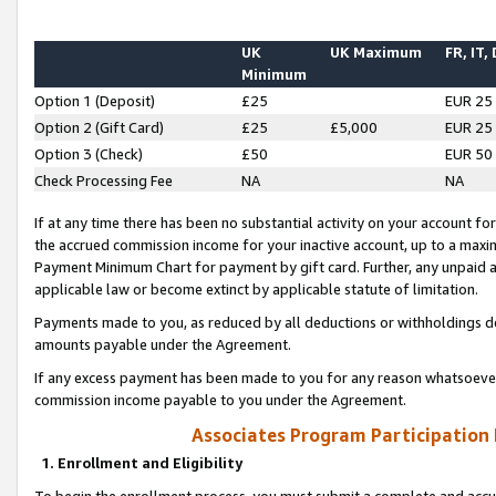
UK
UK Maximum
FR, IT,
Minimum
Option 1 (Deposit)
£25
EUR 25
Option 2 (Gift Card)
£25
£5,000
EUR 25
Option 3 (Check)
£50
EUR 50
Check Processing Fee
NA
NA
If at any time there has been no substantial activity on your account for 
the accrued commission income for your inactive account, up to a max
Payment Minimum Chart for payment by gift card. Further, any unpaid 
applicable law or become extinct by applicable statute of limitation.
Payments made to you, as reduced by all deductions or withholdings de
amounts payable under the Agreement.
If any excess payment has been made to you for any reason whatsoever,
commission income payable to you under the Agreement.
Associates Program Participation
1. Enrollment and Eligibility
To begin the enrollment process, you must submit a complete and accur