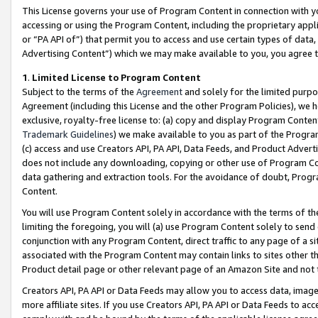
This License governs your use of Program Content in connection with yo
accessing or using the Program Content, including the proprietary appli
or “PA API of”) that permit you to access and use certain types of data
Advertising Content”) which we may make available to you, you agree t
1
.
Limited License to Program Content
Subject to the terms of the
Agreement
and solely for the limited purpo
Agreement (including this License and the other Program Policies), we 
exclusive, royalty-free license to: (a) copy and display Program Conten
Trademark Guidelines
) we make available to you as part of the Progra
(c) access and use Creators API, PA API, Data Feeds, and Product Adverti
does not include any downloading, copying or other use of Program Conte
data gathering and extraction tools. For the avoidance of doubt, Progr
Content.
You will use Program Content solely in accordance with the terms of t
limiting the foregoing, you will (a) use Program Content solely to send
conjunction with any Program Content, direct traffic to any page of a si
associated with the Program Content may contain links to sites other t
Product detail page or other relevant page of an Amazon Site and not 
Creators API, PA API or Data Feeds may allow you to access data, image
more affiliate sites. If you use Creators API, PA API or Data Feeds to ac