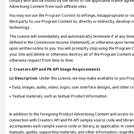
comply with and be bound by the terms of the applicable license agreem
Advertising Content from such affiliate sites.
You may not use the
Program Content
to infringe, misappropriate or vio
third party to, use Program Content to, directly or indirectly, develo
technology.
The License will immediately and automatically terminate if at any ti
defined in the Commission Income Statement), or otherwise upon termina
upon written notice to you. You will promptly stop using the Program 
your Site and delete or otherwise destroy all of the Program Content 
otherwise request from time to time.
2
.
Creators API and PA API Usage Requirements
(a)
Description
. Under this License, we may make available to you Pr
• Data, images, audio, video, logos, user interface designs, and other c
• Textual materials, such as textual Product information.
In addition to the foregoing Product Advertising Content and access to
connection with Creators API and PA API sample source code and librarie
accompanies each sample source code or library, as applicable. In conne
manuals, guides, supporting materials, and other information, regardless