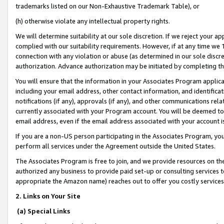
trademarks listed on our Non-Exhaustive Trademark Table), or
(h) otherwise violate any intellectual property rights.
We will determine suitability at our sole discretion. If we reject your 
complied with our suitability requirements. However, if at any time we 1
connection with any violation or abuse (as determined in our sole disc
authorization. Advance authorization may be initiated by completing t
You will ensure that the information in your Associates Program applic
including your email address, other contact information, and identifica
notifications (if any), approvals (if any), and other communications re
currently associated with your Program account. You will be deemed to 
email address, even if the email address associated with your account i
If you are a non-US person participating in the Associates Program, you
perform all services under the Agreement outside the United States.
The Associates Program is free to join, and we provide resources on th
authorized any business to provide paid set-up or consulting services t
appropriate the Amazon name) reaches out to offer you costly services
2. Links on Your Site
(a) Special Links