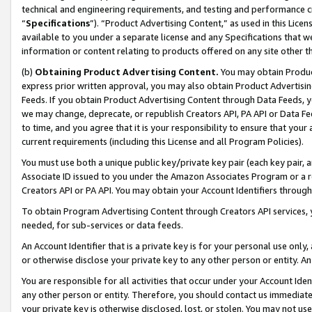
technical and engineering requirements, and testing and performance cri
“
Specifications
”). “Product Advertising Content,” as used in this Lic
available to you under a separate license and any Specifications that we
information or content relating to products offered on any site other 
(b)
Obtaining Product Advertising Content.
You may obtain Product
express prior written approval, you may also obtain Product Advertisi
Feeds. If you obtain Product Advertising Content through Data Feeds, yo
we may change, deprecate, or republish Creators API, PA API or Data Fee
to time, and you agree that it is your responsibility to ensure that your
current requirements (including this License and all Program Policies).
You must use both a unique public key/private key pair (each key pair, a
Associate ID issued to you under the Amazon Associates Program or a r
Creators API or PA API. You may obtain your Account Identifiers through
To obtain Program Advertising Content through Creators API services, y
needed, for sub-services or data feeds.
An Account Identifier that is a private key is for your personal use only,
or otherwise disclose your private key to any other person or entity. An A
You are responsible for all activities that occur under your Account Ide
any other person or entity. Therefore, you should contact us immediate
your private key is otherwise disclosed, lost, or stolen. You may not u