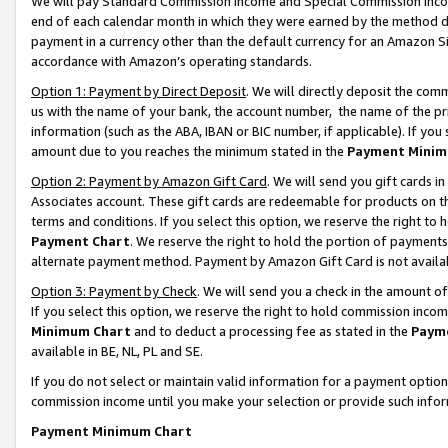
We will pay Standard Commission Income and Special Commission Incom
end of each calendar month in which they were earned by the method de
payment in a currency other than the default currency for an Amazon Sit
accordance with Amazon’s operating standards.
Option 1: Payment by Direct Deposit
. We will directly deposit the co
us with the name of your bank, the account number, the name of the pr
information (such as the ABA, IBAN or BIC number, if applicable). If you 
amount due to you reaches the minimum stated in the
Payment Minim
Option 2: Payment by Amazon Gift Card
. We will send you gift cards 
Associates account. These gift cards are redeemable for products on t
terms and conditions. If you select this option, we reserve the right t
Payment Chart
. We reserve the right to hold the portion of payment
alternate payment method. Payment by Amazon Gift Card is not available
Option 3: Payment by Check
. We will send you a check in the amount o
If you select this option, we reserve the right to hold commission inco
Minimum Chart
and to deduct a processing fee as stated in the
Paym
available in BE, NL, PL and SE.
If you do not select or maintain valid information for a payment opti
commission income until you make your selection or provide such info
Payment Minimum Chart