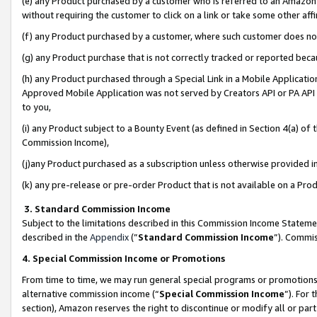
(e) any Product purchased by a customer who is referred to an Amazon Si
without requiring the customer to click on a link or take some other affi
(f) any Product purchased by a customer, where such customer does no
(g) any Product purchase that is not correctly tracked or reported bec
(h) any Product purchased through a Special Link in a Mobile Applicatio
Approved Mobile Application was not served by Creators API or PA API (
to you,
(i) any Product subject to a Bounty Event (as defined in Section 4(a) o
Commission Income),
(j)any Product purchased as a subscription unless otherwise provided 
(k) any pre-release or pre-order Product that is not available on a Prod
3. Standard Commission Income
Subject to the limitations described in this Commission Income Statem
described in the
Appendix
(”
Standard Commission Income
”). Commis
4. Special Commission Income or Promotions
From time to time, we may run general special programs or promotions 
alternative commission income (“
Special Commission Income
”). For
section), Amazon reserves the right to discontinue or modify all or par