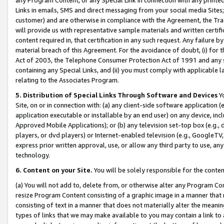
Links in emails, SMS and direct messaging from your social media Sites; 
customer) and are otherwise in compliance with the Agreement, the Tr
will provide us with representative sample materials and written certif
content required in, that certification in any such request. Any failure b
material breach of this Agreement. For the avoidance of doubt, (i) for
Act of 2003, the Telephone Consumer Protection Act of 1991 and any si
containing any Special Links, and (ii) you must comply with applicable
relating to the Associates Program.
5. Distribution of Special Links Through Software and Devices
Yo
Site, on or in connection with: (a) any client-side software application 
application executable or installable by an end user) on any device, in
Approved Mobile Applications); or (b) any television set-top box (e.g., 
players, or dvd players) or Internet-enabled television (e.g., GoogleTV, 
express prior written approval, use, or allow any third party to use, 
technology.
6. Content on your Site.
You will be solely responsible for the conten
(a) You will not add to, delete from, or otherwise alter any Program Co
resize Program Content consisting of a graphic image in a manner that
consisting of text in a manner that does not materially alter the meanin
types of links that we may make available to you may contain a link to 