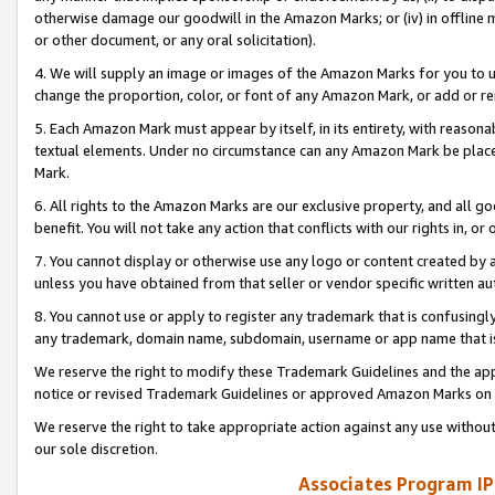
otherwise damage our goodwill in the Amazon Marks; or (iv) in offline ma
or other document, or any oral solicitation).
4. We will supply an image or images of the Amazon Marks for you to 
change the proportion, color, or font of any Amazon Mark, or add or
5. Each Amazon Mark must appear by itself, in its entirety, with reason
textual elements. Under no circumstance can any Amazon Mark be placed
Mark.
6. All rights to the Amazon Marks are our exclusive property, and all 
benefit. You will not take any action that conflicts with our rights in, 
7. You cannot display or otherwise use any logo or content created by a
unless you have obtained from that seller or vendor specific written au
8. You cannot use or apply to register any trademark that is confusingly
any trademark, domain name, subdomain, username or app name that is 
We reserve the right to modify these Trademark Guidelines and the app
notice or revised Trademark Guidelines or approved Amazon Marks on t
We reserve the right to take appropriate action against any use without
our sole discretion.
Associates Program IP