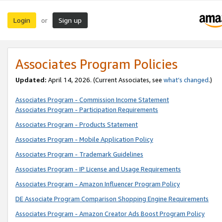
Login
Sign up
or
Associates Program Policies
Updated:
April 14, 2026. (Current Associates, see
what’s changed
.)
Associates Program - Commission Income Statement
Associates Program - Participation Requirements
Associates Program - Products Statement
Associates Program - Mobile Application Policy
Associates Program - Trademark Guidelines
Associates Program - IP License and Usage Requirements
Associates Program - Amazon Influencer Program Policy
DE Associate Program Comparison Shopping Engine Requirements
Associates Program - Amazon Creator Ads Boost Program Policy