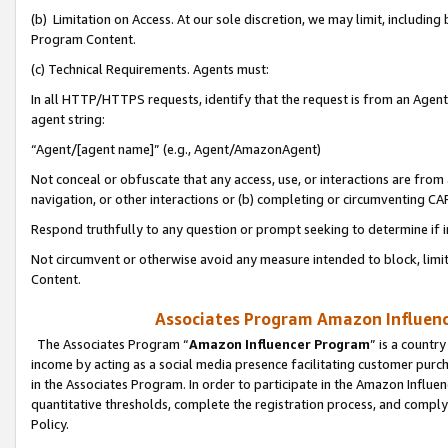
(b) Limitation on Access. At our sole discretion, we may limit, includin
Program Content.
(c) Technical Requirements. Agents must:
In all HTTP/HTTPS requests, identify that the request is from an Agent 
agent string:
“Agent/[agent name]” (e.g., Agent/AmazonAgent)
Not conceal or obfuscate that any access, use, or interactions are fro
navigation, or other interactions or (b) completing or circumventing 
Respond truthfully to any question or prompt seeking to determine if 
Not circumvent or otherwise avoid any measure intended to block, limit
Content.
Associates Program Amazon Influence
The Associates Program “
Amazon Influencer Program
” is a countr
income by acting as a social media presence facilitating customer purc
in the Associates Program. In order to participate in the Amazon Influen
quantitative thresholds, complete the registration process, and comply
Policy.