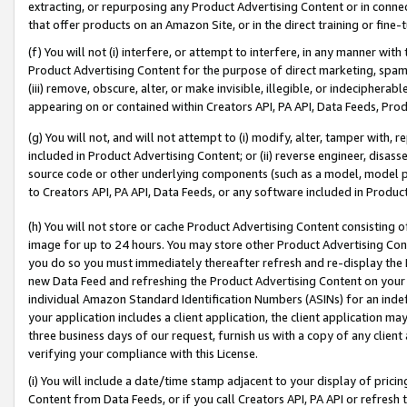
extracting, or repurposing any Product Advertising Content or in connec
that offer products on an Amazon Site, or in the direct training or fin
(f) You will not (i) interfere, or attempt to interfere, in any manner wit
Product Advertising Content for the purpose of direct marketing, spammi
(iii) remove, obscure, alter, or make invisible, illegible, or indecipherab
appearing on or contained within Creators API, PA API, Data Feeds, Prod
(g) You will not, and will not attempt to (i) modify, alter, tamper with,
included in Product Advertising Content; or (ii) reverse engineer, disa
source code or other underlying components (such as a model, model pa
to Creators API, PA API, Data Feeds, or any software included in Produc
(h) You will not store or cache Product Advertising Content consisting 
image for up to 24 hours. You may store other Product Advertising Cont
you do so you must immediately thereafter refresh and re-display the P
new Data Feed and refreshing the Product Advertising Content on your 
individual Amazon Standard Identification Numbers (ASINs) for an indefi
your application includes a client application, the client application m
three business days of our request, furnish us with a copy of any clien
verifying your compliance with this License.
(i) You will include a date/time stamp adjacent to your display of prici
Content from Data Feeds, or if you call Creators API, PA API or refresh