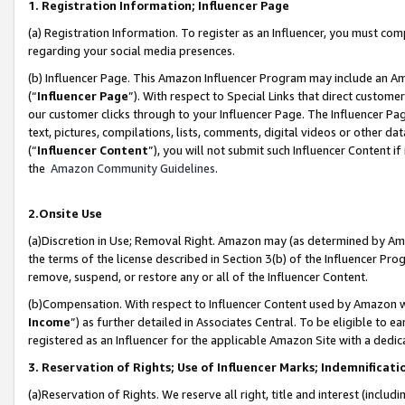
1. Registration Information; Influencer Page
(a) Registration Information. To register as an Influencer, you must co
regarding your social media presences.
(b) Influencer Page. This Amazon Influencer Program may include an A
(“
Influencer Page
”). With respect to Special Links that direct custom
our customer clicks through to your Influencer Page. The Influencer Pag
text, pictures, compilations, lists, comments, digital videos or other
(“
Influencer Content
”), you will not submit such Influencer Content if
the
Amazon Community Guidelines
.
2.Onsite Use
(a)Discretion in Use; Removal Right. Amazon may (as determined by Amazo
the terms of the license described in Section 3(b) of the Influencer Prog
remove, suspend, or restore any or all of the Influencer Content.
(b)Compensation. With respect to Influencer Content used by Amazon wi
Income
”) as further detailed in Associates Central. To be eligible t
registered as an Influencer for the applicable Amazon Site with a dedic
3. Reservation of Rights; Use of Influencer Marks; Indemnificati
(a)Reservation of Rights. We reserve all right, title and interest (includ