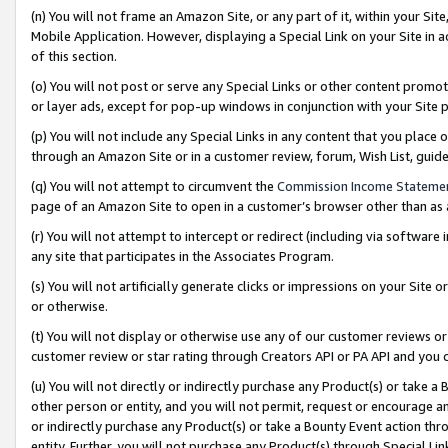
(n) You will not frame an Amazon Site, or any part of it, within your Sit
Mobile Application. However, displaying a Special Link on your Site in a
of this section.
(o) You will not post or serve any Special Links or other content prom
or layer ads, except for pop-up windows in conjunction with your Site 
(p) You will not include any Special Links in any content that you place
through an Amazon Site or in a customer review, forum, Wish List, gui
(q) You will not attempt to circumvent the
Commission Income Stateme
page of an Amazon Site to open in a customer’s browser other than as a 
(r) You will not attempt to intercept or redirect (including via softwar
any site that participates in the Associates Program.
(s) You will not artificially generate clicks or impressions on your Si
or otherwise.
(t) You will not display or otherwise use any of our customer reviews or 
customer review or star rating through Creators API or PA API and you 
(u) You will not directly or indirectly purchase any Product(s) or take a
other person or entity, and you will not permit, request or encourage an
or indirectly purchase any Product(s) or take a Bounty Event action thro
entity. Further, you will not purchase any Product(s) through Special Li