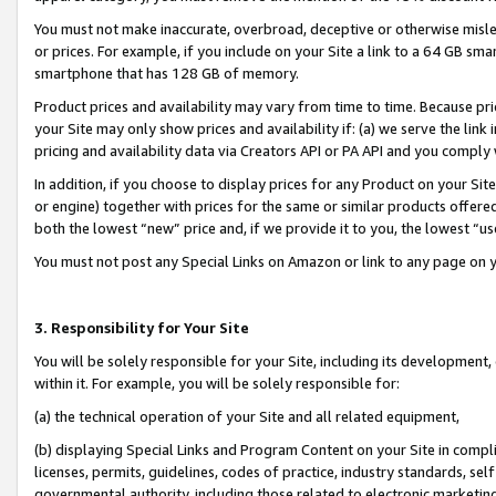
You must not make inaccurate, overbroad, deceptive or otherwise misle
or prices. For example, if you include on your Site a link to a 64 GB sm
smartphone that has 128 GB of memory.
Product prices and availability may vary from time to time. Because pri
your Site may only show prices and availability if: (a) we serve the link 
pricing and availability data via Creators API or PA API and you comply
In addition, if you choose to display prices for any Product on your Si
or engine) together with prices for the same or similar products offer
both the lowest “new” price and, if we provide it to you, the lowest “u
You must not post any Special Links on Amazon or link to any page on 
3. Responsibility for Your Site
You will be solely responsible for your Site, including its development
within it. For example, you will be solely responsible for:
(a) the technical operation of your Site and all related equipment,
(b) displaying Special Links and Program Content on your Site in compl
licenses, permits, guidelines, codes of practice, industry standards, se
governmental authority, including those related to electronic marketin