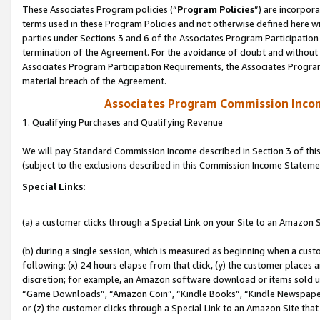
These Associates Program policies (“
Program Policies
”) are incorpor
terms used in these Program Policies and not otherwise defined here wil
parties under Sections 3 and 6 of the Associates Program Participation
termination of the Agreement. For the avoidance of doubt and without l
Associates Program Participation Requirements, the Associates Program
material breach of the Agreement.
Associates Program Commission Inco
1. Qualifying Purchases and Qualifying Revenue
We will pay Standard Commission Income described in Section 3 of thi
(subject to the exclusions described in this Commission Income Stateme
Special Links:
(a) a customer clicks through a Special Link on your Site to an Amazon S
(b) during a single session, which is measured as beginning when a custo
following: (x) 24 hours elapse from that click, (y) the customer places 
discretion; for example, an Amazon software download or items sold 
“Game Downloads”, “Amazon Coin”, “Kindle Books”, “Kindle Newspapers”
or (z) the customer clicks through a Special Link to an Amazon Site that