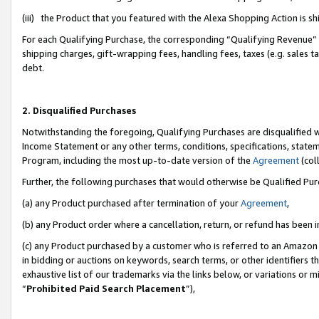
(iii) the Product that you featured with the Alexa Shopping Action is 
For each Qualifying Purchase, the corresponding “Qualifying Revenue” i
shipping charges, gift-wrapping fees, handling fees, taxes (e.g. sales ta
debt.
2. Disqualified Purchases
Notwithstanding the foregoing, Qualifying Purchases are disqualified w
Income Statement or any other terms, conditions, specifications, statem
Program, including the most up-to-date version of the
Agreement
(coll
Further, the following purchases that would otherwise be Qualified Pu
(a) any Product purchased after termination of your
Agreement
,
(b) any Product order where a cancellation, return, or refund has been i
(c) any Product purchased by a customer who is referred to an Amazon 
in bidding or auctions on keywords, search terms, or other identifiers 
exhaustive list of our trademarks via the links below, or variations or 
“
Prohibited Paid Search Placement
”),