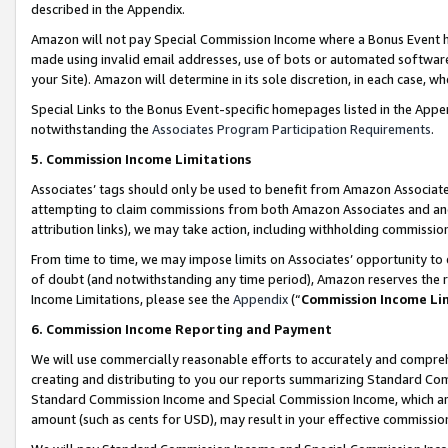
described in the Appendix.
Amazon will not pay Special Commission Income where a Bonus Event has
made using invalid email addresses, use of bots or automated software,
your Site). Amazon will determine in its sole discretion, in each case, w
Special Links to the Bonus Event-specific homepages listed in the Appe
notwithstanding the
Associates Program Participation Requirements
.
5. Commission Income Limitations
Associates’ tags should only be used to benefit from Amazon Associates
attempting to claim commissions from both Amazon Associates and ano
attribution links), we may take action, including withholding commissio
From time to time, we may impose limits on Associates’ opportunity t
of doubt (and notwithstanding any time period), Amazon reserves the ri
Income Limitations, please see the
Appendix
(“
Commission Income Li
6. Commission Income Reporting and Payment
We will use commercially reasonable efforts to accurately and comprehe
creating and distributing to you our reports summarizing Standard C
Standard Commission Income and Special Commission Income, which are 
amount (such as cents for USD), may result in your effective commission 