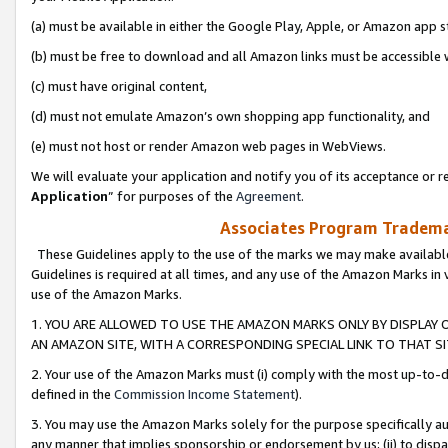
(a) must be available in either the Google Play, Apple, or Amazon app s
(b) must be free to download and all Amazon links must be accessible 
(c) must have original content,
(d) must not emulate Amazon’s own shopping app functionality, and
(e) must not host or render Amazon web pages in WebViews.
We will evaluate your application and notify you of its acceptance or re
Application
” for purposes of the
Agreement
.
Associates Program Trademar
These Guidelines apply to the use of the marks we may make available
Guidelines is required at all times, and any use of the Amazon Marks in 
use of the Amazon Marks.
1. YOU ARE ALLOWED TO USE THE AMAZON MARKS ONLY BY DISPLAY 
AN AMAZON SITE, WITH A CORRESPONDING SPECIAL LINK TO THAT SI
2. Your use of the Amazon Marks must (i) comply with the most up-to-da
defined in the
Commission Income Statement
).
3. You may use the Amazon Marks solely for the purpose specifically a
any manner that implies sponsorship or endorsement by us; (ii) to disparag