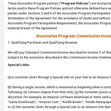
These Associates Program policies (“
Program Policies
”) are incorpor
terms used in these Program Policies and not otherwise defined here wil
parties under Sections 3 and 6 of the Associates Program Participation
termination of the Agreement. For the avoidance of doubt and without l
Associates Program Participation Requirements, the Associates Program
material breach of the Agreement.
Associates Program Commission Inco
1. Qualifying Purchases and Qualifying Revenue
We will pay Standard Commission Income described in Section 3 of thi
(subject to the exclusions described in this Commission Income Stateme
Special Links:
(a) a customer clicks through a Special Link on your Site to an Amazon S
(b) during a single session, which is measured as beginning when a custo
following: (x) 24 hours elapse from that click, (y) the customer places 
discretion; for example, an Amazon software download or items sold 
“Game Downloads”, “Amazon Coin”, “Kindle Books”, “Kindle Newspapers”
or (z) the customer clicks through a Special Link to an Amazon Site that