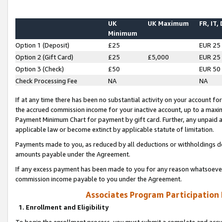
UK
UK Maximum
FR, IT,
Minimum
Option 1 (Deposit)
£25
EUR 25
Option 2 (Gift Card)
£25
£5,000
EUR 25
Option 3 (Check)
£50
EUR 50
Check Processing Fee
NA
NA
If at any time there has been no substantial activity on your account for 
the accrued commission income for your inactive account, up to a max
Payment Minimum Chart for payment by gift card. Further, any unpaid 
applicable law or become extinct by applicable statute of limitation.
Payments made to you, as reduced by all deductions or withholdings de
amounts payable under the Agreement.
If any excess payment has been made to you for any reason whatsoever,
commission income payable to you under the Agreement.
Associates Program Participation
1. Enrollment and Eligibility
To begin the enrollment process, you must submit a complete and accur