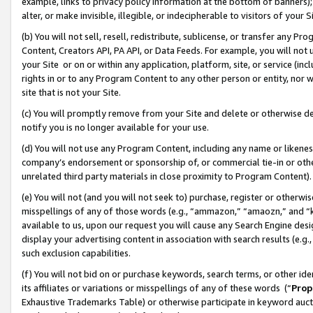
example, links to privacy policy information at the bottom of banners);
alter, or make invisible, illegible, or indecipherable to visitors of your 
(b) You will not sell, resell, redistribute, sublicense, or transfer any 
Content, Creators API, PA API, or Data Feeds. For example, you will not 
your Site or on or within any application, platform, site, or service (in
rights in or to any Program Content to any other person or entity, nor wi
site that is not your Site.
(c) You will promptly remove from your Site and delete or otherwise d
notify you is no longer available for your use.
(d) You will not use any Program Content, including any name or likene
company’s endorsement or sponsorship of, or commercial tie-in or other 
unrelated third party materials in close proximity to Program Content)
(e) You will not (and you will not seek to) purchase, register or otherw
misspellings of any of those words (e.g., “ammazon,” “amaozn,” and “kin
available to us, upon our request you will cause any Search Engine de
display your advertising content in association with search results (e.
such exclusion capabilities.
(f) You will not bid on or purchase keywords, search terms, or other id
its affiliates or variations or misspellings of any of these words (“
Prop
Exhaustive Trademarks Table) or otherwise participate in keyword aucti