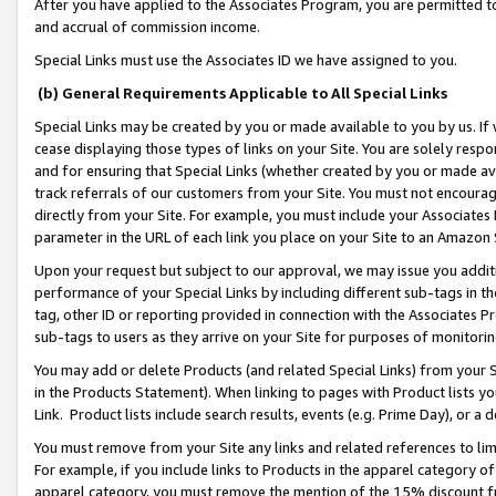
After you have applied to the Associates Program, you are permitted to 
and accrual of commission income.
Special Links must use the Associates ID we have assigned to you.
(b) General Requirements Applicable to All Special Links
Special Links may be created by you or made available to you by us. If 
cease displaying those types of links on your Site. You are solely respo
and for ensuring that Special Links (whether created by you or made av
track referrals of our customers from your Site. You must not encoura
directly from your Site. For example, you must include your Associates
parameter in the URL of each link you place on your Site to an Amazon 
Upon your request but subject to our approval, we may issue you addit
performance of your Special Links by including different sub-tags in t
tag, other ID or reporting provided in connection with the Associates Pr
sub-tags to users as they arrive on your Site for purposes of monitorin
You may add or delete Products (and related Special Links) from your Si
in the Products Statement). When linking to pages with Product lists you
Link. Product lists include search results, events (e.g. Prime Day), or 
You must remove from your Site any links and related references to li
For example, if you include links to Products in the apparel category 
apparel category, you must remove the mention of the 15% discount f