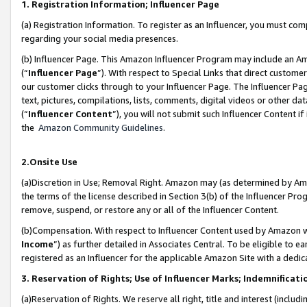
1. Registration Information; Influencer Page
(a) Registration Information. To register as an Influencer, you must co
regarding your social media presences.
(b) Influencer Page. This Amazon Influencer Program may include an A
(“
Influencer Page
”). With respect to Special Links that direct custom
our customer clicks through to your Influencer Page. The Influencer Pag
text, pictures, compilations, lists, comments, digital videos or other
(“
Influencer Content
”), you will not submit such Influencer Content if
the
Amazon Community Guidelines
.
2.Onsite Use
(a)Discretion in Use; Removal Right. Amazon may (as determined by Amazo
the terms of the license described in Section 3(b) of the Influencer Prog
remove, suspend, or restore any or all of the Influencer Content.
(b)Compensation. With respect to Influencer Content used by Amazon wi
Income
”) as further detailed in Associates Central. To be eligible t
registered as an Influencer for the applicable Amazon Site with a dedic
3. Reservation of Rights; Use of Influencer Marks; Indemnificati
(a)Reservation of Rights. We reserve all right, title and interest (includ