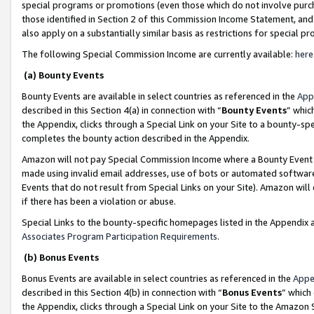
special programs or promotions (even those which do not involve purcha
those identified in Section 2 of this Commission Income Statement, an
also apply on a substantially similar basis as restrictions for special 
The following Special Commission Income are currently available:
here
(a) Bounty Events
Bounty Events are available in select countries as referenced in the
App
described in this Section 4(a) in connection with “
Bounty Events
” whic
the Appendix, clicks through a Special Link on your Site to a bounty-s
completes the bounty action described in the Appendix.
Amazon will not pay Special Commission Income where a Bounty Event ha
made using invalid email addresses, use of bots or automated software
Events that do not result from Special Links on your Site). Amazon will 
if there has been a violation or abuse.
Special Links to the bounty-specific homepages listed in the Appendix 
Associates Program Participation Requirements
.
(b) Bonus Events
Bonus Events are available in select countries as referenced in the
Appe
described in this Section 4(b) in connection with “
Bonus Events
” which
the Appendix, clicks through a Special Link on your Site to the Amazon 