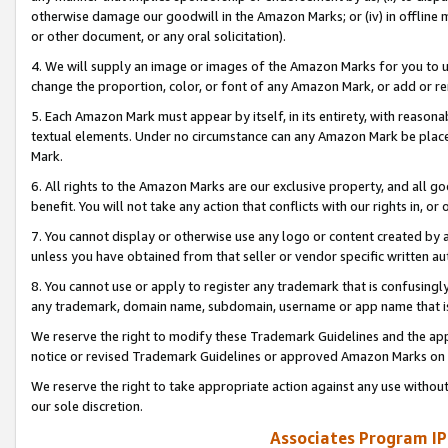
otherwise damage our goodwill in the Amazon Marks; or (iv) in offline ma
or other document, or any oral solicitation).
4. We will supply an image or images of the Amazon Marks for you to 
change the proportion, color, or font of any Amazon Mark, or add or
5. Each Amazon Mark must appear by itself, in its entirety, with reason
textual elements. Under no circumstance can any Amazon Mark be placed
Mark.
6. All rights to the Amazon Marks are our exclusive property, and all 
benefit. You will not take any action that conflicts with our rights in, 
7. You cannot display or otherwise use any logo or content created by a
unless you have obtained from that seller or vendor specific written au
8. You cannot use or apply to register any trademark that is confusingly
any trademark, domain name, subdomain, username or app name that is 
We reserve the right to modify these Trademark Guidelines and the app
notice or revised Trademark Guidelines or approved Amazon Marks on t
We reserve the right to take appropriate action against any use without
our sole discretion.
Associates Program IP