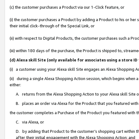
(c) the customer purchases a Product via our 1-Click feature, or
(i) the customer purchases a Product by adding a Product to his or her
their initial click-through of the Special Link, or
(ii) with respect to Digital Products, the customer purchases such a P
(iii) within 180 days of the purchase, the Product is shipped to, stre
(d) Alexa skill Site (only available for associates using a stor
(i) a customer using your Alexa skill Site engages an Alexa Shopping A
(ii) during a single Alexa Shopping Action session, which begins when
either:
A. returns from the Alexa Shopping Action to your Alexa skill Site 
B. places an order via Alexa for the Product that you featured with
the customer completes a Purchase of the Product you featured with t
C. via Alexa, or
D. by adding that Product to the customer’s shopping cart within th
after their initial engagement with the Alexa Shopping Action; and