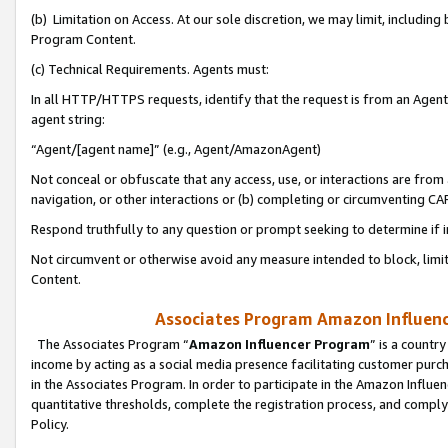
(b) Limitation on Access. At our sole discretion, we may limit, includin
Program Content.
(c) Technical Requirements. Agents must:
In all HTTP/HTTPS requests, identify that the request is from an Agent 
agent string:
“Agent/[agent name]” (e.g., Agent/AmazonAgent)
Not conceal or obfuscate that any access, use, or interactions are fro
navigation, or other interactions or (b) completing or circumventing 
Respond truthfully to any question or prompt seeking to determine if 
Not circumvent or otherwise avoid any measure intended to block, limit
Content.
Associates Program Amazon Influence
The Associates Program “
Amazon Influencer Program
” is a countr
income by acting as a social media presence facilitating customer purc
in the Associates Program. In order to participate in the Amazon Influen
quantitative thresholds, complete the registration process, and comply
Policy.