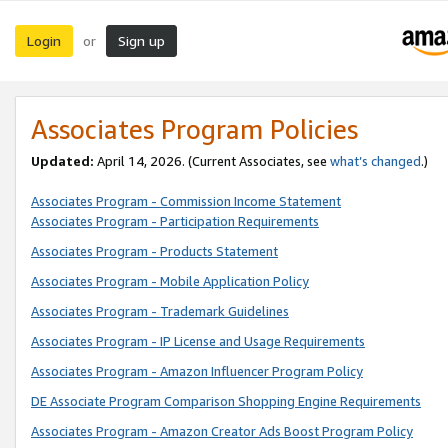
Login
Sign up
or
Associates Program Policies
Updated:
April 14, 2026. (Current Associates, see
what’s changed
.)
Associates Program - Commission Income Statement
Associates Program - Participation Requirements
Associates Program - Products Statement
Associates Program - Mobile Application Policy
Associates Program - Trademark Guidelines
Associates Program - IP License and Usage Requirements
Associates Program - Amazon Influencer Program Policy
DE Associate Program Comparison Shopping Engine Requirements
Associates Program - Amazon Creator Ads Boost Program Policy