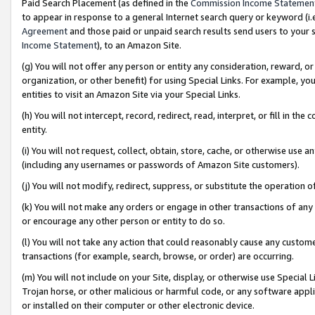
Paid Search Placement (as defined in the
Commission Income Statemen
to appear in response to a general Internet search query or keyword (i.e.
Agreement
and those paid or unpaid search results send users to your sit
Income Statement
), to an Amazon Site.
(g) You will not offer any person or entity any consideration, reward, or
organization, or other benefit) for using Special Links. For example, 
entities to visit an Amazon Site via your Special Links.
(h) You will not intercept, record, redirect, read, interpret, or fill in 
entity.
(i) You will not request, collect, obtain, store, cache, or otherwise us
(including any usernames or passwords of Amazon Site customers).
(j) You will not modify, redirect, suppress, or substitute the operation 
(k) You will not make any orders or engage in other transactions of any 
or encourage any other person or entity to do so.
(l) You will not take any action that could reasonably cause any custome
transactions (for example, search, browse, or order) are occurring.
(m) You will not include on your Site, display, or otherwise use Specia
Trojan horse, or other malicious or harmful code, or any software app
or installed on their computer or other electronic device.