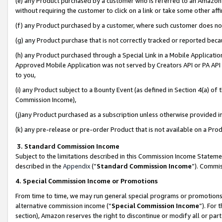
(e) any Product purchased by a customer who is referred to an Amazon Si
without requiring the customer to click on a link or take some other affi
(f) any Product purchased by a customer, where such customer does no
(g) any Product purchase that is not correctly tracked or reported bec
(h) any Product purchased through a Special Link in a Mobile Applicatio
Approved Mobile Application was not served by Creators API or PA API (
to you,
(i) any Product subject to a Bounty Event (as defined in Section 4(a) o
Commission Income),
(j)any Product purchased as a subscription unless otherwise provided 
(k) any pre-release or pre-order Product that is not available on a Prod
3. Standard Commission Income
Subject to the limitations described in this Commission Income Statem
described in the
Appendix
(”
Standard Commission Income
”). Commis
4. Special Commission Income or Promotions
From time to time, we may run general special programs or promotions 
alternative commission income (“
Special Commission Income
”). For
section), Amazon reserves the right to discontinue or modify all or par