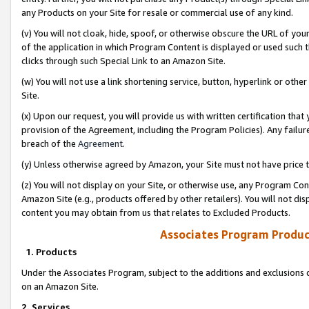
any Products on your Site for resale or commercial use of any kind.
(v) You will not cloak, hide, spoof, or otherwise obscure the URL of your
of the application in which Program Content is displayed or used such 
clicks through such Special Link to an Amazon Site.
(w) You will not use a link shortening service, button, hyperlink or oth
Site.
(x) Upon our request, you will provide us with written certification tha
provision of the Agreement, including the Program Policies). Any failure
breach of the
Agreement
.
(y) Unless otherwise agreed by Amazon, your Site must not have price tr
(z) You will not display on your Site, or otherwise use, any Program Con
Amazon Site (e.g., products offered by other retailers). You will not di
content you may obtain from us that relates to Excluded Products.
Associates Program Produc
1. Products
Under the Associates Program, subject to the additions and exclusions d
on an Amazon Site.
2. Services