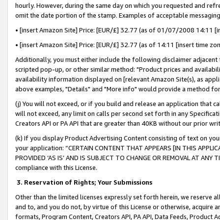
hourly. However, during the same day on which you requested and refre
omit the date portion of the stamp. Examples of acceptable messaging
• [insert Amazon Site] Price: [EUR/£] 32.77 (as of 01/07/2008 14:11 [in
• [insert Amazon Site] Price: [EUR/£] 32.77 (as of 14:11 [insert time zo
Additionally, you must either include the following disclaimer adjacent t
scripted pop-up, or other similar method: "Product prices and availabil
availability information displayed on [relevant Amazon Site(s), as appli
above examples, "Details" and "More info" would provide a method for 
(j) You will not exceed, or if you build and release an application that c
will not exceed, any limit on calls per second set forth in any Specifica
Creators API or PA API that are greater than 40KB without our prior wr
(k) If you display Product Advertising Content consisting of text on your
your application: “CERTAIN CONTENT THAT APPEARS [IN THIS APPLIC
PROVIDED ‘AS IS’ AND IS SUBJECT TO CHANGE OR REMOVAL AT ANY TIME.”
compliance with this License.
3.
Reservation of Rights; Your Submissions
Other than the limited licenses expressly set forth herein, we reserve all 
and to, and you do not, by virtue of this License or otherwise, acquire an
formats, Program Content, Creators API, PA API, Data Feeds, Product 