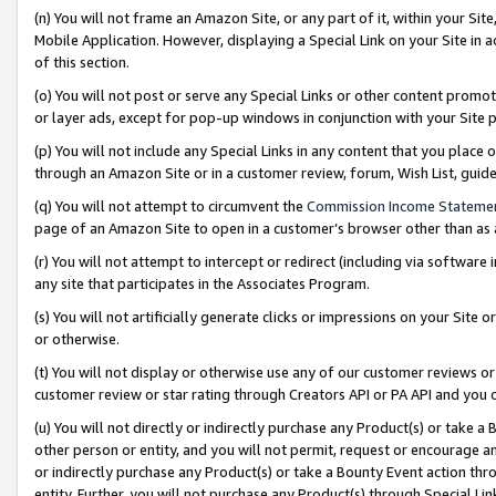
(n) You will not frame an Amazon Site, or any part of it, within your Sit
Mobile Application. However, displaying a Special Link on your Site in a
of this section.
(o) You will not post or serve any Special Links or other content prom
or layer ads, except for pop-up windows in conjunction with your Site 
(p) You will not include any Special Links in any content that you place
through an Amazon Site or in a customer review, forum, Wish List, gui
(q) You will not attempt to circumvent the
Commission Income Stateme
page of an Amazon Site to open in a customer’s browser other than as a 
(r) You will not attempt to intercept or redirect (including via softwar
any site that participates in the Associates Program.
(s) You will not artificially generate clicks or impressions on your Si
or otherwise.
(t) You will not display or otherwise use any of our customer reviews or 
customer review or star rating through Creators API or PA API and you 
(u) You will not directly or indirectly purchase any Product(s) or take a
other person or entity, and you will not permit, request or encourage an
or indirectly purchase any Product(s) or take a Bounty Event action thro
entity. Further, you will not purchase any Product(s) through Special Li