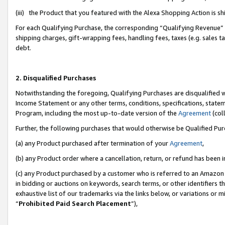
(iii) the Product that you featured with the Alexa Shopping Action is 
For each Qualifying Purchase, the corresponding “Qualifying Revenue” i
shipping charges, gift-wrapping fees, handling fees, taxes (e.g. sales ta
debt.
2. Disqualified Purchases
Notwithstanding the foregoing, Qualifying Purchases are disqualified w
Income Statement or any other terms, conditions, specifications, statem
Program, including the most up-to-date version of the
Agreement
(coll
Further, the following purchases that would otherwise be Qualified Pu
(a) any Product purchased after termination of your
Agreement
,
(b) any Product order where a cancellation, return, or refund has been i
(c) any Product purchased by a customer who is referred to an Amazon 
in bidding or auctions on keywords, search terms, or other identifiers 
exhaustive list of our trademarks via the links below, or variations or 
“
Prohibited Paid Search Placement
”),