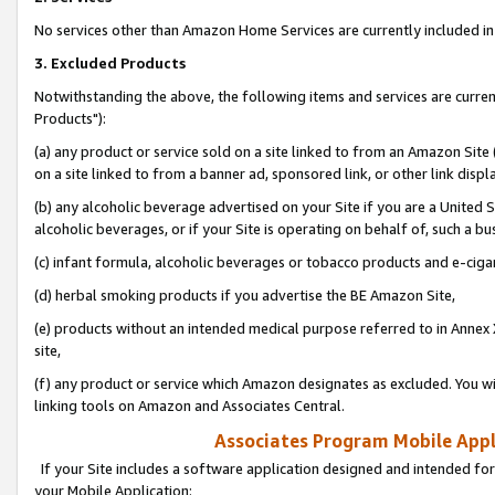
No services other than Amazon Home Services are currently included in 
3. Excluded Products
Notwithstanding the above, the following items and services are curre
Products"):
(a) any product or service sold on a site linked to from an Amazon Site
on a site linked to from a banner ad, sponsored link, or other link disp
(b) any alcoholic beverage advertised on your Site if you are a United 
alcoholic beverages, or if your Site is operating on behalf of, such a bu
(c) infant formula, alcoholic beverages or tobacco products and e-ciga
(d) herbal smoking products if you advertise the BE Amazon Site,
(e) products without an intended medical purpose referred to in Annex 
site,
(f) any product or service which Amazon designates as excluded. You will 
linking tools on Amazon and Associates Central.
Associates Program Mobile Appli
If your Site includes a software application designed and intended for
your Mobile Application: