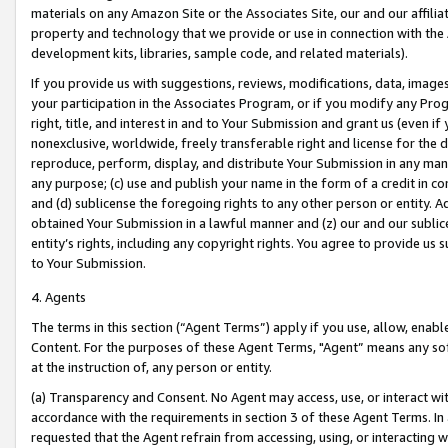
materials on any Amazon Site or the Associates Site, our and our affili
property and technology that we provide or use in connection with the
development kits, libraries, sample code, and related materials).
If you provide us with suggestions, reviews, modifications, data, image
your participation in the Associates Program, or if you modify any Prog
right, title, and interest in and to Your Submission and grant us (even 
nonexclusive, worldwide, freely transferable right and license for the du
reproduce, perform, display, and distribute Your Submission in any man
any purpose; (c) use and publish your name in the form of a credit in c
and (d) sublicense the foregoing rights to any other person or entity. A
obtained Your Submission in a lawful manner and (z) our and our sublice
entity’s rights, including any copyright rights. You agree to provide us
to Your Submission.
4. Agents
The terms in this section (“Agent Terms”) apply if you use, allow, enab
Content. For the purposes of these Agent Terms, "Agent” means any so
at the instruction of, any person or entity.
(a) Transparency and Consent. No Agent may access, use, or interact with 
accordance with the requirements in section 3 of these Agent Terms. In
requested that the Agent refrain from accessing, using, or interacting