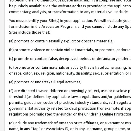
be publicly available via the website address provided in the application
commentary, analysis, or transformation to any materials you include.
You must identify your Site(s) in your application. We will evaluate your 
for inclusion in the Associates Program, and you cannot include any Speci
Sites include those that:
(a) promote or contain sexually explicit or obscene materials,
(b) promote violence or contain violent materials, or promote, endorse 
(c) promote or contain false, deceptive, libelous or defamatory materi
(d) promote or contain materials or activity that is hateful, harassing, h
of race, color, sex, religion, nationality, disability, sexual orientation, or
(e) promote or undertake illegal activities,
(f) are directed toward children or knowingly collect, use, or disclose
threshold (as defined by applicable laws, regulations and/or guidelines);
permits, guidelines, codes of practice, industry standards, self-regulat
governmental authority related to child protection (for example, if app
regulations promulgated thereunder or the Children’s Online Protection
(g) include any trademark of Amazon or its affiliates, or a variant or 
name, in any “tag” or Associates ID, or in any username, group name, or 