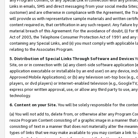
Links in emails, SMS and direct messaging from your social media Sites; 
customer) and are otherwise in compliance with the Agreement, the Tr
will provide us with representative sample materials and written certif
content required in, that certification in any such request. Any failure b
material breach of this Agreement. For the avoidance of doubt, (i) for
Act of 2003, the Telephone Consumer Protection Act of 1991 and any si
containing any Special Links, and (ii) you must comply with applicable
relating to the Associates Program.
5. Distribution of Special Links Through Software and Devices
Yo
Site, on or in connection with: (a) any client-side software application 
application executable or installable by an end user) on any device, in
Approved Mobile Applications); or (b) any television set-top box (e.g., 
players, or dvd players) or Internet-enabled television (e.g., GoogleTV, 
express prior written approval, use, or allow any third party to use, 
technology.
6. Content on your Site.
You will be solely responsible for the conten
(a) You will not add to, delete from, or otherwise alter any Program Co
resize Program Content consisting of a graphic image in a manner that
consisting of text in a manner that does not materially alter the meanin
types of links that we may make available to you may contain a link to 