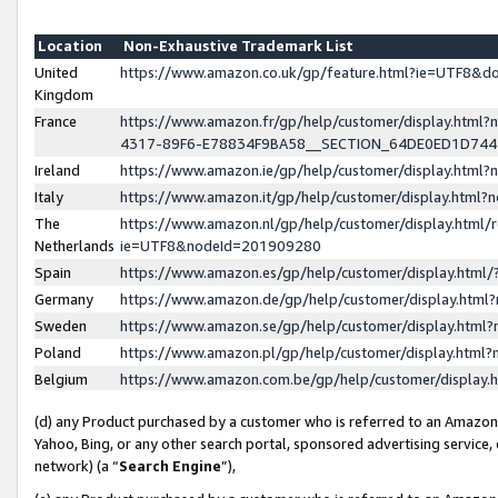
Location
Non-Exhaustive Trademark List
United
https://www.amazon.co.uk/gp/feature.html?ie=UTF8&
Kingdom
France
https://www.amazon.fr/gp/help/customer/display.ht
4317-89F6-E78834F9BA58__SECTION_64DE0ED1D74
Ireland
https://www.amazon.ie/gp/help/customer/display.ht
Italy
https://www.amazon.it/gp/help/customer/display.html
The
https://www.amazon.nl/gp/help/customer/display.html/
Netherlands
ie=UTF8&nodeId=201909280
Spain
https://www.amazon.es/gp/help/customer/display.htm
Germany
https://www.amazon.de/gp/help/customer/display.htm
Sweden
https://www.amazon.se/gp/help/customer/display.htm
Poland
https://www.amazon.pl/gp/help/customer/display.htm
Belgium
https://www.amazon.com.be/gp/help/customer/displa
(d) any Product purchased by a customer who is referred to an Amazon S
Yahoo, Bing, or any other search portal, sponsored advertising service, o
network) (a “
Search Engine
”),