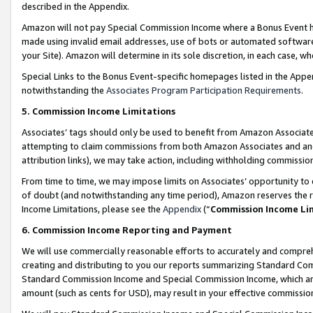
described in the Appendix.
Amazon will not pay Special Commission Income where a Bonus Event has
made using invalid email addresses, use of bots or automated software,
your Site). Amazon will determine in its sole discretion, in each case, w
Special Links to the Bonus Event-specific homepages listed in the Appe
notwithstanding the
Associates Program Participation Requirements
.
5. Commission Income Limitations
Associates’ tags should only be used to benefit from Amazon Associates
attempting to claim commissions from both Amazon Associates and ano
attribution links), we may take action, including withholding commissio
From time to time, we may impose limits on Associates’ opportunity t
of doubt (and notwithstanding any time period), Amazon reserves the ri
Income Limitations, please see the
Appendix
(“
Commission Income Li
6. Commission Income Reporting and Payment
We will use commercially reasonable efforts to accurately and comprehe
creating and distributing to you our reports summarizing Standard C
Standard Commission Income and Special Commission Income, which are 
amount (such as cents for USD), may result in your effective commission 