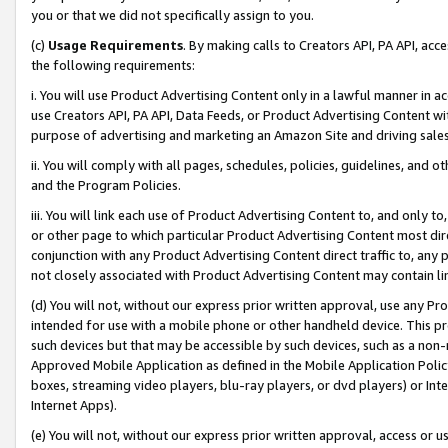
you or that we did not specifically assign to you.
(c)
Usage Requirements
. By making calls to Creators API, PA API, ac
the following requirements:
i. You will use Product Advertising Content only in a lawful manner in a
use Creators API, PA API, Data Feeds, or Product Advertising Content wit
purpose of advertising and marketing an Amazon Site and driving sales
ii. You will comply with all pages, schedules, policies, guidelines, and o
and the Program Policies.
iii. You will link each use of Product Advertising Content to, and only 
or other page to which particular Product Advertising Content most direc
conjunction with any Product Advertising Content direct traffic to, any 
not closely associated with Product Advertising Content may contain lin
(d) You will not, without our express prior written approval, use any Pr
intended for use with a mobile phone or other handheld device. This proh
such devices but that may be accessible by such devices, such as a non-
Approved Mobile Application as defined in the Mobile Application Policy; 
boxes, streaming video players, blu-ray players, or dvd players) or Inte
Internet Apps).
(e) You will not, without our express prior written approval, access or 