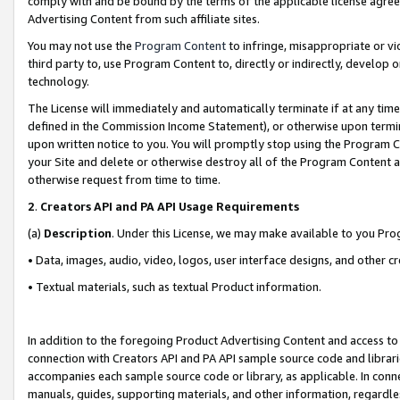
comply with and be bound by the terms of the applicable license agreem
Advertising Content from such affiliate sites.
You may not use the
Program Content
to infringe, misappropriate or vio
third party to, use Program Content to, directly or indirectly, develo
technology.
The License will immediately and automatically terminate if at any ti
defined in the Commission Income Statement), or otherwise upon termina
upon written notice to you. You will promptly stop using the Program 
your Site and delete or otherwise destroy all of the Program Content 
otherwise request from time to time.
2
.
Creators API and PA API Usage Requirements
(a)
Description
. Under this License, we may make available to you Pr
• Data, images, audio, video, logos, user interface designs, and other c
• Textual materials, such as textual Product information.
In addition to the foregoing Product Advertising Content and access to
connection with Creators API and PA API sample source code and librarie
accompanies each sample source code or library, as applicable. In conne
manuals, guides, supporting materials, and other information, regardless