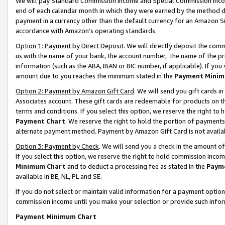
We will pay Standard Commission Income and Special Commission Incom
end of each calendar month in which they were earned by the method de
payment in a currency other than the default currency for an Amazon Sit
accordance with Amazon’s operating standards.
Option 1: Payment by Direct Deposit
. We will directly deposit the co
us with the name of your bank, the account number, the name of the pr
information (such as the ABA, IBAN or BIC number, if applicable). If you 
amount due to you reaches the minimum stated in the
Payment Minim
Option 2: Payment by Amazon Gift Card
. We will send you gift cards 
Associates account. These gift cards are redeemable for products on t
terms and conditions. If you select this option, we reserve the right t
Payment Chart
. We reserve the right to hold the portion of payment
alternate payment method. Payment by Amazon Gift Card is not available
Option 3: Payment by Check
. We will send you a check in the amount o
If you select this option, we reserve the right to hold commission inco
Minimum Chart
and to deduct a processing fee as stated in the
Paym
available in BE, NL, PL and SE.
If you do not select or maintain valid information for a payment opti
commission income until you make your selection or provide such info
Payment Minimum Chart