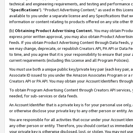
technical and engineering requirements, and testing and performance cri
“
Specifications
”). “Product Advertising Content,” as used in this Lic
available to you under a separate license and any Specifications that we
information or content relating to products offered on any site other 
(b)
Obtaining Product Advertising Content.
You may obtain Product
express prior written approval, you may also obtain Product Advertisi
Feeds. If you obtain Product Advertising Content through Data Feeds, yo
we may change, deprecate, or republish Creators API, PA API or Data Fee
to time, and you agree that it is your responsibility to ensure that your
current requirements (including this License and all Program Policies).
You must use both a unique public key/private key pair (each key pair, a
Associate ID issued to you under the Amazon Associates Program or a r
Creators API or PA API. You may obtain your Account Identifiers through
To obtain Program Advertising Content through Creators API services, y
needed, for sub-services or data feeds.
An Account Identifier that is a private key is for your personal use only,
or otherwise disclose your private key to any other person or entity. An A
You are responsible for all activities that occur under your Account Ide
any other person or entity. Therefore, you should contact us immediate
your private key is otherwise disclosed, lost, or stolen. You may not u