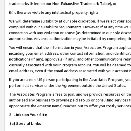
trademarks listed on our Non-Exhaustive Trademark Table), or
(h) otherwise violate any intellectual property rights.
We will determine suitability at our sole discretion. If we reject your 
complied with our suitability requirements. However, if at any time we 1
connection with any violation or abuse (as determined in our sole disc
authorization. Advance authorization may be initiated by completing t
You will ensure that the information in your Associates Program applic
including your email address, other contact information, and identifica
notifications (if any), approvals (if any), and other communications re
currently associated with your Program account. You will be deemed to 
email address, even if the email address associated with your account i
If you are a non-US person participating in the Associates Program, you
perform all services under the Agreement outside the United States.
The Associates Program is free to join, and we provide resources on th
authorized any business to provide paid set-up or consulting services t
appropriate the Amazon name) reaches out to offer you costly services
2. Links on Your Site
(a) Special Links