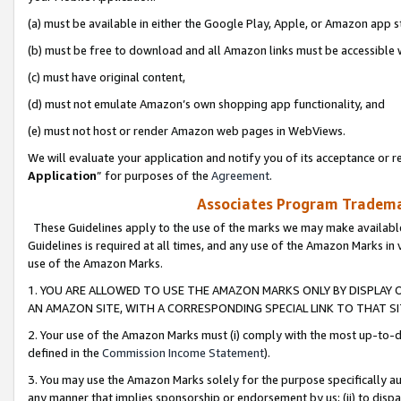
(a) must be available in either the Google Play, Apple, or Amazon app s
(b) must be free to download and all Amazon links must be accessible 
(c) must have original content,
(d) must not emulate Amazon’s own shopping app functionality, and
(e) must not host or render Amazon web pages in WebViews.
We will evaluate your application and notify you of its acceptance or re
Application
” for purposes of the
Agreement
.
Associates Program Trademar
These Guidelines apply to the use of the marks we may make available
Guidelines is required at all times, and any use of the Amazon Marks in 
use of the Amazon Marks.
1. YOU ARE ALLOWED TO USE THE AMAZON MARKS ONLY BY DISPLAY 
AN AMAZON SITE, WITH A CORRESPONDING SPECIAL LINK TO THAT SI
2. Your use of the Amazon Marks must (i) comply with the most up-to-da
defined in the
Commission Income Statement
).
3. You may use the Amazon Marks solely for the purpose specifically a
any manner that implies sponsorship or endorsement by us; (ii) to disparag