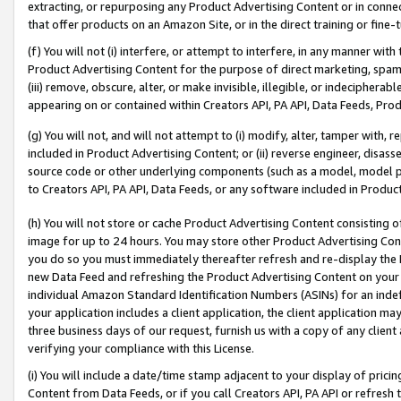
extracting, or repurposing any Product Advertising Content or in connec
that offer products on an Amazon Site, or in the direct training or fin
(f) You will not (i) interfere, or attempt to interfere, in any manner wit
Product Advertising Content for the purpose of direct marketing, spammi
(iii) remove, obscure, alter, or make invisible, illegible, or indecipherab
appearing on or contained within Creators API, PA API, Data Feeds, Prod
(g) You will not, and will not attempt to (i) modify, alter, tamper with,
included in Product Advertising Content; or (ii) reverse engineer, disa
source code or other underlying components (such as a model, model pa
to Creators API, PA API, Data Feeds, or any software included in Produc
(h) You will not store or cache Product Advertising Content consisting 
image for up to 24 hours. You may store other Product Advertising Cont
you do so you must immediately thereafter refresh and re-display the P
new Data Feed and refreshing the Product Advertising Content on your 
individual Amazon Standard Identification Numbers (ASINs) for an indefi
your application includes a client application, the client application m
three business days of our request, furnish us with a copy of any clien
verifying your compliance with this License.
(i) You will include a date/time stamp adjacent to your display of prici
Content from Data Feeds, or if you call Creators API, PA API or refresh