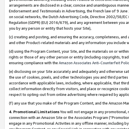
arrangements are disclosed in a clear, concise and unambiguous manner 
Endorsement and Testimonials in Advertising, the French law of 9 June
on social networks, the Dutch Advertising Code, Directive 2002/58/EC 
Regulation (GDPR) (EU) 2016/679), and any agreement between you and 
you by any person or entity that hosts your Site),
(c) creating and posting, and ensuring the accuracy, completeness, and 
and other Product-related materials and any information you include wit
(d) using the Program Content, your Site, and the materials on or within
rights or those of any other person or entity (including copyrights, trad
ensuring compliance with the
Amazon Associates Anti-Counterfeit Polic
(e) disclosing on your Site accurately and adequately and otherwise sat
the use of cookies, pixels, and other technologies you and third parties
accordance with applicable laws, including, where applicable, that thir
collect information directly from visitors, and place or recognize cooki
respect to opting-out from online advertising where required by appli
(f) any use that you make of the Program Content, and the Amazon Mar
4. Promotional Limitations
You will not engage in any promotional, ma
connection with an Amazon Site or the Associates Program (“Promotional
engage in any Promotional Activities in any offline manner, including by
any Program Content, or any Special Link in connection with any printed 