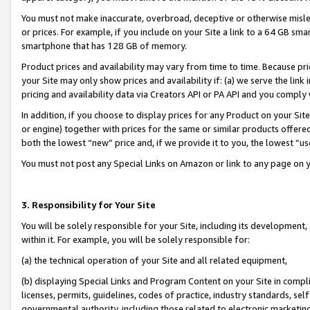
You must not make inaccurate, overbroad, deceptive or otherwise misle
or prices. For example, if you include on your Site a link to a 64 GB sm
smartphone that has 128 GB of memory.
Product prices and availability may vary from time to time. Because pri
your Site may only show prices and availability if: (a) we serve the link 
pricing and availability data via Creators API or PA API and you comply
In addition, if you choose to display prices for any Product on your Si
or engine) together with prices for the same or similar products offer
both the lowest “new” price and, if we provide it to you, the lowest “u
You must not post any Special Links on Amazon or link to any page on 
3. Responsibility for Your Site
You will be solely responsible for your Site, including its development
within it. For example, you will be solely responsible for:
(a) the technical operation of your Site and all related equipment,
(b) displaying Special Links and Program Content on your Site in compl
licenses, permits, guidelines, codes of practice, industry standards, se
governmental authority, including those related to electronic marketin