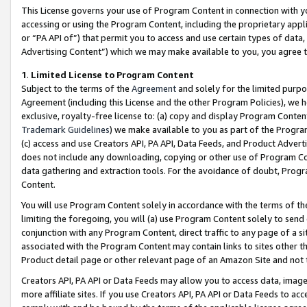
This License governs your use of Program Content in connection with yo
accessing or using the Program Content, including the proprietary appli
or “PA API of”) that permit you to access and use certain types of data
Advertising Content”) which we may make available to you, you agree t
1
.
Limited License to Program Content
Subject to the terms of the
Agreement
and solely for the limited purpo
Agreement (including this License and the other Program Policies), we 
exclusive, royalty-free license to: (a) copy and display Program Conten
Trademark Guidelines
) we make available to you as part of the Progra
(c) access and use Creators API, PA API, Data Feeds, and Product Adverti
does not include any downloading, copying or other use of Program Conte
data gathering and extraction tools. For the avoidance of doubt, Progr
Content.
You will use Program Content solely in accordance with the terms of t
limiting the foregoing, you will (a) use Program Content solely to send
conjunction with any Program Content, direct traffic to any page of a si
associated with the Program Content may contain links to sites other t
Product detail page or other relevant page of an Amazon Site and not 
Creators API, PA API or Data Feeds may allow you to access data, image
more affiliate sites. If you use Creators API, PA API or Data Feeds to ac