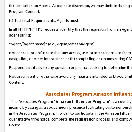
(b) Limitation on Access. At our sole discretion, we may limit, includin
Program Content.
(c) Technical Requirements. Agents must:
In all HTTP/HTTPS requests, identify that the request is from an Agent 
agent string:
“Agent/[agent name]” (e.g., Agent/AmazonAgent)
Not conceal or obfuscate that any access, use, or interactions are fro
navigation, or other interactions or (b) completing or circumventing 
Respond truthfully to any question or prompt seeking to determine if 
Not circumvent or otherwise avoid any measure intended to block, limit
Content.
Associates Program Amazon Influence
The Associates Program “
Amazon Influencer Program
” is a countr
income by acting as a social media presence facilitating customer purc
in the Associates Program. In order to participate in the Amazon Influen
quantitative thresholds, complete the registration process, and comply
Policy.