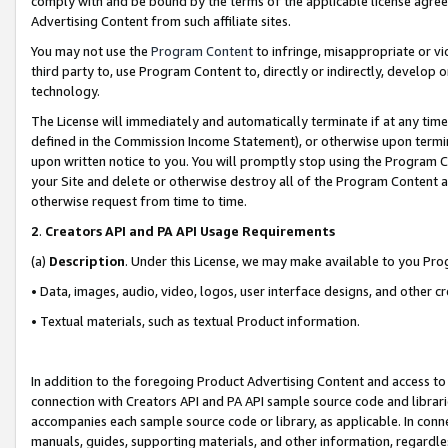
comply with and be bound by the terms of the applicable license agreem
Advertising Content from such affiliate sites.
You may not use the
Program Content
to infringe, misappropriate or vio
third party to, use Program Content to, directly or indirectly, develo
technology.
The License will immediately and automatically terminate if at any ti
defined in the Commission Income Statement), or otherwise upon termina
upon written notice to you. You will promptly stop using the Program 
your Site and delete or otherwise destroy all of the Program Content 
otherwise request from time to time.
2
.
Creators API and PA API Usage Requirements
(a)
Description
. Under this License, we may make available to you Pr
• Data, images, audio, video, logos, user interface designs, and other c
• Textual materials, such as textual Product information.
In addition to the foregoing Product Advertising Content and access to
connection with Creators API and PA API sample source code and librarie
accompanies each sample source code or library, as applicable. In conne
manuals, guides, supporting materials, and other information, regardless