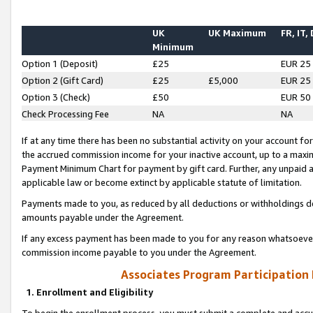
UK
UK Maximum
FR, IT,
Minimum
Option 1 (Deposit)
£25
EUR 25
Option 2 (Gift Card)
£25
£5,000
EUR 25
Option 3 (Check)
£50
EUR 50
Check Processing Fee
NA
NA
If at any time there has been no substantial activity on your account for 
the accrued commission income for your inactive account, up to a max
Payment Minimum Chart for payment by gift card. Further, any unpaid 
applicable law or become extinct by applicable statute of limitation.
Payments made to you, as reduced by all deductions or withholdings de
amounts payable under the Agreement.
If any excess payment has been made to you for any reason whatsoever,
commission income payable to you under the Agreement.
Associates Program Participation
1. Enrollment and Eligibility
To begin the enrollment process, you must submit a complete and accur