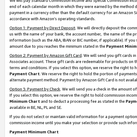
We will pay Standard Commission Income and Special Commission Incom
end of each calendar month in which they were earned by the method de
payment in a currency other than the default currency for an Amazon Sit
accordance with Amazon’s operating standards.
Option 1: Payment by Direct Deposit
. We will directly deposit the co
us with the name of your bank, the account number, the name of the pr
information (such as the ABA, IBAN or BIC number, if applicable). If you 
amount due to you reaches the minimum stated in the
Payment Minim
Option 2: Payment by Amazon Gift Card
. We will send you gift cards 
Associates account. These gift cards are redeemable for products on t
terms and conditions. If you select this option, we reserve the right t
Payment Chart
. We reserve the right to hold the portion of payment
alternate payment method. Payment by Amazon Gift Card is not available
Option 3: Payment by Check
. We will send you a check in the amount o
If you select this option, we reserve the right to hold commission inco
Minimum Chart
and to deduct a processing fee as stated in the
Paym
available in BE, NL, PL and SE.
If you do not select or maintain valid information for a payment opti
commission income until you make your selection or provide such info
Payment Minimum Chart