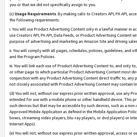
you or that we did not specifically assign to you.
(c)
Usage Requirements
. By making calls to Creators API, PA API, ac
the following requirements:
i. You will use Product Advertising Content only in a lawful manner in a
use Creators API, PA API, Data Feeds, or Product Advertising Content wit
purpose of advertising and marketing an Amazon Site and driving sales
ii. You will comply with all pages, schedules, policies, guidelines, and o
and the Program Policies.
iii. You will link each use of Product Advertising Content to, and only 
or other page to which particular Product Advertising Content most direc
conjunction with any Product Advertising Content direct traffic to, any 
not closely associated with Product Advertising Content may contain lin
(d) You will not, without our express prior written approval, use any Pr
intended for use with a mobile phone or other handheld device. This proh
such devices but that may be accessible by such devices, such as a non-
Approved Mobile Application as defined in the Mobile Application Policy; 
boxes, streaming video players, blu-ray players, or dvd players) or Inte
Internet Apps).
(e) You will not, without our express prior written approval, access or 