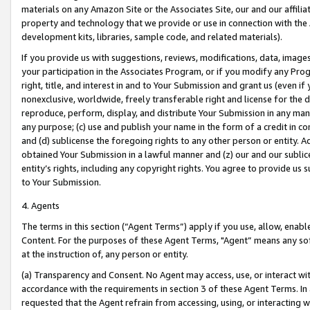
materials on any Amazon Site or the Associates Site, our and our affili
property and technology that we provide or use in connection with the
development kits, libraries, sample code, and related materials).
If you provide us with suggestions, reviews, modifications, data, image
your participation in the Associates Program, or if you modify any Prog
right, title, and interest in and to Your Submission and grant us (even 
nonexclusive, worldwide, freely transferable right and license for the du
reproduce, perform, display, and distribute Your Submission in any man
any purpose; (c) use and publish your name in the form of a credit in c
and (d) sublicense the foregoing rights to any other person or entity. A
obtained Your Submission in a lawful manner and (z) our and our sublice
entity’s rights, including any copyright rights. You agree to provide us
to Your Submission.
4. Agents
The terms in this section (“Agent Terms”) apply if you use, allow, enab
Content. For the purposes of these Agent Terms, "Agent” means any so
at the instruction of, any person or entity.
(a) Transparency and Consent. No Agent may access, use, or interact with 
accordance with the requirements in section 3 of these Agent Terms. In
requested that the Agent refrain from accessing, using, or interacting