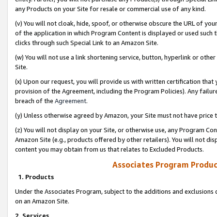
any Products on your Site for resale or commercial use of any kind.
(v) You will not cloak, hide, spoof, or otherwise obscure the URL of your
of the application in which Program Content is displayed or used such 
clicks through such Special Link to an Amazon Site.
(w) You will not use a link shortening service, button, hyperlink or oth
Site.
(x) Upon our request, you will provide us with written certification tha
provision of the Agreement, including the Program Policies). Any failure
breach of the
Agreement
.
(y) Unless otherwise agreed by Amazon, your Site must not have price tr
(z) You will not display on your Site, or otherwise use, any Program Con
Amazon Site (e.g., products offered by other retailers). You will not di
content you may obtain from us that relates to Excluded Products.
Associates Program Produc
1. Products
Under the Associates Program, subject to the additions and exclusions d
on an Amazon Site.
2. Services