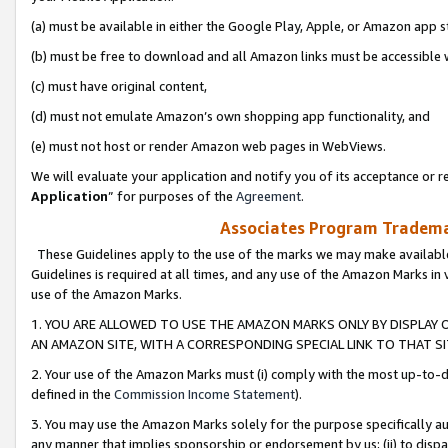
(a) must be available in either the Google Play, Apple, or Amazon app s
(b) must be free to download and all Amazon links must be accessible 
(c) must have original content,
(d) must not emulate Amazon’s own shopping app functionality, and
(e) must not host or render Amazon web pages in WebViews.
We will evaluate your application and notify you of its acceptance or re
Application
” for purposes of the
Agreement
.
Associates Program Trademar
These Guidelines apply to the use of the marks we may make available
Guidelines is required at all times, and any use of the Amazon Marks in 
use of the Amazon Marks.
1. YOU ARE ALLOWED TO USE THE AMAZON MARKS ONLY BY DISPLAY 
AN AMAZON SITE, WITH A CORRESPONDING SPECIAL LINK TO THAT SI
2. Your use of the Amazon Marks must (i) comply with the most up-to-da
defined in the
Commission Income Statement
).
3. You may use the Amazon Marks solely for the purpose specifically a
any manner that implies sponsorship or endorsement by us; (ii) to disparag