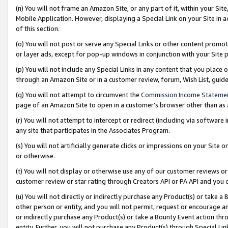
(n) You will not frame an Amazon Site, or any part of it, within your Sit
Mobile Application. However, displaying a Special Link on your Site in a
of this section.
(o) You will not post or serve any Special Links or other content prom
or layer ads, except for pop-up windows in conjunction with your Site 
(p) You will not include any Special Links in any content that you place
through an Amazon Site or in a customer review, forum, Wish List, gui
(q) You will not attempt to circumvent the
Commission Income Stateme
page of an Amazon Site to open in a customer’s browser other than as a 
(r) You will not attempt to intercept or redirect (including via softwar
any site that participates in the Associates Program.
(s) You will not artificially generate clicks or impressions on your Si
or otherwise.
(t) You will not display or otherwise use any of our customer reviews or 
customer review or star rating through Creators API or PA API and you 
(u) You will not directly or indirectly purchase any Product(s) or take a
other person or entity, and you will not permit, request or encourage an
or indirectly purchase any Product(s) or take a Bounty Event action thro
entity. Further, you will not purchase any Product(s) through Special Li