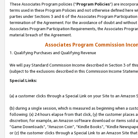
These Associates Program policies (“
Program Policies
”) are incorpor
terms used in these Program Policies and not otherwise defined here wil
parties under Sections 3 and 6 of the Associates Program Participation
termination of the Agreement. For the avoidance of doubt and without l
Associates Program Participation Requirements, the Associates Program
material breach of the Agreement.
Associates Program Commission Inco
1. Qualifying Purchases and Qualifying Revenue
We will pay Standard Commission Income described in Section 3 of thi
(subject to the exclusions described in this Commission Income Stateme
Special Links:
(a) a customer clicks through a Special Link on your Site to an Amazon S
(b) during a single session, which is measured as beginning when a custo
following: (x) 24 hours elapse from that click, (y) the customer places 
discretion; for example, an Amazon software download or items sold 
“Game Downloads”, “Amazon Coin”, “Kindle Books”, “Kindle Newspapers”
or (z) the customer clicks through a Special Link to an Amazon Site that