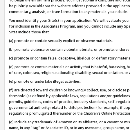
be publicly available via the website address provided in the application
commentary, analysis, or transformation to any materials you include.
You must identify your Site(s) in your application. We will evaluate your 
for inclusion in the Associates Program, and you cannot include any Speci
Sites include those that:
(a) promote or contain sexually explicit or obscene materials,
(b) promote violence or contain violent materials, or promote, endorse 
(c) promote or contain false, deceptive, libelous or defamatory materi
(d) promote or contain materials or activity that is hateful, harassing, h
of race, color, sex, religion, nationality, disability, sexual orientation, or
(e) promote or undertake illegal activities,
(f) are directed toward children or knowingly collect, use, or disclose
threshold (as defined by applicable laws, regulations and/or guidelines);
permits, guidelines, codes of practice, industry standards, self-regulat
governmental authority related to child protection (for example, if app
regulations promulgated thereunder or the Children’s Online Protection
(g) include any trademark of Amazon or its affiliates, or a variant or 
name, in any “tag” or Associates ID, or in any username, group name, or 