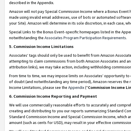
described in the Appendix.
Amazon will not pay Special Commission Income where a Bonus Event has
made using invalid email addresses, use of bots or automated software,
your Site). Amazon will determine in its sole discretion, in each case, w
Special Links to the Bonus Event-specific homepages listed in the Appe
notwithstanding the
Associates Program Participation Requirements
.
5. Commission Income Limitations
Associates’ tags should only be used to benefit from Amazon Associates
attempting to claim commissions from both Amazon Associates and ano
attribution links), we may take action, including withholding commissio
From time to time, we may impose limits on Associates’ opportunity t
of doubt (and notwithstanding any time period), Amazon reserves the ri
Income Limitations, please see the
Appendix
(“
Commission Income Li
6. Commission Income Reporting and Payment
We will use commercially reasonable efforts to accurately and comprehe
creating and distributing to you our reports summarizing Standard C
Standard Commission Income and Special Commission Income, which are 
amount (such as cents for USD), may result in your effective commission 