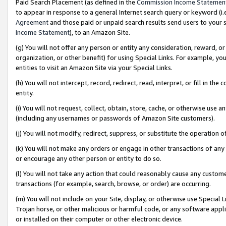
Paid Search Placement (as defined in the
Commission Income Statemen
to appear in response to a general Internet search query or keyword (i.e.
Agreement
and those paid or unpaid search results send users to your sit
Income Statement
), to an Amazon Site.
(g) You will not offer any person or entity any consideration, reward, or
organization, or other benefit) for using Special Links. For example, 
entities to visit an Amazon Site via your Special Links.
(h) You will not intercept, record, redirect, read, interpret, or fill in 
entity.
(i) You will not request, collect, obtain, store, cache, or otherwise us
(including any usernames or passwords of Amazon Site customers).
(j) You will not modify, redirect, suppress, or substitute the operation 
(k) You will not make any orders or engage in other transactions of any 
or encourage any other person or entity to do so.
(l) You will not take any action that could reasonably cause any custome
transactions (for example, search, browse, or order) are occurring.
(m) You will not include on your Site, display, or otherwise use Specia
Trojan horse, or other malicious or harmful code, or any software app
or installed on their computer or other electronic device.