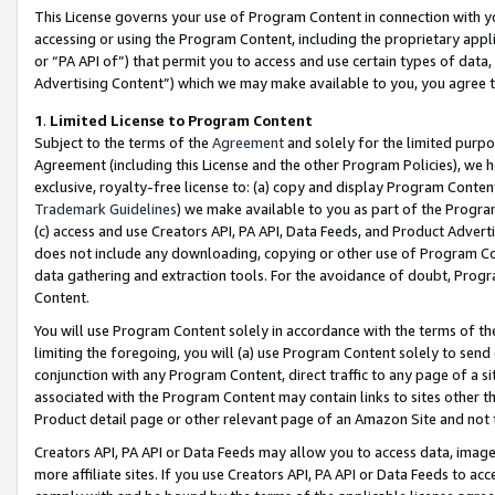
This License governs your use of Program Content in connection with yo
accessing or using the Program Content, including the proprietary appli
or “PA API of”) that permit you to access and use certain types of data
Advertising Content”) which we may make available to you, you agree t
1
.
Limited License to Program Content
Subject to the terms of the
Agreement
and solely for the limited purpo
Agreement (including this License and the other Program Policies), we 
exclusive, royalty-free license to: (a) copy and display Program Conten
Trademark Guidelines
) we make available to you as part of the Progra
(c) access and use Creators API, PA API, Data Feeds, and Product Adverti
does not include any downloading, copying or other use of Program Conte
data gathering and extraction tools. For the avoidance of doubt, Progr
Content.
You will use Program Content solely in accordance with the terms of t
limiting the foregoing, you will (a) use Program Content solely to send
conjunction with any Program Content, direct traffic to any page of a si
associated with the Program Content may contain links to sites other t
Product detail page or other relevant page of an Amazon Site and not 
Creators API, PA API or Data Feeds may allow you to access data, image
more affiliate sites. If you use Creators API, PA API or Data Feeds to ac