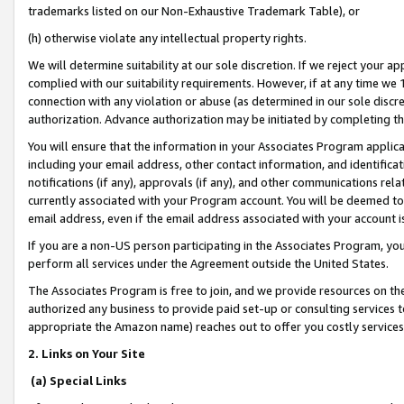
trademarks listed on our Non-Exhaustive Trademark Table), or
(h) otherwise violate any intellectual property rights.
We will determine suitability at our sole discretion. If we reject your 
complied with our suitability requirements. However, if at any time we 1
connection with any violation or abuse (as determined in our sole disc
authorization. Advance authorization may be initiated by completing t
You will ensure that the information in your Associates Program applic
including your email address, other contact information, and identifica
notifications (if any), approvals (if any), and other communications re
currently associated with your Program account. You will be deemed to 
email address, even if the email address associated with your account i
If you are a non-US person participating in the Associates Program, you
perform all services under the Agreement outside the United States.
The Associates Program is free to join, and we provide resources on th
authorized any business to provide paid set-up or consulting services t
appropriate the Amazon name) reaches out to offer you costly services
2. Links on Your Site
(a) Special Links