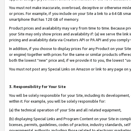
You must not make inaccurate, overbroad, deceptive or otherwise misle
or prices. For example, if you include on your Site a link to a 64 GB sm
smartphone that has 128 GB of memory.
Product prices and availability may vary from time to time. Because pri
your Site may only show prices and availability if: (a) we serve the link 
pricing and availability data via Creators API or PA API and you comply
In addition, if you choose to display prices for any Product on your Si
or engine) together with prices for the same or similar products offer
both the lowest “new” price and, if we provide it to you, the lowest “u
You must not post any Special Links on Amazon or link to any page on 
3. Responsibility for Your Site
You will be solely responsible for your Site, including its development
within it. For example, you will be solely responsible for:
(a) the technical operation of your Site and all related equipment,
(b) displaying Special Links and Program Content on your Site in compl
licenses, permits, guidelines, codes of practice, industry standards, se
governmental authority, including those related to electronic marketin