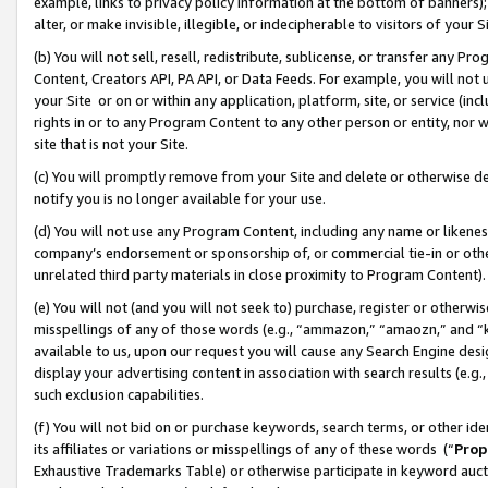
example, links to privacy policy information at the bottom of banners);
alter, or make invisible, illegible, or indecipherable to visitors of your 
(b) You will not sell, resell, redistribute, sublicense, or transfer any 
Content, Creators API, PA API, or Data Feeds. For example, you will not 
your Site or on or within any application, platform, site, or service (in
rights in or to any Program Content to any other person or entity, nor wi
site that is not your Site.
(c) You will promptly remove from your Site and delete or otherwise d
notify you is no longer available for your use.
(d) You will not use any Program Content, including any name or likene
company’s endorsement or sponsorship of, or commercial tie-in or other 
unrelated third party materials in close proximity to Program Content)
(e) You will not (and you will not seek to) purchase, register or otherw
misspellings of any of those words (e.g., “ammazon,” “amaozn,” and “kin
available to us, upon our request you will cause any Search Engine de
display your advertising content in association with search results (e.
such exclusion capabilities.
(f) You will not bid on or purchase keywords, search terms, or other id
its affiliates or variations or misspellings of any of these words (“
Prop
Exhaustive Trademarks Table) or otherwise participate in keyword aucti