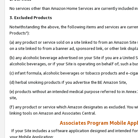
No services other than Amazon Home Services are currently included in 
3. Excluded Products
Notwithstanding the above, the following items and services are curre
Products"):
(a) any product or service sold on a site linked to from an Amazon Site
on a site linked to from a banner ad, sponsored link, or other link disp
(b) any alcoholic beverage advertised on your Site if you are a United 
alcoholic beverages, or if your Site is operating on behalf of, such a bu
(c) infant formula, alcoholic beverages or tobacco products and e-ciga
(d) herbal smoking products if you advertise the BE Amazon Site,
(e) products without an intended medical purpose referred to in Annex 
site,
(f) any product or service which Amazon designates as excluded. You will 
linking tools on Amazon and Associates Central.
Associates Program Mobile Appli
If your Site includes a software application designed and intended for
your Mobile Application: