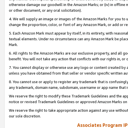
otherwise damage our goodwill in the Amazon Marks; or (iv) in offline ma
or other document, or any oral solicitation).
4. We will supply an image or images of the Amazon Marks for you to 
change the proportion, color, or font of any Amazon Mark, or add or
5. Each Amazon Mark must appear by itself, in its entirety, with reason
textual elements. Under no circumstance can any Amazon Mark be placed
Mark.
6. All rights to the Amazon Marks are our exclusive property, and all 
benefit. You will not take any action that conflicts with our rights in, 
7. You cannot display or otherwise use any logo or content created by a
unless you have obtained from that seller or vendor specific written au
8. You cannot use or apply to register any trademark that is confusingly
any trademark, domain name, subdomain, username or app name that is 
We reserve the right to modify these Trademark Guidelines and the app
notice or revised Trademark Guidelines or approved Amazon Marks on t
We reserve the right to take appropriate action against any use without
our sole discretion.
Associates Program IP