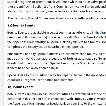
special programs or promotions (even those which do not involve purcha
those identified in Section 2 of this Commission Income Statement, an
also apply on a substantially similar basis as restrictions for special 
The following Special Commission Income are currently available:
here
(a) Bounty Events
Bounty Events are available in select countries as referenced in the
App
described in this Section 4(a) in connection with “
Bounty Events
” whic
the Appendix, clicks through a Special Link on your Site to a bounty-s
completes the bounty action described in the Appendix.
Amazon will not pay Special Commission Income where a Bounty Event ha
made using invalid email addresses, use of bots or automated software
Events that do not result from Special Links on your Site). Amazon will 
if there has been a violation or abuse.
Special Links to the bounty-specific homepages listed in the Appendix 
Associates Program Participation Requirements
.
(b) Bonus Events
Bonus Events are available in select countries as referenced in the
Appe
described in this Section 4(b) in connection with “
Bonus Events
” which
the Appendix, clicks through a Special Link on your Site to the Amazon 