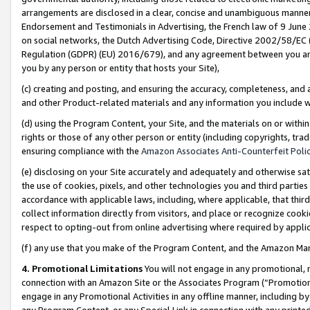
arrangements are disclosed in a clear, concise and unambiguous manner 
Endorsement and Testimonials in Advertising, the French law of 9 June
on social networks, the Dutch Advertising Code, Directive 2002/58/EC 
Regulation (GDPR) (EU) 2016/679), and any agreement between you and 
you by any person or entity that hosts your Site),
(c) creating and posting, and ensuring the accuracy, completeness, and 
and other Product-related materials and any information you include wit
(d) using the Program Content, your Site, and the materials on or within
rights or those of any other person or entity (including copyrights, trad
ensuring compliance with the
Amazon Associates Anti-Counterfeit Polic
(e) disclosing on your Site accurately and adequately and otherwise sat
the use of cookies, pixels, and other technologies you and third parties
accordance with applicable laws, including, where applicable, that thir
collect information directly from visitors, and place or recognize cooki
respect to opting-out from online advertising where required by appli
(f) any use that you make of the Program Content, and the Amazon Mar
4. Promotional Limitations
You will not engage in any promotional, ma
connection with an Amazon Site or the Associates Program (“Promotional
engage in any Promotional Activities in any offline manner, including by
any Program Content, or any Special Link in connection with any printed 