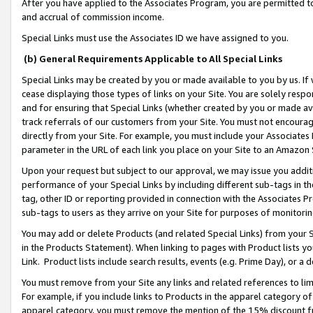
After you have applied to the Associates Program, you are permitted to 
and accrual of commission income.
Special Links must use the Associates ID we have assigned to you.
(b) General Requirements Applicable to All Special Links
Special Links may be created by you or made available to you by us. If 
cease displaying those types of links on your Site. You are solely respo
and for ensuring that Special Links (whether created by you or made av
track referrals of our customers from your Site. You must not encoura
directly from your Site. For example, you must include your Associates
parameter in the URL of each link you place on your Site to an Amazon 
Upon your request but subject to our approval, we may issue you addit
performance of your Special Links by including different sub-tags in t
tag, other ID or reporting provided in connection with the Associates Pr
sub-tags to users as they arrive on your Site for purposes of monitorin
You may add or delete Products (and related Special Links) from your Si
in the Products Statement). When linking to pages with Product lists you
Link. Product lists include search results, events (e.g. Prime Day), or 
You must remove from your Site any links and related references to li
For example, if you include links to Products in the apparel category 
apparel category, you must remove the mention of the 15% discount f