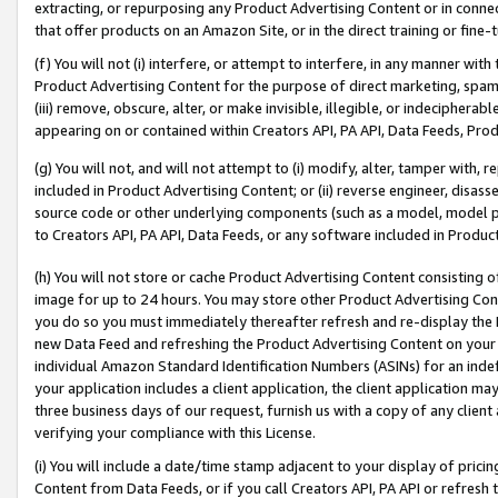
extracting, or repurposing any Product Advertising Content or in connec
that offer products on an Amazon Site, or in the direct training or fin
(f) You will not (i) interfere, or attempt to interfere, in any manner wit
Product Advertising Content for the purpose of direct marketing, spammi
(iii) remove, obscure, alter, or make invisible, illegible, or indecipherab
appearing on or contained within Creators API, PA API, Data Feeds, Prod
(g) You will not, and will not attempt to (i) modify, alter, tamper with,
included in Product Advertising Content; or (ii) reverse engineer, disa
source code or other underlying components (such as a model, model pa
to Creators API, PA API, Data Feeds, or any software included in Produc
(h) You will not store or cache Product Advertising Content consisting 
image for up to 24 hours. You may store other Product Advertising Cont
you do so you must immediately thereafter refresh and re-display the P
new Data Feed and refreshing the Product Advertising Content on your 
individual Amazon Standard Identification Numbers (ASINs) for an indefi
your application includes a client application, the client application m
three business days of our request, furnish us with a copy of any clien
verifying your compliance with this License.
(i) You will include a date/time stamp adjacent to your display of prici
Content from Data Feeds, or if you call Creators API, PA API or refresh