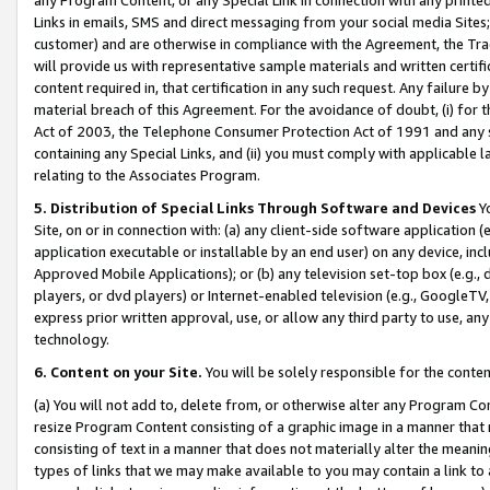
Links in emails, SMS and direct messaging from your social media Sites; 
customer) and are otherwise in compliance with the Agreement, the Tr
will provide us with representative sample materials and written certif
content required in, that certification in any such request. Any failure b
material breach of this Agreement. For the avoidance of doubt, (i) for
Act of 2003, the Telephone Consumer Protection Act of 1991 and any si
containing any Special Links, and (ii) you must comply with applicable
relating to the Associates Program.
5. Distribution of Special Links Through Software and Devices
Yo
Site, on or in connection with: (a) any client-side software application 
application executable or installable by an end user) on any device, in
Approved Mobile Applications); or (b) any television set-top box (e.g., 
players, or dvd players) or Internet-enabled television (e.g., GoogleTV, 
express prior written approval, use, or allow any third party to use, 
technology.
6. Content on your Site.
You will be solely responsible for the conten
(a) You will not add to, delete from, or otherwise alter any Program Co
resize Program Content consisting of a graphic image in a manner that
consisting of text in a manner that does not materially alter the meanin
types of links that we may make available to you may contain a link to 