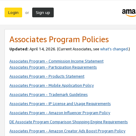
Login
Sign up
or
Associates Program Policies
Updated:
April 14, 2026. (Current Associates, see
what’s changed
.)
Associates Program - Commission Income Statement
Associates Program - Participation Requirements
Associates Program - Products Statement
Associates Program - Mobile Application Policy
Associates Program - Trademark Guidelines
Associates Program - IP License and Usage Requirements
Associates Program - Amazon Influencer Program Policy
DE Associate Program Comparison Shopping Engine Requirements
Associates Program - Amazon Creator Ads Boost Program Policy