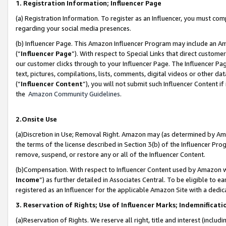
1. Registration Information; Influencer Page
(a) Registration Information. To register as an Influencer, you must co
regarding your social media presences.
(b) Influencer Page. This Amazon Influencer Program may include an A
(“
Influencer Page
”). With respect to Special Links that direct custom
our customer clicks through to your Influencer Page. The Influencer Pag
text, pictures, compilations, lists, comments, digital videos or other
(“
Influencer Content
”), you will not submit such Influencer Content if
the
Amazon Community Guidelines
.
2.Onsite Use
(a)Discretion in Use; Removal Right. Amazon may (as determined by Amazo
the terms of the license described in Section 3(b) of the Influencer Prog
remove, suspend, or restore any or all of the Influencer Content.
(b)Compensation. With respect to Influencer Content used by Amazon wi
Income
”) as further detailed in Associates Central. To be eligible t
registered as an Influencer for the applicable Amazon Site with a dedic
3. Reservation of Rights; Use of Influencer Marks; Indemnificati
(a)Reservation of Rights. We reserve all right, title and interest (includ