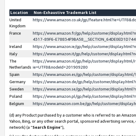
Location
Non-Exhaustive Trademark List
United
https://www.amazon.co.uk/gp/feature.html?ie=UTF8&
Kingdom
France
https://www.amazon.fr/gp/help/customer/display.ht
4317-89F6-E78834F9BA58__SECTION_64DE0ED1D74
Ireland
https://www.amazon.ie/gp/help/customer/display.ht
Italy
https://www.amazon.it/gp/help/customer/display.html
The
https://www.amazon.nl/gp/help/customer/display.html/
Netherlands
ie=UTF8&nodeId=201909280
Spain
https://www.amazon.es/gp/help/customer/display.htm
Germany
https://www.amazon.de/gp/help/customer/display.htm
Sweden
https://www.amazon.se/gp/help/customer/display.htm
Poland
https://www.amazon.pl/gp/help/customer/display.htm
Belgium
https://www.amazon.com.be/gp/help/customer/displa
(d) any Product purchased by a customer who is referred to an Amazon S
Yahoo, Bing, or any other search portal, sponsored advertising service, o
network) (a “
Search Engine
”),