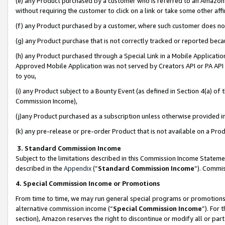
(e) any Product purchased by a customer who is referred to an Amazon Si
without requiring the customer to click on a link or take some other affi
(f) any Product purchased by a customer, where such customer does no
(g) any Product purchase that is not correctly tracked or reported bec
(h) any Product purchased through a Special Link in a Mobile Applicatio
Approved Mobile Application was not served by Creators API or PA API (
to you,
(i) any Product subject to a Bounty Event (as defined in Section 4(a) o
Commission Income),
(j)any Product purchased as a subscription unless otherwise provided 
(k) any pre-release or pre-order Product that is not available on a Prod
3. Standard Commission Income
Subject to the limitations described in this Commission Income Statem
described in the
Appendix
(”
Standard Commission Income
”). Commis
4. Special Commission Income or Promotions
From time to time, we may run general special programs or promotions 
alternative commission income (“
Special Commission Income
”). For
section), Amazon reserves the right to discontinue or modify all or par