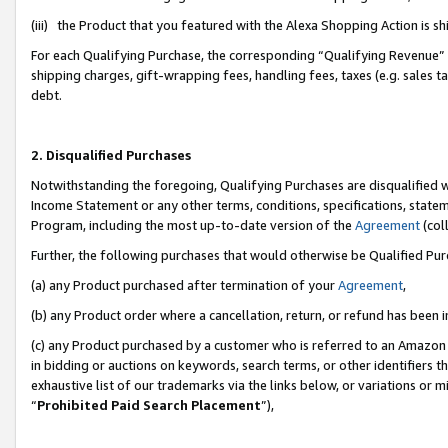
(iii) the Product that you featured with the Alexa Shopping Action is 
For each Qualifying Purchase, the corresponding “Qualifying Revenue” i
shipping charges, gift-wrapping fees, handling fees, taxes (e.g. sales ta
debt.
2. Disqualified Purchases
Notwithstanding the foregoing, Qualifying Purchases are disqualified w
Income Statement or any other terms, conditions, specifications, statem
Program, including the most up-to-date version of the
Agreement
(coll
Further, the following purchases that would otherwise be Qualified Pu
(a) any Product purchased after termination of your
Agreement
,
(b) any Product order where a cancellation, return, or refund has been i
(c) any Product purchased by a customer who is referred to an Amazon 
in bidding or auctions on keywords, search terms, or other identifiers 
exhaustive list of our trademarks via the links below, or variations or 
“
Prohibited Paid Search Placement
”),