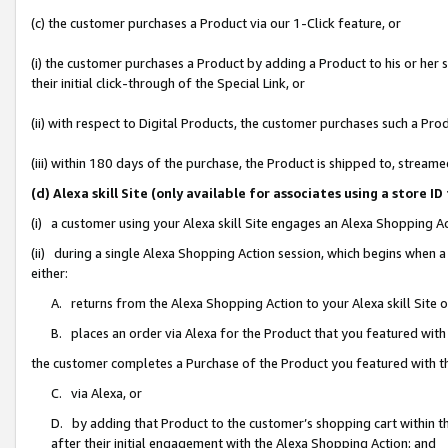
(c) the customer purchases a Product via our 1-Click feature, or
(i) the customer purchases a Product by adding a Product to his or her
their initial click-through of the Special Link, or
(ii) with respect to Digital Products, the customer purchases such a P
(iii) within 180 days of the purchase, the Product is shipped to, stre
(d) Alexa skill Site (only available for associates using a stor
(i) a customer using your Alexa skill Site engages an Alexa Shopping A
(ii) during a single Alexa Shopping Action session, which begins when
either:
A. returns from the Alexa Shopping Action to your Alexa skill Site 
B. places an order via Alexa for the Product that you featured with
the customer completes a Purchase of the Product you featured with t
C. via Alexa, or
D. by adding that Product to the customer’s shopping cart within th
after their initial engagement with the Alexa Shopping Action; and