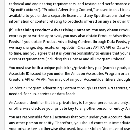
technical and engineering requirements, and testing and performance cri
“
Specifications
”). “Product Advertising Content,” as used in this Lic
available to you under a separate license and any Specifications that we
information or content relating to products offered on any site other 
(b)
Obtaining Product Advertising Content.
You may obtain Product
express prior written approval, you may also obtain Product Advertisi
Feeds. If you obtain Product Advertising Content through Data Feeds, yo
we may change, deprecate, or republish Creators API, PA API or Data Fee
to time, and you agree that it is your responsibility to ensure that your
current requirements (including this License and all Program Policies).
You must use both a unique public key/private key pair (each key pair, a
Associate ID issued to you under the Amazon Associates Program or a r
Creators API or PA API. You may obtain your Account Identifiers through
To obtain Program Advertising Content through Creators API services, y
needed, for sub-services or data feeds.
An Account Identifier that is a private key is for your personal use only,
or otherwise disclose your private key to any other person or entity. An A
You are responsible for all activities that occur under your Account Ide
any other person or entity. Therefore, you should contact us immediate
your private key is otherwise disclosed, lost, or stolen. You may not u