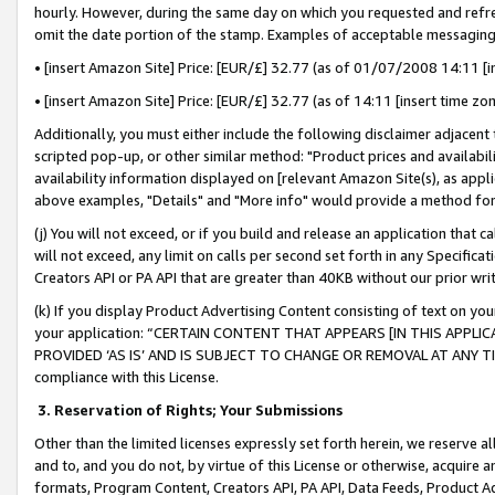
hourly. However, during the same day on which you requested and refre
omit the date portion of the stamp. Examples of acceptable messaging
• [insert Amazon Site] Price: [EUR/£] 32.77 (as of 01/07/2008 14:11 [in
• [insert Amazon Site] Price: [EUR/£] 32.77 (as of 14:11 [insert time zo
Additionally, you must either include the following disclaimer adjacent t
scripted pop-up, or other similar method: "Product prices and availabil
availability information displayed on [relevant Amazon Site(s), as appli
above examples, "Details" and "More info" would provide a method for 
(j) You will not exceed, or if you build and release an application that c
will not exceed, any limit on calls per second set forth in any Specifica
Creators API or PA API that are greater than 40KB without our prior wr
(k) If you display Product Advertising Content consisting of text on your
your application: “CERTAIN CONTENT THAT APPEARS [IN THIS APPLIC
PROVIDED ‘AS IS’ AND IS SUBJECT TO CHANGE OR REMOVAL AT ANY TIME.”
compliance with this License.
3.
Reservation of Rights; Your Submissions
Other than the limited licenses expressly set forth herein, we reserve all 
and to, and you do not, by virtue of this License or otherwise, acquire an
formats, Program Content, Creators API, PA API, Data Feeds, Product 