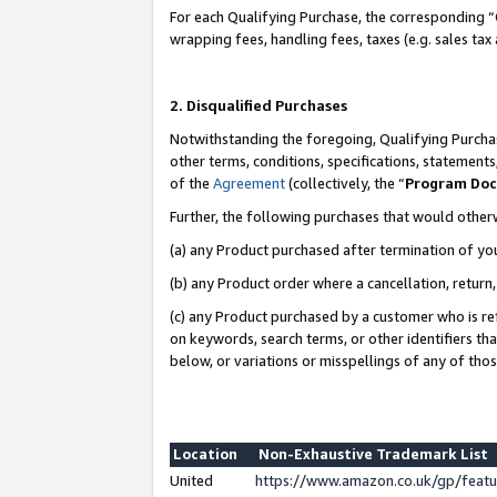
For each Qualifying Purchase, the corresponding “
wrapping fees, handling fees, taxes (e.g. sales tax
2. Disqualified Purchases
Notwithstanding the foregoing, Qualifying Purchas
other terms, conditions, specifications, statement
of the
Agreement
(collectively, the “
Program Do
Further, the following purchases that would other
(a) any Product purchased after termination of yo
(b) any Product order where a cancellation, return,
(c) any Product purchased by a customer who is re
on keywords, search terms, or other identifiers th
below, or variations or misspellings of any of tho
Location
Non-Exhaustive Trademark List
United
https://www.amazon.co.uk/gp/fea