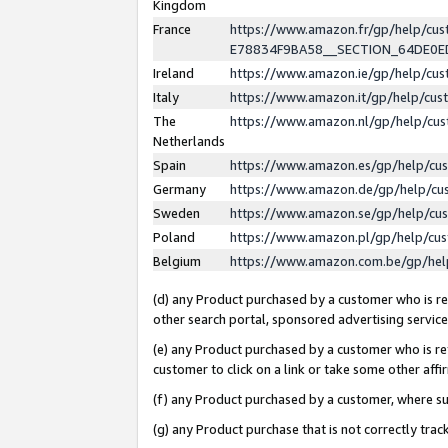
Kingdom
France
https://www.amazon.fr/gp/help/c
E78834F9BA58__SECTION_64DE0
Ireland
https://www.amazon.ie/gp/help/c
Italy
https://www.amazon.it/gp/help/cu
The
https://www.amazon.nl/gp/help/cu
Netherlands
Spain
https://www.amazon.es/gp/help/cu
Germany
https://www.amazon.de/gp/help/cu
Sweden
https://www.amazon.se/gp/help/cu
Poland
https://www.amazon.pl/gp/help/cu
Belgium
https://www.amazon.com.be/gp/he
(d) any Product purchased by a customer who is ref
other search portal, sponsored advertising service, 
(e) any Product purchased by a customer who is ref
customer to click on a link or take some other affir
(f) any Product purchased by a customer, where s
(g) any Product purchase that is not correctly tra