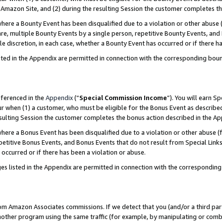
Amazon Site, and (2) during the resulting Session the customer completes th
re a Bounty Event has been disqualified due to a violation or other abuse (
e, multiple Bounty Events by a single person, repetitive Bounty Events, and
ole discretion, in each case, whether a Bounty Event has occurred or if there h
sted in the Appendix are permitted in connection with the corresponding bou
eferenced in the
Appendix
(“
Special Commission Income
”). You will earn S
ur when (1) a customer, who must be eligible for the Bonus Event as described
resulting Session the customer completes the bonus action described in the A
re a Bonus Event has been disqualified due to a violation or other abuse (f
titive Bonus Events, and Bonus Events that do not result from Special Links 
 occurred or if there has been a violation or abuse.
es listed in the Appendix are permitted in connection with the correspondin
rom Amazon Associates commissions. If we detect that you (and/or a third par
her program using the same traffic (for example, by manipulating or combini