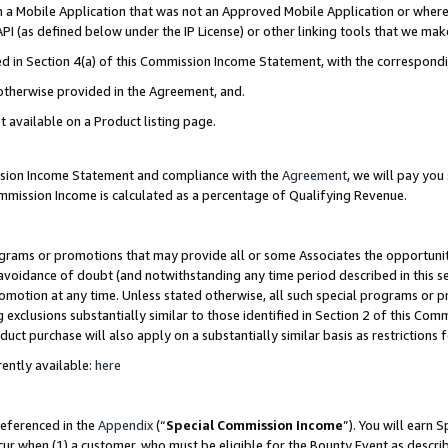
in a Mobile Application that was not an Approved Mobile Application or where
PI (as defined below under the IP License) or other linking tools that we mak
ined in Section 4(a) of this Commission Income Statement, with the correspon
 otherwise provided in the Agreement, and.
t available on a Product listing page.
ission Income Statement and compliance with the
Agreement
, we will pay yo
ommission Income is calculated as a percentage of Qualifying Revenue.
grams or promotions that may provide all or some Associates the opportunit
e avoidance of doubt (and notwithstanding any time period described in this s
romotion at any time. Unless stated otherwise, all such special programs or 
 exclusions substantially similar to those identified in Section 2 of this Co
ct purchase will also apply on a substantially similar basis as restrictions
ently available:
here
referenced in the
Appendix
(“
Special Commission Income
”). You will earn 
cur when (1) a customer, who must be eligible for the Bounty Event as describ