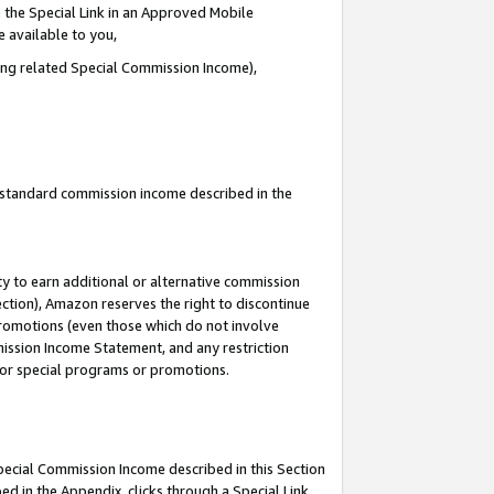
 the Special Link in an Approved Mobile
e available to you,
ding related Special Commission Income),
u standard commission income described in the
y to earn additional or alternative commission
ection), Amazon reserves the right to discontinue
promotions (even those which do not involve
mmission Income Statement, and any restriction
 for special programs or promotions.
Special Commission Income described in this Section
ed in the Appendix, clicks through a Special Link