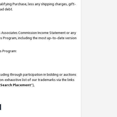
lifying Purchase, less any shipping charges, gift-
bad debt.
his Associates Commission Income Statement or any
ates Program, including the most up-to-date version
tes Program:
uding through participation in bidding or auctions
n-exhaustive list of our trademarks via the links
 Search Placement
”),