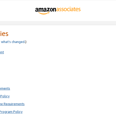
ies
e
what’s changed
.)
ent
rements
Policy
ne Requirements
Program Policy