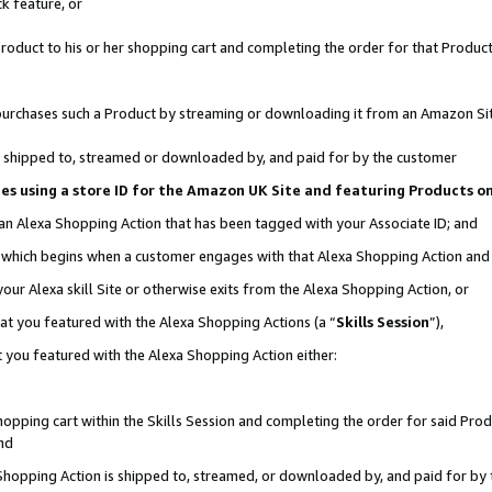
k feature, or
oduct to his or her shopping cart and completing the order for that Product no
er purchases such a Product by streaming or downloading it from an Amazon Si
 is shipped to, streamed or downloaded by, and paid for by the customer
ciates using a store ID for the Amazon UK Site and featuring Products 
 an Alexa Shopping Action that has been tagged with your Associate ID; and
n, which begins when a customer engages with that Alexa Shopping Action an
our Alexa skill Site or otherwise exits from the Alexa Shopping Action, or
hat you featured with the Alexa Shopping Actions (a “
Skills Session
”),
 you featured with the Alexa Shopping Action either:
pping cart within the Skills Session and completing the order for said Produc
nd
 Shopping Action is shipped to, streamed, or downloaded by, and paid for by