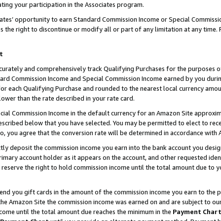
ting your participation in the Associates program.
iates’ opportunity to earn Standard Commission Income or Special Commissi
the right to discontinue or modify all or part of any limitation at any time.
t
curately and comprehensively track Qualifying Purchases for the purposes of 
ndard Commission Income and Special Commission Income earned by you dur
or each Qualifying Purchase and rounded to the nearest local currency amoun
lower than the rate described in your rate card.
ial Commission Income in the default currency for an Amazon Site approxim
cribed below that you have selected. You may be permitted to elect to rece
so, you agree that the conversion rate will be determined in accordance wit
ectly deposit the commission income you earn into the bank account you desi
imary account holder as it appears on the account, and other requested ident
 we reserve the right to hold commission income until the total amount due to
 send you gift cards in the amount of the commission income you earn to the 
he Amazon Site the commission income was earned on and are subject to our gi
ncome until the total amount due reaches the minimum in the
Payment Char