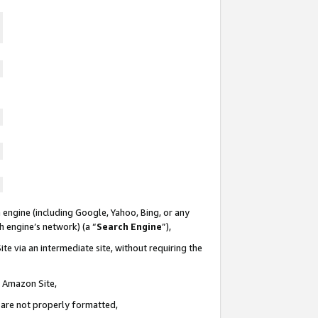
 engine (including Google, Yahoo, Bing, or any
ch engine’s network) (a “
Search Engine
”),
te via an intermediate site, without requiring the
n Amazon Site,
e are not properly formatted,