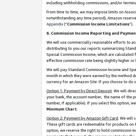
including withholding commissions, and/or termina
From time to time, we may impose limits on Assoc
notwithstanding any time period), Amazon reserves 
Appendix
(“
Commission Income Limitations
”).
6. Commission Income Reporting and Paymen
We will use commercially reasonable efforts to ac
distributing to you our reports summarizing Sta
Special Commission Income, which are calculated f
effective commission rate being slightly higher or 
We will pay Standard Commission Income and Spec
month in which they were earned by the method des
currency for an Amazon Site. If you choose to do 
Option 1: Payment by Direct Deposit
. We will dir
your bank, the account number, the name of the pr
number, if applicable). If you select this option,
Minimum Chart
.
Option 2: Payment by Amazon Gift Card
. We will
These gift cards are redeemable for products on t
option, we reserve the right to hold commission i