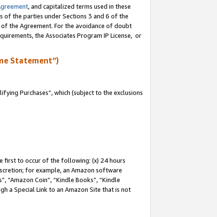
Agreement
, and capitalized terms used in these
s of the parties under Sections 3 and 6 of the
n of the Agreement. For the avoidance of doubt
equirements, the Associates Program IP License, or
me Statement”)
fying Purchases”, which (subject to the exclusions
first to occur of the following: (x) 24 hours
 discretion; for example, an Amazon software
, “Amazon Coin”, “Kindle Books”, “Kindle
gh a Special Link to an Amazon Site that is not