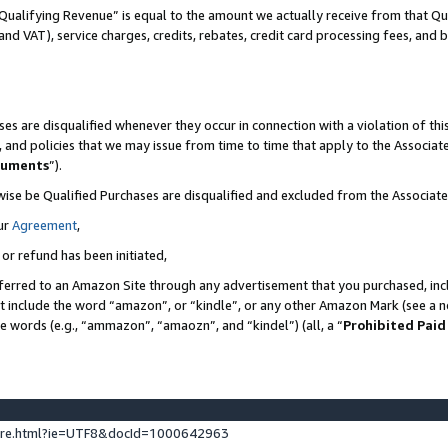
Qualifying Revenue” is equal to the amount we actually receive from that Qua
 and VAT), service charges, credits, rebates, credit card processing fees, and 
es are disqualified whenever they occur in connection with a violation of t
s, and policies that we may issue from time to time that apply to the Associ
cuments
”).
wise be Qualified Purchases are disqualified and excluded from the Associa
ur
Agreement
,
 or refund has been initiated,
ferred to an Amazon Site through any advertisement that you purchased, incl
at include the word “amazon”, or “kindle”, or any other Amazon Mark (see a no
se words (e.g., “ammazon”, “amaozn”, and “kindel”) (all, a “
Prohibited Paid
ture.html?ie=UTF8&docId=1000642963