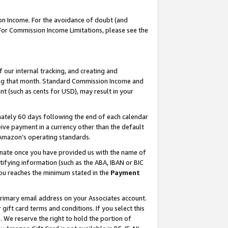
on Income. For the avoidance of doubt (and
 For Commission Income Limitations, please see the
our internal tracking, and creating and
ing that month. Standard Commission Income and
t (such as cents for USD), may result in your
ately 60 days following the end of each calendar
ive payment in a currency other than the default
h Amazon’s operating standards.
gnate once you have provided us with the name of
ifying information (such as the ABA, IBAN or BIC
 you reaches the minimum stated in the
Payment
primary email address on your Associates account.
ft card terms and conditions. If you select this
t
. We reserve the right to hold the portion of