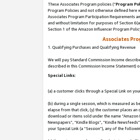
These Associates Program policies (“
Program Pol
Program Policies and not otherwise defined here wi
Associates Program Participation Requirements and
and without limitation for purposes of Section 6(
Section 1 of the Amazon Influencer Program Polic
Associates Pr
1. Qualifying Purchases and Qualifying Revenue
We will pay Standard Commission Income described 
described in this Commission Income Statement) o
Special Links:
(a) a customer clicks through a Special Link on you
(b) during a single session, which is measured as b
elapse from that click, (y) the customer places an
download or items sold under the name “Amazon M
Newspapers”, “Kindle Blogs”, “Kindle Newsfeeds”, o
your Special Link (a “Session”), any of the follow