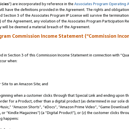
icies
”) are incorporated by reference in the
Associates Program Operating 
ll have the definitions provided in the Agreement. The rights and obligation
 Section 3 of the Associates Program IP License will survive the terminatio
a) of the Agreement, any violation of the Associates Program Participation R
y will be deemed a material breach of the Agreement.
ogram Commission Income Statement (“Commission Inco
in Section 3 of this Commission Income Statement in connection with “Quali
ccur when:
r Site to an Amazon Site; and
eginning when a customer clicks through that Special Link and ending upon the 
 order for a Product, other than a digital product (as determined in our sole
usic,” “Amazon Shorts”, “eDocs”, “Amazon Prime Video”, “Game Downloads”
r “Kindle Magazines”) (a “Digital Product”), or (z) the customer clicks throu
ing happens: