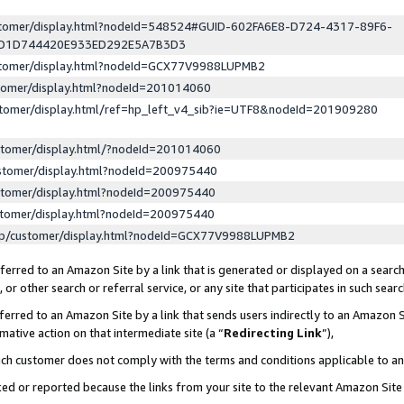
ustomer/display.html?nodeId=548524#GUID-602FA6E8-D724-4317-89F6-
ED1D744420E933ED292E5A7B3D3
ustomer/display.html?nodeId=GCX77V9988LUPMB2
stomer/display.html?nodeId=201014060
stomer/display.html/ref=hp_left_v4_sib?ie=UTF8&nodeId=201909280
stomer/display.html/?nodeId=201014060
stomer/display.html?nodeId=200975440
stomer/display.html?nodeId=200975440
stomer/display.html?nodeId=200975440
lp/customer/display.html?nodeId=GCX77V9988LUPMB2
erred to an Amazon Site by a link that is generated or displayed on a search
or other search or referral service, or any site that participates in such sear
erred to an Amazon Site by a link that sends users indirectly to an Amazon Si
mative action on that intermediate site (a “
Redirecting Link
”),
uch customer does not comply with the terms and conditions applicable to a
cked or reported because the links from your site to the relevant Amazon Sit