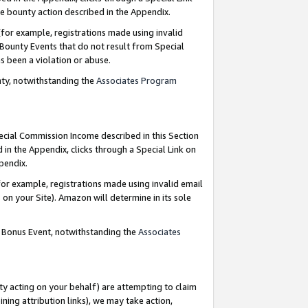
e bounty action described in the Appendix.
for example, registrations made using invalid
 Bounty Events that do not result from Special
as been a violation or abuse.
nty, notwithstanding the
Associates Program
pecial Commission Income described in this Section
 in the Appendix, clicks through a Special Link on
ppendix.
or example, registrations made using invalid email
on your Site). Amazon will determine in its sole
g Bonus Event, notwithstanding the
Associates
ty acting on your behalf) are attempting to claim
ng attribution links), we may take action,