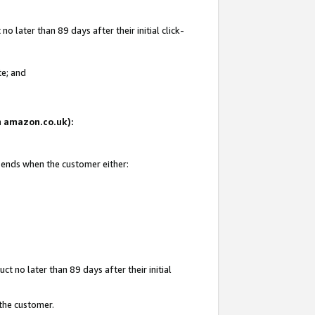
 later than 89 days after their initial click-
te; and
on amazon.co.uk):
d ends when the customer either:
t no later than 89 days after their initial
 the customer.