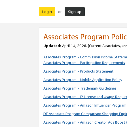
Login
Sign up
or
Associates Program Polic
Updated:
April 14, 2026. (Current Associates, se
Associates Program - Commission Income Statem
Associates Program - Participation Requirements
Associates Program - Products Statement
Associates Program - Mobile Application Policy
Associates Program - Trademark Guidelines
Associates Program - IP License and Usage Requi
Associates Program - Amazon Influencer Program 
DE Associate Program Comparison Shopping Engi
Associates Program - Amazon Creator Ads Boost 