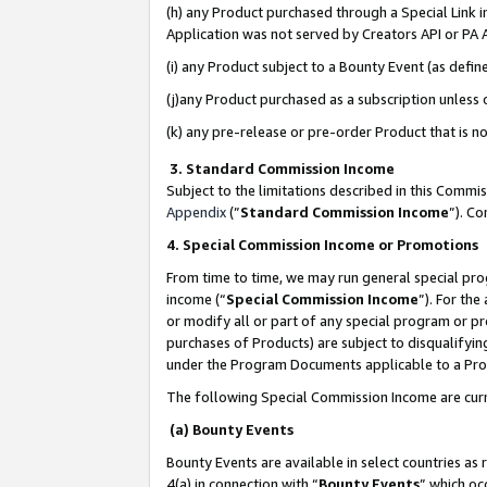
(h) any Product purchased through a Special Link 
Application was not served by Creators API or PA A
(i) any Product subject to a Bounty Event (as def
(j)any Product purchased as a subscription unless
(k) any pre-release or pre-order Product that is no
3. Standard Commission Income
Subject to the limitations described in this Comm
Appendix
(”
Standard Commission Income
”). C
4. Special Commission Income or Promotions
From time to time, we may run general special pro
income (“
Special Commission Income
”). For th
or modify all or part of any special program or p
purchases of Products) are subject to disqualifying
under the Program Documents applicable to a Produ
The following Special Commission Income are curr
(a) Bounty Events
Bounty Events are available in select countries as 
4(a) in connection with “
Bounty Events
” which oc