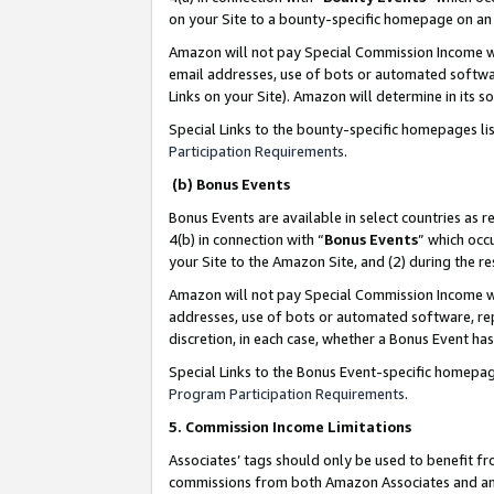
on your Site to a bounty-specific homepage on an 
Amazon will not pay Special Commission Income whe
email addresses, use of bots or automated softwar
Links on your Site). Amazon will determine in its s
Special Links to the bounty-specific homepages li
Participation Requirements
.
(b) Bonus Events
Bonus Events are available in select countries as r
4(b) in connection with “
Bonus Events
” which occ
your Site to the Amazon Site, and (2) during the 
Amazon will not pay Special Commission Income whe
addresses, use of bots or automated software, repe
discretion, in each case, whether a Bonus Event has
Special Links to the Bonus Event-specific homepag
Program Participation Requirements
.
5. Commission Income Limitations
Associates’ tags should only be used to benefit f
commissions from both Amazon Associates and anot