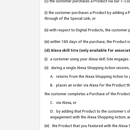
(c) the customer purchases a Product via our 1-Clic
(i) the customer purchases a Product by adding a Pr
through of the Special Link, or
(ii) with respect to Digital Products, the custom
(iii) within 180 days of the purchase, the Product
(d) Alexa skill Site (only available for asso
(i) a customer using your Alexa skill Site engages
(ii) during a single Alexa Shopping Action sessio
A. returns from the Alexa Shopping Action to y
B. places an order via Alexa for the Product t
the customer completes a Purchase of the Product
C. via Alexa, or
D. by adding that Product to the customer’s sho
engagement with the Alexa Shopping Action; a
(iii) the Product that you featured with the Alexa