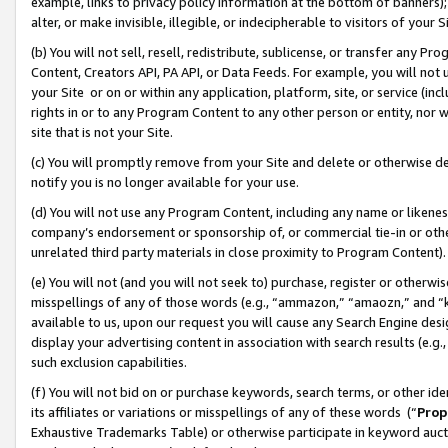
example, links to privacy policy information at the bottom of banners);
alter, or make invisible, illegible, or indecipherable to visitors of your 
(b) You will not sell, resell, redistribute, sublicense, or transfer any 
Content, Creators API, PA API, or Data Feeds. For example, you will not 
your Site or on or within any application, platform, site, or service (in
rights in or to any Program Content to any other person or entity, nor wi
site that is not your Site.
(c) You will promptly remove from your Site and delete or otherwise d
notify you is no longer available for your use.
(d) You will not use any Program Content, including any name or likene
company’s endorsement or sponsorship of, or commercial tie-in or other 
unrelated third party materials in close proximity to Program Content)
(e) You will not (and you will not seek to) purchase, register or otherw
misspellings of any of those words (e.g., “ammazon,” “amaozn,” and “kin
available to us, upon our request you will cause any Search Engine de
display your advertising content in association with search results (e.
such exclusion capabilities.
(f) You will not bid on or purchase keywords, search terms, or other id
its affiliates or variations or misspellings of any of these words (“
Prop
Exhaustive Trademarks Table) or otherwise participate in keyword aucti