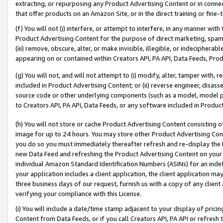
extracting, or repurposing any Product Advertising Content or in connec
that offer products on an Amazon Site, or in the direct training or fin
(f) You will not (i) interfere, or attempt to interfere, in any manner wit
Product Advertising Content for the purpose of direct marketing, spammi
(iii) remove, obscure, alter, or make invisible, illegible, or indecipherab
appearing on or contained within Creators API, PA API, Data Feeds, Prod
(g) You will not, and will not attempt to (i) modify, alter, tamper with,
included in Product Advertising Content; or (ii) reverse engineer, disa
source code or other underlying components (such as a model, model pa
to Creators API, PA API, Data Feeds, or any software included in Produc
(h) You will not store or cache Product Advertising Content consisting 
image for up to 24 hours. You may store other Product Advertising Cont
you do so you must immediately thereafter refresh and re-display the P
new Data Feed and refreshing the Product Advertising Content on your 
individual Amazon Standard Identification Numbers (ASINs) for an indefi
your application includes a client application, the client application m
three business days of our request, furnish us with a copy of any clien
verifying your compliance with this License.
(i) You will include a date/time stamp adjacent to your display of prici
Content from Data Feeds, or if you call Creators API, PA API or refresh