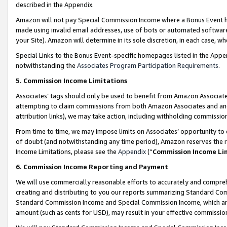
described in the Appendix.
Amazon will not pay Special Commission Income where a Bonus Event has
made using invalid email addresses, use of bots or automated software,
your Site). Amazon will determine in its sole discretion, in each case, w
Special Links to the Bonus Event-specific homepages listed in the Appe
notwithstanding the
Associates Program Participation Requirements
.
5. Commission Income Limitations
Associates’ tags should only be used to benefit from Amazon Associates
attempting to claim commissions from both Amazon Associates and ano
attribution links), we may take action, including withholding commissio
From time to time, we may impose limits on Associates’ opportunity t
of doubt (and notwithstanding any time period), Amazon reserves the ri
Income Limitations, please see the
Appendix
(“
Commission Income Li
6. Commission Income Reporting and Payment
We will use commercially reasonable efforts to accurately and comprehe
creating and distributing to you our reports summarizing Standard C
Standard Commission Income and Special Commission Income, which are 
amount (such as cents for USD), may result in your effective commission 