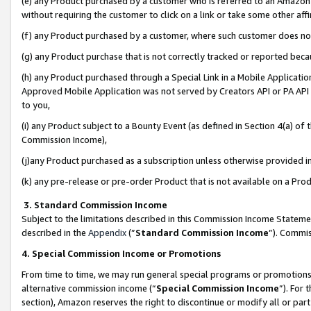
(e) any Product purchased by a customer who is referred to an Amazon Si
without requiring the customer to click on a link or take some other affi
(f) any Product purchased by a customer, where such customer does no
(g) any Product purchase that is not correctly tracked or reported bec
(h) any Product purchased through a Special Link in a Mobile Applicatio
Approved Mobile Application was not served by Creators API or PA API (
to you,
(i) any Product subject to a Bounty Event (as defined in Section 4(a) o
Commission Income),
(j)any Product purchased as a subscription unless otherwise provided 
(k) any pre-release or pre-order Product that is not available on a Prod
3. Standard Commission Income
Subject to the limitations described in this Commission Income Statem
described in the
Appendix
(”
Standard Commission Income
”). Commis
4. Special Commission Income or Promotions
From time to time, we may run general special programs or promotions 
alternative commission income (“
Special Commission Income
”). For
section), Amazon reserves the right to discontinue or modify all or par