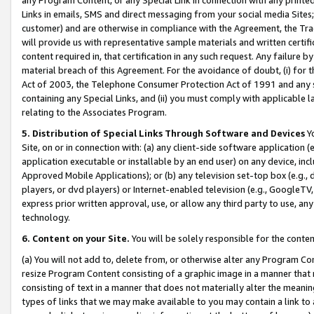
Links in emails, SMS and direct messaging from your social media Sites; 
customer) and are otherwise in compliance with the Agreement, the Tr
will provide us with representative sample materials and written certif
content required in, that certification in any such request. Any failure b
material breach of this Agreement. For the avoidance of doubt, (i) for
Act of 2003, the Telephone Consumer Protection Act of 1991 and any si
containing any Special Links, and (ii) you must comply with applicable
relating to the Associates Program.
5. Distribution of Special Links Through Software and Devices
Yo
Site, on or in connection with: (a) any client-side software application 
application executable or installable by an end user) on any device, in
Approved Mobile Applications); or (b) any television set-top box (e.g., 
players, or dvd players) or Internet-enabled television (e.g., GoogleTV, 
express prior written approval, use, or allow any third party to use, 
technology.
6. Content on your Site.
You will be solely responsible for the conten
(a) You will not add to, delete from, or otherwise alter any Program Co
resize Program Content consisting of a graphic image in a manner that
consisting of text in a manner that does not materially alter the meanin
types of links that we may make available to you may contain a link to 