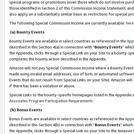
special programs or promotions (even those which do not involve purcha
those identified in Section 2 of this Commission Income Statement, an
also apply on a substantially similar basis as restrictions for special 
The following Special Commission Income are currently available:
here
(a) Bounty Events
Bounty Events are available in select countries as referenced in the
App
described in this Section 4(a) in connection with “
Bounty Events
” whic
the Appendix, clicks through a Special Link on your Site to a bounty-s
completes the bounty action described in the Appendix.
Amazon will not pay Special Commission Income where a Bounty Event ha
made using invalid email addresses, use of bots or automated software
Events that do not result from Special Links on your Site). Amazon will 
if there has been a violation or abuse.
Special Links to the bounty-specific homepages listed in the Appendix 
Associates Program Participation Requirements
.
(b) Bonus Events
Bonus Events are available in select countries as referenced in the
Appe
described in this Section 4(b) in connection with “
Bonus Events
” which
the Appendix, clicks through a Special Link on your Site to the Amazon 