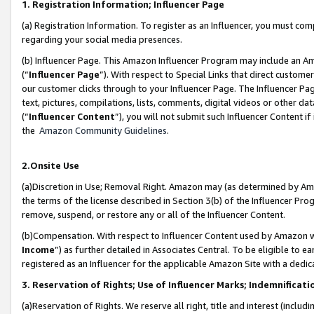
1. Registration Information; Influencer Page
(a) Registration Information. To register as an Influencer, you must co
regarding your social media presences.
(b) Influencer Page. This Amazon Influencer Program may include an A
(“
Influencer Page
”). With respect to Special Links that direct custom
our customer clicks through to your Influencer Page. The Influencer Pag
text, pictures, compilations, lists, comments, digital videos or other
(“
Influencer Content
”), you will not submit such Influencer Content if
the
Amazon Community Guidelines
.
2.Onsite Use
(a)Discretion in Use; Removal Right. Amazon may (as determined by Amazo
the terms of the license described in Section 3(b) of the Influencer Prog
remove, suspend, or restore any or all of the Influencer Content.
(b)Compensation. With respect to Influencer Content used by Amazon wi
Income
”) as further detailed in Associates Central. To be eligible t
registered as an Influencer for the applicable Amazon Site with a dedic
3. Reservation of Rights; Use of Influencer Marks; Indemnificati
(a)Reservation of Rights. We reserve all right, title and interest (includ