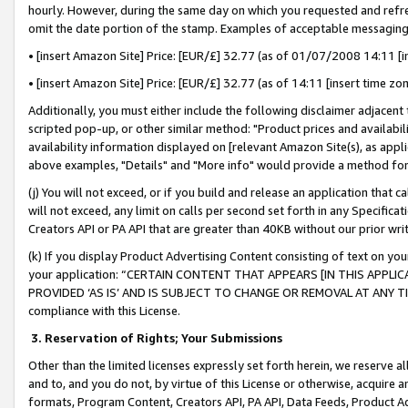
hourly. However, during the same day on which you requested and refre
omit the date portion of the stamp. Examples of acceptable messaging
• [insert Amazon Site] Price: [EUR/£] 32.77 (as of 01/07/2008 14:11 [in
• [insert Amazon Site] Price: [EUR/£] 32.77 (as of 14:11 [insert time zo
Additionally, you must either include the following disclaimer adjacent t
scripted pop-up, or other similar method: "Product prices and availabil
availability information displayed on [relevant Amazon Site(s), as appli
above examples, "Details" and "More info" would provide a method for 
(j) You will not exceed, or if you build and release an application that c
will not exceed, any limit on calls per second set forth in any Specifica
Creators API or PA API that are greater than 40KB without our prior wr
(k) If you display Product Advertising Content consisting of text on your
your application: “CERTAIN CONTENT THAT APPEARS [IN THIS APPLIC
PROVIDED ‘AS IS’ AND IS SUBJECT TO CHANGE OR REMOVAL AT ANY TIME.”
compliance with this License.
3.
Reservation of Rights; Your Submissions
Other than the limited licenses expressly set forth herein, we reserve all 
and to, and you do not, by virtue of this License or otherwise, acquire an
formats, Program Content, Creators API, PA API, Data Feeds, Product 