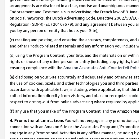
arrangements are disclosed in a clear, concise and unambiguous manner 
Endorsement and Testimonials in Advertising, the French law of 9 June
on social networks, the Dutch Advertising Code, Directive 2002/58/EC 
Regulation (GDPR) (EU) 2016/679), and any agreement between you and 
you by any person or entity that hosts your Site),
(c) creating and posting, and ensuring the accuracy, completeness, and 
and other Product-related materials and any information you include wit
(d) using the Program Content, your Site, and the materials on or within
rights or those of any other person or entity (including copyrights, trad
ensuring compliance with the
Amazon Associates Anti-Counterfeit Polic
(e) disclosing on your Site accurately and adequately and otherwise sat
the use of cookies, pixels, and other technologies you and third parties
accordance with applicable laws, including, where applicable, that thir
collect information directly from visitors, and place or recognize cooki
respect to opting-out from online advertising where required by appli
(f) any use that you make of the Program Content, and the Amazon Mar
4. Promotional Limitations
You will not engage in any promotional, ma
connection with an Amazon Site or the Associates Program (“Promotional
engage in any Promotional Activities in any offline manner, including by
any Program Content, or any Special Link in connection with any printed 