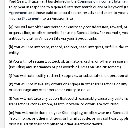
Paid Search Placement (as defined in the
Commission Income Statemen
to appear in response to a general Internet search query or keyword (i.e.
Agreement
and those paid or unpaid search results send users to your sit
Income Statement
), to an Amazon Site.
(g) You will not offer any person or entity any consideration, reward, or
organization, or other benefit) for using Special Links. For example, 
entities to visit an Amazon Site via your Special Links.
(h) You will not intercept, record, redirect, read, interpret, or fill in 
entity.
(i) You will not request, collect, obtain, store, cache, or otherwise us
(including any usernames or passwords of Amazon Site customers).
(j) You will not modify, redirect, suppress, or substitute the operation 
(k) You will not make any orders or engage in other transactions of any 
or encourage any other person or entity to do so.
(l) You will not take any action that could reasonably cause any custome
transactions (for example, search, browse, or order) are occurring.
(m) You will not include on your Site, display, or otherwise use Specia
Trojan horse, or other malicious or harmful code, or any software app
or installed on their computer or other electronic device.