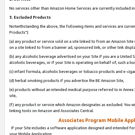
No services other than Amazon Home Services are currently included in 
3. Excluded Products
Notwithstanding the above, the following items and services are curre
Products"):
(a) any product or service sold on a site linked to from an Amazon Site
on a site linked to from a banner ad, sponsored link, or other link disp
(b) any alcoholic beverage advertised on your Site if you are a United 
alcoholic beverages, or if your Site is operating on behalf of, such a bu
(c) infant formula, alcoholic beverages or tobacco products and e-ciga
(d) herbal smoking products if you advertise the BE Amazon Site,
(e) products without an intended medical purpose referred to in Annex 
site,
(f) any product or service which Amazon designates as excluded. You will 
linking tools on Amazon and Associates Central.
Associates Program Mobile Appli
If your Site includes a software application designed and intended for
your Mobile Application: