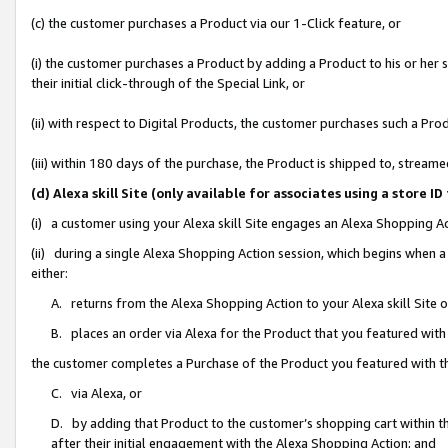
(c) the customer purchases a Product via our 1-Click feature, or
(i) the customer purchases a Product by adding a Product to his or her
their initial click-through of the Special Link, or
(ii) with respect to Digital Products, the customer purchases such a P
(iii) within 180 days of the purchase, the Product is shipped to, stre
(d) Alexa skill Site (only available for associates using a stor
(i) a customer using your Alexa skill Site engages an Alexa Shopping A
(ii) during a single Alexa Shopping Action session, which begins when
either:
A. returns from the Alexa Shopping Action to your Alexa skill Site 
B. places an order via Alexa for the Product that you featured with
the customer completes a Purchase of the Product you featured with t
C. via Alexa, or
D. by adding that Product to the customer’s shopping cart within th
after their initial engagement with the Alexa Shopping Action; and