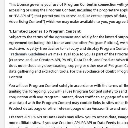
This License governs your use of Program Content in connection with yo
accessing or using the Program Content, including the proprietary appli
or “PA API of”) that permit you to access and use certain types of data
Advertising Content”) which we may make available to you, you agree t
1
.
Limited License to Program Content
Subject to the terms of the
Agreement
and solely for the limited purpo
Agreement (including this License and the other Program Policies), we 
exclusive, royalty-free license to: (a) copy and display Program Conten
Trademark Guidelines
) we make available to you as part of the Progra
(c) access and use Creators API, PA API, Data Feeds, and Product Adverti
does not include any downloading, copying or other use of Program Conte
data gathering and extraction tools. For the avoidance of doubt, Progr
Content.
You will use Program Content solely in accordance with the terms of t
limiting the foregoing, you will (a) use Program Content solely to send
conjunction with any Program Content, direct traffic to any page of a si
associated with the Program Content may contain links to sites other t
Product detail page or other relevant page of an Amazon Site and not 
Creators API, PA API or Data Feeds may allow you to access data, image
more affiliate sites. If you use Creators API, PA API or Data Feeds to ac