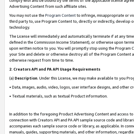
comply with and be bound by the terms of the applicable license agreem
Advertising Content from such affiliate sites.
You may not use the
Program Content
to infringe, misappropriate or vio
third party to, use Program Content to, directly or indirectly, develo
technology.
The License will immediately and automatically terminate if at any ti
defined in the Commission Income Statement), or otherwise upon termina
upon written notice to you. You will promptly stop using the Program 
your Site and delete or otherwise destroy all of the Program Content 
otherwise request from time to time.
2
.
Creators API and PA API Usage Requirements
(a)
Description
. Under this License, we may make available to you Pr
• Data, images, audio, video, logos, user interface designs, and other c
• Textual materials, such as textual Product information.
In addition to the foregoing Product Advertising Content and access to
connection with Creators API and PA API sample source code and librarie
accompanies each sample source code or library, as applicable. In conne
manuals, guides, supporting materials, and other information, regardless