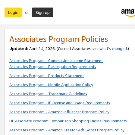
Login
Sign up
or
Associates Program Policies
Updated:
April 14, 2026. (Current Associates, see
what’s changed
.)
Associates Program - Commission Income Statement
Associates Program - Participation Requirements
Associates Program - Products Statement
Associates Program - Mobile Application Policy
Associates Program - Trademark Guidelines
Associates Program - IP License and Usage Requirements
Associates Program - Amazon Influencer Program Policy
DE Associate Program Comparison Shopping Engine Requirements
Associates Program - Amazon Creator Ads Boost Program Policy