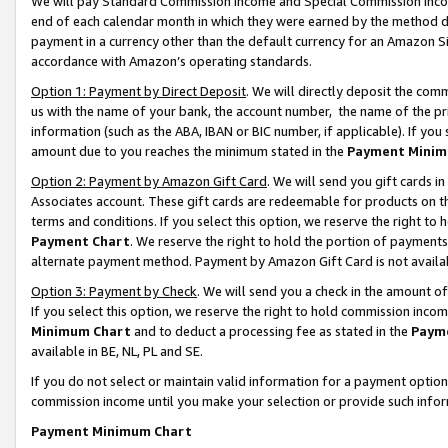
We will pay Standard Commission Income and Special Commission Incom
end of each calendar month in which they were earned by the method de
payment in a currency other than the default currency for an Amazon Sit
accordance with Amazon’s operating standards.
Option 1: Payment by Direct Deposit
. We will directly deposit the co
us with the name of your bank, the account number, the name of the pr
information (such as the ABA, IBAN or BIC number, if applicable). If you 
amount due to you reaches the minimum stated in the
Payment Minim
Option 2: Payment by Amazon Gift Card
. We will send you gift cards 
Associates account. These gift cards are redeemable for products on t
terms and conditions. If you select this option, we reserve the right t
Payment Chart
. We reserve the right to hold the portion of payment
alternate payment method. Payment by Amazon Gift Card is not available
Option 3: Payment by Check
. We will send you a check in the amount o
If you select this option, we reserve the right to hold commission inco
Minimum Chart
and to deduct a processing fee as stated in the
Paym
available in BE, NL, PL and SE.
If you do not select or maintain valid information for a payment opti
commission income until you make your selection or provide such info
Payment Minimum Chart