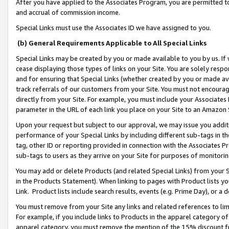
After you have applied to the Associates Program, you are permitted to 
and accrual of commission income.
Special Links must use the Associates ID we have assigned to you.
(b) General Requirements Applicable to All Special Links
Special Links may be created by you or made available to you by us. If 
cease displaying those types of links on your Site. You are solely respo
and for ensuring that Special Links (whether created by you or made av
track referrals of our customers from your Site. You must not encoura
directly from your Site. For example, you must include your Associates
parameter in the URL of each link you place on your Site to an Amazon 
Upon your request but subject to our approval, we may issue you addit
performance of your Special Links by including different sub-tags in t
tag, other ID or reporting provided in connection with the Associates Pr
sub-tags to users as they arrive on your Site for purposes of monitorin
You may add or delete Products (and related Special Links) from your Si
in the Products Statement). When linking to pages with Product lists you
Link. Product lists include search results, events (e.g. Prime Day), or 
You must remove from your Site any links and related references to li
For example, if you include links to Products in the apparel category 
apparel category, you must remove the mention of the 15% discount f