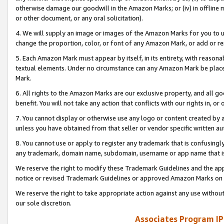
otherwise damage our goodwill in the Amazon Marks; or (iv) in offline ma
or other document, or any oral solicitation).
4. We will supply an image or images of the Amazon Marks for you to 
change the proportion, color, or font of any Amazon Mark, or add or
5. Each Amazon Mark must appear by itself, in its entirety, with reason
textual elements. Under no circumstance can any Amazon Mark be placed
Mark.
6. All rights to the Amazon Marks are our exclusive property, and all 
benefit. You will not take any action that conflicts with our rights in, 
7. You cannot display or otherwise use any logo or content created by a
unless you have obtained from that seller or vendor specific written au
8. You cannot use or apply to register any trademark that is confusingly
any trademark, domain name, subdomain, username or app name that is 
We reserve the right to modify these Trademark Guidelines and the app
notice or revised Trademark Guidelines or approved Amazon Marks on t
We reserve the right to take appropriate action against any use without
our sole discretion.
Associates Program IP