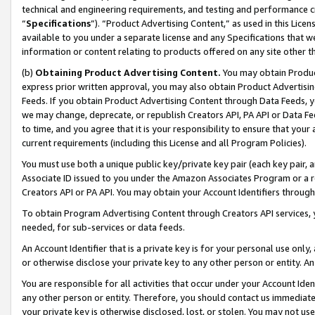
technical and engineering requirements, and testing and performance cri
“
Specifications
”). “Product Advertising Content,” as used in this Lic
available to you under a separate license and any Specifications that we
information or content relating to products offered on any site other 
(b)
Obtaining Product Advertising Content.
You may obtain Product
express prior written approval, you may also obtain Product Advertisi
Feeds. If you obtain Product Advertising Content through Data Feeds, yo
we may change, deprecate, or republish Creators API, PA API or Data Fee
to time, and you agree that it is your responsibility to ensure that your
current requirements (including this License and all Program Policies).
You must use both a unique public key/private key pair (each key pair, a
Associate ID issued to you under the Amazon Associates Program or a r
Creators API or PA API. You may obtain your Account Identifiers through
To obtain Program Advertising Content through Creators API services, y
needed, for sub-services or data feeds.
An Account Identifier that is a private key is for your personal use only,
or otherwise disclose your private key to any other person or entity. An A
You are responsible for all activities that occur under your Account Ide
any other person or entity. Therefore, you should contact us immediate
your private key is otherwise disclosed, lost, or stolen. You may not u