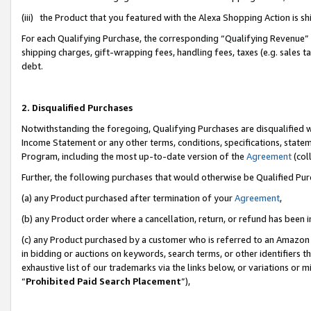
(iii) the Product that you featured with the Alexa Shopping Action is 
For each Qualifying Purchase, the corresponding “Qualifying Revenue” i
shipping charges, gift-wrapping fees, handling fees, taxes (e.g. sales ta
debt.
2. Disqualified Purchases
Notwithstanding the foregoing, Qualifying Purchases are disqualified w
Income Statement or any other terms, conditions, specifications, statem
Program, including the most up-to-date version of the
Agreement
(coll
Further, the following purchases that would otherwise be Qualified Pu
(a) any Product purchased after termination of your
Agreement
,
(b) any Product order where a cancellation, return, or refund has been i
(c) any Product purchased by a customer who is referred to an Amazon 
in bidding or auctions on keywords, search terms, or other identifiers 
exhaustive list of our trademarks via the links below, or variations or 
“
Prohibited Paid Search Placement
”),