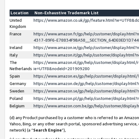
Location
Non-Exhaustive Trademark List
United
https://www.amazon.co.uk/gp/feature.html?ie=UTF8&
Kingdom
France
https://www.amazon.fr/gp/help/customer/display.ht
4317-89F6-E78834F9BA58__SECTION_64DE0ED1D74
Ireland
https://www.amazon.ie/gp/help/customer/display.ht
Italy
https://www.amazon.it/gp/help/customer/display.html
The
https://www.amazon.nl/gp/help/customer/display.html/
Netherlands
ie=UTF8&nodeId=201909280
Spain
https://www.amazon.es/gp/help/customer/display.htm
Germany
https://www.amazon.de/gp/help/customer/display.htm
Sweden
https://www.amazon.se/gp/help/customer/display.htm
Poland
https://www.amazon.pl/gp/help/customer/display.htm
Belgium
https://www.amazon.com.be/gp/help/customer/displa
(d) any Product purchased by a customer who is referred to an Amazon S
Yahoo, Bing, or any other search portal, sponsored advertising service, o
network) (a “
Search Engine
”),