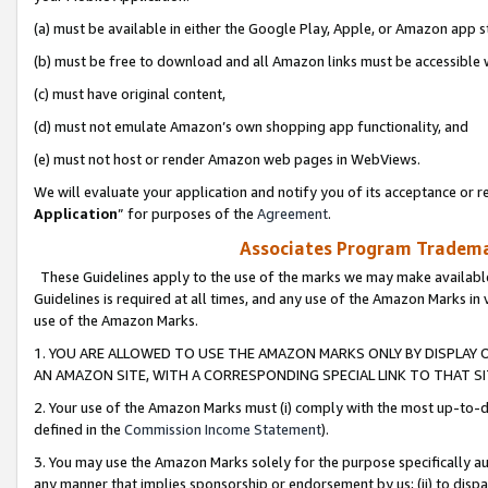
(a) must be available in either the Google Play, Apple, or Amazon app s
(b) must be free to download and all Amazon links must be accessible 
(c) must have original content,
(d) must not emulate Amazon’s own shopping app functionality, and
(e) must not host or render Amazon web pages in WebViews.
We will evaluate your application and notify you of its acceptance or re
Application
” for purposes of the
Agreement
.
Associates Program Trademar
These Guidelines apply to the use of the marks we may make available
Guidelines is required at all times, and any use of the Amazon Marks in 
use of the Amazon Marks.
1. YOU ARE ALLOWED TO USE THE AMAZON MARKS ONLY BY DISPLAY 
AN AMAZON SITE, WITH A CORRESPONDING SPECIAL LINK TO THAT SI
2. Your use of the Amazon Marks must (i) comply with the most up-to-da
defined in the
Commission Income Statement
).
3. You may use the Amazon Marks solely for the purpose specifically a
any manner that implies sponsorship or endorsement by us; (ii) to disparag