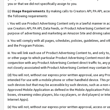
you or that we did not specifically assign to you.
(c)
Usage Requirements
. By making calls to Creators API, PA API, ac
the following requirements:
i. You will use Product Advertising Content only in a lawful manner in a
use Creators API, PA API, Data Feeds, or Product Advertising Content wit
purpose of advertising and marketing an Amazon Site and driving sales
ii. You will comply with all pages, schedules, policies, guidelines, and o
and the Program Policies.
iii. You will link each use of Product Advertising Content to, and only 
or other page to which particular Product Advertising Content most direc
conjunction with any Product Advertising Content direct traffic to, any 
not closely associated with Product Advertising Content may contain lin
(d) You will not, without our express prior written approval, use any Pr
intended for use with a mobile phone or other handheld device. This proh
such devices but that may be accessible by such devices, such as a non-
Approved Mobile Application as defined in the Mobile Application Policy; 
boxes, streaming video players, blu-ray players, or dvd players) or Inte
Internet Apps).
(e) You will not, without our express prior written approval, access or 