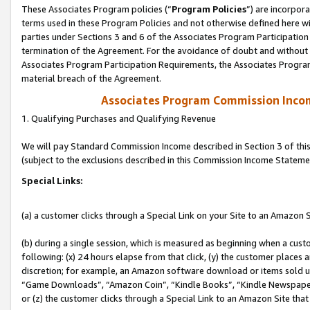
These Associates Program policies (“
Program Policies
”) are incorpor
terms used in these Program Policies and not otherwise defined here wil
parties under Sections 3 and 6 of the Associates Program Participation
termination of the Agreement. For the avoidance of doubt and without l
Associates Program Participation Requirements, the Associates Program
material breach of the Agreement.
Associates Program Commission Inco
1. Qualifying Purchases and Qualifying Revenue
We will pay Standard Commission Income described in Section 3 of thi
(subject to the exclusions described in this Commission Income Stateme
Special Links:
(a) a customer clicks through a Special Link on your Site to an Amazon S
(b) during a single session, which is measured as beginning when a custo
following: (x) 24 hours elapse from that click, (y) the customer places 
discretion; for example, an Amazon software download or items sold 
“Game Downloads”, “Amazon Coin”, “Kindle Books”, “Kindle Newspapers”
or (z) the customer clicks through a Special Link to an Amazon Site that