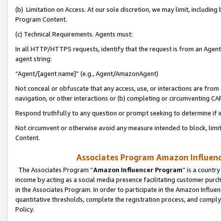
(b) Limitation on Access. At our sole discretion, we may limit, includin
Program Content.
(c) Technical Requirements. Agents must:
In all HTTP/HTTPS requests, identify that the request is from an Agent 
agent string:
“Agent/[agent name]” (e.g., Agent/AmazonAgent)
Not conceal or obfuscate that any access, use, or interactions are fro
navigation, or other interactions or (b) completing or circumventing 
Respond truthfully to any question or prompt seeking to determine if 
Not circumvent or otherwise avoid any measure intended to block, limit
Content.
Associates Program Amazon Influence
The Associates Program “
Amazon Influencer Program
” is a countr
income by acting as a social media presence facilitating customer purc
in the Associates Program. In order to participate in the Amazon Influen
quantitative thresholds, complete the registration process, and comply
Policy.