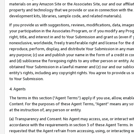
materials on any Amazon Site or the Associates Site, our and our affili
property and technology that we provide or use in connection with the
development kits, libraries, sample code, and related materials).
If you provide us with suggestions, reviews, modifications, data, image
your participation in the Associates Program, or if you modify any Prog
right, title, and interest in and to Your Submission and grant us (even 
nonexclusive, worldwide, freely transferable right and license for the du
reproduce, perform, display, and distribute Your Submission in any man
any purpose; (c) use and publish your name in the form of a credit in c
and (d) sublicense the foregoing rights to any other person or entity. A
obtained Your Submission in a lawful manner and (z) our and our sublice
entity’s rights, including any copyright rights. You agree to provide us
to Your Submission.
4. Agents
The terms in this section (“Agent Terms”) apply if you use, allow, enab
Content. For the purposes of these Agent Terms, "Agent” means any so
at the instruction of, any person or entity.
(a) Transparency and Consent. No Agent may access, use, or interact with 
accordance with the requirements in section 3 of these Agent Terms. In
requested that the Agent refrain from accessing, using, or interacting