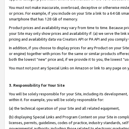
You must not make inaccurate, overbroad, deceptive or otherwise misle
or prices. For example, if you include on your Site a link to a 64 GB sm
smartphone that has 128 GB of memory.
Product prices and availability may vary from time to time. Because pri
your Site may only show prices and availability if: (a) we serve the link 
pricing and availability data via Creators API or PA API and you comply
In addition, if you choose to display prices for any Product on your Si
or engine) together with prices for the same or similar products offer
both the lowest “new” price and, if we provide it to you, the lowest “u
You must not post any Special Links on Amazon or link to any page on 
3. Responsibility for Your Site
You will be solely responsible for your Site, including its development
within it. For example, you will be solely responsible for:
(a) the technical operation of your Site and all related equipment,
(b) displaying Special Links and Program Content on your Site in compl
licenses, permits, guidelines, codes of practice, industry standards, se
governmental authority, including those related to electronic marketin