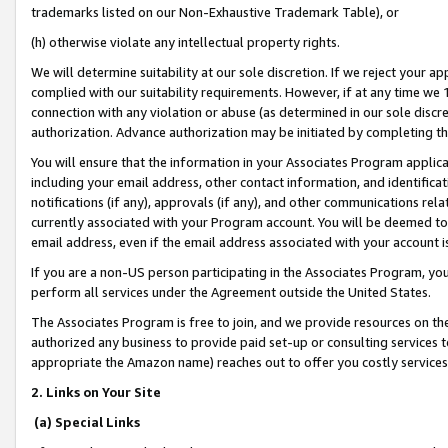
trademarks listed on our Non-Exhaustive Trademark Table), or
(h) otherwise violate any intellectual property rights.
We will determine suitability at our sole discretion. If we reject your 
complied with our suitability requirements. However, if at any time we 1
connection with any violation or abuse (as determined in our sole disc
authorization. Advance authorization may be initiated by completing t
You will ensure that the information in your Associates Program applic
including your email address, other contact information, and identifica
notifications (if any), approvals (if any), and other communications re
currently associated with your Program account. You will be deemed to 
email address, even if the email address associated with your account i
If you are a non-US person participating in the Associates Program, you
perform all services under the Agreement outside the United States.
The Associates Program is free to join, and we provide resources on th
authorized any business to provide paid set-up or consulting services t
appropriate the Amazon name) reaches out to offer you costly services
2. Links on Your Site
(a) Special Links