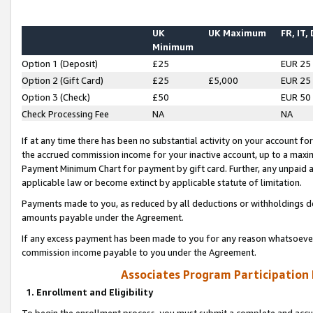
UK
UK Maximum
FR, IT,
Minimum
Option 1 (Deposit)
£25
EUR 25
Option 2 (Gift Card)
£25
£5,000
EUR 25
Option 3 (Check)
£50
EUR 50
Check Processing Fee
NA
NA
If at any time there has been no substantial activity on your account for 
the accrued commission income for your inactive account, up to a max
Payment Minimum Chart for payment by gift card. Further, any unpaid 
applicable law or become extinct by applicable statute of limitation.
Payments made to you, as reduced by all deductions or withholdings de
amounts payable under the Agreement.
If any excess payment has been made to you for any reason whatsoever,
commission income payable to you under the Agreement.
Associates Program Participation
1. Enrollment and Eligibility
To begin the enrollment process, you must submit a complete and accur