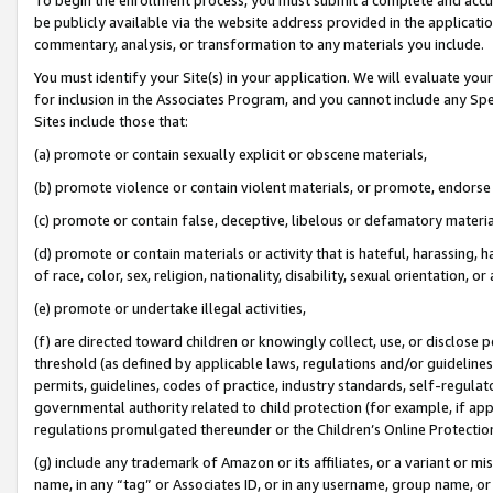
be publicly available via the website address provided in the application
commentary, analysis, or transformation to any materials you include.
You must identify your Site(s) in your application. We will evaluate your 
for inclusion in the Associates Program, and you cannot include any Speci
Sites include those that:
(a) promote or contain sexually explicit or obscene materials,
(b) promote violence or contain violent materials, or promote, endorse 
(c) promote or contain false, deceptive, libelous or defamatory materi
(d) promote or contain materials or activity that is hateful, harassing, h
of race, color, sex, religion, nationality, disability, sexual orientation, or
(e) promote or undertake illegal activities,
(f) are directed toward children or knowingly collect, use, or disclose
threshold (as defined by applicable laws, regulations and/or guidelines);
permits, guidelines, codes of practice, industry standards, self-regulat
governmental authority related to child protection (for example, if app
regulations promulgated thereunder or the Children’s Online Protection
(g) include any trademark of Amazon or its affiliates, or a variant or 
name, in any “tag” or Associates ID, or in any username, group name, or 