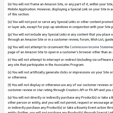
(n) You will not frame an Amazon Site, or any part of it, within your Sit
Mobile Application. However, displaying a Special Link on your Site in a
of this section.
(o) You will not post or serve any Special Links or other content prom
or layer ads, except for pop-up windows in conjunction with your Site 
(p) You will not include any Special Links in any content that you place
through an Amazon Site or in a customer review, forum, Wish List, gui
(q) You will not attempt to circumvent the
Commission Income Stateme
page of an Amazon Site to open in a customer’s browser other than as a 
(r) You will not attempt to intercept or redirect (including via softwar
any site that participates in the Associates Program.
(s) You will not artificially generate clicks or impressions on your Si
or otherwise.
(t) You will not display or otherwise use any of our customer reviews or 
customer review or star rating through Creators API or PA API and you 
(u) You will not directly or indirectly purchase any Product(s) or take a
other person or entity, and you will not permit, request or encourage an
or indirectly purchase any Product(s) or take a Bounty Event action thro
entity. Further, you will not purchase any Product(s) through Special Li