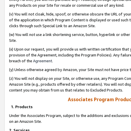
any Products on your Site for resale or commercial use of any kind.
(v) You will not cloak, hide, spoof, or otherwise obscure the URL of your
of the application in which Program Content is displayed or used such 
clicks through such Special Link to an Amazon Site.
(w) You will not use a link shortening service, button, hyperlink or oth
Site.
(x) Upon our request, you will provide us with written certification tha
provision of the Agreement, including the Program Policies). Any failure
breach of the
Agreement
.
(y) Unless otherwise agreed by Amazon, your Site must not have price tr
(z) You will not display on your Site, or otherwise use, any Program Con
Amazon Site (e.g., products offered by other retailers). You will not di
content you may obtain from us that relates to Excluded Products.
Associates Program Produc
1. Products
Under the Associates Program, subject to the additions and exclusions d
on an Amazon Site.
2. Services