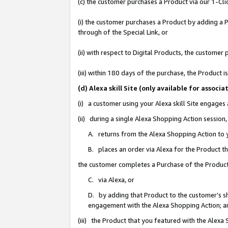
(c) the customer purchases a Product via our 1-Clic
(i) the customer purchases a Product by adding a Pr
through of the Special Link, or
(ii) with respect to Digital Products, the custom
(iii) within 180 days of the purchase, the Product
(d) Alexa skill Site (only available for asso
(i) a customer using your Alexa skill Site engages
(ii) during a single Alexa Shopping Action sessio
A. returns from the Alexa Shopping Action to y
B. places an order via Alexa for the Product t
the customer completes a Purchase of the Product
C. via Alexa, or
D. by adding that Product to the customer’s sho
engagement with the Alexa Shopping Action; a
(iii) the Product that you featured with the Alexa