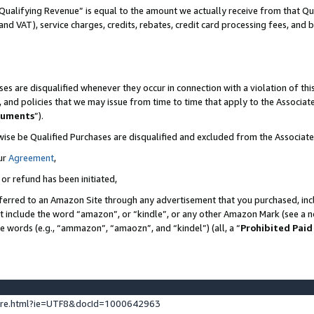
Qualifying Revenue” is equal to the amount we actually receive from that Qua
 and VAT), service charges, credits, rebates, credit card processing fees, and 
es are disqualified whenever they occur in connection with a violation of t
s, and policies that we may issue from time to time that apply to the Associ
cuments
”).
wise be Qualified Purchases are disqualified and excluded from the Associa
ur
Agreement
,
 or refund has been initiated,
ferred to an Amazon Site through any advertisement that you purchased, incl
at include the word “amazon”, or “kindle”, or any other Amazon Mark (see a no
se words (e.g., “ammazon”, “amaozn”, and “kindel”) (all, a “
Prohibited Paid
ture.html?ie=UTF8&docId=1000642963