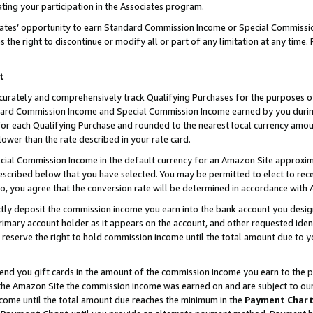
ting your participation in the Associates program.
iates’ opportunity to earn Standard Commission Income or Special Commissi
the right to discontinue or modify all or part of any limitation at any time.
t
curately and comprehensively track Qualifying Purchases for the purposes of 
ndard Commission Income and Special Commission Income earned by you dur
or each Qualifying Purchase and rounded to the nearest local currency amoun
lower than the rate described in your rate card.
ial Commission Income in the default currency for an Amazon Site approxim
cribed below that you have selected. You may be permitted to elect to rece
so, you agree that the conversion rate will be determined in accordance wit
ectly deposit the commission income you earn into the bank account you desi
imary account holder as it appears on the account, and other requested ident
 we reserve the right to hold commission income until the total amount due to
 send you gift cards in the amount of the commission income you earn to the 
he Amazon Site the commission income was earned on and are subject to our gi
ncome until the total amount due reaches the minimum in the
Payment Char