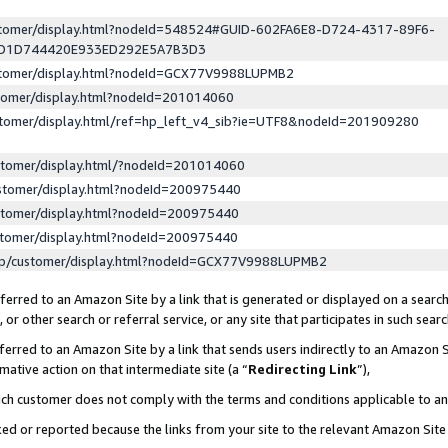
ustomer/display.html?nodeId=548524#GUID-602FA6E8-D724-4317-89F6-
ED1D744420E933ED292E5A7B3D3
ustomer/display.html?nodeId=GCX77V9988LUPMB2
stomer/display.html?nodeId=201014060
stomer/display.html/ref=hp_left_v4_sib?ie=UTF8&nodeId=201909280
stomer/display.html/?nodeId=201014060
stomer/display.html?nodeId=200975440
stomer/display.html?nodeId=200975440
stomer/display.html?nodeId=200975440
lp/customer/display.html?nodeId=GCX77V9988LUPMB2
erred to an Amazon Site by a link that is generated or displayed on a search
or other search or referral service, or any site that participates in such sear
erred to an Amazon Site by a link that sends users indirectly to an Amazon Si
mative action on that intermediate site (a “
Redirecting Link
”),
uch customer does not comply with the terms and conditions applicable to a
cked or reported because the links from your site to the relevant Amazon Sit