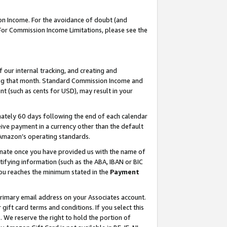
on Income. For the avoidance of doubt (and
 For Commission Income Limitations, please see the
our internal tracking, and creating and
ing that month. Standard Commission Income and
t (such as cents for USD), may result in your
ately 60 days following the end of each calendar
ive payment in a currency other than the default
h Amazon’s operating standards.
gnate once you have provided us with the name of
ifying information (such as the ABA, IBAN or BIC
 you reaches the minimum stated in the
Payment
primary email address on your Associates account.
ft card terms and conditions. If you select this
t
. We reserve the right to hold the portion of