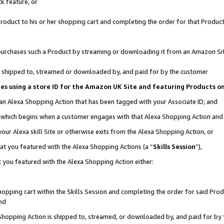
k feature, or
oduct to his or her shopping cart and completing the order for that Product no
er purchases such a Product by streaming or downloading it from an Amazon Si
 is shipped to, streamed or downloaded by, and paid for by the customer
ciates using a store ID for the Amazon UK Site and featuring Products 
 an Alexa Shopping Action that has been tagged with your Associate ID; and
n, which begins when a customer engages with that Alexa Shopping Action an
our Alexa skill Site or otherwise exits from the Alexa Shopping Action, or
hat you featured with the Alexa Shopping Actions (a “
Skills Session
”),
 you featured with the Alexa Shopping Action either:
pping cart within the Skills Session and completing the order for said Produc
nd
 Shopping Action is shipped to, streamed, or downloaded by, and paid for by