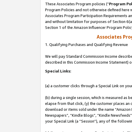
These Associates Program policies (“
Program Pol
Program Policies and not otherwise defined here wi
Associates Program Participation Requirements and
and without limitation for purposes of Section 6(
Section 1 of the Amazon Influencer Program Polic
Associates Pr
1. Qualifying Purchases and Qualifying Revenue
We will pay Standard Commission Income described 
described in this Commission Income Statement) o
Special Links:
(a) a customer clicks through a Special Link on you
(b) during a single session, which is measured as b
elapse from that click, (y) the customer places an
download or items sold under the name “Amazon M
Newspapers”, “Kindle Blogs”, “Kindle Newsfeeds”, o
your Special Link (a “Session”), any of the follow