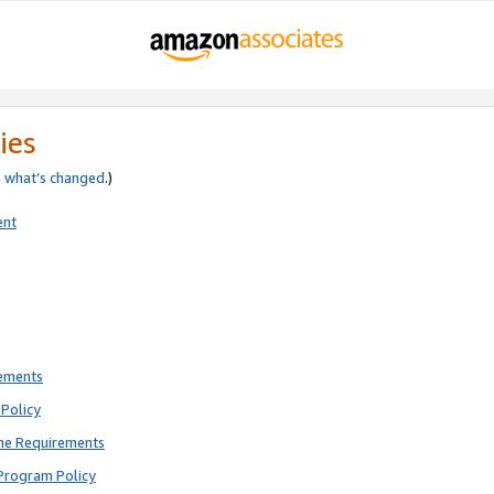
ies
e
what’s changed
.)
ent
rements
Policy
ne Requirements
Program Policy