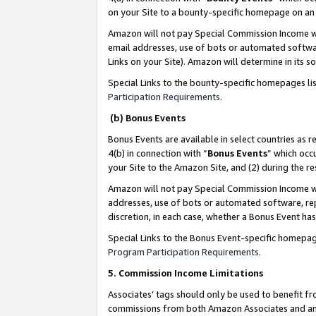
on your Site to a bounty-specific homepage on an 
Amazon will not pay Special Commission Income whe
email addresses, use of bots or automated softwar
Links on your Site). Amazon will determine in its s
Special Links to the bounty-specific homepages li
Participation Requirements
.
(b) Bonus Events
Bonus Events are available in select countries as r
4(b) in connection with “
Bonus Events
” which occ
your Site to the Amazon Site, and (2) during the 
Amazon will not pay Special Commission Income whe
addresses, use of bots or automated software, repe
discretion, in each case, whether a Bonus Event has
Special Links to the Bonus Event-specific homepag
Program Participation Requirements
.
5. Commission Income Limitations
Associates’ tags should only be used to benefit f
commissions from both Amazon Associates and anot