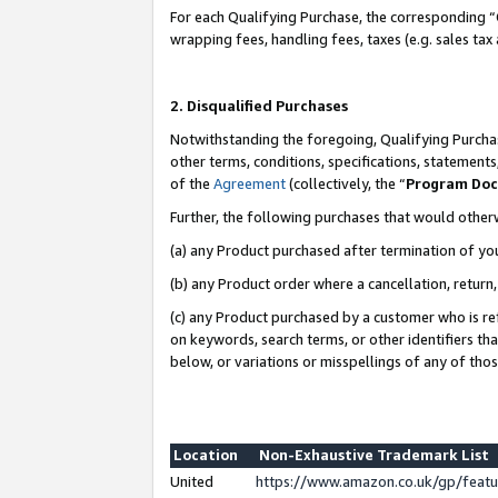
For each Qualifying Purchase, the corresponding “
wrapping fees, handling fees, taxes (e.g. sales tax
2. Disqualified Purchases
Notwithstanding the foregoing, Qualifying Purchas
other terms, conditions, specifications, statement
of the
Agreement
(collectively, the “
Program Do
Further, the following purchases that would other
(a) any Product purchased after termination of yo
(b) any Product order where a cancellation, return,
(c) any Product purchased by a customer who is re
on keywords, search terms, or other identifiers th
below, or variations or misspellings of any of tho
Location
Non-Exhaustive Trademark List
United
https://www.amazon.co.uk/gp/fea