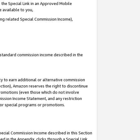
 the Special Link in an Approved Mobile
e available to you,
ding related Special Commission Income),
u standard commission income described in the
y to earn additional or alternative commission
ection), Amazon reserves the right to discontinue
promotions (even those which do not involve
mmission Income Statement, and any restriction
 for special programs or promotions.
Special Commission Income described in this Section
ed in the Appendix, clicks through a Special Link