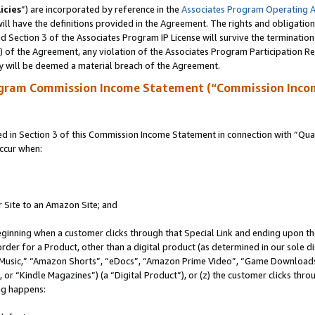
icies
”) are incorporated by reference in the
Associates Program Operating 
ll have the definitions provided in the Agreement. The rights and obligation
 Section 3 of the Associates Program IP License will survive the terminatio
a) of the Agreement, any violation of the Associates Program Participation R
y will be deemed a material breach of the Agreement.
ogram Commission Income Statement (“Commission Inco
in Section 3 of this Commission Income Statement in connection with “Quali
ccur when:
r Site to an Amazon Site; and
eginning when a customer clicks through that Special Link and ending upon the 
 order for a Product, other than a digital product (as determined in our sole
usic,” “Amazon Shorts”, “eDocs”, “Amazon Prime Video”, “Game Downloads”
r “Kindle Magazines”) (a “Digital Product”), or (z) the customer clicks throu
ing happens: