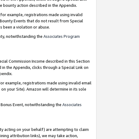
e bounty action described in the Appendix.
for example, registrations made using invalid
 Bounty Events that do not result from Special
as been a violation or abuse.
nty, notwithstanding the
Associates Program
pecial Commission Income described in this Section
 in the Appendix, clicks through a Special Link on
ppendix.
or example, registrations made using invalid email
on your Site). Amazon will determine in its sole
g Bonus Event, notwithstanding the
Associates
ty acting on your behalf) are attempting to claim
ng attribution links), we may take action,