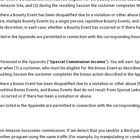
Amazon Site, and (2) during the resulting Session the customer completes th
re a Bounty Event has been disqualified due to a violation or other abuse (
e, multiple Bounty Events by a single person, repetitive Bounty Events, and
ole discretion, in each case, whether a Bounty Event has occurred or if there h
sted in the Appendix are permitted in connection with the corresponding bou
eferenced in the
Appendix
(“
Special Commission Income
”). You will earn S
ur when (1) a customer, who must be eligible for the Bonus Event as described
resulting Session the customer completes the bonus action described in the A
re a Bonus Event has been disqualified due to a violation or other abuse (f
titive Bonus Events, and Bonus Events that do not result from Special Links 
 occurred or if there has been a violation or abuse.
es listed in the Appendix are permitted in connection with the correspondin
rom Amazon Associates commissions. If we detect that you (and/or a third par
her program using the same traffic (for example, by manipulating or combini