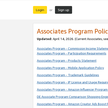
Login
Sign up
or
Associates Program Polic
Updated:
April 14, 2026. (Current Associates, se
Associates Program - Commission Income Statem
Associates Program - Participation Requirements
Associates Program - Products Statement
Associates Program - Mobile Application Policy
Associates Program - Trademark Guidelines
Associates Program - IP License and Usage Requi
Associates Program - Amazon Influencer Program 
DE Associate Program Comparison Shopping Engi
Associates Program - Amazon Creator Ads Boost 