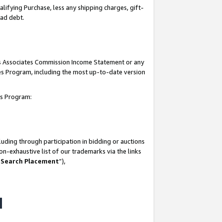
lifying Purchase, less any shipping charges, gift-
bad debt.
his Associates Commission Income Statement or any
ates Program, including the most up-to-date version
tes Program:
uding through participation in bidding or auctions
n-exhaustive list of our trademarks via the links
 Search Placement
”),