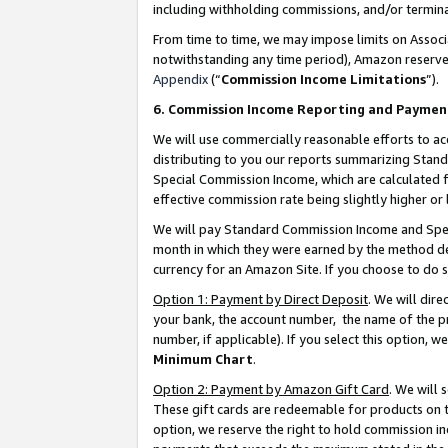
including withholding commissions, and/or termina
From time to time, we may impose limits on Assoc
notwithstanding any time period), Amazon reserves 
Appendix
(“
Commission Income Limitations
”).
6. Commission Income Reporting and Paymen
We will use commercially reasonable efforts to ac
distributing to you our reports summarizing Sta
Special Commission Income, which are calculated f
effective commission rate being slightly higher or 
We will pay Standard Commission Income and Spec
month in which they were earned by the method des
currency for an Amazon Site. If you choose to do 
Option 1: Payment by Direct Deposit
. We will dir
your bank, the account number, the name of the pr
number, if applicable). If you select this option,
Minimum Chart
.
Option 2: Payment by Amazon Gift Card
. We will
These gift cards are redeemable for products on t
option, we reserve the right to hold commission i