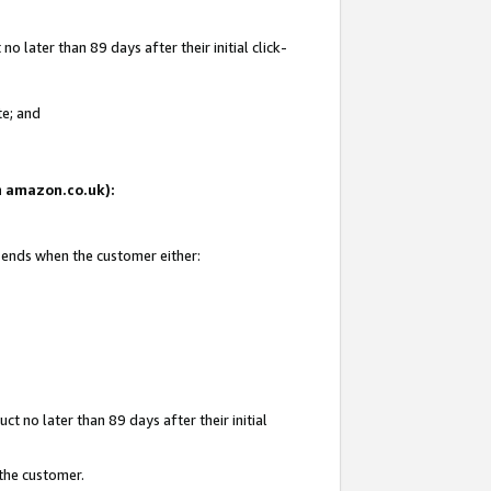
 later than 89 days after their initial click-
te; and
on amazon.co.uk):
d ends when the customer either:
t no later than 89 days after their initial
 the customer.