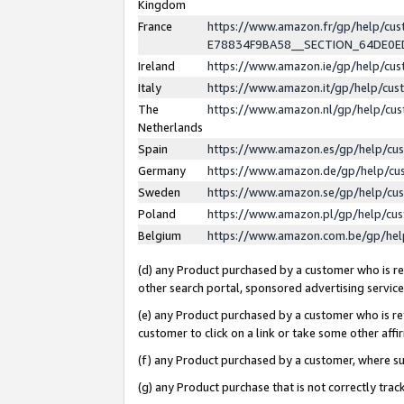
Kingdom
France
https://www.amazon.fr/gp/help/c
E78834F9BA58__SECTION_64DE0
Ireland
https://www.amazon.ie/gp/help/c
Italy
https://www.amazon.it/gp/help/cu
The
https://www.amazon.nl/gp/help/cu
Netherlands
Spain
https://www.amazon.es/gp/help/cu
Germany
https://www.amazon.de/gp/help/cu
Sweden
https://www.amazon.se/gp/help/cu
Poland
https://www.amazon.pl/gp/help/cu
Belgium
https://www.amazon.com.be/gp/he
(d) any Product purchased by a customer who is ref
other search portal, sponsored advertising service, 
(e) any Product purchased by a customer who is ref
customer to click on a link or take some other affir
(f) any Product purchased by a customer, where s
(g) any Product purchase that is not correctly tra