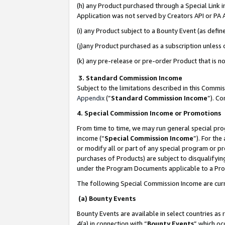
(h) any Product purchased through a Special Link 
Application was not served by Creators API or PA A
(i) any Product subject to a Bounty Event (as def
(j)any Product purchased as a subscription unless
(k) any pre-release or pre-order Product that is no
3. Standard Commission Income
Subject to the limitations described in this Comm
Appendix
(”
Standard Commission Income
”). C
4. Special Commission Income or Promotions
From time to time, we may run general special pro
income (“
Special Commission Income
”). For th
or modify all or part of any special program or p
purchases of Products) are subject to disqualifying
under the Program Documents applicable to a Produ
The following Special Commission Income are curr
(a) Bounty Events
Bounty Events are available in select countries as 
4(a) in connection with “
Bounty Events
” which oc