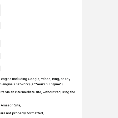
 engine (including Google, Yahoo, Bing, or any
ch engine’s network) (a “
Search Engine
”),
te via an intermediate site, without requiring the
n Amazon Site,
e are not properly formatted,