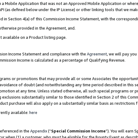
in a Mobile Application that was not an Approved Mobile Application or where
PI (as defined below under the IP License) or other linking tools that we mak
ined in Section 4(a) of this Commission Income Statement, with the correspon
 otherwise provided in the Agreement, and.
t available on a Product listing page.
ission Income Statement and compliance with the
Agreement
, we will pay yo
ommission Income is calculated as a percentage of Qualifying Revenue.
grams or promotions that may provide all or some Associates the opportunit
e avoidance of doubt (and notwithstanding any time period described in this s
romotion at any time. Unless stated otherwise, all such special programs or 
 exclusions substantially similar to those identified in Section 2 of this Co
ct purchase will also apply on a substantially similar basis as restrictions
ently available:
here
referenced in the
Appendix
(“
Special Commission Income
”). You will earn 
cur when (1) a customer, who must be eligible for the Bounty Event as describ