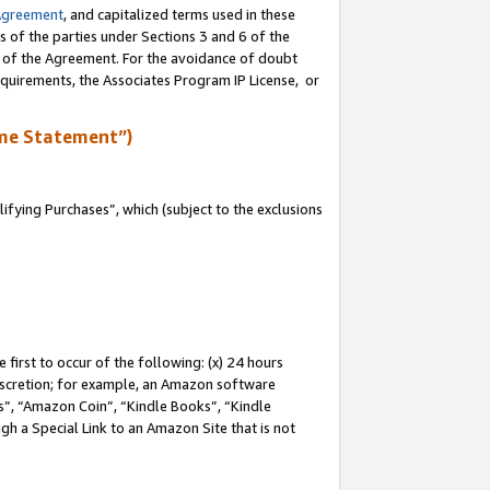
Agreement
, and capitalized terms used in these
s of the parties under Sections 3 and 6 of the
n of the Agreement. For the avoidance of doubt
equirements, the Associates Program IP License, or
me Statement”)
fying Purchases”, which (subject to the exclusions
first to occur of the following: (x) 24 hours
 discretion; for example, an Amazon software
, “Amazon Coin”, “Kindle Books”, “Kindle
gh a Special Link to an Amazon Site that is not