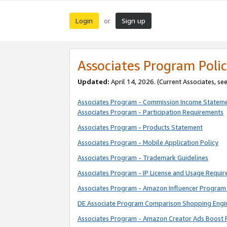
Login
Sign up
or
Associates Program Polic
Updated:
April 14, 2026. (Current Associates, se
Associates Program - Commission Income Statem
Associates Program - Participation Requirements
Associates Program - Products Statement
Associates Program - Mobile Application Policy
Associates Program - Trademark Guidelines
Associates Program - IP License and Usage Requi
Associates Program - Amazon Influencer Program 
DE Associate Program Comparison Shopping Engi
Associates Program - Amazon Creator Ads Boost 