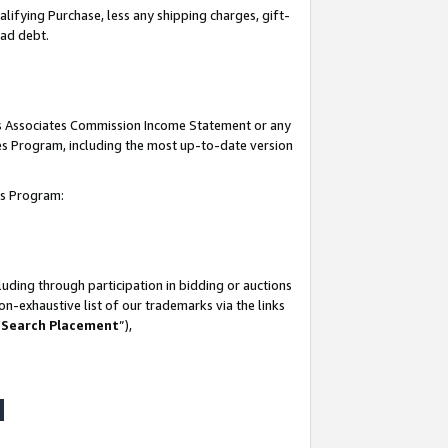
lifying Purchase, less any shipping charges, gift-
bad debt.
his Associates Commission Income Statement or any
ates Program, including the most up-to-date version
tes Program:
uding through participation in bidding or auctions
n-exhaustive list of our trademarks via the links
 Search Placement
”),