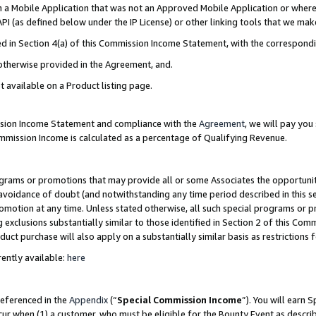
in a Mobile Application that was not an Approved Mobile Application or where
PI (as defined below under the IP License) or other linking tools that we mak
ined in Section 4(a) of this Commission Income Statement, with the correspon
 otherwise provided in the Agreement, and.
t available on a Product listing page.
ission Income Statement and compliance with the
Agreement
, we will pay yo
ommission Income is calculated as a percentage of Qualifying Revenue.
grams or promotions that may provide all or some Associates the opportunit
e avoidance of doubt (and notwithstanding any time period described in this s
romotion at any time. Unless stated otherwise, all such special programs or 
 exclusions substantially similar to those identified in Section 2 of this Co
ct purchase will also apply on a substantially similar basis as restrictions
ently available:
here
referenced in the
Appendix
(“
Special Commission Income
”). You will earn 
cur when (1) a customer, who must be eligible for the Bounty Event as describ