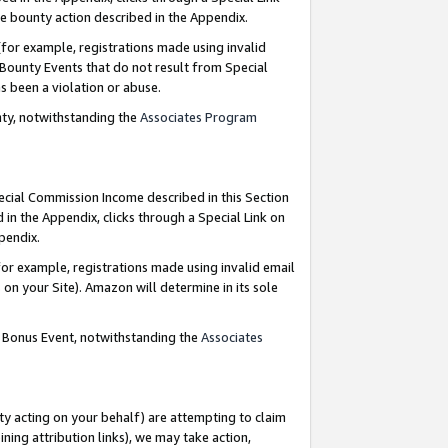
e bounty action described in the Appendix.
for example, registrations made using invalid
 Bounty Events that do not result from Special
as been a violation or abuse.
nty, notwithstanding the
Associates Program
pecial Commission Income described in this Section
 in the Appendix, clicks through a Special Link on
ppendix.
or example, registrations made using invalid email
on your Site). Amazon will determine in its sole
g Bonus Event, notwithstanding the
Associates
ty acting on your behalf) are attempting to claim
ng attribution links), we may take action,