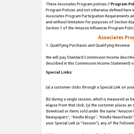
These Associates Program policies (“
Program Pol
Program Policies and not otherwise defined here wi
Associates Program Participation Requirements and
and without limitation for purposes of Section 6(
Section 1 of the Amazon Influencer Program Polic
Associates Pr
1. Qualifying Purchases and Qualifying Revenue
We will pay Standard Commission Income described 
described in this Commission Income Statement) o
Special Links:
(a) a customer clicks through a Special Link on you
(b) during a single session, which is measured as b
elapse from that click, (y) the customer places an
download or items sold under the name “Amazon M
Newspapers”, “Kindle Blogs”, “Kindle Newsfeeds”, o
your Special Link (a “Session”), any of the follow