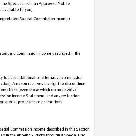
 the Special Link in an Approved Mobile
e available to you,
ding related Special Commission Income),
u standard commission income described in the
y to earn additional or alternative commission
ection), Amazon reserves the right to discontinue
promotions (even those which do not involve
mmission Income Statement, and any restriction
 for special programs or promotions.
Special Commission Income described in this Section
ed in the Appendix, clicks through a Special Link