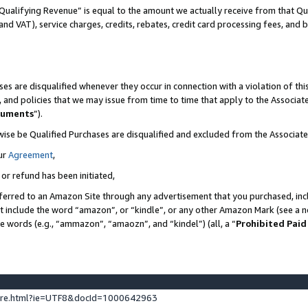
Qualifying Revenue” is equal to the amount we actually receive from that Qua
 and VAT), service charges, credits, rebates, credit card processing fees, and 
es are disqualified whenever they occur in connection with a violation of t
s, and policies that we may issue from time to time that apply to the Associ
cuments
”).
wise be Qualified Purchases are disqualified and excluded from the Associa
ur
Agreement
,
 or refund has been initiated,
ferred to an Amazon Site through any advertisement that you purchased, incl
at include the word “amazon”, or “kindle”, or any other Amazon Mark (see a no
se words (e.g., “ammazon”, “amaozn”, and “kindel”) (all, a “
Prohibited Paid
ture.html?ie=UTF8&docId=1000642963