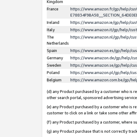
Kingdom
France
https://www.amazon.fr/gp/help/c
E78834F9BA58__SECTION_64DE0
Ireland
https://www.amazon.ie/gp/help/c
Italy
https://www.amazon.it/gp/help/cu
The
https://www.amazon.nl/gp/help/cu
Netherlands
Spain
https://www.amazon.es/gp/help/cu
Germany
https://www.amazon.de/gp/help/cu
Sweden
https://www.amazon.se/gp/help/cu
Poland
https://www.amazon.pl/gp/help/cu
Belgium
https://www.amazon.com.be/gp/he
(d) any Product purchased by a customer who is ref
other search portal, sponsored advertising service, 
(e) any Product purchased by a customer who is ref
customer to click on a link or take some other affir
(f) any Product purchased by a customer, where s
(g) any Product purchase that is not correctly tra