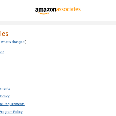
ies
e
what’s changed
.)
ent
rements
Policy
ne Requirements
Program Policy