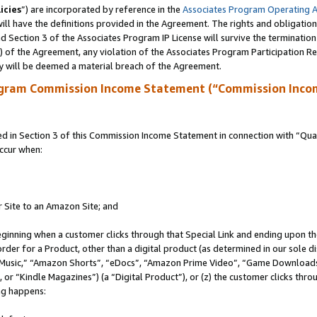
icies
”) are incorporated by reference in the
Associates Program Operating 
ll have the definitions provided in the Agreement. The rights and obligation
 Section 3 of the Associates Program IP License will survive the terminatio
a) of the Agreement, any violation of the Associates Program Participation R
y will be deemed a material breach of the Agreement.
ogram Commission Income Statement (“Commission Inco
in Section 3 of this Commission Income Statement in connection with “Quali
ccur when:
r Site to an Amazon Site; and
eginning when a customer clicks through that Special Link and ending upon the 
 order for a Product, other than a digital product (as determined in our sole
usic,” “Amazon Shorts”, “eDocs”, “Amazon Prime Video”, “Game Downloads”
r “Kindle Magazines”) (a “Digital Product”), or (z) the customer clicks throu
ing happens: