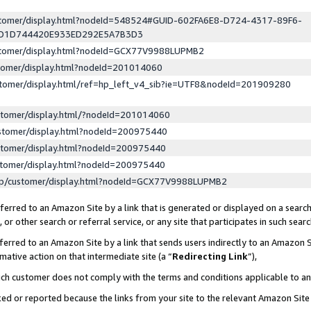
ustomer/display.html?nodeId=548524#GUID-602FA6E8-D724-4317-89F6-
ED1D744420E933ED292E5A7B3D3
ustomer/display.html?nodeId=GCX77V9988LUPMB2
stomer/display.html?nodeId=201014060
stomer/display.html/ref=hp_left_v4_sib?ie=UTF8&nodeId=201909280
stomer/display.html/?nodeId=201014060
stomer/display.html?nodeId=200975440
stomer/display.html?nodeId=200975440
stomer/display.html?nodeId=200975440
lp/customer/display.html?nodeId=GCX77V9988LUPMB2
erred to an Amazon Site by a link that is generated or displayed on a search
or other search or referral service, or any site that participates in such sear
erred to an Amazon Site by a link that sends users indirectly to an Amazon Si
mative action on that intermediate site (a “
Redirecting Link
”),
uch customer does not comply with the terms and conditions applicable to a
cked or reported because the links from your site to the relevant Amazon Sit