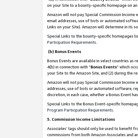
on your Site to a bounty-specific homepage on an 
Amazon will not pay Special Commission Income whe
email addresses, use of bots or automated softwar
Links on your Site). Amazon will determine in its s
Special Links to the bounty-specific homepages li
Participation Requirements
.
(b) Bonus Events
Bonus Events are available in select countries as r
4(b) in connection with “
Bonus Events
” which occ
your Site to the Amazon Site, and (2) during the 
Amazon will not pay Special Commission Income whe
addresses, use of bots or automated software, repe
discretion, in each case, whether a Bonus Event has
Special Links to the Bonus Event-specific homepag
Program Participation Requirements
.
5. Commission Income Limitations
Associates’ tags should only be used to benefit f
commissions from both Amazon Associates and anot