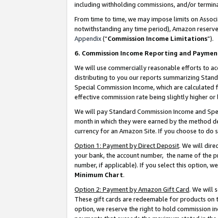
including withholding commissions, and/or termina
From time to time, we may impose limits on Assoc
notwithstanding any time period), Amazon reserves 
Appendix
(“
Commission Income Limitations
”).
6. Commission Income Reporting and Paymen
We will use commercially reasonable efforts to ac
distributing to you our reports summarizing Sta
Special Commission Income, which are calculated f
effective commission rate being slightly higher or 
We will pay Standard Commission Income and Spec
month in which they were earned by the method des
currency for an Amazon Site. If you choose to do 
Option 1: Payment by Direct Deposit
. We will dir
your bank, the account number, the name of the pr
number, if applicable). If you select this option,
Minimum Chart
.
Option 2: Payment by Amazon Gift Card
. We will
These gift cards are redeemable for products on t
option, we reserve the right to hold commission i