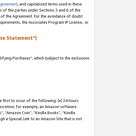
Agreement
, and capitalized terms used in these
s of the parties under Sections 3 and 6 of the
n of the Agreement. For the avoidance of doubt
equirements, the Associates Program IP License, or
me Statement”)
fying Purchases”, which (subject to the exclusions
first to occur of the following: (x) 24 hours
 discretion; for example, an Amazon software
, “Amazon Coin”, “Kindle Books”, “Kindle
gh a Special Link to an Amazon Site that is not