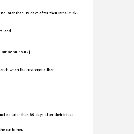
 later than 89 days after their initial click-
te; and
on amazon.co.uk):
d ends when the customer either:
t no later than 89 days after their initial
 the customer.