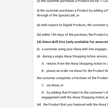
(c) the customer purchases a Product via our 1-Clic
(i) the customer purchases a Product by adding a Pr
through of the Special Link, or
(ii) with respect to Digital Products, the custom
(iii) within 180 days of the purchase, the Product
(d) Alexa skill Site (only available for asso
(i) a customer using your Alexa skill Site engages
(ii) during a single Alexa Shopping Action sessio
A. returns from the Alexa Shopping Action to y
B. places an order via Alexa for the Product t
the customer completes a Purchase of the Product
C. via Alexa, or
D. by adding that Product to the customer’s sho
engagement with the Alexa Shopping Action; a
(iii) the Product that you featured with the Alexa