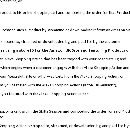
k feature, or
oduct to his or her shopping cart and completing the order for that Product no
er purchases such a Product by streaming or downloading it from an Amazon Si
 is shipped to, streamed or downloaded by, and paid for by the customer
ciates using a store ID for the Amazon UK Site and featuring Products 
 an Alexa Shopping Action that has been tagged with your Associate ID; and
n, which begins when a customer engages with that Alexa Shopping Action an
our Alexa skill Site or otherwise exits from the Alexa Shopping Action, or
hat you featured with the Alexa Shopping Actions (a “
Skills Session
”),
 you featured with the Alexa Shopping Action either:
pping cart within the Skills Session and completing the order for said Produc
nd
 Shopping Action is shipped to, streamed, or downloaded by, and paid for by