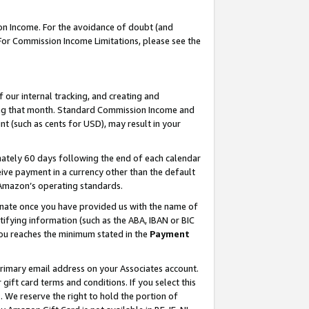
on Income. For the avoidance of doubt (and
 For Commission Income Limitations, please see the
our internal tracking, and creating and
ing that month. Standard Commission Income and
t (such as cents for USD), may result in your
ately 60 days following the end of each calendar
ive payment in a currency other than the default
h Amazon’s operating standards.
gnate once you have provided us with the name of
ifying information (such as the ABA, IBAN or BIC
 you reaches the minimum stated in the
Payment
primary email address on your Associates account.
ft card terms and conditions. If you select this
t
. We reserve the right to hold the portion of