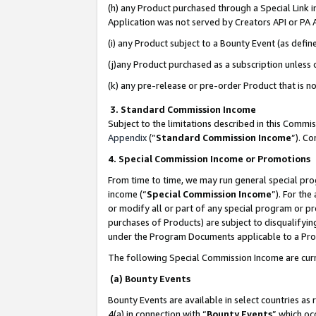
(h) any Product purchased through a Special Link 
Application was not served by Creators API or PA A
(i) any Product subject to a Bounty Event (as def
(j)any Product purchased as a subscription unless
(k) any pre-release or pre-order Product that is no
3. Standard Commission Income
Subject to the limitations described in this Comm
Appendix
(”
Standard Commission Income
”). C
4. Special Commission Income or Promotions
From time to time, we may run general special pro
income (“
Special Commission Income
”). For th
or modify all or part of any special program or p
purchases of Products) are subject to disqualifying
under the Program Documents applicable to a Produ
The following Special Commission Income are curr
(a) Bounty Events
Bounty Events are available in select countries as 
4(a) in connection with “
Bounty Events
” which oc