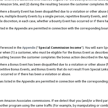
Amazon Site, and (2) during the resulting Session the customer completes th
re a Bounty Event has been disqualified due to a violation or other abuse (
e, multiple Bounty Events by a single person, repetitive Bounty Events, and
ole discretion, in each case, whether a Bounty Event has occurred or if there h
sted in the Appendix are permitted in connection with the corresponding bou
eferenced in the
Appendix
(“
Special Commission Income
”). You will earn S
ur when (1) a customer, who must be eligible for the Bonus Event as described
resulting Session the customer completes the bonus action described in the A
re a Bonus Event has been disqualified due to a violation or other abuse (f
titive Bonus Events, and Bonus Events that do not result from Special Links 
 occurred or if there has been a violation or abuse.
es listed in the Appendix are permitted in connection with the correspondin
rom Amazon Associates commissions. If we detect that you (and/or a third par
her program using the same traffic (for example, by manipulating or combini