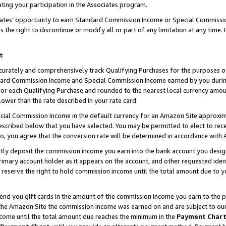
ting your participation in the Associates program.
iates’ opportunity to earn Standard Commission Income or Special Commissi
the right to discontinue or modify all or part of any limitation at any time.
t
curately and comprehensively track Qualifying Purchases for the purposes of 
ndard Commission Income and Special Commission Income earned by you dur
or each Qualifying Purchase and rounded to the nearest local currency amoun
lower than the rate described in your rate card.
ial Commission Income in the default currency for an Amazon Site approxim
cribed below that you have selected. You may be permitted to elect to rece
so, you agree that the conversion rate will be determined in accordance wit
ectly deposit the commission income you earn into the bank account you desi
imary account holder as it appears on the account, and other requested ident
 we reserve the right to hold commission income until the total amount due to
 send you gift cards in the amount of the commission income you earn to the 
he Amazon Site the commission income was earned on and are subject to our gi
ncome until the total amount due reaches the minimum in the
Payment Char