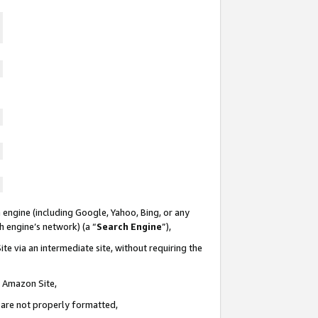
 engine (including Google, Yahoo, Bing, or any
ch engine’s network) (a “
Search Engine
”),
te via an intermediate site, without requiring the
n Amazon Site,
e are not properly formatted,