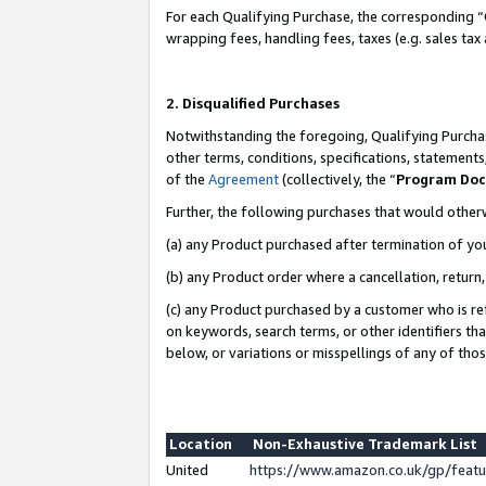
For each Qualifying Purchase, the corresponding “
wrapping fees, handling fees, taxes (e.g. sales tax
2. Disqualified Purchases
Notwithstanding the foregoing, Qualifying Purchas
other terms, conditions, specifications, statement
of the
Agreement
(collectively, the “
Program Do
Further, the following purchases that would other
(a) any Product purchased after termination of yo
(b) any Product order where a cancellation, return,
(c) any Product purchased by a customer who is re
on keywords, search terms, or other identifiers th
below, or variations or misspellings of any of tho
Location
Non-Exhaustive Trademark List
United
https://www.amazon.co.uk/gp/fea