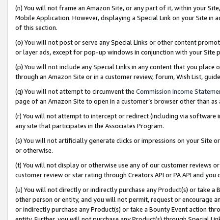
(n) You will not frame an Amazon Site, or any part of it, within your Sit
Mobile Application. However, displaying a Special Link on your Site in a
of this section.
(o) You will not post or serve any Special Links or other content prom
or layer ads, except for pop-up windows in conjunction with your Site 
(p) You will not include any Special Links in any content that you place
through an Amazon Site or in a customer review, forum, Wish List, gui
(q) You will not attempt to circumvent the
Commission Income Stateme
page of an Amazon Site to open in a customer’s browser other than as a 
(r) You will not attempt to intercept or redirect (including via softwar
any site that participates in the Associates Program.
(s) You will not artificially generate clicks or impressions on your Si
or otherwise.
(t) You will not display or otherwise use any of our customer reviews or 
customer review or star rating through Creators API or PA API and you 
(u) You will not directly or indirectly purchase any Product(s) or take a
other person or entity, and you will not permit, request or encourage an
or indirectly purchase any Product(s) or take a Bounty Event action thro
entity. Further, you will not purchase any Product(s) through Special Li