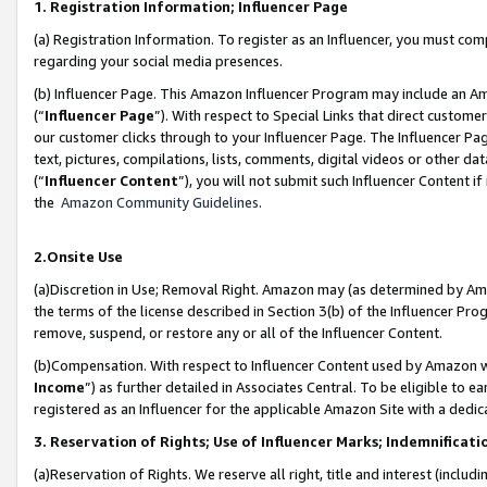
1. Registration Information; Influencer Page
(a) Registration Information. To register as an Influencer, you must co
regarding your social media presences.
(b) Influencer Page. This Amazon Influencer Program may include an A
(“
Influencer Page
”). With respect to Special Links that direct custom
our customer clicks through to your Influencer Page. The Influencer Pag
text, pictures, compilations, lists, comments, digital videos or other
(“
Influencer Content
”), you will not submit such Influencer Content if
the
Amazon Community Guidelines
.
2.Onsite Use
(a)Discretion in Use; Removal Right. Amazon may (as determined by Amazo
the terms of the license described in Section 3(b) of the Influencer Prog
remove, suspend, or restore any or all of the Influencer Content.
(b)Compensation. With respect to Influencer Content used by Amazon wi
Income
”) as further detailed in Associates Central. To be eligible t
registered as an Influencer for the applicable Amazon Site with a dedic
3. Reservation of Rights; Use of Influencer Marks; Indemnificati
(a)Reservation of Rights. We reserve all right, title and interest (includ