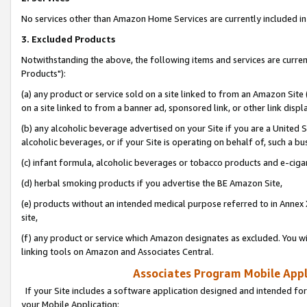
No services other than Amazon Home Services are currently included in 
3. Excluded Products
Notwithstanding the above, the following items and services are curre
Products"):
(a) any product or service sold on a site linked to from an Amazon Site
on a site linked to from a banner ad, sponsored link, or other link disp
(b) any alcoholic beverage advertised on your Site if you are a United 
alcoholic beverages, or if your Site is operating on behalf of, such a bu
(c) infant formula, alcoholic beverages or tobacco products and e-ciga
(d) herbal smoking products if you advertise the BE Amazon Site,
(e) products without an intended medical purpose referred to in Annex 
site,
(f) any product or service which Amazon designates as excluded. You will 
linking tools on Amazon and Associates Central.
Associates Program Mobile Appli
If your Site includes a software application designed and intended for
your Mobile Application: