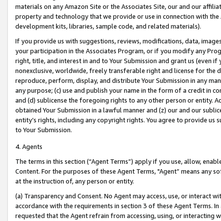
materials on any Amazon Site or the Associates Site, our and our affili
property and technology that we provide or use in connection with the
development kits, libraries, sample code, and related materials).
If you provide us with suggestions, reviews, modifications, data, image
your participation in the Associates Program, or if you modify any Prog
right, title, and interest in and to Your Submission and grant us (even 
nonexclusive, worldwide, freely transferable right and license for the du
reproduce, perform, display, and distribute Your Submission in any man
any purpose; (c) use and publish your name in the form of a credit in c
and (d) sublicense the foregoing rights to any other person or entity. A
obtained Your Submission in a lawful manner and (z) our and our sublice
entity’s rights, including any copyright rights. You agree to provide us
to Your Submission.
4. Agents
The terms in this section (“Agent Terms”) apply if you use, allow, enab
Content. For the purposes of these Agent Terms, "Agent” means any so
at the instruction of, any person or entity.
(a) Transparency and Consent. No Agent may access, use, or interact with 
accordance with the requirements in section 3 of these Agent Terms. In
requested that the Agent refrain from accessing, using, or interacting