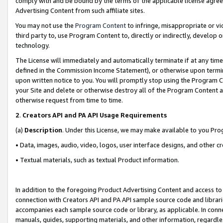
comply with and be bound by the terms of the applicable license agreem
Advertising Content from such affiliate sites.
You may not use the
Program Content
to infringe, misappropriate or vio
third party to, use Program Content to, directly or indirectly, develo
technology.
The License will immediately and automatically terminate if at any ti
defined in the Commission Income Statement), or otherwise upon termina
upon written notice to you. You will promptly stop using the Program 
your Site and delete or otherwise destroy all of the Program Content 
otherwise request from time to time.
2
.
Creators API and PA API Usage Requirements
(a)
Description
. Under this License, we may make available to you Pr
• Data, images, audio, video, logos, user interface designs, and other c
• Textual materials, such as textual Product information.
In addition to the foregoing Product Advertising Content and access to
connection with Creators API and PA API sample source code and librarie
accompanies each sample source code or library, as applicable. In conne
manuals, guides, supporting materials, and other information, regardless