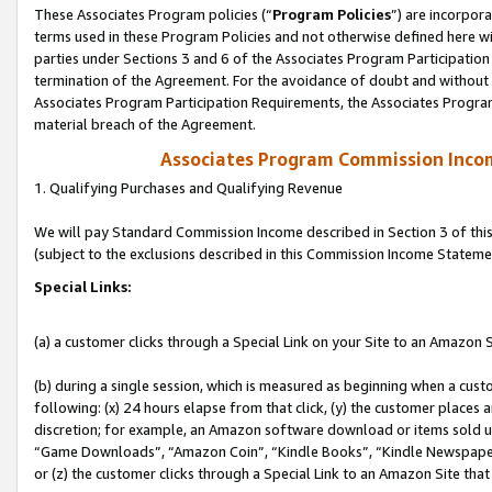
These Associates Program policies (“
Program Policies
”) are incorpor
terms used in these Program Policies and not otherwise defined here wil
parties under Sections 3 and 6 of the Associates Program Participation
termination of the Agreement. For the avoidance of doubt and without l
Associates Program Participation Requirements, the Associates Program
material breach of the Agreement.
Associates Program Commission Inco
1. Qualifying Purchases and Qualifying Revenue
We will pay Standard Commission Income described in Section 3 of thi
(subject to the exclusions described in this Commission Income Stateme
Special Links:
(a) a customer clicks through a Special Link on your Site to an Amazon S
(b) during a single session, which is measured as beginning when a custo
following: (x) 24 hours elapse from that click, (y) the customer places 
discretion; for example, an Amazon software download or items sold 
“Game Downloads”, “Amazon Coin”, “Kindle Books”, “Kindle Newspapers”
or (z) the customer clicks through a Special Link to an Amazon Site that