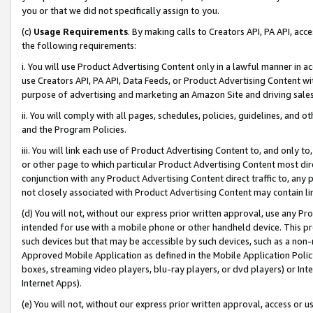
you or that we did not specifically assign to you.
(c)
Usage Requirements
. By making calls to Creators API, PA API, ac
the following requirements:
i. You will use Product Advertising Content only in a lawful manner in a
use Creators API, PA API, Data Feeds, or Product Advertising Content wit
purpose of advertising and marketing an Amazon Site and driving sales
ii. You will comply with all pages, schedules, policies, guidelines, and o
and the Program Policies.
iii. You will link each use of Product Advertising Content to, and only 
or other page to which particular Product Advertising Content most direc
conjunction with any Product Advertising Content direct traffic to, any 
not closely associated with Product Advertising Content may contain lin
(d) You will not, without our express prior written approval, use any Pr
intended for use with a mobile phone or other handheld device. This proh
such devices but that may be accessible by such devices, such as a non-
Approved Mobile Application as defined in the Mobile Application Policy; 
boxes, streaming video players, blu-ray players, or dvd players) or Inte
Internet Apps).
(e) You will not, without our express prior written approval, access or 