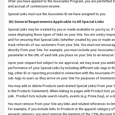
After you have applied to the Associates Program, you are permitted to 
and accrual of commission income.
Special Links must use the Associates ID we have assigned to you.
(b) General Requirements Applicable to All Special Links
Special Links may be created by you or made available to you by us. If 
cease displaying those types of links on your Site. You are solely respo
and for ensuring that Special Links (whether created by you or made av
track referrals of our customers from your Site. You must not encoura
directly from your Site. For example, you must include your Associates
parameter in the URL of each link you place on your Site to an Amazon 
Upon your request but subject to our approval, we may issue you addit
performance of your Special Links by including different sub-tags in t
tag, other ID or reporting provided in connection with the Associates Pr
sub-tags to users as they arrive on your Site for purposes of monitorin
You may add or delete Products (and related Special Links) from your Si
in the Products Statement). When linking to pages with Product lists you
Link. Product lists include search results, events (e.g. Prime Day), or 
You must remove from your Site any links and related references to li
For example, if you include links to Products in the apparel category 
apparel category, you must remove the mention of the 15% discount f