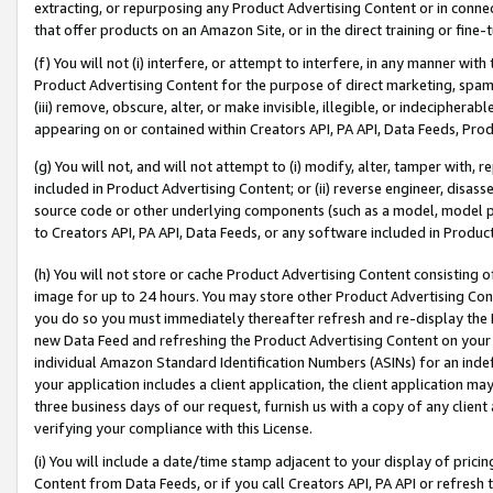
extracting, or repurposing any Product Advertising Content or in connec
that offer products on an Amazon Site, or in the direct training or fin
(f) You will not (i) interfere, or attempt to interfere, in any manner wit
Product Advertising Content for the purpose of direct marketing, spammi
(iii) remove, obscure, alter, or make invisible, illegible, or indecipherab
appearing on or contained within Creators API, PA API, Data Feeds, Prod
(g) You will not, and will not attempt to (i) modify, alter, tamper with,
included in Product Advertising Content; or (ii) reverse engineer, disa
source code or other underlying components (such as a model, model pa
to Creators API, PA API, Data Feeds, or any software included in Produc
(h) You will not store or cache Product Advertising Content consisting 
image for up to 24 hours. You may store other Product Advertising Cont
you do so you must immediately thereafter refresh and re-display the P
new Data Feed and refreshing the Product Advertising Content on your 
individual Amazon Standard Identification Numbers (ASINs) for an indefi
your application includes a client application, the client application m
three business days of our request, furnish us with a copy of any clien
verifying your compliance with this License.
(i) You will include a date/time stamp adjacent to your display of prici
Content from Data Feeds, or if you call Creators API, PA API or refresh