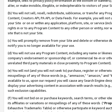
example, links to privacy policy information at the bottom of banners);
alter, or make invisible, illegible, or indecipherable to visitors of your 
(b) You will not sell, resell, redistribute, sublicense, or transfer any 
Content, Creators API, PA API, or Data Feeds. For example, you will not 
your Site or on or within any application, platform, site, or service (in
rights in or to any Program Content to any other person or entity, nor wi
site that is not your Site.
(c) You will promptly remove from your Site and delete or otherwise d
notify you is no longer available for your use.
(d) You will not use any Program Content, including any name or likene
company’s endorsement or sponsorship of, or commercial tie-in or other 
unrelated third party materials in close proximity to Program Content)
(e) You will not (and you will not seek to) purchase, register or otherw
misspellings of any of those words (e.g., “ammazon,” “amaozn,” and “kin
available to us, upon our request you will cause any Search Engine de
display your advertising content in association with search results (e.
such exclusion capabilities.
(f) You will not bid on or purchase keywords, search terms, or other id
its affiliates or variations or misspellings of any of these words (“
Prop
Exhaustive Trademarks Table) or otherwise participate in keyword aucti