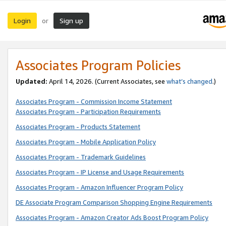
Login
Sign up
or
Associates Program Policies
Updated:
April 14, 2026. (Current Associates, see
what’s changed
.)
Associates Program - Commission Income Statement
Associates Program - Participation Requirements
Associates Program - Products Statement
Associates Program - Mobile Application Policy
Associates Program - Trademark Guidelines
Associates Program - IP License and Usage Requirements
Associates Program - Amazon Influencer Program Policy
DE Associate Program Comparison Shopping Engine Requirements
Associates Program - Amazon Creator Ads Boost Program Policy