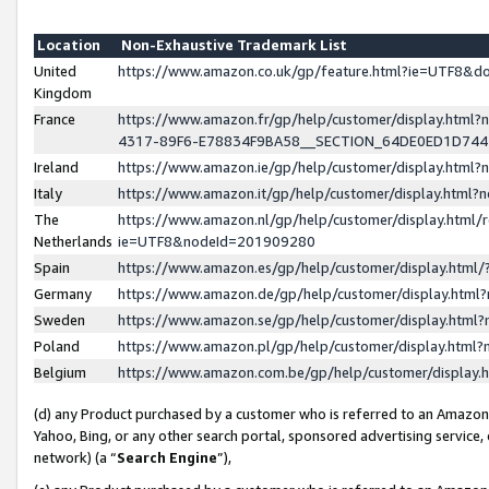
Location
Non-Exhaustive Trademark List
United
https://www.amazon.co.uk/gp/feature.html?ie=UTF8&
Kingdom
France
https://www.amazon.fr/gp/help/customer/display.ht
4317-89F6-E78834F9BA58__SECTION_64DE0ED1D74
Ireland
https://www.amazon.ie/gp/help/customer/display.ht
Italy
https://www.amazon.it/gp/help/customer/display.html
The
https://www.amazon.nl/gp/help/customer/display.html/
Netherlands
ie=UTF8&nodeId=201909280
Spain
https://www.amazon.es/gp/help/customer/display.htm
Germany
https://www.amazon.de/gp/help/customer/display.htm
Sweden
https://www.amazon.se/gp/help/customer/display.htm
Poland
https://www.amazon.pl/gp/help/customer/display.htm
Belgium
https://www.amazon.com.be/gp/help/customer/displa
(d) any Product purchased by a customer who is referred to an Amazon S
Yahoo, Bing, or any other search portal, sponsored advertising service, o
network) (a “
Search Engine
”),