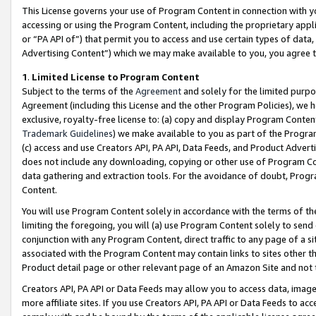
This License governs your use of Program Content in connection with yo
accessing or using the Program Content, including the proprietary appli
or “PA API of”) that permit you to access and use certain types of data
Advertising Content”) which we may make available to you, you agree t
1
.
Limited License to Program Content
Subject to the terms of the
Agreement
and solely for the limited purpo
Agreement (including this License and the other Program Policies), we 
exclusive, royalty-free license to: (a) copy and display Program Conten
Trademark Guidelines
) we make available to you as part of the Progra
(c) access and use Creators API, PA API, Data Feeds, and Product Adverti
does not include any downloading, copying or other use of Program Conte
data gathering and extraction tools. For the avoidance of doubt, Progr
Content.
You will use Program Content solely in accordance with the terms of t
limiting the foregoing, you will (a) use Program Content solely to send
conjunction with any Program Content, direct traffic to any page of a si
associated with the Program Content may contain links to sites other t
Product detail page or other relevant page of an Amazon Site and not 
Creators API, PA API or Data Feeds may allow you to access data, image
more affiliate sites. If you use Creators API, PA API or Data Feeds to ac