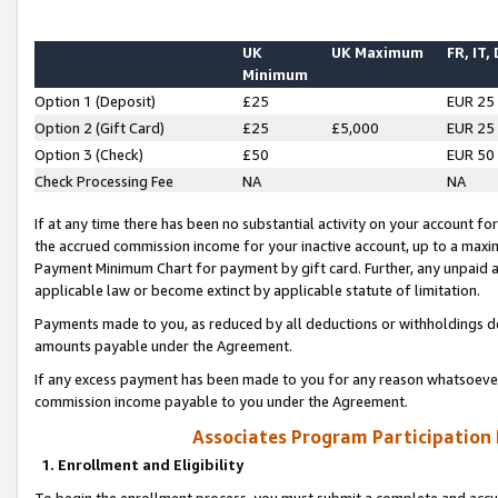
UK
UK Maximum
FR, IT,
Minimum
Option 1 (Deposit)
£25
EUR 25
Option 2 (Gift Card)
£25
£5,000
EUR 25
Option 3 (Check)
£50
EUR 50
Check Processing Fee
NA
NA
If at any time there has been no substantial activity on your account for 
the accrued commission income for your inactive account, up to a max
Payment Minimum Chart for payment by gift card. Further, any unpaid 
applicable law or become extinct by applicable statute of limitation.
Payments made to you, as reduced by all deductions or withholdings de
amounts payable under the Agreement.
If any excess payment has been made to you for any reason whatsoever,
commission income payable to you under the Agreement.
Associates Program Participation
1. Enrollment and Eligibility
To begin the enrollment process, you must submit a complete and accur