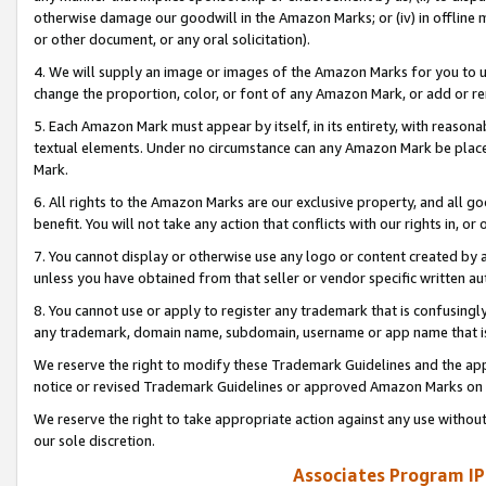
otherwise damage our goodwill in the Amazon Marks; or (iv) in offline ma
or other document, or any oral solicitation).
4. We will supply an image or images of the Amazon Marks for you to 
change the proportion, color, or font of any Amazon Mark, or add or
5. Each Amazon Mark must appear by itself, in its entirety, with reason
textual elements. Under no circumstance can any Amazon Mark be placed
Mark.
6. All rights to the Amazon Marks are our exclusive property, and all 
benefit. You will not take any action that conflicts with our rights in, 
7. You cannot display or otherwise use any logo or content created by a
unless you have obtained from that seller or vendor specific written au
8. You cannot use or apply to register any trademark that is confusingly
any trademark, domain name, subdomain, username or app name that is 
We reserve the right to modify these Trademark Guidelines and the app
notice or revised Trademark Guidelines or approved Amazon Marks on t
We reserve the right to take appropriate action against any use without
our sole discretion.
Associates Program IP