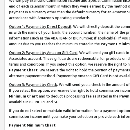
We will pay Standard Commission Income and Special Commission Incom
end of each calendar month in which they were earned by the method de
payment in a currency other than the default currency for an Amazon Sit
accordance with Amazon’s operating standards.
Option 1: Payment by Direct Deposit
. We will directly deposit the co
us with the name of your bank, the account number, the name of the pr
information (such as the ABA, IBAN or BIC number, if applicable). If you 
amount due to you reaches the minimum stated in the
Payment Minim
Option 2: Payment by Amazon Gift Card
. We will send you gift cards 
Associates account. These gift cards are redeemable for products on t
terms and conditions. If you select this option, we reserve the right t
Payment Chart
. We reserve the right to hold the portion of payment
alternate payment method. Payment by Amazon Gift Card is not available
Option 3: Payment by Check
. We will send you a check in the amount o
If you select this option, we reserve the right to hold commission inco
Minimum Chart
and to deduct a processing fee as stated in the
Paym
available in BE, NL, PL and SE.
If you do not select or maintain valid information for a payment opti
commission income until you make your selection or provide such info
Payment Minimum Chart