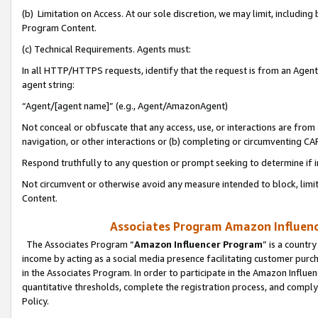
(b) Limitation on Access. At our sole discretion, we may limit, includin
Program Content.
(c) Technical Requirements. Agents must:
In all HTTP/HTTPS requests, identify that the request is from an Agent 
agent string:
“Agent/[agent name]” (e.g., Agent/AmazonAgent)
Not conceal or obfuscate that any access, use, or interactions are fro
navigation, or other interactions or (b) completing or circumventing 
Respond truthfully to any question or prompt seeking to determine if 
Not circumvent or otherwise avoid any measure intended to block, limit
Content.
Associates Program Amazon Influence
The Associates Program “
Amazon Influencer Program
” is a countr
income by acting as a social media presence facilitating customer purc
in the Associates Program. In order to participate in the Amazon Influen
quantitative thresholds, complete the registration process, and comply
Policy.