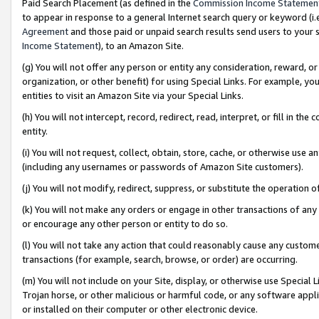
Paid Search Placement (as defined in the
Commission Income Statemen
to appear in response to a general Internet search query or keyword (i.e.
Agreement
and those paid or unpaid search results send users to your sit
Income Statement
), to an Amazon Site.
(g) You will not offer any person or entity any consideration, reward, or
organization, or other benefit) for using Special Links. For example, 
entities to visit an Amazon Site via your Special Links.
(h) You will not intercept, record, redirect, read, interpret, or fill in 
entity.
(i) You will not request, collect, obtain, store, cache, or otherwise us
(including any usernames or passwords of Amazon Site customers).
(j) You will not modify, redirect, suppress, or substitute the operation 
(k) You will not make any orders or engage in other transactions of any 
or encourage any other person or entity to do so.
(l) You will not take any action that could reasonably cause any custome
transactions (for example, search, browse, or order) are occurring.
(m) You will not include on your Site, display, or otherwise use Specia
Trojan horse, or other malicious or harmful code, or any software app
or installed on their computer or other electronic device.