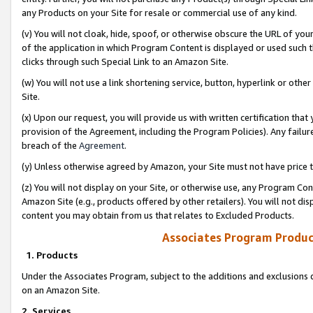
any Products on your Site for resale or commercial use of any kind.
(v) You will not cloak, hide, spoof, or otherwise obscure the URL of your
of the application in which Program Content is displayed or used such 
clicks through such Special Link to an Amazon Site.
(w) You will not use a link shortening service, button, hyperlink or oth
Site.
(x) Upon our request, you will provide us with written certification tha
provision of the Agreement, including the Program Policies). Any failure
breach of the
Agreement
.
(y) Unless otherwise agreed by Amazon, your Site must not have price tr
(z) You will not display on your Site, or otherwise use, any Program Con
Amazon Site (e.g., products offered by other retailers). You will not di
content you may obtain from us that relates to Excluded Products.
Associates Program Produc
1. Products
Under the Associates Program, subject to the additions and exclusions d
on an Amazon Site.
2. Services