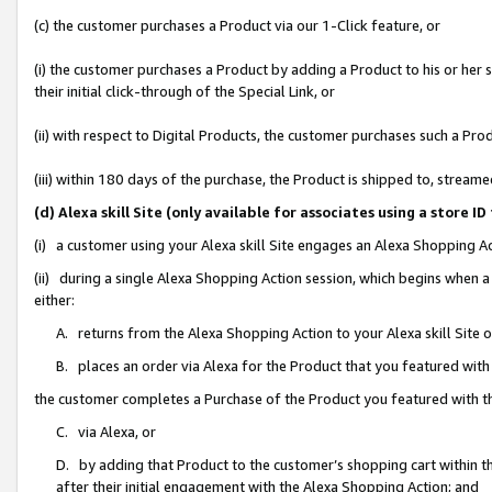
(c) the customer purchases a Product via our 1-Click feature, or
(i) the customer purchases a Product by adding a Product to his or her
their initial click-through of the Special Link, or
(ii) with respect to Digital Products, the customer purchases such a P
(iii) within 180 days of the purchase, the Product is shipped to, stre
(d) Alexa skill Site (only available for associates using a stor
(i) a customer using your Alexa skill Site engages an Alexa Shopping A
(ii) during a single Alexa Shopping Action session, which begins when
either:
A. returns from the Alexa Shopping Action to your Alexa skill Site 
B. places an order via Alexa for the Product that you featured with
the customer completes a Purchase of the Product you featured with t
C. via Alexa, or
D. by adding that Product to the customer’s shopping cart within th
after their initial engagement with the Alexa Shopping Action; and