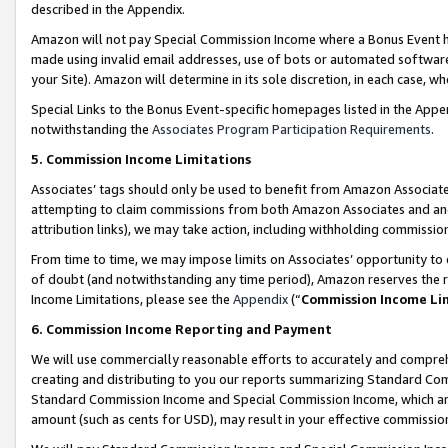
described in the Appendix.
Amazon will not pay Special Commission Income where a Bonus Event has
made using invalid email addresses, use of bots or automated software,
your Site). Amazon will determine in its sole discretion, in each case, w
Special Links to the Bonus Event-specific homepages listed in the Appe
notwithstanding the
Associates Program Participation Requirements
.
5. Commission Income Limitations
Associates’ tags should only be used to benefit from Amazon Associates
attempting to claim commissions from both Amazon Associates and ano
attribution links), we may take action, including withholding commissio
From time to time, we may impose limits on Associates’ opportunity t
of doubt (and notwithstanding any time period), Amazon reserves the ri
Income Limitations, please see the
Appendix
(“
Commission Income Li
6. Commission Income Reporting and Payment
We will use commercially reasonable efforts to accurately and comprehe
creating and distributing to you our reports summarizing Standard C
Standard Commission Income and Special Commission Income, which are 
amount (such as cents for USD), may result in your effective commission 