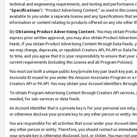
technical and engineering requirements, and testing and performance cri
“
Specifications
”). “Product Advertising Content,” as used in this Lic
available to you under a separate license and any Specifications that we
information or content relating to products offered on any site other 
(b)
Obtaining Product Advertising Content.
You may obtain Product
express prior written approval, you may also obtain Product Advertisi
Feeds. If you obtain Product Advertising Content through Data Feeds, yo
we may change, deprecate, or republish Creators API, PA API or Data Fee
to time, and you agree that it is your responsibility to ensure that your
current requirements (including this License and all Program Policies).
You must use both a unique public key/private key pair (each key pair, a
Associate ID issued to you under the Amazon Associates Program or a r
Creators API or PA API. You may obtain your Account Identifiers through
To obtain Program Advertising Content through Creators API services, y
needed, for sub-services or data feeds.
An Account Identifier that is a private key is for your personal use only,
or otherwise disclose your private key to any other person or entity. An A
You are responsible for all activities that occur under your Account Ide
any other person or entity. Therefore, you should contact us immediate
your private key is otherwise disclosed, lost, or stolen. You may not u