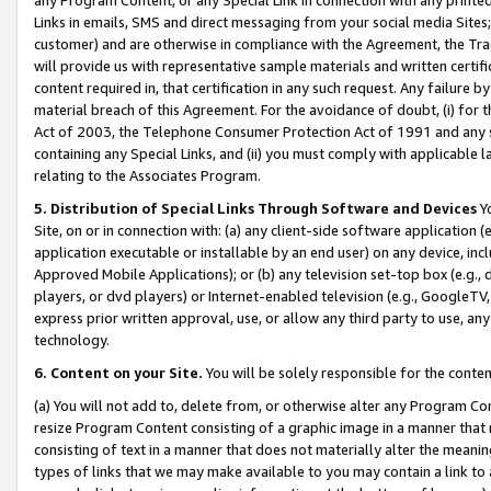
Links in emails, SMS and direct messaging from your social media Sites; 
customer) and are otherwise in compliance with the Agreement, the Tr
will provide us with representative sample materials and written certif
content required in, that certification in any such request. Any failure b
material breach of this Agreement. For the avoidance of doubt, (i) for
Act of 2003, the Telephone Consumer Protection Act of 1991 and any si
containing any Special Links, and (ii) you must comply with applicable
relating to the Associates Program.
5. Distribution of Special Links Through Software and Devices
Yo
Site, on or in connection with: (a) any client-side software application 
application executable or installable by an end user) on any device, in
Approved Mobile Applications); or (b) any television set-top box (e.g., 
players, or dvd players) or Internet-enabled television (e.g., GoogleTV, 
express prior written approval, use, or allow any third party to use, 
technology.
6. Content on your Site.
You will be solely responsible for the conten
(a) You will not add to, delete from, or otherwise alter any Program Co
resize Program Content consisting of a graphic image in a manner that
consisting of text in a manner that does not materially alter the meanin
types of links that we may make available to you may contain a link to 