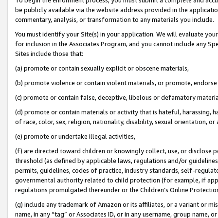
be publicly available via the website address provided in the application
commentary, analysis, or transformation to any materials you include.
You must identify your Site(s) in your application. We will evaluate your 
for inclusion in the Associates Program, and you cannot include any Speci
Sites include those that:
(a) promote or contain sexually explicit or obscene materials,
(b) promote violence or contain violent materials, or promote, endorse 
(c) promote or contain false, deceptive, libelous or defamatory materi
(d) promote or contain materials or activity that is hateful, harassing, h
of race, color, sex, religion, nationality, disability, sexual orientation, or
(e) promote or undertake illegal activities,
(f) are directed toward children or knowingly collect, use, or disclose
threshold (as defined by applicable laws, regulations and/or guidelines);
permits, guidelines, codes of practice, industry standards, self-regulat
governmental authority related to child protection (for example, if app
regulations promulgated thereunder or the Children’s Online Protection
(g) include any trademark of Amazon or its affiliates, or a variant or 
name, in any “tag” or Associates ID, or in any username, group name, or 