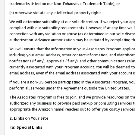
trademarks listed on our Non-Exhaustive Trademark Table), or
(h) otherwise violate any intellectual property rights.
We will determine suitability at our sole discretion. If we reject your 
complied with our suitability requirements. However, if at any time we 1
connection with any violation or abuse (as determined in our sole disc
authorization. Advance authorization may be initiated by completing t
You will ensure that the information in your Associates Program applic
including your email address, other contact information, and identifica
notifications (if any), approvals (if any), and other communications re
currently associated with your Program account. You will be deemed to 
email address, even if the email address associated with your account i
If you are a non-US person participating in the Associates Program, you
perform all services under the Agreement outside the United States.
The Associates Program is free to join, and we provide resources on th
authorized any business to provide paid set-up or consulting services t
appropriate the Amazon name) reaches out to offer you costly services
2. Links on Your Site
(a) Special Links