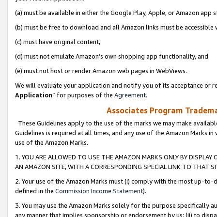
(a) must be available in either the Google Play, Apple, or Amazon app s
(b) must be free to download and all Amazon links must be accessible 
(c) must have original content,
(d) must not emulate Amazon’s own shopping app functionality, and
(e) must not host or render Amazon web pages in WebViews.
We will evaluate your application and notify you of its acceptance or re
Application
” for purposes of the
Agreement
.
Associates Program Trademar
These Guidelines apply to the use of the marks we may make available
Guidelines is required at all times, and any use of the Amazon Marks in 
use of the Amazon Marks.
1. YOU ARE ALLOWED TO USE THE AMAZON MARKS ONLY BY DISPLAY 
AN AMAZON SITE, WITH A CORRESPONDING SPECIAL LINK TO THAT SI
2. Your use of the Amazon Marks must (i) comply with the most up-to-da
defined in the
Commission Income Statement
).
3. You may use the Amazon Marks solely for the purpose specifically a
any manner that implies sponsorship or endorsement by us; (ii) to disparag