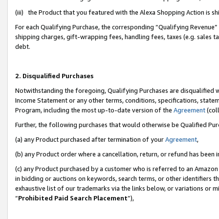
(iii) the Product that you featured with the Alexa Shopping Action is 
For each Qualifying Purchase, the corresponding “Qualifying Revenue” i
shipping charges, gift-wrapping fees, handling fees, taxes (e.g. sales ta
debt.
2. Disqualified Purchases
Notwithstanding the foregoing, Qualifying Purchases are disqualified w
Income Statement or any other terms, conditions, specifications, statem
Program, including the most up-to-date version of the
Agreement
(coll
Further, the following purchases that would otherwise be Qualified Pu
(a) any Product purchased after termination of your
Agreement
,
(b) any Product order where a cancellation, return, or refund has been i
(c) any Product purchased by a customer who is referred to an Amazon 
in bidding or auctions on keywords, search terms, or other identifiers 
exhaustive list of our trademarks via the links below, or variations or 
“
Prohibited Paid Search Placement
”),