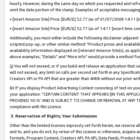
hourly. However, during the same day on which you requested and refre
omit the date portion of the stamp. Examples of acceptable messaging
• [insert Amazon Site] Price: [EUR/£] 32.77 (as of 01/07/2008 14:11 [in
• [insert Amazon Site] Price: [EUR/£] 32.77 (as of 14:11 [insert time zo
Additionally, you must either include the following disclaimer adjacent t
scripted pop-up, or other similar method: "Product prices and availabil
availability information displayed on [relevant Amazon Site(s), as appli
above examples, "Details" and "More info" would provide a method for 
(j) You will not exceed, or if you build and release an application that c
will not exceed, any limit on calls per second set forth in any Specifica
Creators API or PA API that are greater than 40KB without our prior wr
(k) If you display Product Advertising Content consisting of text on your
your application: “CERTAIN CONTENT THAT APPEARS [IN THIS APPLIC
PROVIDED ‘AS IS’ AND IS SUBJECT TO CHANGE OR REMOVAL AT ANY TIME.”
compliance with this License.
3.
Reservation of Rights; Your Submissions
Other than the limited licenses expressly set forth herein, we reserve all 
and to, and you do not, by virtue of this License or otherwise, acquire an
formats, Program Content, Creators API, PA API, Data Feeds, Product 