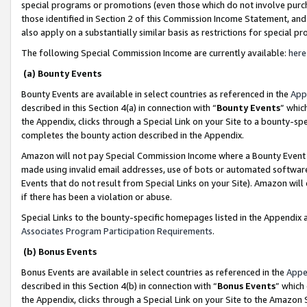
special programs or promotions (even those which do not involve purcha
those identified in Section 2 of this Commission Income Statement, an
also apply on a substantially similar basis as restrictions for special 
The following Special Commission Income are currently available:
here
(a) Bounty Events
Bounty Events are available in select countries as referenced in the
App
described in this Section 4(a) in connection with “
Bounty Events
” whic
the Appendix, clicks through a Special Link on your Site to a bounty-s
completes the bounty action described in the Appendix.
Amazon will not pay Special Commission Income where a Bounty Event ha
made using invalid email addresses, use of bots or automated software
Events that do not result from Special Links on your Site). Amazon will 
if there has been a violation or abuse.
Special Links to the bounty-specific homepages listed in the Appendix 
Associates Program Participation Requirements
.
(b) Bonus Events
Bonus Events are available in select countries as referenced in the
Appe
described in this Section 4(b) in connection with “
Bonus Events
” which
the Appendix, clicks through a Special Link on your Site to the Amazon 