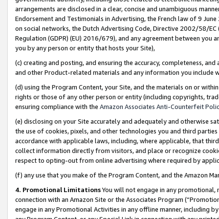
arrangements are disclosed in a clear, concise and unambiguous manner 
Endorsement and Testimonials in Advertising, the French law of 9 June
on social networks, the Dutch Advertising Code, Directive 2002/58/EC 
Regulation (GDPR) (EU) 2016/679), and any agreement between you and 
you by any person or entity that hosts your Site),
(c) creating and posting, and ensuring the accuracy, completeness, and 
and other Product-related materials and any information you include wit
(d) using the Program Content, your Site, and the materials on or within
rights or those of any other person or entity (including copyrights, trad
ensuring compliance with the
Amazon Associates Anti-Counterfeit Polic
(e) disclosing on your Site accurately and adequately and otherwise sat
the use of cookies, pixels, and other technologies you and third parties
accordance with applicable laws, including, where applicable, that thir
collect information directly from visitors, and place or recognize cooki
respect to opting-out from online advertising where required by appli
(f) any use that you make of the Program Content, and the Amazon Mar
4. Promotional Limitations
You will not engage in any promotional, ma
connection with an Amazon Site or the Associates Program (“Promotional
engage in any Promotional Activities in any offline manner, including by
any Program Content, or any Special Link in connection with any printed 