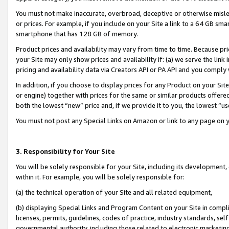
You must not make inaccurate, overbroad, deceptive or otherwise misle
or prices. For example, if you include on your Site a link to a 64 GB sm
smartphone that has 128 GB of memory.
Product prices and availability may vary from time to time. Because pri
your Site may only show prices and availability if: (a) we serve the link 
pricing and availability data via Creators API or PA API and you comply
In addition, if you choose to display prices for any Product on your Si
or engine) together with prices for the same or similar products offer
both the lowest “new” price and, if we provide it to you, the lowest “u
You must not post any Special Links on Amazon or link to any page on 
3. Responsibility for Your Site
You will be solely responsible for your Site, including its development
within it. For example, you will be solely responsible for:
(a) the technical operation of your Site and all related equipment,
(b) displaying Special Links and Program Content on your Site in compl
licenses, permits, guidelines, codes of practice, industry standards, se
governmental authority, including those related to electronic marketin