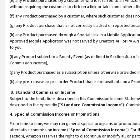
(e) any Product purchased by a customer who is referred to an Amazon Si
without requiring the customer to click on a link or take some other affi
(f) any Product purchased by a customer, where such customer does no
(g) any Product purchase that is not correctly tracked or reported bec
(h) any Product purchased through a Special Link in a Mobile Applicatio
Approved Mobile Application was not served by Creators API or PA API (
to you,
(i) any Product subject to a Bounty Event (as defined in Section 4(a) o
Commission Income),
(j)any Product purchased as a subscription unless otherwise provided 
(k) any pre-release or pre-order Product that is not available on a Prod
3. Standard Commission Income
Subject to the limitations described in this Commission Income Statem
described in the
Appendix
(”
Standard Commission Income
”). Commis
4. Special Commission Income or Promotions
From time to time, we may run general special programs or promotions 
alternative commission income (“
Special Commission Income
”). For
section), Amazon reserves the right to discontinue or modify all or par