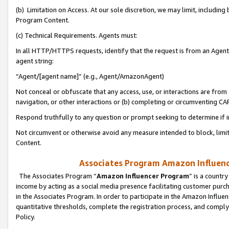
(b) Limitation on Access. At our sole discretion, we may limit, includin
Program Content.
(c) Technical Requirements. Agents must:
In all HTTP/HTTPS requests, identify that the request is from an Agent 
agent string:
“Agent/[agent name]” (e.g., Agent/AmazonAgent)
Not conceal or obfuscate that any access, use, or interactions are fro
navigation, or other interactions or (b) completing or circumventing 
Respond truthfully to any question or prompt seeking to determine if 
Not circumvent or otherwise avoid any measure intended to block, limit
Content.
Associates Program Amazon Influence
The Associates Program “
Amazon Influencer Program
” is a countr
income by acting as a social media presence facilitating customer purc
in the Associates Program. In order to participate in the Amazon Influen
quantitative thresholds, complete the registration process, and comply
Policy.