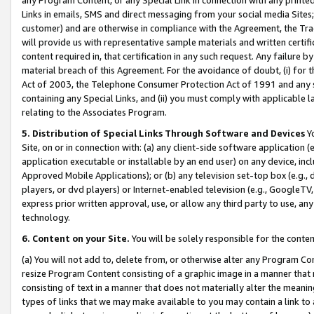
Links in emails, SMS and direct messaging from your social media Sites; 
customer) and are otherwise in compliance with the Agreement, the Tr
will provide us with representative sample materials and written certif
content required in, that certification in any such request. Any failure b
material breach of this Agreement. For the avoidance of doubt, (i) for
Act of 2003, the Telephone Consumer Protection Act of 1991 and any si
containing any Special Links, and (ii) you must comply with applicable
relating to the Associates Program.
5. Distribution of Special Links Through Software and Devices
Yo
Site, on or in connection with: (a) any client-side software application 
application executable or installable by an end user) on any device, in
Approved Mobile Applications); or (b) any television set-top box (e.g., 
players, or dvd players) or Internet-enabled television (e.g., GoogleTV, 
express prior written approval, use, or allow any third party to use, 
technology.
6. Content on your Site.
You will be solely responsible for the conten
(a) You will not add to, delete from, or otherwise alter any Program Co
resize Program Content consisting of a graphic image in a manner that
consisting of text in a manner that does not materially alter the meanin
types of links that we may make available to you may contain a link to 