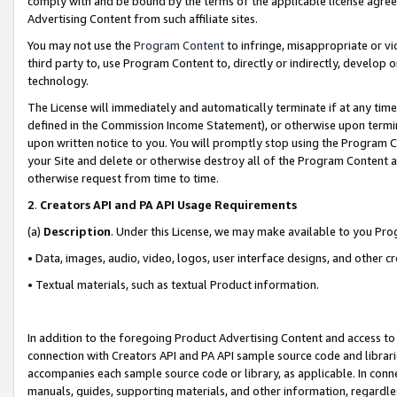
comply with and be bound by the terms of the applicable license agreem
Advertising Content from such affiliate sites.
You may not use the
Program Content
to infringe, misappropriate or vio
third party to, use Program Content to, directly or indirectly, develo
technology.
The License will immediately and automatically terminate if at any ti
defined in the Commission Income Statement), or otherwise upon termina
upon written notice to you. You will promptly stop using the Program 
your Site and delete or otherwise destroy all of the Program Content 
otherwise request from time to time.
2
.
Creators API and PA API Usage Requirements
(a)
Description
. Under this License, we may make available to you Pr
• Data, images, audio, video, logos, user interface designs, and other c
• Textual materials, such as textual Product information.
In addition to the foregoing Product Advertising Content and access to
connection with Creators API and PA API sample source code and librarie
accompanies each sample source code or library, as applicable. In conne
manuals, guides, supporting materials, and other information, regardless