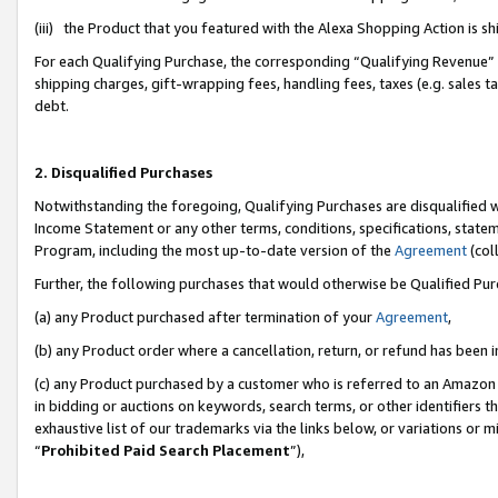
(iii) the Product that you featured with the Alexa Shopping Action is 
For each Qualifying Purchase, the corresponding “Qualifying Revenue” i
shipping charges, gift-wrapping fees, handling fees, taxes (e.g. sales ta
debt.
2. Disqualified Purchases
Notwithstanding the foregoing, Qualifying Purchases are disqualified w
Income Statement or any other terms, conditions, specifications, statem
Program, including the most up-to-date version of the
Agreement
(coll
Further, the following purchases that would otherwise be Qualified Pu
(a) any Product purchased after termination of your
Agreement
,
(b) any Product order where a cancellation, return, or refund has been i
(c) any Product purchased by a customer who is referred to an Amazon 
in bidding or auctions on keywords, search terms, or other identifiers 
exhaustive list of our trademarks via the links below, or variations or 
“
Prohibited Paid Search Placement
”),