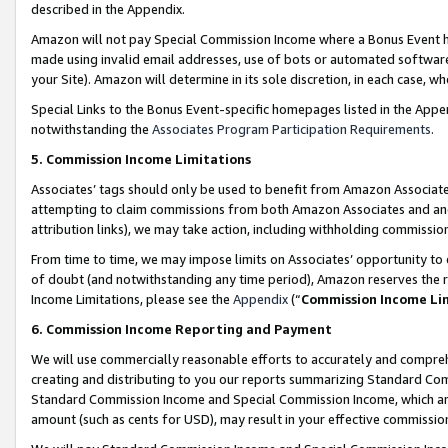
described in the Appendix.
Amazon will not pay Special Commission Income where a Bonus Event has
made using invalid email addresses, use of bots or automated software,
your Site). Amazon will determine in its sole discretion, in each case, w
Special Links to the Bonus Event-specific homepages listed in the Appe
notwithstanding the
Associates Program Participation Requirements
.
5. Commission Income Limitations
Associates’ tags should only be used to benefit from Amazon Associates
attempting to claim commissions from both Amazon Associates and ano
attribution links), we may take action, including withholding commissio
From time to time, we may impose limits on Associates’ opportunity t
of doubt (and notwithstanding any time period), Amazon reserves the ri
Income Limitations, please see the
Appendix
(“
Commission Income Li
6. Commission Income Reporting and Payment
We will use commercially reasonable efforts to accurately and comprehe
creating and distributing to you our reports summarizing Standard C
Standard Commission Income and Special Commission Income, which are 
amount (such as cents for USD), may result in your effective commission 