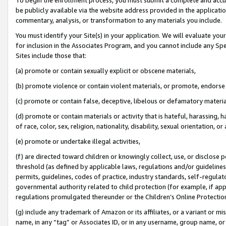
be publicly available via the website address provided in the application
commentary, analysis, or transformation to any materials you include.
You must identify your Site(s) in your application. We will evaluate your 
for inclusion in the Associates Program, and you cannot include any Speci
Sites include those that:
(a) promote or contain sexually explicit or obscene materials,
(b) promote violence or contain violent materials, or promote, endorse 
(c) promote or contain false, deceptive, libelous or defamatory materi
(d) promote or contain materials or activity that is hateful, harassing, h
of race, color, sex, religion, nationality, disability, sexual orientation, or
(e) promote or undertake illegal activities,
(f) are directed toward children or knowingly collect, use, or disclose
threshold (as defined by applicable laws, regulations and/or guidelines);
permits, guidelines, codes of practice, industry standards, self-regulat
governmental authority related to child protection (for example, if app
regulations promulgated thereunder or the Children’s Online Protection
(g) include any trademark of Amazon or its affiliates, or a variant or 
name, in any “tag” or Associates ID, or in any username, group name, or 