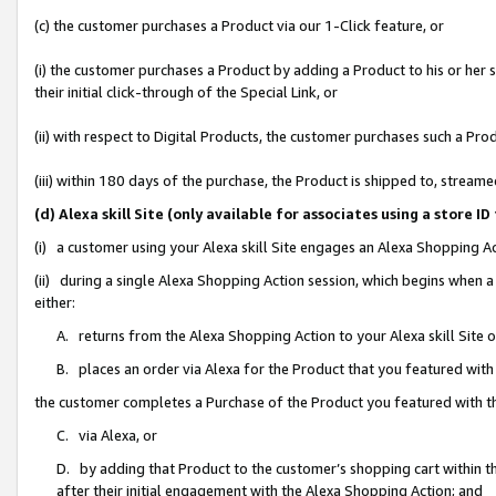
(c) the customer purchases a Product via our 1-Click feature, or
(i) the customer purchases a Product by adding a Product to his or her
their initial click-through of the Special Link, or
(ii) with respect to Digital Products, the customer purchases such a P
(iii) within 180 days of the purchase, the Product is shipped to, stre
(d) Alexa skill Site (only available for associates using a stor
(i) a customer using your Alexa skill Site engages an Alexa Shopping A
(ii) during a single Alexa Shopping Action session, which begins when
either:
A. returns from the Alexa Shopping Action to your Alexa skill Site 
B. places an order via Alexa for the Product that you featured with
the customer completes a Purchase of the Product you featured with t
C. via Alexa, or
D. by adding that Product to the customer’s shopping cart within th
after their initial engagement with the Alexa Shopping Action; and