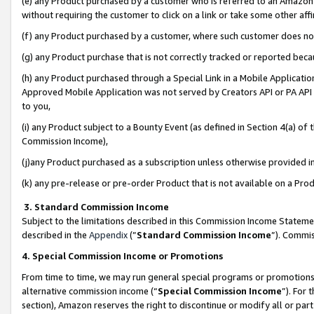
(e) any Product purchased by a customer who is referred to an Amazon Si
without requiring the customer to click on a link or take some other affi
(f) any Product purchased by a customer, where such customer does no
(g) any Product purchase that is not correctly tracked or reported bec
(h) any Product purchased through a Special Link in a Mobile Applicatio
Approved Mobile Application was not served by Creators API or PA API (
to you,
(i) any Product subject to a Bounty Event (as defined in Section 4(a) o
Commission Income),
(j)any Product purchased as a subscription unless otherwise provided 
(k) any pre-release or pre-order Product that is not available on a Prod
3. Standard Commission Income
Subject to the limitations described in this Commission Income Statem
described in the
Appendix
(”
Standard Commission Income
”). Commis
4. Special Commission Income or Promotions
From time to time, we may run general special programs or promotions 
alternative commission income (“
Special Commission Income
”). For
section), Amazon reserves the right to discontinue or modify all or par