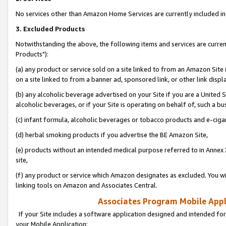
No services other than Amazon Home Services are currently included in 
3. Excluded Products
Notwithstanding the above, the following items and services are curre
Products"):
(a) any product or service sold on a site linked to from an Amazon Site
on a site linked to from a banner ad, sponsored link, or other link disp
(b) any alcoholic beverage advertised on your Site if you are a United 
alcoholic beverages, or if your Site is operating on behalf of, such a bu
(c) infant formula, alcoholic beverages or tobacco products and e-ciga
(d) herbal smoking products if you advertise the BE Amazon Site,
(e) products without an intended medical purpose referred to in Annex 
site,
(f) any product or service which Amazon designates as excluded. You will 
linking tools on Amazon and Associates Central.
Associates Program Mobile Appli
If your Site includes a software application designed and intended for
your Mobile Application: