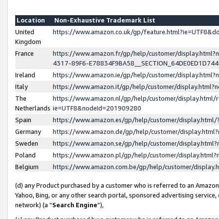
Location
Non-Exhaustive Trademark List
United
https://www.amazon.co.uk/gp/feature.html?ie=UTF8&
Kingdom
France
https://www.amazon.fr/gp/help/customer/display.ht
4317-89F6-E78834F9BA58__SECTION_64DE0ED1D74
Ireland
https://www.amazon.ie/gp/help/customer/display.ht
Italy
https://www.amazon.it/gp/help/customer/display.html
The
https://www.amazon.nl/gp/help/customer/display.html/
Netherlands
ie=UTF8&nodeId=201909280
Spain
https://www.amazon.es/gp/help/customer/display.htm
Germany
https://www.amazon.de/gp/help/customer/display.htm
Sweden
https://www.amazon.se/gp/help/customer/display.htm
Poland
https://www.amazon.pl/gp/help/customer/display.htm
Belgium
https://www.amazon.com.be/gp/help/customer/displa
(d) any Product purchased by a customer who is referred to an Amazon S
Yahoo, Bing, or any other search portal, sponsored advertising service, o
network) (a “
Search Engine
”),