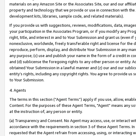
materials on any Amazon Site or the Associates Site, our and our affili
property and technology that we provide or use in connection with the
development kits, libraries, sample code, and related materials).
If you provide us with suggestions, reviews, modifications, data, image
your participation in the Associates Program, or if you modify any Prog
right, title, and interest in and to Your Submission and grant us (even 
nonexclusive, worldwide, freely transferable right and license for the du
reproduce, perform, display, and distribute Your Submission in any man
any purpose; (c) use and publish your name in the form of a credit in c
and (d) sublicense the foregoing rights to any other person or entity. A
obtained Your Submission in a lawful manner and (z) our and our sublice
entity’s rights, including any copyright rights. You agree to provide us
to Your Submission.
4. Agents
The terms in this section (“Agent Terms”) apply if you use, allow, enab
Content. For the purposes of these Agent Terms, "Agent” means any so
at the instruction of, any person or entity.
(a) Transparency and Consent. No Agent may access, use, or interact with 
accordance with the requirements in section 3 of these Agent Terms. In
requested that the Agent refrain from accessing, using, or interacting