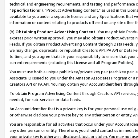
technical and engineering requirements, and testing and performance cri
“
Specifications
”). “Product Advertising Content,” as used in this Lic
available to you under a separate license and any Specifications that we
information or content relating to products offered on any site other 
(b)
Obtaining Product Advertising Content.
You may obtain Product
express prior written approval, you may also obtain Product Advertisi
Feeds. If you obtain Product Advertising Content through Data Feeds, yo
we may change, deprecate, or republish Creators API, PA API or Data Fee
to time, and you agree that it is your responsibility to ensure that your
current requirements (including this License and all Program Policies).
You must use both a unique public key/private key pair (each key pair, a
Associate ID issued to you under the Amazon Associates Program or a r
Creators API or PA API. You may obtain your Account Identifiers through
To obtain Program Advertising Content through Creators API services, y
needed, for sub-services or data feeds.
An Account Identifier that is a private key is for your personal use only,
or otherwise disclose your private key to any other person or entity. An A
You are responsible for all activities that occur under your Account Ide
any other person or entity. Therefore, you should contact us immediate
your private key is otherwise disclosed, lost, or stolen. You may not u