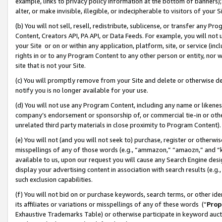
example, links to privacy policy information at the bottom of banners);
alter, or make invisible, illegible, or indecipherable to visitors of your 
(b) You will not sell, resell, redistribute, sublicense, or transfer any 
Content, Creators API, PA API, or Data Feeds. For example, you will not 
your Site or on or within any application, platform, site, or service (in
rights in or to any Program Content to any other person or entity, nor wi
site that is not your Site.
(c) You will promptly remove from your Site and delete or otherwise d
notify you is no longer available for your use.
(d) You will not use any Program Content, including any name or likene
company’s endorsement or sponsorship of, or commercial tie-in or other 
unrelated third party materials in close proximity to Program Content)
(e) You will not (and you will not seek to) purchase, register or otherw
misspellings of any of those words (e.g., “ammazon,” “amaozn,” and “kin
available to us, upon our request you will cause any Search Engine de
display your advertising content in association with search results (e.
such exclusion capabilities.
(f) You will not bid on or purchase keywords, search terms, or other id
its affiliates or variations or misspellings of any of these words (“
Prop
Exhaustive Trademarks Table) or otherwise participate in keyword aucti