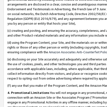
arrangements are disclosed in a clear, concise and unambiguous manner 
Endorsement and Testimonials in Advertising, the French law of 9 June
on social networks, the Dutch Advertising Code, Directive 2002/58/EC 
Regulation (GDPR) (EU) 2016/679), and any agreement between you and 
you by any person or entity that hosts your Site),
(c) creating and posting, and ensuring the accuracy, completeness, and 
and other Product-related materials and any information you include wit
(d) using the Program Content, your Site, and the materials on or within
rights or those of any other person or entity (including copyrights, trad
ensuring compliance with the
Amazon Associates Anti-Counterfeit Polic
(e) disclosing on your Site accurately and adequately and otherwise sat
the use of cookies, pixels, and other technologies you and third parties
accordance with applicable laws, including, where applicable, that thir
collect information directly from visitors, and place or recognize cooki
respect to opting-out from online advertising where required by appli
(f) any use that you make of the Program Content, and the Amazon Mar
4. Promotional Limitations
You will not engage in any promotional, ma
connection with an Amazon Site or the Associates Program (“Promotional
engage in any Promotional Activities in any offline manner, including by
any Program Content, or any Special Link in connection with any printed 