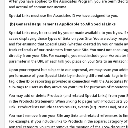
After you have applied to the Associates Program, you are permitted to 
and accrual of commission income.
Special Links must use the Associates ID we have assigned to you.
(b) General Requirements Applicable to All Special Links
Special Links may be created by you or made available to you by us. If 
cease displaying those types of links on your Site. You are solely respo
and for ensuring that Special Links (whether created by you or made av
track referrals of our customers from your Site. You must not encoura
directly from your Site. For example, you must include your Associates
parameter in the URL of each link you place on your Site to an Amazon 
Upon your request but subject to our approval, we may issue you addit
performance of your Special Links by including different sub-tags in t
tag, other ID or reporting provided in connection with the Associates Pr
sub-tags to users as they arrive on your Site for purposes of monitorin
You may add or delete Products (and related Special Links) from your Si
in the Products Statement). When linking to pages with Product lists you
Link. Product lists include search results, events (e.g. Prime Day), or 
You must remove from your Site any links and related references to li
For example, if you include links to Products in the apparel category 
apparel category, you must remove the mention of the 15% discount f