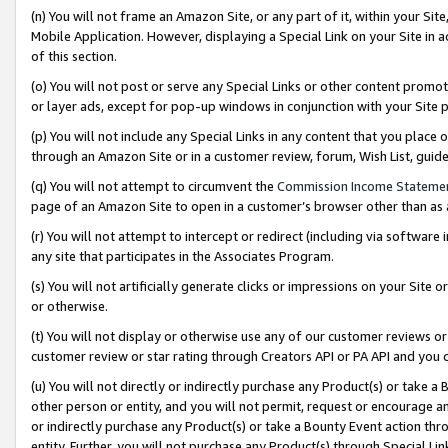
(n) You will not frame an Amazon Site, or any part of it, within your Sit
Mobile Application. However, displaying a Special Link on your Site in a
of this section.
(o) You will not post or serve any Special Links or other content prom
or layer ads, except for pop-up windows in conjunction with your Site 
(p) You will not include any Special Links in any content that you place
through an Amazon Site or in a customer review, forum, Wish List, gui
(q) You will not attempt to circumvent the
Commission Income Stateme
page of an Amazon Site to open in a customer’s browser other than as a 
(r) You will not attempt to intercept or redirect (including via softwar
any site that participates in the Associates Program.
(s) You will not artificially generate clicks or impressions on your Si
or otherwise.
(t) You will not display or otherwise use any of our customer reviews or 
customer review or star rating through Creators API or PA API and you 
(u) You will not directly or indirectly purchase any Product(s) or take a
other person or entity, and you will not permit, request or encourage an
or indirectly purchase any Product(s) or take a Bounty Event action thro
entity. Further, you will not purchase any Product(s) through Special Li