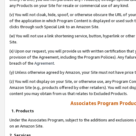
any Products on your Site for resale or commercial use of any kind.
(v) You will not cloak, hide, spoof, or otherwise obscure the URL of your
of the application in which Program Content is displayed or used such 
clicks through such Special Link to an Amazon Site.
(w) You will not use a link shortening service, button, hyperlink or oth
Site.
(x) Upon our request, you will provide us with written certification tha
provision of the Agreement, including the Program Policies). Any failure
breach of the
Agreement
.
(y) Unless otherwise agreed by Amazon, your Site must not have price tr
(z) You will not display on your Site, or otherwise use, any Program Con
Amazon Site (e.g., products offered by other retailers). You will not di
content you may obtain from us that relates to Excluded Products.
Associates Program Produc
1. Products
Under the Associates Program, subject to the additions and exclusions d
on an Amazon Site.
2. Services