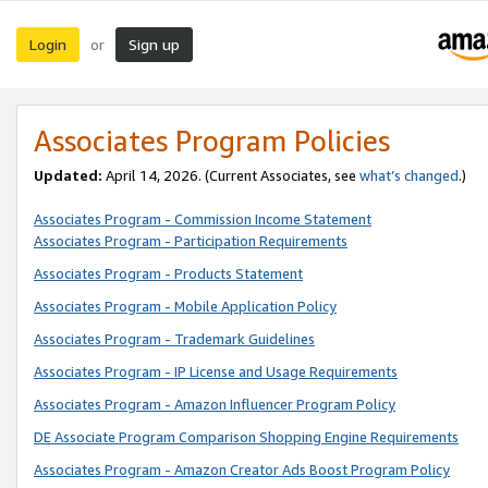
Login
Sign up
or
Associates Program Policies
Updated:
April 14, 2026. (Current Associates, see
what’s changed
.)
Associates Program - Commission Income Statement
Associates Program - Participation Requirements
Associates Program - Products Statement
Associates Program - Mobile Application Policy
Associates Program - Trademark Guidelines
Associates Program - IP License and Usage Requirements
Associates Program - Amazon Influencer Program Policy
DE Associate Program Comparison Shopping Engine Requirements
Associates Program - Amazon Creator Ads Boost Program Policy