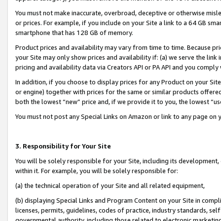
You must not make inaccurate, overbroad, deceptive or otherwise misle
or prices. For example, if you include on your Site a link to a 64 GB sm
smartphone that has 128 GB of memory.
Product prices and availability may vary from time to time. Because pri
your Site may only show prices and availability if: (a) we serve the link 
pricing and availability data via Creators API or PA API and you comply
In addition, if you choose to display prices for any Product on your Si
or engine) together with prices for the same or similar products offer
both the lowest “new” price and, if we provide it to you, the lowest “u
You must not post any Special Links on Amazon or link to any page on 
3. Responsibility for Your Site
You will be solely responsible for your Site, including its development
within it. For example, you will be solely responsible for:
(a) the technical operation of your Site and all related equipment,
(b) displaying Special Links and Program Content on your Site in compl
licenses, permits, guidelines, codes of practice, industry standards, se
governmental authority, including those related to electronic marketin