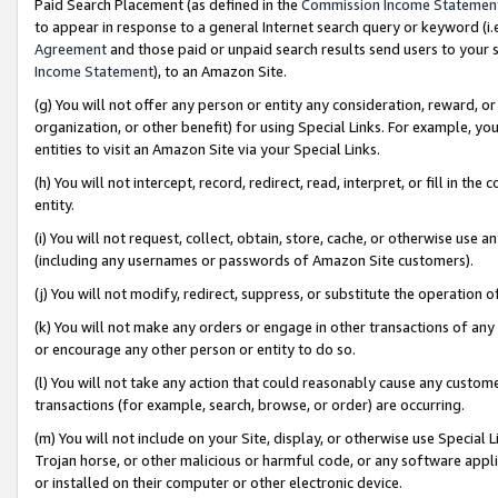
Paid Search Placement (as defined in the
Commission Income Statemen
to appear in response to a general Internet search query or keyword (i.e.
Agreement
and those paid or unpaid search results send users to your sit
Income Statement
), to an Amazon Site.
(g) You will not offer any person or entity any consideration, reward, or
organization, or other benefit) for using Special Links. For example, 
entities to visit an Amazon Site via your Special Links.
(h) You will not intercept, record, redirect, read, interpret, or fill in 
entity.
(i) You will not request, collect, obtain, store, cache, or otherwise us
(including any usernames or passwords of Amazon Site customers).
(j) You will not modify, redirect, suppress, or substitute the operation 
(k) You will not make any orders or engage in other transactions of any 
or encourage any other person or entity to do so.
(l) You will not take any action that could reasonably cause any custome
transactions (for example, search, browse, or order) are occurring.
(m) You will not include on your Site, display, or otherwise use Specia
Trojan horse, or other malicious or harmful code, or any software app
or installed on their computer or other electronic device.