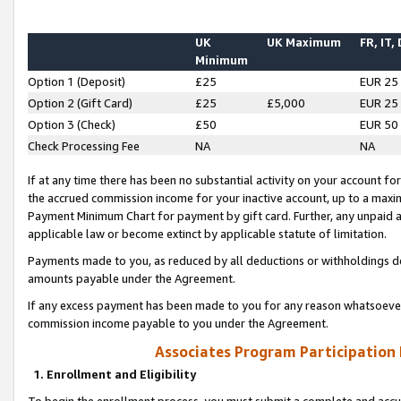
UK
UK Maximum
FR, IT,
Minimum
Option 1 (Deposit)
£25
EUR 25
Option 2 (Gift Card)
£25
£5,000
EUR 25
Option 3 (Check)
£50
EUR 50
Check Processing Fee
NA
NA
If at any time there has been no substantial activity on your account for 
the accrued commission income for your inactive account, up to a max
Payment Minimum Chart for payment by gift card. Further, any unpaid 
applicable law or become extinct by applicable statute of limitation.
Payments made to you, as reduced by all deductions or withholdings de
amounts payable under the Agreement.
If any excess payment has been made to you for any reason whatsoever,
commission income payable to you under the Agreement.
Associates Program Participation
1. Enrollment and Eligibility
To begin the enrollment process, you must submit a complete and accur