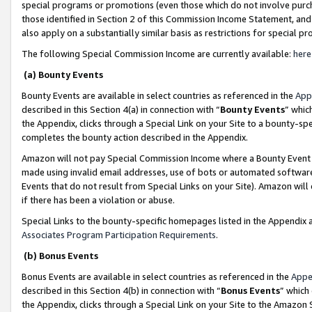
special programs or promotions (even those which do not involve purcha
those identified in Section 2 of this Commission Income Statement, an
also apply on a substantially similar basis as restrictions for special 
The following Special Commission Income are currently available:
here
(a) Bounty Events
Bounty Events are available in select countries as referenced in the
App
described in this Section 4(a) in connection with “
Bounty Events
” whic
the Appendix, clicks through a Special Link on your Site to a bounty-s
completes the bounty action described in the Appendix.
Amazon will not pay Special Commission Income where a Bounty Event ha
made using invalid email addresses, use of bots or automated software
Events that do not result from Special Links on your Site). Amazon will 
if there has been a violation or abuse.
Special Links to the bounty-specific homepages listed in the Appendix 
Associates Program Participation Requirements
.
(b) Bonus Events
Bonus Events are available in select countries as referenced in the
Appe
described in this Section 4(b) in connection with “
Bonus Events
” which
the Appendix, clicks through a Special Link on your Site to the Amazon 