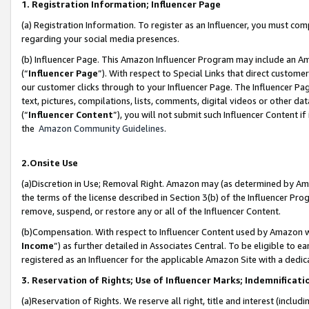
1. Registration Information; Influencer Page
(a) Registration Information. To register as an Influencer, you must co
regarding your social media presences.
(b) Influencer Page. This Amazon Influencer Program may include an A
(“
Influencer Page
”). With respect to Special Links that direct custom
our customer clicks through to your Influencer Page. The Influencer Pag
text, pictures, compilations, lists, comments, digital videos or other
(“
Influencer Content
”), you will not submit such Influencer Content if
the
Amazon Community Guidelines
.
2.Onsite Use
(a)Discretion in Use; Removal Right. Amazon may (as determined by Amazo
the terms of the license described in Section 3(b) of the Influencer Prog
remove, suspend, or restore any or all of the Influencer Content.
(b)Compensation. With respect to Influencer Content used by Amazon wi
Income
”) as further detailed in Associates Central. To be eligible t
registered as an Influencer for the applicable Amazon Site with a dedic
3. Reservation of Rights; Use of Influencer Marks; Indemnificati
(a)Reservation of Rights. We reserve all right, title and interest (includ