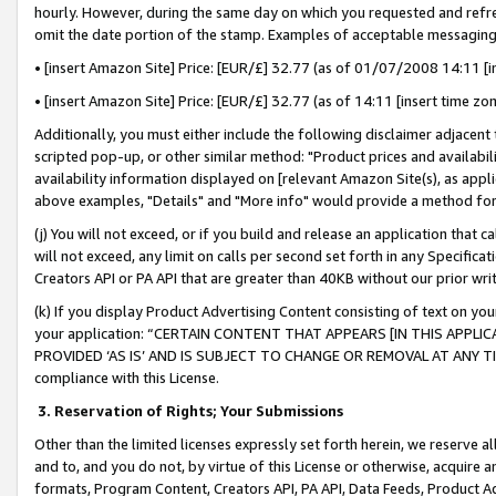
hourly. However, during the same day on which you requested and refre
omit the date portion of the stamp. Examples of acceptable messaging
• [insert Amazon Site] Price: [EUR/£] 32.77 (as of 01/07/2008 14:11 [in
• [insert Amazon Site] Price: [EUR/£] 32.77 (as of 14:11 [insert time zo
Additionally, you must either include the following disclaimer adjacent t
scripted pop-up, or other similar method: "Product prices and availabil
availability information displayed on [relevant Amazon Site(s), as appli
above examples, "Details" and "More info" would provide a method for 
(j) You will not exceed, or if you build and release an application that c
will not exceed, any limit on calls per second set forth in any Specifica
Creators API or PA API that are greater than 40KB without our prior wr
(k) If you display Product Advertising Content consisting of text on your
your application: “CERTAIN CONTENT THAT APPEARS [IN THIS APPLIC
PROVIDED ‘AS IS’ AND IS SUBJECT TO CHANGE OR REMOVAL AT ANY TIME.”
compliance with this License.
3.
Reservation of Rights; Your Submissions
Other than the limited licenses expressly set forth herein, we reserve all 
and to, and you do not, by virtue of this License or otherwise, acquire an
formats, Program Content, Creators API, PA API, Data Feeds, Product 