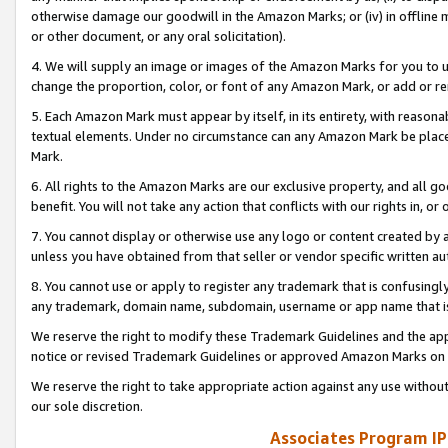
otherwise damage our goodwill in the Amazon Marks; or (iv) in offline ma
or other document, or any oral solicitation).
4. We will supply an image or images of the Amazon Marks for you to 
change the proportion, color, or font of any Amazon Mark, or add or
5. Each Amazon Mark must appear by itself, in its entirety, with reason
textual elements. Under no circumstance can any Amazon Mark be placed
Mark.
6. All rights to the Amazon Marks are our exclusive property, and all 
benefit. You will not take any action that conflicts with our rights in, 
7. You cannot display or otherwise use any logo or content created by a
unless you have obtained from that seller or vendor specific written au
8. You cannot use or apply to register any trademark that is confusingly
any trademark, domain name, subdomain, username or app name that is 
We reserve the right to modify these Trademark Guidelines and the app
notice or revised Trademark Guidelines or approved Amazon Marks on t
We reserve the right to take appropriate action against any use without
our sole discretion.
Associates Program IP