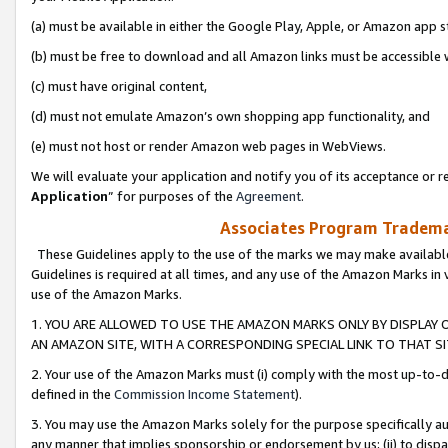
(a) must be available in either the Google Play, Apple, or Amazon app s
(b) must be free to download and all Amazon links must be accessible 
(c) must have original content,
(d) must not emulate Amazon’s own shopping app functionality, and
(e) must not host or render Amazon web pages in WebViews.
We will evaluate your application and notify you of its acceptance or re
Application
” for purposes of the
Agreement
.
Associates Program Trademar
These Guidelines apply to the use of the marks we may make available
Guidelines is required at all times, and any use of the Amazon Marks in 
use of the Amazon Marks.
1. YOU ARE ALLOWED TO USE THE AMAZON MARKS ONLY BY DISPLAY 
AN AMAZON SITE, WITH A CORRESPONDING SPECIAL LINK TO THAT SI
2. Your use of the Amazon Marks must (i) comply with the most up-to-da
defined in the
Commission Income Statement
).
3. You may use the Amazon Marks solely for the purpose specifically a
any manner that implies sponsorship or endorsement by us; (ii) to disparag