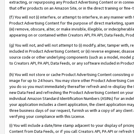
extracting, or repurposing any Product Advertising Content or in connec
that offer products on an Amazon Site, or in the direct training or fin
(f) You will not (i) interfere, or attempt to interfere, in any manner wit
Product Advertising Content for the purpose of direct marketing, spammi
(iii) remove, obscure, alter, or make invisible, illegible, or indecipherab
appearing on or contained within Creators API, PA API, Data Feeds, Prod
(g) You will not, and will not attempt to (i) modify, alter, tamper with,
included in Product Advertising Content; or (ii) reverse engineer, disa
source code or other underlying components (such as a model, model pa
to Creators API, PA API, Data Feeds, or any software included in Produc
(h) You will not store or cache Product Advertising Content consisting 
image for up to 24 hours. You may store other Product Advertising Cont
you do so you must immediately thereafter refresh and re-display the P
new Data Feed and refreshing the Product Advertising Content on your 
individual Amazon Standard Identification Numbers (ASINs) for an indefi
your application includes a client application, the client application m
three business days of our request, furnish us with a copy of any clien
verifying your compliance with this License.
(i) You will include a date/time stamp adjacent to your display of prici
Content from Data Feeds, or if you call Creators API, PA API or refresh