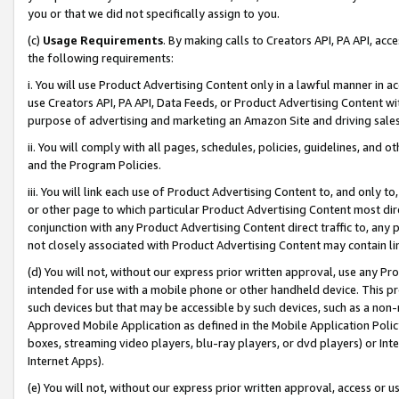
you or that we did not specifically assign to you.
(c)
Usage Requirements
. By making calls to Creators API, PA API, ac
the following requirements:
i. You will use Product Advertising Content only in a lawful manner in a
use Creators API, PA API, Data Feeds, or Product Advertising Content wit
purpose of advertising and marketing an Amazon Site and driving sales
ii. You will comply with all pages, schedules, policies, guidelines, and o
and the Program Policies.
iii. You will link each use of Product Advertising Content to, and only 
or other page to which particular Product Advertising Content most direc
conjunction with any Product Advertising Content direct traffic to, any 
not closely associated with Product Advertising Content may contain lin
(d) You will not, without our express prior written approval, use any Pr
intended for use with a mobile phone or other handheld device. This proh
such devices but that may be accessible by such devices, such as a non-
Approved Mobile Application as defined in the Mobile Application Policy; 
boxes, streaming video players, blu-ray players, or dvd players) or Inte
Internet Apps).
(e) You will not, without our express prior written approval, access or 