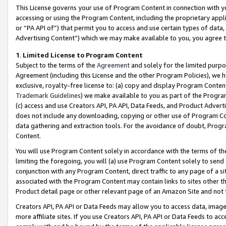
This License governs your use of Program Content in connection with yo
accessing or using the Program Content, including the proprietary appli
or “PA API of”) that permit you to access and use certain types of data
Advertising Content”) which we may make available to you, you agree t
1
.
Limited License to Program Content
Subject to the terms of the
Agreement
and solely for the limited purpo
Agreement (including this License and the other Program Policies), we 
exclusive, royalty-free license to: (a) copy and display Program Conten
Trademark Guidelines
) we make available to you as part of the Progra
(c) access and use Creators API, PA API, Data Feeds, and Product Adverti
does not include any downloading, copying or other use of Program Conte
data gathering and extraction tools. For the avoidance of doubt, Progr
Content.
You will use Program Content solely in accordance with the terms of t
limiting the foregoing, you will (a) use Program Content solely to send
conjunction with any Program Content, direct traffic to any page of a si
associated with the Program Content may contain links to sites other t
Product detail page or other relevant page of an Amazon Site and not 
Creators API, PA API or Data Feeds may allow you to access data, image
more affiliate sites. If you use Creators API, PA API or Data Feeds to ac