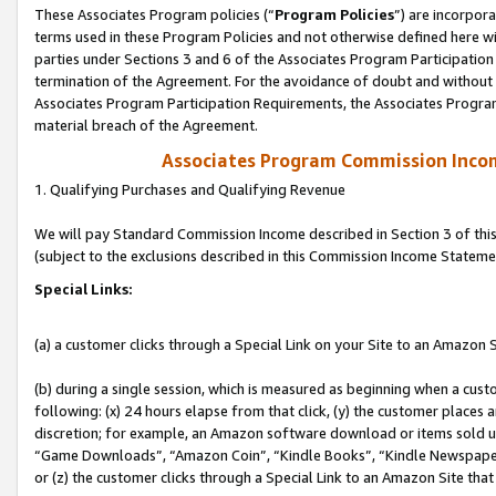
These Associates Program policies (“
Program Policies
”) are incorpor
terms used in these Program Policies and not otherwise defined here wil
parties under Sections 3 and 6 of the Associates Program Participation
termination of the Agreement. For the avoidance of doubt and without l
Associates Program Participation Requirements, the Associates Program
material breach of the Agreement.
Associates Program Commission Inco
1. Qualifying Purchases and Qualifying Revenue
We will pay Standard Commission Income described in Section 3 of thi
(subject to the exclusions described in this Commission Income Stateme
Special Links:
(a) a customer clicks through a Special Link on your Site to an Amazon S
(b) during a single session, which is measured as beginning when a custo
following: (x) 24 hours elapse from that click, (y) the customer places 
discretion; for example, an Amazon software download or items sold 
“Game Downloads”, “Amazon Coin”, “Kindle Books”, “Kindle Newspapers”
or (z) the customer clicks through a Special Link to an Amazon Site that