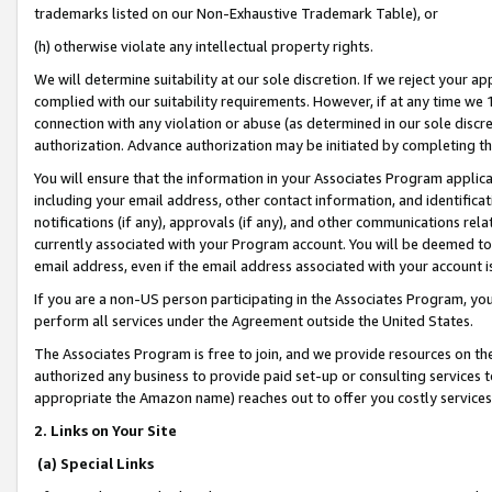
trademarks listed on our Non-Exhaustive Trademark Table), or
(h) otherwise violate any intellectual property rights.
We will determine suitability at our sole discretion. If we reject your 
complied with our suitability requirements. However, if at any time we 1
connection with any violation or abuse (as determined in our sole disc
authorization. Advance authorization may be initiated by completing t
You will ensure that the information in your Associates Program applic
including your email address, other contact information, and identifica
notifications (if any), approvals (if any), and other communications re
currently associated with your Program account. You will be deemed to 
email address, even if the email address associated with your account i
If you are a non-US person participating in the Associates Program, you
perform all services under the Agreement outside the United States.
The Associates Program is free to join, and we provide resources on th
authorized any business to provide paid set-up or consulting services t
appropriate the Amazon name) reaches out to offer you costly services
2. Links on Your Site
(a) Special Links