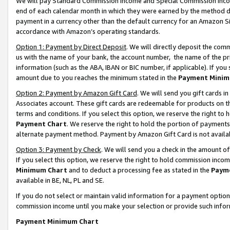
We will pay Standard Commission Income and Special Commission Incom
end of each calendar month in which they were earned by the method de
payment in a currency other than the default currency for an Amazon Sit
accordance with Amazon’s operating standards.
Option 1: Payment by Direct Deposit
. We will directly deposit the co
us with the name of your bank, the account number, the name of the pr
information (such as the ABA, IBAN or BIC number, if applicable). If you 
amount due to you reaches the minimum stated in the
Payment Minim
Option 2: Payment by Amazon Gift Card
. We will send you gift cards 
Associates account. These gift cards are redeemable for products on t
terms and conditions. If you select this option, we reserve the right t
Payment Chart
. We reserve the right to hold the portion of payment
alternate payment method. Payment by Amazon Gift Card is not available
Option 3: Payment by Check
. We will send you a check in the amount o
If you select this option, we reserve the right to hold commission inco
Minimum Chart
and to deduct a processing fee as stated in the
Paym
available in BE, NL, PL and SE.
If you do not select or maintain valid information for a payment opti
commission income until you make your selection or provide such info
Payment Minimum Chart