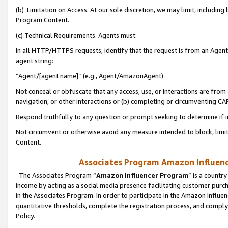
(b) Limitation on Access. At our sole discretion, we may limit, includin
Program Content.
(c) Technical Requirements. Agents must:
In all HTTP/HTTPS requests, identify that the request is from an Agent 
agent string:
“Agent/[agent name]” (e.g., Agent/AmazonAgent)
Not conceal or obfuscate that any access, use, or interactions are fro
navigation, or other interactions or (b) completing or circumventing 
Respond truthfully to any question or prompt seeking to determine if 
Not circumvent or otherwise avoid any measure intended to block, limit
Content.
Associates Program Amazon Influence
The Associates Program “
Amazon Influencer Program
” is a countr
income by acting as a social media presence facilitating customer purc
in the Associates Program. In order to participate in the Amazon Influen
quantitative thresholds, complete the registration process, and comply
Policy.