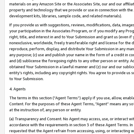
materials on any Amazon Site or the Associates Site, our and our affili
property and technology that we provide or use in connection with the
development kits, libraries, sample code, and related materials).
If you provide us with suggestions, reviews, modifications, data, image
your participation in the Associates Program, or if you modify any Prog
right, title, and interest in and to Your Submission and grant us (even 
nonexclusive, worldwide, freely transferable right and license for the du
reproduce, perform, display, and distribute Your Submission in any man
any purpose; (c) use and publish your name in the form of a credit in c
and (d) sublicense the foregoing rights to any other person or entity. A
obtained Your Submission in a lawful manner and (z) our and our sublice
entity’s rights, including any copyright rights. You agree to provide us
to Your Submission.
4. Agents
The terms in this section (“Agent Terms”) apply if you use, allow, enab
Content. For the purposes of these Agent Terms, "Agent” means any so
at the instruction of, any person or entity.
(a) Transparency and Consent. No Agent may access, use, or interact with 
accordance with the requirements in section 3 of these Agent Terms. In
requested that the Agent refrain from accessing, using, or interacting