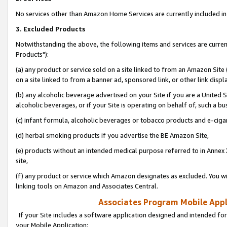
No services other than Amazon Home Services are currently included in 
3. Excluded Products
Notwithstanding the above, the following items and services are curre
Products"):
(a) any product or service sold on a site linked to from an Amazon Site
on a site linked to from a banner ad, sponsored link, or other link disp
(b) any alcoholic beverage advertised on your Site if you are a United 
alcoholic beverages, or if your Site is operating on behalf of, such a bu
(c) infant formula, alcoholic beverages or tobacco products and e-ciga
(d) herbal smoking products if you advertise the BE Amazon Site,
(e) products without an intended medical purpose referred to in Annex 
site,
(f) any product or service which Amazon designates as excluded. You will 
linking tools on Amazon and Associates Central.
Associates Program Mobile Appli
If your Site includes a software application designed and intended for
your Mobile Application: