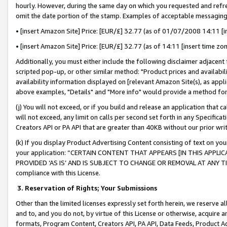
hourly. However, during the same day on which you requested and refre
omit the date portion of the stamp. Examples of acceptable messaging
• [insert Amazon Site] Price: [EUR/£] 32.77 (as of 01/07/2008 14:11 [in
• [insert Amazon Site] Price: [EUR/£] 32.77 (as of 14:11 [insert time zo
Additionally, you must either include the following disclaimer adjacent t
scripted pop-up, or other similar method: "Product prices and availabil
availability information displayed on [relevant Amazon Site(s), as appli
above examples, "Details" and "More info" would provide a method for 
(j) You will not exceed, or if you build and release an application that c
will not exceed, any limit on calls per second set forth in any Specifica
Creators API or PA API that are greater than 40KB without our prior wr
(k) If you display Product Advertising Content consisting of text on your
your application: “CERTAIN CONTENT THAT APPEARS [IN THIS APPLIC
PROVIDED ‘AS IS’ AND IS SUBJECT TO CHANGE OR REMOVAL AT ANY TIME.”
compliance with this License.
3.
Reservation of Rights; Your Submissions
Other than the limited licenses expressly set forth herein, we reserve all 
and to, and you do not, by virtue of this License or otherwise, acquire an
formats, Program Content, Creators API, PA API, Data Feeds, Product 