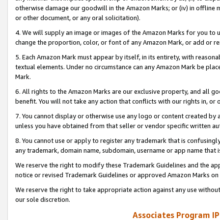
otherwise damage our goodwill in the Amazon Marks; or (iv) in offline ma
or other document, or any oral solicitation).
4. We will supply an image or images of the Amazon Marks for you to 
change the proportion, color, or font of any Amazon Mark, or add or
5. Each Amazon Mark must appear by itself, in its entirety, with reason
textual elements. Under no circumstance can any Amazon Mark be placed
Mark.
6. All rights to the Amazon Marks are our exclusive property, and all 
benefit. You will not take any action that conflicts with our rights in, 
7. You cannot display or otherwise use any logo or content created by a
unless you have obtained from that seller or vendor specific written au
8. You cannot use or apply to register any trademark that is confusingly
any trademark, domain name, subdomain, username or app name that is 
We reserve the right to modify these Trademark Guidelines and the app
notice or revised Trademark Guidelines or approved Amazon Marks on t
We reserve the right to take appropriate action against any use without
our sole discretion.
Associates Program IP