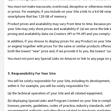
You must not make inaccurate, overbroad, deceptive or otherwise misle
or prices. For example, if you include on your Site a link to a 64 GB sm
smartphone that has 128 GB of memory.
Product prices and availability may vary from time to time. Because pri
your Site may only show prices and availability if: (a) we serve the link 
pricing and availability data via Creators API or PA API and you comply
In addition, if you choose to display prices for any Product on your Si
or engine) together with prices for the same or similar products offer
both the lowest “new” price and, if we provide it to you, the lowest “u
You must not post any Special Links on Amazon or link to any page on 
3. Responsibility for Your Site
You will be solely responsible for your Site, including its development
within it. For example, you will be solely responsible for:
(a) the technical operation of your Site and all related equipment,
(b) displaying Special Links and Program Content on your Site in compl
licenses, permits, guidelines, codes of practice, industry standards, se
governmental authority, including those related to electronic marketin