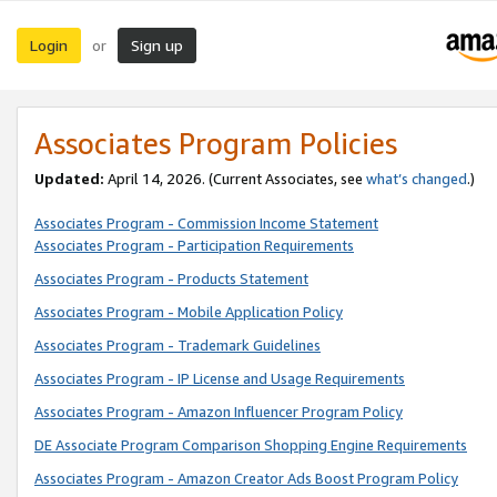
Login
Sign up
or
Associates Program Policies
Updated:
April 14, 2026. (Current Associates, see
what’s changed
.)
Associates Program - Commission Income Statement
Associates Program - Participation Requirements
Associates Program - Products Statement
Associates Program - Mobile Application Policy
Associates Program - Trademark Guidelines
Associates Program - IP License and Usage Requirements
Associates Program - Amazon Influencer Program Policy
DE Associate Program Comparison Shopping Engine Requirements
Associates Program - Amazon Creator Ads Boost Program Policy