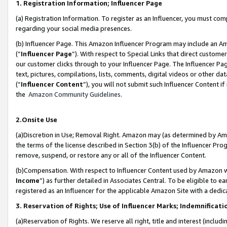
1. Registration Information; Influencer Page
(a) Registration Information. To register as an Influencer, you must co
regarding your social media presences.
(b) Influencer Page. This Amazon Influencer Program may include an A
(“
Influencer Page
”). With respect to Special Links that direct custom
our customer clicks through to your Influencer Page. The Influencer Pag
text, pictures, compilations, lists, comments, digital videos or other
(“
Influencer Content
”), you will not submit such Influencer Content if
the
Amazon Community Guidelines
.
2.Onsite Use
(a)Discretion in Use; Removal Right. Amazon may (as determined by Amazo
the terms of the license described in Section 3(b) of the Influencer Prog
remove, suspend, or restore any or all of the Influencer Content.
(b)Compensation. With respect to Influencer Content used by Amazon wi
Income
”) as further detailed in Associates Central. To be eligible t
registered as an Influencer for the applicable Amazon Site with a dedic
3. Reservation of Rights; Use of Influencer Marks; Indemnificati
(a)Reservation of Rights. We reserve all right, title and interest (includ