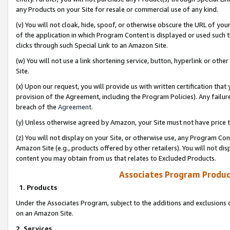
any Products on your Site for resale or commercial use of any kind.
(v) You will not cloak, hide, spoof, or otherwise obscure the URL of your
of the application in which Program Content is displayed or used such 
clicks through such Special Link to an Amazon Site.
(w) You will not use a link shortening service, button, hyperlink or oth
Site.
(x) Upon our request, you will provide us with written certification tha
provision of the Agreement, including the Program Policies). Any failure
breach of the
Agreement
.
(y) Unless otherwise agreed by Amazon, your Site must not have price tr
(z) You will not display on your Site, or otherwise use, any Program Con
Amazon Site (e.g., products offered by other retailers). You will not di
content you may obtain from us that relates to Excluded Products.
Associates Program Produc
1. Products
Under the Associates Program, subject to the additions and exclusions d
on an Amazon Site.
2. Services