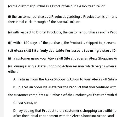
(c) the customer purchases a Product via our 1-Click feature, or
(i) the customer purchases a Product by adding a Product to his or her
their initial click-through of the Special Link, or
(ii) with respect to Digital Products, the customer purchases such a P
(iii) within 180 days of the purchase, the Product is shipped to, stre
(d) Alexa skill Site (only available for associates using a stor
(i) a customer using your Alexa skill Site engages an Alexa Shopping A
(ii) during a single Alexa Shopping Action session, which begins when
either:
A. returns from the Alexa Shopping Action to your Alexa skill Site 
B. places an order via Alexa for the Product that you featured with
the customer completes a Purchase of the Product you featured with t
C. via Alexa, or
D. by adding that Product to the customer’s shopping cart within th
after their initial engagement with the Alexa Shopping Action; and