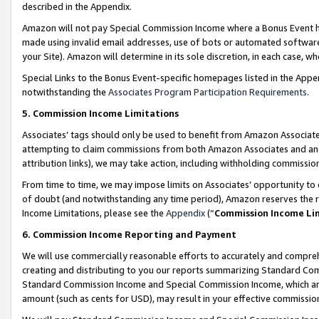
described in the Appendix.
Amazon will not pay Special Commission Income where a Bonus Event has
made using invalid email addresses, use of bots or automated software,
your Site). Amazon will determine in its sole discretion, in each case, w
Special Links to the Bonus Event-specific homepages listed in the Appe
notwithstanding the
Associates Program Participation Requirements
.
5. Commission Income Limitations
Associates’ tags should only be used to benefit from Amazon Associates
attempting to claim commissions from both Amazon Associates and ano
attribution links), we may take action, including withholding commissio
From time to time, we may impose limits on Associates’ opportunity t
of doubt (and notwithstanding any time period), Amazon reserves the ri
Income Limitations, please see the
Appendix
(“
Commission Income Li
6. Commission Income Reporting and Payment
We will use commercially reasonable efforts to accurately and comprehe
creating and distributing to you our reports summarizing Standard C
Standard Commission Income and Special Commission Income, which are 
amount (such as cents for USD), may result in your effective commission 