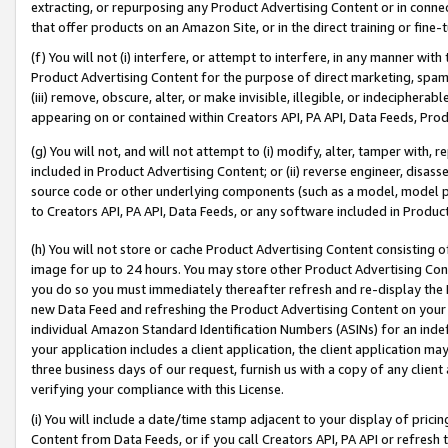
extracting, or repurposing any Product Advertising Content or in connec
that offer products on an Amazon Site, or in the direct training or fin
(f) You will not (i) interfere, or attempt to interfere, in any manner wit
Product Advertising Content for the purpose of direct marketing, spammi
(iii) remove, obscure, alter, or make invisible, illegible, or indecipherab
appearing on or contained within Creators API, PA API, Data Feeds, Prod
(g) You will not, and will not attempt to (i) modify, alter, tamper with,
included in Product Advertising Content; or (ii) reverse engineer, disa
source code or other underlying components (such as a model, model pa
to Creators API, PA API, Data Feeds, or any software included in Produc
(h) You will not store or cache Product Advertising Content consisting 
image for up to 24 hours. You may store other Product Advertising Cont
you do so you must immediately thereafter refresh and re-display the P
new Data Feed and refreshing the Product Advertising Content on your 
individual Amazon Standard Identification Numbers (ASINs) for an indefi
your application includes a client application, the client application m
three business days of our request, furnish us with a copy of any clien
verifying your compliance with this License.
(i) You will include a date/time stamp adjacent to your display of prici
Content from Data Feeds, or if you call Creators API, PA API or refresh