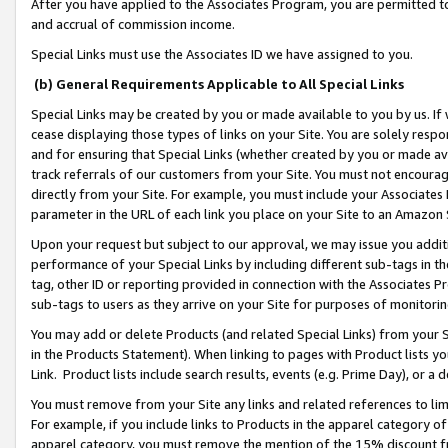
After you have applied to the Associates Program, you are permitted to 
and accrual of commission income.
Special Links must use the Associates ID we have assigned to you.
(b) General Requirements Applicable to All Special Links
Special Links may be created by you or made available to you by us. If 
cease displaying those types of links on your Site. You are solely respo
and for ensuring that Special Links (whether created by you or made av
track referrals of our customers from your Site. You must not encoura
directly from your Site. For example, you must include your Associates
parameter in the URL of each link you place on your Site to an Amazon 
Upon your request but subject to our approval, we may issue you addit
performance of your Special Links by including different sub-tags in t
tag, other ID or reporting provided in connection with the Associates Pr
sub-tags to users as they arrive on your Site for purposes of monitorin
You may add or delete Products (and related Special Links) from your Si
in the Products Statement). When linking to pages with Product lists you
Link. Product lists include search results, events (e.g. Prime Day), or 
You must remove from your Site any links and related references to li
For example, if you include links to Products in the apparel category 
apparel category, you must remove the mention of the 15% discount f