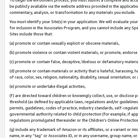
be publicly available via the website address provided in the application
commentary, analysis, or transformation to any materials you include.
You must identify your Site(s) in your application. We will evaluate your 
for inclusion in the Associates Program, and you cannot include any Speci
Sites include those that:
(a) promote or contain sexually explicit or obscene materials,
(b) promote violence or contain violent materials, or promote, endorse 
(c) promote or contain false, deceptive, libelous or defamatory materi
(d) promote or contain materials or activity that is hateful, harassing, h
of race, color, sex, religion, nationality, disability, sexual orientation, or
(e) promote or undertake illegal activities,
(f) are directed toward children or knowingly collect, use, or disclose
threshold (as defined by applicable laws, regulations and/or guidelines);
permits, guidelines, codes of practice, industry standards, self-regulat
governmental authority related to child protection (for example, if app
regulations promulgated thereunder or the Children’s Online Protection
(g) include any trademark of Amazon or its affiliates, or a variant or 
name, in any “tag” or Associates ID, or in any username, group name, or 