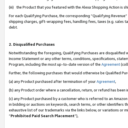
(iii) the Product that you featured with the Alexa Shopping Action is 
For each Qualifying Purchase, the corresponding “Qualifying Revenue” i
shipping charges, gift-wrapping fees, handling fees, taxes (e.g. sales ta
debt.
2. Disqualified Purchases
Notwithstanding the foregoing, Qualifying Purchases are disqualified w
Income Statement or any other terms, conditions, specifications, statem
Program, including the most up-to-date version of the
Agreement
(coll
Further, the following purchases that would otherwise be Qualified Pu
(a) any Product purchased after termination of your
Agreement
,
(b) any Product order where a cancellation, return, or refund has been i
(c) any Product purchased by a customer who is referred to an Amazon 
in bidding or auctions on keywords, search terms, or other identifiers 
exhaustive list of our trademarks via the links below, or variations or 
“
Prohibited Paid Search Placement
”),