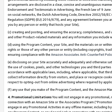
arrangements are disclosed in a clear, concise and unambiguous manner 
Endorsement and Testimonials in Advertising, the French law of 9 June
on social networks, the Dutch Advertising Code, Directive 2002/58/EC 
Regulation (GDPR) (EU) 2016/679), and any agreement between you and 
you by any person or entity that hosts your Site),
(c) creating and posting, and ensuring the accuracy, completeness, and 
and other Product-related materials and any information you include wit
(d) using the Program Content, your Site, and the materials on or within
rights or those of any other person or entity (including copyrights, trad
ensuring compliance with the
Amazon Associates Anti-Counterfeit Polic
(e) disclosing on your Site accurately and adequately and otherwise sat
the use of cookies, pixels, and other technologies you and third parties
accordance with applicable laws, including, where applicable, that thir
collect information directly from visitors, and place or recognize cooki
respect to opting-out from online advertising where required by appli
(f) any use that you make of the Program Content, and the Amazon Mar
4. Promotional Limitations
You will not engage in any promotional, ma
connection with an Amazon Site or the Associates Program (“Promotional
engage in any Promotional Activities in any offline manner, including by
any Program Content, or any Special Link in connection with any printed 