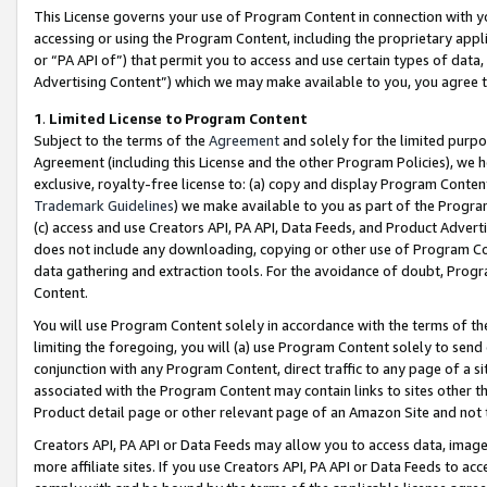
This License governs your use of Program Content in connection with yo
accessing or using the Program Content, including the proprietary appli
or “PA API of”) that permit you to access and use certain types of data
Advertising Content”) which we may make available to you, you agree t
1
.
Limited License to Program Content
Subject to the terms of the
Agreement
and solely for the limited purpo
Agreement (including this License and the other Program Policies), we 
exclusive, royalty-free license to: (a) copy and display Program Conten
Trademark Guidelines
) we make available to you as part of the Progra
(c) access and use Creators API, PA API, Data Feeds, and Product Adverti
does not include any downloading, copying or other use of Program Conte
data gathering and extraction tools. For the avoidance of doubt, Progr
Content.
You will use Program Content solely in accordance with the terms of t
limiting the foregoing, you will (a) use Program Content solely to send
conjunction with any Program Content, direct traffic to any page of a si
associated with the Program Content may contain links to sites other t
Product detail page or other relevant page of an Amazon Site and not 
Creators API, PA API or Data Feeds may allow you to access data, image
more affiliate sites. If you use Creators API, PA API or Data Feeds to ac