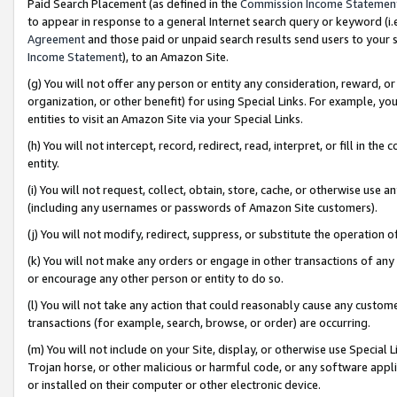
Paid Search Placement (as defined in the
Commission Income Statemen
to appear in response to a general Internet search query or keyword (i.e.
Agreement
and those paid or unpaid search results send users to your sit
Income Statement
), to an Amazon Site.
(g) You will not offer any person or entity any consideration, reward, or
organization, or other benefit) for using Special Links. For example, 
entities to visit an Amazon Site via your Special Links.
(h) You will not intercept, record, redirect, read, interpret, or fill in 
entity.
(i) You will not request, collect, obtain, store, cache, or otherwise us
(including any usernames or passwords of Amazon Site customers).
(j) You will not modify, redirect, suppress, or substitute the operation 
(k) You will not make any orders or engage in other transactions of any 
or encourage any other person or entity to do so.
(l) You will not take any action that could reasonably cause any custome
transactions (for example, search, browse, or order) are occurring.
(m) You will not include on your Site, display, or otherwise use Specia
Trojan horse, or other malicious or harmful code, or any software app
or installed on their computer or other electronic device.