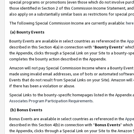
special programs or promotions (even those which do not involve purcha
those identified in Section 2 of this Commission Income Statement, an
also apply on a substantially similar basis as restrictions for special 
The following Special Commission Income are currently available:
here
(a) Bounty Events
Bounty Events are available in select countries as referenced in the
App
described in this Section 4(a) in connection with “
Bounty Events
” whic
the Appendix, clicks through a Special Link on your Site to a bounty-s
completes the bounty action described in the Appendix.
Amazon will not pay Special Commission Income where a Bounty Event ha
made using invalid email addresses, use of bots or automated software
Events that do not result from Special Links on your Site). Amazon will 
if there has been a violation or abuse.
Special Links to the bounty-specific homepages listed in the Appendix 
Associates Program Participation Requirements
.
(b) Bonus Events
Bonus Events are available in select countries as referenced in the
Appe
described in this Section 4(b) in connection with “
Bonus Events
” which
the Appendix, clicks through a Special Link on your Site to the Amazon 