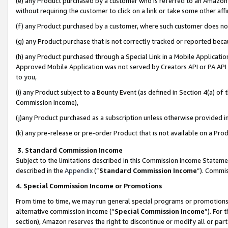
(e) any Product purchased by a customer who is referred to an Amazon Si
without requiring the customer to click on a link or take some other affi
(f) any Product purchased by a customer, where such customer does no
(g) any Product purchase that is not correctly tracked or reported bec
(h) any Product purchased through a Special Link in a Mobile Applicatio
Approved Mobile Application was not served by Creators API or PA API (
to you,
(i) any Product subject to a Bounty Event (as defined in Section 4(a) o
Commission Income),
(j)any Product purchased as a subscription unless otherwise provided 
(k) any pre-release or pre-order Product that is not available on a Prod
3. Standard Commission Income
Subject to the limitations described in this Commission Income Statem
described in the
Appendix
(”
Standard Commission Income
”). Commis
4. Special Commission Income or Promotions
From time to time, we may run general special programs or promotions 
alternative commission income (“
Special Commission Income
”). For
section), Amazon reserves the right to discontinue or modify all or par