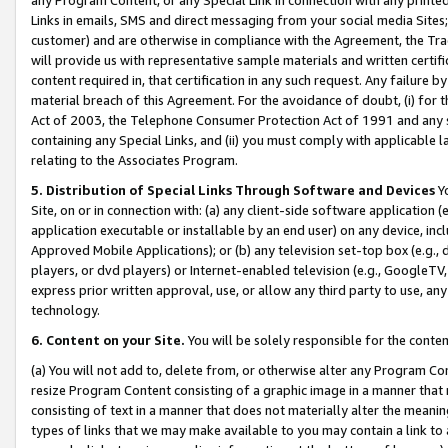
Links in emails, SMS and direct messaging from your social media Sites; 
customer) and are otherwise in compliance with the Agreement, the Tr
will provide us with representative sample materials and written certif
content required in, that certification in any such request. Any failure b
material breach of this Agreement. For the avoidance of doubt, (i) for
Act of 2003, the Telephone Consumer Protection Act of 1991 and any si
containing any Special Links, and (ii) you must comply with applicable
relating to the Associates Program.
5. Distribution of Special Links Through Software and Devices
Yo
Site, on or in connection with: (a) any client-side software application 
application executable or installable by an end user) on any device, in
Approved Mobile Applications); or (b) any television set-top box (e.g., 
players, or dvd players) or Internet-enabled television (e.g., GoogleTV, 
express prior written approval, use, or allow any third party to use, 
technology.
6. Content on your Site.
You will be solely responsible for the conten
(a) You will not add to, delete from, or otherwise alter any Program Co
resize Program Content consisting of a graphic image in a manner that
consisting of text in a manner that does not materially alter the meanin
types of links that we may make available to you may contain a link to 