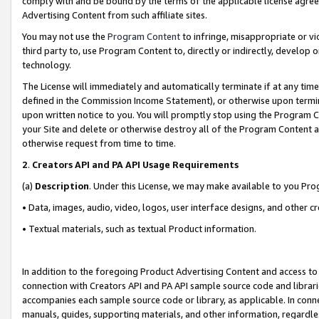
comply with and be bound by the terms of the applicable license agreem
Advertising Content from such affiliate sites.
You may not use the
Program Content
to infringe, misappropriate or vio
third party to, use Program Content to, directly or indirectly, develo
technology.
The License will immediately and automatically terminate if at any ti
defined in the Commission Income Statement), or otherwise upon termina
upon written notice to you. You will promptly stop using the Program 
your Site and delete or otherwise destroy all of the Program Content 
otherwise request from time to time.
2
.
Creators API and PA API Usage Requirements
(a)
Description
. Under this License, we may make available to you Pr
• Data, images, audio, video, logos, user interface designs, and other c
• Textual materials, such as textual Product information.
In addition to the foregoing Product Advertising Content and access to
connection with Creators API and PA API sample source code and librarie
accompanies each sample source code or library, as applicable. In conne
manuals, guides, supporting materials, and other information, regardless