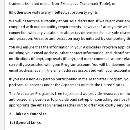
trademarks listed on our Non-Exhaustive Trademark Table), or
(h) otherwise violate any intellectual property rights.
We will determine suitability at our sole discretion. If we reject your 
complied with our suitability requirements. However, if at any time we 1
connection with any violation or abuse (as determined in our sole disc
authorization. Advance authorization may be initiated by completing t
You will ensure that the information in your Associates Program applic
including your email address, other contact information, and identifica
notifications (if any), approvals (if any), and other communications re
currently associated with your Program account. You will be deemed to 
email address, even if the email address associated with your account i
If you are a non-US person participating in the Associates Program, you
perform all services under the Agreement outside the United States.
The Associates Program is free to join, and we provide resources on th
authorized any business to provide paid set-up or consulting services t
appropriate the Amazon name) reaches out to offer you costly services
2. Links on Your Site
(a) Special Links