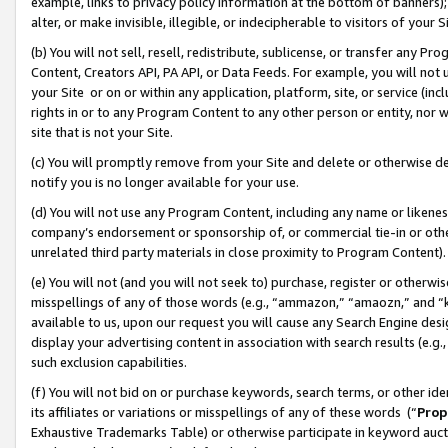
example, links to privacy policy information at the bottom of banners);
alter, or make invisible, illegible, or indecipherable to visitors of your 
(b) You will not sell, resell, redistribute, sublicense, or transfer any 
Content, Creators API, PA API, or Data Feeds. For example, you will not 
your Site or on or within any application, platform, site, or service (in
rights in or to any Program Content to any other person or entity, nor wi
site that is not your Site.
(c) You will promptly remove from your Site and delete or otherwise d
notify you is no longer available for your use.
(d) You will not use any Program Content, including any name or likene
company’s endorsement or sponsorship of, or commercial tie-in or other 
unrelated third party materials in close proximity to Program Content)
(e) You will not (and you will not seek to) purchase, register or otherw
misspellings of any of those words (e.g., “ammazon,” “amaozn,” and “kin
available to us, upon our request you will cause any Search Engine de
display your advertising content in association with search results (e.
such exclusion capabilities.
(f) You will not bid on or purchase keywords, search terms, or other id
its affiliates or variations or misspellings of any of these words (“
Prop
Exhaustive Trademarks Table) or otherwise participate in keyword aucti