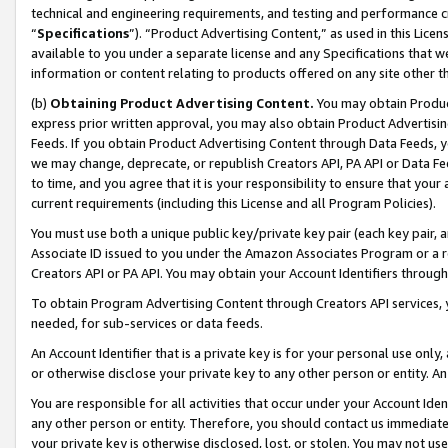
technical and engineering requirements, and testing and performance cri
“
Specifications
”). “Product Advertising Content,” as used in this Lic
available to you under a separate license and any Specifications that we
information or content relating to products offered on any site other 
(b)
Obtaining Product Advertising Content.
You may obtain Product
express prior written approval, you may also obtain Product Advertisi
Feeds. If you obtain Product Advertising Content through Data Feeds, yo
we may change, deprecate, or republish Creators API, PA API or Data Fee
to time, and you agree that it is your responsibility to ensure that your
current requirements (including this License and all Program Policies).
You must use both a unique public key/private key pair (each key pair, a
Associate ID issued to you under the Amazon Associates Program or a r
Creators API or PA API. You may obtain your Account Identifiers through
To obtain Program Advertising Content through Creators API services, y
needed, for sub-services or data feeds.
An Account Identifier that is a private key is for your personal use only,
or otherwise disclose your private key to any other person or entity. An A
You are responsible for all activities that occur under your Account Ide
any other person or entity. Therefore, you should contact us immediate
your private key is otherwise disclosed, lost, or stolen. You may not u