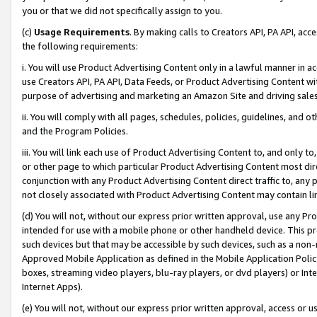
you or that we did not specifically assign to you.
(c)
Usage Requirements
. By making calls to Creators API, PA API, ac
the following requirements:
i. You will use Product Advertising Content only in a lawful manner in a
use Creators API, PA API, Data Feeds, or Product Advertising Content wit
purpose of advertising and marketing an Amazon Site and driving sales
ii. You will comply with all pages, schedules, policies, guidelines, and o
and the Program Policies.
iii. You will link each use of Product Advertising Content to, and only 
or other page to which particular Product Advertising Content most direc
conjunction with any Product Advertising Content direct traffic to, any 
not closely associated with Product Advertising Content may contain lin
(d) You will not, without our express prior written approval, use any Pr
intended for use with a mobile phone or other handheld device. This proh
such devices but that may be accessible by such devices, such as a non-
Approved Mobile Application as defined in the Mobile Application Policy; 
boxes, streaming video players, blu-ray players, or dvd players) or Inte
Internet Apps).
(e) You will not, without our express prior written approval, access or 