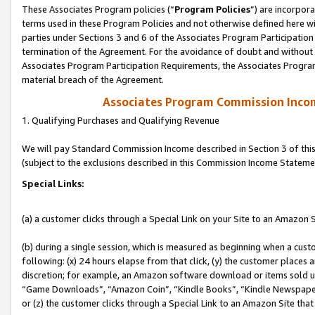
These Associates Program policies (“
Program Policies
”) are incorpor
terms used in these Program Policies and not otherwise defined here wil
parties under Sections 3 and 6 of the Associates Program Participation
termination of the Agreement. For the avoidance of doubt and without l
Associates Program Participation Requirements, the Associates Program
material breach of the Agreement.
Associates Program Commission Inco
1. Qualifying Purchases and Qualifying Revenue
We will pay Standard Commission Income described in Section 3 of thi
(subject to the exclusions described in this Commission Income Stateme
Special Links:
(a) a customer clicks through a Special Link on your Site to an Amazon S
(b) during a single session, which is measured as beginning when a custo
following: (x) 24 hours elapse from that click, (y) the customer places 
discretion; for example, an Amazon software download or items sold 
“Game Downloads”, “Amazon Coin”, “Kindle Books”, “Kindle Newspapers”
or (z) the customer clicks through a Special Link to an Amazon Site that