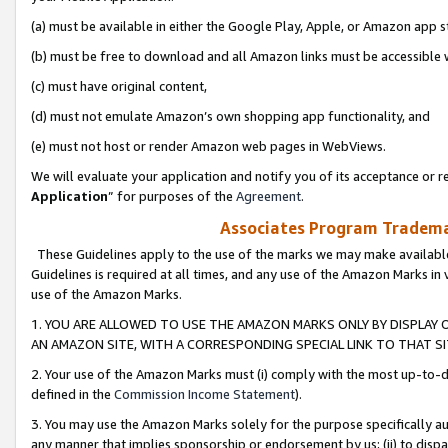
(a) must be available in either the Google Play, Apple, or Amazon app s
(b) must be free to download and all Amazon links must be accessible 
(c) must have original content,
(d) must not emulate Amazon’s own shopping app functionality, and
(e) must not host or render Amazon web pages in WebViews.
We will evaluate your application and notify you of its acceptance or re
Application
” for purposes of the
Agreement
.
Associates Program Trademar
These Guidelines apply to the use of the marks we may make available
Guidelines is required at all times, and any use of the Amazon Marks in 
use of the Amazon Marks.
1. YOU ARE ALLOWED TO USE THE AMAZON MARKS ONLY BY DISPLAY 
AN AMAZON SITE, WITH A CORRESPONDING SPECIAL LINK TO THAT SI
2. Your use of the Amazon Marks must (i) comply with the most up-to-da
defined in the
Commission Income Statement
).
3. You may use the Amazon Marks solely for the purpose specifically a
any manner that implies sponsorship or endorsement by us; (ii) to disparag