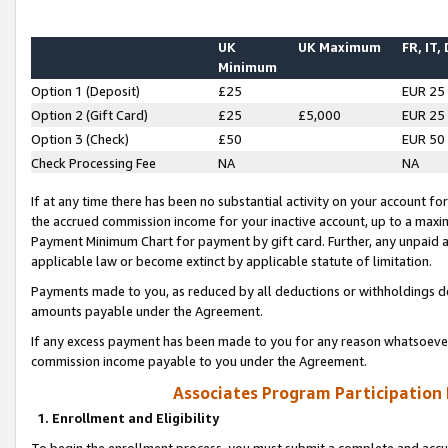
UK
UK Maximum
FR, IT,
Minimum
Option 1 (Deposit)
£25
EUR 25
Option 2 (Gift Card)
£25
£5,000
EUR 25
Option 3 (Check)
£50
EUR 50
Check Processing Fee
NA
NA
If at any time there has been no substantial activity on your account for 
the accrued commission income for your inactive account, up to a max
Payment Minimum Chart for payment by gift card. Further, any unpaid 
applicable law or become extinct by applicable statute of limitation.
Payments made to you, as reduced by all deductions or withholdings de
amounts payable under the Agreement.
If any excess payment has been made to you for any reason whatsoever,
commission income payable to you under the Agreement.
Associates Program Participation
1. Enrollment and Eligibility
To begin the enrollment process, you must submit a complete and accur