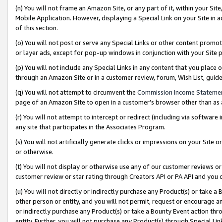
(n) You will not frame an Amazon Site, or any part of it, within your Sit
Mobile Application. However, displaying a Special Link on your Site in a
of this section.
(o) You will not post or serve any Special Links or other content prom
or layer ads, except for pop-up windows in conjunction with your Site 
(p) You will not include any Special Links in any content that you place
through an Amazon Site or in a customer review, forum, Wish List, gui
(q) You will not attempt to circumvent the
Commission Income Stateme
page of an Amazon Site to open in a customer’s browser other than as a 
(r) You will not attempt to intercept or redirect (including via softwar
any site that participates in the Associates Program.
(s) You will not artificially generate clicks or impressions on your Si
or otherwise.
(t) You will not display or otherwise use any of our customer reviews or 
customer review or star rating through Creators API or PA API and you 
(u) You will not directly or indirectly purchase any Product(s) or take a
other person or entity, and you will not permit, request or encourage an
or indirectly purchase any Product(s) or take a Bounty Event action thro
entity. Further, you will not purchase any Product(s) through Special Li