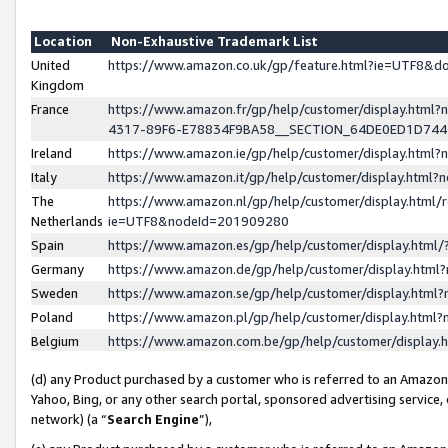
Location
Non-Exhaustive Trademark List
United
https://www.amazon.co.uk/gp/feature.html?ie=UTF8&
Kingdom
France
https://www.amazon.fr/gp/help/customer/display.ht
4317-89F6-E78834F9BA58__SECTION_64DE0ED1D74
Ireland
https://www.amazon.ie/gp/help/customer/display.ht
Italy
https://www.amazon.it/gp/help/customer/display.html
The
https://www.amazon.nl/gp/help/customer/display.html/
Netherlands
ie=UTF8&nodeId=201909280
Spain
https://www.amazon.es/gp/help/customer/display.htm
Germany
https://www.amazon.de/gp/help/customer/display.htm
Sweden
https://www.amazon.se/gp/help/customer/display.htm
Poland
https://www.amazon.pl/gp/help/customer/display.htm
Belgium
https://www.amazon.com.be/gp/help/customer/displa
(d) any Product purchased by a customer who is referred to an Amazon S
Yahoo, Bing, or any other search portal, sponsored advertising service, o
network) (a “
Search Engine
”),