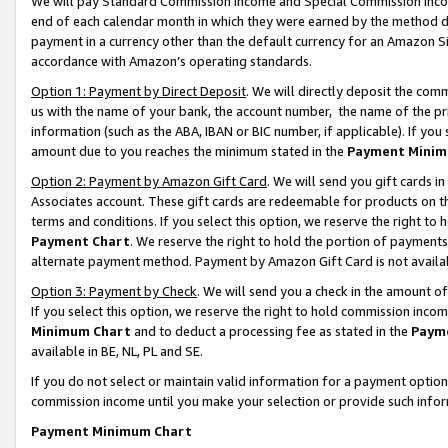
We will pay Standard Commission Income and Special Commission Incom
end of each calendar month in which they were earned by the method de
payment in a currency other than the default currency for an Amazon Sit
accordance with Amazon’s operating standards.
Option 1: Payment by Direct Deposit
. We will directly deposit the co
us with the name of your bank, the account number, the name of the pr
information (such as the ABA, IBAN or BIC number, if applicable). If you 
amount due to you reaches the minimum stated in the
Payment Minim
Option 2: Payment by Amazon Gift Card
. We will send you gift cards 
Associates account. These gift cards are redeemable for products on t
terms and conditions. If you select this option, we reserve the right t
Payment Chart
. We reserve the right to hold the portion of payment
alternate payment method. Payment by Amazon Gift Card is not available
Option 3: Payment by Check
. We will send you a check in the amount o
If you select this option, we reserve the right to hold commission inco
Minimum Chart
and to deduct a processing fee as stated in the
Paym
available in BE, NL, PL and SE.
If you do not select or maintain valid information for a payment opti
commission income until you make your selection or provide such info
Payment Minimum Chart