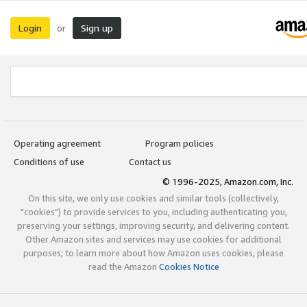
Login
Sign up
or
Operating agreement
Program policies
Conditions of use
Contact us
© 1996-2025, Amazon.com, Inc.
On this site, we only use cookies and similar tools (collectively,
"cookies") to provide services to you, including authenticating you,
preserving your settings, improving security, and delivering content.
Other Amazon sites and services may use cookies for additional
purposes; to learn more about how Amazon uses cookies, please
read the Amazon
Cookies Notice