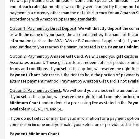
We will pay Standard Commission Income and Special Commission Incom
end of each calendar month in which they were earned by the method de
payment in a currency other than the default currency for an Amazon Sit
accordance with Amazon’s operating standards.
Option 1: Payment by Direct Deposit
. We will directly deposit the co
us with the name of your bank, the account number, the name of the pr
information (such as the ABA, IBAN or BIC number, if applicable). If you 
amount due to you reaches the minimum stated in the
Payment Minim
Option 2: Payment by Amazon Gift Card
. We will send you gift cards 
Associates account. These gift cards are redeemable for products on t
terms and conditions. If you select this option, we reserve the right t
Payment Chart
. We reserve the right to hold the portion of payment
alternate payment method. Payment by Amazon Gift Card is not available
Option 3: Payment by Check
. We will send you a check in the amount o
If you select this option, we reserve the right to hold commission inco
Minimum Chart
and to deduct a processing fee as stated in the
Paym
available in BE, NL, PL and SE.
If you do not select or maintain valid information for a payment opti
commission income until you make your selection or provide such info
Payment Minimum Chart