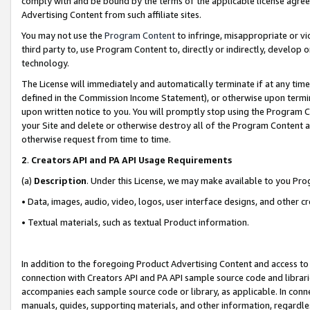
comply with and be bound by the terms of the applicable license agreem
Advertising Content from such affiliate sites.
You may not use the
Program Content
to infringe, misappropriate or vio
third party to, use Program Content to, directly or indirectly, develo
technology.
The License will immediately and automatically terminate if at any ti
defined in the Commission Income Statement), or otherwise upon termina
upon written notice to you. You will promptly stop using the Program 
your Site and delete or otherwise destroy all of the Program Content 
otherwise request from time to time.
2
.
Creators API and PA API Usage Requirements
(a)
Description
. Under this License, we may make available to you Pr
• Data, images, audio, video, logos, user interface designs, and other c
• Textual materials, such as textual Product information.
In addition to the foregoing Product Advertising Content and access to
connection with Creators API and PA API sample source code and librarie
accompanies each sample source code or library, as applicable. In conne
manuals, guides, supporting materials, and other information, regardless