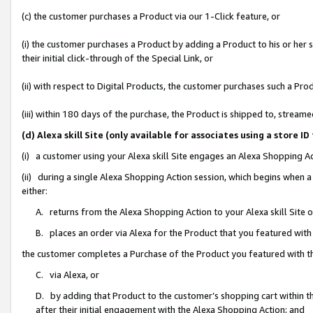
(c) the customer purchases a Product via our 1-Click feature, or
(i) the customer purchases a Product by adding a Product to his or her
their initial click-through of the Special Link, or
(ii) with respect to Digital Products, the customer purchases such a P
(iii) within 180 days of the purchase, the Product is shipped to, stre
(d) Alexa skill Site (only available for associates using a stor
(i) a customer using your Alexa skill Site engages an Alexa Shopping A
(ii) during a single Alexa Shopping Action session, which begins when
either:
A. returns from the Alexa Shopping Action to your Alexa skill Site 
B. places an order via Alexa for the Product that you featured with
the customer completes a Purchase of the Product you featured with t
C. via Alexa, or
D. by adding that Product to the customer’s shopping cart within th
after their initial engagement with the Alexa Shopping Action; and