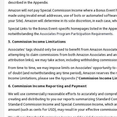
described in the Appendix.
Amazon will not pay Special Commission Income where a Bonus Event has
made using invalid email addresses, use of bots or automated software,
your Site). Amazon will determine in its sole discretion, in each case, w
Special Links to the Bonus Event-specific homepages listed in the Appe
notwithstanding the
Associates Program Participation Requirements
.
5. Commission Income Limitations
Associates’ tags should only be used to benefit from Amazon Associates
attempting to claim commissions from both Amazon Associates and ano
attribution links), we may take action, including withholding commissio
From time to time, we may impose limits on Associates’ opportunity t
of doubt (and notwithstanding any time period), Amazon reserves the ri
Income Limitations, please see the
Appendix
(“
Commission Income Li
6. Commission Income Reporting and Payment
We will use commercially reasonable efforts to accurately and comprehe
creating and distributing to you our reports summarizing Standard C
Standard Commission Income and Special Commission Income, which are 
amount (such as cents for USD), may result in your effective commission 