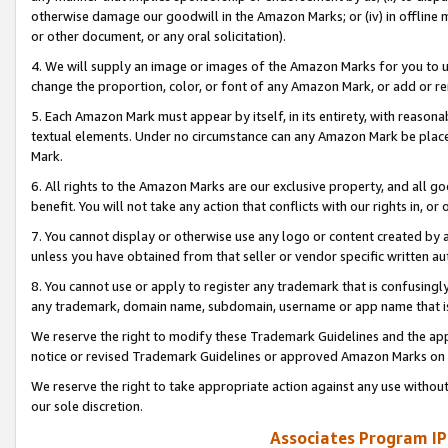
otherwise damage our goodwill in the Amazon Marks; or (iv) in offline ma
or other document, or any oral solicitation).
4. We will supply an image or images of the Amazon Marks for you to 
change the proportion, color, or font of any Amazon Mark, or add or
5. Each Amazon Mark must appear by itself, in its entirety, with reason
textual elements. Under no circumstance can any Amazon Mark be placed
Mark.
6. All rights to the Amazon Marks are our exclusive property, and all 
benefit. You will not take any action that conflicts with our rights in, 
7. You cannot display or otherwise use any logo or content created by a
unless you have obtained from that seller or vendor specific written au
8. You cannot use or apply to register any trademark that is confusingly
any trademark, domain name, subdomain, username or app name that is 
We reserve the right to modify these Trademark Guidelines and the app
notice or revised Trademark Guidelines or approved Amazon Marks on t
We reserve the right to take appropriate action against any use without
our sole discretion.
Associates Program IP