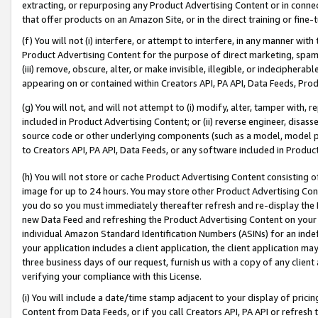
extracting, or repurposing any Product Advertising Content or in connec
that offer products on an Amazon Site, or in the direct training or fin
(f) You will not (i) interfere, or attempt to interfere, in any manner wit
Product Advertising Content for the purpose of direct marketing, spammi
(iii) remove, obscure, alter, or make invisible, illegible, or indecipherab
appearing on or contained within Creators API, PA API, Data Feeds, Prod
(g) You will not, and will not attempt to (i) modify, alter, tamper with,
included in Product Advertising Content; or (ii) reverse engineer, disa
source code or other underlying components (such as a model, model pa
to Creators API, PA API, Data Feeds, or any software included in Produc
(h) You will not store or cache Product Advertising Content consisting 
image for up to 24 hours. You may store other Product Advertising Cont
you do so you must immediately thereafter refresh and re-display the P
new Data Feed and refreshing the Product Advertising Content on your 
individual Amazon Standard Identification Numbers (ASINs) for an indefi
your application includes a client application, the client application m
three business days of our request, furnish us with a copy of any clien
verifying your compliance with this License.
(i) You will include a date/time stamp adjacent to your display of prici
Content from Data Feeds, or if you call Creators API, PA API or refresh