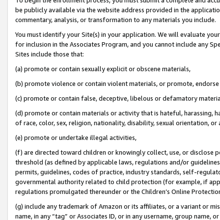
be publicly available via the website address provided in the application
commentary, analysis, or transformation to any materials you include.
You must identify your Site(s) in your application. We will evaluate your 
for inclusion in the Associates Program, and you cannot include any Speci
Sites include those that:
(a) promote or contain sexually explicit or obscene materials,
(b) promote violence or contain violent materials, or promote, endorse 
(c) promote or contain false, deceptive, libelous or defamatory materi
(d) promote or contain materials or activity that is hateful, harassing, h
of race, color, sex, religion, nationality, disability, sexual orientation, or
(e) promote or undertake illegal activities,
(f) are directed toward children or knowingly collect, use, or disclose
threshold (as defined by applicable laws, regulations and/or guidelines);
permits, guidelines, codes of practice, industry standards, self-regulat
governmental authority related to child protection (for example, if app
regulations promulgated thereunder or the Children’s Online Protection
(g) include any trademark of Amazon or its affiliates, or a variant or 
name, in any “tag” or Associates ID, or in any username, group name, or 