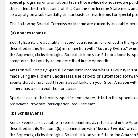
special programs or promotions (even those which do not involve purcha
those identified in Section 2 of this Commission Income Statement, an
also apply on a substantially similar basis as restrictions for special 
The following Special Commission Income are currently available:
here
(a) Bounty Events
Bounty Events are available in select countries as referenced in the
App
described in this Section 4(a) in connection with “
Bounty Events
” whic
the Appendix, clicks through a Special Link on your Site to a bounty-s
completes the bounty action described in the Appendix.
Amazon will not pay Special Commission Income where a Bounty Event ha
made using invalid email addresses, use of bots or automated software
Events that do not result from Special Links on your Site). Amazon will 
if there has been a violation or abuse.
Special Links to the bounty-specific homepages listed in the Appendix 
Associates Program Participation Requirements
.
(b) Bonus Events
Bonus Events are available in select countries as referenced in the
Appe
described in this Section 4(b) in connection with “
Bonus Events
” which
the Appendix, clicks through a Special Link on your Site to the Amazon 