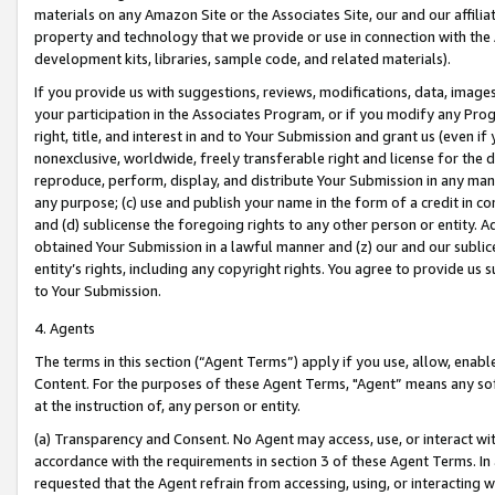
materials on any Amazon Site or the Associates Site, our and our affili
property and technology that we provide or use in connection with the
development kits, libraries, sample code, and related materials).
If you provide us with suggestions, reviews, modifications, data, image
your participation in the Associates Program, or if you modify any Prog
right, title, and interest in and to Your Submission and grant us (even 
nonexclusive, worldwide, freely transferable right and license for the du
reproduce, perform, display, and distribute Your Submission in any man
any purpose; (c) use and publish your name in the form of a credit in c
and (d) sublicense the foregoing rights to any other person or entity. A
obtained Your Submission in a lawful manner and (z) our and our sublice
entity’s rights, including any copyright rights. You agree to provide us
to Your Submission.
4. Agents
The terms in this section (“Agent Terms”) apply if you use, allow, enab
Content. For the purposes of these Agent Terms, "Agent” means any so
at the instruction of, any person or entity.
(a) Transparency and Consent. No Agent may access, use, or interact with 
accordance with the requirements in section 3 of these Agent Terms. In
requested that the Agent refrain from accessing, using, or interacting