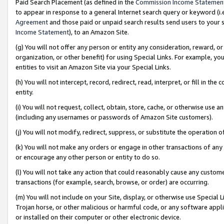
Paid Search Placement (as defined in the
Commission Income Statemen
to appear in response to a general Internet search query or keyword (i.e.
Agreement
and those paid or unpaid search results send users to your sit
Income Statement
), to an Amazon Site.
(g) You will not offer any person or entity any consideration, reward, or
organization, or other benefit) for using Special Links. For example, 
entities to visit an Amazon Site via your Special Links.
(h) You will not intercept, record, redirect, read, interpret, or fill in 
entity.
(i) You will not request, collect, obtain, store, cache, or otherwise us
(including any usernames or passwords of Amazon Site customers).
(j) You will not modify, redirect, suppress, or substitute the operation 
(k) You will not make any orders or engage in other transactions of any 
or encourage any other person or entity to do so.
(l) You will not take any action that could reasonably cause any custome
transactions (for example, search, browse, or order) are occurring.
(m) You will not include on your Site, display, or otherwise use Specia
Trojan horse, or other malicious or harmful code, or any software app
or installed on their computer or other electronic device.