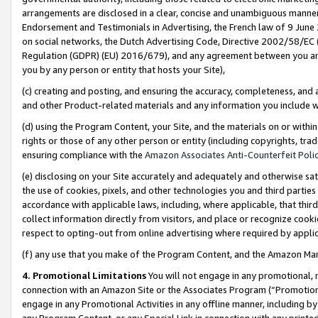
arrangements are disclosed in a clear, concise and unambiguous manner 
Endorsement and Testimonials in Advertising, the French law of 9 June
on social networks, the Dutch Advertising Code, Directive 2002/58/EC 
Regulation (GDPR) (EU) 2016/679), and any agreement between you and 
you by any person or entity that hosts your Site),
(c) creating and posting, and ensuring the accuracy, completeness, and 
and other Product-related materials and any information you include wit
(d) using the Program Content, your Site, and the materials on or within
rights or those of any other person or entity (including copyrights, trad
ensuring compliance with the
Amazon Associates Anti-Counterfeit Polic
(e) disclosing on your Site accurately and adequately and otherwise sat
the use of cookies, pixels, and other technologies you and third parties
accordance with applicable laws, including, where applicable, that thir
collect information directly from visitors, and place or recognize cooki
respect to opting-out from online advertising where required by appli
(f) any use that you make of the Program Content, and the Amazon Mar
4. Promotional Limitations
You will not engage in any promotional, ma
connection with an Amazon Site or the Associates Program (“Promotional
engage in any Promotional Activities in any offline manner, including by
any Program Content, or any Special Link in connection with any printed 