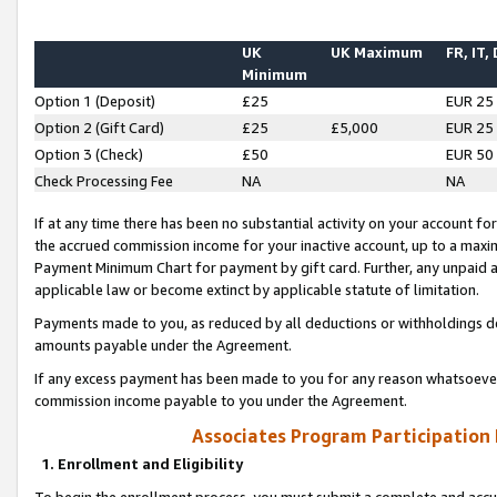
UK
UK Maximum
FR, IT,
Minimum
Option 1 (Deposit)
£25
EUR 25
Option 2 (Gift Card)
£25
£5,000
EUR 25
Option 3 (Check)
£50
EUR 50
Check Processing Fee
NA
NA
If at any time there has been no substantial activity on your account for 
the accrued commission income for your inactive account, up to a max
Payment Minimum Chart for payment by gift card. Further, any unpaid 
applicable law or become extinct by applicable statute of limitation.
Payments made to you, as reduced by all deductions or withholdings de
amounts payable under the Agreement.
If any excess payment has been made to you for any reason whatsoever,
commission income payable to you under the Agreement.
Associates Program Participation
1. Enrollment and Eligibility
To begin the enrollment process, you must submit a complete and accur