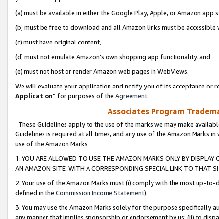
(a) must be available in either the Google Play, Apple, or Amazon app s
(b) must be free to download and all Amazon links must be accessible 
(c) must have original content,
(d) must not emulate Amazon’s own shopping app functionality, and
(e) must not host or render Amazon web pages in WebViews.
We will evaluate your application and notify you of its acceptance or re
Application
” for purposes of the
Agreement
.
Associates Program Trademar
These Guidelines apply to the use of the marks we may make available
Guidelines is required at all times, and any use of the Amazon Marks in 
use of the Amazon Marks.
1. YOU ARE ALLOWED TO USE THE AMAZON MARKS ONLY BY DISPLAY 
AN AMAZON SITE, WITH A CORRESPONDING SPECIAL LINK TO THAT SI
2. Your use of the Amazon Marks must (i) comply with the most up-to-da
defined in the
Commission Income Statement
).
3. You may use the Amazon Marks solely for the purpose specifically a
any manner that implies sponsorship or endorsement by us; (ii) to disparag