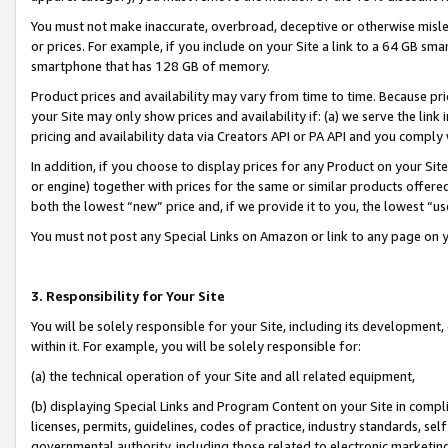
You must not make inaccurate, overbroad, deceptive or otherwise misle
or prices. For example, if you include on your Site a link to a 64 GB sm
smartphone that has 128 GB of memory.
Product prices and availability may vary from time to time. Because pri
your Site may only show prices and availability if: (a) we serve the link 
pricing and availability data via Creators API or PA API and you comply
In addition, if you choose to display prices for any Product on your Si
or engine) together with prices for the same or similar products offer
both the lowest “new” price and, if we provide it to you, the lowest “u
You must not post any Special Links on Amazon or link to any page on 
3. Responsibility for Your Site
You will be solely responsible for your Site, including its development
within it. For example, you will be solely responsible for:
(a) the technical operation of your Site and all related equipment,
(b) displaying Special Links and Program Content on your Site in compl
licenses, permits, guidelines, codes of practice, industry standards, se
governmental authority, including those related to electronic marketin