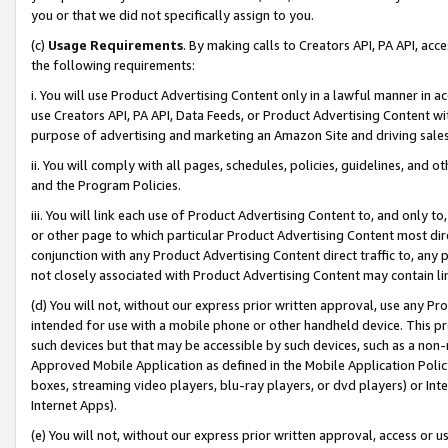
you or that we did not specifically assign to you.
(c)
Usage Requirements
. By making calls to Creators API, PA API, ac
the following requirements:
i. You will use Product Advertising Content only in a lawful manner in a
use Creators API, PA API, Data Feeds, or Product Advertising Content wit
purpose of advertising and marketing an Amazon Site and driving sales
ii. You will comply with all pages, schedules, policies, guidelines, and o
and the Program Policies.
iii. You will link each use of Product Advertising Content to, and only 
or other page to which particular Product Advertising Content most direc
conjunction with any Product Advertising Content direct traffic to, any 
not closely associated with Product Advertising Content may contain lin
(d) You will not, without our express prior written approval, use any Pr
intended for use with a mobile phone or other handheld device. This proh
such devices but that may be accessible by such devices, such as a non-
Approved Mobile Application as defined in the Mobile Application Policy; 
boxes, streaming video players, blu-ray players, or dvd players) or Inte
Internet Apps).
(e) You will not, without our express prior written approval, access or 