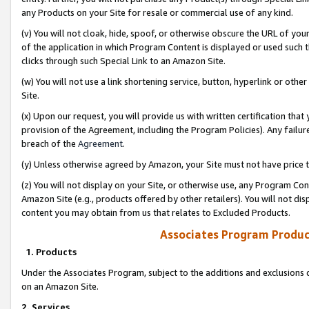
any Products on your Site for resale or commercial use of any kind.
(v) You will not cloak, hide, spoof, or otherwise obscure the URL of your
of the application in which Program Content is displayed or used such 
clicks through such Special Link to an Amazon Site.
(w) You will not use a link shortening service, button, hyperlink or oth
Site.
(x) Upon our request, you will provide us with written certification tha
provision of the Agreement, including the Program Policies). Any failure
breach of the
Agreement
.
(y) Unless otherwise agreed by Amazon, your Site must not have price tr
(z) You will not display on your Site, or otherwise use, any Program Con
Amazon Site (e.g., products offered by other retailers). You will not di
content you may obtain from us that relates to Excluded Products.
Associates Program Produc
1. Products
Under the Associates Program, subject to the additions and exclusions d
on an Amazon Site.
2. Services