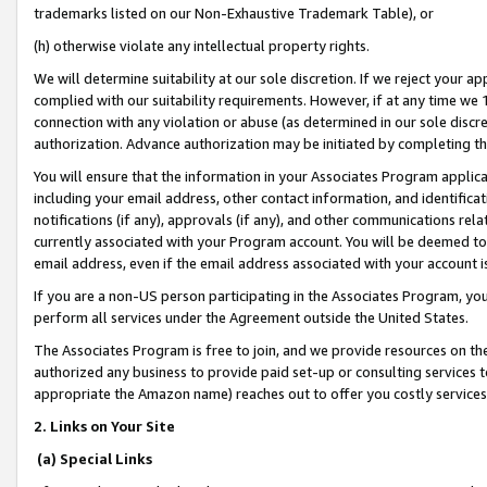
trademarks listed on our Non-Exhaustive Trademark Table), or
(h) otherwise violate any intellectual property rights.
We will determine suitability at our sole discretion. If we reject your 
complied with our suitability requirements. However, if at any time we 1
connection with any violation or abuse (as determined in our sole disc
authorization. Advance authorization may be initiated by completing t
You will ensure that the information in your Associates Program applic
including your email address, other contact information, and identifica
notifications (if any), approvals (if any), and other communications re
currently associated with your Program account. You will be deemed to 
email address, even if the email address associated with your account i
If you are a non-US person participating in the Associates Program, you
perform all services under the Agreement outside the United States.
The Associates Program is free to join, and we provide resources on th
authorized any business to provide paid set-up or consulting services t
appropriate the Amazon name) reaches out to offer you costly services
2. Links on Your Site
(a) Special Links