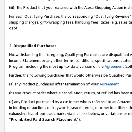
(iii) the Product that you featured with the Alexa Shopping Action is 
For each Qualifying Purchase, the corresponding “Qualifying Revenue” i
shipping charges, gift-wrapping fees, handling fees, taxes (e.g. sales ta
debt.
2. Disqualified Purchases
Notwithstanding the foregoing, Qualifying Purchases are disqualified w
Income Statement or any other terms, conditions, specifications, statem
Program, including the most up-to-date version of the
Agreement
(coll
Further, the following purchases that would otherwise be Qualified Pu
(a) any Product purchased after termination of your
Agreement
,
(b) any Product order where a cancellation, return, or refund has been i
(c) any Product purchased by a customer who is referred to an Amazon 
in bidding or auctions on keywords, search terms, or other identifiers 
exhaustive list of our trademarks via the links below, or variations or 
“
Prohibited Paid Search Placement
”),