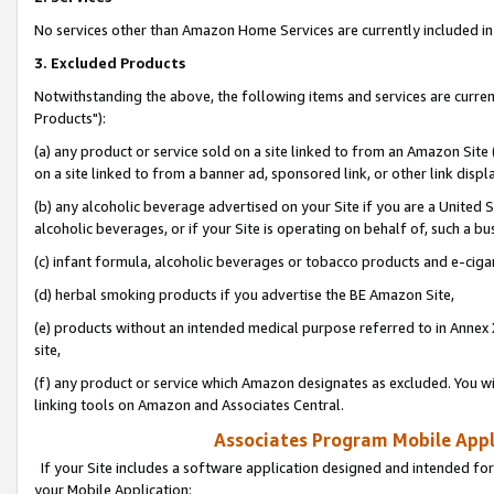
No services other than Amazon Home Services are currently included in 
3. Excluded Products
Notwithstanding the above, the following items and services are curre
Products"):
(a) any product or service sold on a site linked to from an Amazon Site
on a site linked to from a banner ad, sponsored link, or other link disp
(b) any alcoholic beverage advertised on your Site if you are a United 
alcoholic beverages, or if your Site is operating on behalf of, such a bu
(c) infant formula, alcoholic beverages or tobacco products and e-ciga
(d) herbal smoking products if you advertise the BE Amazon Site,
(e) products without an intended medical purpose referred to in Annex 
site,
(f) any product or service which Amazon designates as excluded. You will 
linking tools on Amazon and Associates Central.
Associates Program Mobile Appli
If your Site includes a software application designed and intended for
your Mobile Application: