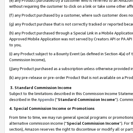
(e) any Product purchased by a customer who is referred to an Amazon Si
without requiring the customer to click on a link or take some other affi
(f) any Product purchased by a customer, where such customer does no
(g) any Product purchase that is not correctly tracked or reported bec
(h) any Product purchased through a Special Link in a Mobile Applicatio
Approved Mobile Application was not served by Creators API or PA API (
to you,
(i) any Product subject to a Bounty Event (as defined in Section 4(a) o
Commission Income),
(j)any Product purchased as a subscription unless otherwise provided 
(k) any pre-release or pre-order Product that is not available on a Prod
3. Standard Commission Income
Subject to the limitations described in this Commission Income Statem
described in the
Appendix
(”
Standard Commission Income
”). Commis
4. Special Commission Income or Promotions
From time to time, we may run general special programs or promotions 
alternative commission income (“
Special Commission Income
”). For
section), Amazon reserves the right to discontinue or modify all or par