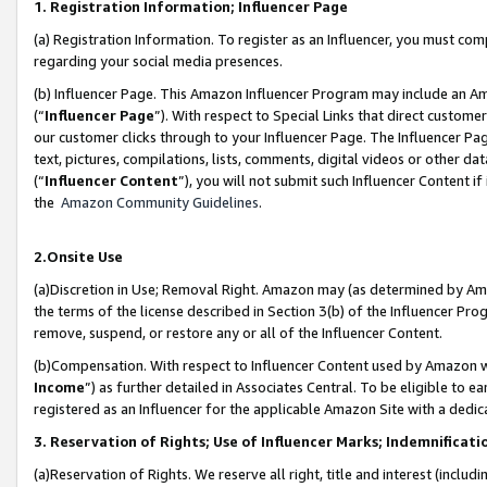
1. Registration Information; Influencer Page
(a) Registration Information. To register as an Influencer, you must co
regarding your social media presences.
(b) Influencer Page. This Amazon Influencer Program may include an A
(“
Influencer Page
”). With respect to Special Links that direct custom
our customer clicks through to your Influencer Page. The Influencer Pag
text, pictures, compilations, lists, comments, digital videos or other
(“
Influencer Content
”), you will not submit such Influencer Content if
the
Amazon Community Guidelines
.
2.Onsite Use
(a)Discretion in Use; Removal Right. Amazon may (as determined by Amazo
the terms of the license described in Section 3(b) of the Influencer Prog
remove, suspend, or restore any or all of the Influencer Content.
(b)Compensation. With respect to Influencer Content used by Amazon wi
Income
”) as further detailed in Associates Central. To be eligible t
registered as an Influencer for the applicable Amazon Site with a dedic
3. Reservation of Rights; Use of Influencer Marks; Indemnificati
(a)Reservation of Rights. We reserve all right, title and interest (includ