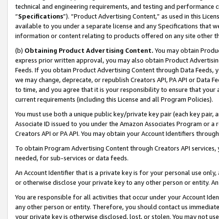
technical and engineering requirements, and testing and performance cri
“
Specifications
”). “Product Advertising Content,” as used in this Lic
available to you under a separate license and any Specifications that we
information or content relating to products offered on any site other 
(b)
Obtaining Product Advertising Content.
You may obtain Product
express prior written approval, you may also obtain Product Advertisi
Feeds. If you obtain Product Advertising Content through Data Feeds, yo
we may change, deprecate, or republish Creators API, PA API or Data Fee
to time, and you agree that it is your responsibility to ensure that your
current requirements (including this License and all Program Policies).
You must use both a unique public key/private key pair (each key pair, a
Associate ID issued to you under the Amazon Associates Program or a r
Creators API or PA API. You may obtain your Account Identifiers through
To obtain Program Advertising Content through Creators API services, y
needed, for sub-services or data feeds.
An Account Identifier that is a private key is for your personal use only,
or otherwise disclose your private key to any other person or entity. An A
You are responsible for all activities that occur under your Account Ide
any other person or entity. Therefore, you should contact us immediate
your private key is otherwise disclosed, lost, or stolen. You may not u