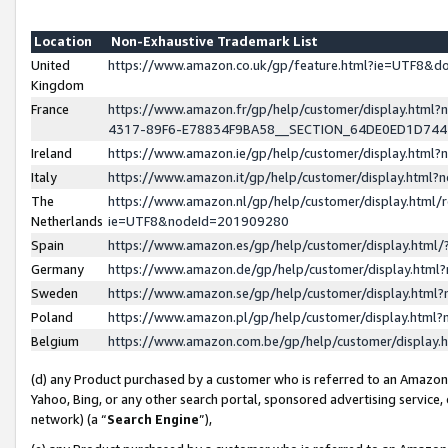
Location
Non-Exhaustive Trademark List
United
https://www.amazon.co.uk/gp/feature.html?ie=UTF8&
Kingdom
France
https://www.amazon.fr/gp/help/customer/display.ht
4317-89F6-E78834F9BA58__SECTION_64DE0ED1D74
Ireland
https://www.amazon.ie/gp/help/customer/display.ht
Italy
https://www.amazon.it/gp/help/customer/display.html
The
https://www.amazon.nl/gp/help/customer/display.html/
Netherlands
ie=UTF8&nodeId=201909280
Spain
https://www.amazon.es/gp/help/customer/display.htm
Germany
https://www.amazon.de/gp/help/customer/display.htm
Sweden
https://www.amazon.se/gp/help/customer/display.htm
Poland
https://www.amazon.pl/gp/help/customer/display.htm
Belgium
https://www.amazon.com.be/gp/help/customer/displa
(d) any Product purchased by a customer who is referred to an Amazon S
Yahoo, Bing, or any other search portal, sponsored advertising service, o
network) (a “
Search Engine
”),