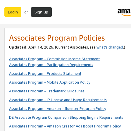
Login
Sign up
or
Associates Program Policies
Updated:
April 14, 2026. (Current Associates, see
what’s changed
.)
Associates Program - Commission Income Statement
Associates Program - Participation Requirements
Associates Program - Products Statement
Associates Program - Mobile Application Policy
Associates Program - Trademark Guidelines
Associates Program - IP License and Usage Requirements
Associates Program - Amazon Influencer Program Policy
DE Associate Program Comparison Shopping Engine Requirements
Associates Program - Amazon Creator Ads Boost Program Policy