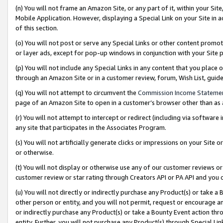
(n) You will not frame an Amazon Site, or any part of it, within your Sit
Mobile Application. However, displaying a Special Link on your Site in a
of this section.
(o) You will not post or serve any Special Links or other content prom
or layer ads, except for pop-up windows in conjunction with your Site 
(p) You will not include any Special Links in any content that you place
through an Amazon Site or in a customer review, forum, Wish List, gui
(q) You will not attempt to circumvent the
Commission Income Stateme
page of an Amazon Site to open in a customer’s browser other than as a 
(r) You will not attempt to intercept or redirect (including via softwar
any site that participates in the Associates Program.
(s) You will not artificially generate clicks or impressions on your Si
or otherwise.
(t) You will not display or otherwise use any of our customer reviews or 
customer review or star rating through Creators API or PA API and you 
(u) You will not directly or indirectly purchase any Product(s) or take a
other person or entity, and you will not permit, request or encourage an
or indirectly purchase any Product(s) or take a Bounty Event action thro
entity. Further, you will not purchase any Product(s) through Special Li