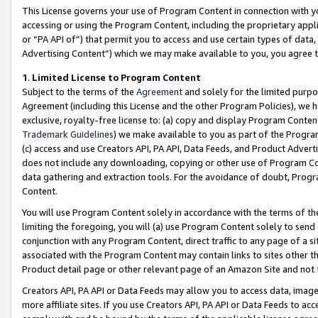
This License governs your use of Program Content in connection with yo
accessing or using the Program Content, including the proprietary appli
or “PA API of”) that permit you to access and use certain types of data
Advertising Content”) which we may make available to you, you agree t
1
.
Limited License to Program Content
Subject to the terms of the
Agreement
and solely for the limited purpo
Agreement (including this License and the other Program Policies), we 
exclusive, royalty-free license to: (a) copy and display Program Conten
Trademark Guidelines
) we make available to you as part of the Progra
(c) access and use Creators API, PA API, Data Feeds, and Product Adverti
does not include any downloading, copying or other use of Program Conte
data gathering and extraction tools. For the avoidance of doubt, Progr
Content.
You will use Program Content solely in accordance with the terms of t
limiting the foregoing, you will (a) use Program Content solely to send
conjunction with any Program Content, direct traffic to any page of a si
associated with the Program Content may contain links to sites other t
Product detail page or other relevant page of an Amazon Site and not 
Creators API, PA API or Data Feeds may allow you to access data, image
more affiliate sites. If you use Creators API, PA API or Data Feeds to ac