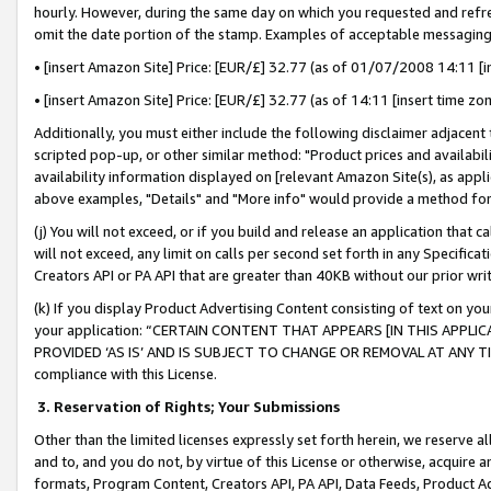
hourly. However, during the same day on which you requested and refre
omit the date portion of the stamp. Examples of acceptable messaging
• [insert Amazon Site] Price: [EUR/£] 32.77 (as of 01/07/2008 14:11 [in
• [insert Amazon Site] Price: [EUR/£] 32.77 (as of 14:11 [insert time zo
Additionally, you must either include the following disclaimer adjacent t
scripted pop-up, or other similar method: "Product prices and availabil
availability information displayed on [relevant Amazon Site(s), as appli
above examples, "Details" and "More info" would provide a method for 
(j) You will not exceed, or if you build and release an application that c
will not exceed, any limit on calls per second set forth in any Specifica
Creators API or PA API that are greater than 40KB without our prior wr
(k) If you display Product Advertising Content consisting of text on your
your application: “CERTAIN CONTENT THAT APPEARS [IN THIS APPLIC
PROVIDED ‘AS IS’ AND IS SUBJECT TO CHANGE OR REMOVAL AT ANY TIME.”
compliance with this License.
3.
Reservation of Rights; Your Submissions
Other than the limited licenses expressly set forth herein, we reserve all 
and to, and you do not, by virtue of this License or otherwise, acquire an
formats, Program Content, Creators API, PA API, Data Feeds, Product 