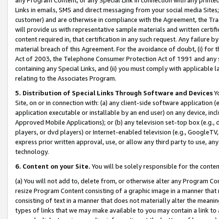
Links in emails, SMS and direct messaging from your social media Sites; 
customer) and are otherwise in compliance with the Agreement, the Tr
will provide us with representative sample materials and written certif
content required in, that certification in any such request. Any failure b
material breach of this Agreement. For the avoidance of doubt, (i) for
Act of 2003, the Telephone Consumer Protection Act of 1991 and any si
containing any Special Links, and (ii) you must comply with applicable
relating to the Associates Program.
5. Distribution of Special Links Through Software and Devices
Yo
Site, on or in connection with: (a) any client-side software application 
application executable or installable by an end user) on any device, in
Approved Mobile Applications); or (b) any television set-top box (e.g., 
players, or dvd players) or Internet-enabled television (e.g., GoogleTV, 
express prior written approval, use, or allow any third party to use, 
technology.
6. Content on your Site.
You will be solely responsible for the conten
(a) You will not add to, delete from, or otherwise alter any Program Co
resize Program Content consisting of a graphic image in a manner that
consisting of text in a manner that does not materially alter the meanin
types of links that we may make available to you may contain a link to 