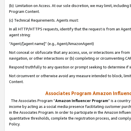
(b) Limitation on Access. At our sole discretion, we may limit, includin
Program Content.
(c) Technical Requirements. Agents must:
In all HTTP/HTTPS requests, identify that the request is from an Agent 
agent string:
“Agent/[agent name]” (e.g., Agent/AmazonAgent)
Not conceal or obfuscate that any access, use, or interactions are fro
navigation, or other interactions or (b) completing or circumventing 
Respond truthfully to any question or prompt seeking to determine if 
Not circumvent or otherwise avoid any measure intended to block, limit
Content.
Associates Program Amazon Influence
The Associates Program “
Amazon Influencer Program
” is a countr
income by acting as a social media presence facilitating customer purc
in the Associates Program. In order to participate in the Amazon Influen
quantitative thresholds, complete the registration process, and comply
Policy.