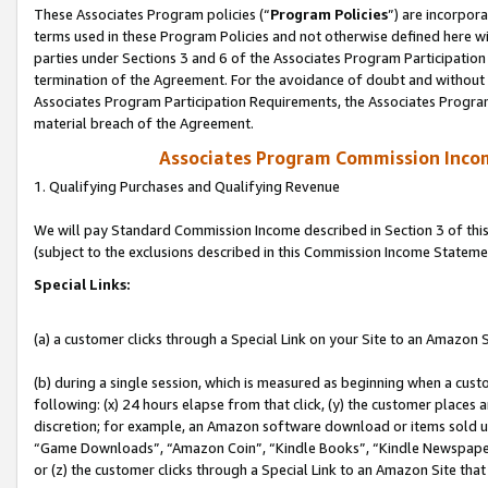
These Associates Program policies (“
Program Policies
”) are incorpor
terms used in these Program Policies and not otherwise defined here wil
parties under Sections 3 and 6 of the Associates Program Participation
termination of the Agreement. For the avoidance of doubt and without l
Associates Program Participation Requirements, the Associates Program
material breach of the Agreement.
Associates Program Commission Inco
1. Qualifying Purchases and Qualifying Revenue
We will pay Standard Commission Income described in Section 3 of thi
(subject to the exclusions described in this Commission Income Stateme
Special Links:
(a) a customer clicks through a Special Link on your Site to an Amazon S
(b) during a single session, which is measured as beginning when a custo
following: (x) 24 hours elapse from that click, (y) the customer places 
discretion; for example, an Amazon software download or items sold 
“Game Downloads”, “Amazon Coin”, “Kindle Books”, “Kindle Newspapers”
or (z) the customer clicks through a Special Link to an Amazon Site that