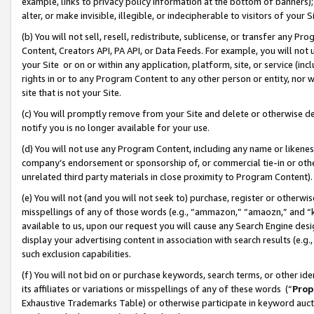
example, links to privacy policy information at the bottom of banners);
alter, or make invisible, illegible, or indecipherable to visitors of your 
(b) You will not sell, resell, redistribute, sublicense, or transfer any 
Content, Creators API, PA API, or Data Feeds. For example, you will not 
your Site or on or within any application, platform, site, or service (in
rights in or to any Program Content to any other person or entity, nor wi
site that is not your Site.
(c) You will promptly remove from your Site and delete or otherwise d
notify you is no longer available for your use.
(d) You will not use any Program Content, including any name or likene
company’s endorsement or sponsorship of, or commercial tie-in or other 
unrelated third party materials in close proximity to Program Content)
(e) You will not (and you will not seek to) purchase, register or otherw
misspellings of any of those words (e.g., “ammazon,” “amaozn,” and “kin
available to us, upon our request you will cause any Search Engine de
display your advertising content in association with search results (e.
such exclusion capabilities.
(f) You will not bid on or purchase keywords, search terms, or other id
its affiliates or variations or misspellings of any of these words (“
Prop
Exhaustive Trademarks Table) or otherwise participate in keyword aucti