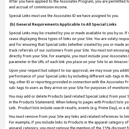
After you have applied to the Associates Program, you are permitted to 
and accrual of commission income.
Special Links must use the Associates ID we have assigned to you.
(b) General Requirements Applicable to All Special Links
Special Links may be created by you or made available to you by us. If 
cease displaying those types of links on your Site. You are solely respo
and for ensuring that Special Links (whether created by you or made av
track referrals of our customers from your Site. You must not encoura
directly from your Site. For example, you must include your Associates
parameter in the URL of each link you place on your Site to an Amazon 
Upon your request but subject to our approval, we may issue you addit
performance of your Special Links by including different sub-tags in t
tag, other ID or reporting provided in connection with the Associates Pr
sub-tags to users as they arrive on your Site for purposes of monitorin
You may add or delete Products (and related Special Links) from your Si
in the Products Statement). When linking to pages with Product lists you
Link. Product lists include search results, events (e.g. Prime Day), or 
You must remove from your Site any links and related references to li
For example, if you include links to Products in the apparel category 
apparel category, you must remove the mention of the 15% discount f