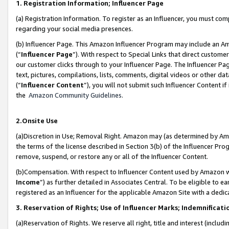
1. Registration Information; Influencer Page
(a) Registration Information. To register as an Influencer, you must co
regarding your social media presences.
(b) Influencer Page. This Amazon Influencer Program may include an A
(“
Influencer Page
”). With respect to Special Links that direct custom
our customer clicks through to your Influencer Page. The Influencer Pag
text, pictures, compilations, lists, comments, digital videos or other
(“
Influencer Content
”), you will not submit such Influencer Content if
the
Amazon Community Guidelines
.
2.Onsite Use
(a)Discretion in Use; Removal Right. Amazon may (as determined by Amazo
the terms of the license described in Section 3(b) of the Influencer Prog
remove, suspend, or restore any or all of the Influencer Content.
(b)Compensation. With respect to Influencer Content used by Amazon wi
Income
”) as further detailed in Associates Central. To be eligible t
registered as an Influencer for the applicable Amazon Site with a dedic
3. Reservation of Rights; Use of Influencer Marks; Indemnificati
(a)Reservation of Rights. We reserve all right, title and interest (includ