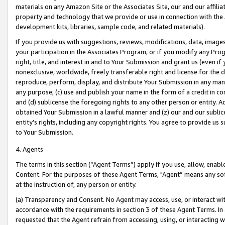
materials on any Amazon Site or the Associates Site, our and our affili
property and technology that we provide or use in connection with the
development kits, libraries, sample code, and related materials).
If you provide us with suggestions, reviews, modifications, data, image
your participation in the Associates Program, or if you modify any Prog
right, title, and interest in and to Your Submission and grant us (even 
nonexclusive, worldwide, freely transferable right and license for the du
reproduce, perform, display, and distribute Your Submission in any man
any purpose; (c) use and publish your name in the form of a credit in c
and (d) sublicense the foregoing rights to any other person or entity. A
obtained Your Submission in a lawful manner and (z) our and our sublice
entity’s rights, including any copyright rights. You agree to provide us
to Your Submission.
4. Agents
The terms in this section (“Agent Terms”) apply if you use, allow, enab
Content. For the purposes of these Agent Terms, "Agent” means any so
at the instruction of, any person or entity.
(a) Transparency and Consent. No Agent may access, use, or interact with 
accordance with the requirements in section 3 of these Agent Terms. In
requested that the Agent refrain from accessing, using, or interacting