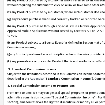
(e) any Product purchased by a customer who is referred to an Amazon Si
without requiring the customer to click on a link or take some other affi
(f) any Product purchased by a customer, where such customer does no
(g) any Product purchase that is not correctly tracked or reported bec
(h) any Product purchased through a Special Link in a Mobile Applicatio
Approved Mobile Application was not served by Creators API or PA API (
to you,
(i) any Product subject to a Bounty Event (as defined in Section 4(a) o
Commission Income),
(j)any Product purchased as a subscription unless otherwise provided 
(k) any pre-release or pre-order Product that is not available on a Prod
3. Standard Commission Income
Subject to the limitations described in this Commission Income Statem
described in the
Appendix
(”
Standard Commission Income
”). Commis
4. Special Commission Income or Promotions
From time to time, we may run general special programs or promotions 
alternative commission income (“
Special Commission Income
”). For
section), Amazon reserves the right to discontinue or modify all or par