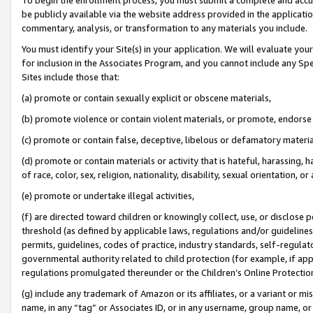
be publicly available via the website address provided in the application
commentary, analysis, or transformation to any materials you include.
You must identify your Site(s) in your application. We will evaluate your 
for inclusion in the Associates Program, and you cannot include any Speci
Sites include those that:
(a) promote or contain sexually explicit or obscene materials,
(b) promote violence or contain violent materials, or promote, endorse 
(c) promote or contain false, deceptive, libelous or defamatory materi
(d) promote or contain materials or activity that is hateful, harassing, h
of race, color, sex, religion, nationality, disability, sexual orientation, or
(e) promote or undertake illegal activities,
(f) are directed toward children or knowingly collect, use, or disclose
threshold (as defined by applicable laws, regulations and/or guidelines);
permits, guidelines, codes of practice, industry standards, self-regulat
governmental authority related to child protection (for example, if app
regulations promulgated thereunder or the Children’s Online Protection
(g) include any trademark of Amazon or its affiliates, or a variant or 
name, in any “tag” or Associates ID, or in any username, group name, or 