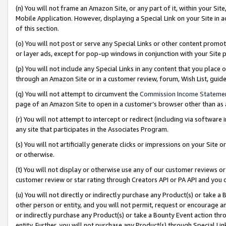
(n) You will not frame an Amazon Site, or any part of it, within your Sit
Mobile Application. However, displaying a Special Link on your Site in a
of this section.
(o) You will not post or serve any Special Links or other content prom
or layer ads, except for pop-up windows in conjunction with your Site 
(p) You will not include any Special Links in any content that you place
through an Amazon Site or in a customer review, forum, Wish List, gui
(q) You will not attempt to circumvent the
Commission Income Stateme
page of an Amazon Site to open in a customer’s browser other than as a 
(r) You will not attempt to intercept or redirect (including via softwar
any site that participates in the Associates Program.
(s) You will not artificially generate clicks or impressions on your Si
or otherwise.
(t) You will not display or otherwise use any of our customer reviews or 
customer review or star rating through Creators API or PA API and you 
(u) You will not directly or indirectly purchase any Product(s) or take a
other person or entity, and you will not permit, request or encourage an
or indirectly purchase any Product(s) or take a Bounty Event action thro
entity. Further, you will not purchase any Product(s) through Special Li