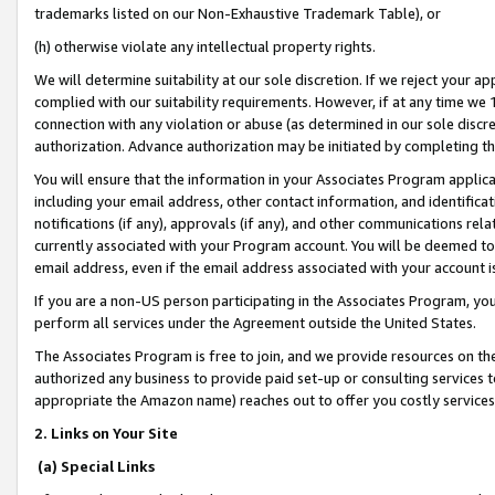
trademarks listed on our Non-Exhaustive Trademark Table), or
(h) otherwise violate any intellectual property rights.
We will determine suitability at our sole discretion. If we reject your 
complied with our suitability requirements. However, if at any time we 1
connection with any violation or abuse (as determined in our sole disc
authorization. Advance authorization may be initiated by completing t
You will ensure that the information in your Associates Program applic
including your email address, other contact information, and identifica
notifications (if any), approvals (if any), and other communications re
currently associated with your Program account. You will be deemed to 
email address, even if the email address associated with your account i
If you are a non-US person participating in the Associates Program, you
perform all services under the Agreement outside the United States.
The Associates Program is free to join, and we provide resources on th
authorized any business to provide paid set-up or consulting services t
appropriate the Amazon name) reaches out to offer you costly services
2. Links on Your Site
(a) Special Links