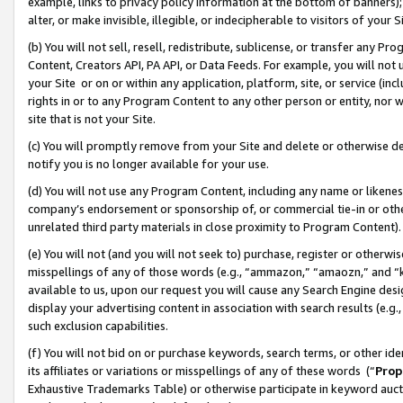
example, links to privacy policy information at the bottom of banners);
alter, or make invisible, illegible, or indecipherable to visitors of your 
(b) You will not sell, resell, redistribute, sublicense, or transfer any 
Content, Creators API, PA API, or Data Feeds. For example, you will not 
your Site or on or within any application, platform, site, or service (in
rights in or to any Program Content to any other person or entity, nor wi
site that is not your Site.
(c) You will promptly remove from your Site and delete or otherwise d
notify you is no longer available for your use.
(d) You will not use any Program Content, including any name or likene
company’s endorsement or sponsorship of, or commercial tie-in or other 
unrelated third party materials in close proximity to Program Content)
(e) You will not (and you will not seek to) purchase, register or otherw
misspellings of any of those words (e.g., “ammazon,” “amaozn,” and “kin
available to us, upon our request you will cause any Search Engine de
display your advertising content in association with search results (e.
such exclusion capabilities.
(f) You will not bid on or purchase keywords, search terms, or other id
its affiliates or variations or misspellings of any of these words (“
Prop
Exhaustive Trademarks Table) or otherwise participate in keyword aucti