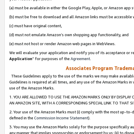
(a) must be available in either the Google Play, Apple, or Amazon app s
(b) must be free to download and all Amazon links must be accessible 
(c) must have original content,
(d) must not emulate Amazon’s own shopping app functionality, and
(e) must not host or render Amazon web pages in WebViews.
We will evaluate your application and notify you of its acceptance or re
Application
” for purposes of the
Agreement
.
Associates Program Trademar
These Guidelines apply to the use of the marks we may make available
Guidelines is required at all times, and any use of the Amazon Marks in 
use of the Amazon Marks.
1. YOU ARE ALLOWED TO USE THE AMAZON MARKS ONLY BY DISPLAY 
AN AMAZON SITE, WITH A CORRESPONDING SPECIAL LINK TO THAT SI
2. Your use of the Amazon Marks must (i) comply with the most up-to-da
defined in the
Commission Income Statement
).
3. You may use the Amazon Marks solely for the purpose specifically a
any manner that implies sponsorship or endorsement by us; (ii) to disparag