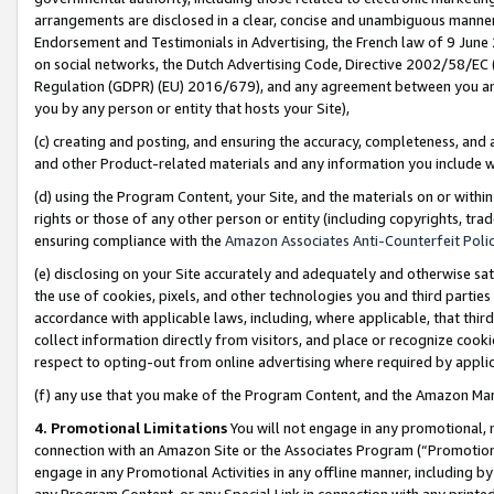
arrangements are disclosed in a clear, concise and unambiguous manner 
Endorsement and Testimonials in Advertising, the French law of 9 June
on social networks, the Dutch Advertising Code, Directive 2002/58/EC 
Regulation (GDPR) (EU) 2016/679), and any agreement between you and 
you by any person or entity that hosts your Site),
(c) creating and posting, and ensuring the accuracy, completeness, and 
and other Product-related materials and any information you include wit
(d) using the Program Content, your Site, and the materials on or within
rights or those of any other person or entity (including copyrights, trad
ensuring compliance with the
Amazon Associates Anti-Counterfeit Polic
(e) disclosing on your Site accurately and adequately and otherwise sat
the use of cookies, pixels, and other technologies you and third parties
accordance with applicable laws, including, where applicable, that thir
collect information directly from visitors, and place or recognize cooki
respect to opting-out from online advertising where required by appli
(f) any use that you make of the Program Content, and the Amazon Mar
4. Promotional Limitations
You will not engage in any promotional, ma
connection with an Amazon Site or the Associates Program (“Promotional
engage in any Promotional Activities in any offline manner, including by
any Program Content, or any Special Link in connection with any printed 