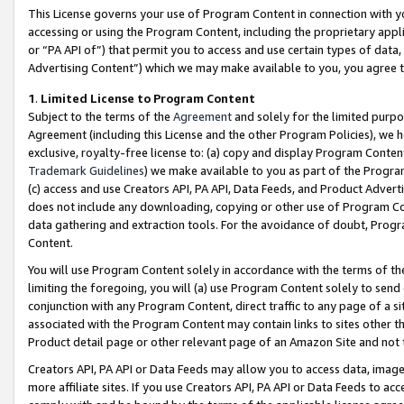
This License governs your use of Program Content in connection with yo
accessing or using the Program Content, including the proprietary appli
or “PA API of”) that permit you to access and use certain types of data
Advertising Content”) which we may make available to you, you agree t
1
.
Limited License to Program Content
Subject to the terms of the
Agreement
and solely for the limited purpo
Agreement (including this License and the other Program Policies), we 
exclusive, royalty-free license to: (a) copy and display Program Conten
Trademark Guidelines
) we make available to you as part of the Progra
(c) access and use Creators API, PA API, Data Feeds, and Product Adverti
does not include any downloading, copying or other use of Program Conte
data gathering and extraction tools. For the avoidance of doubt, Progr
Content.
You will use Program Content solely in accordance with the terms of t
limiting the foregoing, you will (a) use Program Content solely to send
conjunction with any Program Content, direct traffic to any page of a si
associated with the Program Content may contain links to sites other t
Product detail page or other relevant page of an Amazon Site and not 
Creators API, PA API or Data Feeds may allow you to access data, image
more affiliate sites. If you use Creators API, PA API or Data Feeds to ac