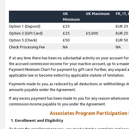
UK
UK Maximum
FR, IT,
Minimum
Option 1 (Deposit)
£25
EUR 25
Option 2 (Gift Card)
£25
£5,000
EUR 25
Option 3 (Check)
£50
EUR 50
Check Processing Fee
NA
NA
If at any time there has been no substantial activity on your account for 
the accrued commission income for your inactive account, up to a max
Payment Minimum Chart for payment by gift card. Further, any unpaid 
applicable law or become extinct by applicable statute of limitation.
Payments made to you, as reduced by all deductions or withholdings de
amounts payable under the Agreement.
If any excess payment has been made to you for any reason whatsoever,
commission income payable to you under the Agreement.
Associates Program Participation
1. Enrollment and Eligibility
To begin the enrollment process, you must submit a complete and accur