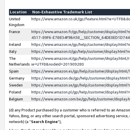
Location
Non-Exhaustive Trademark List
United
https://www.amazon.co.uk/gp/feature.html?ie=UTF8&
Kingdom
France
https://www.amazon.fr/gp/help/customer/display.ht
4317-89F6-E78834F9BA58__SECTION_64DE0ED1D74
Ireland
https://www.amazon.ie/gp/help/customer/display.ht
Italy
https://www.amazon.it/gp/help/customer/display.html
The
https://www.amazon.nl/gp/help/customer/display.html/
Netherlands
ie=UTF8&nodeId=201909280
Spain
https://www.amazon.es/gp/help/customer/display.htm
Germany
https://www.amazon.de/gp/help/customer/display.htm
Sweden
https://www.amazon.se/gp/help/customer/display.htm
Poland
https://www.amazon.pl/gp/help/customer/display.htm
Belgium
https://www.amazon.com.be/gp/help/customer/displa
(d) any Product purchased by a customer who is referred to an Amazon S
Yahoo, Bing, or any other search portal, sponsored advertising service, o
network) (a “
Search Engine
”),