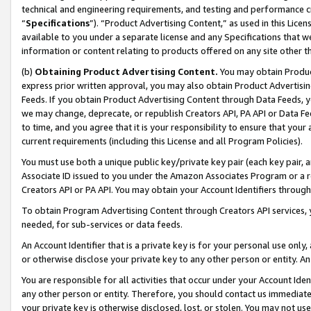
technical and engineering requirements, and testing and performance cri
“
Specifications
”). “Product Advertising Content,” as used in this Lic
available to you under a separate license and any Specifications that we
information or content relating to products offered on any site other 
(b)
Obtaining Product Advertising Content.
You may obtain Product
express prior written approval, you may also obtain Product Advertisi
Feeds. If you obtain Product Advertising Content through Data Feeds, yo
we may change, deprecate, or republish Creators API, PA API or Data Fee
to time, and you agree that it is your responsibility to ensure that your
current requirements (including this License and all Program Policies).
You must use both a unique public key/private key pair (each key pair, a
Associate ID issued to you under the Amazon Associates Program or a r
Creators API or PA API. You may obtain your Account Identifiers through
To obtain Program Advertising Content through Creators API services, y
needed, for sub-services or data feeds.
An Account Identifier that is a private key is for your personal use only,
or otherwise disclose your private key to any other person or entity. An A
You are responsible for all activities that occur under your Account Ide
any other person or entity. Therefore, you should contact us immediate
your private key is otherwise disclosed, lost, or stolen. You may not u