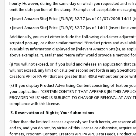
hourly. However, during the same day on which you requested and refre
omit the date portion of the stamp. Examples of acceptable messaging
• [insert Amazon Site] Price: [EUR/£] 32.77 (as of 01/07/2008 14:11 [in
• [insert Amazon Site] Price: [EUR/£] 32.77 (as of 14:11 [insert time zo
Additionally, you must either include the following disclaimer adjacent t
scripted pop-up, or other similar method: "Product prices and availabil
availability information displayed on [relevant Amazon Site(s), as appli
above examples, "Details" and "More info" would provide a method for 
(j) You will not exceed, or if you build and release an application that c
will not exceed, any limit on calls per second set forth in any Specifica
Creators API or PA API that are greater than 40KB without our prior wr
(k) If you display Product Advertising Content consisting of text on your
your application: “CERTAIN CONTENT THAT APPEARS [IN THIS APPLIC
PROVIDED ‘AS IS’ AND IS SUBJECT TO CHANGE OR REMOVAL AT ANY TIME.”
compliance with this License.
3.
Reservation of Rights; Your Submissions
Other than the limited licenses expressly set forth herein, we reserve all 
and to, and you do not, by virtue of this License or otherwise, acquire an
formats, Program Content, Creators API, PA API, Data Feeds, Product 