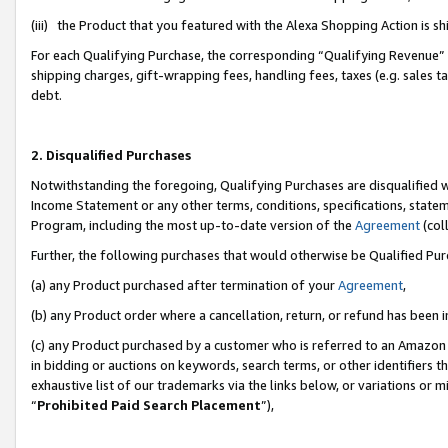
(iii) the Product that you featured with the Alexa Shopping Action is 
For each Qualifying Purchase, the corresponding “Qualifying Revenue” i
shipping charges, gift-wrapping fees, handling fees, taxes (e.g. sales ta
debt.
2. Disqualified Purchases
Notwithstanding the foregoing, Qualifying Purchases are disqualified w
Income Statement or any other terms, conditions, specifications, statem
Program, including the most up-to-date version of the
Agreement
(coll
Further, the following purchases that would otherwise be Qualified Pu
(a) any Product purchased after termination of your
Agreement
,
(b) any Product order where a cancellation, return, or refund has been i
(c) any Product purchased by a customer who is referred to an Amazon 
in bidding or auctions on keywords, search terms, or other identifiers 
exhaustive list of our trademarks via the links below, or variations or 
“
Prohibited Paid Search Placement
”),