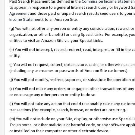
Paid Search Placement (as defined in the
Commission Income Statemen
to appear in response to a general Internet search query or keyword (i.e.
Agreement
and those paid or unpaid search results send users to your sit
Income Statement
), to an Amazon Site.
(g) You will not offer any person or entity any consideration, reward, or
organization, or other benefit) for using Special Links. For example, 
entities to visit an Amazon Site via your Special Links.
(h) You will not intercept, record, redirect, read, interpret, or fill in 
entity.
(i) You will not request, collect, obtain, store, cache, or otherwise us
(including any usernames or passwords of Amazon Site customers).
(j) You will not modify, redirect, suppress, or substitute the operation 
(k) You will not make any orders or engage in other transactions of any 
or encourage any other person or entity to do so.
(l) You will not take any action that could reasonably cause any custome
transactions (for example, search, browse, or order) are occurring.
(m) You will not include on your Site, display, or otherwise use Specia
Trojan horse, or other malicious or harmful code, or any software app
or installed on their computer or other electronic device.