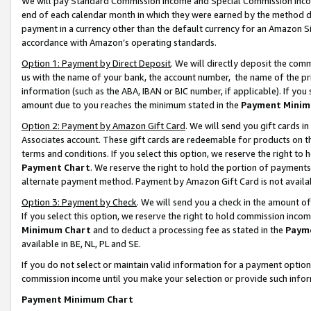
We will pay Standard Commission Income and Special Commission Incom
end of each calendar month in which they were earned by the method de
payment in a currency other than the default currency for an Amazon Sit
accordance with Amazon’s operating standards.
Option 1: Payment by Direct Deposit
. We will directly deposit the co
us with the name of your bank, the account number, the name of the pr
information (such as the ABA, IBAN or BIC number, if applicable). If you 
amount due to you reaches the minimum stated in the
Payment Minim
Option 2: Payment by Amazon Gift Card
. We will send you gift cards 
Associates account. These gift cards are redeemable for products on t
terms and conditions. If you select this option, we reserve the right t
Payment Chart
. We reserve the right to hold the portion of payment
alternate payment method. Payment by Amazon Gift Card is not available
Option 3: Payment by Check
. We will send you a check in the amount o
If you select this option, we reserve the right to hold commission inco
Minimum Chart
and to deduct a processing fee as stated in the
Paym
available in BE, NL, PL and SE.
If you do not select or maintain valid information for a payment opti
commission income until you make your selection or provide such info
Payment Minimum Chart