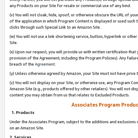
any Products on your Site for resale or commercial use of any kind.
(v) You will not cloak, hide, spoof, or otherwise obscure the URL of your
of the application in which Program Content is displayed or used such 
clicks through such Special Link to an Amazon Site.
(w) You will not use a link shortening service, button, hyperlink or oth
Site.
(x) Upon our request, you will provide us with written certification tha
provision of the Agreement, including the Program Policies). Any failure
breach of the
Agreement
.
(y) Unless otherwise agreed by Amazon, your Site must not have price tr
(z) You will not display on your Site, or otherwise use, any Program Con
Amazon Site (e.g., products offered by other retailers). You will not di
content you may obtain from us that relates to Excluded Products.
Associates Program Produc
1. Products
Under the Associates Program, subject to the additions and exclusions d
on an Amazon Site.
2. Services