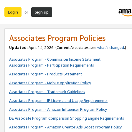
Login
Sign up
or
Associates Program Policies
Updated:
April 14, 2026. (Current Associates, see
what’s changed
.)
Associates Program - Commission Income Statement
Associates Program - Participation Requirements
Associates Program - Products Statement
Associates Program - Mobile Application Policy
Associates Program - Trademark Guidelines
Associates Program - IP License and Usage Requirements
Associates Program - Amazon Influencer Program Policy
DE Associate Program Comparison Shopping Engine Requirements
Associates Program - Amazon Creator Ads Boost Program Policy