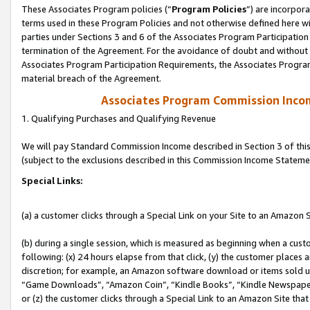
These Associates Program policies (“
Program Policies
”) are incorpor
terms used in these Program Policies and not otherwise defined here wil
parties under Sections 3 and 6 of the Associates Program Participation
termination of the Agreement. For the avoidance of doubt and without l
Associates Program Participation Requirements, the Associates Program
material breach of the Agreement.
Associates Program Commission Inco
1. Qualifying Purchases and Qualifying Revenue
We will pay Standard Commission Income described in Section 3 of thi
(subject to the exclusions described in this Commission Income Stateme
Special Links:
(a) a customer clicks through a Special Link on your Site to an Amazon S
(b) during a single session, which is measured as beginning when a custo
following: (x) 24 hours elapse from that click, (y) the customer places 
discretion; for example, an Amazon software download or items sold 
“Game Downloads”, “Amazon Coin”, “Kindle Books”, “Kindle Newspapers”
or (z) the customer clicks through a Special Link to an Amazon Site that