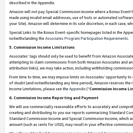
described in the Appendix.
Amazon will not pay Special Commission Income where a Bonus Event has
made using invalid email addresses, use of bots or automated software,
your Site). Amazon will determine in its sole discretion, in each case, w
Special Links to the Bonus Event-specific homepages listed in the Appe
notwithstanding the
Associates Program Participation Requirements
.
5. Commission Income Limitations
Associates’ tags should only be used to benefit from Amazon Associates
attempting to claim commissions from both Amazon Associates and ano
attribution links), we may take action, including withholding commissio
From time to time, we may impose limits on Associates’ opportunity t
of doubt (and notwithstanding any time period), Amazon reserves the ri
Income Limitations, please see the
Appendix
(“
Commission Income Li
6. Commission Income Reporting and Payment
We will use commercially reasonable efforts to accurately and comprehe
creating and distributing to you our reports summarizing Standard C
Standard Commission Income and Special Commission Income, which are 
amount (such as cents for USD), may result in your effective commission 