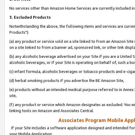
No services other than Amazon Home Services are currently included in 
3. Excluded Products
Notwithstanding the above, the following items and services are curre
Products"):
(a) any product or service sold on a site linked to from an Amazon Site
on a site linked to from a banner ad, sponsored link, or other link disp
(b) any alcoholic beverage advertised on your Site if you are a United 
alcoholic beverages, or if your Site is operating on behalf of, such a bu
(c) infant formula, alcoholic beverages or tobacco products and e-ciga
(d) herbal smoking products if you advertise the BE Amazon Site,
(e) products without an intended medical purpose referred to in Annex 
site,
(f) any product or service which Amazon designates as excluded. You will 
linking tools on Amazon and Associates Central.
Associates Program Mobile Appli
If your Site includes a software application designed and intended for
your Mobile Application: