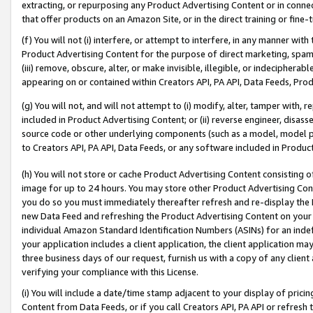
extracting, or repurposing any Product Advertising Content or in connec
that offer products on an Amazon Site, or in the direct training or fin
(f) You will not (i) interfere, or attempt to interfere, in any manner wit
Product Advertising Content for the purpose of direct marketing, spammi
(iii) remove, obscure, alter, or make invisible, illegible, or indecipherab
appearing on or contained within Creators API, PA API, Data Feeds, Prod
(g) You will not, and will not attempt to (i) modify, alter, tamper with,
included in Product Advertising Content; or (ii) reverse engineer, disa
source code or other underlying components (such as a model, model pa
to Creators API, PA API, Data Feeds, or any software included in Produc
(h) You will not store or cache Product Advertising Content consisting 
image for up to 24 hours. You may store other Product Advertising Cont
you do so you must immediately thereafter refresh and re-display the P
new Data Feed and refreshing the Product Advertising Content on your 
individual Amazon Standard Identification Numbers (ASINs) for an indefi
your application includes a client application, the client application m
three business days of our request, furnish us with a copy of any clien
verifying your compliance with this License.
(i) You will include a date/time stamp adjacent to your display of prici
Content from Data Feeds, or if you call Creators API, PA API or refresh