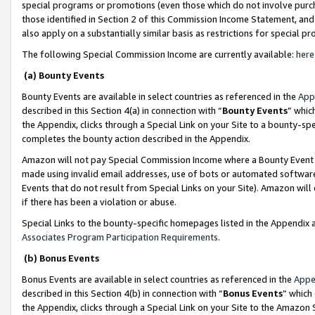
special programs or promotions (even those which do not involve purcha
those identified in Section 2 of this Commission Income Statement, an
also apply on a substantially similar basis as restrictions for special 
The following Special Commission Income are currently available:
here
(a) Bounty Events
Bounty Events are available in select countries as referenced in the
App
described in this Section 4(a) in connection with “
Bounty Events
” whic
the Appendix, clicks through a Special Link on your Site to a bounty-s
completes the bounty action described in the Appendix.
Amazon will not pay Special Commission Income where a Bounty Event ha
made using invalid email addresses, use of bots or automated software
Events that do not result from Special Links on your Site). Amazon will 
if there has been a violation or abuse.
Special Links to the bounty-specific homepages listed in the Appendix 
Associates Program Participation Requirements
.
(b) Bonus Events
Bonus Events are available in select countries as referenced in the
Appe
described in this Section 4(b) in connection with “
Bonus Events
” which
the Appendix, clicks through a Special Link on your Site to the Amazon 