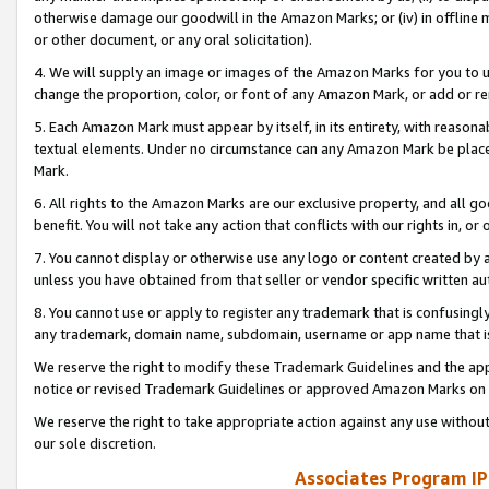
otherwise damage our goodwill in the Amazon Marks; or (iv) in offline ma
or other document, or any oral solicitation).
4. We will supply an image or images of the Amazon Marks for you to 
change the proportion, color, or font of any Amazon Mark, or add or
5. Each Amazon Mark must appear by itself, in its entirety, with reason
textual elements. Under no circumstance can any Amazon Mark be placed
Mark.
6. All rights to the Amazon Marks are our exclusive property, and all 
benefit. You will not take any action that conflicts with our rights in, 
7. You cannot display or otherwise use any logo or content created by a
unless you have obtained from that seller or vendor specific written au
8. You cannot use or apply to register any trademark that is confusingly
any trademark, domain name, subdomain, username or app name that is 
We reserve the right to modify these Trademark Guidelines and the app
notice or revised Trademark Guidelines or approved Amazon Marks on t
We reserve the right to take appropriate action against any use without
our sole discretion.
Associates Program IP