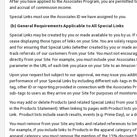
After you have applied to the Associates Program, you are permitted to 
and accrual of commission income.
Special Links must use the Associates ID we have assigned to you.
(b) General Requirements Applicable to All Special Links
Special Links may be created by you or made available to you by us. If 
cease displaying those types of links on your Site. You are solely respo
and for ensuring that Special Links (whether created by you or made av
track referrals of our customers from your Site. You must not encoura
directly from your Site. For example, you must include your Associates
parameter in the URL of each link you place on your Site to an Amazon 
Upon your request but subject to our approval, we may issue you addit
performance of your Special Links by including different sub-tags in t
tag, other ID or reporting provided in connection with the Associates Pr
sub-tags to users as they arrive on your Site for purposes of monitorin
You may add or delete Products (and related Special Links) from your Si
in the Products Statement). When linking to pages with Product lists you
Link. Product lists include search results, events (e.g. Prime Day), or 
You must remove from your Site any links and related references to li
For example, if you include links to Products in the apparel category 
apparel category, you must remove the mention of the 15% discount f