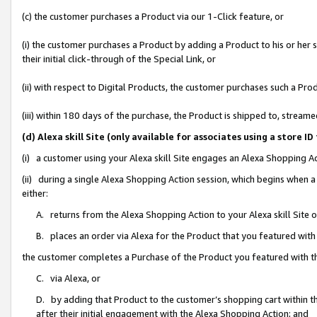
(c) the customer purchases a Product via our 1-Click feature, or
(i) the customer purchases a Product by adding a Product to his or her
their initial click-through of the Special Link, or
(ii) with respect to Digital Products, the customer purchases such a P
(iii) within 180 days of the purchase, the Product is shipped to, stre
(d) Alexa skill Site (only available for associates using a stor
(i) a customer using your Alexa skill Site engages an Alexa Shopping A
(ii) during a single Alexa Shopping Action session, which begins when
either:
A. returns from the Alexa Shopping Action to your Alexa skill Site 
B. places an order via Alexa for the Product that you featured with
the customer completes a Purchase of the Product you featured with t
C. via Alexa, or
D. by adding that Product to the customer’s shopping cart within th
after their initial engagement with the Alexa Shopping Action; and