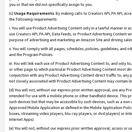
you or that we did not specifically assign to you.
(c)
Usage Requirements
. By making calls to Creators API, PA API, ac
the following requirements:
i. You will use Product Advertising Content only in a lawful manner in a
use Creators API, PA API, Data Feeds, or Product Advertising Content wit
purpose of advertising and marketing an Amazon Site and driving sales
ii. You will comply with all pages, schedules, policies, guidelines, and o
and the Program Policies.
iii. You will link each use of Product Advertising Content to, and only 
or other page to which particular Product Advertising Content most direc
conjunction with any Product Advertising Content direct traffic to, any 
not closely associated with Product Advertising Content may contain lin
(d) You will not, without our express prior written approval, use any Pr
intended for use with a mobile phone or other handheld device. This proh
such devices but that may be accessible by such devices, such as a non-
Approved Mobile Application as defined in the Mobile Application Policy; 
boxes, streaming video players, blu-ray players, or dvd players) or Inte
Internet Apps).
(e) You will not, without our express prior written approval, access or 