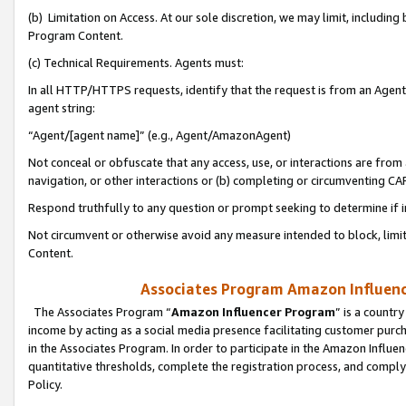
(b) Limitation on Access. At our sole discretion, we may limit, includin
Program Content.
(c) Technical Requirements. Agents must:
In all HTTP/HTTPS requests, identify that the request is from an Agent 
agent string:
“Agent/[agent name]” (e.g., Agent/AmazonAgent)
Not conceal or obfuscate that any access, use, or interactions are fro
navigation, or other interactions or (b) completing or circumventing 
Respond truthfully to any question or prompt seeking to determine if 
Not circumvent or otherwise avoid any measure intended to block, limit
Content.
Associates Program Amazon Influence
The Associates Program “
Amazon Influencer Program
” is a countr
income by acting as a social media presence facilitating customer purc
in the Associates Program. In order to participate in the Amazon Influen
quantitative thresholds, complete the registration process, and comply
Policy.