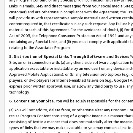
Links in emails, SMS and direct messaging from your social media Sites; 
customer) and are otherwise in compliance with the Agreement, the Tr
will provide us with representative sample materials and written certif
content required in, that certification in any such request. Any failure b
material breach of this Agreement. For the avoidance of doubt, (i) for
Act of 2003, the Telephone Consumer Protection Act of 1991 and any si
containing any Special Links, and (ii) you must comply with applicable
relating to the Associates Program.
5. Distribution of Special Links Through Software and Devices
Yo
Site, on or in connection with: (a) any client-side software application 
application executable or installable by an end user) on any device, in
Approved Mobile Applications); or (b) any television set-top box (e.g., 
players, or dvd players) or Internet-enabled television (e.g., GoogleTV, 
express prior written approval, use, or allow any third party to use, 
technology.
6. Content on your Site.
You will be solely responsible for the conten
(a) You will not add to, delete from, or otherwise alter any Program Co
resize Program Content consisting of a graphic image in a manner that
consisting of text in a manner that does not materially alter the meanin
types of links that we may make available to you may contain a link to 