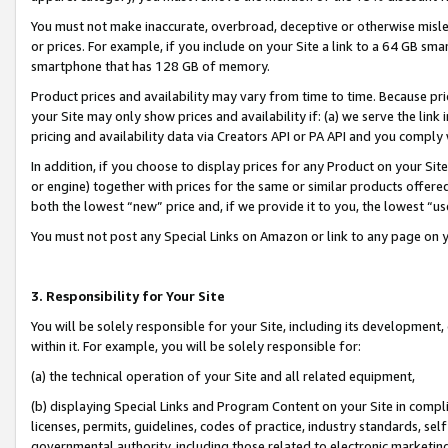
You must not make inaccurate, overbroad, deceptive or otherwise misle
or prices. For example, if you include on your Site a link to a 64 GB sm
smartphone that has 128 GB of memory.
Product prices and availability may vary from time to time. Because pri
your Site may only show prices and availability if: (a) we serve the link 
pricing and availability data via Creators API or PA API and you comply
In addition, if you choose to display prices for any Product on your Si
or engine) together with prices for the same or similar products offer
both the lowest “new” price and, if we provide it to you, the lowest “u
You must not post any Special Links on Amazon or link to any page on 
3. Responsibility for Your Site
You will be solely responsible for your Site, including its development
within it. For example, you will be solely responsible for:
(a) the technical operation of your Site and all related equipment,
(b) displaying Special Links and Program Content on your Site in compl
licenses, permits, guidelines, codes of practice, industry standards, se
governmental authority, including those related to electronic marketin