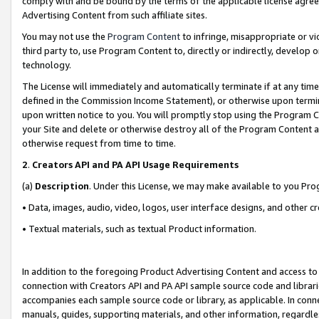
comply with and be bound by the terms of the applicable license agreem
Advertising Content from such affiliate sites.
You may not use the
Program Content
to infringe, misappropriate or vio
third party to, use Program Content to, directly or indirectly, develo
technology.
The License will immediately and automatically terminate if at any ti
defined in the Commission Income Statement), or otherwise upon termina
upon written notice to you. You will promptly stop using the Program 
your Site and delete or otherwise destroy all of the Program Content 
otherwise request from time to time.
2
.
Creators API and PA API Usage Requirements
(a)
Description
. Under this License, we may make available to you Pr
• Data, images, audio, video, logos, user interface designs, and other c
• Textual materials, such as textual Product information.
In addition to the foregoing Product Advertising Content and access to
connection with Creators API and PA API sample source code and librarie
accompanies each sample source code or library, as applicable. In conne
manuals, guides, supporting materials, and other information, regardless