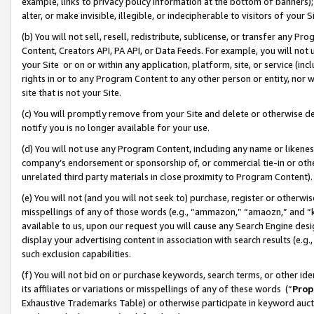
example, links to privacy policy information at the bottom of banners);
alter, or make invisible, illegible, or indecipherable to visitors of your 
(b) You will not sell, resell, redistribute, sublicense, or transfer any 
Content, Creators API, PA API, or Data Feeds. For example, you will not 
your Site or on or within any application, platform, site, or service (in
rights in or to any Program Content to any other person or entity, nor wi
site that is not your Site.
(c) You will promptly remove from your Site and delete or otherwise d
notify you is no longer available for your use.
(d) You will not use any Program Content, including any name or likene
company’s endorsement or sponsorship of, or commercial tie-in or other 
unrelated third party materials in close proximity to Program Content)
(e) You will not (and you will not seek to) purchase, register or otherw
misspellings of any of those words (e.g., “ammazon,” “amaozn,” and “kin
available to us, upon our request you will cause any Search Engine de
display your advertising content in association with search results (e.
such exclusion capabilities.
(f) You will not bid on or purchase keywords, search terms, or other id
its affiliates or variations or misspellings of any of these words (“
Prop
Exhaustive Trademarks Table) or otherwise participate in keyword aucti