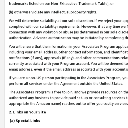
trademarks listed on our Non-Exhaustive Trademark Table), or
(h) otherwise violate any intellectual property rights.
We will determine suitability at our sole discretion. If we reject your 
complied with our suitability requirements. However, if at any time we 1
connection with any violation or abuse (as determined in our sole disc
authorization. Advance authorization may be initiated by completing t
You will ensure that the information in your Associates Program applic
including your email address, other contact information, and identifica
notifications (if any), approvals (if any), and other communications re
currently associated with your Program account. You will be deemed to 
email address, even if the email address associated with your account i
If you are a non-US person participating in the Associates Program, you
perform all services under the Agreement outside the United States.
The Associates Program is free to join, and we provide resources on th
authorized any business to provide paid set-up or consulting services t
appropriate the Amazon name) reaches out to offer you costly services
2. Links on Your Site
(a) Special Links