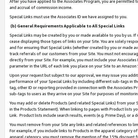
After you have applied to the Associates Program, you are permitted to 
and accrual of commission income.
Special Links must use the Associates ID we have assigned to you.
(b) General Requirements Applicable to All Special Links
Special Links may be created by you or made available to you by us. If 
cease displaying those types of links on your Site. You are solely respo
and for ensuring that Special Links (whether created by you or made av
track referrals of our customers from your Site. You must not encoura
directly from your Site. For example, you must include your Associates
parameter in the URL of each link you place on your Site to an Amazon 
Upon your request but subject to our approval, we may issue you addit
performance of your Special Links by including different sub-tags in t
tag, other ID or reporting provided in connection with the Associates Pr
sub-tags to users as they arrive on your Site for purposes of monitorin
You may add or delete Products (and related Special Links) from your Si
in the Products Statement). When linking to pages with Product lists you
Link. Product lists include search results, events (e.g. Prime Day), or 
You must remove from your Site any links and related references to li
For example, if you include links to Products in the apparel category 
apparel category, you must remove the mention of the 15% discount f