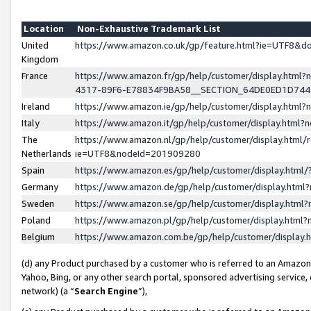
Location
Non-Exhaustive Trademark List
United
https://www.amazon.co.uk/gp/feature.html?ie=UTF8&
Kingdom
France
https://www.amazon.fr/gp/help/customer/display.ht
4317-89F6-E78834F9BA58__SECTION_64DE0ED1D74
Ireland
https://www.amazon.ie/gp/help/customer/display.ht
Italy
https://www.amazon.it/gp/help/customer/display.html
The
https://www.amazon.nl/gp/help/customer/display.html/
Netherlands
ie=UTF8&nodeId=201909280
Spain
https://www.amazon.es/gp/help/customer/display.htm
Germany
https://www.amazon.de/gp/help/customer/display.htm
Sweden
https://www.amazon.se/gp/help/customer/display.htm
Poland
https://www.amazon.pl/gp/help/customer/display.htm
Belgium
https://www.amazon.com.be/gp/help/customer/displa
(d) any Product purchased by a customer who is referred to an Amazon S
Yahoo, Bing, or any other search portal, sponsored advertising service, o
network) (a “
Search Engine
”),