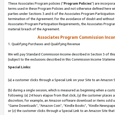
These Associates Program policies (“
Program Policies
”) are incorpor
terms used in these Program Policies and not otherwise defined here wil
parties under Sections 3 and 6 of the Associates Program Participation
termination of the Agreement. For the avoidance of doubt and without l
Associates Program Participation Requirements, the Associates Program
material breach of the Agreement.
Associates Program Commission Inco
1. Qualifying Purchases and Qualifying Revenue
We will pay Standard Commission Income described in Section 3 of thi
(subject to the exclusions described in this Commission Income Stateme
Special Links:
(a) a customer clicks through a Special Link on your Site to an Amazon S
(b) during a single session, which is measured as beginning when a custo
following: (x) 24 hours elapse from that click, (y) the customer places 
discretion; for example, an Amazon software download or items sold 
“Game Downloads”, “Amazon Coin”, “Kindle Books”, “Kindle Newspapers”
or (z) the customer clicks through a Special Link to an Amazon Site that