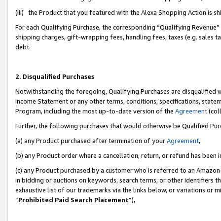
(iii) the Product that you featured with the Alexa Shopping Action is 
For each Qualifying Purchase, the corresponding “Qualifying Revenue” i
shipping charges, gift-wrapping fees, handling fees, taxes (e.g. sales ta
debt.
2. Disqualified Purchases
Notwithstanding the foregoing, Qualifying Purchases are disqualified w
Income Statement or any other terms, conditions, specifications, statem
Program, including the most up-to-date version of the
Agreement
(coll
Further, the following purchases that would otherwise be Qualified Pu
(a) any Product purchased after termination of your
Agreement
,
(b) any Product order where a cancellation, return, or refund has been i
(c) any Product purchased by a customer who is referred to an Amazon 
in bidding or auctions on keywords, search terms, or other identifiers 
exhaustive list of our trademarks via the links below, or variations or 
“
Prohibited Paid Search Placement
”),