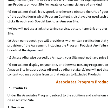
any Products on your Site for resale or commercial use of any kind.
(v) You will not cloak, hide, spoof, or otherwise obscure the URL of your
of the application in which Program Content is displayed or used such 
clicks through such Special Link to an Amazon Site.
(w) You will not use a link shortening service, button, hyperlink or oth
Site.
(x) Upon our request, you will provide us with written certification tha
provision of the Agreement, including the Program Policies). Any failure
breach of the
Agreement
.
(y) Unless otherwise agreed by Amazon, your Site must not have price tr
(z) You will not display on your Site, or otherwise use, any Program Con
Amazon Site (e.g., products offered by other retailers). You will not di
content you may obtain from us that relates to Excluded Products.
Associates Program Produc
1. Products
Under the Associates Program, subject to the additions and exclusions d
on an Amazon Site.
2. Services