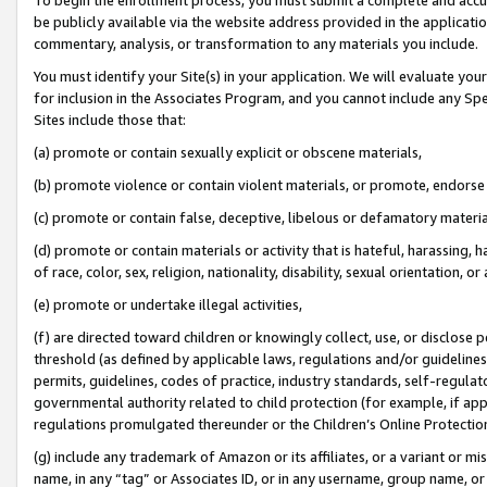
be publicly available via the website address provided in the application
commentary, analysis, or transformation to any materials you include.
You must identify your Site(s) in your application. We will evaluate your 
for inclusion in the Associates Program, and you cannot include any Speci
Sites include those that:
(a) promote or contain sexually explicit or obscene materials,
(b) promote violence or contain violent materials, or promote, endorse 
(c) promote or contain false, deceptive, libelous or defamatory materi
(d) promote or contain materials or activity that is hateful, harassing, h
of race, color, sex, religion, nationality, disability, sexual orientation, or
(e) promote or undertake illegal activities,
(f) are directed toward children or knowingly collect, use, or disclose
threshold (as defined by applicable laws, regulations and/or guidelines);
permits, guidelines, codes of practice, industry standards, self-regulat
governmental authority related to child protection (for example, if app
regulations promulgated thereunder or the Children’s Online Protection
(g) include any trademark of Amazon or its affiliates, or a variant or 
name, in any “tag” or Associates ID, or in any username, group name, or 