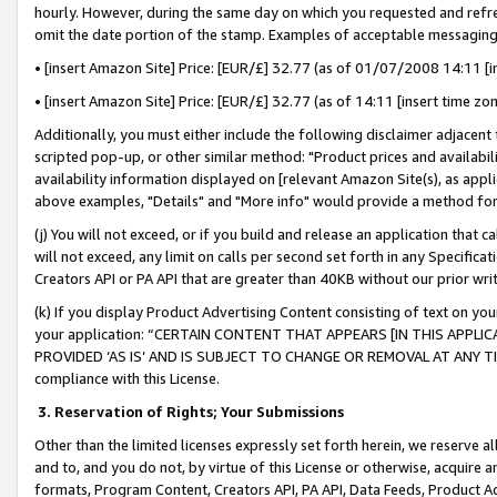
hourly. However, during the same day on which you requested and refre
omit the date portion of the stamp. Examples of acceptable messaging
• [insert Amazon Site] Price: [EUR/£] 32.77 (as of 01/07/2008 14:11 [in
• [insert Amazon Site] Price: [EUR/£] 32.77 (as of 14:11 [insert time zo
Additionally, you must either include the following disclaimer adjacent t
scripted pop-up, or other similar method: "Product prices and availabil
availability information displayed on [relevant Amazon Site(s), as appli
above examples, "Details" and "More info" would provide a method for 
(j) You will not exceed, or if you build and release an application that c
will not exceed, any limit on calls per second set forth in any Specifica
Creators API or PA API that are greater than 40KB without our prior wr
(k) If you display Product Advertising Content consisting of text on your
your application: “CERTAIN CONTENT THAT APPEARS [IN THIS APPLIC
PROVIDED ‘AS IS’ AND IS SUBJECT TO CHANGE OR REMOVAL AT ANY TIME.”
compliance with this License.
3.
Reservation of Rights; Your Submissions
Other than the limited licenses expressly set forth herein, we reserve all 
and to, and you do not, by virtue of this License or otherwise, acquire an
formats, Program Content, Creators API, PA API, Data Feeds, Product 