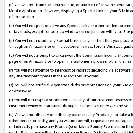
(n) You will not frame an Amazon Site, or any part of it, within your Sit
Mobile Application. However, displaying a Special Link on your Site in a
of this section.
(o) You will not post or serve any Special Links or other content prom
or layer ads, except for pop-up windows in conjunction with your Site 
(p) You will not include any Special Links in any content that you place
through an Amazon Site or in a customer review, forum, Wish List, gui
(q) You will not attempt to circumvent the
Commission Income Stateme
page of an Amazon Site to open in a customer’s browser other than as a 
(r) You will not attempt to intercept or redirect (including via softwar
any site that participates in the Associates Program.
(s) You will not artificially generate clicks or impressions on your Si
or otherwise.
(t) You will not display or otherwise use any of our customer reviews or 
customer review or star rating through Creators API or PA API and you 
(u) You will not directly or indirectly purchase any Product(s) or take a
other person or entity, and you will not permit, request or encourage an
or indirectly purchase any Product(s) or take a Bounty Event action thro
entity. Further, you will not purchase any Product(s) through Special Li