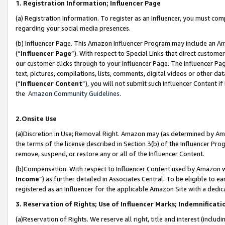
1. Registration Information; Influencer Page
(a) Registration Information. To register as an Influencer, you must co
regarding your social media presences.
(b) Influencer Page. This Amazon Influencer Program may include an A
(“
Influencer Page
”). With respect to Special Links that direct custom
our customer clicks through to your Influencer Page. The Influencer Pag
text, pictures, compilations, lists, comments, digital videos or other
(“
Influencer Content
”), you will not submit such Influencer Content if
the
Amazon Community Guidelines
.
2.Onsite Use
(a)Discretion in Use; Removal Right. Amazon may (as determined by Amazo
the terms of the license described in Section 3(b) of the Influencer Prog
remove, suspend, or restore any or all of the Influencer Content.
(b)Compensation. With respect to Influencer Content used by Amazon wi
Income
”) as further detailed in Associates Central. To be eligible t
registered as an Influencer for the applicable Amazon Site with a dedic
3. Reservation of Rights; Use of Influencer Marks; Indemnificati
(a)Reservation of Rights. We reserve all right, title and interest (includ