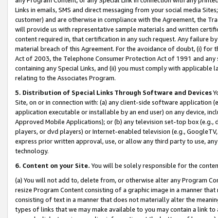
Links in emails, SMS and direct messaging from your social media Sites; 
customer) and are otherwise in compliance with the Agreement, the Tr
will provide us with representative sample materials and written certif
content required in, that certification in any such request. Any failure b
material breach of this Agreement. For the avoidance of doubt, (i) for
Act of 2003, the Telephone Consumer Protection Act of 1991 and any si
containing any Special Links, and (ii) you must comply with applicable
relating to the Associates Program.
5. Distribution of Special Links Through Software and Devices
Yo
Site, on or in connection with: (a) any client-side software application 
application executable or installable by an end user) on any device, in
Approved Mobile Applications); or (b) any television set-top box (e.g., 
players, or dvd players) or Internet-enabled television (e.g., GoogleTV, 
express prior written approval, use, or allow any third party to use, 
technology.
6. Content on your Site.
You will be solely responsible for the conten
(a) You will not add to, delete from, or otherwise alter any Program Co
resize Program Content consisting of a graphic image in a manner that
consisting of text in a manner that does not materially alter the meanin
types of links that we may make available to you may contain a link to 