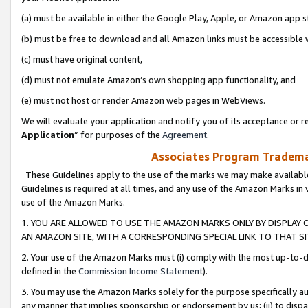
(a) must be available in either the Google Play, Apple, or Amazon app s
(b) must be free to download and all Amazon links must be accessible 
(c) must have original content,
(d) must not emulate Amazon’s own shopping app functionality, and
(e) must not host or render Amazon web pages in WebViews.
We will evaluate your application and notify you of its acceptance or re
Application
” for purposes of the
Agreement
.
Associates Program Trademar
These Guidelines apply to the use of the marks we may make available
Guidelines is required at all times, and any use of the Amazon Marks in 
use of the Amazon Marks.
1. YOU ARE ALLOWED TO USE THE AMAZON MARKS ONLY BY DISPLAY 
AN AMAZON SITE, WITH A CORRESPONDING SPECIAL LINK TO THAT SI
2. Your use of the Amazon Marks must (i) comply with the most up-to-da
defined in the
Commission Income Statement
).
3. You may use the Amazon Marks solely for the purpose specifically a
any manner that implies sponsorship or endorsement by us; (ii) to disparag