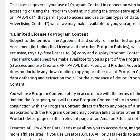
This License governs your use of Program Content in connection with yo
accessing or using the Program Content, including the proprietary appli
or “PA API of”) that permit you to access and use certain types of data
Advertising Content”) which we may make available to you, you agree t
1
.
Limited License to Program Content
Subject to the terms of the
Agreement
and solely for the limited purpo
Agreement (including this License and the other Program Policies), we 
exclusive, royalty-free license to: (a) copy and display Program Conten
Trademark Guidelines
) we make available to you as part of the Progra
(c) access and use Creators API, PA API, Data Feeds, and Product Adverti
does not include any downloading, copying or other use of Program Conte
data gathering and extraction tools. For the avoidance of doubt, Progr
Content.
You will use Program Content solely in accordance with the terms of t
limiting the foregoing, you will (a) use Program Content solely to send
conjunction with any Program Content, direct traffic to any page of a si
associated with the Program Content may contain links to sites other t
Product detail page or other relevant page of an Amazon Site and not 
Creators API, PA API or Data Feeds may allow you to access data, image
more affiliate sites. If you use Creators API, PA API or Data Feeds to ac