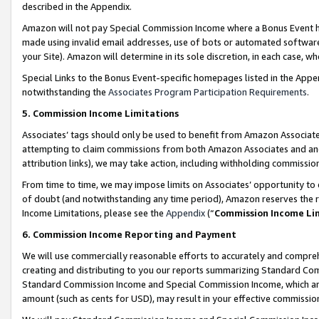
described in the Appendix.
Amazon will not pay Special Commission Income where a Bonus Event has
made using invalid email addresses, use of bots or automated software,
your Site). Amazon will determine in its sole discretion, in each case, w
Special Links to the Bonus Event-specific homepages listed in the Appe
notwithstanding the
Associates Program Participation Requirements
.
5. Commission Income Limitations
Associates’ tags should only be used to benefit from Amazon Associates
attempting to claim commissions from both Amazon Associates and ano
attribution links), we may take action, including withholding commissio
From time to time, we may impose limits on Associates’ opportunity t
of doubt (and notwithstanding any time period), Amazon reserves the ri
Income Limitations, please see the
Appendix
(“
Commission Income Li
6. Commission Income Reporting and Payment
We will use commercially reasonable efforts to accurately and comprehe
creating and distributing to you our reports summarizing Standard C
Standard Commission Income and Special Commission Income, which are 
amount (such as cents for USD), may result in your effective commission 