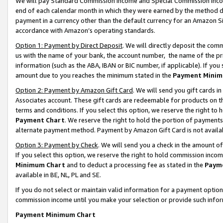
We will pay Standard Commission Income and Special Commission Incom
end of each calendar month in which they were earned by the method de
payment in a currency other than the default currency for an Amazon Sit
accordance with Amazon’s operating standards.
Option 1: Payment by Direct Deposit
. We will directly deposit the co
us with the name of your bank, the account number, the name of the pr
information (such as the ABA, IBAN or BIC number, if applicable). If you 
amount due to you reaches the minimum stated in the
Payment Minim
Option 2: Payment by Amazon Gift Card
. We will send you gift cards 
Associates account. These gift cards are redeemable for products on t
terms and conditions. If you select this option, we reserve the right t
Payment Chart
. We reserve the right to hold the portion of payment
alternate payment method. Payment by Amazon Gift Card is not available
Option 3: Payment by Check
. We will send you a check in the amount o
If you select this option, we reserve the right to hold commission inco
Minimum Chart
and to deduct a processing fee as stated in the
Paym
available in BE, NL, PL and SE.
If you do not select or maintain valid information for a payment opti
commission income until you make your selection or provide such info
Payment Minimum Chart