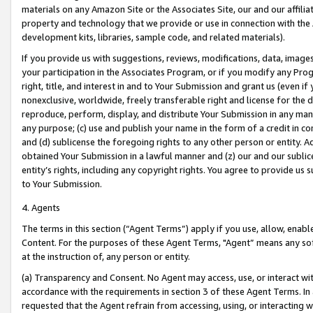
materials on any Amazon Site or the Associates Site, our and our affili
property and technology that we provide or use in connection with the
development kits, libraries, sample code, and related materials).
If you provide us with suggestions, reviews, modifications, data, image
your participation in the Associates Program, or if you modify any Prog
right, title, and interest in and to Your Submission and grant us (even 
nonexclusive, worldwide, freely transferable right and license for the du
reproduce, perform, display, and distribute Your Submission in any man
any purpose; (c) use and publish your name in the form of a credit in c
and (d) sublicense the foregoing rights to any other person or entity. A
obtained Your Submission in a lawful manner and (z) our and our sublice
entity’s rights, including any copyright rights. You agree to provide us
to Your Submission.
4. Agents
The terms in this section (“Agent Terms”) apply if you use, allow, enab
Content. For the purposes of these Agent Terms, "Agent” means any so
at the instruction of, any person or entity.
(a) Transparency and Consent. No Agent may access, use, or interact with 
accordance with the requirements in section 3 of these Agent Terms. In
requested that the Agent refrain from accessing, using, or interacting