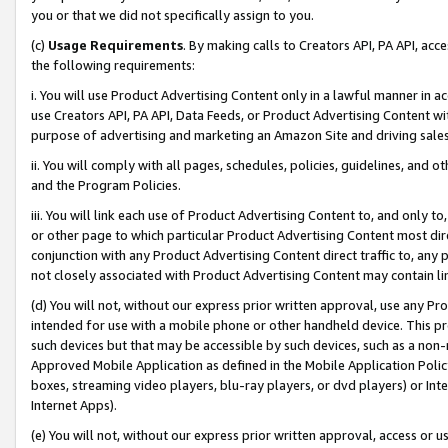
you or that we did not specifically assign to you.
(c)
Usage Requirements
. By making calls to Creators API, PA API, ac
the following requirements:
i. You will use Product Advertising Content only in a lawful manner in a
use Creators API, PA API, Data Feeds, or Product Advertising Content wit
purpose of advertising and marketing an Amazon Site and driving sales
ii. You will comply with all pages, schedules, policies, guidelines, and o
and the Program Policies.
iii. You will link each use of Product Advertising Content to, and only 
or other page to which particular Product Advertising Content most direc
conjunction with any Product Advertising Content direct traffic to, any 
not closely associated with Product Advertising Content may contain lin
(d) You will not, without our express prior written approval, use any Pr
intended for use with a mobile phone or other handheld device. This proh
such devices but that may be accessible by such devices, such as a non-
Approved Mobile Application as defined in the Mobile Application Policy; 
boxes, streaming video players, blu-ray players, or dvd players) or Inte
Internet Apps).
(e) You will not, without our express prior written approval, access or 