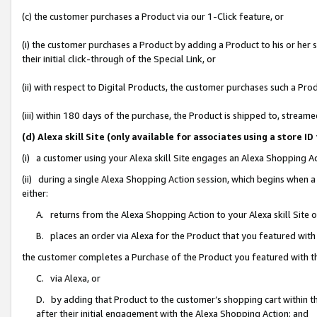
(c) the customer purchases a Product via our 1-Click feature, or
(i) the customer purchases a Product by adding a Product to his or her
their initial click-through of the Special Link, or
(ii) with respect to Digital Products, the customer purchases such a P
(iii) within 180 days of the purchase, the Product is shipped to, stre
(d) Alexa skill Site (only available for associates using a stor
(i) a customer using your Alexa skill Site engages an Alexa Shopping A
(ii) during a single Alexa Shopping Action session, which begins when
either:
A. returns from the Alexa Shopping Action to your Alexa skill Site 
B. places an order via Alexa for the Product that you featured with
the customer completes a Purchase of the Product you featured with t
C. via Alexa, or
D. by adding that Product to the customer’s shopping cart within th
after their initial engagement with the Alexa Shopping Action; and