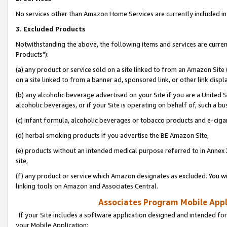
No services other than Amazon Home Services are currently included in 
3. Excluded Products
Notwithstanding the above, the following items and services are curre
Products"):
(a) any product or service sold on a site linked to from an Amazon Site
on a site linked to from a banner ad, sponsored link, or other link disp
(b) any alcoholic beverage advertised on your Site if you are a United 
alcoholic beverages, or if your Site is operating on behalf of, such a bu
(c) infant formula, alcoholic beverages or tobacco products and e-ciga
(d) herbal smoking products if you advertise the BE Amazon Site,
(e) products without an intended medical purpose referred to in Annex 
site,
(f) any product or service which Amazon designates as excluded. You will 
linking tools on Amazon and Associates Central.
Associates Program Mobile Appli
If your Site includes a software application designed and intended for
your Mobile Application: