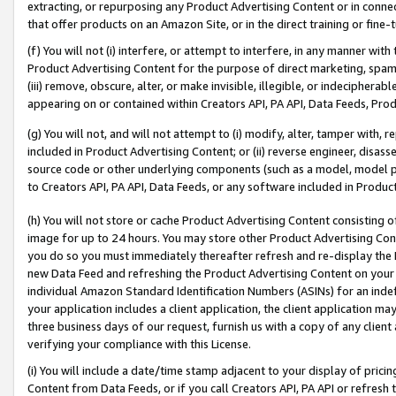
extracting, or repurposing any Product Advertising Content or in connec
that offer products on an Amazon Site, or in the direct training or fin
(f) You will not (i) interfere, or attempt to interfere, in any manner wit
Product Advertising Content for the purpose of direct marketing, spammi
(iii) remove, obscure, alter, or make invisible, illegible, or indecipherab
appearing on or contained within Creators API, PA API, Data Feeds, Prod
(g) You will not, and will not attempt to (i) modify, alter, tamper with,
included in Product Advertising Content; or (ii) reverse engineer, disa
source code or other underlying components (such as a model, model pa
to Creators API, PA API, Data Feeds, or any software included in Produc
(h) You will not store or cache Product Advertising Content consisting 
image for up to 24 hours. You may store other Product Advertising Cont
you do so you must immediately thereafter refresh and re-display the P
new Data Feed and refreshing the Product Advertising Content on your 
individual Amazon Standard Identification Numbers (ASINs) for an indefi
your application includes a client application, the client application m
three business days of our request, furnish us with a copy of any clien
verifying your compliance with this License.
(i) You will include a date/time stamp adjacent to your display of prici
Content from Data Feeds, or if you call Creators API, PA API or refresh