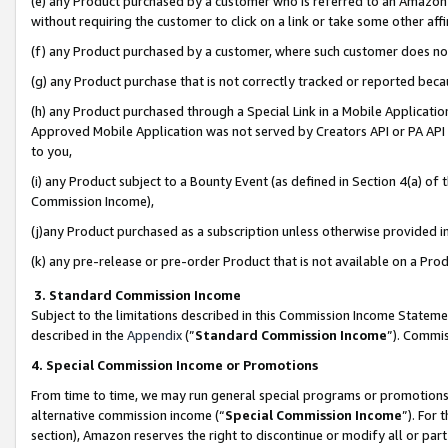
(e) any Product purchased by a customer who is referred to an Amazon Si
without requiring the customer to click on a link or take some other affi
(f) any Product purchased by a customer, where such customer does no
(g) any Product purchase that is not correctly tracked or reported bec
(h) any Product purchased through a Special Link in a Mobile Applicatio
Approved Mobile Application was not served by Creators API or PA API (
to you,
(i) any Product subject to a Bounty Event (as defined in Section 4(a) o
Commission Income),
(j)any Product purchased as a subscription unless otherwise provided 
(k) any pre-release or pre-order Product that is not available on a Prod
3. Standard Commission Income
Subject to the limitations described in this Commission Income Statem
described in the
Appendix
(”
Standard Commission Income
”). Commis
4. Special Commission Income or Promotions
From time to time, we may run general special programs or promotions 
alternative commission income (“
Special Commission Income
”). For
section), Amazon reserves the right to discontinue or modify all or par