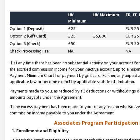
UK
UK Maximum
FR, IT,
Minimum
Option 1 (Deposit)
£25
EUR 25
Option 2 (Gift Card)
£25
£5,000
EUR 25
Option 3 (Check)
£50
EUR 50
Check Processing Fee
NA
NA
If at any time there has been no substantial activity on your account for 
the accrued commission income for your inactive account, up to a max
Payment Minimum Chart for payment by gift card. Further, any unpaid 
applicable law or become extinct by applicable statute of limitation.
Payments made to you, as reduced by all deductions or withholdings de
amounts payable under the Agreement.
If any excess payment has been made to you for any reason whatsoever,
commission income payable to you under the Agreement.
Associates Program Participation
1. Enrollment and Eligibility
To begin the enrollment process, you must submit a complete and accur