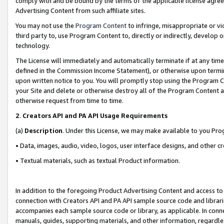
comply with and be bound by the terms of the applicable license agreem
Advertising Content from such affiliate sites.
You may not use the
Program Content
to infringe, misappropriate or vio
third party to, use Program Content to, directly or indirectly, develo
technology.
The License will immediately and automatically terminate if at any ti
defined in the Commission Income Statement), or otherwise upon termina
upon written notice to you. You will promptly stop using the Program 
your Site and delete or otherwise destroy all of the Program Content 
otherwise request from time to time.
2
.
Creators API and PA API Usage Requirements
(a)
Description
. Under this License, we may make available to you Pr
• Data, images, audio, video, logos, user interface designs, and other c
• Textual materials, such as textual Product information.
In addition to the foregoing Product Advertising Content and access to
connection with Creators API and PA API sample source code and librarie
accompanies each sample source code or library, as applicable. In conne
manuals, guides, supporting materials, and other information, regardless