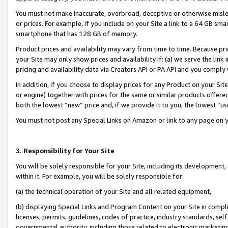
You must not make inaccurate, overbroad, deceptive or otherwise misle
or prices. For example, if you include on your Site a link to a 64 GB sm
smartphone that has 128 GB of memory.
Product prices and availability may vary from time to time. Because pri
your Site may only show prices and availability if: (a) we serve the link 
pricing and availability data via Creators API or PA API and you comply
In addition, if you choose to display prices for any Product on your Si
or engine) together with prices for the same or similar products offer
both the lowest “new” price and, if we provide it to you, the lowest “u
You must not post any Special Links on Amazon or link to any page on 
3. Responsibility for Your Site
You will be solely responsible for your Site, including its development
within it. For example, you will be solely responsible for:
(a) the technical operation of your Site and all related equipment,
(b) displaying Special Links and Program Content on your Site in compl
licenses, permits, guidelines, codes of practice, industry standards, se
governmental authority, including those related to electronic marketin