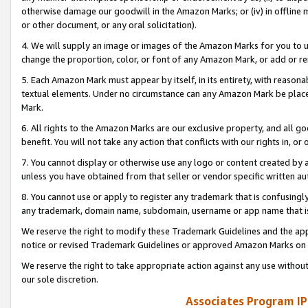
otherwise damage our goodwill in the Amazon Marks; or (iv) in offline ma
or other document, or any oral solicitation).
4. We will supply an image or images of the Amazon Marks for you to 
change the proportion, color, or font of any Amazon Mark, or add or
5. Each Amazon Mark must appear by itself, in its entirety, with reason
textual elements. Under no circumstance can any Amazon Mark be placed
Mark.
6. All rights to the Amazon Marks are our exclusive property, and all 
benefit. You will not take any action that conflicts with our rights in, 
7. You cannot display or otherwise use any logo or content created by a
unless you have obtained from that seller or vendor specific written au
8. You cannot use or apply to register any trademark that is confusingly
any trademark, domain name, subdomain, username or app name that is 
We reserve the right to modify these Trademark Guidelines and the app
notice or revised Trademark Guidelines or approved Amazon Marks on t
We reserve the right to take appropriate action against any use without
our sole discretion.
Associates Program IP