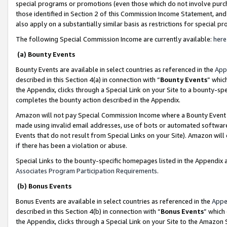
special programs or promotions (even those which do not involve purcha
those identified in Section 2 of this Commission Income Statement, an
also apply on a substantially similar basis as restrictions for special 
The following Special Commission Income are currently available:
here
(a) Bounty Events
Bounty Events are available in select countries as referenced in the
App
described in this Section 4(a) in connection with “
Bounty Events
” whic
the Appendix, clicks through a Special Link on your Site to a bounty-s
completes the bounty action described in the Appendix.
Amazon will not pay Special Commission Income where a Bounty Event ha
made using invalid email addresses, use of bots or automated software
Events that do not result from Special Links on your Site). Amazon will 
if there has been a violation or abuse.
Special Links to the bounty-specific homepages listed in the Appendix 
Associates Program Participation Requirements
.
(b) Bonus Events
Bonus Events are available in select countries as referenced in the
Appe
described in this Section 4(b) in connection with “
Bonus Events
” which
the Appendix, clicks through a Special Link on your Site to the Amazon 