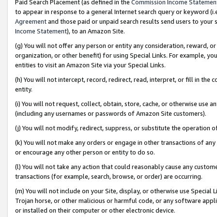
Paid Search Placement (as defined in the
Commission Income Statemen
to appear in response to a general Internet search query or keyword (i.e.
Agreement
and those paid or unpaid search results send users to your sit
Income Statement
), to an Amazon Site.
(g) You will not offer any person or entity any consideration, reward, or
organization, or other benefit) for using Special Links. For example, 
entities to visit an Amazon Site via your Special Links.
(h) You will not intercept, record, redirect, read, interpret, or fill in 
entity.
(i) You will not request, collect, obtain, store, cache, or otherwise us
(including any usernames or passwords of Amazon Site customers).
(j) You will not modify, redirect, suppress, or substitute the operation 
(k) You will not make any orders or engage in other transactions of any 
or encourage any other person or entity to do so.
(l) You will not take any action that could reasonably cause any custome
transactions (for example, search, browse, or order) are occurring.
(m) You will not include on your Site, display, or otherwise use Specia
Trojan horse, or other malicious or harmful code, or any software app
or installed on their computer or other electronic device.