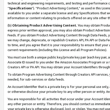
technical and engineering requirements, and testing and performance cri
“
Specifications
”). “Product Advertising Content,” as used in this Lic
available to you under a separate license and any Specifications that we
information or content relating to products offered on any site other 
(b)
Obtaining Product Advertising Content.
You may obtain Product
express prior written approval, you may also obtain Product Advertisi
Feeds. If you obtain Product Advertising Content through Data Feeds, yo
we may change, deprecate, or republish Creators API, PA API or Data Fee
to time, and you agree that it is your responsibility to ensure that your
current requirements (including this License and all Program Policies).
You must use both a unique public key/private key pair (each key pair, a
Associate ID issued to you under the Amazon Associates Program or a r
Creators API or PA API. You may obtain your Account Identifiers through
To obtain Program Advertising Content through Creators API services, y
needed, for sub-services or data feeds.
An Account Identifier that is a private key is for your personal use only,
or otherwise disclose your private key to any other person or entity. An A
You are responsible for all activities that occur under your Account Ide
any other person or entity. Therefore, you should contact us immediate
your private key is otherwise disclosed, lost, or stolen. You may not u