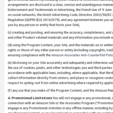
arrangements are disclosed in a clear, concise and unambiguous manner 
Endorsement and Testimonials in Advertising, the French law of 9 June
on social networks, the Dutch Advertising Code, Directive 2002/58/EC 
Regulation (GDPR) (EU) 2016/679), and any agreement between you and 
you by any person or entity that hosts your Site),
(c) creating and posting, and ensuring the accuracy, completeness, and 
and other Product-related materials and any information you include wit
(d) using the Program Content, your Site, and the materials on or within
rights or those of any other person or entity (including copyrights, trad
ensuring compliance with the
Amazon Associates Anti-Counterfeit Polic
(e) disclosing on your Site accurately and adequately and otherwise sat
the use of cookies, pixels, and other technologies you and third parties
accordance with applicable laws, including, where applicable, that thir
collect information directly from visitors, and place or recognize cooki
respect to opting-out from online advertising where required by appli
(f) any use that you make of the Program Content, and the Amazon Mar
4. Promotional Limitations
You will not engage in any promotional, ma
connection with an Amazon Site or the Associates Program (“Promotional
engage in any Promotional Activities in any offline manner, including by
any Program Content, or any Special Link in connection with any printed 