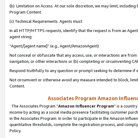
(b) Limitation on Access. At our sole discretion, we may limit, includin
Program Content.
(c) Technical Requirements. Agents must:
In all HTTP/HTTPS requests, identify that the request is from an Agent 
agent string:
“Agent/[agent name]” (e.g., Agent/AmazonAgent)
Not conceal or obfuscate that any access, use, or interactions are fro
navigation, or other interactions or (b) completing or circumventing 
Respond truthfully to any question or prompt seeking to determine if 
Not circumvent or otherwise avoid any measure intended to block, limit
Content.
Associates Program Amazon Influence
The Associates Program “
Amazon Influencer Program
” is a countr
income by acting as a social media presence facilitating customer purc
in the Associates Program. In order to participate in the Amazon Influen
quantitative thresholds, complete the registration process, and comply
Policy.