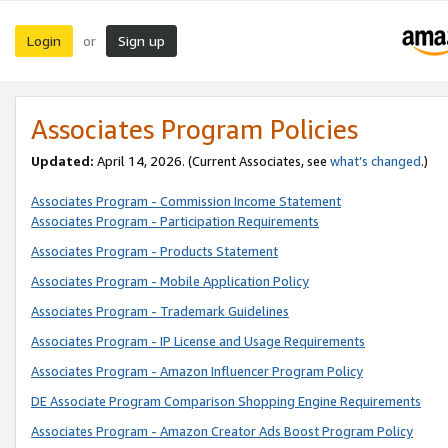
Login
Sign up
or
Associates Program Policies
Updated:
April 14, 2026. (Current Associates, see
what’s changed
.)
Associates Program - Commission Income Statement
Associates Program - Participation Requirements
Associates Program - Products Statement
Associates Program - Mobile Application Policy
Associates Program - Trademark Guidelines
Associates Program - IP License and Usage Requirements
Associates Program - Amazon Influencer Program Policy
DE Associate Program Comparison Shopping Engine Requirements
Associates Program - Amazon Creator Ads Boost Program Policy