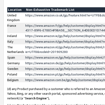
Location
Non-Exhaustive Trademark List
United
https://www.amazon.co.uk/gp/feature.html?ie=UTF8&
Kingdom
France
https://www.amazon.fr/gp/help/customer/display.ht
4317-89F6-E78834F9BA58__SECTION_64DE0ED1D74
Ireland
https://www.amazon.ie/gp/help/customer/display.ht
Italy
https://www.amazon.it/gp/help/customer/display.html
The
https://www.amazon.nl/gp/help/customer/display.html/
Netherlands
ie=UTF8&nodeId=201909280
Spain
https://www.amazon.es/gp/help/customer/display.htm
Germany
https://www.amazon.de/gp/help/customer/display.htm
Sweden
https://www.amazon.se/gp/help/customer/display.htm
Poland
https://www.amazon.pl/gp/help/customer/display.htm
Belgium
https://www.amazon.com.be/gp/help/customer/displa
(d) any Product purchased by a customer who is referred to an Amazon S
Yahoo, Bing, or any other search portal, sponsored advertising service, o
network) (a “
Search Engine
”),