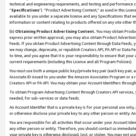
technical and engineering requirements, and testing and performance cri
“
Specifications
”). “Product Advertising Content,” as used in this Lic
available to you under a separate license and any Specifications that we
information or content relating to products offered on any site other 
(b)
Obtaining Product Advertising Content.
You may obtain Product
express prior written approval, you may also obtain Product Advertisi
Feeds. If you obtain Product Advertising Content through Data Feeds, yo
we may change, deprecate, or republish Creators API, PA API or Data Fee
to time, and you agree that it is your responsibility to ensure that your
current requirements (including this License and all Program Policies).
You must use both a unique public key/private key pair (each key pair, a
Associate ID issued to you under the Amazon Associates Program or a r
Creators API or PA API. You may obtain your Account Identifiers through
To obtain Program Advertising Content through Creators API services, y
needed, for sub-services or data feeds.
An Account Identifier that is a private key is for your personal use only,
or otherwise disclose your private key to any other person or entity. An A
You are responsible for all activities that occur under your Account Ide
any other person or entity. Therefore, you should contact us immediate
your private key is otherwise disclosed, lost, or stolen. You may not u