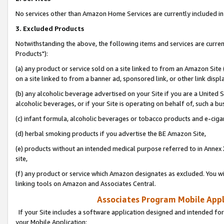
No services other than Amazon Home Services are currently included in 
3. Excluded Products
Notwithstanding the above, the following items and services are curre
Products"):
(a) any product or service sold on a site linked to from an Amazon Site
on a site linked to from a banner ad, sponsored link, or other link disp
(b) any alcoholic beverage advertised on your Site if you are a United 
alcoholic beverages, or if your Site is operating on behalf of, such a bu
(c) infant formula, alcoholic beverages or tobacco products and e-ciga
(d) herbal smoking products if you advertise the BE Amazon Site,
(e) products without an intended medical purpose referred to in Annex 
site,
(f) any product or service which Amazon designates as excluded. You will 
linking tools on Amazon and Associates Central.
Associates Program Mobile Appli
If your Site includes a software application designed and intended for
your Mobile Application: