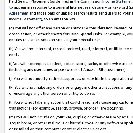
Paid Search Placement (as defined in the
Commission Income Statemen
to appear in response to a general Internet search query or keyword (i.e.
Agreement
and those paid or unpaid search results send users to your sit
Income Statement
), to an Amazon Site.
(g) You will not offer any person or entity any consideration, reward, or
organization, or other benefit) for using Special Links. For example, 
entities to visit an Amazon Site via your Special Links.
(h) You will not intercept, record, redirect, read, interpret, or fill in 
entity.
(i) You will not request, collect, obtain, store, cache, or otherwise us
(including any usernames or passwords of Amazon Site customers).
(j) You will not modify, redirect, suppress, or substitute the operation 
(k) You will not make any orders or engage in other transactions of any 
or encourage any other person or entity to do so.
(l) You will not take any action that could reasonably cause any custome
transactions (for example, search, browse, or order) are occurring.
(m) You will not include on your Site, display, or otherwise use Specia
Trojan horse, or other malicious or harmful code, or any software app
or installed on their computer or other electronic device.