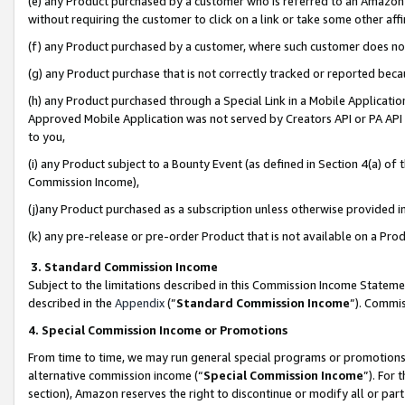
(e) any Product purchased by a customer who is referred to an Amazon Si
without requiring the customer to click on a link or take some other affi
(f) any Product purchased by a customer, where such customer does no
(g) any Product purchase that is not correctly tracked or reported bec
(h) any Product purchased through a Special Link in a Mobile Applicatio
Approved Mobile Application was not served by Creators API or PA API (
to you,
(i) any Product subject to a Bounty Event (as defined in Section 4(a) o
Commission Income),
(j)any Product purchased as a subscription unless otherwise provided 
(k) any pre-release or pre-order Product that is not available on a Prod
3. Standard Commission Income
Subject to the limitations described in this Commission Income Statem
described in the
Appendix
(”
Standard Commission Income
”). Commis
4. Special Commission Income or Promotions
From time to time, we may run general special programs or promotions 
alternative commission income (“
Special Commission Income
”). For
section), Amazon reserves the right to discontinue or modify all or par