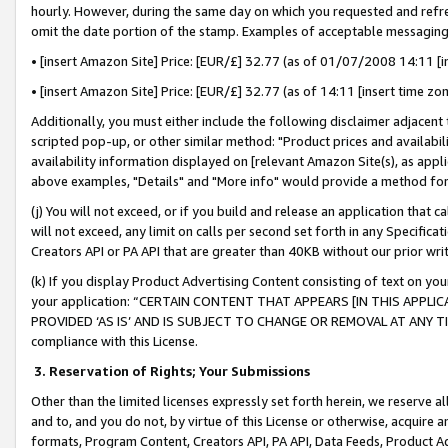
hourly. However, during the same day on which you requested and refre
omit the date portion of the stamp. Examples of acceptable messaging
• [insert Amazon Site] Price: [EUR/£] 32.77 (as of 01/07/2008 14:11 [in
• [insert Amazon Site] Price: [EUR/£] 32.77 (as of 14:11 [insert time zo
Additionally, you must either include the following disclaimer adjacent t
scripted pop-up, or other similar method: "Product prices and availabil
availability information displayed on [relevant Amazon Site(s), as appli
above examples, "Details" and "More info" would provide a method for 
(j) You will not exceed, or if you build and release an application that c
will not exceed, any limit on calls per second set forth in any Specifica
Creators API or PA API that are greater than 40KB without our prior wr
(k) If you display Product Advertising Content consisting of text on your
your application: “CERTAIN CONTENT THAT APPEARS [IN THIS APPLIC
PROVIDED ‘AS IS’ AND IS SUBJECT TO CHANGE OR REMOVAL AT ANY TIME.”
compliance with this License.
3.
Reservation of Rights; Your Submissions
Other than the limited licenses expressly set forth herein, we reserve all 
and to, and you do not, by virtue of this License or otherwise, acquire an
formats, Program Content, Creators API, PA API, Data Feeds, Product 