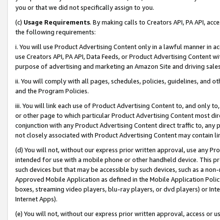
you or that we did not specifically assign to you.
(c)
Usage Requirements
. By making calls to Creators API, PA API, ac
the following requirements:
i. You will use Product Advertising Content only in a lawful manner in a
use Creators API, PA API, Data Feeds, or Product Advertising Content wit
purpose of advertising and marketing an Amazon Site and driving sales
ii. You will comply with all pages, schedules, policies, guidelines, and o
and the Program Policies.
iii. You will link each use of Product Advertising Content to, and only 
or other page to which particular Product Advertising Content most direc
conjunction with any Product Advertising Content direct traffic to, any 
not closely associated with Product Advertising Content may contain lin
(d) You will not, without our express prior written approval, use any Pr
intended for use with a mobile phone or other handheld device. This proh
such devices but that may be accessible by such devices, such as a non-
Approved Mobile Application as defined in the Mobile Application Policy; 
boxes, streaming video players, blu-ray players, or dvd players) or Inte
Internet Apps).
(e) You will not, without our express prior written approval, access or 