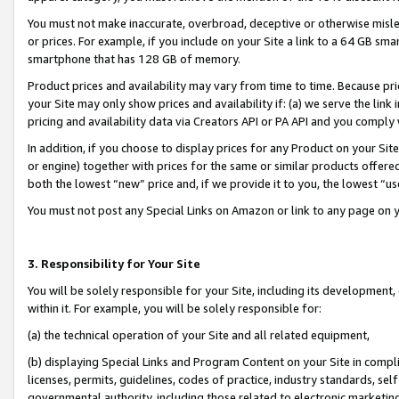
You must not make inaccurate, overbroad, deceptive or otherwise misle
or prices. For example, if you include on your Site a link to a 64 GB sm
smartphone that has 128 GB of memory.
Product prices and availability may vary from time to time. Because pri
your Site may only show prices and availability if: (a) we serve the link 
pricing and availability data via Creators API or PA API and you comply
In addition, if you choose to display prices for any Product on your Si
or engine) together with prices for the same or similar products offer
both the lowest “new” price and, if we provide it to you, the lowest “u
You must not post any Special Links on Amazon or link to any page on 
3. Responsibility for Your Site
You will be solely responsible for your Site, including its development
within it. For example, you will be solely responsible for:
(a) the technical operation of your Site and all related equipment,
(b) displaying Special Links and Program Content on your Site in compl
licenses, permits, guidelines, codes of practice, industry standards, se
governmental authority, including those related to electronic marketin