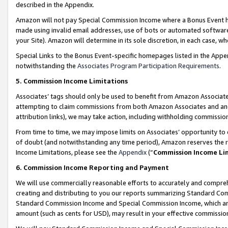
described in the Appendix.
Amazon will not pay Special Commission Income where a Bonus Event has
made using invalid email addresses, use of bots or automated software,
your Site). Amazon will determine in its sole discretion, in each case, w
Special Links to the Bonus Event-specific homepages listed in the Appe
notwithstanding the
Associates Program Participation Requirements
.
5. Commission Income Limitations
Associates’ tags should only be used to benefit from Amazon Associates
attempting to claim commissions from both Amazon Associates and ano
attribution links), we may take action, including withholding commissio
From time to time, we may impose limits on Associates’ opportunity t
of doubt (and notwithstanding any time period), Amazon reserves the ri
Income Limitations, please see the
Appendix
(“
Commission Income Li
6. Commission Income Reporting and Payment
We will use commercially reasonable efforts to accurately and comprehe
creating and distributing to you our reports summarizing Standard C
Standard Commission Income and Special Commission Income, which are 
amount (such as cents for USD), may result in your effective commission 