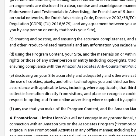
arrangements are disclosed in a clear, concise and unambiguous manner 
Endorsement and Testimonials in Advertising, the French law of 9 June
on social networks, the Dutch Advertising Code, Directive 2002/58/EC 
Regulation (GDPR) (EU) 2016/679), and any agreement between you and 
you by any person or entity that hosts your Site),
(c) creating and posting, and ensuring the accuracy, completeness, and 
and other Product-related materials and any information you include wit
(d) using the Program Content, your Site, and the materials on or within
rights or those of any other person or entity (including copyrights, trad
ensuring compliance with the
Amazon Associates Anti-Counterfeit Polic
(e) disclosing on your Site accurately and adequately and otherwise sat
the use of cookies, pixels, and other technologies you and third parties
accordance with applicable laws, including, where applicable, that thir
collect information directly from visitors, and place or recognize cooki
respect to opting-out from online advertising where required by appli
(f) any use that you make of the Program Content, and the Amazon Mar
4. Promotional Limitations
You will not engage in any promotional, ma
connection with an Amazon Site or the Associates Program (“Promotional
engage in any Promotional Activities in any offline manner, including by
any Program Content, or any Special Link in connection with any printed 