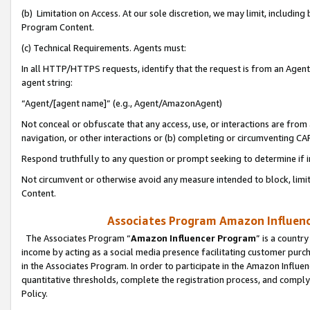
(b) Limitation on Access. At our sole discretion, we may limit, includin
Program Content.
(c) Technical Requirements. Agents must:
In all HTTP/HTTPS requests, identify that the request is from an Agent 
agent string:
“Agent/[agent name]” (e.g., Agent/AmazonAgent)
Not conceal or obfuscate that any access, use, or interactions are fro
navigation, or other interactions or (b) completing or circumventing 
Respond truthfully to any question or prompt seeking to determine if 
Not circumvent or otherwise avoid any measure intended to block, limit
Content.
Associates Program Amazon Influence
The Associates Program “
Amazon Influencer Program
” is a countr
income by acting as a social media presence facilitating customer purc
in the Associates Program. In order to participate in the Amazon Influen
quantitative thresholds, complete the registration process, and comply
Policy.