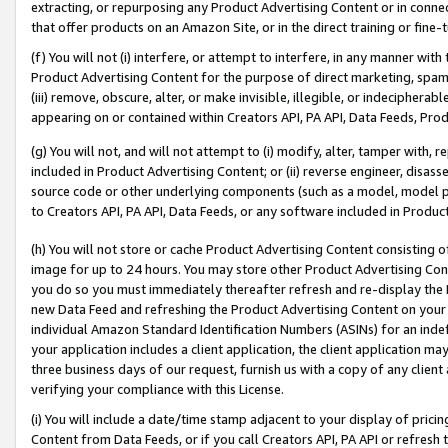
extracting, or repurposing any Product Advertising Content or in connec
that offer products on an Amazon Site, or in the direct training or fin
(f) You will not (i) interfere, or attempt to interfere, in any manner wit
Product Advertising Content for the purpose of direct marketing, spammi
(iii) remove, obscure, alter, or make invisible, illegible, or indecipherab
appearing on or contained within Creators API, PA API, Data Feeds, Prod
(g) You will not, and will not attempt to (i) modify, alter, tamper with,
included in Product Advertising Content; or (ii) reverse engineer, disa
source code or other underlying components (such as a model, model pa
to Creators API, PA API, Data Feeds, or any software included in Produc
(h) You will not store or cache Product Advertising Content consisting 
image for up to 24 hours. You may store other Product Advertising Cont
you do so you must immediately thereafter refresh and re-display the P
new Data Feed and refreshing the Product Advertising Content on your 
individual Amazon Standard Identification Numbers (ASINs) for an indefi
your application includes a client application, the client application m
three business days of our request, furnish us with a copy of any clien
verifying your compliance with this License.
(i) You will include a date/time stamp adjacent to your display of prici
Content from Data Feeds, or if you call Creators API, PA API or refresh