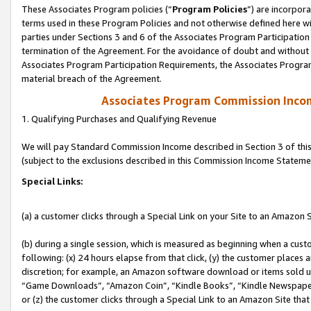
These Associates Program policies (“
Program Policies
”) are incorpor
terms used in these Program Policies and not otherwise defined here wil
parties under Sections 3 and 6 of the Associates Program Participation
termination of the Agreement. For the avoidance of doubt and without l
Associates Program Participation Requirements, the Associates Program
material breach of the Agreement.
Associates Program Commission Inco
1. Qualifying Purchases and Qualifying Revenue
We will pay Standard Commission Income described in Section 3 of thi
(subject to the exclusions described in this Commission Income Stateme
Special Links:
(a) a customer clicks through a Special Link on your Site to an Amazon S
(b) during a single session, which is measured as beginning when a custo
following: (x) 24 hours elapse from that click, (y) the customer places 
discretion; for example, an Amazon software download or items sold 
“Game Downloads”, “Amazon Coin”, “Kindle Books”, “Kindle Newspapers”
or (z) the customer clicks through a Special Link to an Amazon Site that