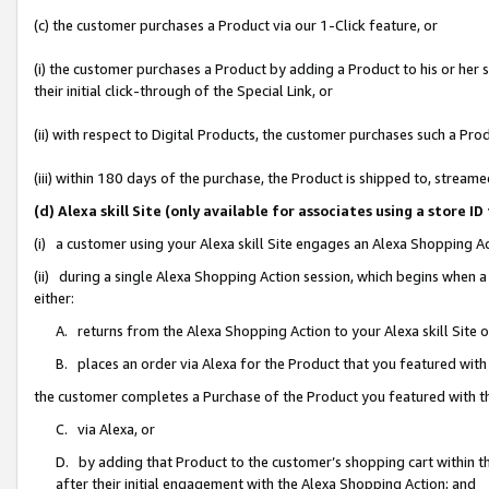
(c) the customer purchases a Product via our 1-Click feature, or
(i) the customer purchases a Product by adding a Product to his or her
their initial click-through of the Special Link, or
(ii) with respect to Digital Products, the customer purchases such a P
(iii) within 180 days of the purchase, the Product is shipped to, stre
(d) Alexa skill Site (only available for associates using a stor
(i) a customer using your Alexa skill Site engages an Alexa Shopping A
(ii) during a single Alexa Shopping Action session, which begins when
either:
A. returns from the Alexa Shopping Action to your Alexa skill Site 
B. places an order via Alexa for the Product that you featured with
the customer completes a Purchase of the Product you featured with t
C. via Alexa, or
D. by adding that Product to the customer’s shopping cart within th
after their initial engagement with the Alexa Shopping Action; and