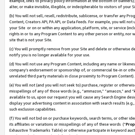
example, links to privacy policy information at the bottom of banners);
alter, or make invisible, illegible, or indecipherable to visitors of your 
(b) You will not sell, resell, redistribute, sublicense, or transfer any 
Content, Creators API, PA API, or Data Feeds. For example, you will not 
your Site or on or within any application, platform, site, or service (in
rights in or to any Program Content to any other person or entity, nor wi
site that is not your Site.
(c) You will promptly remove from your Site and delete or otherwise d
notify you is no longer available for your use.
(d) You will not use any Program Content, including any name or likene
company’s endorsement or sponsorship of, or commercial tie-in or other 
unrelated third party materials in close proximity to Program Content)
(e) You will not (and you will not seek to) purchase, register or otherw
misspellings of any of those words (e.g., “ammazon,” “amaozn,” and “kin
available to us, upon our request you will cause any Search Engine de
display your advertising content in association with search results (e.
such exclusion capabilities.
(f) You will not bid on or purchase keywords, search terms, or other id
its affiliates or variations or misspellings of any of these words (“
Prop
Exhaustive Trademarks Table) or otherwise participate in keyword aucti