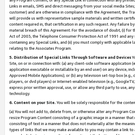
Links in emails, SMS and direct messaging from your social media Sites; 
customer) and are otherwise in compliance with the Agreement, the Tr
will provide us with representative sample materials and written certif
content required in, that certification in any such request. Any failure b
material breach of this Agreement. For the avoidance of doubt, (i) for
Act of 2003, the Telephone Consumer Protection Act of 1991 and any si
containing any Special Links, and (ii) you must comply with applicable
relating to the Associates Program.
5. Distribution of Special Links Through Software and Devices
Yo
Site, on or in connection with: (a) any client-side software application 
application executable or installable by an end user) on any device, in
Approved Mobile Applications); or (b) any television set-top box (e.g., 
players, or dvd players) or Internet-enabled television (e.g., GoogleTV, 
express prior written approval, use, or allow any third party to use, 
technology.
6. Content on your Site.
You will be solely responsible for the conten
(a) You will not add to, delete from, or otherwise alter any Program Co
resize Program Content consisting of a graphic image in a manner that
consisting of text in a manner that does not materially alter the meanin
types of links that we may make available to you may contain a link to 