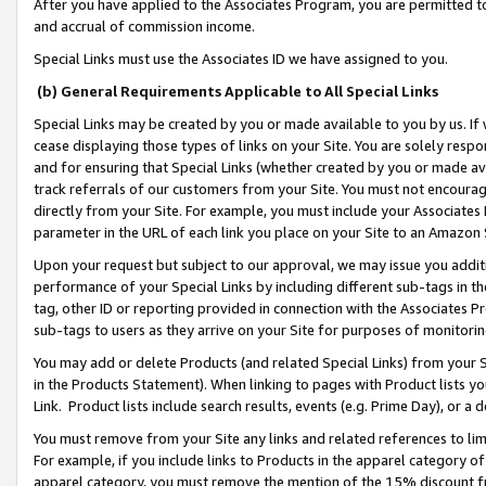
After you have applied to the Associates Program, you are permitted to 
and accrual of commission income.
Special Links must use the Associates ID we have assigned to you.
(b) General Requirements Applicable to All Special Links
Special Links may be created by you or made available to you by us. If 
cease displaying those types of links on your Site. You are solely respo
and for ensuring that Special Links (whether created by you or made av
track referrals of our customers from your Site. You must not encoura
directly from your Site. For example, you must include your Associates
parameter in the URL of each link you place on your Site to an Amazon 
Upon your request but subject to our approval, we may issue you addit
performance of your Special Links by including different sub-tags in t
tag, other ID or reporting provided in connection with the Associates Pr
sub-tags to users as they arrive on your Site for purposes of monitorin
You may add or delete Products (and related Special Links) from your Si
in the Products Statement). When linking to pages with Product lists you
Link. Product lists include search results, events (e.g. Prime Day), or 
You must remove from your Site any links and related references to li
For example, if you include links to Products in the apparel category 
apparel category, you must remove the mention of the 15% discount f