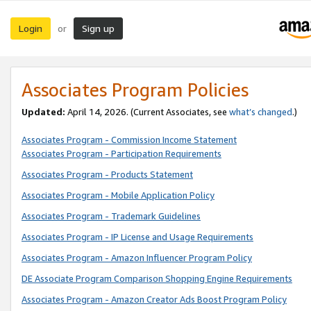
Login
Sign up
or
Associates Program Policies
Updated:
April 14, 2026. (Current Associates, see
what’s changed
.)
Associates Program - Commission Income Statement
Associates Program - Participation Requirements
Associates Program - Products Statement
Associates Program - Mobile Application Policy
Associates Program - Trademark Guidelines
Associates Program - IP License and Usage Requirements
Associates Program - Amazon Influencer Program Policy
DE Associate Program Comparison Shopping Engine Requirements
Associates Program - Amazon Creator Ads Boost Program Policy