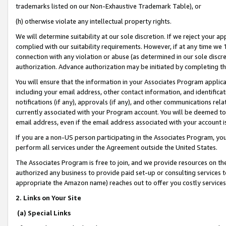
trademarks listed on our Non-Exhaustive Trademark Table), or
(h) otherwise violate any intellectual property rights.
We will determine suitability at our sole discretion. If we reject your 
complied with our suitability requirements. However, if at any time we 1
connection with any violation or abuse (as determined in our sole disc
authorization. Advance authorization may be initiated by completing t
You will ensure that the information in your Associates Program applic
including your email address, other contact information, and identifica
notifications (if any), approvals (if any), and other communications re
currently associated with your Program account. You will be deemed to 
email address, even if the email address associated with your account i
If you are a non-US person participating in the Associates Program, you
perform all services under the Agreement outside the United States.
The Associates Program is free to join, and we provide resources on th
authorized any business to provide paid set-up or consulting services t
appropriate the Amazon name) reaches out to offer you costly services
2. Links on Your Site
(a) Special Links