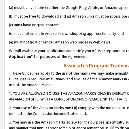
(a) must be available in either the Google Play, Apple, or Amazon app s
(b) must be free to download and all Amazon links must be accessible 
(c) must have original content,
(d) must not emulate Amazon’s own shopping app functionality, and
(e) must not host or render Amazon web pages in WebViews.
We will evaluate your application and notify you of its acceptance or re
Application
” for purposes of the
Agreement
.
Associates Program Trademar
These Guidelines apply to the use of the marks we may make available
Guidelines is required at all times, and any use of the Amazon Marks in 
use of the Amazon Marks.
1. YOU ARE ALLOWED TO USE THE AMAZON MARKS ONLY BY DISPLAY 
AN AMAZON SITE, WITH A CORRESPONDING SPECIAL LINK TO THAT SI
2. Your use of the Amazon Marks must (i) comply with the most up-to-da
defined in the
Commission Income Statement
).
3. You may use the Amazon Marks solely for the purpose specifically a
any manner that implies sponsorship or endorsement by us; (ii) to disparag