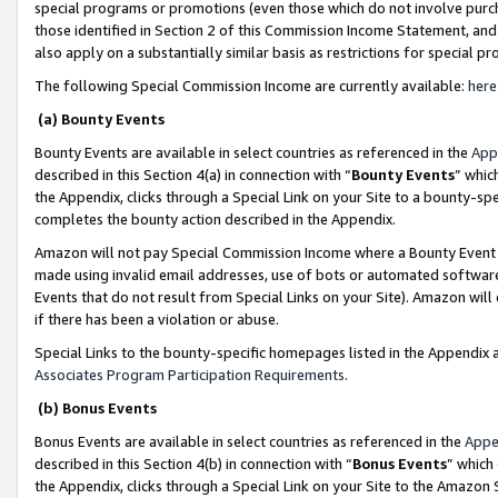
special programs or promotions (even those which do not involve purcha
those identified in Section 2 of this Commission Income Statement, an
also apply on a substantially similar basis as restrictions for special 
The following Special Commission Income are currently available:
here
(a) Bounty Events
Bounty Events are available in select countries as referenced in the
App
described in this Section 4(a) in connection with “
Bounty Events
” whic
the Appendix, clicks through a Special Link on your Site to a bounty-s
completes the bounty action described in the Appendix.
Amazon will not pay Special Commission Income where a Bounty Event ha
made using invalid email addresses, use of bots or automated software
Events that do not result from Special Links on your Site). Amazon will 
if there has been a violation or abuse.
Special Links to the bounty-specific homepages listed in the Appendix 
Associates Program Participation Requirements
.
(b) Bonus Events
Bonus Events are available in select countries as referenced in the
Appe
described in this Section 4(b) in connection with “
Bonus Events
” which
the Appendix, clicks through a Special Link on your Site to the Amazon 