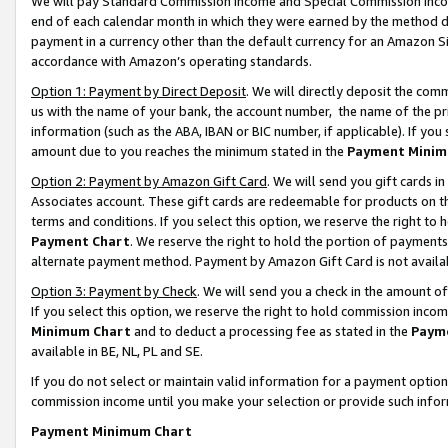
We will pay Standard Commission Income and Special Commission Incom
end of each calendar month in which they were earned by the method de
payment in a currency other than the default currency for an Amazon Sit
accordance with Amazon’s operating standards.
Option 1: Payment by Direct Deposit
. We will directly deposit the co
us with the name of your bank, the account number, the name of the pr
information (such as the ABA, IBAN or BIC number, if applicable). If you 
amount due to you reaches the minimum stated in the
Payment Minim
Option 2: Payment by Amazon Gift Card
. We will send you gift cards 
Associates account. These gift cards are redeemable for products on t
terms and conditions. If you select this option, we reserve the right t
Payment Chart
. We reserve the right to hold the portion of payment
alternate payment method. Payment by Amazon Gift Card is not available
Option 3: Payment by Check
. We will send you a check in the amount o
If you select this option, we reserve the right to hold commission inco
Minimum Chart
and to deduct a processing fee as stated in the
Paym
available in BE, NL, PL and SE.
If you do not select or maintain valid information for a payment opti
commission income until you make your selection or provide such info
Payment Minimum Chart