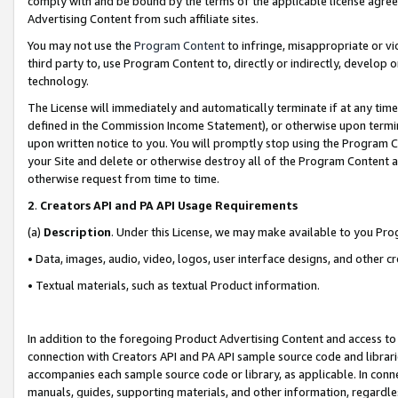
comply with and be bound by the terms of the applicable license agreem
Advertising Content from such affiliate sites.
You may not use the
Program Content
to infringe, misappropriate or vio
third party to, use Program Content to, directly or indirectly, develo
technology.
The License will immediately and automatically terminate if at any ti
defined in the Commission Income Statement), or otherwise upon termina
upon written notice to you. You will promptly stop using the Program 
your Site and delete or otherwise destroy all of the Program Content 
otherwise request from time to time.
2
.
Creators API and PA API Usage Requirements
(a)
Description
. Under this License, we may make available to you Pr
• Data, images, audio, video, logos, user interface designs, and other c
• Textual materials, such as textual Product information.
In addition to the foregoing Product Advertising Content and access to
connection with Creators API and PA API sample source code and librarie
accompanies each sample source code or library, as applicable. In conne
manuals, guides, supporting materials, and other information, regardless