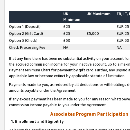
UK
UK Maximum
FR, IT,
Minimum
Option 1 (Deposit)
£25
EUR 25
Option 2 (Gift Card)
£25
£5,000
EUR 25
Option 3 (Check)
£50
EUR 50
Check Processing Fee
NA
NA
If at any time there has been no substantial activity on your account for 
the accrued commission income for your inactive account, up to a max
Payment Minimum Chart for payment by gift card. Further, any unpaid 
applicable law or become extinct by applicable statute of limitation.
Payments made to you, as reduced by all deductions or withholdings de
amounts payable under the Agreement.
If any excess payment has been made to you for any reason whatsoever,
commission income payable to you under the Agreement.
Associates Program Participation
1. Enrollment and Eligibility
To begin the enrollment process, you must submit a complete and accur