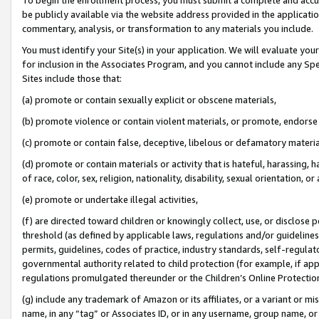
be publicly available via the website address provided in the application
commentary, analysis, or transformation to any materials you include.
You must identify your Site(s) in your application. We will evaluate your 
for inclusion in the Associates Program, and you cannot include any Speci
Sites include those that:
(a) promote or contain sexually explicit or obscene materials,
(b) promote violence or contain violent materials, or promote, endorse 
(c) promote or contain false, deceptive, libelous or defamatory materi
(d) promote or contain materials or activity that is hateful, harassing, h
of race, color, sex, religion, nationality, disability, sexual orientation, or
(e) promote or undertake illegal activities,
(f) are directed toward children or knowingly collect, use, or disclose
threshold (as defined by applicable laws, regulations and/or guidelines);
permits, guidelines, codes of practice, industry standards, self-regulat
governmental authority related to child protection (for example, if app
regulations promulgated thereunder or the Children’s Online Protection
(g) include any trademark of Amazon or its affiliates, or a variant or 
name, in any “tag” or Associates ID, or in any username, group name, or 