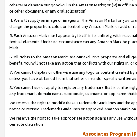
otherwise damage our goodwill in the Amazon Marks; or (iv) in offline ma
or other document, or any oral solicitation).
4. We will supply an image or images of the Amazon Marks for you to 
change the proportion, color, or font of any Amazon Mark, or add or
5. Each Amazon Mark must appear by itself, in its entirety, with reason
textual elements. Under no circumstance can any Amazon Mark be placed
Mark.
6. All rights to the Amazon Marks are our exclusive property, and all 
benefit. You will not take any action that conflicts with our rights in, 
7. You cannot display or otherwise use any logo or content created by a
unless you have obtained from that seller or vendor specific written au
8. You cannot use or apply to register any trademark that is confusingly
any trademark, domain name, subdomain, username or app name that is 
We reserve the right to modify these Trademark Guidelines and the app
notice or revised Trademark Guidelines or approved Amazon Marks on t
We reserve the right to take appropriate action against any use without
our sole discretion.
Associates Program IP