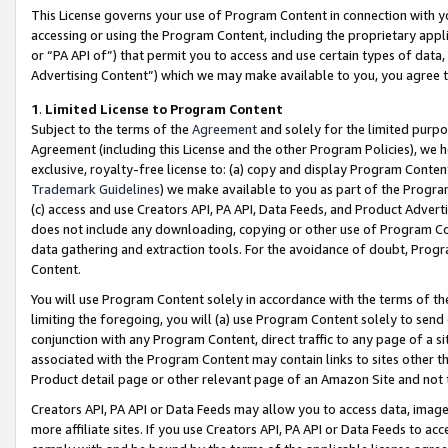
This License governs your use of Program Content in connection with yo
accessing or using the Program Content, including the proprietary appli
or “PA API of”) that permit you to access and use certain types of data
Advertising Content”) which we may make available to you, you agree t
1
.
Limited License to Program Content
Subject to the terms of the
Agreement
and solely for the limited purpo
Agreement (including this License and the other Program Policies), we 
exclusive, royalty-free license to: (a) copy and display Program Conten
Trademark Guidelines
) we make available to you as part of the Progra
(c) access and use Creators API, PA API, Data Feeds, and Product Adverti
does not include any downloading, copying or other use of Program Conte
data gathering and extraction tools. For the avoidance of doubt, Progr
Content.
You will use Program Content solely in accordance with the terms of t
limiting the foregoing, you will (a) use Program Content solely to send
conjunction with any Program Content, direct traffic to any page of a si
associated with the Program Content may contain links to sites other t
Product detail page or other relevant page of an Amazon Site and not 
Creators API, PA API or Data Feeds may allow you to access data, image
more affiliate sites. If you use Creators API, PA API or Data Feeds to ac