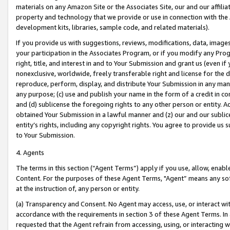
materials on any Amazon Site or the Associates Site, our and our affili
property and technology that we provide or use in connection with the
development kits, libraries, sample code, and related materials).
If you provide us with suggestions, reviews, modifications, data, image
your participation in the Associates Program, or if you modify any Prog
right, title, and interest in and to Your Submission and grant us (even 
nonexclusive, worldwide, freely transferable right and license for the du
reproduce, perform, display, and distribute Your Submission in any man
any purpose; (c) use and publish your name in the form of a credit in c
and (d) sublicense the foregoing rights to any other person or entity. A
obtained Your Submission in a lawful manner and (z) our and our sublice
entity’s rights, including any copyright rights. You agree to provide us
to Your Submission.
4. Agents
The terms in this section (“Agent Terms”) apply if you use, allow, enab
Content. For the purposes of these Agent Terms, "Agent” means any so
at the instruction of, any person or entity.
(a) Transparency and Consent. No Agent may access, use, or interact with 
accordance with the requirements in section 3 of these Agent Terms. In
requested that the Agent refrain from accessing, using, or interacting