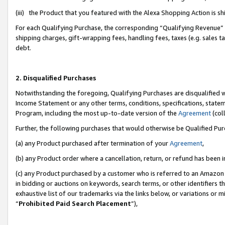
(iii) the Product that you featured with the Alexa Shopping Action is 
For each Qualifying Purchase, the corresponding “Qualifying Revenue” i
shipping charges, gift-wrapping fees, handling fees, taxes (e.g. sales ta
debt.
2. Disqualified Purchases
Notwithstanding the foregoing, Qualifying Purchases are disqualified w
Income Statement or any other terms, conditions, specifications, statem
Program, including the most up-to-date version of the
Agreement
(coll
Further, the following purchases that would otherwise be Qualified Pu
(a) any Product purchased after termination of your
Agreement
,
(b) any Product order where a cancellation, return, or refund has been i
(c) any Product purchased by a customer who is referred to an Amazon 
in bidding or auctions on keywords, search terms, or other identifiers 
exhaustive list of our trademarks via the links below, or variations or 
“
Prohibited Paid Search Placement
”),