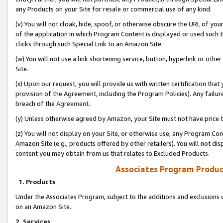
any Products on your Site for resale or commercial use of any kind.
(v) You will not cloak, hide, spoof, or otherwise obscure the URL of your
of the application in which Program Content is displayed or used such 
clicks through such Special Link to an Amazon Site.
(w) You will not use a link shortening service, button, hyperlink or oth
Site.
(x) Upon our request, you will provide us with written certification tha
provision of the Agreement, including the Program Policies). Any failure
breach of the
Agreement
.
(y) Unless otherwise agreed by Amazon, your Site must not have price tr
(z) You will not display on your Site, or otherwise use, any Program Con
Amazon Site (e.g., products offered by other retailers). You will not di
content you may obtain from us that relates to Excluded Products.
Associates Program Produc
1. Products
Under the Associates Program, subject to the additions and exclusions d
on an Amazon Site.
2. Services