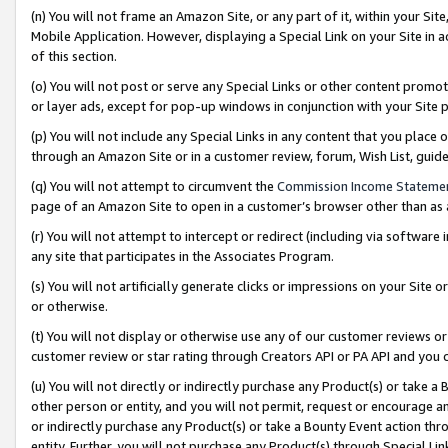
(n) You will not frame an Amazon Site, or any part of it, within your Sit
Mobile Application. However, displaying a Special Link on your Site in a
of this section.
(o) You will not post or serve any Special Links or other content prom
or layer ads, except for pop-up windows in conjunction with your Site 
(p) You will not include any Special Links in any content that you place
through an Amazon Site or in a customer review, forum, Wish List, gui
(q) You will not attempt to circumvent the
Commission Income Stateme
page of an Amazon Site to open in a customer’s browser other than as a 
(r) You will not attempt to intercept or redirect (including via softwar
any site that participates in the Associates Program.
(s) You will not artificially generate clicks or impressions on your Si
or otherwise.
(t) You will not display or otherwise use any of our customer reviews or 
customer review or star rating through Creators API or PA API and you 
(u) You will not directly or indirectly purchase any Product(s) or take a
other person or entity, and you will not permit, request or encourage an
or indirectly purchase any Product(s) or take a Bounty Event action thro
entity. Further, you will not purchase any Product(s) through Special Li