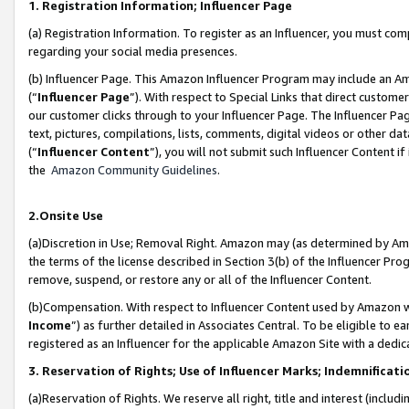
1. Registration Information; Influencer Page
(a) Registration Information. To register as an Influencer, you must co
regarding your social media presences.
(b) Influencer Page. This Amazon Influencer Program may include an A
(“
Influencer Page
”). With respect to Special Links that direct custom
our customer clicks through to your Influencer Page. The Influencer Pag
text, pictures, compilations, lists, comments, digital videos or other
(“
Influencer Content
”), you will not submit such Influencer Content if
the
Amazon Community Guidelines
.
2.Onsite Use
(a)Discretion in Use; Removal Right. Amazon may (as determined by Amazo
the terms of the license described in Section 3(b) of the Influencer Prog
remove, suspend, or restore any or all of the Influencer Content.
(b)Compensation. With respect to Influencer Content used by Amazon wi
Income
”) as further detailed in Associates Central. To be eligible t
registered as an Influencer for the applicable Amazon Site with a dedic
3. Reservation of Rights; Use of Influencer Marks; Indemnificati
(a)Reservation of Rights. We reserve all right, title and interest (includ