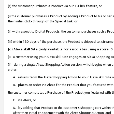
(c) the customer purchases a Product via our 1-Click feature, or
(i) the customer purchases a Product by adding a Product to his or her
their initial click-through of the Special Link, or
(ii) with respect to Digital Products, the customer purchases such a P
(iii) within 180 days of the purchase, the Product is shipped to, stre
(d) Alexa skill Site (only available for associates using a stor
(i) a customer using your Alexa skill Site engages an Alexa Shopping A
(ii) during a single Alexa Shopping Action session, which begins when
either:
A. returns from the Alexa Shopping Action to your Alexa skill Site 
B. places an order via Alexa for the Product that you featured with
the customer completes a Purchase of the Product you featured with t
C. via Alexa, or
D. by adding that Product to the customer’s shopping cart within th
after their initial engagement with the Alexa Shopping Action; and