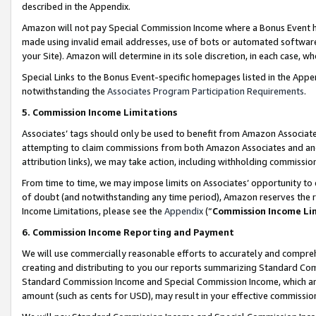
described in the Appendix.
Amazon will not pay Special Commission Income where a Bonus Event has
made using invalid email addresses, use of bots or automated software,
your Site). Amazon will determine in its sole discretion, in each case, w
Special Links to the Bonus Event-specific homepages listed in the Appe
notwithstanding the
Associates Program Participation Requirements
.
5. Commission Income Limitations
Associates’ tags should only be used to benefit from Amazon Associates
attempting to claim commissions from both Amazon Associates and ano
attribution links), we may take action, including withholding commissio
From time to time, we may impose limits on Associates’ opportunity t
of doubt (and notwithstanding any time period), Amazon reserves the ri
Income Limitations, please see the
Appendix
(“
Commission Income Li
6. Commission Income Reporting and Payment
We will use commercially reasonable efforts to accurately and comprehe
creating and distributing to you our reports summarizing Standard C
Standard Commission Income and Special Commission Income, which are 
amount (such as cents for USD), may result in your effective commission 