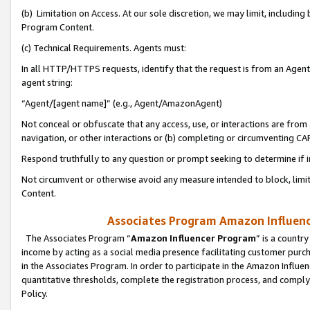
(b) Limitation on Access. At our sole discretion, we may limit, includin
Program Content.
(c) Technical Requirements. Agents must:
In all HTTP/HTTPS requests, identify that the request is from an Agent 
agent string:
“Agent/[agent name]” (e.g., Agent/AmazonAgent)
Not conceal or obfuscate that any access, use, or interactions are fro
navigation, or other interactions or (b) completing or circumventing 
Respond truthfully to any question or prompt seeking to determine if 
Not circumvent or otherwise avoid any measure intended to block, limit
Content.
Associates Program Amazon Influence
The Associates Program “
Amazon Influencer Program
” is a countr
income by acting as a social media presence facilitating customer purc
in the Associates Program. In order to participate in the Amazon Influen
quantitative thresholds, complete the registration process, and comply
Policy.