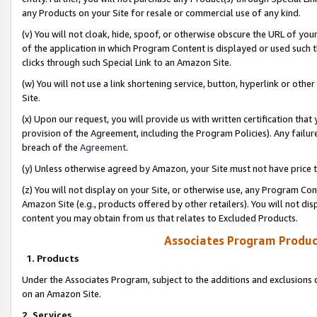
any Products on your Site for resale or commercial use of any kind.
(v) You will not cloak, hide, spoof, or otherwise obscure the URL of your
of the application in which Program Content is displayed or used such 
clicks through such Special Link to an Amazon Site.
(w) You will not use a link shortening service, button, hyperlink or oth
Site.
(x) Upon our request, you will provide us with written certification tha
provision of the Agreement, including the Program Policies). Any failure
breach of the
Agreement
.
(y) Unless otherwise agreed by Amazon, your Site must not have price tr
(z) You will not display on your Site, or otherwise use, any Program Con
Amazon Site (e.g., products offered by other retailers). You will not di
content you may obtain from us that relates to Excluded Products.
Associates Program Produc
1. Products
Under the Associates Program, subject to the additions and exclusions d
on an Amazon Site.
2. Services