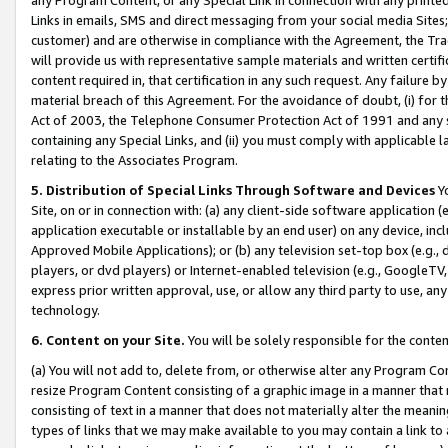
Links in emails, SMS and direct messaging from your social media Sites; 
customer) and are otherwise in compliance with the Agreement, the Tr
will provide us with representative sample materials and written certif
content required in, that certification in any such request. Any failure b
material breach of this Agreement. For the avoidance of doubt, (i) for
Act of 2003, the Telephone Consumer Protection Act of 1991 and any si
containing any Special Links, and (ii) you must comply with applicable
relating to the Associates Program.
5. Distribution of Special Links Through Software and Devices
Yo
Site, on or in connection with: (a) any client-side software application 
application executable or installable by an end user) on any device, in
Approved Mobile Applications); or (b) any television set-top box (e.g., 
players, or dvd players) or Internet-enabled television (e.g., GoogleTV, 
express prior written approval, use, or allow any third party to use, 
technology.
6. Content on your Site.
You will be solely responsible for the conten
(a) You will not add to, delete from, or otherwise alter any Program Co
resize Program Content consisting of a graphic image in a manner that
consisting of text in a manner that does not materially alter the meanin
types of links that we may make available to you may contain a link to 