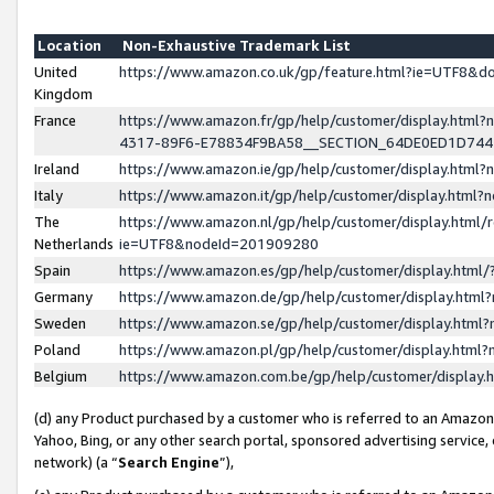
Location
Non-Exhaustive Trademark List
United
https://www.amazon.co.uk/gp/feature.html?ie=UTF8&
Kingdom
France
https://www.amazon.fr/gp/help/customer/display.ht
4317-89F6-E78834F9BA58__SECTION_64DE0ED1D74
Ireland
https://www.amazon.ie/gp/help/customer/display.ht
Italy
https://www.amazon.it/gp/help/customer/display.html
The
https://www.amazon.nl/gp/help/customer/display.html/
Netherlands
ie=UTF8&nodeId=201909280
Spain
https://www.amazon.es/gp/help/customer/display.htm
Germany
https://www.amazon.de/gp/help/customer/display.htm
Sweden
https://www.amazon.se/gp/help/customer/display.htm
Poland
https://www.amazon.pl/gp/help/customer/display.htm
Belgium
https://www.amazon.com.be/gp/help/customer/displa
(d) any Product purchased by a customer who is referred to an Amazon S
Yahoo, Bing, or any other search portal, sponsored advertising service, o
network) (a “
Search Engine
”),