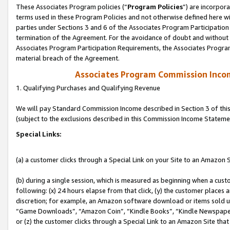
These Associates Program policies (“
Program Policies
”) are incorpor
terms used in these Program Policies and not otherwise defined here wil
parties under Sections 3 and 6 of the Associates Program Participation
termination of the Agreement. For the avoidance of doubt and without l
Associates Program Participation Requirements, the Associates Program
material breach of the Agreement.
Associates Program Commission Inco
1. Qualifying Purchases and Qualifying Revenue
We will pay Standard Commission Income described in Section 3 of thi
(subject to the exclusions described in this Commission Income Stateme
Special Links:
(a) a customer clicks through a Special Link on your Site to an Amazon S
(b) during a single session, which is measured as beginning when a custo
following: (x) 24 hours elapse from that click, (y) the customer places 
discretion; for example, an Amazon software download or items sold 
“Game Downloads”, “Amazon Coin”, “Kindle Books”, “Kindle Newspapers”
or (z) the customer clicks through a Special Link to an Amazon Site that