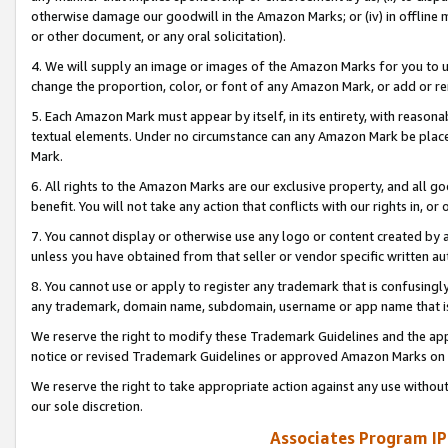
otherwise damage our goodwill in the Amazon Marks; or (iv) in offline ma
or other document, or any oral solicitation).
4. We will supply an image or images of the Amazon Marks for you to 
change the proportion, color, or font of any Amazon Mark, or add or
5. Each Amazon Mark must appear by itself, in its entirety, with reason
textual elements. Under no circumstance can any Amazon Mark be placed
Mark.
6. All rights to the Amazon Marks are our exclusive property, and all 
benefit. You will not take any action that conflicts with our rights in, 
7. You cannot display or otherwise use any logo or content created by a
unless you have obtained from that seller or vendor specific written au
8. You cannot use or apply to register any trademark that is confusingly
any trademark, domain name, subdomain, username or app name that is 
We reserve the right to modify these Trademark Guidelines and the app
notice or revised Trademark Guidelines or approved Amazon Marks on t
We reserve the right to take appropriate action against any use without
our sole discretion.
Associates Program IP