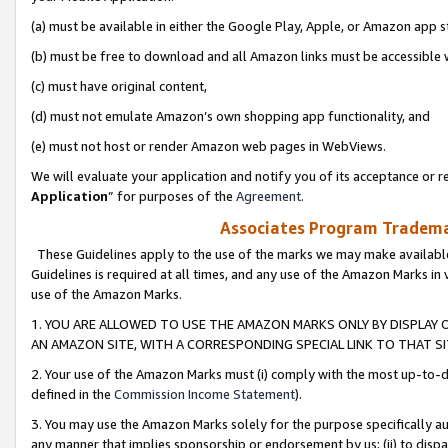
(a) must be available in either the Google Play, Apple, or Amazon app s
(b) must be free to download and all Amazon links must be accessible 
(c) must have original content,
(d) must not emulate Amazon’s own shopping app functionality, and
(e) must not host or render Amazon web pages in WebViews.
We will evaluate your application and notify you of its acceptance or re
Application
” for purposes of the
Agreement
.
Associates Program Trademar
These Guidelines apply to the use of the marks we may make available
Guidelines is required at all times, and any use of the Amazon Marks in 
use of the Amazon Marks.
1. YOU ARE ALLOWED TO USE THE AMAZON MARKS ONLY BY DISPLAY 
AN AMAZON SITE, WITH A CORRESPONDING SPECIAL LINK TO THAT SI
2. Your use of the Amazon Marks must (i) comply with the most up-to-da
defined in the
Commission Income Statement
).
3. You may use the Amazon Marks solely for the purpose specifically a
any manner that implies sponsorship or endorsement by us; (ii) to disparag