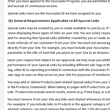
After you have applied to the Associates Program, you are permitted to 
and accrual of commission income.
Special Links must use the Associates ID we have assigned to you.
(b) General Requirements Applicable to All Special Links
Special Links may be created by you or made available to you by us. If 
cease displaying those types of links on your Site. You are solely respo
and for ensuring that Special Links (whether created by you or made av
track referrals of our customers from your Site. You must not encoura
directly from your Site. For example, you must include your Associates
parameter in the URL of each link you place on your Site to an Amazon 
Upon your request but subject to our approval, we may issue you addit
performance of your Special Links by including different sub-tags in t
tag, other ID or reporting provided in connection with the Associates Pr
sub-tags to users as they arrive on your Site for purposes of monitorin
You may add or delete Products (and related Special Links) from your Si
in the Products Statement). When linking to pages with Product lists you
Link. Product lists include search results, events (e.g. Prime Day), or 
You must remove from your Site any links and related references to li
For example, if you include links to Products in the apparel category 
apparel category, you must remove the mention of the 15% discount f