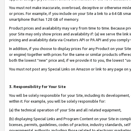
You must not make inaccurate, overbroad, deceptive or otherwise misle
or prices. For example, if you include on your Site a link to a 64 GB sm
smartphone that has 128 GB of memory.
Product prices and availability may vary from time to time. Because pri
your Site may only show prices and availability if: (a) we serve the link 
pricing and availability data via Creators API or PA API and you comply
In addition, if you choose to display prices for any Product on your Si
or engine) together with prices for the same or similar products offer
both the lowest “new” price and, if we provide it to you, the lowest “u
You must not post any Special Links on Amazon or link to any page on 
3. Responsibility for Your Site
You will be solely responsible for your Site, including its development
within it. For example, you will be solely responsible for:
(a) the technical operation of your Site and all related equipment,
(b) displaying Special Links and Program Content on your Site in compl
licenses, permits, guidelines, codes of practice, industry standards, se
governmental authority, including those related to electronic marketin