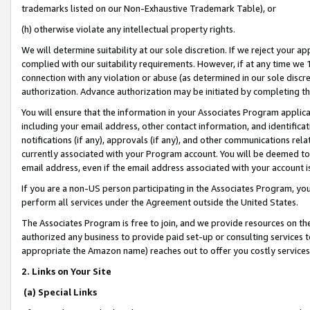
trademarks listed on our Non-Exhaustive Trademark Table), or
(h) otherwise violate any intellectual property rights.
We will determine suitability at our sole discretion. If we reject your 
complied with our suitability requirements. However, if at any time we 1
connection with any violation or abuse (as determined in our sole disc
authorization. Advance authorization may be initiated by completing t
You will ensure that the information in your Associates Program applic
including your email address, other contact information, and identifica
notifications (if any), approvals (if any), and other communications re
currently associated with your Program account. You will be deemed to 
email address, even if the email address associated with your account i
If you are a non-US person participating in the Associates Program, you
perform all services under the Agreement outside the United States.
The Associates Program is free to join, and we provide resources on th
authorized any business to provide paid set-up or consulting services t
appropriate the Amazon name) reaches out to offer you costly services
2. Links on Your Site
(a) Special Links