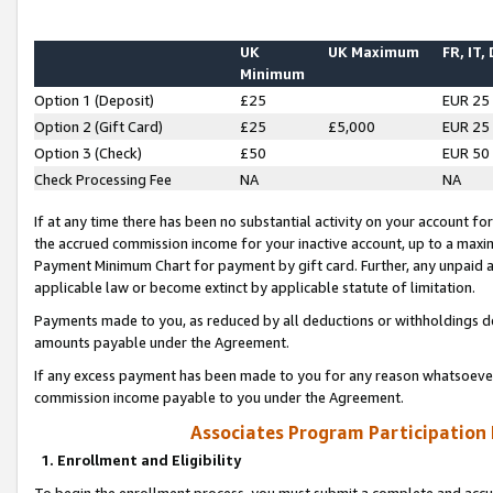
UK
UK Maximum
FR, IT,
Minimum
Option 1 (Deposit)
£25
EUR 25
Option 2 (Gift Card)
£25
£5,000
EUR 25
Option 3 (Check)
£50
EUR 50
Check Processing Fee
NA
NA
If at any time there has been no substantial activity on your account for 
the accrued commission income for your inactive account, up to a max
Payment Minimum Chart for payment by gift card. Further, any unpaid 
applicable law or become extinct by applicable statute of limitation.
Payments made to you, as reduced by all deductions or withholdings de
amounts payable under the Agreement.
If any excess payment has been made to you for any reason whatsoever,
commission income payable to you under the Agreement.
Associates Program Participation
1. Enrollment and Eligibility
To begin the enrollment process, you must submit a complete and accur