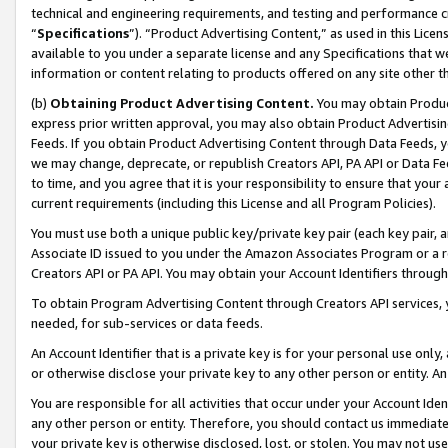
technical and engineering requirements, and testing and performance cri
“
Specifications
”). “Product Advertising Content,” as used in this Lic
available to you under a separate license and any Specifications that we
information or content relating to products offered on any site other 
(b)
Obtaining Product Advertising Content.
You may obtain Product
express prior written approval, you may also obtain Product Advertisi
Feeds. If you obtain Product Advertising Content through Data Feeds, yo
we may change, deprecate, or republish Creators API, PA API or Data Fee
to time, and you agree that it is your responsibility to ensure that your
current requirements (including this License and all Program Policies).
You must use both a unique public key/private key pair (each key pair, a
Associate ID issued to you under the Amazon Associates Program or a r
Creators API or PA API. You may obtain your Account Identifiers through
To obtain Program Advertising Content through Creators API services, y
needed, for sub-services or data feeds.
An Account Identifier that is a private key is for your personal use only,
or otherwise disclose your private key to any other person or entity. An A
You are responsible for all activities that occur under your Account Ide
any other person or entity. Therefore, you should contact us immediate
your private key is otherwise disclosed, lost, or stolen. You may not u