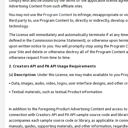
comply with and be bound by the terms of the applicable license agreem
Advertising Content from such affiliate sites.
You may not use the
Program Content
to infringe, misappropriate or vio
third party to, use Program Content to, directly or indirectly, develo
technology.
The License will immediately and automatically terminate if at any ti
defined in the Commission Income Statement), or otherwise upon termina
upon written notice to you. You will promptly stop using the Program 
your Site and delete or otherwise destroy all of the Program Content 
otherwise request from time to time.
2
.
Creators API and PA API Usage Requirements
(a)
Description
. Under this License, we may make available to you Pr
• Data, images, audio, video, logos, user interface designs, and other c
• Textual materials, such as textual Product information.
In addition to the foregoing Product Advertising Content and access to
connection with Creators API and PA API sample source code and librarie
accompanies each sample source code or library, as applicable. In conne
manuals, guides, supporting materials, and other information, regardless