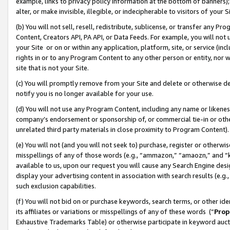
example, links to privacy policy information at the bottom of banners);
alter, or make invisible, illegible, or indecipherable to visitors of your 
(b) You will not sell, resell, redistribute, sublicense, or transfer any 
Content, Creators API, PA API, or Data Feeds. For example, you will not 
your Site or on or within any application, platform, site, or service (in
rights in or to any Program Content to any other person or entity, nor wi
site that is not your Site.
(c) You will promptly remove from your Site and delete or otherwise d
notify you is no longer available for your use.
(d) You will not use any Program Content, including any name or likene
company’s endorsement or sponsorship of, or commercial tie-in or other 
unrelated third party materials in close proximity to Program Content)
(e) You will not (and you will not seek to) purchase, register or otherw
misspellings of any of those words (e.g., “ammazon,” “amaozn,” and “kin
available to us, upon our request you will cause any Search Engine de
display your advertising content in association with search results (e.
such exclusion capabilities.
(f) You will not bid on or purchase keywords, search terms, or other id
its affiliates or variations or misspellings of any of these words (“
Prop
Exhaustive Trademarks Table) or otherwise participate in keyword aucti