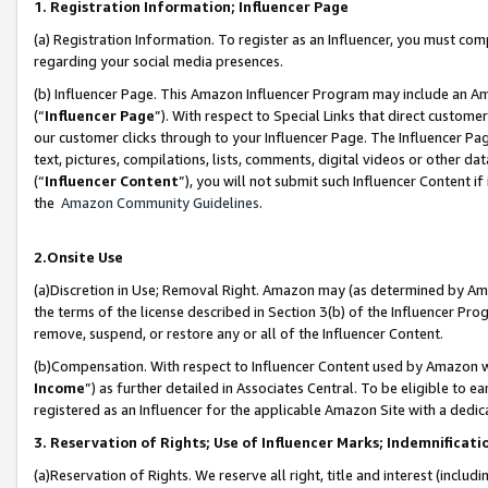
1. Registration Information; Influencer Page
(a) Registration Information. To register as an Influencer, you must co
regarding your social media presences.
(b) Influencer Page. This Amazon Influencer Program may include an A
(“
Influencer Page
”). With respect to Special Links that direct custom
our customer clicks through to your Influencer Page. The Influencer Pag
text, pictures, compilations, lists, comments, digital videos or other
(“
Influencer Content
”), you will not submit such Influencer Content if
the
Amazon Community Guidelines
.
2.Onsite Use
(a)Discretion in Use; Removal Right. Amazon may (as determined by Amazo
the terms of the license described in Section 3(b) of the Influencer Prog
remove, suspend, or restore any or all of the Influencer Content.
(b)Compensation. With respect to Influencer Content used by Amazon wi
Income
”) as further detailed in Associates Central. To be eligible t
registered as an Influencer for the applicable Amazon Site with a dedic
3. Reservation of Rights; Use of Influencer Marks; Indemnificati
(a)Reservation of Rights. We reserve all right, title and interest (includ