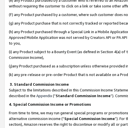
(e) any Product purchased by a customer who is referred to an Amazon Si
without requiring the customer to click on a link or take some other affi
(f) any Product purchased by a customer, where such customer does no
(g) any Product purchase that is not correctly tracked or reported bec
(h) any Product purchased through a Special Link in a Mobile Applicatio
Approved Mobile Application was not served by Creators API or PA API (
to you,
(i) any Product subject to a Bounty Event (as defined in Section 4(a) o
Commission Income),
(j)any Product purchased as a subscription unless otherwise provided 
(k) any pre-release or pre-order Product that is not available on a Prod
3. Standard Commission Income
Subject to the limitations described in this Commission Income Statem
described in the
Appendix
(”
Standard Commission Income
”). Commis
4. Special Commission Income or Promotions
From time to time, we may run general special programs or promotions 
alternative commission income (“
Special Commission Income
”). For
section), Amazon reserves the right to discontinue or modify all or par