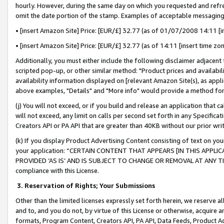
hourly. However, during the same day on which you requested and refre
omit the date portion of the stamp. Examples of acceptable messaging
• [insert Amazon Site] Price: [EUR/£] 32.77 (as of 01/07/2008 14:11 [in
• [insert Amazon Site] Price: [EUR/£] 32.77 (as of 14:11 [insert time zo
Additionally, you must either include the following disclaimer adjacent t
scripted pop-up, or other similar method: "Product prices and availabil
availability information displayed on [relevant Amazon Site(s), as appli
above examples, "Details" and "More info" would provide a method for 
(j) You will not exceed, or if you build and release an application that c
will not exceed, any limit on calls per second set forth in any Specifica
Creators API or PA API that are greater than 40KB without our prior wr
(k) If you display Product Advertising Content consisting of text on your
your application: “CERTAIN CONTENT THAT APPEARS [IN THIS APPLIC
PROVIDED ‘AS IS’ AND IS SUBJECT TO CHANGE OR REMOVAL AT ANY TIME.”
compliance with this License.
3.
Reservation of Rights; Your Submissions
Other than the limited licenses expressly set forth herein, we reserve all 
and to, and you do not, by virtue of this License or otherwise, acquire an
formats, Program Content, Creators API, PA API, Data Feeds, Product 