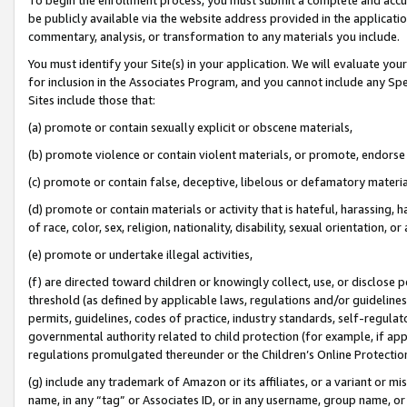
be publicly available via the website address provided in the application
commentary, analysis, or transformation to any materials you include.
You must identify your Site(s) in your application. We will evaluate your 
for inclusion in the Associates Program, and you cannot include any Speci
Sites include those that:
(a) promote or contain sexually explicit or obscene materials,
(b) promote violence or contain violent materials, or promote, endorse 
(c) promote or contain false, deceptive, libelous or defamatory materi
(d) promote or contain materials or activity that is hateful, harassing, h
of race, color, sex, religion, nationality, disability, sexual orientation, or
(e) promote or undertake illegal activities,
(f) are directed toward children or knowingly collect, use, or disclose
threshold (as defined by applicable laws, regulations and/or guidelines);
permits, guidelines, codes of practice, industry standards, self-regulat
governmental authority related to child protection (for example, if app
regulations promulgated thereunder or the Children’s Online Protection
(g) include any trademark of Amazon or its affiliates, or a variant or 
name, in any “tag” or Associates ID, or in any username, group name, or 