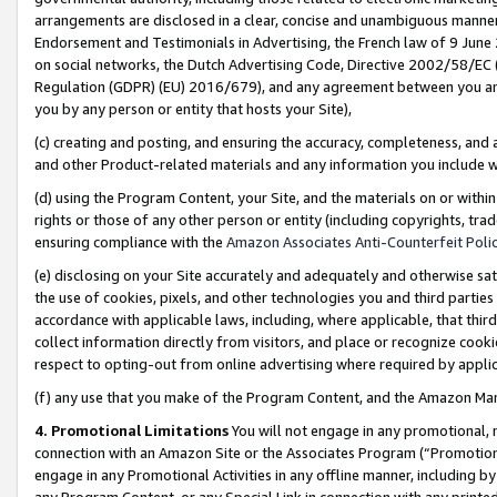
arrangements are disclosed in a clear, concise and unambiguous manner 
Endorsement and Testimonials in Advertising, the French law of 9 June
on social networks, the Dutch Advertising Code, Directive 2002/58/EC 
Regulation (GDPR) (EU) 2016/679), and any agreement between you and 
you by any person or entity that hosts your Site),
(c) creating and posting, and ensuring the accuracy, completeness, and 
and other Product-related materials and any information you include wit
(d) using the Program Content, your Site, and the materials on or within
rights or those of any other person or entity (including copyrights, trad
ensuring compliance with the
Amazon Associates Anti-Counterfeit Polic
(e) disclosing on your Site accurately and adequately and otherwise sat
the use of cookies, pixels, and other technologies you and third parties
accordance with applicable laws, including, where applicable, that thir
collect information directly from visitors, and place or recognize cooki
respect to opting-out from online advertising where required by appli
(f) any use that you make of the Program Content, and the Amazon Mar
4. Promotional Limitations
You will not engage in any promotional, ma
connection with an Amazon Site or the Associates Program (“Promotional
engage in any Promotional Activities in any offline manner, including by
any Program Content, or any Special Link in connection with any printed 