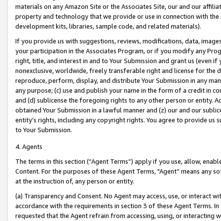
materials on any Amazon Site or the Associates Site, our and our affili
property and technology that we provide or use in connection with the
development kits, libraries, sample code, and related materials).
If you provide us with suggestions, reviews, modifications, data, image
your participation in the Associates Program, or if you modify any Prog
right, title, and interest in and to Your Submission and grant us (even 
nonexclusive, worldwide, freely transferable right and license for the du
reproduce, perform, display, and distribute Your Submission in any man
any purpose; (c) use and publish your name in the form of a credit in c
and (d) sublicense the foregoing rights to any other person or entity. A
obtained Your Submission in a lawful manner and (z) our and our sublice
entity’s rights, including any copyright rights. You agree to provide us
to Your Submission.
4. Agents
The terms in this section (“Agent Terms”) apply if you use, allow, enab
Content. For the purposes of these Agent Terms, "Agent” means any so
at the instruction of, any person or entity.
(a) Transparency and Consent. No Agent may access, use, or interact with 
accordance with the requirements in section 3 of these Agent Terms. In
requested that the Agent refrain from accessing, using, or interacting