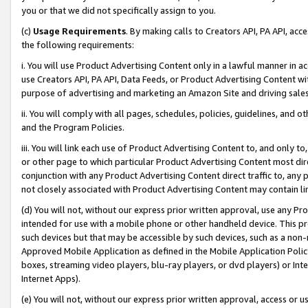
you or that we did not specifically assign to you.
(c)
Usage Requirements
. By making calls to Creators API, PA API, ac
the following requirements:
i. You will use Product Advertising Content only in a lawful manner in a
use Creators API, PA API, Data Feeds, or Product Advertising Content wit
purpose of advertising and marketing an Amazon Site and driving sales
ii. You will comply with all pages, schedules, policies, guidelines, and o
and the Program Policies.
iii. You will link each use of Product Advertising Content to, and only 
or other page to which particular Product Advertising Content most direc
conjunction with any Product Advertising Content direct traffic to, any 
not closely associated with Product Advertising Content may contain lin
(d) You will not, without our express prior written approval, use any Pr
intended for use with a mobile phone or other handheld device. This proh
such devices but that may be accessible by such devices, such as a non-
Approved Mobile Application as defined in the Mobile Application Policy; 
boxes, streaming video players, blu-ray players, or dvd players) or Inte
Internet Apps).
(e) You will not, without our express prior written approval, access or 