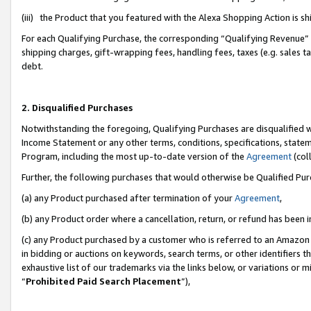
(iii) the Product that you featured with the Alexa Shopping Action is 
For each Qualifying Purchase, the corresponding “Qualifying Revenue” i
shipping charges, gift-wrapping fees, handling fees, taxes (e.g. sales ta
debt.
2. Disqualified Purchases
Notwithstanding the foregoing, Qualifying Purchases are disqualified w
Income Statement or any other terms, conditions, specifications, statem
Program, including the most up-to-date version of the
Agreement
(coll
Further, the following purchases that would otherwise be Qualified Pu
(a) any Product purchased after termination of your
Agreement
,
(b) any Product order where a cancellation, return, or refund has been i
(c) any Product purchased by a customer who is referred to an Amazon 
in bidding or auctions on keywords, search terms, or other identifiers 
exhaustive list of our trademarks via the links below, or variations or 
“
Prohibited Paid Search Placement
”),