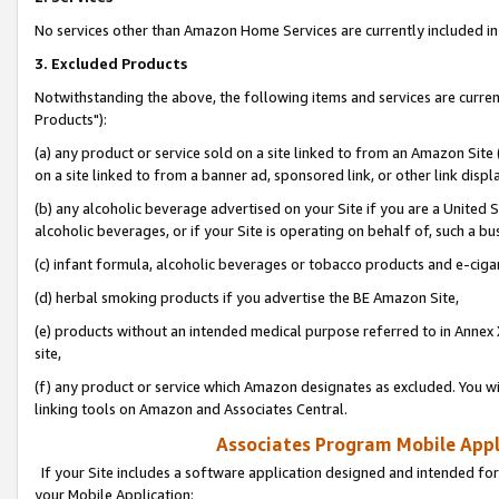
No services other than Amazon Home Services are currently included in 
3. Excluded Products
Notwithstanding the above, the following items and services are curre
Products"):
(a) any product or service sold on a site linked to from an Amazon Site
on a site linked to from a banner ad, sponsored link, or other link disp
(b) any alcoholic beverage advertised on your Site if you are a United 
alcoholic beverages, or if your Site is operating on behalf of, such a bu
(c) infant formula, alcoholic beverages or tobacco products and e-ciga
(d) herbal smoking products if you advertise the BE Amazon Site,
(e) products without an intended medical purpose referred to in Annex 
site,
(f) any product or service which Amazon designates as excluded. You will 
linking tools on Amazon and Associates Central.
Associates Program Mobile Appli
If your Site includes a software application designed and intended for
your Mobile Application: