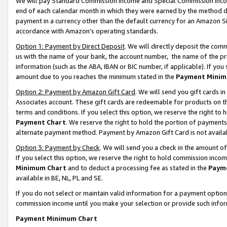
We will pay Standard Commission Income and Special Commission Incom
end of each calendar month in which they were earned by the method de
payment in a currency other than the default currency for an Amazon Sit
accordance with Amazon’s operating standards.
Option 1: Payment by Direct Deposit
. We will directly deposit the co
us with the name of your bank, the account number, the name of the pr
information (such as the ABA, IBAN or BIC number, if applicable). If you 
amount due to you reaches the minimum stated in the
Payment Minim
Option 2: Payment by Amazon Gift Card
. We will send you gift cards 
Associates account. These gift cards are redeemable for products on t
terms and conditions. If you select this option, we reserve the right t
Payment Chart
. We reserve the right to hold the portion of payment
alternate payment method. Payment by Amazon Gift Card is not available
Option 3: Payment by Check
. We will send you a check in the amount o
If you select this option, we reserve the right to hold commission inco
Minimum Chart
and to deduct a processing fee as stated in the
Paym
available in BE, NL, PL and SE.
If you do not select or maintain valid information for a payment opti
commission income until you make your selection or provide such info
Payment Minimum Chart