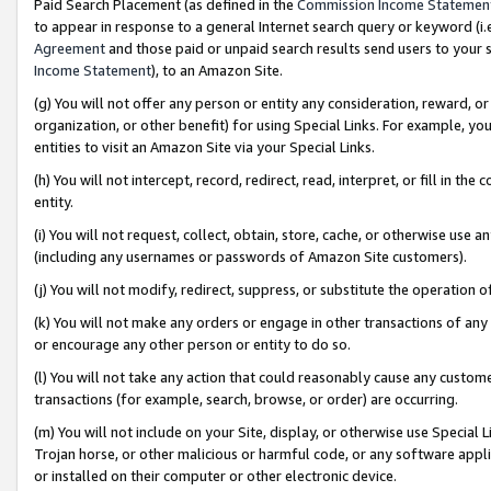
Paid Search Placement (as defined in the
Commission Income Statemen
to appear in response to a general Internet search query or keyword (i.e.
Agreement
and those paid or unpaid search results send users to your sit
Income Statement
), to an Amazon Site.
(g) You will not offer any person or entity any consideration, reward, or
organization, or other benefit) for using Special Links. For example, 
entities to visit an Amazon Site via your Special Links.
(h) You will not intercept, record, redirect, read, interpret, or fill in 
entity.
(i) You will not request, collect, obtain, store, cache, or otherwise us
(including any usernames or passwords of Amazon Site customers).
(j) You will not modify, redirect, suppress, or substitute the operation 
(k) You will not make any orders or engage in other transactions of any 
or encourage any other person or entity to do so.
(l) You will not take any action that could reasonably cause any custome
transactions (for example, search, browse, or order) are occurring.
(m) You will not include on your Site, display, or otherwise use Specia
Trojan horse, or other malicious or harmful code, or any software app
or installed on their computer or other electronic device.