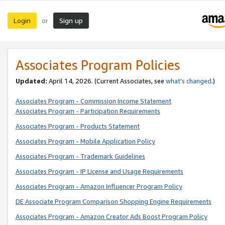
Login
Sign up
or
Associates Program Policies
Updated:
April 14, 2026. (Current Associates, see
what’s changed
.)
Associates Program - Commission Income Statement
Associates Program - Participation Requirements
Associates Program - Products Statement
Associates Program - Mobile Application Policy
Associates Program - Trademark Guidelines
Associates Program - IP License and Usage Requirements
Associates Program - Amazon Influencer Program Policy
DE Associate Program Comparison Shopping Engine Requirements
Associates Program - Amazon Creator Ads Boost Program Policy