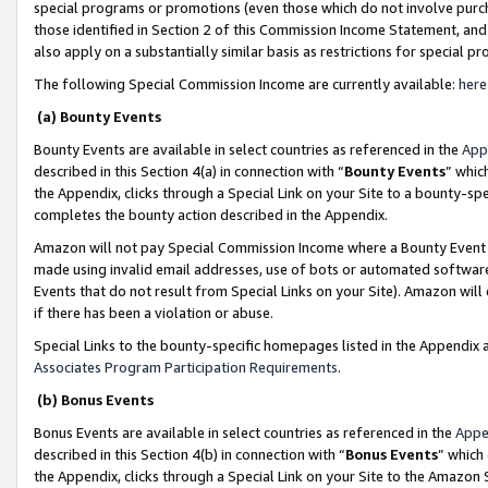
special programs or promotions (even those which do not involve purcha
those identified in Section 2 of this Commission Income Statement, an
also apply on a substantially similar basis as restrictions for special 
The following Special Commission Income are currently available:
here
(a) Bounty Events
Bounty Events are available in select countries as referenced in the
App
described in this Section 4(a) in connection with “
Bounty Events
” whic
the Appendix, clicks through a Special Link on your Site to a bounty-s
completes the bounty action described in the Appendix.
Amazon will not pay Special Commission Income where a Bounty Event ha
made using invalid email addresses, use of bots or automated software
Events that do not result from Special Links on your Site). Amazon will 
if there has been a violation or abuse.
Special Links to the bounty-specific homepages listed in the Appendix 
Associates Program Participation Requirements
.
(b) Bonus Events
Bonus Events are available in select countries as referenced in the
Appe
described in this Section 4(b) in connection with “
Bonus Events
” which
the Appendix, clicks through a Special Link on your Site to the Amazon 