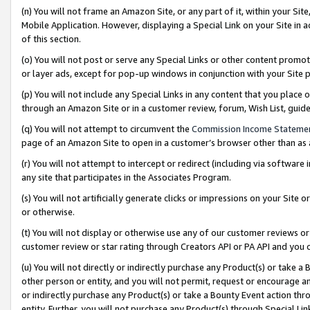
(n) You will not frame an Amazon Site, or any part of it, within your Sit
Mobile Application. However, displaying a Special Link on your Site in a
of this section.
(o) You will not post or serve any Special Links or other content prom
or layer ads, except for pop-up windows in conjunction with your Site 
(p) You will not include any Special Links in any content that you place
through an Amazon Site or in a customer review, forum, Wish List, gui
(q) You will not attempt to circumvent the
Commission Income Stateme
page of an Amazon Site to open in a customer’s browser other than as a 
(r) You will not attempt to intercept or redirect (including via softwar
any site that participates in the Associates Program.
(s) You will not artificially generate clicks or impressions on your Si
or otherwise.
(t) You will not display or otherwise use any of our customer reviews or 
customer review or star rating through Creators API or PA API and you 
(u) You will not directly or indirectly purchase any Product(s) or take a
other person or entity, and you will not permit, request or encourage an
or indirectly purchase any Product(s) or take a Bounty Event action thro
entity. Further, you will not purchase any Product(s) through Special Li