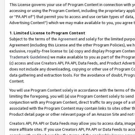
This License governs your use of Program Content in connection with yo
accessing or using the Program Content, including the proprietary appli
or “PA API of”) that permit you to access and use certain types of data
Advertising Content”) which we may make available to you, you agree t
1
.
Limited License to Program Content
Subject to the terms of the
Agreement
and solely for the limited purpo
Agreement (including this License and the other Program Policies), we 
exclusive, royalty-free license to: (a) copy and display Program Conten
Trademark Guidelines
) we make available to you as part of the Progra
(c) access and use Creators API, PA API, Data Feeds, and Product Adverti
does not include any downloading, copying or other use of Program Conte
data gathering and extraction tools. For the avoidance of doubt, Progr
Content.
You will use Program Content solely in accordance with the terms of t
limiting the foregoing, you will (a) use Program Content solely to send
conjunction with any Program Content, direct traffic to any page of a si
associated with the Program Content may contain links to sites other t
Product detail page or other relevant page of an Amazon Site and not 
Creators API, PA API or Data Feeds may allow you to access data, image
more affiliate sites. If you use Creators API, PA API or Data Feeds to ac