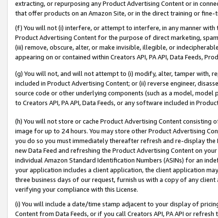
extracting, or repurposing any Product Advertising Content or in connec
that offer products on an Amazon Site, or in the direct training or fin
(f) You will not (i) interfere, or attempt to interfere, in any manner wit
Product Advertising Content for the purpose of direct marketing, spammi
(iii) remove, obscure, alter, or make invisible, illegible, or indecipherab
appearing on or contained within Creators API, PA API, Data Feeds, Prod
(g) You will not, and will not attempt to (i) modify, alter, tamper with,
included in Product Advertising Content; or (ii) reverse engineer, disa
source code or other underlying components (such as a model, model pa
to Creators API, PA API, Data Feeds, or any software included in Produc
(h) You will not store or cache Product Advertising Content consisting 
image for up to 24 hours. You may store other Product Advertising Cont
you do so you must immediately thereafter refresh and re-display the P
new Data Feed and refreshing the Product Advertising Content on your 
individual Amazon Standard Identification Numbers (ASINs) for an indefi
your application includes a client application, the client application m
three business days of our request, furnish us with a copy of any clien
verifying your compliance with this License.
(i) You will include a date/time stamp adjacent to your display of prici
Content from Data Feeds, or if you call Creators API, PA API or refresh