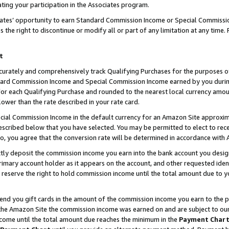
ting your participation in the Associates program.
iates’ opportunity to earn Standard Commission Income or Special Commissi
the right to discontinue or modify all or part of any limitation at any time.
t
curately and comprehensively track Qualifying Purchases for the purposes of 
ndard Commission Income and Special Commission Income earned by you dur
or each Qualifying Purchase and rounded to the nearest local currency amoun
lower than the rate described in your rate card.
ial Commission Income in the default currency for an Amazon Site approxim
cribed below that you have selected. You may be permitted to elect to rece
so, you agree that the conversion rate will be determined in accordance wit
ectly deposit the commission income you earn into the bank account you desi
imary account holder as it appears on the account, and other requested ident
 we reserve the right to hold commission income until the total amount due to
 send you gift cards in the amount of the commission income you earn to the 
he Amazon Site the commission income was earned on and are subject to our gi
ncome until the total amount due reaches the minimum in the
Payment Char