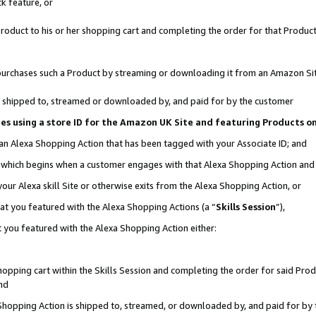
k feature, or
oduct to his or her shopping cart and completing the order for that Product no
er purchases such a Product by streaming or downloading it from an Amazon Si
 is shipped to, streamed or downloaded by, and paid for by the customer
ciates using a store ID for the Amazon UK Site and featuring Products 
 an Alexa Shopping Action that has been tagged with your Associate ID; and
n, which begins when a customer engages with that Alexa Shopping Action an
our Alexa skill Site or otherwise exits from the Alexa Shopping Action, or
hat you featured with the Alexa Shopping Actions (a “
Skills Session
”),
 you featured with the Alexa Shopping Action either:
pping cart within the Skills Session and completing the order for said Produc
nd
 Shopping Action is shipped to, streamed, or downloaded by, and paid for by