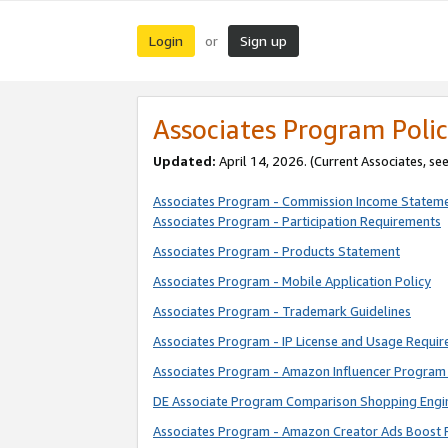
Login
Sign up
or
Associates Program Polic
Updated:
April 14, 2026. (Current Associates, se
Associates Program - Commission Income Statem
Associates Program - Participation Requirements
Associates Program - Products Statement
Associates Program - Mobile Application Policy
Associates Program - Trademark Guidelines
Associates Program - IP License and Usage Requi
Associates Program - Amazon Influencer Program 
DE Associate Program Comparison Shopping Engi
Associates Program - Amazon Creator Ads Boost 