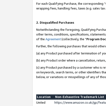
For each Qualifying Purchase, the corresponding “
wrapping fees, handling fees, taxes (e.g. sales tax
2. Disqualified Purchases
Notwithstanding the foregoing, Qualifying Purchas
other terms, conditions, specifications, statement
of the
Agreement
(collectively, the “
Program Do
Further, the following purchases that would other
(a) any Product purchased after termination of yo
(b) any Product order where a cancellation, return,
(c) any Product purchased by a customer who is re
on keywords, search terms, or other identifiers th
below, or variations or misspellings of any of tho
Location
Non-Exhaustive Trademark List
United
https://www.amazon.co.uk/gp/fea