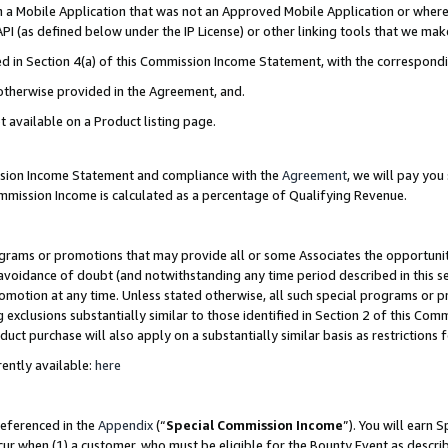
in a Mobile Application that was not an Approved Mobile Application or where
PI (as defined below under the IP License) or other linking tools that we mak
ined in Section 4(a) of this Commission Income Statement, with the correspon
 otherwise provided in the Agreement, and.
t available on a Product listing page.
ission Income Statement and compliance with the
Agreement
, we will pay yo
ommission Income is calculated as a percentage of Qualifying Revenue.
grams or promotions that may provide all or some Associates the opportunit
e avoidance of doubt (and notwithstanding any time period described in this s
romotion at any time. Unless stated otherwise, all such special programs or 
 exclusions substantially similar to those identified in Section 2 of this Co
ct purchase will also apply on a substantially similar basis as restrictions
ently available:
here
referenced in the
Appendix
(“
Special Commission Income
”). You will earn 
cur when (1) a customer, who must be eligible for the Bounty Event as describ