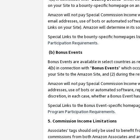
on your Site to a bounty-specific homepage on an 
Amazon will not pay Special Commission Income whe
email addresses, use of bots or automated softwar
Links on your Site). Amazon will determine in its s
Special Links to the bounty-specific homepages li
Participation Requirements
.
(b) Bonus Events
Bonus Events are available in select countries as r
4(b) in connection with “
Bonus Events
” which occ
your Site to the Amazon Site, and (2) during the 
Amazon will not pay Special Commission Income whe
addresses, use of bots or automated software, repe
discretion, in each case, whether a Bonus Event has
Special Links to the Bonus Event-specific homepag
Program Participation Requirements
.
5. Commission Income Limitations
Associates’ tags should only be used to benefit f
commissions from both Amazon Associates and anot