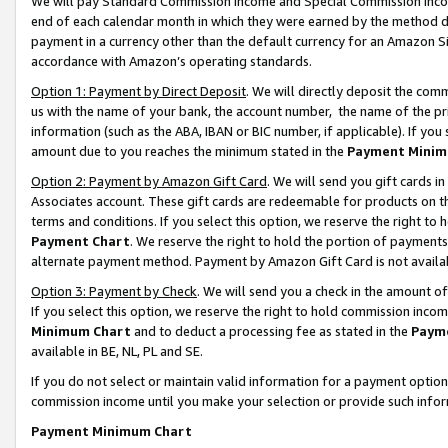
We will pay Standard Commission Income and Special Commission Incom
end of each calendar month in which they were earned by the method de
payment in a currency other than the default currency for an Amazon Sit
accordance with Amazon’s operating standards.
Option 1: Payment by Direct Deposit
. We will directly deposit the co
us with the name of your bank, the account number, the name of the pr
information (such as the ABA, IBAN or BIC number, if applicable). If you 
amount due to you reaches the minimum stated in the
Payment Minim
Option 2: Payment by Amazon Gift Card
. We will send you gift cards 
Associates account. These gift cards are redeemable for products on t
terms and conditions. If you select this option, we reserve the right t
Payment Chart
. We reserve the right to hold the portion of payment
alternate payment method. Payment by Amazon Gift Card is not available
Option 3: Payment by Check
. We will send you a check in the amount o
If you select this option, we reserve the right to hold commission inco
Minimum Chart
and to deduct a processing fee as stated in the
Paym
available in BE, NL, PL and SE.
If you do not select or maintain valid information for a payment opti
commission income until you make your selection or provide such info
Payment Minimum Chart