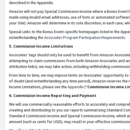
described in the Appendix.
Amazon will not pay Special Commission Income where a Bonus Event has
made using invalid email addresses, use of bots or automated software,
your Site). Amazon will determine in its sole discretion, in each case, w
Special Links to the Bonus Event-specific homepages listed in the Appe
notwithstanding the
Associates Program Participation Requirements
.
5. Commission Income Limitations
Associates’ tags should only be used to benefit from Amazon Associates
attempting to claim commissions from both Amazon Associates and ano
attribution links), we may take action, including withholding commissio
From time to time, we may impose limits on Associates’ opportunity t
of doubt (and notwithstanding any time period), Amazon reserves the ri
Income Limitations, please see the
Appendix
(“
Commission Income Li
6. Commission Income Reporting and Payment
We will use commercially reasonable efforts to accurately and comprehe
creating and distributing to you our reports summarizing Standard C
Standard Commission Income and Special Commission Income, which are 
amount (such as cents for USD), may result in your effective commission 