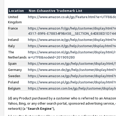
Location
Non-Exhaustive Trademark List
United
https://www.amazon.co.uk/gp/feature.html?ie=UTF8&
Kingdom
France
https://www.amazon.fr/gp/help/customer/display.ht
4317-89F6-E78834F9BA58__SECTION_64DE0ED1D74
Ireland
https://www.amazon.ie/gp/help/customer/display.ht
Italy
https://www.amazon.it/gp/help/customer/display.html
The
https://www.amazon.nl/gp/help/customer/display.html/
Netherlands
ie=UTF8&nodeId=201909280
Spain
https://www.amazon.es/gp/help/customer/display.htm
Germany
https://www.amazon.de/gp/help/customer/display.htm
Sweden
https://www.amazon.se/gp/help/customer/display.htm
Poland
https://www.amazon.pl/gp/help/customer/display.htm
Belgium
https://www.amazon.com.be/gp/help/customer/displa
(d) any Product purchased by a customer who is referred to an Amazon S
Yahoo, Bing, or any other search portal, sponsored advertising service, o
network) (a “
Search Engine
”),