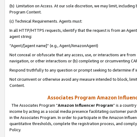
(b) Limitation on Access. At our sole discretion, we may limit, includin
Program Content.
(c) Technical Requirements. Agents must:
In all HTTP/HTTPS requests, identify that the request is from an Agent 
agent string:
“Agent/[agent name]” (e.g., Agent/AmazonAgent)
Not conceal or obfuscate that any access, use, or interactions are fro
navigation, or other interactions or (b) completing or circumventing 
Respond truthfully to any question or prompt seeking to determine if 
Not circumvent or otherwise avoid any measure intended to block, limit
Content.
Associates Program Amazon Influence
The Associates Program “
Amazon Influencer Program
” is a countr
income by acting as a social media presence facilitating customer purc
in the Associates Program. In order to participate in the Amazon Influen
quantitative thresholds, complete the registration process, and comply
Policy.