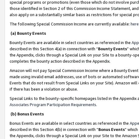
special programs or promotions (even those which do not involve purcha
those identified in Section 2 of this Commission Income Statement, an
also apply on a substantially similar basis as restrictions for special 
The following Special Commission Income are currently available:
here
(a) Bounty Events
Bounty Events are available in select countries as referenced in the
App
described in this Section 4(a) in connection with “
Bounty Events
” whic
the Appendix, clicks through a Special Link on your Site to a bounty-s
completes the bounty action described in the Appendix.
Amazon will not pay Special Commission Income where a Bounty Event ha
made using invalid email addresses, use of bots or automated software
Events that do not result from Special Links on your Site). Amazon will 
if there has been a violation or abuse.
Special Links to the bounty-specific homepages listed in the Appendix 
Associates Program Participation Requirements
.
(b) Bonus Events
Bonus Events are available in select countries as referenced in the
Appe
described in this Section 4(b) in connection with “
Bonus Events
” which
the Appendix, clicks through a Special Link on your Site to the Amazon 