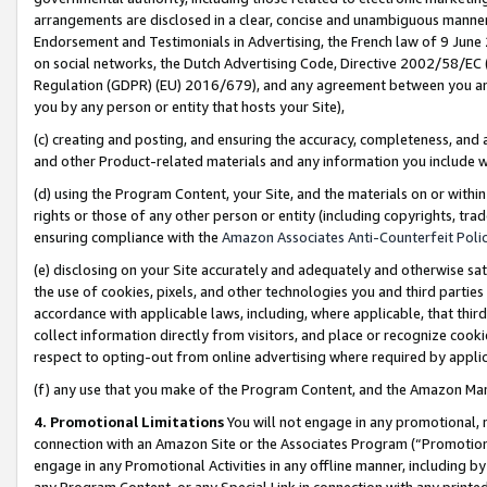
arrangements are disclosed in a clear, concise and unambiguous manner 
Endorsement and Testimonials in Advertising, the French law of 9 June
on social networks, the Dutch Advertising Code, Directive 2002/58/EC 
Regulation (GDPR) (EU) 2016/679), and any agreement between you and 
you by any person or entity that hosts your Site),
(c) creating and posting, and ensuring the accuracy, completeness, and 
and other Product-related materials and any information you include wit
(d) using the Program Content, your Site, and the materials on or within
rights or those of any other person or entity (including copyrights, trad
ensuring compliance with the
Amazon Associates Anti-Counterfeit Polic
(e) disclosing on your Site accurately and adequately and otherwise sat
the use of cookies, pixels, and other technologies you and third parties
accordance with applicable laws, including, where applicable, that thir
collect information directly from visitors, and place or recognize cooki
respect to opting-out from online advertising where required by appli
(f) any use that you make of the Program Content, and the Amazon Mar
4. Promotional Limitations
You will not engage in any promotional, ma
connection with an Amazon Site or the Associates Program (“Promotional
engage in any Promotional Activities in any offline manner, including by
any Program Content, or any Special Link in connection with any printed 