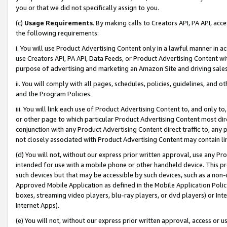
you or that we did not specifically assign to you.
(c)
Usage Requirements
. By making calls to Creators API, PA API, ac
the following requirements:
i. You will use Product Advertising Content only in a lawful manner in a
use Creators API, PA API, Data Feeds, or Product Advertising Content wit
purpose of advertising and marketing an Amazon Site and driving sales
ii. You will comply with all pages, schedules, policies, guidelines, and o
and the Program Policies.
iii. You will link each use of Product Advertising Content to, and only 
or other page to which particular Product Advertising Content most direc
conjunction with any Product Advertising Content direct traffic to, any 
not closely associated with Product Advertising Content may contain lin
(d) You will not, without our express prior written approval, use any Pr
intended for use with a mobile phone or other handheld device. This proh
such devices but that may be accessible by such devices, such as a non-
Approved Mobile Application as defined in the Mobile Application Policy; 
boxes, streaming video players, blu-ray players, or dvd players) or Inte
Internet Apps).
(e) You will not, without our express prior written approval, access or 