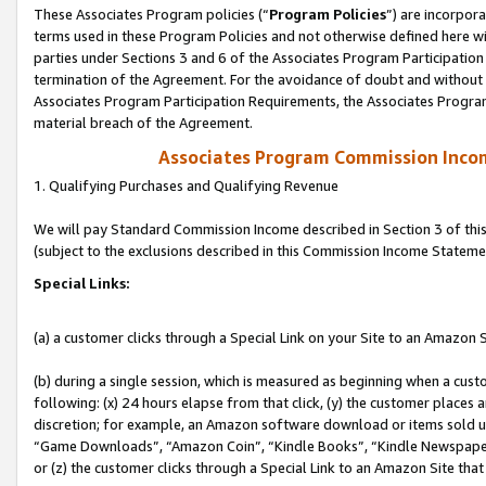
These Associates Program policies (“
Program Policies
”) are incorpor
terms used in these Program Policies and not otherwise defined here wil
parties under Sections 3 and 6 of the Associates Program Participation
termination of the Agreement. For the avoidance of doubt and without l
Associates Program Participation Requirements, the Associates Program
material breach of the Agreement.
Associates Program Commission Inco
1. Qualifying Purchases and Qualifying Revenue
We will pay Standard Commission Income described in Section 3 of thi
(subject to the exclusions described in this Commission Income Stateme
Special Links:
(a) a customer clicks through a Special Link on your Site to an Amazon S
(b) during a single session, which is measured as beginning when a custo
following: (x) 24 hours elapse from that click, (y) the customer places 
discretion; for example, an Amazon software download or items sold 
“Game Downloads”, “Amazon Coin”, “Kindle Books”, “Kindle Newspapers”
or (z) the customer clicks through a Special Link to an Amazon Site that