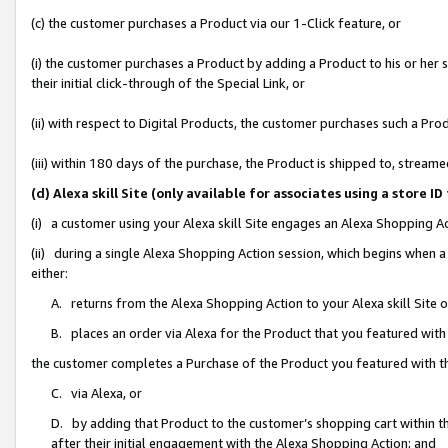
(c) the customer purchases a Product via our 1-Click feature, or
(i) the customer purchases a Product by adding a Product to his or her
their initial click-through of the Special Link, or
(ii) with respect to Digital Products, the customer purchases such a P
(iii) within 180 days of the purchase, the Product is shipped to, stre
(d) Alexa skill Site (only available for associates using a stor
(i) a customer using your Alexa skill Site engages an Alexa Shopping A
(ii) during a single Alexa Shopping Action session, which begins when
either:
A. returns from the Alexa Shopping Action to your Alexa skill Site 
B. places an order via Alexa for the Product that you featured with
the customer completes a Purchase of the Product you featured with t
C. via Alexa, or
D. by adding that Product to the customer’s shopping cart within th
after their initial engagement with the Alexa Shopping Action; and