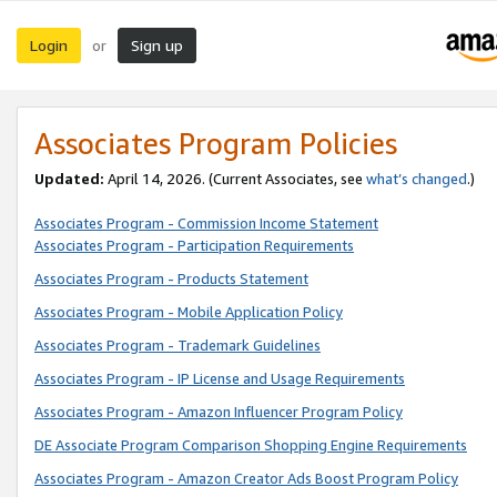
Login
Sign up
or
Associates Program Policies
Updated:
April 14, 2026. (Current Associates, see
what’s changed
.)
Associates Program - Commission Income Statement
Associates Program - Participation Requirements
Associates Program - Products Statement
Associates Program - Mobile Application Policy
Associates Program - Trademark Guidelines
Associates Program - IP License and Usage Requirements
Associates Program - Amazon Influencer Program Policy
DE Associate Program Comparison Shopping Engine Requirements
Associates Program - Amazon Creator Ads Boost Program Policy