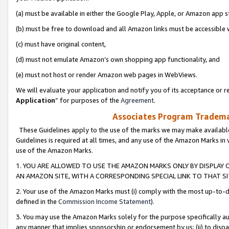
(a) must be available in either the Google Play, Apple, or Amazon app s
(b) must be free to download and all Amazon links must be accessible 
(c) must have original content,
(d) must not emulate Amazon’s own shopping app functionality, and
(e) must not host or render Amazon web pages in WebViews.
We will evaluate your application and notify you of its acceptance or re
Application
” for purposes of the
Agreement
.
Associates Program Trademar
These Guidelines apply to the use of the marks we may make available
Guidelines is required at all times, and any use of the Amazon Marks in 
use of the Amazon Marks.
1. YOU ARE ALLOWED TO USE THE AMAZON MARKS ONLY BY DISPLAY 
AN AMAZON SITE, WITH A CORRESPONDING SPECIAL LINK TO THAT SI
2. Your use of the Amazon Marks must (i) comply with the most up-to-da
defined in the
Commission Income Statement
).
3. You may use the Amazon Marks solely for the purpose specifically a
any manner that implies sponsorship or endorsement by us; (ii) to disparag