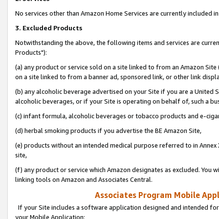
No services other than Amazon Home Services are currently included in 
3. Excluded Products
Notwithstanding the above, the following items and services are curre
Products"):
(a) any product or service sold on a site linked to from an Amazon Site
on a site linked to from a banner ad, sponsored link, or other link disp
(b) any alcoholic beverage advertised on your Site if you are a United 
alcoholic beverages, or if your Site is operating on behalf of, such a bu
(c) infant formula, alcoholic beverages or tobacco products and e-ciga
(d) herbal smoking products if you advertise the BE Amazon Site,
(e) products without an intended medical purpose referred to in Annex 
site,
(f) any product or service which Amazon designates as excluded. You will 
linking tools on Amazon and Associates Central.
Associates Program Mobile Appli
If your Site includes a software application designed and intended for
your Mobile Application: