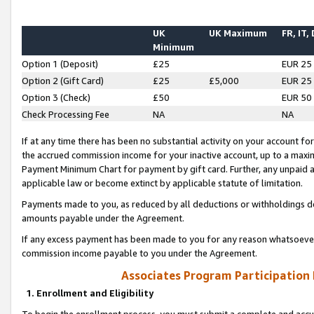
UK
UK Maximum
FR, IT,
Minimum
Option 1 (Deposit)
£25
EUR 25
Option 2 (Gift Card)
£25
£5,000
EUR 25
Option 3 (Check)
£50
EUR 50
Check Processing Fee
NA
NA
If at any time there has been no substantial activity on your account for 
the accrued commission income for your inactive account, up to a max
Payment Minimum Chart for payment by gift card. Further, any unpaid 
applicable law or become extinct by applicable statute of limitation.
Payments made to you, as reduced by all deductions or withholdings de
amounts payable under the Agreement.
If any excess payment has been made to you for any reason whatsoever,
commission income payable to you under the Agreement.
Associates Program Participation
1. Enrollment and Eligibility
To begin the enrollment process, you must submit a complete and accur