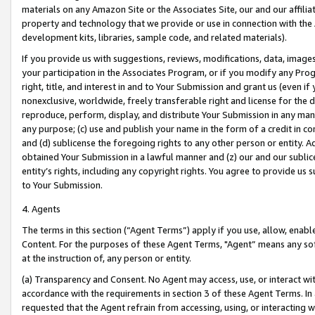
materials on any Amazon Site or the Associates Site, our and our affili
property and technology that we provide or use in connection with the
development kits, libraries, sample code, and related materials).
If you provide us with suggestions, reviews, modifications, data, image
your participation in the Associates Program, or if you modify any Prog
right, title, and interest in and to Your Submission and grant us (even 
nonexclusive, worldwide, freely transferable right and license for the du
reproduce, perform, display, and distribute Your Submission in any man
any purpose; (c) use and publish your name in the form of a credit in c
and (d) sublicense the foregoing rights to any other person or entity. A
obtained Your Submission in a lawful manner and (z) our and our sublice
entity’s rights, including any copyright rights. You agree to provide us
to Your Submission.
4. Agents
The terms in this section (“Agent Terms”) apply if you use, allow, enab
Content. For the purposes of these Agent Terms, "Agent” means any so
at the instruction of, any person or entity.
(a) Transparency and Consent. No Agent may access, use, or interact with 
accordance with the requirements in section 3 of these Agent Terms. In
requested that the Agent refrain from accessing, using, or interacting