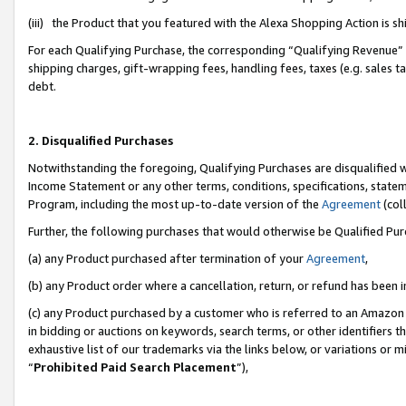
(iii) the Product that you featured with the Alexa Shopping Action is 
For each Qualifying Purchase, the corresponding “Qualifying Revenue” i
shipping charges, gift-wrapping fees, handling fees, taxes (e.g. sales ta
debt.
2. Disqualified Purchases
Notwithstanding the foregoing, Qualifying Purchases are disqualified w
Income Statement or any other terms, conditions, specifications, statem
Program, including the most up-to-date version of the
Agreement
(coll
Further, the following purchases that would otherwise be Qualified Pu
(a) any Product purchased after termination of your
Agreement
,
(b) any Product order where a cancellation, return, or refund has been i
(c) any Product purchased by a customer who is referred to an Amazon 
in bidding or auctions on keywords, search terms, or other identifiers 
exhaustive list of our trademarks via the links below, or variations or 
“
Prohibited Paid Search Placement
”),