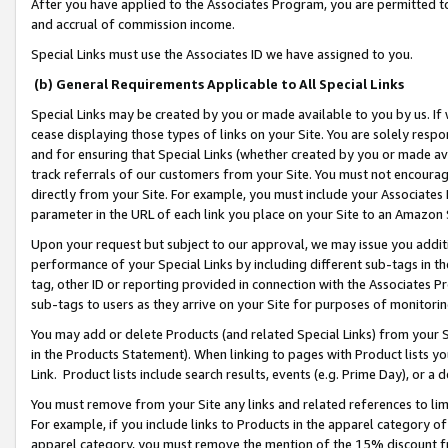
After you have applied to the Associates Program, you are permitted to 
and accrual of commission income.
Special Links must use the Associates ID we have assigned to you.
(b) General Requirements Applicable to All Special Links
Special Links may be created by you or made available to you by us. If 
cease displaying those types of links on your Site. You are solely respo
and for ensuring that Special Links (whether created by you or made av
track referrals of our customers from your Site. You must not encoura
directly from your Site. For example, you must include your Associates
parameter in the URL of each link you place on your Site to an Amazon 
Upon your request but subject to our approval, we may issue you addit
performance of your Special Links by including different sub-tags in t
tag, other ID or reporting provided in connection with the Associates Pr
sub-tags to users as they arrive on your Site for purposes of monitorin
You may add or delete Products (and related Special Links) from your Si
in the Products Statement). When linking to pages with Product lists you
Link. Product lists include search results, events (e.g. Prime Day), or 
You must remove from your Site any links and related references to li
For example, if you include links to Products in the apparel category 
apparel category, you must remove the mention of the 15% discount f