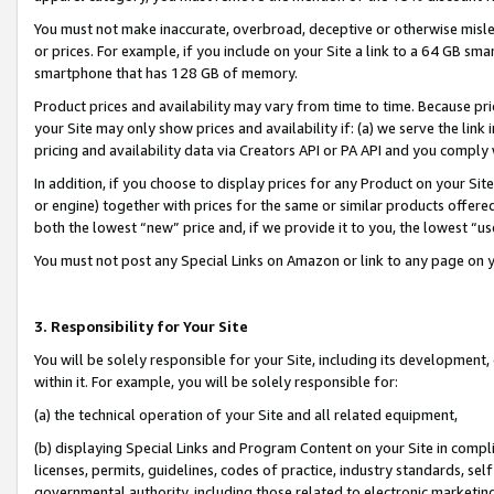
You must not make inaccurate, overbroad, deceptive or otherwise misle
or prices. For example, if you include on your Site a link to a 64 GB sm
smartphone that has 128 GB of memory.
Product prices and availability may vary from time to time. Because pri
your Site may only show prices and availability if: (a) we serve the link 
pricing and availability data via Creators API or PA API and you comply
In addition, if you choose to display prices for any Product on your Si
or engine) together with prices for the same or similar products offer
both the lowest “new” price and, if we provide it to you, the lowest “u
You must not post any Special Links on Amazon or link to any page on 
3. Responsibility for Your Site
You will be solely responsible for your Site, including its development
within it. For example, you will be solely responsible for:
(a) the technical operation of your Site and all related equipment,
(b) displaying Special Links and Program Content on your Site in compl
licenses, permits, guidelines, codes of practice, industry standards, se
governmental authority, including those related to electronic marketin