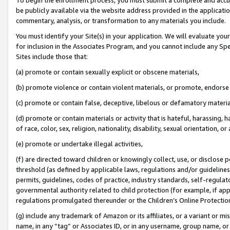
be publicly available via the website address provided in the application
commentary, analysis, or transformation to any materials you include.
You must identify your Site(s) in your application. We will evaluate your 
for inclusion in the Associates Program, and you cannot include any Speci
Sites include those that:
(a) promote or contain sexually explicit or obscene materials,
(b) promote violence or contain violent materials, or promote, endorse 
(c) promote or contain false, deceptive, libelous or defamatory materi
(d) promote or contain materials or activity that is hateful, harassing, h
of race, color, sex, religion, nationality, disability, sexual orientation, or
(e) promote or undertake illegal activities,
(f) are directed toward children or knowingly collect, use, or disclose
threshold (as defined by applicable laws, regulations and/or guidelines);
permits, guidelines, codes of practice, industry standards, self-regulat
governmental authority related to child protection (for example, if app
regulations promulgated thereunder or the Children’s Online Protection
(g) include any trademark of Amazon or its affiliates, or a variant or 
name, in any “tag” or Associates ID, or in any username, group name, or 