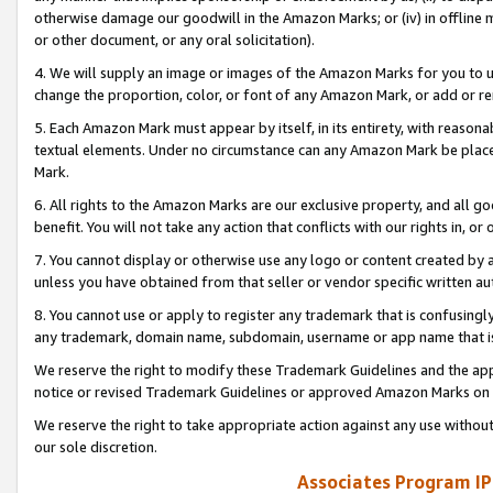
otherwise damage our goodwill in the Amazon Marks; or (iv) in offline ma
or other document, or any oral solicitation).
4. We will supply an image or images of the Amazon Marks for you to 
change the proportion, color, or font of any Amazon Mark, or add or
5. Each Amazon Mark must appear by itself, in its entirety, with reason
textual elements. Under no circumstance can any Amazon Mark be placed
Mark.
6. All rights to the Amazon Marks are our exclusive property, and all 
benefit. You will not take any action that conflicts with our rights in, 
7. You cannot display or otherwise use any logo or content created by a
unless you have obtained from that seller or vendor specific written au
8. You cannot use or apply to register any trademark that is confusingly
any trademark, domain name, subdomain, username or app name that is 
We reserve the right to modify these Trademark Guidelines and the app
notice or revised Trademark Guidelines or approved Amazon Marks on t
We reserve the right to take appropriate action against any use without
our sole discretion.
Associates Program IP