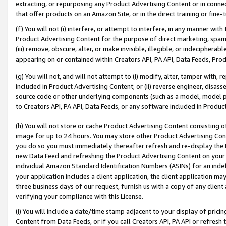
extracting, or repurposing any Product Advertising Content or in connec
that offer products on an Amazon Site, or in the direct training or fin
(f) You will not (i) interfere, or attempt to interfere, in any manner wit
Product Advertising Content for the purpose of direct marketing, spammi
(iii) remove, obscure, alter, or make invisible, illegible, or indecipherab
appearing on or contained within Creators API, PA API, Data Feeds, Prod
(g) You will not, and will not attempt to (i) modify, alter, tamper with,
included in Product Advertising Content; or (ii) reverse engineer, disa
source code or other underlying components (such as a model, model pa
to Creators API, PA API, Data Feeds, or any software included in Produc
(h) You will not store or cache Product Advertising Content consisting 
image for up to 24 hours. You may store other Product Advertising Cont
you do so you must immediately thereafter refresh and re-display the P
new Data Feed and refreshing the Product Advertising Content on your 
individual Amazon Standard Identification Numbers (ASINs) for an indefi
your application includes a client application, the client application m
three business days of our request, furnish us with a copy of any clien
verifying your compliance with this License.
(i) You will include a date/time stamp adjacent to your display of prici
Content from Data Feeds, or if you call Creators API, PA API or refresh