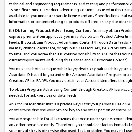
technical and engineering requirements, and testing and performance cri
“
Specifications
”). “Product Advertising Content,” as used in this Lic
available to you under a separate license and any Specifications that we
information or content relating to products offered on any site other 
(b)
Obtaining Product Advertising Content.
You may obtain Product
express prior written approval, you may also obtain Product Advertisi
Feeds. If you obtain Product Advertising Content through Data Feeds, yo
we may change, deprecate, or republish Creators API, PA API or Data Fee
to time, and you agree that it is your responsibility to ensure that your
current requirements (including this License and all Program Policies).
You must use both a unique public key/private key pair (each key pair, a
Associate ID issued to you under the Amazon Associates Program or a r
Creators API or PA API. You may obtain your Account Identifiers through
To obtain Program Advertising Content through Creators API services, y
needed, for sub-services or data feeds.
An Account Identifier that is a private key is for your personal use only,
or otherwise disclose your private key to any other person or entity. An A
You are responsible for all activities that occur under your Account Ide
any other person or entity. Therefore, you should contact us immediate
your private key is otherwise disclosed, lost, or stolen. You may not u