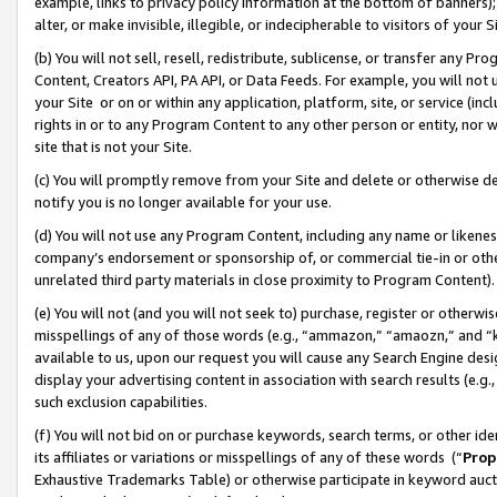
example, links to privacy policy information at the bottom of banners);
alter, or make invisible, illegible, or indecipherable to visitors of your 
(b) You will not sell, resell, redistribute, sublicense, or transfer any 
Content, Creators API, PA API, or Data Feeds. For example, you will not 
your Site or on or within any application, platform, site, or service (in
rights in or to any Program Content to any other person or entity, nor wi
site that is not your Site.
(c) You will promptly remove from your Site and delete or otherwise d
notify you is no longer available for your use.
(d) You will not use any Program Content, including any name or likene
company’s endorsement or sponsorship of, or commercial tie-in or other 
unrelated third party materials in close proximity to Program Content)
(e) You will not (and you will not seek to) purchase, register or otherw
misspellings of any of those words (e.g., “ammazon,” “amaozn,” and “kin
available to us, upon our request you will cause any Search Engine de
display your advertising content in association with search results (e.
such exclusion capabilities.
(f) You will not bid on or purchase keywords, search terms, or other id
its affiliates or variations or misspellings of any of these words (“
Prop
Exhaustive Trademarks Table) or otherwise participate in keyword aucti