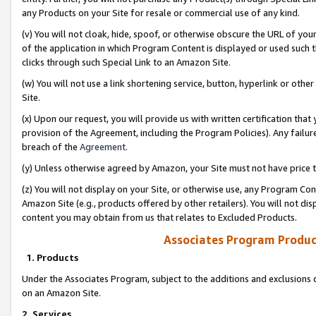
any Products on your Site for resale or commercial use of any kind.
(v) You will not cloak, hide, spoof, or otherwise obscure the URL of your
of the application in which Program Content is displayed or used such 
clicks through such Special Link to an Amazon Site.
(w) You will not use a link shortening service, button, hyperlink or oth
Site.
(x) Upon our request, you will provide us with written certification tha
provision of the Agreement, including the Program Policies). Any failure
breach of the
Agreement
.
(y) Unless otherwise agreed by Amazon, your Site must not have price tr
(z) You will not display on your Site, or otherwise use, any Program Con
Amazon Site (e.g., products offered by other retailers). You will not di
content you may obtain from us that relates to Excluded Products.
Associates Program Produc
1. Products
Under the Associates Program, subject to the additions and exclusions d
on an Amazon Site.
2. Services