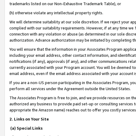
trademarks listed on our Non-Exhaustive Trademark Table), or
(h) otherwise violate any intellectual property rights.
We will determine suitability at our sole discretion. If we reject your 
complied with our suitability requirements. However, if at any time we 1
connection with any violation or abuse (as determined in our sole disc
authorization. Advance authorization may be initiated by completing t
You will ensure that the information in your Associates Program applic
including your email address, other contact information, and identifica
notifications (if any), approvals (if any), and other communications re
currently associated with your Program account. You will be deemed to 
email address, even if the email address associated with your account i
If you are a non-US person participating in the Associates Program, you
perform all services under the Agreement outside the United States.
The Associates Program is free to join, and we provide resources on th
authorized any business to provide paid set-up or consulting services t
appropriate the Amazon name) reaches out to offer you costly services
2. Links on Your Site
(a) Special Links