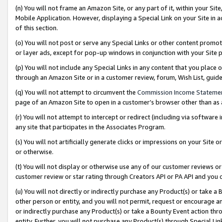
(n) You will not frame an Amazon Site, or any part of it, within your Sit
Mobile Application. However, displaying a Special Link on your Site in a
of this section.
(o) You will not post or serve any Special Links or other content prom
or layer ads, except for pop-up windows in conjunction with your Site 
(p) You will not include any Special Links in any content that you place
through an Amazon Site or in a customer review, forum, Wish List, gui
(q) You will not attempt to circumvent the
Commission Income Stateme
page of an Amazon Site to open in a customer’s browser other than as a 
(r) You will not attempt to intercept or redirect (including via softwar
any site that participates in the Associates Program.
(s) You will not artificially generate clicks or impressions on your Si
or otherwise.
(t) You will not display or otherwise use any of our customer reviews or 
customer review or star rating through Creators API or PA API and you 
(u) You will not directly or indirectly purchase any Product(s) or take a
other person or entity, and you will not permit, request or encourage an
or indirectly purchase any Product(s) or take a Bounty Event action thro
entity. Further, you will not purchase any Product(s) through Special Li