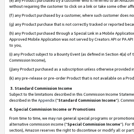
(e) any Product purchased by a customer who is referred to an Amazon Si
without requiring the customer to click on a link or take some other affi
(f) any Product purchased by a customer, where such customer does no
(g) any Product purchase that is not correctly tracked or reported bec
(h) any Product purchased through a Special Link in a Mobile Applicatio
Approved Mobile Application was not served by Creators API or PA API (
to you,
(i) any Product subject to a Bounty Event (as defined in Section 4(a) o
Commission Income),
(j)any Product purchased as a subscription unless otherwise provided 
(k) any pre-release or pre-order Product that is not available on a Prod
3. Standard Commission Income
Subject to the limitations described in this Commission Income Statem
described in the
Appendix
(”
Standard Commission Income
”). Commis
4. Special Commission Income or Promotions
From time to time, we may run general special programs or promotions 
alternative commission income (“
Special Commission Income
”). For
section), Amazon reserves the right to discontinue or modify all or par