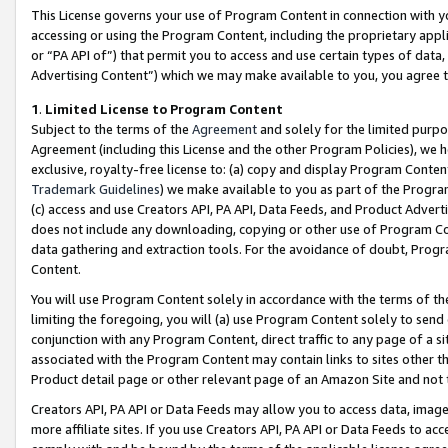
This License governs your use of Program Content in connection with yo
accessing or using the Program Content, including the proprietary appli
or “PA API of”) that permit you to access and use certain types of data
Advertising Content”) which we may make available to you, you agree t
1
.
Limited License to Program Content
Subject to the terms of the
Agreement
and solely for the limited purpo
Agreement (including this License and the other Program Policies), we 
exclusive, royalty-free license to: (a) copy and display Program Conten
Trademark Guidelines
) we make available to you as part of the Progra
(c) access and use Creators API, PA API, Data Feeds, and Product Adverti
does not include any downloading, copying or other use of Program Conte
data gathering and extraction tools. For the avoidance of doubt, Progr
Content.
You will use Program Content solely in accordance with the terms of t
limiting the foregoing, you will (a) use Program Content solely to send
conjunction with any Program Content, direct traffic to any page of a si
associated with the Program Content may contain links to sites other t
Product detail page or other relevant page of an Amazon Site and not 
Creators API, PA API or Data Feeds may allow you to access data, image
more affiliate sites. If you use Creators API, PA API or Data Feeds to ac