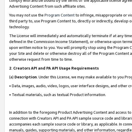
comply with and be bound by the terms of the applicable license agreem
Advertising Content from such affiliate sites.
You may not use the
Program Content
to infringe, misappropriate or vio
third party to, use Program Content to, directly or indirectly, develo
technology.
The License will immediately and automatically terminate if at any ti
defined in the Commission Income Statement), or otherwise upon termina
upon written notice to you. You will promptly stop using the Program 
your Site and delete or otherwise destroy all of the Program Content 
otherwise request from time to time.
2
.
Creators API and PA API Usage Requirements
(a)
Description
. Under this License, we may make available to you Pr
• Data, images, audio, video, logos, user interface designs, and other c
• Textual materials, such as textual Product information.
In addition to the foregoing Product Advertising Content and access to
connection with Creators API and PA API sample source code and librarie
accompanies each sample source code or library, as applicable. In conne
manuals, guides, supporting materials, and other information, regardless