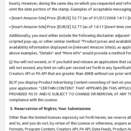
hourly. However, during the same day on which you requested and refre
omit the date portion of the stamp. Examples of acceptable messaging
• [insert Amazon Site] Price: [EUR/£] 32.77 (as of 01/07/2008 14:11 [in
• [insert Amazon Site] Price: [EUR/£] 32.77 (as of 14:11 [insert time zo
Additionally, you must either include the following disclaimer adjacent t
scripted pop-up, or other similar method: "Product prices and availabil
availability information displayed on [relevant Amazon Site(s), as appli
above examples, "Details" and "More info" would provide a method for 
(j) You will not exceed, or if you build and release an application that c
will not exceed, any limit on calls per second set forth in any Specifica
Creators API or PA API that are greater than 40KB without our prior wr
(k) If you display Product Advertising Content consisting of text on your
your application: “CERTAIN CONTENT THAT APPEARS [IN THIS APPLIC
PROVIDED ‘AS IS’ AND IS SUBJECT TO CHANGE OR REMOVAL AT ANY TIME.”
compliance with this License.
3.
Reservation of Rights; Your Submissions
Other than the limited licenses expressly set forth herein, we reserve all 
and to, and you do not, by virtue of this License or otherwise, acquire an
formats, Program Content, Creators API, PA API, Data Feeds, Product 