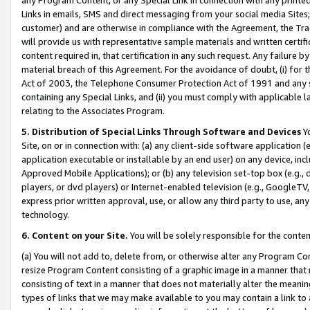
Links in emails, SMS and direct messaging from your social media Sites; 
customer) and are otherwise in compliance with the Agreement, the Tr
will provide us with representative sample materials and written certif
content required in, that certification in any such request. Any failure b
material breach of this Agreement. For the avoidance of doubt, (i) for
Act of 2003, the Telephone Consumer Protection Act of 1991 and any si
containing any Special Links, and (ii) you must comply with applicable
relating to the Associates Program.
5. Distribution of Special Links Through Software and Devices
Yo
Site, on or in connection with: (a) any client-side software application 
application executable or installable by an end user) on any device, in
Approved Mobile Applications); or (b) any television set-top box (e.g., 
players, or dvd players) or Internet-enabled television (e.g., GoogleTV, 
express prior written approval, use, or allow any third party to use, 
technology.
6. Content on your Site.
You will be solely responsible for the conten
(a) You will not add to, delete from, or otherwise alter any Program Co
resize Program Content consisting of a graphic image in a manner that
consisting of text in a manner that does not materially alter the meanin
types of links that we may make available to you may contain a link to 