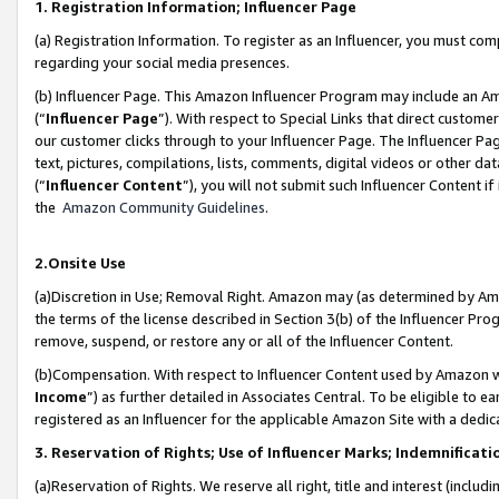
1. Registration Information; Influencer Page
(a) Registration Information. To register as an Influencer, you must co
regarding your social media presences.
(b) Influencer Page. This Amazon Influencer Program may include an A
(“
Influencer Page
”). With respect to Special Links that direct custom
our customer clicks through to your Influencer Page. The Influencer Pag
text, pictures, compilations, lists, comments, digital videos or other
(“
Influencer Content
”), you will not submit such Influencer Content if
the
Amazon Community Guidelines
.
2.Onsite Use
(a)Discretion in Use; Removal Right. Amazon may (as determined by Amazo
the terms of the license described in Section 3(b) of the Influencer Prog
remove, suspend, or restore any or all of the Influencer Content.
(b)Compensation. With respect to Influencer Content used by Amazon wi
Income
”) as further detailed in Associates Central. To be eligible t
registered as an Influencer for the applicable Amazon Site with a dedic
3. Reservation of Rights; Use of Influencer Marks; Indemnificati
(a)Reservation of Rights. We reserve all right, title and interest (includ