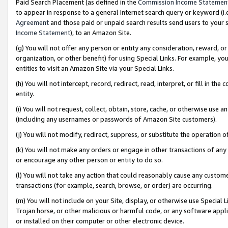
Paid Search Placement (as defined in the
Commission Income Statemen
to appear in response to a general Internet search query or keyword (i.e.
Agreement
and those paid or unpaid search results send users to your sit
Income Statement
), to an Amazon Site.
(g) You will not offer any person or entity any consideration, reward, or
organization, or other benefit) for using Special Links. For example, 
entities to visit an Amazon Site via your Special Links.
(h) You will not intercept, record, redirect, read, interpret, or fill in 
entity.
(i) You will not request, collect, obtain, store, cache, or otherwise us
(including any usernames or passwords of Amazon Site customers).
(j) You will not modify, redirect, suppress, or substitute the operation 
(k) You will not make any orders or engage in other transactions of any 
or encourage any other person or entity to do so.
(l) You will not take any action that could reasonably cause any custome
transactions (for example, search, browse, or order) are occurring.
(m) You will not include on your Site, display, or otherwise use Specia
Trojan horse, or other malicious or harmful code, or any software app
or installed on their computer or other electronic device.