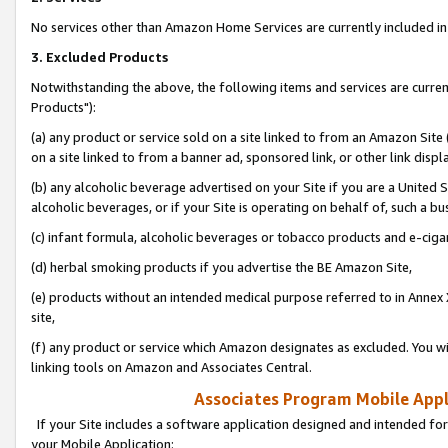
No services other than Amazon Home Services are currently included in 
3. Excluded Products
Notwithstanding the above, the following items and services are curre
Products"):
(a) any product or service sold on a site linked to from an Amazon Site
on a site linked to from a banner ad, sponsored link, or other link disp
(b) any alcoholic beverage advertised on your Site if you are a United 
alcoholic beverages, or if your Site is operating on behalf of, such a bu
(c) infant formula, alcoholic beverages or tobacco products and e-ciga
(d) herbal smoking products if you advertise the BE Amazon Site,
(e) products without an intended medical purpose referred to in Annex 
site,
(f) any product or service which Amazon designates as excluded. You will 
linking tools on Amazon and Associates Central.
Associates Program Mobile Appli
If your Site includes a software application designed and intended for
your Mobile Application: