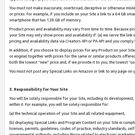
You must not make inaccurate, overbroad, deceptive or otherwise misle
or prices. For example, if you include on your Site a link to a 64 GB sm
smartphone that has 128 GB of memory.
Product prices and availability may vary from time to time. Because pri
your Site may only show prices and availability if: (a) we serve the link 
pricing and availability data via Creators API or PA API and you comply
In addition, if you choose to display prices for any Product on your Si
or engine) together with prices for the same or similar products offer
both the lowest “new” price and, if we provide it to you, the lowest “u
You must not post any Special Links on Amazon or link to any page on 
3. Responsibility for Your Site
You will be solely responsible for your Site, including its development
within it. For example, you will be solely responsible for:
(a) the technical operation of your Site and all related equipment,
(b) displaying Special Links and Program Content on your Site in compl
licenses, permits, guidelines, codes of practice, industry standards, se
governmental authority, including those related to electronic marketin