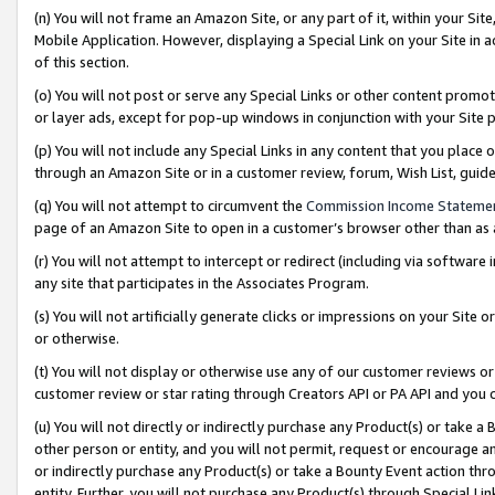
(n) You will not frame an Amazon Site, or any part of it, within your Sit
Mobile Application. However, displaying a Special Link on your Site in a
of this section.
(o) You will not post or serve any Special Links or other content prom
or layer ads, except for pop-up windows in conjunction with your Site 
(p) You will not include any Special Links in any content that you place
through an Amazon Site or in a customer review, forum, Wish List, gui
(q) You will not attempt to circumvent the
Commission Income Stateme
page of an Amazon Site to open in a customer’s browser other than as a 
(r) You will not attempt to intercept or redirect (including via softwar
any site that participates in the Associates Program.
(s) You will not artificially generate clicks or impressions on your Si
or otherwise.
(t) You will not display or otherwise use any of our customer reviews or 
customer review or star rating through Creators API or PA API and you 
(u) You will not directly or indirectly purchase any Product(s) or take a
other person or entity, and you will not permit, request or encourage an
or indirectly purchase any Product(s) or take a Bounty Event action thro
entity. Further, you will not purchase any Product(s) through Special Li