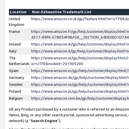
Location
Non-Exhaustive Trademark List
United
https://www.amazon.co.uk/gp/feature.html?ie=UTF8&
Kingdom
France
https://www.amazon.fr/gp/help/customer/display.ht
4317-89F6-E78834F9BA58__SECTION_64DE0ED1D74
Ireland
https://www.amazon.ie/gp/help/customer/display.ht
Italy
https://www.amazon.it/gp/help/customer/display.html
The
https://www.amazon.nl/gp/help/customer/display.html/
Netherlands
ie=UTF8&nodeId=201909280
Spain
https://www.amazon.es/gp/help/customer/display.htm
Germany
https://www.amazon.de/gp/help/customer/display.htm
Sweden
https://www.amazon.se/gp/help/customer/display.htm
Poland
https://www.amazon.pl/gp/help/customer/display.htm
Belgium
https://www.amazon.com.be/gp/help/customer/displa
(d) any Product purchased by a customer who is referred to an Amazon S
Yahoo, Bing, or any other search portal, sponsored advertising service, o
network) (a “
Search Engine
”),