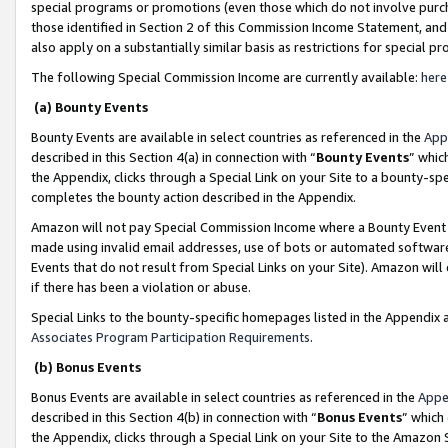
special programs or promotions (even those which do not involve purcha
those identified in Section 2 of this Commission Income Statement, an
also apply on a substantially similar basis as restrictions for special 
The following Special Commission Income are currently available:
here
(a) Bounty Events
Bounty Events are available in select countries as referenced in the
App
described in this Section 4(a) in connection with “
Bounty Events
” whic
the Appendix, clicks through a Special Link on your Site to a bounty-s
completes the bounty action described in the Appendix.
Amazon will not pay Special Commission Income where a Bounty Event ha
made using invalid email addresses, use of bots or automated software
Events that do not result from Special Links on your Site). Amazon will 
if there has been a violation or abuse.
Special Links to the bounty-specific homepages listed in the Appendix 
Associates Program Participation Requirements
.
(b) Bonus Events
Bonus Events are available in select countries as referenced in the
Appe
described in this Section 4(b) in connection with “
Bonus Events
” which
the Appendix, clicks through a Special Link on your Site to the Amazon 