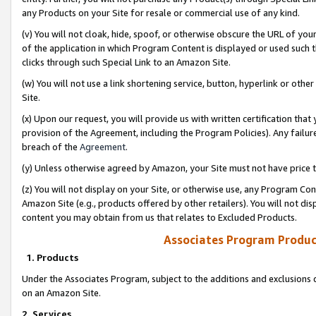
any Products on your Site for resale or commercial use of any kind.
(v) You will not cloak, hide, spoof, or otherwise obscure the URL of your
of the application in which Program Content is displayed or used such 
clicks through such Special Link to an Amazon Site.
(w) You will not use a link shortening service, button, hyperlink or oth
Site.
(x) Upon our request, you will provide us with written certification tha
provision of the Agreement, including the Program Policies). Any failure
breach of the
Agreement
.
(y) Unless otherwise agreed by Amazon, your Site must not have price tr
(z) You will not display on your Site, or otherwise use, any Program Con
Amazon Site (e.g., products offered by other retailers). You will not di
content you may obtain from us that relates to Excluded Products.
Associates Program Produc
1. Products
Under the Associates Program, subject to the additions and exclusions d
on an Amazon Site.
2. Services