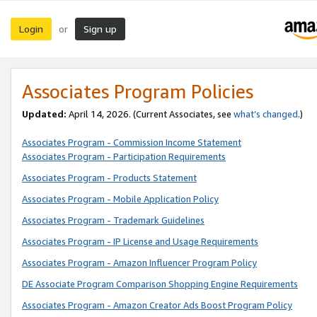
Login
Sign up
or
Associates Program Policies
Updated:
April 14, 2026. (Current Associates, see
what’s changed
.)
Associates Program - Commission Income Statement
Associates Program - Participation Requirements
Associates Program - Products Statement
Associates Program - Mobile Application Policy
Associates Program - Trademark Guidelines
Associates Program - IP License and Usage Requirements
Associates Program - Amazon Influencer Program Policy
DE Associate Program Comparison Shopping Engine Requirements
Associates Program - Amazon Creator Ads Boost Program Policy