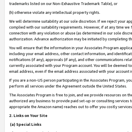
trademarks listed on our Non-Exhaustive Trademark Table), or
(h) otherwise violate any intellectual property rights.
We will determine suitability at our sole discretion. If we reject your 
complied with our suitability requirements. However, if at any time we 1
connection with any violation or abuse (as determined in our sole disc
authorization. Advance authorization may be initiated by completing t
You will ensure that the information in your Associates Program applic
including your email address, other contact information, and identifica
notifications (if any), approvals (if any), and other communications re
currently associated with your Program account. You will be deemed to 
email address, even if the email address associated with your account i
If you are a non-US person participating in the Associates Program, you
perform all services under the Agreement outside the United States.
The Associates Program is free to join, and we provide resources on th
authorized any business to provide paid set-up or consulting services t
appropriate the Amazon name) reaches out to offer you costly services
2. Links on Your Site
(a) Special Links