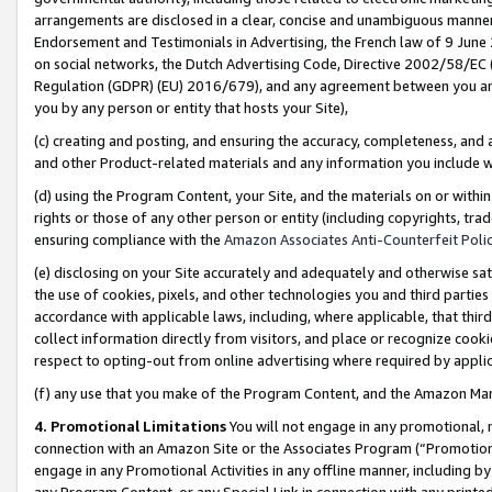
arrangements are disclosed in a clear, concise and unambiguous manner 
Endorsement and Testimonials in Advertising, the French law of 9 June
on social networks, the Dutch Advertising Code, Directive 2002/58/EC 
Regulation (GDPR) (EU) 2016/679), and any agreement between you and 
you by any person or entity that hosts your Site),
(c) creating and posting, and ensuring the accuracy, completeness, and 
and other Product-related materials and any information you include wit
(d) using the Program Content, your Site, and the materials on or within
rights or those of any other person or entity (including copyrights, trad
ensuring compliance with the
Amazon Associates Anti-Counterfeit Polic
(e) disclosing on your Site accurately and adequately and otherwise sat
the use of cookies, pixels, and other technologies you and third parties
accordance with applicable laws, including, where applicable, that thir
collect information directly from visitors, and place or recognize cooki
respect to opting-out from online advertising where required by appli
(f) any use that you make of the Program Content, and the Amazon Mar
4. Promotional Limitations
You will not engage in any promotional, ma
connection with an Amazon Site or the Associates Program (“Promotional
engage in any Promotional Activities in any offline manner, including by
any Program Content, or any Special Link in connection with any printed 