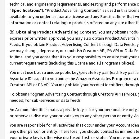
technical and engineering requirements, and testing and performance cri
“
Specifications
”). “Product Advertising Content,” as used in this Lic
available to you under a separate license and any Specifications that we
information or content relating to products offered on any site other 
(b)
Obtaining Product Advertising Content.
You may obtain Product
express prior written approval, you may also obtain Product Advertisi
Feeds. If you obtain Product Advertising Content through Data Feeds, yo
we may change, deprecate, or republish Creators API, PA API or Data Fee
to time, and you agree that it is your responsibility to ensure that your
current requirements (including this License and all Program Policies).
You must use both a unique public key/private key pair (each key pair, a
Associate ID issued to you under the Amazon Associates Program or a r
Creators API or PA API. You may obtain your Account Identifiers through
To obtain Program Advertising Content through Creators API services, y
needed, for sub-services or data feeds.
An Account Identifier that is a private key is for your personal use only,
or otherwise disclose your private key to any other person or entity. An A
You are responsible for all activities that occur under your Account Ide
any other person or entity. Therefore, you should contact us immediate
your private key is otherwise disclosed, lost, or stolen. You may not u