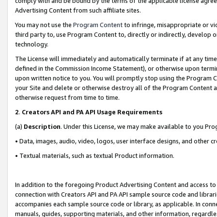
comply with and be bound by the terms of the applicable license agreem
Advertising Content from such affiliate sites.
You may not use the
Program Content
to infringe, misappropriate or vio
third party to, use Program Content to, directly or indirectly, develo
technology.
The License will immediately and automatically terminate if at any ti
defined in the Commission Income Statement), or otherwise upon termina
upon written notice to you. You will promptly stop using the Program 
your Site and delete or otherwise destroy all of the Program Content 
otherwise request from time to time.
2
.
Creators API and PA API Usage Requirements
(a)
Description
. Under this License, we may make available to you Pr
• Data, images, audio, video, logos, user interface designs, and other c
• Textual materials, such as textual Product information.
In addition to the foregoing Product Advertising Content and access to
connection with Creators API and PA API sample source code and librarie
accompanies each sample source code or library, as applicable. In conne
manuals, guides, supporting materials, and other information, regardless