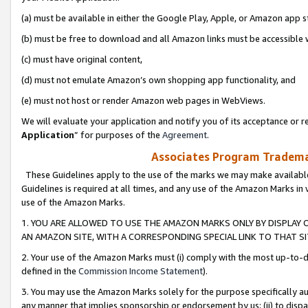
(a) must be available in either the Google Play, Apple, or Amazon app s
(b) must be free to download and all Amazon links must be accessible 
(c) must have original content,
(d) must not emulate Amazon’s own shopping app functionality, and
(e) must not host or render Amazon web pages in WebViews.
We will evaluate your application and notify you of its acceptance or re
Application
” for purposes of the
Agreement
.
Associates Program Trademar
These Guidelines apply to the use of the marks we may make available
Guidelines is required at all times, and any use of the Amazon Marks in 
use of the Amazon Marks.
1. YOU ARE ALLOWED TO USE THE AMAZON MARKS ONLY BY DISPLAY 
AN AMAZON SITE, WITH A CORRESPONDING SPECIAL LINK TO THAT SI
2. Your use of the Amazon Marks must (i) comply with the most up-to-da
defined in the
Commission Income Statement
).
3. You may use the Amazon Marks solely for the purpose specifically a
any manner that implies sponsorship or endorsement by us; (ii) to disparag