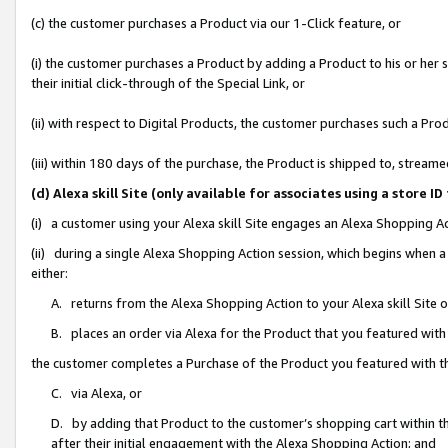
(c) the customer purchases a Product via our 1-Click feature, or
(i) the customer purchases a Product by adding a Product to his or her
their initial click-through of the Special Link, or
(ii) with respect to Digital Products, the customer purchases such a P
(iii) within 180 days of the purchase, the Product is shipped to, stre
(d) Alexa skill Site (only available for associates using a stor
(i) a customer using your Alexa skill Site engages an Alexa Shopping A
(ii) during a single Alexa Shopping Action session, which begins when
either:
A. returns from the Alexa Shopping Action to your Alexa skill Site 
B. places an order via Alexa for the Product that you featured with
the customer completes a Purchase of the Product you featured with t
C. via Alexa, or
D. by adding that Product to the customer’s shopping cart within th
after their initial engagement with the Alexa Shopping Action; and