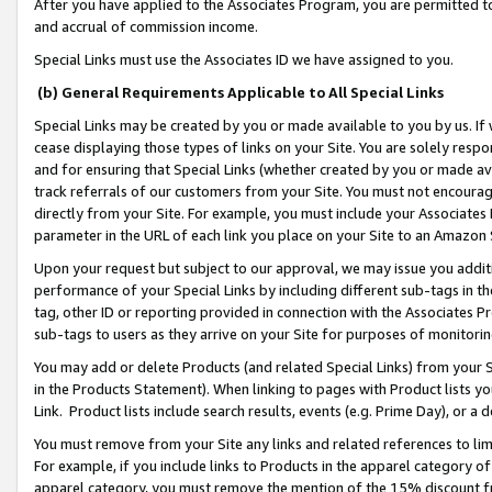
After you have applied to the Associates Program, you are permitted to 
and accrual of commission income.
Special Links must use the Associates ID we have assigned to you.
(b) General Requirements Applicable to All Special Links
Special Links may be created by you or made available to you by us. If 
cease displaying those types of links on your Site. You are solely respo
and for ensuring that Special Links (whether created by you or made av
track referrals of our customers from your Site. You must not encoura
directly from your Site. For example, you must include your Associates
parameter in the URL of each link you place on your Site to an Amazon 
Upon your request but subject to our approval, we may issue you addit
performance of your Special Links by including different sub-tags in t
tag, other ID or reporting provided in connection with the Associates Pr
sub-tags to users as they arrive on your Site for purposes of monitorin
You may add or delete Products (and related Special Links) from your Si
in the Products Statement). When linking to pages with Product lists you
Link. Product lists include search results, events (e.g. Prime Day), or 
You must remove from your Site any links and related references to li
For example, if you include links to Products in the apparel category 
apparel category, you must remove the mention of the 15% discount f