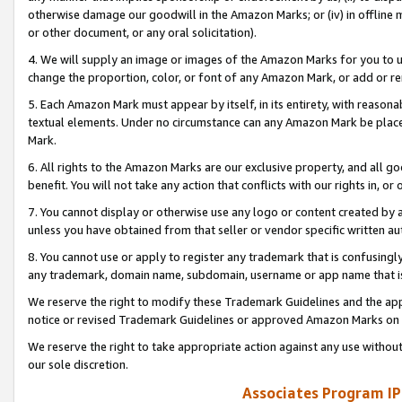
otherwise damage our goodwill in the Amazon Marks; or (iv) in offline ma
or other document, or any oral solicitation).
4. We will supply an image or images of the Amazon Marks for you to 
change the proportion, color, or font of any Amazon Mark, or add or
5. Each Amazon Mark must appear by itself, in its entirety, with reason
textual elements. Under no circumstance can any Amazon Mark be placed
Mark.
6. All rights to the Amazon Marks are our exclusive property, and all 
benefit. You will not take any action that conflicts with our rights in, 
7. You cannot display or otherwise use any logo or content created by a
unless you have obtained from that seller or vendor specific written au
8. You cannot use or apply to register any trademark that is confusingly
any trademark, domain name, subdomain, username or app name that is 
We reserve the right to modify these Trademark Guidelines and the app
notice or revised Trademark Guidelines or approved Amazon Marks on t
We reserve the right to take appropriate action against any use without
our sole discretion.
Associates Program IP