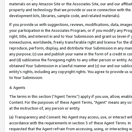
materials on any Amazon Site or the Associates Site, our and our affili
property and technology that we provide or use in connection with the
development kits, libraries, sample code, and related materials).
If you provide us with suggestions, reviews, modifications, data, image
your participation in the Associates Program, or if you modify any Prog
right, title, and interest in and to Your Submission and grant us (even 
nonexclusive, worldwide, freely transferable right and license for the du
reproduce, perform, display, and distribute Your Submission in any man
any purpose; (c) use and publish your name in the form of a credit in c
and (d) sublicense the foregoing rights to any other person or entity. A
obtained Your Submission in a lawful manner and (z) our and our sublice
entity’s rights, including any copyright rights. You agree to provide us
to Your Submission.
4. Agents
The terms in this section (“Agent Terms”) apply if you use, allow, enab
Content. For the purposes of these Agent Terms, "Agent” means any so
at the instruction of, any person or entity.
(a) Transparency and Consent. No Agent may access, use, or interact with 
accordance with the requirements in section 3 of these Agent Terms. In
requested that the Agent refrain from accessing, using, or interacting