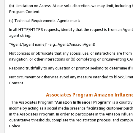
(b) Limitation on Access. At our sole discretion, we may limit, includin
Program Content.
(c) Technical Requirements. Agents must:
In all HTTP/HTTPS requests, identify that the request is from an Agent 
agent string:
“Agent/[agent name]” (e.g., Agent/AmazonAgent)
Not conceal or obfuscate that any access, use, or interactions are fro
navigation, or other interactions or (b) completing or circumventing 
Respond truthfully to any question or prompt seeking to determine if 
Not circumvent or otherwise avoid any measure intended to block, limit
Content.
Associates Program Amazon Influence
The Associates Program “
Amazon Influencer Program
” is a countr
income by acting as a social media presence facilitating customer purc
in the Associates Program. In order to participate in the Amazon Influen
quantitative thresholds, complete the registration process, and comply
Policy.