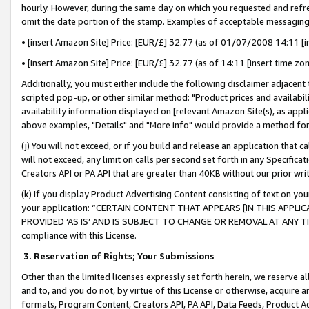
hourly. However, during the same day on which you requested and refre
omit the date portion of the stamp. Examples of acceptable messaging
• [insert Amazon Site] Price: [EUR/£] 32.77 (as of 01/07/2008 14:11 [in
• [insert Amazon Site] Price: [EUR/£] 32.77 (as of 14:11 [insert time zo
Additionally, you must either include the following disclaimer adjacent t
scripted pop-up, or other similar method: "Product prices and availabil
availability information displayed on [relevant Amazon Site(s), as appli
above examples, "Details" and "More info" would provide a method for 
(j) You will not exceed, or if you build and release an application that c
will not exceed, any limit on calls per second set forth in any Specifica
Creators API or PA API that are greater than 40KB without our prior wr
(k) If you display Product Advertising Content consisting of text on your
your application: “CERTAIN CONTENT THAT APPEARS [IN THIS APPLIC
PROVIDED ‘AS IS’ AND IS SUBJECT TO CHANGE OR REMOVAL AT ANY TIME.”
compliance with this License.
3.
Reservation of Rights; Your Submissions
Other than the limited licenses expressly set forth herein, we reserve all 
and to, and you do not, by virtue of this License or otherwise, acquire an
formats, Program Content, Creators API, PA API, Data Feeds, Product 