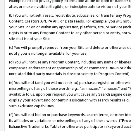
example, links to privacy policy information at the bottom of banners);
alter, or make invisible, illegible, or indecipherable to visitors of your 
(b) You will not sell, resell, redistribute, sublicense, or transfer any 
Content, Creators API, PA API, or Data Feeds. For example, you will not 
your Site or on or within any application, platform, site, or service (in
rights in or to any Program Content to any other person or entity, nor wi
site that is not your Site.
(c) You will promptly remove from your Site and delete or otherwise d
notify you is no longer available for your use.
(d) You will not use any Program Content, including any name or likene
company’s endorsement or sponsorship of, or commercial tie-in or other 
unrelated third party materials in close proximity to Program Content)
(e) You will not (and you will not seek to) purchase, register or otherw
misspellings of any of those words (e.g., “ammazon,” “amaozn,” and “kin
available to us, upon our request you will cause any Search Engine de
display your advertising content in association with search results (e.
such exclusion capabilities.
(f) You will not bid on or purchase keywords, search terms, or other id
its affiliates or variations or misspellings of any of these words (“
Prop
Exhaustive Trademarks Table) or otherwise participate in keyword aucti