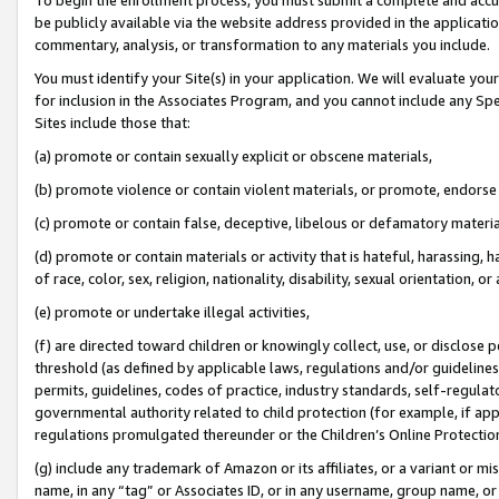
be publicly available via the website address provided in the application
commentary, analysis, or transformation to any materials you include.
You must identify your Site(s) in your application. We will evaluate your 
for inclusion in the Associates Program, and you cannot include any Speci
Sites include those that:
(a) promote or contain sexually explicit or obscene materials,
(b) promote violence or contain violent materials, or promote, endorse 
(c) promote or contain false, deceptive, libelous or defamatory materi
(d) promote or contain materials or activity that is hateful, harassing, h
of race, color, sex, religion, nationality, disability, sexual orientation, or
(e) promote or undertake illegal activities,
(f) are directed toward children or knowingly collect, use, or disclose
threshold (as defined by applicable laws, regulations and/or guidelines);
permits, guidelines, codes of practice, industry standards, self-regulat
governmental authority related to child protection (for example, if app
regulations promulgated thereunder or the Children’s Online Protection
(g) include any trademark of Amazon or its affiliates, or a variant or 
name, in any “tag” or Associates ID, or in any username, group name, or 