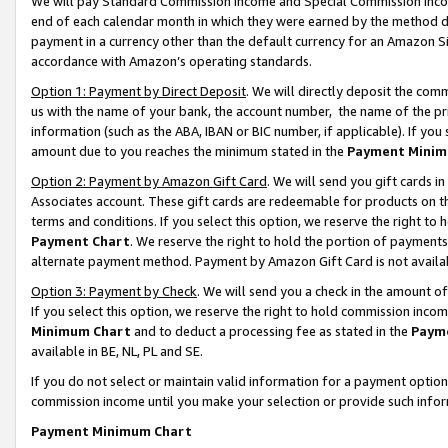
We will pay Standard Commission Income and Special Commission Incom
end of each calendar month in which they were earned by the method de
payment in a currency other than the default currency for an Amazon Sit
accordance with Amazon’s operating standards.
Option 1: Payment by Direct Deposit
. We will directly deposit the co
us with the name of your bank, the account number, the name of the pr
information (such as the ABA, IBAN or BIC number, if applicable). If you 
amount due to you reaches the minimum stated in the
Payment Minim
Option 2: Payment by Amazon Gift Card
. We will send you gift cards 
Associates account. These gift cards are redeemable for products on t
terms and conditions. If you select this option, we reserve the right t
Payment Chart
. We reserve the right to hold the portion of payment
alternate payment method. Payment by Amazon Gift Card is not available
Option 3: Payment by Check
. We will send you a check in the amount o
If you select this option, we reserve the right to hold commission inco
Minimum Chart
and to deduct a processing fee as stated in the
Paym
available in BE, NL, PL and SE.
If you do not select or maintain valid information for a payment opti
commission income until you make your selection or provide such info
Payment Minimum Chart