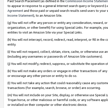
Paid Search Placement (as defined in the
Commission Income Statemen
to appear in response to a general Internet search query or keyword (i.e.
Agreement
and those paid or unpaid search results send users to your sit
Income Statement
), to an Amazon Site.
(g) You will not offer any person or entity any consideration, reward, or
organization, or other benefit) for using Special Links. For example, 
entities to visit an Amazon Site via your Special Links.
(h) You will not intercept, record, redirect, read, interpret, or fill in 
entity.
(i) You will not request, collect, obtain, store, cache, or otherwise us
(including any usernames or passwords of Amazon Site customers).
(j) You will not modify, redirect, suppress, or substitute the operation 
(k) You will not make any orders or engage in other transactions of any 
or encourage any other person or entity to do so.
(l) You will not take any action that could reasonably cause any custome
transactions (for example, search, browse, or order) are occurring.
(m) You will not include on your Site, display, or otherwise use Specia
Trojan horse, or other malicious or harmful code, or any software app
or installed on their computer or other electronic device.