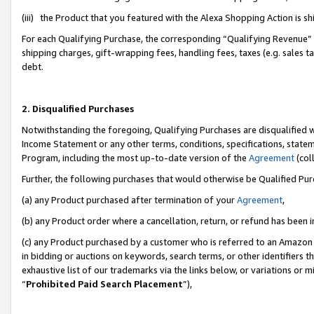
(iii) the Product that you featured with the Alexa Shopping Action is 
For each Qualifying Purchase, the corresponding “Qualifying Revenue” i
shipping charges, gift-wrapping fees, handling fees, taxes (e.g. sales ta
debt.
2. Disqualified Purchases
Notwithstanding the foregoing, Qualifying Purchases are disqualified w
Income Statement or any other terms, conditions, specifications, statem
Program, including the most up-to-date version of the
Agreement
(coll
Further, the following purchases that would otherwise be Qualified Pu
(a) any Product purchased after termination of your
Agreement
,
(b) any Product order where a cancellation, return, or refund has been i
(c) any Product purchased by a customer who is referred to an Amazon 
in bidding or auctions on keywords, search terms, or other identifiers 
exhaustive list of our trademarks via the links below, or variations or 
“
Prohibited Paid Search Placement
”),