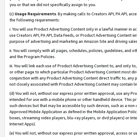
you or that we did not specifically assign to you.
(c)
Usage Requirements
. By making calls to Creators API, PA API, ac
the following requirements:
i. You will use Product Advertising Content only in a lawful manner in a
use Creators API, PA API, Data Feeds, or Product Advertising Content wit
purpose of advertising and marketing an Amazon Site and driving sales
ii. You will comply with all pages, schedules, policies, guidelines, and o
and the Program Policies.
iii. You will link each use of Product Advertising Content to, and only 
or other page to which particular Product Advertising Content most direc
conjunction with any Product Advertising Content direct traffic to, any 
not closely associated with Product Advertising Content may contain lin
(d) You will not, without our express prior written approval, use any Pr
intended for use with a mobile phone or other handheld device. This proh
such devices but that may be accessible by such devices, such as a non-
Approved Mobile Application as defined in the Mobile Application Policy; 
boxes, streaming video players, blu-ray players, or dvd players) or Inte
Internet Apps).
(e) You will not, without our express prior written approval, access or 