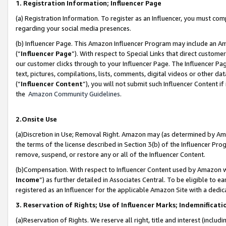
1. Registration Information; Influencer Page
(a) Registration Information. To register as an Influencer, you must co
regarding your social media presences.
(b) Influencer Page. This Amazon Influencer Program may include an A
(“
Influencer Page
”). With respect to Special Links that direct custom
our customer clicks through to your Influencer Page. The Influencer Pag
text, pictures, compilations, lists, comments, digital videos or other
(“
Influencer Content
”), you will not submit such Influencer Content if
the
Amazon Community Guidelines
.
2.Onsite Use
(a)Discretion in Use; Removal Right. Amazon may (as determined by Amazo
the terms of the license described in Section 3(b) of the Influencer Prog
remove, suspend, or restore any or all of the Influencer Content.
(b)Compensation. With respect to Influencer Content used by Amazon wi
Income
”) as further detailed in Associates Central. To be eligible t
registered as an Influencer for the applicable Amazon Site with a dedic
3. Reservation of Rights; Use of Influencer Marks; Indemnificati
(a)Reservation of Rights. We reserve all right, title and interest (includ