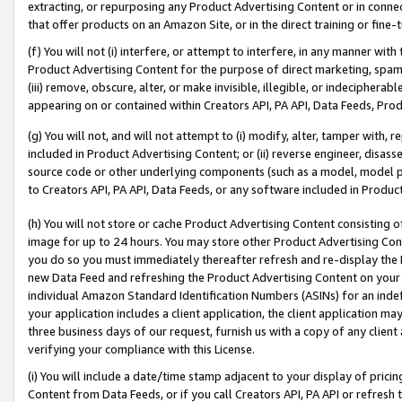
extracting, or repurposing any Product Advertising Content or in connec
that offer products on an Amazon Site, or in the direct training or fin
(f) You will not (i) interfere, or attempt to interfere, in any manner wit
Product Advertising Content for the purpose of direct marketing, spammi
(iii) remove, obscure, alter, or make invisible, illegible, or indecipherab
appearing on or contained within Creators API, PA API, Data Feeds, Prod
(g) You will not, and will not attempt to (i) modify, alter, tamper with,
included in Product Advertising Content; or (ii) reverse engineer, disa
source code or other underlying components (such as a model, model pa
to Creators API, PA API, Data Feeds, or any software included in Produc
(h) You will not store or cache Product Advertising Content consisting 
image for up to 24 hours. You may store other Product Advertising Cont
you do so you must immediately thereafter refresh and re-display the P
new Data Feed and refreshing the Product Advertising Content on your 
individual Amazon Standard Identification Numbers (ASINs) for an indefi
your application includes a client application, the client application m
three business days of our request, furnish us with a copy of any clien
verifying your compliance with this License.
(i) You will include a date/time stamp adjacent to your display of prici
Content from Data Feeds, or if you call Creators API, PA API or refresh