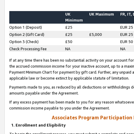
UK
UK Maximum
FR, IT,
Minimum
Option 1 (Deposit)
£25
EUR 25
Option 2 (Gift Card)
£25
£5,000
EUR 25
Option 3 (Check)
£50
EUR 50
Check Processing Fee
NA
NA
If at any time there has been no substantial activity on your account for 
the accrued commission income for your inactive account, up to a max
Payment Minimum Chart for payment by gift card. Further, any unpaid 
applicable law or become extinct by applicable statute of limitation.
Payments made to you, as reduced by all deductions or withholdings de
amounts payable under the Agreement.
If any excess payment has been made to you for any reason whatsoever,
commission income payable to you under the Agreement.
Associates Program Participation
1. Enrollment and Eligibility
To begin the enrollment process, you must submit a complete and accur