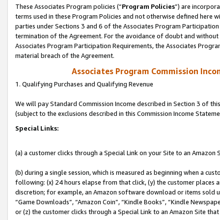
These Associates Program policies (“
Program Policies
”) are incorpor
terms used in these Program Policies and not otherwise defined here wil
parties under Sections 3 and 6 of the Associates Program Participation
termination of the Agreement. For the avoidance of doubt and without l
Associates Program Participation Requirements, the Associates Program
material breach of the Agreement.
Associates Program Commission Inco
1. Qualifying Purchases and Qualifying Revenue
We will pay Standard Commission Income described in Section 3 of thi
(subject to the exclusions described in this Commission Income Stateme
Special Links:
(a) a customer clicks through a Special Link on your Site to an Amazon S
(b) during a single session, which is measured as beginning when a custo
following: (x) 24 hours elapse from that click, (y) the customer places 
discretion; for example, an Amazon software download or items sold 
“Game Downloads”, “Amazon Coin”, “Kindle Books”, “Kindle Newspapers”
or (z) the customer clicks through a Special Link to an Amazon Site that