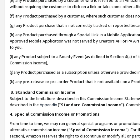
(e) any Product purchased by a customer who is referred to an Amazon Si
without requiring the customer to click on a link or take some other affi
(f) any Product purchased by a customer, where such customer does no
(g) any Product purchase that is not correctly tracked or reported bec
(h) any Product purchased through a Special Link in a Mobile Applicatio
Approved Mobile Application was not served by Creators API or PA API (
to you,
(i) any Product subject to a Bounty Event (as defined in Section 4(a) o
Commission Income),
(j)any Product purchased as a subscription unless otherwise provided 
(k) any pre-release or pre-order Product that is not available on a Prod
3. Standard Commission Income
Subject to the limitations described in this Commission Income Statem
described in the
Appendix
(”
Standard Commission Income
”). Commis
4. Special Commission Income or Promotions
From time to time, we may run general special programs or promotions 
alternative commission income (“
Special Commission Income
”). For
section), Amazon reserves the right to discontinue or modify all or par