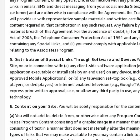
Links in emails, SMS and direct messaging from your social media Sites; 
customer) and are otherwise in compliance with the Agreement, the Tr
will provide us with representative sample materials and written certif
content required in, that certification in any such request. Any failure b
material breach of this Agreement. For the avoidance of doubt, (i) for
Act of 2003, the Telephone Consumer Protection Act of 1991 and any si
containing any Special Links, and (ii) you must comply with applicable
relating to the Associates Program.
5. Distribution of Special Links Through Software and Devices
Yo
Site, on or in connection with: (a) any client-side software application 
application executable or installable by an end user) on any device, in
Approved Mobile Applications); or (b) any television set-top box (e.g., 
players, or dvd players) or Internet-enabled television (e.g., GoogleTV, 
express prior written approval, use, or allow any third party to use, 
technology.
6. Content on your Site.
You will be solely responsible for the conten
(a) You will not add to, delete from, or otherwise alter any Program Co
resize Program Content consisting of a graphic image in a manner that
consisting of text in a manner that does not materially alter the meanin
types of links that we may make available to you may contain a link to 