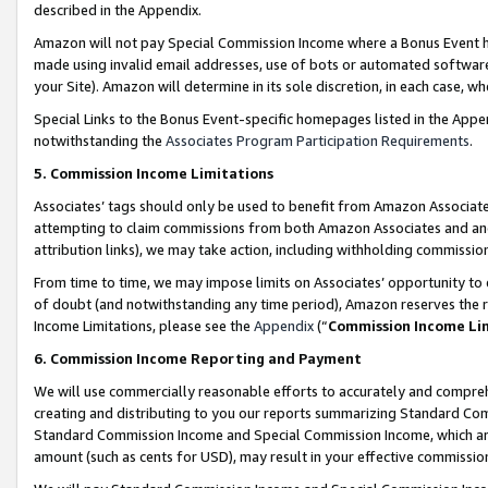
described in the Appendix.
Amazon will not pay Special Commission Income where a Bonus Event has
made using invalid email addresses, use of bots or automated software,
your Site). Amazon will determine in its sole discretion, in each case, w
Special Links to the Bonus Event-specific homepages listed in the Appe
notwithstanding the
Associates Program Participation Requirements
.
5. Commission Income Limitations
Associates’ tags should only be used to benefit from Amazon Associates
attempting to claim commissions from both Amazon Associates and ano
attribution links), we may take action, including withholding commissio
From time to time, we may impose limits on Associates’ opportunity t
of doubt (and notwithstanding any time period), Amazon reserves the ri
Income Limitations, please see the
Appendix
(“
Commission Income Li
6. Commission Income Reporting and Payment
We will use commercially reasonable efforts to accurately and comprehe
creating and distributing to you our reports summarizing Standard C
Standard Commission Income and Special Commission Income, which are 
amount (such as cents for USD), may result in your effective commission 