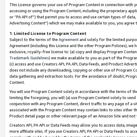
This License governs your use of Program Content in connection with yo
accessing or using the Program Content, including the proprietary appli
or “PA API of”) that permit you to access and use certain types of data
Advertising Content”) which we may make available to you, you agree t
1
.
Limited License to Program Content
Subject to the terms of the
Agreement
and solely for the limited purpo
Agreement (including this License and the other Program Policies), we 
exclusive, royalty-free license to: (a) copy and display Program Conten
Trademark Guidelines
) we make available to you as part of the Progra
(c) access and use Creators API, PA API, Data Feeds, and Product Adverti
does not include any downloading, copying or other use of Program Conte
data gathering and extraction tools. For the avoidance of doubt, Progr
Content.
You will use Program Content solely in accordance with the terms of t
limiting the foregoing, you will (a) use Program Content solely to send
conjunction with any Program Content, direct traffic to any page of a si
associated with the Program Content may contain links to sites other t
Product detail page or other relevant page of an Amazon Site and not 
Creators API, PA API or Data Feeds may allow you to access data, image
more affiliate sites. If you use Creators API, PA API or Data Feeds to ac