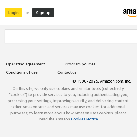
Login
Sign up
or
Operating agreement
Program policies
Conditions of use
Contact us
© 1996-2025, Amazon.com, Inc.
On this site, we only use cookies and similar tools (collectively,
"cookies") to provide services to you, including authenticating you,
preserving your settings, improving security, and delivering content.
Other Amazon sites and services may use cookies for additional
purposes; to learn more about how Amazon uses cookies, please
read the Amazon
Cookies Notice