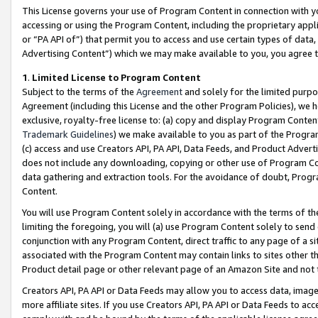
This License governs your use of Program Content in connection with yo
accessing or using the Program Content, including the proprietary appli
or “PA API of”) that permit you to access and use certain types of data
Advertising Content”) which we may make available to you, you agree t
1
.
Limited License to Program Content
Subject to the terms of the
Agreement
and solely for the limited purpo
Agreement (including this License and the other Program Policies), we 
exclusive, royalty-free license to: (a) copy and display Program Conten
Trademark Guidelines
) we make available to you as part of the Progra
(c) access and use Creators API, PA API, Data Feeds, and Product Adverti
does not include any downloading, copying or other use of Program Conte
data gathering and extraction tools. For the avoidance of doubt, Progr
Content.
You will use Program Content solely in accordance with the terms of t
limiting the foregoing, you will (a) use Program Content solely to send
conjunction with any Program Content, direct traffic to any page of a si
associated with the Program Content may contain links to sites other t
Product detail page or other relevant page of an Amazon Site and not 
Creators API, PA API or Data Feeds may allow you to access data, image
more affiliate sites. If you use Creators API, PA API or Data Feeds to ac