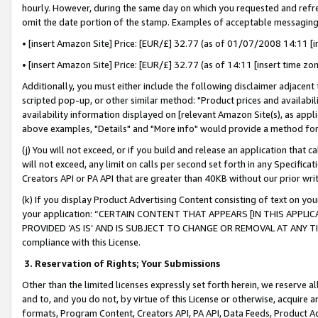
hourly. However, during the same day on which you requested and refre
omit the date portion of the stamp. Examples of acceptable messaging
• [insert Amazon Site] Price: [EUR/£] 32.77 (as of 01/07/2008 14:11 [in
• [insert Amazon Site] Price: [EUR/£] 32.77 (as of 14:11 [insert time zo
Additionally, you must either include the following disclaimer adjacent t
scripted pop-up, or other similar method: "Product prices and availabil
availability information displayed on [relevant Amazon Site(s), as appli
above examples, "Details" and "More info" would provide a method for 
(j) You will not exceed, or if you build and release an application that c
will not exceed, any limit on calls per second set forth in any Specifica
Creators API or PA API that are greater than 40KB without our prior wr
(k) If you display Product Advertising Content consisting of text on your
your application: “CERTAIN CONTENT THAT APPEARS [IN THIS APPLIC
PROVIDED ‘AS IS’ AND IS SUBJECT TO CHANGE OR REMOVAL AT ANY TIME.”
compliance with this License.
3.
Reservation of Rights; Your Submissions
Other than the limited licenses expressly set forth herein, we reserve all 
and to, and you do not, by virtue of this License or otherwise, acquire an
formats, Program Content, Creators API, PA API, Data Feeds, Product 