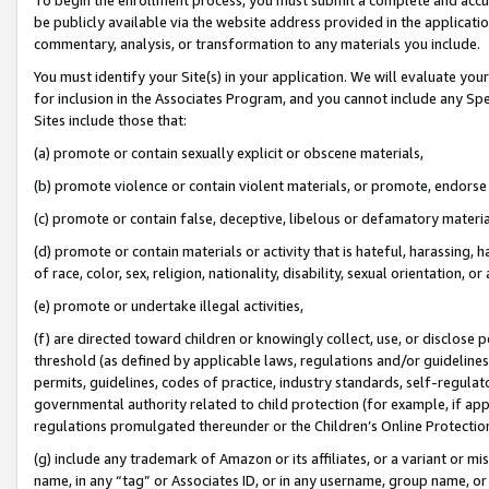
be publicly available via the website address provided in the application
commentary, analysis, or transformation to any materials you include.
You must identify your Site(s) in your application. We will evaluate your 
for inclusion in the Associates Program, and you cannot include any Speci
Sites include those that:
(a) promote or contain sexually explicit or obscene materials,
(b) promote violence or contain violent materials, or promote, endorse 
(c) promote or contain false, deceptive, libelous or defamatory materi
(d) promote or contain materials or activity that is hateful, harassing, h
of race, color, sex, religion, nationality, disability, sexual orientation, or
(e) promote or undertake illegal activities,
(f) are directed toward children or knowingly collect, use, or disclose
threshold (as defined by applicable laws, regulations and/or guidelines);
permits, guidelines, codes of practice, industry standards, self-regulat
governmental authority related to child protection (for example, if app
regulations promulgated thereunder or the Children’s Online Protection
(g) include any trademark of Amazon or its affiliates, or a variant or 
name, in any “tag” or Associates ID, or in any username, group name, or 