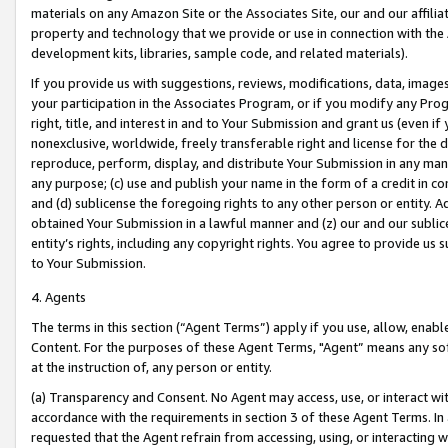
materials on any Amazon Site or the Associates Site, our and our affili
property and technology that we provide or use in connection with the
development kits, libraries, sample code, and related materials).
If you provide us with suggestions, reviews, modifications, data, image
your participation in the Associates Program, or if you modify any Prog
right, title, and interest in and to Your Submission and grant us (even 
nonexclusive, worldwide, freely transferable right and license for the du
reproduce, perform, display, and distribute Your Submission in any man
any purpose; (c) use and publish your name in the form of a credit in c
and (d) sublicense the foregoing rights to any other person or entity. A
obtained Your Submission in a lawful manner and (z) our and our sublice
entity’s rights, including any copyright rights. You agree to provide us
to Your Submission.
4. Agents
The terms in this section (“Agent Terms”) apply if you use, allow, enab
Content. For the purposes of these Agent Terms, "Agent” means any so
at the instruction of, any person or entity.
(a) Transparency and Consent. No Agent may access, use, or interact with 
accordance with the requirements in section 3 of these Agent Terms. In
requested that the Agent refrain from accessing, using, or interacting