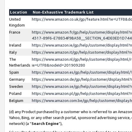
Location
Non-Exhaustive Trademark List
United
https://www.amazon.co.uk/gp/feature.html?ie=UTF8&
Kingdom
France
https://www.amazon.fr/gp/help/customer/display.ht
4317-89F6-E78834F9BA58__SECTION_64DE0ED1D74
Ireland
https://www.amazon.ie/gp/help/customer/display.ht
Italy
https://www.amazon.it/gp/help/customer/display.html
The
https://www.amazon.nl/gp/help/customer/display.html/
Netherlands
ie=UTF8&nodeId=201909280
Spain
https://www.amazon.es/gp/help/customer/display.htm
Germany
https://www.amazon.de/gp/help/customer/display.htm
Sweden
https://www.amazon.se/gp/help/customer/display.htm
Poland
https://www.amazon.pl/gp/help/customer/display.htm
Belgium
https://www.amazon.com.be/gp/help/customer/displa
(d) any Product purchased by a customer who is referred to an Amazon S
Yahoo, Bing, or any other search portal, sponsored advertising service, o
network) (a “
Search Engine
”),