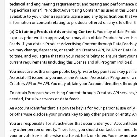
technical and engineering requirements, and testing and performance cri
“
Specifications
”). “Product Advertising Content,” as used in this Lic
available to you under a separate license and any Specifications that we
information or content relating to products offered on any site other 
(b)
Obtaining Product Advertising Content.
You may obtain Product
express prior written approval, you may also obtain Product Advertisi
Feeds. If you obtain Product Advertising Content through Data Feeds, yo
we may change, deprecate, or republish Creators API, PA API or Data Fee
to time, and you agree that it is your responsibility to ensure that your
current requirements (including this License and all Program Policies).
You must use both a unique public key/private key pair (each key pair, a
Associate ID issued to you under the Amazon Associates Program or a r
Creators API or PA API. You may obtain your Account Identifiers through
To obtain Program Advertising Content through Creators API services, y
needed, for sub-services or data feeds.
An Account Identifier that is a private key is for your personal use only,
or otherwise disclose your private key to any other person or entity. An A
You are responsible for all activities that occur under your Account Ide
any other person or entity. Therefore, you should contact us immediate
your private key is otherwise disclosed, lost, or stolen. You may not u