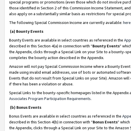
special programs or promotions (even those which do not involve purcha
those identified in Section 2 of this Commission Income Statement, an
also apply on a substantially similar basis as restrictions for special 
The following Special Commission Income are currently available:
here
(a) Bounty Events
Bounty Events are available in select countries as referenced in the
App
described in this Section 4(a) in connection with “
Bounty Events
” whic
the Appendix, clicks through a Special Link on your Site to a bounty-s
completes the bounty action described in the Appendix.
Amazon will not pay Special Commission Income where a Bounty Event ha
made using invalid email addresses, use of bots or automated software
Events that do not result from Special Links on your Site). Amazon will 
if there has been a violation or abuse.
Special Links to the bounty-specific homepages listed in the Appendix 
Associates Program Participation Requirements
.
(b) Bonus Events
Bonus Events are available in select countries as referenced in the
Appe
described in this Section 4(b) in connection with “
Bonus Events
” which
the Appendix, clicks through a Special Link on your Site to the Amazon 