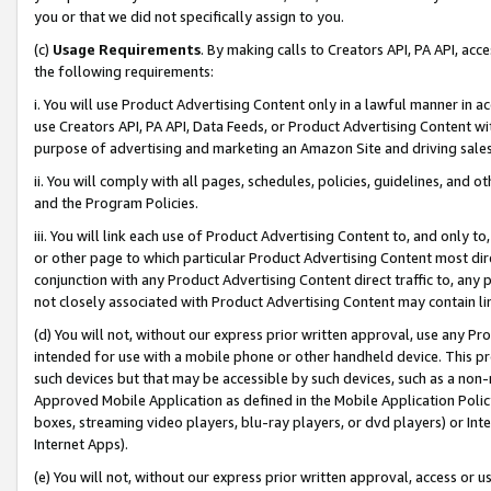
you or that we did not specifically assign to you.
(c)
Usage Requirements
. By making calls to Creators API, PA API, ac
the following requirements:
i. You will use Product Advertising Content only in a lawful manner in a
use Creators API, PA API, Data Feeds, or Product Advertising Content wit
purpose of advertising and marketing an Amazon Site and driving sales
ii. You will comply with all pages, schedules, policies, guidelines, and o
and the Program Policies.
iii. You will link each use of Product Advertising Content to, and only 
or other page to which particular Product Advertising Content most direc
conjunction with any Product Advertising Content direct traffic to, any 
not closely associated with Product Advertising Content may contain lin
(d) You will not, without our express prior written approval, use any Pr
intended for use with a mobile phone or other handheld device. This proh
such devices but that may be accessible by such devices, such as a non-
Approved Mobile Application as defined in the Mobile Application Policy; 
boxes, streaming video players, blu-ray players, or dvd players) or Inte
Internet Apps).
(e) You will not, without our express prior written approval, access or 