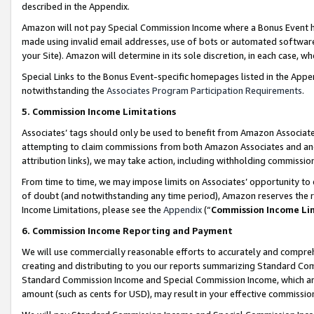
described in the Appendix.
Amazon will not pay Special Commission Income where a Bonus Event has
made using invalid email addresses, use of bots or automated software,
your Site). Amazon will determine in its sole discretion, in each case, w
Special Links to the Bonus Event-specific homepages listed in the Appe
notwithstanding the
Associates Program Participation Requirements
.
5. Commission Income Limitations
Associates’ tags should only be used to benefit from Amazon Associates
attempting to claim commissions from both Amazon Associates and ano
attribution links), we may take action, including withholding commissio
From time to time, we may impose limits on Associates’ opportunity t
of doubt (and notwithstanding any time period), Amazon reserves the ri
Income Limitations, please see the
Appendix
(“
Commission Income Li
6. Commission Income Reporting and Payment
We will use commercially reasonable efforts to accurately and comprehe
creating and distributing to you our reports summarizing Standard C
Standard Commission Income and Special Commission Income, which are 
amount (such as cents for USD), may result in your effective commission 