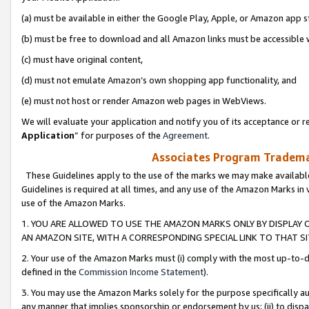
(a) must be available in either the Google Play, Apple, or Amazon app s
(b) must be free to download and all Amazon links must be accessible 
(c) must have original content,
(d) must not emulate Amazon’s own shopping app functionality, and
(e) must not host or render Amazon web pages in WebViews.
We will evaluate your application and notify you of its acceptance or re
Application
” for purposes of the
Agreement
.
Associates Program Trademar
These Guidelines apply to the use of the marks we may make available
Guidelines is required at all times, and any use of the Amazon Marks in 
use of the Amazon Marks.
1. YOU ARE ALLOWED TO USE THE AMAZON MARKS ONLY BY DISPLAY 
AN AMAZON SITE, WITH A CORRESPONDING SPECIAL LINK TO THAT SI
2. Your use of the Amazon Marks must (i) comply with the most up-to-da
defined in the
Commission Income Statement
).
3. You may use the Amazon Marks solely for the purpose specifically a
any manner that implies sponsorship or endorsement by us; (ii) to disparag