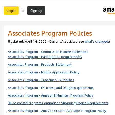
Login
Sign up
or
Associates Program Policies
Updated:
April 14, 2026. (Current Associates, see
what’s changed
.)
Associates Program - Commission Income Statement
Associates Program - Participation Requirements
Associates Program - Products Statement
Associates Program - Mobile Application Policy
Associates Program - Trademark Guidelines
Associates Program - IP License and Usage Requirements
Associates Program - Amazon Influencer Program Policy
DE Associate Program Comparison Shopping Engine Requirements
Associates Program - Amazon Creator Ads Boost Program Policy