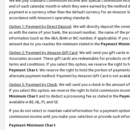
We will pay Standard Commission Income and Special Commission Incom
end of each calendar month in which they were earned by the method de
payment in a currency other than the default currency for an Amazon Sit
accordance with Amazon’s operating standards.
Option 1: Payment by Direct Deposit
. We will directly deposit the co
us with the name of your bank, the account number, the name of the pr
information (such as the ABA, IBAN or BIC number, if applicable). If you 
amount due to you reaches the minimum stated in the
Payment Minim
Option 2: Payment by Amazon Gift Card
. We will send you gift cards 
Associates account. These gift cards are redeemable for products on t
terms and conditions. If you select this option, we reserve the right t
Payment Chart
. We reserve the right to hold the portion of payment
alternate payment method. Payment by Amazon Gift Card is not available
Option 3: Payment by Check
. We will send you a check in the amount o
If you select this option, we reserve the right to hold commission inco
Minimum Chart
and to deduct a processing fee as stated in the
Paym
available in BE, NL, PL and SE.
If you do not select or maintain valid information for a payment opti
commission income until you make your selection or provide such info
Payment Minimum Chart