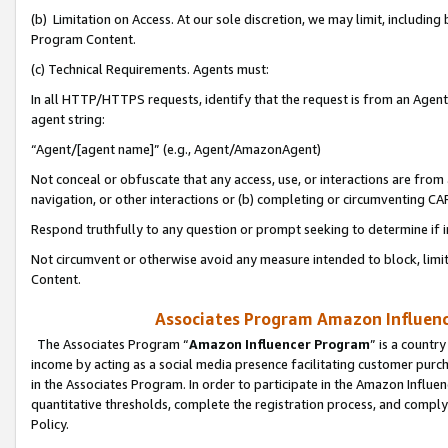
(b) Limitation on Access. At our sole discretion, we may limit, includin
Program Content.
(c) Technical Requirements. Agents must:
In all HTTP/HTTPS requests, identify that the request is from an Agent 
agent string:
“Agent/[agent name]” (e.g., Agent/AmazonAgent)
Not conceal or obfuscate that any access, use, or interactions are fro
navigation, or other interactions or (b) completing or circumventing 
Respond truthfully to any question or prompt seeking to determine if 
Not circumvent or otherwise avoid any measure intended to block, limit
Content.
Associates Program Amazon Influence
The Associates Program “
Amazon Influencer Program
” is a countr
income by acting as a social media presence facilitating customer purc
in the Associates Program. In order to participate in the Amazon Influen
quantitative thresholds, complete the registration process, and comply
Policy.