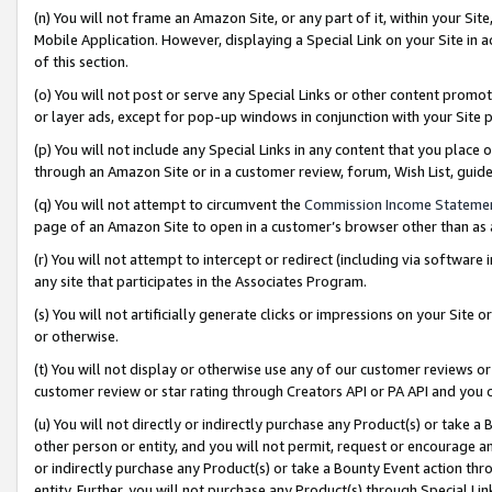
(n) You will not frame an Amazon Site, or any part of it, within your Sit
Mobile Application. However, displaying a Special Link on your Site in a
of this section.
(o) You will not post or serve any Special Links or other content prom
or layer ads, except for pop-up windows in conjunction with your Site 
(p) You will not include any Special Links in any content that you place
through an Amazon Site or in a customer review, forum, Wish List, gui
(q) You will not attempt to circumvent the
Commission Income Stateme
page of an Amazon Site to open in a customer’s browser other than as a 
(r) You will not attempt to intercept or redirect (including via softwar
any site that participates in the Associates Program.
(s) You will not artificially generate clicks or impressions on your Si
or otherwise.
(t) You will not display or otherwise use any of our customer reviews or 
customer review or star rating through Creators API or PA API and you 
(u) You will not directly or indirectly purchase any Product(s) or take a
other person or entity, and you will not permit, request or encourage an
or indirectly purchase any Product(s) or take a Bounty Event action thro
entity. Further, you will not purchase any Product(s) through Special Li