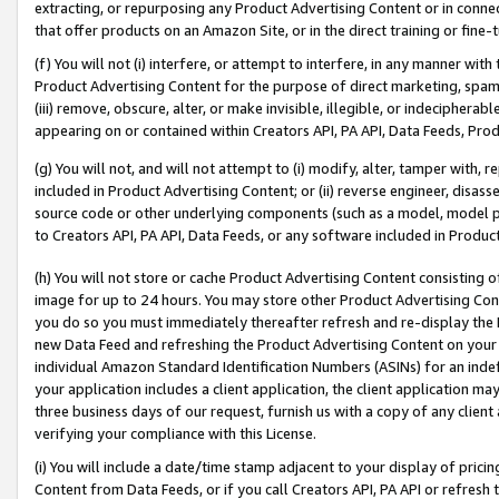
extracting, or repurposing any Product Advertising Content or in connec
that offer products on an Amazon Site, or in the direct training or fin
(f) You will not (i) interfere, or attempt to interfere, in any manner wit
Product Advertising Content for the purpose of direct marketing, spammi
(iii) remove, obscure, alter, or make invisible, illegible, or indecipherab
appearing on or contained within Creators API, PA API, Data Feeds, Prod
(g) You will not, and will not attempt to (i) modify, alter, tamper with,
included in Product Advertising Content; or (ii) reverse engineer, disa
source code or other underlying components (such as a model, model pa
to Creators API, PA API, Data Feeds, or any software included in Produc
(h) You will not store or cache Product Advertising Content consisting 
image for up to 24 hours. You may store other Product Advertising Cont
you do so you must immediately thereafter refresh and re-display the P
new Data Feed and refreshing the Product Advertising Content on your 
individual Amazon Standard Identification Numbers (ASINs) for an indefi
your application includes a client application, the client application m
three business days of our request, furnish us with a copy of any clien
verifying your compliance with this License.
(i) You will include a date/time stamp adjacent to your display of prici
Content from Data Feeds, or if you call Creators API, PA API or refresh