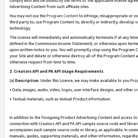
comply with and be bound by the terms of the applicable license agreem
Advertising Content from such affiliate sites.
You may not use the
Program Content
to infringe, misappropriate or vio
third party to, use Program Content to, directly or indirectly, develo
technology.
The License will immediately and automatically terminate if at any ti
defined in the Commission Income Statement), or otherwise upon termina
upon written notice to you. You will promptly stop using the Program 
your Site and delete or otherwise destroy all of the Program Content 
otherwise request from time to time.
2
.
Creators API and PA API Usage Requirements
(a)
Description
. Under this License, we may make available to you Pr
• Data, images, audio, video, logos, user interface designs, and other c
• Textual materials, such as textual Product information.
In addition to the foregoing Product Advertising Content and access to
connection with Creators API and PA API sample source code and librarie
accompanies each sample source code or library, as applicable. In conne
manuals, guides, supporting materials, and other information, regardless