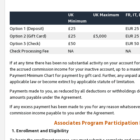
UK
UK Maximum
FR, IT,
Minimum
Option 1 (Deposit)
£25
EUR 25
Option 2 (Gift Card)
£25
£5,000
EUR 25
Option 3 (Check)
£50
EUR 50
Check Processing Fee
NA
NA
If at any time there has been no substantial activity on your account for 
the accrued commission income for your inactive account, up to a max
Payment Minimum Chart for payment by gift card. Further, any unpaid 
applicable law or become extinct by applicable statute of limitation.
Payments made to you, as reduced by all deductions or withholdings de
amounts payable under the Agreement.
If any excess payment has been made to you for any reason whatsoever,
commission income payable to you under the Agreement.
Associates Program Participation
1. Enrollment and Eligibility
To begin the enrollment process, you must submit a complete and accur