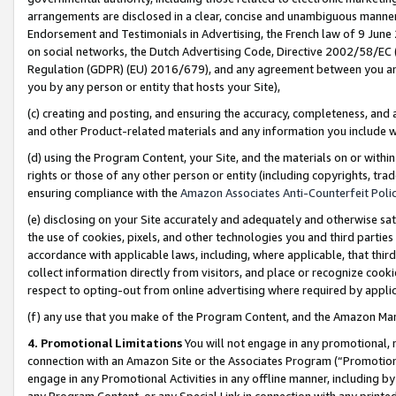
arrangements are disclosed in a clear, concise and unambiguous manner 
Endorsement and Testimonials in Advertising, the French law of 9 June
on social networks, the Dutch Advertising Code, Directive 2002/58/EC 
Regulation (GDPR) (EU) 2016/679), and any agreement between you and 
you by any person or entity that hosts your Site),
(c) creating and posting, and ensuring the accuracy, completeness, and 
and other Product-related materials and any information you include wit
(d) using the Program Content, your Site, and the materials on or within
rights or those of any other person or entity (including copyrights, trad
ensuring compliance with the
Amazon Associates Anti-Counterfeit Polic
(e) disclosing on your Site accurately and adequately and otherwise sat
the use of cookies, pixels, and other technologies you and third parties
accordance with applicable laws, including, where applicable, that thir
collect information directly from visitors, and place or recognize cooki
respect to opting-out from online advertising where required by appli
(f) any use that you make of the Program Content, and the Amazon Mar
4. Promotional Limitations
You will not engage in any promotional, ma
connection with an Amazon Site or the Associates Program (“Promotional
engage in any Promotional Activities in any offline manner, including by
any Program Content, or any Special Link in connection with any printed 