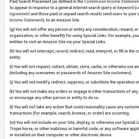
Paid Search Placement (as defined in the
Commission Income Statemen
to appear in response to a general Internet search query or keyword (i.e.
Agreement
and those paid or unpaid search results send users to your sit
Income Statement
), to an Amazon Site.
(g) You will not offer any person or entity any consideration, reward, or
organization, or other benefit) for using Special Links. For example, 
entities to visit an Amazon Site via your Special Links.
(h) You will not intercept, record, redirect, read, interpret, or fill in 
entity.
(i) You will not request, collect, obtain, store, cache, or otherwise us
(including any usernames or passwords of Amazon Site customers).
(j) You will not modify, redirect, suppress, or substitute the operation 
(k) You will not make any orders or engage in other transactions of any 
or encourage any other person or entity to do so.
(l) You will not take any action that could reasonably cause any custome
transactions (for example, search, browse, or order) are occurring.
(m) You will not include on your Site, display, or otherwise use Specia
Trojan horse, or other malicious or harmful code, or any software app
or installed on their computer or other electronic device.