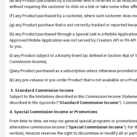
(e) any Product purchased by a customer who is referred to an Amazon Si
without requiring the customer to click on a link or take some other affi
(f) any Product purchased by a customer, where such customer does no
(g) any Product purchase that is not correctly tracked or reported bec
(h) any Product purchased through a Special Link in a Mobile Applicatio
Approved Mobile Application was not served by Creators API or PA API (
to you,
(i) any Product subject to a Bounty Event (as defined in Section 4(a) o
Commission Income),
(j)any Product purchased as a subscription unless otherwise provided 
(k) any pre-release or pre-order Product that is not available on a Prod
3. Standard Commission Income
Subject to the limitations described in this Commission Income Statem
described in the
Appendix
(”
Standard Commission Income
”). Commis
4. Special Commission Income or Promotions
From time to time, we may run general special programs or promotions 
alternative commission income (“
Special Commission Income
”). For
section), Amazon reserves the right to discontinue or modify all or par