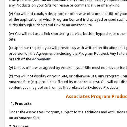
any Products on your Site for resale or commercial use of any kind.
(v) You will not cloak, hide, spoof, or otherwise obscure the URL of your
of the application in which Program Content is displayed or used such 
clicks through such Special Link to an Amazon Site.
(w) You will not use a link shortening service, button, hyperlink or oth
Site.
(x) Upon our request, you will provide us with written certification tha
provision of the Agreement, including the Program Policies). Any failure
breach of the
Agreement
.
(y) Unless otherwise agreed by Amazon, your Site must not have price tr
(z) You will not display on your Site, or otherwise use, any Program Con
Amazon Site (e.g., products offered by other retailers). You will not di
content you may obtain from us that relates to Excluded Products.
Associates Program Produc
1. Products
Under the Associates Program, subject to the additions and exclusions d
on an Amazon Site.
2. Services