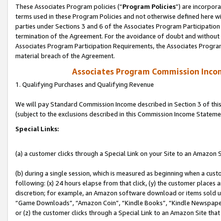
These Associates Program policies (“
Program Policies
”) are incorpor
terms used in these Program Policies and not otherwise defined here wil
parties under Sections 3 and 6 of the Associates Program Participation
termination of the Agreement. For the avoidance of doubt and without l
Associates Program Participation Requirements, the Associates Program
material breach of the Agreement.
Associates Program Commission Inco
1. Qualifying Purchases and Qualifying Revenue
We will pay Standard Commission Income described in Section 3 of thi
(subject to the exclusions described in this Commission Income Stateme
Special Links:
(a) a customer clicks through a Special Link on your Site to an Amazon S
(b) during a single session, which is measured as beginning when a custo
following: (x) 24 hours elapse from that click, (y) the customer places 
discretion; for example, an Amazon software download or items sold 
“Game Downloads”, “Amazon Coin”, “Kindle Books”, “Kindle Newspapers”
or (z) the customer clicks through a Special Link to an Amazon Site that