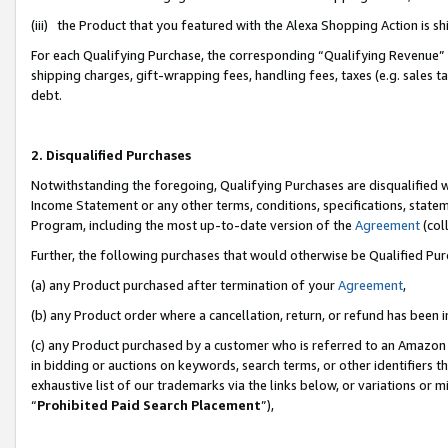
(iii) the Product that you featured with the Alexa Shopping Action is 
For each Qualifying Purchase, the corresponding “Qualifying Revenue” i
shipping charges, gift-wrapping fees, handling fees, taxes (e.g. sales ta
debt.
2. Disqualified Purchases
Notwithstanding the foregoing, Qualifying Purchases are disqualified w
Income Statement or any other terms, conditions, specifications, statem
Program, including the most up-to-date version of the
Agreement
(coll
Further, the following purchases that would otherwise be Qualified Pu
(a) any Product purchased after termination of your
Agreement
,
(b) any Product order where a cancellation, return, or refund has been i
(c) any Product purchased by a customer who is referred to an Amazon 
in bidding or auctions on keywords, search terms, or other identifiers 
exhaustive list of our trademarks via the links below, or variations or 
“
Prohibited Paid Search Placement
”),