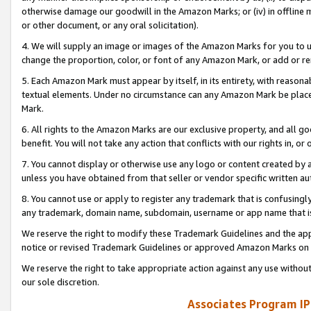
otherwise damage our goodwill in the Amazon Marks; or (iv) in offline ma
or other document, or any oral solicitation).
4. We will supply an image or images of the Amazon Marks for you to 
change the proportion, color, or font of any Amazon Mark, or add or
5. Each Amazon Mark must appear by itself, in its entirety, with reason
textual elements. Under no circumstance can any Amazon Mark be placed
Mark.
6. All rights to the Amazon Marks are our exclusive property, and all 
benefit. You will not take any action that conflicts with our rights in, 
7. You cannot display or otherwise use any logo or content created by a
unless you have obtained from that seller or vendor specific written au
8. You cannot use or apply to register any trademark that is confusingly
any trademark, domain name, subdomain, username or app name that is 
We reserve the right to modify these Trademark Guidelines and the app
notice or revised Trademark Guidelines or approved Amazon Marks on t
We reserve the right to take appropriate action against any use without
our sole discretion.
Associates Program IP