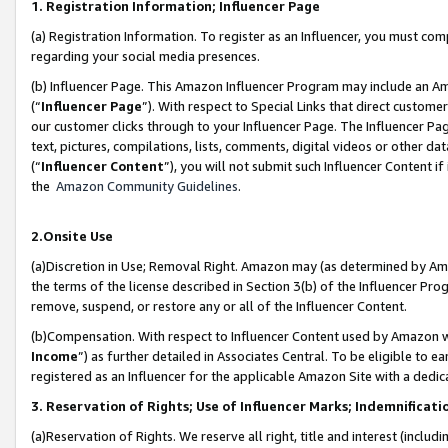
1. Registration Information; Influencer Page
(a) Registration Information. To register as an Influencer, you must co
regarding your social media presences.
(b) Influencer Page. This Amazon Influencer Program may include an A
(“
Influencer Page
”). With respect to Special Links that direct custom
our customer clicks through to your Influencer Page. The Influencer Pag
text, pictures, compilations, lists, comments, digital videos or other
(“
Influencer Content
”), you will not submit such Influencer Content if
the
Amazon Community Guidelines
.
2.Onsite Use
(a)Discretion in Use; Removal Right. Amazon may (as determined by Amazo
the terms of the license described in Section 3(b) of the Influencer Prog
remove, suspend, or restore any or all of the Influencer Content.
(b)Compensation. With respect to Influencer Content used by Amazon wi
Income
”) as further detailed in Associates Central. To be eligible t
registered as an Influencer for the applicable Amazon Site with a dedic
3. Reservation of Rights; Use of Influencer Marks; Indemnificati
(a)Reservation of Rights. We reserve all right, title and interest (includ