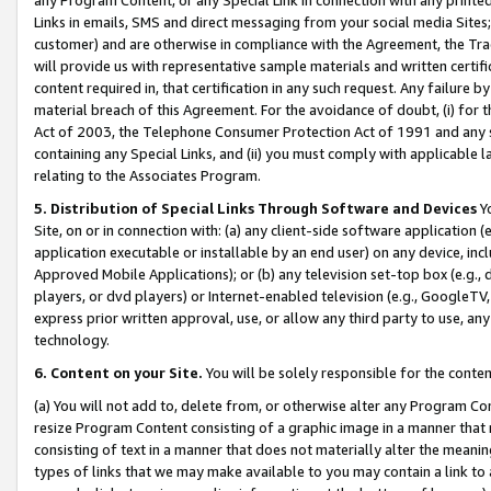
Links in emails, SMS and direct messaging from your social media Sites; 
customer) and are otherwise in compliance with the Agreement, the Tr
will provide us with representative sample materials and written certif
content required in, that certification in any such request. Any failure b
material breach of this Agreement. For the avoidance of doubt, (i) for
Act of 2003, the Telephone Consumer Protection Act of 1991 and any si
containing any Special Links, and (ii) you must comply with applicable
relating to the Associates Program.
5. Distribution of Special Links Through Software and Devices
Yo
Site, on or in connection with: (a) any client-side software application 
application executable or installable by an end user) on any device, in
Approved Mobile Applications); or (b) any television set-top box (e.g., 
players, or dvd players) or Internet-enabled television (e.g., GoogleTV, 
express prior written approval, use, or allow any third party to use, 
technology.
6. Content on your Site.
You will be solely responsible for the conten
(a) You will not add to, delete from, or otherwise alter any Program Co
resize Program Content consisting of a graphic image in a manner that
consisting of text in a manner that does not materially alter the meanin
types of links that we may make available to you may contain a link to 