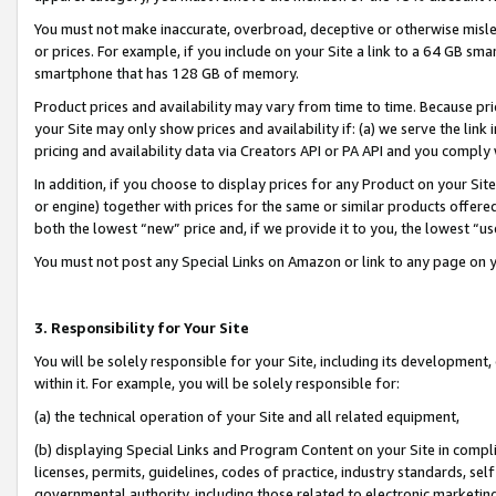
You must not make inaccurate, overbroad, deceptive or otherwise misle
or prices. For example, if you include on your Site a link to a 64 GB sm
smartphone that has 128 GB of memory.
Product prices and availability may vary from time to time. Because pri
your Site may only show prices and availability if: (a) we serve the link 
pricing and availability data via Creators API or PA API and you comply
In addition, if you choose to display prices for any Product on your Si
or engine) together with prices for the same or similar products offer
both the lowest “new” price and, if we provide it to you, the lowest “u
You must not post any Special Links on Amazon or link to any page on 
3. Responsibility for Your Site
You will be solely responsible for your Site, including its development
within it. For example, you will be solely responsible for:
(a) the technical operation of your Site and all related equipment,
(b) displaying Special Links and Program Content on your Site in compl
licenses, permits, guidelines, codes of practice, industry standards, se
governmental authority, including those related to electronic marketin