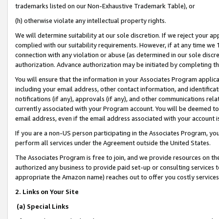
trademarks listed on our Non-Exhaustive Trademark Table), or
(h) otherwise violate any intellectual property rights.
We will determine suitability at our sole discretion. If we reject your 
complied with our suitability requirements. However, if at any time we 1
connection with any violation or abuse (as determined in our sole disc
authorization. Advance authorization may be initiated by completing t
You will ensure that the information in your Associates Program applic
including your email address, other contact information, and identifica
notifications (if any), approvals (if any), and other communications re
currently associated with your Program account. You will be deemed to 
email address, even if the email address associated with your account i
If you are a non-US person participating in the Associates Program, you
perform all services under the Agreement outside the United States.
The Associates Program is free to join, and we provide resources on th
authorized any business to provide paid set-up or consulting services t
appropriate the Amazon name) reaches out to offer you costly services
2. Links on Your Site
(a) Special Links