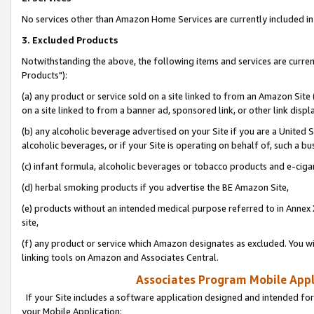
No services other than Amazon Home Services are currently included in 
3. Excluded Products
Notwithstanding the above, the following items and services are curre
Products"):
(a) any product or service sold on a site linked to from an Amazon Site
on a site linked to from a banner ad, sponsored link, or other link disp
(b) any alcoholic beverage advertised on your Site if you are a United 
alcoholic beverages, or if your Site is operating on behalf of, such a bu
(c) infant formula, alcoholic beverages or tobacco products and e-ciga
(d) herbal smoking products if you advertise the BE Amazon Site,
(e) products without an intended medical purpose referred to in Annex 
site,
(f) any product or service which Amazon designates as excluded. You will 
linking tools on Amazon and Associates Central.
Associates Program Mobile Appli
If your Site includes a software application designed and intended for
your Mobile Application: