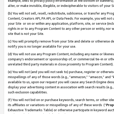
example, links to privacy policy information at the bottom of banners);
alter, or make invisible, illegible, or indecipherable to visitors of your 
(b) You will not sell, resell, redistribute, sublicense, or transfer any 
Content, Creators API, PA API, or Data Feeds. For example, you will not 
your Site or on or within any application, platform, site, or service (in
rights in or to any Program Content to any other person or entity, nor wi
site that is not your Site.
(c) You will promptly remove from your Site and delete or otherwise d
notify you is no longer available for your use.
(d) You will not use any Program Content, including any name or likene
company’s endorsement or sponsorship of, or commercial tie-in or other 
unrelated third party materials in close proximity to Program Content)
(e) You will not (and you will not seek to) purchase, register or otherw
misspellings of any of those words (e.g., “ammazon,” “amaozn,” and “kin
available to us, upon our request you will cause any Search Engine de
display your advertising content in association with search results (e.
such exclusion capabilities.
(f) You will not bid on or purchase keywords, search terms, or other id
its affiliates or variations or misspellings of any of these words (“
Prop
Exhaustive Trademarks Table) or otherwise participate in keyword aucti