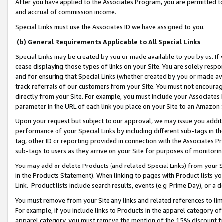
After you have applied to the Associates Program, you are permitted to 
and accrual of commission income.
Special Links must use the Associates ID we have assigned to you.
(b) General Requirements Applicable to All Special Links
Special Links may be created by you or made available to you by us. If 
cease displaying those types of links on your Site. You are solely respo
and for ensuring that Special Links (whether created by you or made av
track referrals of our customers from your Site. You must not encoura
directly from your Site. For example, you must include your Associates
parameter in the URL of each link you place on your Site to an Amazon 
Upon your request but subject to our approval, we may issue you addit
performance of your Special Links by including different sub-tags in t
tag, other ID or reporting provided in connection with the Associates Pr
sub-tags to users as they arrive on your Site for purposes of monitorin
You may add or delete Products (and related Special Links) from your Si
in the Products Statement). When linking to pages with Product lists you
Link. Product lists include search results, events (e.g. Prime Day), or 
You must remove from your Site any links and related references to li
For example, if you include links to Products in the apparel category 
apparel category, you must remove the mention of the 15% discount f