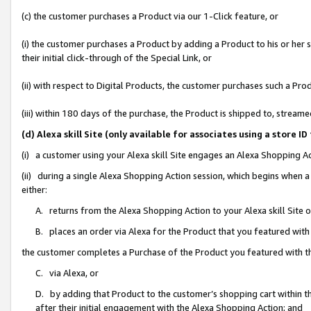
(c) the customer purchases a Product via our 1-Click feature, or
(i) the customer purchases a Product by adding a Product to his or her
their initial click-through of the Special Link, or
(ii) with respect to Digital Products, the customer purchases such a P
(iii) within 180 days of the purchase, the Product is shipped to, stre
(d) Alexa skill Site (only available for associates using a stor
(i) a customer using your Alexa skill Site engages an Alexa Shopping A
(ii) during a single Alexa Shopping Action session, which begins when
either:
A. returns from the Alexa Shopping Action to your Alexa skill Site 
B. places an order via Alexa for the Product that you featured with
the customer completes a Purchase of the Product you featured with t
C. via Alexa, or
D. by adding that Product to the customer’s shopping cart within th
after their initial engagement with the Alexa Shopping Action; and