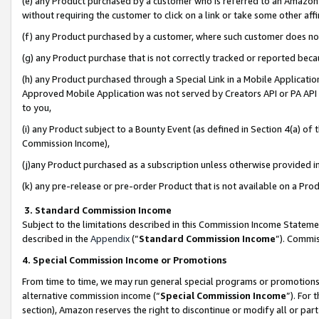
(e) any Product purchased by a customer who is referred to an Amazon Si
without requiring the customer to click on a link or take some other affi
(f) any Product purchased by a customer, where such customer does no
(g) any Product purchase that is not correctly tracked or reported bec
(h) any Product purchased through a Special Link in a Mobile Applicatio
Approved Mobile Application was not served by Creators API or PA API (
to you,
(i) any Product subject to a Bounty Event (as defined in Section 4(a) o
Commission Income),
(j)any Product purchased as a subscription unless otherwise provided 
(k) any pre-release or pre-order Product that is not available on a Prod
3. Standard Commission Income
Subject to the limitations described in this Commission Income Statem
described in the
Appendix
(”
Standard Commission Income
”). Commis
4. Special Commission Income or Promotions
From time to time, we may run general special programs or promotions 
alternative commission income (“
Special Commission Income
”). For
section), Amazon reserves the right to discontinue or modify all or par