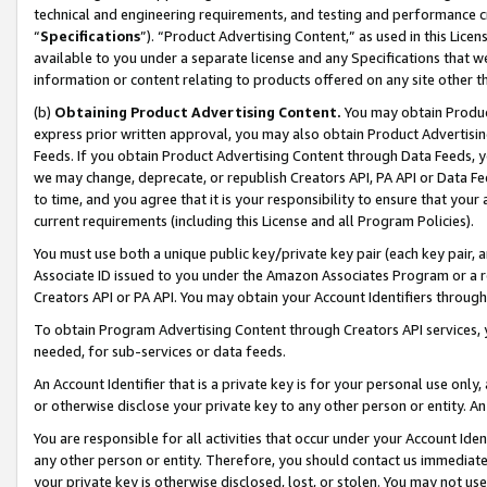
technical and engineering requirements, and testing and performance cri
“
Specifications
”). “Product Advertising Content,” as used in this Lic
available to you under a separate license and any Specifications that we
information or content relating to products offered on any site other 
(b)
Obtaining Product Advertising Content.
You may obtain Product
express prior written approval, you may also obtain Product Advertisi
Feeds. If you obtain Product Advertising Content through Data Feeds, yo
we may change, deprecate, or republish Creators API, PA API or Data Fee
to time, and you agree that it is your responsibility to ensure that your
current requirements (including this License and all Program Policies).
You must use both a unique public key/private key pair (each key pair, a
Associate ID issued to you under the Amazon Associates Program or a r
Creators API or PA API. You may obtain your Account Identifiers through
To obtain Program Advertising Content through Creators API services, y
needed, for sub-services or data feeds.
An Account Identifier that is a private key is for your personal use only,
or otherwise disclose your private key to any other person or entity. An A
You are responsible for all activities that occur under your Account Ide
any other person or entity. Therefore, you should contact us immediate
your private key is otherwise disclosed, lost, or stolen. You may not u