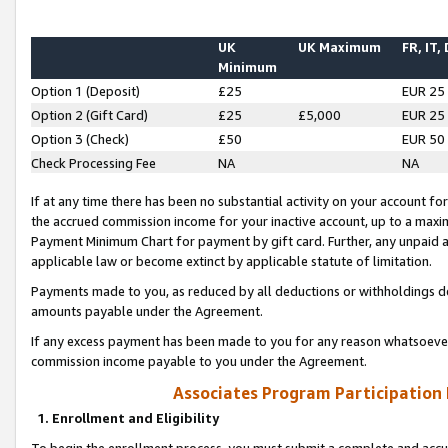
UK
UK Maximum
FR, IT,
Minimum
Option 1 (Deposit)
£25
EUR 25
Option 2 (Gift Card)
£25
£5,000
EUR 25
Option 3 (Check)
£50
EUR 50
Check Processing Fee
NA
NA
If at any time there has been no substantial activity on your account for 
the accrued commission income for your inactive account, up to a max
Payment Minimum Chart for payment by gift card. Further, any unpaid 
applicable law or become extinct by applicable statute of limitation.
Payments made to you, as reduced by all deductions or withholdings de
amounts payable under the Agreement.
If any excess payment has been made to you for any reason whatsoever,
commission income payable to you under the Agreement.
Associates Program Participation
1. Enrollment and Eligibility
To begin the enrollment process, you must submit a complete and accur