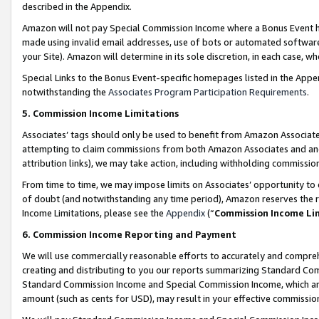
described in the Appendix.
Amazon will not pay Special Commission Income where a Bonus Event has
made using invalid email addresses, use of bots or automated software,
your Site). Amazon will determine in its sole discretion, in each case, w
Special Links to the Bonus Event-specific homepages listed in the Appe
notwithstanding the
Associates Program Participation Requirements
.
5. Commission Income Limitations
Associates’ tags should only be used to benefit from Amazon Associates
attempting to claim commissions from both Amazon Associates and ano
attribution links), we may take action, including withholding commissio
From time to time, we may impose limits on Associates’ opportunity t
of doubt (and notwithstanding any time period), Amazon reserves the ri
Income Limitations, please see the
Appendix
(“
Commission Income Li
6. Commission Income Reporting and Payment
We will use commercially reasonable efforts to accurately and comprehe
creating and distributing to you our reports summarizing Standard C
Standard Commission Income and Special Commission Income, which are 
amount (such as cents for USD), may result in your effective commission 