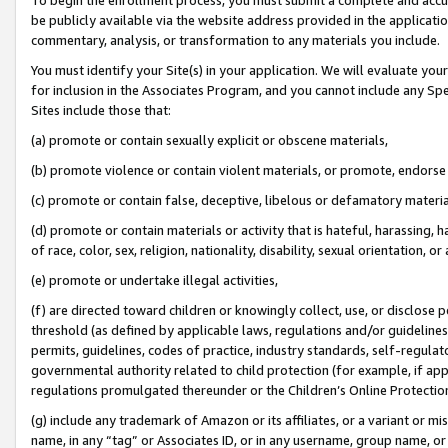
be publicly available via the website address provided in the application
commentary, analysis, or transformation to any materials you include.
You must identify your Site(s) in your application. We will evaluate your 
for inclusion in the Associates Program, and you cannot include any Speci
Sites include those that:
(a) promote or contain sexually explicit or obscene materials,
(b) promote violence or contain violent materials, or promote, endorse 
(c) promote or contain false, deceptive, libelous or defamatory materi
(d) promote or contain materials or activity that is hateful, harassing, h
of race, color, sex, religion, nationality, disability, sexual orientation, or
(e) promote or undertake illegal activities,
(f) are directed toward children or knowingly collect, use, or disclose
threshold (as defined by applicable laws, regulations and/or guidelines);
permits, guidelines, codes of practice, industry standards, self-regulat
governmental authority related to child protection (for example, if app
regulations promulgated thereunder or the Children’s Online Protection
(g) include any trademark of Amazon or its affiliates, or a variant or 
name, in any “tag” or Associates ID, or in any username, group name, or 