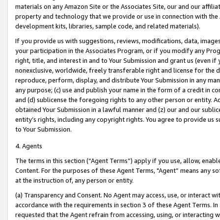
materials on any Amazon Site or the Associates Site, our and our affili
property and technology that we provide or use in connection with the
development kits, libraries, sample code, and related materials).
If you provide us with suggestions, reviews, modifications, data, image
your participation in the Associates Program, or if you modify any Prog
right, title, and interest in and to Your Submission and grant us (even 
nonexclusive, worldwide, freely transferable right and license for the du
reproduce, perform, display, and distribute Your Submission in any man
any purpose; (c) use and publish your name in the form of a credit in c
and (d) sublicense the foregoing rights to any other person or entity. A
obtained Your Submission in a lawful manner and (z) our and our sublice
entity’s rights, including any copyright rights. You agree to provide us
to Your Submission.
4. Agents
The terms in this section (“Agent Terms”) apply if you use, allow, enab
Content. For the purposes of these Agent Terms, "Agent” means any so
at the instruction of, any person or entity.
(a) Transparency and Consent. No Agent may access, use, or interact with 
accordance with the requirements in section 3 of these Agent Terms. In
requested that the Agent refrain from accessing, using, or interacting