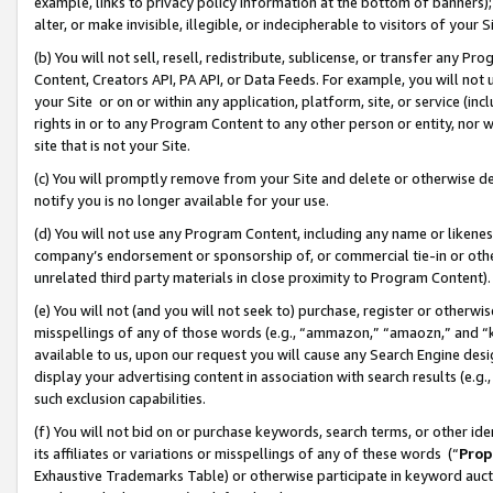
example, links to privacy policy information at the bottom of banners);
alter, or make invisible, illegible, or indecipherable to visitors of your 
(b) You will not sell, resell, redistribute, sublicense, or transfer any 
Content, Creators API, PA API, or Data Feeds. For example, you will not 
your Site or on or within any application, platform, site, or service (in
rights in or to any Program Content to any other person or entity, nor wi
site that is not your Site.
(c) You will promptly remove from your Site and delete or otherwise d
notify you is no longer available for your use.
(d) You will not use any Program Content, including any name or likene
company’s endorsement or sponsorship of, or commercial tie-in or other 
unrelated third party materials in close proximity to Program Content)
(e) You will not (and you will not seek to) purchase, register or otherw
misspellings of any of those words (e.g., “ammazon,” “amaozn,” and “kin
available to us, upon our request you will cause any Search Engine de
display your advertising content in association with search results (e.
such exclusion capabilities.
(f) You will not bid on or purchase keywords, search terms, or other id
its affiliates or variations or misspellings of any of these words (“
Prop
Exhaustive Trademarks Table) or otherwise participate in keyword aucti