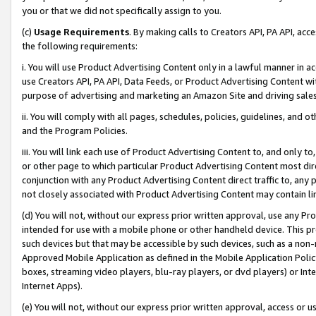
you or that we did not specifically assign to you.
(c)
Usage Requirements
. By making calls to Creators API, PA API, ac
the following requirements:
i. You will use Product Advertising Content only in a lawful manner in a
use Creators API, PA API, Data Feeds, or Product Advertising Content wit
purpose of advertising and marketing an Amazon Site and driving sales
ii. You will comply with all pages, schedules, policies, guidelines, and o
and the Program Policies.
iii. You will link each use of Product Advertising Content to, and only 
or other page to which particular Product Advertising Content most direc
conjunction with any Product Advertising Content direct traffic to, any 
not closely associated with Product Advertising Content may contain lin
(d) You will not, without our express prior written approval, use any Pr
intended for use with a mobile phone or other handheld device. This proh
such devices but that may be accessible by such devices, such as a non-
Approved Mobile Application as defined in the Mobile Application Policy; 
boxes, streaming video players, blu-ray players, or dvd players) or Inte
Internet Apps).
(e) You will not, without our express prior written approval, access or 