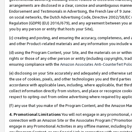
arrangements are disclosed in a clear, concise and unambiguous manner 
Endorsement and Testimonials in Advertising, the French law of 9 June
on social networks, the Dutch Advertising Code, Directive 2002/58/EC 
Regulation (GDPR) (EU) 2016/679), and any agreement between you and 
you by any person or entity that hosts your Site),
(c) creating and posting, and ensuring the accuracy, completeness, and 
and other Product-related materials and any information you include wit
(d) using the Program Content, your Site, and the materials on or within
rights or those of any other person or entity (including copyrights, trad
ensuring compliance with the
Amazon Associates Anti-Counterfeit Polic
(e) disclosing on your Site accurately and adequately and otherwise sat
the use of cookies, pixels, and other technologies you and third parties
accordance with applicable laws, including, where applicable, that thir
collect information directly from visitors, and place or recognize cooki
respect to opting-out from online advertising where required by appli
(f) any use that you make of the Program Content, and the Amazon Mar
4. Promotional Limitations
You will not engage in any promotional, ma
connection with an Amazon Site or the Associates Program (“Promotional
engage in any Promotional Activities in any offline manner, including by
any Program Content, or any Special Link in connection with any printed 