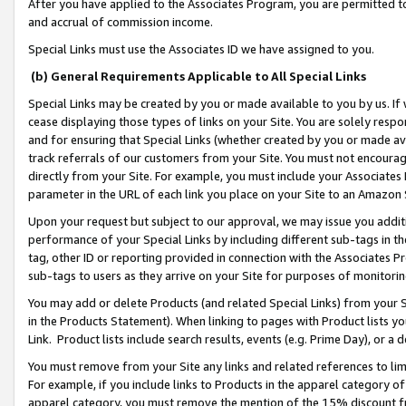
After you have applied to the Associates Program, you are permitted to 
and accrual of commission income.
Special Links must use the Associates ID we have assigned to you.
(b) General Requirements Applicable to All Special Links
Special Links may be created by you or made available to you by us. If 
cease displaying those types of links on your Site. You are solely respo
and for ensuring that Special Links (whether created by you or made av
track referrals of our customers from your Site. You must not encoura
directly from your Site. For example, you must include your Associates
parameter in the URL of each link you place on your Site to an Amazon 
Upon your request but subject to our approval, we may issue you addit
performance of your Special Links by including different sub-tags in t
tag, other ID or reporting provided in connection with the Associates Pr
sub-tags to users as they arrive on your Site for purposes of monitorin
You may add or delete Products (and related Special Links) from your Si
in the Products Statement). When linking to pages with Product lists you
Link. Product lists include search results, events (e.g. Prime Day), or 
You must remove from your Site any links and related references to li
For example, if you include links to Products in the apparel category 
apparel category, you must remove the mention of the 15% discount f