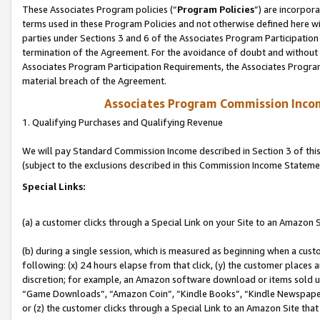
These Associates Program policies (“
Program Policies
”) are incorpor
terms used in these Program Policies and not otherwise defined here wil
parties under Sections 3 and 6 of the Associates Program Participation
termination of the Agreement. For the avoidance of doubt and without l
Associates Program Participation Requirements, the Associates Program
material breach of the Agreement.
Associates Program Commission Inco
1. Qualifying Purchases and Qualifying Revenue
We will pay Standard Commission Income described in Section 3 of thi
(subject to the exclusions described in this Commission Income Stateme
Special Links:
(a) a customer clicks through a Special Link on your Site to an Amazon S
(b) during a single session, which is measured as beginning when a custo
following: (x) 24 hours elapse from that click, (y) the customer places 
discretion; for example, an Amazon software download or items sold 
“Game Downloads”, “Amazon Coin”, “Kindle Books”, “Kindle Newspapers”
or (z) the customer clicks through a Special Link to an Amazon Site that