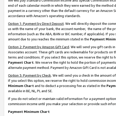
We will pay Standard Commission Income and Special Commission Incom
end of each calendar month in which they were earned by the method de
payment in a currency other than the default currency for an Amazon Sit
accordance with Amazon’s operating standards.
Option 1: Payment by Direct Deposit
. We will directly deposit the co
us with the name of your bank, the account number, the name of the pr
information (such as the ABA, IBAN or BIC number, if applicable). If you 
amount due to you reaches the minimum stated in the
Payment Minim
Option 2: Payment by Amazon Gift Card
. We will send you gift cards 
Associates account. These gift cards are redeemable for products on t
terms and conditions. If you select this option, we reserve the right t
Payment Chart
. We reserve the right to hold the portion of payment
alternate payment method. Payment by Amazon Gift Card is not available
Option 3: Payment by Check
. We will send you a check in the amount o
If you select this option, we reserve the right to hold commission inco
Minimum Chart
and to deduct a processing fee as stated in the
Paym
available in BE, NL, PL and SE.
If you do not select or maintain valid information for a payment opti
commission income until you make your selection or provide such info
Payment Minimum Chart