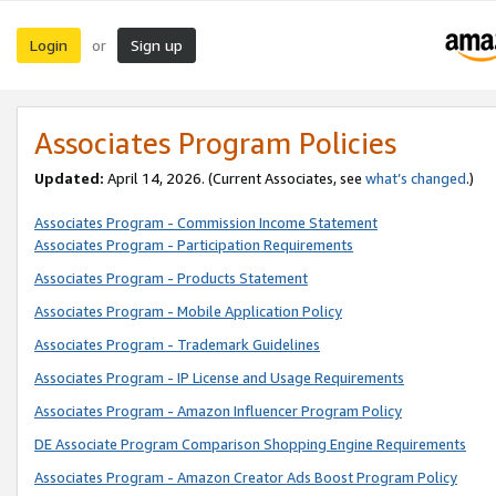
Login
Sign up
or
Associates Program Policies
Updated:
April 14, 2026. (Current Associates, see
what’s changed
.)
Associates Program - Commission Income Statement
Associates Program - Participation Requirements
Associates Program - Products Statement
Associates Program - Mobile Application Policy
Associates Program - Trademark Guidelines
Associates Program - IP License and Usage Requirements
Associates Program - Amazon Influencer Program Policy
DE Associate Program Comparison Shopping Engine Requirements
Associates Program - Amazon Creator Ads Boost Program Policy