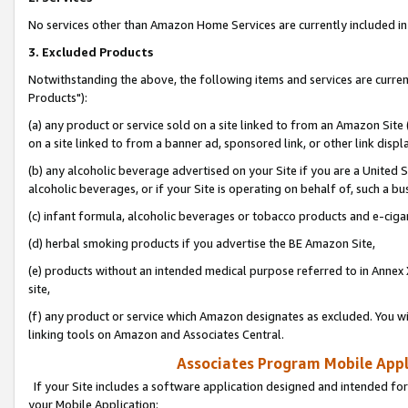
No services other than Amazon Home Services are currently included in 
3. Excluded Products
Notwithstanding the above, the following items and services are curre
Products"):
(a) any product or service sold on a site linked to from an Amazon Site
on a site linked to from a banner ad, sponsored link, or other link disp
(b) any alcoholic beverage advertised on your Site if you are a United 
alcoholic beverages, or if your Site is operating on behalf of, such a bu
(c) infant formula, alcoholic beverages or tobacco products and e-ciga
(d) herbal smoking products if you advertise the BE Amazon Site,
(e) products without an intended medical purpose referred to in Annex 
site,
(f) any product or service which Amazon designates as excluded. You will 
linking tools on Amazon and Associates Central.
Associates Program Mobile Appli
If your Site includes a software application designed and intended for
your Mobile Application: