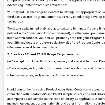
comply with and be bound by the terms of the applicable license agreem
Advertising Content from such affiliate sites.
You may not use the
Program Content
to infringe, misappropriate or vio
third party to, use Program Content to, directly or indirectly, develo
technology.
The License will immediately and automatically terminate if at any ti
defined in the Commission Income Statement), or otherwise upon termina
upon written notice to you. You will promptly stop using the Program 
your Site and delete or otherwise destroy all of the Program Content 
otherwise request from time to time.
2
.
Creators API and PA API Usage Requirements
(a)
Description
. Under this License, we may make available to you Pr
• Data, images, audio, video, logos, user interface designs, and other c
• Textual materials, such as textual Product information.
In addition to the foregoing Product Advertising Content and access to
connection with Creators API and PA API sample source code and librarie
accompanies each sample source code or library, as applicable. In conne
manuals, guides, supporting materials, and other information, regardless