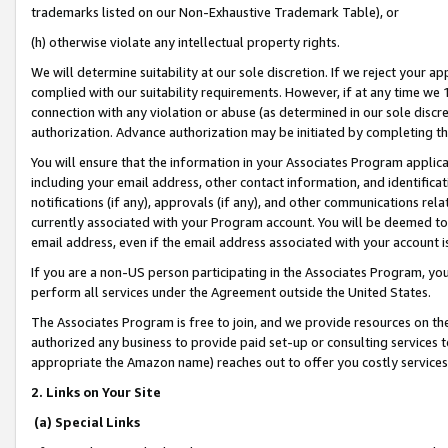
trademarks listed on our Non-Exhaustive Trademark Table), or
(h) otherwise violate any intellectual property rights.
We will determine suitability at our sole discretion. If we reject your 
complied with our suitability requirements. However, if at any time we 1
connection with any violation or abuse (as determined in our sole disc
authorization. Advance authorization may be initiated by completing t
You will ensure that the information in your Associates Program applic
including your email address, other contact information, and identifica
notifications (if any), approvals (if any), and other communications re
currently associated with your Program account. You will be deemed to 
email address, even if the email address associated with your account i
If you are a non-US person participating in the Associates Program, you
perform all services under the Agreement outside the United States.
The Associates Program is free to join, and we provide resources on th
authorized any business to provide paid set-up or consulting services t
appropriate the Amazon name) reaches out to offer you costly services
2. Links on Your Site
(a) Special Links