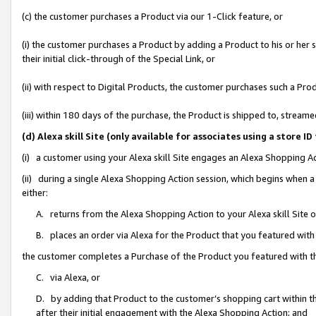
(c) the customer purchases a Product via our 1-Click feature, or
(i) the customer purchases a Product by adding a Product to his or her
their initial click-through of the Special Link, or
(ii) with respect to Digital Products, the customer purchases such a P
(iii) within 180 days of the purchase, the Product is shipped to, stre
(d) Alexa skill Site (only available for associates using a stor
(i) a customer using your Alexa skill Site engages an Alexa Shopping A
(ii) during a single Alexa Shopping Action session, which begins when
either:
A. returns from the Alexa Shopping Action to your Alexa skill Site 
B. places an order via Alexa for the Product that you featured with
the customer completes a Purchase of the Product you featured with t
C. via Alexa, or
D. by adding that Product to the customer’s shopping cart within th
after their initial engagement with the Alexa Shopping Action; and