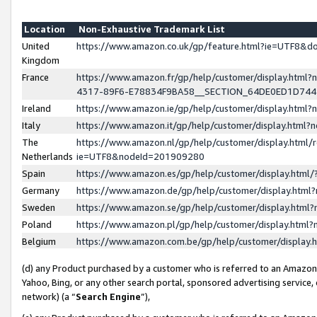
Location
Non-Exhaustive Trademark List
United
https://www.amazon.co.uk/gp/feature.html?ie=UTF8&
Kingdom
France
https://www.amazon.fr/gp/help/customer/display.ht
4317-89F6-E78834F9BA58__SECTION_64DE0ED1D74
Ireland
https://www.amazon.ie/gp/help/customer/display.ht
Italy
https://www.amazon.it/gp/help/customer/display.html
The
https://www.amazon.nl/gp/help/customer/display.html/
Netherlands
ie=UTF8&nodeId=201909280
Spain
https://www.amazon.es/gp/help/customer/display.htm
Germany
https://www.amazon.de/gp/help/customer/display.htm
Sweden
https://www.amazon.se/gp/help/customer/display.htm
Poland
https://www.amazon.pl/gp/help/customer/display.htm
Belgium
https://www.amazon.com.be/gp/help/customer/displa
(d) any Product purchased by a customer who is referred to an Amazon S
Yahoo, Bing, or any other search portal, sponsored advertising service, o
network) (a “
Search Engine
”),