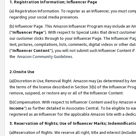
1. Registration Information; Influencer Page
(a) Registration Information. To register as an Influencer, you must co
regarding your social media presences.
(b) Influencer Page. This Amazon Influencer Program may include an A
(“
Influencer Page
”). With respect to Special Links that direct custom
our customer clicks through to your Influencer Page. The Influencer Pag
text, pictures, compilations, lists, comments, digital videos or other
(“
Influencer Content
”), you will not submit such Influencer Content if
the
Amazon Community Guidelines
.
2.Onsite Use
(a)Discretion in Use; Removal Right. Amazon may (as determined by Amazo
the terms of the license described in Section 3(b) of the Influencer Prog
remove, suspend, or restore any or all of the Influencer Content.
(b)Compensation. With respect to Influencer Content used by Amazon wi
Income
”) as further detailed in Associates Central. To be eligible t
registered as an Influencer for the applicable Amazon Site with a dedic
3. Reservation of Rights; Use of Influencer Marks; Indemnificati
(a)Reservation of Rights. We reserve all right, title and interest (includ