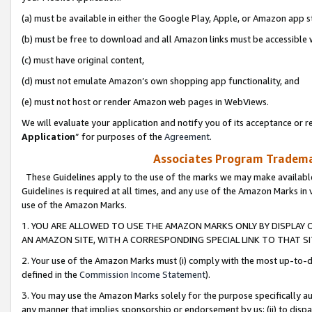
(a) must be available in either the Google Play, Apple, or Amazon app s
(b) must be free to download and all Amazon links must be accessible 
(c) must have original content,
(d) must not emulate Amazon’s own shopping app functionality, and
(e) must not host or render Amazon web pages in WebViews.
We will evaluate your application and notify you of its acceptance or re
Application
” for purposes of the
Agreement
.
Associates Program Trademar
These Guidelines apply to the use of the marks we may make available
Guidelines is required at all times, and any use of the Amazon Marks in 
use of the Amazon Marks.
1. YOU ARE ALLOWED TO USE THE AMAZON MARKS ONLY BY DISPLAY 
AN AMAZON SITE, WITH A CORRESPONDING SPECIAL LINK TO THAT SI
2. Your use of the Amazon Marks must (i) comply with the most up-to-da
defined in the
Commission Income Statement
).
3. You may use the Amazon Marks solely for the purpose specifically a
any manner that implies sponsorship or endorsement by us; (ii) to disparag