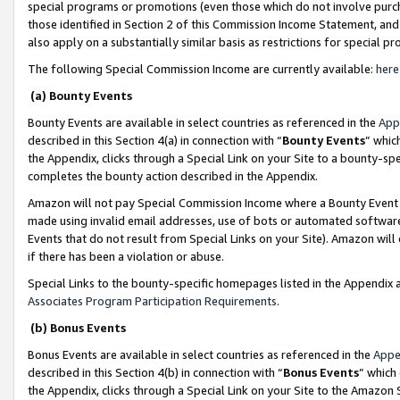
special programs or promotions (even those which do not involve purcha
those identified in Section 2 of this Commission Income Statement, an
also apply on a substantially similar basis as restrictions for special 
The following Special Commission Income are currently available:
here
(a) Bounty Events
Bounty Events are available in select countries as referenced in the
App
described in this Section 4(a) in connection with “
Bounty Events
” whic
the Appendix, clicks through a Special Link on your Site to a bounty-s
completes the bounty action described in the Appendix.
Amazon will not pay Special Commission Income where a Bounty Event ha
made using invalid email addresses, use of bots or automated software
Events that do not result from Special Links on your Site). Amazon will 
if there has been a violation or abuse.
Special Links to the bounty-specific homepages listed in the Appendix 
Associates Program Participation Requirements
.
(b) Bonus Events
Bonus Events are available in select countries as referenced in the
Appe
described in this Section 4(b) in connection with “
Bonus Events
” which
the Appendix, clicks through a Special Link on your Site to the Amazon 