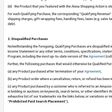
(iii) the Product that you featured with the Alexa Shopping Action is 
For each Qualifying Purchase, the corresponding “Qualifying Revenue” i
shipping charges, gift-wrapping fees, handling fees, taxes (e.g. sales ta
debt.
2. Disqualified Purchases
Notwithstanding the foregoing, Qualifying Purchases are disqualified w
Income Statement or any other terms, conditions, specifications, statem
Program, including the most up-to-date version of the
Agreement
(coll
Further, the following purchases that would otherwise be Qualified Pu
(a) any Product purchased after termination of your
Agreement
,
(b) any Product order where a cancellation, return, or refund has been i
(c) any Product purchased by a customer who is referred to an Amazon 
in bidding or auctions on keywords, search terms, or other identifiers 
exhaustive list of our trademarks via the links below, or variations or 
“
Prohibited Paid Search Placement
”),