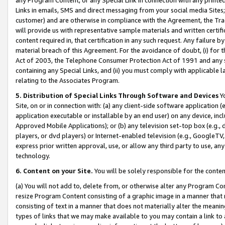
Links in emails, SMS and direct messaging from your social media Sites; 
customer) and are otherwise in compliance with the Agreement, the Tr
will provide us with representative sample materials and written certif
content required in, that certification in any such request. Any failure b
material breach of this Agreement. For the avoidance of doubt, (i) for
Act of 2003, the Telephone Consumer Protection Act of 1991 and any si
containing any Special Links, and (ii) you must comply with applicable
relating to the Associates Program.
5. Distribution of Special Links Through Software and Devices
Yo
Site, on or in connection with: (a) any client-side software application 
application executable or installable by an end user) on any device, in
Approved Mobile Applications); or (b) any television set-top box (e.g., 
players, or dvd players) or Internet-enabled television (e.g., GoogleTV, 
express prior written approval, use, or allow any third party to use, 
technology.
6. Content on your Site.
You will be solely responsible for the conten
(a) You will not add to, delete from, or otherwise alter any Program Co
resize Program Content consisting of a graphic image in a manner that
consisting of text in a manner that does not materially alter the meanin
types of links that we may make available to you may contain a link to 