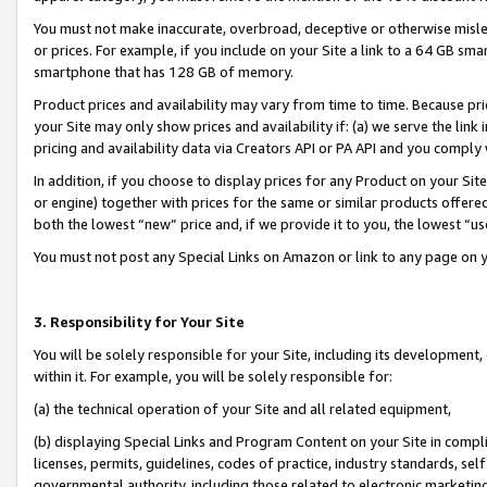
You must not make inaccurate, overbroad, deceptive or otherwise misle
or prices. For example, if you include on your Site a link to a 64 GB sm
smartphone that has 128 GB of memory.
Product prices and availability may vary from time to time. Because pri
your Site may only show prices and availability if: (a) we serve the link 
pricing and availability data via Creators API or PA API and you comply
In addition, if you choose to display prices for any Product on your Si
or engine) together with prices for the same or similar products offer
both the lowest “new” price and, if we provide it to you, the lowest “u
You must not post any Special Links on Amazon or link to any page on 
3. Responsibility for Your Site
You will be solely responsible for your Site, including its development
within it. For example, you will be solely responsible for:
(a) the technical operation of your Site and all related equipment,
(b) displaying Special Links and Program Content on your Site in compl
licenses, permits, guidelines, codes of practice, industry standards, se
governmental authority, including those related to electronic marketin