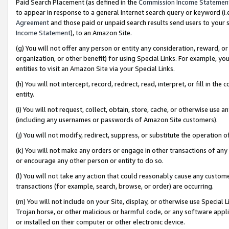
Paid Search Placement (as defined in the
Commission Income Statemen
to appear in response to a general Internet search query or keyword (i.e.
Agreement
and those paid or unpaid search results send users to your sit
Income Statement
), to an Amazon Site.
(g) You will not offer any person or entity any consideration, reward, or
organization, or other benefit) for using Special Links. For example, 
entities to visit an Amazon Site via your Special Links.
(h) You will not intercept, record, redirect, read, interpret, or fill in 
entity.
(i) You will not request, collect, obtain, store, cache, or otherwise us
(including any usernames or passwords of Amazon Site customers).
(j) You will not modify, redirect, suppress, or substitute the operation 
(k) You will not make any orders or engage in other transactions of any 
or encourage any other person or entity to do so.
(l) You will not take any action that could reasonably cause any custome
transactions (for example, search, browse, or order) are occurring.
(m) You will not include on your Site, display, or otherwise use Specia
Trojan horse, or other malicious or harmful code, or any software app
or installed on their computer or other electronic device.