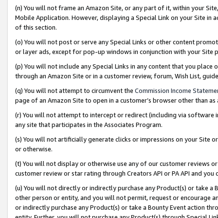
(n) You will not frame an Amazon Site, or any part of it, within your Sit
Mobile Application. However, displaying a Special Link on your Site in a
of this section.
(o) You will not post or serve any Special Links or other content prom
or layer ads, except for pop-up windows in conjunction with your Site 
(p) You will not include any Special Links in any content that you place
through an Amazon Site or in a customer review, forum, Wish List, gui
(q) You will not attempt to circumvent the
Commission Income Stateme
page of an Amazon Site to open in a customer’s browser other than as a 
(r) You will not attempt to intercept or redirect (including via softwar
any site that participates in the Associates Program.
(s) You will not artificially generate clicks or impressions on your Si
or otherwise.
(t) You will not display or otherwise use any of our customer reviews or 
customer review or star rating through Creators API or PA API and you 
(u) You will not directly or indirectly purchase any Product(s) or take a
other person or entity, and you will not permit, request or encourage an
or indirectly purchase any Product(s) or take a Bounty Event action thro
entity. Further, you will not purchase any Product(s) through Special Li