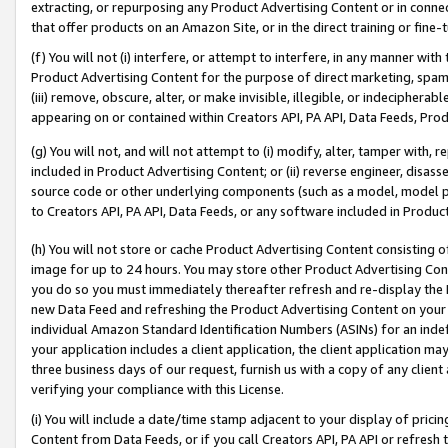
extracting, or repurposing any Product Advertising Content or in connec
that offer products on an Amazon Site, or in the direct training or fin
(f) You will not (i) interfere, or attempt to interfere, in any manner wit
Product Advertising Content for the purpose of direct marketing, spammi
(iii) remove, obscure, alter, or make invisible, illegible, or indecipherab
appearing on or contained within Creators API, PA API, Data Feeds, Prod
(g) You will not, and will not attempt to (i) modify, alter, tamper with,
included in Product Advertising Content; or (ii) reverse engineer, disa
source code or other underlying components (such as a model, model pa
to Creators API, PA API, Data Feeds, or any software included in Produc
(h) You will not store or cache Product Advertising Content consisting 
image for up to 24 hours. You may store other Product Advertising Cont
you do so you must immediately thereafter refresh and re-display the P
new Data Feed and refreshing the Product Advertising Content on your 
individual Amazon Standard Identification Numbers (ASINs) for an indefi
your application includes a client application, the client application m
three business days of our request, furnish us with a copy of any clien
verifying your compliance with this License.
(i) You will include a date/time stamp adjacent to your display of prici
Content from Data Feeds, or if you call Creators API, PA API or refresh