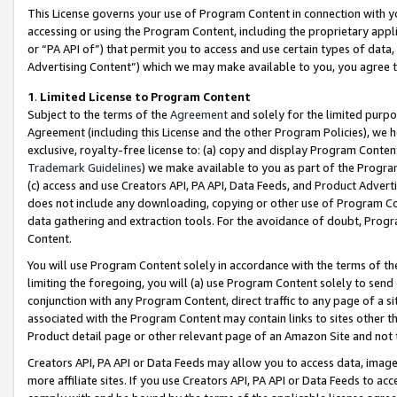
This License governs your use of Program Content in connection with yo
accessing or using the Program Content, including the proprietary appli
or “PA API of”) that permit you to access and use certain types of data
Advertising Content”) which we may make available to you, you agree t
1
.
Limited License to Program Content
Subject to the terms of the
Agreement
and solely for the limited purpo
Agreement (including this License and the other Program Policies), we 
exclusive, royalty-free license to: (a) copy and display Program Conten
Trademark Guidelines
) we make available to you as part of the Progra
(c) access and use Creators API, PA API, Data Feeds, and Product Adverti
does not include any downloading, copying or other use of Program Conte
data gathering and extraction tools. For the avoidance of doubt, Progr
Content.
You will use Program Content solely in accordance with the terms of t
limiting the foregoing, you will (a) use Program Content solely to send
conjunction with any Program Content, direct traffic to any page of a si
associated with the Program Content may contain links to sites other t
Product detail page or other relevant page of an Amazon Site and not 
Creators API, PA API or Data Feeds may allow you to access data, image
more affiliate sites. If you use Creators API, PA API or Data Feeds to ac