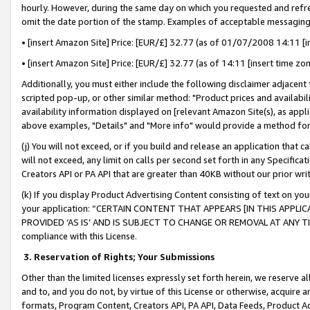
hourly. However, during the same day on which you requested and refre
omit the date portion of the stamp. Examples of acceptable messaging
• [insert Amazon Site] Price: [EUR/£] 32.77 (as of 01/07/2008 14:11 [in
• [insert Amazon Site] Price: [EUR/£] 32.77 (as of 14:11 [insert time zo
Additionally, you must either include the following disclaimer adjacent t
scripted pop-up, or other similar method: "Product prices and availabil
availability information displayed on [relevant Amazon Site(s), as appli
above examples, "Details" and "More info" would provide a method for 
(j) You will not exceed, or if you build and release an application that c
will not exceed, any limit on calls per second set forth in any Specifica
Creators API or PA API that are greater than 40KB without our prior wr
(k) If you display Product Advertising Content consisting of text on your
your application: “CERTAIN CONTENT THAT APPEARS [IN THIS APPLIC
PROVIDED ‘AS IS’ AND IS SUBJECT TO CHANGE OR REMOVAL AT ANY TIME.”
compliance with this License.
3.
Reservation of Rights; Your Submissions
Other than the limited licenses expressly set forth herein, we reserve all 
and to, and you do not, by virtue of this License or otherwise, acquire an
formats, Program Content, Creators API, PA API, Data Feeds, Product 