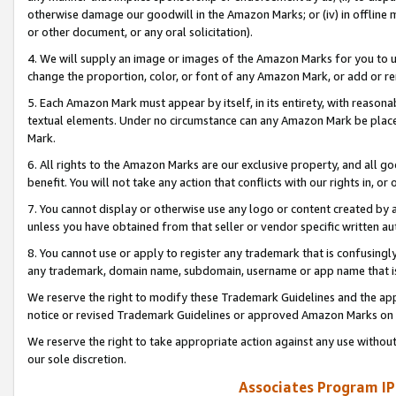
otherwise damage our goodwill in the Amazon Marks; or (iv) in offline ma
or other document, or any oral solicitation).
4. We will supply an image or images of the Amazon Marks for you to 
change the proportion, color, or font of any Amazon Mark, or add or
5. Each Amazon Mark must appear by itself, in its entirety, with reason
textual elements. Under no circumstance can any Amazon Mark be placed
Mark.
6. All rights to the Amazon Marks are our exclusive property, and all 
benefit. You will not take any action that conflicts with our rights in, 
7. You cannot display or otherwise use any logo or content created by a
unless you have obtained from that seller or vendor specific written au
8. You cannot use or apply to register any trademark that is confusingly
any trademark, domain name, subdomain, username or app name that is 
We reserve the right to modify these Trademark Guidelines and the app
notice or revised Trademark Guidelines or approved Amazon Marks on t
We reserve the right to take appropriate action against any use without
our sole discretion.
Associates Program IP