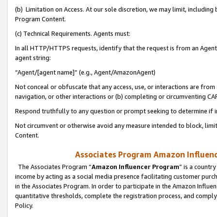
(b) Limitation on Access. At our sole discretion, we may limit, includin
Program Content.
(c) Technical Requirements. Agents must:
In all HTTP/HTTPS requests, identify that the request is from an Agent 
agent string:
“Agent/[agent name]” (e.g., Agent/AmazonAgent)
Not conceal or obfuscate that any access, use, or interactions are fro
navigation, or other interactions or (b) completing or circumventing 
Respond truthfully to any question or prompt seeking to determine if 
Not circumvent or otherwise avoid any measure intended to block, limit
Content.
Associates Program Amazon Influence
The Associates Program “
Amazon Influencer Program
” is a countr
income by acting as a social media presence facilitating customer purc
in the Associates Program. In order to participate in the Amazon Influen
quantitative thresholds, complete the registration process, and comply
Policy.