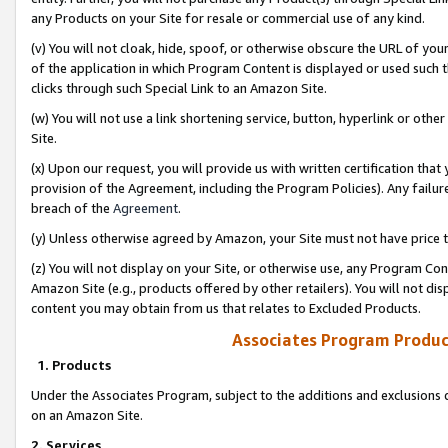
any Products on your Site for resale or commercial use of any kind.
(v) You will not cloak, hide, spoof, or otherwise obscure the URL of your
of the application in which Program Content is displayed or used such 
clicks through such Special Link to an Amazon Site.
(w) You will not use a link shortening service, button, hyperlink or oth
Site.
(x) Upon our request, you will provide us with written certification tha
provision of the Agreement, including the Program Policies). Any failure
breach of the
Agreement
.
(y) Unless otherwise agreed by Amazon, your Site must not have price tr
(z) You will not display on your Site, or otherwise use, any Program Con
Amazon Site (e.g., products offered by other retailers). You will not di
content you may obtain from us that relates to Excluded Products.
Associates Program Produc
1. Products
Under the Associates Program, subject to the additions and exclusions d
on an Amazon Site.
2. Services