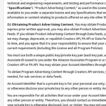
technical and engineering requirements, and testing and performance cri
“
Specifications
”). “Product Advertising Content,” as used in this Lic
available to you under a separate license and any Specifications that we
information or content relating to products offered on any site other 
(b)
Obtaining Product Advertising Content.
You may obtain Product
express prior written approval, you may also obtain Product Advertisi
Feeds. If you obtain Product Advertising Content through Data Feeds, yo
we may change, deprecate, or republish Creators API, PA API or Data Fee
to time, and you agree that it is your responsibility to ensure that your
current requirements (including this License and all Program Policies).
You must use both a unique public key/private key pair (each key pair, a
Associate ID issued to you under the Amazon Associates Program or a r
Creators API or PA API. You may obtain your Account Identifiers through
To obtain Program Advertising Content through Creators API services, y
needed, for sub-services or data feeds.
An Account Identifier that is a private key is for your personal use only,
or otherwise disclose your private key to any other person or entity. An A
You are responsible for all activities that occur under your Account Ide
any other person or entity. Therefore, you should contact us immediate
your private key is otherwise disclosed, lost, or stolen. You may not u