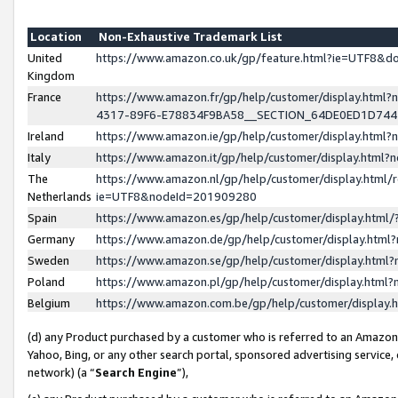
Location
Non-Exhaustive Trademark List
United
https://www.amazon.co.uk/gp/feature.html?ie=UTF8&
Kingdom
France
https://www.amazon.fr/gp/help/customer/display.ht
4317-89F6-E78834F9BA58__SECTION_64DE0ED1D74
Ireland
https://www.amazon.ie/gp/help/customer/display.ht
Italy
https://www.amazon.it/gp/help/customer/display.html
The
https://www.amazon.nl/gp/help/customer/display.html/
Netherlands
ie=UTF8&nodeId=201909280
Spain
https://www.amazon.es/gp/help/customer/display.htm
Germany
https://www.amazon.de/gp/help/customer/display.htm
Sweden
https://www.amazon.se/gp/help/customer/display.htm
Poland
https://www.amazon.pl/gp/help/customer/display.htm
Belgium
https://www.amazon.com.be/gp/help/customer/displa
(d) any Product purchased by a customer who is referred to an Amazon S
Yahoo, Bing, or any other search portal, sponsored advertising service, o
network) (a “
Search Engine
”),