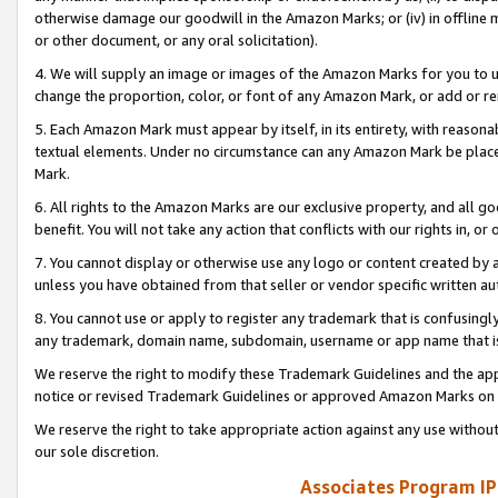
otherwise damage our goodwill in the Amazon Marks; or (iv) in offline ma
or other document, or any oral solicitation).
4. We will supply an image or images of the Amazon Marks for you to 
change the proportion, color, or font of any Amazon Mark, or add or
5. Each Amazon Mark must appear by itself, in its entirety, with reason
textual elements. Under no circumstance can any Amazon Mark be placed
Mark.
6. All rights to the Amazon Marks are our exclusive property, and all 
benefit. You will not take any action that conflicts with our rights in, 
7. You cannot display or otherwise use any logo or content created by a
unless you have obtained from that seller or vendor specific written au
8. You cannot use or apply to register any trademark that is confusingly
any trademark, domain name, subdomain, username or app name that is 
We reserve the right to modify these Trademark Guidelines and the app
notice or revised Trademark Guidelines or approved Amazon Marks on t
We reserve the right to take appropriate action against any use without
our sole discretion.
Associates Program IP