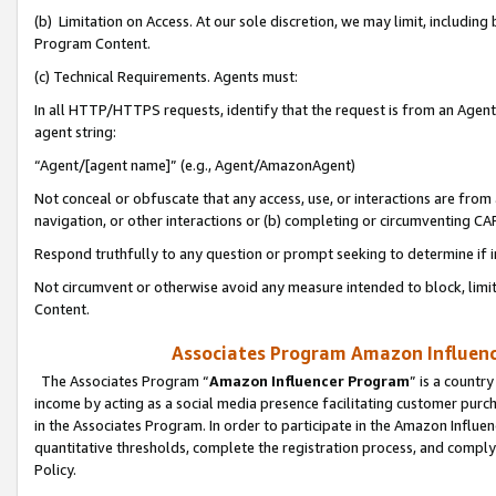
(b) Limitation on Access. At our sole discretion, we may limit, includin
Program Content.
(c) Technical Requirements. Agents must:
In all HTTP/HTTPS requests, identify that the request is from an Agent 
agent string:
“Agent/[agent name]” (e.g., Agent/AmazonAgent)
Not conceal or obfuscate that any access, use, or interactions are fro
navigation, or other interactions or (b) completing or circumventing 
Respond truthfully to any question or prompt seeking to determine if 
Not circumvent or otherwise avoid any measure intended to block, limit
Content.
Associates Program Amazon Influence
The Associates Program “
Amazon Influencer Program
” is a countr
income by acting as a social media presence facilitating customer purc
in the Associates Program. In order to participate in the Amazon Influen
quantitative thresholds, complete the registration process, and comply
Policy.