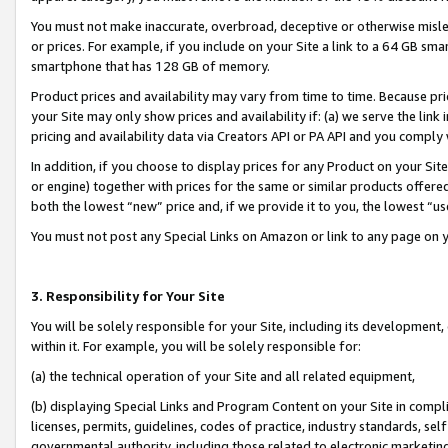
You must not make inaccurate, overbroad, deceptive or otherwise misle
or prices. For example, if you include on your Site a link to a 64 GB sm
smartphone that has 128 GB of memory.
Product prices and availability may vary from time to time. Because pri
your Site may only show prices and availability if: (a) we serve the link 
pricing and availability data via Creators API or PA API and you comply
In addition, if you choose to display prices for any Product on your Si
or engine) together with prices for the same or similar products offer
both the lowest “new” price and, if we provide it to you, the lowest “u
You must not post any Special Links on Amazon or link to any page on 
3. Responsibility for Your Site
You will be solely responsible for your Site, including its development
within it. For example, you will be solely responsible for:
(a) the technical operation of your Site and all related equipment,
(b) displaying Special Links and Program Content on your Site in compl
licenses, permits, guidelines, codes of practice, industry standards, se
governmental authority, including those related to electronic marketin