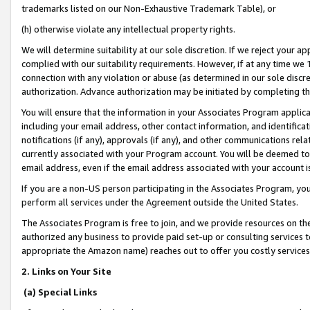
trademarks listed on our Non-Exhaustive Trademark Table), or
(h) otherwise violate any intellectual property rights.
We will determine suitability at our sole discretion. If we reject your 
complied with our suitability requirements. However, if at any time we 1
connection with any violation or abuse (as determined in our sole disc
authorization. Advance authorization may be initiated by completing t
You will ensure that the information in your Associates Program applic
including your email address, other contact information, and identifica
notifications (if any), approvals (if any), and other communications re
currently associated with your Program account. You will be deemed to 
email address, even if the email address associated with your account i
If you are a non-US person participating in the Associates Program, you
perform all services under the Agreement outside the United States.
The Associates Program is free to join, and we provide resources on th
authorized any business to provide paid set-up or consulting services t
appropriate the Amazon name) reaches out to offer you costly services
2. Links on Your Site
(a) Special Links