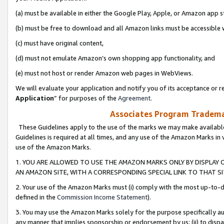
(a) must be available in either the Google Play, Apple, or Amazon app s
(b) must be free to download and all Amazon links must be accessible 
(c) must have original content,
(d) must not emulate Amazon’s own shopping app functionality, and
(e) must not host or render Amazon web pages in WebViews.
We will evaluate your application and notify you of its acceptance or re
Application
” for purposes of the
Agreement
.
Associates Program Trademar
These Guidelines apply to the use of the marks we may make available
Guidelines is required at all times, and any use of the Amazon Marks in 
use of the Amazon Marks.
1. YOU ARE ALLOWED TO USE THE AMAZON MARKS ONLY BY DISPLAY 
AN AMAZON SITE, WITH A CORRESPONDING SPECIAL LINK TO THAT SI
2. Your use of the Amazon Marks must (i) comply with the most up-to-da
defined in the
Commission Income Statement
).
3. You may use the Amazon Marks solely for the purpose specifically a
any manner that implies sponsorship or endorsement by us; (ii) to disparag