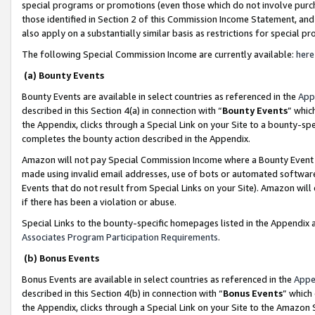
special programs or promotions (even those which do not involve purcha
those identified in Section 2 of this Commission Income Statement, an
also apply on a substantially similar basis as restrictions for special 
The following Special Commission Income are currently available:
here
(a) Bounty Events
Bounty Events are available in select countries as referenced in the
App
described in this Section 4(a) in connection with “
Bounty Events
” whic
the Appendix, clicks through a Special Link on your Site to a bounty-s
completes the bounty action described in the Appendix.
Amazon will not pay Special Commission Income where a Bounty Event ha
made using invalid email addresses, use of bots or automated software
Events that do not result from Special Links on your Site). Amazon will 
if there has been a violation or abuse.
Special Links to the bounty-specific homepages listed in the Appendix 
Associates Program Participation Requirements
.
(b) Bonus Events
Bonus Events are available in select countries as referenced in the
Appe
described in this Section 4(b) in connection with “
Bonus Events
” which
the Appendix, clicks through a Special Link on your Site to the Amazon 