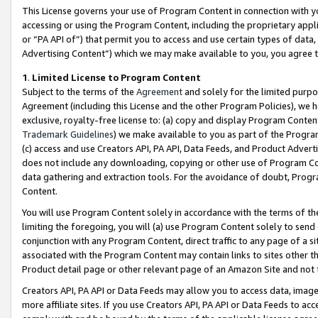
This License governs your use of Program Content in connection with yo
accessing or using the Program Content, including the proprietary appli
or “PA API of”) that permit you to access and use certain types of data
Advertising Content”) which we may make available to you, you agree t
1
.
Limited License to Program Content
Subject to the terms of the
Agreement
and solely for the limited purpo
Agreement (including this License and the other Program Policies), we 
exclusive, royalty-free license to: (a) copy and display Program Conten
Trademark Guidelines
) we make available to you as part of the Progra
(c) access and use Creators API, PA API, Data Feeds, and Product Adverti
does not include any downloading, copying or other use of Program Conte
data gathering and extraction tools. For the avoidance of doubt, Progr
Content.
You will use Program Content solely in accordance with the terms of t
limiting the foregoing, you will (a) use Program Content solely to send
conjunction with any Program Content, direct traffic to any page of a si
associated with the Program Content may contain links to sites other t
Product detail page or other relevant page of an Amazon Site and not 
Creators API, PA API or Data Feeds may allow you to access data, image
more affiliate sites. If you use Creators API, PA API or Data Feeds to ac