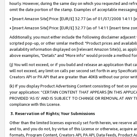
hourly. However, during the same day on which you requested and refre
omit the date portion of the stamp. Examples of acceptable messaging
• [insert Amazon Site] Price: [EUR/£] 32.77 (as of 01/07/2008 14:11 [in
• [insert Amazon Site] Price: [EUR/£] 32.77 (as of 14:11 [insert time zo
Additionally, you must either include the following disclaimer adjacent t
scripted pop-up, or other similar method: "Product prices and availabil
availability information displayed on [relevant Amazon Site(s), as appli
above examples, "Details" and "More info" would provide a method for 
(j) You will not exceed, or if you build and release an application that c
will not exceed, any limit on calls per second set forth in any Specifica
Creators API or PA API that are greater than 40KB without our prior wr
(k) If you display Product Advertising Content consisting of text on your
your application: “CERTAIN CONTENT THAT APPEARS [IN THIS APPLIC
PROVIDED ‘AS IS’ AND IS SUBJECT TO CHANGE OR REMOVAL AT ANY TIME.”
compliance with this License.
3.
Reservation of Rights; Your Submissions
Other than the limited licenses expressly set forth herein, we reserve all 
and to, and you do not, by virtue of this License or otherwise, acquire an
formats, Program Content, Creators API, PA API, Data Feeds, Product 