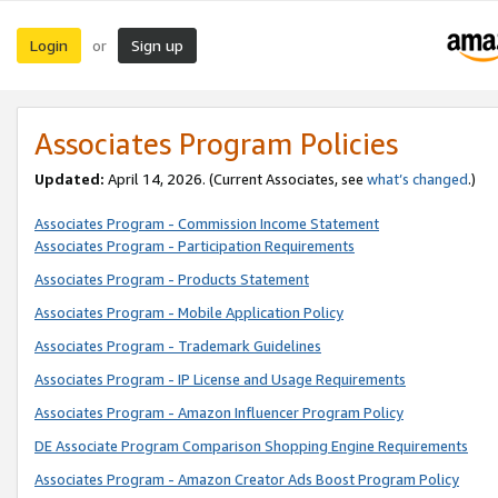
Login
Sign up
or
Associates Program Policies
Updated:
April 14, 2026. (Current Associates, see
what’s changed
.)
Associates Program - Commission Income Statement
Associates Program - Participation Requirements
Associates Program - Products Statement
Associates Program - Mobile Application Policy
Associates Program - Trademark Guidelines
Associates Program - IP License and Usage Requirements
Associates Program - Amazon Influencer Program Policy
DE Associate Program Comparison Shopping Engine Requirements
Associates Program - Amazon Creator Ads Boost Program Policy