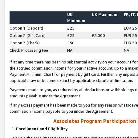
UK
UK Maximum
FR, IT,
Minimum
Option 1 (Deposit)
£25
EUR 25
Option 2 (Gift Card)
£25
£5,000
EUR 25
Option 3 (Check)
£50
EUR 50
Check Processing Fee
NA
NA
If at any time there has been no substantial activity on your account for 
the accrued commission income for your inactive account, up to a max
Payment Minimum Chart for payment by gift card. Further, any unpaid 
applicable law or become extinct by applicable statute of limitation.
Payments made to you, as reduced by all deductions or withholdings de
amounts payable under the Agreement.
If any excess payment has been made to you for any reason whatsoever,
commission income payable to you under the Agreement.
Associates Program Participation
1. Enrollment and Eligibility
To begin the enrollment process, you must submit a complete and accur