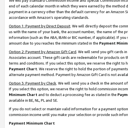
We will pay Standard Commission Income and Special Commission Incom
end of each calendar month in which they were earned by the method de
payment in a currency other than the default currency for an Amazon Sit
accordance with Amazon’s operating standards.
Option 1: Payment by Direct Deposit
. We will directly deposit the co
us with the name of your bank, the account number, the name of the pr
information (such as the ABA, IBAN or BIC number, if applicable). If you 
amount due to you reaches the minimum stated in the
Payment Minim
Option 2: Payment by Amazon Gift Card
. We will send you gift cards 
Associates account. These gift cards are redeemable for products on t
terms and conditions. If you select this option, we reserve the right t
Payment Chart
. We reserve the right to hold the portion of payment
alternate payment method. Payment by Amazon Gift Card is not available
Option 3: Payment by Check
. We will send you a check in the amount o
If you select this option, we reserve the right to hold commission inco
Minimum Chart
and to deduct a processing fee as stated in the
Paym
available in BE, NL, PL and SE.
If you do not select or maintain valid information for a payment opti
commission income until you make your selection or provide such info
Payment Minimum Chart