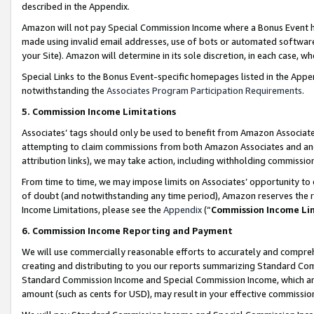
described in the Appendix.
Amazon will not pay Special Commission Income where a Bonus Event has
made using invalid email addresses, use of bots or automated software,
your Site). Amazon will determine in its sole discretion, in each case, w
Special Links to the Bonus Event-specific homepages listed in the Appe
notwithstanding the
Associates Program Participation Requirements
.
5. Commission Income Limitations
Associates’ tags should only be used to benefit from Amazon Associates
attempting to claim commissions from both Amazon Associates and ano
attribution links), we may take action, including withholding commissio
From time to time, we may impose limits on Associates’ opportunity t
of doubt (and notwithstanding any time period), Amazon reserves the ri
Income Limitations, please see the
Appendix
(“
Commission Income Li
6. Commission Income Reporting and Payment
We will use commercially reasonable efforts to accurately and comprehe
creating and distributing to you our reports summarizing Standard C
Standard Commission Income and Special Commission Income, which are 
amount (such as cents for USD), may result in your effective commission 