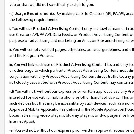
you or that we did not specifically assign to you.
(c)
Usage Requirements
. By making calls to Creators API, PA API, ac
the following requirements:
i. You will use Product Advertising Content only in a lawful manner in a
use Creators API, PA API, Data Feeds, or Product Advertising Content wit
purpose of advertising and marketing an Amazon Site and driving sales
ii. You will comply with all pages, schedules, policies, guidelines, and o
and the Program Policies.
iii. You will link each use of Product Advertising Content to, and only 
or other page to which particular Product Advertising Content most direc
conjunction with any Product Advertising Content direct traffic to, any 
not closely associated with Product Advertising Content may contain lin
(d) You will not, without our express prior written approval, use any Pr
intended for use with a mobile phone or other handheld device. This proh
such devices but that may be accessible by such devices, such as a non-
Approved Mobile Application as defined in the Mobile Application Policy; 
boxes, streaming video players, blu-ray players, or dvd players) or Inte
Internet Apps).
(e) You will not, without our express prior written approval, access or 