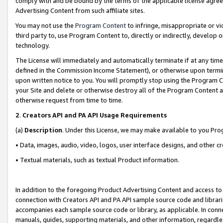
comply with and be bound by the terms of the applicable license agreem
Advertising Content from such affiliate sites.
You may not use the
Program Content
to infringe, misappropriate or vio
third party to, use Program Content to, directly or indirectly, develo
technology.
The License will immediately and automatically terminate if at any ti
defined in the Commission Income Statement), or otherwise upon termina
upon written notice to you. You will promptly stop using the Program 
your Site and delete or otherwise destroy all of the Program Content 
otherwise request from time to time.
2
.
Creators API and PA API Usage Requirements
(a)
Description
. Under this License, we may make available to you Pr
• Data, images, audio, video, logos, user interface designs, and other c
• Textual materials, such as textual Product information.
In addition to the foregoing Product Advertising Content and access to
connection with Creators API and PA API sample source code and librarie
accompanies each sample source code or library, as applicable. In conne
manuals, guides, supporting materials, and other information, regardless