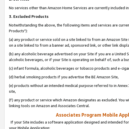
No services other than Amazon Home Services are currently included in 
3. Excluded Products
Notwithstanding the above, the following items and services are curre
Products"):
(a) any product or service sold on a site linked to from an Amazon Site
on a site linked to from a banner ad, sponsored link, or other link disp
(b) any alcoholic beverage advertised on your Site if you are a United 
alcoholic beverages, or if your Site is operating on behalf of, such a bu
(c) infant formula, alcoholic beverages or tobacco products and e-ciga
(d) herbal smoking products if you advertise the BE Amazon Site,
(e) products without an intended medical purpose referred to in Annex 
site,
(f) any product or service which Amazon designates as excluded. You will 
linking tools on Amazon and Associates Central.
Associates Program Mobile Appli
If your Site includes a software application designed and intended for
your Mobile Application: