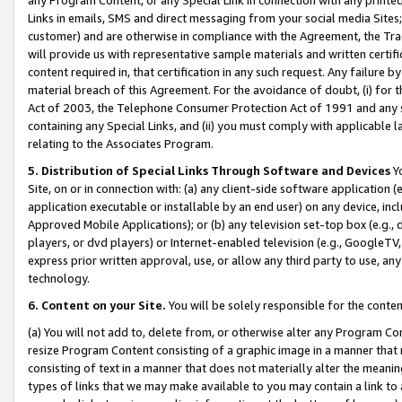
Links in emails, SMS and direct messaging from your social media Sites; 
customer) and are otherwise in compliance with the Agreement, the Tr
will provide us with representative sample materials and written certif
content required in, that certification in any such request. Any failure b
material breach of this Agreement. For the avoidance of doubt, (i) for
Act of 2003, the Telephone Consumer Protection Act of 1991 and any si
containing any Special Links, and (ii) you must comply with applicable
relating to the Associates Program.
5. Distribution of Special Links Through Software and Devices
Yo
Site, on or in connection with: (a) any client-side software application 
application executable or installable by an end user) on any device, in
Approved Mobile Applications); or (b) any television set-top box (e.g., 
players, or dvd players) or Internet-enabled television (e.g., GoogleTV, 
express prior written approval, use, or allow any third party to use, 
technology.
6. Content on your Site.
You will be solely responsible for the conten
(a) You will not add to, delete from, or otherwise alter any Program Co
resize Program Content consisting of a graphic image in a manner that
consisting of text in a manner that does not materially alter the meanin
types of links that we may make available to you may contain a link to 