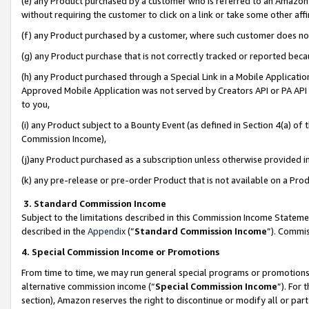
(e) any Product purchased by a customer who is referred to an Amazon Si
without requiring the customer to click on a link or take some other affi
(f) any Product purchased by a customer, where such customer does no
(g) any Product purchase that is not correctly tracked or reported bec
(h) any Product purchased through a Special Link in a Mobile Applicatio
Approved Mobile Application was not served by Creators API or PA API (
to you,
(i) any Product subject to a Bounty Event (as defined in Section 4(a) o
Commission Income),
(j)any Product purchased as a subscription unless otherwise provided 
(k) any pre-release or pre-order Product that is not available on a Prod
3. Standard Commission Income
Subject to the limitations described in this Commission Income Statem
described in the
Appendix
(”
Standard Commission Income
”). Commis
4. Special Commission Income or Promotions
From time to time, we may run general special programs or promotions 
alternative commission income (“
Special Commission Income
”). For
section), Amazon reserves the right to discontinue or modify all or par