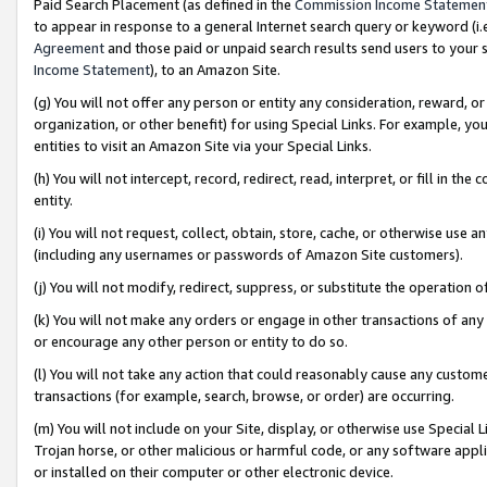
Paid Search Placement (as defined in the
Commission Income Statemen
to appear in response to a general Internet search query or keyword (i.e.
Agreement
and those paid or unpaid search results send users to your sit
Income Statement
), to an Amazon Site.
(g) You will not offer any person or entity any consideration, reward, or
organization, or other benefit) for using Special Links. For example, 
entities to visit an Amazon Site via your Special Links.
(h) You will not intercept, record, redirect, read, interpret, or fill in 
entity.
(i) You will not request, collect, obtain, store, cache, or otherwise us
(including any usernames or passwords of Amazon Site customers).
(j) You will not modify, redirect, suppress, or substitute the operation 
(k) You will not make any orders or engage in other transactions of any 
or encourage any other person or entity to do so.
(l) You will not take any action that could reasonably cause any custome
transactions (for example, search, browse, or order) are occurring.
(m) You will not include on your Site, display, or otherwise use Specia
Trojan horse, or other malicious or harmful code, or any software app
or installed on their computer or other electronic device.