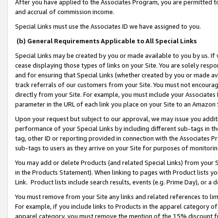
After you have applied to the Associates Program, you are permitted to 
and accrual of commission income.
Special Links must use the Associates ID we have assigned to you.
(b) General Requirements Applicable to All Special Links
Special Links may be created by you or made available to you by us. If 
cease displaying those types of links on your Site. You are solely respo
and for ensuring that Special Links (whether created by you or made av
track referrals of our customers from your Site. You must not encoura
directly from your Site. For example, you must include your Associates
parameter in the URL of each link you place on your Site to an Amazon 
Upon your request but subject to our approval, we may issue you addit
performance of your Special Links by including different sub-tags in t
tag, other ID or reporting provided in connection with the Associates Pr
sub-tags to users as they arrive on your Site for purposes of monitorin
You may add or delete Products (and related Special Links) from your Si
in the Products Statement). When linking to pages with Product lists you
Link. Product lists include search results, events (e.g. Prime Day), or 
You must remove from your Site any links and related references to li
For example, if you include links to Products in the apparel category 
apparel category, you must remove the mention of the 15% discount f