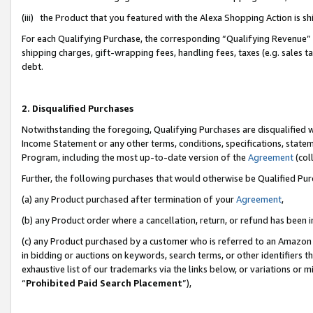
(iii) the Product that you featured with the Alexa Shopping Action is 
For each Qualifying Purchase, the corresponding “Qualifying Revenue” i
shipping charges, gift-wrapping fees, handling fees, taxes (e.g. sales ta
debt.
2. Disqualified Purchases
Notwithstanding the foregoing, Qualifying Purchases are disqualified w
Income Statement or any other terms, conditions, specifications, statem
Program, including the most up-to-date version of the
Agreement
(coll
Further, the following purchases that would otherwise be Qualified Pu
(a) any Product purchased after termination of your
Agreement
,
(b) any Product order where a cancellation, return, or refund has been i
(c) any Product purchased by a customer who is referred to an Amazon 
in bidding or auctions on keywords, search terms, or other identifiers 
exhaustive list of our trademarks via the links below, or variations or 
“
Prohibited Paid Search Placement
”),