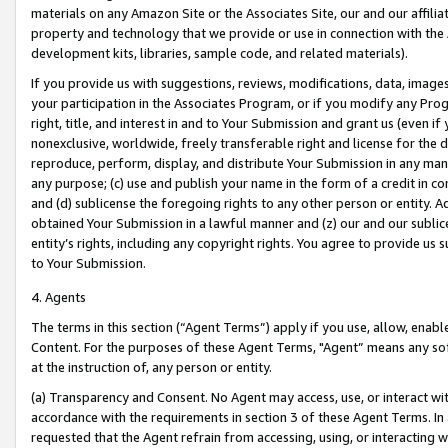
materials on any Amazon Site or the Associates Site, our and our affili
property and technology that we provide or use in connection with the
development kits, libraries, sample code, and related materials).
If you provide us with suggestions, reviews, modifications, data, image
your participation in the Associates Program, or if you modify any Prog
right, title, and interest in and to Your Submission and grant us (even 
nonexclusive, worldwide, freely transferable right and license for the du
reproduce, perform, display, and distribute Your Submission in any man
any purpose; (c) use and publish your name in the form of a credit in c
and (d) sublicense the foregoing rights to any other person or entity. A
obtained Your Submission in a lawful manner and (z) our and our sublice
entity’s rights, including any copyright rights. You agree to provide us
to Your Submission.
4. Agents
The terms in this section (“Agent Terms”) apply if you use, allow, enab
Content. For the purposes of these Agent Terms, "Agent” means any so
at the instruction of, any person or entity.
(a) Transparency and Consent. No Agent may access, use, or interact with 
accordance with the requirements in section 3 of these Agent Terms. In
requested that the Agent refrain from accessing, using, or interacting