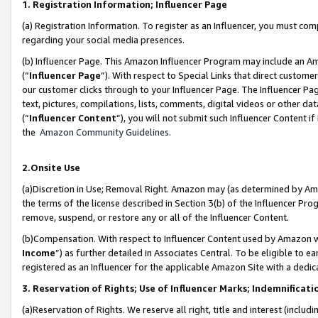
1. Registration Information; Influencer Page
(a) Registration Information. To register as an Influencer, you must co
regarding your social media presences.
(b) Influencer Page. This Amazon Influencer Program may include an A
(“
Influencer Page
”). With respect to Special Links that direct custom
our customer clicks through to your Influencer Page. The Influencer Pag
text, pictures, compilations, lists, comments, digital videos or other
(“
Influencer Content
”), you will not submit such Influencer Content if
the
Amazon Community Guidelines
.
2.Onsite Use
(a)Discretion in Use; Removal Right. Amazon may (as determined by Amazo
the terms of the license described in Section 3(b) of the Influencer Prog
remove, suspend, or restore any or all of the Influencer Content.
(b)Compensation. With respect to Influencer Content used by Amazon wi
Income
”) as further detailed in Associates Central. To be eligible t
registered as an Influencer for the applicable Amazon Site with a dedic
3. Reservation of Rights; Use of Influencer Marks; Indemnificati
(a)Reservation of Rights. We reserve all right, title and interest (includ