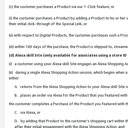
(c) the customer purchases a Product via our 1-Click feature, or
(i) the customer purchases a Product by adding a Product to his or her
their initial click-through of the Special Link, or
(ii) with respect to Digital Products, the customer purchases such a P
(iii) within 180 days of the purchase, the Product is shipped to, stre
(d) Alexa skill Site (only available for associates using a stor
(i) a customer using your Alexa skill Site engages an Alexa Shopping A
(ii) during a single Alexa Shopping Action session, which begins when
either:
A. returns from the Alexa Shopping Action to your Alexa skill Site 
B. places an order via Alexa for the Product that you featured with
the customer completes a Purchase of the Product you featured with t
C. via Alexa, or
D. by adding that Product to the customer’s shopping cart within th
after their initial engagement with the Alexa Shopping Action; and