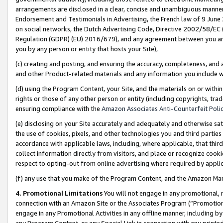
arrangements are disclosed in a clear, concise and unambiguous manner 
Endorsement and Testimonials in Advertising, the French law of 9 June
on social networks, the Dutch Advertising Code, Directive 2002/58/EC 
Regulation (GDPR) (EU) 2016/679), and any agreement between you and 
you by any person or entity that hosts your Site),
(c) creating and posting, and ensuring the accuracy, completeness, and 
and other Product-related materials and any information you include wit
(d) using the Program Content, your Site, and the materials on or within
rights or those of any other person or entity (including copyrights, trad
ensuring compliance with the
Amazon Associates Anti-Counterfeit Polic
(e) disclosing on your Site accurately and adequately and otherwise sat
the use of cookies, pixels, and other technologies you and third parties
accordance with applicable laws, including, where applicable, that thir
collect information directly from visitors, and place or recognize cooki
respect to opting-out from online advertising where required by appli
(f) any use that you make of the Program Content, and the Amazon Mar
4. Promotional Limitations
You will not engage in any promotional, ma
connection with an Amazon Site or the Associates Program (“Promotional
engage in any Promotional Activities in any offline manner, including by
any Program Content, or any Special Link in connection with any printed 