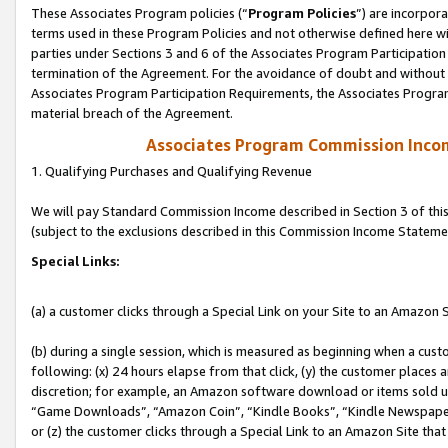
These Associates Program policies (“
Program Policies
”) are incorpor
terms used in these Program Policies and not otherwise defined here wil
parties under Sections 3 and 6 of the Associates Program Participation
termination of the Agreement. For the avoidance of doubt and without l
Associates Program Participation Requirements, the Associates Program
material breach of the Agreement.
Associates Program Commission Inco
1. Qualifying Purchases and Qualifying Revenue
We will pay Standard Commission Income described in Section 3 of thi
(subject to the exclusions described in this Commission Income Stateme
Special Links:
(a) a customer clicks through a Special Link on your Site to an Amazon S
(b) during a single session, which is measured as beginning when a custo
following: (x) 24 hours elapse from that click, (y) the customer places 
discretion; for example, an Amazon software download or items sold 
“Game Downloads”, “Amazon Coin”, “Kindle Books”, “Kindle Newspapers”
or (z) the customer clicks through a Special Link to an Amazon Site that