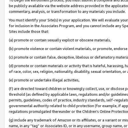
be publicly available via the website address provided in the application
commentary, analysis, or transformation to any materials you include.
You must identify your Site(s) in your application. We will evaluate your 
for inclusion in the Associates Program, and you cannot include any Speci
Sites include those that:
(a) promote or contain sexually explicit or obscene materials,
(b) promote violence or contain violent materials, or promote, endorse 
(c) promote or contain false, deceptive, libelous or defamatory materi
(d) promote or contain materials or activity that is hateful, harassing, h
of race, color, sex, religion, nationality, disability, sexual orientation, or
(e) promote or undertake illegal activities,
(f) are directed toward children or knowingly collect, use, or disclose
threshold (as defined by applicable laws, regulations and/or guidelines);
permits, guidelines, codes of practice, industry standards, self-regulat
governmental authority related to child protection (for example, if app
regulations promulgated thereunder or the Children’s Online Protection
(g) include any trademark of Amazon or its affiliates, or a variant or 
name, in any “tag” or Associates ID, or in any username, group name, or 