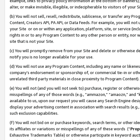
example, links to privacy policy information at the bottom of banners);
alter, or make invisible, illegible, or indecipherable to visitors of your 
(b) You will not sell, resell, redistribute, sublicense, or transfer any 
Content, Creators API, PA API, or Data Feeds. For example, you will not 
your Site or on or within any application, platform, site, or service (in
rights in or to any Program Content to any other person or entity, nor wi
site that is not your Site.
(c) You will promptly remove from your Site and delete or otherwise d
notify you is no longer available for your use.
(d) You will not use any Program Content, including any name or likene
company’s endorsement or sponsorship of, or commercial tie-in or other 
unrelated third party materials in close proximity to Program Content)
(e) You will not (and you will not seek to) purchase, register or otherw
misspellings of any of those words (e.g., “ammazon,” “amaozn,” and “kin
available to us, upon our request you will cause any Search Engine de
display your advertising content in association with search results (e.
such exclusion capabilities.
(f) You will not bid on or purchase keywords, search terms, or other id
its affiliates or variations or misspellings of any of these words (“
Prop
Exhaustive Trademarks Table) or otherwise participate in keyword aucti