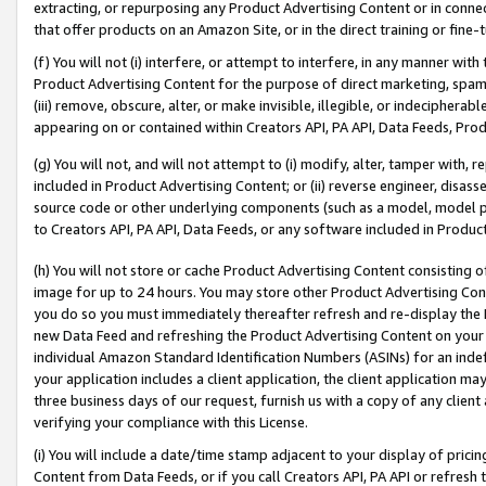
extracting, or repurposing any Product Advertising Content or in connec
that offer products on an Amazon Site, or in the direct training or fin
(f) You will not (i) interfere, or attempt to interfere, in any manner wit
Product Advertising Content for the purpose of direct marketing, spammi
(iii) remove, obscure, alter, or make invisible, illegible, or indecipherab
appearing on or contained within Creators API, PA API, Data Feeds, Prod
(g) You will not, and will not attempt to (i) modify, alter, tamper with,
included in Product Advertising Content; or (ii) reverse engineer, disa
source code or other underlying components (such as a model, model pa
to Creators API, PA API, Data Feeds, or any software included in Produc
(h) You will not store or cache Product Advertising Content consisting 
image for up to 24 hours. You may store other Product Advertising Cont
you do so you must immediately thereafter refresh and re-display the P
new Data Feed and refreshing the Product Advertising Content on your 
individual Amazon Standard Identification Numbers (ASINs) for an indefi
your application includes a client application, the client application m
three business days of our request, furnish us with a copy of any clien
verifying your compliance with this License.
(i) You will include a date/time stamp adjacent to your display of prici
Content from Data Feeds, or if you call Creators API, PA API or refresh