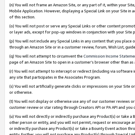
(n) You will not frame an Amazon Site, or any part of it, within your Sit
Mobile Application. However, displaying a Special Link on your Site in a
of this section.
(o) You will not post or serve any Special Links or other content prom
or layer ads, except for pop-up windows in conjunction with your Site 
(p) You will not include any Special Links in any content that you place
through an Amazon Site or in a customer review, forum, Wish List, gui
(q) You will not attempt to circumvent the
Commission Income Stateme
page of an Amazon Site to open in a customer’s browser other than as a 
(r) You will not attempt to intercept or redirect (including via softwar
any site that participates in the Associates Program.
(s) You will not artificially generate clicks or impressions on your Si
or otherwise.
(t) You will not display or otherwise use any of our customer reviews or 
customer review or star rating through Creators API or PA API and you 
(u) You will not directly or indirectly purchase any Product(s) or take a
other person or entity, and you will not permit, request or encourage an
or indirectly purchase any Product(s) or take a Bounty Event action thro
entity. Further, you will not purchase any Product(s) through Special Li