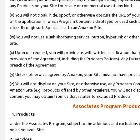
any Products on your Site for resale or commercial use of any kind.
(v) You will not cloak, hide, spoof, or otherwise obscure the URL of your
of the application in which Program Content is displayed or used such 
clicks through such Special Link to an Amazon Site.
(w) You will not use a link shortening service, button, hyperlink or oth
Site.
(x) Upon our request, you will provide us with written certification tha
provision of the Agreement, including the Program Policies). Any failure
breach of the
Agreement
.
(y) Unless otherwise agreed by Amazon, your Site must not have price tr
(z) You will not display on your Site, or otherwise use, any Program Con
Amazon Site (e.g., products offered by other retailers). You will not di
content you may obtain from us that relates to Excluded Products.
Associates Program Produc
1. Products
Under the Associates Program, subject to the additions and exclusions d
on an Amazon Site.
2. Services