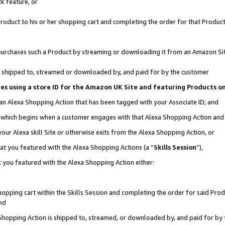
k feature, or
oduct to his or her shopping cart and completing the order for that Product no
er purchases such a Product by streaming or downloading it from an Amazon Si
 is shipped to, streamed or downloaded by, and paid for by the customer
ciates using a store ID for the Amazon UK Site and featuring Products 
 an Alexa Shopping Action that has been tagged with your Associate ID; and
n, which begins when a customer engages with that Alexa Shopping Action an
our Alexa skill Site or otherwise exits from the Alexa Shopping Action, or
hat you featured with the Alexa Shopping Actions (a “
Skills Session
”),
 you featured with the Alexa Shopping Action either:
pping cart within the Skills Session and completing the order for said Produc
nd
 Shopping Action is shipped to, streamed, or downloaded by, and paid for by