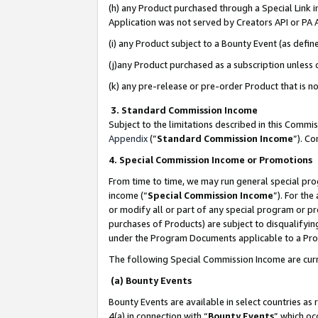
(h) any Product purchased through a Special Link 
Application was not served by Creators API or PA A
(i) any Product subject to a Bounty Event (as def
(j)any Product purchased as a subscription unless
(k) any pre-release or pre-order Product that is no
3. Standard Commission Income
Subject to the limitations described in this Comm
Appendix
(”
Standard Commission Income
”). C
4. Special Commission Income or Promotions
From time to time, we may run general special pro
income (“
Special Commission Income
”). For th
or modify all or part of any special program or p
purchases of Products) are subject to disqualifying
under the Program Documents applicable to a Produ
The following Special Commission Income are curr
(a) Bounty Events
Bounty Events are available in select countries as 
4(a) in connection with “
Bounty Events
” which oc