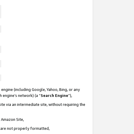
 engine (including Google, Yahoo, Bing, or any
ch engine’s network) (a “
Search Engine
”),
te via an intermediate site, without requiring the
n Amazon Site,
e are not properly formatted,