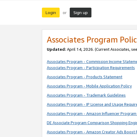
Login
Sign up
or
Associates Program Polic
Updated:
April 14, 2026. (Current Associates, se
Associates Program - Commission Income Statem
Associates Program - Participation Requirements
Associates Program - Products Statement
Associates Program - Mobile Application Policy
Associates Program - Trademark Guidelines
Associates Program - IP License and Usage Requi
Associates Program - Amazon Influencer Program 
DE Associate Program Comparison Shopping Engi
Associates Program - Amazon Creator Ads Boost 