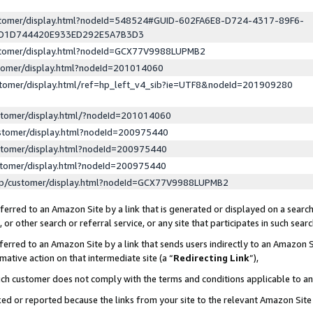
ustomer/display.html?nodeId=548524#GUID-602FA6E8-D724-4317-89F6-
ED1D744420E933ED292E5A7B3D3
ustomer/display.html?nodeId=GCX77V9988LUPMB2
stomer/display.html?nodeId=201014060
stomer/display.html/ref=hp_left_v4_sib?ie=UTF8&nodeId=201909280
stomer/display.html/?nodeId=201014060
stomer/display.html?nodeId=200975440
stomer/display.html?nodeId=200975440
stomer/display.html?nodeId=200975440
lp/customer/display.html?nodeId=GCX77V9988LUPMB2
erred to an Amazon Site by a link that is generated or displayed on a search
or other search or referral service, or any site that participates in such sear
erred to an Amazon Site by a link that sends users indirectly to an Amazon Si
mative action on that intermediate site (a “
Redirecting Link
”),
uch customer does not comply with the terms and conditions applicable to a
cked or reported because the links from your site to the relevant Amazon Sit