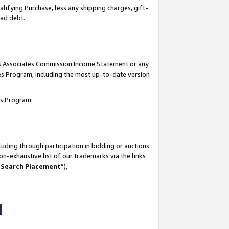
lifying Purchase, less any shipping charges, gift-
bad debt.
his Associates Commission Income Statement or any
ates Program, including the most up-to-date version
tes Program:
uding through participation in bidding or auctions
n-exhaustive list of our trademarks via the links
 Search Placement
”),