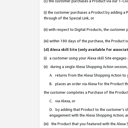
(c) the customer purchases a Product via our 1-Clic
(i) the customer purchases a Product by adding a Pr
through of the Special Link, or
(ii) with respect to Digital Products, the custom
(iii) within 180 days of the purchase, the Product
(d) Alexa skill Site (only available for asso
(i) a customer using your Alexa skill Site engages
(ii) during a single Alexa Shopping Action sessio
A. returns from the Alexa Shopping Action to y
B. places an order via Alexa for the Product t
the customer completes a Purchase of the Product
C. via Alexa, or
D. by adding that Product to the customer’s sho
engagement with the Alexa Shopping Action; a
(iii) the Product that you featured with the Alexa