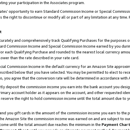
ting your participation in the Associates program.
iates’ opportunity to earn Standard Commission Income or Special Commissi
the right to discontinue or modify all or part of any limitation at any time.
t
curately and comprehensively track Qualifying Purchases for the purposes of 
ndard Commission Income and Special Commission Income earned by you dur
or each Qualifying Purchase and rounded to the nearest local currency amoun
lower than the rate described in your rate card.
ial Commission Income in the default currency for an Amazon Site approxim
cribed below that you have selected. You may be permitted to elect to rece
so, you agree that the conversion rate will be determined in accordance wit
ectly deposit the commission income you earn into the bank account you desi
imary account holder as it appears on the account, and other requested ident
 we reserve the right to hold commission income until the total amount due to
 send you gift cards in the amount of the commission income you earn to the 
he Amazon Site the commission income was earned on and are subject to our gi
ncome until the total amount due reaches the minimum in the
Payment Char