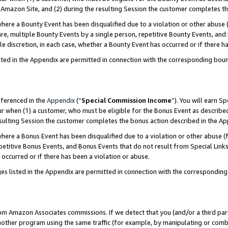
Amazon Site, and (2) during the resulting Session the customer completes th
re a Bounty Event has been disqualified due to a violation or other abuse (
e, multiple Bounty Events by a single person, repetitive Bounty Events, and
ole discretion, in each case, whether a Bounty Event has occurred or if there h
sted in the Appendix are permitted in connection with the corresponding bou
eferenced in the
Appendix
(“
Special Commission Income
”). You will earn S
ur when (1) a customer, who must be eligible for the Bonus Event as described
resulting Session the customer completes the bonus action described in the A
re a Bonus Event has been disqualified due to a violation or other abuse (f
titive Bonus Events, and Bonus Events that do not result from Special Links 
 occurred or if there has been a violation or abuse.
es listed in the Appendix are permitted in connection with the correspondin
rom Amazon Associates commissions. If we detect that you (and/or a third par
her program using the same traffic (for example, by manipulating or combini