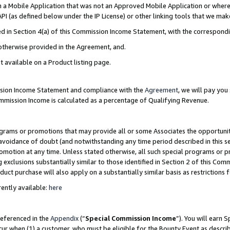
in a Mobile Application that was not an Approved Mobile Application or where
PI (as defined below under the IP License) or other linking tools that we mak
ined in Section 4(a) of this Commission Income Statement, with the correspon
 otherwise provided in the Agreement, and.
t available on a Product listing page.
ission Income Statement and compliance with the
Agreement
, we will pay yo
ommission Income is calculated as a percentage of Qualifying Revenue.
grams or promotions that may provide all or some Associates the opportunit
e avoidance of doubt (and notwithstanding any time period described in this s
romotion at any time. Unless stated otherwise, all such special programs or 
 exclusions substantially similar to those identified in Section 2 of this Co
ct purchase will also apply on a substantially similar basis as restrictions
ently available:
here
referenced in the
Appendix
(“
Special Commission Income
”). You will earn 
cur when (1) a customer, who must be eligible for the Bounty Event as describ