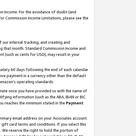
on Income. For the avoidance of doubt (and
 For Commission Income Limitations, please see the
our internal tracking, and creating and
ing that month. Standard Commission Income and
t (such as cents for USD), may result in your
ately 60 days following the end of each calendar
ive payment in a currency other than the default
h Amazon’s operating standards.
gnate once you have provided us with the name of
ifying information (such as the ABA, IBAN or BIC
 you reaches the minimum stated in the
Payment
primary email address on your Associates account.
ft card terms and conditions. If you select this
t
. We reserve the right to hold the portion of