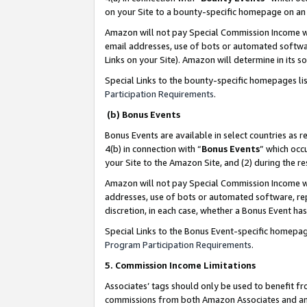
on your Site to a bounty-specific homepage on an 
Amazon will not pay Special Commission Income whe
email addresses, use of bots or automated softwar
Links on your Site). Amazon will determine in its s
Special Links to the bounty-specific homepages li
Participation Requirements
.
(b) Bonus Events
Bonus Events are available in select countries as r
4(b) in connection with “
Bonus Events
” which occ
your Site to the Amazon Site, and (2) during the 
Amazon will not pay Special Commission Income whe
addresses, use of bots or automated software, repe
discretion, in each case, whether a Bonus Event has
Special Links to the Bonus Event-specific homepag
Program Participation Requirements
.
5. Commission Income Limitations
Associates’ tags should only be used to benefit f
commissions from both Amazon Associates and anot