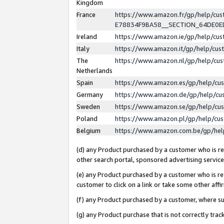
Kingdom
France
https://www.amazon.fr/gp/help/c
E78834F9BA58__SECTION_64DE0
Ireland
https://www.amazon.ie/gp/help/c
Italy
https://www.amazon.it/gp/help/cu
The
https://www.amazon.nl/gp/help/cu
Netherlands
Spain
https://www.amazon.es/gp/help/cu
Germany
https://www.amazon.de/gp/help/cu
Sweden
https://www.amazon.se/gp/help/cu
Poland
https://www.amazon.pl/gp/help/cu
Belgium
https://www.amazon.com.be/gp/he
(d) any Product purchased by a customer who is ref
other search portal, sponsored advertising service, 
(e) any Product purchased by a customer who is ref
customer to click on a link or take some other affir
(f) any Product purchased by a customer, where s
(g) any Product purchase that is not correctly tra