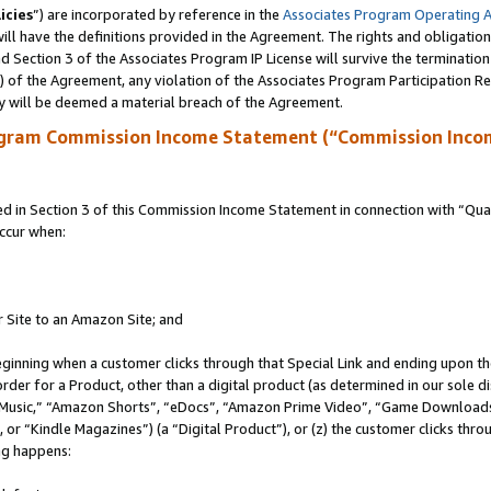
icies
”) are incorporated by reference in the
Associates Program Operating 
ll have the definitions provided in the Agreement. The rights and obligation
 Section 3 of the Associates Program IP License will survive the terminatio
a) of the Agreement, any violation of the Associates Program Participation R
y will be deemed a material breach of the Agreement.
ogram Commission Income Statement (“Commission Inco
in Section 3 of this Commission Income Statement in connection with “Quali
ccur when:
r Site to an Amazon Site; and
eginning when a customer clicks through that Special Link and ending upon the 
 order for a Product, other than a digital product (as determined in our sole
usic,” “Amazon Shorts”, “eDocs”, “Amazon Prime Video”, “Game Downloads”
r “Kindle Magazines”) (a “Digital Product”), or (z) the customer clicks throu
ing happens: