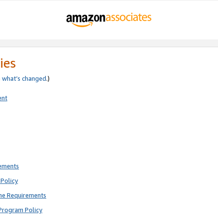
ies
e
what’s changed
.)
ent
rements
Policy
ne Requirements
Program Policy