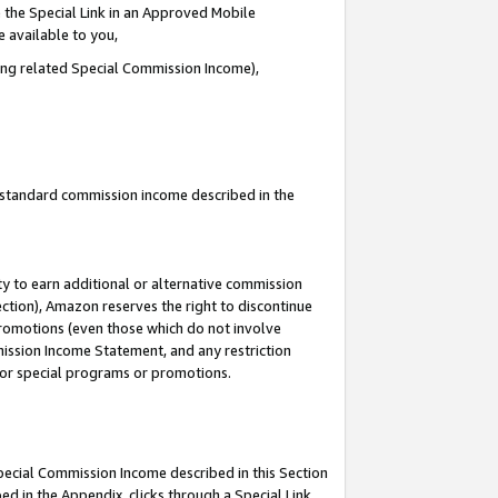
 the Special Link in an Approved Mobile
e available to you,
ding related Special Commission Income),
u standard commission income described in the
y to earn additional or alternative commission
ection), Amazon reserves the right to discontinue
promotions (even those which do not involve
mmission Income Statement, and any restriction
 for special programs or promotions.
Special Commission Income described in this Section
ed in the Appendix, clicks through a Special Link