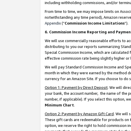
including withholding commissions, and/or termina
From time to time, we may impose limits on Assoc
notwithstanding any time period), Amazon reserves 
Appendix
(“
Commission Income Limitations
”).
6. Commission Income Reporting and Paymen
We will use commercially reasonable efforts to ac
distributing to you our reports summarizing Sta
Special Commission Income, which are calculated f
effective commission rate being slightly higher or 
We will pay Standard Commission Income and Spec
month in which they were earned by the method des
currency for an Amazon Site. If you choose to do 
Option 1: Payment by Direct Deposit
. We will dir
your bank, the account number, the name of the pr
number, if applicable). If you select this option,
Minimum Chart
.
Option 2: Payment by Amazon Gift Card
. We will
These gift cards are redeemable for products on t
option, we reserve the right to hold commission i