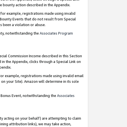
e bounty action described in the Appendix.
for example, registrations made using invalid
 Bounty Events that do not result from Special
as been a violation or abuse.
nty, notwithstanding the
Associates Program
pecial Commission Income described in this Section
 in the Appendix, clicks through a Special Link on
ppendix.
or example, registrations made using invalid email
on your Site). Amazon will determine in its sole
g Bonus Event, notwithstanding the
Associates
ty acting on your behalf) are attempting to claim
ng attribution links), we may take action,