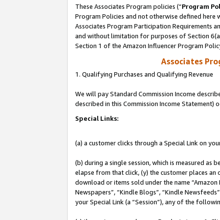
These Associates Program policies (“
Program Pol
Program Policies and not otherwise defined here wi
Associates Program Participation Requirements and
and without limitation for purposes of Section 6(
Section 1 of the Amazon Influencer Program Polic
Associates Pr
1. Qualifying Purchases and Qualifying Revenue
We will pay Standard Commission Income described 
described in this Commission Income Statement) o
Special Links:
(a) a customer clicks through a Special Link on you
(b) during a single session, which is measured as b
elapse from that click, (y) the customer places an
download or items sold under the name “Amazon M
Newspapers”, “Kindle Blogs”, “Kindle Newsfeeds”, o
your Special Link (a “Session”), any of the follow