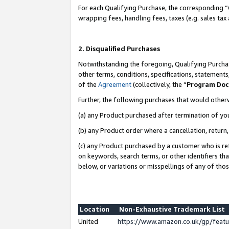
For each Qualifying Purchase, the corresponding “
wrapping fees, handling fees, taxes (e.g. sales tax
2. Disqualified Purchases
Notwithstanding the foregoing, Qualifying Purchas
other terms, conditions, specifications, statement
of the
Agreement
(collectively, the “
Program Do
Further, the following purchases that would other
(a) any Product purchased after termination of yo
(b) any Product order where a cancellation, return,
(c) any Product purchased by a customer who is re
on keywords, search terms, or other identifiers th
below, or variations or misspellings of any of tho
Location
Non-Exhaustive Trademark List
United
https://www.amazon.co.uk/gp/fea