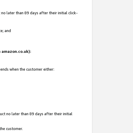
 later than 89 days after their initial click-
te; and
on amazon.co.uk):
d ends when the customer either:
t no later than 89 days after their initial
 the customer.