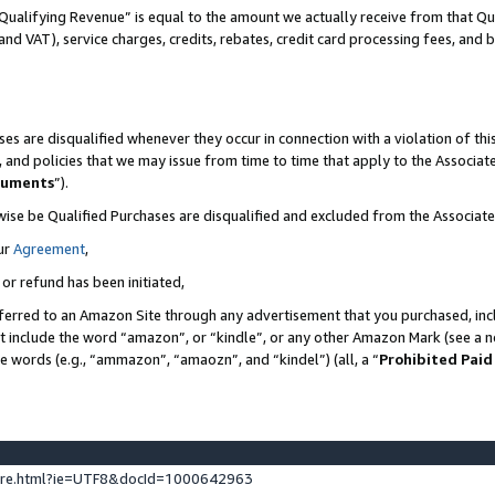
Qualifying Revenue” is equal to the amount we actually receive from that Qua
 and VAT), service charges, credits, rebates, credit card processing fees, and 
es are disqualified whenever they occur in connection with a violation of t
s, and policies that we may issue from time to time that apply to the Associ
cuments
”).
wise be Qualified Purchases are disqualified and excluded from the Associa
ur
Agreement
,
 or refund has been initiated,
ferred to an Amazon Site through any advertisement that you purchased, incl
at include the word “amazon”, or “kindle”, or any other Amazon Mark (see a no
se words (e.g., “ammazon”, “amaozn”, and “kindel”) (all, a “
Prohibited Paid
ture.html?ie=UTF8&docId=1000642963