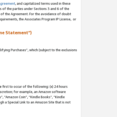
Agreement
, and capitalized terms used in these
s of the parties under Sections 3 and 6 of the
n of the Agreement. For the avoidance of doubt
equirements, the Associates Program IP License, or
me Statement”)
fying Purchases”, which (subject to the exclusions
first to occur of the following: (x) 24 hours
 discretion; for example, an Amazon software
, “Amazon Coin”, “Kindle Books”, “Kindle
gh a Special Link to an Amazon Site that is not