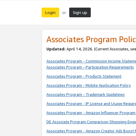
Login
Sign up
or
Associates Program Polic
Updated:
April 14, 2026. (Current Associates, se
Associates Program - Commission Income Statem
Associates Program - Participation Requirements
Associates Program - Products Statement
Associates Program - Mobile Application Policy
Associates Program - Trademark Guidelines
Associates Program - IP License and Usage Requi
Associates Program - Amazon Influencer Program 
DE Associate Program Comparison Shopping Engi
Associates Program - Amazon Creator Ads Boost 