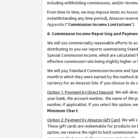
including withholding commissions, and/or termina
From time to time, we may impose limits on Assoc
notwithstanding any time period), Amazon reserves 
Appendix
(“
Commission Income Limitations
”).
6. Commission Income Reporting and Paymen
We will use commercially reasonable efforts to ac
distributing to you our reports summarizing Sta
Special Commission Income, which are calculated f
effective commission rate being slightly higher or 
We will pay Standard Commission Income and Spec
month in which they were earned by the method des
currency for an Amazon Site. If you choose to do 
Option 1: Payment by Direct Deposit
. We will dir
your bank, the account number, the name of the pr
number, if applicable). If you select this option,
Minimum Chart
.
Option 2: Payment by Amazon Gift Card
. We will
These gift cards are redeemable for products on t
option, we reserve the right to hold commission i