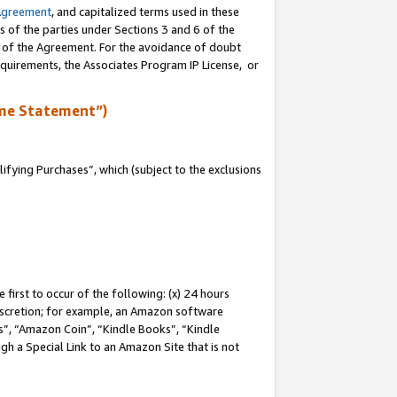
Agreement
, and capitalized terms used in these
s of the parties under Sections 3 and 6 of the
n of the Agreement. For the avoidance of doubt
equirements, the Associates Program IP License, or
me Statement”)
fying Purchases”, which (subject to the exclusions
first to occur of the following: (x) 24 hours
 discretion; for example, an Amazon software
, “Amazon Coin”, “Kindle Books”, “Kindle
gh a Special Link to an Amazon Site that is not