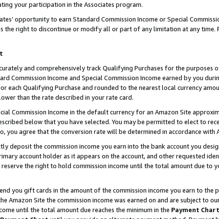
ting your participation in the Associates program.
iates’ opportunity to earn Standard Commission Income or Special Commissi
the right to discontinue or modify all or part of any limitation at any time.
t
curately and comprehensively track Qualifying Purchases for the purposes of 
ndard Commission Income and Special Commission Income earned by you dur
or each Qualifying Purchase and rounded to the nearest local currency amoun
lower than the rate described in your rate card.
ial Commission Income in the default currency for an Amazon Site approxim
cribed below that you have selected. You may be permitted to elect to rece
so, you agree that the conversion rate will be determined in accordance wit
ectly deposit the commission income you earn into the bank account you desi
imary account holder as it appears on the account, and other requested ident
 we reserve the right to hold commission income until the total amount due to
 send you gift cards in the amount of the commission income you earn to the 
he Amazon Site the commission income was earned on and are subject to our gi
ncome until the total amount due reaches the minimum in the
Payment Char