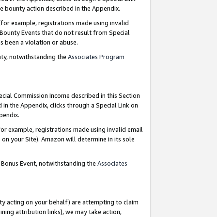
e bounty action described in the Appendix.
for example, registrations made using invalid
 Bounty Events that do not result from Special
as been a violation or abuse.
nty, notwithstanding the
Associates Program
pecial Commission Income described in this Section
 in the Appendix, clicks through a Special Link on
ppendix.
or example, registrations made using invalid email
on your Site). Amazon will determine in its sole
g Bonus Event, notwithstanding the
Associates
ty acting on your behalf) are attempting to claim
ng attribution links), we may take action,