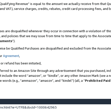
Qualifying Revenue” is equal to the amount we actually receive from that Qua
 and VAT), service charges, credits, rebates, credit card processing fees, and 
es are disqualified whenever they occur in connection with a violation of t
s, and policies that we may issue from time to time that apply to the Associ
cuments
”).
wise be Qualified Purchases are disqualified and excluded from the Associa
ur
Agreement
,
 or refund has been initiated,
ferred to an Amazon Site through any advertisement that you purchased, incl
at include the word “amazon”, or “kindle”, or any other Amazon Mark (see a no
se words (e.g., “ammazon”, “amaozn”, and “kindel”) (all, a “
Prohibited Paid
ture.html?ie=UTF8&docId=1000642963