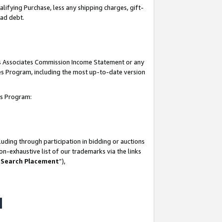
lifying Purchase, less any shipping charges, gift-
bad debt.
his Associates Commission Income Statement or any
ates Program, including the most up-to-date version
tes Program:
uding through participation in bidding or auctions
n-exhaustive list of our trademarks via the links
 Search Placement
”),