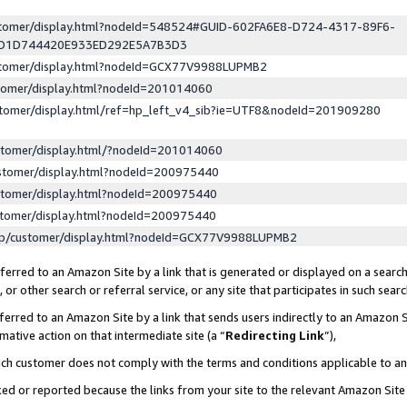
ustomer/display.html?nodeId=548524#GUID-602FA6E8-D724-4317-89F6-
ED1D744420E933ED292E5A7B3D3
ustomer/display.html?nodeId=GCX77V9988LUPMB2
stomer/display.html?nodeId=201014060
stomer/display.html/ref=hp_left_v4_sib?ie=UTF8&nodeId=201909280
stomer/display.html/?nodeId=201014060
stomer/display.html?nodeId=200975440
stomer/display.html?nodeId=200975440
stomer/display.html?nodeId=200975440
lp/customer/display.html?nodeId=GCX77V9988LUPMB2
erred to an Amazon Site by a link that is generated or displayed on a search
or other search or referral service, or any site that participates in such sear
erred to an Amazon Site by a link that sends users indirectly to an Amazon Si
mative action on that intermediate site (a “
Redirecting Link
”),
uch customer does not comply with the terms and conditions applicable to a
cked or reported because the links from your site to the relevant Amazon Sit