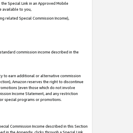
 the Special Link in an Approved Mobile
e available to you,
ding related Special Commission Income),
u standard commission income described in the
y to earn additional or alternative commission
ection), Amazon reserves the right to discontinue
promotions (even those which do not involve
mmission Income Statement, and any restriction
 for special programs or promotions.
Special Commission Income described in this Section
ed in the Appendix, clicks through a Special Link