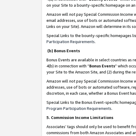
on your Site to a bounty-specific homepage on an 
Amazon will not pay Special Commission Income whe
email addresses, use of bots or automated softwar
Links on your Site). Amazon will determine in its s
Special Links to the bounty-specific homepages li
Participation Requirements
.
(b) Bonus Events
Bonus Events are available in select countries as r
4(b) in connection with “
Bonus Events
” which occ
your Site to the Amazon Site, and (2) during the 
Amazon will not pay Special Commission Income whe
addresses, use of bots or automated software, repe
discretion, in each case, whether a Bonus Event has
Special Links to the Bonus Event-specific homepag
Program Participation Requirements
.
5. Commission Income Limitations
Associates’ tags should only be used to benefit f
commissions from both Amazon Associates and anot