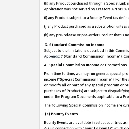
(h) any Product purchased through a Special Link 
Application was not served by Creators API or PA A
(i) any Product subject to a Bounty Event (as def
(j)any Product purchased as a subscription unless
(k) any pre-release or pre-order Product that is no
3. Standard Commission Income
Subject to the limitations described in this Comm
Appendix
(”
Standard Commission Income
”). C
4. Special Commission Income or Promotions
From time to time, we may run general special pro
income (“
Special Commission Income
”). For th
or modify all or part of any special program or p
purchases of Products) are subject to disqualifying
under the Program Documents applicable to a Produ
The following Special Commission Income are curr
(a) Bounty Events
Bounty Events are available in select countries as 
4(a) in connection with “
Bounty Events
” which oc