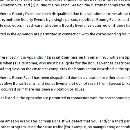
Amazon Site, and (2) during the resulting Session the customer completes th
re a Bounty Event has been disqualified due to a violation or other abuse (
e, multiple Bounty Events by a single person, repetitive Bounty Events, and
ole discretion, in each case, whether a Bounty Event has occurred or if there h
sted in the Appendix are permitted in connection with the corresponding bou
eferenced in the
Appendix
(“
Special Commission Income
”). You will earn S
ur when (1) a customer, who must be eligible for the Bonus Event as described
resulting Session the customer completes the bonus action described in the A
re a Bonus Event has been disqualified due to a violation or other abuse (f
titive Bonus Events, and Bonus Events that do not result from Special Links 
 occurred or if there has been a violation or abuse.
es listed in the Appendix are permitted in connection with the correspondin
rom Amazon Associates commissions. If we detect that you (and/or a third par
her program using the same traffic (for example, by manipulating or combini