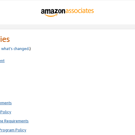
ies
e
what’s changed
.)
ent
rements
Policy
ne Requirements
Program Policy