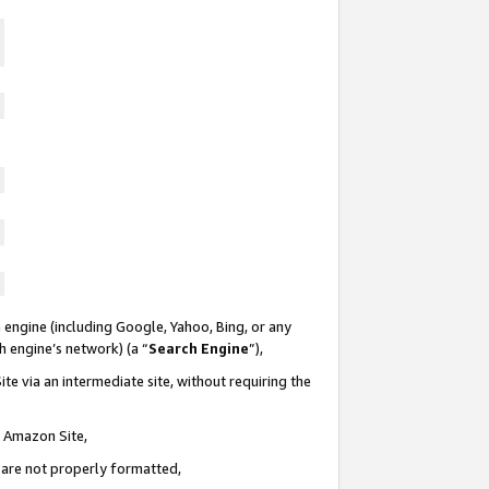
 engine (including Google, Yahoo, Bing, or any
ch engine’s network) (a “
Search Engine
”),
te via an intermediate site, without requiring the
n Amazon Site,
e are not properly formatted,