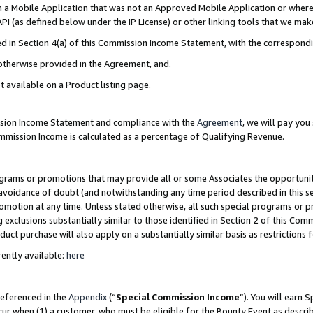
in a Mobile Application that was not an Approved Mobile Application or where
PI (as defined below under the IP License) or other linking tools that we mak
ined in Section 4(a) of this Commission Income Statement, with the correspon
 otherwise provided in the Agreement, and.
t available on a Product listing page.
ission Income Statement and compliance with the
Agreement
, we will pay yo
ommission Income is calculated as a percentage of Qualifying Revenue.
grams or promotions that may provide all or some Associates the opportunit
e avoidance of doubt (and notwithstanding any time period described in this s
romotion at any time. Unless stated otherwise, all such special programs or 
 exclusions substantially similar to those identified in Section 2 of this Co
ct purchase will also apply on a substantially similar basis as restrictions
ently available:
here
referenced in the
Appendix
(“
Special Commission Income
”). You will earn 
cur when (1) a customer, who must be eligible for the Bounty Event as describ