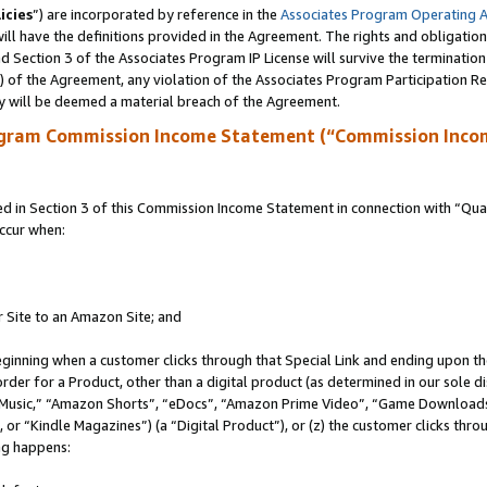
icies
”) are incorporated by reference in the
Associates Program Operating 
ll have the definitions provided in the Agreement. The rights and obligation
 Section 3 of the Associates Program IP License will survive the terminatio
a) of the Agreement, any violation of the Associates Program Participation R
y will be deemed a material breach of the Agreement.
ogram Commission Income Statement (“Commission Inco
in Section 3 of this Commission Income Statement in connection with “Quali
ccur when:
r Site to an Amazon Site; and
eginning when a customer clicks through that Special Link and ending upon the 
 order for a Product, other than a digital product (as determined in our sole
usic,” “Amazon Shorts”, “eDocs”, “Amazon Prime Video”, “Game Downloads”
r “Kindle Magazines”) (a “Digital Product”), or (z) the customer clicks throu
ing happens: