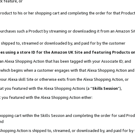
k feature, or
oduct to his or her shopping cart and completing the order for that Product no
er purchases such a Product by streaming or downloading it from an Amazon Si
 is shipped to, streamed or downloaded by, and paid for by the customer
ciates using a store ID for the Amazon UK Site and featuring Products 
 an Alexa Shopping Action that has been tagged with your Associate ID; and
n, which begins when a customer engages with that Alexa Shopping Action an
our Alexa skill Site or otherwise exits from the Alexa Shopping Action, or
hat you featured with the Alexa Shopping Actions (a “
Skills Session
”),
 you featured with the Alexa Shopping Action either:
pping cart within the Skills Session and completing the order for said Produc
nd
 Shopping Action is shipped to, streamed, or downloaded by, and paid for by