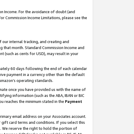
on Income. For the avoidance of doubt (and
 For Commission Income Limitations, please see the
our internal tracking, and creating and
ing that month. Standard Commission Income and
t (such as cents for USD), may result in your
ately 60 days following the end of each calendar
ive payment in a currency other than the default
h Amazon’s operating standards.
gnate once you have provided us with the name of
ifying information (such as the ABA, IBAN or BIC
 you reaches the minimum stated in the
Payment
primary email address on your Associates account.
ft card terms and conditions. If you select this
t
. We reserve the right to hold the portion of