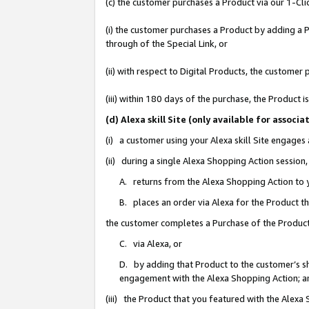
(c) the customer purchases a Product via our 1-Clic
(i) the customer purchases a Product by adding a Pr
through of the Special Link, or
(ii) with respect to Digital Products, the custom
(iii) within 180 days of the purchase, the Product
(d) Alexa skill Site (only available for asso
(i) a customer using your Alexa skill Site engages
(ii) during a single Alexa Shopping Action sessio
A. returns from the Alexa Shopping Action to y
B. places an order via Alexa for the Product t
the customer completes a Purchase of the Product
C. via Alexa, or
D. by adding that Product to the customer’s sho
engagement with the Alexa Shopping Action; a
(iii) the Product that you featured with the Alexa