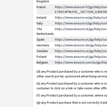
Kingdom
France
https://www.amazon.fr/gp/help/c
E78834F9BA58__SECTION_64DE0
Ireland
https://www.amazon.ie/gp/help/c
Italy
https://www.amazon.it/gp/help/cu
The
https://www.amazon.nl/gp/help/cu
Netherlands
Spain
https://www.amazon.es/gp/help/cu
Germany
https://www.amazon.de/gp/help/cu
Sweden
https://www.amazon.se/gp/help/cu
Poland
https://www.amazon.pl/gp/help/cu
Belgium
https://www.amazon.com.be/gp/he
(d) any Product purchased by a customer who is ref
other search portal, sponsored advertising service, 
(e) any Product purchased by a customer who is ref
customer to click on a link or take some other affir
(f) any Product purchased by a customer, where s
(g) any Product purchase that is not correctly tra