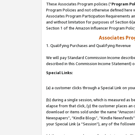
These Associates Program policies (“
Program Pol
Program Policies and not otherwise defined here wi
Associates Program Participation Requirements and
and without limitation for purposes of Section 6(
Section 1 of the Amazon Influencer Program Polic
Associates Pr
1. Qualifying Purchases and Qualifying Revenue
We will pay Standard Commission Income described 
described in this Commission Income Statement) o
Special Links:
(a) a customer clicks through a Special Link on you
(b) during a single session, which is measured as b
elapse from that click, (y) the customer places an
download or items sold under the name “Amazon M
Newspapers”, “Kindle Blogs”, “Kindle Newsfeeds”, o
your Special Link (a “Session”), any of the follow