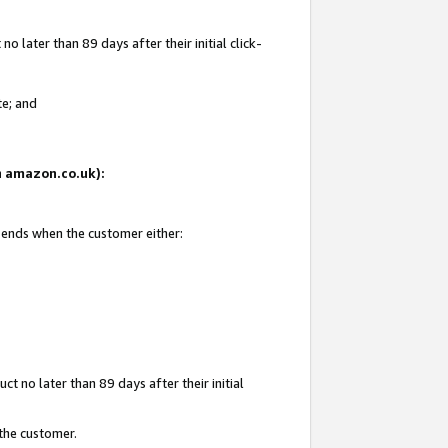
 later than 89 days after their initial click-
te; and
on amazon.co.uk):
d ends when the customer either:
t no later than 89 days after their initial
 the customer.