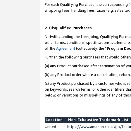
For each Qualifying Purchase, the corresponding “
wrapping fees, handling fees, taxes (e.g. sales tax
2. Disqualified Purchases
Notwithstanding the foregoing, Qualifying Purchas
other terms, conditions, specifications, statement
of the
Agreement
(collectively, the “
Program Do
Further, the following purchases that would other
(a) any Product purchased after termination of yo
(b) any Product order where a cancellation, return,
(c) any Product purchased by a customer who is re
on keywords, search terms, or other identifiers th
below, or variations or misspellings of any of tho
Location
Non-Exhaustive Trademark List
United
https://www.amazon.co.uk/gp/fea