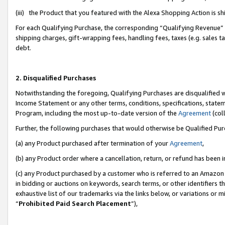
(iii) the Product that you featured with the Alexa Shopping Action is 
For each Qualifying Purchase, the corresponding “Qualifying Revenue” i
shipping charges, gift-wrapping fees, handling fees, taxes (e.g. sales ta
debt.
2. Disqualified Purchases
Notwithstanding the foregoing, Qualifying Purchases are disqualified w
Income Statement or any other terms, conditions, specifications, statem
Program, including the most up-to-date version of the
Agreement
(coll
Further, the following purchases that would otherwise be Qualified Pu
(a) any Product purchased after termination of your
Agreement
,
(b) any Product order where a cancellation, return, or refund has been i
(c) any Product purchased by a customer who is referred to an Amazon 
in bidding or auctions on keywords, search terms, or other identifiers 
exhaustive list of our trademarks via the links below, or variations or 
“
Prohibited Paid Search Placement
”),