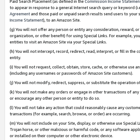
Paid Search Placement (as defined in the
Commission Income Statemen
to appear in response to a general Internet search query or keyword (i.e.
Agreement
and those paid or unpaid search results send users to your sit
Income Statement
), to an Amazon Site.
(g) You will not offer any person or entity any consideration, reward, or
organization, or other benefit) for using Special Links. For example, 
entities to visit an Amazon Site via your Special Links.
(h) You will not intercept, record, redirect, read, interpret, or fill in 
entity.
(i) You will not request, collect, obtain, store, cache, or otherwise us
(including any usernames or passwords of Amazon Site customers).
(j) You will not modify, redirect, suppress, or substitute the operation 
(k) You will not make any orders or engage in other transactions of any 
or encourage any other person or entity to do so.
(l) You will not take any action that could reasonably cause any custome
transactions (for example, search, browse, or order) are occurring.
(m) You will not include on your Site, display, or otherwise use Specia
Trojan horse, or other malicious or harmful code, or any software app
or installed on their computer or other electronic device.