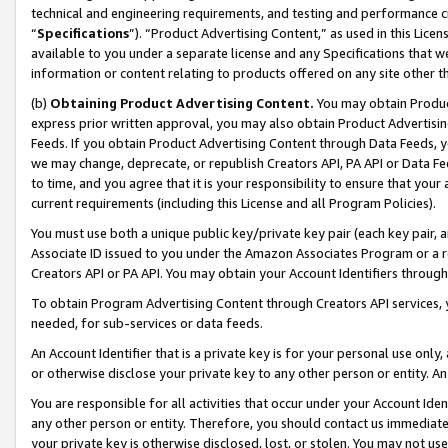
technical and engineering requirements, and testing and performance cri
“
Specifications
”). “Product Advertising Content,” as used in this Lic
available to you under a separate license and any Specifications that we
information or content relating to products offered on any site other 
(b)
Obtaining Product Advertising Content.
You may obtain Product
express prior written approval, you may also obtain Product Advertisi
Feeds. If you obtain Product Advertising Content through Data Feeds, yo
we may change, deprecate, or republish Creators API, PA API or Data Fee
to time, and you agree that it is your responsibility to ensure that your
current requirements (including this License and all Program Policies).
You must use both a unique public key/private key pair (each key pair, a
Associate ID issued to you under the Amazon Associates Program or a r
Creators API or PA API. You may obtain your Account Identifiers through
To obtain Program Advertising Content through Creators API services, y
needed, for sub-services or data feeds.
An Account Identifier that is a private key is for your personal use only,
or otherwise disclose your private key to any other person or entity. An A
You are responsible for all activities that occur under your Account Ide
any other person or entity. Therefore, you should contact us immediate
your private key is otherwise disclosed, lost, or stolen. You may not u