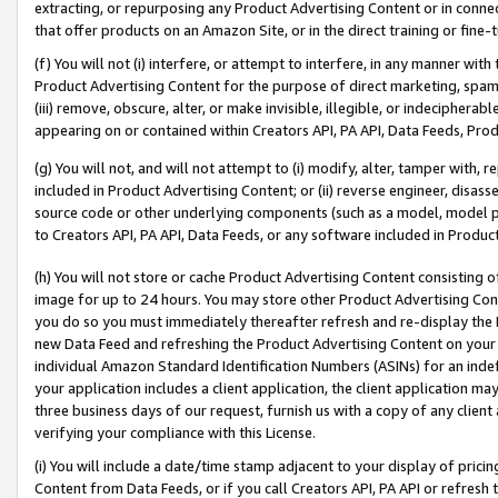
extracting, or repurposing any Product Advertising Content or in connec
that offer products on an Amazon Site, or in the direct training or fin
(f) You will not (i) interfere, or attempt to interfere, in any manner wit
Product Advertising Content for the purpose of direct marketing, spammi
(iii) remove, obscure, alter, or make invisible, illegible, or indecipherab
appearing on or contained within Creators API, PA API, Data Feeds, Prod
(g) You will not, and will not attempt to (i) modify, alter, tamper with,
included in Product Advertising Content; or (ii) reverse engineer, disa
source code or other underlying components (such as a model, model pa
to Creators API, PA API, Data Feeds, or any software included in Produc
(h) You will not store or cache Product Advertising Content consisting 
image for up to 24 hours. You may store other Product Advertising Cont
you do so you must immediately thereafter refresh and re-display the P
new Data Feed and refreshing the Product Advertising Content on your 
individual Amazon Standard Identification Numbers (ASINs) for an indefi
your application includes a client application, the client application m
three business days of our request, furnish us with a copy of any clien
verifying your compliance with this License.
(i) You will include a date/time stamp adjacent to your display of prici
Content from Data Feeds, or if you call Creators API, PA API or refresh