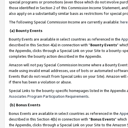
special programs or promotions (even those which do not involve purcha
those identified in Section 2 of this Commission Income Statement, an
also apply on a substantially similar basis as restrictions for special 
The following Special Commission Income are currently available:
here
(a) Bounty Events
Bounty Events are available in select countries as referenced in the
App
described in this Section 4(a) in connection with “
Bounty Events
” whic
the Appendix, clicks through a Special Link on your Site to a bounty-s
completes the bounty action described in the Appendix.
Amazon will not pay Special Commission Income where a Bounty Event ha
made using invalid email addresses, use of bots or automated software
Events that do not result from Special Links on your Site). Amazon will 
if there has been a violation or abuse.
Special Links to the bounty-specific homepages listed in the Appendix 
Associates Program Participation Requirements
.
(b) Bonus Events
Bonus Events are available in select countries as referenced in the
Appe
described in this Section 4(b) in connection with “
Bonus Events
” which
the Appendix, clicks through a Special Link on your Site to the Amazon 