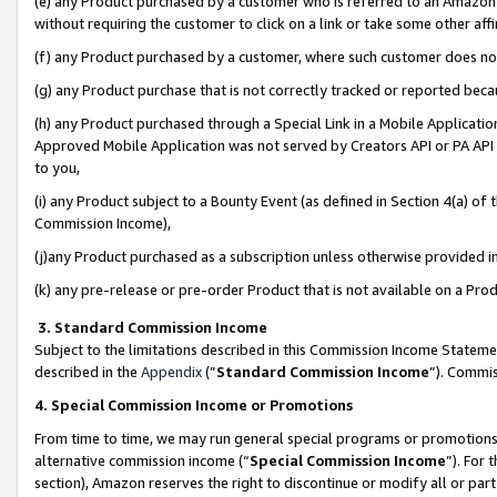
(e) any Product purchased by a customer who is referred to an Amazon Si
without requiring the customer to click on a link or take some other affi
(f) any Product purchased by a customer, where such customer does no
(g) any Product purchase that is not correctly tracked or reported bec
(h) any Product purchased through a Special Link in a Mobile Applicatio
Approved Mobile Application was not served by Creators API or PA API (
to you,
(i) any Product subject to a Bounty Event (as defined in Section 4(a) o
Commission Income),
(j)any Product purchased as a subscription unless otherwise provided 
(k) any pre-release or pre-order Product that is not available on a Prod
3. Standard Commission Income
Subject to the limitations described in this Commission Income Statem
described in the
Appendix
(”
Standard Commission Income
”). Commis
4. Special Commission Income or Promotions
From time to time, we may run general special programs or promotions 
alternative commission income (“
Special Commission Income
”). For
section), Amazon reserves the right to discontinue or modify all or par