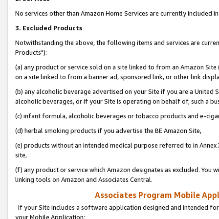
No services other than Amazon Home Services are currently included in 
3. Excluded Products
Notwithstanding the above, the following items and services are curre
Products"):
(a) any product or service sold on a site linked to from an Amazon Site
on a site linked to from a banner ad, sponsored link, or other link disp
(b) any alcoholic beverage advertised on your Site if you are a United 
alcoholic beverages, or if your Site is operating on behalf of, such a bu
(c) infant formula, alcoholic beverages or tobacco products and e-ciga
(d) herbal smoking products if you advertise the BE Amazon Site,
(e) products without an intended medical purpose referred to in Annex 
site,
(f) any product or service which Amazon designates as excluded. You will 
linking tools on Amazon and Associates Central.
Associates Program Mobile Appli
If your Site includes a software application designed and intended for
your Mobile Application: