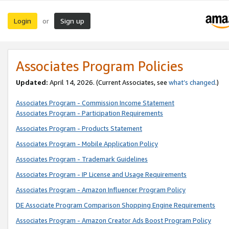
Login
Sign up
or
Associates Program Policies
Updated:
April 14, 2026. (Current Associates, see
what’s changed
.)
Associates Program - Commission Income Statement
Associates Program - Participation Requirements
Associates Program - Products Statement
Associates Program - Mobile Application Policy
Associates Program - Trademark Guidelines
Associates Program - IP License and Usage Requirements
Associates Program - Amazon Influencer Program Policy
DE Associate Program Comparison Shopping Engine Requirements
Associates Program - Amazon Creator Ads Boost Program Policy