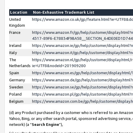
Location
Non-Exhaustive Trademark List
United
https://www.amazon.co.uk/gp/feature.html?ie=UTF8&
Kingdom
France
https://www.amazon.fr/gp/help/customer/display.ht
4317-89F6-E78834F9BA58__SECTION_64DE0ED1D74
Ireland
https://www.amazon.ie/gp/help/customer/display.ht
Italy
https://www.amazon.it/gp/help/customer/display.html
The
https://www.amazon.nl/gp/help/customer/display.html/
Netherlands
ie=UTF8&nodeId=201909280
Spain
https://www.amazon.es/gp/help/customer/display.htm
Germany
https://www.amazon.de/gp/help/customer/display.htm
Sweden
https://www.amazon.se/gp/help/customer/display.htm
Poland
https://www.amazon.pl/gp/help/customer/display.htm
Belgium
https://www.amazon.com.be/gp/help/customer/displa
(d) any Product purchased by a customer who is referred to an Amazon S
Yahoo, Bing, or any other search portal, sponsored advertising service, o
network) (a “
Search Engine
”),