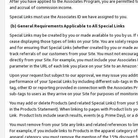
After you have applied to the Associates Program, you are permitted to 
and accrual of commission income.
Special Links must use the Associates ID we have assigned to you.
(b) General Requirements Applicable to All Special Links
Special Links may be created by you or made available to you by us. If 
cease displaying those types of links on your Site. You are solely respo
and for ensuring that Special Links (whether created by you or made av
track referrals of our customers from your Site. You must not encoura
directly from your Site. For example, you must include your Associates
parameter in the URL of each link you place on your Site to an Amazon 
Upon your request but subject to our approval, we may issue you addit
performance of your Special Links by including different sub-tags in t
tag, other ID or reporting provided in connection with the Associates Pr
sub-tags to users as they arrive on your Site for purposes of monitorin
You may add or delete Products (and related Special Links) from your Si
in the Products Statement). When linking to pages with Product lists you
Link. Product lists include search results, events (e.g. Prime Day), or 
You must remove from your Site any links and related references to li
For example, if you include links to Products in the apparel category 
apparel category, you must remove the mention of the 15% discount f