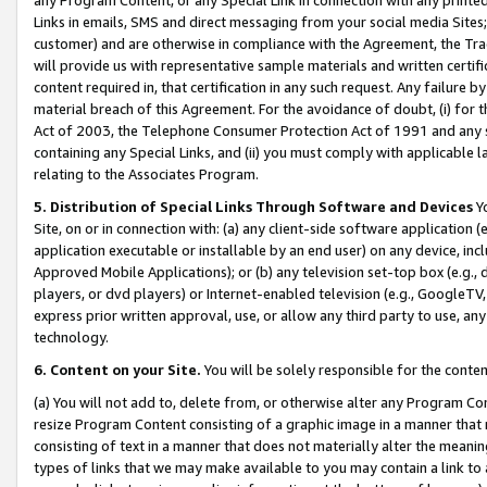
Links in emails, SMS and direct messaging from your social media Sites; 
customer) and are otherwise in compliance with the Agreement, the Tr
will provide us with representative sample materials and written certif
content required in, that certification in any such request. Any failure b
material breach of this Agreement. For the avoidance of doubt, (i) for
Act of 2003, the Telephone Consumer Protection Act of 1991 and any si
containing any Special Links, and (ii) you must comply with applicable
relating to the Associates Program.
5. Distribution of Special Links Through Software and Devices
Yo
Site, on or in connection with: (a) any client-side software application 
application executable or installable by an end user) on any device, in
Approved Mobile Applications); or (b) any television set-top box (e.g., 
players, or dvd players) or Internet-enabled television (e.g., GoogleTV, 
express prior written approval, use, or allow any third party to use, 
technology.
6. Content on your Site.
You will be solely responsible for the conten
(a) You will not add to, delete from, or otherwise alter any Program Co
resize Program Content consisting of a graphic image in a manner that
consisting of text in a manner that does not materially alter the meanin
types of links that we may make available to you may contain a link to 