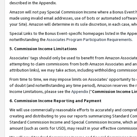
described in the Appendix.
Amazon will not pay Special Commission Income where a Bonus Event has
made using invalid email addresses, use of bots or automated software,
your Site). Amazon will determine in its sole discretion, in each case, w
Special Links to the Bonus Event-specific homepages listed in the Appe
notwithstanding the
Associates Program Participation Requirements
.
5. Commission Income Limitations
Associates’ tags should only be used to benefit from Amazon Associates
attempting to claim commissions from both Amazon Associates and ano
attribution links), we may take action, including withholding commissio
From time to time, we may impose limits on Associates’ opportunity t
of doubt (and notwithstanding any time period), Amazon reserves the ri
Income Limitations, please see the
Appendix
(“
Commission Income Li
6. Commission Income Reporting and Payment
We will use commercially reasonable efforts to accurately and comprehe
creating and distributing to you our reports summarizing Standard C
Standard Commission Income and Special Commission Income, which are 
amount (such as cents for USD), may result in your effective commission 