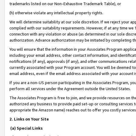
trademarks listed on our Non-Exhaustive Trademark Table), or
(h) otherwise violate any intellectual property rights.
We will determine suitability at our sole discretion. If we reject your 
complied with our suitability requirements. However, if at any time we 1
connection with any violation or abuse (as determined in our sole disc
authorization. Advance authorization may be initiated by completing t
You will ensure that the information in your Associates Program applic
including your email address, other contact information, and identifica
notifications (if any), approvals (if any), and other communications re
currently associated with your Program account. You will be deemed to 
email address, even if the email address associated with your account i
If you are a non-US person participating in the Associates Program, you
perform all services under the Agreement outside the United States.
The Associates Program is free to join, and we provide resources on th
authorized any business to provide paid set-up or consulting services t
appropriate the Amazon name) reaches out to offer you costly services
2. Links on Your Site
(a) Special Links