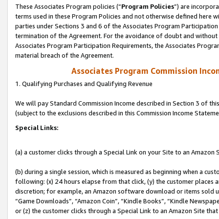
These Associates Program policies (“
Program Policies
”) are incorpor
terms used in these Program Policies and not otherwise defined here wil
parties under Sections 3 and 6 of the Associates Program Participation
termination of the Agreement. For the avoidance of doubt and without l
Associates Program Participation Requirements, the Associates Program
material breach of the Agreement.
Associates Program Commission Inco
1. Qualifying Purchases and Qualifying Revenue
We will pay Standard Commission Income described in Section 3 of thi
(subject to the exclusions described in this Commission Income Stateme
Special Links:
(a) a customer clicks through a Special Link on your Site to an Amazon S
(b) during a single session, which is measured as beginning when a custo
following: (x) 24 hours elapse from that click, (y) the customer places 
discretion; for example, an Amazon software download or items sold 
“Game Downloads”, “Amazon Coin”, “Kindle Books”, “Kindle Newspapers”
or (z) the customer clicks through a Special Link to an Amazon Site that