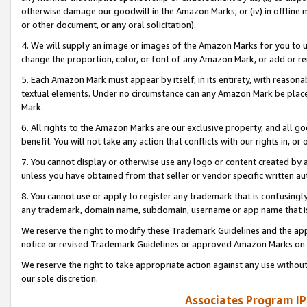
otherwise damage our goodwill in the Amazon Marks; or (iv) in offline ma
or other document, or any oral solicitation).
4. We will supply an image or images of the Amazon Marks for you to 
change the proportion, color, or font of any Amazon Mark, or add or
5. Each Amazon Mark must appear by itself, in its entirety, with reason
textual elements. Under no circumstance can any Amazon Mark be placed
Mark.
6. All rights to the Amazon Marks are our exclusive property, and all 
benefit. You will not take any action that conflicts with our rights in, 
7. You cannot display or otherwise use any logo or content created by a
unless you have obtained from that seller or vendor specific written au
8. You cannot use or apply to register any trademark that is confusingly
any trademark, domain name, subdomain, username or app name that is 
We reserve the right to modify these Trademark Guidelines and the app
notice or revised Trademark Guidelines or approved Amazon Marks on t
We reserve the right to take appropriate action against any use without
our sole discretion.
Associates Program IP