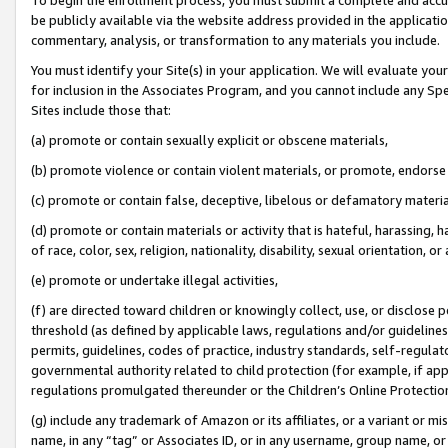
be publicly available via the website address provided in the application
commentary, analysis, or transformation to any materials you include.
You must identify your Site(s) in your application. We will evaluate your 
for inclusion in the Associates Program, and you cannot include any Speci
Sites include those that:
(a) promote or contain sexually explicit or obscene materials,
(b) promote violence or contain violent materials, or promote, endorse 
(c) promote or contain false, deceptive, libelous or defamatory materi
(d) promote or contain materials or activity that is hateful, harassing, h
of race, color, sex, religion, nationality, disability, sexual orientation, or
(e) promote or undertake illegal activities,
(f) are directed toward children or knowingly collect, use, or disclose
threshold (as defined by applicable laws, regulations and/or guidelines);
permits, guidelines, codes of practice, industry standards, self-regulat
governmental authority related to child protection (for example, if app
regulations promulgated thereunder or the Children’s Online Protection
(g) include any trademark of Amazon or its affiliates, or a variant or 
name, in any “tag” or Associates ID, or in any username, group name, or 