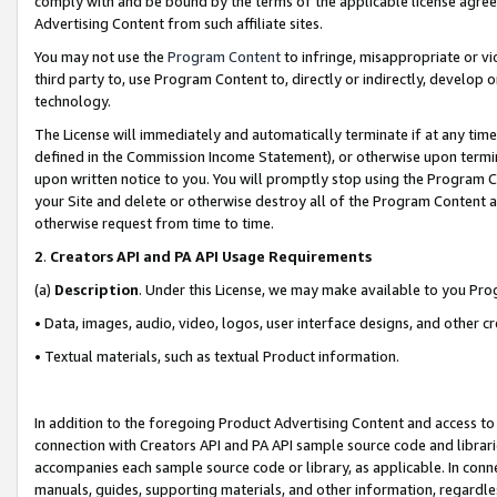
comply with and be bound by the terms of the applicable license agreem
Advertising Content from such affiliate sites.
You may not use the
Program Content
to infringe, misappropriate or vio
third party to, use Program Content to, directly or indirectly, develo
technology.
The License will immediately and automatically terminate if at any ti
defined in the Commission Income Statement), or otherwise upon termina
upon written notice to you. You will promptly stop using the Program 
your Site and delete or otherwise destroy all of the Program Content 
otherwise request from time to time.
2
.
Creators API and PA API Usage Requirements
(a)
Description
. Under this License, we may make available to you Pr
• Data, images, audio, video, logos, user interface designs, and other c
• Textual materials, such as textual Product information.
In addition to the foregoing Product Advertising Content and access to
connection with Creators API and PA API sample source code and librarie
accompanies each sample source code or library, as applicable. In conne
manuals, guides, supporting materials, and other information, regardless