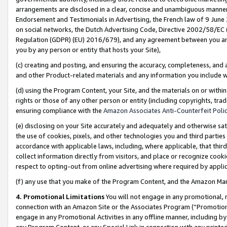
arrangements are disclosed in a clear, concise and unambiguous manner 
Endorsement and Testimonials in Advertising, the French law of 9 June
on social networks, the Dutch Advertising Code, Directive 2002/58/EC 
Regulation (GDPR) (EU) 2016/679), and any agreement between you and 
you by any person or entity that hosts your Site),
(c) creating and posting, and ensuring the accuracy, completeness, and 
and other Product-related materials and any information you include wit
(d) using the Program Content, your Site, and the materials on or within
rights or those of any other person or entity (including copyrights, trad
ensuring compliance with the
Amazon Associates Anti-Counterfeit Polic
(e) disclosing on your Site accurately and adequately and otherwise sat
the use of cookies, pixels, and other technologies you and third parties
accordance with applicable laws, including, where applicable, that thir
collect information directly from visitors, and place or recognize cooki
respect to opting-out from online advertising where required by appli
(f) any use that you make of the Program Content, and the Amazon Mar
4. Promotional Limitations
You will not engage in any promotional, ma
connection with an Amazon Site or the Associates Program (“Promotional
engage in any Promotional Activities in any offline manner, including by
any Program Content, or any Special Link in connection with any printed 