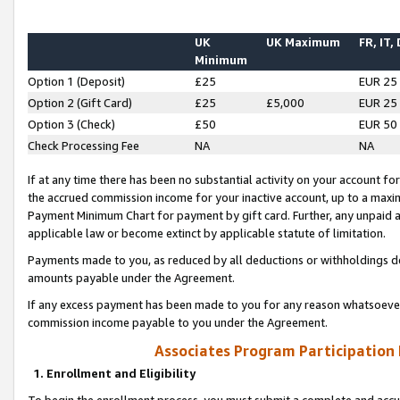
UK
UK Maximum
FR, IT,
Minimum
Option 1 (Deposit)
£25
EUR 25
Option 2 (Gift Card)
£25
£5,000
EUR 25
Option 3 (Check)
£50
EUR 50
Check Processing Fee
NA
NA
If at any time there has been no substantial activity on your account for 
the accrued commission income for your inactive account, up to a max
Payment Minimum Chart for payment by gift card. Further, any unpaid 
applicable law or become extinct by applicable statute of limitation.
Payments made to you, as reduced by all deductions or withholdings de
amounts payable under the Agreement.
If any excess payment has been made to you for any reason whatsoever,
commission income payable to you under the Agreement.
Associates Program Participation
1. Enrollment and Eligibility
To begin the enrollment process, you must submit a complete and accur