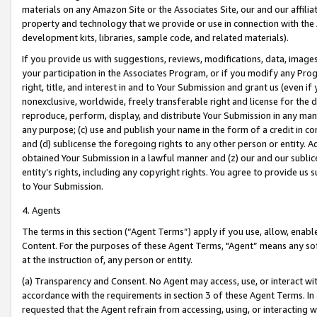
materials on any Amazon Site or the Associates Site, our and our affili
property and technology that we provide or use in connection with the
development kits, libraries, sample code, and related materials).
If you provide us with suggestions, reviews, modifications, data, image
your participation in the Associates Program, or if you modify any Prog
right, title, and interest in and to Your Submission and grant us (even 
nonexclusive, worldwide, freely transferable right and license for the du
reproduce, perform, display, and distribute Your Submission in any man
any purpose; (c) use and publish your name in the form of a credit in c
and (d) sublicense the foregoing rights to any other person or entity. A
obtained Your Submission in a lawful manner and (z) our and our sublice
entity’s rights, including any copyright rights. You agree to provide us
to Your Submission.
4. Agents
The terms in this section (“Agent Terms”) apply if you use, allow, enab
Content. For the purposes of these Agent Terms, "Agent” means any so
at the instruction of, any person or entity.
(a) Transparency and Consent. No Agent may access, use, or interact with 
accordance with the requirements in section 3 of these Agent Terms. In
requested that the Agent refrain from accessing, using, or interacting