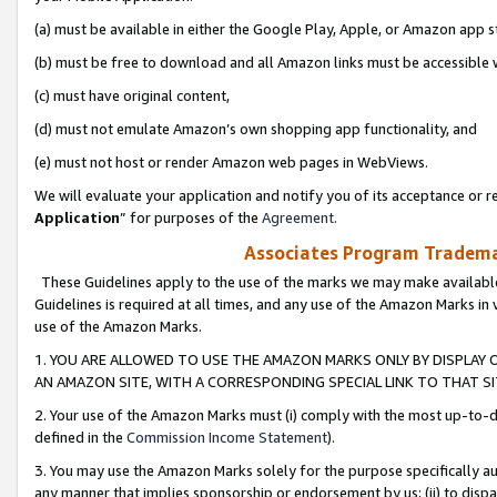
(a) must be available in either the Google Play, Apple, or Amazon app s
(b) must be free to download and all Amazon links must be accessible 
(c) must have original content,
(d) must not emulate Amazon’s own shopping app functionality, and
(e) must not host or render Amazon web pages in WebViews.
We will evaluate your application and notify you of its acceptance or re
Application
” for purposes of the
Agreement
.
Associates Program Trademar
These Guidelines apply to the use of the marks we may make available
Guidelines is required at all times, and any use of the Amazon Marks in 
use of the Amazon Marks.
1. YOU ARE ALLOWED TO USE THE AMAZON MARKS ONLY BY DISPLAY 
AN AMAZON SITE, WITH A CORRESPONDING SPECIAL LINK TO THAT SI
2. Your use of the Amazon Marks must (i) comply with the most up-to-da
defined in the
Commission Income Statement
).
3. You may use the Amazon Marks solely for the purpose specifically a
any manner that implies sponsorship or endorsement by us; (ii) to disparag