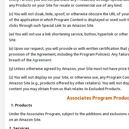
any Products on your Site for resale or commercial use of any kind.
(v) You will not cloak, hide, spoof, or otherwise obscure the URL of your
of the application in which Program Content is displayed or used such 
clicks through such Special Link to an Amazon Site.
(w) You will not use a link shortening service, button, hyperlink or oth
Site.
(x) Upon our request, you will provide us with written certification tha
provision of the Agreement, including the Program Policies). Any failure
breach of the
Agreement
.
(y) Unless otherwise agreed by Amazon, your Site must not have price tr
(z) You will not display on your Site, or otherwise use, any Program Con
Amazon Site (e.g., products offered by other retailers). You will not di
content you may obtain from us that relates to Excluded Products.
Associates Program Produc
1. Products
Under the Associates Program, subject to the additions and exclusions d
on an Amazon Site.
2. Services