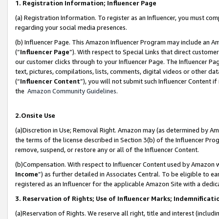
1. Registration Information; Influencer Page
(a) Registration Information. To register as an Influencer, you must co
regarding your social media presences.
(b) Influencer Page. This Amazon Influencer Program may include an A
(“
Influencer Page
”). With respect to Special Links that direct custom
our customer clicks through to your Influencer Page. The Influencer Pag
text, pictures, compilations, lists, comments, digital videos or other
(“
Influencer Content
”), you will not submit such Influencer Content if
the
Amazon Community Guidelines
.
2.Onsite Use
(a)Discretion in Use; Removal Right. Amazon may (as determined by Amazo
the terms of the license described in Section 3(b) of the Influencer Prog
remove, suspend, or restore any or all of the Influencer Content.
(b)Compensation. With respect to Influencer Content used by Amazon wi
Income
”) as further detailed in Associates Central. To be eligible t
registered as an Influencer for the applicable Amazon Site with a dedic
3. Reservation of Rights; Use of Influencer Marks; Indemnificati
(a)Reservation of Rights. We reserve all right, title and interest (includ