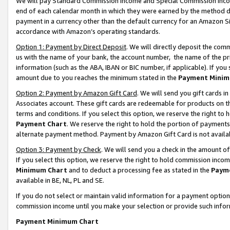
We will pay Standard Commission Income and Special Commission Incom
end of each calendar month in which they were earned by the method de
payment in a currency other than the default currency for an Amazon Sit
accordance with Amazon’s operating standards.
Option 1: Payment by Direct Deposit
. We will directly deposit the co
us with the name of your bank, the account number, the name of the pr
information (such as the ABA, IBAN or BIC number, if applicable). If you 
amount due to you reaches the minimum stated in the
Payment Minim
Option 2: Payment by Amazon Gift Card
. We will send you gift cards 
Associates account. These gift cards are redeemable for products on t
terms and conditions. If you select this option, we reserve the right t
Payment Chart
. We reserve the right to hold the portion of payment
alternate payment method. Payment by Amazon Gift Card is not available
Option 3: Payment by Check
. We will send you a check in the amount o
If you select this option, we reserve the right to hold commission inco
Minimum Chart
and to deduct a processing fee as stated in the
Paym
available in BE, NL, PL and SE.
If you do not select or maintain valid information for a payment opti
commission income until you make your selection or provide such info
Payment Minimum Chart