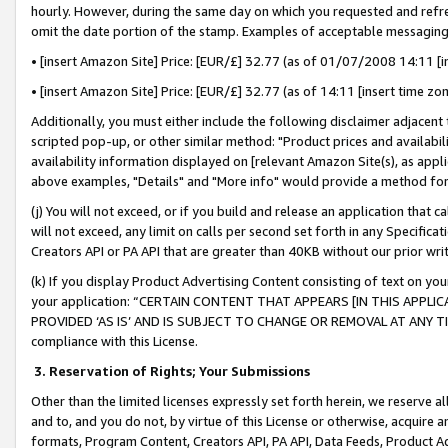
hourly. However, during the same day on which you requested and refre
omit the date portion of the stamp. Examples of acceptable messaging
• [insert Amazon Site] Price: [EUR/£] 32.77 (as of 01/07/2008 14:11 [in
• [insert Amazon Site] Price: [EUR/£] 32.77 (as of 14:11 [insert time zo
Additionally, you must either include the following disclaimer adjacent t
scripted pop-up, or other similar method: "Product prices and availabil
availability information displayed on [relevant Amazon Site(s), as appli
above examples, "Details" and "More info" would provide a method for 
(j) You will not exceed, or if you build and release an application that c
will not exceed, any limit on calls per second set forth in any Specifica
Creators API or PA API that are greater than 40KB without our prior wr
(k) If you display Product Advertising Content consisting of text on your
your application: “CERTAIN CONTENT THAT APPEARS [IN THIS APPLIC
PROVIDED ‘AS IS’ AND IS SUBJECT TO CHANGE OR REMOVAL AT ANY TIME.”
compliance with this License.
3.
Reservation of Rights; Your Submissions
Other than the limited licenses expressly set forth herein, we reserve all 
and to, and you do not, by virtue of this License or otherwise, acquire an
formats, Program Content, Creators API, PA API, Data Feeds, Product 