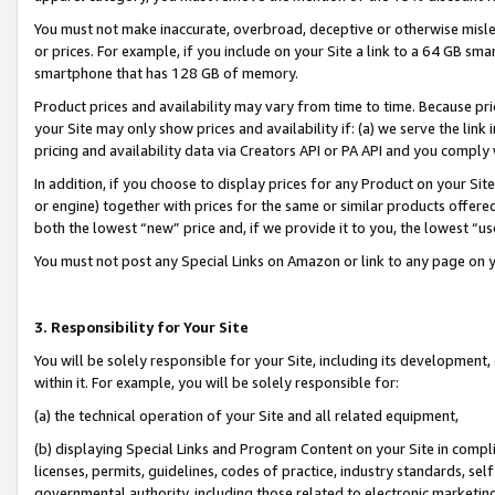
You must not make inaccurate, overbroad, deceptive or otherwise misle
or prices. For example, if you include on your Site a link to a 64 GB sm
smartphone that has 128 GB of memory.
Product prices and availability may vary from time to time. Because pri
your Site may only show prices and availability if: (a) we serve the link 
pricing and availability data via Creators API or PA API and you comply
In addition, if you choose to display prices for any Product on your Si
or engine) together with prices for the same or similar products offer
both the lowest “new” price and, if we provide it to you, the lowest “u
You must not post any Special Links on Amazon or link to any page on 
3. Responsibility for Your Site
You will be solely responsible for your Site, including its development
within it. For example, you will be solely responsible for:
(a) the technical operation of your Site and all related equipment,
(b) displaying Special Links and Program Content on your Site in compl
licenses, permits, guidelines, codes of practice, industry standards, se
governmental authority, including those related to electronic marketin