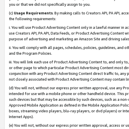
you or that we did not specifically assign to you.
(c)
Usage Requirements
. By making calls to Creators API, PA API, ac
the following requirements:
i. You will use Product Advertising Content only in a lawful manner in a
use Creators API, PA API, Data Feeds, or Product Advertising Content wit
purpose of advertising and marketing an Amazon Site and driving sales
ii. You will comply with all pages, schedules, policies, guidelines, and o
and the Program Policies.
iii. You will link each use of Product Advertising Content to, and only 
or other page to which particular Product Advertising Content most direc
conjunction with any Product Advertising Content direct traffic to, any 
not closely associated with Product Advertising Content may contain lin
(d) You will not, without our express prior written approval, use any Pr
intended for use with a mobile phone or other handheld device. This proh
such devices but that may be accessible by such devices, such as a non-
Approved Mobile Application as defined in the Mobile Application Policy; 
boxes, streaming video players, blu-ray players, or dvd players) or Inte
Internet Apps).
(e) You will not, without our express prior written approval, access or 