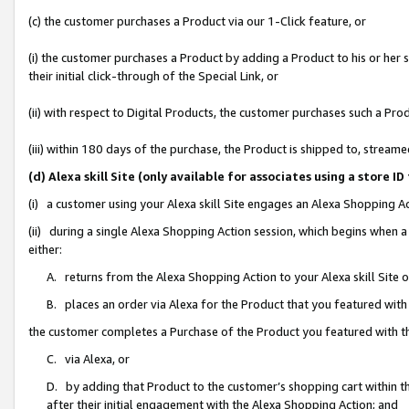
(c) the customer purchases a Product via our 1-Click feature, or
(i) the customer purchases a Product by adding a Product to his or her
their initial click-through of the Special Link, or
(ii) with respect to Digital Products, the customer purchases such a P
(iii) within 180 days of the purchase, the Product is shipped to, stre
(d) Alexa skill Site (only available for associates using a stor
(i) a customer using your Alexa skill Site engages an Alexa Shopping A
(ii) during a single Alexa Shopping Action session, which begins when
either:
A. returns from the Alexa Shopping Action to your Alexa skill Site 
B. places an order via Alexa for the Product that you featured with
the customer completes a Purchase of the Product you featured with t
C. via Alexa, or
D. by adding that Product to the customer’s shopping cart within th
after their initial engagement with the Alexa Shopping Action; and