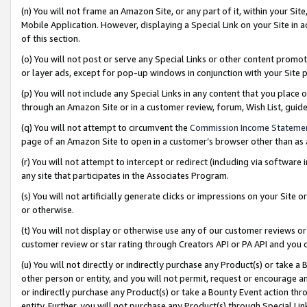
(n) You will not frame an Amazon Site, or any part of it, within your Sit
Mobile Application. However, displaying a Special Link on your Site in a
of this section.
(o) You will not post or serve any Special Links or other content prom
or layer ads, except for pop-up windows in conjunction with your Site 
(p) You will not include any Special Links in any content that you place
through an Amazon Site or in a customer review, forum, Wish List, gui
(q) You will not attempt to circumvent the
Commission Income Stateme
page of an Amazon Site to open in a customer’s browser other than as a 
(r) You will not attempt to intercept or redirect (including via softwar
any site that participates in the Associates Program.
(s) You will not artificially generate clicks or impressions on your Si
or otherwise.
(t) You will not display or otherwise use any of our customer reviews or 
customer review or star rating through Creators API or PA API and you 
(u) You will not directly or indirectly purchase any Product(s) or take a
other person or entity, and you will not permit, request or encourage an
or indirectly purchase any Product(s) or take a Bounty Event action thro
entity. Further, you will not purchase any Product(s) through Special Li