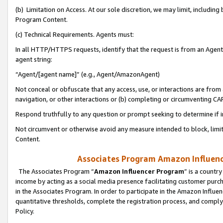
(b) Limitation on Access. At our sole discretion, we may limit, includin
Program Content.
(c) Technical Requirements. Agents must:
In all HTTP/HTTPS requests, identify that the request is from an Agent 
agent string:
“Agent/[agent name]” (e.g., Agent/AmazonAgent)
Not conceal or obfuscate that any access, use, or interactions are fro
navigation, or other interactions or (b) completing or circumventing 
Respond truthfully to any question or prompt seeking to determine if 
Not circumvent or otherwise avoid any measure intended to block, limit
Content.
Associates Program Amazon Influence
The Associates Program “
Amazon Influencer Program
” is a countr
income by acting as a social media presence facilitating customer purc
in the Associates Program. In order to participate in the Amazon Influen
quantitative thresholds, complete the registration process, and comply
Policy.