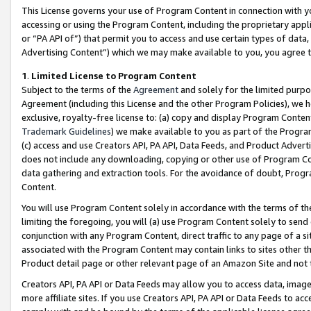
This License governs your use of Program Content in connection with yo
accessing or using the Program Content, including the proprietary appli
or “PA API of”) that permit you to access and use certain types of data
Advertising Content”) which we may make available to you, you agree t
1
.
Limited License to Program Content
Subject to the terms of the
Agreement
and solely for the limited purpo
Agreement (including this License and the other Program Policies), we 
exclusive, royalty-free license to: (a) copy and display Program Conten
Trademark Guidelines
) we make available to you as part of the Progra
(c) access and use Creators API, PA API, Data Feeds, and Product Adverti
does not include any downloading, copying or other use of Program Conte
data gathering and extraction tools. For the avoidance of doubt, Progr
Content.
You will use Program Content solely in accordance with the terms of t
limiting the foregoing, you will (a) use Program Content solely to send
conjunction with any Program Content, direct traffic to any page of a si
associated with the Program Content may contain links to sites other t
Product detail page or other relevant page of an Amazon Site and not 
Creators API, PA API or Data Feeds may allow you to access data, image
more affiliate sites. If you use Creators API, PA API or Data Feeds to ac