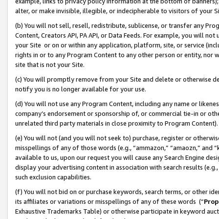
example, links to privacy policy information at the bottom of banners);
alter, or make invisible, illegible, or indecipherable to visitors of your 
(b) You will not sell, resell, redistribute, sublicense, or transfer any 
Content, Creators API, PA API, or Data Feeds. For example, you will not 
your Site or on or within any application, platform, site, or service (in
rights in or to any Program Content to any other person or entity, nor wi
site that is not your Site.
(c) You will promptly remove from your Site and delete or otherwise d
notify you is no longer available for your use.
(d) You will not use any Program Content, including any name or likene
company’s endorsement or sponsorship of, or commercial tie-in or other 
unrelated third party materials in close proximity to Program Content)
(e) You will not (and you will not seek to) purchase, register or otherw
misspellings of any of those words (e.g., “ammazon,” “amaozn,” and “kin
available to us, upon our request you will cause any Search Engine de
display your advertising content in association with search results (e.
such exclusion capabilities.
(f) You will not bid on or purchase keywords, search terms, or other id
its affiliates or variations or misspellings of any of these words (“
Prop
Exhaustive Trademarks Table) or otherwise participate in keyword aucti