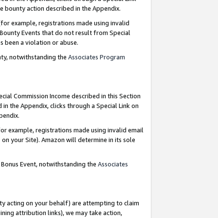
e bounty action described in the Appendix.
for example, registrations made using invalid
 Bounty Events that do not result from Special
as been a violation or abuse.
nty, notwithstanding the
Associates Program
pecial Commission Income described in this Section
 in the Appendix, clicks through a Special Link on
ppendix.
or example, registrations made using invalid email
on your Site). Amazon will determine in its sole
g Bonus Event, notwithstanding the
Associates
ty acting on your behalf) are attempting to claim
ng attribution links), we may take action,