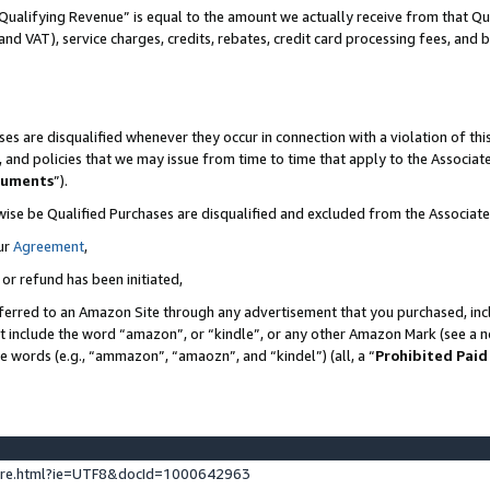
Qualifying Revenue” is equal to the amount we actually receive from that Qua
 and VAT), service charges, credits, rebates, credit card processing fees, and 
es are disqualified whenever they occur in connection with a violation of t
s, and policies that we may issue from time to time that apply to the Associ
cuments
”).
wise be Qualified Purchases are disqualified and excluded from the Associa
ur
Agreement
,
 or refund has been initiated,
ferred to an Amazon Site through any advertisement that you purchased, incl
at include the word “amazon”, or “kindle”, or any other Amazon Mark (see a no
se words (e.g., “ammazon”, “amaozn”, and “kindel”) (all, a “
Prohibited Paid
ture.html?ie=UTF8&docId=1000642963