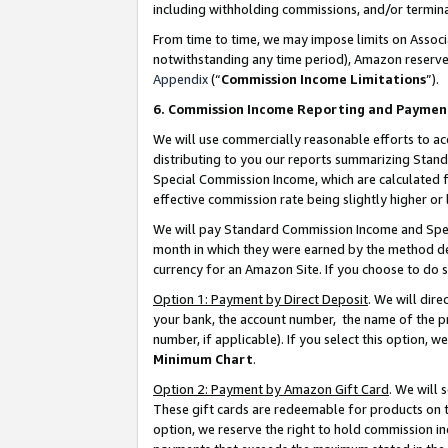
including withholding commissions, and/or termina
From time to time, we may impose limits on Assoc
notwithstanding any time period), Amazon reserves 
Appendix
(“
Commission Income Limitations
”).
6. Commission Income Reporting and Paymen
We will use commercially reasonable efforts to ac
distributing to you our reports summarizing Sta
Special Commission Income, which are calculated f
effective commission rate being slightly higher or 
We will pay Standard Commission Income and Spec
month in which they were earned by the method des
currency for an Amazon Site. If you choose to do 
Option 1: Payment by Direct Deposit
. We will dir
your bank, the account number, the name of the pr
number, if applicable). If you select this option,
Minimum Chart
.
Option 2: Payment by Amazon Gift Card
. We will
These gift cards are redeemable for products on t
option, we reserve the right to hold commission i