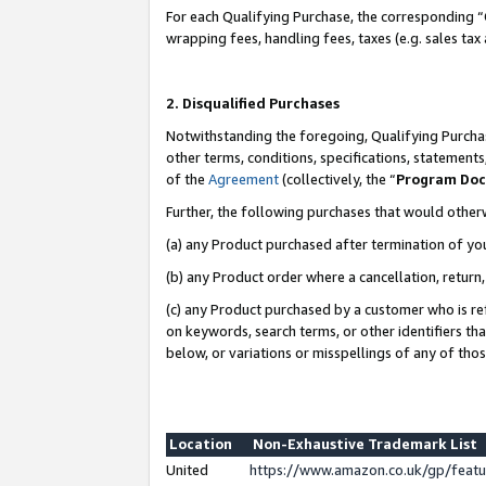
For each Qualifying Purchase, the corresponding “
wrapping fees, handling fees, taxes (e.g. sales tax
2. Disqualified Purchases
Notwithstanding the foregoing, Qualifying Purchas
other terms, conditions, specifications, statement
of the
Agreement
(collectively, the “
Program Do
Further, the following purchases that would other
(a) any Product purchased after termination of yo
(b) any Product order where a cancellation, return,
(c) any Product purchased by a customer who is re
on keywords, search terms, or other identifiers th
below, or variations or misspellings of any of tho
Location
Non-Exhaustive Trademark List
United
https://www.amazon.co.uk/gp/fea