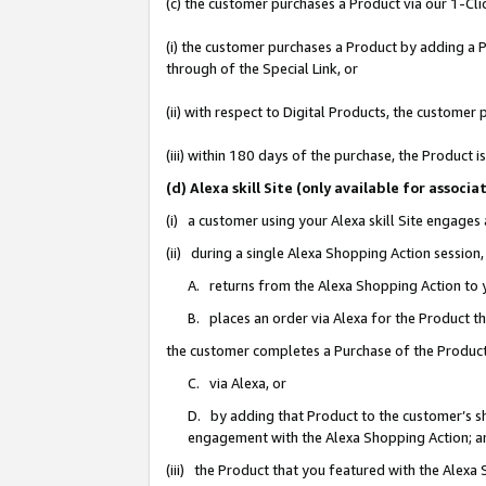
(c) the customer purchases a Product via our 1-Clic
(i) the customer purchases a Product by adding a Pr
through of the Special Link, or
(ii) with respect to Digital Products, the custom
(iii) within 180 days of the purchase, the Product
(d) Alexa skill Site (only available for asso
(i) a customer using your Alexa skill Site engages
(ii) during a single Alexa Shopping Action sessio
A. returns from the Alexa Shopping Action to y
B. places an order via Alexa for the Product t
the customer completes a Purchase of the Product
C. via Alexa, or
D. by adding that Product to the customer’s sho
engagement with the Alexa Shopping Action; a
(iii) the Product that you featured with the Alexa