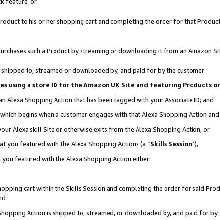
k feature, or
oduct to his or her shopping cart and completing the order for that Product no
er purchases such a Product by streaming or downloading it from an Amazon Si
 is shipped to, streamed or downloaded by, and paid for by the customer
ciates using a store ID for the Amazon UK Site and featuring Products 
 an Alexa Shopping Action that has been tagged with your Associate ID; and
n, which begins when a customer engages with that Alexa Shopping Action an
our Alexa skill Site or otherwise exits from the Alexa Shopping Action, or
hat you featured with the Alexa Shopping Actions (a “
Skills Session
”),
 you featured with the Alexa Shopping Action either:
pping cart within the Skills Session and completing the order for said Produc
nd
 Shopping Action is shipped to, streamed, or downloaded by, and paid for by