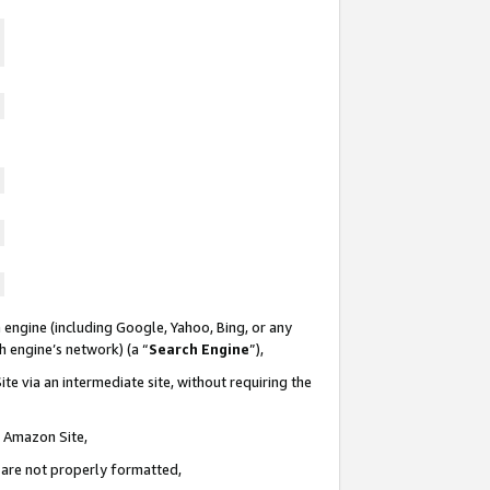
 engine (including Google, Yahoo, Bing, or any
ch engine’s network) (a “
Search Engine
”),
te via an intermediate site, without requiring the
n Amazon Site,
e are not properly formatted,