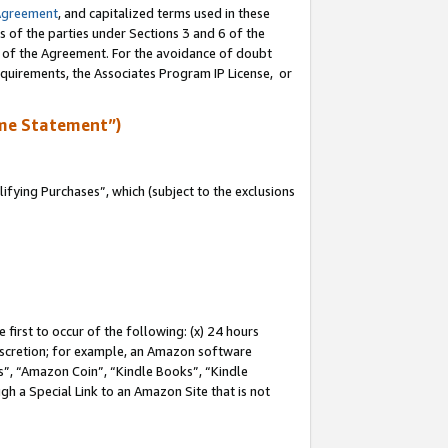
Agreement
, and capitalized terms used in these
s of the parties under Sections 3 and 6 of the
n of the Agreement. For the avoidance of doubt
equirements, the Associates Program IP License, or
me Statement”)
fying Purchases”, which (subject to the exclusions
first to occur of the following: (x) 24 hours
 discretion; for example, an Amazon software
, “Amazon Coin”, “Kindle Books”, “Kindle
gh a Special Link to an Amazon Site that is not