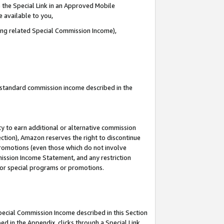
 the Special Link in an Approved Mobile
e available to you,
ding related Special Commission Income),
u standard commission income described in the
y to earn additional or alternative commission
ection), Amazon reserves the right to discontinue
promotions (even those which do not involve
mmission Income Statement, and any restriction
 for special programs or promotions.
Special Commission Income described in this Section
ed in the Appendix, clicks through a Special Link