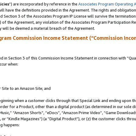
icies
”) are incorporated by reference in the
Associates Program Operating 
ll have the definitions provided in the Agreement. The rights and obligation
 Section 3 of the Associates Program IP License will survive the terminatio
a) of the Agreement, any violation of the Associates Program Participation R
y will be deemed a material breach of the Agreement.
ogram Commission Income Statement (“Commission Inco
in Section 3 of this Commission Income Statement in connection with “Quali
ccur when:
r Site to an Amazon Site; and
eginning when a customer clicks through that Special Link and ending upon the 
 order for a Product, other than a digital product (as determined in our sole
usic,” “Amazon Shorts”, “eDocs”, “Amazon Prime Video”, “Game Downloads”
r “Kindle Magazines”) (a “Digital Product”), or (z) the customer clicks throu
ing happens: