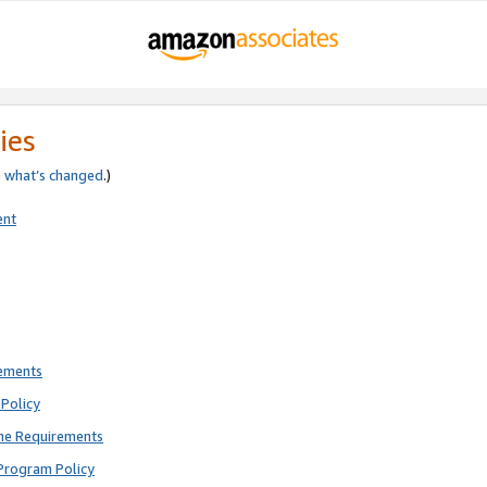
ies
e
what’s changed
.)
ent
rements
Policy
ne Requirements
Program Policy