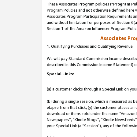
These Associates Program policies (“
Program Pol
Program Policies and not otherwise defined here wi
Associates Program Participation Requirements and
and without limitation for purposes of Section 6(
Section 1 of the Amazon Influencer Program Polic
Associates Pr
1. Qualifying Purchases and Qualifying Revenue
We will pay Standard Commission Income described 
described in this Commission Income Statement) o
Special Links:
(a) a customer clicks through a Special Link on you
(b) during a single session, which is measured as b
elapse from that click, (y) the customer places an
download or items sold under the name “Amazon M
Newspapers”, “Kindle Blogs”, “Kindle Newsfeeds”, o
your Special Link (a “Session”), any of the follow