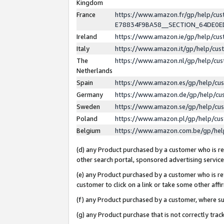
Kingdom
France
https://www.amazon.fr/gp/help/c
E78834F9BA58__SECTION_64DE0
Ireland
https://www.amazon.ie/gp/help/c
Italy
https://www.amazon.it/gp/help/cu
The
https://www.amazon.nl/gp/help/cu
Netherlands
Spain
https://www.amazon.es/gp/help/cu
Germany
https://www.amazon.de/gp/help/cu
Sweden
https://www.amazon.se/gp/help/cu
Poland
https://www.amazon.pl/gp/help/cu
Belgium
https://www.amazon.com.be/gp/he
(d) any Product purchased by a customer who is ref
other search portal, sponsored advertising service, 
(e) any Product purchased by a customer who is ref
customer to click on a link or take some other affir
(f) any Product purchased by a customer, where s
(g) any Product purchase that is not correctly tra