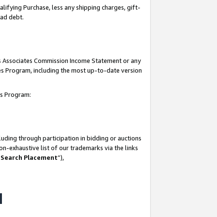
lifying Purchase, less any shipping charges, gift-
bad debt.
his Associates Commission Income Statement or any
ates Program, including the most up-to-date version
tes Program:
uding through participation in bidding or auctions
n-exhaustive list of our trademarks via the links
 Search Placement
”),