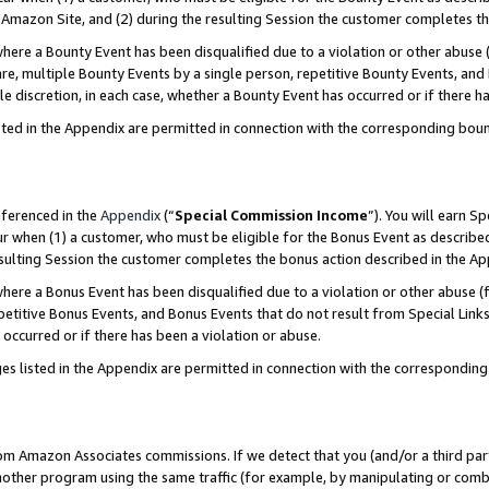
Amazon Site, and (2) during the resulting Session the customer completes th
re a Bounty Event has been disqualified due to a violation or other abuse (
e, multiple Bounty Events by a single person, repetitive Bounty Events, and
ole discretion, in each case, whether a Bounty Event has occurred or if there h
sted in the Appendix are permitted in connection with the corresponding bou
eferenced in the
Appendix
(“
Special Commission Income
”). You will earn S
ur when (1) a customer, who must be eligible for the Bonus Event as described
resulting Session the customer completes the bonus action described in the A
re a Bonus Event has been disqualified due to a violation or other abuse (f
titive Bonus Events, and Bonus Events that do not result from Special Links 
 occurred or if there has been a violation or abuse.
es listed in the Appendix are permitted in connection with the correspondin
rom Amazon Associates commissions. If we detect that you (and/or a third par
her program using the same traffic (for example, by manipulating or combini