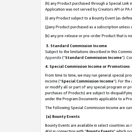
(h) any Product purchased through a Special Link 
Application was not served by Creators API or PA A
(i) any Product subject to a Bounty Event (as def
(j)any Product purchased as a subscription unless
(k) any pre-release or pre-order Product that is no
3. Standard Commission Income
Subject to the limitations described in this Comm
Appendix
(”
Standard Commission Income
”). C
4. Special Commission Income or Promotions
From time to time, we may run general special pro
income (“
Special Commission Income
”). For th
or modify all or part of any special program or p
purchases of Products) are subject to disqualifying
under the Program Documents applicable to a Produ
The following Special Commission Income are curr
(a) Bounty Events
Bounty Events are available in select countries as 
4(a) in connection with “
Bounty Events
” which oc