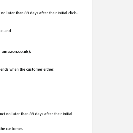
 later than 89 days after their initial click-
te; and
on amazon.co.uk):
d ends when the customer either:
t no later than 89 days after their initial
 the customer.