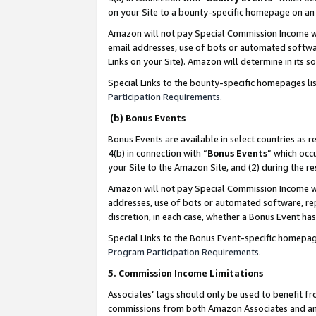
on your Site to a bounty-specific homepage on an 
Amazon will not pay Special Commission Income whe
email addresses, use of bots or automated softwar
Links on your Site). Amazon will determine in its s
Special Links to the bounty-specific homepages li
Participation Requirements
.
(b) Bonus Events
Bonus Events are available in select countries as r
4(b) in connection with “
Bonus Events
” which occ
your Site to the Amazon Site, and (2) during the 
Amazon will not pay Special Commission Income whe
addresses, use of bots or automated software, repe
discretion, in each case, whether a Bonus Event has
Special Links to the Bonus Event-specific homepag
Program Participation Requirements
.
5. Commission Income Limitations
Associates’ tags should only be used to benefit f
commissions from both Amazon Associates and anot