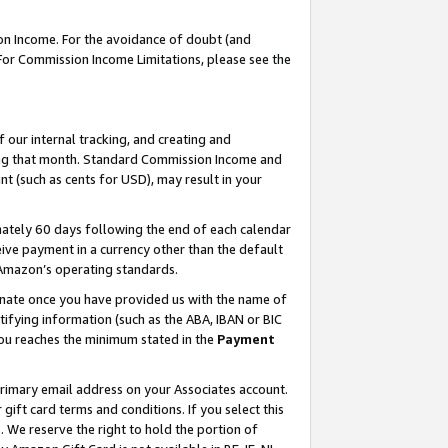
on Income. For the avoidance of doubt (and
 For Commission Income Limitations, please see the
our internal tracking, and creating and
ing that month. Standard Commission Income and
t (such as cents for USD), may result in your
ately 60 days following the end of each calendar
ive payment in a currency other than the default
h Amazon’s operating standards.
gnate once you have provided us with the name of
ifying information (such as the ABA, IBAN or BIC
 you reaches the minimum stated in the
Payment
primary email address on your Associates account.
ft card terms and conditions. If you select this
t
. We reserve the right to hold the portion of