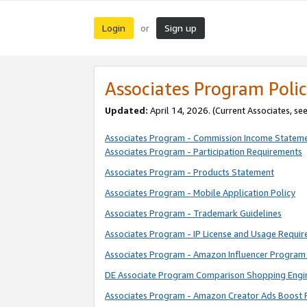
Login
Sign up
or
Associates Program Polic
Updated:
April 14, 2026. (Current Associates, se
Associates Program - Commission Income Statem
Associates Program - Participation Requirements
Associates Program - Products Statement
Associates Program - Mobile Application Policy
Associates Program - Trademark Guidelines
Associates Program - IP License and Usage Requi
Associates Program - Amazon Influencer Program 
DE Associate Program Comparison Shopping Engi
Associates Program - Amazon Creator Ads Boost 