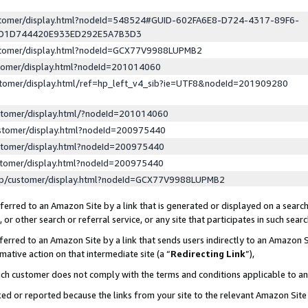
ustomer/display.html?nodeId=548524#GUID-602FA6E8-D724-4317-89F6-
ED1D744420E933ED292E5A7B3D3
ustomer/display.html?nodeId=GCX77V9988LUPMB2
stomer/display.html?nodeId=201014060
stomer/display.html/ref=hp_left_v4_sib?ie=UTF8&nodeId=201909280
stomer/display.html/?nodeId=201014060
stomer/display.html?nodeId=200975440
stomer/display.html?nodeId=200975440
stomer/display.html?nodeId=200975440
lp/customer/display.html?nodeId=GCX77V9988LUPMB2
erred to an Amazon Site by a link that is generated or displayed on a search
or other search or referral service, or any site that participates in such sear
erred to an Amazon Site by a link that sends users indirectly to an Amazon Si
mative action on that intermediate site (a “
Redirecting Link
”),
uch customer does not comply with the terms and conditions applicable to a
cked or reported because the links from your site to the relevant Amazon Sit