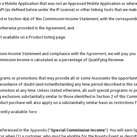
in a Mobile Application that was not an Approved Mobile Application or where
PI (as defined below under the IP License) or other linking tools that we mak
ined in Section 4(a) of this Commission Income Statement, with the correspon
 otherwise provided in the Agreement, and.
t available on a Product listing page.
ission Income Statement and compliance with the
Agreement
, we will pay yo
ommission Income is calculated as a percentage of Qualifying Revenue.
grams or promotions that may provide all or some Associates the opportunit
e avoidance of doubt (and notwithstanding any time period described in this s
romotion at any time. Unless stated otherwise, all such special programs or 
 exclusions substantially similar to those identified in Section 2 of this Co
ct purchase will also apply on a substantially similar basis as restrictions
ently available:
here
referenced in the
Appendix
(“
Special Commission Income
”). You will earn 
cur when (1) a customer, who must be eligible for the Bounty Event as describ