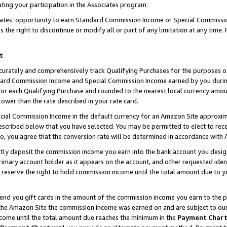
ting your participation in the Associates program.
iates’ opportunity to earn Standard Commission Income or Special Commissi
the right to discontinue or modify all or part of any limitation at any time.
t
curately and comprehensively track Qualifying Purchases for the purposes of 
ndard Commission Income and Special Commission Income earned by you dur
or each Qualifying Purchase and rounded to the nearest local currency amoun
lower than the rate described in your rate card.
ial Commission Income in the default currency for an Amazon Site approxim
cribed below that you have selected. You may be permitted to elect to rece
so, you agree that the conversion rate will be determined in accordance wit
ectly deposit the commission income you earn into the bank account you desi
imary account holder as it appears on the account, and other requested ident
 we reserve the right to hold commission income until the total amount due to
 send you gift cards in the amount of the commission income you earn to the 
he Amazon Site the commission income was earned on and are subject to our gi
ncome until the total amount due reaches the minimum in the
Payment Char