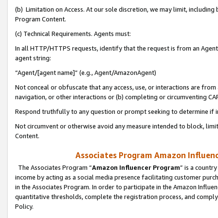
(b) Limitation on Access. At our sole discretion, we may limit, includin
Program Content.
(c) Technical Requirements. Agents must:
In all HTTP/HTTPS requests, identify that the request is from an Agent 
agent string:
“Agent/[agent name]” (e.g., Agent/AmazonAgent)
Not conceal or obfuscate that any access, use, or interactions are fro
navigation, or other interactions or (b) completing or circumventing 
Respond truthfully to any question or prompt seeking to determine if 
Not circumvent or otherwise avoid any measure intended to block, limit
Content.
Associates Program Amazon Influence
The Associates Program “
Amazon Influencer Program
” is a countr
income by acting as a social media presence facilitating customer purc
in the Associates Program. In order to participate in the Amazon Influen
quantitative thresholds, complete the registration process, and comply
Policy.