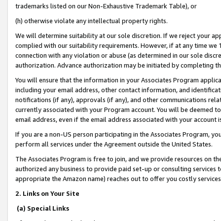
trademarks listed on our Non-Exhaustive Trademark Table), or
(h) otherwise violate any intellectual property rights.
We will determine suitability at our sole discretion. If we reject your 
complied with our suitability requirements. However, if at any time we 1
connection with any violation or abuse (as determined in our sole disc
authorization. Advance authorization may be initiated by completing t
You will ensure that the information in your Associates Program applic
including your email address, other contact information, and identifica
notifications (if any), approvals (if any), and other communications re
currently associated with your Program account. You will be deemed to 
email address, even if the email address associated with your account i
If you are a non-US person participating in the Associates Program, you
perform all services under the Agreement outside the United States.
The Associates Program is free to join, and we provide resources on th
authorized any business to provide paid set-up or consulting services t
appropriate the Amazon name) reaches out to offer you costly services
2. Links on Your Site
(a) Special Links