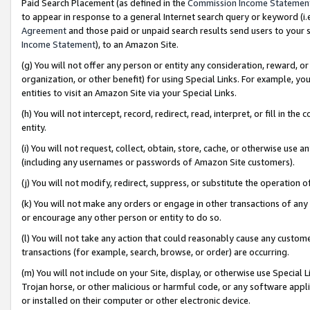
Paid Search Placement (as defined in the
Commission Income Statemen
to appear in response to a general Internet search query or keyword (i.e.
Agreement
and those paid or unpaid search results send users to your sit
Income Statement
), to an Amazon Site.
(g) You will not offer any person or entity any consideration, reward, or
organization, or other benefit) for using Special Links. For example, 
entities to visit an Amazon Site via your Special Links.
(h) You will not intercept, record, redirect, read, interpret, or fill in 
entity.
(i) You will not request, collect, obtain, store, cache, or otherwise us
(including any usernames or passwords of Amazon Site customers).
(j) You will not modify, redirect, suppress, or substitute the operation 
(k) You will not make any orders or engage in other transactions of any 
or encourage any other person or entity to do so.
(l) You will not take any action that could reasonably cause any custome
transactions (for example, search, browse, or order) are occurring.
(m) You will not include on your Site, display, or otherwise use Specia
Trojan horse, or other malicious or harmful code, or any software app
or installed on their computer or other electronic device.