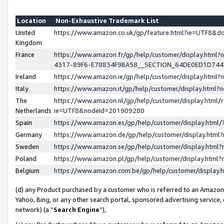
Location
Non-Exhaustive Trademark List
United
https://www.amazon.co.uk/gp/feature.html?ie=UTF8&
Kingdom
France
https://www.amazon.fr/gp/help/customer/display.ht
4317-89F6-E78834F9BA58__SECTION_64DE0ED1D74
Ireland
https://www.amazon.ie/gp/help/customer/display.ht
Italy
https://www.amazon.it/gp/help/customer/display.html
The
https://www.amazon.nl/gp/help/customer/display.html/
Netherlands
ie=UTF8&nodeId=201909280
Spain
https://www.amazon.es/gp/help/customer/display.htm
Germany
https://www.amazon.de/gp/help/customer/display.htm
Sweden
https://www.amazon.se/gp/help/customer/display.htm
Poland
https://www.amazon.pl/gp/help/customer/display.htm
Belgium
https://www.amazon.com.be/gp/help/customer/displa
(d) any Product purchased by a customer who is referred to an Amazon S
Yahoo, Bing, or any other search portal, sponsored advertising service, o
network) (a “
Search Engine
”),