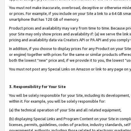
You must not make inaccurate, overbroad, deceptive or otherwise misle
or prices. For example, if you include on your Site a link to a 64 GB sm
smartphone that has 128 GB of memory.
Product prices and availability may vary from time to time. Because pri
your Site may only show prices and availability if: (a) we serve the link 
pricing and availability data via Creators API or PA API and you comply
In addition, if you choose to display prices for any Product on your Si
or engine) together with prices for the same or similar products offer
both the lowest “new” price and, if we provide it to you, the lowest “u
You must not post any Special Links on Amazon or link to any page on 
3. Responsibility for Your Site
You will be solely responsible for your Site, including its development
within it. For example, you will be solely responsible for:
(a) the technical operation of your Site and all related equipment,
(b) displaying Special Links and Program Content on your Site in compl
licenses, permits, guidelines, codes of practice, industry standards, se
governmental authority, including those related to electronic marketin