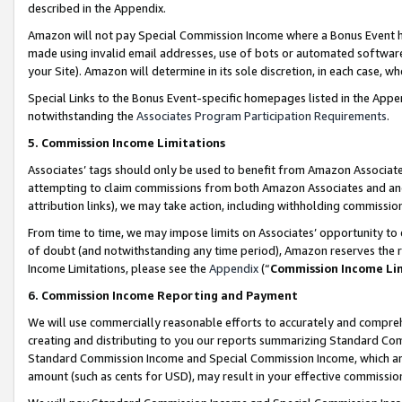
described in the Appendix.
Amazon will not pay Special Commission Income where a Bonus Event has
made using invalid email addresses, use of bots or automated software,
your Site). Amazon will determine in its sole discretion, in each case, w
Special Links to the Bonus Event-specific homepages listed in the Appe
notwithstanding the
Associates Program Participation Requirements
.
5. Commission Income Limitations
Associates’ tags should only be used to benefit from Amazon Associates
attempting to claim commissions from both Amazon Associates and ano
attribution links), we may take action, including withholding commissio
From time to time, we may impose limits on Associates’ opportunity t
of doubt (and notwithstanding any time period), Amazon reserves the ri
Income Limitations, please see the
Appendix
(“
Commission Income Li
6. Commission Income Reporting and Payment
We will use commercially reasonable efforts to accurately and comprehe
creating and distributing to you our reports summarizing Standard C
Standard Commission Income and Special Commission Income, which are 
amount (such as cents for USD), may result in your effective commission 