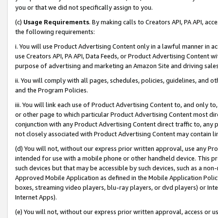
you or that we did not specifically assign to you.
(c)
Usage Requirements
. By making calls to Creators API, PA API, ac
the following requirements:
i. You will use Product Advertising Content only in a lawful manner in a
use Creators API, PA API, Data Feeds, or Product Advertising Content wit
purpose of advertising and marketing an Amazon Site and driving sales
ii. You will comply with all pages, schedules, policies, guidelines, and o
and the Program Policies.
iii. You will link each use of Product Advertising Content to, and only 
or other page to which particular Product Advertising Content most direc
conjunction with any Product Advertising Content direct traffic to, any 
not closely associated with Product Advertising Content may contain lin
(d) You will not, without our express prior written approval, use any Pr
intended for use with a mobile phone or other handheld device. This proh
such devices but that may be accessible by such devices, such as a non-
Approved Mobile Application as defined in the Mobile Application Policy; 
boxes, streaming video players, blu-ray players, or dvd players) or Inte
Internet Apps).
(e) You will not, without our express prior written approval, access or 