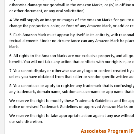
otherwise damage our goodwill in the Amazon Marks; or (iv) in offline ma
or other document, or any oral solicitation).
4. We will supply an image or images of the Amazon Marks for you to 
change the proportion, color, or font of any Amazon Mark, or add or
5. Each Amazon Mark must appear by itself, in its entirety, with reason
textual elements. Under no circumstance can any Amazon Mark be placed
Mark.
6. All rights to the Amazon Marks are our exclusive property, and all 
benefit. You will not take any action that conflicts with our rights in, 
7. You cannot display or otherwise use any logo or content created by a
unless you have obtained from that seller or vendor specific written au
8. You cannot use or apply to register any trademark that is confusingly
any trademark, domain name, subdomain, username or app name that is 
We reserve the right to modify these Trademark Guidelines and the app
notice or revised Trademark Guidelines or approved Amazon Marks on t
We reserve the right to take appropriate action against any use without
our sole discretion.
Associates Program IP