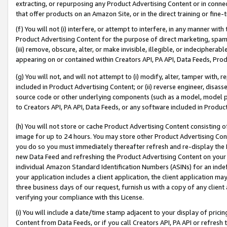
extracting, or repurposing any Product Advertising Content or in connec
that offer products on an Amazon Site, or in the direct training or fin
(f) You will not (i) interfere, or attempt to interfere, in any manner wit
Product Advertising Content for the purpose of direct marketing, spammi
(iii) remove, obscure, alter, or make invisible, illegible, or indecipherab
appearing on or contained within Creators API, PA API, Data Feeds, Prod
(g) You will not, and will not attempt to (i) modify, alter, tamper with,
included in Product Advertising Content; or (ii) reverse engineer, disa
source code or other underlying components (such as a model, model pa
to Creators API, PA API, Data Feeds, or any software included in Produc
(h) You will not store or cache Product Advertising Content consisting 
image for up to 24 hours. You may store other Product Advertising Cont
you do so you must immediately thereafter refresh and re-display the P
new Data Feed and refreshing the Product Advertising Content on your 
individual Amazon Standard Identification Numbers (ASINs) for an indefi
your application includes a client application, the client application m
three business days of our request, furnish us with a copy of any clien
verifying your compliance with this License.
(i) You will include a date/time stamp adjacent to your display of prici
Content from Data Feeds, or if you call Creators API, PA API or refresh