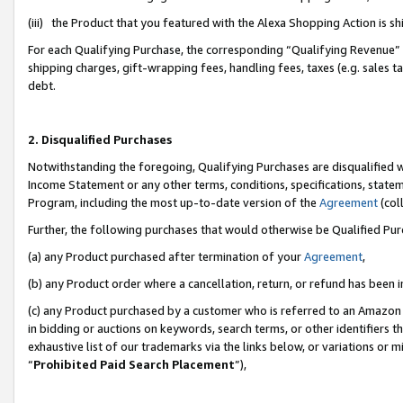
(iii) the Product that you featured with the Alexa Shopping Action is 
For each Qualifying Purchase, the corresponding “Qualifying Revenue” i
shipping charges, gift-wrapping fees, handling fees, taxes (e.g. sales ta
debt.
2. Disqualified Purchases
Notwithstanding the foregoing, Qualifying Purchases are disqualified w
Income Statement or any other terms, conditions, specifications, statem
Program, including the most up-to-date version of the
Agreement
(coll
Further, the following purchases that would otherwise be Qualified Pu
(a) any Product purchased after termination of your
Agreement
,
(b) any Product order where a cancellation, return, or refund has been i
(c) any Product purchased by a customer who is referred to an Amazon 
in bidding or auctions on keywords, search terms, or other identifiers 
exhaustive list of our trademarks via the links below, or variations or 
“
Prohibited Paid Search Placement
”),