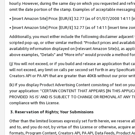
hourly. However, during the same day on which you requested and refre
omit the date portion of the stamp. Examples of acceptable messaging
• [insert Amazon Site] Price: [EUR/£] 32.77 (as of 01/07/2008 14:11 [in
• [insert Amazon Site] Price: [EUR/£] 32.77 (as of 14:11 [insert time zo
Additionally, you must either include the following disclaimer adjacent t
scripted pop-up, or other similar method: "Product prices and availabil
availability information displayed on [relevant Amazon Site(s), as appli
above examples, "Details" and "More info" would provide a method for 
(j) You will not exceed, or if you build and release an application that c
will not exceed, any limit on calls per second set forth in any Specifica
Creators API or PA API that are greater than 40KB without our prior wr
(k) If you display Product Advertising Content consisting of text on your
your application: “CERTAIN CONTENT THAT APPEARS [IN THIS APPLIC
PROVIDED ‘AS IS’ AND IS SUBJECT TO CHANGE OR REMOVAL AT ANY TIME.”
compliance with this License.
3.
Reservation of Rights; Your Submissions
Other than the limited licenses expressly set forth herein, we reserve all 
and to, and you do not, by virtue of this License or otherwise, acquire an
formats, Program Content, Creators API, PA API, Data Feeds, Product 