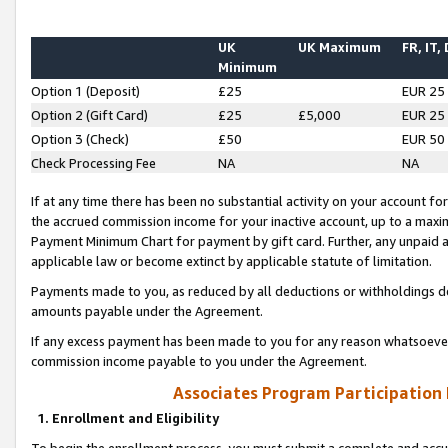
UK
UK Maximum
FR, IT,
Minimum
Option 1 (Deposit)
£25
EUR 25
Option 2 (Gift Card)
£25
£5,000
EUR 25
Option 3 (Check)
£50
EUR 50
Check Processing Fee
NA
NA
If at any time there has been no substantial activity on your account for 
the accrued commission income for your inactive account, up to a max
Payment Minimum Chart for payment by gift card. Further, any unpaid 
applicable law or become extinct by applicable statute of limitation.
Payments made to you, as reduced by all deductions or withholdings de
amounts payable under the Agreement.
If any excess payment has been made to you for any reason whatsoever,
commission income payable to you under the Agreement.
Associates Program Participation
1. Enrollment and Eligibility
To begin the enrollment process, you must submit a complete and accur