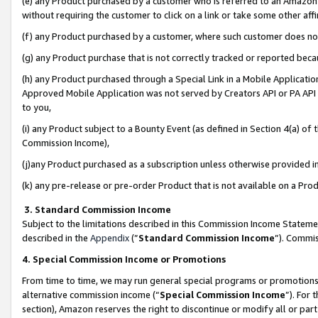
(e) any Product purchased by a customer who is referred to an Amazon Si
without requiring the customer to click on a link or take some other affi
(f) any Product purchased by a customer, where such customer does no
(g) any Product purchase that is not correctly tracked or reported bec
(h) any Product purchased through a Special Link in a Mobile Applicatio
Approved Mobile Application was not served by Creators API or PA API (
to you,
(i) any Product subject to a Bounty Event (as defined in Section 4(a) o
Commission Income),
(j)any Product purchased as a subscription unless otherwise provided 
(k) any pre-release or pre-order Product that is not available on a Prod
3. Standard Commission Income
Subject to the limitations described in this Commission Income Statem
described in the
Appendix
(”
Standard Commission Income
”). Commis
4. Special Commission Income or Promotions
From time to time, we may run general special programs or promotions 
alternative commission income (“
Special Commission Income
”). For
section), Amazon reserves the right to discontinue or modify all or par