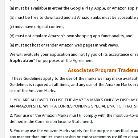
(a) must be available in either the Google Play, Apple, or Amazon app s
(b) must be free to download and all Amazon links must be accessible 
(c) must have original content,
(d) must not emulate Amazon’s own shopping app functionality, and
(e) must not host or render Amazon web pages in WebViews.
We will evaluate your application and notify you of its acceptance or re
Application
” for purposes of the
Agreement
.
Associates Program Trademar
These Guidelines apply to the use of the marks we may make available
Guidelines is required at all times, and any use of the Amazon Marks in 
use of the Amazon Marks.
1. YOU ARE ALLOWED TO USE THE AMAZON MARKS ONLY BY DISPLAY 
AN AMAZON SITE, WITH A CORRESPONDING SPECIAL LINK TO THAT SI
2. Your use of the Amazon Marks must (i) comply with the most up-to-da
defined in the
Commission Income Statement
).
3. You may use the Amazon Marks solely for the purpose specifically a
any manner that implies sponsorship or endorsement by us; (ii) to disparag