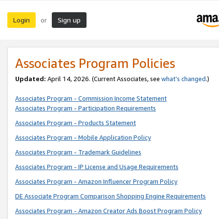
Login
Sign up
or
Associates Program Policies
Updated:
April 14, 2026. (Current Associates, see
what’s changed
.)
Associates Program - Commission Income Statement
Associates Program - Participation Requirements
Associates Program - Products Statement
Associates Program - Mobile Application Policy
Associates Program - Trademark Guidelines
Associates Program - IP License and Usage Requirements
Associates Program - Amazon Influencer Program Policy
DE Associate Program Comparison Shopping Engine Requirements
Associates Program - Amazon Creator Ads Boost Program Policy