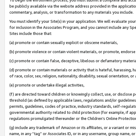
be publicly available via the website address provided in the application
commentary, analysis, or transformation to any materials you include.
You must identify your Site(s) in your application. We will evaluate your 
for inclusion in the Associates Program, and you cannot include any Speci
Sites include those that:
(a) promote or contain sexually explicit or obscene materials,
(b) promote violence or contain violent materials, or promote, endorse 
(c) promote or contain false, deceptive, libelous or defamatory materi
(d) promote or contain materials or activity that is hateful, harassing, h
of race, color, sex, religion, nationality, disability, sexual orientation, or
(e) promote or undertake illegal activities,
(f) are directed toward children or knowingly collect, use, or disclose
threshold (as defined by applicable laws, regulations and/or guidelines);
permits, guidelines, codes of practice, industry standards, self-regulat
governmental authority related to child protection (for example, if app
regulations promulgated thereunder or the Children’s Online Protection
(g) include any trademark of Amazon or its affiliates, or a variant or 
name, in any “tag” or Associates ID, or in any username, group name, or 