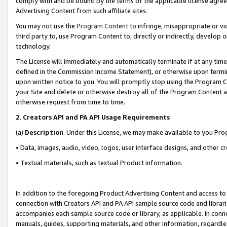
comply with and be bound by the terms of the applicable license agreem
Advertising Content from such affiliate sites.
You may not use the
Program Content
to infringe, misappropriate or vio
third party to, use Program Content to, directly or indirectly, develo
technology.
The License will immediately and automatically terminate if at any ti
defined in the Commission Income Statement), or otherwise upon termina
upon written notice to you. You will promptly stop using the Program 
your Site and delete or otherwise destroy all of the Program Content 
otherwise request from time to time.
2
.
Creators API and PA API Usage Requirements
(a)
Description
. Under this License, we may make available to you Pr
• Data, images, audio, video, logos, user interface designs, and other c
• Textual materials, such as textual Product information.
In addition to the foregoing Product Advertising Content and access to
connection with Creators API and PA API sample source code and librarie
accompanies each sample source code or library, as applicable. In conne
manuals, guides, supporting materials, and other information, regardless