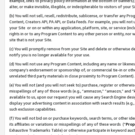
example, links to privacy policy information at the bottom of banners);
alter, or make invisible, illegible, or indecipherable to visitors of your 
(b) You will not sell, resell, redistribute, sublicense, or transfer any 
Content, Creators API, PA API, or Data Feeds. For example, you will not 
your Site or on or within any application, platform, site, or service (in
rights in or to any Program Content to any other person or entity, nor wi
site that is not your Site.
(c) You will promptly remove from your Site and delete or otherwise d
notify you is no longer available for your use.
(d) You will not use any Program Content, including any name or likene
company’s endorsement or sponsorship of, or commercial tie-in or other 
unrelated third party materials in close proximity to Program Content)
(e) You will not (and you will not seek to) purchase, register or otherw
misspellings of any of those words (e.g., “ammazon,” “amaozn,” and “kin
available to us, upon our request you will cause any Search Engine de
display your advertising content in association with search results (e.
such exclusion capabilities.
(f) You will not bid on or purchase keywords, search terms, or other id
its affiliates or variations or misspellings of any of these words (“
Prop
Exhaustive Trademarks Table) or otherwise participate in keyword aucti