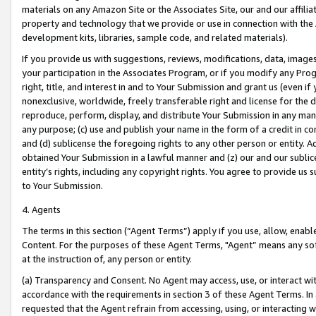
materials on any Amazon Site or the Associates Site, our and our affili
property and technology that we provide or use in connection with the
development kits, libraries, sample code, and related materials).
If you provide us with suggestions, reviews, modifications, data, image
your participation in the Associates Program, or if you modify any Prog
right, title, and interest in and to Your Submission and grant us (even 
nonexclusive, worldwide, freely transferable right and license for the du
reproduce, perform, display, and distribute Your Submission in any man
any purpose; (c) use and publish your name in the form of a credit in c
and (d) sublicense the foregoing rights to any other person or entity. A
obtained Your Submission in a lawful manner and (z) our and our sublice
entity’s rights, including any copyright rights. You agree to provide us
to Your Submission.
4. Agents
The terms in this section (“Agent Terms”) apply if you use, allow, enab
Content. For the purposes of these Agent Terms, "Agent” means any so
at the instruction of, any person or entity.
(a) Transparency and Consent. No Agent may access, use, or interact with 
accordance with the requirements in section 3 of these Agent Terms. In
requested that the Agent refrain from accessing, using, or interacting