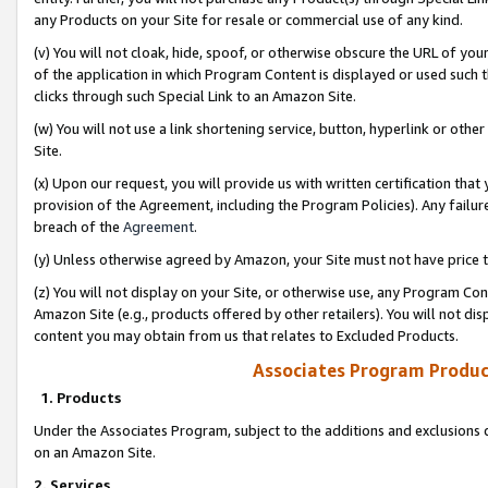
any Products on your Site for resale or commercial use of any kind.
(v) You will not cloak, hide, spoof, or otherwise obscure the URL of your
of the application in which Program Content is displayed or used such 
clicks through such Special Link to an Amazon Site.
(w) You will not use a link shortening service, button, hyperlink or oth
Site.
(x) Upon our request, you will provide us with written certification tha
provision of the Agreement, including the Program Policies). Any failure
breach of the
Agreement
.
(y) Unless otherwise agreed by Amazon, your Site must not have price tr
(z) You will not display on your Site, or otherwise use, any Program Con
Amazon Site (e.g., products offered by other retailers). You will not di
content you may obtain from us that relates to Excluded Products.
Associates Program Produc
1. Products
Under the Associates Program, subject to the additions and exclusions d
on an Amazon Site.
2. Services