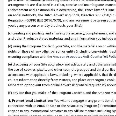
arrangements are disclosed in a clear, concise and unambiguous manner 
Endorsement and Testimonials in Advertising, the French law of 9 June
on social networks, the Dutch Advertising Code, Directive 2002/58/EC 
Regulation (GDPR) (EU) 2016/679), and any agreement between you and 
you by any person or entity that hosts your Site),
(c) creating and posting, and ensuring the accuracy, completeness, and 
and other Product-related materials and any information you include wit
(d) using the Program Content, your Site, and the materials on or within
rights or those of any other person or entity (including copyrights, trad
ensuring compliance with the
Amazon Associates Anti-Counterfeit Polic
(e) disclosing on your Site accurately and adequately and otherwise sat
the use of cookies, pixels, and other technologies you and third parties
accordance with applicable laws, including, where applicable, that thir
collect information directly from visitors, and place or recognize cooki
respect to opting-out from online advertising where required by appli
(f) any use that you make of the Program Content, and the Amazon Mar
4. Promotional Limitations
You will not engage in any promotional, ma
connection with an Amazon Site or the Associates Program (“Promotional
engage in any Promotional Activities in any offline manner, including by
any Program Content, or any Special Link in connection with any printed 