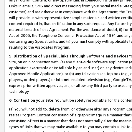
Links in emails, SMS and direct messaging from your social media Sites; 
customer) and are otherwise in compliance with the Agreement, the Tr
will provide us with representative sample materials and written certif
content required in, that certification in any such request. Any failure b
material breach of this Agreement. For the avoidance of doubt, (i) for
Act of 2003, the Telephone Consumer Protection Act of 1991 and any si
containing any Special Links, and (ii) you must comply with applicable
relating to the Associates Program.
5. Distribution of Special Links Through Software and Devices
Yo
Site, on or in connection with: (a) any client-side software application 
application executable or installable by an end user) on any device, in
Approved Mobile Applications); or (b) any television set-top box (e.g., 
players, or dvd players) or Internet-enabled television (e.g., GoogleTV, 
express prior written approval, use, or allow any third party to use, 
technology.
6. Content on your Site.
You will be solely responsible for the conten
(a) You will not add to, delete from, or otherwise alter any Program Co
resize Program Content consisting of a graphic image in a manner that
consisting of text in a manner that does not materially alter the meanin
types of links that we may make available to you may contain a link to 