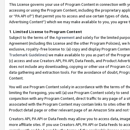
This License governs your use of Program Content in connection with yo
accessing or using the Program Content, including the proprietary appli
or “PA API of”) that permit you to access and use certain types of data
Advertising Content”) which we may make available to you, you agree t
1
.
Limited License to Program Content
Subject to the terms of the
Agreement
and solely for the limited purpo
Agreement (including this License and the other Program Policies), we 
exclusive, royalty-free license to: (a) copy and display Program Conten
Trademark Guidelines
) we make available to you as part of the Progra
(c) access and use Creators API, PA API, Data Feeds, and Product Adverti
does not include any downloading, copying or other use of Program Conte
data gathering and extraction tools. For the avoidance of doubt, Progr
Content.
You will use Program Content solely in accordance with the terms of t
limiting the foregoing, you will (a) use Program Content solely to send
conjunction with any Program Content, direct traffic to any page of a si
associated with the Program Content may contain links to sites other t
Product detail page or other relevant page of an Amazon Site and not 
Creators API, PA API or Data Feeds may allow you to access data, image
more affiliate sites. If you use Creators API, PA API or Data Feeds to ac