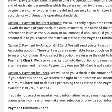
We will pay Standard Commission Income and Special Commission Incom
end of each calendar month in which they were earned by the method de
payment in a currency other than the default currency for an Amazon Sit
accordance with Amazon’s operating standards.
Option 1: Payment by Direct Deposit
. We will directly deposit the co
us with the name of your bank, the account number, the name of the pr
information (such as the ABA, IBAN or BIC number, if applicable). If you 
amount due to you reaches the minimum stated in the
Payment Minim
Option 2: Payment by Amazon Gift Card
. We will send you gift cards 
Associates account. These gift cards are redeemable for products on t
terms and conditions. If you select this option, we reserve the right t
Payment Chart
. We reserve the right to hold the portion of payment
alternate payment method. Payment by Amazon Gift Card is not available
Option 3: Payment by Check
. We will send you a check in the amount o
If you select this option, we reserve the right to hold commission inco
Minimum Chart
and to deduct a processing fee as stated in the
Paym
available in BE, NL, PL and SE.
If you do not select or maintain valid information for a payment opti
commission income until you make your selection or provide such info
Payment Minimum Chart