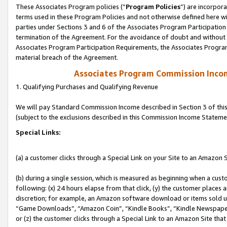
These Associates Program policies (“
Program Policies
”) are incorpor
terms used in these Program Policies and not otherwise defined here wil
parties under Sections 3 and 6 of the Associates Program Participation
termination of the Agreement. For the avoidance of doubt and without l
Associates Program Participation Requirements, the Associates Program
material breach of the Agreement.
Associates Program Commission Inco
1. Qualifying Purchases and Qualifying Revenue
We will pay Standard Commission Income described in Section 3 of thi
(subject to the exclusions described in this Commission Income Stateme
Special Links:
(a) a customer clicks through a Special Link on your Site to an Amazon S
(b) during a single session, which is measured as beginning when a custo
following: (x) 24 hours elapse from that click, (y) the customer places 
discretion; for example, an Amazon software download or items sold 
“Game Downloads”, “Amazon Coin”, “Kindle Books”, “Kindle Newspapers”
or (z) the customer clicks through a Special Link to an Amazon Site that