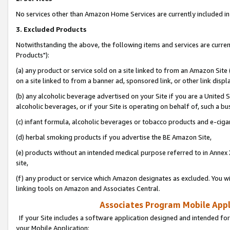
No services other than Amazon Home Services are currently included in 
3. Excluded Products
Notwithstanding the above, the following items and services are curre
Products"):
(a) any product or service sold on a site linked to from an Amazon Site
on a site linked to from a banner ad, sponsored link, or other link disp
(b) any alcoholic beverage advertised on your Site if you are a United 
alcoholic beverages, or if your Site is operating on behalf of, such a bu
(c) infant formula, alcoholic beverages or tobacco products and e-ciga
(d) herbal smoking products if you advertise the BE Amazon Site,
(e) products without an intended medical purpose referred to in Annex 
site,
(f) any product or service which Amazon designates as excluded. You will 
linking tools on Amazon and Associates Central.
Associates Program Mobile Appli
If your Site includes a software application designed and intended for
your Mobile Application: