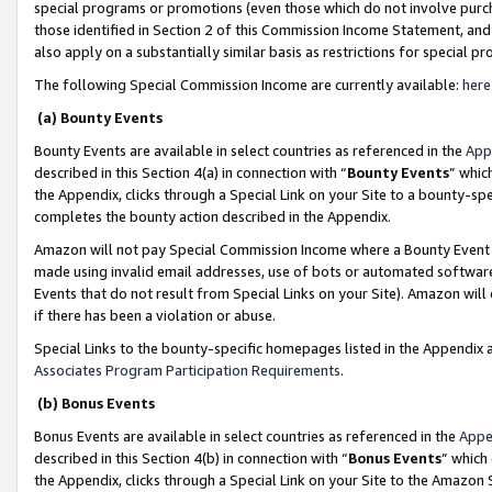
special programs or promotions (even those which do not involve purcha
those identified in Section 2 of this Commission Income Statement, an
also apply on a substantially similar basis as restrictions for special 
The following Special Commission Income are currently available:
here
(a) Bounty Events
Bounty Events are available in select countries as referenced in the
App
described in this Section 4(a) in connection with “
Bounty Events
” whic
the Appendix, clicks through a Special Link on your Site to a bounty-s
completes the bounty action described in the Appendix.
Amazon will not pay Special Commission Income where a Bounty Event ha
made using invalid email addresses, use of bots or automated software
Events that do not result from Special Links on your Site). Amazon will 
if there has been a violation or abuse.
Special Links to the bounty-specific homepages listed in the Appendix 
Associates Program Participation Requirements
.
(b) Bonus Events
Bonus Events are available in select countries as referenced in the
Appe
described in this Section 4(b) in connection with “
Bonus Events
” which
the Appendix, clicks through a Special Link on your Site to the Amazon 