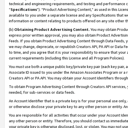
technical and engineering requirements, and testing and performance cri
“
Specifications
”). “Product Advertising Content,” as used in this Lic
available to you under a separate license and any Specifications that we
information or content relating to products offered on any site other 
(b)
Obtaining Product Advertising Content.
You may obtain Product
express prior written approval, you may also obtain Product Advertisi
Feeds. If you obtain Product Advertising Content through Data Feeds, yo
we may change, deprecate, or republish Creators API, PA API or Data Fee
to time, and you agree that it is your responsibility to ensure that your
current requirements (including this License and all Program Policies).
You must use both a unique public key/private key pair (each key pair, a
Associate ID issued to you under the Amazon Associates Program or a r
Creators API or PA API. You may obtain your Account Identifiers through
To obtain Program Advertising Content through Creators API services, y
needed, for sub-services or data feeds.
An Account Identifier that is a private key is for your personal use only,
or otherwise disclose your private key to any other person or entity. An A
You are responsible for all activities that occur under your Account Ide
any other person or entity. Therefore, you should contact us immediate
your private key is otherwise disclosed, lost, or stolen. You may not u