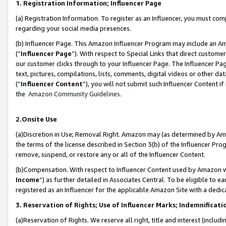
1. Registration Information; Influencer Page
(a) Registration Information. To register as an Influencer, you must co
regarding your social media presences.
(b) Influencer Page. This Amazon Influencer Program may include an A
(“
Influencer Page
”). With respect to Special Links that direct custom
our customer clicks through to your Influencer Page. The Influencer Pag
text, pictures, compilations, lists, comments, digital videos or other
(“
Influencer Content
”), you will not submit such Influencer Content if
the
Amazon Community Guidelines
.
2.Onsite Use
(a)Discretion in Use; Removal Right. Amazon may (as determined by Amazo
the terms of the license described in Section 3(b) of the Influencer Prog
remove, suspend, or restore any or all of the Influencer Content.
(b)Compensation. With respect to Influencer Content used by Amazon wi
Income
”) as further detailed in Associates Central. To be eligible t
registered as an Influencer for the applicable Amazon Site with a dedic
3. Reservation of Rights; Use of Influencer Marks; Indemnificati
(a)Reservation of Rights. We reserve all right, title and interest (includ