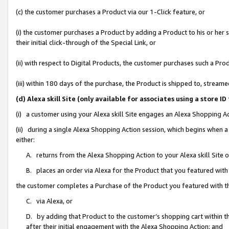
(c) the customer purchases a Product via our 1-Click feature, or
(i) the customer purchases a Product by adding a Product to his or her
their initial click-through of the Special Link, or
(ii) with respect to Digital Products, the customer purchases such a P
(iii) within 180 days of the purchase, the Product is shipped to, stre
(d) Alexa skill Site (only available for associates using a stor
(i) a customer using your Alexa skill Site engages an Alexa Shopping A
(ii) during a single Alexa Shopping Action session, which begins when
either:
A. returns from the Alexa Shopping Action to your Alexa skill Site 
B. places an order via Alexa for the Product that you featured with
the customer completes a Purchase of the Product you featured with t
C. via Alexa, or
D. by adding that Product to the customer’s shopping cart within th
after their initial engagement with the Alexa Shopping Action; and