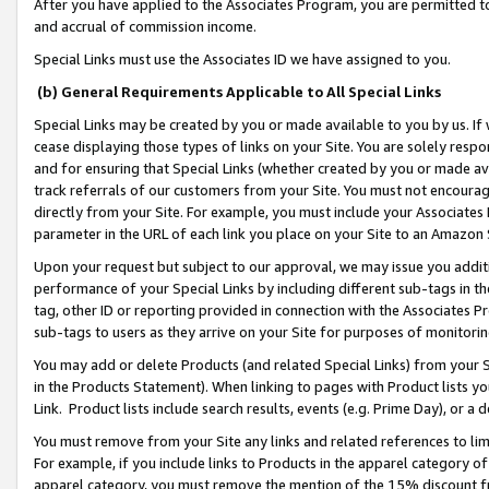
After you have applied to the Associates Program, you are permitted to 
and accrual of commission income.
Special Links must use the Associates ID we have assigned to you.
(b) General Requirements Applicable to All Special Links
Special Links may be created by you or made available to you by us. If 
cease displaying those types of links on your Site. You are solely respo
and for ensuring that Special Links (whether created by you or made av
track referrals of our customers from your Site. You must not encoura
directly from your Site. For example, you must include your Associates
parameter in the URL of each link you place on your Site to an Amazon 
Upon your request but subject to our approval, we may issue you addit
performance of your Special Links by including different sub-tags in t
tag, other ID or reporting provided in connection with the Associates Pr
sub-tags to users as they arrive on your Site for purposes of monitorin
You may add or delete Products (and related Special Links) from your Si
in the Products Statement). When linking to pages with Product lists you
Link. Product lists include search results, events (e.g. Prime Day), or 
You must remove from your Site any links and related references to li
For example, if you include links to Products in the apparel category 
apparel category, you must remove the mention of the 15% discount f