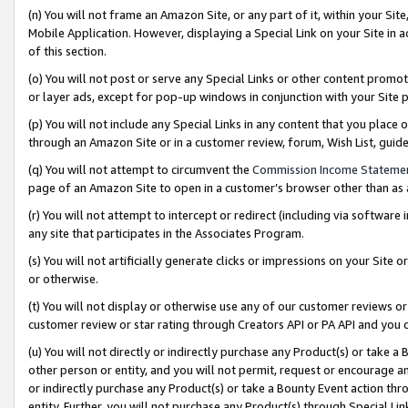
(n) You will not frame an Amazon Site, or any part of it, within your Sit
Mobile Application. However, displaying a Special Link on your Site in a
of this section.
(o) You will not post or serve any Special Links or other content prom
or layer ads, except for pop-up windows in conjunction with your Site 
(p) You will not include any Special Links in any content that you place
through an Amazon Site or in a customer review, forum, Wish List, gui
(q) You will not attempt to circumvent the
Commission Income Stateme
page of an Amazon Site to open in a customer’s browser other than as a 
(r) You will not attempt to intercept or redirect (including via softwar
any site that participates in the Associates Program.
(s) You will not artificially generate clicks or impressions on your Si
or otherwise.
(t) You will not display or otherwise use any of our customer reviews or 
customer review or star rating through Creators API or PA API and you 
(u) You will not directly or indirectly purchase any Product(s) or take a
other person or entity, and you will not permit, request or encourage an
or indirectly purchase any Product(s) or take a Bounty Event action thro
entity. Further, you will not purchase any Product(s) through Special Li