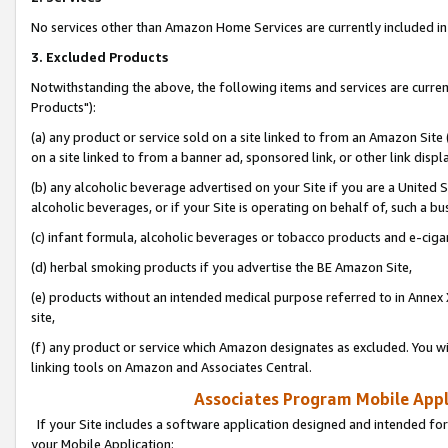
No services other than Amazon Home Services are currently included in 
3. Excluded Products
Notwithstanding the above, the following items and services are curre
Products"):
(a) any product or service sold on a site linked to from an Amazon Site
on a site linked to from a banner ad, sponsored link, or other link disp
(b) any alcoholic beverage advertised on your Site if you are a United 
alcoholic beverages, or if your Site is operating on behalf of, such a bu
(c) infant formula, alcoholic beverages or tobacco products and e-ciga
(d) herbal smoking products if you advertise the BE Amazon Site,
(e) products without an intended medical purpose referred to in Annex 
site,
(f) any product or service which Amazon designates as excluded. You will 
linking tools on Amazon and Associates Central.
Associates Program Mobile Appli
If your Site includes a software application designed and intended for
your Mobile Application: