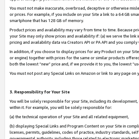
You must not make inaccurate, overbroad, deceptive or otherwise misle
or prices. For example, if you include on your Site a link to a 64 GB sm
smartphone that has 128 GB of memory.
Product prices and availability may vary from time to time. Because pri
your Site may only show prices and availability if: (a) we serve the link 
pricing and availability data via Creators API or PA API and you comply
In addition, if you choose to display prices for any Product on your Si
or engine) together with prices for the same or similar products offer
both the lowest “new” price and, if we provide it to you, the lowest “u
You must not post any Special Links on Amazon or link to any page on 
3. Responsibility for Your Site
You will be solely responsible for your Site, including its development
within it. For example, you will be solely responsible for:
(a) the technical operation of your Site and all related equipment,
(b) displaying Special Links and Program Content on your Site in compl
licenses, permits, guidelines, codes of practice, industry standards, se
governmental authority, including those related to electronic marketin