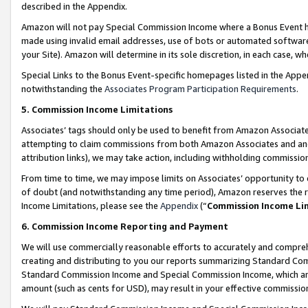
described in the Appendix.
Amazon will not pay Special Commission Income where a Bonus Event has
made using invalid email addresses, use of bots or automated software,
your Site). Amazon will determine in its sole discretion, in each case, w
Special Links to the Bonus Event-specific homepages listed in the Appe
notwithstanding the
Associates Program Participation Requirements
.
5. Commission Income Limitations
Associates’ tags should only be used to benefit from Amazon Associates
attempting to claim commissions from both Amazon Associates and ano
attribution links), we may take action, including withholding commissio
From time to time, we may impose limits on Associates’ opportunity t
of doubt (and notwithstanding any time period), Amazon reserves the ri
Income Limitations, please see the
Appendix
(“
Commission Income Li
6. Commission Income Reporting and Payment
We will use commercially reasonable efforts to accurately and comprehe
creating and distributing to you our reports summarizing Standard C
Standard Commission Income and Special Commission Income, which are 
amount (such as cents for USD), may result in your effective commission 