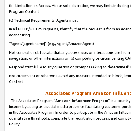
(b) Limitation on Access. At our sole discretion, we may limit, includin
Program Content.
(c) Technical Requirements. Agents must:
In all HTTP/HTTPS requests, identify that the request is from an Agent 
agent string:
“Agent/[agent name]” (e.g., Agent/AmazonAgent)
Not conceal or obfuscate that any access, use, or interactions are fro
navigation, or other interactions or (b) completing or circumventing 
Respond truthfully to any question or prompt seeking to determine if 
Not circumvent or otherwise avoid any measure intended to block, limit
Content.
Associates Program Amazon Influence
The Associates Program “
Amazon Influencer Program
” is a countr
income by acting as a social media presence facilitating customer purc
in the Associates Program. In order to participate in the Amazon Influen
quantitative thresholds, complete the registration process, and comply
Policy.