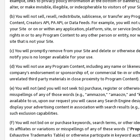
example, links to privacy policy information at the bottom of banners);
alter, or make invisible, illegible, or indecipherable to visitors of your 
(b) You will not sell, resell, redistribute, sublicense, or transfer any 
Content, Creators API, PA API, or Data Feeds. For example, you will not 
your Site or on or within any application, platform, site, or service (in
rights in or to any Program Content to any other person or entity, nor wi
site that is not your Site.
(c) You will promptly remove from your Site and delete or otherwise d
notify you is no longer available for your use.
(d) You will not use any Program Content, including any name or likene
company’s endorsement or sponsorship of, or commercial tie-in or other 
unrelated third party materials in close proximity to Program Content)
(e) You will not (and you will not seek to) purchase, register or otherw
misspellings of any of those words (e.g., “ammazon,” “amaozn,” and “kin
available to us, upon our request you will cause any Search Engine de
display your advertising content in association with search results (e.
such exclusion capabilities.
(f) You will not bid on or purchase keywords, search terms, or other id
its affiliates or variations or misspellings of any of these words (“
Prop
Exhaustive Trademarks Table) or otherwise participate in keyword aucti