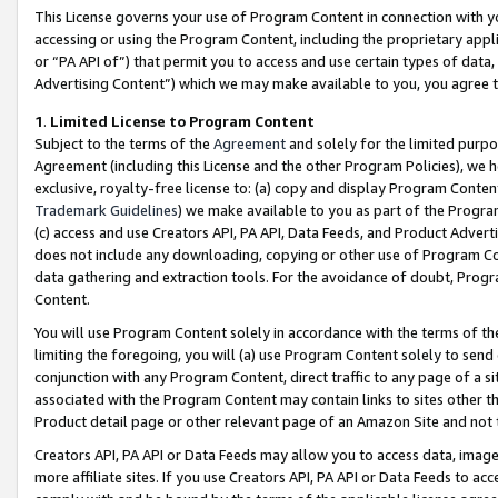
This License governs your use of Program Content in connection with yo
accessing or using the Program Content, including the proprietary appli
or “PA API of”) that permit you to access and use certain types of data
Advertising Content”) which we may make available to you, you agree t
1
.
Limited License to Program Content
Subject to the terms of the
Agreement
and solely for the limited purpo
Agreement (including this License and the other Program Policies), we 
exclusive, royalty-free license to: (a) copy and display Program Conten
Trademark Guidelines
) we make available to you as part of the Progra
(c) access and use Creators API, PA API, Data Feeds, and Product Adverti
does not include any downloading, copying or other use of Program Conte
data gathering and extraction tools. For the avoidance of doubt, Progr
Content.
You will use Program Content solely in accordance with the terms of t
limiting the foregoing, you will (a) use Program Content solely to send
conjunction with any Program Content, direct traffic to any page of a si
associated with the Program Content may contain links to sites other t
Product detail page or other relevant page of an Amazon Site and not 
Creators API, PA API or Data Feeds may allow you to access data, image
more affiliate sites. If you use Creators API, PA API or Data Feeds to ac