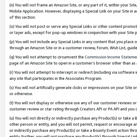
(n) You will not frame an Amazon Site, or any part of it, within your Sit
Mobile Application. However, displaying a Special Link on your Site in a
of this section.
(o) You will not post or serve any Special Links or other content prom
or layer ads, except for pop-up windows in conjunction with your Site 
(p) You will not include any Special Links in any content that you place
through an Amazon Site or in a customer review, forum, Wish List, gui
(q) You will not attempt to circumvent the
Commission Income Stateme
page of an Amazon Site to open in a customer’s browser other than as a 
(r) You will not attempt to intercept or redirect (including via softwar
any site that participates in the Associates Program.
(s) You will not artificially generate clicks or impressions on your Si
or otherwise.
(t) You will not display or otherwise use any of our customer reviews or 
customer review or star rating through Creators API or PA API and you 
(u) You will not directly or indirectly purchase any Product(s) or take a
other person or entity, and you will not permit, request or encourage an
or indirectly purchase any Product(s) or take a Bounty Event action thro
entity. Further, you will not purchase any Product(s) through Special Li