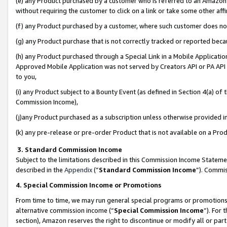
(e) any Product purchased by a customer who is referred to an Amazon Si
without requiring the customer to click on a link or take some other affi
(f) any Product purchased by a customer, where such customer does no
(g) any Product purchase that is not correctly tracked or reported bec
(h) any Product purchased through a Special Link in a Mobile Applicatio
Approved Mobile Application was not served by Creators API or PA API (
to you,
(i) any Product subject to a Bounty Event (as defined in Section 4(a) o
Commission Income),
(j)any Product purchased as a subscription unless otherwise provided 
(k) any pre-release or pre-order Product that is not available on a Prod
3. Standard Commission Income
Subject to the limitations described in this Commission Income Statem
described in the
Appendix
(”
Standard Commission Income
”). Commis
4. Special Commission Income or Promotions
From time to time, we may run general special programs or promotions 
alternative commission income (“
Special Commission Income
”). For
section), Amazon reserves the right to discontinue or modify all or par