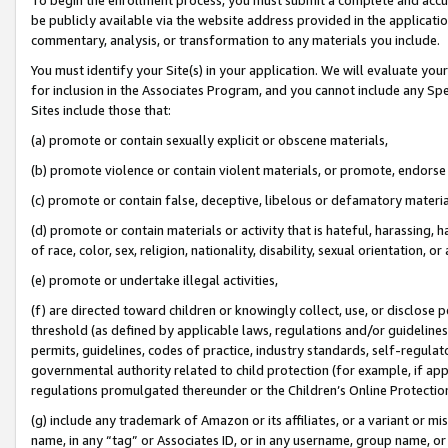
be publicly available via the website address provided in the application
commentary, analysis, or transformation to any materials you include.
You must identify your Site(s) in your application. We will evaluate your 
for inclusion in the Associates Program, and you cannot include any Speci
Sites include those that:
(a) promote or contain sexually explicit or obscene materials,
(b) promote violence or contain violent materials, or promote, endorse 
(c) promote or contain false, deceptive, libelous or defamatory materi
(d) promote or contain materials or activity that is hateful, harassing, h
of race, color, sex, religion, nationality, disability, sexual orientation, or
(e) promote or undertake illegal activities,
(f) are directed toward children or knowingly collect, use, or disclose
threshold (as defined by applicable laws, regulations and/or guidelines);
permits, guidelines, codes of practice, industry standards, self-regulat
governmental authority related to child protection (for example, if app
regulations promulgated thereunder or the Children’s Online Protection
(g) include any trademark of Amazon or its affiliates, or a variant or 
name, in any “tag” or Associates ID, or in any username, group name, or 