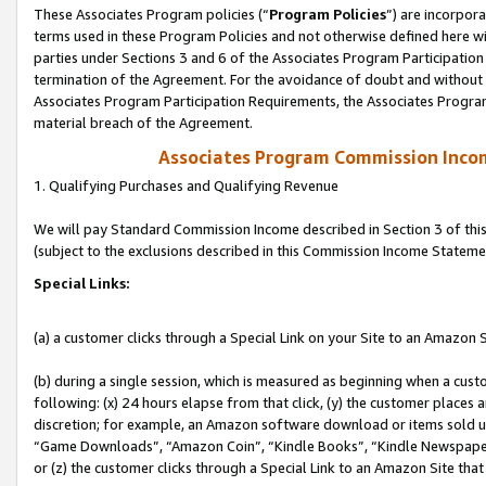
These Associates Program policies (“
Program Policies
”) are incorpor
terms used in these Program Policies and not otherwise defined here wil
parties under Sections 3 and 6 of the Associates Program Participation
termination of the Agreement. For the avoidance of doubt and without l
Associates Program Participation Requirements, the Associates Program
material breach of the Agreement.
Associates Program Commission Inco
1. Qualifying Purchases and Qualifying Revenue
We will pay Standard Commission Income described in Section 3 of thi
(subject to the exclusions described in this Commission Income Stateme
Special Links:
(a) a customer clicks through a Special Link on your Site to an Amazon S
(b) during a single session, which is measured as beginning when a custo
following: (x) 24 hours elapse from that click, (y) the customer places 
discretion; for example, an Amazon software download or items sold 
“Game Downloads”, “Amazon Coin”, “Kindle Books”, “Kindle Newspapers”
or (z) the customer clicks through a Special Link to an Amazon Site that