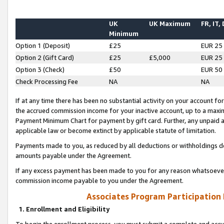
UK
UK Maximum
FR, IT,
Minimum
Option 1 (Deposit)
£25
EUR 25
Option 2 (Gift Card)
£25
£5,000
EUR 25
Option 3 (Check)
£50
EUR 50
Check Processing Fee
NA
NA
If at any time there has been no substantial activity on your account for 
the accrued commission income for your inactive account, up to a max
Payment Minimum Chart for payment by gift card. Further, any unpaid 
applicable law or become extinct by applicable statute of limitation.
Payments made to you, as reduced by all deductions or withholdings de
amounts payable under the Agreement.
If any excess payment has been made to you for any reason whatsoever,
commission income payable to you under the Agreement.
Associates Program Participation
1. Enrollment and Eligibility
To begin the enrollment process, you must submit a complete and accur