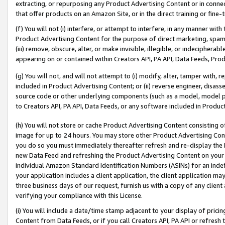
extracting, or repurposing any Product Advertising Content or in connec
that offer products on an Amazon Site, or in the direct training or fin
(f) You will not (i) interfere, or attempt to interfere, in any manner wit
Product Advertising Content for the purpose of direct marketing, spammi
(iii) remove, obscure, alter, or make invisible, illegible, or indecipherab
appearing on or contained within Creators API, PA API, Data Feeds, Prod
(g) You will not, and will not attempt to (i) modify, alter, tamper with,
included in Product Advertising Content; or (ii) reverse engineer, disa
source code or other underlying components (such as a model, model pa
to Creators API, PA API, Data Feeds, or any software included in Produc
(h) You will not store or cache Product Advertising Content consisting 
image for up to 24 hours. You may store other Product Advertising Cont
you do so you must immediately thereafter refresh and re-display the P
new Data Feed and refreshing the Product Advertising Content on your 
individual Amazon Standard Identification Numbers (ASINs) for an indefi
your application includes a client application, the client application m
three business days of our request, furnish us with a copy of any clien
verifying your compliance with this License.
(i) You will include a date/time stamp adjacent to your display of prici
Content from Data Feeds, or if you call Creators API, PA API or refresh