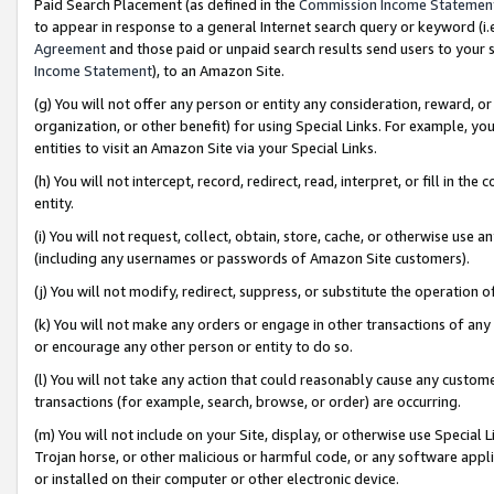
Paid Search Placement (as defined in the
Commission Income Statemen
to appear in response to a general Internet search query or keyword (i.e.
Agreement
and those paid or unpaid search results send users to your sit
Income Statement
), to an Amazon Site.
(g) You will not offer any person or entity any consideration, reward, or
organization, or other benefit) for using Special Links. For example, 
entities to visit an Amazon Site via your Special Links.
(h) You will not intercept, record, redirect, read, interpret, or fill in 
entity.
(i) You will not request, collect, obtain, store, cache, or otherwise us
(including any usernames or passwords of Amazon Site customers).
(j) You will not modify, redirect, suppress, or substitute the operation 
(k) You will not make any orders or engage in other transactions of any 
or encourage any other person or entity to do so.
(l) You will not take any action that could reasonably cause any custome
transactions (for example, search, browse, or order) are occurring.
(m) You will not include on your Site, display, or otherwise use Specia
Trojan horse, or other malicious or harmful code, or any software app
or installed on their computer or other electronic device.