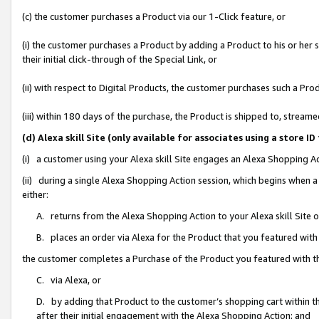
(c) the customer purchases a Product via our 1-Click feature, or
(i) the customer purchases a Product by adding a Product to his or her
their initial click-through of the Special Link, or
(ii) with respect to Digital Products, the customer purchases such a P
(iii) within 180 days of the purchase, the Product is shipped to, stre
(d) Alexa skill Site (only available for associates using a stor
(i) a customer using your Alexa skill Site engages an Alexa Shopping A
(ii) during a single Alexa Shopping Action session, which begins when
either:
A. returns from the Alexa Shopping Action to your Alexa skill Site 
B. places an order via Alexa for the Product that you featured with
the customer completes a Purchase of the Product you featured with t
C. via Alexa, or
D. by adding that Product to the customer’s shopping cart within th
after their initial engagement with the Alexa Shopping Action; and