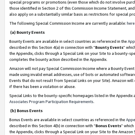
special programs or promotions (even those which do not involve purcha
those identified in Section 2 of this Commission Income Statement, an
also apply on a substantially similar basis as restrictions for special 
The following Special Commission Income are currently available:
here
(a) Bounty Events
Bounty Events are available in select countries as referenced in the
App
described in this Section 4(a) in connection with “
Bounty Events
” whic
the Appendix, clicks through a Special Link on your Site to a bounty-s
completes the bounty action described in the Appendix.
Amazon will not pay Special Commission Income where a Bounty Event ha
made using invalid email addresses, use of bots or automated software
Events that do not result from Special Links on your Site). Amazon will 
if there has been a violation or abuse.
Special Links to the bounty-specific homepages listed in the Appendix 
Associates Program Participation Requirements
.
(b) Bonus Events
Bonus Events are available in select countries as referenced in the
Appe
described in this Section 4(b) in connection with “
Bonus Events
” which
the Appendix, clicks through a Special Link on your Site to the Amazon 