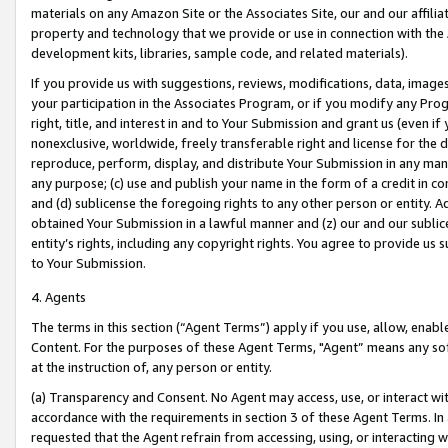
materials on any Amazon Site or the Associates Site, our and our affili
property and technology that we provide or use in connection with the
development kits, libraries, sample code, and related materials).
If you provide us with suggestions, reviews, modifications, data, image
your participation in the Associates Program, or if you modify any Prog
right, title, and interest in and to Your Submission and grant us (even 
nonexclusive, worldwide, freely transferable right and license for the du
reproduce, perform, display, and distribute Your Submission in any man
any purpose; (c) use and publish your name in the form of a credit in c
and (d) sublicense the foregoing rights to any other person or entity. A
obtained Your Submission in a lawful manner and (z) our and our sublice
entity’s rights, including any copyright rights. You agree to provide us
to Your Submission.
4. Agents
The terms in this section (“Agent Terms”) apply if you use, allow, enab
Content. For the purposes of these Agent Terms, "Agent” means any so
at the instruction of, any person or entity.
(a) Transparency and Consent. No Agent may access, use, or interact with 
accordance with the requirements in section 3 of these Agent Terms. In
requested that the Agent refrain from accessing, using, or interacting