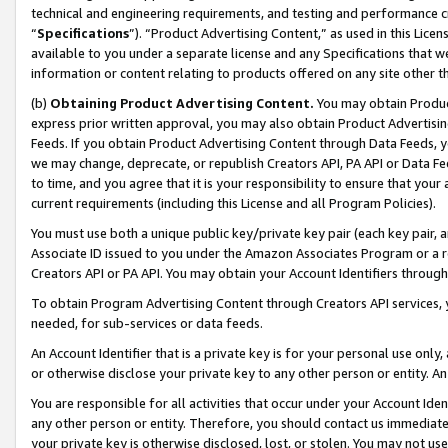
technical and engineering requirements, and testing and performance cri
“
Specifications
”). “Product Advertising Content,” as used in this Lic
available to you under a separate license and any Specifications that we
information or content relating to products offered on any site other 
(b)
Obtaining Product Advertising Content.
You may obtain Product
express prior written approval, you may also obtain Product Advertisi
Feeds. If you obtain Product Advertising Content through Data Feeds, yo
we may change, deprecate, or republish Creators API, PA API or Data Fee
to time, and you agree that it is your responsibility to ensure that your
current requirements (including this License and all Program Policies).
You must use both a unique public key/private key pair (each key pair, a
Associate ID issued to you under the Amazon Associates Program or a r
Creators API or PA API. You may obtain your Account Identifiers through
To obtain Program Advertising Content through Creators API services, y
needed, for sub-services or data feeds.
An Account Identifier that is a private key is for your personal use only,
or otherwise disclose your private key to any other person or entity. An A
You are responsible for all activities that occur under your Account Ide
any other person or entity. Therefore, you should contact us immediate
your private key is otherwise disclosed, lost, or stolen. You may not u