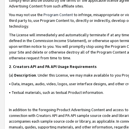
comply with and be bound by the terms of the applicable license agreem
Advertising Content from such affiliate sites.
You may not use the
Program Content
to infringe, misappropriate or vio
third party to, use Program Content to, directly or indirectly, develo
technology.
The License will immediately and automatically terminate if at any ti
defined in the Commission Income Statement), or otherwise upon termina
upon written notice to you. You will promptly stop using the Program 
your Site and delete or otherwise destroy all of the Program Content 
otherwise request from time to time.
2
.
Creators API and PA API Usage Requirements
(a)
Description
. Under this License, we may make available to you Pr
• Data, images, audio, video, logos, user interface designs, and other c
• Textual materials, such as textual Product information.
In addition to the foregoing Product Advertising Content and access to
connection with Creators API and PA API sample source code and librarie
accompanies each sample source code or library, as applicable. In conne
manuals, guides, supporting materials, and other information, regardless