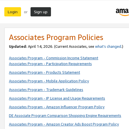
Login
Sign up
or
Associates Program Policies
Updated:
April 14, 2026. (Current Associates, see
what’s changed
.)
Associates Program - Commission Income Statement
Associates Program - Participation Requirements
Associates Program - Products Statement
Associates Program - Mobile Application Policy
Associates Program - Trademark Guidelines
Associates Program - IP License and Usage Requirements
Associates Program - Amazon Influencer Program Policy
DE Associate Program Comparison Shopping Engine Requirements
Associates Program - Amazon Creator Ads Boost Program Policy