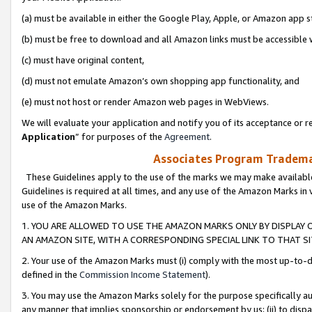
(a) must be available in either the Google Play, Apple, or Amazon app s
(b) must be free to download and all Amazon links must be accessible 
(c) must have original content,
(d) must not emulate Amazon’s own shopping app functionality, and
(e) must not host or render Amazon web pages in WebViews.
We will evaluate your application and notify you of its acceptance or re
Application
” for purposes of the
Agreement
.
Associates Program Trademar
These Guidelines apply to the use of the marks we may make available
Guidelines is required at all times, and any use of the Amazon Marks in 
use of the Amazon Marks.
1. YOU ARE ALLOWED TO USE THE AMAZON MARKS ONLY BY DISPLAY 
AN AMAZON SITE, WITH A CORRESPONDING SPECIAL LINK TO THAT SI
2. Your use of the Amazon Marks must (i) comply with the most up-to-da
defined in the
Commission Income Statement
).
3. You may use the Amazon Marks solely for the purpose specifically a
any manner that implies sponsorship or endorsement by us; (ii) to disparag