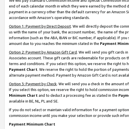
We will pay Standard Commission Income and Special Commission Incom
end of each calendar month in which they were earned by the method de
payment in a currency other than the default currency for an Amazon Sit
accordance with Amazon’s operating standards.
Option 1: Payment by Direct Deposit
. We will directly deposit the co
us with the name of your bank, the account number, the name of the pr
information (such as the ABA, IBAN or BIC number, if applicable). If you 
amount due to you reaches the minimum stated in the
Payment Minim
Option 2: Payment by Amazon Gift Card
. We will send you gift cards 
Associates account. These gift cards are redeemable for products on t
terms and conditions. If you select this option, we reserve the right t
Payment Chart
. We reserve the right to hold the portion of payment
alternate payment method. Payment by Amazon Gift Card is not available
Option 3: Payment by Check
. We will send you a check in the amount o
If you select this option, we reserve the right to hold commission inco
Minimum Chart
and to deduct a processing fee as stated in the
Paym
available in BE, NL, PL and SE.
If you do not select or maintain valid information for a payment opti
commission income until you make your selection or provide such info
Payment Minimum Chart