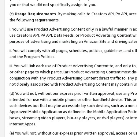
you or that we did not specifically assign to you.
(c)
Usage Requirements
. By making calls to Creators API, PA API, ac
the following requirements:
i. You will use Product Advertising Content only in a lawful manner in a
use Creators API, PA API, Data Feeds, or Product Advertising Content wit
purpose of advertising and marketing an Amazon Site and driving sales
ii. You will comply with all pages, schedules, policies, guidelines, and o
and the Program Policies.
iii. You will link each use of Product Advertising Content to, and only 
or other page to which particular Product Advertising Content most direc
conjunction with any Product Advertising Content direct traffic to, any 
not closely associated with Product Advertising Content may contain lin
(d) You will not, without our express prior written approval, use any Pr
intended for use with a mobile phone or other handheld device. This proh
such devices but that may be accessible by such devices, such as a non-
Approved Mobile Application as defined in the Mobile Application Policy; 
boxes, streaming video players, blu-ray players, or dvd players) or Inte
Internet Apps).
(e) You will not, without our express prior written approval, access or 