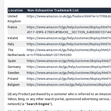
Location
Non-Exhaustive Trademark List
United
https://www.amazon.co.uk/gp/feature.html?ie=UTF8&
Kingdom
France
https://www.amazon.fr/gp/help/customer/display.ht
4317-89F6-E78834F9BA58__SECTION_64DE0ED1D74
Ireland
https://www.amazon.ie/gp/help/customer/display.ht
Italy
https://www.amazon.it/gp/help/customer/display.html
The
https://www.amazon.nl/gp/help/customer/display.html/
Netherlands
ie=UTF8&nodeId=201909280
Spain
https://www.amazon.es/gp/help/customer/display.htm
Germany
https://www.amazon.de/gp/help/customer/display.htm
Sweden
https://www.amazon.se/gp/help/customer/display.htm
Poland
https://www.amazon.pl/gp/help/customer/display.htm
Belgium
https://www.amazon.com.be/gp/help/customer/displa
(d) any Product purchased by a customer who is referred to an Amazon S
Yahoo, Bing, or any other search portal, sponsored advertising service, o
network) (a “
Search Engine
”),