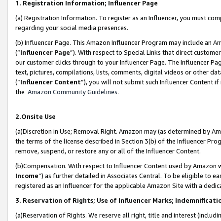
1. Registration Information; Influencer Page
(a) Registration Information. To register as an Influencer, you must co
regarding your social media presences.
(b) Influencer Page. This Amazon Influencer Program may include an A
(“
Influencer Page
”). With respect to Special Links that direct custom
our customer clicks through to your Influencer Page. The Influencer Pag
text, pictures, compilations, lists, comments, digital videos or other
(“
Influencer Content
”), you will not submit such Influencer Content if
the
Amazon Community Guidelines
.
2.Onsite Use
(a)Discretion in Use; Removal Right. Amazon may (as determined by Amazo
the terms of the license described in Section 3(b) of the Influencer Prog
remove, suspend, or restore any or all of the Influencer Content.
(b)Compensation. With respect to Influencer Content used by Amazon wi
Income
”) as further detailed in Associates Central. To be eligible t
registered as an Influencer for the applicable Amazon Site with a dedic
3. Reservation of Rights; Use of Influencer Marks; Indemnificati
(a)Reservation of Rights. We reserve all right, title and interest (includ