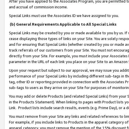
After you have applied to the Associates Program, you are permitted to 
and accrual of commission income.
Special Links must use the Associates ID we have assigned to you.
(b) General Requirements Applicable to All Special Links
Special Links may be created by you or made available to you by us. If 
cease displaying those types of links on your Site. You are solely respo
and for ensuring that Special Links (whether created by you or made av
track referrals of our customers from your Site. You must not encoura
directly from your Site. For example, you must include your Associates
parameter in the URL of each link you place on your Site to an Amazon 
Upon your request but subject to our approval, we may issue you addit
performance of your Special Links by including different sub-tags in t
tag, other ID or reporting provided in connection with the Associates Pr
sub-tags to users as they arrive on your Site for purposes of monitorin
You may add or delete Products (and related Special Links) from your Si
in the Products Statement). When linking to pages with Product lists you
Link. Product lists include search results, events (e.g. Prime Day), or 
You must remove from your Site any links and related references to li
For example, if you include links to Products in the apparel category 
apparel category, you must remove the mention of the 15% discount f