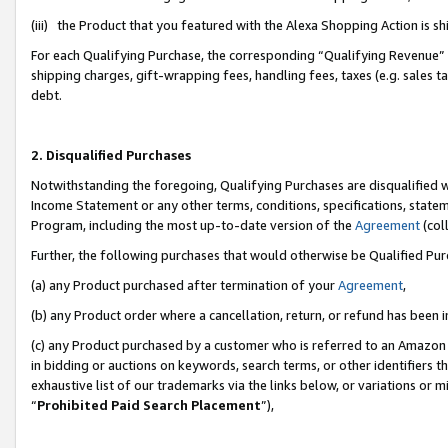
(iii) the Product that you featured with the Alexa Shopping Action is 
For each Qualifying Purchase, the corresponding “Qualifying Revenue” i
shipping charges, gift-wrapping fees, handling fees, taxes (e.g. sales ta
debt.
2. Disqualified Purchases
Notwithstanding the foregoing, Qualifying Purchases are disqualified w
Income Statement or any other terms, conditions, specifications, statem
Program, including the most up-to-date version of the
Agreement
(coll
Further, the following purchases that would otherwise be Qualified Pu
(a) any Product purchased after termination of your
Agreement
,
(b) any Product order where a cancellation, return, or refund has been i
(c) any Product purchased by a customer who is referred to an Amazon 
in bidding or auctions on keywords, search terms, or other identifiers 
exhaustive list of our trademarks via the links below, or variations or 
“
Prohibited Paid Search Placement
”),