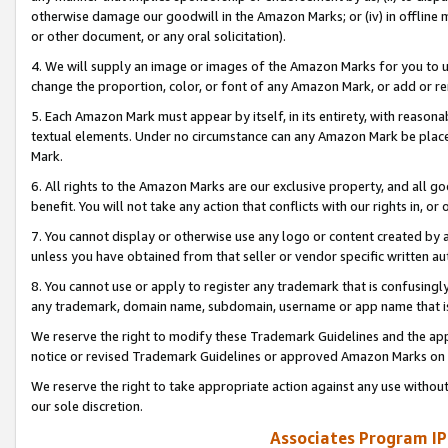
otherwise damage our goodwill in the Amazon Marks; or (iv) in offline ma
or other document, or any oral solicitation).
4. We will supply an image or images of the Amazon Marks for you to 
change the proportion, color, or font of any Amazon Mark, or add or
5. Each Amazon Mark must appear by itself, in its entirety, with reason
textual elements. Under no circumstance can any Amazon Mark be placed
Mark.
6. All rights to the Amazon Marks are our exclusive property, and all 
benefit. You will not take any action that conflicts with our rights in, 
7. You cannot display or otherwise use any logo or content created by a
unless you have obtained from that seller or vendor specific written au
8. You cannot use or apply to register any trademark that is confusingly
any trademark, domain name, subdomain, username or app name that is 
We reserve the right to modify these Trademark Guidelines and the app
notice or revised Trademark Guidelines or approved Amazon Marks on t
We reserve the right to take appropriate action against any use without
our sole discretion.
Associates Program IP