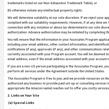
trademarks listed on our Non-Exhaustive Trademark Table), or
(h) otherwise violate any intellectual property rights.
We will determine suitability at our sole discretion. If we reject your 
complied with our suitability requirements. However, if at any time we 1
connection with any violation or abuse (as determined in our sole disc
authorization. Advance authorization may be initiated by completing t
You will ensure that the information in your Associates Program applic
including your email address, other contact information, and identifica
notifications (if any), approvals (if any), and other communications re
currently associated with your Program account. You will be deemed to 
email address, even if the email address associated with your account i
If you are a non-US person participating in the Associates Program, you
perform all services under the Agreement outside the United States.
The Associates Program is free to join, and we provide resources on th
authorized any business to provide paid set-up or consulting services t
appropriate the Amazon name) reaches out to offer you costly services
2. Links on Your Site
(a) Special Links