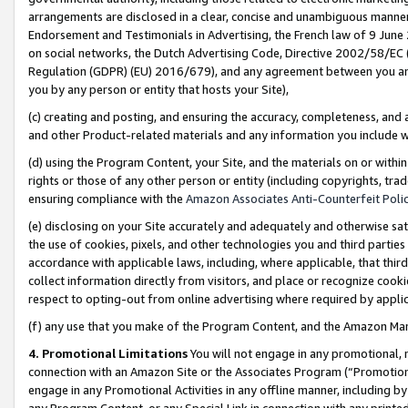
arrangements are disclosed in a clear, concise and unambiguous manner 
Endorsement and Testimonials in Advertising, the French law of 9 June
on social networks, the Dutch Advertising Code, Directive 2002/58/EC 
Regulation (GDPR) (EU) 2016/679), and any agreement between you and 
you by any person or entity that hosts your Site),
(c) creating and posting, and ensuring the accuracy, completeness, and 
and other Product-related materials and any information you include wit
(d) using the Program Content, your Site, and the materials on or within
rights or those of any other person or entity (including copyrights, trad
ensuring compliance with the
Amazon Associates Anti-Counterfeit Polic
(e) disclosing on your Site accurately and adequately and otherwise sat
the use of cookies, pixels, and other technologies you and third parties
accordance with applicable laws, including, where applicable, that thir
collect information directly from visitors, and place or recognize cooki
respect to opting-out from online advertising where required by appli
(f) any use that you make of the Program Content, and the Amazon Mar
4. Promotional Limitations
You will not engage in any promotional, ma
connection with an Amazon Site or the Associates Program (“Promotional
engage in any Promotional Activities in any offline manner, including by
any Program Content, or any Special Link in connection with any printed 