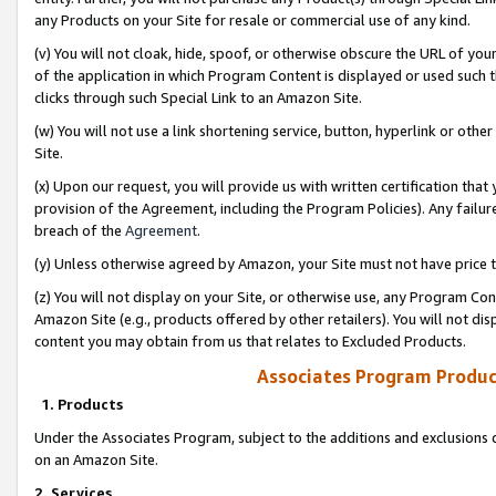
any Products on your Site for resale or commercial use of any kind.
(v) You will not cloak, hide, spoof, or otherwise obscure the URL of your
of the application in which Program Content is displayed or used such 
clicks through such Special Link to an Amazon Site.
(w) You will not use a link shortening service, button, hyperlink or oth
Site.
(x) Upon our request, you will provide us with written certification tha
provision of the Agreement, including the Program Policies). Any failure
breach of the
Agreement
.
(y) Unless otherwise agreed by Amazon, your Site must not have price tr
(z) You will not display on your Site, or otherwise use, any Program Con
Amazon Site (e.g., products offered by other retailers). You will not di
content you may obtain from us that relates to Excluded Products.
Associates Program Produc
1. Products
Under the Associates Program, subject to the additions and exclusions d
on an Amazon Site.
2. Services