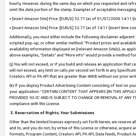
hourly. However, during the same day on which you requested and refre
omit the date portion of the stamp. Examples of acceptable messaging
• [insert Amazon Site] Price: [EUR/£] 32.77 (as of 01/07/2008 14:11 [in
• [insert Amazon Site] Price: [EUR/£] 32.77 (as of 14:11 [insert time zo
Additionally, you must either include the following disclaimer adjacent t
scripted pop-up, or other similar method: "Product prices and availabil
availability information displayed on [relevant Amazon Site(s), as appli
above examples, "Details" and "More info" would provide a method for 
(j) You will not exceed, or if you build and release an application that c
will not exceed, any limit on calls per second set forth in any Specifica
Creators API or PA API that are greater than 40KB without our prior wr
(k) If you display Product Advertising Content consisting of text on your
your application: “CERTAIN CONTENT THAT APPEARS [IN THIS APPLIC
PROVIDED ‘AS IS’ AND IS SUBJECT TO CHANGE OR REMOVAL AT ANY TIME.”
compliance with this License.
3.
Reservation of Rights; Your Submissions
Other than the limited licenses expressly set forth herein, we reserve all 
and to, and you do not, by virtue of this License or otherwise, acquire an
formats, Program Content, Creators API, PA API, Data Feeds, Product 