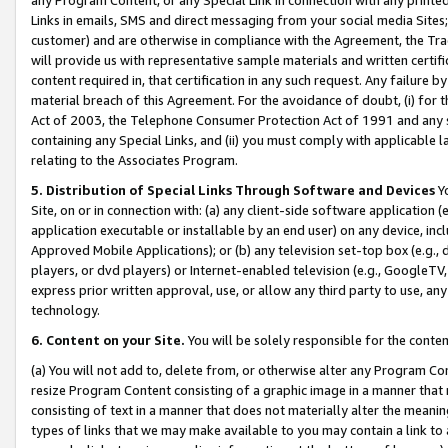
Links in emails, SMS and direct messaging from your social media Sites; 
customer) and are otherwise in compliance with the Agreement, the Tr
will provide us with representative sample materials and written certif
content required in, that certification in any such request. Any failure b
material breach of this Agreement. For the avoidance of doubt, (i) for
Act of 2003, the Telephone Consumer Protection Act of 1991 and any si
containing any Special Links, and (ii) you must comply with applicable
relating to the Associates Program.
5. Distribution of Special Links Through Software and Devices
Yo
Site, on or in connection with: (a) any client-side software application 
application executable or installable by an end user) on any device, in
Approved Mobile Applications); or (b) any television set-top box (e.g., 
players, or dvd players) or Internet-enabled television (e.g., GoogleTV, 
express prior written approval, use, or allow any third party to use, 
technology.
6. Content on your Site.
You will be solely responsible for the conten
(a) You will not add to, delete from, or otherwise alter any Program Co
resize Program Content consisting of a graphic image in a manner that
consisting of text in a manner that does not materially alter the meanin
types of links that we may make available to you may contain a link to 