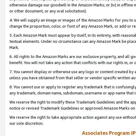
otherwise damage our goodwill in the Amazon Marks; or (iv) in offline ma
or other document, or any oral solicitation).
4. We will supply an image or images of the Amazon Marks for you to 
change the proportion, color, or font of any Amazon Mark, or add or
5. Each Amazon Mark must appear by itself, in its entirety, with reason
textual elements. Under no circumstance can any Amazon Mark be placed
Mark.
6. All rights to the Amazon Marks are our exclusive property, and all 
benefit. You will not take any action that conflicts with our rights in, 
7. You cannot display or otherwise use any logo or content created by a
unless you have obtained from that seller or vendor specific written au
8. You cannot use or apply to register any trademark that is confusingly
any trademark, domain name, subdomain, username or app name that is 
We reserve the right to modify these Trademark Guidelines and the app
notice or revised Trademark Guidelines or approved Amazon Marks on t
We reserve the right to take appropriate action against any use without
our sole discretion.
Associates Program IP