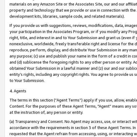
materials on any Amazon Site or the Associates Site, our and our affili
property and technology that we provide or use in connection with the
development kits, libraries, sample code, and related materials).
If you provide us with suggestions, reviews, modifications, data, image
your participation in the Associates Program, or if you modify any Prog
right, title, and interest in and to Your Submission and grant us (even 
nonexclusive, worldwide, freely transferable right and license for the du
reproduce, perform, display, and distribute Your Submission in any man
any purpose; (c) use and publish your name in the form of a credit in c
and (d) sublicense the foregoing rights to any other person or entity. A
obtained Your Submission in a lawful manner and (z) our and our sublice
entity’s rights, including any copyright rights. You agree to provide us
to Your Submission.
4. Agents
The terms in this section (“Agent Terms”) apply if you use, allow, enab
Content. For the purposes of these Agent Terms, "Agent” means any so
at the instruction of, any person or entity.
(a) Transparency and Consent. No Agent may access, use, or interact with 
accordance with the requirements in section 3 of these Agent Terms. In
requested that the Agent refrain from accessing, using, or interacting