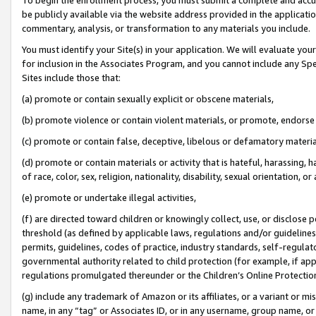
be publicly available via the website address provided in the application
commentary, analysis, or transformation to any materials you include.
You must identify your Site(s) in your application. We will evaluate your 
for inclusion in the Associates Program, and you cannot include any Speci
Sites include those that:
(a) promote or contain sexually explicit or obscene materials,
(b) promote violence or contain violent materials, or promote, endorse 
(c) promote or contain false, deceptive, libelous or defamatory materi
(d) promote or contain materials or activity that is hateful, harassing, h
of race, color, sex, religion, nationality, disability, sexual orientation, or
(e) promote or undertake illegal activities,
(f) are directed toward children or knowingly collect, use, or disclose
threshold (as defined by applicable laws, regulations and/or guidelines);
permits, guidelines, codes of practice, industry standards, self-regulat
governmental authority related to child protection (for example, if app
regulations promulgated thereunder or the Children’s Online Protection
(g) include any trademark of Amazon or its affiliates, or a variant or 
name, in any “tag” or Associates ID, or in any username, group name, or 