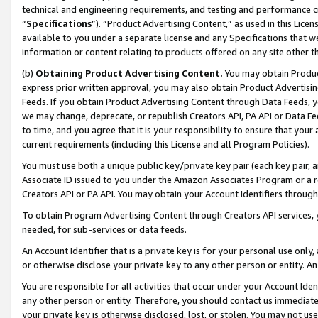
technical and engineering requirements, and testing and performance cri
“
Specifications
”). “Product Advertising Content,” as used in this Lic
available to you under a separate license and any Specifications that we
information or content relating to products offered on any site other 
(b)
Obtaining Product Advertising Content.
You may obtain Product
express prior written approval, you may also obtain Product Advertisi
Feeds. If you obtain Product Advertising Content through Data Feeds, yo
we may change, deprecate, or republish Creators API, PA API or Data Fee
to time, and you agree that it is your responsibility to ensure that your
current requirements (including this License and all Program Policies).
You must use both a unique public key/private key pair (each key pair, a
Associate ID issued to you under the Amazon Associates Program or a r
Creators API or PA API. You may obtain your Account Identifiers through
To obtain Program Advertising Content through Creators API services, y
needed, for sub-services or data feeds.
An Account Identifier that is a private key is for your personal use only,
or otherwise disclose your private key to any other person or entity. An A
You are responsible for all activities that occur under your Account Ide
any other person or entity. Therefore, you should contact us immediate
your private key is otherwise disclosed, lost, or stolen. You may not u