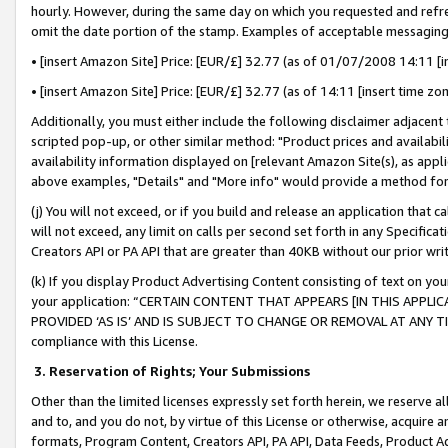
hourly. However, during the same day on which you requested and refre
omit the date portion of the stamp. Examples of acceptable messaging
• [insert Amazon Site] Price: [EUR/£] 32.77 (as of 01/07/2008 14:11 [in
• [insert Amazon Site] Price: [EUR/£] 32.77 (as of 14:11 [insert time zo
Additionally, you must either include the following disclaimer adjacent t
scripted pop-up, or other similar method: "Product prices and availabil
availability information displayed on [relevant Amazon Site(s), as appli
above examples, "Details" and "More info" would provide a method for 
(j) You will not exceed, or if you build and release an application that c
will not exceed, any limit on calls per second set forth in any Specifica
Creators API or PA API that are greater than 40KB without our prior wr
(k) If you display Product Advertising Content consisting of text on your
your application: “CERTAIN CONTENT THAT APPEARS [IN THIS APPLIC
PROVIDED ‘AS IS’ AND IS SUBJECT TO CHANGE OR REMOVAL AT ANY TIME.”
compliance with this License.
3.
Reservation of Rights; Your Submissions
Other than the limited licenses expressly set forth herein, we reserve all 
and to, and you do not, by virtue of this License or otherwise, acquire an
formats, Program Content, Creators API, PA API, Data Feeds, Product 