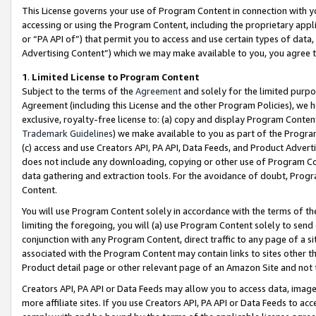
This License governs your use of Program Content in connection with yo
accessing or using the Program Content, including the proprietary appli
or “PA API of”) that permit you to access and use certain types of data
Advertising Content”) which we may make available to you, you agree t
1
.
Limited License to Program Content
Subject to the terms of the
Agreement
and solely for the limited purpo
Agreement (including this License and the other Program Policies), we 
exclusive, royalty-free license to: (a) copy and display Program Conten
Trademark Guidelines
) we make available to you as part of the Progra
(c) access and use Creators API, PA API, Data Feeds, and Product Adverti
does not include any downloading, copying or other use of Program Conte
data gathering and extraction tools. For the avoidance of doubt, Progr
Content.
You will use Program Content solely in accordance with the terms of t
limiting the foregoing, you will (a) use Program Content solely to send
conjunction with any Program Content, direct traffic to any page of a si
associated with the Program Content may contain links to sites other t
Product detail page or other relevant page of an Amazon Site and not 
Creators API, PA API or Data Feeds may allow you to access data, image
more affiliate sites. If you use Creators API, PA API or Data Feeds to ac