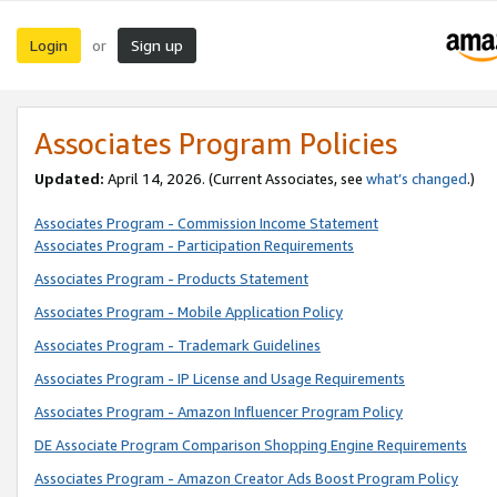
Login
Sign up
or
Associates Program Policies
Updated:
April 14, 2026. (Current Associates, see
what’s changed
.)
Associates Program - Commission Income Statement
Associates Program - Participation Requirements
Associates Program - Products Statement
Associates Program - Mobile Application Policy
Associates Program - Trademark Guidelines
Associates Program - IP License and Usage Requirements
Associates Program - Amazon Influencer Program Policy
DE Associate Program Comparison Shopping Engine Requirements
Associates Program - Amazon Creator Ads Boost Program Policy