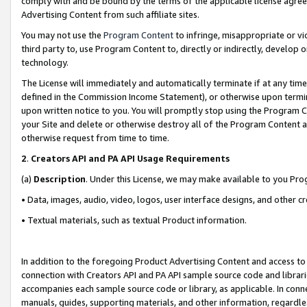
comply with and be bound by the terms of the applicable license agreem
Advertising Content from such affiliate sites.
You may not use the
Program Content
to infringe, misappropriate or vio
third party to, use Program Content to, directly or indirectly, develo
technology.
The License will immediately and automatically terminate if at any ti
defined in the Commission Income Statement), or otherwise upon termina
upon written notice to you. You will promptly stop using the Program 
your Site and delete or otherwise destroy all of the Program Content 
otherwise request from time to time.
2
.
Creators API and PA API Usage Requirements
(a)
Description
. Under this License, we may make available to you Pr
• Data, images, audio, video, logos, user interface designs, and other c
• Textual materials, such as textual Product information.
In addition to the foregoing Product Advertising Content and access to
connection with Creators API and PA API sample source code and librarie
accompanies each sample source code or library, as applicable. In conne
manuals, guides, supporting materials, and other information, regardless