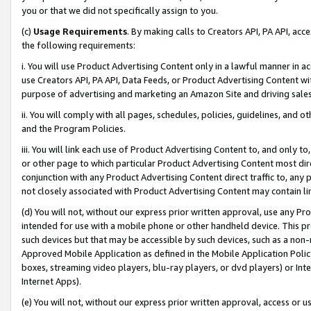
you or that we did not specifically assign to you.
(c)
Usage Requirements
. By making calls to Creators API, PA API, ac
the following requirements:
i. You will use Product Advertising Content only in a lawful manner in a
use Creators API, PA API, Data Feeds, or Product Advertising Content wit
purpose of advertising and marketing an Amazon Site and driving sales
ii. You will comply with all pages, schedules, policies, guidelines, and o
and the Program Policies.
iii. You will link each use of Product Advertising Content to, and only 
or other page to which particular Product Advertising Content most direc
conjunction with any Product Advertising Content direct traffic to, any 
not closely associated with Product Advertising Content may contain lin
(d) You will not, without our express prior written approval, use any Pr
intended for use with a mobile phone or other handheld device. This proh
such devices but that may be accessible by such devices, such as a non-
Approved Mobile Application as defined in the Mobile Application Policy; 
boxes, streaming video players, blu-ray players, or dvd players) or Inte
Internet Apps).
(e) You will not, without our express prior written approval, access or 