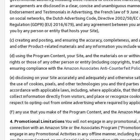
arrangements are disclosed in a clear, concise and unambiguous manner 
Endorsement and Testimonials in Advertising, the French law of 9 June
on social networks, the Dutch Advertising Code, Directive 2002/58/EC 
Regulation (GDPR) (EU) 2016/679), and any agreement between you and 
you by any person or entity that hosts your Site),
(c) creating and posting, and ensuring the accuracy, completeness, and 
and other Product-related materials and any information you include wit
(d) using the Program Content, your Site, and the materials on or within
rights or those of any other person or entity (including copyrights, trad
ensuring compliance with the
Amazon Associates Anti-Counterfeit Polic
(e) disclosing on your Site accurately and adequately and otherwise sat
the use of cookies, pixels, and other technologies you and third parties
accordance with applicable laws, including, where applicable, that thir
collect information directly from visitors, and place or recognize cooki
respect to opting-out from online advertising where required by appli
(f) any use that you make of the Program Content, and the Amazon Mar
4. Promotional Limitations
You will not engage in any promotional, ma
connection with an Amazon Site or the Associates Program (“Promotional
engage in any Promotional Activities in any offline manner, including by
any Program Content, or any Special Link in connection with any printed 