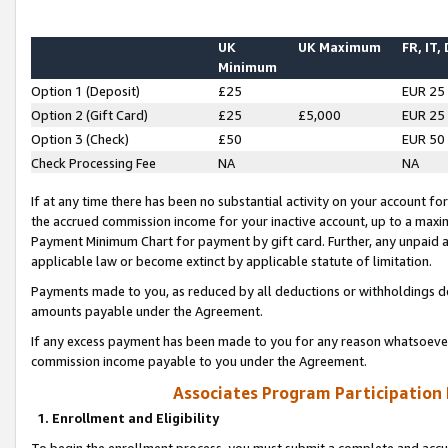
UK
UK Maximum
FR, IT,
Minimum
Option 1 (Deposit)
£25
EUR 25
Option 2 (Gift Card)
£25
£5,000
EUR 25
Option 3 (Check)
£50
EUR 50
Check Processing Fee
NA
NA
If at any time there has been no substantial activity on your account for 
the accrued commission income for your inactive account, up to a max
Payment Minimum Chart for payment by gift card. Further, any unpaid 
applicable law or become extinct by applicable statute of limitation.
Payments made to you, as reduced by all deductions or withholdings de
amounts payable under the Agreement.
If any excess payment has been made to you for any reason whatsoever,
commission income payable to you under the Agreement.
Associates Program Participation
1. Enrollment and Eligibility
To begin the enrollment process, you must submit a complete and accur