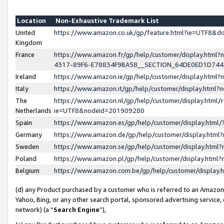
Location
Non-Exhaustive Trademark List
United
https://www.amazon.co.uk/gp/feature.html?ie=UTF8&
Kingdom
France
https://www.amazon.fr/gp/help/customer/display.ht
4317-89F6-E78834F9BA58__SECTION_64DE0ED1D74
Ireland
https://www.amazon.ie/gp/help/customer/display.ht
Italy
https://www.amazon.it/gp/help/customer/display.html
The
https://www.amazon.nl/gp/help/customer/display.html/
Netherlands
ie=UTF8&nodeId=201909280
Spain
https://www.amazon.es/gp/help/customer/display.htm
Germany
https://www.amazon.de/gp/help/customer/display.htm
Sweden
https://www.amazon.se/gp/help/customer/display.htm
Poland
https://www.amazon.pl/gp/help/customer/display.htm
Belgium
https://www.amazon.com.be/gp/help/customer/displa
(d) any Product purchased by a customer who is referred to an Amazon S
Yahoo, Bing, or any other search portal, sponsored advertising service, o
network) (a “
Search Engine
”),