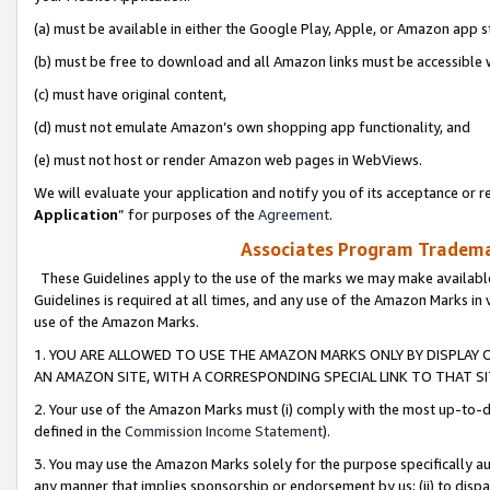
(a) must be available in either the Google Play, Apple, or Amazon app s
(b) must be free to download and all Amazon links must be accessible 
(c) must have original content,
(d) must not emulate Amazon’s own shopping app functionality, and
(e) must not host or render Amazon web pages in WebViews.
We will evaluate your application and notify you of its acceptance or re
Application
” for purposes of the
Agreement
.
Associates Program Trademar
These Guidelines apply to the use of the marks we may make available
Guidelines is required at all times, and any use of the Amazon Marks in 
use of the Amazon Marks.
1. YOU ARE ALLOWED TO USE THE AMAZON MARKS ONLY BY DISPLAY 
AN AMAZON SITE, WITH A CORRESPONDING SPECIAL LINK TO THAT SI
2. Your use of the Amazon Marks must (i) comply with the most up-to-da
defined in the
Commission Income Statement
).
3. You may use the Amazon Marks solely for the purpose specifically a
any manner that implies sponsorship or endorsement by us; (ii) to disparag