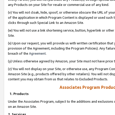
any Products on your Site for resale or commercial use of any kind.
(v) You will not cloak, hide, spoof, or otherwise obscure the URL of your
of the application in which Program Content is displayed or used such 
clicks through such Special Link to an Amazon Site.
(w) You will not use a link shortening service, button, hyperlink or oth
Site.
(x) Upon our request, you will provide us with written certification tha
provision of the Agreement, including the Program Policies). Any failure
breach of the
Agreement
.
(y) Unless otherwise agreed by Amazon, your Site must not have price tr
(z) You will not display on your Site, or otherwise use, any Program Con
Amazon Site (e.g., products offered by other retailers). You will not di
content you may obtain from us that relates to Excluded Products.
Associates Program Produc
1. Products
Under the Associates Program, subject to the additions and exclusions d
on an Amazon Site.
2. Services