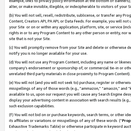
example, links to privacy policy information at the bottom of banners);
alter, or make invisible, illegible, or indecipherable to visitors of your 
(b) You will not sell, resell, redistribute, sublicense, or transfer any 
Content, Creators API, PA API, or Data Feeds. For example, you will not 
your Site or on or within any application, platform, site, or service (in
rights in or to any Program Content to any other person or entity, nor wi
site that is not your Site.
(c) You will promptly remove from your Site and delete or otherwise d
notify you is no longer available for your use.
(d) You will not use any Program Content, including any name or likene
company’s endorsement or sponsorship of, or commercial tie-in or other 
unrelated third party materials in close proximity to Program Content)
(e) You will not (and you will not seek to) purchase, register or otherw
misspellings of any of those words (e.g., “ammazon,” “amaozn,” and “kin
available to us, upon our request you will cause any Search Engine de
display your advertising content in association with search results (e.
such exclusion capabilities.
(f) You will not bid on or purchase keywords, search terms, or other id
its affiliates or variations or misspellings of any of these words (“
Prop
Exhaustive Trademarks Table) or otherwise participate in keyword aucti