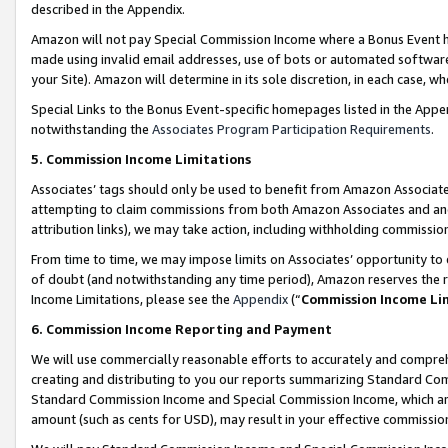
described in the Appendix.
Amazon will not pay Special Commission Income where a Bonus Event has
made using invalid email addresses, use of bots or automated software,
your Site). Amazon will determine in its sole discretion, in each case, w
Special Links to the Bonus Event-specific homepages listed in the Appe
notwithstanding the
Associates Program Participation Requirements
.
5. Commission Income Limitations
Associates’ tags should only be used to benefit from Amazon Associates
attempting to claim commissions from both Amazon Associates and ano
attribution links), we may take action, including withholding commissio
From time to time, we may impose limits on Associates’ opportunity t
of doubt (and notwithstanding any time period), Amazon reserves the ri
Income Limitations, please see the
Appendix
(“
Commission Income Li
6. Commission Income Reporting and Payment
We will use commercially reasonable efforts to accurately and comprehe
creating and distributing to you our reports summarizing Standard C
Standard Commission Income and Special Commission Income, which are 
amount (such as cents for USD), may result in your effective commission 