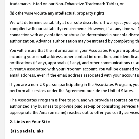
trademarks listed on our Non-Exhaustive Trademark Table), or
(h) otherwise violate any intellectual property rights.
We will determine suitability at our sole discretion. If we reject your 
complied with our suitability requirements. However, if at any time we 1
connection with any violation or abuse (as determined in our sole disc
authorization. Advance authorization may be initiated by completing t
You will ensure that the information in your Associates Program applic
including your email address, other contact information, and identifica
notifications (if any), approvals (if any), and other communications re
currently associated with your Program account. You will be deemed to 
email address, even if the email address associated with your account i
If you are a non-US person participating in the Associates Program, you
perform all services under the Agreement outside the United States.
The Associates Program is free to join, and we provide resources on th
authorized any business to provide paid set-up or consulting services t
appropriate the Amazon name) reaches out to offer you costly services
2. Links on Your Site
(a) Special Links