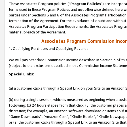
These Associates Program policies (“
Program Policies
”) are incorpor
terms used in these Program Policies and not otherwise defined here wil
parties under Sections 3 and 6 of the Associates Program Participation
termination of the Agreement. For the avoidance of doubt and without l
Associates Program Participation Requirements, the Associates Program
material breach of the Agreement.
Associates Program Commission Inco
1. Qualifying Purchases and Qualifying Revenue
We will pay Standard Commission Income described in Section 3 of thi
(subject to the exclusions described in this Commission Income Stateme
Special Links:
(a) a customer clicks through a Special Link on your Site to an Amazon S
(b) during a single session, which is measured as beginning when a custo
following: (x) 24 hours elapse from that click, (y) the customer places 
discretion; for example, an Amazon software download or items sold 
“Game Downloads”, “Amazon Coin”, “Kindle Books”, “Kindle Newspapers”
or (z) the customer clicks through a Special Link to an Amazon Site that