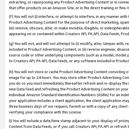
extracting, or repurposing any Product Advertising Content or in connec
that offer products on an Amazon Site, or in the direct training or fin
(f) You will not (i) interfere, or attempt to interfere, in any manner wit
Product Advertising Content for the purpose of direct marketing, spammi
(iii) remove, obscure, alter, or make invisible, illegible, or indecipherab
appearing on or contained within Creators API, PA API, Data Feeds, Prod
(g) You will not, and will not attempt to (i) modify, alter, tamper with,
included in Product Advertising Content; or (ii) reverse engineer, disa
source code or other underlying components (such as a model, model pa
to Creators API, PA API, Data Feeds, or any software included in Produc
(h) You will not store or cache Product Advertising Content consisting 
image for up to 24 hours. You may store other Product Advertising Cont
you do so you must immediately thereafter refresh and re-display the P
new Data Feed and refreshing the Product Advertising Content on your 
individual Amazon Standard Identification Numbers (ASINs) for an indefi
your application includes a client application, the client application m
three business days of our request, furnish us with a copy of any clien
verifying your compliance with this License.
(i) You will include a date/time stamp adjacent to your display of prici
Content from Data Feeds, or if you call Creators API, PA API or refresh