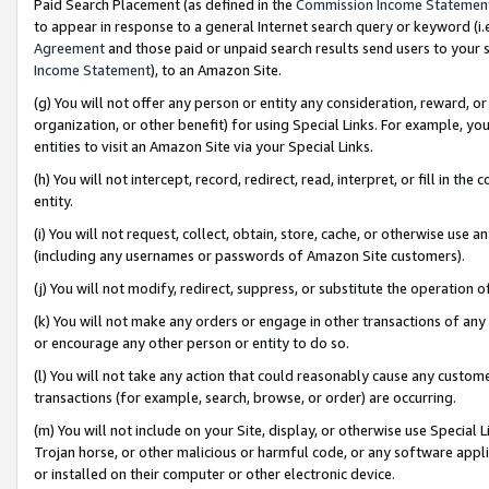
Paid Search Placement (as defined in the
Commission Income Statemen
to appear in response to a general Internet search query or keyword (i.e.
Agreement
and those paid or unpaid search results send users to your sit
Income Statement
), to an Amazon Site.
(g) You will not offer any person or entity any consideration, reward, or
organization, or other benefit) for using Special Links. For example, 
entities to visit an Amazon Site via your Special Links.
(h) You will not intercept, record, redirect, read, interpret, or fill in 
entity.
(i) You will not request, collect, obtain, store, cache, or otherwise us
(including any usernames or passwords of Amazon Site customers).
(j) You will not modify, redirect, suppress, or substitute the operation 
(k) You will not make any orders or engage in other transactions of any 
or encourage any other person or entity to do so.
(l) You will not take any action that could reasonably cause any custome
transactions (for example, search, browse, or order) are occurring.
(m) You will not include on your Site, display, or otherwise use Specia
Trojan horse, or other malicious or harmful code, or any software app
or installed on their computer or other electronic device.