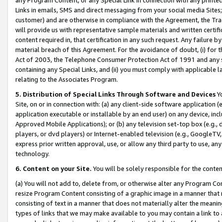
Links in emails, SMS and direct messaging from your social media Sites; 
customer) and are otherwise in compliance with the Agreement, the Tr
will provide us with representative sample materials and written certif
content required in, that certification in any such request. Any failure b
material breach of this Agreement. For the avoidance of doubt, (i) for
Act of 2003, the Telephone Consumer Protection Act of 1991 and any si
containing any Special Links, and (ii) you must comply with applicable
relating to the Associates Program.
5. Distribution of Special Links Through Software and Devices
Yo
Site, on or in connection with: (a) any client-side software application 
application executable or installable by an end user) on any device, in
Approved Mobile Applications); or (b) any television set-top box (e.g., 
players, or dvd players) or Internet-enabled television (e.g., GoogleTV, 
express prior written approval, use, or allow any third party to use, 
technology.
6. Content on your Site.
You will be solely responsible for the conten
(a) You will not add to, delete from, or otherwise alter any Program Co
resize Program Content consisting of a graphic image in a manner that
consisting of text in a manner that does not materially alter the meanin
types of links that we may make available to you may contain a link to 