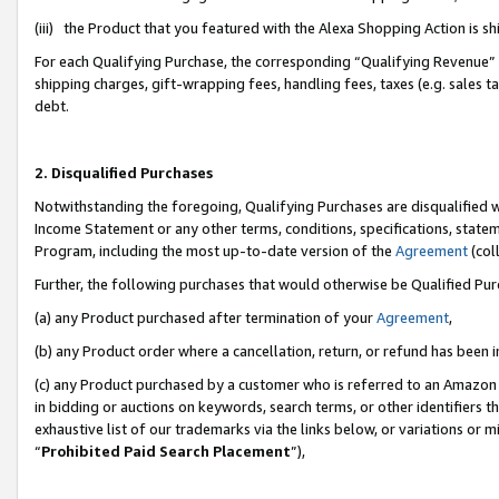
(iii) the Product that you featured with the Alexa Shopping Action is 
For each Qualifying Purchase, the corresponding “Qualifying Revenue” i
shipping charges, gift-wrapping fees, handling fees, taxes (e.g. sales ta
debt.
2. Disqualified Purchases
Notwithstanding the foregoing, Qualifying Purchases are disqualified w
Income Statement or any other terms, conditions, specifications, statem
Program, including the most up-to-date version of the
Agreement
(coll
Further, the following purchases that would otherwise be Qualified Pu
(a) any Product purchased after termination of your
Agreement
,
(b) any Product order where a cancellation, return, or refund has been i
(c) any Product purchased by a customer who is referred to an Amazon 
in bidding or auctions on keywords, search terms, or other identifiers 
exhaustive list of our trademarks via the links below, or variations or 
“
Prohibited Paid Search Placement
”),