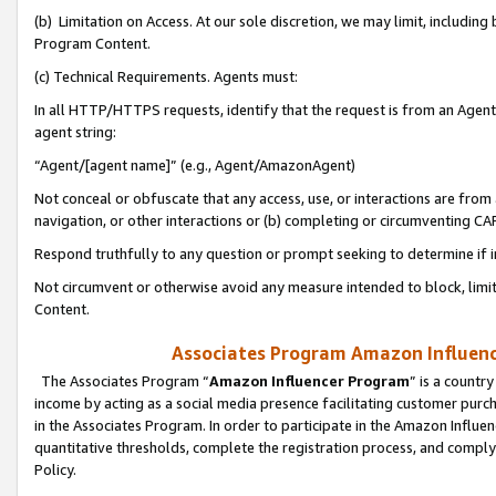
(b) Limitation on Access. At our sole discretion, we may limit, includin
Program Content.
(c) Technical Requirements. Agents must:
In all HTTP/HTTPS requests, identify that the request is from an Agent 
agent string:
“Agent/[agent name]” (e.g., Agent/AmazonAgent)
Not conceal or obfuscate that any access, use, or interactions are fro
navigation, or other interactions or (b) completing or circumventing 
Respond truthfully to any question or prompt seeking to determine if 
Not circumvent or otherwise avoid any measure intended to block, limit
Content.
Associates Program Amazon Influence
The Associates Program “
Amazon Influencer Program
” is a countr
income by acting as a social media presence facilitating customer purc
in the Associates Program. In order to participate in the Amazon Influen
quantitative thresholds, complete the registration process, and comply
Policy.