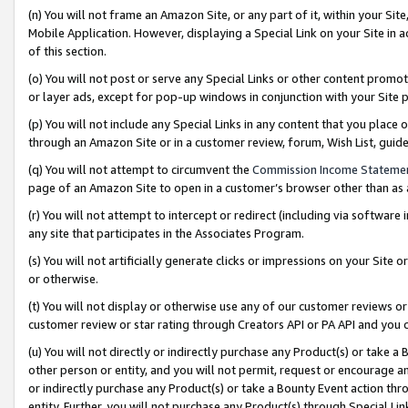
(n) You will not frame an Amazon Site, or any part of it, within your Sit
Mobile Application. However, displaying a Special Link on your Site in a
of this section.
(o) You will not post or serve any Special Links or other content prom
or layer ads, except for pop-up windows in conjunction with your Site 
(p) You will not include any Special Links in any content that you place
through an Amazon Site or in a customer review, forum, Wish List, gui
(q) You will not attempt to circumvent the
Commission Income Stateme
page of an Amazon Site to open in a customer’s browser other than as a 
(r) You will not attempt to intercept or redirect (including via softwar
any site that participates in the Associates Program.
(s) You will not artificially generate clicks or impressions on your Si
or otherwise.
(t) You will not display or otherwise use any of our customer reviews or 
customer review or star rating through Creators API or PA API and you 
(u) You will not directly or indirectly purchase any Product(s) or take a
other person or entity, and you will not permit, request or encourage an
or indirectly purchase any Product(s) or take a Bounty Event action thro
entity. Further, you will not purchase any Product(s) through Special Li