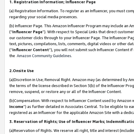
1. Registration Information; Influencer Page
(a) Registration Information. To register as an Influencer, you must co
regarding your social media presences.
(b) Influencer Page. This Amazon Influencer Program may include an A
(“
Influencer Page
”). With respect to Special Links that direct custom
our customer clicks through to your Influencer Page. The Influencer Pag
text, pictures, compilations, lists, comments, digital videos or other
(“
Influencer Content
”), you will not submit such Influencer Content if
the
Amazon Community Guidelines
.
2.Onsite Use
(a)Discretion in Use; Removal Right. Amazon may (as determined by Amazo
the terms of the license described in Section 3(b) of the Influencer Prog
remove, suspend, or restore any or all of the Influencer Content.
(b)Compensation. With respect to Influencer Content used by Amazon wi
Income
”) as further detailed in Associates Central. To be eligible t
registered as an Influencer for the applicable Amazon Site with a dedic
3. Reservation of Rights; Use of Influencer Marks; Indemnificati
(a)Reservation of Rights. We reserve all right, title and interest (includ