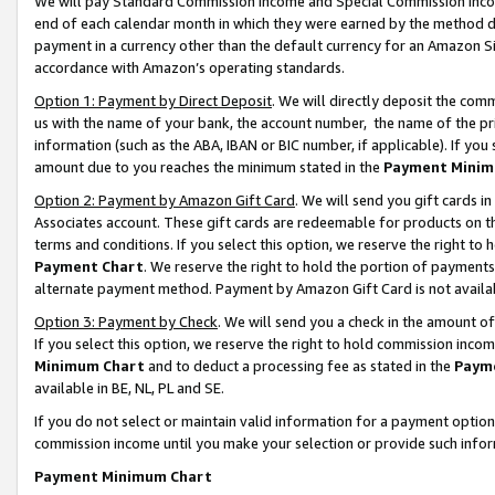
We will pay Standard Commission Income and Special Commission Incom
end of each calendar month in which they were earned by the method de
payment in a currency other than the default currency for an Amazon Sit
accordance with Amazon’s operating standards.
Option 1: Payment by Direct Deposit
. We will directly deposit the co
us with the name of your bank, the account number, the name of the pr
information (such as the ABA, IBAN or BIC number, if applicable). If you 
amount due to you reaches the minimum stated in the
Payment Minim
Option 2: Payment by Amazon Gift Card
. We will send you gift cards 
Associates account. These gift cards are redeemable for products on t
terms and conditions. If you select this option, we reserve the right t
Payment Chart
. We reserve the right to hold the portion of payment
alternate payment method. Payment by Amazon Gift Card is not available
Option 3: Payment by Check
. We will send you a check in the amount o
If you select this option, we reserve the right to hold commission inco
Minimum Chart
and to deduct a processing fee as stated in the
Paym
available in BE, NL, PL and SE.
If you do not select or maintain valid information for a payment opti
commission income until you make your selection or provide such info
Payment Minimum Chart