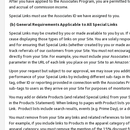
After you have applied to the Associates Program, you are permitted to 
and accrual of commission income.
Special Links must use the Associates ID we have assigned to you.
(b) General Requirements Applicable to All Special Links
Special Links may be created by you or made available to you by us. If 
cease displaying those types of links on your Site. You are solely respo
and for ensuring that Special Links (whether created by you or made av
track referrals of our customers from your Site. You must not encoura
directly from your Site. For example, you must include your Associates
parameter in the URL of each link you place on your Site to an Amazon 
Upon your request but subject to our approval, we may issue you addit
performance of your Special Links by including different sub-tags in t
tag, other ID or reporting provided in connection with the Associates Pr
sub-tags to users as they arrive on your Site for purposes of monitorin
You may add or delete Products (and related Special Links) from your Si
in the Products Statement). When linking to pages with Product lists you
Link. Product lists include search results, events (e.g. Prime Day), or 
You must remove from your Site any links and related references to li
For example, if you include links to Products in the apparel category 
apparel category, you must remove the mention of the 15% discount f