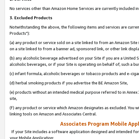
No services other than Amazon Home Services are currently included in 
3. Excluded Products
Notwithstanding the above, the following items and services are curre
Products"):
(a) any product or service sold on a site linked to from an Amazon Site
on a site linked to from a banner ad, sponsored link, or other link disp
(b) any alcoholic beverage advertised on your Site if you are a United 
alcoholic beverages, or if your Site is operating on behalf of, such a bu
(c) infant formula, alcoholic beverages or tobacco products and e-ciga
(d) herbal smoking products if you advertise the BE Amazon Site,
(e) products without an intended medical purpose referred to in Annex 
site,
(f) any product or service which Amazon designates as excluded. You will 
linking tools on Amazon and Associates Central.
Associates Program Mobile Appli
If your Site includes a software application designed and intended for
your Mobile Application: