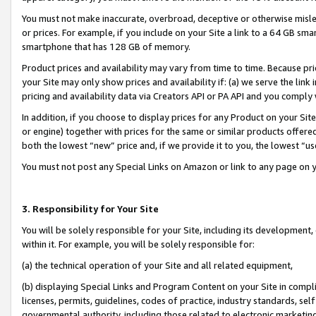
You must not make inaccurate, overbroad, deceptive or otherwise misle
or prices. For example, if you include on your Site a link to a 64 GB sm
smartphone that has 128 GB of memory.
Product prices and availability may vary from time to time. Because pri
your Site may only show prices and availability if: (a) we serve the link 
pricing and availability data via Creators API or PA API and you comply
In addition, if you choose to display prices for any Product on your Si
or engine) together with prices for the same or similar products offer
both the lowest “new” price and, if we provide it to you, the lowest “u
You must not post any Special Links on Amazon or link to any page on 
3. Responsibility for Your Site
You will be solely responsible for your Site, including its development
within it. For example, you will be solely responsible for:
(a) the technical operation of your Site and all related equipment,
(b) displaying Special Links and Program Content on your Site in compl
licenses, permits, guidelines, codes of practice, industry standards, se
governmental authority, including those related to electronic marketin