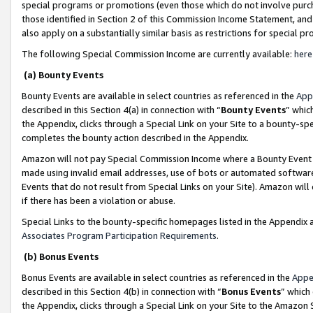
special programs or promotions (even those which do not involve purcha
those identified in Section 2 of this Commission Income Statement, an
also apply on a substantially similar basis as restrictions for special 
The following Special Commission Income are currently available:
here
(a) Bounty Events
Bounty Events are available in select countries as referenced in the
App
described in this Section 4(a) in connection with “
Bounty Events
” whic
the Appendix, clicks through a Special Link on your Site to a bounty-s
completes the bounty action described in the Appendix.
Amazon will not pay Special Commission Income where a Bounty Event ha
made using invalid email addresses, use of bots or automated software
Events that do not result from Special Links on your Site). Amazon will 
if there has been a violation or abuse.
Special Links to the bounty-specific homepages listed in the Appendix 
Associates Program Participation Requirements
.
(b) Bonus Events
Bonus Events are available in select countries as referenced in the
Appe
described in this Section 4(b) in connection with “
Bonus Events
” which
the Appendix, clicks through a Special Link on your Site to the Amazon 