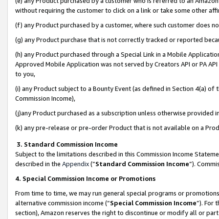
(e) any Product purchased by a customer who is referred to an Amazon Si
without requiring the customer to click on a link or take some other affi
(f) any Product purchased by a customer, where such customer does no
(g) any Product purchase that is not correctly tracked or reported bec
(h) any Product purchased through a Special Link in a Mobile Applicatio
Approved Mobile Application was not served by Creators API or PA API (
to you,
(i) any Product subject to a Bounty Event (as defined in Section 4(a) o
Commission Income),
(j)any Product purchased as a subscription unless otherwise provided 
(k) any pre-release or pre-order Product that is not available on a Prod
3. Standard Commission Income
Subject to the limitations described in this Commission Income Statem
described in the
Appendix
(”
Standard Commission Income
”). Commis
4. Special Commission Income or Promotions
From time to time, we may run general special programs or promotions 
alternative commission income (“
Special Commission Income
”). For
section), Amazon reserves the right to discontinue or modify all or par