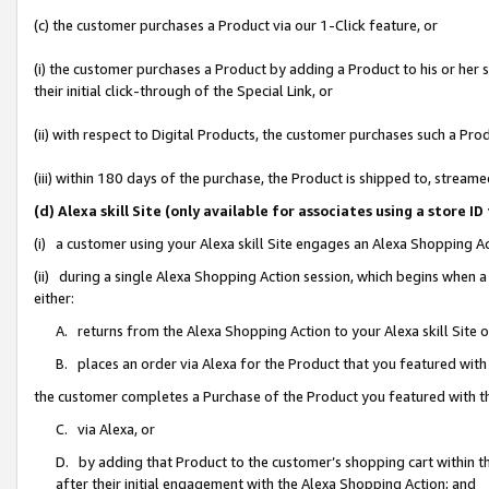
(c) the customer purchases a Product via our 1-Click feature, or
(i) the customer purchases a Product by adding a Product to his or her
their initial click-through of the Special Link, or
(ii) with respect to Digital Products, the customer purchases such a P
(iii) within 180 days of the purchase, the Product is shipped to, stre
(d) Alexa skill Site (only available for associates using a stor
(i) a customer using your Alexa skill Site engages an Alexa Shopping A
(ii) during a single Alexa Shopping Action session, which begins when
either:
A. returns from the Alexa Shopping Action to your Alexa skill Site 
B. places an order via Alexa for the Product that you featured with
the customer completes a Purchase of the Product you featured with t
C. via Alexa, or
D. by adding that Product to the customer’s shopping cart within th
after their initial engagement with the Alexa Shopping Action; and