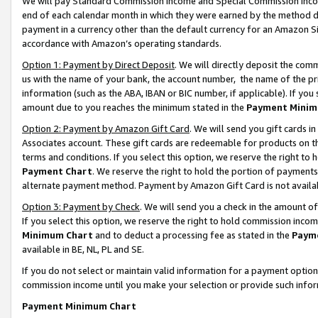
We will pay Standard Commission Income and Special Commission Incom
end of each calendar month in which they were earned by the method de
payment in a currency other than the default currency for an Amazon Sit
accordance with Amazon’s operating standards.
Option 1: Payment by Direct Deposit
. We will directly deposit the co
us with the name of your bank, the account number, the name of the pr
information (such as the ABA, IBAN or BIC number, if applicable). If you 
amount due to you reaches the minimum stated in the
Payment Minim
Option 2: Payment by Amazon Gift Card
. We will send you gift cards 
Associates account. These gift cards are redeemable for products on t
terms and conditions. If you select this option, we reserve the right t
Payment Chart
. We reserve the right to hold the portion of payment
alternate payment method. Payment by Amazon Gift Card is not available
Option 3: Payment by Check
. We will send you a check in the amount o
If you select this option, we reserve the right to hold commission inco
Minimum Chart
and to deduct a processing fee as stated in the
Paym
available in BE, NL, PL and SE.
If you do not select or maintain valid information for a payment opti
commission income until you make your selection or provide such info
Payment Minimum Chart