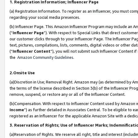
1. Registration Information; Influencer Page
(a) Registration Information. To register as an Influencer, you must co
regarding your social media presences.
(b) Influencer Page. This Amazon Influencer Program may include an A
(“
Influencer Page
”). With respect to Special Links that direct custom
our customer clicks through to your Influencer Page. The Influencer Pag
text, pictures, compilations, lists, comments, digital videos or other
(“
Influencer Content
”), you will not submit such Influencer Content if
the
Amazon Community Guidelines
.
2.Onsite Use
(a)Discretion in Use; Removal Right. Amazon may (as determined by Amazo
the terms of the license described in Section 3(b) of the Influencer Prog
remove, suspend, or restore any or all of the Influencer Content.
(b)Compensation. With respect to Influencer Content used by Amazon wi
Income
”) as further detailed in Associates Central. To be eligible t
registered as an Influencer for the applicable Amazon Site with a dedic
3. Reservation of Rights; Use of Influencer Marks; Indemnificati
(a)Reservation of Rights. We reserve all right, title and interest (includ