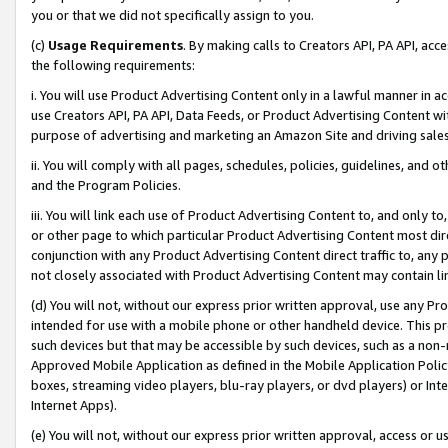
you or that we did not specifically assign to you.
(c)
Usage Requirements
. By making calls to Creators API, PA API, ac
the following requirements:
i. You will use Product Advertising Content only in a lawful manner in a
use Creators API, PA API, Data Feeds, or Product Advertising Content wit
purpose of advertising and marketing an Amazon Site and driving sales
ii. You will comply with all pages, schedules, policies, guidelines, and o
and the Program Policies.
iii. You will link each use of Product Advertising Content to, and only 
or other page to which particular Product Advertising Content most direc
conjunction with any Product Advertising Content direct traffic to, any 
not closely associated with Product Advertising Content may contain lin
(d) You will not, without our express prior written approval, use any Pr
intended for use with a mobile phone or other handheld device. This proh
such devices but that may be accessible by such devices, such as a non-
Approved Mobile Application as defined in the Mobile Application Policy; 
boxes, streaming video players, blu-ray players, or dvd players) or Inte
Internet Apps).
(e) You will not, without our express prior written approval, access or 