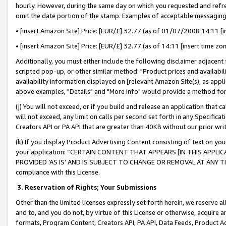
hourly. However, during the same day on which you requested and refre
omit the date portion of the stamp. Examples of acceptable messaging
• [insert Amazon Site] Price: [EUR/£] 32.77 (as of 01/07/2008 14:11 [in
• [insert Amazon Site] Price: [EUR/£] 32.77 (as of 14:11 [insert time zo
Additionally, you must either include the following disclaimer adjacent t
scripted pop-up, or other similar method: "Product prices and availabil
availability information displayed on [relevant Amazon Site(s), as appli
above examples, "Details" and "More info" would provide a method for 
(j) You will not exceed, or if you build and release an application that c
will not exceed, any limit on calls per second set forth in any Specifica
Creators API or PA API that are greater than 40KB without our prior wr
(k) If you display Product Advertising Content consisting of text on your
your application: “CERTAIN CONTENT THAT APPEARS [IN THIS APPLIC
PROVIDED ‘AS IS’ AND IS SUBJECT TO CHANGE OR REMOVAL AT ANY TIME.”
compliance with this License.
3.
Reservation of Rights; Your Submissions
Other than the limited licenses expressly set forth herein, we reserve all 
and to, and you do not, by virtue of this License or otherwise, acquire an
formats, Program Content, Creators API, PA API, Data Feeds, Product 