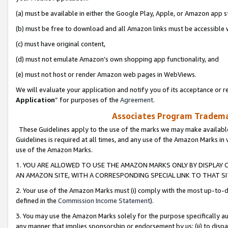
(a) must be available in either the Google Play, Apple, or Amazon app s
(b) must be free to download and all Amazon links must be accessible 
(c) must have original content,
(d) must not emulate Amazon’s own shopping app functionality, and
(e) must not host or render Amazon web pages in WebViews.
We will evaluate your application and notify you of its acceptance or re
Application
” for purposes of the
Agreement
.
Associates Program Trademar
These Guidelines apply to the use of the marks we may make available
Guidelines is required at all times, and any use of the Amazon Marks in 
use of the Amazon Marks.
1. YOU ARE ALLOWED TO USE THE AMAZON MARKS ONLY BY DISPLAY 
AN AMAZON SITE, WITH A CORRESPONDING SPECIAL LINK TO THAT SI
2. Your use of the Amazon Marks must (i) comply with the most up-to-da
defined in the
Commission Income Statement
).
3. You may use the Amazon Marks solely for the purpose specifically a
any manner that implies sponsorship or endorsement by us; (ii) to disparag