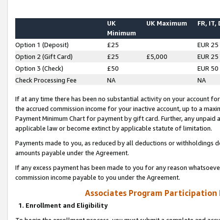
UK
UK Maximum
FR, IT,
Minimum
Option 1 (Deposit)
£25
EUR 25
Option 2 (Gift Card)
£25
£5,000
EUR 25
Option 3 (Check)
£50
EUR 50
Check Processing Fee
NA
NA
If at any time there has been no substantial activity on your account for 
the accrued commission income for your inactive account, up to a max
Payment Minimum Chart for payment by gift card. Further, any unpaid 
applicable law or become extinct by applicable statute of limitation.
Payments made to you, as reduced by all deductions or withholdings de
amounts payable under the Agreement.
If any excess payment has been made to you for any reason whatsoever,
commission income payable to you under the Agreement.
Associates Program Participation
1. Enrollment and Eligibility
To begin the enrollment process, you must submit a complete and accur