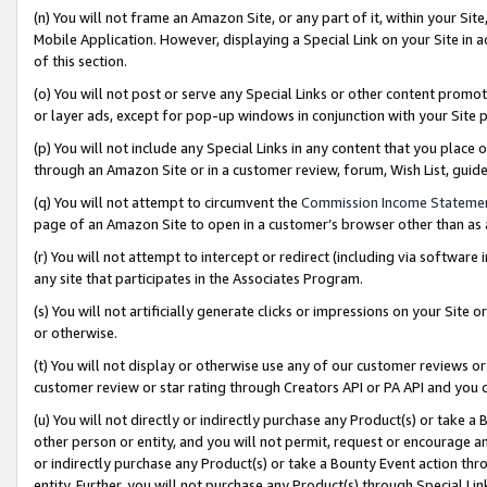
(n) You will not frame an Amazon Site, or any part of it, within your Sit
Mobile Application. However, displaying a Special Link on your Site in a
of this section.
(o) You will not post or serve any Special Links or other content prom
or layer ads, except for pop-up windows in conjunction with your Site 
(p) You will not include any Special Links in any content that you place
through an Amazon Site or in a customer review, forum, Wish List, gui
(q) You will not attempt to circumvent the
Commission Income Stateme
page of an Amazon Site to open in a customer’s browser other than as a 
(r) You will not attempt to intercept or redirect (including via softwar
any site that participates in the Associates Program.
(s) You will not artificially generate clicks or impressions on your Si
or otherwise.
(t) You will not display or otherwise use any of our customer reviews or 
customer review or star rating through Creators API or PA API and you 
(u) You will not directly or indirectly purchase any Product(s) or take a
other person or entity, and you will not permit, request or encourage an
or indirectly purchase any Product(s) or take a Bounty Event action thro
entity. Further, you will not purchase any Product(s) through Special Li