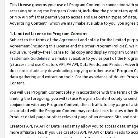
This License governs your use of Program Content in connection with yo
accessing or using the Program Content, including the proprietary appli
or “PA API of”) that permit you to access and use certain types of data
Advertising Content”) which we may make available to you, you agree t
1
.
Limited License to Program Content
Subject to the terms of the
Agreement
and solely for the limited purpo
Agreement (including this License and the other Program Policies), we 
exclusive, royalty-free license to: (a) copy and display Program Conten
Trademark Guidelines
) we make available to you as part of the Progra
(c) access and use Creators API, PA API, Data Feeds, and Product Adverti
does not include any downloading, copying or other use of Program Conte
data gathering and extraction tools. For the avoidance of doubt, Progr
Content.
You will use Program Content solely in accordance with the terms of t
limiting the foregoing, you will (a) use Program Content solely to send
conjunction with any Program Content, direct traffic to any page of a si
associated with the Program Content may contain links to sites other t
Product detail page or other relevant page of an Amazon Site and not 
Creators API, PA API or Data Feeds may allow you to access data, image
more affiliate sites. If you use Creators API, PA API or Data Feeds to ac