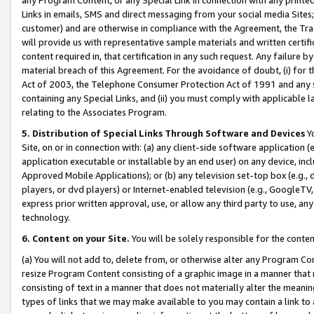
Links in emails, SMS and direct messaging from your social media Sites; 
customer) and are otherwise in compliance with the Agreement, the Tr
will provide us with representative sample materials and written certif
content required in, that certification in any such request. Any failure b
material breach of this Agreement. For the avoidance of doubt, (i) for
Act of 2003, the Telephone Consumer Protection Act of 1991 and any si
containing any Special Links, and (ii) you must comply with applicable
relating to the Associates Program.
5. Distribution of Special Links Through Software and Devices
Yo
Site, on or in connection with: (a) any client-side software application 
application executable or installable by an end user) on any device, in
Approved Mobile Applications); or (b) any television set-top box (e.g., 
players, or dvd players) or Internet-enabled television (e.g., GoogleTV, 
express prior written approval, use, or allow any third party to use, 
technology.
6. Content on your Site.
You will be solely responsible for the conten
(a) You will not add to, delete from, or otherwise alter any Program Co
resize Program Content consisting of a graphic image in a manner that
consisting of text in a manner that does not materially alter the meanin
types of links that we may make available to you may contain a link to 