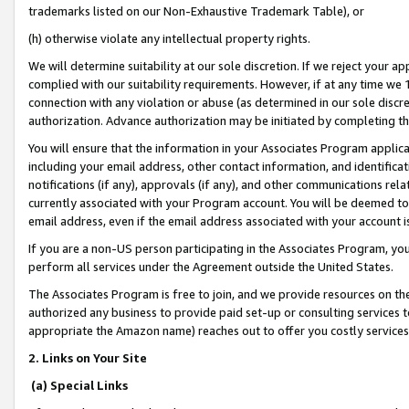
trademarks listed on our Non-Exhaustive Trademark Table), or
(h) otherwise violate any intellectual property rights.
We will determine suitability at our sole discretion. If we reject your 
complied with our suitability requirements. However, if at any time we 1
connection with any violation or abuse (as determined in our sole disc
authorization. Advance authorization may be initiated by completing t
You will ensure that the information in your Associates Program applic
including your email address, other contact information, and identifica
notifications (if any), approvals (if any), and other communications re
currently associated with your Program account. You will be deemed to 
email address, even if the email address associated with your account i
If you are a non-US person participating in the Associates Program, you
perform all services under the Agreement outside the United States.
The Associates Program is free to join, and we provide resources on th
authorized any business to provide paid set-up or consulting services t
appropriate the Amazon name) reaches out to offer you costly services
2. Links on Your Site
(a) Special Links