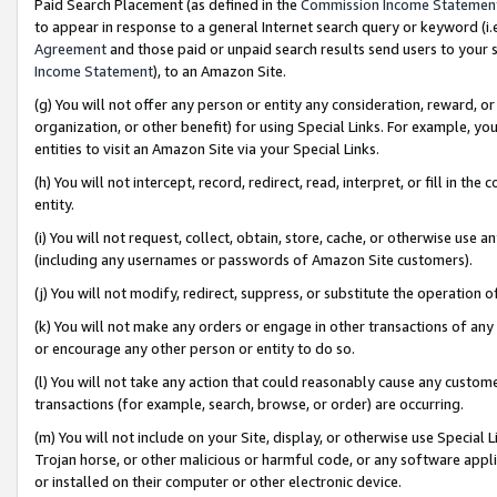
Paid Search Placement (as defined in the
Commission Income Statemen
to appear in response to a general Internet search query or keyword (i.e.
Agreement
and those paid or unpaid search results send users to your sit
Income Statement
), to an Amazon Site.
(g) You will not offer any person or entity any consideration, reward, or
organization, or other benefit) for using Special Links. For example, 
entities to visit an Amazon Site via your Special Links.
(h) You will not intercept, record, redirect, read, interpret, or fill in 
entity.
(i) You will not request, collect, obtain, store, cache, or otherwise us
(including any usernames or passwords of Amazon Site customers).
(j) You will not modify, redirect, suppress, or substitute the operation 
(k) You will not make any orders or engage in other transactions of any 
or encourage any other person or entity to do so.
(l) You will not take any action that could reasonably cause any custome
transactions (for example, search, browse, or order) are occurring.
(m) You will not include on your Site, display, or otherwise use Specia
Trojan horse, or other malicious or harmful code, or any software app
or installed on their computer or other electronic device.