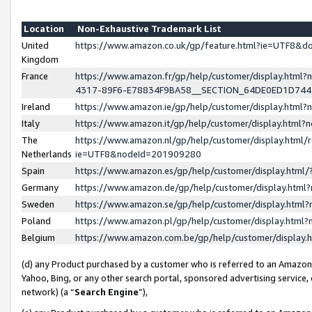
Location
Non-Exhaustive Trademark List
United
https://www.amazon.co.uk/gp/feature.html?ie=UTF8&
Kingdom
France
https://www.amazon.fr/gp/help/customer/display.ht
4317-89F6-E78834F9BA58__SECTION_64DE0ED1D74
Ireland
https://www.amazon.ie/gp/help/customer/display.ht
Italy
https://www.amazon.it/gp/help/customer/display.html
The
https://www.amazon.nl/gp/help/customer/display.html/
Netherlands
ie=UTF8&nodeId=201909280
Spain
https://www.amazon.es/gp/help/customer/display.htm
Germany
https://www.amazon.de/gp/help/customer/display.htm
Sweden
https://www.amazon.se/gp/help/customer/display.htm
Poland
https://www.amazon.pl/gp/help/customer/display.htm
Belgium
https://www.amazon.com.be/gp/help/customer/displa
(d) any Product purchased by a customer who is referred to an Amazon S
Yahoo, Bing, or any other search portal, sponsored advertising service, o
network) (a “
Search Engine
”),