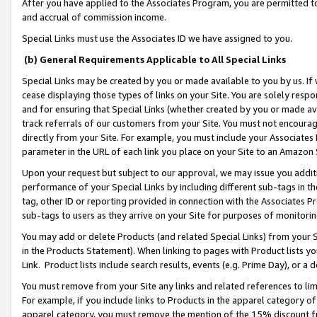
After you have applied to the Associates Program, you are permitted to 
and accrual of commission income.
Special Links must use the Associates ID we have assigned to you.
(b) General Requirements Applicable to All Special Links
Special Links may be created by you or made available to you by us. If 
cease displaying those types of links on your Site. You are solely respo
and for ensuring that Special Links (whether created by you or made av
track referrals of our customers from your Site. You must not encoura
directly from your Site. For example, you must include your Associates
parameter in the URL of each link you place on your Site to an Amazon 
Upon your request but subject to our approval, we may issue you addit
performance of your Special Links by including different sub-tags in t
tag, other ID or reporting provided in connection with the Associates Pr
sub-tags to users as they arrive on your Site for purposes of monitorin
You may add or delete Products (and related Special Links) from your Si
in the Products Statement). When linking to pages with Product lists you
Link. Product lists include search results, events (e.g. Prime Day), or 
You must remove from your Site any links and related references to li
For example, if you include links to Products in the apparel category 
apparel category, you must remove the mention of the 15% discount f