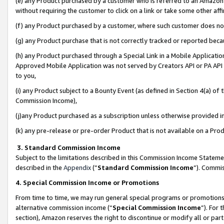
(e) any Product purchased by a customer who is referred to an Amazon Si
without requiring the customer to click on a link or take some other affi
(f) any Product purchased by a customer, where such customer does no
(g) any Product purchase that is not correctly tracked or reported bec
(h) any Product purchased through a Special Link in a Mobile Applicatio
Approved Mobile Application was not served by Creators API or PA API (
to you,
(i) any Product subject to a Bounty Event (as defined in Section 4(a) o
Commission Income),
(j)any Product purchased as a subscription unless otherwise provided 
(k) any pre-release or pre-order Product that is not available on a Prod
3. Standard Commission Income
Subject to the limitations described in this Commission Income Statem
described in the
Appendix
(”
Standard Commission Income
”). Commis
4. Special Commission Income or Promotions
From time to time, we may run general special programs or promotions 
alternative commission income (“
Special Commission Income
”). For
section), Amazon reserves the right to discontinue or modify all or par