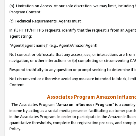
(b) Limitation on Access. At our sole discretion, we may limit, includin
Program Content.
(c) Technical Requirements. Agents must:
In all HTTP/HTTPS requests, identify that the request is from an Agent 
agent string:
“Agent/[agent name]” (e.g., Agent/AmazonAgent)
Not conceal or obfuscate that any access, use, or interactions are fro
navigation, or other interactions or (b) completing or circumventing 
Respond truthfully to any question or prompt seeking to determine if 
Not circumvent or otherwise avoid any measure intended to block, limit
Content.
Associates Program Amazon Influence
The Associates Program “
Amazon Influencer Program
” is a countr
income by acting as a social media presence facilitating customer purc
in the Associates Program. In order to participate in the Amazon Influen
quantitative thresholds, complete the registration process, and comply
Policy.