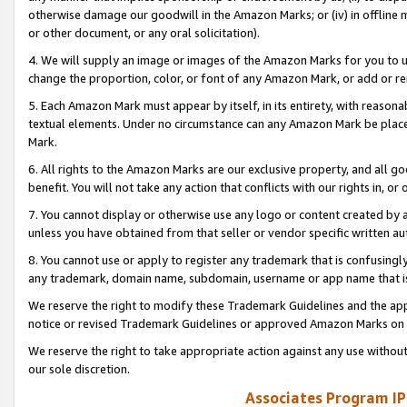
otherwise damage our goodwill in the Amazon Marks; or (iv) in offline ma
or other document, or any oral solicitation).
4. We will supply an image or images of the Amazon Marks for you to 
change the proportion, color, or font of any Amazon Mark, or add or
5. Each Amazon Mark must appear by itself, in its entirety, with reason
textual elements. Under no circumstance can any Amazon Mark be placed
Mark.
6. All rights to the Amazon Marks are our exclusive property, and all 
benefit. You will not take any action that conflicts with our rights in, 
7. You cannot display or otherwise use any logo or content created by a
unless you have obtained from that seller or vendor specific written au
8. You cannot use or apply to register any trademark that is confusingly
any trademark, domain name, subdomain, username or app name that is 
We reserve the right to modify these Trademark Guidelines and the app
notice or revised Trademark Guidelines or approved Amazon Marks on t
We reserve the right to take appropriate action against any use without
our sole discretion.
Associates Program IP