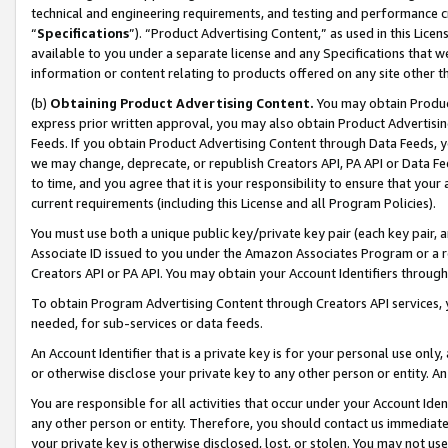
technical and engineering requirements, and testing and performance cri
“
Specifications
”). “Product Advertising Content,” as used in this Lic
available to you under a separate license and any Specifications that we
information or content relating to products offered on any site other 
(b)
Obtaining Product Advertising Content.
You may obtain Product
express prior written approval, you may also obtain Product Advertisi
Feeds. If you obtain Product Advertising Content through Data Feeds, yo
we may change, deprecate, or republish Creators API, PA API or Data Fee
to time, and you agree that it is your responsibility to ensure that your
current requirements (including this License and all Program Policies).
You must use both a unique public key/private key pair (each key pair, a
Associate ID issued to you under the Amazon Associates Program or a r
Creators API or PA API. You may obtain your Account Identifiers through
To obtain Program Advertising Content through Creators API services, y
needed, for sub-services or data feeds.
An Account Identifier that is a private key is for your personal use only,
or otherwise disclose your private key to any other person or entity. An A
You are responsible for all activities that occur under your Account Ide
any other person or entity. Therefore, you should contact us immediate
your private key is otherwise disclosed, lost, or stolen. You may not u