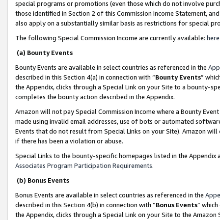
special programs or promotions (even those which do not involve purcha
those identified in Section 2 of this Commission Income Statement, an
also apply on a substantially similar basis as restrictions for special 
The following Special Commission Income are currently available:
here
(a) Bounty Events
Bounty Events are available in select countries as referenced in the
App
described in this Section 4(a) in connection with “
Bounty Events
” whic
the Appendix, clicks through a Special Link on your Site to a bounty-s
completes the bounty action described in the Appendix.
Amazon will not pay Special Commission Income where a Bounty Event ha
made using invalid email addresses, use of bots or automated software
Events that do not result from Special Links on your Site). Amazon will 
if there has been a violation or abuse.
Special Links to the bounty-specific homepages listed in the Appendix 
Associates Program Participation Requirements
.
(b) Bonus Events
Bonus Events are available in select countries as referenced in the
Appe
described in this Section 4(b) in connection with “
Bonus Events
” which
the Appendix, clicks through a Special Link on your Site to the Amazon 