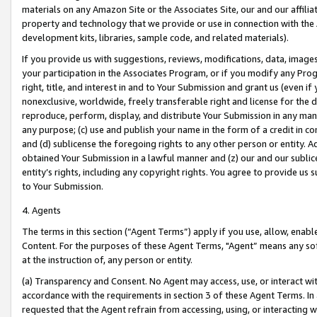
materials on any Amazon Site or the Associates Site, our and our affili
property and technology that we provide or use in connection with the
development kits, libraries, sample code, and related materials).
If you provide us with suggestions, reviews, modifications, data, image
your participation in the Associates Program, or if you modify any Prog
right, title, and interest in and to Your Submission and grant us (even 
nonexclusive, worldwide, freely transferable right and license for the du
reproduce, perform, display, and distribute Your Submission in any man
any purpose; (c) use and publish your name in the form of a credit in c
and (d) sublicense the foregoing rights to any other person or entity. A
obtained Your Submission in a lawful manner and (z) our and our sublice
entity’s rights, including any copyright rights. You agree to provide us
to Your Submission.
4. Agents
The terms in this section (“Agent Terms”) apply if you use, allow, enab
Content. For the purposes of these Agent Terms, "Agent” means any so
at the instruction of, any person or entity.
(a) Transparency and Consent. No Agent may access, use, or interact with 
accordance with the requirements in section 3 of these Agent Terms. In
requested that the Agent refrain from accessing, using, or interacting