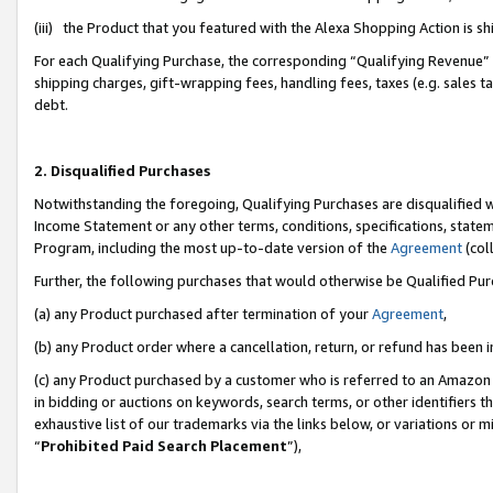
(iii) the Product that you featured with the Alexa Shopping Action is 
For each Qualifying Purchase, the corresponding “Qualifying Revenue” i
shipping charges, gift-wrapping fees, handling fees, taxes (e.g. sales ta
debt.
2. Disqualified Purchases
Notwithstanding the foregoing, Qualifying Purchases are disqualified w
Income Statement or any other terms, conditions, specifications, statem
Program, including the most up-to-date version of the
Agreement
(coll
Further, the following purchases that would otherwise be Qualified Pu
(a) any Product purchased after termination of your
Agreement
,
(b) any Product order where a cancellation, return, or refund has been i
(c) any Product purchased by a customer who is referred to an Amazon 
in bidding or auctions on keywords, search terms, or other identifiers 
exhaustive list of our trademarks via the links below, or variations or 
“
Prohibited Paid Search Placement
”),