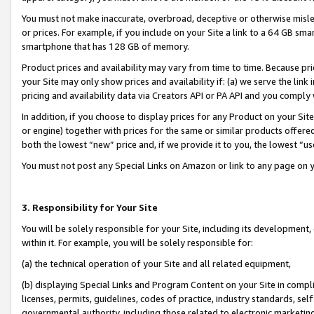
You must not make inaccurate, overbroad, deceptive or otherwise misle
or prices. For example, if you include on your Site a link to a 64 GB sm
smartphone that has 128 GB of memory.
Product prices and availability may vary from time to time. Because pri
your Site may only show prices and availability if: (a) we serve the link 
pricing and availability data via Creators API or PA API and you comply
In addition, if you choose to display prices for any Product on your Si
or engine) together with prices for the same or similar products offer
both the lowest “new” price and, if we provide it to you, the lowest “u
You must not post any Special Links on Amazon or link to any page on 
3. Responsibility for Your Site
You will be solely responsible for your Site, including its development
within it. For example, you will be solely responsible for:
(a) the technical operation of your Site and all related equipment,
(b) displaying Special Links and Program Content on your Site in compl
licenses, permits, guidelines, codes of practice, industry standards, se
governmental authority, including those related to electronic marketin