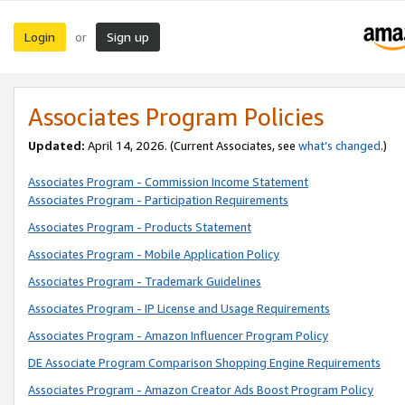
Login
Sign up
or
Associates Program Policies
Updated:
April 14, 2026. (Current Associates, see
what’s changed
.)
Associates Program - Commission Income Statement
Associates Program - Participation Requirements
Associates Program - Products Statement
Associates Program - Mobile Application Policy
Associates Program - Trademark Guidelines
Associates Program - IP License and Usage Requirements
Associates Program - Amazon Influencer Program Policy
DE Associate Program Comparison Shopping Engine Requirements
Associates Program - Amazon Creator Ads Boost Program Policy