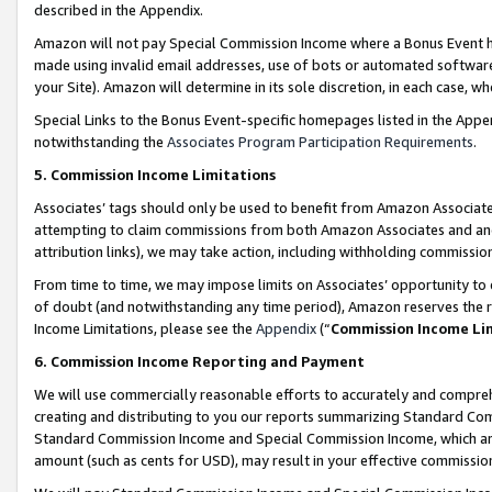
described in the Appendix.
Amazon will not pay Special Commission Income where a Bonus Event has
made using invalid email addresses, use of bots or automated software,
your Site). Amazon will determine in its sole discretion, in each case, w
Special Links to the Bonus Event-specific homepages listed in the Appe
notwithstanding the
Associates Program Participation Requirements
.
5. Commission Income Limitations
Associates’ tags should only be used to benefit from Amazon Associates
attempting to claim commissions from both Amazon Associates and ano
attribution links), we may take action, including withholding commissio
From time to time, we may impose limits on Associates’ opportunity t
of doubt (and notwithstanding any time period), Amazon reserves the ri
Income Limitations, please see the
Appendix
(“
Commission Income Li
6. Commission Income Reporting and Payment
We will use commercially reasonable efforts to accurately and comprehe
creating and distributing to you our reports summarizing Standard C
Standard Commission Income and Special Commission Income, which are 
amount (such as cents for USD), may result in your effective commission 