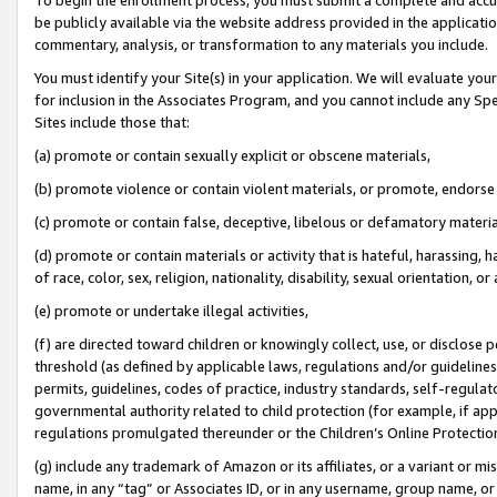
be publicly available via the website address provided in the application
commentary, analysis, or transformation to any materials you include.
You must identify your Site(s) in your application. We will evaluate your 
for inclusion in the Associates Program, and you cannot include any Speci
Sites include those that:
(a) promote or contain sexually explicit or obscene materials,
(b) promote violence or contain violent materials, or promote, endorse 
(c) promote or contain false, deceptive, libelous or defamatory materi
(d) promote or contain materials or activity that is hateful, harassing, h
of race, color, sex, religion, nationality, disability, sexual orientation, or
(e) promote or undertake illegal activities,
(f) are directed toward children or knowingly collect, use, or disclose
threshold (as defined by applicable laws, regulations and/or guidelines);
permits, guidelines, codes of practice, industry standards, self-regulat
governmental authority related to child protection (for example, if app
regulations promulgated thereunder or the Children’s Online Protection
(g) include any trademark of Amazon or its affiliates, or a variant or 
name, in any “tag” or Associates ID, or in any username, group name, or 