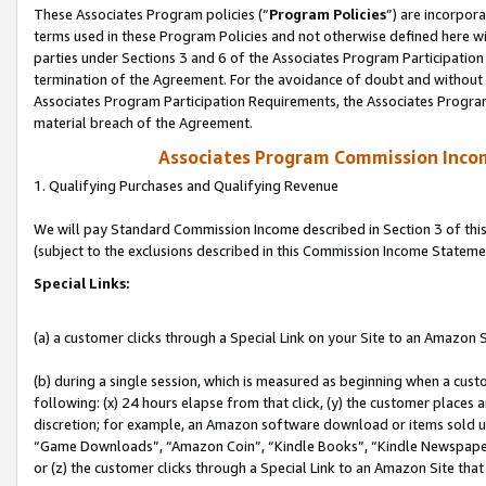
These Associates Program policies (“
Program Policies
”) are incorpor
terms used in these Program Policies and not otherwise defined here wil
parties under Sections 3 and 6 of the Associates Program Participation
termination of the Agreement. For the avoidance of doubt and without l
Associates Program Participation Requirements, the Associates Program
material breach of the Agreement.
Associates Program Commission Inco
1. Qualifying Purchases and Qualifying Revenue
We will pay Standard Commission Income described in Section 3 of thi
(subject to the exclusions described in this Commission Income Stateme
Special Links:
(a) a customer clicks through a Special Link on your Site to an Amazon S
(b) during a single session, which is measured as beginning when a custo
following: (x) 24 hours elapse from that click, (y) the customer places 
discretion; for example, an Amazon software download or items sold 
“Game Downloads”, “Amazon Coin”, “Kindle Books”, “Kindle Newspapers”
or (z) the customer clicks through a Special Link to an Amazon Site that