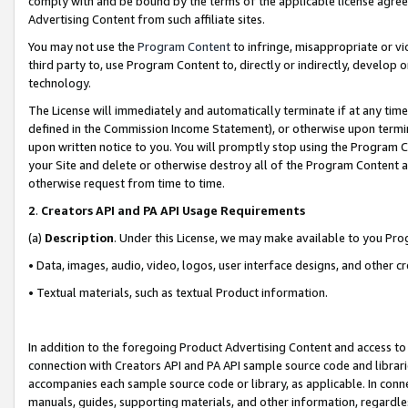
comply with and be bound by the terms of the applicable license agreem
Advertising Content from such affiliate sites.
You may not use the
Program Content
to infringe, misappropriate or vio
third party to, use Program Content to, directly or indirectly, develo
technology.
The License will immediately and automatically terminate if at any ti
defined in the Commission Income Statement), or otherwise upon termina
upon written notice to you. You will promptly stop using the Program 
your Site and delete or otherwise destroy all of the Program Content 
otherwise request from time to time.
2
.
Creators API and PA API Usage Requirements
(a)
Description
. Under this License, we may make available to you Pr
• Data, images, audio, video, logos, user interface designs, and other c
• Textual materials, such as textual Product information.
In addition to the foregoing Product Advertising Content and access to
connection with Creators API and PA API sample source code and librarie
accompanies each sample source code or library, as applicable. In conne
manuals, guides, supporting materials, and other information, regardless