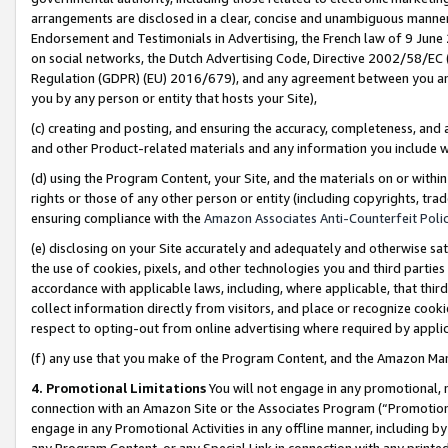
arrangements are disclosed in a clear, concise and unambiguous manner 
Endorsement and Testimonials in Advertising, the French law of 9 June
on social networks, the Dutch Advertising Code, Directive 2002/58/EC 
Regulation (GDPR) (EU) 2016/679), and any agreement between you and 
you by any person or entity that hosts your Site),
(c) creating and posting, and ensuring the accuracy, completeness, and 
and other Product-related materials and any information you include wit
(d) using the Program Content, your Site, and the materials on or within
rights or those of any other person or entity (including copyrights, trad
ensuring compliance with the
Amazon Associates Anti-Counterfeit Polic
(e) disclosing on your Site accurately and adequately and otherwise sat
the use of cookies, pixels, and other technologies you and third parties
accordance with applicable laws, including, where applicable, that thir
collect information directly from visitors, and place or recognize cooki
respect to opting-out from online advertising where required by appli
(f) any use that you make of the Program Content, and the Amazon Mar
4. Promotional Limitations
You will not engage in any promotional, ma
connection with an Amazon Site or the Associates Program (“Promotional
engage in any Promotional Activities in any offline manner, including by
any Program Content, or any Special Link in connection with any printed 