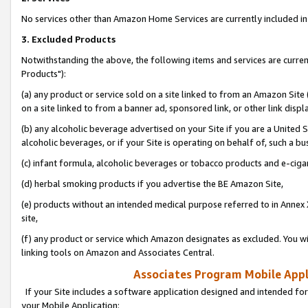
No services other than Amazon Home Services are currently included in 
3. Excluded Products
Notwithstanding the above, the following items and services are curre
Products"):
(a) any product or service sold on a site linked to from an Amazon Site
on a site linked to from a banner ad, sponsored link, or other link disp
(b) any alcoholic beverage advertised on your Site if you are a United 
alcoholic beverages, or if your Site is operating on behalf of, such a bu
(c) infant formula, alcoholic beverages or tobacco products and e-ciga
(d) herbal smoking products if you advertise the BE Amazon Site,
(e) products without an intended medical purpose referred to in Annex 
site,
(f) any product or service which Amazon designates as excluded. You will 
linking tools on Amazon and Associates Central.
Associates Program Mobile Appli
If your Site includes a software application designed and intended for
your Mobile Application: