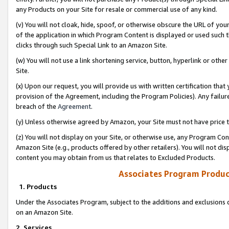
any Products on your Site for resale or commercial use of any kind.
(v) You will not cloak, hide, spoof, or otherwise obscure the URL of your
of the application in which Program Content is displayed or used such 
clicks through such Special Link to an Amazon Site.
(w) You will not use a link shortening service, button, hyperlink or oth
Site.
(x) Upon our request, you will provide us with written certification tha
provision of the Agreement, including the Program Policies). Any failure
breach of the
Agreement
.
(y) Unless otherwise agreed by Amazon, your Site must not have price tr
(z) You will not display on your Site, or otherwise use, any Program Con
Amazon Site (e.g., products offered by other retailers). You will not di
content you may obtain from us that relates to Excluded Products.
Associates Program Produc
1. Products
Under the Associates Program, subject to the additions and exclusions d
on an Amazon Site.
2. Services