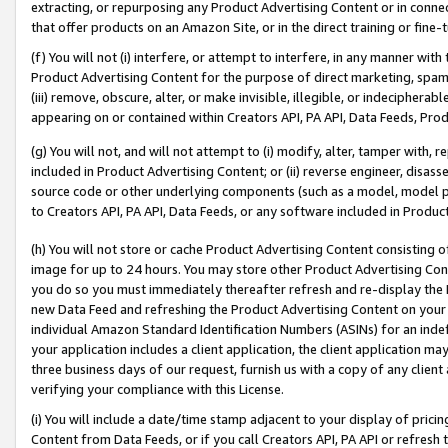
extracting, or repurposing any Product Advertising Content or in connec
that offer products on an Amazon Site, or in the direct training or fin
(f) You will not (i) interfere, or attempt to interfere, in any manner wit
Product Advertising Content for the purpose of direct marketing, spammi
(iii) remove, obscure, alter, or make invisible, illegible, or indecipherab
appearing on or contained within Creators API, PA API, Data Feeds, Prod
(g) You will not, and will not attempt to (i) modify, alter, tamper with,
included in Product Advertising Content; or (ii) reverse engineer, disa
source code or other underlying components (such as a model, model pa
to Creators API, PA API, Data Feeds, or any software included in Produc
(h) You will not store or cache Product Advertising Content consisting 
image for up to 24 hours. You may store other Product Advertising Cont
you do so you must immediately thereafter refresh and re-display the P
new Data Feed and refreshing the Product Advertising Content on your 
individual Amazon Standard Identification Numbers (ASINs) for an indefi
your application includes a client application, the client application m
three business days of our request, furnish us with a copy of any clien
verifying your compliance with this License.
(i) You will include a date/time stamp adjacent to your display of prici
Content from Data Feeds, or if you call Creators API, PA API or refresh