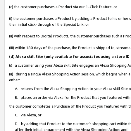
(c) the customer purchases a Product via our 1-Click feature, or
(i) the customer purchases a Product by adding a Product to his or her
their initial click-through of the Special Link, or
(ii) with respect to Digital Products, the customer purchases such a P
(iii) within 180 days of the purchase, the Product is shipped to, stre
(d) Alexa skill Site (only available for associates using a stor
(i) a customer using your Alexa skill Site engages an Alexa Shopping A
(ii) during a single Alexa Shopping Action session, which begins when
either:
A. returns from the Alexa Shopping Action to your Alexa skill Site 
B. places an order via Alexa for the Product that you featured with
the customer completes a Purchase of the Product you featured with t
C. via Alexa, or
D. by adding that Product to the customer’s shopping cart within th
after their initial engagement with the Alexa Shopping Action; and