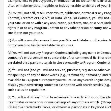
example, links to privacy policy information at the bottom of banners);
alter, or make invisible, illegible, or indecipherable to visitors of your 
(b) You will not sell, resell, redistribute, sublicense, or transfer any 
Content, Creators API, PA API, or Data Feeds. For example, you will not 
your Site or on or within any application, platform, site, or service (in
rights in or to any Program Content to any other person or entity, nor wi
site that is not your Site.
(c) You will promptly remove from your Site and delete or otherwise d
notify you is no longer available for your use.
(d) You will not use any Program Content, including any name or likene
company’s endorsement or sponsorship of, or commercial tie-in or other 
unrelated third party materials in close proximity to Program Content)
(e) You will not (and you will not seek to) purchase, register or otherw
misspellings of any of those words (e.g., “ammazon,” “amaozn,” and “kin
available to us, upon our request you will cause any Search Engine de
display your advertising content in association with search results (e.
such exclusion capabilities.
(f) You will not bid on or purchase keywords, search terms, or other id
its affiliates or variations or misspellings of any of these words (“
Prop
Exhaustive Trademarks Table) or otherwise participate in keyword aucti