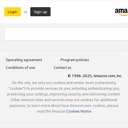
Login
Sign up
or
Operating agreement
Program policies
Conditions of use
Contact us
© 1996-2025, Amazon.com, Inc.
On this site, we only use cookies and similar tools (collectively,
"cookies") to provide services to you, including authenticating you,
preserving your settings, improving security, and delivering content.
Other Amazon sites and services may use cookies for additional
purposes; to learn more about how Amazon uses cookies, please
read the Amazon
Cookies Notice