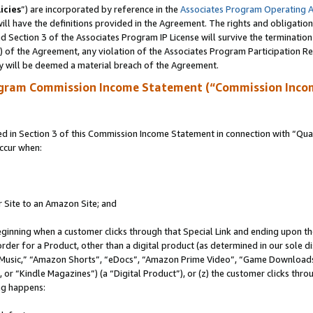
icies
”) are incorporated by reference in the
Associates Program Operating 
ll have the definitions provided in the Agreement. The rights and obligation
 Section 3 of the Associates Program IP License will survive the terminatio
a) of the Agreement, any violation of the Associates Program Participation R
y will be deemed a material breach of the Agreement.
ogram Commission Income Statement (“Commission Inco
in Section 3 of this Commission Income Statement in connection with “Quali
ccur when:
r Site to an Amazon Site; and
eginning when a customer clicks through that Special Link and ending upon the 
 order for a Product, other than a digital product (as determined in our sole
usic,” “Amazon Shorts”, “eDocs”, “Amazon Prime Video”, “Game Downloads”
r “Kindle Magazines”) (a “Digital Product”), or (z) the customer clicks throu
ing happens: