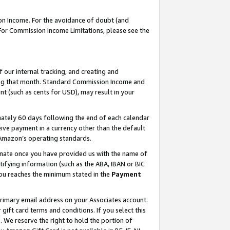
on Income. For the avoidance of doubt (and
 For Commission Income Limitations, please see the
our internal tracking, and creating and
ing that month. Standard Commission Income and
t (such as cents for USD), may result in your
ately 60 days following the end of each calendar
ive payment in a currency other than the default
h Amazon’s operating standards.
gnate once you have provided us with the name of
ifying information (such as the ABA, IBAN or BIC
 you reaches the minimum stated in the
Payment
primary email address on your Associates account.
ft card terms and conditions. If you select this
t
. We reserve the right to hold the portion of