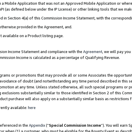
in a Mobile Application that was not an Approved Mobile Application or where
PI (as defined below under the IP License) or other linking tools that we mak
ined in Section 4(a) of this Commission Income Statement, with the correspon
 otherwise provided in the Agreement, and.
t available on a Product listing page.
ission Income Statement and compliance with the
Agreement
, we will pay yo
ommission Income is calculated as a percentage of Qualifying Revenue.
grams or promotions that may provide all or some Associates the opportunit
e avoidance of doubt (and notwithstanding any time period described in this s
romotion at any time. Unless stated otherwise, all such special programs or 
 exclusions substantially similar to those identified in Section 2 of this Co
ct purchase will also apply on a substantially similar basis as restrictions
ently available:
here
referenced in the
Appendix
(“
Special Commission Income
”). You will earn 
cur when (1) a customer, who must be eligible for the Bounty Event as describ