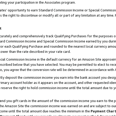
ting your participation in the Associates program.
iates’ opportunity to earn Standard Commission Income or Special Commissi
the right to discontinue or modify all or part of any limitation at any time.
t
curately and comprehensively track Qualifying Purchases for the purposes of 
ndard Commission Income and Special Commission Income earned by you dur
or each Qualifying Purchase and rounded to the nearest local currency amoun
lower than the rate described in your rate card.
ial Commission Income in the default currency for an Amazon Site approxim
cribed below that you have selected. You may be permitted to elect to rece
so, you agree that the conversion rate will be determined in accordance wit
ectly deposit the commission income you earn into the bank account you desi
imary account holder as it appears on the account, and other requested ident
 we reserve the right to hold commission income until the total amount due to
 send you gift cards in the amount of the commission income you earn to the 
he Amazon Site the commission income was earned on and are subject to our gi
ncome until the total amount due reaches the minimum in the
Payment Char