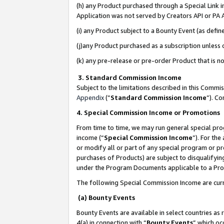
(h) any Product purchased through a Special Link 
Application was not served by Creators API or PA A
(i) any Product subject to a Bounty Event (as def
(j)any Product purchased as a subscription unless
(k) any pre-release or pre-order Product that is no
3. Standard Commission Income
Subject to the limitations described in this Comm
Appendix
(”
Standard Commission Income
”). C
4. Special Commission Income or Promotions
From time to time, we may run general special pro
income (“
Special Commission Income
”). For th
or modify all or part of any special program or p
purchases of Products) are subject to disqualifying
under the Program Documents applicable to a Produ
The following Special Commission Income are curr
(a) Bounty Events
Bounty Events are available in select countries as 
4(a) in connection with “
Bounty Events
” which oc