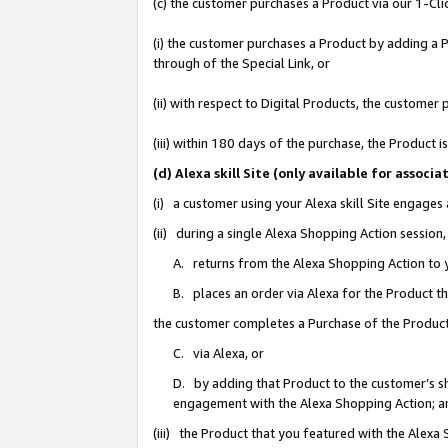
(c) the customer purchases a Product via our 1-Clic
(i) the customer purchases a Product by adding a Pr
through of the Special Link, or
(ii) with respect to Digital Products, the custom
(iii) within 180 days of the purchase, the Product
(d) Alexa skill Site (only available for asso
(i) a customer using your Alexa skill Site engages
(ii) during a single Alexa Shopping Action sessio
A. returns from the Alexa Shopping Action to y
B. places an order via Alexa for the Product t
the customer completes a Purchase of the Product
C. via Alexa, or
D. by adding that Product to the customer’s sho
engagement with the Alexa Shopping Action; a
(iii) the Product that you featured with the Alexa