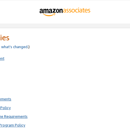
ies
e
what’s changed
.)
ent
rements
Policy
ne Requirements
Program Policy