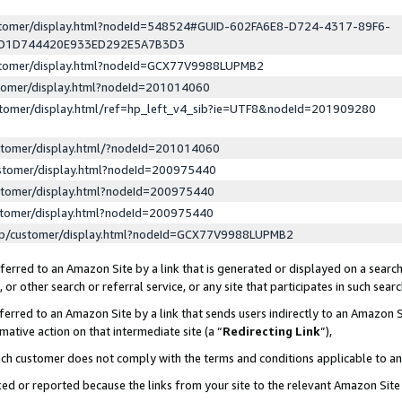
ustomer/display.html?nodeId=548524#GUID-602FA6E8-D724-4317-89F6-
ED1D744420E933ED292E5A7B3D3
ustomer/display.html?nodeId=GCX77V9988LUPMB2
stomer/display.html?nodeId=201014060
stomer/display.html/ref=hp_left_v4_sib?ie=UTF8&nodeId=201909280
stomer/display.html/?nodeId=201014060
stomer/display.html?nodeId=200975440
stomer/display.html?nodeId=200975440
stomer/display.html?nodeId=200975440
lp/customer/display.html?nodeId=GCX77V9988LUPMB2
erred to an Amazon Site by a link that is generated or displayed on a search
or other search or referral service, or any site that participates in such sear
erred to an Amazon Site by a link that sends users indirectly to an Amazon Si
mative action on that intermediate site (a “
Redirecting Link
”),
uch customer does not comply with the terms and conditions applicable to a
cked or reported because the links from your site to the relevant Amazon Sit