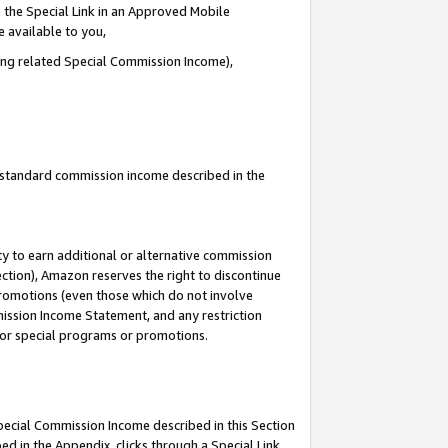
 the Special Link in an Approved Mobile
e available to you,
ding related Special Commission Income),
u standard commission income described in the
y to earn additional or alternative commission
ection), Amazon reserves the right to discontinue
promotions (even those which do not involve
mmission Income Statement, and any restriction
 for special programs or promotions.
Special Commission Income described in this Section
ed in the Appendix, clicks through a Special Link