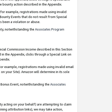
e bounty action described in the Appendix.
for example, registrations made using invalid
 Bounty Events that do not result from Special
as been a violation or abuse.
nty, notwithstanding the
Associates Program
pecial Commission Income described in this Section
 in the Appendix, clicks through a Special Link on
ppendix.
or example, registrations made using invalid email
on your Site). Amazon will determine in its sole
g Bonus Event, notwithstanding the
Associates
ty acting on your behalf) are attempting to claim
ng attribution links), we may take action,