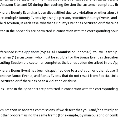
Amazon Site, and (2) during the resulting Session the customer completes th
re a Bounty Event has been disqualified due to a violation or other abuse (
e, multiple Bounty Events by a single person, repetitive Bounty Events, and
ole discretion, in each case, whether a Bounty Event has occurred or if there h
sted in the Appendix are permitted in connection with the corresponding bou
eferenced in the
Appendix
(“
Special Commission Income
”). You will earn S
ur when (1) a customer, who must be eligible for the Bonus Event as described
resulting Session the customer completes the bonus action described in the A
re a Bonus Event has been disqualified due to a violation or other abuse (f
titive Bonus Events, and Bonus Events that do not result from Special Links 
 occurred or if there has been a violation or abuse.
es listed in the Appendix are permitted in connection with the correspondin
rom Amazon Associates commissions. If we detect that you (and/or a third par
her program using the same traffic (for example, by manipulating or combini