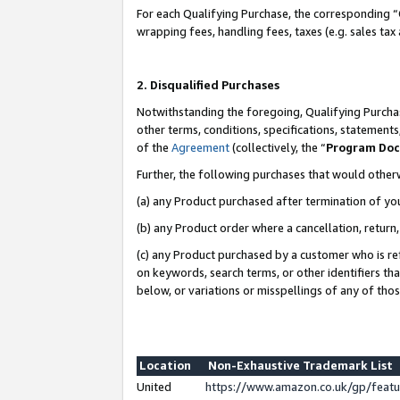
For each Qualifying Purchase, the corresponding “
wrapping fees, handling fees, taxes (e.g. sales tax
2. Disqualified Purchases
Notwithstanding the foregoing, Qualifying Purchas
other terms, conditions, specifications, statement
of the
Agreement
(collectively, the “
Program Do
Further, the following purchases that would other
(a) any Product purchased after termination of yo
(b) any Product order where a cancellation, return,
(c) any Product purchased by a customer who is re
on keywords, search terms, or other identifiers th
below, or variations or misspellings of any of tho
Location
Non-Exhaustive Trademark List
United
https://www.amazon.co.uk/gp/fea