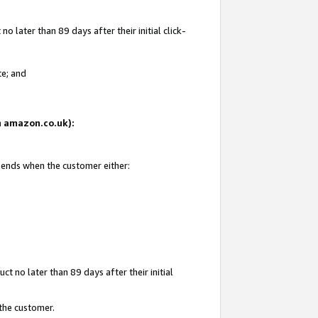
 later than 89 days after their initial click-
te; and
on amazon.co.uk):
d ends when the customer either:
t no later than 89 days after their initial
 the customer.