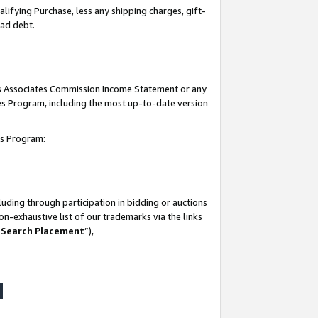
lifying Purchase, less any shipping charges, gift-
bad debt.
his Associates Commission Income Statement or any
ates Program, including the most up-to-date version
tes Program:
uding through participation in bidding or auctions
n-exhaustive list of our trademarks via the links
 Search Placement
”),