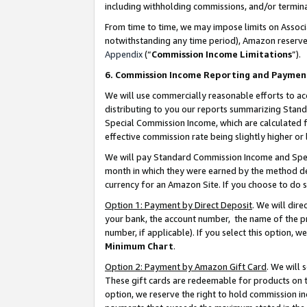
including withholding commissions, and/or termina
From time to time, we may impose limits on Assoc
notwithstanding any time period), Amazon reserves 
Appendix
(“
Commission Income Limitations
”).
6. Commission Income Reporting and Paymen
We will use commercially reasonable efforts to ac
distributing to you our reports summarizing Sta
Special Commission Income, which are calculated f
effective commission rate being slightly higher or 
We will pay Standard Commission Income and Spec
month in which they were earned by the method des
currency for an Amazon Site. If you choose to do 
Option 1: Payment by Direct Deposit
. We will dir
your bank, the account number, the name of the pr
number, if applicable). If you select this option,
Minimum Chart
.
Option 2: Payment by Amazon Gift Card
. We will
These gift cards are redeemable for products on t
option, we reserve the right to hold commission i