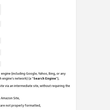
 engine (including Google, Yahoo, Bing, or any
ch engine’s network) (a “
Search Engine
”),
te via an intermediate site, without requiring the
n Amazon Site,
e are not properly formatted,