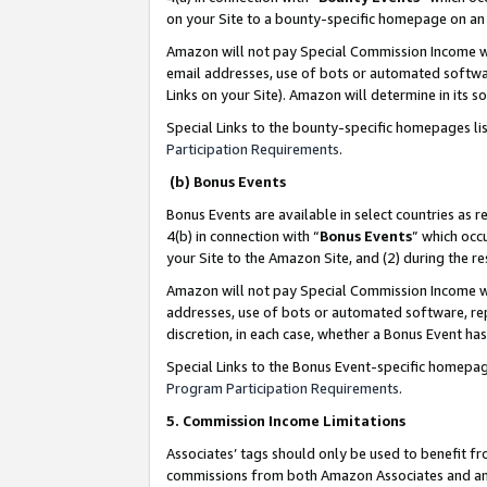
on your Site to a bounty-specific homepage on an 
Amazon will not pay Special Commission Income whe
email addresses, use of bots or automated softwar
Links on your Site). Amazon will determine in its s
Special Links to the bounty-specific homepages li
Participation Requirements
.
(b) Bonus Events
Bonus Events are available in select countries as r
4(b) in connection with “
Bonus Events
” which occ
your Site to the Amazon Site, and (2) during the 
Amazon will not pay Special Commission Income whe
addresses, use of bots or automated software, repe
discretion, in each case, whether a Bonus Event has
Special Links to the Bonus Event-specific homepag
Program Participation Requirements
.
5. Commission Income Limitations
Associates’ tags should only be used to benefit f
commissions from both Amazon Associates and anot