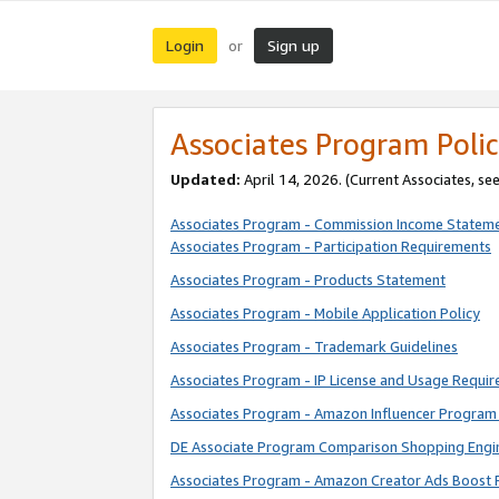
Login
Sign up
or
Associates Program Polic
Updated:
April 14, 2026. (Current Associates, se
Associates Program - Commission Income Statem
Associates Program - Participation Requirements
Associates Program - Products Statement
Associates Program - Mobile Application Policy
Associates Program - Trademark Guidelines
Associates Program - IP License and Usage Requi
Associates Program - Amazon Influencer Program 
DE Associate Program Comparison Shopping Engi
Associates Program - Amazon Creator Ads Boost 