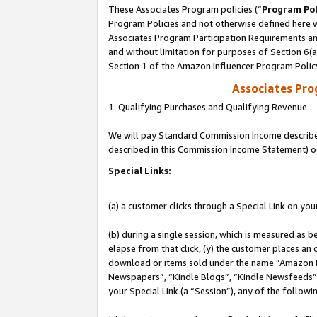
These Associates Program policies (“
Program Pol
Program Policies and not otherwise defined here wi
Associates Program Participation Requirements and
and without limitation for purposes of Section 6(
Section 1 of the Amazon Influencer Program Polic
Associates Pr
1. Qualifying Purchases and Qualifying Revenue
We will pay Standard Commission Income described 
described in this Commission Income Statement) o
Special Links:
(a) a customer clicks through a Special Link on you
(b) during a single session, which is measured as b
elapse from that click, (y) the customer places an
download or items sold under the name “Amazon M
Newspapers”, “Kindle Blogs”, “Kindle Newsfeeds”, o
your Special Link (a “Session”), any of the follow