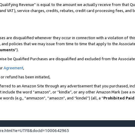
Qualifying Revenue” is equal to the amount we actually receive from that Qua
 and VAT), service charges, credits, rebates, credit card processing fees, and 
es are disqualified whenever they occur in connection with a violation of t
s, and policies that we may issue from time to time that apply to the Associ
cuments
”).
wise be Qualified Purchases are disqualified and excluded from the Associa
ur
Agreement
,
 or refund has been initiated,
ferred to an Amazon Site through any advertisement that you purchased, incl
at include the word “amazon”, or “kindle”, or any other Amazon Mark (see a no
se words (e.g., “ammazon”, “amaozn”, and “kindel”) (all, a “
Prohibited Paid
ture.html?ie=UTF8&docId=1000642963