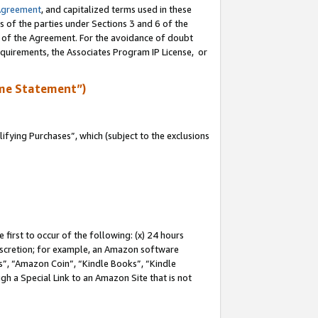
Agreement
, and capitalized terms used in these
s of the parties under Sections 3 and 6 of the
n of the Agreement. For the avoidance of doubt
equirements, the Associates Program IP License, or
me Statement”)
fying Purchases”, which (subject to the exclusions
first to occur of the following: (x) 24 hours
 discretion; for example, an Amazon software
, “Amazon Coin”, “Kindle Books”, “Kindle
gh a Special Link to an Amazon Site that is not