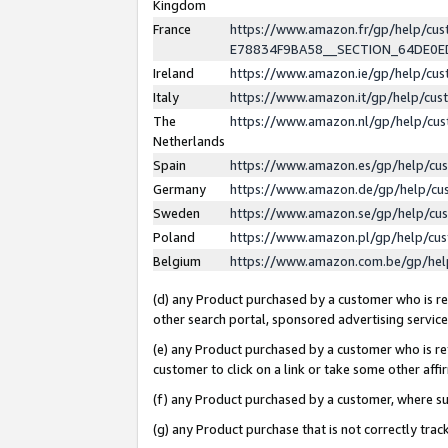
Kingdom
France
https://www.amazon.fr/gp/help/c
E78834F9BA58__SECTION_64DE0
Ireland
https://www.amazon.ie/gp/help/c
Italy
https://www.amazon.it/gp/help/cu
The
https://www.amazon.nl/gp/help/cu
Netherlands
Spain
https://www.amazon.es/gp/help/cu
Germany
https://www.amazon.de/gp/help/cu
Sweden
https://www.amazon.se/gp/help/cu
Poland
https://www.amazon.pl/gp/help/cu
Belgium
https://www.amazon.com.be/gp/he
(d) any Product purchased by a customer who is ref
other search portal, sponsored advertising service, 
(e) any Product purchased by a customer who is ref
customer to click on a link or take some other affir
(f) any Product purchased by a customer, where s
(g) any Product purchase that is not correctly tra