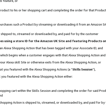
k feature, or
oduct to his or her shopping cart and completing the order for that Product no
er purchases such a Product by streaming or downloading it from an Amazon Si
 is shipped to, streamed or downloaded by, and paid for by the customer
ciates using a store ID for the Amazon UK Site and featuring Products 
 an Alexa Shopping Action that has been tagged with your Associate ID; and
n, which begins when a customer engages with that Alexa Shopping Action an
our Alexa skill Site or otherwise exits from the Alexa Shopping Action, or
hat you featured with the Alexa Shopping Actions (a “
Skills Session
”),
 you featured with the Alexa Shopping Action either:
pping cart within the Skills Session and completing the order for said Produc
nd
 Shopping Action is shipped to, streamed, or downloaded by, and paid for by