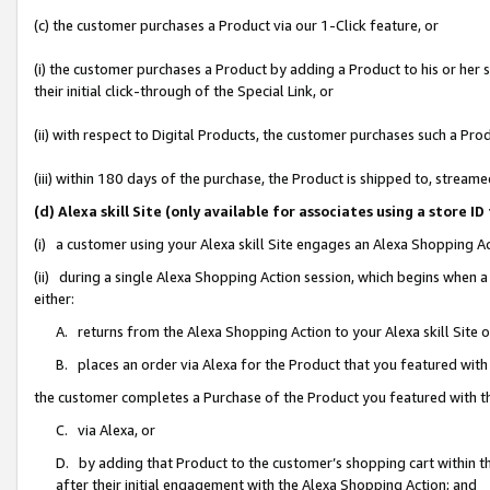
(c) the customer purchases a Product via our 1-Click feature, or
(i) the customer purchases a Product by adding a Product to his or her
their initial click-through of the Special Link, or
(ii) with respect to Digital Products, the customer purchases such a P
(iii) within 180 days of the purchase, the Product is shipped to, stre
(d) Alexa skill Site (only available for associates using a stor
(i) a customer using your Alexa skill Site engages an Alexa Shopping A
(ii) during a single Alexa Shopping Action session, which begins when
either:
A. returns from the Alexa Shopping Action to your Alexa skill Site 
B. places an order via Alexa for the Product that you featured with
the customer completes a Purchase of the Product you featured with t
C. via Alexa, or
D. by adding that Product to the customer’s shopping cart within th
after their initial engagement with the Alexa Shopping Action; and