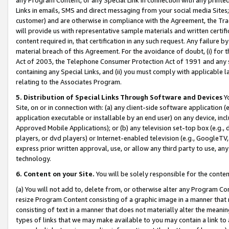
Links in emails, SMS and direct messaging from your social media Sites; 
customer) and are otherwise in compliance with the Agreement, the Tr
will provide us with representative sample materials and written certif
content required in, that certification in any such request. Any failure b
material breach of this Agreement. For the avoidance of doubt, (i) for
Act of 2003, the Telephone Consumer Protection Act of 1991 and any si
containing any Special Links, and (ii) you must comply with applicable
relating to the Associates Program.
5. Distribution of Special Links Through Software and Devices
Yo
Site, on or in connection with: (a) any client-side software application 
application executable or installable by an end user) on any device, in
Approved Mobile Applications); or (b) any television set-top box (e.g., 
players, or dvd players) or Internet-enabled television (e.g., GoogleTV, 
express prior written approval, use, or allow any third party to use, 
technology.
6. Content on your Site.
You will be solely responsible for the conten
(a) You will not add to, delete from, or otherwise alter any Program Co
resize Program Content consisting of a graphic image in a manner that
consisting of text in a manner that does not materially alter the meanin
types of links that we may make available to you may contain a link to 