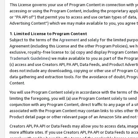
This License governs your use of Program Content in connection with yo
accessing or using the Program Content, including the proprietary appli
or “PA API of”) that permit you to access and use certain types of data
Advertising Content”) which we may make available to you, you agree t
1
.
Limited License to Program Content
Subject to the terms of the
Agreement
and solely for the limited purpo
Agreement (including this License and the other Program Policies), we 
exclusive, royalty-free license to: (a) copy and display Program Conten
Trademark Guidelines
) we make available to you as part of the Progra
(c) access and use Creators API, PA API, Data Feeds, and Product Adverti
does not include any downloading, copying or other use of Program Conte
data gathering and extraction tools. For the avoidance of doubt, Progr
Content.
You will use Program Content solely in accordance with the terms of t
limiting the foregoing, you will (a) use Program Content solely to send
conjunction with any Program Content, direct traffic to any page of a si
associated with the Program Content may contain links to sites other t
Product detail page or other relevant page of an Amazon Site and not 
Creators API, PA API or Data Feeds may allow you to access data, image
more affiliate sites. If you use Creators API, PA API or Data Feeds to ac