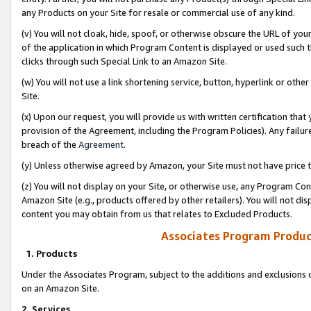
any Products on your Site for resale or commercial use of any kind.
(v) You will not cloak, hide, spoof, or otherwise obscure the URL of your
of the application in which Program Content is displayed or used such 
clicks through such Special Link to an Amazon Site.
(w) You will not use a link shortening service, button, hyperlink or oth
Site.
(x) Upon our request, you will provide us with written certification tha
provision of the Agreement, including the Program Policies). Any failure
breach of the
Agreement
.
(y) Unless otherwise agreed by Amazon, your Site must not have price tr
(z) You will not display on your Site, or otherwise use, any Program Con
Amazon Site (e.g., products offered by other retailers). You will not di
content you may obtain from us that relates to Excluded Products.
Associates Program Produc
1. Products
Under the Associates Program, subject to the additions and exclusions d
on an Amazon Site.
2. Services