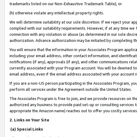
trademarks listed on our Non-Exhaustive Trademark Table), or
(h) otherwise violate any intellectual property rights.
We will determine suitability at our sole discretion. If we reject your 
complied with our suitability requirements. However, if at any time we 1
connection with any violation or abuse (as determined in our sole disc
authorization. Advance authorization may be initiated by completing t
You will ensure that the information in your Associates Program applic
including your email address, other contact information, and identifica
notifications (if any), approvals (if any), and other communications re
currently associated with your Program account. You will be deemed to 
email address, even if the email address associated with your account i
If you are a non-US person participating in the Associates Program, you
perform all services under the Agreement outside the United States.
The Associates Program is free to join, and we provide resources on th
authorized any business to provide paid set-up or consulting services t
appropriate the Amazon name) reaches out to offer you costly services
2. Links on Your Site
(a) Special Links