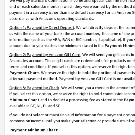
We will pay Standard Commission Income and Special Commission Incom
end of each calendar month in which they were earned by the method de
payment in a currency other than the default currency for an Amazon Sit
accordance with Amazon’s operating standards.
Option 1: Payment by Direct Deposit
. We will directly deposit the co
us with the name of your bank, the account number, the name of the pr
information (such as the ABA, IBAN or BIC number, if applicable). If you 
amount due to you reaches the minimum stated in the
Payment Minim
Option 2: Payment by Amazon Gift Card
. We will send you gift cards 
Associates account. These gift cards are redeemable for products on t
terms and conditions. If you select this option, we reserve the right t
Payment Chart
. We reserve the right to hold the portion of payment
alternate payment method. Payment by Amazon Gift Card is not available
Option 3: Payment by Check
. We will send you a check in the amount o
If you select this option, we reserve the right to hold commission inco
Minimum Chart
and to deduct a processing fee as stated in the
Paym
available in BE, NL, PL and SE.
If you do not select or maintain valid information for a payment opti
commission income until you make your selection or provide such info
Payment Minimum Chart