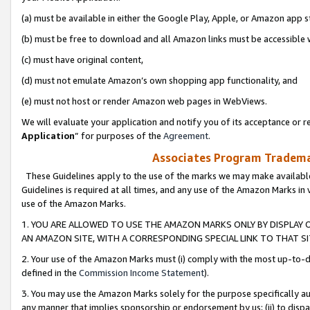
(a) must be available in either the Google Play, Apple, or Amazon app s
(b) must be free to download and all Amazon links must be accessible 
(c) must have original content,
(d) must not emulate Amazon’s own shopping app functionality, and
(e) must not host or render Amazon web pages in WebViews.
We will evaluate your application and notify you of its acceptance or re
Application
” for purposes of the
Agreement
.
Associates Program Trademar
These Guidelines apply to the use of the marks we may make available
Guidelines is required at all times, and any use of the Amazon Marks in 
use of the Amazon Marks.
1. YOU ARE ALLOWED TO USE THE AMAZON MARKS ONLY BY DISPLAY 
AN AMAZON SITE, WITH A CORRESPONDING SPECIAL LINK TO THAT SI
2. Your use of the Amazon Marks must (i) comply with the most up-to-da
defined in the
Commission Income Statement
).
3. You may use the Amazon Marks solely for the purpose specifically a
any manner that implies sponsorship or endorsement by us; (ii) to disparag