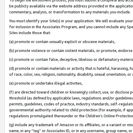
be publicly available via the website address provided in the application
commentary, analysis, or transformation to any materials you include.
You must identify your Site(s) in your application. We will evaluate your 
for inclusion in the Associates Program, and you cannot include any Speci
Sites include those that:
(a) promote or contain sexually explicit or obscene materials,
(b) promote violence or contain violent materials, or promote, endorse 
(c) promote or contain false, deceptive, libelous or defamatory materi
(d) promote or contain materials or activity that is hateful, harassing, h
of race, color, sex, religion, nationality, disability, sexual orientation, or
(e) promote or undertake illegal activities,
(f) are directed toward children or knowingly collect, use, or disclose
threshold (as defined by applicable laws, regulations and/or guidelines);
permits, guidelines, codes of practice, industry standards, self-regulat
governmental authority related to child protection (for example, if app
regulations promulgated thereunder or the Children’s Online Protection
(g) include any trademark of Amazon or its affiliates, or a variant or 
name, in any “tag” or Associates ID, or in any username, group name, or 