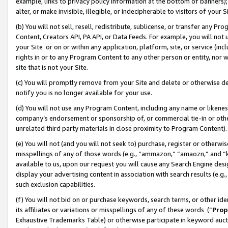
example, links to privacy policy information at the bottom of banners);
alter, or make invisible, illegible, or indecipherable to visitors of your 
(b) You will not sell, resell, redistribute, sublicense, or transfer any 
Content, Creators API, PA API, or Data Feeds. For example, you will not 
your Site or on or within any application, platform, site, or service (in
rights in or to any Program Content to any other person or entity, nor wi
site that is not your Site.
(c) You will promptly remove from your Site and delete or otherwise d
notify you is no longer available for your use.
(d) You will not use any Program Content, including any name or likene
company’s endorsement or sponsorship of, or commercial tie-in or other 
unrelated third party materials in close proximity to Program Content)
(e) You will not (and you will not seek to) purchase, register or otherw
misspellings of any of those words (e.g., “ammazon,” “amaozn,” and “kin
available to us, upon our request you will cause any Search Engine de
display your advertising content in association with search results (e.
such exclusion capabilities.
(f) You will not bid on or purchase keywords, search terms, or other id
its affiliates or variations or misspellings of any of these words (“
Prop
Exhaustive Trademarks Table) or otherwise participate in keyword aucti