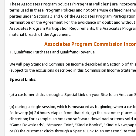
These Associates Program policies (“
Program Policies
”) are incorpor
terms used in these Program Policies and not otherwise defined here wil
parties under Sections 3 and 6 of the Associates Program Participation
termination of the Agreement. For the avoidance of doubt and without l
Associates Program Participation Requirements, the Associates Program
material breach of the Agreement.
Associates Program Commission Inco
1. Qualifying Purchases and Qualifying Revenue
We will pay Standard Commission Income described in Section 3 of thi
(subject to the exclusions described in this Commission Income Stateme
Special Links:
(a) a customer clicks through a Special Link on your Site to an Amazon S
(b) during a single session, which is measured as beginning when a custo
following: (x) 24 hours elapse from that click, (y) the customer places 
discretion; for example, an Amazon software download or items sold 
“Game Downloads”, “Amazon Coin”, “Kindle Books”, “Kindle Newspapers”
or (z) the customer clicks through a Special Link to an Amazon Site that