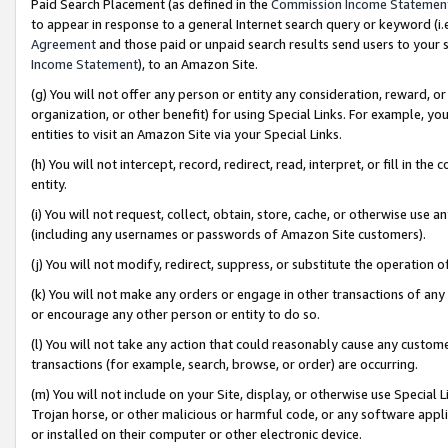
Paid Search Placement (as defined in the
Commission Income Statemen
to appear in response to a general Internet search query or keyword (i.e.
Agreement
and those paid or unpaid search results send users to your sit
Income Statement
), to an Amazon Site.
(g) You will not offer any person or entity any consideration, reward, or
organization, or other benefit) for using Special Links. For example, 
entities to visit an Amazon Site via your Special Links.
(h) You will not intercept, record, redirect, read, interpret, or fill in 
entity.
(i) You will not request, collect, obtain, store, cache, or otherwise us
(including any usernames or passwords of Amazon Site customers).
(j) You will not modify, redirect, suppress, or substitute the operation 
(k) You will not make any orders or engage in other transactions of any 
or encourage any other person or entity to do so.
(l) You will not take any action that could reasonably cause any custome
transactions (for example, search, browse, or order) are occurring.
(m) You will not include on your Site, display, or otherwise use Specia
Trojan horse, or other malicious or harmful code, or any software app
or installed on their computer or other electronic device.