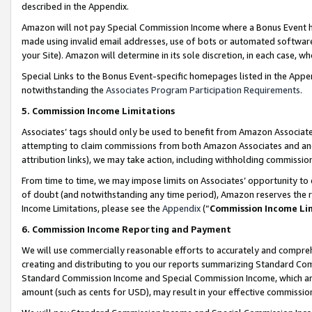
described in the Appendix.
Amazon will not pay Special Commission Income where a Bonus Event has
made using invalid email addresses, use of bots or automated software,
your Site). Amazon will determine in its sole discretion, in each case, w
Special Links to the Bonus Event-specific homepages listed in the Appe
notwithstanding the
Associates Program Participation Requirements
.
5. Commission Income Limitations
Associates’ tags should only be used to benefit from Amazon Associates
attempting to claim commissions from both Amazon Associates and ano
attribution links), we may take action, including withholding commissio
From time to time, we may impose limits on Associates’ opportunity t
of doubt (and notwithstanding any time period), Amazon reserves the ri
Income Limitations, please see the
Appendix
(“
Commission Income Li
6. Commission Income Reporting and Payment
We will use commercially reasonable efforts to accurately and comprehe
creating and distributing to you our reports summarizing Standard C
Standard Commission Income and Special Commission Income, which are 
amount (such as cents for USD), may result in your effective commission 