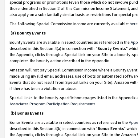
special programs or promotions (even those which do not involve purcha
those identified in Section 2 of this Commission Income Statement, an
also apply on a substantially similar basis as restrictions for special 
The following Special Commission Income are currently available:
here
(a) Bounty Events
Bounty Events are available in select countries as referenced in the
App
described in this Section 4(a) in connection with “
Bounty Events
” whic
the Appendix, clicks through a Special Link on your Site to a bounty-s
completes the bounty action described in the Appendix.
Amazon will not pay Special Commission Income where a Bounty Event ha
made using invalid email addresses, use of bots or automated software
Events that do not result from Special Links on your Site). Amazon will 
if there has been a violation or abuse.
Special Links to the bounty-specific homepages listed in the Appendix 
Associates Program Participation Requirements
.
(b) Bonus Events
Bonus Events are available in select countries as referenced in the
Appe
described in this Section 4(b) in connection with “
Bonus Events
” which
the Appendix, clicks through a Special Link on your Site to the Amazon 