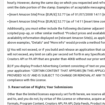
hourly. However, during the same day on which you requested and refre
omit the date portion of the stamp. Examples of acceptable messaging
• [insert Amazon Site] Price: [EUR/£] 32.77 (as of 01/07/2008 14:11 [in
• [insert Amazon Site] Price: [EUR/£] 32.77 (as of 14:11 [insert time zo
Additionally, you must either include the following disclaimer adjacent t
scripted pop-up, or other similar method: "Product prices and availabil
availability information displayed on [relevant Amazon Site(s), as appli
above examples, "Details" and "More info" would provide a method for 
(j) You will not exceed, or if you build and release an application that c
will not exceed, any limit on calls per second set forth in any Specifica
Creators API or PA API that are greater than 40KB without our prior wr
(k) If you display Product Advertising Content consisting of text on your
your application: “CERTAIN CONTENT THAT APPEARS [IN THIS APPLIC
PROVIDED ‘AS IS’ AND IS SUBJECT TO CHANGE OR REMOVAL AT ANY TIME.”
compliance with this License.
3.
Reservation of Rights; Your Submissions
Other than the limited licenses expressly set forth herein, we reserve all 
and to, and you do not, by virtue of this License or otherwise, acquire an
formats, Program Content, Creators API, PA API, Data Feeds, Product 