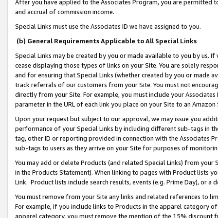
After you have applied to the Associates Program, you are permitted to 
and accrual of commission income.
Special Links must use the Associates ID we have assigned to you.
(b) General Requirements Applicable to All Special Links
Special Links may be created by you or made available to you by us. If 
cease displaying those types of links on your Site. You are solely respo
and for ensuring that Special Links (whether created by you or made av
track referrals of our customers from your Site. You must not encoura
directly from your Site. For example, you must include your Associates
parameter in the URL of each link you place on your Site to an Amazon 
Upon your request but subject to our approval, we may issue you addit
performance of your Special Links by including different sub-tags in t
tag, other ID or reporting provided in connection with the Associates Pr
sub-tags to users as they arrive on your Site for purposes of monitorin
You may add or delete Products (and related Special Links) from your Si
in the Products Statement). When linking to pages with Product lists you
Link. Product lists include search results, events (e.g. Prime Day), or 
You must remove from your Site any links and related references to li
For example, if you include links to Products in the apparel category 
apparel category, you must remove the mention of the 15% discount f