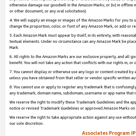
otherwise damage our goodwill in the Amazon Marks; or (iv) in offline ma
or other document, or any oral solicitation).
4. We will supply an image or images of the Amazon Marks for you to 
change the proportion, color, or font of any Amazon Mark, or add or
5. Each Amazon Mark must appear by itself, in its entirety, with reason
textual elements. Under no circumstance can any Amazon Mark be placed
Mark.
6. All rights to the Amazon Marks are our exclusive property, and all 
benefit. You will not take any action that conflicts with our rights in, 
7. You cannot display or otherwise use any logo or content created by a
unless you have obtained from that seller or vendor specific written au
8. You cannot use or apply to register any trademark that is confusingly
any trademark, domain name, subdomain, username or app name that is 
We reserve the right to modify these Trademark Guidelines and the app
notice or revised Trademark Guidelines or approved Amazon Marks on t
We reserve the right to take appropriate action against any use without
our sole discretion.
Associates Program IP