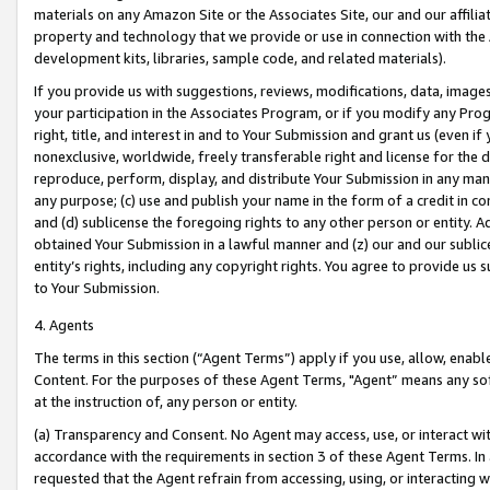
materials on any Amazon Site or the Associates Site, our and our affili
property and technology that we provide or use in connection with the
development kits, libraries, sample code, and related materials).
If you provide us with suggestions, reviews, modifications, data, image
your participation in the Associates Program, or if you modify any Prog
right, title, and interest in and to Your Submission and grant us (even 
nonexclusive, worldwide, freely transferable right and license for the du
reproduce, perform, display, and distribute Your Submission in any man
any purpose; (c) use and publish your name in the form of a credit in c
and (d) sublicense the foregoing rights to any other person or entity. A
obtained Your Submission in a lawful manner and (z) our and our sublice
entity’s rights, including any copyright rights. You agree to provide us
to Your Submission.
4. Agents
The terms in this section (“Agent Terms”) apply if you use, allow, enab
Content. For the purposes of these Agent Terms, "Agent” means any so
at the instruction of, any person or entity.
(a) Transparency and Consent. No Agent may access, use, or interact with 
accordance with the requirements in section 3 of these Agent Terms. In
requested that the Agent refrain from accessing, using, or interacting