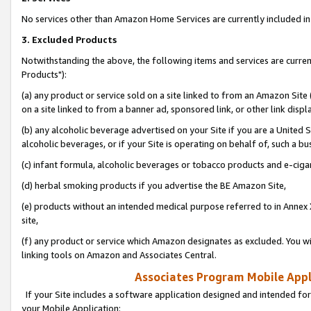
No services other than Amazon Home Services are currently included in 
3. Excluded Products
Notwithstanding the above, the following items and services are curre
Products"):
(a) any product or service sold on a site linked to from an Amazon Site
on a site linked to from a banner ad, sponsored link, or other link disp
(b) any alcoholic beverage advertised on your Site if you are a United 
alcoholic beverages, or if your Site is operating on behalf of, such a bu
(c) infant formula, alcoholic beverages or tobacco products and e-ciga
(d) herbal smoking products if you advertise the BE Amazon Site,
(e) products without an intended medical purpose referred to in Annex 
site,
(f) any product or service which Amazon designates as excluded. You will 
linking tools on Amazon and Associates Central.
Associates Program Mobile Appli
If your Site includes a software application designed and intended for
your Mobile Application: