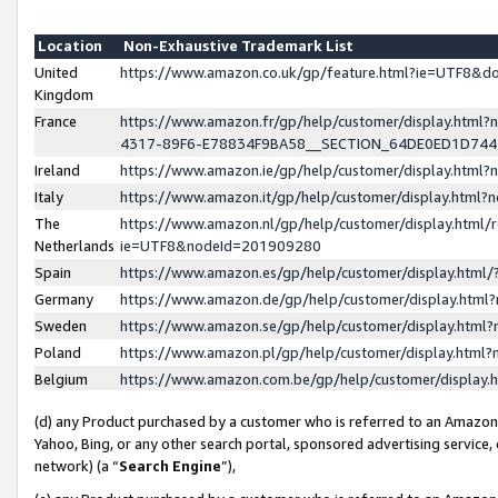
Location
Non-Exhaustive Trademark List
United
https://www.amazon.co.uk/gp/feature.html?ie=UTF8&
Kingdom
France
https://www.amazon.fr/gp/help/customer/display.ht
4317-89F6-E78834F9BA58__SECTION_64DE0ED1D74
Ireland
https://www.amazon.ie/gp/help/customer/display.ht
Italy
https://www.amazon.it/gp/help/customer/display.html
The
https://www.amazon.nl/gp/help/customer/display.html/
Netherlands
ie=UTF8&nodeId=201909280
Spain
https://www.amazon.es/gp/help/customer/display.htm
Germany
https://www.amazon.de/gp/help/customer/display.htm
Sweden
https://www.amazon.se/gp/help/customer/display.htm
Poland
https://www.amazon.pl/gp/help/customer/display.htm
Belgium
https://www.amazon.com.be/gp/help/customer/displa
(d) any Product purchased by a customer who is referred to an Amazon S
Yahoo, Bing, or any other search portal, sponsored advertising service, o
network) (a “
Search Engine
”),