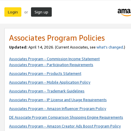
Login
Sign up
or
Associates Program Policies
Updated:
April 14, 2026. (Current Associates, see
what’s changed
.)
Associates Program - Commission Income Statement
Associates Program - Participation Requirements
Associates Program - Products Statement
Associates Program - Mobile Application Policy
Associates Program - Trademark Guidelines
Associates Program - IP License and Usage Requirements
Associates Program - Amazon Influencer Program Policy
DE Associate Program Comparison Shopping Engine Requirements
Associates Program - Amazon Creator Ads Boost Program Policy