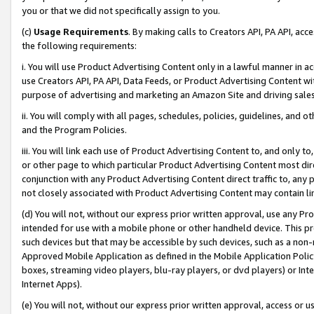
you or that we did not specifically assign to you.
(c)
Usage Requirements
. By making calls to Creators API, PA API, ac
the following requirements:
i. You will use Product Advertising Content only in a lawful manner in a
use Creators API, PA API, Data Feeds, or Product Advertising Content wit
purpose of advertising and marketing an Amazon Site and driving sales
ii. You will comply with all pages, schedules, policies, guidelines, and o
and the Program Policies.
iii. You will link each use of Product Advertising Content to, and only 
or other page to which particular Product Advertising Content most direc
conjunction with any Product Advertising Content direct traffic to, any 
not closely associated with Product Advertising Content may contain lin
(d) You will not, without our express prior written approval, use any Pr
intended for use with a mobile phone or other handheld device. This proh
such devices but that may be accessible by such devices, such as a non-
Approved Mobile Application as defined in the Mobile Application Policy; 
boxes, streaming video players, blu-ray players, or dvd players) or Inte
Internet Apps).
(e) You will not, without our express prior written approval, access or 