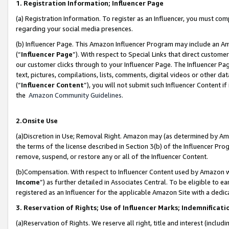
1. Registration Information; Influencer Page
(a) Registration Information. To register as an Influencer, you must co
regarding your social media presences.
(b) Influencer Page. This Amazon Influencer Program may include an A
(“
Influencer Page
”). With respect to Special Links that direct custom
our customer clicks through to your Influencer Page. The Influencer Pag
text, pictures, compilations, lists, comments, digital videos or other
(“
Influencer Content
”), you will not submit such Influencer Content if
the
Amazon Community Guidelines
.
2.Onsite Use
(a)Discretion in Use; Removal Right. Amazon may (as determined by Amazo
the terms of the license described in Section 3(b) of the Influencer Prog
remove, suspend, or restore any or all of the Influencer Content.
(b)Compensation. With respect to Influencer Content used by Amazon wi
Income
”) as further detailed in Associates Central. To be eligible t
registered as an Influencer for the applicable Amazon Site with a dedic
3. Reservation of Rights; Use of Influencer Marks; Indemnificati
(a)Reservation of Rights. We reserve all right, title and interest (includ