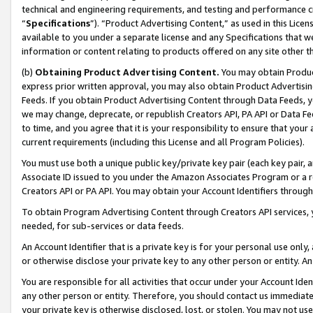
technical and engineering requirements, and testing and performance cri
“
Specifications
”). “Product Advertising Content,” as used in this Lic
available to you under a separate license and any Specifications that we
information or content relating to products offered on any site other 
(b)
Obtaining Product Advertising Content.
You may obtain Product
express prior written approval, you may also obtain Product Advertisi
Feeds. If you obtain Product Advertising Content through Data Feeds, yo
we may change, deprecate, or republish Creators API, PA API or Data Fee
to time, and you agree that it is your responsibility to ensure that your
current requirements (including this License and all Program Policies).
You must use both a unique public key/private key pair (each key pair, a
Associate ID issued to you under the Amazon Associates Program or a r
Creators API or PA API. You may obtain your Account Identifiers through
To obtain Program Advertising Content through Creators API services, y
needed, for sub-services or data feeds.
An Account Identifier that is a private key is for your personal use only,
or otherwise disclose your private key to any other person or entity. An A
You are responsible for all activities that occur under your Account Ide
any other person or entity. Therefore, you should contact us immediate
your private key is otherwise disclosed, lost, or stolen. You may not u