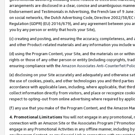
arrangements are disclosed in a clear, concise and unambiguous manner 
Endorsement and Testimonials in Advertising, the French law of 9 June
on social networks, the Dutch Advertising Code, Directive 2002/58/EC 
Regulation (GDPR) (EU) 2016/679), and any agreement between you and 
you by any person or entity that hosts your Site),
(c) creating and posting, and ensuring the accuracy, completeness, and 
and other Product-related materials and any information you include wit
(d) using the Program Content, your Site, and the materials on or within
rights or those of any other person or entity (including copyrights, trad
ensuring compliance with the
Amazon Associates Anti-Counterfeit Polic
(e) disclosing on your Site accurately and adequately and otherwise sat
the use of cookies, pixels, and other technologies you and third parties
accordance with applicable laws, including, where applicable, that thir
collect information directly from visitors, and place or recognize cooki
respect to opting-out from online advertising where required by appli
(f) any use that you make of the Program Content, and the Amazon Mar
4. Promotional Limitations
You will not engage in any promotional, ma
connection with an Amazon Site or the Associates Program (“Promotional
engage in any Promotional Activities in any offline manner, including by
any Program Content, or any Special Link in connection with any printed 