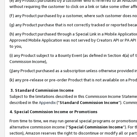
(e) any Product purchased by a customer who is referred to an Amazon Si
without requiring the customer to click on a link or take some other affi
(f) any Product purchased by a customer, where such customer does no
(g) any Product purchase that is not correctly tracked or reported bec
(h) any Product purchased through a Special Link in a Mobile Applicatio
Approved Mobile Application was not served by Creators API or PA API (
to you,
(i) any Product subject to a Bounty Event (as defined in Section 4(a) o
Commission Income),
(j)any Product purchased as a subscription unless otherwise provided 
(k) any pre-release or pre-order Product that is not available on a Prod
3. Standard Commission Income
Subject to the limitations described in this Commission Income Statem
described in the
Appendix
(”
Standard Commission Income
”). Commis
4. Special Commission Income or Promotions
From time to time, we may run general special programs or promotions 
alternative commission income (“
Special Commission Income
”). For
section), Amazon reserves the right to discontinue or modify all or par