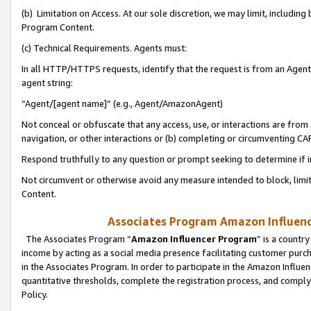
(b) Limitation on Access. At our sole discretion, we may limit, includin
Program Content.
(c) Technical Requirements. Agents must:
In all HTTP/HTTPS requests, identify that the request is from an Agent 
agent string:
“Agent/[agent name]” (e.g., Agent/AmazonAgent)
Not conceal or obfuscate that any access, use, or interactions are fro
navigation, or other interactions or (b) completing or circumventing 
Respond truthfully to any question or prompt seeking to determine if 
Not circumvent or otherwise avoid any measure intended to block, limit
Content.
Associates Program Amazon Influence
The Associates Program “
Amazon Influencer Program
” is a countr
income by acting as a social media presence facilitating customer purc
in the Associates Program. In order to participate in the Amazon Influen
quantitative thresholds, complete the registration process, and comply
Policy.