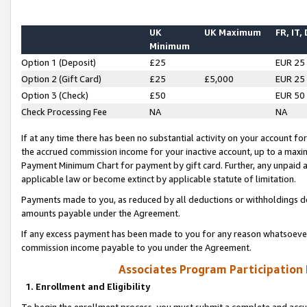
UK
UK Maximum
FR, IT,
Minimum
Option 1 (Deposit)
£25
EUR 25
Option 2 (Gift Card)
£25
£5,000
EUR 25
Option 3 (Check)
£50
EUR 50
Check Processing Fee
NA
NA
If at any time there has been no substantial activity on your account for 
the accrued commission income for your inactive account, up to a max
Payment Minimum Chart for payment by gift card. Further, any unpaid 
applicable law or become extinct by applicable statute of limitation.
Payments made to you, as reduced by all deductions or withholdings de
amounts payable under the Agreement.
If any excess payment has been made to you for any reason whatsoever,
commission income payable to you under the Agreement.
Associates Program Participation
1. Enrollment and Eligibility
To begin the enrollment process, you must submit a complete and accur