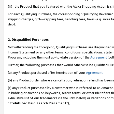
(iii) the Product that you featured with the Alexa Shopping Action is 
For each Qualifying Purchase, the corresponding “Qualifying Revenue” i
shipping charges, gift-wrapping fees, handling fees, taxes (e.g. sales ta
debt.
2. Disqualified Purchases
Notwithstanding the foregoing, Qualifying Purchases are disqualified w
Income Statement or any other terms, conditions, specifications, statem
Program, including the most up-to-date version of the
Agreement
(coll
Further, the following purchases that would otherwise be Qualified Pu
(a) any Product purchased after termination of your
Agreement
,
(b) any Product order where a cancellation, return, or refund has been i
(c) any Product purchased by a customer who is referred to an Amazon 
in bidding or auctions on keywords, search terms, or other identifiers 
exhaustive list of our trademarks via the links below, or variations or 
“
Prohibited Paid Search Placement
”),