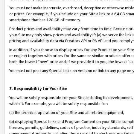
You must not make inaccurate, overbroad, deceptive or otherwise misle
or prices. For example, if you include on your Site a link to a 64 GB sm
smartphone that has 128 GB of memory.
Product prices and availability may vary from time to time. Because pri
your Site may only show prices and availability if: (a) we serve the link 
pricing and availability data via Creators API or PA API and you comply
In addition, if you choose to display prices for any Product on your Si
or engine) together with prices for the same or similar products offer
both the lowest “new” price and, if we provide it to you, the lowest “u
You must not post any Special Links on Amazon or link to any page on 
3. Responsibility for Your Site
You will be solely responsible for your Site, including its development
within it. For example, you will be solely responsible for:
(a) the technical operation of your Site and all related equipment,
(b) displaying Special Links and Program Content on your Site in compl
licenses, permits, guidelines, codes of practice, industry standards, se
governmental authority, including those related to electronic marketin