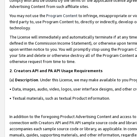
comply with and be bound by the terms of the applicable license agreem
Advertising Content from such affiliate sites.
You may not use the
Program Content
to infringe, misappropriate or vio
third party to, use Program Content to, directly or indirectly, develo
technology.
The License will immediately and automatically terminate if at any ti
defined in the Commission Income Statement), or otherwise upon termina
upon written notice to you. You will promptly stop using the Program 
your Site and delete or otherwise destroy all of the Program Content 
otherwise request from time to time.
2
.
Creators API and PA API Usage Requirements
(a)
Description
. Under this License, we may make available to you Pr
• Data, images, audio, video, logos, user interface designs, and other c
• Textual materials, such as textual Product information.
In addition to the foregoing Product Advertising Content and access to
connection with Creators API and PA API sample source code and librarie
accompanies each sample source code or library, as applicable. In conne
manuals, guides, supporting materials, and other information, regardless