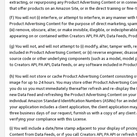
extracting, or repurposing any Product Advertising Content or in connec
that offer products on an Amazon Site, or in the direct training or fin
(f) You will not (i) interfere, or attempt to interfere, in any manner wit
Product Advertising Content for the purpose of direct marketing, spammi
(iii) remove, obscure, alter, or make invisible, illegible, or indecipherab
appearing on or contained within Creators API, PA API, Data Feeds, Prod
(g) You will not, and will not attempt to (i) modify, alter, tamper with,
included in Product Advertising Content; or (ii) reverse engineer, disa
source code or other underlying components (such as a model, model pa
to Creators API, PA API, Data Feeds, or any software included in Produc
(h) You will not store or cache Product Advertising Content consisting 
image for up to 24 hours. You may store other Product Advertising Cont
you do so you must immediately thereafter refresh and re-display the P
new Data Feed and refreshing the Product Advertising Content on your 
individual Amazon Standard Identification Numbers (ASINs) for an indefi
your application includes a client application, the client application m
three business days of our request, furnish us with a copy of any clien
verifying your compliance with this License.
(i) You will include a date/time stamp adjacent to your display of prici
Content from Data Feeds, or if you call Creators API, PA API or refresh