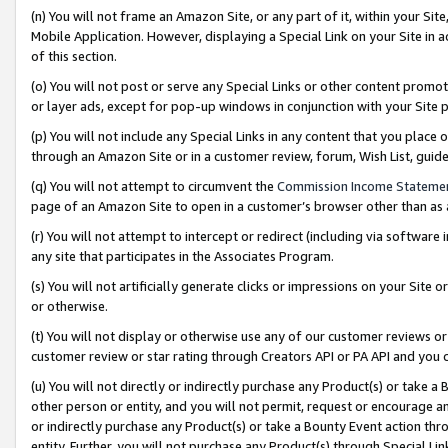
(n) You will not frame an Amazon Site, or any part of it, within your Sit
Mobile Application. However, displaying a Special Link on your Site in a
of this section.
(o) You will not post or serve any Special Links or other content prom
or layer ads, except for pop-up windows in conjunction with your Site 
(p) You will not include any Special Links in any content that you place
through an Amazon Site or in a customer review, forum, Wish List, gui
(q) You will not attempt to circumvent the
Commission Income Stateme
page of an Amazon Site to open in a customer’s browser other than as a 
(r) You will not attempt to intercept or redirect (including via softwar
any site that participates in the Associates Program.
(s) You will not artificially generate clicks or impressions on your Si
or otherwise.
(t) You will not display or otherwise use any of our customer reviews or 
customer review or star rating through Creators API or PA API and you 
(u) You will not directly or indirectly purchase any Product(s) or take a
other person or entity, and you will not permit, request or encourage an
or indirectly purchase any Product(s) or take a Bounty Event action thro
entity. Further, you will not purchase any Product(s) through Special Li