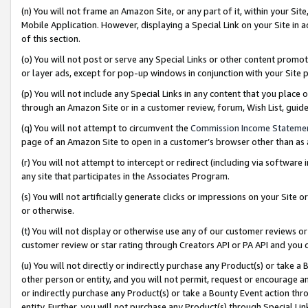
(n) You will not frame an Amazon Site, or any part of it, within your Sit
Mobile Application. However, displaying a Special Link on your Site in a
of this section.
(o) You will not post or serve any Special Links or other content prom
or layer ads, except for pop-up windows in conjunction with your Site 
(p) You will not include any Special Links in any content that you place
through an Amazon Site or in a customer review, forum, Wish List, gui
(q) You will not attempt to circumvent the
Commission Income Stateme
page of an Amazon Site to open in a customer’s browser other than as a 
(r) You will not attempt to intercept or redirect (including via softwar
any site that participates in the Associates Program.
(s) You will not artificially generate clicks or impressions on your Si
or otherwise.
(t) You will not display or otherwise use any of our customer reviews or 
customer review or star rating through Creators API or PA API and you 
(u) You will not directly or indirectly purchase any Product(s) or take a
other person or entity, and you will not permit, request or encourage an
or indirectly purchase any Product(s) or take a Bounty Event action thro
entity. Further, you will not purchase any Product(s) through Special Li