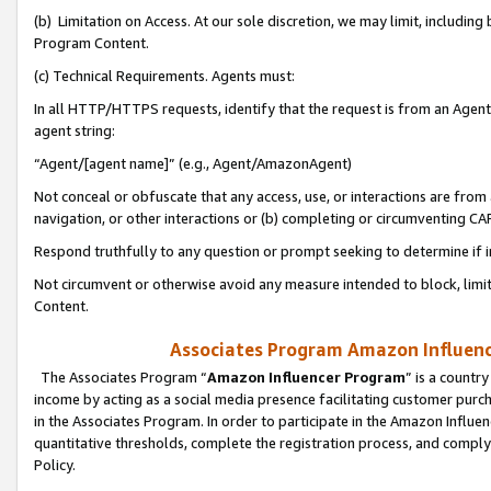
(b) Limitation on Access. At our sole discretion, we may limit, includin
Program Content.
(c) Technical Requirements. Agents must:
In all HTTP/HTTPS requests, identify that the request is from an Agent 
agent string:
“Agent/[agent name]” (e.g., Agent/AmazonAgent)
Not conceal or obfuscate that any access, use, or interactions are fro
navigation, or other interactions or (b) completing or circumventing 
Respond truthfully to any question or prompt seeking to determine if 
Not circumvent or otherwise avoid any measure intended to block, limit
Content.
Associates Program Amazon Influence
The Associates Program “
Amazon Influencer Program
” is a countr
income by acting as a social media presence facilitating customer purc
in the Associates Program. In order to participate in the Amazon Influen
quantitative thresholds, complete the registration process, and comply
Policy.