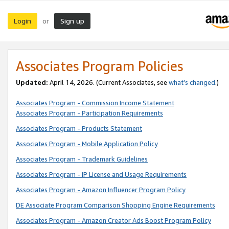
Login
Sign up
or
Associates Program Policies
Updated:
April 14, 2026. (Current Associates, see
what’s changed
.)
Associates Program - Commission Income Statement
Associates Program - Participation Requirements
Associates Program - Products Statement
Associates Program - Mobile Application Policy
Associates Program - Trademark Guidelines
Associates Program - IP License and Usage Requirements
Associates Program - Amazon Influencer Program Policy
DE Associate Program Comparison Shopping Engine Requirements
Associates Program - Amazon Creator Ads Boost Program Policy