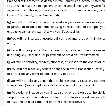
Paid Search Placement (as defined in the
Commission Income Statemen
to appear in response to a general Internet search query or keyword (i.e.
Agreement
and those paid or unpaid search results send users to your sit
Income Statement
), to an Amazon Site.
(g) You will not offer any person or entity any consideration, reward, or
organization, or other benefit) for using Special Links. For example, 
entities to visit an Amazon Site via your Special Links.
(h) You will not intercept, record, redirect, read, interpret, or fill in 
entity.
(i) You will not request, collect, obtain, store, cache, or otherwise us
(including any usernames or passwords of Amazon Site customers).
(j) You will not modify, redirect, suppress, or substitute the operation 
(k) You will not make any orders or engage in other transactions of any 
or encourage any other person or entity to do so.
(l) You will not take any action that could reasonably cause any custome
transactions (for example, search, browse, or order) are occurring.
(m) You will not include on your Site, display, or otherwise use Specia
Trojan horse, or other malicious or harmful code, or any software app
or installed on their computer or other electronic device.