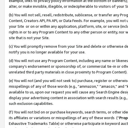
example, links to privacy policy information at the bottom of banners);
alter, or make invisible, illegible, or indecipherable to visitors of your 
(b) You will not sell, resell, redistribute, sublicense, or transfer any 
Content, Creators API, PA API, or Data Feeds. For example, you will not 
your Site or on or within any application, platform, site, or service (in
rights in or to any Program Content to any other person or entity, nor wi
site that is not your Site.
(c) You will promptly remove from your Site and delete or otherwise d
notify you is no longer available for your use.
(d) You will not use any Program Content, including any name or likene
company’s endorsement or sponsorship of, or commercial tie-in or other 
unrelated third party materials in close proximity to Program Content)
(e) You will not (and you will not seek to) purchase, register or otherw
misspellings of any of those words (e.g., “ammazon,” “amaozn,” and “kin
available to us, upon our request you will cause any Search Engine de
display your advertising content in association with search results (e.
such exclusion capabilities.
(f) You will not bid on or purchase keywords, search terms, or other id
its affiliates or variations or misspellings of any of these words (“
Prop
Exhaustive Trademarks Table) or otherwise participate in keyword aucti