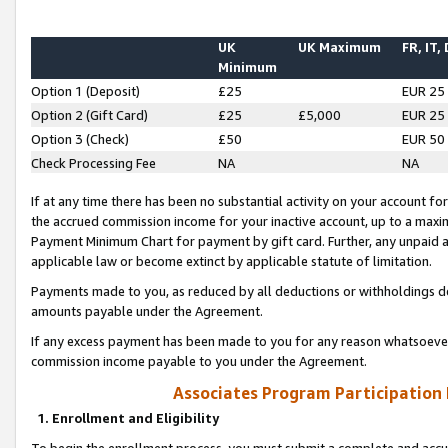
UK
UK Maximum
FR, IT,
Minimum
Option 1 (Deposit)
£25
EUR 25
Option 2 (Gift Card)
£25
£5,000
EUR 25
Option 3 (Check)
£50
EUR 50
Check Processing Fee
NA
NA
If at any time there has been no substantial activity on your account for 
the accrued commission income for your inactive account, up to a max
Payment Minimum Chart for payment by gift card. Further, any unpaid 
applicable law or become extinct by applicable statute of limitation.
Payments made to you, as reduced by all deductions or withholdings de
amounts payable under the Agreement.
If any excess payment has been made to you for any reason whatsoever,
commission income payable to you under the Agreement.
Associates Program Participation
1. Enrollment and Eligibility
To begin the enrollment process, you must submit a complete and accur