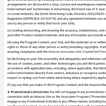
arrangements are disclosed in a clear, concise and unambiguous manner 
Endorsement and Testimonials in Advertising, the French law of 9 June
on social networks, the Dutch Advertising Code, Directive 2002/58/EC 
Regulation (GDPR) (EU) 2016/679), and any agreement between you and 
you by any person or entity that hosts your Site),
(c) creating and posting, and ensuring the accuracy, completeness, and 
and other Product-related materials and any information you include wit
(d) using the Program Content, your Site, and the materials on or within
rights or those of any other person or entity (including copyrights, trad
ensuring compliance with the
Amazon Associates Anti-Counterfeit Polic
(e) disclosing on your Site accurately and adequately and otherwise sat
the use of cookies, pixels, and other technologies you and third parties
accordance with applicable laws, including, where applicable, that thir
collect information directly from visitors, and place or recognize cooki
respect to opting-out from online advertising where required by appli
(f) any use that you make of the Program Content, and the Amazon Mar
4. Promotional Limitations
You will not engage in any promotional, ma
connection with an Amazon Site or the Associates Program (“Promotional
engage in any Promotional Activities in any offline manner, including by
any Program Content, or any Special Link in connection with any printed 