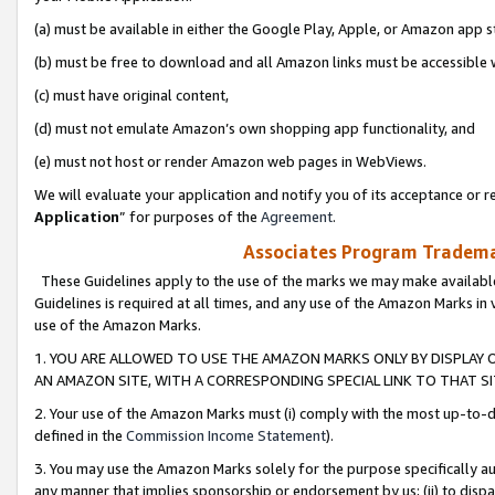
(a) must be available in either the Google Play, Apple, or Amazon app s
(b) must be free to download and all Amazon links must be accessible 
(c) must have original content,
(d) must not emulate Amazon’s own shopping app functionality, and
(e) must not host or render Amazon web pages in WebViews.
We will evaluate your application and notify you of its acceptance or re
Application
” for purposes of the
Agreement
.
Associates Program Trademar
These Guidelines apply to the use of the marks we may make available
Guidelines is required at all times, and any use of the Amazon Marks in 
use of the Amazon Marks.
1. YOU ARE ALLOWED TO USE THE AMAZON MARKS ONLY BY DISPLAY 
AN AMAZON SITE, WITH A CORRESPONDING SPECIAL LINK TO THAT SI
2. Your use of the Amazon Marks must (i) comply with the most up-to-da
defined in the
Commission Income Statement
).
3. You may use the Amazon Marks solely for the purpose specifically a
any manner that implies sponsorship or endorsement by us; (ii) to disparag