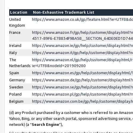
Location
Non-Exhaustive Trademark List
United
https://www.amazon.co.uk/gp/feature.html?ie=UTF8&
Kingdom
France
https://www.amazon.fr/gp/help/customer/display.ht
4317-89F6-E78834F9BA58__SECTION_64DE0ED1D74
Ireland
https://www.amazon.ie/gp/help/customer/display.ht
Italy
https://www.amazon.it/gp/help/customer/display.html
The
https://www.amazon.nl/gp/help/customer/display.html/
Netherlands
ie=UTF8&nodeId=201909280
Spain
https://www.amazon.es/gp/help/customer/display.htm
Germany
https://www.amazon.de/gp/help/customer/display.htm
Sweden
https://www.amazon.se/gp/help/customer/display.htm
Poland
https://www.amazon.pl/gp/help/customer/display.htm
Belgium
https://www.amazon.com.be/gp/help/customer/displa
(d) any Product purchased by a customer who is referred to an Amazon S
Yahoo, Bing, or any other search portal, sponsored advertising service, o
network) (a “
Search Engine
”),