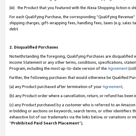
(iii) the Product that you featured with the Alexa Shopping Action is 
For each Qualifying Purchase, the corresponding “Qualifying Revenue” i
shipping charges, gift-wrapping fees, handling fees, taxes (e.g. sales ta
debt.
2. Disqualified Purchases
Notwithstanding the foregoing, Qualifying Purchases are disqualified w
Income Statement or any other terms, conditions, specifications, statem
Program, including the most up-to-date version of the
Agreement
(coll
Further, the following purchases that would otherwise be Qualified Pu
(a) any Product purchased after termination of your
Agreement
,
(b) any Product order where a cancellation, return, or refund has been i
(c) any Product purchased by a customer who is referred to an Amazon 
in bidding or auctions on keywords, search terms, or other identifiers 
exhaustive list of our trademarks via the links below, or variations or 
“
Prohibited Paid Search Placement
”),