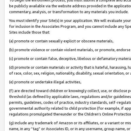
be publicly available via the website address provided in the application
commentary, analysis, or transformation to any materials you include.
You must identify your Site(s) in your application. We will evaluate your 
for inclusion in the Associates Program, and you cannot include any Speci
Sites include those that:
(a) promote or contain sexually explicit or obscene materials,
(b) promote violence or contain violent materials, or promote, endorse 
(c) promote or contain false, deceptive, libelous or defamatory materi
(d) promote or contain materials or activity that is hateful, harassing, h
of race, color, sex, religion, nationality, disability, sexual orientation, or
(e) promote or undertake illegal activities,
(f) are directed toward children or knowingly collect, use, or disclose
threshold (as defined by applicable laws, regulations and/or guidelines);
permits, guidelines, codes of practice, industry standards, self-regulat
governmental authority related to child protection (for example, if app
regulations promulgated thereunder or the Children’s Online Protection
(g) include any trademark of Amazon or its affiliates, or a variant or 
name, in any “tag” or Associates ID, or in any username, group name, or 