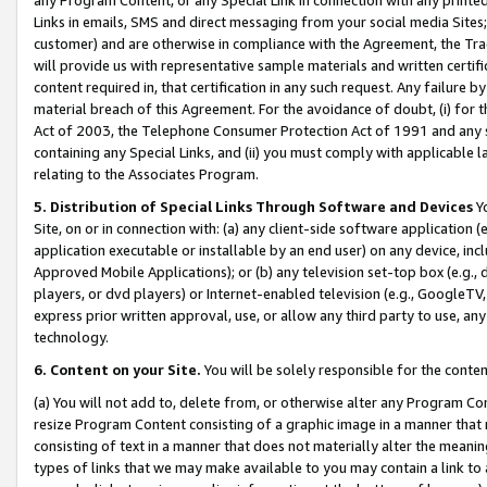
Links in emails, SMS and direct messaging from your social media Sites; 
customer) and are otherwise in compliance with the Agreement, the Tr
will provide us with representative sample materials and written certif
content required in, that certification in any such request. Any failure b
material breach of this Agreement. For the avoidance of doubt, (i) for
Act of 2003, the Telephone Consumer Protection Act of 1991 and any si
containing any Special Links, and (ii) you must comply with applicable
relating to the Associates Program.
5. Distribution of Special Links Through Software and Devices
Yo
Site, on or in connection with: (a) any client-side software application 
application executable or installable by an end user) on any device, in
Approved Mobile Applications); or (b) any television set-top box (e.g., 
players, or dvd players) or Internet-enabled television (e.g., GoogleTV, 
express prior written approval, use, or allow any third party to use, 
technology.
6. Content on your Site.
You will be solely responsible for the conten
(a) You will not add to, delete from, or otherwise alter any Program Co
resize Program Content consisting of a graphic image in a manner that
consisting of text in a manner that does not materially alter the meanin
types of links that we may make available to you may contain a link to 