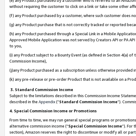
(e) any Product purchased by a customer who is referred to an Amazon Si
without requiring the customer to click on a link or take some other affi
(f) any Product purchased by a customer, where such customer does no
(g) any Product purchase that is not correctly tracked or reported bec
(h) any Product purchased through a Special Link in a Mobile Applicatio
Approved Mobile Application was not served by Creators API or PA API (
to you,
(i) any Product subject to a Bounty Event (as defined in Section 4(a) o
Commission Income),
(j)any Product purchased as a subscription unless otherwise provided 
(k) any pre-release or pre-order Product that is not available on a Prod
3. Standard Commission Income
Subject to the limitations described in this Commission Income Statem
described in the
Appendix
(”
Standard Commission Income
”). Commis
4. Special Commission Income or Promotions
From time to time, we may run general special programs or promotions 
alternative commission income (“
Special Commission Income
”). For
section), Amazon reserves the right to discontinue or modify all or par