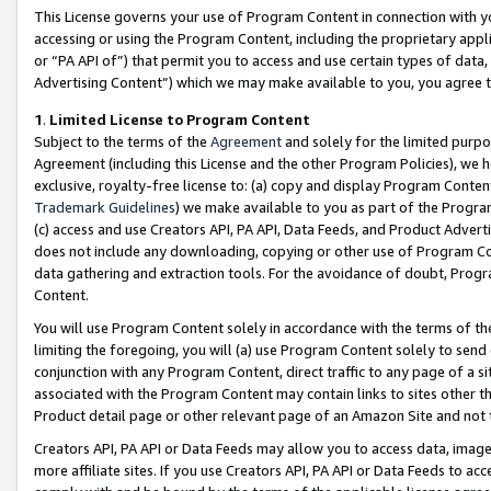
This License governs your use of Program Content in connection with yo
accessing or using the Program Content, including the proprietary appli
or “PA API of”) that permit you to access and use certain types of data
Advertising Content”) which we may make available to you, you agree t
1
.
Limited License to Program Content
Subject to the terms of the
Agreement
and solely for the limited purpo
Agreement (including this License and the other Program Policies), we 
exclusive, royalty-free license to: (a) copy and display Program Conten
Trademark Guidelines
) we make available to you as part of the Progra
(c) access and use Creators API, PA API, Data Feeds, and Product Adverti
does not include any downloading, copying or other use of Program Conte
data gathering and extraction tools. For the avoidance of doubt, Progr
Content.
You will use Program Content solely in accordance with the terms of t
limiting the foregoing, you will (a) use Program Content solely to send
conjunction with any Program Content, direct traffic to any page of a si
associated with the Program Content may contain links to sites other t
Product detail page or other relevant page of an Amazon Site and not 
Creators API, PA API or Data Feeds may allow you to access data, image
more affiliate sites. If you use Creators API, PA API or Data Feeds to ac