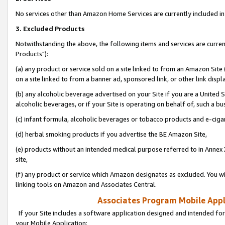
No services other than Amazon Home Services are currently included in 
3. Excluded Products
Notwithstanding the above, the following items and services are curre
Products"):
(a) any product or service sold on a site linked to from an Amazon Site
on a site linked to from a banner ad, sponsored link, or other link disp
(b) any alcoholic beverage advertised on your Site if you are a United 
alcoholic beverages, or if your Site is operating on behalf of, such a bu
(c) infant formula, alcoholic beverages or tobacco products and e-ciga
(d) herbal smoking products if you advertise the BE Amazon Site,
(e) products without an intended medical purpose referred to in Annex 
site,
(f) any product or service which Amazon designates as excluded. You will 
linking tools on Amazon and Associates Central.
Associates Program Mobile Appli
If your Site includes a software application designed and intended for
your Mobile Application: