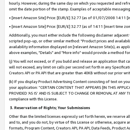
hourly. However, during the same day on which you requested and refre
omit the date portion of the stamp. Examples of acceptable messaging
• [insert Amazon Site] Price: [EUR/£] 32.77 (as of 01/07/2008 14:11 [in
• [insert Amazon Site] Price: [EUR/£] 32.77 (as of 14:11 [insert time zo
Additionally, you must either include the following disclaimer adjacent t
scripted pop-up, or other similar method: "Product prices and availabil
availability information displayed on [relevant Amazon Site(s), as appli
above examples, "Details" and "More info" would provide a method for 
(j) You will not exceed, or if you build and release an application that c
will not exceed, any limit on calls per second set forth in any Specifica
Creators API or PA API that are greater than 40KB without our prior wr
(k) If you display Product Advertising Content consisting of text on your
your application: “CERTAIN CONTENT THAT APPEARS [IN THIS APPLIC
PROVIDED ‘AS IS’ AND IS SUBJECT TO CHANGE OR REMOVAL AT ANY TIME.”
compliance with this License.
3.
Reservation of Rights; Your Submissions
Other than the limited licenses expressly set forth herein, we reserve all 
and to, and you do not, by virtue of this License or otherwise, acquire an
formats, Program Content, Creators API, PA API, Data Feeds, Product 