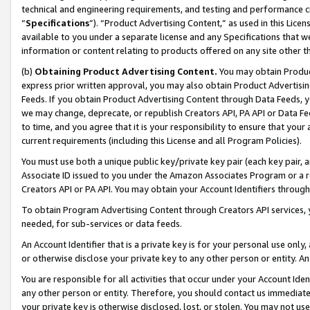
technical and engineering requirements, and testing and performance cri
“
Specifications
”). “Product Advertising Content,” as used in this Lic
available to you under a separate license and any Specifications that we
information or content relating to products offered on any site other 
(b)
Obtaining Product Advertising Content.
You may obtain Product
express prior written approval, you may also obtain Product Advertisi
Feeds. If you obtain Product Advertising Content through Data Feeds, yo
we may change, deprecate, or republish Creators API, PA API or Data Fee
to time, and you agree that it is your responsibility to ensure that your
current requirements (including this License and all Program Policies).
You must use both a unique public key/private key pair (each key pair, a
Associate ID issued to you under the Amazon Associates Program or a r
Creators API or PA API. You may obtain your Account Identifiers through
To obtain Program Advertising Content through Creators API services, y
needed, for sub-services or data feeds.
An Account Identifier that is a private key is for your personal use only,
or otherwise disclose your private key to any other person or entity. An A
You are responsible for all activities that occur under your Account Ide
any other person or entity. Therefore, you should contact us immediate
your private key is otherwise disclosed, lost, or stolen. You may not u