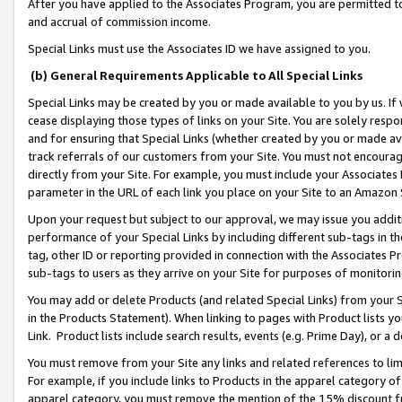
After you have applied to the Associates Program, you are permitted to 
and accrual of commission income.
Special Links must use the Associates ID we have assigned to you.
(b) General Requirements Applicable to All Special Links
Special Links may be created by you or made available to you by us. If 
cease displaying those types of links on your Site. You are solely respo
and for ensuring that Special Links (whether created by you or made av
track referrals of our customers from your Site. You must not encoura
directly from your Site. For example, you must include your Associates
parameter in the URL of each link you place on your Site to an Amazon 
Upon your request but subject to our approval, we may issue you addit
performance of your Special Links by including different sub-tags in t
tag, other ID or reporting provided in connection with the Associates Pr
sub-tags to users as they arrive on your Site for purposes of monitorin
You may add or delete Products (and related Special Links) from your Si
in the Products Statement). When linking to pages with Product lists you
Link. Product lists include search results, events (e.g. Prime Day), or 
You must remove from your Site any links and related references to li
For example, if you include links to Products in the apparel category 
apparel category, you must remove the mention of the 15% discount f