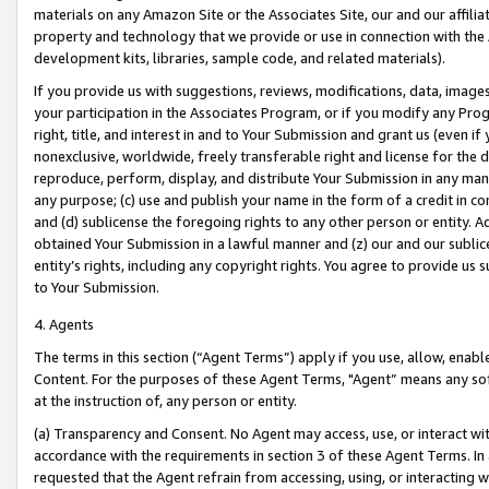
materials on any Amazon Site or the Associates Site, our and our affili
property and technology that we provide or use in connection with the
development kits, libraries, sample code, and related materials).
If you provide us with suggestions, reviews, modifications, data, image
your participation in the Associates Program, or if you modify any Prog
right, title, and interest in and to Your Submission and grant us (even 
nonexclusive, worldwide, freely transferable right and license for the du
reproduce, perform, display, and distribute Your Submission in any man
any purpose; (c) use and publish your name in the form of a credit in c
and (d) sublicense the foregoing rights to any other person or entity. A
obtained Your Submission in a lawful manner and (z) our and our sublice
entity’s rights, including any copyright rights. You agree to provide us
to Your Submission.
4. Agents
The terms in this section (“Agent Terms”) apply if you use, allow, enab
Content. For the purposes of these Agent Terms, "Agent” means any so
at the instruction of, any person or entity.
(a) Transparency and Consent. No Agent may access, use, or interact with 
accordance with the requirements in section 3 of these Agent Terms. In
requested that the Agent refrain from accessing, using, or interacting