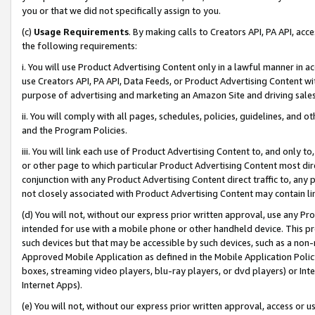
you or that we did not specifically assign to you.
(c)
Usage Requirements
. By making calls to Creators API, PA API, ac
the following requirements:
i. You will use Product Advertising Content only in a lawful manner in a
use Creators API, PA API, Data Feeds, or Product Advertising Content wit
purpose of advertising and marketing an Amazon Site and driving sales
ii. You will comply with all pages, schedules, policies, guidelines, and o
and the Program Policies.
iii. You will link each use of Product Advertising Content to, and only 
or other page to which particular Product Advertising Content most direc
conjunction with any Product Advertising Content direct traffic to, any 
not closely associated with Product Advertising Content may contain lin
(d) You will not, without our express prior written approval, use any Pr
intended for use with a mobile phone or other handheld device. This proh
such devices but that may be accessible by such devices, such as a non-
Approved Mobile Application as defined in the Mobile Application Policy; 
boxes, streaming video players, blu-ray players, or dvd players) or Inte
Internet Apps).
(e) You will not, without our express prior written approval, access or 