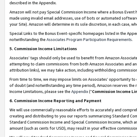
described in the Appendix.
Amazon will not pay Special Commission Income where a Bonus Event has
made using invalid email addresses, use of bots or automated software,
your Site). Amazon will determine in its sole discretion, in each case, w
Special Links to the Bonus Event-specific homepages listed in the Appe
notwithstanding the
Associates Program Participation Requirements
.
5. Commission Income Limitations
Associates’ tags should only be used to benefit from Amazon Associates
attempting to claim commissions from both Amazon Associates and ano
attribution links), we may take action, including withholding commissio
From time to time, we may impose limits on Associates’ opportunity t
of doubt (and notwithstanding any time period), Amazon reserves the ri
Income Limitations, please see the
Appendix
(“
Commission Income Li
6. Commission Income Reporting and Payment
We will use commercially reasonable efforts to accurately and comprehe
creating and distributing to you our reports summarizing Standard C
Standard Commission Income and Special Commission Income, which are 
amount (such as cents for USD), may result in your effective commission 