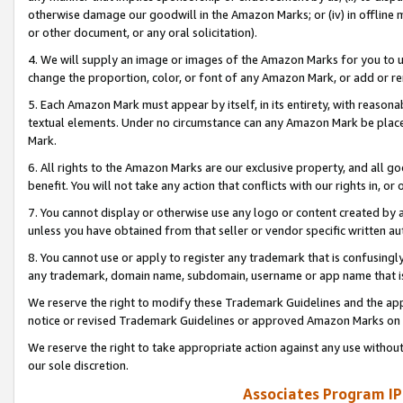
otherwise damage our goodwill in the Amazon Marks; or (iv) in offline ma
or other document, or any oral solicitation).
4. We will supply an image or images of the Amazon Marks for you to 
change the proportion, color, or font of any Amazon Mark, or add or
5. Each Amazon Mark must appear by itself, in its entirety, with reason
textual elements. Under no circumstance can any Amazon Mark be placed
Mark.
6. All rights to the Amazon Marks are our exclusive property, and all 
benefit. You will not take any action that conflicts with our rights in, 
7. You cannot display or otherwise use any logo or content created by a
unless you have obtained from that seller or vendor specific written au
8. You cannot use or apply to register any trademark that is confusingly
any trademark, domain name, subdomain, username or app name that is 
We reserve the right to modify these Trademark Guidelines and the app
notice or revised Trademark Guidelines or approved Amazon Marks on t
We reserve the right to take appropriate action against any use without
our sole discretion.
Associates Program IP