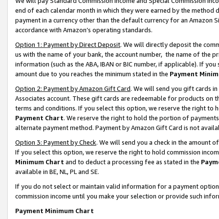
We will pay Standard Commission Income and Special Commission Incom
end of each calendar month in which they were earned by the method de
payment in a currency other than the default currency for an Amazon Sit
accordance with Amazon’s operating standards.
Option 1: Payment by Direct Deposit
. We will directly deposit the co
us with the name of your bank, the account number, the name of the pr
information (such as the ABA, IBAN or BIC number, if applicable). If you 
amount due to you reaches the minimum stated in the
Payment Minim
Option 2: Payment by Amazon Gift Card
. We will send you gift cards 
Associates account. These gift cards are redeemable for products on t
terms and conditions. If you select this option, we reserve the right t
Payment Chart
. We reserve the right to hold the portion of payment
alternate payment method. Payment by Amazon Gift Card is not available
Option 3: Payment by Check
. We will send you a check in the amount o
If you select this option, we reserve the right to hold commission inco
Minimum Chart
and to deduct a processing fee as stated in the
Paym
available in BE, NL, PL and SE.
If you do not select or maintain valid information for a payment opti
commission income until you make your selection or provide such info
Payment Minimum Chart