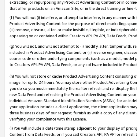
extracting, or repurposing any Product Advertising Content or in connec
that offer products on an Amazon Site, or in the direct training or fin
(f) You will not (i) interfere, or attempt to interfere, in any manner wit
Product Advertising Content for the purpose of direct marketing, spammi
(iii) remove, obscure, alter, or make invisible, illegible, or indecipherab
appearing on or contained within Creators API, PA API, Data Feeds, Prod
(g) You will not, and will not attempt to (i) modify, alter, tamper with,
included in Product Advertising Content; or (ii) reverse engineer, disa
source code or other underlying components (such as a model, model pa
to Creators API, PA API, Data Feeds, or any software included in Produc
(h) You will not store or cache Product Advertising Content consisting 
image for up to 24 hours. You may store other Product Advertising Cont
you do so you must immediately thereafter refresh and re-display the P
new Data Feed and refreshing the Product Advertising Content on your 
individual Amazon Standard Identification Numbers (ASINs) for an indefi
your application includes a client application, the client application m
three business days of our request, furnish us with a copy of any clien
verifying your compliance with this License.
(i) You will include a date/time stamp adjacent to your display of prici
Content from Data Feeds, or if you call Creators API, PA API or refresh