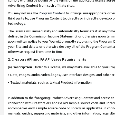
comply with and be bound by the terms of the applicable license agreem
Advertising Content from such affiliate sites.
You may not use the
Program Content
to infringe, misappropriate or vio
third party to, use Program Content to, directly or indirectly, develo
technology.
The License will immediately and automatically terminate if at any ti
defined in the Commission Income Statement), or otherwise upon termina
upon written notice to you. You will promptly stop using the Program 
your Site and delete or otherwise destroy all of the Program Content 
otherwise request from time to time.
2
.
Creators API and PA API Usage Requirements
(a)
Description
. Under this License, we may make available to you Pr
• Data, images, audio, video, logos, user interface designs, and other c
• Textual materials, such as textual Product information.
In addition to the foregoing Product Advertising Content and access to
connection with Creators API and PA API sample source code and librarie
accompanies each sample source code or library, as applicable. In conne
manuals, guides, supporting materials, and other information, regardless