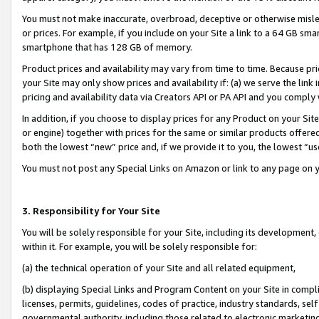
You must not make inaccurate, overbroad, deceptive or otherwise misle
or prices. For example, if you include on your Site a link to a 64 GB sm
smartphone that has 128 GB of memory.
Product prices and availability may vary from time to time. Because pri
your Site may only show prices and availability if: (a) we serve the link 
pricing and availability data via Creators API or PA API and you comply
In addition, if you choose to display prices for any Product on your Si
or engine) together with prices for the same or similar products offer
both the lowest “new” price and, if we provide it to you, the lowest “u
You must not post any Special Links on Amazon or link to any page on 
3. Responsibility for Your Site
You will be solely responsible for your Site, including its development
within it. For example, you will be solely responsible for:
(a) the technical operation of your Site and all related equipment,
(b) displaying Special Links and Program Content on your Site in compl
licenses, permits, guidelines, codes of practice, industry standards, se
governmental authority, including those related to electronic marketin