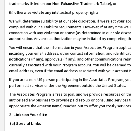
trademarks listed on our Non-Exhaustive Trademark Table), or
(h) otherwise violate any intellectual property rights.
We will determine suitability at our sole discretion. If we reject your 
complied with our suitability requirements. However, if at any time we 1
connection with any violation or abuse (as determined in our sole disc
authorization. Advance authorization may be initiated by completing t
You will ensure that the information in your Associates Program applic
including your email address, other contact information, and identifica
notifications (if any), approvals (if any), and other communications re
currently associated with your Program account. You will be deemed to 
email address, even if the email address associated with your account i
If you are a non-US person participating in the Associates Program, you
perform all services under the Agreement outside the United States.
The Associates Program is free to join, and we provide resources on th
authorized any business to provide paid set-up or consulting services t
appropriate the Amazon name) reaches out to offer you costly services
2. Links on Your Site
(a) Special Links