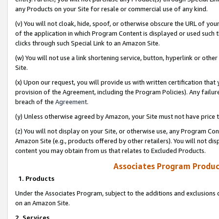
any Products on your Site for resale or commercial use of any kind.
(v) You will not cloak, hide, spoof, or otherwise obscure the URL of your
of the application in which Program Content is displayed or used such 
clicks through such Special Link to an Amazon Site.
(w) You will not use a link shortening service, button, hyperlink or oth
Site.
(x) Upon our request, you will provide us with written certification tha
provision of the Agreement, including the Program Policies). Any failure
breach of the
Agreement
.
(y) Unless otherwise agreed by Amazon, your Site must not have price tr
(z) You will not display on your Site, or otherwise use, any Program Con
Amazon Site (e.g., products offered by other retailers). You will not di
content you may obtain from us that relates to Excluded Products.
Associates Program Produc
1. Products
Under the Associates Program, subject to the additions and exclusions d
on an Amazon Site.
2. Services