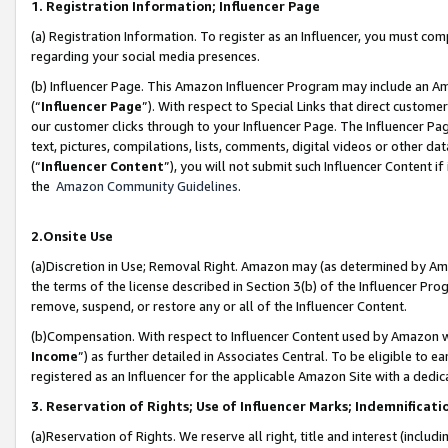
1. Registration Information; Influencer Page
(a) Registration Information. To register as an Influencer, you must co
regarding your social media presences.
(b) Influencer Page. This Amazon Influencer Program may include an A
(“
Influencer Page
”). With respect to Special Links that direct custom
our customer clicks through to your Influencer Page. The Influencer Pag
text, pictures, compilations, lists, comments, digital videos or other
(“
Influencer Content
”), you will not submit such Influencer Content if
the
Amazon Community Guidelines
.
2.Onsite Use
(a)Discretion in Use; Removal Right. Amazon may (as determined by Amazo
the terms of the license described in Section 3(b) of the Influencer Prog
remove, suspend, or restore any or all of the Influencer Content.
(b)Compensation. With respect to Influencer Content used by Amazon wi
Income
”) as further detailed in Associates Central. To be eligible t
registered as an Influencer for the applicable Amazon Site with a dedic
3. Reservation of Rights; Use of Influencer Marks; Indemnificati
(a)Reservation of Rights. We reserve all right, title and interest (includ