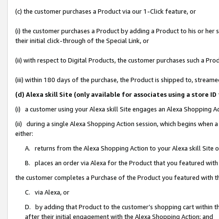
(c) the customer purchases a Product via our 1-Click feature, or
(i) the customer purchases a Product by adding a Product to his or her
their initial click-through of the Special Link, or
(ii) with respect to Digital Products, the customer purchases such a P
(iii) within 180 days of the purchase, the Product is shipped to, stre
(d) Alexa skill Site (only available for associates using a stor
(i) a customer using your Alexa skill Site engages an Alexa Shopping A
(ii) during a single Alexa Shopping Action session, which begins when
either:
A. returns from the Alexa Shopping Action to your Alexa skill Site 
B. places an order via Alexa for the Product that you featured with
the customer completes a Purchase of the Product you featured with t
C. via Alexa, or
D. by adding that Product to the customer’s shopping cart within th
after their initial engagement with the Alexa Shopping Action; and