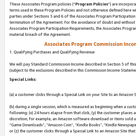
These Associates Program policies (“
Program Policies
”) are incorpor
terms used in these Program Policies and not otherwise defined here wil
parties under Sections 3 and 6 of the Associates Program Participation
termination of the Agreement. For the avoidance of doubt and without l
Associates Program Participation Requirements, the Associates Program
material breach of the Agreement.
Associates Program Commission Inco
1. Qualifying Purchases and Qualifying Revenue
We will pay Standard Commission Income described in Section 3 of thi
(subject to the exclusions described in this Commission Income Stateme
Special Links:
(a) a customer clicks through a Special Link on your Site to an Amazon S
(b) during a single session, which is measured as beginning when a custo
following: (x) 24 hours elapse from that click, (y) the customer places 
discretion; for example, an Amazon software download or items sold 
“Game Downloads”, “Amazon Coin”, “Kindle Books”, “Kindle Newspapers”
or (z) the customer clicks through a Special Link to an Amazon Site that