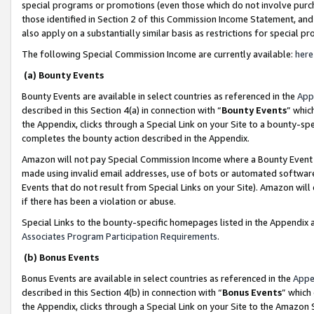
special programs or promotions (even those which do not involve purcha
those identified in Section 2 of this Commission Income Statement, an
also apply on a substantially similar basis as restrictions for special 
The following Special Commission Income are currently available:
here
(a) Bounty Events
Bounty Events are available in select countries as referenced in the
App
described in this Section 4(a) in connection with “
Bounty Events
” whic
the Appendix, clicks through a Special Link on your Site to a bounty-s
completes the bounty action described in the Appendix.
Amazon will not pay Special Commission Income where a Bounty Event ha
made using invalid email addresses, use of bots or automated software
Events that do not result from Special Links on your Site). Amazon will 
if there has been a violation or abuse.
Special Links to the bounty-specific homepages listed in the Appendix 
Associates Program Participation Requirements
.
(b) Bonus Events
Bonus Events are available in select countries as referenced in the
Appe
described in this Section 4(b) in connection with “
Bonus Events
” which
the Appendix, clicks through a Special Link on your Site to the Amazon 