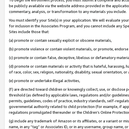
be publicly available via the website address provided in the application
commentary, analysis, or transformation to any materials you include.
You must identify your Site(s) in your application. We will evaluate your 
for inclusion in the Associates Program, and you cannot include any Speci
Sites include those that:
(a) promote or contain sexually explicit or obscene materials,
(b) promote violence or contain violent materials, or promote, endorse 
(c) promote or contain false, deceptive, libelous or defamatory materi
(d) promote or contain materials or activity that is hateful, harassing, h
of race, color, sex, religion, nationality, disability, sexual orientation, or
(e) promote or undertake illegal activities,
(f) are directed toward children or knowingly collect, use, or disclose
threshold (as defined by applicable laws, regulations and/or guidelines);
permits, guidelines, codes of practice, industry standards, self-regulat
governmental authority related to child protection (for example, if app
regulations promulgated thereunder or the Children’s Online Protection
(g) include any trademark of Amazon or its affiliates, or a variant or 
name, in any “tag” or Associates ID, or in any username, group name, or 