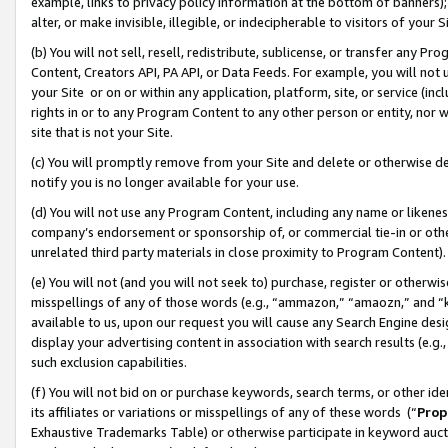
example, links to privacy policy information at the bottom of banners);
alter, or make invisible, illegible, or indecipherable to visitors of your 
(b) You will not sell, resell, redistribute, sublicense, or transfer any 
Content, Creators API, PA API, or Data Feeds. For example, you will not 
your Site or on or within any application, platform, site, or service (in
rights in or to any Program Content to any other person or entity, nor wi
site that is not your Site.
(c) You will promptly remove from your Site and delete or otherwise d
notify you is no longer available for your use.
(d) You will not use any Program Content, including any name or likene
company’s endorsement or sponsorship of, or commercial tie-in or other 
unrelated third party materials in close proximity to Program Content)
(e) You will not (and you will not seek to) purchase, register or otherw
misspellings of any of those words (e.g., “ammazon,” “amaozn,” and “kin
available to us, upon our request you will cause any Search Engine de
display your advertising content in association with search results (e.
such exclusion capabilities.
(f) You will not bid on or purchase keywords, search terms, or other id
its affiliates or variations or misspellings of any of these words (“
Prop
Exhaustive Trademarks Table) or otherwise participate in keyword aucti