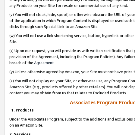
any Products on your Site for resale or commercial use of any kind.
(v) You will not cloak, hide, spoof, or otherwise obscure the URL of your
of the application in which Program Content is displayed or used such 
clicks through such Special Link to an Amazon Site.
(w) You will not use a link shortening service, button, hyperlink or oth
Site.
(x) Upon our request, you will provide us with written certification tha
provision of the Agreement, including the Program Policies). Any failure
breach of the
Agreement
.
(y) Unless otherwise agreed by Amazon, your Site must not have price tr
(z) You will not display on your Site, or otherwise use, any Program Con
Amazon Site (e.g., products offered by other retailers). You will not di
content you may obtain from us that relates to Excluded Products.
Associates Program Produc
1. Products
Under the Associates Program, subject to the additions and exclusions d
on an Amazon Site.
2. Services