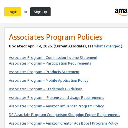
Login
Sign up
or
Associates Program Policies
Updated:
April 14, 2026. (Current Associates, see
what’s changed
.)
Associates Program - Commission Income Statement
Associates Program - Participation Requirements
Associates Program - Products Statement
Associates Program - Mobile Application Policy
Associates Program - Trademark Guidelines
Associates Program - IP License and Usage Requirements
Associates Program - Amazon Influencer Program Policy
DE Associate Program Comparison Shopping Engine Requirements
Associates Program - Amazon Creator Ads Boost Program Policy