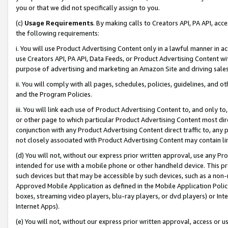
you or that we did not specifically assign to you.
(c)
Usage Requirements
. By making calls to Creators API, PA API, ac
the following requirements:
i. You will use Product Advertising Content only in a lawful manner in a
use Creators API, PA API, Data Feeds, or Product Advertising Content wit
purpose of advertising and marketing an Amazon Site and driving sales
ii. You will comply with all pages, schedules, policies, guidelines, and o
and the Program Policies.
iii. You will link each use of Product Advertising Content to, and only 
or other page to which particular Product Advertising Content most direc
conjunction with any Product Advertising Content direct traffic to, any 
not closely associated with Product Advertising Content may contain lin
(d) You will not, without our express prior written approval, use any Pr
intended for use with a mobile phone or other handheld device. This proh
such devices but that may be accessible by such devices, such as a non-
Approved Mobile Application as defined in the Mobile Application Policy; 
boxes, streaming video players, blu-ray players, or dvd players) or Inte
Internet Apps).
(e) You will not, without our express prior written approval, access or 