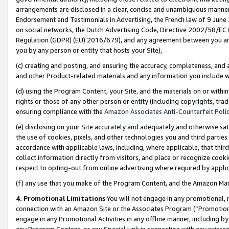
arrangements are disclosed in a clear, concise and unambiguous manner 
Endorsement and Testimonials in Advertising, the French law of 9 June
on social networks, the Dutch Advertising Code, Directive 2002/58/EC 
Regulation (GDPR) (EU) 2016/679), and any agreement between you and 
you by any person or entity that hosts your Site),
(c) creating and posting, and ensuring the accuracy, completeness, and 
and other Product-related materials and any information you include wit
(d) using the Program Content, your Site, and the materials on or within
rights or those of any other person or entity (including copyrights, trad
ensuring compliance with the
Amazon Associates Anti-Counterfeit Polic
(e) disclosing on your Site accurately and adequately and otherwise sat
the use of cookies, pixels, and other technologies you and third parties
accordance with applicable laws, including, where applicable, that thir
collect information directly from visitors, and place or recognize cooki
respect to opting-out from online advertising where required by appli
(f) any use that you make of the Program Content, and the Amazon Mar
4. Promotional Limitations
You will not engage in any promotional, ma
connection with an Amazon Site or the Associates Program (“Promotional
engage in any Promotional Activities in any offline manner, including by
any Program Content, or any Special Link in connection with any printed 