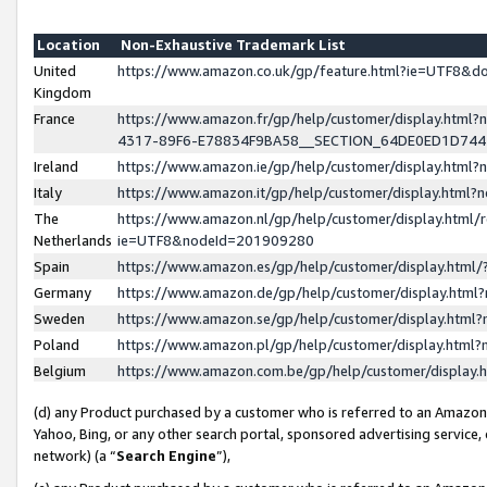
Location
Non-Exhaustive Trademark List
United
https://www.amazon.co.uk/gp/feature.html?ie=UTF8&
Kingdom
France
https://www.amazon.fr/gp/help/customer/display.ht
4317-89F6-E78834F9BA58__SECTION_64DE0ED1D74
Ireland
https://www.amazon.ie/gp/help/customer/display.ht
Italy
https://www.amazon.it/gp/help/customer/display.html
The
https://www.amazon.nl/gp/help/customer/display.html/
Netherlands
ie=UTF8&nodeId=201909280
Spain
https://www.amazon.es/gp/help/customer/display.htm
Germany
https://www.amazon.de/gp/help/customer/display.htm
Sweden
https://www.amazon.se/gp/help/customer/display.htm
Poland
https://www.amazon.pl/gp/help/customer/display.htm
Belgium
https://www.amazon.com.be/gp/help/customer/displa
(d) any Product purchased by a customer who is referred to an Amazon S
Yahoo, Bing, or any other search portal, sponsored advertising service, o
network) (a “
Search Engine
”),