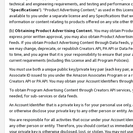
technical and engineering requirements, and testing and performance cri
“
Specifications
”). “Product Advertising Content,” as used in this Lic
available to you under a separate license and any Specifications that we
information or content relating to products offered on any site other 
(b)
Obtaining Product Advertising Content.
You may obtain Product
express prior written approval, you may also obtain Product Advertisi
Feeds. If you obtain Product Advertising Content through Data Feeds, yo
we may change, deprecate, or republish Creators API, PA API or Data Fee
to time, and you agree that it is your responsibility to ensure that your
current requirements (including this License and all Program Policies).
You must use both a unique public key/private key pair (each key pair, a
Associate ID issued to you under the Amazon Associates Program or a r
Creators API or PA API. You may obtain your Account Identifiers through
To obtain Program Advertising Content through Creators API services, y
needed, for sub-services or data feeds.
An Account Identifier that is a private key is for your personal use only,
or otherwise disclose your private key to any other person or entity. An A
You are responsible for all activities that occur under your Account Ide
any other person or entity. Therefore, you should contact us immediate
your private key is otherwise disclosed, lost, or stolen. You may not u