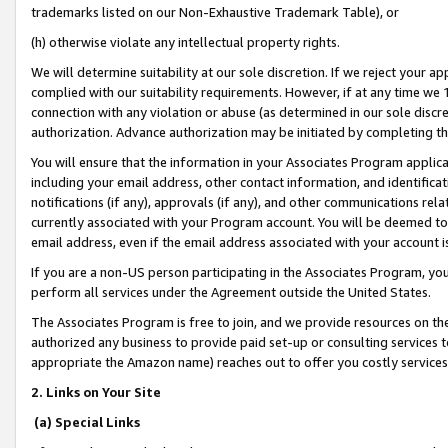
trademarks listed on our Non-Exhaustive Trademark Table), or
(h) otherwise violate any intellectual property rights.
We will determine suitability at our sole discretion. If we reject your 
complied with our suitability requirements. However, if at any time we 1
connection with any violation or abuse (as determined in our sole disc
authorization. Advance authorization may be initiated by completing t
You will ensure that the information in your Associates Program applic
including your email address, other contact information, and identifica
notifications (if any), approvals (if any), and other communications re
currently associated with your Program account. You will be deemed to 
email address, even if the email address associated with your account i
If you are a non-US person participating in the Associates Program, you
perform all services under the Agreement outside the United States.
The Associates Program is free to join, and we provide resources on th
authorized any business to provide paid set-up or consulting services t
appropriate the Amazon name) reaches out to offer you costly services
2. Links on Your Site
(a) Special Links