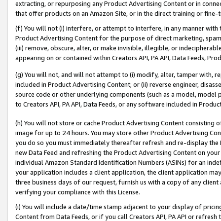
extracting, or repurposing any Product Advertising Content or in connec
that offer products on an Amazon Site, or in the direct training or fin
(f) You will not (i) interfere, or attempt to interfere, in any manner wit
Product Advertising Content for the purpose of direct marketing, spammi
(iii) remove, obscure, alter, or make invisible, illegible, or indecipherab
appearing on or contained within Creators API, PA API, Data Feeds, Prod
(g) You will not, and will not attempt to (i) modify, alter, tamper with,
included in Product Advertising Content; or (ii) reverse engineer, disa
source code or other underlying components (such as a model, model pa
to Creators API, PA API, Data Feeds, or any software included in Produc
(h) You will not store or cache Product Advertising Content consisting 
image for up to 24 hours. You may store other Product Advertising Cont
you do so you must immediately thereafter refresh and re-display the P
new Data Feed and refreshing the Product Advertising Content on your 
individual Amazon Standard Identification Numbers (ASINs) for an indefi
your application includes a client application, the client application m
three business days of our request, furnish us with a copy of any clien
verifying your compliance with this License.
(i) You will include a date/time stamp adjacent to your display of prici
Content from Data Feeds, or if you call Creators API, PA API or refresh