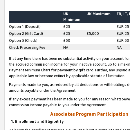
UK
UK Maximum
FR, IT,
Minimum
Option 1 (Deposit)
£25
EUR 25
Option 2 (Gift Card)
£25
£5,000
EUR 25
Option 3 (Check)
£50
EUR 50
Check Processing Fee
NA
NA
If at any time there has been no substantial activity on your account for 
the accrued commission income for your inactive account, up to a max
Payment Minimum Chart for payment by gift card. Further, any unpaid 
applicable law or become extinct by applicable statute of limitation.
Payments made to you, as reduced by all deductions or withholdings de
amounts payable under the Agreement.
If any excess payment has been made to you for any reason whatsoever,
commission income payable to you under the Agreement.
Associates Program Participation
1. Enrollment and Eligibility
To begin the enrollment process, you must submit a complete and accur