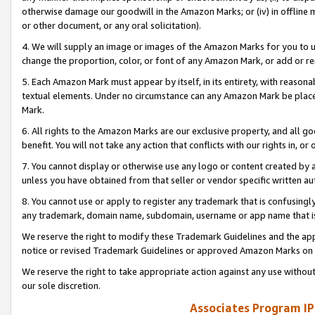
otherwise damage our goodwill in the Amazon Marks; or (iv) in offline ma
or other document, or any oral solicitation).
4. We will supply an image or images of the Amazon Marks for you to 
change the proportion, color, or font of any Amazon Mark, or add or
5. Each Amazon Mark must appear by itself, in its entirety, with reason
textual elements. Under no circumstance can any Amazon Mark be placed
Mark.
6. All rights to the Amazon Marks are our exclusive property, and all 
benefit. You will not take any action that conflicts with our rights in, 
7. You cannot display or otherwise use any logo or content created by a
unless you have obtained from that seller or vendor specific written au
8. You cannot use or apply to register any trademark that is confusingly
any trademark, domain name, subdomain, username or app name that is 
We reserve the right to modify these Trademark Guidelines and the app
notice or revised Trademark Guidelines or approved Amazon Marks on t
We reserve the right to take appropriate action against any use without
our sole discretion.
Associates Program IP