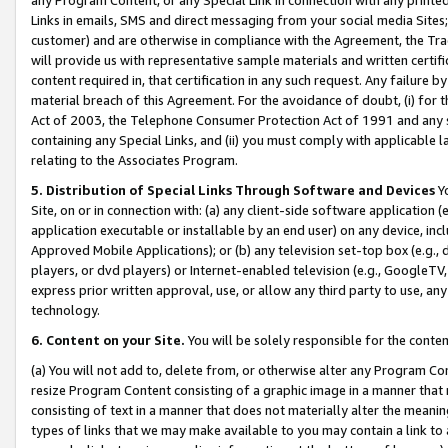
Links in emails, SMS and direct messaging from your social media Sites; 
customer) and are otherwise in compliance with the Agreement, the Tr
will provide us with representative sample materials and written certif
content required in, that certification in any such request. Any failure b
material breach of this Agreement. For the avoidance of doubt, (i) for
Act of 2003, the Telephone Consumer Protection Act of 1991 and any si
containing any Special Links, and (ii) you must comply with applicable
relating to the Associates Program.
5. Distribution of Special Links Through Software and Devices
Yo
Site, on or in connection with: (a) any client-side software application 
application executable or installable by an end user) on any device, in
Approved Mobile Applications); or (b) any television set-top box (e.g., 
players, or dvd players) or Internet-enabled television (e.g., GoogleTV, 
express prior written approval, use, or allow any third party to use, 
technology.
6. Content on your Site.
You will be solely responsible for the conten
(a) You will not add to, delete from, or otherwise alter any Program Co
resize Program Content consisting of a graphic image in a manner that
consisting of text in a manner that does not materially alter the meanin
types of links that we may make available to you may contain a link to 