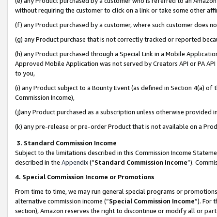
(e) any Product purchased by a customer who is referred to an Amazon Si
without requiring the customer to click on a link or take some other affi
(f) any Product purchased by a customer, where such customer does no
(g) any Product purchase that is not correctly tracked or reported bec
(h) any Product purchased through a Special Link in a Mobile Applicatio
Approved Mobile Application was not served by Creators API or PA API (
to you,
(i) any Product subject to a Bounty Event (as defined in Section 4(a) o
Commission Income),
(j)any Product purchased as a subscription unless otherwise provided 
(k) any pre-release or pre-order Product that is not available on a Prod
3. Standard Commission Income
Subject to the limitations described in this Commission Income Statem
described in the
Appendix
(”
Standard Commission Income
”). Commis
4. Special Commission Income or Promotions
From time to time, we may run general special programs or promotions 
alternative commission income (“
Special Commission Income
”). For
section), Amazon reserves the right to discontinue or modify all or par