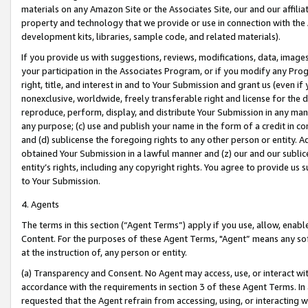
materials on any Amazon Site or the Associates Site, our and our affili
property and technology that we provide or use in connection with the
development kits, libraries, sample code, and related materials).
If you provide us with suggestions, reviews, modifications, data, image
your participation in the Associates Program, or if you modify any Prog
right, title, and interest in and to Your Submission and grant us (even 
nonexclusive, worldwide, freely transferable right and license for the du
reproduce, perform, display, and distribute Your Submission in any man
any purpose; (c) use and publish your name in the form of a credit in c
and (d) sublicense the foregoing rights to any other person or entity. A
obtained Your Submission in a lawful manner and (z) our and our sublice
entity’s rights, including any copyright rights. You agree to provide us
to Your Submission.
4. Agents
The terms in this section (“Agent Terms”) apply if you use, allow, enab
Content. For the purposes of these Agent Terms, "Agent” means any so
at the instruction of, any person or entity.
(a) Transparency and Consent. No Agent may access, use, or interact with 
accordance with the requirements in section 3 of these Agent Terms. In
requested that the Agent refrain from accessing, using, or interacting