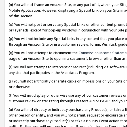
(n) You will not frame an Amazon Site, or any part of it, within your Sit
Mobile Application. However, displaying a Special Link on your Site in a
of this section.
(o) You will not post or serve any Special Links or other content prom
or layer ads, except for pop-up windows in conjunction with your Site 
(p) You will not include any Special Links in any content that you place
through an Amazon Site or in a customer review, forum, Wish List, gui
(q) You will not attempt to circumvent the
Commission Income Stateme
page of an Amazon Site to open in a customer’s browser other than as a 
(r) You will not attempt to intercept or redirect (including via softwar
any site that participates in the Associates Program.
(s) You will not artificially generate clicks or impressions on your Si
or otherwise.
(t) You will not display or otherwise use any of our customer reviews or 
customer review or star rating through Creators API or PA API and you 
(u) You will not directly or indirectly purchase any Product(s) or take a
other person or entity, and you will not permit, request or encourage an
or indirectly purchase any Product(s) or take a Bounty Event action thro
entity. Further, you will not purchase any Product(s) through Special Li