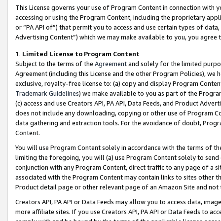
This License governs your use of Program Content in connection with yo
accessing or using the Program Content, including the proprietary appli
or “PA API of”) that permit you to access and use certain types of data
Advertising Content”) which we may make available to you, you agree t
1
.
Limited License to Program Content
Subject to the terms of the
Agreement
and solely for the limited purpo
Agreement (including this License and the other Program Policies), we 
exclusive, royalty-free license to: (a) copy and display Program Conten
Trademark Guidelines
) we make available to you as part of the Progra
(c) access and use Creators API, PA API, Data Feeds, and Product Adverti
does not include any downloading, copying or other use of Program Conte
data gathering and extraction tools. For the avoidance of doubt, Progr
Content.
You will use Program Content solely in accordance with the terms of t
limiting the foregoing, you will (a) use Program Content solely to send
conjunction with any Program Content, direct traffic to any page of a si
associated with the Program Content may contain links to sites other t
Product detail page or other relevant page of an Amazon Site and not 
Creators API, PA API or Data Feeds may allow you to access data, image
more affiliate sites. If you use Creators API, PA API or Data Feeds to ac