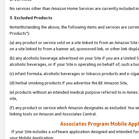
No services other than Amazon Home Services are currently included in 
3. Excluded Products
Notwithstanding the above, the following items and services are curre
Products"):
(a) any product or service sold on a site linked to from an Amazon Site
on a site linked to from a banner ad, sponsored link, or other link disp
(b) any alcoholic beverage advertised on your Site if you are a United 
alcoholic beverages, or if your Site is operating on behalf of, such a bu
(c) infant formula, alcoholic beverages or tobacco products and e-ciga
(d) herbal smoking products if you advertise the BE Amazon Site,
(e) products without an intended medical purpose referred to in Annex 
site,
(f) any product or service which Amazon designates as excluded. You will 
linking tools on Amazon and Associates Central.
Associates Program Mobile Appli
If your Site includes a software application designed and intended for
your Mobile Application: