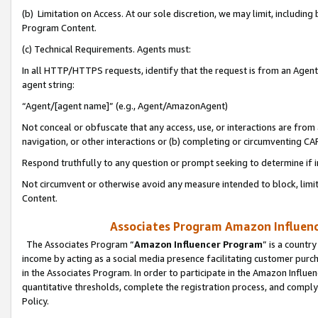
(b) Limitation on Access. At our sole discretion, we may limit, includin
Program Content.
(c) Technical Requirements. Agents must:
In all HTTP/HTTPS requests, identify that the request is from an Agent 
agent string:
“Agent/[agent name]” (e.g., Agent/AmazonAgent)
Not conceal or obfuscate that any access, use, or interactions are fro
navigation, or other interactions or (b) completing or circumventing 
Respond truthfully to any question or prompt seeking to determine if 
Not circumvent or otherwise avoid any measure intended to block, limit
Content.
Associates Program Amazon Influence
The Associates Program “
Amazon Influencer Program
” is a countr
income by acting as a social media presence facilitating customer purc
in the Associates Program. In order to participate in the Amazon Influen
quantitative thresholds, complete the registration process, and comply
Policy.