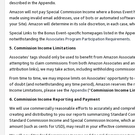
described in the Appendix.
Amazon will not pay Special Commission Income where a Bonus Event has
made using invalid email addresses, use of bots or automated software,
your Site). Amazon will determine in its sole discretion, in each case, w
Special Links to the Bonus Event-specific homepages listed in the Appe
notwithstanding the
Associates Program Participation Requirements
.
5. Commission Income Limitations
Associates’ tags should only be used to benefit from Amazon Associates
attempting to claim commissions from both Amazon Associates and ano
attribution links), we may take action, including withholding commissio
From time to time, we may impose limits on Associates’ opportunity t
of doubt (and notwithstanding any time period), Amazon reserves the ri
Income Limitations, please see the
Appendix
(“
Commission Income Li
6. Commission Income Reporting and Payment
We will use commercially reasonable efforts to accurately and comprehe
creating and distributing to you our reports summarizing Standard C
Standard Commission Income and Special Commission Income, which are 
amount (such as cents for USD), may result in your effective commission 