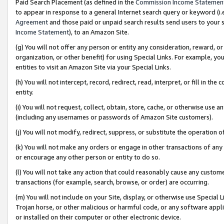
Paid Search Placement (as defined in the
Commission Income Statemen
to appear in response to a general Internet search query or keyword (i.e.
Agreement
and those paid or unpaid search results send users to your sit
Income Statement
), to an Amazon Site.
(g) You will not offer any person or entity any consideration, reward, or
organization, or other benefit) for using Special Links. For example, 
entities to visit an Amazon Site via your Special Links.
(h) You will not intercept, record, redirect, read, interpret, or fill in 
entity.
(i) You will not request, collect, obtain, store, cache, or otherwise us
(including any usernames or passwords of Amazon Site customers).
(j) You will not modify, redirect, suppress, or substitute the operation 
(k) You will not make any orders or engage in other transactions of any 
or encourage any other person or entity to do so.
(l) You will not take any action that could reasonably cause any custome
transactions (for example, search, browse, or order) are occurring.
(m) You will not include on your Site, display, or otherwise use Specia
Trojan horse, or other malicious or harmful code, or any software app
or installed on their computer or other electronic device.