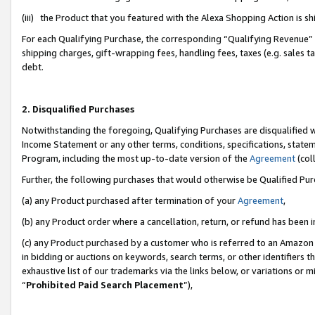
(iii) the Product that you featured with the Alexa Shopping Action is 
For each Qualifying Purchase, the corresponding “Qualifying Revenue” i
shipping charges, gift-wrapping fees, handling fees, taxes (e.g. sales ta
debt.
2. Disqualified Purchases
Notwithstanding the foregoing, Qualifying Purchases are disqualified w
Income Statement or any other terms, conditions, specifications, statem
Program, including the most up-to-date version of the
Agreement
(coll
Further, the following purchases that would otherwise be Qualified Pu
(a) any Product purchased after termination of your
Agreement
,
(b) any Product order where a cancellation, return, or refund has been i
(c) any Product purchased by a customer who is referred to an Amazon 
in bidding or auctions on keywords, search terms, or other identifiers 
exhaustive list of our trademarks via the links below, or variations or 
“
Prohibited Paid Search Placement
”),