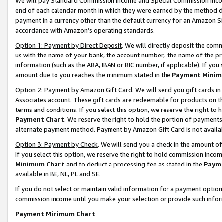
We will pay Standard Commission Income and Special Commission Incom
end of each calendar month in which they were earned by the method de
payment in a currency other than the default currency for an Amazon Sit
accordance with Amazon’s operating standards.
Option 1: Payment by Direct Deposit
. We will directly deposit the co
us with the name of your bank, the account number, the name of the pr
information (such as the ABA, IBAN or BIC number, if applicable). If you 
amount due to you reaches the minimum stated in the
Payment Minim
Option 2: Payment by Amazon Gift Card
. We will send you gift cards 
Associates account. These gift cards are redeemable for products on t
terms and conditions. If you select this option, we reserve the right t
Payment Chart
. We reserve the right to hold the portion of payment
alternate payment method. Payment by Amazon Gift Card is not available
Option 3: Payment by Check
. We will send you a check in the amount o
If you select this option, we reserve the right to hold commission inco
Minimum Chart
and to deduct a processing fee as stated in the
Paym
available in BE, NL, PL and SE.
If you do not select or maintain valid information for a payment opti
commission income until you make your selection or provide such info
Payment Minimum Chart