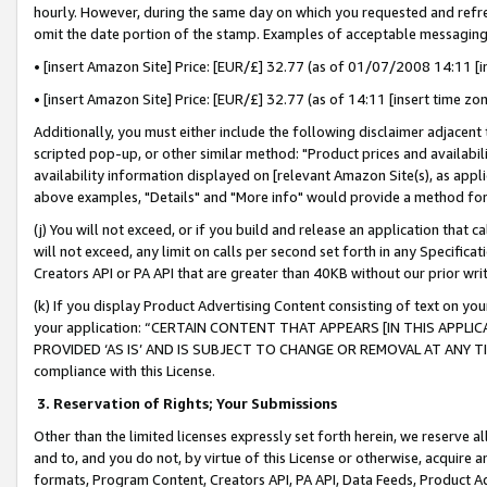
hourly. However, during the same day on which you requested and refre
omit the date portion of the stamp. Examples of acceptable messaging
• [insert Amazon Site] Price: [EUR/£] 32.77 (as of 01/07/2008 14:11 [in
• [insert Amazon Site] Price: [EUR/£] 32.77 (as of 14:11 [insert time zo
Additionally, you must either include the following disclaimer adjacent t
scripted pop-up, or other similar method: "Product prices and availabil
availability information displayed on [relevant Amazon Site(s), as appli
above examples, "Details" and "More info" would provide a method for 
(j) You will not exceed, or if you build and release an application that c
will not exceed, any limit on calls per second set forth in any Specifica
Creators API or PA API that are greater than 40KB without our prior wr
(k) If you display Product Advertising Content consisting of text on your
your application: “CERTAIN CONTENT THAT APPEARS [IN THIS APPLIC
PROVIDED ‘AS IS’ AND IS SUBJECT TO CHANGE OR REMOVAL AT ANY TIME.”
compliance with this License.
3.
Reservation of Rights; Your Submissions
Other than the limited licenses expressly set forth herein, we reserve all 
and to, and you do not, by virtue of this License or otherwise, acquire an
formats, Program Content, Creators API, PA API, Data Feeds, Product 