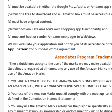
(a) must be available in either the Google Play, Apple, or Amazon app s
(b) must be free to download and all Amazon links must be accessible 
(c) must have original content,
(d) must not emulate Amazon’s own shopping app functionality, and
(e) must not host or render Amazon web pages in WebViews.
We will evaluate your application and notify you of its acceptance or re
Application
” for purposes of the
Agreement
.
Associates Program Trademar
These Guidelines apply to the use of the marks we may make available
Guidelines is required at all times, and any use of the Amazon Marks in 
use of the Amazon Marks.
1. YOU ARE ALLOWED TO USE THE AMAZON MARKS ONLY BY DISPLAY 
AN AMAZON SITE, WITH A CORRESPONDING SPECIAL LINK TO THAT SI
2. Your use of the Amazon Marks must (i) comply with the most up-to-da
defined in the
Commission Income Statement
).
3. You may use the Amazon Marks solely for the purpose specifically a
any manner that implies sponsorship or endorsement by us; (ii) to disparag