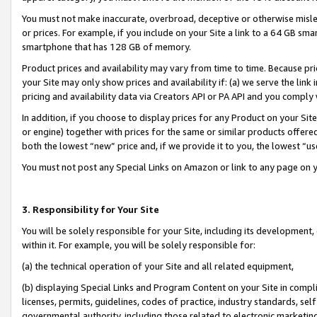
You must not make inaccurate, overbroad, deceptive or otherwise misle
or prices. For example, if you include on your Site a link to a 64 GB sm
smartphone that has 128 GB of memory.
Product prices and availability may vary from time to time. Because pri
your Site may only show prices and availability if: (a) we serve the link 
pricing and availability data via Creators API or PA API and you comply
In addition, if you choose to display prices for any Product on your Si
or engine) together with prices for the same or similar products offer
both the lowest “new” price and, if we provide it to you, the lowest “u
You must not post any Special Links on Amazon or link to any page on 
3. Responsibility for Your Site
You will be solely responsible for your Site, including its development
within it. For example, you will be solely responsible for:
(a) the technical operation of your Site and all related equipment,
(b) displaying Special Links and Program Content on your Site in compl
licenses, permits, guidelines, codes of practice, industry standards, se
governmental authority, including those related to electronic marketin