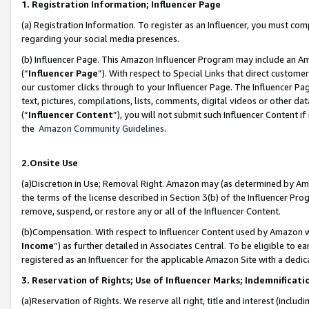
1. Registration Information; Influencer Page
(a) Registration Information. To register as an Influencer, you must co
regarding your social media presences.
(b) Influencer Page. This Amazon Influencer Program may include an A
(“
Influencer Page
”). With respect to Special Links that direct custom
our customer clicks through to your Influencer Page. The Influencer Pag
text, pictures, compilations, lists, comments, digital videos or other
(“
Influencer Content
”), you will not submit such Influencer Content if
the
Amazon Community Guidelines
.
2.Onsite Use
(a)Discretion in Use; Removal Right. Amazon may (as determined by Amazo
the terms of the license described in Section 3(b) of the Influencer Prog
remove, suspend, or restore any or all of the Influencer Content.
(b)Compensation. With respect to Influencer Content used by Amazon wi
Income
”) as further detailed in Associates Central. To be eligible t
registered as an Influencer for the applicable Amazon Site with a dedic
3. Reservation of Rights; Use of Influencer Marks; Indemnificati
(a)Reservation of Rights. We reserve all right, title and interest (includ