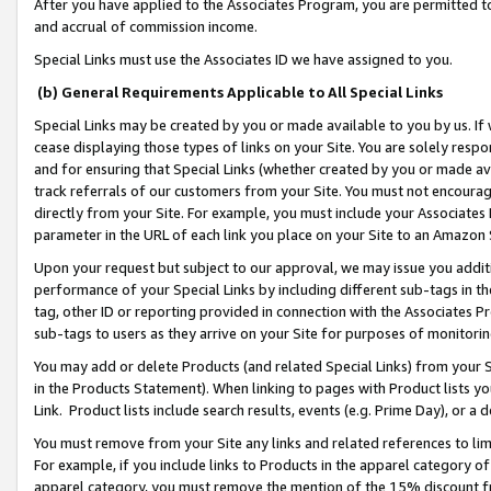
After you have applied to the Associates Program, you are permitted to 
and accrual of commission income.
Special Links must use the Associates ID we have assigned to you.
(b) General Requirements Applicable to All Special Links
Special Links may be created by you or made available to you by us. If 
cease displaying those types of links on your Site. You are solely respo
and for ensuring that Special Links (whether created by you or made av
track referrals of our customers from your Site. You must not encoura
directly from your Site. For example, you must include your Associates
parameter in the URL of each link you place on your Site to an Amazon 
Upon your request but subject to our approval, we may issue you addit
performance of your Special Links by including different sub-tags in t
tag, other ID or reporting provided in connection with the Associates Pr
sub-tags to users as they arrive on your Site for purposes of monitorin
You may add or delete Products (and related Special Links) from your Si
in the Products Statement). When linking to pages with Product lists you
Link. Product lists include search results, events (e.g. Prime Day), or 
You must remove from your Site any links and related references to li
For example, if you include links to Products in the apparel category 
apparel category, you must remove the mention of the 15% discount f