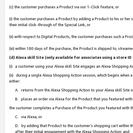
(c) the customer purchases a Product via our 1-Click feature, or
(i) the customer purchases a Product by adding a Product to his or her
their initial click-through of the Special Link, or
(ii) with respect to Digital Products, the customer purchases such a P
(iii) within 180 days of the purchase, the Product is shipped to, stre
(d) Alexa skill Site (only available for associates using a stor
(i) a customer using your Alexa skill Site engages an Alexa Shopping A
(ii) during a single Alexa Shopping Action session, which begins when
either:
A. returns from the Alexa Shopping Action to your Alexa skill Site 
B. places an order via Alexa for the Product that you featured with
the customer completes a Purchase of the Product you featured with t
C. via Alexa, or
D. by adding that Product to the customer’s shopping cart within th
after their initial engagement with the Alexa Shopping Action; and