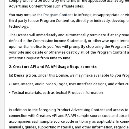
comply with and be bound by the terms of the applicable license agreem
Advertising Content from such affiliate sites.
You may not use the
Program Content
to infringe, misappropriate or vio
third party to, use Program Content to, directly or indirectly, develo
technology.
The License will immediately and automatically terminate if at any ti
defined in the Commission Income Statement), or otherwise upon termina
upon written notice to you. You will promptly stop using the Program 
your Site and delete or otherwise destroy all of the Program Content 
otherwise request from time to time.
2
.
Creators API and PA API Usage Requirements
(a)
Description
. Under this License, we may make available to you Pr
• Data, images, audio, video, logos, user interface designs, and other c
• Textual materials, such as textual Product information.
In addition to the foregoing Product Advertising Content and access to
connection with Creators API and PA API sample source code and librarie
accompanies each sample source code or library, as applicable. In conne
manuals, guides, supporting materials, and other information, regardless