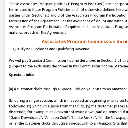
These Associates Program policies (“
Program Policies
”) are incorpor
terms used in these Program Policies and not otherwise defined here wil
parties under Sections 3 and 6 of the Associates Program Participation
termination of the Agreement. For the avoidance of doubt and without l
Associates Program Participation Requirements, the Associates Program
material breach of the Agreement.
Associates Program Commission Inco
1. Qualifying Purchases and Qualifying Revenue
We will pay Standard Commission Income described in Section 3 of thi
(subject to the exclusions described in this Commission Income Stateme
Special Links:
(a) a customer clicks through a Special Link on your Site to an Amazon S
(b) during a single session, which is measured as beginning when a custo
following: (x) 24 hours elapse from that click, (y) the customer places 
discretion; for example, an Amazon software download or items sold 
“Game Downloads”, “Amazon Coin”, “Kindle Books”, “Kindle Newspapers”
or (z) the customer clicks through a Special Link to an Amazon Site that