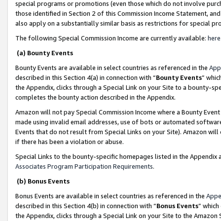
special programs or promotions (even those which do not involve purcha
those identified in Section 2 of this Commission Income Statement, an
also apply on a substantially similar basis as restrictions for special 
The following Special Commission Income are currently available:
here
(a) Bounty Events
Bounty Events are available in select countries as referenced in the
App
described in this Section 4(a) in connection with “
Bounty Events
” whic
the Appendix, clicks through a Special Link on your Site to a bounty-s
completes the bounty action described in the Appendix.
Amazon will not pay Special Commission Income where a Bounty Event ha
made using invalid email addresses, use of bots or automated software
Events that do not result from Special Links on your Site). Amazon will 
if there has been a violation or abuse.
Special Links to the bounty-specific homepages listed in the Appendix 
Associates Program Participation Requirements
.
(b) Bonus Events
Bonus Events are available in select countries as referenced in the
Appe
described in this Section 4(b) in connection with “
Bonus Events
” which
the Appendix, clicks through a Special Link on your Site to the Amazon 