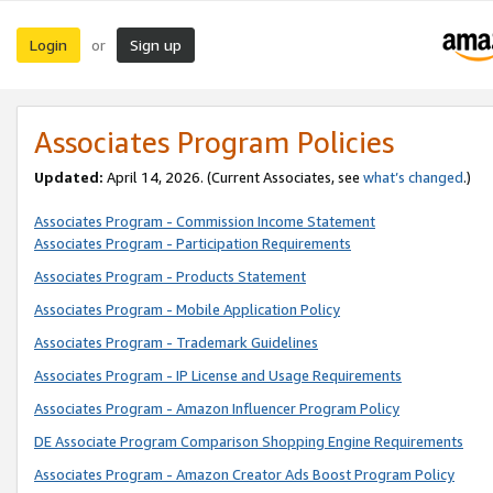
Login
Sign up
or
Associates Program Policies
Updated:
April 14, 2026. (Current Associates, see
what’s changed
.)
Associates Program - Commission Income Statement
Associates Program - Participation Requirements
Associates Program - Products Statement
Associates Program - Mobile Application Policy
Associates Program - Trademark Guidelines
Associates Program - IP License and Usage Requirements
Associates Program - Amazon Influencer Program Policy
DE Associate Program Comparison Shopping Engine Requirements
Associates Program - Amazon Creator Ads Boost Program Policy