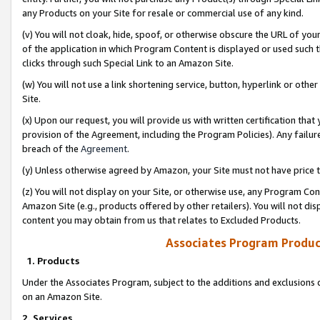
any Products on your Site for resale or commercial use of any kind.
(v) You will not cloak, hide, spoof, or otherwise obscure the URL of your
of the application in which Program Content is displayed or used such 
clicks through such Special Link to an Amazon Site.
(w) You will not use a link shortening service, button, hyperlink or oth
Site.
(x) Upon our request, you will provide us with written certification tha
provision of the Agreement, including the Program Policies). Any failure
breach of the
Agreement
.
(y) Unless otherwise agreed by Amazon, your Site must not have price tr
(z) You will not display on your Site, or otherwise use, any Program Con
Amazon Site (e.g., products offered by other retailers). You will not di
content you may obtain from us that relates to Excluded Products.
Associates Program Produc
1. Products
Under the Associates Program, subject to the additions and exclusions d
on an Amazon Site.
2. Services