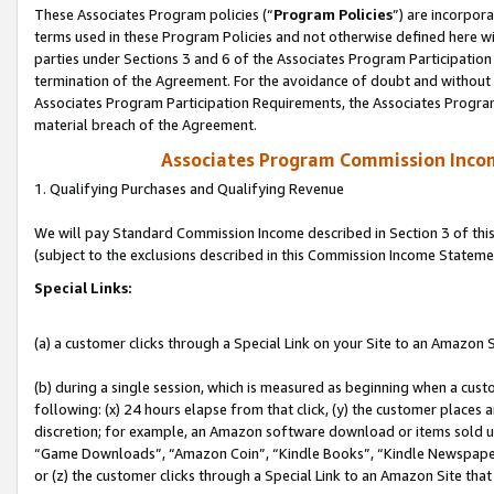
These Associates Program policies (“
Program Policies
”) are incorpor
terms used in these Program Policies and not otherwise defined here wil
parties under Sections 3 and 6 of the Associates Program Participation
termination of the Agreement. For the avoidance of doubt and without l
Associates Program Participation Requirements, the Associates Program
material breach of the Agreement.
Associates Program Commission Inco
1. Qualifying Purchases and Qualifying Revenue
We will pay Standard Commission Income described in Section 3 of thi
(subject to the exclusions described in this Commission Income Stateme
Special Links:
(a) a customer clicks through a Special Link on your Site to an Amazon S
(b) during a single session, which is measured as beginning when a custo
following: (x) 24 hours elapse from that click, (y) the customer places 
discretion; for example, an Amazon software download or items sold 
“Game Downloads”, “Amazon Coin”, “Kindle Books”, “Kindle Newspapers”
or (z) the customer clicks through a Special Link to an Amazon Site that