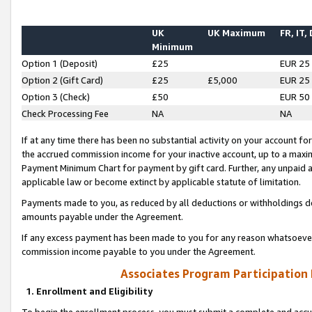
UK
UK Maximum
FR, IT,
Minimum
Option 1 (Deposit)
£25
EUR 25
Option 2 (Gift Card)
£25
£5,000
EUR 25
Option 3 (Check)
£50
EUR 50
Check Processing Fee
NA
NA
If at any time there has been no substantial activity on your account for 
the accrued commission income for your inactive account, up to a max
Payment Minimum Chart for payment by gift card. Further, any unpaid 
applicable law or become extinct by applicable statute of limitation.
Payments made to you, as reduced by all deductions or withholdings de
amounts payable under the Agreement.
If any excess payment has been made to you for any reason whatsoever,
commission income payable to you under the Agreement.
Associates Program Participation
1. Enrollment and Eligibility
To begin the enrollment process, you must submit a complete and accur