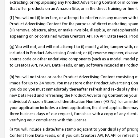
extracting, or repurposing any Product Advertising Content or in connec
that offer products on an Amazon Site, or in the direct training or fin
(f) You will not (i) interfere, or attempt to interfere, in any manner wit
Product Advertising Content for the purpose of direct marketing, spammi
(iii) remove, obscure, alter, or make invisible, illegible, or indecipherab
appearing on or contained within Creators API, PA API, Data Feeds, Prod
(g) You will not, and will not attempt to (i) modify, alter, tamper with,
included in Product Advertising Content; or (ii) reverse engineer, disa
source code or other underlying components (such as a model, model pa
to Creators API, PA API, Data Feeds, or any software included in Produc
(h) You will not store or cache Product Advertising Content consisting 
image for up to 24 hours. You may store other Product Advertising Cont
you do so you must immediately thereafter refresh and re-display the P
new Data Feed and refreshing the Product Advertising Content on your 
individual Amazon Standard Identification Numbers (ASINs) for an indefi
your application includes a client application, the client application m
three business days of our request, furnish us with a copy of any clien
verifying your compliance with this License.
(i) You will include a date/time stamp adjacent to your display of prici
Content from Data Feeds, or if you call Creators API, PA API or refresh