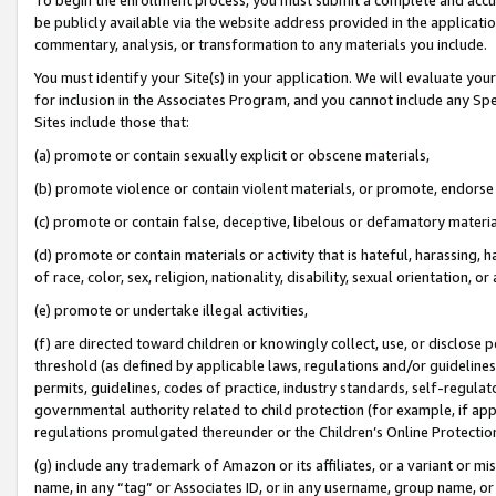
be publicly available via the website address provided in the application
commentary, analysis, or transformation to any materials you include.
You must identify your Site(s) in your application. We will evaluate your 
for inclusion in the Associates Program, and you cannot include any Speci
Sites include those that:
(a) promote or contain sexually explicit or obscene materials,
(b) promote violence or contain violent materials, or promote, endorse 
(c) promote or contain false, deceptive, libelous or defamatory materi
(d) promote or contain materials or activity that is hateful, harassing, h
of race, color, sex, religion, nationality, disability, sexual orientation, or
(e) promote or undertake illegal activities,
(f) are directed toward children or knowingly collect, use, or disclose
threshold (as defined by applicable laws, regulations and/or guidelines);
permits, guidelines, codes of practice, industry standards, self-regulat
governmental authority related to child protection (for example, if app
regulations promulgated thereunder or the Children’s Online Protection
(g) include any trademark of Amazon or its affiliates, or a variant or 
name, in any “tag” or Associates ID, or in any username, group name, or 