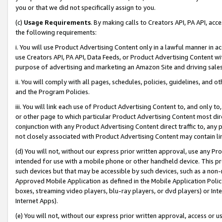
you or that we did not specifically assign to you.
(c)
Usage Requirements
. By making calls to Creators API, PA API, ac
the following requirements:
i. You will use Product Advertising Content only in a lawful manner in a
use Creators API, PA API, Data Feeds, or Product Advertising Content wit
purpose of advertising and marketing an Amazon Site and driving sales
ii. You will comply with all pages, schedules, policies, guidelines, and o
and the Program Policies.
iii. You will link each use of Product Advertising Content to, and only 
or other page to which particular Product Advertising Content most direc
conjunction with any Product Advertising Content direct traffic to, any 
not closely associated with Product Advertising Content may contain lin
(d) You will not, without our express prior written approval, use any Pr
intended for use with a mobile phone or other handheld device. This proh
such devices but that may be accessible by such devices, such as a non-
Approved Mobile Application as defined in the Mobile Application Policy; 
boxes, streaming video players, blu-ray players, or dvd players) or Inte
Internet Apps).
(e) You will not, without our express prior written approval, access or 