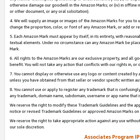
otherwise damage our goodwill in the Amazon Marks; or (iv) in offline ma
or other document, or any oral solicitation).
4. We will supply an image or images of the Amazon Marks for you to 
change the proportion, color, or font of any Amazon Mark, or add or
5. Each Amazon Mark must appear by itself, in its entirety, with reason
textual elements. Under no circumstance can any Amazon Mark be placed
Mark.
6. All rights to the Amazon Marks are our exclusive property, and all 
benefit. You will not take any action that conflicts with our rights in, 
7. You cannot display or otherwise use any logo or content created by a
unless you have obtained from that seller or vendor specific written au
8. You cannot use or apply to register any trademark that is confusingly
any trademark, domain name, subdomain, username or app name that is 
We reserve the right to modify these Trademark Guidelines and the app
notice or revised Trademark Guidelines or approved Amazon Marks on t
We reserve the right to take appropriate action against any use without
our sole discretion.
Associates Program IP