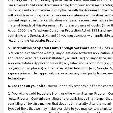
Links in emails, SMS and direct messaging from your social media Sites; 
customer) and are otherwise in compliance with the Agreement, the Tr
will provide us with representative sample materials and written certif
content required in, that certification in any such request. Any failure b
material breach of this Agreement. For the avoidance of doubt, (i) for
Act of 2003, the Telephone Consumer Protection Act of 1991 and any si
containing any Special Links, and (ii) you must comply with applicable
relating to the Associates Program.
5. Distribution of Special Links Through Software and Devices
Yo
Site, on or in connection with: (a) any client-side software application 
application executable or installable by an end user) on any device, in
Approved Mobile Applications); or (b) any television set-top box (e.g., 
players, or dvd players) or Internet-enabled television (e.g., GoogleTV, 
express prior written approval, use, or allow any third party to use, 
technology.
6. Content on your Site.
You will be solely responsible for the conten
(a) You will not add to, delete from, or otherwise alter any Program Co
resize Program Content consisting of a graphic image in a manner that
consisting of text in a manner that does not materially alter the meanin
types of links that we may make available to you may contain a link to 