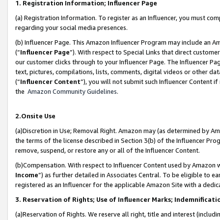
1. Registration Information; Influencer Page
(a) Registration Information. To register as an Influencer, you must co
regarding your social media presences.
(b) Influencer Page. This Amazon Influencer Program may include an A
(“
Influencer Page
”). With respect to Special Links that direct custom
our customer clicks through to your Influencer Page. The Influencer Pag
text, pictures, compilations, lists, comments, digital videos or other
(“
Influencer Content
”), you will not submit such Influencer Content if
the
Amazon Community Guidelines
.
2.Onsite Use
(a)Discretion in Use; Removal Right. Amazon may (as determined by Amazo
the terms of the license described in Section 3(b) of the Influencer Prog
remove, suspend, or restore any or all of the Influencer Content.
(b)Compensation. With respect to Influencer Content used by Amazon wi
Income
”) as further detailed in Associates Central. To be eligible t
registered as an Influencer for the applicable Amazon Site with a dedic
3. Reservation of Rights; Use of Influencer Marks; Indemnificati
(a)Reservation of Rights. We reserve all right, title and interest (includ