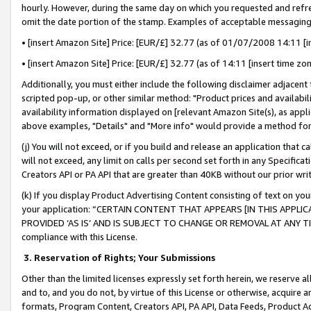
hourly. However, during the same day on which you requested and refre
omit the date portion of the stamp. Examples of acceptable messaging
• [insert Amazon Site] Price: [EUR/£] 32.77 (as of 01/07/2008 14:11 [in
• [insert Amazon Site] Price: [EUR/£] 32.77 (as of 14:11 [insert time zo
Additionally, you must either include the following disclaimer adjacent t
scripted pop-up, or other similar method: "Product prices and availabil
availability information displayed on [relevant Amazon Site(s), as appli
above examples, "Details" and "More info" would provide a method for 
(j) You will not exceed, or if you build and release an application that c
will not exceed, any limit on calls per second set forth in any Specifica
Creators API or PA API that are greater than 40KB without our prior wr
(k) If you display Product Advertising Content consisting of text on your
your application: “CERTAIN CONTENT THAT APPEARS [IN THIS APPLIC
PROVIDED ‘AS IS’ AND IS SUBJECT TO CHANGE OR REMOVAL AT ANY TIME.”
compliance with this License.
3.
Reservation of Rights; Your Submissions
Other than the limited licenses expressly set forth herein, we reserve all 
and to, and you do not, by virtue of this License or otherwise, acquire an
formats, Program Content, Creators API, PA API, Data Feeds, Product 