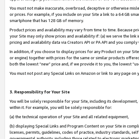
You must not make inaccurate, overbroad, deceptive or otherwise misle
or prices. For example, if you include on your Site a link to a 64 GB sm
smartphone that has 128 GB of memory.
Product prices and availability may vary from time to time. Because pri
your Site may only show prices and availability if: (a) we serve the link 
pricing and availability data via Creators API or PA API and you comply
In addition, if you choose to display prices for any Product on your Si
or engine) together with prices for the same or similar products offer
both the lowest “new” price and, if we provide it to you, the lowest “u
You must not post any Special Links on Amazon or link to any page on 
3. Responsibility for Your Site
You will be solely responsible for your Site, including its development
within it. For example, you will be solely responsible for:
(a) the technical operation of your Site and all related equipment,
(b) displaying Special Links and Program Content on your Site in compl
licenses, permits, guidelines, codes of practice, industry standards, se
governmental authority, including those related to electronic marketin