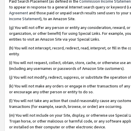
Paid Search Placement (as defined in the
Commission Income Statemen
to appear in response to a general Internet search query or keyword (i.e.
Agreement
and those paid or unpaid search results send users to your sit
Income Statement
), to an Amazon Site.
(g) You will not offer any person or entity any consideration, reward, or
organization, or other benefit) for using Special Links. For example, 
entities to visit an Amazon Site via your Special Links.
(h) You will not intercept, record, redirect, read, interpret, or fill in 
entity.
(i) You will not request, collect, obtain, store, cache, or otherwise us
(including any usernames or passwords of Amazon Site customers).
(j) You will not modify, redirect, suppress, or substitute the operation 
(k) You will not make any orders or engage in other transactions of any 
or encourage any other person or entity to do so.
(l) You will not take any action that could reasonably cause any custome
transactions (for example, search, browse, or order) are occurring.
(m) You will not include on your Site, display, or otherwise use Specia
Trojan horse, or other malicious or harmful code, or any software app
or installed on their computer or other electronic device.