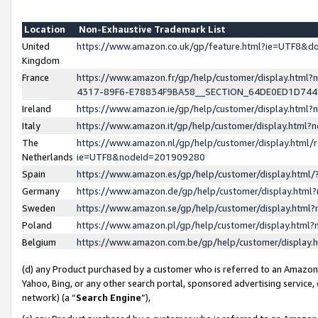
Location
Non-Exhaustive Trademark List
United
https://www.amazon.co.uk/gp/feature.html?ie=UTF8&
Kingdom
France
https://www.amazon.fr/gp/help/customer/display.ht
4317-89F6-E78834F9BA58__SECTION_64DE0ED1D74
Ireland
https://www.amazon.ie/gp/help/customer/display.ht
Italy
https://www.amazon.it/gp/help/customer/display.html
The
https://www.amazon.nl/gp/help/customer/display.html/
Netherlands
ie=UTF8&nodeId=201909280
Spain
https://www.amazon.es/gp/help/customer/display.htm
Germany
https://www.amazon.de/gp/help/customer/display.htm
Sweden
https://www.amazon.se/gp/help/customer/display.htm
Poland
https://www.amazon.pl/gp/help/customer/display.htm
Belgium
https://www.amazon.com.be/gp/help/customer/displa
(d) any Product purchased by a customer who is referred to an Amazon S
Yahoo, Bing, or any other search portal, sponsored advertising service, o
network) (a “
Search Engine
”),