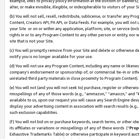
example, links to privacy policy information at the bottom of banners);
alter, or make invisible, illegible, or indecipherable to visitors of your 
(b) You will not sell, resell, redistribute, sublicense, or transfer any 
Content, Creators API, PA API, or Data Feeds. For example, you will not 
your Site or on or within any application, platform, site, or service (in
rights in or to any Program Content to any other person or entity, nor wi
site that is not your Site.
(c) You will promptly remove from your Site and delete or otherwise d
notify you is no longer available for your use.
(d) You will not use any Program Content, including any name or likene
company’s endorsement or sponsorship of, or commercial tie-in or other 
unrelated third party materials in close proximity to Program Content)
(e) You will not (and you will not seek to) purchase, register or otherw
misspellings of any of those words (e.g., “ammazon,” “amaozn,” and “kin
available to us, upon our request you will cause any Search Engine de
display your advertising content in association with search results (e.
such exclusion capabilities.
(f) You will not bid on or purchase keywords, search terms, or other id
its affiliates or variations or misspellings of any of these words (“
Prop
Exhaustive Trademarks Table) or otherwise participate in keyword aucti