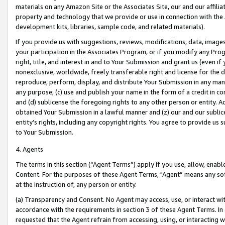
materials on any Amazon Site or the Associates Site, our and our affili
property and technology that we provide or use in connection with the
development kits, libraries, sample code, and related materials).
If you provide us with suggestions, reviews, modifications, data, image
your participation in the Associates Program, or if you modify any Prog
right, title, and interest in and to Your Submission and grant us (even 
nonexclusive, worldwide, freely transferable right and license for the du
reproduce, perform, display, and distribute Your Submission in any man
any purpose; (c) use and publish your name in the form of a credit in c
and (d) sublicense the foregoing rights to any other person or entity. A
obtained Your Submission in a lawful manner and (z) our and our sublice
entity’s rights, including any copyright rights. You agree to provide us
to Your Submission.
4. Agents
The terms in this section (“Agent Terms”) apply if you use, allow, enab
Content. For the purposes of these Agent Terms, "Agent” means any so
at the instruction of, any person or entity.
(a) Transparency and Consent. No Agent may access, use, or interact with 
accordance with the requirements in section 3 of these Agent Terms. In
requested that the Agent refrain from accessing, using, or interacting