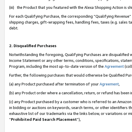
(iii) the Product that you featured with the Alexa Shopping Action is 
For each Qualifying Purchase, the corresponding “Qualifying Revenue” i
shipping charges, gift-wrapping fees, handling fees, taxes (e.g. sales ta
debt.
2. Disqualified Purchases
Notwithstanding the foregoing, Qualifying Purchases are disqualified w
Income Statement or any other terms, conditions, specifications, statem
Program, including the most up-to-date version of the
Agreement
(coll
Further, the following purchases that would otherwise be Qualified Pu
(a) any Product purchased after termination of your
Agreement
,
(b) any Product order where a cancellation, return, or refund has been i
(c) any Product purchased by a customer who is referred to an Amazon 
in bidding or auctions on keywords, search terms, or other identifiers 
exhaustive list of our trademarks via the links below, or variations or 
“
Prohibited Paid Search Placement
”),