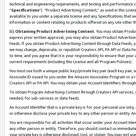
technical and engineering requirements, and testing and performance cri
“
Specifications
”). “Product Advertising Content,” as used in this Lic
available to you under a separate license and any Specifications that we
information or content relating to products offered on any site other 
(b)
Obtaining Product Advertising Content.
You may obtain Product
express prior written approval, you may also obtain Product Advertisi
Feeds. If you obtain Product Advertising Content through Data Feeds, yo
we may change, deprecate, or republish Creators API, PA API or Data Fee
to time, and you agree that it is your responsibility to ensure that your
current requirements (including this License and all Program Policies).
You must use both a unique public key/private key pair (each key pair, a
Associate ID issued to you under the Amazon Associates Program or a r
Creators API or PA API. You may obtain your Account Identifiers through
To obtain Program Advertising Content through Creators API services, y
needed, for sub-services or data feeds.
An Account Identifier that is a private key is for your personal use only,
or otherwise disclose your private key to any other person or entity. An A
You are responsible for all activities that occur under your Account Ide
any other person or entity. Therefore, you should contact us immediate
your private key is otherwise disclosed, lost, or stolen. You may not u