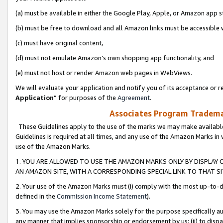
(a) must be available in either the Google Play, Apple, or Amazon app s
(b) must be free to download and all Amazon links must be accessible 
(c) must have original content,
(d) must not emulate Amazon’s own shopping app functionality, and
(e) must not host or render Amazon web pages in WebViews.
We will evaluate your application and notify you of its acceptance or re
Application
” for purposes of the
Agreement
.
Associates Program Trademar
These Guidelines apply to the use of the marks we may make available
Guidelines is required at all times, and any use of the Amazon Marks in 
use of the Amazon Marks.
1. YOU ARE ALLOWED TO USE THE AMAZON MARKS ONLY BY DISPLAY 
AN AMAZON SITE, WITH A CORRESPONDING SPECIAL LINK TO THAT SI
2. Your use of the Amazon Marks must (i) comply with the most up-to-da
defined in the
Commission Income Statement
).
3. You may use the Amazon Marks solely for the purpose specifically a
any manner that implies sponsorship or endorsement by us; (ii) to disparag