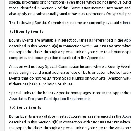
special programs or promotions (even those which do not involve purcha
those identified in Section 2 of this Commission Income Statement, an
also apply on a substantially similar basis as restrictions for special 
The following Special Commission Income are currently available:
here
(a) Bounty Events
Bounty Events are available in select countries as referenced in the
App
described in this Section 4(a) in connection with “
Bounty Events
” whic
the Appendix, clicks through a Special Link on your Site to a bounty-s
completes the bounty action described in the Appendix.
Amazon will not pay Special Commission Income where a Bounty Event ha
made using invalid email addresses, use of bots or automated software
Events that do not result from Special Links on your Site). Amazon will 
if there has been a violation or abuse.
Special Links to the bounty-specific homepages listed in the Appendix 
Associates Program Participation Requirements
.
(b) Bonus Events
Bonus Events are available in select countries as referenced in the
Appe
described in this Section 4(b) in connection with “
Bonus Events
” which
the Appendix, clicks through a Special Link on your Site to the Amazon 