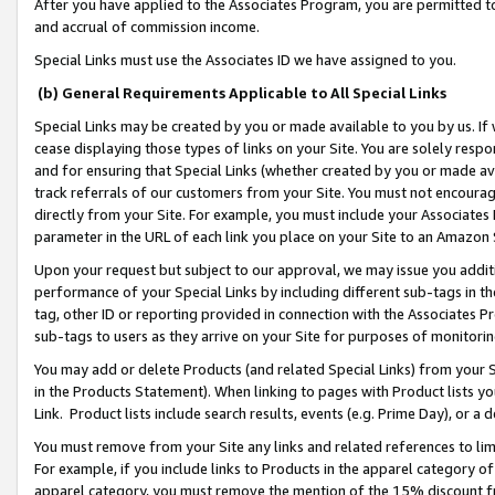
After you have applied to the Associates Program, you are permitted to 
and accrual of commission income.
Special Links must use the Associates ID we have assigned to you.
(b) General Requirements Applicable to All Special Links
Special Links may be created by you or made available to you by us. If 
cease displaying those types of links on your Site. You are solely respo
and for ensuring that Special Links (whether created by you or made av
track referrals of our customers from your Site. You must not encoura
directly from your Site. For example, you must include your Associates
parameter in the URL of each link you place on your Site to an Amazon 
Upon your request but subject to our approval, we may issue you addit
performance of your Special Links by including different sub-tags in t
tag, other ID or reporting provided in connection with the Associates Pr
sub-tags to users as they arrive on your Site for purposes of monitorin
You may add or delete Products (and related Special Links) from your Si
in the Products Statement). When linking to pages with Product lists you
Link. Product lists include search results, events (e.g. Prime Day), or 
You must remove from your Site any links and related references to li
For example, if you include links to Products in the apparel category 
apparel category, you must remove the mention of the 15% discount f