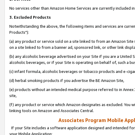
No services other than Amazon Home Services are currently included in 
3. Excluded Products
Notwithstanding the above, the following items and services are curre
Products"):
(a) any product or service sold on a site linked to from an Amazon Site
on a site linked to from a banner ad, sponsored link, or other link disp
(b) any alcoholic beverage advertised on your Site if you are a United 
alcoholic beverages, or if your Site is operating on behalf of, such a bu
(c) infant formula, alcoholic beverages or tobacco products and e-ciga
(d) herbal smoking products if you advertise the BE Amazon Site,
(e) products without an intended medical purpose referred to in Annex 
site,
(f) any product or service which Amazon designates as excluded. You will 
linking tools on Amazon and Associates Central.
Associates Program Mobile Appli
If your Site includes a software application designed and intended for
your Mobile Application: