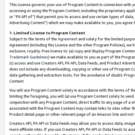
This License governs your use of Program Content in connection with yo
accessing or using the Program Content, including the proprietary appli
or “PA API of”) that permit you to access and use certain types of data
Advertising Content”) which we may make available to you, you agree t
1
.
Limited License to Program Content
Subject to the terms of the
Agreement
and solely for the limited purpo
Agreement (including this License and the other Program Policies), we 
exclusive, royalty-free license to: (a) copy and display Program Conten
Trademark Guidelines
) we make available to you as part of the Progra
(c) access and use Creators API, PA API, Data Feeds, and Product Adverti
does not include any downloading, copying or other use of Program Conte
data gathering and extraction tools. For the avoidance of doubt, Progr
Content.
You will use Program Content solely in accordance with the terms of t
limiting the foregoing, you will (a) use Program Content solely to send
conjunction with any Program Content, direct traffic to any page of a si
associated with the Program Content may contain links to sites other t
Product detail page or other relevant page of an Amazon Site and not 
Creators API, PA API or Data Feeds may allow you to access data, image
more affiliate sites. If you use Creators API, PA API or Data Feeds to ac