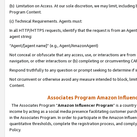
(b) Limitation on Access. At our sole discretion, we may limit, includin
Program Content.
(c) Technical Requirements. Agents must:
In all HTTP/HTTPS requests, identify that the request is from an Agent 
agent string:
“Agent/[agent name]” (e.g., Agent/AmazonAgent)
Not conceal or obfuscate that any access, use, or interactions are fro
navigation, or other interactions or (b) completing or circumventing 
Respond truthfully to any question or prompt seeking to determine if 
Not circumvent or otherwise avoid any measure intended to block, limit
Content.
Associates Program Amazon Influence
The Associates Program “
Amazon Influencer Program
” is a countr
income by acting as a social media presence facilitating customer purc
in the Associates Program. In order to participate in the Amazon Influen
quantitative thresholds, complete the registration process, and comply
Policy.