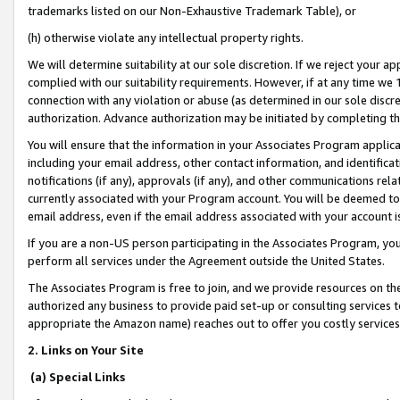
trademarks listed on our Non-Exhaustive Trademark Table), or
(h) otherwise violate any intellectual property rights.
We will determine suitability at our sole discretion. If we reject your 
complied with our suitability requirements. However, if at any time we 1
connection with any violation or abuse (as determined in our sole disc
authorization. Advance authorization may be initiated by completing t
You will ensure that the information in your Associates Program applic
including your email address, other contact information, and identifica
notifications (if any), approvals (if any), and other communications re
currently associated with your Program account. You will be deemed to 
email address, even if the email address associated with your account i
If you are a non-US person participating in the Associates Program, you
perform all services under the Agreement outside the United States.
The Associates Program is free to join, and we provide resources on th
authorized any business to provide paid set-up or consulting services t
appropriate the Amazon name) reaches out to offer you costly services
2. Links on Your Site
(a) Special Links