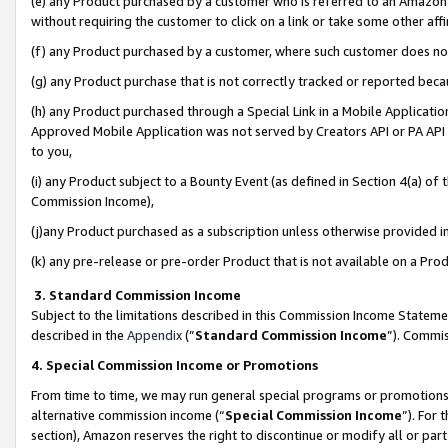
(e) any Product purchased by a customer who is referred to an Amazon Si
without requiring the customer to click on a link or take some other affi
(f) any Product purchased by a customer, where such customer does no
(g) any Product purchase that is not correctly tracked or reported bec
(h) any Product purchased through a Special Link in a Mobile Applicatio
Approved Mobile Application was not served by Creators API or PA API (
to you,
(i) any Product subject to a Bounty Event (as defined in Section 4(a) o
Commission Income),
(j)any Product purchased as a subscription unless otherwise provided 
(k) any pre-release or pre-order Product that is not available on a Prod
3. Standard Commission Income
Subject to the limitations described in this Commission Income Statem
described in the
Appendix
(”
Standard Commission Income
”). Commis
4. Special Commission Income or Promotions
From time to time, we may run general special programs or promotions 
alternative commission income (“
Special Commission Income
”). For
section), Amazon reserves the right to discontinue or modify all or par