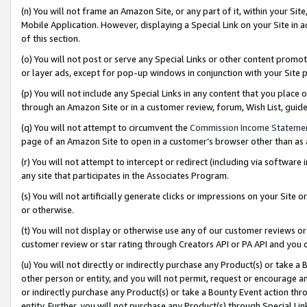
(n) You will not frame an Amazon Site, or any part of it, within your Sit
Mobile Application. However, displaying a Special Link on your Site in a
of this section.
(o) You will not post or serve any Special Links or other content prom
or layer ads, except for pop-up windows in conjunction with your Site 
(p) You will not include any Special Links in any content that you place
through an Amazon Site or in a customer review, forum, Wish List, gui
(q) You will not attempt to circumvent the
Commission Income Stateme
page of an Amazon Site to open in a customer’s browser other than as a 
(r) You will not attempt to intercept or redirect (including via softwar
any site that participates in the Associates Program.
(s) You will not artificially generate clicks or impressions on your Si
or otherwise.
(t) You will not display or otherwise use any of our customer reviews or 
customer review or star rating through Creators API or PA API and you 
(u) You will not directly or indirectly purchase any Product(s) or take a
other person or entity, and you will not permit, request or encourage an
or indirectly purchase any Product(s) or take a Bounty Event action thro
entity. Further, you will not purchase any Product(s) through Special Li