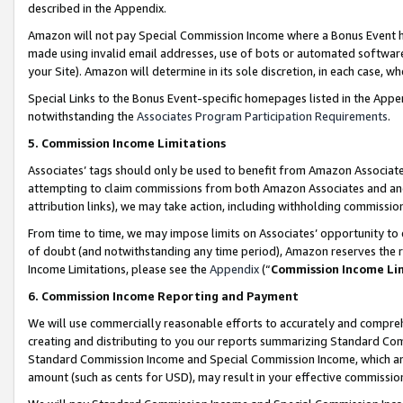
described in the Appendix.
Amazon will not pay Special Commission Income where a Bonus Event has
made using invalid email addresses, use of bots or automated software,
your Site). Amazon will determine in its sole discretion, in each case, w
Special Links to the Bonus Event-specific homepages listed in the Appe
notwithstanding the
Associates Program Participation Requirements
.
5. Commission Income Limitations
Associates’ tags should only be used to benefit from Amazon Associates
attempting to claim commissions from both Amazon Associates and ano
attribution links), we may take action, including withholding commissio
From time to time, we may impose limits on Associates’ opportunity t
of doubt (and notwithstanding any time period), Amazon reserves the ri
Income Limitations, please see the
Appendix
(“
Commission Income Li
6. Commission Income Reporting and Payment
We will use commercially reasonable efforts to accurately and comprehe
creating and distributing to you our reports summarizing Standard C
Standard Commission Income and Special Commission Income, which are 
amount (such as cents for USD), may result in your effective commission 