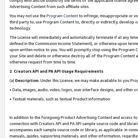
comply with and be bound by the terms of the applicable license agreem
Advertising Content from such affiliate sites.
You may not use the
Program Content
to infringe, misappropriate or vio
third party to, use Program Content to, directly or indirectly, develo
technology.
The License will immediately and automatically terminate if at any ti
defined in the Commission Income Statement), or otherwise upon termina
upon written notice to you. You will promptly stop using the Program 
your Site and delete or otherwise destroy all of the Program Content 
otherwise request from time to time.
2
.
Creators API and PA API Usage Requirements
(a)
Description
. Under this License, we may make available to you Pr
• Data, images, audio, video, logos, user interface designs, and other c
• Textual materials, such as textual Product information.
In addition to the foregoing Product Advertising Content and access to
connection with Creators API and PA API sample source code and librarie
accompanies each sample source code or library, as applicable. In conne
manuals, guides, supporting materials, and other information, regardless