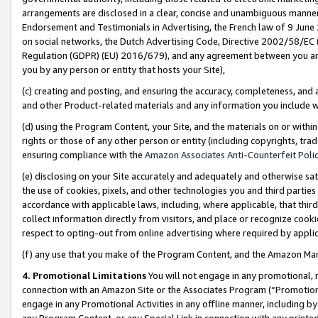
arrangements are disclosed in a clear, concise and unambiguous manner 
Endorsement and Testimonials in Advertising, the French law of 9 June
on social networks, the Dutch Advertising Code, Directive 2002/58/EC 
Regulation (GDPR) (EU) 2016/679), and any agreement between you and 
you by any person or entity that hosts your Site),
(c) creating and posting, and ensuring the accuracy, completeness, and 
and other Product-related materials and any information you include wit
(d) using the Program Content, your Site, and the materials on or within
rights or those of any other person or entity (including copyrights, trad
ensuring compliance with the
Amazon Associates Anti-Counterfeit Polic
(e) disclosing on your Site accurately and adequately and otherwise sat
the use of cookies, pixels, and other technologies you and third parties
accordance with applicable laws, including, where applicable, that thir
collect information directly from visitors, and place or recognize cooki
respect to opting-out from online advertising where required by appli
(f) any use that you make of the Program Content, and the Amazon Mar
4. Promotional Limitations
You will not engage in any promotional, ma
connection with an Amazon Site or the Associates Program (“Promotional
engage in any Promotional Activities in any offline manner, including by
any Program Content, or any Special Link in connection with any printed 