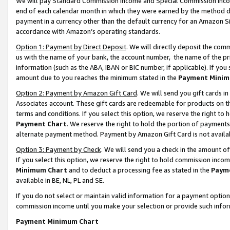
We will pay Standard Commission Income and Special Commission Incom
end of each calendar month in which they were earned by the method de
payment in a currency other than the default currency for an Amazon Sit
accordance with Amazon’s operating standards.
Option 1: Payment by Direct Deposit
. We will directly deposit the co
us with the name of your bank, the account number, the name of the pr
information (such as the ABA, IBAN or BIC number, if applicable). If you 
amount due to you reaches the minimum stated in the
Payment Minim
Option 2: Payment by Amazon Gift Card
. We will send you gift cards 
Associates account. These gift cards are redeemable for products on t
terms and conditions. If you select this option, we reserve the right t
Payment Chart
. We reserve the right to hold the portion of payment
alternate payment method. Payment by Amazon Gift Card is not available
Option 3: Payment by Check
. We will send you a check in the amount o
If you select this option, we reserve the right to hold commission inco
Minimum Chart
and to deduct a processing fee as stated in the
Paym
available in BE, NL, PL and SE.
If you do not select or maintain valid information for a payment opti
commission income until you make your selection or provide such info
Payment Minimum Chart