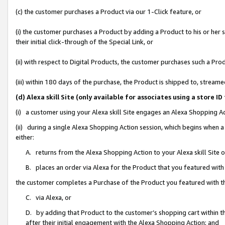
(c) the customer purchases a Product via our 1-Click feature, or
(i) the customer purchases a Product by adding a Product to his or her
their initial click-through of the Special Link, or
(ii) with respect to Digital Products, the customer purchases such a P
(iii) within 180 days of the purchase, the Product is shipped to, stre
(d) Alexa skill Site (only available for associates using a stor
(i) a customer using your Alexa skill Site engages an Alexa Shopping A
(ii) during a single Alexa Shopping Action session, which begins when
either:
A. returns from the Alexa Shopping Action to your Alexa skill Site 
B. places an order via Alexa for the Product that you featured with
the customer completes a Purchase of the Product you featured with t
C. via Alexa, or
D. by adding that Product to the customer’s shopping cart within th
after their initial engagement with the Alexa Shopping Action; and