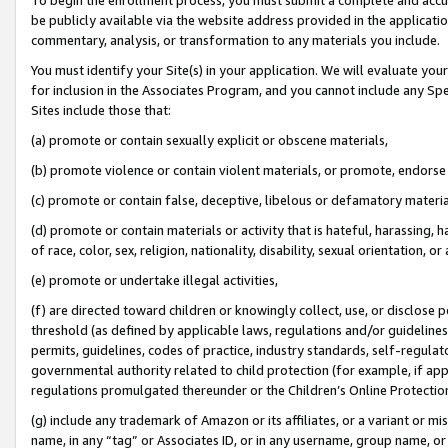
be publicly available via the website address provided in the application
commentary, analysis, or transformation to any materials you include.
You must identify your Site(s) in your application. We will evaluate your 
for inclusion in the Associates Program, and you cannot include any Speci
Sites include those that:
(a) promote or contain sexually explicit or obscene materials,
(b) promote violence or contain violent materials, or promote, endorse 
(c) promote or contain false, deceptive, libelous or defamatory materi
(d) promote or contain materials or activity that is hateful, harassing, h
of race, color, sex, religion, nationality, disability, sexual orientation, or
(e) promote or undertake illegal activities,
(f) are directed toward children or knowingly collect, use, or disclose
threshold (as defined by applicable laws, regulations and/or guidelines);
permits, guidelines, codes of practice, industry standards, self-regulat
governmental authority related to child protection (for example, if app
regulations promulgated thereunder or the Children’s Online Protection
(g) include any trademark of Amazon or its affiliates, or a variant or 
name, in any “tag” or Associates ID, or in any username, group name, or 