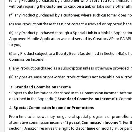
(e) any Product purchased by a customer who is referred to an Amazon Si
without requiring the customer to click on a link or take some other affi
(f) any Product purchased by a customer, where such customer does no
(g) any Product purchase that is not correctly tracked or reported bec
(h) any Product purchased through a Special Link in a Mobile Applicatio
Approved Mobile Application was not served by Creators API or PA API (
to you,
(i) any Product subject to a Bounty Event (as defined in Section 4(a) o
Commission Income),
(j)any Product purchased as a subscription unless otherwise provided 
(k) any pre-release or pre-order Product that is not available on a Prod
3. Standard Commission Income
Subject to the limitations described in this Commission Income Statem
described in the
Appendix
(”
Standard Commission Income
”). Commis
4. Special Commission Income or Promotions
From time to time, we may run general special programs or promotions 
alternative commission income (“
Special Commission Income
”). For
section), Amazon reserves the right to discontinue or modify all or par