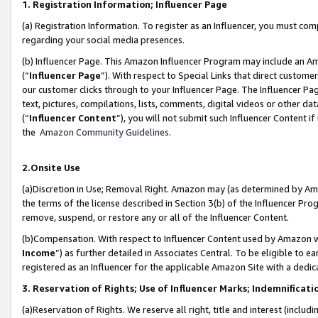
1. Registration Information; Influencer Page
(a) Registration Information. To register as an Influencer, you must co
regarding your social media presences.
(b) Influencer Page. This Amazon Influencer Program may include an A
(“
Influencer Page
”). With respect to Special Links that direct custom
our customer clicks through to your Influencer Page. The Influencer Pag
text, pictures, compilations, lists, comments, digital videos or other
(“
Influencer Content
”), you will not submit such Influencer Content if
the
Amazon Community Guidelines
.
2.Onsite Use
(a)Discretion in Use; Removal Right. Amazon may (as determined by Amazo
the terms of the license described in Section 3(b) of the Influencer Prog
remove, suspend, or restore any or all of the Influencer Content.
(b)Compensation. With respect to Influencer Content used by Amazon wi
Income
”) as further detailed in Associates Central. To be eligible t
registered as an Influencer for the applicable Amazon Site with a dedic
3. Reservation of Rights; Use of Influencer Marks; Indemnificati
(a)Reservation of Rights. We reserve all right, title and interest (includ