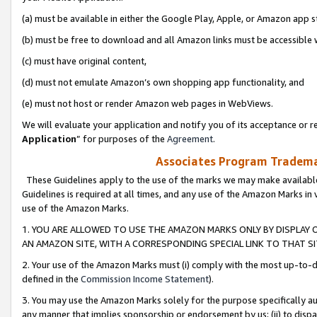
(a) must be available in either the Google Play, Apple, or Amazon app s
(b) must be free to download and all Amazon links must be accessible 
(c) must have original content,
(d) must not emulate Amazon’s own shopping app functionality, and
(e) must not host or render Amazon web pages in WebViews.
We will evaluate your application and notify you of its acceptance or re
Application
” for purposes of the
Agreement
.
Associates Program Trademar
These Guidelines apply to the use of the marks we may make available
Guidelines is required at all times, and any use of the Amazon Marks in 
use of the Amazon Marks.
1. YOU ARE ALLOWED TO USE THE AMAZON MARKS ONLY BY DISPLAY 
AN AMAZON SITE, WITH A CORRESPONDING SPECIAL LINK TO THAT SI
2. Your use of the Amazon Marks must (i) comply with the most up-to-da
defined in the
Commission Income Statement
).
3. You may use the Amazon Marks solely for the purpose specifically a
any manner that implies sponsorship or endorsement by us; (ii) to disparag