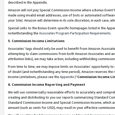
described in the Appendix.
Amazon will not pay Special Commission Income where a Bonus Event has
made using invalid email addresses, use of bots or automated software,
your Site). Amazon will determine in its sole discretion, in each case, w
Special Links to the Bonus Event-specific homepages listed in the Appe
notwithstanding the
Associates Program Participation Requirements
.
5. Commission Income Limitations
Associates’ tags should only be used to benefit from Amazon Associates
attempting to claim commissions from both Amazon Associates and ano
attribution links), we may take action, including withholding commissio
From time to time, we may impose limits on Associates’ opportunity t
of doubt (and notwithstanding any time period), Amazon reserves the ri
Income Limitations, please see the
Appendix
(“
Commission Income Li
6. Commission Income Reporting and Payment
We will use commercially reasonable efforts to accurately and comprehe
creating and distributing to you our reports summarizing Standard C
Standard Commission Income and Special Commission Income, which are 
amount (such as cents for USD), may result in your effective commission 