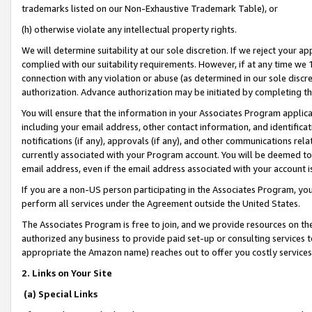
trademarks listed on our Non-Exhaustive Trademark Table), or
(h) otherwise violate any intellectual property rights.
We will determine suitability at our sole discretion. If we reject your 
complied with our suitability requirements. However, if at any time we 1
connection with any violation or abuse (as determined in our sole disc
authorization. Advance authorization may be initiated by completing t
You will ensure that the information in your Associates Program applic
including your email address, other contact information, and identifica
notifications (if any), approvals (if any), and other communications re
currently associated with your Program account. You will be deemed to 
email address, even if the email address associated with your account i
If you are a non-US person participating in the Associates Program, you
perform all services under the Agreement outside the United States.
The Associates Program is free to join, and we provide resources on th
authorized any business to provide paid set-up or consulting services t
appropriate the Amazon name) reaches out to offer you costly services
2. Links on Your Site
(a) Special Links