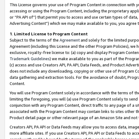
This License governs your use of Program Content in connection with yo
accessing or using the Program Content, including the proprietary appli
or “PA API of”) that permit you to access and use certain types of data
Advertising Content”) which we may make available to you, you agree t
1
.
Limited License to Program Content
Subject to the terms of the
Agreement
and solely for the limited purpo
Agreement (including this License and the other Program Policies), we 
exclusive, royalty-free license to: (a) copy and display Program Conten
Trademark Guidelines
) we make available to you as part of the Progra
(c) access and use Creators API, PA API, Data Feeds, and Product Adverti
does not include any downloading, copying or other use of Program Conte
data gathering and extraction tools. For the avoidance of doubt, Progr
Content.
You will use Program Content solely in accordance with the terms of t
limiting the foregoing, you will (a) use Program Content solely to send
conjunction with any Program Content, direct traffic to any page of a si
associated with the Program Content may contain links to sites other t
Product detail page or other relevant page of an Amazon Site and not 
Creators API, PA API or Data Feeds may allow you to access data, image
more affiliate sites. If you use Creators API, PA API or Data Feeds to ac