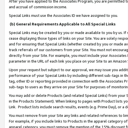
After you have applied to the Associates Program, you are permitted to 
and accrual of commission income.
Special Links must use the Associates ID we have assigned to you.
(b) General Requirements Applicable to All Special Links
Special Links may be created by you or made available to you by us. If 
cease displaying those types of links on your Site. You are solely respo
and for ensuring that Special Links (whether created by you or made av
track referrals of our customers from your Site. You must not encoura
directly from your Site. For example, you must include your Associates
parameter in the URL of each link you place on your Site to an Amazon 
Upon your request but subject to our approval, we may issue you addit
performance of your Special Links by including different sub-tags in t
tag, other ID or reporting provided in connection with the Associates Pr
sub-tags to users as they arrive on your Site for purposes of monitorin
You may add or delete Products (and related Special Links) from your Si
in the Products Statement). When linking to pages with Product lists you
Link. Product lists include search results, events (e.g. Prime Day), or 
You must remove from your Site any links and related references to li
For example, if you include links to Products in the apparel category 
apparel category, you must remove the mention of the 15% discount f