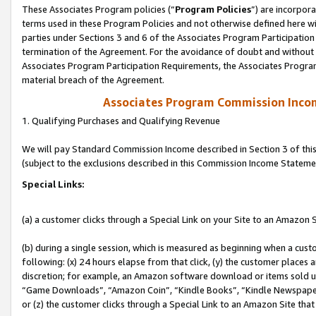
These Associates Program policies (“
Program Policies
”) are incorpor
terms used in these Program Policies and not otherwise defined here wil
parties under Sections 3 and 6 of the Associates Program Participation
termination of the Agreement. For the avoidance of doubt and without l
Associates Program Participation Requirements, the Associates Program
material breach of the Agreement.
Associates Program Commission Inco
1. Qualifying Purchases and Qualifying Revenue
We will pay Standard Commission Income described in Section 3 of thi
(subject to the exclusions described in this Commission Income Stateme
Special Links:
(a) a customer clicks through a Special Link on your Site to an Amazon S
(b) during a single session, which is measured as beginning when a custo
following: (x) 24 hours elapse from that click, (y) the customer places 
discretion; for example, an Amazon software download or items sold 
“Game Downloads”, “Amazon Coin”, “Kindle Books”, “Kindle Newspapers”
or (z) the customer clicks through a Special Link to an Amazon Site that