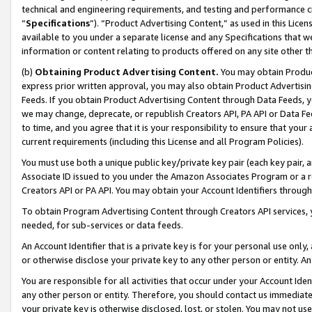
technical and engineering requirements, and testing and performance cri
“
Specifications
”). “Product Advertising Content,” as used in this Lic
available to you under a separate license and any Specifications that we
information or content relating to products offered on any site other 
(b)
Obtaining Product Advertising Content.
You may obtain Product
express prior written approval, you may also obtain Product Advertisi
Feeds. If you obtain Product Advertising Content through Data Feeds, yo
we may change, deprecate, or republish Creators API, PA API or Data Fee
to time, and you agree that it is your responsibility to ensure that your
current requirements (including this License and all Program Policies).
You must use both a unique public key/private key pair (each key pair, a
Associate ID issued to you under the Amazon Associates Program or a r
Creators API or PA API. You may obtain your Account Identifiers through
To obtain Program Advertising Content through Creators API services, y
needed, for sub-services or data feeds.
An Account Identifier that is a private key is for your personal use only,
or otherwise disclose your private key to any other person or entity. An A
You are responsible for all activities that occur under your Account Ide
any other person or entity. Therefore, you should contact us immediate
your private key is otherwise disclosed, lost, or stolen. You may not u