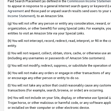
Paid Search Placement (as defined in the
Commission Income Statemen
to appear in response to a general Internet search query or keyword (i.e.
Agreement
and those paid or unpaid search results send users to your sit
Income Statement
), to an Amazon Site.
(g) You will not offer any person or entity any consideration, reward, or
organization, or other benefit) for using Special Links. For example, 
entities to visit an Amazon Site via your Special Links.
(h) You will not intercept, record, redirect, read, interpret, or fill in 
entity.
(i) You will not request, collect, obtain, store, cache, or otherwise us
(including any usernames or passwords of Amazon Site customers).
(j) You will not modify, redirect, suppress, or substitute the operation 
(k) You will not make any orders or engage in other transactions of any 
or encourage any other person or entity to do so.
(l) You will not take any action that could reasonably cause any custome
transactions (for example, search, browse, or order) are occurring.
(m) You will not include on your Site, display, or otherwise use Specia
Trojan horse, or other malicious or harmful code, or any software app
or installed on their computer or other electronic device.