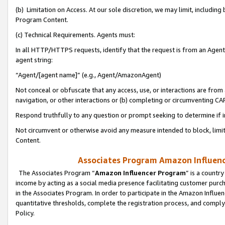
(b) Limitation on Access. At our sole discretion, we may limit, includin
Program Content.
(c) Technical Requirements. Agents must:
In all HTTP/HTTPS requests, identify that the request is from an Agent 
agent string:
“Agent/[agent name]” (e.g., Agent/AmazonAgent)
Not conceal or obfuscate that any access, use, or interactions are fro
navigation, or other interactions or (b) completing or circumventing 
Respond truthfully to any question or prompt seeking to determine if 
Not circumvent or otherwise avoid any measure intended to block, limit
Content.
Associates Program Amazon Influence
The Associates Program “
Amazon Influencer Program
” is a countr
income by acting as a social media presence facilitating customer purc
in the Associates Program. In order to participate in the Amazon Influen
quantitative thresholds, complete the registration process, and comply
Policy.