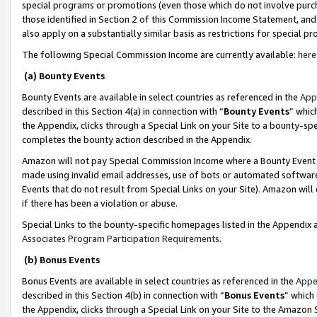
special programs or promotions (even those which do not involve purcha
those identified in Section 2 of this Commission Income Statement, an
also apply on a substantially similar basis as restrictions for special 
The following Special Commission Income are currently available:
here
(a) Bounty Events
Bounty Events are available in select countries as referenced in the
App
described in this Section 4(a) in connection with “
Bounty Events
” whic
the Appendix, clicks through a Special Link on your Site to a bounty-s
completes the bounty action described in the Appendix.
Amazon will not pay Special Commission Income where a Bounty Event ha
made using invalid email addresses, use of bots or automated software
Events that do not result from Special Links on your Site). Amazon will 
if there has been a violation or abuse.
Special Links to the bounty-specific homepages listed in the Appendix 
Associates Program Participation Requirements
.
(b) Bonus Events
Bonus Events are available in select countries as referenced in the
Appe
described in this Section 4(b) in connection with “
Bonus Events
” which
the Appendix, clicks through a Special Link on your Site to the Amazon 