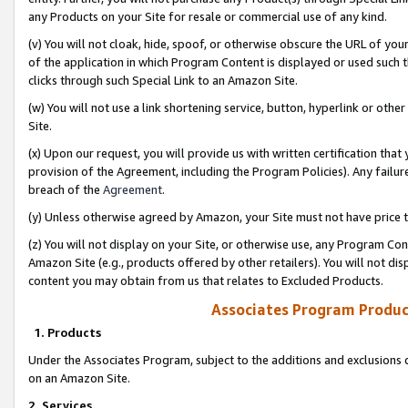
any Products on your Site for resale or commercial use of any kind.
(v) You will not cloak, hide, spoof, or otherwise obscure the URL of your
of the application in which Program Content is displayed or used such 
clicks through such Special Link to an Amazon Site.
(w) You will not use a link shortening service, button, hyperlink or oth
Site.
(x) Upon our request, you will provide us with written certification tha
provision of the Agreement, including the Program Policies). Any failure
breach of the
Agreement
.
(y) Unless otherwise agreed by Amazon, your Site must not have price tr
(z) You will not display on your Site, or otherwise use, any Program Con
Amazon Site (e.g., products offered by other retailers). You will not di
content you may obtain from us that relates to Excluded Products.
Associates Program Produc
1. Products
Under the Associates Program, subject to the additions and exclusions d
on an Amazon Site.
2. Services