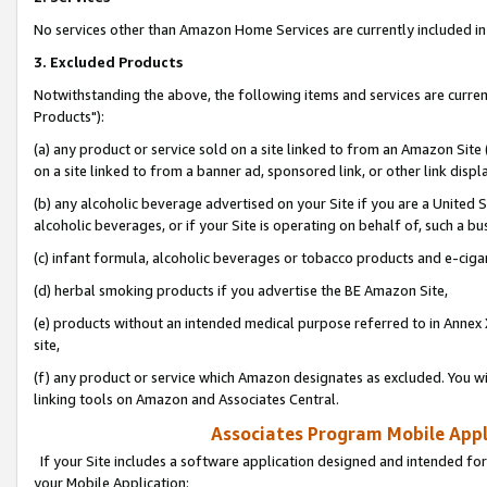
No services other than Amazon Home Services are currently included in 
3. Excluded Products
Notwithstanding the above, the following items and services are curre
Products"):
(a) any product or service sold on a site linked to from an Amazon Site
on a site linked to from a banner ad, sponsored link, or other link disp
(b) any alcoholic beverage advertised on your Site if you are a United 
alcoholic beverages, or if your Site is operating on behalf of, such a bu
(c) infant formula, alcoholic beverages or tobacco products and e-ciga
(d) herbal smoking products if you advertise the BE Amazon Site,
(e) products without an intended medical purpose referred to in Annex 
site,
(f) any product or service which Amazon designates as excluded. You will 
linking tools on Amazon and Associates Central.
Associates Program Mobile Appli
If your Site includes a software application designed and intended for
your Mobile Application: