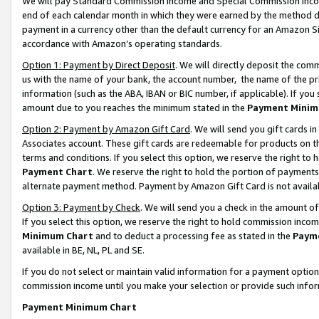
We will pay Standard Commission Income and Special Commission Incom
end of each calendar month in which they were earned by the method de
payment in a currency other than the default currency for an Amazon Sit
accordance with Amazon’s operating standards.
Option 1: Payment by Direct Deposit
. We will directly deposit the co
us with the name of your bank, the account number, the name of the pr
information (such as the ABA, IBAN or BIC number, if applicable). If you 
amount due to you reaches the minimum stated in the
Payment Minim
Option 2: Payment by Amazon Gift Card
. We will send you gift cards 
Associates account. These gift cards are redeemable for products on t
terms and conditions. If you select this option, we reserve the right t
Payment Chart
. We reserve the right to hold the portion of payment
alternate payment method. Payment by Amazon Gift Card is not available
Option 3: Payment by Check
. We will send you a check in the amount o
If you select this option, we reserve the right to hold commission inco
Minimum Chart
and to deduct a processing fee as stated in the
Paym
available in BE, NL, PL and SE.
If you do not select or maintain valid information for a payment opti
commission income until you make your selection or provide such info
Payment Minimum Chart