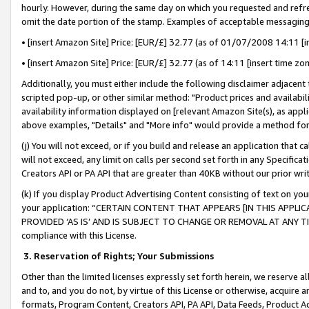
hourly. However, during the same day on which you requested and refre
omit the date portion of the stamp. Examples of acceptable messaging
• [insert Amazon Site] Price: [EUR/£] 32.77 (as of 01/07/2008 14:11 [in
• [insert Amazon Site] Price: [EUR/£] 32.77 (as of 14:11 [insert time zo
Additionally, you must either include the following disclaimer adjacent t
scripted pop-up, or other similar method: "Product prices and availabil
availability information displayed on [relevant Amazon Site(s), as appli
above examples, "Details" and "More info" would provide a method for 
(j) You will not exceed, or if you build and release an application that c
will not exceed, any limit on calls per second set forth in any Specifica
Creators API or PA API that are greater than 40KB without our prior wr
(k) If you display Product Advertising Content consisting of text on your
your application: “CERTAIN CONTENT THAT APPEARS [IN THIS APPLIC
PROVIDED ‘AS IS’ AND IS SUBJECT TO CHANGE OR REMOVAL AT ANY TIME.”
compliance with this License.
3.
Reservation of Rights; Your Submissions
Other than the limited licenses expressly set forth herein, we reserve all 
and to, and you do not, by virtue of this License or otherwise, acquire an
formats, Program Content, Creators API, PA API, Data Feeds, Product 