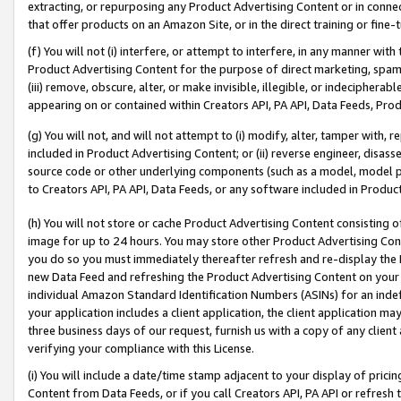
extracting, or repurposing any Product Advertising Content or in connec
that offer products on an Amazon Site, or in the direct training or fin
(f) You will not (i) interfere, or attempt to interfere, in any manner wit
Product Advertising Content for the purpose of direct marketing, spammi
(iii) remove, obscure, alter, or make invisible, illegible, or indecipherab
appearing on or contained within Creators API, PA API, Data Feeds, Prod
(g) You will not, and will not attempt to (i) modify, alter, tamper with,
included in Product Advertising Content; or (ii) reverse engineer, disa
source code or other underlying components (such as a model, model pa
to Creators API, PA API, Data Feeds, or any software included in Produc
(h) You will not store or cache Product Advertising Content consisting 
image for up to 24 hours. You may store other Product Advertising Cont
you do so you must immediately thereafter refresh and re-display the P
new Data Feed and refreshing the Product Advertising Content on your 
individual Amazon Standard Identification Numbers (ASINs) for an indefi
your application includes a client application, the client application m
three business days of our request, furnish us with a copy of any clien
verifying your compliance with this License.
(i) You will include a date/time stamp adjacent to your display of prici
Content from Data Feeds, or if you call Creators API, PA API or refresh