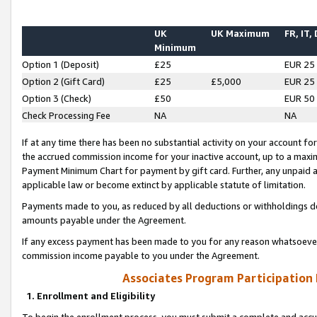
UK
UK Maximum
FR, IT,
Minimum
Option 1 (Deposit)
£25
EUR 25
Option 2 (Gift Card)
£25
£5,000
EUR 25
Option 3 (Check)
£50
EUR 50
Check Processing Fee
NA
NA
If at any time there has been no substantial activity on your account for 
the accrued commission income for your inactive account, up to a max
Payment Minimum Chart for payment by gift card. Further, any unpaid 
applicable law or become extinct by applicable statute of limitation.
Payments made to you, as reduced by all deductions or withholdings de
amounts payable under the Agreement.
If any excess payment has been made to you for any reason whatsoever,
commission income payable to you under the Agreement.
Associates Program Participation
1. Enrollment and Eligibility
To begin the enrollment process, you must submit a complete and accur