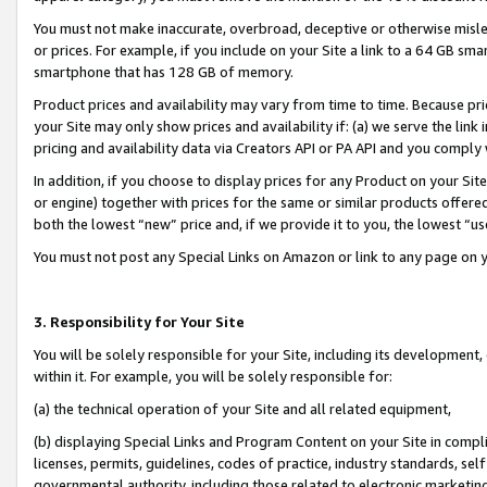
You must not make inaccurate, overbroad, deceptive or otherwise misle
or prices. For example, if you include on your Site a link to a 64 GB sm
smartphone that has 128 GB of memory.
Product prices and availability may vary from time to time. Because pri
your Site may only show prices and availability if: (a) we serve the link 
pricing and availability data via Creators API or PA API and you comply
In addition, if you choose to display prices for any Product on your Si
or engine) together with prices for the same or similar products offer
both the lowest “new” price and, if we provide it to you, the lowest “u
You must not post any Special Links on Amazon or link to any page on 
3. Responsibility for Your Site
You will be solely responsible for your Site, including its development
within it. For example, you will be solely responsible for:
(a) the technical operation of your Site and all related equipment,
(b) displaying Special Links and Program Content on your Site in compl
licenses, permits, guidelines, codes of practice, industry standards, se
governmental authority, including those related to electronic marketin