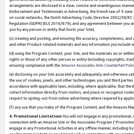
arrangements are disclosed in a clear, concise and unambiguous manner 
Endorsement and Testimonials in Advertising, the French law of 9 June
on social networks, the Dutch Advertising Code, Directive 2002/58/EC 
Regulation (GDPR) (EU) 2016/679), and any agreement between you and 
you by any person or entity that hosts your Site),
(c) creating and posting, and ensuring the accuracy, completeness, and 
and other Product-related materials and any information you include wit
(d) using the Program Content, your Site, and the materials on or within
rights or those of any other person or entity (including copyrights, trad
ensuring compliance with the
Amazon Associates Anti-Counterfeit Polic
(e) disclosing on your Site accurately and adequately and otherwise sat
the use of cookies, pixels, and other technologies you and third parties
accordance with applicable laws, including, where applicable, that thir
collect information directly from visitors, and place or recognize cooki
respect to opting-out from online advertising where required by appli
(f) any use that you make of the Program Content, and the Amazon Mar
4. Promotional Limitations
You will not engage in any promotional, ma
connection with an Amazon Site or the Associates Program (“Promotional
engage in any Promotional Activities in any offline manner, including by
any Program Content, or any Special Link in connection with any printed 