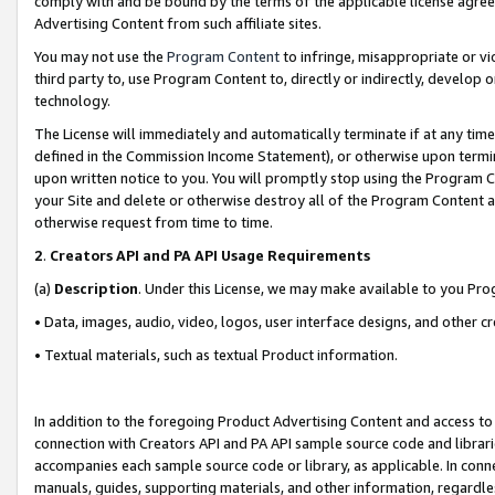
comply with and be bound by the terms of the applicable license agreem
Advertising Content from such affiliate sites.
You may not use the
Program Content
to infringe, misappropriate or vio
third party to, use Program Content to, directly or indirectly, develo
technology.
The License will immediately and automatically terminate if at any ti
defined in the Commission Income Statement), or otherwise upon termina
upon written notice to you. You will promptly stop using the Program 
your Site and delete or otherwise destroy all of the Program Content 
otherwise request from time to time.
2
.
Creators API and PA API Usage Requirements
(a)
Description
. Under this License, we may make available to you Pr
• Data, images, audio, video, logos, user interface designs, and other c
• Textual materials, such as textual Product information.
In addition to the foregoing Product Advertising Content and access to
connection with Creators API and PA API sample source code and librarie
accompanies each sample source code or library, as applicable. In conne
manuals, guides, supporting materials, and other information, regardless