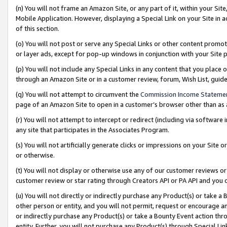
(n) You will not frame an Amazon Site, or any part of it, within your Sit
Mobile Application. However, displaying a Special Link on your Site in a
of this section.
(o) You will not post or serve any Special Links or other content prom
or layer ads, except for pop-up windows in conjunction with your Site 
(p) You will not include any Special Links in any content that you place
through an Amazon Site or in a customer review, forum, Wish List, gui
(q) You will not attempt to circumvent the
Commission Income Stateme
page of an Amazon Site to open in a customer’s browser other than as a 
(r) You will not attempt to intercept or redirect (including via softwar
any site that participates in the Associates Program.
(s) You will not artificially generate clicks or impressions on your Si
or otherwise.
(t) You will not display or otherwise use any of our customer reviews or 
customer review or star rating through Creators API or PA API and you 
(u) You will not directly or indirectly purchase any Product(s) or take a
other person or entity, and you will not permit, request or encourage an
or indirectly purchase any Product(s) or take a Bounty Event action thro
entity. Further, you will not purchase any Product(s) through Special Li