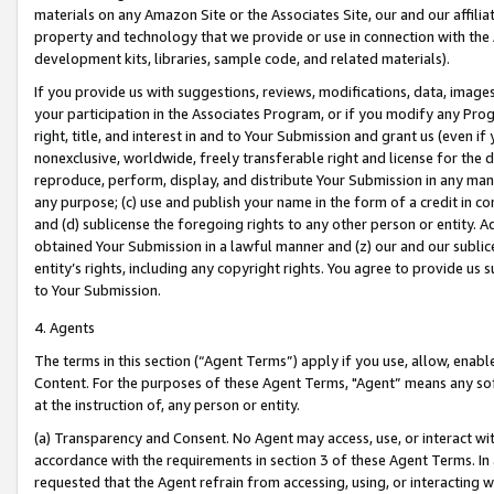
materials on any Amazon Site or the Associates Site, our and our affili
property and technology that we provide or use in connection with the
development kits, libraries, sample code, and related materials).
If you provide us with suggestions, reviews, modifications, data, image
your participation in the Associates Program, or if you modify any Prog
right, title, and interest in and to Your Submission and grant us (even 
nonexclusive, worldwide, freely transferable right and license for the du
reproduce, perform, display, and distribute Your Submission in any man
any purpose; (c) use and publish your name in the form of a credit in c
and (d) sublicense the foregoing rights to any other person or entity. A
obtained Your Submission in a lawful manner and (z) our and our sublice
entity’s rights, including any copyright rights. You agree to provide us
to Your Submission.
4. Agents
The terms in this section (“Agent Terms”) apply if you use, allow, enab
Content. For the purposes of these Agent Terms, "Agent” means any so
at the instruction of, any person or entity.
(a) Transparency and Consent. No Agent may access, use, or interact with 
accordance with the requirements in section 3 of these Agent Terms. In
requested that the Agent refrain from accessing, using, or interacting