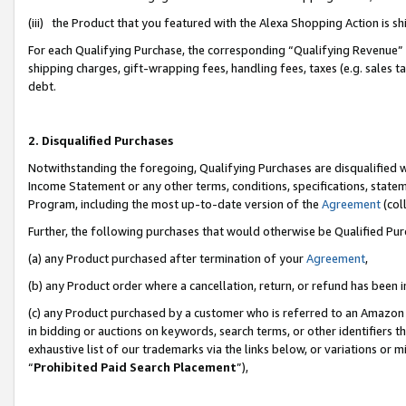
(iii) the Product that you featured with the Alexa Shopping Action is 
For each Qualifying Purchase, the corresponding “Qualifying Revenue” i
shipping charges, gift-wrapping fees, handling fees, taxes (e.g. sales ta
debt.
2. Disqualified Purchases
Notwithstanding the foregoing, Qualifying Purchases are disqualified w
Income Statement or any other terms, conditions, specifications, statem
Program, including the most up-to-date version of the
Agreement
(coll
Further, the following purchases that would otherwise be Qualified Pu
(a) any Product purchased after termination of your
Agreement
,
(b) any Product order where a cancellation, return, or refund has been i
(c) any Product purchased by a customer who is referred to an Amazon 
in bidding or auctions on keywords, search terms, or other identifiers 
exhaustive list of our trademarks via the links below, or variations or 
“
Prohibited Paid Search Placement
”),