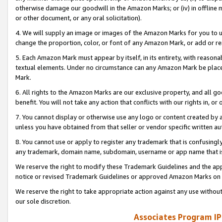
otherwise damage our goodwill in the Amazon Marks; or (iv) in offline ma
or other document, or any oral solicitation).
4. We will supply an image or images of the Amazon Marks for you to 
change the proportion, color, or font of any Amazon Mark, or add or
5. Each Amazon Mark must appear by itself, in its entirety, with reason
textual elements. Under no circumstance can any Amazon Mark be placed
Mark.
6. All rights to the Amazon Marks are our exclusive property, and all 
benefit. You will not take any action that conflicts with our rights in, 
7. You cannot display or otherwise use any logo or content created by a
unless you have obtained from that seller or vendor specific written au
8. You cannot use or apply to register any trademark that is confusingly
any trademark, domain name, subdomain, username or app name that is 
We reserve the right to modify these Trademark Guidelines and the app
notice or revised Trademark Guidelines or approved Amazon Marks on t
We reserve the right to take appropriate action against any use without
our sole discretion.
Associates Program IP