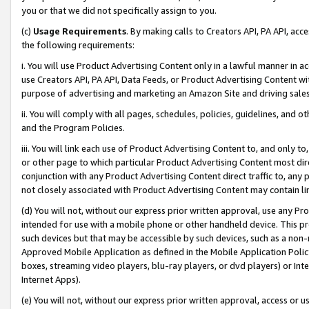
you or that we did not specifically assign to you.
(c)
Usage Requirements
. By making calls to Creators API, PA API, ac
the following requirements:
i. You will use Product Advertising Content only in a lawful manner in a
use Creators API, PA API, Data Feeds, or Product Advertising Content wit
purpose of advertising and marketing an Amazon Site and driving sales
ii. You will comply with all pages, schedules, policies, guidelines, and o
and the Program Policies.
iii. You will link each use of Product Advertising Content to, and only 
or other page to which particular Product Advertising Content most direc
conjunction with any Product Advertising Content direct traffic to, any 
not closely associated with Product Advertising Content may contain lin
(d) You will not, without our express prior written approval, use any Pr
intended for use with a mobile phone or other handheld device. This proh
such devices but that may be accessible by such devices, such as a non-
Approved Mobile Application as defined in the Mobile Application Policy; 
boxes, streaming video players, blu-ray players, or dvd players) or Inte
Internet Apps).
(e) You will not, without our express prior written approval, access or 