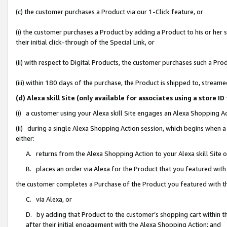
(c) the customer purchases a Product via our 1-Click feature, or
(i) the customer purchases a Product by adding a Product to his or her
their initial click-through of the Special Link, or
(ii) with respect to Digital Products, the customer purchases such a P
(iii) within 180 days of the purchase, the Product is shipped to, stre
(d) Alexa skill Site (only available for associates using a stor
(i) a customer using your Alexa skill Site engages an Alexa Shopping A
(ii) during a single Alexa Shopping Action session, which begins when
either:
A. returns from the Alexa Shopping Action to your Alexa skill Site 
B. places an order via Alexa for the Product that you featured with
the customer completes a Purchase of the Product you featured with t
C. via Alexa, or
D. by adding that Product to the customer’s shopping cart within th
after their initial engagement with the Alexa Shopping Action; and