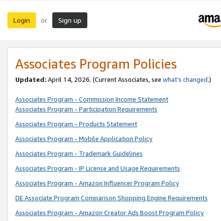
Login
Sign up
or
Associates Program Policies
Updated:
April 14, 2026. (Current Associates, see
what’s changed
.)
Associates Program - Commission Income Statement
Associates Program - Participation Requirements
Associates Program - Products Statement
Associates Program - Mobile Application Policy
Associates Program - Trademark Guidelines
Associates Program - IP License and Usage Requirements
Associates Program - Amazon Influencer Program Policy
DE Associate Program Comparison Shopping Engine Requirements
Associates Program - Amazon Creator Ads Boost Program Policy