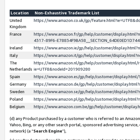
Location
Non-Exhaustive Trademark List
United
https://www.amazon.co.uk/gp/feature.html?ie=UTF8&
Kingdom
France
https://www.amazon.fr/gp/help/customer/display.ht
4317-89F6-E78834F9BA58__SECTION_64DE0ED1D74
Ireland
https://www.amazon.ie/gp/help/customer/display.ht
Italy
https://www.amazon.it/gp/help/customer/display.html
The
https://www.amazon.nl/gp/help/customer/display.html/
Netherlands
ie=UTF8&nodeId=201909280
Spain
https://www.amazon.es/gp/help/customer/display.htm
Germany
https://www.amazon.de/gp/help/customer/display.htm
Sweden
https://www.amazon.se/gp/help/customer/display.htm
Poland
https://www.amazon.pl/gp/help/customer/display.htm
Belgium
https://www.amazon.com.be/gp/help/customer/displa
(d) any Product purchased by a customer who is referred to an Amazon S
Yahoo, Bing, or any other search portal, sponsored advertising service, o
network) (a “
Search Engine
”),