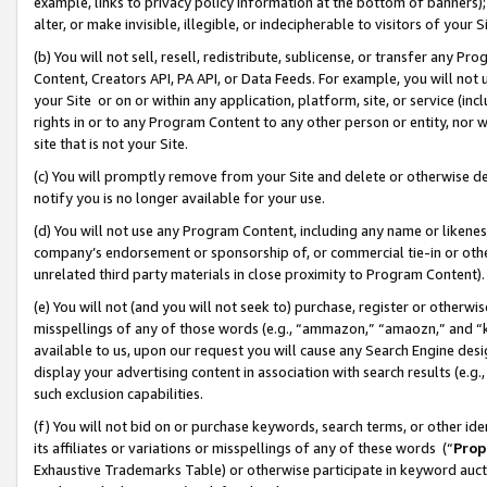
example, links to privacy policy information at the bottom of banners);
alter, or make invisible, illegible, or indecipherable to visitors of your 
(b) You will not sell, resell, redistribute, sublicense, or transfer any 
Content, Creators API, PA API, or Data Feeds. For example, you will not 
your Site or on or within any application, platform, site, or service (in
rights in or to any Program Content to any other person or entity, nor wi
site that is not your Site.
(c) You will promptly remove from your Site and delete or otherwise d
notify you is no longer available for your use.
(d) You will not use any Program Content, including any name or likene
company’s endorsement or sponsorship of, or commercial tie-in or other 
unrelated third party materials in close proximity to Program Content)
(e) You will not (and you will not seek to) purchase, register or otherw
misspellings of any of those words (e.g., “ammazon,” “amaozn,” and “kin
available to us, upon our request you will cause any Search Engine de
display your advertising content in association with search results (e.
such exclusion capabilities.
(f) You will not bid on or purchase keywords, search terms, or other id
its affiliates or variations or misspellings of any of these words (“
Prop
Exhaustive Trademarks Table) or otherwise participate in keyword aucti