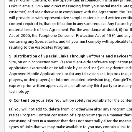
Links in emails, SMS and direct messaging from your social media Sites; 
customer) and are otherwise in compliance with the Agreement, the Tr
will provide us with representative sample materials and written certif
content required in, that certification in any such request. Any failure b
material breach of this Agreement. For the avoidance of doubt, (i) for
Act of 2003, the Telephone Consumer Protection Act of 1991 and any si
containing any Special Links, and (ii) you must comply with applicable
relating to the Associates Program.
5. Distribution of Special Links Through Software and Devices
Yo
Site, on or in connection with: (a) any client-side software application 
application executable or installable by an end user) on any device, in
Approved Mobile Applications); or (b) any television set-top box (e.g., 
players, or dvd players) or Internet-enabled television (e.g., GoogleTV, 
express prior written approval, use, or allow any third party to use, 
technology.
6. Content on your Site.
You will be solely responsible for the conten
(a) You will not add to, delete from, or otherwise alter any Program Co
resize Program Content consisting of a graphic image in a manner that
consisting of text in a manner that does not materially alter the meanin
types of links that we may make available to you may contain a link to 