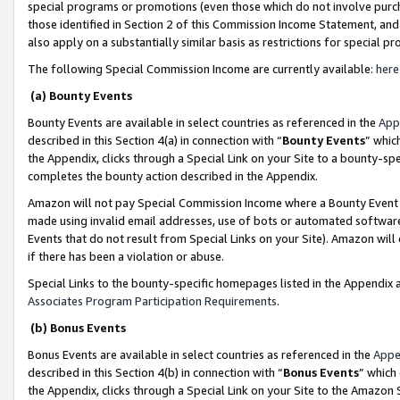
special programs or promotions (even those which do not involve purcha
those identified in Section 2 of this Commission Income Statement, an
also apply on a substantially similar basis as restrictions for special 
The following Special Commission Income are currently available:
here
(a) Bounty Events
Bounty Events are available in select countries as referenced in the
App
described in this Section 4(a) in connection with “
Bounty Events
” whic
the Appendix, clicks through a Special Link on your Site to a bounty-s
completes the bounty action described in the Appendix.
Amazon will not pay Special Commission Income where a Bounty Event ha
made using invalid email addresses, use of bots or automated software
Events that do not result from Special Links on your Site). Amazon will 
if there has been a violation or abuse.
Special Links to the bounty-specific homepages listed in the Appendix 
Associates Program Participation Requirements
.
(b) Bonus Events
Bonus Events are available in select countries as referenced in the
Appe
described in this Section 4(b) in connection with “
Bonus Events
” which
the Appendix, clicks through a Special Link on your Site to the Amazon 