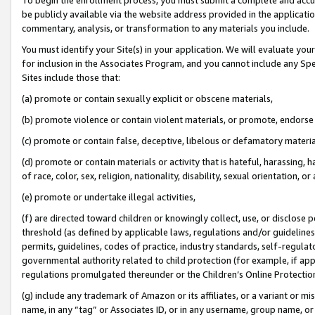
be publicly available via the website address provided in the application
commentary, analysis, or transformation to any materials you include.
You must identify your Site(s) in your application. We will evaluate your 
for inclusion in the Associates Program, and you cannot include any Speci
Sites include those that:
(a) promote or contain sexually explicit or obscene materials,
(b) promote violence or contain violent materials, or promote, endorse 
(c) promote or contain false, deceptive, libelous or defamatory materi
(d) promote or contain materials or activity that is hateful, harassing, h
of race, color, sex, religion, nationality, disability, sexual orientation, or
(e) promote or undertake illegal activities,
(f) are directed toward children or knowingly collect, use, or disclose
threshold (as defined by applicable laws, regulations and/or guidelines);
permits, guidelines, codes of practice, industry standards, self-regulat
governmental authority related to child protection (for example, if app
regulations promulgated thereunder or the Children’s Online Protection
(g) include any trademark of Amazon or its affiliates, or a variant or 
name, in any “tag” or Associates ID, or in any username, group name, or 