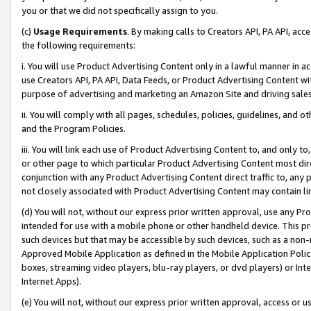
you or that we did not specifically assign to you.
(c)
Usage Requirements
. By making calls to Creators API, PA API, ac
the following requirements:
i. You will use Product Advertising Content only in a lawful manner in a
use Creators API, PA API, Data Feeds, or Product Advertising Content wit
purpose of advertising and marketing an Amazon Site and driving sales
ii. You will comply with all pages, schedules, policies, guidelines, and o
and the Program Policies.
iii. You will link each use of Product Advertising Content to, and only 
or other page to which particular Product Advertising Content most direc
conjunction with any Product Advertising Content direct traffic to, any 
not closely associated with Product Advertising Content may contain lin
(d) You will not, without our express prior written approval, use any Pr
intended for use with a mobile phone or other handheld device. This proh
such devices but that may be accessible by such devices, such as a non-
Approved Mobile Application as defined in the Mobile Application Policy; 
boxes, streaming video players, blu-ray players, or dvd players) or Inte
Internet Apps).
(e) You will not, without our express prior written approval, access or 