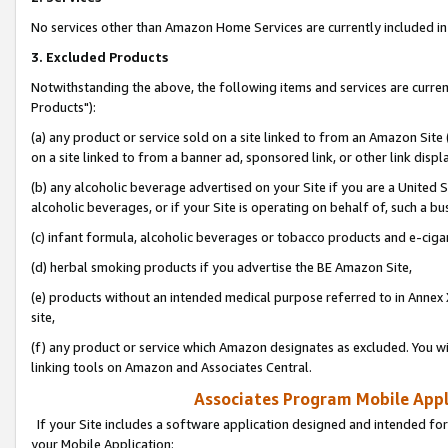
No services other than Amazon Home Services are currently included in 
3. Excluded Products
Notwithstanding the above, the following items and services are curre
Products"):
(a) any product or service sold on a site linked to from an Amazon Site
on a site linked to from a banner ad, sponsored link, or other link disp
(b) any alcoholic beverage advertised on your Site if you are a United 
alcoholic beverages, or if your Site is operating on behalf of, such a bu
(c) infant formula, alcoholic beverages or tobacco products and e-ciga
(d) herbal smoking products if you advertise the BE Amazon Site,
(e) products without an intended medical purpose referred to in Annex 
site,
(f) any product or service which Amazon designates as excluded. You will 
linking tools on Amazon and Associates Central.
Associates Program Mobile Appli
If your Site includes a software application designed and intended for
your Mobile Application: