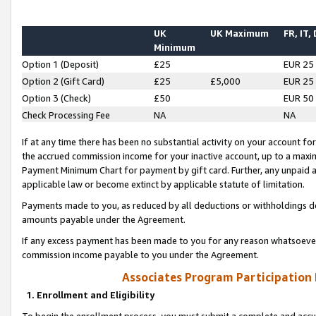
UK
UK Maximum
FR, IT,
Minimum
Option 1 (Deposit)
£25
EUR 25
Option 2 (Gift Card)
£25
£5,000
EUR 25
Option 3 (Check)
£50
EUR 50
Check Processing Fee
NA
NA
If at any time there has been no substantial activity on your account for 
the accrued commission income for your inactive account, up to a max
Payment Minimum Chart for payment by gift card. Further, any unpaid 
applicable law or become extinct by applicable statute of limitation.
Payments made to you, as reduced by all deductions or withholdings de
amounts payable under the Agreement.
If any excess payment has been made to you for any reason whatsoever,
commission income payable to you under the Agreement.
Associates Program Participation
1. Enrollment and Eligibility
To begin the enrollment process, you must submit a complete and accur