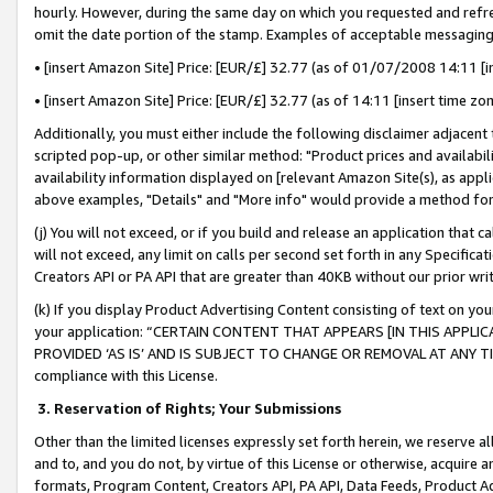
hourly. However, during the same day on which you requested and refre
omit the date portion of the stamp. Examples of acceptable messaging
• [insert Amazon Site] Price: [EUR/£] 32.77 (as of 01/07/2008 14:11 [in
• [insert Amazon Site] Price: [EUR/£] 32.77 (as of 14:11 [insert time zo
Additionally, you must either include the following disclaimer adjacent t
scripted pop-up, or other similar method: "Product prices and availabil
availability information displayed on [relevant Amazon Site(s), as appli
above examples, "Details" and "More info" would provide a method for 
(j) You will not exceed, or if you build and release an application that c
will not exceed, any limit on calls per second set forth in any Specifica
Creators API or PA API that are greater than 40KB without our prior wr
(k) If you display Product Advertising Content consisting of text on your
your application: “CERTAIN CONTENT THAT APPEARS [IN THIS APPLIC
PROVIDED ‘AS IS’ AND IS SUBJECT TO CHANGE OR REMOVAL AT ANY TIME.”
compliance with this License.
3.
Reservation of Rights; Your Submissions
Other than the limited licenses expressly set forth herein, we reserve all 
and to, and you do not, by virtue of this License or otherwise, acquire an
formats, Program Content, Creators API, PA API, Data Feeds, Product 