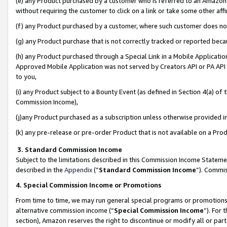
(e) any Product purchased by a customer who is referred to an Amazon Si
without requiring the customer to click on a link or take some other affi
(f) any Product purchased by a customer, where such customer does no
(g) any Product purchase that is not correctly tracked or reported bec
(h) any Product purchased through a Special Link in a Mobile Applicatio
Approved Mobile Application was not served by Creators API or PA API (
to you,
(i) any Product subject to a Bounty Event (as defined in Section 4(a) o
Commission Income),
(j)any Product purchased as a subscription unless otherwise provided 
(k) any pre-release or pre-order Product that is not available on a Prod
3. Standard Commission Income
Subject to the limitations described in this Commission Income Statem
described in the
Appendix
(”
Standard Commission Income
”). Commis
4. Special Commission Income or Promotions
From time to time, we may run general special programs or promotions 
alternative commission income (“
Special Commission Income
”). For
section), Amazon reserves the right to discontinue or modify all or par