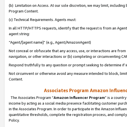
(b) Limitation on Access. At our sole discretion, we may limit, includin
Program Content.
(c) Technical Requirements. Agents must:
In all HTTP/HTTPS requests, identify that the request is from an Agent 
agent string:
“Agent/[agent name]” (e.g., Agent/AmazonAgent)
Not conceal or obfuscate that any access, use, or interactions are fro
navigation, or other interactions or (b) completing or circumventing 
Respond truthfully to any question or prompt seeking to determine if 
Not circumvent or otherwise avoid any measure intended to block, limit
Content.
Associates Program Amazon Influence
The Associates Program “
Amazon Influencer Program
” is a countr
income by acting as a social media presence facilitating customer purc
in the Associates Program. In order to participate in the Amazon Influen
quantitative thresholds, complete the registration process, and comply
Policy.