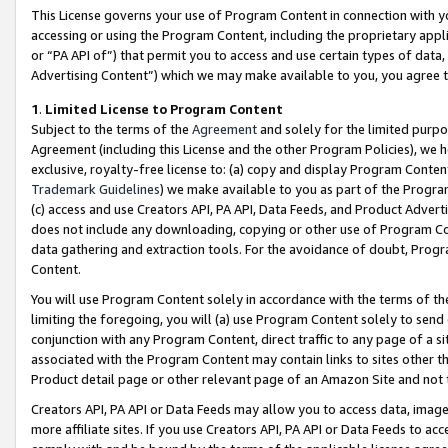
This License governs your use of Program Content in connection with yo
accessing or using the Program Content, including the proprietary appli
or “PA API of”) that permit you to access and use certain types of data
Advertising Content”) which we may make available to you, you agree t
1
.
Limited License to Program Content
Subject to the terms of the
Agreement
and solely for the limited purpo
Agreement (including this License and the other Program Policies), we 
exclusive, royalty-free license to: (a) copy and display Program Conten
Trademark Guidelines
) we make available to you as part of the Progra
(c) access and use Creators API, PA API, Data Feeds, and Product Adverti
does not include any downloading, copying or other use of Program Conte
data gathering and extraction tools. For the avoidance of doubt, Progr
Content.
You will use Program Content solely in accordance with the terms of t
limiting the foregoing, you will (a) use Program Content solely to send
conjunction with any Program Content, direct traffic to any page of a si
associated with the Program Content may contain links to sites other t
Product detail page or other relevant page of an Amazon Site and not 
Creators API, PA API or Data Feeds may allow you to access data, image
more affiliate sites. If you use Creators API, PA API or Data Feeds to ac