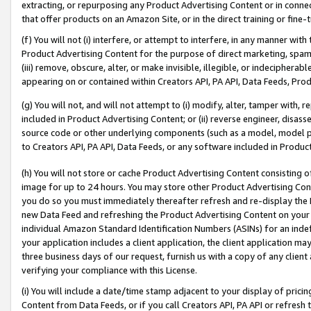
extracting, or repurposing any Product Advertising Content or in connec
that offer products on an Amazon Site, or in the direct training or fin
(f) You will not (i) interfere, or attempt to interfere, in any manner wit
Product Advertising Content for the purpose of direct marketing, spammi
(iii) remove, obscure, alter, or make invisible, illegible, or indecipherab
appearing on or contained within Creators API, PA API, Data Feeds, Prod
(g) You will not, and will not attempt to (i) modify, alter, tamper with,
included in Product Advertising Content; or (ii) reverse engineer, disa
source code or other underlying components (such as a model, model pa
to Creators API, PA API, Data Feeds, or any software included in Produc
(h) You will not store or cache Product Advertising Content consisting 
image for up to 24 hours. You may store other Product Advertising Cont
you do so you must immediately thereafter refresh and re-display the P
new Data Feed and refreshing the Product Advertising Content on your 
individual Amazon Standard Identification Numbers (ASINs) for an indefi
your application includes a client application, the client application m
three business days of our request, furnish us with a copy of any clien
verifying your compliance with this License.
(i) You will include a date/time stamp adjacent to your display of prici
Content from Data Feeds, or if you call Creators API, PA API or refresh