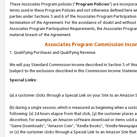
These Associates Program policies (“
Program Policies
”) are incorpor
terms used in these Program Policies and not otherwise defined here wil
parties under Sections 3 and 6 of the Associates Program Participation
termination of the Agreement. For the avoidance of doubt and without l
Associates Program Participation Requirements, the Associates Program
material breach of the Agreement.
Associates Program Commission Inco
1. Qualifying Purchases and Qualifying Revenue
We will pay Standard Commission Income described in Section 3 of thi
(subject to the exclusions described in this Commission Income Stateme
Special Links:
(a) a customer clicks through a Special Link on your Site to an Amazon S
(b) during a single session, which is measured as beginning when a custo
following: (x) 24 hours elapse from that click, (y) the customer places 
discretion; for example, an Amazon software download or items sold 
“Game Downloads”, “Amazon Coin”, “Kindle Books”, “Kindle Newspapers”
or (z) the customer clicks through a Special Link to an Amazon Site that