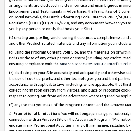
arrangements are disclosed in a clear, concise and unambiguous manner 
Endorsement and Testimonials in Advertising, the French law of 9 June
on social networks, the Dutch Advertising Code, Directive 2002/58/EC 
Regulation (GDPR) (EU) 2016/679), and any agreement between you and 
you by any person or entity that hosts your Site),
(c) creating and posting, and ensuring the accuracy, completeness, and 
and other Product-related materials and any information you include wit
(d) using the Program Content, your Site, and the materials on or within
rights or those of any other person or entity (including copyrights, trad
ensuring compliance with the
Amazon Associates Anti-Counterfeit Polic
(e) disclosing on your Site accurately and adequately and otherwise sat
the use of cookies, pixels, and other technologies you and third parties
accordance with applicable laws, including, where applicable, that thir
collect information directly from visitors, and place or recognize cooki
respect to opting-out from online advertising where required by appli
(f) any use that you make of the Program Content, and the Amazon Mar
4. Promotional Limitations
You will not engage in any promotional, ma
connection with an Amazon Site or the Associates Program (“Promotional
engage in any Promotional Activities in any offline manner, including by
any Program Content, or any Special Link in connection with any printed 