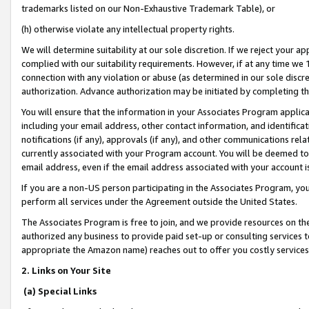
trademarks listed on our Non-Exhaustive Trademark Table), or
(h) otherwise violate any intellectual property rights.
We will determine suitability at our sole discretion. If we reject your 
complied with our suitability requirements. However, if at any time we 1
connection with any violation or abuse (as determined in our sole disc
authorization. Advance authorization may be initiated by completing t
You will ensure that the information in your Associates Program applic
including your email address, other contact information, and identifica
notifications (if any), approvals (if any), and other communications re
currently associated with your Program account. You will be deemed to 
email address, even if the email address associated with your account i
If you are a non-US person participating in the Associates Program, you
perform all services under the Agreement outside the United States.
The Associates Program is free to join, and we provide resources on th
authorized any business to provide paid set-up or consulting services t
appropriate the Amazon name) reaches out to offer you costly services
2. Links on Your Site
(a) Special Links