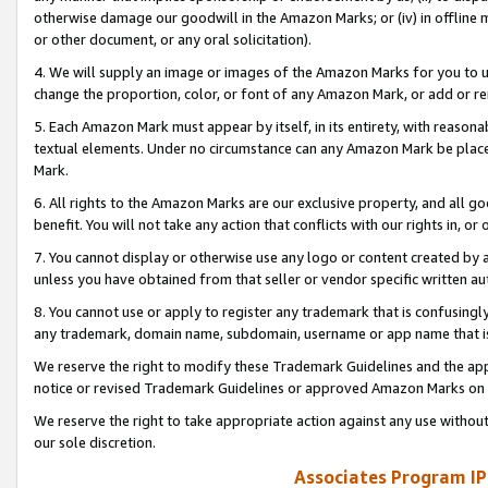
otherwise damage our goodwill in the Amazon Marks; or (iv) in offline ma
or other document, or any oral solicitation).
4. We will supply an image or images of the Amazon Marks for you to 
change the proportion, color, or font of any Amazon Mark, or add or
5. Each Amazon Mark must appear by itself, in its entirety, with reason
textual elements. Under no circumstance can any Amazon Mark be placed
Mark.
6. All rights to the Amazon Marks are our exclusive property, and all 
benefit. You will not take any action that conflicts with our rights in, 
7. You cannot display or otherwise use any logo or content created by a
unless you have obtained from that seller or vendor specific written au
8. You cannot use or apply to register any trademark that is confusingly
any trademark, domain name, subdomain, username or app name that is 
We reserve the right to modify these Trademark Guidelines and the app
notice or revised Trademark Guidelines or approved Amazon Marks on t
We reserve the right to take appropriate action against any use without
our sole discretion.
Associates Program IP