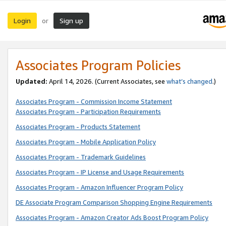
Login
Sign up
or
Associates Program Policies
Updated:
April 14, 2026. (Current Associates, see
what’s changed
.)
Associates Program - Commission Income Statement
Associates Program - Participation Requirements
Associates Program - Products Statement
Associates Program - Mobile Application Policy
Associates Program - Trademark Guidelines
Associates Program - IP License and Usage Requirements
Associates Program - Amazon Influencer Program Policy
DE Associate Program Comparison Shopping Engine Requirements
Associates Program - Amazon Creator Ads Boost Program Policy