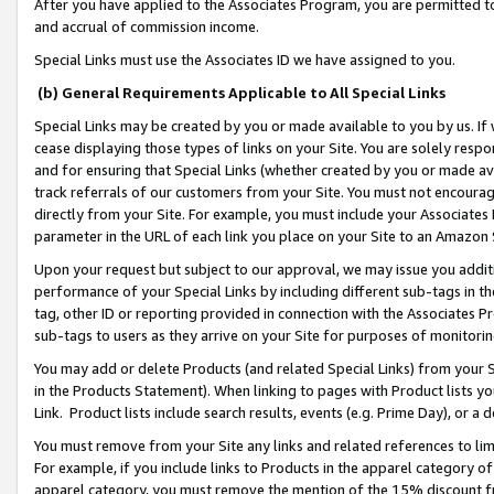
After you have applied to the Associates Program, you are permitted to 
and accrual of commission income.
Special Links must use the Associates ID we have assigned to you.
(b) General Requirements Applicable to All Special Links
Special Links may be created by you or made available to you by us. If 
cease displaying those types of links on your Site. You are solely respo
and for ensuring that Special Links (whether created by you or made av
track referrals of our customers from your Site. You must not encoura
directly from your Site. For example, you must include your Associates
parameter in the URL of each link you place on your Site to an Amazon 
Upon your request but subject to our approval, we may issue you addit
performance of your Special Links by including different sub-tags in t
tag, other ID or reporting provided in connection with the Associates Pr
sub-tags to users as they arrive on your Site for purposes of monitorin
You may add or delete Products (and related Special Links) from your Si
in the Products Statement). When linking to pages with Product lists you
Link. Product lists include search results, events (e.g. Prime Day), or 
You must remove from your Site any links and related references to li
For example, if you include links to Products in the apparel category 
apparel category, you must remove the mention of the 15% discount f