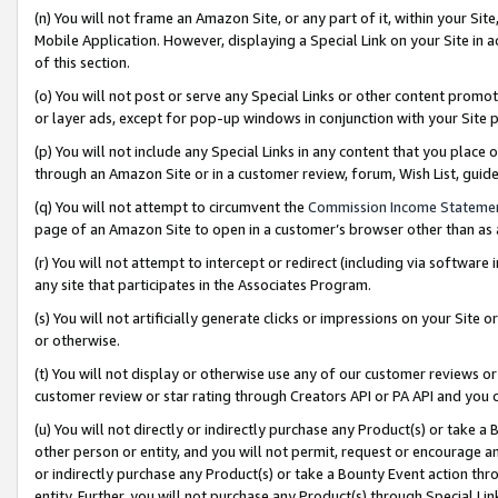
(n) You will not frame an Amazon Site, or any part of it, within your Sit
Mobile Application. However, displaying a Special Link on your Site in a
of this section.
(o) You will not post or serve any Special Links or other content prom
or layer ads, except for pop-up windows in conjunction with your Site 
(p) You will not include any Special Links in any content that you place
through an Amazon Site or in a customer review, forum, Wish List, gui
(q) You will not attempt to circumvent the
Commission Income Stateme
page of an Amazon Site to open in a customer’s browser other than as a 
(r) You will not attempt to intercept or redirect (including via softwar
any site that participates in the Associates Program.
(s) You will not artificially generate clicks or impressions on your Si
or otherwise.
(t) You will not display or otherwise use any of our customer reviews or 
customer review or star rating through Creators API or PA API and you 
(u) You will not directly or indirectly purchase any Product(s) or take a
other person or entity, and you will not permit, request or encourage an
or indirectly purchase any Product(s) or take a Bounty Event action thro
entity. Further, you will not purchase any Product(s) through Special Li