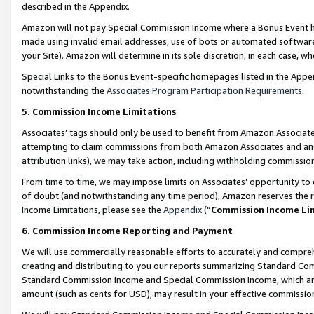
described in the Appendix.
Amazon will not pay Special Commission Income where a Bonus Event has
made using invalid email addresses, use of bots or automated software,
your Site). Amazon will determine in its sole discretion, in each case, w
Special Links to the Bonus Event-specific homepages listed in the Appe
notwithstanding the
Associates Program Participation Requirements
.
5. Commission Income Limitations
Associates’ tags should only be used to benefit from Amazon Associates
attempting to claim commissions from both Amazon Associates and ano
attribution links), we may take action, including withholding commissio
From time to time, we may impose limits on Associates’ opportunity t
of doubt (and notwithstanding any time period), Amazon reserves the ri
Income Limitations, please see the
Appendix
(“
Commission Income Li
6. Commission Income Reporting and Payment
We will use commercially reasonable efforts to accurately and comprehe
creating and distributing to you our reports summarizing Standard C
Standard Commission Income and Special Commission Income, which are 
amount (such as cents for USD), may result in your effective commission 