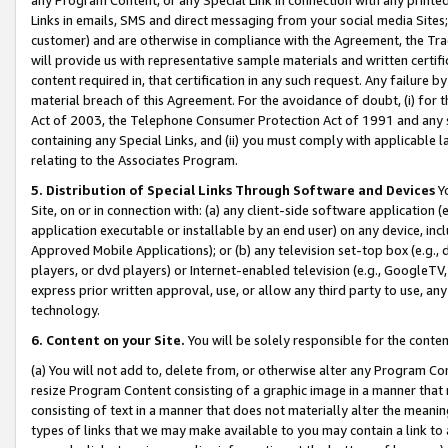
Links in emails, SMS and direct messaging from your social media Sites; 
customer) and are otherwise in compliance with the Agreement, the Tr
will provide us with representative sample materials and written certif
content required in, that certification in any such request. Any failure b
material breach of this Agreement. For the avoidance of doubt, (i) for
Act of 2003, the Telephone Consumer Protection Act of 1991 and any si
containing any Special Links, and (ii) you must comply with applicable
relating to the Associates Program.
5. Distribution of Special Links Through Software and Devices
Yo
Site, on or in connection with: (a) any client-side software application 
application executable or installable by an end user) on any device, in
Approved Mobile Applications); or (b) any television set-top box (e.g., 
players, or dvd players) or Internet-enabled television (e.g., GoogleTV, 
express prior written approval, use, or allow any third party to use, 
technology.
6. Content on your Site.
You will be solely responsible for the conten
(a) You will not add to, delete from, or otherwise alter any Program Co
resize Program Content consisting of a graphic image in a manner that
consisting of text in a manner that does not materially alter the meanin
types of links that we may make available to you may contain a link to 