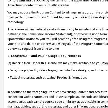
comply with and be bound by the terms of the applicable license agreem
Advertising Content from such affiliate sites.
You may not use the
Program Content
to infringe, misappropriate or vio
third party to, use Program Content to, directly or indirectly, develo
technology.
The License will immediately and automatically terminate if at any ti
defined in the Commission Income Statement), or otherwise upon termina
upon written notice to you. You will promptly stop using the Program 
your Site and delete or otherwise destroy all of the Program Content 
otherwise request from time to time.
2
.
Creators API and PA API Usage Requirements
(a)
Description
. Under this License, we may make available to you Pr
• Data, images, audio, video, logos, user interface designs, and other c
• Textual materials, such as textual Product information.
In addition to the foregoing Product Advertising Content and access to
connection with Creators API and PA API sample source code and librarie
accompanies each sample source code or library, as applicable. In conne
manuals, guides, supporting materials, and other information, regardless