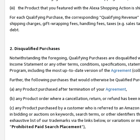
(iii) the Product that you featured with the Alexa Shopping Action is 
For each Qualifying Purchase, the corresponding “Qualifying Revenue” i
shipping charges, gift-wrapping fees, handling fees, taxes (e.g. sales ta
debt.
2. Disqualified Purchases
Notwithstanding the foregoing, Qualifying Purchases are disqualified w
Income Statement or any other terms, conditions, specifications, statem
Program, including the most up-to-date version of the
Agreement
(coll
Further, the following purchases that would otherwise be Qualified Pu
(a) any Product purchased after termination of your
Agreement
,
(b) any Product order where a cancellation, return, or refund has been i
(c) any Product purchased by a customer who is referred to an Amazon 
in bidding or auctions on keywords, search terms, or other identifiers 
exhaustive list of our trademarks via the links below, or variations or 
“
Prohibited Paid Search Placement
”),