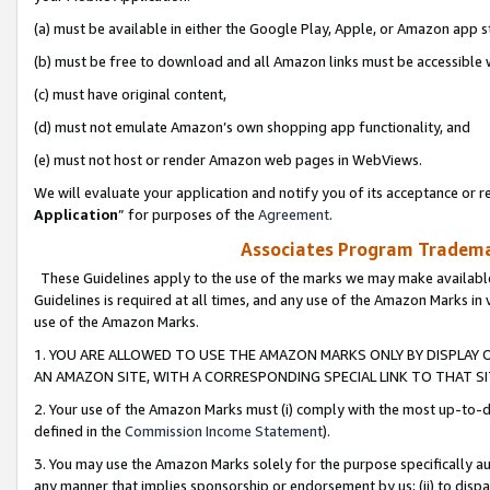
(a) must be available in either the Google Play, Apple, or Amazon app s
(b) must be free to download and all Amazon links must be accessible 
(c) must have original content,
(d) must not emulate Amazon’s own shopping app functionality, and
(e) must not host or render Amazon web pages in WebViews.
We will evaluate your application and notify you of its acceptance or re
Application
” for purposes of the
Agreement
.
Associates Program Trademar
These Guidelines apply to the use of the marks we may make available
Guidelines is required at all times, and any use of the Amazon Marks in 
use of the Amazon Marks.
1. YOU ARE ALLOWED TO USE THE AMAZON MARKS ONLY BY DISPLAY 
AN AMAZON SITE, WITH A CORRESPONDING SPECIAL LINK TO THAT SI
2. Your use of the Amazon Marks must (i) comply with the most up-to-da
defined in the
Commission Income Statement
).
3. You may use the Amazon Marks solely for the purpose specifically a
any manner that implies sponsorship or endorsement by us; (ii) to disparag