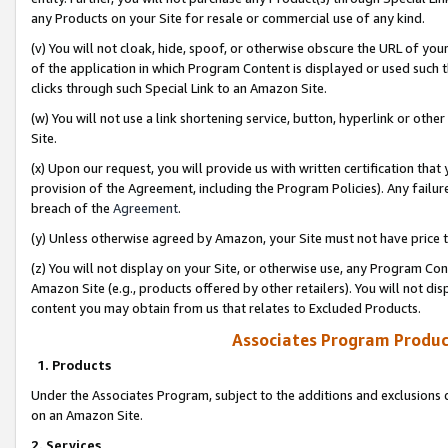
any Products on your Site for resale or commercial use of any kind.
(v) You will not cloak, hide, spoof, or otherwise obscure the URL of your
of the application in which Program Content is displayed or used such 
clicks through such Special Link to an Amazon Site.
(w) You will not use a link shortening service, button, hyperlink or oth
Site.
(x) Upon our request, you will provide us with written certification tha
provision of the Agreement, including the Program Policies). Any failure
breach of the
Agreement
.
(y) Unless otherwise agreed by Amazon, your Site must not have price tr
(z) You will not display on your Site, or otherwise use, any Program Con
Amazon Site (e.g., products offered by other retailers). You will not di
content you may obtain from us that relates to Excluded Products.
Associates Program Produc
1. Products
Under the Associates Program, subject to the additions and exclusions d
on an Amazon Site.
2. Services