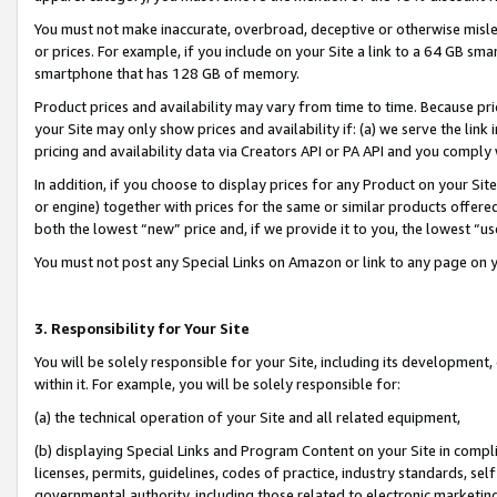
You must not make inaccurate, overbroad, deceptive or otherwise misle
or prices. For example, if you include on your Site a link to a 64 GB sm
smartphone that has 128 GB of memory.
Product prices and availability may vary from time to time. Because pri
your Site may only show prices and availability if: (a) we serve the link 
pricing and availability data via Creators API or PA API and you comply
In addition, if you choose to display prices for any Product on your Si
or engine) together with prices for the same or similar products offer
both the lowest “new” price and, if we provide it to you, the lowest “u
You must not post any Special Links on Amazon or link to any page on 
3. Responsibility for Your Site
You will be solely responsible for your Site, including its development
within it. For example, you will be solely responsible for:
(a) the technical operation of your Site and all related equipment,
(b) displaying Special Links and Program Content on your Site in compl
licenses, permits, guidelines, codes of practice, industry standards, se
governmental authority, including those related to electronic marketin