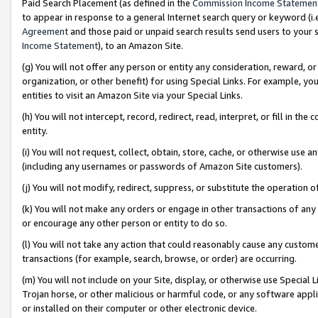
Paid Search Placement (as defined in the
Commission Income Statemen
to appear in response to a general Internet search query or keyword (i.e.
Agreement
and those paid or unpaid search results send users to your sit
Income Statement
), to an Amazon Site.
(g) You will not offer any person or entity any consideration, reward, or
organization, or other benefit) for using Special Links. For example, 
entities to visit an Amazon Site via your Special Links.
(h) You will not intercept, record, redirect, read, interpret, or fill in 
entity.
(i) You will not request, collect, obtain, store, cache, or otherwise us
(including any usernames or passwords of Amazon Site customers).
(j) You will not modify, redirect, suppress, or substitute the operation 
(k) You will not make any orders or engage in other transactions of any 
or encourage any other person or entity to do so.
(l) You will not take any action that could reasonably cause any custome
transactions (for example, search, browse, or order) are occurring.
(m) You will not include on your Site, display, or otherwise use Specia
Trojan horse, or other malicious or harmful code, or any software app
or installed on their computer or other electronic device.