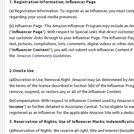
1. Registration Information; Influencer Page
(a) Registration Information. To register as an Influencer, you must co
regarding your social media presences.
(b) Influencer Page. This Amazon Influencer Program may include an A
(“
Influencer Page
”). With respect to Special Links that direct custom
our customer clicks through to your Influencer Page. The Influencer Pag
text, pictures, compilations, lists, comments, digital videos or other
(“
Influencer Content
”), you will not submit such Influencer Content if
the
Amazon Community Guidelines
.
2.Onsite Use
(a)Discretion in Use; Removal Right. Amazon may (as determined by Amazo
the terms of the license described in Section 3(b) of the Influencer Prog
remove, suspend, or restore any or all of the Influencer Content.
(b)Compensation. With respect to Influencer Content used by Amazon wi
Income
”) as further detailed in Associates Central. To be eligible t
registered as an Influencer for the applicable Amazon Site with a dedic
3. Reservation of Rights; Use of Influencer Marks; Indemnificati
(a)Reservation of Rights. We reserve all right, title and interest (includ