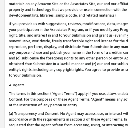
materials on any Amazon Site or the Associates Site, our and our affili
property and technology that we provide or use in connection with the
development kits, libraries, sample code, and related materials).
If you provide us with suggestions, reviews, modifications, data, image
your participation in the Associates Program, or if you modify any Prog
right, title, and interest in and to Your Submission and grant us (even 
nonexclusive, worldwide, freely transferable right and license for the du
reproduce, perform, display, and distribute Your Submission in any man
any purpose; (c) use and publish your name in the form of a credit in c
and (d) sublicense the foregoing rights to any other person or entity. A
obtained Your Submission in a lawful manner and (z) our and our sublice
entity’s rights, including any copyright rights. You agree to provide us
to Your Submission.
4. Agents
The terms in this section (“Agent Terms”) apply if you use, allow, enab
Content. For the purposes of these Agent Terms, "Agent” means any so
at the instruction of, any person or entity.
(a) Transparency and Consent. No Agent may access, use, or interact with 
accordance with the requirements in section 3 of these Agent Terms. In
requested that the Agent refrain from accessing, using, or interacting