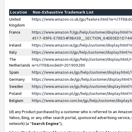
Location
Non-Exhaustive Trademark List
United
https://www.amazon.co.uk/gp/feature.html?ie=UTF8&
Kingdom
France
https://www.amazon.fr/gp/help/customer/display.ht
4317-89F6-E78834F9BA58__SECTION_64DE0ED1D74
Ireland
https://www.amazon.ie/gp/help/customer/display.ht
Italy
https://www.amazon.it/gp/help/customer/display.html
The
https://www.amazon.nl/gp/help/customer/display.html/
Netherlands
ie=UTF8&nodeId=201909280
Spain
https://www.amazon.es/gp/help/customer/display.htm
Germany
https://www.amazon.de/gp/help/customer/display.htm
Sweden
https://www.amazon.se/gp/help/customer/display.htm
Poland
https://www.amazon.pl/gp/help/customer/display.htm
Belgium
https://www.amazon.com.be/gp/help/customer/displa
(d) any Product purchased by a customer who is referred to an Amazon S
Yahoo, Bing, or any other search portal, sponsored advertising service, o
network) (a “
Search Engine
”),