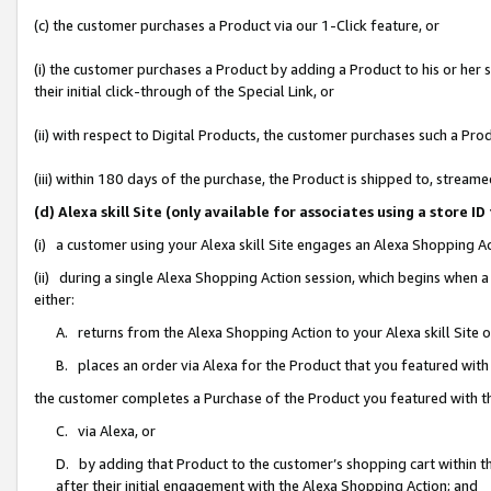
(c) the customer purchases a Product via our 1-Click feature, or
(i) the customer purchases a Product by adding a Product to his or her
their initial click-through of the Special Link, or
(ii) with respect to Digital Products, the customer purchases such a P
(iii) within 180 days of the purchase, the Product is shipped to, stre
(d) Alexa skill Site (only available for associates using a stor
(i) a customer using your Alexa skill Site engages an Alexa Shopping A
(ii) during a single Alexa Shopping Action session, which begins when
either:
A. returns from the Alexa Shopping Action to your Alexa skill Site 
B. places an order via Alexa for the Product that you featured with
the customer completes a Purchase of the Product you featured with t
C. via Alexa, or
D. by adding that Product to the customer’s shopping cart within th
after their initial engagement with the Alexa Shopping Action; and