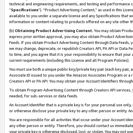
technical and engineering requirements, and testing and performance cri
“
Specifications
”). “Product Advertising Content,” as used in this Lic
available to you under a separate license and any Specifications that we
information or content relating to products offered on any site other 
(b)
Obtaining Product Advertising Content.
You may obtain Product
express prior written approval, you may also obtain Product Advertisi
Feeds. If you obtain Product Advertising Content through Data Feeds, yo
we may change, deprecate, or republish Creators API, PA API or Data Fee
to time, and you agree that it is your responsibility to ensure that your
current requirements (including this License and all Program Policies).
You must use both a unique public key/private key pair (each key pair, a
Associate ID issued to you under the Amazon Associates Program or a r
Creators API or PA API. You may obtain your Account Identifiers through
To obtain Program Advertising Content through Creators API services, y
needed, for sub-services or data feeds.
An Account Identifier that is a private key is for your personal use only,
or otherwise disclose your private key to any other person or entity. An A
You are responsible for all activities that occur under your Account Ide
any other person or entity. Therefore, you should contact us immediate
your private key is otherwise disclosed, lost, or stolen. You may not u