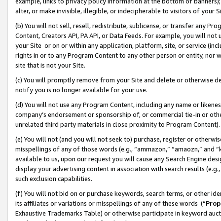
example, links to privacy policy information at the bottom of banners);
alter, or make invisible, illegible, or indecipherable to visitors of your 
(b) You will not sell, resell, redistribute, sublicense, or transfer any 
Content, Creators API, PA API, or Data Feeds. For example, you will not 
your Site or on or within any application, platform, site, or service (in
rights in or to any Program Content to any other person or entity, nor wi
site that is not your Site.
(c) You will promptly remove from your Site and delete or otherwise d
notify you is no longer available for your use.
(d) You will not use any Program Content, including any name or likene
company’s endorsement or sponsorship of, or commercial tie-in or other 
unrelated third party materials in close proximity to Program Content)
(e) You will not (and you will not seek to) purchase, register or otherw
misspellings of any of those words (e.g., “ammazon,” “amaozn,” and “kin
available to us, upon our request you will cause any Search Engine de
display your advertising content in association with search results (e.
such exclusion capabilities.
(f) You will not bid on or purchase keywords, search terms, or other id
its affiliates or variations or misspellings of any of these words (“
Prop
Exhaustive Trademarks Table) or otherwise participate in keyword aucti