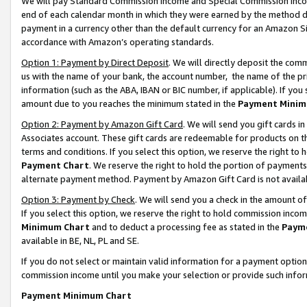
We will pay Standard Commission Income and Special Commission Incom
end of each calendar month in which they were earned by the method de
payment in a currency other than the default currency for an Amazon Sit
accordance with Amazon’s operating standards.
Option 1: Payment by Direct Deposit
. We will directly deposit the co
us with the name of your bank, the account number, the name of the pr
information (such as the ABA, IBAN or BIC number, if applicable). If you 
amount due to you reaches the minimum stated in the
Payment Minim
Option 2: Payment by Amazon Gift Card
. We will send you gift cards 
Associates account. These gift cards are redeemable for products on t
terms and conditions. If you select this option, we reserve the right t
Payment Chart
. We reserve the right to hold the portion of payment
alternate payment method. Payment by Amazon Gift Card is not available
Option 3: Payment by Check
. We will send you a check in the amount o
If you select this option, we reserve the right to hold commission inco
Minimum Chart
and to deduct a processing fee as stated in the
Paym
available in BE, NL, PL and SE.
If you do not select or maintain valid information for a payment opti
commission income until you make your selection or provide such info
Payment Minimum Chart